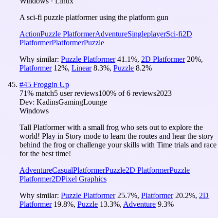
Windows · Linux
A sci-fi puzzle platformer using the platform gun
Action
Puzzle Platformer
Adventure
Singleplayer
Sci-fi
2D
Platformer
Platformer
Puzzle
Why similar:
Puzzle Platformer
41.1
%
,
2D Platformer
20
%
,
Platformer
12
%
,
Linear
8.3
%
,
Puzzle
8.2
%
#
45
Froggin Up
71
% match
5 user reviews
100
% of
6
reviews
2023
Dev:
KadinsGamingLounge
Windows
Tall Platformer with a small frog who sets out to explore the
world! Play in Story mode to learn the routes and hear the story
behind the frog or challenge your skills with Time trials and race
for the best time!
Adventure
Casual
Platformer
Puzzle
2D Platformer
Puzzle
Platformer
2D
Pixel Graphics
Why similar:
Puzzle Platformer
25.7
%
,
Platformer
20.2
%
,
2D
Platformer
19.8
%
,
Puzzle
13.3
%
,
Adventure
9.3
%