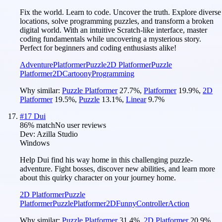
Fix the world. Learn to code. Uncover the truth. Explore diverse
locations, solve programming puzzles, and transform a broken
digital world. With an intuitive Scratch-like interface, master
coding fundamentals while uncovering a mysterious story.
Perfect for beginners and coding enthusiasts alike!
Adventure
Platformer
Puzzle
2D Platformer
Puzzle
Platformer
2D
Cartoony
Programming
Why similar:
Puzzle Platformer
27.7
%
,
Platformer
19.9
%
,
2D
Platformer
19.5
%
,
Puzzle
13.1
%
,
Linear
9.7
%
#
17
Dui
86
% match
No user reviews
Dev:
Azilla Studio
Windows
Help Dui find his way home in this challenging puzzle-
adventure. Fight bosses, discover new abilities, and learn more
about this quirky character on your journey home.
2D Platformer
Puzzle
Platformer
Puzzle
Platformer
2D
Funny
Controller
Action
Why similar:
Puzzle Platformer
31.4
%
,
2D Platformer
20.9
%
,