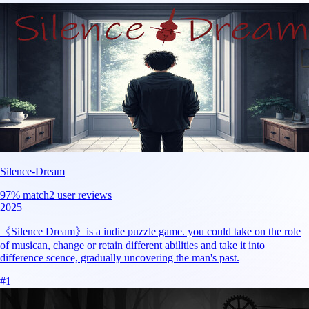
Silence-Dream
97
% match
2 user reviews
2025
《Silence Dream》is a indie puzzle game. you could take on the role
of musican, change or retain different abilities and take it into
difference scence, gradually uncovering the man's past.
#
1