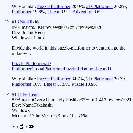
Why similar:
Puzzle Platformer
29.9
%
,
2D Platformer
20.8
%
,
Platformer
19.6
%
,
Linear
8.9
%
,
Adventure
8.6
%
#
13
SubDivide
89
% match
5 user reviews
80
% of
5
reviews
2020
Dev:
Julian Heuser
Windows · Linux
Divide the world in this puzzle-platformer to venture into the
unknown.
Puzzle Platformer
2D
Platformer
Casual
Platformer
Puzzle
Relaxing
Linear
2D
Why similar:
Puzzle Platformer
34.7
%
,
2D Platformer
20.7
%
,
Platformer
16
%
,
Linear
13.5
%
,
Puzzle
10.9
%
#
14
ElecHead
87
% match
Overwhelmingly Positive
97
% of
1,413
reviews
2021
Dev:
NamaTakahashi
Windows
Median:
2.7 hrs
Mean:
6.9 hrs
≥1hr:
76%
⚡＋🤖＋🧩