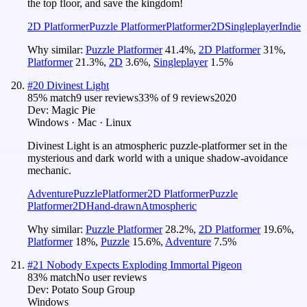
the top floor, and save the kingdom!
2D Platformer
Puzzle Platformer
Platformer
2D
Singleplayer
Indie
Why similar:
Puzzle Platformer
41.4
%
,
2D Platformer
31
%
,
Platformer
21.3
%
,
2D
3.6
%
,
Singleplayer
1.5
%
#
20
Divinest Light
85
% match
9 user reviews
33
% of
9
reviews
2020
Dev:
Magic Pie
Windows · Mac · Linux
Divinest Light is an atmospheric puzzle-platformer set in the
mysterious and dark world with a unique shadow-avoidance
mechanic.
Adventure
Puzzle
Platformer
2D Platformer
Puzzle
Platformer
2D
Hand-drawn
Atmospheric
Why similar:
Puzzle Platformer
28.2
%
,
2D Platformer
19.6
%
,
Platformer
18
%
,
Puzzle
15.6
%
,
Adventure
7.5
%
#
21
Nobody Expects Exploding Immortal Pigeon
83
% match
No user reviews
Dev:
Potato Soup Group
Windows