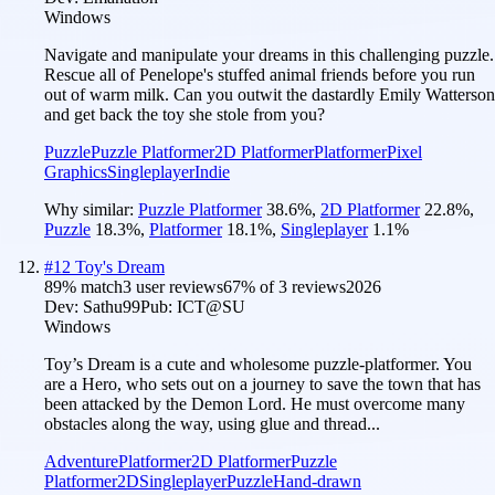
Windows
Navigate and manipulate your dreams in this challenging puzzle.
Rescue all of Penelope's stuffed animal friends before you run
out of warm milk. Can you outwit the dastardly Emily Watterson
and get back the toy she stole from you?
Puzzle
Puzzle Platformer
2D Platformer
Platformer
Pixel
Graphics
Singleplayer
Indie
Why similar:
Puzzle Platformer
38.6
%
,
2D Platformer
22.8
%
,
Puzzle
18.3
%
,
Platformer
18.1
%
,
Singleplayer
1.1
%
#
12
Toy's Dream
89
% match
3 user reviews
67
% of
3
reviews
2026
Dev:
Sathu99
Pub:
ICT@SU
Windows
Toy’s Dream is a cute and wholesome puzzle-platformer. You
are a Hero, who sets out on a journey to save the town that has
been attacked by the Demon Lord. He must overcome many
obstacles along the way, using glue and thread...
Adventure
Platformer
2D Platformer
Puzzle
Platformer
2D
Singleplayer
Puzzle
Hand-drawn