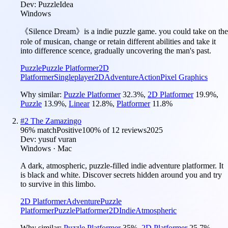
Dev:
PuzzleIdea
Windows
《Silence Dream》is a indie puzzle game. you could take on the
role of musican, change or retain different abilities and take it
into difference scence, gradually uncovering the man's past.
Puzzle
Puzzle Platformer
2D
Platformer
Singleplayer
2D
Adventure
Action
Pixel Graphics
Why similar:
Puzzle Platformer
32.3
%
,
2D Platformer
19.9
%
,
Puzzle
13.9
%
,
Linear
12.8
%
,
Platformer
11.8
%
#
2
The Zamazingo
96
% match
Positive
100
% of
12
reviews
2025
Dev:
yusuf vuran
Windows · Mac
A dark, atmospheric, puzzle-filled indie adventure platformer. It
is black and white. Discover secrets hidden around you and try
to survive in this limbo.
2D Platformer
Adventure
Puzzle
Platformer
Puzzle
Platformer
2D
Indie
Atmospheric
Why similar:
Puzzle Platformer
35
%
,
2D Platformer
25.7
%
,