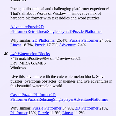
Poetic, philosophical and challenging platformer experience?
That’s all about Words of Wisdow — innovative mix of
hardcore platformer with text riddles and word puzzles.
Adventure
Puzzle
2D
Platformer
Retro
Linear
Singleplayer
2D
Puzzle Platformer
Why similar:
2D Platformer
26.4
%
,
Puzzle Platformer
24.5
%
,
Linear
18.7
%
,
Puzzle
17.7
%
,
Adventure
7.4
%
#
40
Watermelon Blocks
74
% match
Positive
98
% of
42
reviews
2021
Dev:
MIRA GAMES
Windows
Live this adventure with the cute watermelon block. Solve
puzzles, overcome obstacles, challenges and live adventures in
this beautiful watermelon world
Casual
Puzzle Platformer
2D
Platformer
Puzzle
Relaxing
Singleplayer
Adventure
Platformer
Why similar:
Puzzle Platformer
34.9
%
,
2D Platformer
21
%
,
Platformer
13
%
,
Puzzle
11.9
%
,
Linear
11.2
%