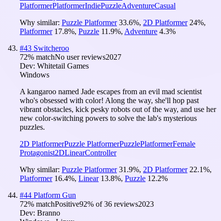
Platformer
Platformer
Indie
Puzzle
Adventure
Casual
Why similar:
Puzzle Platformer
33.6
%
,
2D Platformer
24
%
,
Platformer
17.8
%
,
Puzzle
11.9
%
,
Adventure
4.3
%
#
43
Switcheroo
72
% match
No user reviews
2027
Dev:
Whitetail Games
Windows
A kangaroo named Jade escapes from an evil mad scientist
who's obsessed with color! Along the way, she'll hop past
vibrant obstacles, kick pesky robots out of the way, and use her
new color-switching powers to solve the lab's mysterious
puzzles.
2D Platformer
Puzzle Platformer
Puzzle
Platformer
Female
Protagonist
2D
Linear
Controller
Why similar:
Puzzle Platformer
31.9
%
,
2D Platformer
22.1
%
,
Platformer
16.4
%
,
Linear
13.8
%
,
Puzzle
12.2
%
#
44
Platform Gun
72
% match
Positive
92
% of
36
reviews
2023
Dev:
Branno