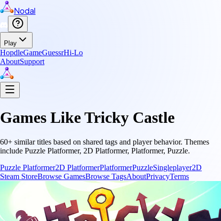
Nodal
Play
Hopdle
GameGuessr
Hi-Lo
About
Support
Games Like
Tricky Castle
60
+ similar titles based on shared tags and player behavior.
Themes
include
Puzzle Platformer, 2D Platformer, Platformer, Puzzle
.
Puzzle Platformer
2D Platformer
Platformer
Puzzle
Singleplayer
2D
Steam Store
Browse Games
Browse Tags
About
Privacy
Terms