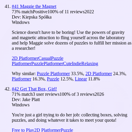
#
41
Maggie the Magnet
73
% match
Positive
100
% of
11
reviews
2022
Dev:
Kiepska Spółka
Windows
Science doesn't have to be boring! Use the powers of gravity
and magnetic attraction to fling yourself across the laboratory
and help Maggie solve dozens of puzzles to fulfill her mission as
a researcher!
2D Platformer
Casual
Puzzle
Platformer
Puzzle
Platformer
Cute
Indie
Relaxing
Why similar:
Puzzle Platformer
33.5
%
,
2D Platformer
24.3
%
,
Platformer
16.3
%
,
Puzzle
12.5
%
,
Linear
11.8
%
#
42
Get That Box, Girl!
71
% match
3 user reviews
100
% of
3
reviews
2026
Dev:
Jake Platt
Windows
You're just a girl trying to do her job: collecting boxes, solving
puzzles, and doing whatever it takes to meet your quota!
Free to Play
2D Platformer
Puzzle