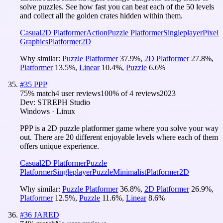
solve puzzles. See how fast you can beat each of the 50 levels
and collect all the golden crates hidden within them.
Casual
2D Platformer
Action
Puzzle Platformer
Singleplayer
Pixel
Graphics
Platformer
2D
Why similar:
Puzzle Platformer
37.9
%
,
2D Platformer
27.8
%
,
Platformer
13.5
%
,
Linear
10.4
%
,
Puzzle
6.6
%
#
35
PPP
75
% match
4 user reviews
100
% of
4
reviews
2023
Dev:
STREPH Studio
Windows · Linux
PPP is a 2D puzzle platformer game where you solve your way
out. There are 20 different enjoyable levels where each of them
offers unique experience.
Casual
2D Platformer
Puzzle
Platformer
Singleplayer
Puzzle
Minimalist
Platformer
2D
Why similar:
Puzzle Platformer
36.8
%
,
2D Platformer
26.9
%
,
Platformer
12.5
%
,
Puzzle
11.6
%
,
Linear
8.6
%
#
36
JARED