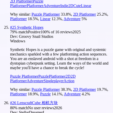
2D Platformer
Puzzle
Platformer
Platformer
Adventure
Indie
2D
Cute
Linear
Why similar:
Puzzle Platformer
33.8
%
,
2D Platformer
25.2
%
,
Platformer
18.5
%
,
Linear
12.3
%
,
Adventure
5
%
#
25
Synthetic Hopes
79
% match
Positive
100
% of
16
reviews
2025
Dev:
Groovy Snail Studios
Windows
Synthetic Hopes is a puzzle game with original and systemic
mechanics sparkled with a few platforming action sequences.
You are an enslaved android with a shot at freedom in a
dystopian cyberpunk setting. Learn the ways of the world and
maybe you'll have a chance to break the cycle!
Puzzle Platformer
Puzzle
Platformer
2D
2D
Platformer
Adventure
Singleplayer
Action
Why similar:
Puzzle Platformer
38.3
%
,
2D Platformer
19.7
%
,
Platformer
18.9
%
,
Puzzle
14.1
%
,
Adventure
4.2
%
#
26
LenscraftCube 相机方块
80
% match
No user reviews
2026
Dev:
StellarDreamerL