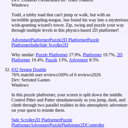
Windows
Todd, a tubby toad that can't jump or walk, but with an
incredible grappling-tongue, has found his way into a mysterious
wish-granting wizard's tower. Zip, swing and puzzle your way
through multiple levels in this physics-based 2D platformer!
Adventure
Platformer
Puzzle
2D Platformer
Puzzle
Platformer
Indie
Side Scroller
2D
Why similar:
Puzzle Platformer
27.9
%
,
Platformer
19.7
%
,
2D
Platformer
19.4
%
,
Puzzle
13
%
,
Adventure
8.5
%
#
32
Seeing Double
76
% match
6 user reviews
100
% of
6
reviews
2026
Dev:
Serrated Games
Windows
In this puzzle platformer, your screen is split down the middle.
Control Pitter and Patter simultaneously as you jump, dash, and
climb through two parallel realities in this atmospheric adventure
on your quest to reunite them.
Side Scroller
2D Platformer
Puzzle
Platformer
Adventure
Puzzle
Platformer
2D
Controller