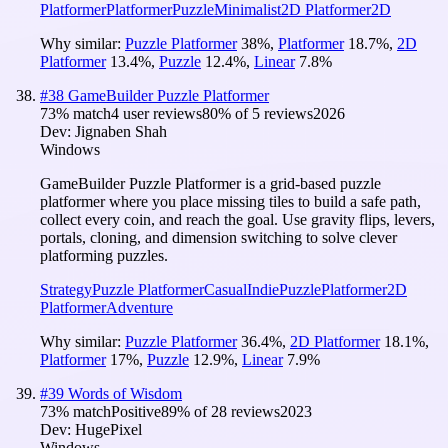
Platformer
Platformer
Puzzle
Minimalist
2D Platformer
2D
Why similar:
Puzzle Platformer
38
%
,
Platformer
18.7
%
,
2D
Platformer
13.4
%
,
Puzzle
12.4
%
,
Linear
7.8
%
#
38
GameBuilder Puzzle Platformer
73
% match
4 user reviews
80
% of
5
reviews
2026
Dev:
Jignaben Shah
Windows
GameBuilder Puzzle Platformer is a grid-based puzzle
platformer where you place missing tiles to build a safe path,
collect every coin, and reach the goal. Use gravity flips, levers,
portals, cloning, and dimension switching to solve clever
platforming puzzles.
Strategy
Puzzle Platformer
Casual
Indie
Puzzle
Platformer
2D
Platformer
Adventure
Why similar:
Puzzle Platformer
36.4
%
,
2D Platformer
18.1
%
,
Platformer
17
%
,
Puzzle
12.9
%
,
Linear
7.9
%
#
39
Words of Wisdom
73
% match
Positive
89
% of
28
reviews
2023
Dev:
HugePixel
Windows