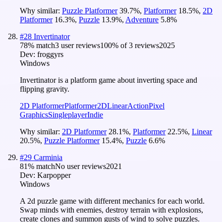
Why similar:
Puzzle Platformer
39.7
%
,
Platformer
18.5
%
,
2D
Platformer
16.3
%
,
Puzzle
13.9
%
,
Adventure
5.8
%
#
28
Invertinator
78
% match
3 user reviews
100
% of
3
reviews
2025
Dev:
froggyrs
Windows
Invertinator is a platform game about inverting space and
flipping gravity.
2D Platformer
Platformer
2D
Linear
Action
Pixel
Graphics
Singleplayer
Indie
Why similar:
2D Platformer
28.1
%
,
Platformer
22.5
%
,
Linear
20.5
%
,
Puzzle Platformer
15.4
%
,
Puzzle
6.6
%
#
29
Carminia
81
% match
No user reviews
2021
Dev:
Karpopper
Windows
A 2d puzzle game with different mechanics for each world.
Swap minds with enemies, destroy terrain with explosions,
create clones and summon gusts of wind to solve puzzles.