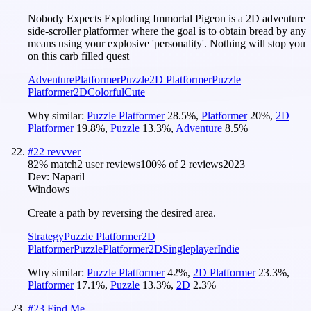
Nobody Expects Exploding Immortal Pigeon is a 2D adventure
side-scroller platformer where the goal is to obtain bread by any
means using your explosive 'personality'. Nothing will stop you
on this carb filled quest
Adventure
Platformer
Puzzle
2D Platformer
Puzzle
Platformer
2D
Colorful
Cute
Why similar:
Puzzle Platformer
28.5
%
,
Platformer
20
%
,
2D
Platformer
19.8
%
,
Puzzle
13.3
%
,
Adventure
8.5
%
#
22
revvver
82
% match
2 user reviews
100
% of
2
reviews
2023
Dev:
Naparil
Windows
Create a path by reversing the desired area.
Strategy
Puzzle Platformer
2D
Platformer
Puzzle
Platformer
2D
Singleplayer
Indie
Why similar:
Puzzle Platformer
42
%
,
2D Platformer
23.3
%
,
Platformer
17.1
%
,
Puzzle
13.3
%
,
2D
2.3
%
#
23
Find Me