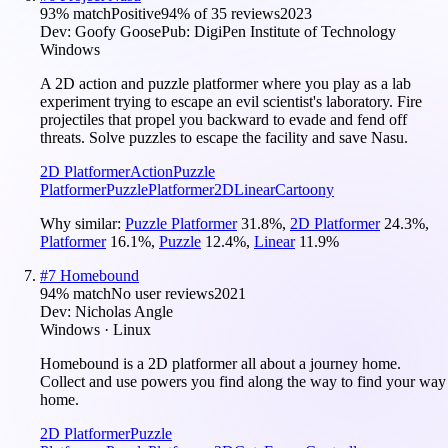
93
% match
Positive
94
% of
35
reviews
2023
Dev:
Goofy Goose
Pub:
DigiPen Institute of Technology
Windows
A 2D action and puzzle platformer where you play as a lab
experiment trying to escape an evil scientist's laboratory. Fire
projectiles that propel you backward to evade and fend off
threats. Solve puzzles to escape the facility and save Nasu.
2D Platformer
Action
Puzzle
Platformer
Puzzle
Platformer
2D
Linear
Cartoony
Why similar:
Puzzle Platformer
31.8
%
,
2D Platformer
24.3
%
,
Platformer
16.1
%
,
Puzzle
12.4
%
,
Linear
11.9
%
#
7
Homebound
94
% match
No user reviews
2021
Dev:
Nicholas Angle
Windows · Linux
Homebound is a 2D platformer all about a journey home.
Collect and use powers you find along the way to find your way
home.
2D Platformer
Puzzle