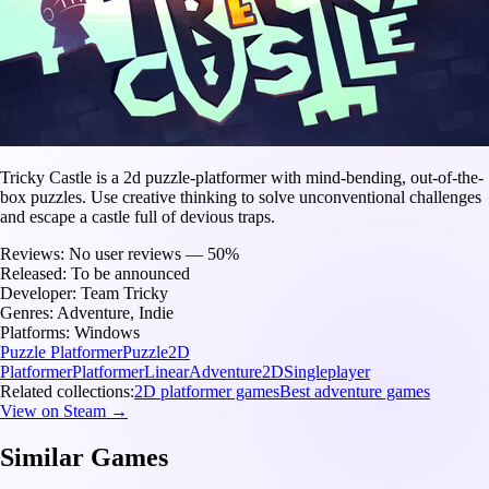
Tricky Castle is a 2d puzzle-platformer with mind-bending, out-of-the-
box puzzles. Use creative thinking to solve unconventional challenges
and escape a castle full of devious traps.
Reviews:
No user reviews — 50%
Released:
To be announced
Developer:
Team Tricky
Genres:
Adventure, Indie
Platforms:
Windows
Puzzle Platformer
Puzzle
2D
Platformer
Platformer
Linear
Adventure
2D
Singleplayer
Related collections:
2D platformer games
Best adventure games
View on Steam →
Similar Games