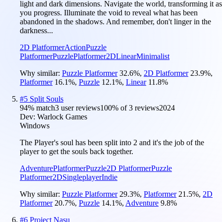
light and dark dimensions. Navigate the world, transforming it as
you progress. Illuminate the void to reveal what has been
abandoned in the shadows. And remember, don't linger in the
darkness...
2D Platformer
Action
Puzzle
Platformer
Puzzle
Platformer
2D
Linear
Minimalist
Why similar:
Puzzle Platformer
32.6
%
,
2D Platformer
23.9
%
,
Platformer
16.1
%
,
Puzzle
12.1
%
,
Linear
11.8
%
#
5
Split Souls
94
% match
3 user reviews
100
% of
3
reviews
2024
Dev:
Warlock Games
Windows
The Player's soul has been split into 2 and it's the job of the
player to get the souls back together.
Adventure
Platformer
Puzzle
2D Platformer
Puzzle
Platformer
2D
Singleplayer
Indie
Why similar:
Puzzle Platformer
29.3
%
,
Platformer
21.5
%
,
2D
Platformer
20.7
%
,
Puzzle
14.1
%
,
Adventure
9.8
%
#
6
Project Nasu