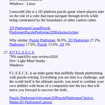
Windows · Linux
LenscraftCube is a 2D platform puzzle game where players take
on the role of a cube that must navigate through levels while
being constrained by the boundaries of other camera cubes.
2D Platformer
Casual
Puzzle
Platformer
Puzzle
Platformer
2D
Relaxing
Action
Why similar:
Puzzle Platformer
36.9
%
,
2D Platformer
27.2
%
,
Platformer
17.6
%
,
Puzzle
13.6
%
,
2D
3
%
#
27
F.L.E.E.C.E
79
% match
No user reviews
2026
Dev:
Light Mind Studio
Windows
F.L.E.E.C.E. is an indie game that skillfully blends platforming
with puzzle-solving. Everything you see here is a challenge, and
the world itself is the ultimate puzzle. you need to combine your
own abilities with those of a companion into the key that will
move you forward to uncover the truth.
Puzzle Platformer
Adventure
2D
Puzzle
Platformer
Choices
Matter
2D Platformer
Cartoon