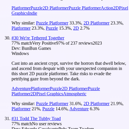
Platformer
Puzzle
2D Platformer
Puzzle Platformer
Action
2D
Pixel
Graphics
Indie
Why similar:
Puzzle Platformer
33.3
%
,
2D Platformer
23.3
%
,
Platformer
23.3
%
,
Puzzle
15.3
%
,
2D
2.7
%
#
30
We're Tethered Together
77
% match
Very Positive
97
% of
237
reviews
2023
Dev:
BunBun Games
Windows
Cast into an ancient crypt, survive the horrors that dwell below,
and ascend from despair with your unexpected companion in
this short 2D puzzle platformer. Take risks to evade the
petrifying gaze from beyond the dark.
Adventure
Platformer
Puzzle
2D Platformer
Puzzle
Platformer
2D
Pixel Graphics
Atmospheric
Why similar:
Puzzle Platformer
31.6
%
,
2D Platformer
21.9
%
,
Platformer
21
%
,
Puzzle
14.6
%
,
Adventure
6.3
%
#
31
Todd The Tubby Toad
77
% match
No user reviews
Dev:
Eduardo Cavalcante
Pub:
Team Toadem