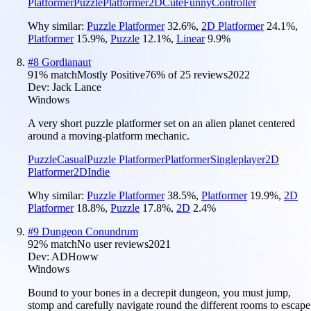
Platformer
Puzzle
Platformer
2D
Cute
Funny
Controller
Why similar:
Puzzle Platformer
32.6
%
,
2D Platformer
24.1
%
,
Platformer
15.9
%
,
Puzzle
12.1
%
,
Linear
9.9
%
#
8
Gordianaut
91
% match
Mostly Positive
76
% of
25
reviews
2022
Dev:
Jack Lance
Windows
A very short puzzle platformer set on an alien planet centered
around a moving-platform mechanic.
Puzzle
Casual
Puzzle Platformer
Platformer
Singleplayer
2D
Platformer
2D
Indie
Why similar:
Puzzle Platformer
38.5
%
,
Platformer
19.9
%
,
2D
Platformer
18.8
%
,
Puzzle
17.8
%
,
2D
2.4
%
#
9
Dungeon Conundrum
92
% match
No user reviews
2021
Dev:
ADHoww
Windows
Bound to your bones in a decrepit dungeon, you must jump,
stomp and carefully navigate round the different rooms to escape