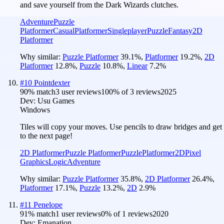
and save yourself from the Dark Wizards clutches.
Adventure
Puzzle
Platformer
Casual
Platformer
Singleplayer
Puzzle
Fantasy
2D
Platformer
Why similar:
Puzzle Platformer
39.1
%
,
Platformer
19.2
%
,
2D
Platformer
12.8
%
,
Puzzle
10.8
%
,
Linear
7.2
%
#
10
Pointdexter
90
% match
3 user reviews
100
% of
3
reviews
2025
Dev:
Usu Games
Windows
Tiles will copy your moves. Use pencils to draw bridges and get
to the next page!
2D Platformer
Puzzle Platformer
Puzzle
Platformer
2D
Pixel
Graphics
Logic
Adventure
Why similar:
Puzzle Platformer
35.8
%
,
2D Platformer
26.4
%
,
Platformer
17.1
%
,
Puzzle
13.2
%
,
2D
2.9
%
#
11
Penelope
91
% match
1 user reviews
0
% of
1
reviews
2020
Dev:
Emanation