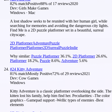
82
% match
Positive
88
% of
17
reviews
2020
Dev:
Girls Make Games
Windows · Mac
A lost shadow seeks to be reunited with her human girl, while
searching for memories and avoiding the dangerous city lights.
Find Me is a 2D puzzle platformer set in a beautiful, surreal
cityscape.
2D Platformer
Adventure
Puzzle
Platformer
Platformer
2D
Surreal
Puzzle
Indie
Why similar:
Puzzle Platformer
36.1
%
,
2D Platformer
26.6
%
,
Platformer
18.2
%
,
Puzzle
8.6
%
,
Adventure
5.6
%
#
24
Kitty Adventure
81
% match
Mostly Positive
72
% of
29
reviews
2021
Dev:
Cow Games
Windows
Kitty Adventure is a classic platformer overlooking the side. The
kitten lost his family, help him find her. Peculiarities: -The color
graphics - Gamepad support -Wellic types of enemies -Best
elements