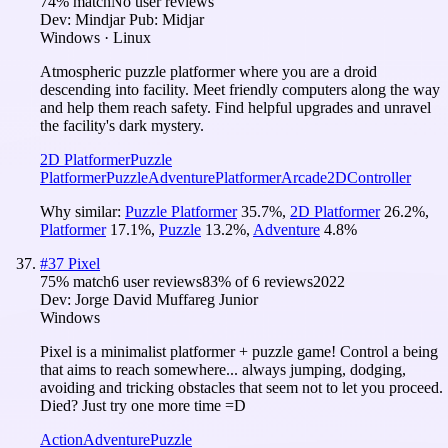
74
% match
No user reviews
Dev:
Mindjar
Pub:
Midjar
Windows · Linux
Atmospheric puzzle platformer where you are a droid
descending into facility. Meet friendly computers along the way
and help them reach safety. Find helpful upgrades and unravel
the facility's dark mystery.
2D Platformer
Puzzle
Platformer
Puzzle
Adventure
Platformer
Arcade
2D
Controller
Why similar:
Puzzle Platformer
35.7
%
,
2D Platformer
26.2
%
,
Platformer
17.1
%
,
Puzzle
13.2
%
,
Adventure
4.8
%
#
37
Pixel
75
% match
6 user reviews
83
% of
6
reviews
2022
Dev:
Jorge David Muffareg Junior
Windows
Pixel is a minimalist platformer + puzzle game! Control a being
that aims to reach somewhere... always jumping, dodging,
avoiding and tricking obstacles that seem not to let you proceed.
Died? Just try one more time =D
Action
Adventure
Puzzle