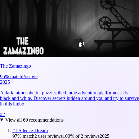
The Zamazingo
96
% match
Positive
2025
A dark, atmospheric, puzzle-filled indie adventure platformer. It is
black and white. Discover secrets hidden around you and try to survive
in this limbo.
#
2
View all
60
recommendations
#
1
Silence-Dream
97
% match
2 user reviews
100
% of
2
reviews
2025