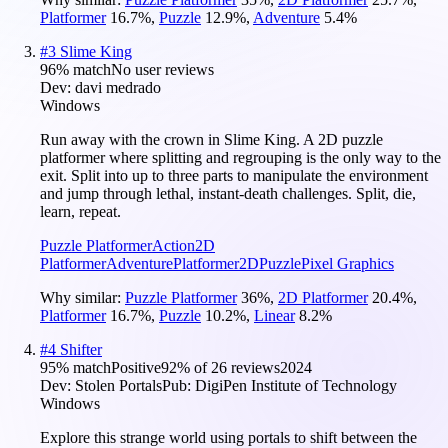
Platformer
16.7
%
,
Puzzle
12.9
%
,
Adventure
5.4
%
#
3
Slime King
96
% match
No user reviews
Dev:
davi medrado
Windows
Run away with the crown in Slime King. A 2D puzzle
platformer where splitting and regrouping is the only way to the
exit. Split into up to three parts to manipulate the environment
and jump through lethal, instant-death challenges. Split, die,
learn, repeat.
Puzzle Platformer
Action
2D
Platformer
Adventure
Platformer
2D
Puzzle
Pixel Graphics
Why similar:
Puzzle Platformer
36
%
,
2D Platformer
20.4
%
,
Platformer
16.7
%
,
Puzzle
10.2
%
,
Linear
8.2
%
#
4
Shifter
95
% match
Positive
92
% of
26
reviews
2024
Dev:
Stolen Portals
Pub:
DigiPen Institute of Technology
Windows
Explore this strange world using portals to shift between the