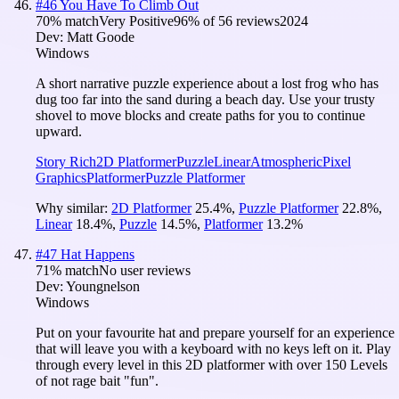
#
46
You Have To Climb Out
70
% match
Very Positive
96
% of
56
reviews
2024
Dev:
Matt Goode
Windows
A short narrative puzzle experience about a lost frog who has
dug too far into the sand during a beach day. Use your trusty
shovel to move blocks and create paths for you to continue
upward.
Story Rich
2D Platformer
Puzzle
Linear
Atmospheric
Pixel
Graphics
Platformer
Puzzle Platformer
Why similar:
2D Platformer
25.4
%
,
Puzzle Platformer
22.8
%
,
Linear
18.4
%
,
Puzzle
14.5
%
,
Platformer
13.2
%
#
47
Hat Happens
71
% match
No user reviews
Dev:
Youngnelson
Windows
Put on your favourite hat and prepare yourself for an experience
that will leave you with a keyboard with no keys left on it. Play
through every level in this 2D platformer with over 150 Levels
of not rage bait "fun".