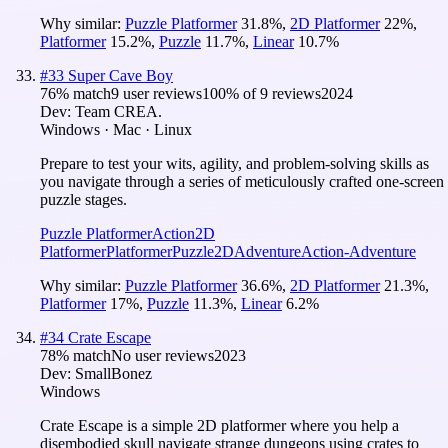
Why similar:
Puzzle Platformer
31.8
%
,
2D Platformer
22
%
,
Platformer
15.2
%
,
Puzzle
11.7
%
,
Linear
10.7
%
#
33
Super Cave Boy
76
% match
9 user reviews
100
% of
9
reviews
2024
Dev:
Team CREA.
Windows · Mac · Linux
Prepare to test your wits, agility, and problem-solving skills as
you navigate through a series of meticulously crafted one-screen
puzzle stages.
Puzzle Platformer
Action
2D
Platformer
Platformer
Puzzle
2D
Adventure
Action-Adventure
Why similar:
Puzzle Platformer
36.6
%
,
2D Platformer
21.3
%
,
Platformer
17
%
,
Puzzle
11.3
%
,
Linear
6.2
%
#
34
Crate Escape
78
% match
No user reviews
2023
Dev:
SmallBonez
Windows
Crate Escape is a simple 2D platformer where you help a
disembodied skull navigate strange dungeons using crates to