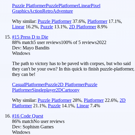
Puzzle Platformer
Puzzle
Platformer
Linear
Pixel
Graphics
Action
Retro
Adventure
Why similar:
Puzzle Platformer
37.6
%
,
Platformer
17.1
%
,
Linear
16.2
%
,
Puzzle
13.1
%
,
2D Platformer
8.9
%
#
15
Press D to Die
88
% match
5 user reviews
100
% of
5
reviews
2022
Dev:
Mayo Bandits
Windows
The path to victory has to be paved with corpses, but who said
they can't be your own? In this quick to finish puzzle-platformer,
they can be!
Casual
Platformer
Puzzle
2D Platformer
Puzzle
Platformer
Singleplayer
2D
Cartoony
Why similar:
Puzzle Platformer
28
%
,
Platformer
22.6
%
,
2D
Platformer
21.1
%
,
Puzzle
14.1
%
,
Linear
7.4
%
#
16
Code Quest
86
% match
No user reviews
Dev:
Sophism Games
Windows