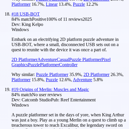
Platformer
16.7
%
,
Linear
13.4
%
,
Puzzle
12.2
%
#
18
USB-BOT
84
% match
Positive
100
% of
11
reviews
2025
Dev:
King Kelpo
Windows
Embark on an electrifying 2D platform puzzle adventure in
USB-BOT, where a small, disconnected USB sets out on a
quest to reunite with the device it was once a part of.
2D Platformer
Adventure
Casual
Puzzle Platformer
Pixel
Graphics
Puzzle
Platformer
Controller
Why similar:
Puzzle Platformer
35.9
%
,
2D Platformer
26.3
%
,
Platformer
15.8
%
,
Puzzle
12.6
%
,
Adventure
5.8
%
#
19
Origins of Merlin: Muscles and Magic
84
% match
No user reviews
Dev:
Catcomb Studio
Pub:
Reef Entertainment
Windows
A puzzle platformer set in the days of yore, when King Arthur
was just a boy. Play as a young Merlin on a quest to climb up a
treacherous tower to reach Excalibur, the legendary sword on