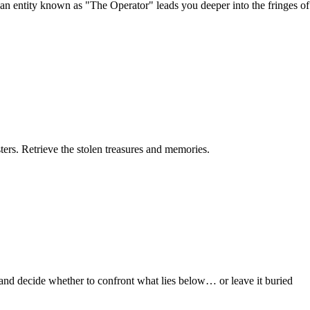
s an entity known as "The Operator" leads you deeper into the fringes of
ers. Retrieve the stolen treasures and memories.
, and decide whether to confront what lies below… or leave it buried