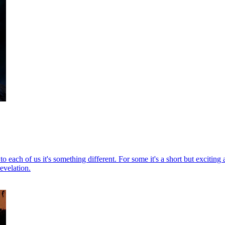
each of us it's something different. For some it's a short but exciting ad
evelation.