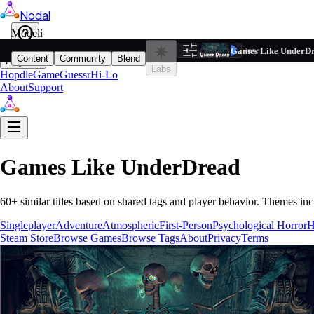
Nodal
i
Model
Based on ta
Games Like UnderD
Filters
Reset
1
Content
Community
Blend
Play
Labs
Hopdle
GameGuessr
Hi-Lo
About
Support
Games Like
UnderDread
60
+ similar titles based on shared tags and player behavior.
Themes inc
Singleplayer
Adventure
Atmospheric
First-Person
Psychological Horror
H
Steam Store
Browse Games
Browse Tags
About
Privacy
Terms