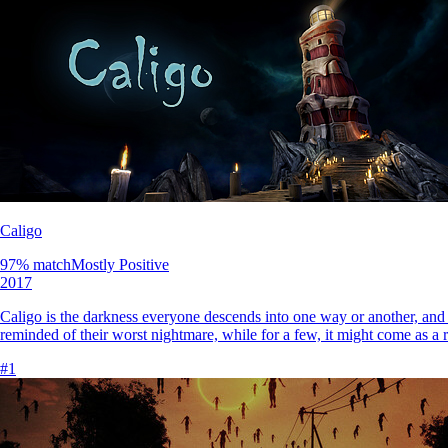
Caligo
97
% match
Mostly Positive
2017
Caligo is the darkness everyone descends into one way or another, and to 
reminded of their worst nightmare, while for a few, it might come as a r
#
1