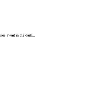
ors await in the dark...