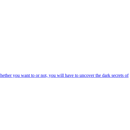
hether you want to or not, you will have to uncover the dark secrets of