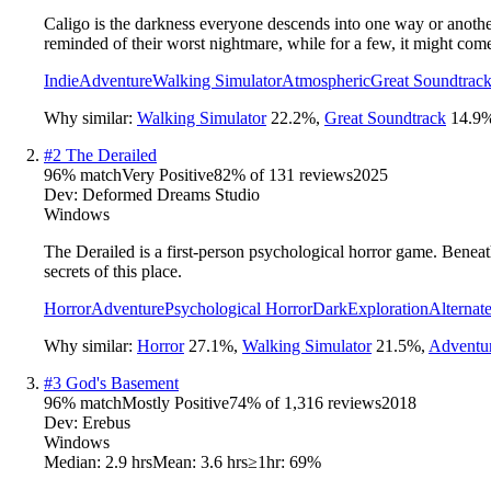
Caligo is the darkness everyone descends into one way or another, 
reminded of their worst nightmare, while for a few, it might come
Indie
Adventure
Walking Simulator
Atmospheric
Great Soundtrac
Why similar:
Walking Simulator
22.2
%
,
Great Soundtrack
14.9
#
2
The Derailed
96
% match
Very Positive
82
% of
131
reviews
2025
Dev:
Deformed Dreams Studio
Windows
The Derailed is a first-person psychological horror game. Beneat
secrets of this place.
Horror
Adventure
Psychological Horror
Dark
Exploration
Alternat
Why similar:
Horror
27.1
%
,
Walking Simulator
21.5
%
,
Adventu
#
3
God's Basement
96
% match
Mostly Positive
74
% of
1,316
reviews
2018
Dev:
Erebus
Windows
Median:
2.9 hrs
Mean:
3.6 hrs
≥1hr:
69%