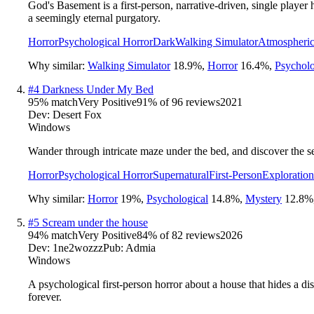
God's Basement is a first-person, narrative-driven, single player
a seemingly eternal purgatory.
Horror
Psychological Horror
Dark
Walking Simulator
Atmospheri
Why similar:
Walking Simulator
18.9
%
,
Horror
16.4
%
,
Psycholo
#
4
Darkness Under My Bed
95
% match
Very Positive
91
% of
96
reviews
2021
Dev:
Desert Fox
Windows
Wander through intricate maze under the bed, and discover the se
Horror
Psychological Horror
Supernatural
First-Person
Exploration
Why similar:
Horror
19
%
,
Psychological
14.8
%
,
Mystery
12.8
%
#
5
Scream under the house
94
% match
Very Positive
84
% of
82
reviews
2026
Dev:
1ne2wozzz
Pub:
Admia
Windows
A psychological first-person horror about a house that hides a di
forever.