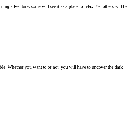
ting adventure, some will see it as a place to relax. Yet others will be
mble. Whether you want to or not, you will have to uncover the dark