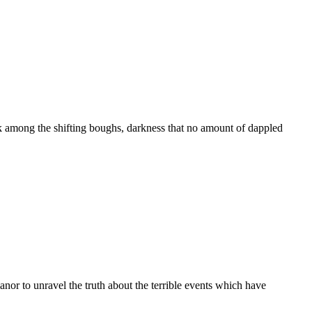
rk among the shifting boughs, darkness that no amount of dappled
nor to unravel the truth about the terrible events which have