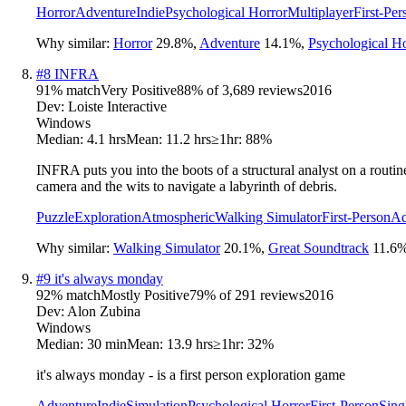
Horror
Adventure
Indie
Psychological Horror
Multiplayer
First-Per
Why similar:
Horror
29.8
%
,
Adventure
14.1
%
,
Psychological Ho
#
8
INFRA
91
% match
Very Positive
88
% of
3,689
reviews
2016
Dev:
Loiste Interactive
Windows
Median:
4.1 hrs
Mean:
11.2 hrs
≥1hr:
88%
INFRA puts you into the boots of a structural analyst on a routine
camera and the wits to navigate a labyrinth of debris.
Puzzle
Exploration
Atmospheric
Walking Simulator
First-Person
Ad
Why similar:
Walking Simulator
20.1
%
,
Great Soundtrack
11.6
#
9
it's always monday
92
% match
Mostly Positive
79
% of
291
reviews
2016
Dev:
Alon Zubina
Windows
Median:
30 min
Mean:
13.9 hrs
≥1hr:
32%
it's always monday - is a first person exploration game
Adventure
Indie
Simulation
Psychological Horror
First-Person
Sing