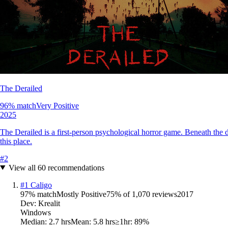
The Derailed
96
% match
Very Positive
2025
The Derailed is a first-person psychological horror game. Beneath the d
this place.
#
2
View all
60
recommendations
#
1
Caligo
97
% match
Mostly Positive
75
% of
1,070
reviews
2017
Dev:
Krealit
Windows
Median:
2.7 hrs
Mean:
5.8 hrs
≥1hr:
89%