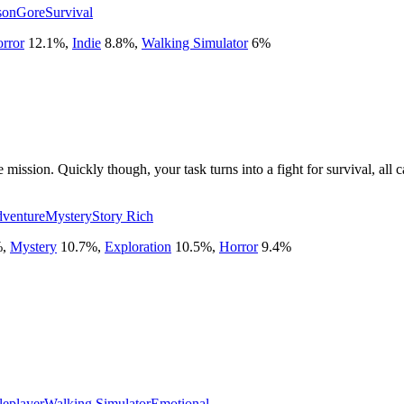
son
Gore
Survival
rror
12.1
%
,
Indie
8.8
%
,
Walking Simulator
6
%
 mission. Quickly though, your task turns into a fight for survival, all
venture
Mystery
Story Rich
%
,
Mystery
10.7
%
,
Exploration
10.5
%
,
Horror
9.4
%
leplayer
Walking Simulator
Emotional