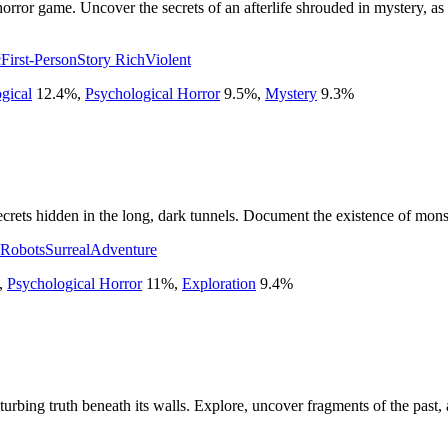
 horror game. Uncover the secrets of an afterlife shrouded in mystery, a
c
First-Person
Story Rich
Violent
gical
12.4
%
,
Psychological Horror
9.5
%
,
Mystery
9.3
%
crets hidden in the long, dark tunnels. Document the existence of monst
Robots
Surreal
Adventure
,
Psychological Horror
11
%
,
Exploration
9.4
%
sturbing truth beneath its walls. Explore, uncover fragments of the past