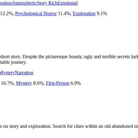
ration
Atmospheric
Story Rich
Emotional
12.2
%
,
Psychological Horror
11.4
%
,
Exploration
9.1
%
rt story. Despite the picturesque beauty, ugly and terrible secrets lu
ttable journey.
Mystery
Narration
16.7
%
,
Mystery
8.6
%
,
First-Person
6.9
%
is on story and exploration. Search for clues within an old abandoned ma