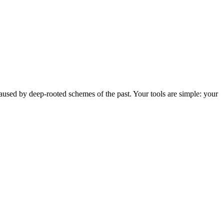
 caused by deep-rooted schemes of the past. Your tools are simple: your