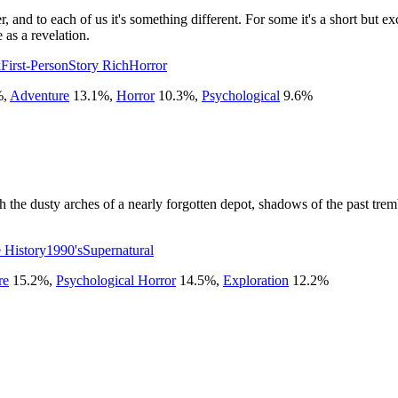
and to each of us it's something different. For some it's a short but exci
 as a revelation.
k
First-Person
Story Rich
Horror
%
,
Adventure
13.1
%
,
Horror
10.3
%
,
Psychological
9.6
%
h the dusty arches of a nearly forgotten depot, shadows of the past tre
e History
1990's
Supernatural
re
15.2
%
,
Psychological Horror
14.5
%
,
Exploration
12.2
%