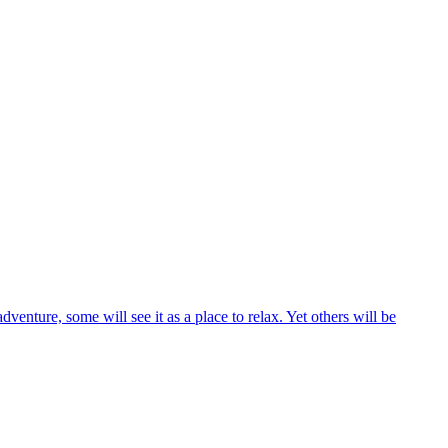
venture, some will see it as a place to relax. Yet others will be