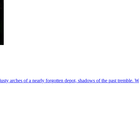
usty arches of a nearly forgotten depot, shadows of the past tremble. W