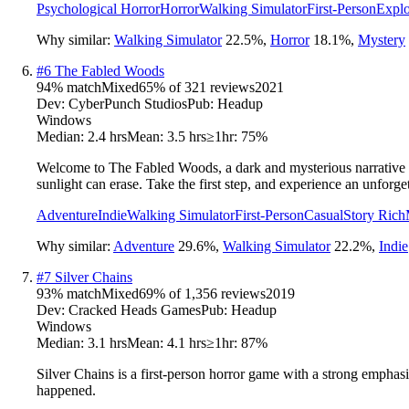
Psychological Horror
Horror
Walking Simulator
First-Person
Explo
Why similar:
Walking Simulator
22.5
%
,
Horror
18.1
%
,
Mystery
#
6
The Fabled Woods
94
% match
Mixed
65
% of
321
reviews
2021
Dev:
CyberPunch Studios
Pub:
Headup
Windows
Median:
2.4 hrs
Mean:
3.5 hrs
≥1hr:
75%
Welcome to The Fabled Woods, a dark and mysterious narrative sho
sunlight can erase. Take the first step, and experience an unforge
Adventure
Indie
Walking Simulator
First-Person
Casual
Story Rich
Why similar:
Adventure
29.6
%
,
Walking Simulator
22.2
%
,
Indie
#
7
Silver Chains
93
% match
Mixed
69
% of
1,356
reviews
2019
Dev:
Cracked Heads Games
Pub:
Headup
Windows
Median:
3.1 hrs
Mean:
4.1 hrs
≥1hr:
87%
Silver Chains is a first-person horror game with a strong emphas
happened.