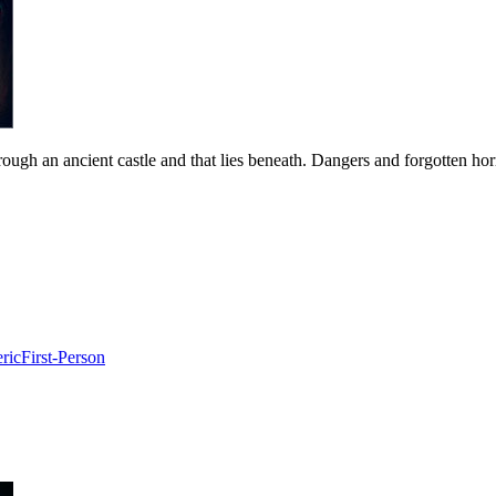
ough an ancient castle and that lies beneath. Dangers and forgotten horr
ric
First-Person