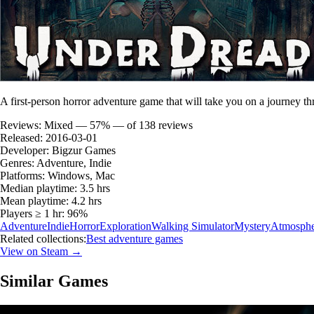
A first-person horror adventure game that will take you on a journey thr
Reviews:
Mixed — 57% — of 138 reviews
Released:
2016-03-01
Developer:
Bigzur Games
Genres:
Adventure, Indie
Platforms:
Windows, Mac
Median playtime:
3.5 hrs
Mean playtime:
4.2 hrs
Players ≥ 1 hr:
96%
Adventure
Indie
Horror
Exploration
Walking Simulator
Mystery
Atmosphe
Related collections:
Best adventure games
View on Steam →
Similar Games