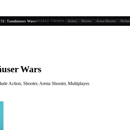
g similarity + player behavior
 51: Tannhäuser Wars
SHARED THEMES:
Action
Shooter
Arena Shooter
Multip
äuser Wars
lude
Action, Shooter, Arena Shooter, Multiplayer
.