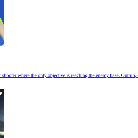
hooter where the only objective is reaching the enemy base. Outrun, o