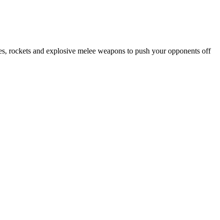
ades, rockets and explosive melee weapons to push your opponents off