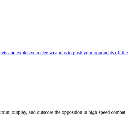
ockets and explosive melee weapons to push your opponents off the
run, outplay, and outscore the opposition in high-speed combat.