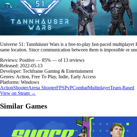
Universe 51: Tannhäuser Wars is a free-to-play fast-paced multiplaye
same location. Since communication between them is impossible or unde
Reviews:
Positive — 85% — of 13 reviews
Released:
2022-05-13
Developer:
Techframe Gaming & Entertainment
Genres:
Action, Free To Play, Indie, Early Access
Platforms:
Windows
Action
Shooter
Arena Shooter
FPS
PvP
Combat
Multiplayer
Team-Based
View on Steam →
Similar Games