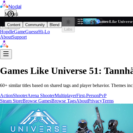
Nodal
i
Model
Based on ta
Games Like Universe
Filters
Reset
1
Content
Community
Blend
Play
Labs
Hopdle
GameGuessr
Hi-Lo
About
Support
Games Like
Universe 51: Tannh
60
+ similar titles based on shared tags and player behavior.
Themes inc
Action
Shooter
Arena Shooter
Multiplayer
First-Person
PvP
Steam Store
Browse Games
Browse Tags
About
Privacy
Terms