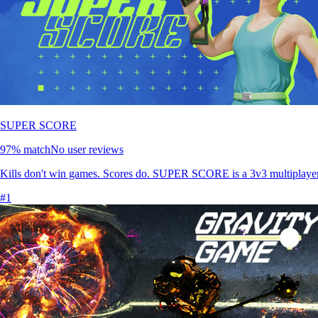
SUPER SCORE
97
% match
No user reviews
Kills don't win games. Scores do. SUPER SCORE is a 3v3 multiplayer s
#
1