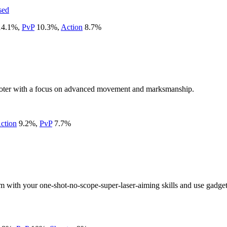
sed
14.1
%
,
PvP
10.3
%
,
Action
8.7
%
hooter with a focus on advanced movement and marksmanship.
ction
9.2
%
,
PvP
7.7
%
eam with your one-shot-no-scope-super-laser-aiming skills and use gadg