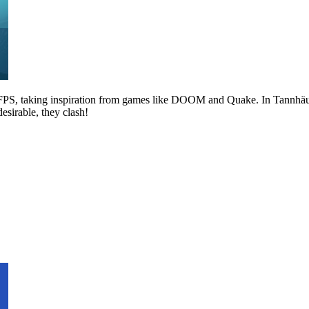
r FPS, taking inspiration from games like DOOM and Quake. In Tannhäus
sirable, they clash!