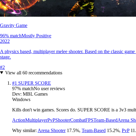
Gravity Game
96
% match
Mostly Positive
2022
A physics based, multiplayer melee shooter. Based on the classic game 
stage.
#
2
View all
60
recommendations
#
1
SUPER SCORE
97
% match
No user reviews
Dev:
MBL Games
Windows
Kills don't win games. Scores do. SUPER SCORE is a 3v3 multipl
Action
Multiplayer
PvP
Shooter
Combat
FPS
Team-Based
Arena Sh
Why similar:
Arena Shooter
17.5
%
,
Team-Based
15.2
%
,
PvP
11