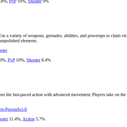
.8
%
,
PvP
10
%
,
Shooter
9
%
r. Use a variety of weapons, grenades, abilities, and powerups to clai
 unpolished elements.
oter
9
%
,
PvP
10
%
,
Shooter
8.4
%
 the fast-paced action with advanced movement; Players take on the ro
rst-Person
Sci-fi
oter
11.4
%
,
Action
5.7
%