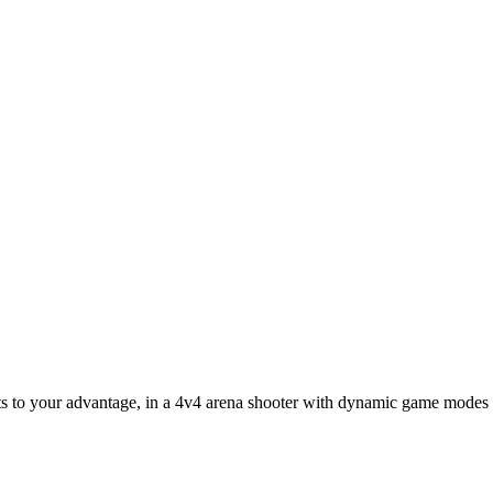
ets to your advantage, in a 4v4 arena shooter with dynamic game modes