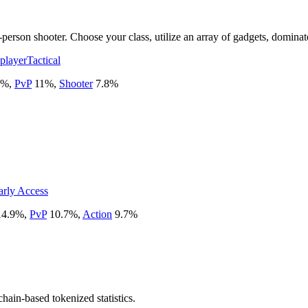
-person shooter. Choose your class, utilize an array of gadgets, dominat
player
Tactical
%
,
PvP
11
%
,
Shooter
7.8
%
arly Access
14.9
%
,
PvP
10.7
%
,
Action
9.7
%
chain-based tokenized statistics.