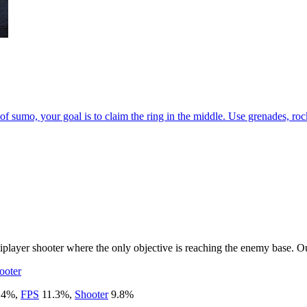
of sumo, your goal is to claim the ring in the middle. Use grenades, r
ayer shooter where the only objective is reaching the enemy base. Out
ooter
.4
%
,
FPS
11.3
%
,
Shooter
9.8
%