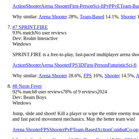
Action
Shooter
Arena Shooter
First-Person
Sci-fi
PvP
PvE
Team-Ba
Why similar:
Arena Shooter
28
%
,
Team-Based
14.1
%
,
Shooter
#
7
SPRINT.FIRE
93
% match
No user reviews
Dev:
Realm Interactive
Windows
SPRINT.FIRE is a free-to-play, fast-paced multiplayer arena s
Action
Shooter
Arena Shooter
FPS
3D
First-Person
Futuristic
Sci-fi
Why similar:
Arena Shooter
28.6
%
,
FPS
16
%
,
Shooter
14.5
%
,
A
#
8
Neon Fever
92
% match
8 user reviews
78
% of
9
reviews
2024
Dev:
Beam Boys
Windows
Jump, slide and shoot! Kill a player or wipe the entire enemy t
and fast paced movement mechanics. May the better team win!
Arena Shooter
FPS
Shooter
PvP
Team-Based
Action
Combat
Co-op