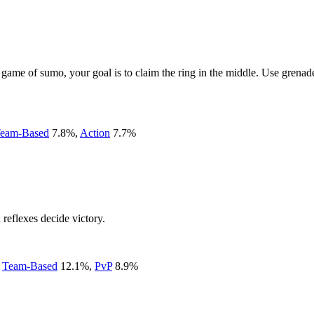
c game of sumo, your goal is to claim the ring in the middle. Use gren
eam-Based
7.8
%
,
Action
7.7
%
reflexes decide victory.
,
Team-Based
12.1
%
,
PvP
8.9
%