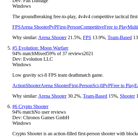
Dev:
Fall Damage
Windows
The groundbreaking free-to-play, 4v4v4 competitive tactical first
FPS
Arena Shooter
PvP
First-Person
Competitive
Free to Play
Multi
Why similar:
Arena Shooter
21.5
%
,
FPS
13.9
%
,
Team-Based
13
#
5
Evolution: Moon Warfare
94
% match
Mixed
59
% of
37
reviews
2021
Dev:
Evolution LLC
Windows
Low gravity sci-fi FPS team deathmatch game.
Action
Shooter
Arena Shooter
First-Person
Sci-fi
PvP
Free to Play
E
Why similar:
Arena Shooter
30.2
%
,
Team-Based
15
%
,
Shooter
#
6
Crypto Shooter
94
% match
No user reviews
Dev:
Chronos Games GmbH
Windows
Crypto Shooter is an action-filled first-person shooter with block