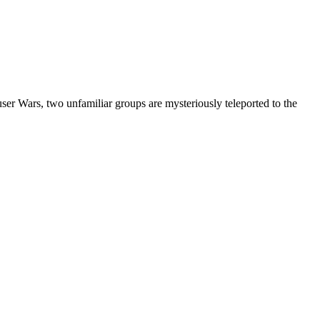
er Wars, two unfamiliar groups are mysteriously teleported to the