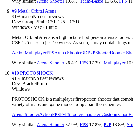
Why similar:
Arena Shooter
19.8
%
,
Team-Based
15.6
%
,
FPS
11
#
9
Metal: Orbital Arena
91
% match
No user reviews
Dev:
Group 2
Pub:
CSE 125 UCSD
Windows · Mac · Linux
Metal: Orbital Arena is a high octane first-person arena shoote
CSE 125 class in just 10 weeks. As such, it may contain bugs or
Action
Multiplayer
FPS
Arena Shooter
3D
PvP
Shooter
Boomer Sho
Why similar:
Arena Shooter
26.4
%
,
FPS
17.2
%
,
Multiplayer
10.
#
10
PROTOSHOCK
91
% match
No user reviews
Dev:
BracketProto
Windows
PROTOSHOCK is a multiplayer first-person shooter that combines
variety of maps and game modes to rip apart their enemies.
Arena Shooter
Action
FPS
PvP
Shooter
Character Customization
Fi
Why similar:
Arena Shooter
32.9
%
,
FPS
17.8
%
,
PvP
13.8
%
,
Sho