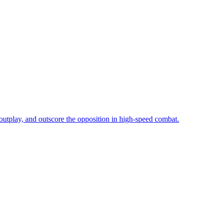
utplay, and outscore the opposition in high-speed combat.