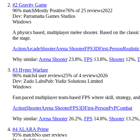
#
2
Gravity Game
96
% match
Mostly Positive
76
% of
25
reviews
2022
Dev:
Parramatta Games Studios
Windows
A physics based, multiplayer melee shooter. Based on the classi
the stage.
Action
Arcade
Shooter
Arena Shooter
FPS
3D
First-Person
Realistic
Why similar:
Arena Shooter
23.8
%
,
FPS
13.8
%
,
Shooter
12
%
,
T
#
3
Hyper Warfare
96
% match
4 user reviews
25
% of
4
reviews
2026
Dev:
Zudo Labs
Pub:
Yudiz Solutions Limited
Windows
Fast-paced multiplayer team-based FPS where skill, strategy, and 
Action
Shooter
Arena Shooter
FPS
3D
First-Person
PvP
Combat
Why similar:
Arena Shooter
26.2
%
,
FPS
14.8
%
,
Shooter
13.2
%
#
4
ALARA Prime
95
% match
No user reviews