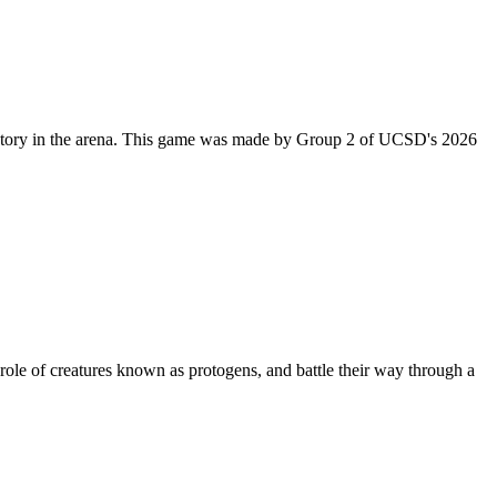
m victory in the arena. This game was made by Group 2 of UCSD's 2026
le of creatures known as protogens, and battle their way through a