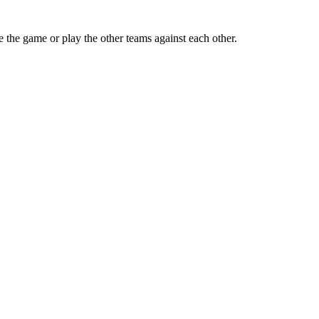
e the game or play the other teams against each other.