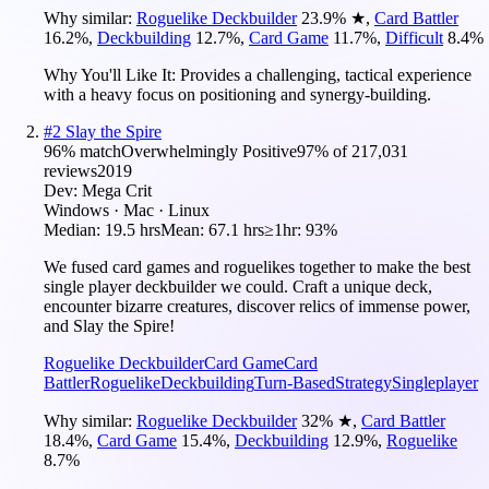
Why similar:
Roguelike Deckbuilder
23.9
%
★
,
Card Battler
16.2
%
,
Deckbuilding
12.7
%
,
Card Game
11.7
%
,
Difficult
8.4
%
Why You'll Like It:
Provides a challenging, tactical experience
with a heavy focus on positioning and synergy-building.
#
2
Slay the Spire
96
% match
Overwhelmingly Positive
97
% of
217,031
reviews
2019
Dev:
Mega Crit
Windows · Mac · Linux
Median:
19.5 hrs
Mean:
67.1 hrs
≥1hr:
93%
We fused card games and roguelikes together to make the best
single player deckbuilder we could. Craft a unique deck,
encounter bizarre creatures, discover relics of immense power,
and Slay the Spire!
Roguelike Deckbuilder
Card Game
Card
Battler
Roguelike
Deckbuilding
Turn-Based
Strategy
Singleplayer
Why similar:
Roguelike Deckbuilder
32
%
★
,
Card Battler
18.4
%
,
Card Game
15.4
%
,
Deckbuilding
12.9
%
,
Roguelike
8.7
%