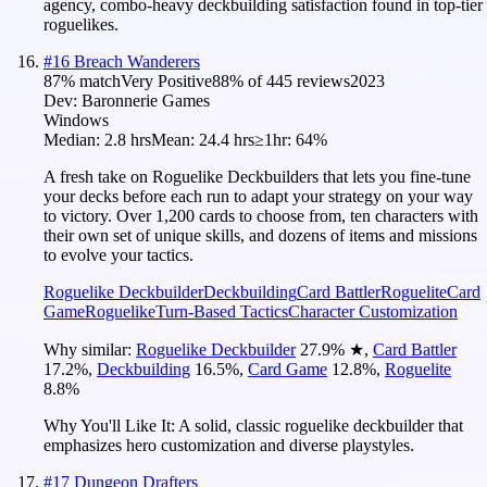
agency, combo-heavy deckbuilding satisfaction found in top-tier
roguelikes.
#
16
Breach Wanderers
87
% match
Very Positive
88
% of
445
reviews
2023
Dev:
Baronnerie Games
Windows
Median:
2.8 hrs
Mean:
24.4 hrs
≥1hr:
64%
A fresh take on Roguelike Deckbuilders that lets you fine-tune
your decks before each run to adapt your strategy on your way
to victory. Over 1,200 cards to choose from, ten characters with
their own set of unique skills, and dozens of items and missions
to evolve your tactics.
Roguelike Deckbuilder
Deckbuilding
Card Battler
Roguelite
Card
Game
Roguelike
Turn-Based Tactics
Character Customization
Why similar:
Roguelike Deckbuilder
27.9
%
★
,
Card Battler
17.2
%
,
Deckbuilding
16.5
%
,
Card Game
12.8
%
,
Roguelite
8.8
%
Why You'll Like It:
A solid, classic roguelike deckbuilder that
emphasizes hero customization and diverse playstyles.
#
17
Dungeon Drafters