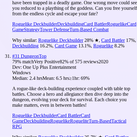
have been trapped in a deadly game. One wrong move could see
you reduced to a plaything of the goddess. Can you free yourself
from the endless cycle and escape your fate?
Roguelike Deckbuilder
Deckbuilding
Card Battler
Roguelike
Card
Game
Strategy
Tower Defense
Turn-Based Combat
Why similar:
Roguelike Deckbuilder
28
%
★
,
Card Battler
17
%
,
Deckbuilding
16.2
%
,
Card Game
13.1
%
,
Roguelike
8.2
%
#
31
DungeonTop
79
% match
Very Positive
82
% of
575
reviews
2020
Dev:
One Up Plus Entertainment
Windows
Median:
2.4 hrs
Mean:
6.5 hrs
≥1hr:
69%
A rogue-like deck-building experience coupled with table top
battles. Choose a hero and allegiance then dive deep into the
dungeon, evolving your deck for survival. Each choice you
make matters, even in between battles!
Roguelike Deckbuilder
Card Battler
Card
Game
Deckbuilding
Roguelike
Roguelite
Turn-Based
Tactical
RPG