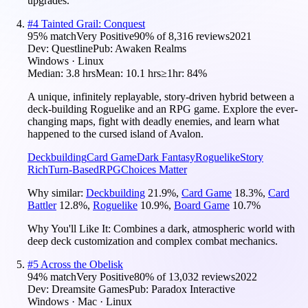
upgrades.
#
4
Tainted Grail: Conquest
95
% match
Very Positive
90
% of
8,316
reviews
2021
Dev:
Questline
Pub:
Awaken Realms
Windows · Linux
Median:
3.8 hrs
Mean:
10.1 hrs
≥1hr:
84%
A unique, infinitely replayable, story-driven hybrid between a
deck-building Roguelike and an RPG game. Explore the ever-
changing maps, fight with deadly enemies, and learn what
happened to the cursed island of Avalon.
Deckbuilding
Card Game
Dark Fantasy
Roguelike
Story
Rich
Turn-Based
RPG
Choices Matter
Why similar:
Deckbuilding
21.9
%
,
Card Game
18.3
%
,
Card
Battler
12.8
%
,
Roguelike
10.9
%
,
Board Game
10.7
%
Why You'll Like It:
Combines a dark, atmospheric world with
deep deck customization and complex combat mechanics.
#
5
Across the Obelisk
94
% match
Very Positive
80
% of
13,032
reviews
2022
Dev:
Dreamsite Games
Pub:
Paradox Interactive
Windows · Mac · Linux