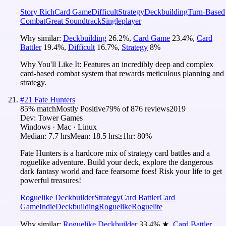
Story Rich
Card Game
Difficult
Strategy
Deckbuilding
Turn-Based
Combat
Great Soundtrack
Singleplayer
Why similar:
Deckbuilding
26.2
%
,
Card Game
23.4
%
,
Card
Battler
19.4
%
,
Difficult
16.7
%
,
Strategy
8
%
Why You'll Like It:
Features an incredibly deep and complex
card-based combat system that rewards meticulous planning and
strategy.
#
21
Fate Hunters
85
% match
Mostly Positive
79
% of
876
reviews
2019
Dev:
Tower Games
Windows · Mac · Linux
Median:
7.7 hrs
Mean:
18.5 hrs
≥1hr:
80%
Fate Hunters is a hardcore mix of strategy card battles and a
roguelike adventure. Build your deck, explore the dangerous
dark fantasy world and face fearsome foes! Risk your life to get
powerful treasures!
Roguelike Deckbuilder
Strategy
Card Battler
Card
Game
Indie
Deckbuilding
Roguelike
Roguelite
Why similar:
Roguelike Deckbuilder
33.4
%
★
,
Card Battler