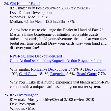
#
24
Hand of Fate 2
82
% match
Very Positive
84
% of
5,808
reviews
2017
Dev:
Defiant Development
Windows · Mac · Linux
Median:
4.1 hrs
Mean:
13.3 hrs
≥1hr:
87%
A new hero rises to challenge the Dealer in Hand of Fate 2!
Master a living boardgame of infinitely replayable quests -
unlock new cards, build your adventure, then defeat your foes in
brutal real-time combat! Draw your cards, play your hand and
discover your fate!
RPG
Roguelike Deckbuilder
Card
Game
Action
Deckbuilding
Roguelite
Action Roguelike
Indie
Why similar:
Roguelike Deckbuilder
34.9
%
★
,
Deckbuilding
19
%
,
Card Game
18.1
%
,
Roguelite
8.6
%
,
Board Game
7.7
%
Why You'll Like It:
A hybrid experience that blends action-RPG
combat with a unique, card-based dungeon master system.
#
25
Overdungeon
81
% match
Mostly Positive
80
% of
3,108
reviews
2019
Dev:
Pocketpair
Windows · Mac