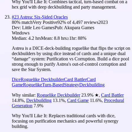
Why You'll Like It:
Combines tactical, turn-based combat on a
hex grid with deep deckbuilding and party management.
#
23
Astrea: Six-Sided Oracles
80
% match
Very Positive
92
% of
4,497
reviews
2023
Dev:
Little Leo Games
Pub:
Akupara Games
Windows
Median:
4.2 hrs
Mean:
8.8 hrs
≥1hr:
88%
Astrea is a DICE-deck-building roguelike that flips the script on
deckbuilders by using dice instead of cards and a unique dual
“damage” system: Purification vs Corruption. Build a dice pool
strong enough to purify Astrea's out-of-control corruption and
save the Star System.
Dice
Roguelike Deckbuilder
Card Battler
Card
Game
Roguelike
Turn-Based
Strategy
Deckbuilding
Why similar:
Roguelike Deckbuilder
23.9
%
★
,
Card Battler
14.8
%
,
Deckbuilding
13.1
%
,
Card Game
11.6
%
,
Procedural
Generation
7.9
%
Why You'll Like It:
Replaces traditional cards with dice,
focusing on purification mechanics and powerful synergy
building.