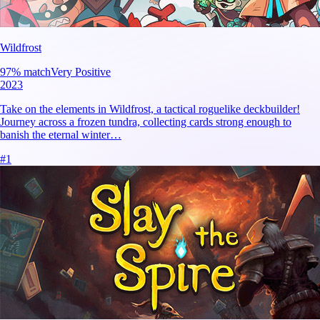
Wildfrost
97
% match
Very Positive
2023
Take on the elements in Wildfrost, a tactical roguelike deckbuilder!
Journey across a frozen tundra, collecting cards strong enough to
banish the eternal winter…
#
1