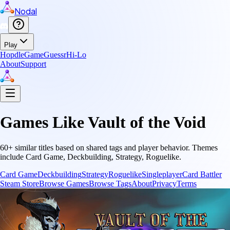
Nodal
Play
Hopdle
GameGuessr
Hi-Lo
About
Support
Games Like
Vault of the Void
60
+ similar titles based on shared tags and player behavior.
Themes
include
Card Game, Deckbuilding, Strategy, Roguelike
.
Card Game
Deckbuilding
Strategy
Roguelike
Singleplayer
Card Battler
Steam Store
Browse Games
Browse Tags
About
Privacy
Terms