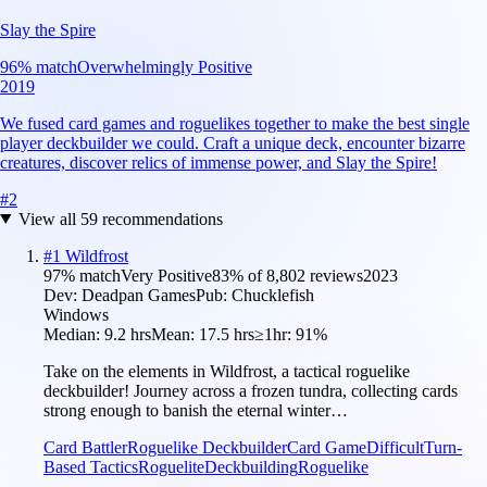
Slay the Spire
96
% match
Overwhelmingly Positive
2019
We fused card games and roguelikes together to make the best single
player deckbuilder we could. Craft a unique deck, encounter bizarre
creatures, discover relics of immense power, and Slay the Spire!
#
2
View all
59
recommendations
#
1
Wildfrost
97
% match
Very Positive
83
% of
8,802
reviews
2023
Dev:
Deadpan Games
Pub:
Chucklefish
Windows
Median:
9.2 hrs
Mean:
17.5 hrs
≥1hr:
91%
Take on the elements in Wildfrost, a tactical roguelike
deckbuilder! Journey across a frozen tundra, collecting cards
strong enough to banish the eternal winter…
Card Battler
Roguelike Deckbuilder
Card Game
Difficult
Turn-
Based Tactics
Roguelite
Deckbuilding
Roguelike