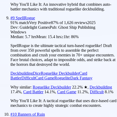
Why You'll Like It:
An innovative hybrid that combines auto-
battler mechanics with traditional roguelike deckbuilding.
#
9
SpellRogue
91
% match
Very Positive
87
% of
1,626
reviews
2025
Dev:
Guidelight Games
Pub:
Ghost Ship Publishing
Windows
Median:
5.7 hrs
Mean:
15.4 hrs
≥1hr:
86%
SpellRogue is the ultimate tactical turn-based roguelike! Draft
from over 350 powerful spells to assemble the perfect
combination and crush your enemies in 70+ unique encounters.
Face brutal choices, adapt to impossible odds, and strike back at
the horrors that destroyed the world.
Deckbuilding
Dice
Roguelike Deckbuilder
Card
Battler
Difficult
Card Game
Roguelite
Dark Fantasy
Why similar:
Roguelike Deckbuilder
22.2
%
★
,
Deckbuilding
17.4
%
,
Card Battler
14.1
%
,
Card Game
11.2
%
,
Difficult
8.1
%
Why You'll Like It:
A tactical roguelike that uses dice-based card
mechanics to create highly strategic combat encounters.
#
10
Banners of Ruin