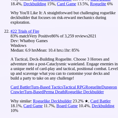
18.4
%
,
Deckbuilding
15
%
,
Card Game
13.5
%
,
Roguelite
6
%
Why You'll Like It:
A straightforward but challenging roguelike
deckbuilder that focuses on risk-reward mechanics during
exploration.
#
22
Trials of Fire
83
% match
Very Positive
86
% of
3,259
reviews
2021
Dev:
Whatboy Games
Windows
Median:
6.9 hrs
Mean:
10.4 hrs
≥1hr:
85%
A Tactical, Deck-Building Roguelite. Choose 3 Heroes and
adventure into a post-Cataclysmic wasteland. Engage enemies in
a unique meld of card-play and tactical, positional combat. Level
up and scavenge what you can to customise your decks and
build a party to take on any challenge!
Card Battler
Turn-Based Tactics
Tactical RPG
Roguelite
Dungeon
Crawler
Turn-Based
Perma Death
Roguelike Deckbuilder
Why similar:
Roguelike Deckbuilder
23.2
%
★
,
Card Battler
18.1
%
,
Card Game
11.7
%
,
Board Game
10.4
%
,
Deckbuilding
10
%