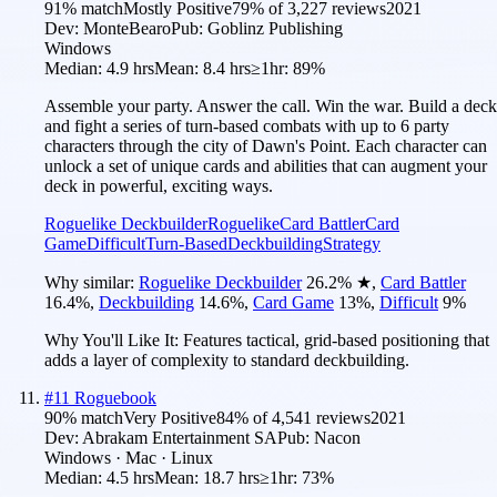
91
% match
Mostly Positive
79
% of
3,227
reviews
2021
Dev:
MonteBearo
Pub:
Goblinz Publishing
Windows
Median:
4.9 hrs
Mean:
8.4 hrs
≥1hr:
89%
Assemble your party. Answer the call. Win the war. Build a deck
and fight a series of turn-based combats with up to 6 party
characters through the city of Dawn's Point. Each character can
unlock a set of unique cards and abilities that can augment your
deck in powerful, exciting ways.
Roguelike Deckbuilder
Roguelike
Card Battler
Card
Game
Difficult
Turn-Based
Deckbuilding
Strategy
Why similar:
Roguelike Deckbuilder
26.2
%
★
,
Card Battler
16.4
%
,
Deckbuilding
14.6
%
,
Card Game
13
%
,
Difficult
9
%
Why You'll Like It:
Features tactical, grid-based positioning that
adds a layer of complexity to standard deckbuilding.
#
11
Roguebook
90
% match
Very Positive
84
% of
4,541
reviews
2021
Dev:
Abrakam Entertainment SA
Pub:
Nacon
Windows · Mac · Linux
Median:
4.5 hrs
Mean:
18.7 hrs
≥1hr:
73%