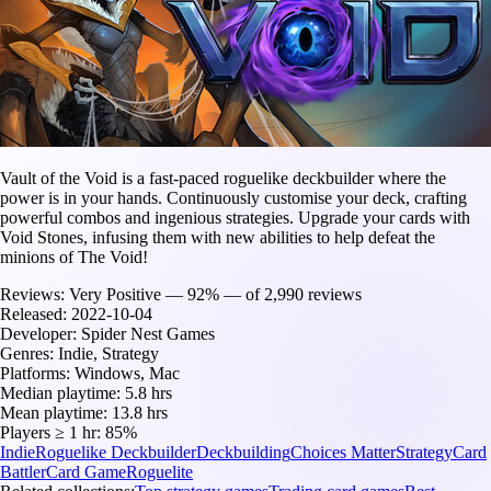
Vault of the Void is a fast-paced roguelike deckbuilder where the
power is in your hands. Continuously customise your deck, crafting
powerful combos and ingenious strategies. Upgrade your cards with
Void Stones, infusing them with new abilities to help defeat the
minions of The Void!
Reviews:
Very Positive — 92% — of 2,990 reviews
Released:
2022-10-04
Developer:
Spider Nest Games
Genres:
Indie, Strategy
Platforms:
Windows, Mac
Median playtime:
5.8 hrs
Mean playtime:
13.8 hrs
Players ≥ 1 hr:
85%
Indie
Roguelike Deckbuilder
Deckbuilding
Choices Matter
Strategy
Card
Battler
Card Game
Roguelite