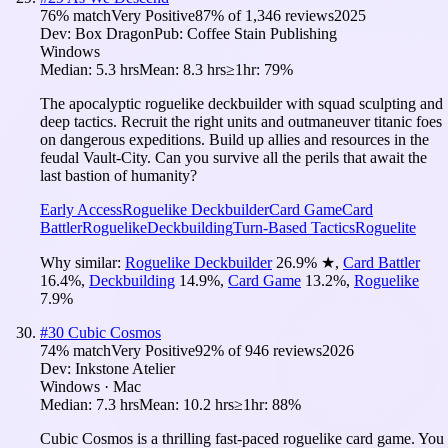
76
% match
Very Positive
87
% of
1,346
reviews
2025
Dev:
Box Dragon
Pub:
Coffee Stain Publishing
Windows
Median:
5.3 hrs
Mean:
8.3 hrs
≥1hr:
79%
The apocalyptic roguelike deckbuilder with squad sculpting and
deep tactics. Recruit the right units and outmaneuver titanic foes
on dangerous expeditions. Build up allies and resources in the
feudal Vault-City. Can you survive all the perils that await the
last bastion of humanity?
Early Access
Roguelike Deckbuilder
Card Game
Card
Battler
Roguelike
Deckbuilding
Turn-Based Tactics
Roguelite
Why similar:
Roguelike Deckbuilder
26.9
%
★
,
Card Battler
16.4
%
,
Deckbuilding
14.9
%
,
Card Game
13.2
%
,
Roguelike
7.9
%
#
30
Cubic Cosmos
74
% match
Very Positive
92
% of
946
reviews
2026
Dev:
Inkstone Atelier
Windows · Mac
Median:
7.3 hrs
Mean:
10.2 hrs
≥1hr:
88%
Cubic Cosmos is a thrilling fast-paced roguelike card game. You