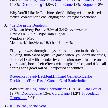
Why similar:
Roguelike Deckbuilder
25.7
%
★
,
Card Battler
16.3
%
,
Deckbuilding
14.8
%
,
Card Game
13
%
,
Roguelite
8
%
Why You'll Like It:
Combines deckbuilding with lane-based
tactical combat for a challenging and strategic experience.
#
32
Die in the Dungeon
73
% match
Very Positive
92
% of
3,430
reviews
2026
Dev:
ATICO
Pub:
HypeTrain Digital
Windows · Mac
Median:
4.1 hrs
Mean:
10.5 hrs
≥1hr:
80%
Fight your way through a mysterious dungeon in this deck-
building, turn-based roguelike game where you don't use cards,
but dice! Deal with enemies by combining powerful dice on
your board, boost their effects with magical relics, and risk it all
hoping for a good roll on unexpected encounters.
Roguelike
Strategy
Deckbuilding
Card Game
Roguelike
Deckbuilder
Turn-Based Combat
Card Battler
Indie
Why similar:
Roguelike Deckbuilder
21.3
%
★
,
Card Battler
13.7
%
,
Deckbuilding
13
%
,
Card Game
11.2
%
,
Procedural
Generation
7.9
%
#
33
Journey to the Void