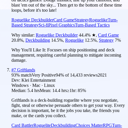
blast 'em out of the sky... Then get to the bottom of these time
loops, before it's too late!
Roguelike Deckbuilder
Card Game
Strategy
Roguelike
Turn-
Based Strategy
Sci-fi
Pixel Graphics
Turn-Based Tactics
Why similar:
Roguelike Deckbuilder
44.4
%
★
,
Card Game
20.8
%
,
Deckbuilding
14.5
%
,
Roguelike
12.5
%
,
Strategy
7
%
Why You'll Like It:
Focuses on ship positioning and deck
management, requiring careful planning to mitigate incoming
damage.
#
7
Griftlands
93
% match
Very Positive
94
% of
14,433
reviews
2021
Dev:
Klei Entertainment
Windows · Mac · Linux
Median:
5.4 hrs
Mean:
14.4 hrs
≥1hr:
85%
Griftlands is a deck-building roguelite where you negotiate,
fight, steal or otherwise persuade others to get your way. Every
decision is important, be it the jobs you take, the friends you
make, or the cards you collect.
Card Battler
Roguelite
Deckbuilding
Choices Matter
RPG
Turn-