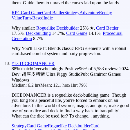
them. Guide them to unravel the curses laid upon the lands.
RPG
Card Game
Card Battler
Strategy
Adventure
Replay
Value
Turn-Based
Indie
Why similar:
Roguelike Deckbuilder
25
%
★
,
Card Battler
17.5
%
,
Deckbuilding
14.7
%
,
Card Game
14.1
%
,
Procedural
Generation
8.7
%
Why You'll Like It:
Blends classic RPG elements with a robust
card-based combat system and party progression.
#
13
DICEOMANCER
88
% match
Overwhelmingly Positive
96
% of
5,583
reviews
2024
Dev:
超厚皮猪猪 Ultra Piggy Studio
Pub:
Gamirror Games
Windows
Median:
6.2 hrs
Mean:
12.1 hrs
≥1hr:
79%
DICEOMANCER is a roguelike deck-building game. Though
you long for a peaceful life, you're forced to embark on an
adventure. In this world of swords, magic, and guns, make good
use of your dice and deck to find a way back to tranquility!
What can the dice be used for? To change... anything.
Strategy
Card Game
Roguelike Deckbuilder
Card