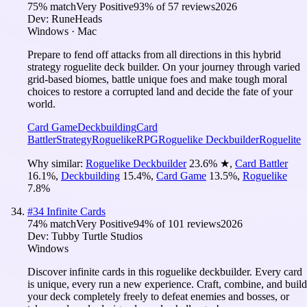
75
% match
Very Positive
93
% of
57
reviews
2026
Dev:
RuneHeads
Windows · Mac
Prepare to fend off attacks from all directions in this hybrid
strategy roguelite deck builder. On your journey through varied
grid-based biomes, battle unique foes and make tough moral
choices to restore a corrupted land and decide the fate of your
world.
Card Game
Deckbuilding
Card
Battler
Strategy
Roguelike
RPG
Roguelike Deckbuilder
Roguelite
Why similar:
Roguelike Deckbuilder
23.6
%
★
,
Card Battler
16.1
%
,
Deckbuilding
15.4
%
,
Card Game
13.5
%
,
Roguelike
7.8
%
#
34
Infinite Cards
74
% match
Very Positive
94
% of
101
reviews
2026
Dev:
Tubby Turtle Studios
Windows
Discover infinite cards in this roguelike deckbuilder. Every card
is unique, every run a new experience. Craft, combine, and build
your deck completely freely to defeat enemies and bosses, or