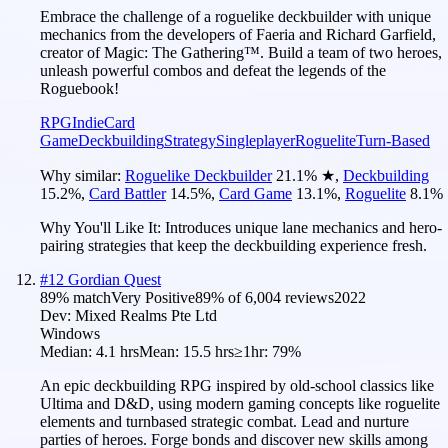
Embrace the challenge of a roguelike deckbuilder with unique
mechanics from the developers of Faeria and Richard Garfield,
creator of Magic: The Gathering™. Build a team of two heroes,
unleash powerful combos and defeat the legends of the
Roguebook!
RPG
Indie
Card
Game
Deckbuilding
Strategy
Singleplayer
Roguelite
Turn-Based
Why similar:
Roguelike Deckbuilder
21.1
%
★
,
Deckbuilding
15.2
%
,
Card Battler
14.5
%
,
Card Game
13.1
%
,
Roguelite
8.1
%
Why You'll Like It:
Introduces unique lane mechanics and hero-
pairing strategies that keep the deckbuilding experience fresh.
#
12
Gordian Quest
89
% match
Very Positive
89
% of
6,004
reviews
2022
Dev:
Mixed Realms Pte Ltd
Windows
Median:
4.1 hrs
Mean:
15.5 hrs
≥1hr:
79%
An epic deckbuilding RPG inspired by old-school classics like
Ultima and D&D, using modern gaming concepts like roguelite
elements and turnbased strategic combat. Lead and nurture
parties of heroes. Forge bonds and discover new skills among