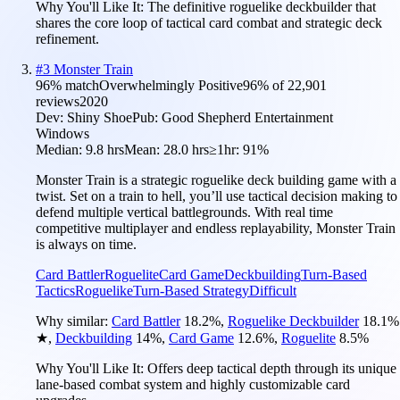
Why You'll Like It:
The definitive roguelike deckbuilder that
shares the core loop of tactical card combat and strategic deck
refinement.
#
3
Monster Train
96
% match
Overwhelmingly Positive
96
% of
22,901
reviews
2020
Dev:
Shiny Shoe
Pub:
Good Shepherd Entertainment
Windows
Median:
9.8 hrs
Mean:
28.0 hrs
≥1hr:
91%
Monster Train is a strategic roguelike deck building game with a
twist. Set on a train to hell, you’ll use tactical decision making to
defend multiple vertical battlegrounds. With real time
competitive multiplayer and endless replayability, Monster Train
is always on time.
Card Battler
Roguelite
Card Game
Deckbuilding
Turn-Based
Tactics
Roguelike
Turn-Based Strategy
Difficult
Why similar:
Card Battler
18.2
%
,
Roguelike Deckbuilder
18.1
%
★
,
Deckbuilding
14
%
,
Card Game
12.6
%
,
Roguelite
8.5
%
Why You'll Like It:
Offers deep tactical depth through its unique
lane-based combat system and highly customizable card