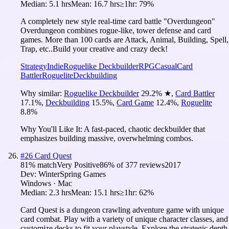
Median:
5.1 hrs
Mean:
16.7 hrs
≥1hr:
79%
A completely new style real-time card battle "Overdungeon"
Overdungeon combines rogue-like, tower defense and card
games. More than 100 cards are Attack, Animal, Building, Spell,
Trap, etc..Build your creative and crazy deck!
Strategy
Indie
Roguelike Deckbuilder
RPG
Casual
Card
Battler
Roguelite
Deckbuilding
Why similar:
Roguelike Deckbuilder
29.2
%
★
,
Card Battler
17.1
%
,
Deckbuilding
15.5
%
,
Card Game
12.4
%
,
Roguelite
8.8
%
Why You'll Like It:
A fast-paced, chaotic deckbuilder that
emphasizes building massive, overwhelming combos.
#
26
Card Quest
81
% match
Very Positive
86
% of
377
reviews
2017
Dev:
WinterSpring Games
Windows · Mac
Median:
2.3 hrs
Mean:
15.1 hrs
≥1hr:
62%
Card Quest is a dungeon crawling adventure game with unique
card combat. Play with a variety of unique character classes, and
customize decks to fit your playstyle. Explore the strategic depth