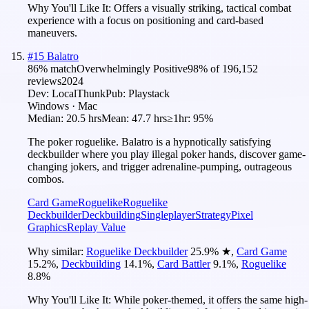
Why You'll Like It:
Offers a visually striking, tactical combat
experience with a focus on positioning and card-based
maneuvers.
#
15
Balatro
86
% match
Overwhelmingly Positive
98
% of
196,152
reviews
2024
Dev:
LocalThunk
Pub:
Playstack
Windows · Mac
Median:
20.5 hrs
Mean:
47.7 hrs
≥1hr:
95%
The poker roguelike. Balatro is a hypnotically satisfying
deckbuilder where you play illegal poker hands, discover game-
changing jokers, and trigger adrenaline-pumping, outrageous
combos.
Card Game
Roguelike
Roguelike
Deckbuilder
Deckbuilding
Singleplayer
Strategy
Pixel
Graphics
Replay Value
Why similar:
Roguelike Deckbuilder
25.9
%
★
,
Card Game
15.2
%
,
Deckbuilding
14.1
%
,
Card Battler
9.1
%
,
Roguelike
8.8
%
Why You'll Like It:
While poker-themed, it offers the same high-