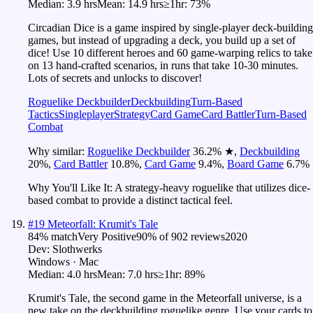
Median:
3.9 hrs
Mean:
14.9 hrs
≥1hr:
73%
Circadian Dice is a game inspired by single-player deck-building
games, but instead of upgrading a deck, you build up a set of
dice! Use 10 different heroes and 60 game-warping relics to take
on 13 hand-crafted scenarios, in runs that take 10-30 minutes.
Lots of secrets and unlocks to discover!
Roguelike Deckbuilder
Deckbuilding
Turn-Based
Tactics
Singleplayer
Strategy
Card Game
Card Battler
Turn-Based
Combat
Why similar:
Roguelike Deckbuilder
36.2
%
★
,
Deckbuilding
20
%
,
Card Battler
10.8
%
,
Card Game
9.4
%
,
Board Game
6.7
%
Why You'll Like It:
A strategy-heavy roguelike that utilizes dice-
based combat to provide a distinct tactical feel.
#
19
Meteorfall: Krumit's Tale
84
% match
Very Positive
90
% of
902
reviews
2020
Dev:
Slothwerks
Windows · Mac
Median:
4.0 hrs
Mean:
7.0 hrs
≥1hr:
89%
Krumit's Tale, the second game in the Meteorfall universe, is a
new take on the deckbuilding roguelike genre. Use your cards to