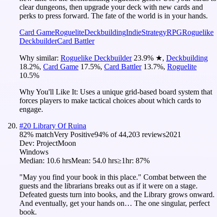
clear dungeons, then upgrade your deck with new cards and
perks to press forward. The fate of the world is in your hands.
Card Game
Roguelite
Deckbuilding
Indie
Strategy
RPG
Roguelike
Deckbuilder
Card Battler
Why similar:
Roguelike Deckbuilder
23.9
%
★
,
Deckbuilding
18.2
%
,
Card Game
17.5
%
,
Card Battler
13.7
%
,
Roguelite
10.5
%
Why You'll Like It:
Uses a unique grid-based board system that
forces players to make tactical choices about which cards to
engage.
#
20
Library Of Ruina
82
% match
Very Positive
94
% of
44,203
reviews
2021
Dev:
ProjectMoon
Windows
Median:
10.6 hrs
Mean:
54.0 hrs
≥1hr:
87%
"May you find your book in this place." Combat between the
guests and the librarians breaks out as if it were on a stage.
Defeated guests turn into books, and the Library grows onward.
And eventually, get your hands on… The one singular, perfect
book.