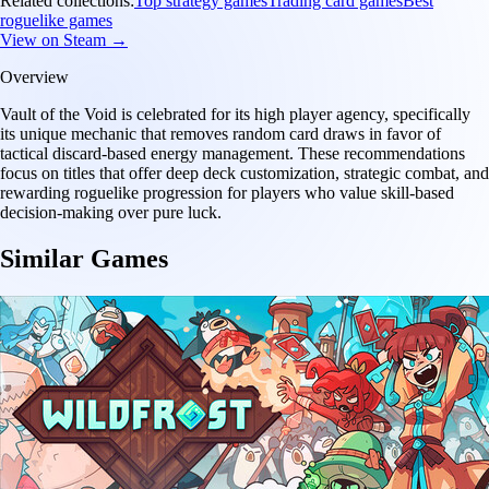
Related collections:
Top strategy games
Trading card games
Best
roguelike games
View on Steam →
Overview
Vault of the Void is celebrated for its high player agency, specifically
its unique mechanic that removes random card draws in favor of
tactical discard-based energy management. These recommendations
focus on titles that offer deep deck customization, strategic combat, and
rewarding roguelike progression for players who value skill-based
decision-making over pure luck.
Similar Games