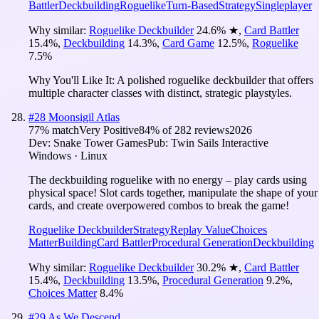
Battler
Deckbuilding
Roguelike
Turn-Based
Strategy
Singleplayer
Why similar:
Roguelike Deckbuilder
24.6
%
★
,
Card Battler
15.4
%
,
Deckbuilding
14.3
%
,
Card Game
12.5
%
,
Roguelike
7.5
%
Why You'll Like It:
A polished roguelike deckbuilder that offers
multiple character classes with distinct, strategic playstyles.
#
28
Moonsigil Atlas
77
% match
Very Positive
84
% of
282
reviews
2026
Dev:
Snake Tower Games
Pub:
Twin Sails Interactive
Windows · Linux
The deckbuilding roguelike with no energy – play cards using
physical space! Slot cards together, manipulate the shape of your
cards, and create overpowered combos to break the game!
Roguelike Deckbuilder
Strategy
Replay Value
Choices
Matter
Building
Card Battler
Procedural Generation
Deckbuilding
Why similar:
Roguelike Deckbuilder
30.2
%
★
,
Card Battler
15.4
%
,
Deckbuilding
13.5
%
,
Procedural Generation
9.2
%
,
Choices Matter
8.4
%
#
29
As We Descend