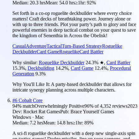
Median:
20.3 hrs
Mean:
54.0 hrs
≥1hr:
92%
Set forth in a co-op roguelite deckbuilder where every choice
matters! Craft decks of breathtaking power. Journey alone or
with up to three friends. Plot your party’s path to glory and face
powerful enemies in deep tactical combat on your quest to save
the kingdom of Senenthia in Across the Obelisk!
Casual
Adventure
Tactical
Turn-Based Strategy
Roguelike
Deckbuilder
Card Game
Roguelike
Card Battler
Why similar:
Roguelike Deckbuilder
24.3
%
★
,
Card Battler
15.3
%
,
Deckbuilding
14.2
%
,
Card Game
12.4
%
,
Procedural
Generation
9.3
%
Why You'll Like It:
A party-based deckbuilder that allows for
intricate synergy planning across multiple characters.
#
6
Cobalt Core
94
% match
Overwhelmingly Positive
96
% of
4,352
reviews
2023
Dev:
Rocket Rat Games
Pub:
Brace Yourself Games
Windows · Mac
Median:
7.2 hrs
Mean:
14.8 hrs
≥1hr:
89%
A sci-fi roguelike deckbuilder with a deep new single-axis spin
on tactics games! Dodge missiles, line up your cannons, and