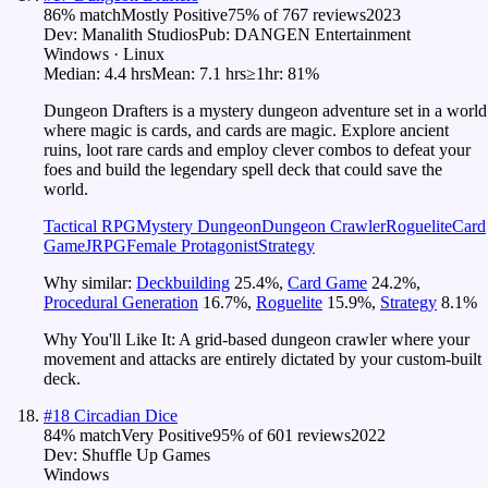
86
% match
Mostly Positive
75
% of
767
reviews
2023
Dev:
Manalith Studios
Pub:
DANGEN Entertainment
Windows · Linux
Median:
4.4 hrs
Mean:
7.1 hrs
≥1hr:
81%
Dungeon Drafters is a mystery dungeon adventure set in a world
where magic is cards, and cards are magic. Explore ancient
ruins, loot rare cards and employ clever combos to defeat your
foes and build the legendary spell deck that could save the
world.
Tactical RPG
Mystery Dungeon
Dungeon Crawler
Roguelite
Card
Game
JRPG
Female Protagonist
Strategy
Why similar:
Deckbuilding
25.4
%
,
Card Game
24.2
%
,
Procedural Generation
16.7
%
,
Roguelite
15.9
%
,
Strategy
8.1
%
Why You'll Like It:
A grid-based dungeon crawler where your
movement and attacks are entirely dictated by your custom-built
deck.
#
18
Circadian Dice
84
% match
Very Positive
95
% of
601
reviews
2022
Dev:
Shuffle Up Games
Windows