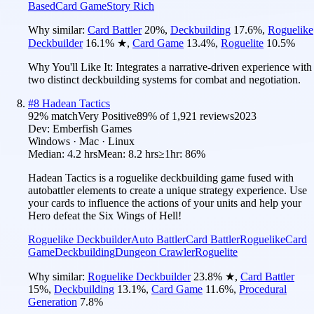
Based
Card Game
Story Rich
Why similar:
Card Battler
20
%
,
Deckbuilding
17.6
%
,
Roguelike
Deckbuilder
16.1
%
★
,
Card Game
13.4
%
,
Roguelite
10.5
%
Why You'll Like It:
Integrates a narrative-driven experience with
two distinct deckbuilding systems for combat and negotiation.
#
8
Hadean Tactics
92
% match
Very Positive
89
% of
1,921
reviews
2023
Dev:
Emberfish Games
Windows · Mac · Linux
Median:
4.2 hrs
Mean:
8.2 hrs
≥1hr:
86%
Hadean Tactics is a roguelike deckbuilding game fused with
autobattler elements to create a unique strategy experience. Use
your cards to influence the actions of your units and help your
Hero defeat the Six Wings of Hell!
Roguelike Deckbuilder
Auto Battler
Card Battler
Roguelike
Card
Game
Deckbuilding
Dungeon Crawler
Roguelite
Why similar:
Roguelike Deckbuilder
23.8
%
★
,
Card Battler
15
%
,
Deckbuilding
13.1
%
,
Card Game
11.6
%
,
Procedural
Generation
7.8
%