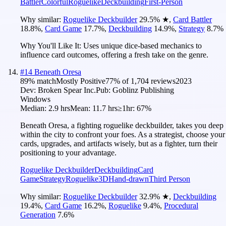
Battler
Colorful
Roguelike
Deckbuilding
First-Person
Why similar:
Roguelike Deckbuilder
29.5
%
★
,
Card Battler
18.8
%
,
Card Game
17.7
%
,
Deckbuilding
14.9
%
,
Strategy
8.7
%
Why You'll Like It:
Uses unique dice-based mechanics to
influence card outcomes, offering a fresh take on the genre.
#
14
Beneath Oresa
89
% match
Mostly Positive
77
% of
1,704
reviews
2023
Dev:
Broken Spear Inc.
Pub:
Goblinz Publishing
Windows
Median:
2.9 hrs
Mean:
11.7 hrs
≥1hr:
67%
Beneath Oresa, a fighting roguelike deckbuilder, takes you deep
within the city to confront your foes. As a strategist, choose your
cards, upgrades, and artifacts wisely, but as a fighter, turn their
positioning to your advantage.
Roguelike Deckbuilder
Deckbuilding
Card
Game
Strategy
Roguelike
3D
Hand-drawn
Third Person
Why similar:
Roguelike Deckbuilder
32.9
%
★
,
Deckbuilding
19.4
%
,
Card Game
16.2
%
,
Roguelike
9.4
%
,
Procedural
Generation
7.6
%