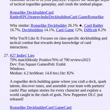
of tactical roguelike gameplay, and crush the undead plague.
Roguelike Deckbuilder
Card
Battler
RPG
Strategy
Indie
Deckbuilding
Card Game
Roguelike
Why similar:
Roguelike Deckbuilder
26.1
%
★
,
Card Battler
16.7
%
,
Deckbuilding
14.1
%
,
Card Game
12
%
,
Difficult
8.2
%
Why You'll Like It:
Focuses on class-specific deckbuilding and
tactical combat that rewards deep knowledge of card
interactions.
#
27
Indies' Lies
79
% match
Mostly Positive
76
% of
790
reviews
2023
Dev:
Fun Square Games
Pub:
Erabit
Windows
Median:
4.2 hrs
Mean:
14.8 hrs
≥1hr:
82%
A roguelike deck-building game where you craft a deck, spark
talents, discover runes, and assemble your team with partners'
cards! Play unique stories for every character and explore a
world caught in the clash of gods. New Puppeteer DLC just
released!
Roguelike Deckbuilder
Card Game
Card