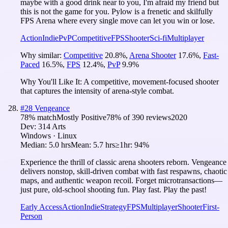
maybe with a good drink near to you, I'm afraid my friend but
this is not the game for you. Pylow is a frenetic and skilfully
FPS Arena where every single move can let you win or lose.
Action
Indie
PvP
Competitive
FPS
Shooter
Sci-fi
Multiplayer
Why similar:
Competitive
20.8
%
,
Arena Shooter
17.6
%
,
Fast-
Paced
16.5
%
,
FPS
12.4
%
,
PvP
9.9
%
Why You'll Like It:
A competitive, movement-focused shooter
that captures the intensity of arena-style combat.
#
28
Vengeance
78
% match
Mostly Positive
78
% of
390
reviews
2020
Dev:
314 Arts
Windows · Linux
Median:
5.0 hrs
Mean:
5.7 hrs
≥1hr:
94%
Experience the thrill of classic arena shooters reborn. Vengeance
delivers nonstop, skill-driven combat with fast respawns, chaotic
maps, and authentic weapon recoil. Forget microtransactions—
just pure, old-school shooting fun. Play fast. Play the past!
Early Access
Action
Indie
Strategy
FPS
Multiplayer
Shooter
First-
Person