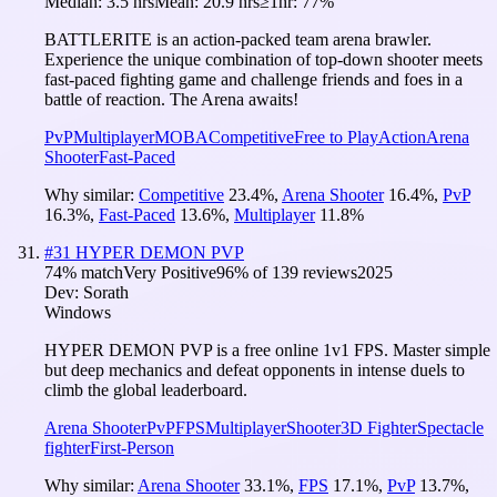
Median:
3.5 hrs
Mean:
20.9 hrs
≥1hr:
77%
BATTLERITE​ ​is​ ​an​ ​action-packed​ ​team​ ​arena​ ​brawler.​ ​
Experience​ ​the​ ​unique​ ​combination​ ​of​ top-down​ ​shooter​ meets​ ​
fast-paced​ ​fighting​ ​game and challenge ​friends​ ​and​ foes​ ​in​ ​a​ ​
battle​ ​of reaction. The Arena awaits!
PvP
Multiplayer
MOBA
Competitive
Free to Play
Action
Arena
Shooter
Fast-Paced
Why similar:
Competitive
23.4
%
,
Arena Shooter
16.4
%
,
PvP
16.3
%
,
Fast-Paced
13.6
%
,
Multiplayer
11.8
%
#
31
HYPER DEMON PVP
74
% match
Very Positive
96
% of
139
reviews
2025
Dev:
Sorath
Windows
HYPER DEMON PVP is a free online 1v1 FPS. Master simple
but deep mechanics and defeat opponents in intense duels to
climb the global leaderboard.
Arena Shooter
PvP
FPS
Multiplayer
Shooter
3D Fighter
Spectacle
fighter
First-Person
Why similar:
Arena Shooter
33.1
%
,
FPS
17.1
%
,
PvP
13.7
%
,