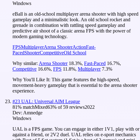
Windows
eBall is an old-school multiplayer arena shooter with high speed
gameplay and a minimalistic look. An old school rocket and
grenade in combination with rattling speed gameplay and
predictive air shoot of a classic arena FPS with the power of
modern gaming technology.
FPS
Multiplayer
Arena Shooter
Action
Fast-
Paced
Shooter
Competitive
Old School
Why similar:
Arena Shooter
18.3
%
,
Fast-Paced
16.7
%
,
Competitive
16.6
%
,
FPS
11.8
%
,
Multiplayer
7.3
%
Why You'll Like It:
This game features the high-speed,
movement-heavy gameplay that is essential to the arena shooter
experience.
#
23
UAL: Universal AIM League
81
% match
Mixed
63
% of
59
reviews
2022
Dev:
Amnedge
Windows
UAL is a FPS game. You can engage in either 1V1, play with or
against a friend, or 2V2 duel. UAL relies on e-sport mechanics