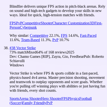
Blindfire delivers unique FPS action in pitch-black arenas. Rely
on sound and high-tech gadgets to develop your skills in new
ways. Ideal for quick, high-tension matches with friends.
FPS
PvP
Competitive
Shooter
Character Customization
3D
First-
Person
Cyberpunk
Why similar:
Competitive
22.1
%
,
FPS
14.6
%
,
Fast-Paced
11.6
%
,
Team-Based
11.3
%
,
PvP
10.7
%
#
38
Vector Strike
73
% match
Mixed
64
% of
168
reviews
2025
Dev:
Chamo Games [RIP], Zayra, Gio, Feedbear
Pub:
Roberto
Schiavulli
Windows
Vector Strike is where FPS & sports collide in a fast-paced,
physics-based 4v4 arena. Master precision shooting, movement
and teamwork to outplay opponents and score goals. Whether
you're pulling off winning plays with abilities or just having fun
with friends, every shot counts.
Sports
Arena Shooter
Hero Shooter
FPS
Physics
Football
(Soccer)
Family Friendly
PvP