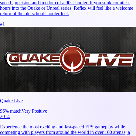
speed, precision and freedom of a 90s shooter. If you sunk countless
hours into the Quake or Unreal series, Reflex will feel like a welcome
return of the old school shooter feel.
#
1
Quake Live
96
% match
Very Positive
2014
Experience the most exciting and fast-paced FPS gameplay while
competing with players from around the world in over 100 arenas, a