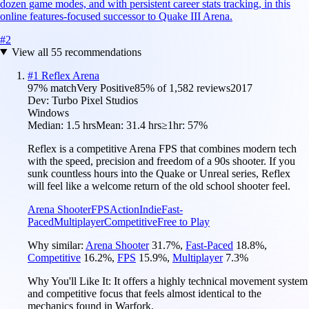
dozen game modes, and with persistent career stats tracking, in this
online features-focused successor to Quake III Arena.
#
2
View all
55
recommendations
#
1
Reflex Arena
97
% match
Very Positive
85
% of
1,582
reviews
2017
Dev:
Turbo Pixel Studios
Windows
Median:
1.5 hrs
Mean:
31.4 hrs
≥1hr:
57%
Reflex is a competitive Arena FPS that combines modern tech
with the speed, precision and freedom of a 90s shooter. If you
sunk countless hours into the Quake or Unreal series, Reflex
will feel like a welcome return of the old school shooter feel.
Arena Shooter
FPS
Action
Indie
Fast-
Paced
Multiplayer
Competitive
Free to Play
Why similar:
Arena Shooter
31.7
%
,
Fast-Paced
18.8
%
,
Competitive
16.2
%
,
FPS
15.9
%
,
Multiplayer
7.3
%
Why You'll Like It:
It offers a highly technical movement system
and competitive focus that feels almost identical to the
mechanics found in Warfork.