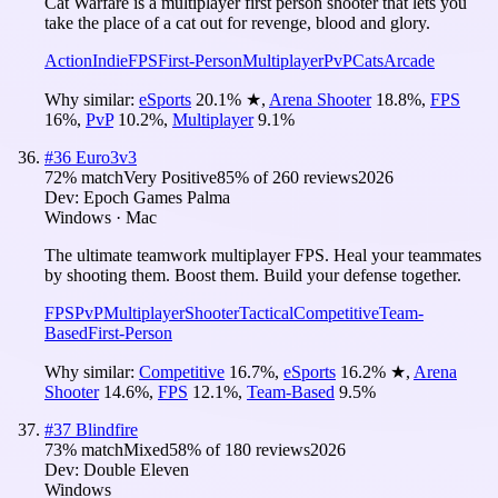
Cat Warfare is a multiplayer first person shooter that lets you
take the place of a cat out for revenge, blood and glory.
Action
Indie
FPS
First-Person
Multiplayer
PvP
Cats
Arcade
Why similar:
eSports
20.1
%
★
,
Arena Shooter
18.8
%
,
FPS
16
%
,
PvP
10.2
%
,
Multiplayer
9.1
%
#
36
Euro3v3
72
% match
Very Positive
85
% of
260
reviews
2026
Dev:
Epoch Games Palma
Windows · Mac
The ultimate teamwork multiplayer FPS. Heal your teammates
by shooting them. Boost them. Build your defense together.
FPS
PvP
Multiplayer
Shooter
Tactical
Competitive
Team-
Based
First-Person
Why similar:
Competitive
16.7
%
,
eSports
16.2
%
★
,
Arena
Shooter
14.6
%
,
FPS
12.1
%
,
Team-Based
9.5
%
#
37
Blindfire
73
% match
Mixed
58
% of
180
reviews
2026
Dev:
Double Eleven
Windows