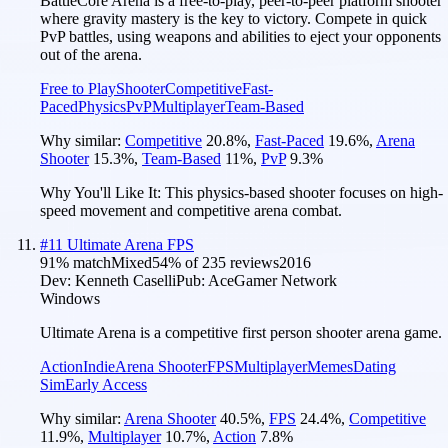
BattleCore Arena is a free-to-play, peer-to-peer platform shooter
where gravity mastery is the key to victory. Compete in quick
PvP battles, using weapons and abilities to eject your opponents
out of the arena.
Free to Play
Shooter
Competitive
Fast-
Paced
Physics
PvP
Multiplayer
Team-Based
Why similar:
Competitive
20.8
%
,
Fast-Paced
19.6
%
,
Arena
Shooter
15.3
%
,
Team-Based
11
%
,
PvP
9.3
%
Why You'll Like It:
This physics-based shooter focuses on high-
speed movement and competitive arena combat.
#
11
Ultimate Arena FPS
91
% match
Mixed
54
% of
235
reviews
2016
Dev:
Kenneth Caselli
Pub:
AceGamer Network
Windows
Ultimate Arena is a competitive first person shooter arena game.
Action
Indie
Arena Shooter
FPS
Multiplayer
Memes
Dating
Sim
Early Access
Why similar:
Arena Shooter
40.5
%
,
FPS
24.4
%
,
Competitive
11.9
%
,
Multiplayer
10.7
%
,
Action
7.8
%