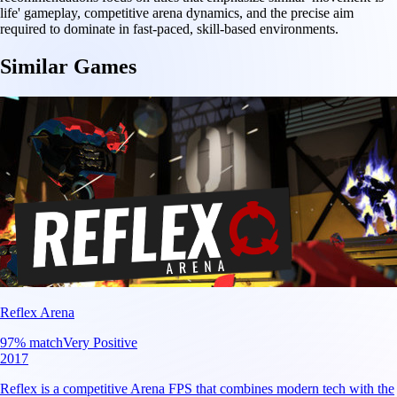
life' gameplay, competitive arena dynamics, and the precise aim
required to dominate in fast-paced, skill-based environments.
Similar Games
Reflex Arena
97
% match
Very Positive
2017
Reflex is a competitive Arena FPS that combines modern tech with the