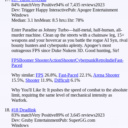
84
% match
Very Positive
94
% of
7,435
reviews
2023
Dev:
Trigger Happy Interactive
Pub:
Apogee Entertainment
Windows
Median:
3.1 hrs
Mean:
8.5 hrs
≥1hr:
78%
Enter Paradise as Johnny Turbo—half-metal, half-human, all-
murder machine. Clean up the streets with a chainsaw leg, 15+
weapons and your hovercar as you battle the rogue AI Syn, rival
bounty hunters and cyberpunks aplenty. Apogee’s most
outrageous FPS since Duke Nukem 3D. Good hunting, Sir!
FPS
Boomer Shooter
Action
Shooter
Cyberpunk
Retro
Indie
Fast-
Paced
Why similar:
FPS
26.8
%
,
Fast-Paced
22.1
%
,
Arena Shooter
15.5
%
,
Shooter
11.9
%
,
Difficult
6.1
%
Why You'll Like It:
It pushes the speed of combat to the absolute
limit, requiring the same level of mechanical intensity as
Warfork.
#
18
Deadlink
83
% match
Very Positive
89
% of
3,645
reviews
2023
Dev:
Gruby Entertainment
Pub:
SuperGG.com
Windows