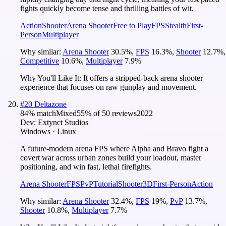
fights quickly become tense and thrilling battles of wit.
Action
Shooter
Arena Shooter
Free to Play
FPS
Stealth
First-
Person
Multiplayer
Why similar:
Arena Shooter
30.5
%
,
FPS
16.3
%
,
Shooter
12.7
%
,
Competitive
10.6
%
,
Multiplayer
7.9
%
Why You'll Like It:
It offers a stripped-back arena shooter
experience that focuses on raw gunplay and movement.
#
20
Deltazone
84
% match
Mixed
55
% of
50
reviews
2022
Dev:
Extynct Studios
Windows · Linux
A future-modern arena FPS where Alpha and Bravo fight a
covert war across urban zones build your loadout, master
positioning, and win fast, lethal firefights.
Arena Shooter
FPS
PvP
Tutorial
Shooter
3D
First-Person
Action
Why similar:
Arena Shooter
32.4
%
,
FPS
19
%
,
PvP
13.7
%
,
Shooter
10.8
%
,
Multiplayer
7.7
%