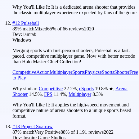
Why You'll Like It:
It is a dedicated arena shooter that provides
the classic multiplayer experience expected by fans of the genre.
#
12
Pulseball
89
% match
Mixed
65
% of
66
reviews
2020
Dev:
iamtab
Windows
Merging sports with first-person shooters, Pulseball is a fast-
paced, competitive multiplayer game. Now with better netcode
than Halo Master Chief Collection!
Competitive
Action
Multiplayer
Sports
Physics
eSports
Shooter
Free
to Play
Why similar:
Competitive
22.2
%
,
eSports
19.8
%
★
,
Arena
Shooter
14.5
%
,
FPS
11.4
%
,
Multiplayer
8.3
%
Why You'll Like It:
It applies the high-speed movement and
competitive nature of arena shooters to a unique sports-based
format.
#
13
Project Sparrow
87
% match
Very Positive
88
% of
1,191
reviews
2022
Dev:
Inspire Game Studios