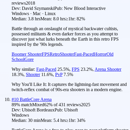
reviews
2018
Dev:
David Szymanski
Pub:
New Blood Interactive
Windows · Mac · Linux
Median:
3.8 hrs
Mean:
8.0 hrs
≥1hr:
82%
Battle through an onslaught of mystical backwater cultists,
possessed militants & even darker forces as you attempt to
discover just what lurks beneath the Earth in this retro FPS
inspired by the '90s legends.
Boomer Shooter
FPS
Retro
Shooter
Fast-Paced
Horror
Old
School
Gore
Why similar:
Fast-Paced
25.5
%
,
FPS
23.2
%
,
Arena Shooter
18.3
%
,
Shooter
11.6
%
,
PvP
7.5
%
Why You'll Like It:
It captures the lightning-fast movement and
twitch-reflex combat of 90s-era shooters in a modern engine.
#
10
BattleCore Arena
89
% match
Mixed
62
% of
431
reviews
2025
Dev:
Ubisoft Bordeaux
Pub:
Ubisoft
Windows
Median:
30 min
Mean:
5.4 hrs
≥1hr:
34%