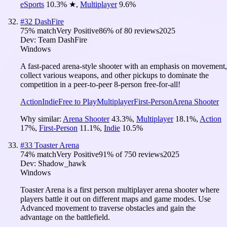
eSports
10.3
%
★
,
Multiplayer
9.6
%
#
32
DashFire
75
% match
Very Positive
86
% of
80
reviews
2025
Dev:
Team DashFire
Windows
A fast-paced arena-style shooter with an emphasis on movement,
collect various weapons, and other pickups to dominate the
competition in a peer-to-peer 8-person free-for-all!
Action
Indie
Free to Play
Multiplayer
First-Person
Arena Shooter
Why similar:
Arena Shooter
43.3
%
,
Multiplayer
18.1
%
,
Action
17
%
,
First-Person
11.1
%
,
Indie
10.5
%
#
33
Toaster Arena
74
% match
Very Positive
91
% of
750
reviews
2025
Dev:
Shadow_hawk
Windows
Toaster Arena is a first person multiplayer arena shooter where
players battle it out on different maps and game modes. Use
Advanced movement to traverse obstacles and gain the
advantage on the battlefield.