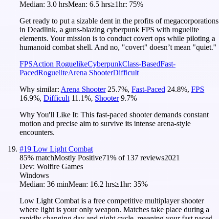
Median:
3.0 hrs
Mean:
6.5 hrs
≥1hr:
75%
Get ready to put a sizable dent in the profits of megacorporations
in Deadlink, a guns-blazing cyberpunk FPS with roguelite
elements. Your mission is to conduct covert ops while piloting a
humanoid combat shell. And no, "covert" doesn’t mean "quiet."
FPS
Action Roguelike
Cyberpunk
Class-Based
Fast-
Paced
Roguelite
Arena Shooter
Difficult
Why similar:
Arena Shooter
25.7
%
,
Fast-Paced
24.8
%
,
FPS
16.9
%
,
Difficult
11.1
%
,
Shooter
9.7
%
Why You'll Like It:
This fast-paced shooter demands constant
motion and precise aim to survive its intense arena-style
encounters.
#
19
Low Light Combat
85
% match
Mostly Positive
71
% of
137
reviews
2021
Dev:
Wolfire Games
Windows
Median:
36 min
Mean:
16.2 hrs
≥1hr:
35%
Low Light Combat is a free competitive multiplayer shooter
where light is your only weapon. Matches take place during a
rapidly changing day and night cycle, meaning your fast paced