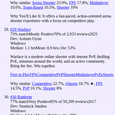
Why similar:
Arena Shooter
23.9
%
,
FPS
17.8
%
,
Multiplayer
10.6
%
,
Team-Based
10.5
%
,
Shooter
10
%
Why You'll Like It:
It offers a fast-paced, action-oriented arena
shooter experience with a focus on competitive play.
#
29
Warface
75
% match
Mostly Positive
70
% of
2,933
reviews
2025
Dev:
Astrum Oyun
Windows
Median:
1.1 hrs
Mean:
8.9 hrs
≥1hr:
53%
Warface is a modern online shooter with intense PvP, thrilling
PvE, missions around the world, and an active community.
Bring the fire. Win together.
Free to Play
FPS
Competitive
PvP
Shooter
Multiplayer
PvE
eSports
Why similar:
Competitive
22.7
%
,
eSports
18.7
%
★
,
FPS
14.5
%
,
PvP
10.1
%
,
Shooter
8
%
#
30
Battlerite
77
% match
Very Positive
85
% of
59,299
reviews
2017
Dev:
Stunlock Studios
Windows