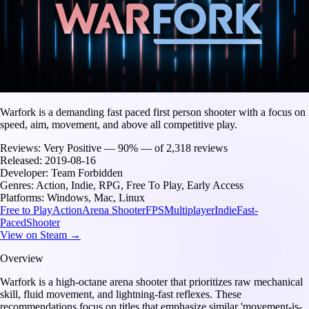
Warfork is a demanding fast paced first person shooter with a focus on
speed, aim, movement, and above all competitive play.
Reviews:
Very Positive — 90% — of 2,318 reviews
Released:
2019-08-16
Developer:
Team Forbidden
Genres:
Action, Indie, RPG, Free To Play, Early Access
Platforms:
Windows, Mac, Linux
Free to Play
Action
Arena Shooter
FPS
Multiplayer
Indie
Fast-
Paced
Shooter
View on Steam →
Overview
Warfork is a high-octane arena shooter that prioritizes raw mechanical
skill, fluid movement, and lightning-fast reflexes. These
recommendations focus on titles that emphasize similar 'movement-is-