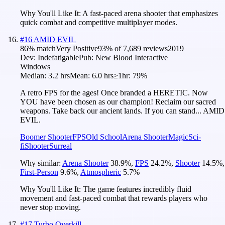
Why You'll Like It:
A fast-paced arena shooter that emphasizes
quick combat and competitive multiplayer modes.
#
16
AMID EVIL
86
% match
Very Positive
93
% of
7,689
reviews
2019
Dev:
Indefatigable
Pub:
New Blood Interactive
Windows
Median:
3.2 hrs
Mean:
6.0 hrs
≥1hr:
79%
A retro FPS for the ages! Once branded a HERETIC. Now
YOU have been chosen as our champion! Reclaim our sacred
weapons. Take back our ancient lands. If you can stand... AMID
EVIL.
Boomer Shooter
FPS
Old School
Arena Shooter
Magic
Sci-
fi
Shooter
Surreal
Why similar:
Arena Shooter
38.9
%
,
FPS
24.2
%
,
Shooter
14.5
%
,
First-Person
9.6
%
,
Atmospheric
5.7
%
Why You'll Like It:
The game features incredibly fluid
movement and fast-paced combat that rewards players who
never stop moving.
#
17
Turbo Overkill