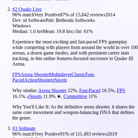
#
2
Quake Live
96
% match
Very Positive
87
% of
15,842
reviews
2014
Dev:
id Software
Pub:
Bethesda Softworks
Windows
Median:
1.6 hrs
Mean:
19.8 hrs
≥1hr:
61%
Experience the most exciting and fast-paced FPS gameplay
while competing with players from around the world in over 100
arenas, a dozen game modes, and with persistent career stats
tracking, in this online features-focused successor to Quake III
Arena.
FPS
Arena Shooter
Multiplayer
Classic
Fast-
Paced
Action
Shooter
eSports
Why similar:
Arena Shooter
22
%
,
Fast-Paced
16.5
%
,
FPS
16.1
%
,
eSports
11.9
%
★
,
Competitive
11
%
Why You'll Like It:
As the definitive arena shooter, it shares the
same core movement and weapon-balancing DNA that defines
the genre.
#
3
Splitgate
96
% match
Very Positive
91
% of
111,493
reviews
2019