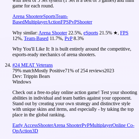
with Best of 5 Set system (1 Set is a best of 3 games) and mini
game for each round.
Arena Shooter
eSports
Team-
Based
Multiplayer
Action
FPS
PvP
Shooter
Why similar:
Arena Shooter
22.5
%
,
eSports
21.5
%
★
,
FPS
12
%
,
Team-Based
11.7
%
,
PvP
8.3
%
Why You'll Like It:
It is built entirely around the competitive,
esports-ready mechanics of arena shooters.
#
24
MEAT Veterans
79
% match
Mostly Positive
71
% of
254
reviews
2023
Dev:
Trippin Bears
Windows
Check out a free-to-play online action game! Test your shooting
abilities in individual and team battles against your opponent.
Stand out by creating your own strategy and distinctive style
with unique skins and items, and especially - by taking the top
place in the global ranking.
Early Access
Shooter
Arena Shooter
PvP
Multiplayer
Online Co-
Op
Action
3D