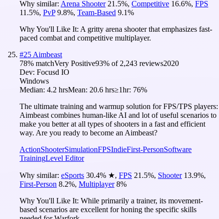
Why similar:
Arena Shooter
21.5
%
,
Competitive
16.6
%
,
FPS
11.5
%
,
PvP
9.8
%
,
Team-Based
9.1
%
Why You'll Like It:
A gritty arena shooter that emphasizes fast-
paced combat and competitive multiplayer.
#
25
Aimbeast
78
% match
Very Positive
93
% of
2,243
reviews
2020
Dev:
Focusd IO
Windows
Median:
4.2 hrs
Mean:
20.6 hrs
≥1hr:
76%
The ultimate training and warmup solution for FPS/TPS players:
Aimbeast combines human-like AI and lot of useful scenarios to
make you better at all types of shooters in a fast and efficient
way. Are you ready to become an Aimbeast?
Action
Shooter
Simulation
FPS
Indie
First-Person
Software
Training
Level Editor
Why similar:
eSports
30.4
%
★
,
FPS
21.5
%
,
Shooter
13.9
%
,
First-Person
8.2
%
,
Multiplayer
8
%
Why You'll Like It:
While primarily a trainer, its movement-
based scenarios are excellent for honing the specific skills
needed for Warfork.