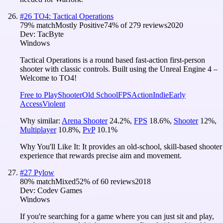
#
26
TO4: Tactical Operations
79
% match
Mostly Positive
74
% of
279
reviews
2020
Dev:
TacByte
Windows
Tactical Operations is a round based fast-action first-person
shooter with classic controls. Built using the Unreal Engine 4 –
Welcome to TO4!
Free to Play
Shooter
Old School
FPS
Action
Indie
Early
Access
Violent
Why similar:
Arena Shooter
24.2
%
,
FPS
18.6
%
,
Shooter
12
%
,
Multiplayer
10.8
%
,
PvP
10.1
%
Why You'll Like It:
It provides an old-school, skill-based shooter
experience that rewards precise aim and movement.
#
27
Pylow
80
% match
Mixed
52
% of
60
reviews
2018
Dev:
Codev Games
Windows
If you're searching for a game where you can just sit and play,