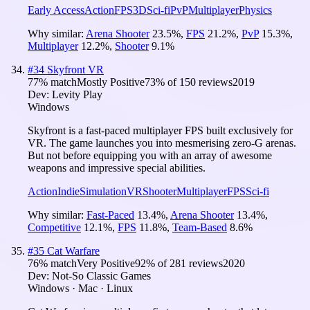
Early Access
Action
FPS
3D
Sci-fi
PvP
Multiplayer
Physics
Why similar:
Arena Shooter
23.5
%
,
FPS
21.2
%
,
PvP
15.3
%
,
Multiplayer
12.2
%
,
Shooter
9.1
%
#
34
Skyfront VR
77
% match
Mostly Positive
73
% of
150
reviews
2019
Dev:
Levity Play
Windows
Skyfront is a fast-paced multiplayer FPS built exclusively for
VR. The game launches you into mesmerising zero-G arenas.
But not before equipping you with an array of awesome
weapons and impressive special abilities.
Action
Indie
Simulation
VR
Shooter
Multiplayer
FPS
Sci-fi
Why similar:
Fast-Paced
13.4
%
,
Arena Shooter
13.4
%
,
Competitive
12.1
%
,
FPS
11.8
%
,
Team-Based
8.6
%
#
35
Cat Warfare
76
% match
Very Positive
92
% of
281
reviews
2020
Dev:
Not-So Classic Games
Windows · Mac · Linux