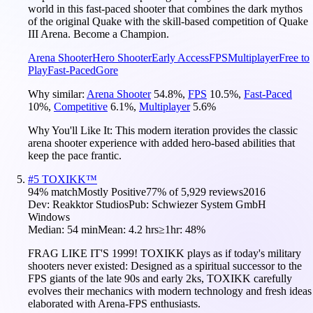
world in this fast-paced shooter that combines the dark mythos
of the original Quake with the skill-based competition of Quake
III Arena. Become a Champion.
Arena Shooter
Hero Shooter
Early Access
FPS
Multiplayer
Free to
Play
Fast-Paced
Gore
Why similar:
Arena Shooter
54.8
%
,
FPS
10.5
%
,
Fast-Paced
10
%
,
Competitive
6.1
%
,
Multiplayer
5.6
%
Why You'll Like It:
This modern iteration provides the classic
arena shooter experience with added hero-based abilities that
keep the pace frantic.
#
5
TOXIKK™
94
% match
Mostly Positive
77
% of
5,929
reviews
2016
Dev:
Reakktor Studios
Pub:
Schwiezer System GmbH
Windows
Median:
54 min
Mean:
4.2 hrs
≥1hr:
48%
FRAG LIKE IT'S 1999! TOXIKK plays as if today's military
shooters never existed: Designed as a spiritual successor to the
FPS giants of the late 90s and early 2ks, TOXIKK carefully
evolves their mechanics with modern technology and fresh ideas
elaborated with Arena-FPS enthusiasts.