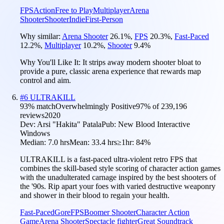
FPS
Action
Free to Play
Multiplayer
Arena
Shooter
Shooter
Indie
First-Person
Why similar:
Arena Shooter
26.1
%
,
FPS
20.3
%
,
Fast-Paced
12.2
%
,
Multiplayer
10.2
%
,
Shooter
9.4
%
Why You'll Like It:
It strips away modern shooter bloat to
provide a pure, classic arena experience that rewards map
control and aim.
#
6
ULTRAKILL
93
% match
Overwhelmingly Positive
97
% of
239,196
reviews
2020
Dev:
Arsi "Hakita" Patala
Pub:
New Blood Interactive
Windows
Median:
7.0 hrs
Mean:
33.4 hrs
≥1hr:
84%
ULTRAKILL is a fast-paced ultra-violent retro FPS that
combines the skill-based style scoring of character action games
with the unadulterated carnage inspired by the best shooters of
the '90s. Rip apart your foes with varied destructive weaponry
and shower in their blood to regain your health.
Fast-Paced
Gore
FPS
Boomer Shooter
Character Action
Game
Arena Shooter
Spectacle fighter
Great Soundtrack