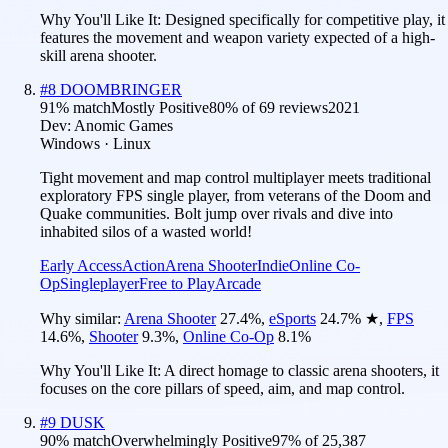
Why You'll Like It:
Designed specifically for competitive play, it
features the movement and weapon variety expected of a high-
skill arena shooter.
#
8
DOOMBRINGER
91
% match
Mostly Positive
80
% of
69
reviews
2021
Dev:
Anomic Games
Windows · Linux
Tight movement and map control multiplayer meets traditional
exploratory FPS single player, from veterans of the Doom and
Quake communities. Bolt jump over rivals and dive into
inhabited silos of a wasted world!
Early Access
Action
Arena Shooter
Indie
Online Co-
Op
Singleplayer
Free to Play
Arcade
Why similar:
Arena Shooter
27.4
%
,
eSports
24.7
%
★
,
FPS
14.6
%
,
Shooter
9.3
%
,
Online Co-Op
8.1
%
Why You'll Like It:
A direct homage to classic arena shooters, it
focuses on the core pillars of speed, aim, and map control.
#
9
DUSK
90
% match
Overwhelmingly Positive
97
% of
25,387