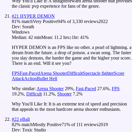
Why You'll Like It:
A straightforward arena shooter that provides
the classic pvp experience for fans of the genre.
#
21
HYPER DEMON
81
% match
Very Positive
94
% of
3,330
reviews
2022
Dev:
Sorath
Windows
Median:
42 min
Mean:
11.2 hrs
≥1hr:
41%
HYPER DEMON is an FPS like no other. a pearl of lightning. a
dream from the future. a drop of poison. a swan song. The faster
you slay demons, the harder the game and the higher your score.
There is an end. Will it see you?
FPS
Fast-Paced
Arena Shooter
Difficult
Spectacle fighter
Score
Attack
Action
Bullet Hell
Why similar:
Arena Shooter
29
%
,
Fast-Paced
27.6
%
,
FPS
19.2
%
,
Difficult
11.2
%
,
Shooter
7.2
%
Why You'll Like It:
It is an extreme test of speed and precision
that appeals to the most hardcore arena shooter enthusiasts.
#
22
eBall
82
% match
Mostly Positive
71
% of
111
reviews
2019
Dev:
Toxic Studio