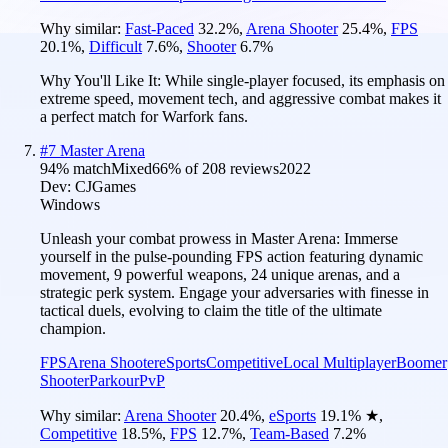
Why similar:
Fast-Paced
32.2
%
,
Arena Shooter
25.4
%
,
FPS
20.1
%
,
Difficult
7.6
%
,
Shooter
6.7
%
Why You'll Like It:
While single-player focused, its emphasis on
extreme speed, movement tech, and aggressive combat makes it
a perfect match for Warfork fans.
#
7
Master Arena
94
% match
Mixed
66
% of
208
reviews
2022
Dev:
CJGames
Windows
Unleash your combat prowess in Master Arena: Immerse
yourself in the pulse-pounding FPS action featuring dynamic
movement, 9 powerful weapons, 24 unique arenas, and a
strategic perk system. Engage your adversaries with finesse in
tactical duels, evolving to claim the title of the ultimate
champion.
FPS
Arena Shooter
eSports
Competitive
Local Multiplayer
Boomer
Shooter
Parkour
PvP
Why similar:
Arena Shooter
20.4
%
,
eSports
19.1
%
★
,
Competitive
18.5
%
,
FPS
12.7
%
,
Team-Based
7.2
%