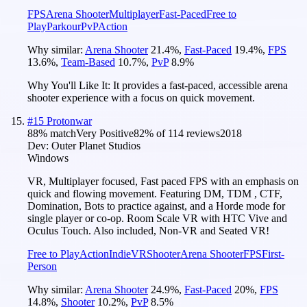
FPS
Arena Shooter
Multiplayer
Fast-Paced
Free to
Play
Parkour
PvP
Action
Why similar:
Arena Shooter
21.4
%
,
Fast-Paced
19.4
%
,
FPS
13.6
%
,
Team-Based
10.7
%
,
PvP
8.9
%
Why You'll Like It:
It provides a fast-paced, accessible arena
shooter experience with a focus on quick movement.
#
15
Protonwar
88
% match
Very Positive
82
% of
114
reviews
2018
Dev:
Outer Planet Studios
Windows
VR, Multiplayer focused, Fast paced FPS with an emphasis on
quick and flowing movement. Featuring DM, TDM , CTF,
Domination, Bots to practice against, and a Horde mode for
single player or co-op. Room Scale VR with HTC Vive and
Oculus Touch. Also included, Non-VR and Seated VR!
Free to Play
Action
Indie
VR
Shooter
Arena Shooter
FPS
First-
Person
Why similar:
Arena Shooter
24.9
%
,
Fast-Paced
20
%
,
FPS
14.8
%
,
Shooter
10.2
%
,
PvP
8.5
%