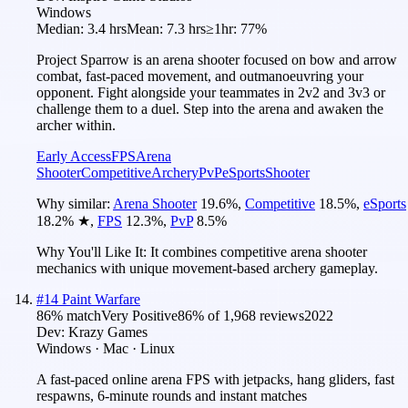
Windows
Median:
3.4 hrs
Mean:
7.3 hrs
≥1hr:
77%
Project Sparrow is an arena shooter focused on bow and arrow
combat, fast-paced movement, and outmanoeuvring your
opponent. Fight alongside your teammates in 2v2 and 3v3 or
challenge them to a duel. Step into the arena and awaken the
archer within.
Early Access
FPS
Arena
Shooter
Competitive
Archery
PvP
eSports
Shooter
Why similar:
Arena Shooter
19.6
%
,
Competitive
18.5
%
,
eSports
18.2
%
★
,
FPS
12.3
%
,
PvP
8.5
%
Why You'll Like It:
It combines competitive arena shooter
mechanics with unique movement-based archery gameplay.
#
14
Paint Warfare
86
% match
Very Positive
86
% of
1,968
reviews
2022
Dev:
Krazy Games
Windows · Mac · Linux
A fast-paced online arena FPS with jetpacks, hang gliders, fast
respawns, 6-minute rounds and instant matches