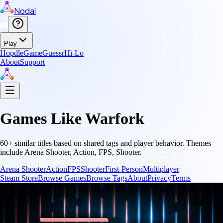
Nodal
Play
Hopdle
GameGuessr
Hi-Lo
About
Support
Games Like
Warfork
60
+ similar titles based on shared tags and player behavior.
Themes
include
Arena Shooter, Action, FPS, Shooter
.
Arena Shooter
Action
FPS
Shooter
First-Person
Multiplayer
Steam Store
Browse Games
Browse Tags
About
Privacy
Terms