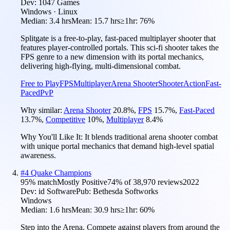
Dev:
1047 Games
Windows · Linux
Median:
3.4 hrs
Mean:
15.7 hrs
≥1hr:
76%
Splitgate is a free-to-play, fast-paced multiplayer shooter that
features player-controlled portals. This sci-fi shooter takes the
FPS genre to a new dimension with its portal mechanics,
delivering high-flying, multi-dimensional combat.
Free to Play
FPS
Multiplayer
Arena Shooter
Shooter
Action
Fast-
Paced
PvP
Why similar:
Arena Shooter
20.8
%
,
FPS
15.7
%
,
Fast-Paced
13.7
%
,
Competitive
10
%
,
Multiplayer
8.4
%
Why You'll Like It:
It blends traditional arena shooter combat
with unique portal mechanics that demand high-level spatial
awareness.
#
4
Quake Champions
95
% match
Mostly Positive
74
% of
38,970
reviews
2022
Dev:
id Software
Pub:
Bethesda Softworks
Windows
Median:
1.6 hrs
Mean:
30.9 hrs
≥1hr:
60%
Step into the Arena. Compete against players from around the