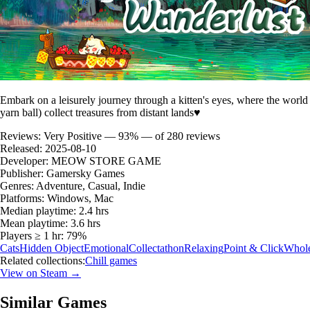
Embark on a leisurely journey through a kitten's eyes, where the worl
yarn ball) collect treasures from distant lands♥
Reviews:
Very Positive — 93% — of 280 reviews
Released:
2025-08-10
Developer:
MEOW STORE GAME
Publisher:
Gamersky Games
Genres:
Adventure, Casual, Indie
Platforms:
Windows, Mac
Median playtime:
2.4 hrs
Mean playtime:
3.6 hrs
Players ≥ 1 hr:
79%
Cats
Hidden Object
Emotional
Collectathon
Relaxing
Point & Click
Whol
Related collections:
Chill games
View on Steam →
Similar Games