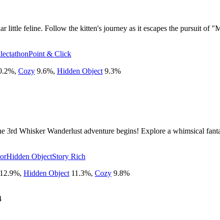
 little feline. Follow the kitten's journey as it escapes the pursuit of "
lectathon
Point & Click
0.2
%
,
Cozy
9.6
%
,
Hidden Object
9.3
%
 3rd Whisker Wanderlust adventure begins! Explore a whimsical fantas
tor
Hidden Object
Story Rich
12.9
%
,
Hidden Object
11.3
%
,
Cozy
9.8
%
4