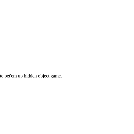
ate pet'em up hidden object game.