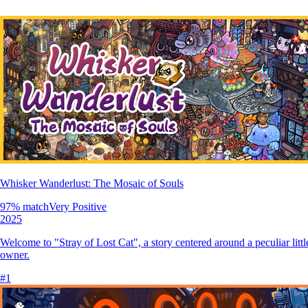
Whisker Wanderlust: The Mosaic of Souls
97
% match
Very Positive
2025
Welcome to "Stray of Lost Cat", a story centered around a peculiar little
owner.
#
1