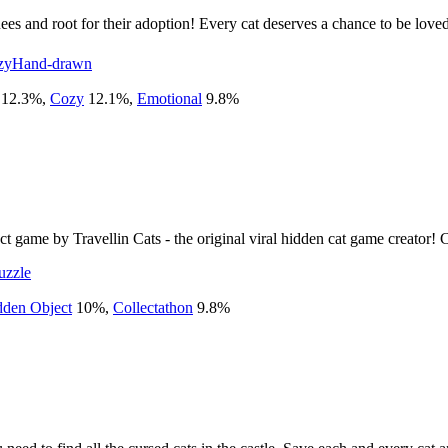
ees and root for their adoption! Every cat deserves a chance to be love
zy
Hand-drawn
12.3
%
,
Cozy
12.1
%
,
Emotional
9.8
%
ct game by Travellin Cats - the original viral hidden cat game creator! 
uzzle
dden Object
10
%
,
Collectathon
9.8
%