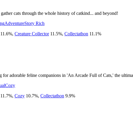
gather cats through the whole history of catkind... and beyond!
ing
Adventure
Story Rich
11.6
%
,
Creature Collector
11.5
%
,
Collectathon
11.1
%
 for adorable feline companions in 'An Arcade Full of Cats,' the ultim
ual
Cozy
11.7
%
,
Cozy
10.7
%
,
Collectathon
9.9
%