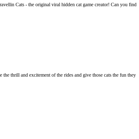
vellin Cats - the original viral hidden cat game creator! Can you find
the thrill and excitement of the rides and give those cats the fun they