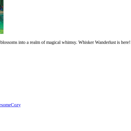
d blossoms into a realm of magical whimsy. Whisker Wanderlust is here!
esome
Cozy