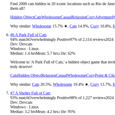
Find 2000 cats hidden in 20 iconic locations such as Rio de Jane
them all?
Hidden Object
Cats
Wholesome
Casual
Relaxing
Cozy
Adventure
P
Why similar:
Wholesome
15.7
%
★
,
Cats
14.9
%
,
Cozy
10.8
%
,
H
#
6
A Park Full of Cats
94
% match
Overwhelmingly Positive
97
% of
2,114
reviews
2024
Dev:
Devcats
Windows · Linux
Median:
1.4 hrs
Mean:
5.7 hrs
≥1hr:
62%
Welcome to 'A Park Full of Cats,' a hidden object game that invit
truly deserve!
Cats
Hidden Object
Relaxing
Casual
Wholesome
Cozy
Point & Cli
Why similar:
Cats
20.5
%
,
Wholesome
19.4
%
★
,
Cozy
13.7
%
,
H
#
7
A Shelter Full of Cats
93
% match
Overwhelmingly Positive
98
% of
1,227
reviews
2024
Dev:
Devcats
Windows · Linux
Median:
3.2 hrs
Mean:
4.2 hrs
≥1hr:
95%