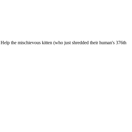
 Help the mischievous kitten (who just shredded their human's 376th