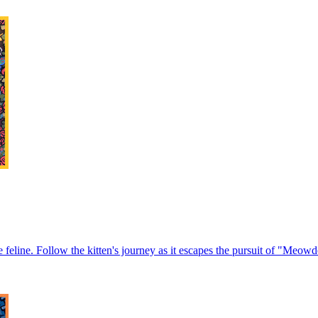
 feline. Follow the kitten's journey as it escapes the pursuit of "Meowde