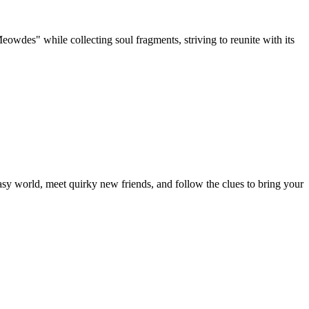
Meowdes" while collecting soul fragments, striving to reunite with its
y world, meet quirky new friends, and follow the clues to bring your