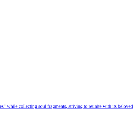
s" while collecting soul fragments, striving to reunite with its beloved