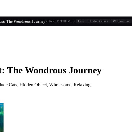
g similarity + player behavior
ust: The Wondrous Journey
SHARED THEMES:
Cats
Hidden Object
Wholesome
t: The Wondrous Journey
lude
Cats, Hidden Object, Wholesome, Relaxing
.