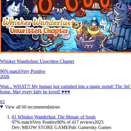
Whisker Wanderlust: Unwritten Chapter
96
% match
Very Positive
2026
Wait... WHAT?! My human just vanished into a magic portal! The 3rd W
home. May every kitty be loved! ♥♥♥
#
2
View all
60
recommendations
#
1
Whisker Wanderlust: The Mosaic of Souls
97
% match
Very Positive
90
% of
417
reviews
2025
Dev:
MEOW STORE GAME
Pub:
Gamersky Games