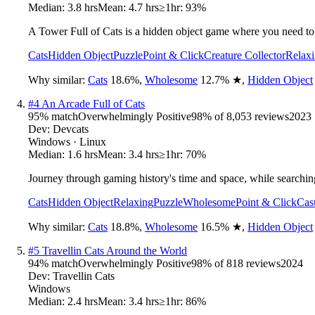
Median:
3.8 hrs
Mean:
4.7 hrs
≥1hr:
93%
A Tower Full of Cats is a hidden object game where you need to 
Cats
Hidden Object
Puzzle
Point & Click
Creature Collector
Relax
Why similar:
Cats
18.6
%
,
Wholesome
12.7
%
★
,
Hidden Object
#
4
An Arcade Full of Cats
95
% match
Overwhelmingly Positive
98
% of
8,053
reviews
2023
Dev:
Devcats
Windows · Linux
Median:
1.6 hrs
Mean:
3.4 hrs
≥1hr:
70%
Journey through gaming history's time and space, while searching
Cats
Hidden Object
Relaxing
Puzzle
Wholesome
Point & Click
Cas
Why similar:
Cats
18.8
%
,
Wholesome
16.5
%
★
,
Hidden Object
#
5
Travellin Cats Around the World
94
% match
Overwhelmingly Positive
98
% of
818
reviews
2024
Dev:
Travellin Cats
Windows
Median:
2.4 hrs
Mean:
3.4 hrs
≥1hr:
86%