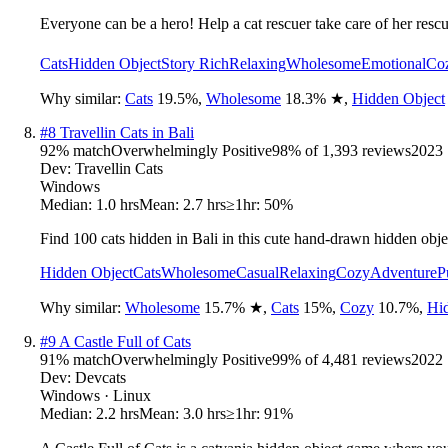
Everyone can be a hero! Help a cat rescuer take care of her rescu
Cats
Hidden Object
Story Rich
Relaxing
Wholesome
Emotional
Co
Why similar:
Cats
19.5
%
,
Wholesome
18.3
%
★
,
Hidden Object
#
8
Travellin Cats in Bali
92
% match
Overwhelmingly Positive
98
% of
1,393
reviews
2023
Dev:
Travellin Cats
Windows
Median:
1.0 hrs
Mean:
2.7 hrs
≥1hr:
50%
Find 100 cats hidden in Bali in this cute hand-drawn hidden obje
Hidden Object
Cats
Wholesome
Casual
Relaxing
Cozy
Adventure
P
Why similar:
Wholesome
15.7
%
★
,
Cats
15
%
,
Cozy
10.7
%
,
Hi
#
9
A Castle Full of Cats
91
% match
Overwhelmingly Positive
99
% of
4,481
reviews
2022
Dev:
Devcats
Windows · Linux
Median:
2.2 hrs
Mean:
3.0 hrs
≥1hr:
91%