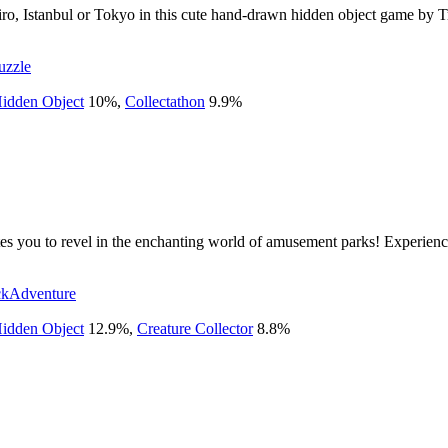
iro, Istanbul or Tokyo in this cute hand-drawn hidden object game by Tra
uzzle
idden Object
10
%
,
Collectathon
9.9
%
es you to revel in the enchanting world of amusement parks! Experience 
ck
Adventure
idden Object
12.9
%
,
Creature Collector
8.8
%