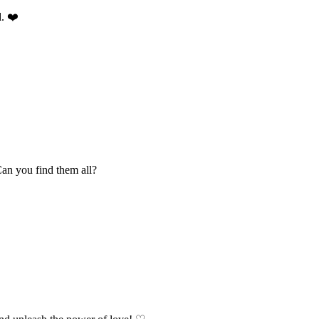
d. ❤️
Can you find them all?