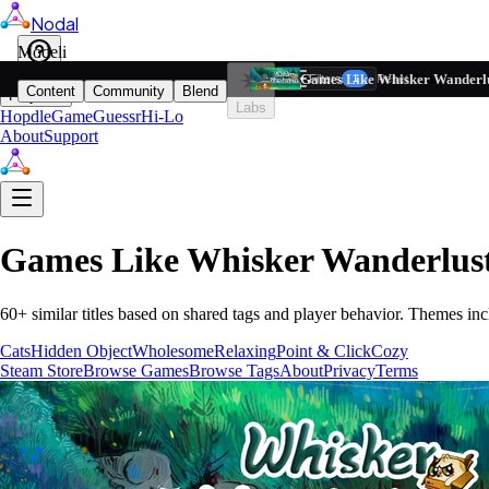
Nodal
i
Model
Based on ta
Games Like Whisker Wanderl
Filters
Reset
1
Content
Community
Blend
Play
Labs
Hopdle
GameGuessr
Hi-Lo
About
Support
Games Like
Whisker Wanderlus
60
+ similar titles based on shared tags and player behavior.
Themes inc
Cats
Hidden Object
Wholesome
Relaxing
Point & Click
Cozy
Steam Store
Browse Games
Browse Tags
About
Privacy
Terms