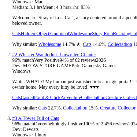
Windows · Mac
Median:
3.1 hrs
Mean:
4.3 hrs
≥1hr:
83%
Welcome to "Stray of Lost Cat", a story centered around a peculiar
beloved owner.
Cats
Hidden Object
Emotional
Wholesome
Story Rich
Relaxing
Col
Why similar:
Wholesome
14.7
%
★
,
Cats
14.6
%
,
Collectathon
1
#
2
Whisker Wanderlust: Unwritten Chapter
96
% match
Very Positive
94
% of
62
reviews
2026
Dev:
MEOW STORE GAME
Pub:
Gamersky Games
Windows
Wait... WHAT?! My human just vanished into a magic portal! The
owner home. May every kitty be loved! ♥♥♥
Cats
Casual
Point & Click
Adventure
Collectathon
Creature Collec
Why similar:
Cats
22.7
%
,
Collectathon
15
%
,
Creature Collector
#
3
A Tower Full of Cats
96
% match
Overwhelmingly Positive
100
% of
2,456
reviews
202
Dev:
Devcats
Windows · Linux