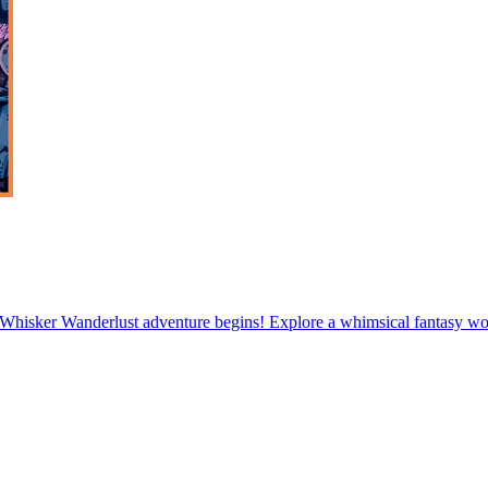
hisker Wanderlust adventure begins! Explore a whimsical fantasy worl