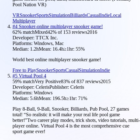
Pool Nation VR)
VR
Snooker
Sports
Simulation
Billiards
Casual
Indie
Local
Multiplayer
#
4
Snooker-online multiplayer snooker game!
62
% match
Mixed
42
% of
153
reviews
2016
Developer:
TTCX Inc.
Platforms:
Windows, Mac
Median:
1.2h
Mean:
16.4h
≥1hr:
55
%
World best online multiplayer snooker game!
Free to Play
Snooker
Sports
Casual
Simulation
Indie
#
5
Virtual Pool 4
59
% match
Very Positive
83
% of
837
reviews
2015
Developer:
Celeris
Publisher:
Celeris
Platforms:
Windows
Median:
5.6h
Mean:
196.5h
≥1hr:
71
%
Play 8-Ball, 9-Ball, Snooker, Billiards, Pub Pool, 27 games
total! “So realistic it will make your real life pool game
better!”Two career play modes, trick shots, video tutorials, multi-
player online. Virtual Pool 4 is the most comprehensive cue
sport game ever!