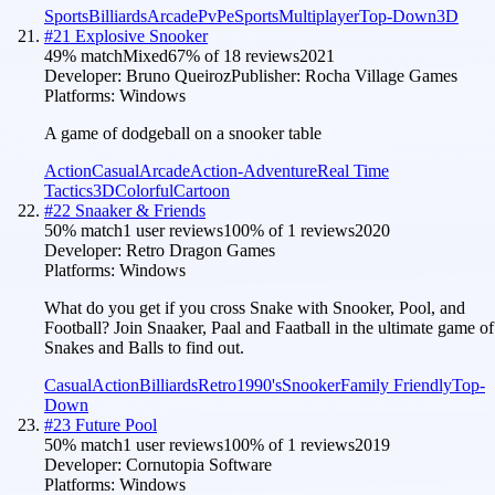
Sports
Billiards
Arcade
PvP
eSports
Multiplayer
Top-Down
3D
#
21
Explosive Snooker
49
% match
Mixed
67
% of
18
reviews
2021
Developer:
Bruno Queiroz
Publisher:
Rocha Village Games
Platforms:
Windows
A game of dodgeball on a snooker table
Action
Casual
Arcade
Action-Adventure
Real Time
Tactics
3D
Colorful
Cartoon
#
22
Snaaker & Friends
50
% match
1 user reviews
100
% of
1
reviews
2020
Developer:
Retro Dragon Games
Platforms:
Windows
What do you get if you cross Snake with Snooker, Pool, and
Football? Join Snaaker, Paal and Faatball in the ultimate game of
Snakes and Balls to find out.
Casual
Action
Billiards
Retro
1990's
Snooker
Family Friendly
Top-
Down
#
23
Future Pool
50
% match
1 user reviews
100
% of
1
reviews
2019
Developer:
Cornutopia Software
Platforms:
Windows