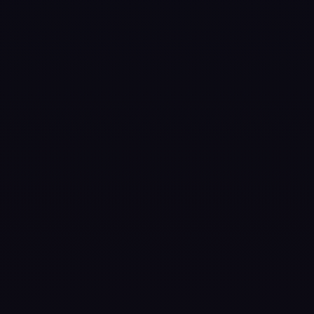
Snooker.
Challenge global
opponents in real-
time 1v1 matches
and tournaments
where accurate
physics and
smooth controls
reward smart
shots and steady
aim. Whether
you’re a seasoned
snooker player or
new to the sport,
the table is
waiting for you!