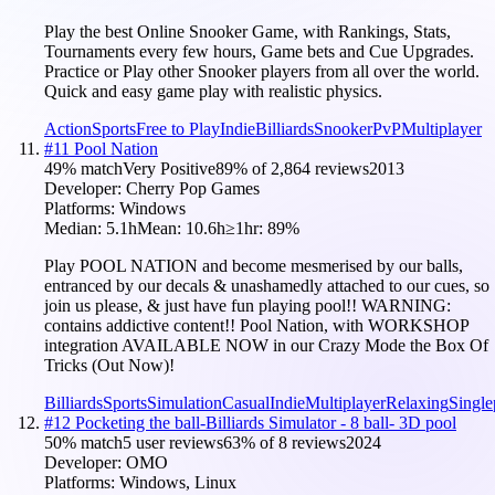
Play the best Online Snooker Game, with Rankings, Stats,
Tournaments every few hours, Game bets and Cue Upgrades.
Practice or Play other Snooker players from all over the world.
Quick and easy game play with realistic physics.
Action
Sports
Free to Play
Indie
Billiards
Snooker
PvP
Multiplayer
#
11
Pool Nation
49
% match
Very Positive
89
% of
2,864
reviews
2013
Developer:
Cherry Pop Games
Platforms:
Windows
Median:
5.1h
Mean:
10.6h
≥1hr:
89
%
Play POOL NATION and become mesmerised by our balls,
entranced by our decals & unashamedly attached to our cues, so
join us please, & just have fun playing pool!! WARNING:
contains addictive content!! Pool Nation, with WORKSHOP
integration AVAILABLE NOW in our Crazy Mode the Box Of
Tricks (Out Now)!
Billiards
Sports
Simulation
Casual
Indie
Multiplayer
Relaxing
Single
#
12
Pocketing the ball-Billiards Simulator - 8 ball- 3D pool
50
% match
5 user reviews
63
% of
8
reviews
2024
Developer:
OMO
Platforms:
Windows, Linux