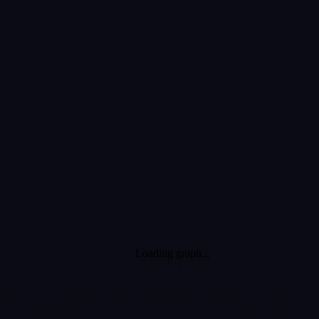
witnessed from
the comfort of
your couch!
Loading graph...