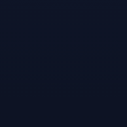
Games like
Sports
Bar VR
#
3
Snooker-online
multiplayer
snooker game!
Sep 15, 2016
World best online
multiplayer
snooker game!