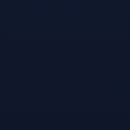
The new Sports
Bar VR with
cross-play is a
major social
experience update
& now available
on Steam. A
single through 8-
player cross-
platform virtual
sports bar
overflowing with
fun and silly
props, featuring
an awesome set of
fun games and
new game modes
for pool, darts,
shuffleboard &
more. (Formally
Pool Nation VR)