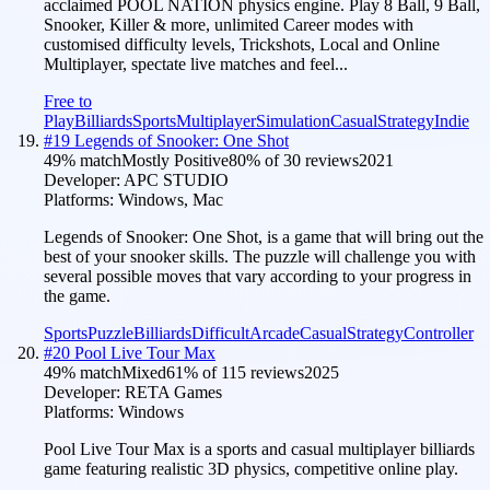
acclaimed POOL NATION physics engine. Play 8 Ball, 9 Ball,
Snooker, Killer & more, unlimited Career modes with
customised difficulty levels, Trickshots, Local and Online
Multiplayer, spectate live matches and feel...
Free to
Play
Billiards
Sports
Multiplayer
Simulation
Casual
Strategy
Indie
#
19
Legends of Snooker: One Shot
49
% match
Mostly Positive
80
% of
30
reviews
2021
Developer:
APC STUDIO
Platforms:
Windows, Mac
Legends of Snooker: One Shot, is a game that will bring out the
best of your snooker skills. The puzzle will challenge you with
several possible moves that vary according to your progress in
the game.
Sports
Puzzle
Billiards
Difficult
Arcade
Casual
Strategy
Controller
#
20
Pool Live Tour Max
49
% match
Mixed
61
% of
115
reviews
2025
Developer:
RETA Games
Platforms:
Windows
Pool Live Tour Max is a sports and casual multiplayer billiards
game featuring realistic 3D physics, competitive online play.