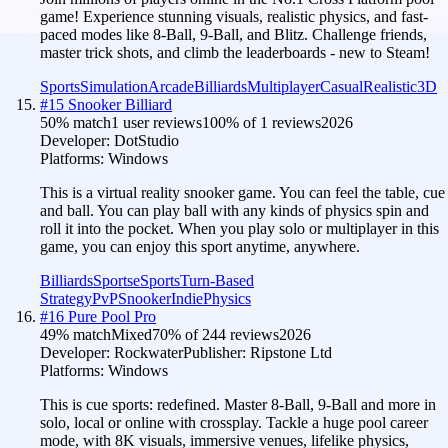
game! Experience stunning visuals, realistic physics, and fast-
paced modes like 8-Ball, 9-Ball, and Blitz. Challenge friends,
master trick shots, and climb the leaderboards - new to Steam!
Sports
Simulation
Arcade
Billiards
Multiplayer
Casual
Realistic
3D
#
15
Snooker Billiard
50
% match
1 user reviews
100
% of
1
reviews
2026
Developer:
DotStudio
Platforms:
Windows
This is a virtual reality snooker game. You can feel the table, cue
and ball. You can play ball with any kinds of physics spin and
roll it into the pocket. When you play solo or multiplayer in this
game, you can enjoy this sport anytime, anywhere.
Billiards
Sports
eSports
Turn-Based
Strategy
PvP
Snooker
Indie
Physics
#
16
Pure Pool Pro
49
% match
Mixed
70
% of
244
reviews
2026
Developer:
Rockwater
Publisher:
Ripstone Ltd
Platforms:
Windows
This is cue sports: redefined. Master 8-Ball, 9-Ball and more in
solo, local or online with crossplay. Tackle a huge pool career
mode, with 8K visuals, immersive venues, lifelike physics,