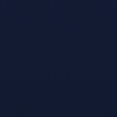
play along with
the televised
version of the
sport with
Snooker Nation
Championship