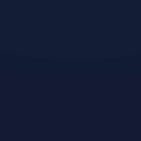
Games like
Snooker 19
#
1
Snooker Nation
Championship
Apr 27, 2016
Dream of playing
in the World
Snooker
Championship?
Indulge your
snooker fix, and