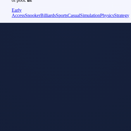
of pool. 🎱
Early
Access
Snooker
Billiards
Sports
Casual
Simulation
Physics
Strategy
Snooker
Model
i
Tuned
Snooker 19
Apr 17, 2019
Snooker 19 - The
official
videogame of
World Snooker.