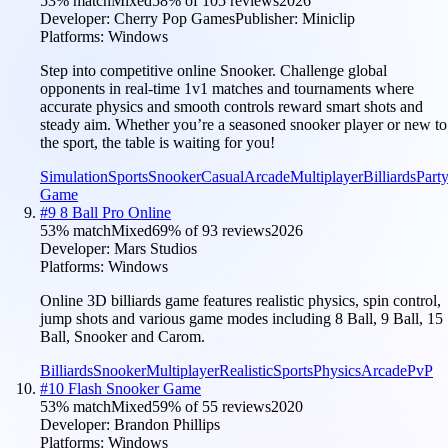
53
% match
Mixed
58
% of
105
reviews
2026
Developer:
Cherry Pop Games
Publisher:
Miniclip
Platforms:
Windows
Step into competitive online Snooker. Challenge global
opponents in real-time 1v1 matches and tournaments where
accurate physics and smooth controls reward smart shots and
steady aim. Whether you’re a seasoned snooker player or new to
the sport, the table is waiting for you!
Simulation
Sports
Snooker
Casual
Arcade
Multiplayer
Billiards
Part
Game
#
9
8 Ball Pro Online
53
% match
Mixed
69
% of
93
reviews
2026
Developer:
Mars Studios
Platforms:
Windows
Online 3D billiards game features realistic physics, spin control,
jump shots and various game modes including 8 Ball, 9 Ball, 15
Ball, Snooker and Carom.
Billiards
Snooker
Multiplayer
Realistic
Sports
Physics
Arcade
PvP
#
10
Flash Snooker Game
53
% match
Mixed
59
% of
55
reviews
2020
Developer:
Brandon Phillips
Platforms:
Windows