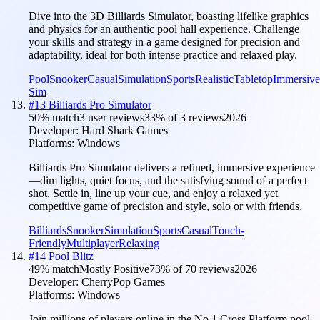
Dive into the 3D Billiards Simulator, boasting lifelike graphics
and physics for an authentic pool hall experience. Challenge
your skills and strategy in a game designed for precision and
adaptability, ideal for both intense practice and relaxed play.
Pool
Snooker
Casual
Simulation
Sports
Realistic
Tabletop
Immersive
Sim
#
13
Billiards Pro Simulator
50
% match
3 user reviews
33
% of
3
reviews
2026
Developer:
Hard Shark Games
Platforms:
Windows
Billiards Pro Simulator delivers a refined, immersive experience
—dim lights, quiet focus, and the satisfying sound of a perfect
shot. Settle in, line up your cue, and enjoy a relaxed yet
competitive game of precision and style, solo or with friends.
Billiards
Snooker
Simulation
Sports
Casual
Touch-
Friendly
Multiplayer
Relaxing
#
14
Pool Blitz
49
% match
Mostly Positive
73
% of
70
reviews
2026
Developer:
CherryPop Games
Platforms:
Windows
Join millions of players online in the No.1 Cross Platform pool