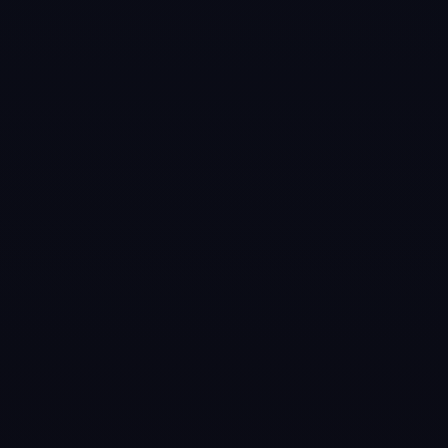
Games like
Cue
Club 2: Pool &
Snooker
#
6
Pure Pool
Jul 31, 2014
Get ready for the
most authentic
Pool experience
you’ve ever