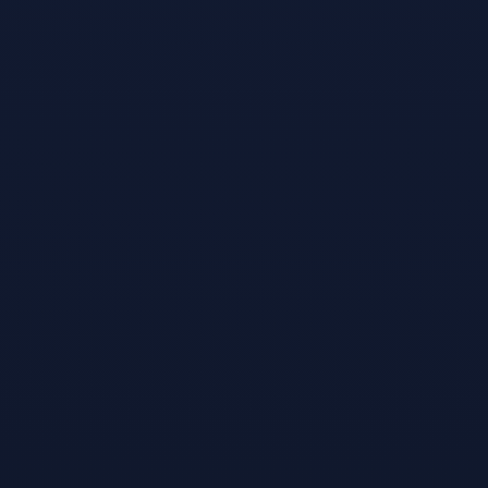
Games like
Snooker Nation
Championship
#
2
Sports Bar VR
Jun 1, 2016