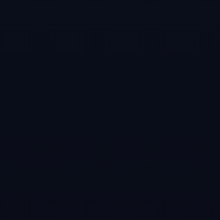
Games like
Virtual Pool 4