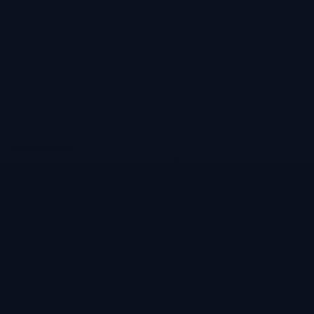
Games like
Snooker-online
multiplayer
snooker game!
#
4
Virtual Pool 4
May 11, 2015
Play 8-Ball, 9-
Ball, Snooker,
Billiards, Pub
Pool, 27 games
total! “So realistic