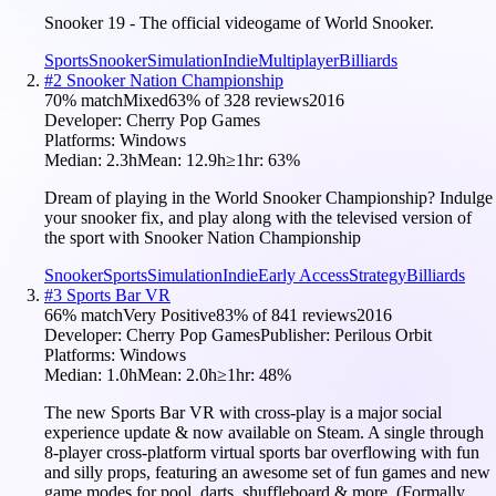
Snooker 19 - The official videogame of World Snooker.
Sports
Snooker
Simulation
Indie
Multiplayer
Billiards
#
2
Snooker Nation Championship
70
% match
Mixed
63
% of
328
reviews
2016
Developer:
Cherry Pop Games
Platforms:
Windows
Median:
2.3h
Mean:
12.9h
≥1hr:
63
%
Dream of playing in the World Snooker Championship? Indulge
your snooker fix, and play along with the televised version of
the sport with Snooker Nation Championship
Snooker
Sports
Simulation
Indie
Early Access
Strategy
Billiards
#
3
Sports Bar VR
66
% match
Very Positive
83
% of
841
reviews
2016
Developer:
Cherry Pop Games
Publisher:
Perilous Orbit
Platforms:
Windows
Median:
1.0h
Mean:
2.0h
≥1hr:
48
%
The new Sports Bar VR with cross-play is a major social
experience update & now available on Steam. A single through
8-player cross-platform virtual sports bar overflowing with fun
and silly props, featuring an awesome set of fun games and new
game modes for pool, darts, shuffleboard & more. (Formally