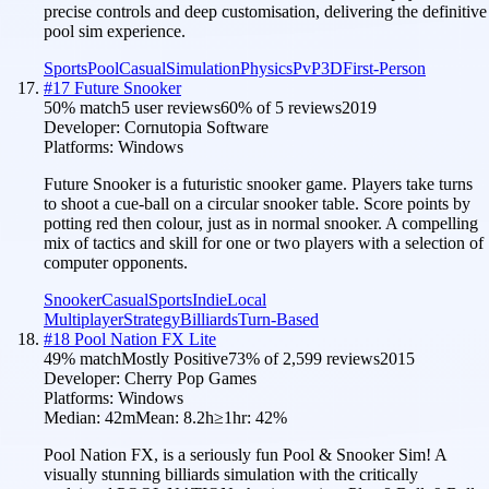
precise controls and deep customisation, delivering the definitive
pool sim experience.
Sports
Pool
Casual
Simulation
Physics
PvP
3D
First-Person
#
17
Future Snooker
50
% match
5 user reviews
60
% of
5
reviews
2019
Developer:
Cornutopia Software
Platforms:
Windows
Future Snooker is a futuristic snooker game. Players take turns
to shoot a cue-ball on a circular snooker table. Score points by
potting red then colour, just as in normal snooker. A compelling
mix of tactics and skill for one or two players with a selection of
computer opponents.
Snooker
Casual
Sports
Indie
Local
Multiplayer
Strategy
Billiards
Turn-Based
#
18
Pool Nation FX Lite
49
% match
Mostly Positive
73
% of
2,599
reviews
2015
Developer:
Cherry Pop Games
Platforms:
Windows
Median:
42m
Mean:
8.2h
≥1hr:
42
%
Pool Nation FX, is a seriously fun Pool & Snooker Sim! A
visually stunning billiards simulation with the critically