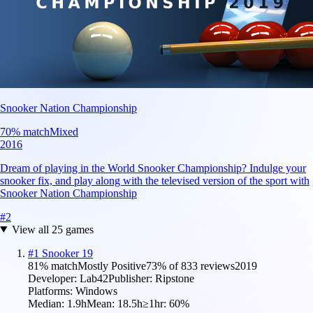
Snooker Nation Championship
70
% match
Mixed
2016
Dream of playing in the World Snooker Championship? Indulge your
snooker fix, and play along with the televised version of the sport with
Snooker Nation Championship
#
2
View all
25
games
#
1
Snooker 19
81
% match
Mostly Positive
73
% of
833
reviews
2019
Developer:
Lab42
Publisher:
Ripstone
Platforms:
Windows
Median:
1.9h
Mean:
18.5h
≥1hr:
60
%