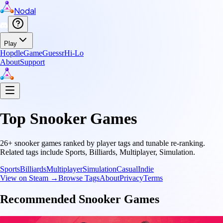
Nodal
Play
Hopdle
GameGuessr
Hi-Lo
About
Support
Top
Snooker
Games
26
+
snooker
games ranked by player tags and tunable re-ranking.
Related tags include
Sports, Billiards, Multiplayer, Simulation
.
Sports
Billiards
Multiplayer
Simulation
Casual
Indie
View on Steam →
Browse Tags
About
Privacy
Terms
Recommended
Snooker
Games