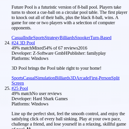
Future Pool is a futuristic version of 8-ball pool. Players take
turns to shoot a cue-ball on a circular pool table. The first player
to knock out all of their balls, plus the black 8-ball, wins. A
game for one or two players with a selection of computer
opponents.
Casual
Indie
Sports
Strategy
Billiards
Snooker
Turn-Based
#
24
3D Pool
49
% match
Mixed
54
% of
67
reviews
2016
Developer:
Z-Software GmbH
Publisher:
familyplay
Platforms:
Windows
3D Pool brings the Pool table right to your home!
Sports
Casual
Simulation
Billiards
3D
Arcade
First-Person
Split
Screen
#
25
Pool
49
% match
No user reviews
Developer:
Hard Shark Games
Platforms:
Windows
Line up the perfect shot, feel the smooth control, and enjoy the
satisfying click of every ball sinking. Play at your own pace,
challenge a friend, and lose yourself in a relaxing, skillful game