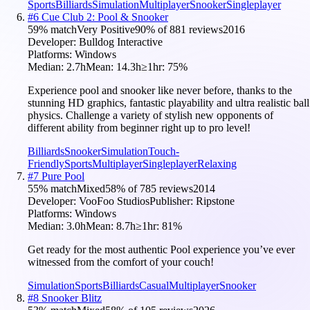
Sports
Billiards
Simulation
Multiplayer
Snooker
Singleplayer
#
6
Cue Club 2: Pool & Snooker
59
% match
Very Positive
90
% of
881
reviews
2016
Developer:
Bulldog Interactive
Platforms:
Windows
Median:
2.7h
Mean:
14.3h
≥1hr:
75
%
Experience pool and snooker like never before, thanks to the
stunning HD graphics, fantastic playability and ultra realistic ball
physics. Challenge a variety of stylish new opponents of
different ability from beginner right up to pro level!
Billiards
Snooker
Simulation
Touch-
Friendly
Sports
Multiplayer
Singleplayer
Relaxing
#
7
Pure Pool
55
% match
Mixed
58
% of
785
reviews
2014
Developer:
VooFoo Studios
Publisher:
Ripstone
Platforms:
Windows
Median:
3.0h
Mean:
8.7h
≥1hr:
81
%
Get ready for the most authentic Pool experience you’ve ever
witnessed from the comfort of your couch!
Simulation
Sports
Billiards
Casual
Multiplayer
Snooker
#
8
Snooker Blitz