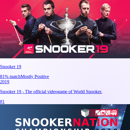
Snooker 19
81
% match
Mostly Positive
2019
Snooker 19 - The official videogame of World Snooker.
#
1