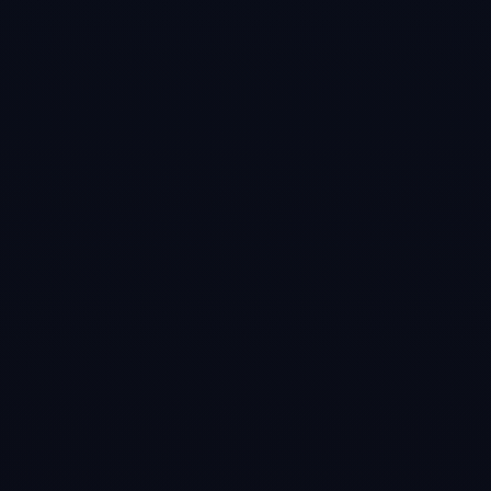
#
5
Cue Club 2: Pool
& Snooker
Mar 7, 2016
Experience pool
and snooker like
never before,
thanks to the
stunning HD
graphics, fantastic
playability and
ultra realistic ball
physics.
Challenge a
variety of stylish
new opponents of
different ability
from beginner
right up to pro
level!