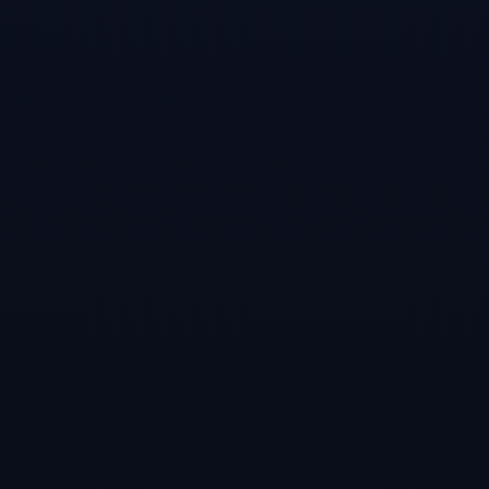
it will make your
real life pool
game better!”Two
career play
modes, trick
shots, video
tutorials, multi-
player online.
Virtual Pool 4 is
the most
comprehensive
cue sport game
ever!