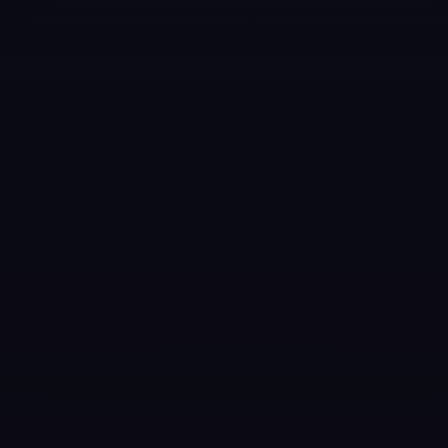
Games like
Pure
Pool
#
7
Snooker Blitz
Apr 13, 2026
Step into
competitive online