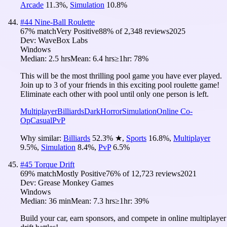
Arcade
11.3
%
,
Simulation
10.8
%
#
44
Nine-Ball Roulette
67
% match
Very Positive
88
% of
2,348
reviews
2025
Dev:
WaveBox Labs
Windows
Median:
2.5 hrs
Mean:
6.4 hrs
≥1hr:
78%
This will be the most thrilling pool game you have ever played.
Join up to 3 of your friends in this exciting pool roulette game!
Eliminate each other with pool until only one person is left.
Multiplayer
Billiards
Dark
Horror
Simulation
Online Co-
Op
Casual
PvP
Why similar:
Billiards
52.3
%
★
,
Sports
16.8
%
,
Multiplayer
9.5
%
,
Simulation
8.4
%
,
PvP
6.5
%
#
45
Torque Drift
69
% match
Mostly Positive
76
% of
12,723
reviews
2021
Dev:
Grease Monkey Games
Windows
Median:
36 min
Mean:
7.3 hrs
≥1hr:
39%
Build your car, earn sponsors, and compete in online multiplayer