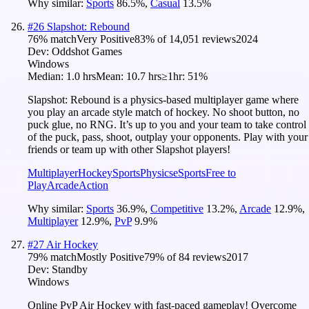
Why similar:
Sports
86.5
%
,
Casual
13.5
%
#
26
Slapshot: Rebound
76
% match
Very Positive
83
% of
14,051
reviews
2024
Dev:
Oddshot Games
Windows
Median:
1.0 hrs
Mean:
10.7 hrs
≥1hr:
51%
Slapshot: Rebound is a physics-based multiplayer game where
you play an arcade style match of hockey. No shoot button, no
puck glue, no RNG. It’s up to you and your team to take control
of the puck, pass, shoot, outplay your opponents. Play with your
friends or team up with other Slapshot players!
Multiplayer
Hockey
Sports
Physics
eSports
Free to
Play
Arcade
Action
Why similar:
Sports
36.9
%
,
Competitive
13.2
%
,
Arcade
12.9
%
,
Multiplayer
12.9
%
,
PvP
9.9
%
#
27
Air Hockey
79
% match
Mostly Positive
79
% of
84
reviews
2017
Dev:
Standby
Windows
Online PvP Air Hockey with fast-paced gameplay! Overcome