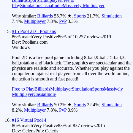
Billiards
Sports
Multiplayer
Free to
Play
Simulation
Casual
Indie
Massively Multiplayer
Why similar:
Billiards
55.7
%
★
,
Sports
21.7
%
,
Simulation
7.4
%
,
Multiplayer
7.3
%
,
PvP
3.3
%
#
15
Pool 2D - Poolians
86
% match
Very Positive
86
% of
10,257
reviews
2019
Dev:
Poolians.com
Windows
Pool 2D is a free pool game including 8-ball,9-ball,15-ball,3-
ball,rotation and blackjack. The graphics are spectacular and the
physics are realistic and accurate. Whether you play against the
computer or against real players from all over the world online,
the action is smooth and fast paced!
Free to Play
Billiards
Multiplayer
Simulation
Sports
Massively
Multiplayer
Casual
Indie
Why similar:
Billiards
50.2
%
★
,
Sports
22.4
%
,
Simulation
8.2
%
,
Multiplayer
7.8
%
,
PvP
3.9
%
#
16
Virtual Pool 4
86
% match
Very Positive
83
% of
837
reviews
2015
Dev:
Celeris
Pub:
Celeris