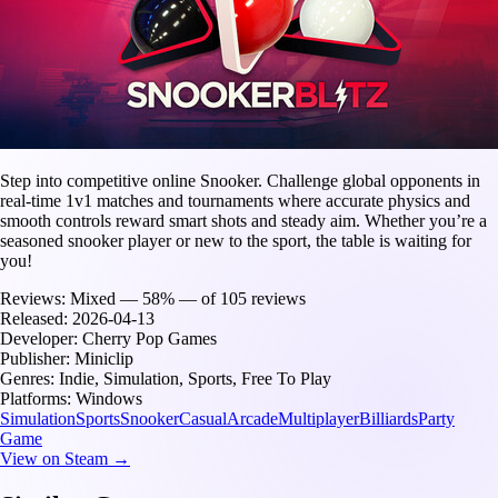
Step into competitive online Snooker. Challenge global opponents in
real-time 1v1 matches and tournaments where accurate physics and
smooth controls reward smart shots and steady aim. Whether you’re a
seasoned snooker player or new to the sport, the table is waiting for
you!
Reviews:
Mixed — 58% — of 105 reviews
Released:
2026-04-13
Developer:
Cherry Pop Games
Publisher:
Miniclip
Genres:
Indie, Simulation, Sports, Free To Play
Platforms:
Windows
Simulation
Sports
Snooker
Casual
Arcade
Multiplayer
Billiards
Party
Game
View on Steam →