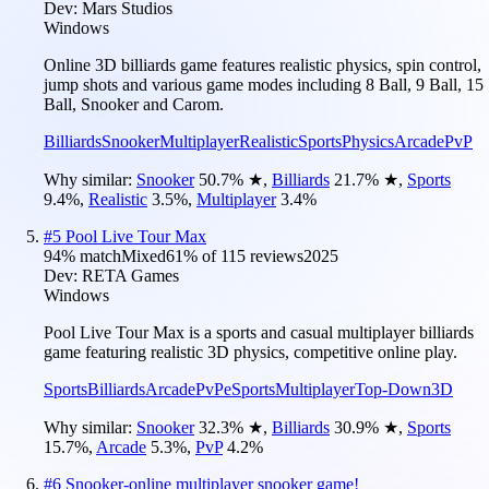
Dev:
Mars Studios
Windows
Online 3D billiards game features realistic physics, spin control,
jump shots and various game modes including 8 Ball, 9 Ball, 15
Ball, Snooker and Carom.
Billiards
Snooker
Multiplayer
Realistic
Sports
Physics
Arcade
PvP
Why similar:
Snooker
50.7
%
★
,
Billiards
21.7
%
★
,
Sports
9.4
%
,
Realistic
3.5
%
,
Multiplayer
3.4
%
#
5
Pool Live Tour Max
94
% match
Mixed
61
% of
115
reviews
2025
Dev:
RETA Games
Windows
Pool Live Tour Max is a sports and casual multiplayer billiards
game featuring realistic 3D physics, competitive online play.
Sports
Billiards
Arcade
PvP
eSports
Multiplayer
Top-Down
3D
Why similar:
Snooker
32.3
%
★
,
Billiards
30.9
%
★
,
Sports
15.7
%
,
Arcade
5.3
%
,
PvP
4.2
%
#
6
Snooker-online multiplayer snooker game!