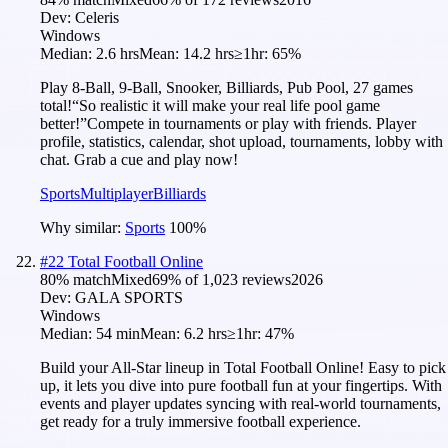
Dev:
Celeris
Windows
Median:
2.6 hrs
Mean:
14.2 hrs
≥1hr:
65%
Play 8-Ball, 9-Ball, Snooker, Billiards, Pub Pool, 27 games
total!“So realistic it will make your real life pool game
better!”Compete in tournaments or play with friends. Player
profile, statistics, calendar, shot upload, tournaments, lobby with
chat. Grab a cue and play now!
Sports
Multiplayer
Billiards
Why similar:
Sports
100
%
#
22
Total Football Online
80
% match
Mixed
69
% of
1,023
reviews
2026
Dev:
GALA SPORTS
Windows
Median:
54 min
Mean:
6.2 hrs
≥1hr:
47%
Build your All-Star lineup in Total Football Online! Easy to pick
up, it lets you dive into pure football fun at your fingertips. With
events and player updates syncing with real-world tournaments,
get ready for a truly immersive football experience.