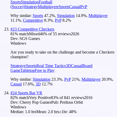
Sports
Simulation
Football
(Soccer)
Strategy
Multiplayer
eSports
Casual
PvP
Why similar:
Sports
47.2
%
,
Simulation
14.9
%
,
Multiplayer
11.1
%
,
Competitive
8.3
%
,
PvP
8.2
%
#
23
Competitive Checkers
81
% match
Mixed
46
% of
55
reviews
2026
Dev:
SGS Games
Windows
Are you ready to take on the challenge and become a Checkers
champion?
Strategy
eSports
Real Time Tactics
3D
Casual
Board
Game
Tabletop
Free to Play
Why similar:
Simulation
23.3
%
,
PvP
21
%
,
Multiplayer
20.9
%
,
Casual
17.6
%
,
3D
12.7
%
#
24
Sports Bar VR
82
% match
Very Positive
83
% of
841
reviews
2016
Dev:
Cherry Pop Games
Pub:
Perilous Orbit
Windows
Median:
1.0 hrs
Mean:
2.0 hrs
≥1hr:
48%