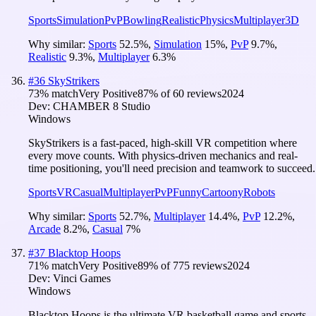
Sports
Simulation
PvP
Bowling
Realistic
Physics
Multiplayer
3D
Why similar:
Sports
52.5
%
,
Simulation
15
%
,
PvP
9.7
%
,
Realistic
9.3
%
,
Multiplayer
6.3
%
#
36
SkyStrikers
73
% match
Very Positive
87
% of
60
reviews
2024
Dev:
CHAMBER 8 Studio
Windows
SkyStrikers is a fast-paced, high-skill VR competition where
every move counts. With physics-driven mechanics and real-
time positioning, you'll need precision and teamwork to succeed.
Sports
VR
Casual
Multiplayer
PvP
Funny
Cartoony
Robots
Why similar:
Sports
52.7
%
,
Multiplayer
14.4
%
,
PvP
12.2
%
,
Arcade
8.2
%
,
Casual
7
%
#
37
Blacktop Hoops
71
% match
Very Positive
89
% of
775
reviews
2024
Dev:
Vinci Games
Windows
Blacktop Hoops is the ultimate VR basketball game and sports