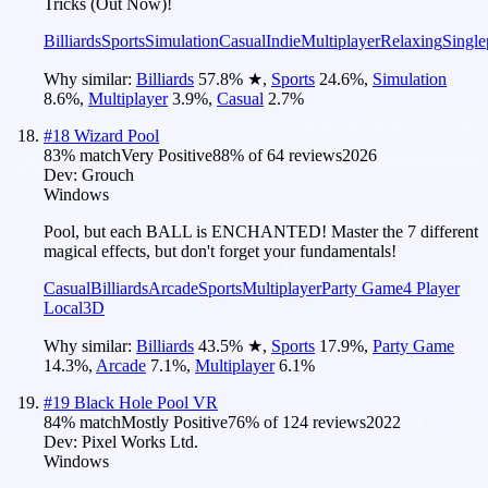
Tricks (Out Now)!
Billiards
Sports
Simulation
Casual
Indie
Multiplayer
Relaxing
Single
Why similar:
Billiards
57.8
%
★
,
Sports
24.6
%
,
Simulation
8.6
%
,
Multiplayer
3.9
%
,
Casual
2.7
%
#
18
Wizard Pool
83
% match
Very Positive
88
% of
64
reviews
2026
Dev:
Grouch
Windows
Pool, but each BALL is ENCHANTED! Master the 7 different
magical effects, but don't forget your fundamentals!
Casual
Billiards
Arcade
Sports
Multiplayer
Party Game
4 Player
Local
3D
Why similar:
Billiards
43.5
%
★
,
Sports
17.9
%
,
Party Game
14.3
%
,
Arcade
7.1
%
,
Multiplayer
6.1
%
#
19
Black Hole Pool VR
84
% match
Mostly Positive
76
% of
124
reviews
2022
Dev:
Pixel Works Ltd.
Windows