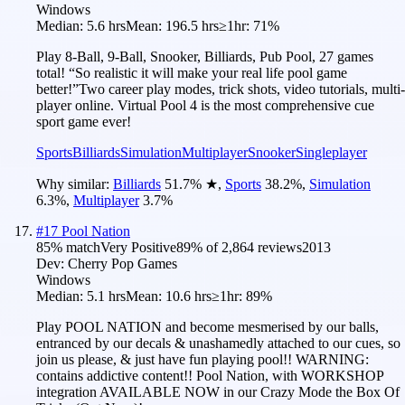
Windows
Median:
5.6 hrs
Mean:
196.5 hrs
≥1hr:
71%
Play 8-Ball, 9-Ball, Snooker, Billiards, Pub Pool, 27 games
total! “So realistic it will make your real life pool game
better!”Two career play modes, trick shots, video tutorials, multi-
player online. Virtual Pool 4 is the most comprehensive cue
sport game ever!
Sports
Billiards
Simulation
Multiplayer
Snooker
Singleplayer
Why similar:
Billiards
51.7
%
★
,
Sports
38.2
%
,
Simulation
6.3
%
,
Multiplayer
3.7
%
#
17
Pool Nation
85
% match
Very Positive
89
% of
2,864
reviews
2013
Dev:
Cherry Pop Games
Windows
Median:
5.1 hrs
Mean:
10.6 hrs
≥1hr:
89%
Play POOL NATION and become mesmerised by our balls,
entranced by our decals & unashamedly attached to our cues, so
join us please, & just have fun playing pool!! WARNING:
contains addictive content!! Pool Nation, with WORKSHOP
integration AVAILABLE NOW in our Crazy Mode the Box Of