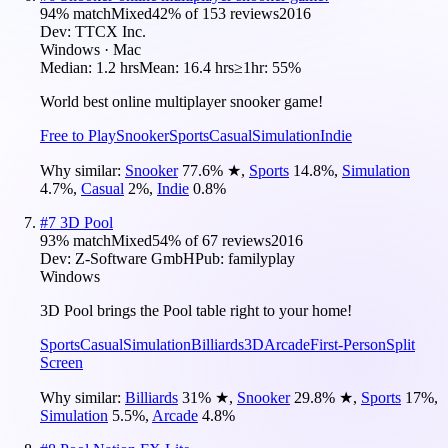
94
% match
Mixed
42
% of
153
reviews
2016
Dev:
TTCX Inc.
Windows · Mac
Median:
1.2 hrs
Mean:
16.4 hrs
≥1hr:
55%
World best online multiplayer snooker game!
Free to Play
Snooker
Sports
Casual
Simulation
Indie
Why similar:
Snooker
77.6
%
★
,
Sports
14.8
%
,
Simulation
4.7
%
,
Casual
2
%
,
Indie
0.8
%
#
7
3D Pool
93
% match
Mixed
54
% of
67
reviews
2016
Dev:
Z-Software GmbH
Pub:
familyplay
Windows
3D Pool brings the Pool table right to your home!
Sports
Casual
Simulation
Billiards
3D
Arcade
First-Person
Split
Screen
Why similar:
Billiards
31
%
★
,
Snooker
29.8
%
★
,
Sports
17
%
,
Simulation
5.5
%
,
Arcade
4.8
%