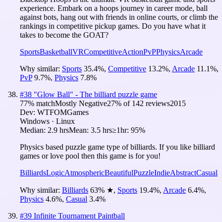
experience. Embark on a hoops journey in career mode, ball
against bots, hang out with friends in online courts, or climb the
rankings in competitive pickup games. Do you have what it
takes to become the GOAT?
Sports
Basketball
VR
Competitive
Action
PvP
Physics
Arcade
Why similar:
Sports
35.4
%
,
Competitive
13.2
%
,
Arcade
11.1
%
,
PvP
9.7
%
,
Physics
7.8
%
#
38
"Glow Ball" - The billiard puzzle game
77
% match
Mostly Negative
27
% of
142
reviews
2015
Dev:
WTFOMGames
Windows · Linux
Median:
2.9 hrs
Mean:
3.5 hrs
≥1hr:
95%
Physics based puzzle game type of billiards. If you like billiard
games or love pool then this game is for you!
Billiards
Logic
Atmospheric
Beautiful
Puzzle
Indie
Abstract
Casual
Why similar:
Billiards
63
%
★
,
Sports
19.4
%
,
Arcade
6.4
%
,
Physics
4.6
%
,
Casual
3.4
%
#
39
Infinite Tournament Paintball