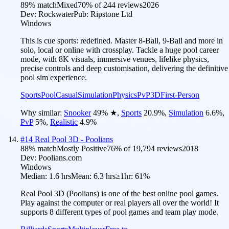
89
% match
Mixed
70
% of
244
reviews
2026
Dev:
Rockwater
Pub:
Ripstone Ltd
Windows
This is cue sports: redefined. Master 8-Ball, 9-Ball and more in
solo, local or online with crossplay. Tackle a huge pool career
mode, with 8K visuals, immersive venues, lifelike physics,
precise controls and deep customisation, delivering the definitive
pool sim experience.
Sports
Pool
Casual
Simulation
Physics
PvP
3D
First-Person
Why similar:
Snooker
49
%
★
,
Sports
20.9
%
,
Simulation
6.6
%
,
PvP
5
%
,
Realistic
4.9
%
#
14
Real Pool 3D - Poolians
88
% match
Mostly Positive
76
% of
19,794
reviews
2018
Dev:
Poolians.com
Windows
Median:
1.6 hrs
Mean:
6.3 hrs
≥1hr:
61%
Real Pool 3D (Poolians) is one of the best online pool games.
Play against the computer or real players all over the world! It
supports 8 different types of pool games and team play mode.