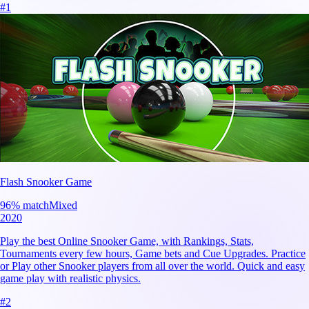
#
1
Flash Snooker Game
96
% match
Mixed
2020
Play the best Online Snooker Game, with Rankings, Stats,
Tournaments every few hours, Game bets and Cue Upgrades. Practice
or Play other Snooker players from all over the world. Quick and easy
game play with realistic physics.
#
2