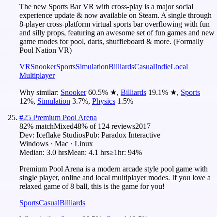
The new Sports Bar VR with cross-play is a major social
experience update & now available on Steam. A single through
8-player cross-platform virtual sports bar overflowing with fun
and silly props, featuring an awesome set of fun games and new
game modes for pool, darts, shuffleboard & more. (Formally
Pool Nation VR)
VR
Snooker
Sports
Simulation
Billiards
Casual
Indie
Local
Multiplayer
Why similar:
Snooker
60.5
%
★
,
Billiards
19.1
%
★
,
Sports
12
%
,
Simulation
3.7
%
,
Physics
1.5
%
#
25
Premium Pool Arena
82
% match
Mixed
48
% of
124
reviews
2017
Dev:
Iceflake Studios
Pub:
Paradox Interactive
Windows · Mac · Linux
Median:
3.0 hrs
Mean:
4.1 hrs
≥1hr:
94%
Premium Pool Arena is a modern arcade style pool game with
single player, online and local multiplayer modes. If you love a
relaxed game of 8 ball, this is the game for you!
Sports
Casual
Billiards