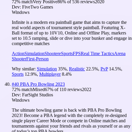
72
% match
Very Positive
86
% of
536
reviews
2020
Dev:
FiveTwo Games
Windows
Infinite is a modern era paintball game that aims to capture the
real world aspects of tournament style paintball. Featuring X-
Ball format of up to 10V10, Online and Offline Play, markers
set to 10.5 ramping, slide or dive into your bunker and engage in
competitive matches
Action
Simulation
Shooter
eSports
FPS
Real Time Tactics
Arena
Shooter
First-Person
Why similar:
Simulation
35
%
,
Realistic
22.5
%
,
PvP
14.5
%
,
Sports
12.9
%
,
Multiplayer
8.4
%
#
40
PBA Pro Bowling 2023
72
% match
Mixed
67
% of
110
reviews
2022
Dev:
FarSight Studios
Windows
The ultimate bowling game is back with PBA Pro Bowling
2023! Become a PBA legend with the completely re-designed
single player Career Mode or compete in Online matches and
tournaments against your friends and rivals as yourself or as any
of today’s top PBA bowlers.