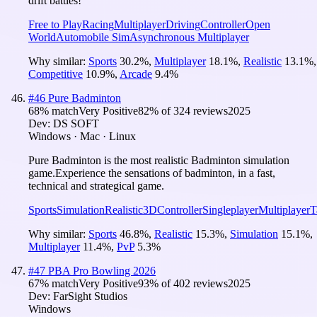
drift battles!
Free to Play
Racing
Multiplayer
Driving
Controller
Open
World
Automobile Sim
Asynchronous Multiplayer
Why similar:
Sports
30.2
%
,
Multiplayer
18.1
%
,
Realistic
13.1
%
,
Competitive
10.9
%
,
Arcade
9.4
%
#
46
Pure Badminton
68
% match
Very Positive
82
% of
324
reviews
2025
Dev:
DS SOFT
Windows · Mac · Linux
Pure Badminton is the most realistic Badminton simulation
game.Experience the sensations of badminton, in a fast,
technical and strategical game.
Sports
Simulation
Realistic
3D
Controller
Singleplayer
Multiplayer
T
Why similar:
Sports
46.8
%
,
Realistic
15.3
%
,
Simulation
15.1
%
,
Multiplayer
11.4
%
,
PvP
5.3
%
#
47
PBA Pro Bowling 2026
67
% match
Very Positive
93
% of
402
reviews
2025
Dev:
FarSight Studios
Windows