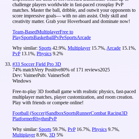
challenge players worldwide in fast-paced crossplay PvP
matches. Master the ball, dribble, and outwit your opponents to
score impressive goals— with no aim assist. Only skill and
creativity matter. Grab your Hoverboard and dominate now!
Team-Based
Multiplayer
Free to
Play
Sports
Basketball
PvP
eSports
Arcade
Why similar:
Sports
42.9
%
,
Multiplayer
15.7
%
,
Arcade
15.1
%
,
PvP
13.1
%
,
Physics
9.2
%
#
33
Soccer Field Pro 3D
74
% match
Very Positive
80
% of
171
reviews
2025
Dev:
Vaimer
Pub:
VaimerSoft
Windows
Free-to-play 3D football game with realistic physics, fast-paced
multiplayer matches, player customization, and room creation.
Play with friends or compete online!
Football (Soccer)
Sandbox
Sports
Runner
Combat Racing
3D
Platformer
Rhythm
PvP
Why similar:
Sports
59.7
%
,
PvP
16.7
%
,
Physics
9.7
%
,
Multiplayer
8.9
%
,
3D
5
%