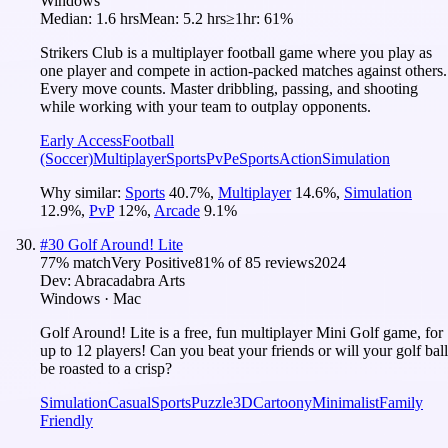
Windows
Median:
1.6 hrs
Mean:
5.2 hrs
≥1hr:
61%
Strikers Club is a multiplayer football game where you play as
one player and compete in action-packed matches against others.
Every move counts. Master dribbling, passing, and shooting
while working with your team to outplay opponents.
Early Access
Football
(Soccer)
Multiplayer
Sports
PvP
eSports
Action
Simulation
Why similar:
Sports
40.7
%
,
Multiplayer
14.6
%
,
Simulation
12.9
%
,
PvP
12
%
,
Arcade
9.1
%
#
30
Golf Around! Lite
77
% match
Very Positive
81
% of
85
reviews
2024
Dev:
Abracadabra Arts
Windows · Mac
Golf Around! Lite is a free, fun multiplayer Mini Golf game, for
up to 12 players! Can you beat your friends or will your golf ball
be roasted to a crisp?
Simulation
Casual
Sports
Puzzle
3D
Cartoony
Minimalist
Family
Friendly