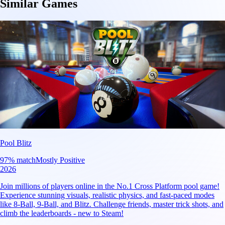
Similar Games
Pool Blitz
97
% match
Mostly Positive
2026
Join millions of players online in the No.1 Cross Platform pool game!
Experience stunning visuals, realistic physics, and fast-paced modes
like 8-Ball, 9-Ball, and Blitz. Challenge friends, master trick shots, and
climb the leaderboards - new to Steam!