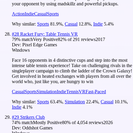
your opponent by using madskillz and powerful pickups.
Action
Indie
Casual
Sports
Why similar:
Sports
81.9
%
,
Casual
12.8
%
,
Indie
5.4
%
#
28
Racket Fury: Table Tennis VR
79
% match
Very Positive
82
% of
291
reviews
2017
Dev:
Pixel Edge Games
Windows
Face 16 opponents in 4 distinctive cups and step into the most
intense table tennis experience! Take on challenging rivals in the
singleplayer campaign to climb the ladder of the Crown Galaxy!
Get involved in heated exchanges with players from all over the
world who, just like you, are hungry to win
Casual
Sports
Simulation
Indie
Tennis
VR
Fast-Paced
Why similar:
Sports
63.4
%
,
Simulation
22.4
%
,
Casual
10.1
%
,
Indie
4.1
%
#
29
Strikers Club
74
% match
Mostly Positive
80
% of
4,054
reviews
2026
Dev:
Oddshot Games