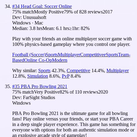
#
34
Head Goal: Soccer Online
75
% match
Mostly Positive
79
% of
828
reviews
2017
Dev:
Unusualsoft
Windows · Mac
Median:
3.8 hrs
Mean:
6.1 hrs
≥1hr:
82%
Play with your friends an online multiplayer soccer game with
100% physics-based gameplay where you control one player.
Football (Soccer)
Sports
Multiplayer
Competitive
eSports
Team-
Based
Online Co-Op
Modern
Why similar:
Sports
42.3
%
,
Competitive
14.4
%
,
Multiplayer
12.8
%
,
Simulation
8.6
%
,
PvP
8.4
%
#
35
PBA Pro Bowling 2021
75
% match
Very Positive
82
% of
110
reviews
2020
Dev:
FarSight Studios
Windows
PBA Pro Bowling 2021 is the ultimate game for all bowling
fans! Play online versus your friends, or start your PBA Career
in a deep single player experience. This game has something for
everyone with options for both an authentic simulation mode or
an explosive arcade style of gameplay!