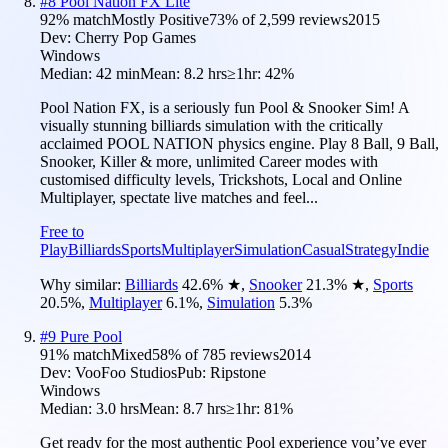
#
8
Pool Nation FX Lite
92
% match
Mostly Positive
73
% of
2,599
reviews
2015
Dev:
Cherry Pop Games
Windows
Median:
42 min
Mean:
8.2 hrs
≥1hr:
42%
Pool Nation FX, is a seriously fun Pool & Snooker Sim! A
visually stunning billiards simulation with the critically
acclaimed POOL NATION physics engine. Play 8 Ball, 9 Ball,
Snooker, Killer & more, unlimited Career modes with
customised difficulty levels, Trickshots, Local and Online
Multiplayer, spectate live matches and feel...
Free to
Play
Billiards
Sports
Multiplayer
Simulation
Casual
Strategy
Indie
Why similar:
Billiards
42.6
%
★
,
Snooker
21.3
%
★
,
Sports
20.5
%
,
Multiplayer
6.1
%
,
Simulation
5.3
%
#
9
Pure Pool
91
% match
Mixed
58
% of
785
reviews
2014
Dev:
VooFoo Studios
Pub:
Ripstone
Windows
Median:
3.0 hrs
Mean:
8.7 hrs
≥1hr:
81%
Get ready for the most authentic Pool experience you’ve ever