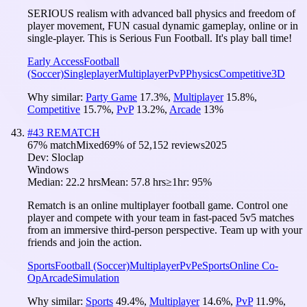
SERIOUS realism with advanced ball physics and freedom of
player movement, FUN casual dynamic gameplay, online or in
single-player. This is Serious Fun Football. It's play ball time!
Early Access
Football
(Soccer)
Singleplayer
Multiplayer
PvP
Physics
Competitive
3D
Why similar:
Party Game
17.3
%
,
Multiplayer
15.8
%
,
Competitive
15.7
%
,
PvP
13.2
%
,
Arcade
13
%
#
43
REMATCH
67
% match
Mixed
69
% of
52,152
reviews
2025
Dev:
Sloclap
Windows
Median:
22.2 hrs
Mean:
57.8 hrs
≥1hr:
95%
Rematch is an online multiplayer football game. Control one
player and compete with your team in fast-paced 5v5 matches
from an immersive third-person perspective. Team up with your
friends and join the action.
Sports
Football (Soccer)
Multiplayer
PvP
eSports
Online Co-
Op
Arcade
Simulation
Why similar:
Sports
49.4
%
,
Multiplayer
14.6
%
,
PvP
11.9
%
,