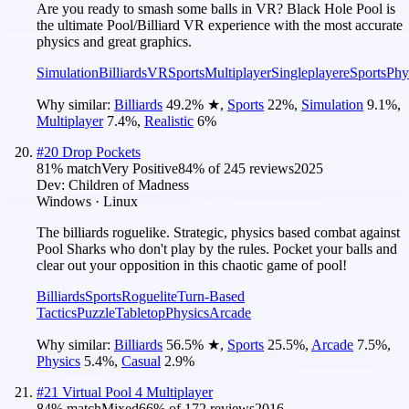
Are you ready to smash some balls in VR? Black Hole Pool is
the ultimate Pool/Billiard VR experience with the most accurate
physics and great graphics.
Simulation
Billiards
VR
Sports
Multiplayer
Singleplayer
eSports
Phy
Why similar:
Billiards
49.2
%
★
,
Sports
22
%
,
Simulation
9.1
%
,
Multiplayer
7.4
%
,
Realistic
6
%
#
20
Drop Pockets
81
% match
Very Positive
84
% of
245
reviews
2025
Dev:
Children of Madness
Windows · Linux
The billiards roguelike. Strategic, physics based combat against
Pool Sharks who don't play by the rules. Pocket your balls and
clear out your opposition in this chaotic game of pool!
Billiards
Sports
Roguelite
Turn-Based
Tactics
Puzzle
Tabletop
Physics
Arcade
Why similar:
Billiards
56.5
%
★
,
Sports
25.5
%
,
Arcade
7.5
%
,
Physics
5.4
%
,
Casual
2.9
%
#
21
Virtual Pool 4 Multiplayer
84
% match
Mixed
66
% of
172
reviews
2016