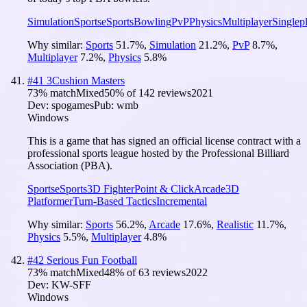
Simulation
Sports
eSports
Bowling
PvP
Physics
Multiplayer
Singlep
Why similar:
Sports
51.7
%
,
Simulation
21.2
%
,
PvP
8.7
%
,
Multiplayer
7.2
%
,
Physics
5.8
%
#
41
3Cushion Masters
73
% match
Mixed
50
% of
142
reviews
2021
Dev:
spogames
Pub:
wmb
Windows
This is a game that has signed an official license contract with a
professional sports league hosted by the Professional Billiard
Association (PBA).
Sports
eSports
3D Fighter
Point & Click
Arcade
3D
Platformer
Turn-Based Tactics
Incremental
Why similar:
Sports
56.2
%
,
Arcade
17.6
%
,
Realistic
11.7
%
,
Physics
5.5
%
,
Multiplayer
4.8
%
#
42
Serious Fun Football
73
% match
Mixed
48
% of
63
reviews
2022
Dev:
KW-SFF
Windows