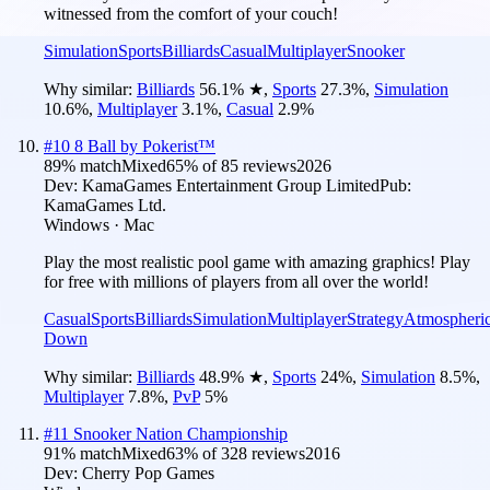
witnessed from the comfort of your couch!
Simulation
Sports
Billiards
Casual
Multiplayer
Snooker
Why similar:
Billiards
56.1
%
★
,
Sports
27.3
%
,
Simulation
10.6
%
,
Multiplayer
3.1
%
,
Casual
2.9
%
#
10
8 Ball by Pokerist™
89
% match
Mixed
65
% of
85
reviews
2026
Dev:
KamaGames Entertainment Group Limited
Pub:
KamaGames Ltd.
Windows · Mac
Play the most realistic pool game with amazing graphics! Play
for free with millions of players from all over the world!
Casual
Sports
Billiards
Simulation
Multiplayer
Strategy
Atmospheri
Down
Why similar:
Billiards
48.9
%
★
,
Sports
24
%
,
Simulation
8.5
%
,
Multiplayer
7.8
%
,
PvP
5
%
#
11
Snooker Nation Championship
91
% match
Mixed
63
% of
328
reviews
2016
Dev:
Cherry Pop Games