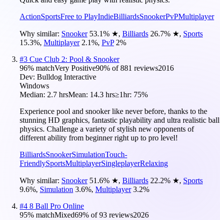
Action
Sports
Free to Play
Indie
Billiards
Snooker
PvP
Multiplayer
Why similar:
Snooker
53.1
%
★
,
Billiards
26.7
%
★
,
Sports
15.3
%
,
Multiplayer
2.1
%
,
PvP
2
%
#
3
Cue Club 2: Pool & Snooker
96
% match
Very Positive
90
% of
881
reviews
2016
Dev:
Bulldog Interactive
Windows
Median:
2.7 hrs
Mean:
14.3 hrs
≥1hr:
75%
Experience pool and snooker like never before, thanks to the
stunning HD graphics, fantastic playability and ultra realistic ball
physics. Challenge a variety of stylish new opponents of
different ability from beginner right up to pro level!
Billiards
Snooker
Simulation
Touch-
Friendly
Sports
Multiplayer
Singleplayer
Relaxing
Why similar:
Snooker
51.6
%
★
,
Billiards
22.2
%
★
,
Sports
9.6
%
,
Simulation
3.6
%
,
Multiplayer
3.2
%
#
4
8 Ball Pro Online
95
% match
Mixed
69
% of
93
reviews
2026