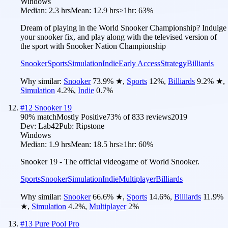
Windows
Median:
2.3 hrs
Mean:
12.9 hrs
≥1hr:
63%
Dream of playing in the World Snooker Championship? Indulge
your snooker fix, and play along with the televised version of
the sport with Snooker Nation Championship
Snooker
Sports
Simulation
Indie
Early Access
Strategy
Billiards
Why similar:
Snooker
73.9
%
★
,
Sports
12
%
,
Billiards
9.2
%
★
,
Simulation
4.2
%
,
Indie
0.7
%
#
12
Snooker 19
90
% match
Mostly Positive
73
% of
833
reviews
2019
Dev:
Lab42
Pub:
Ripstone
Windows
Median:
1.9 hrs
Mean:
18.5 hrs
≥1hr:
60%
Snooker 19 - The official videogame of World Snooker.
Sports
Snooker
Simulation
Indie
Multiplayer
Billiards
Why similar:
Snooker
66.6
%
★
,
Sports
14.6
%
,
Billiards
11.9
%
★
,
Simulation
4.2
%
,
Multiplayer
2
%
#
13
Pure Pool Pro