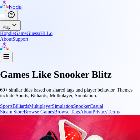
Nodal
Play
Hopdle
GameGuessr
Hi-Lo
About
Support
Games Like
Snooker Blitz
60
+ similar titles based on shared tags and player behavior.
Themes
include
Sports, Billiards, Multiplayer, Simulation
.
Sports
Billiards
Multiplayer
Simulation
Snooker
Casual
Steam Store
Browse Games
Browse Tags
About
Privacy
Terms