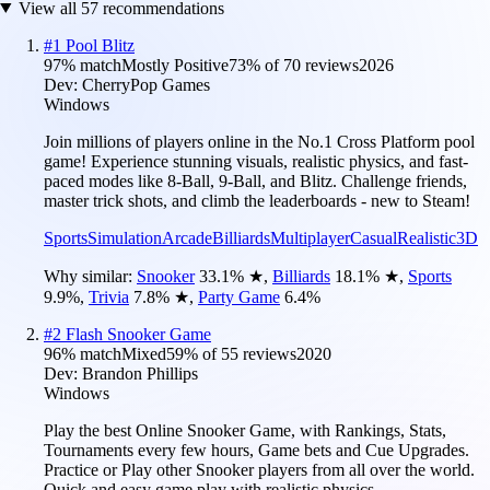
View all
57
recommendations
#
1
Pool Blitz
97
% match
Mostly Positive
73
% of
70
reviews
2026
Dev:
CherryPop Games
Windows
Join millions of players online in the No.1 Cross Platform pool
game! Experience stunning visuals, realistic physics, and fast-
paced modes like 8-Ball, 9-Ball, and Blitz. Challenge friends,
master trick shots, and climb the leaderboards - new to Steam!
Sports
Simulation
Arcade
Billiards
Multiplayer
Casual
Realistic
3D
Why similar:
Snooker
33.1
%
★
,
Billiards
18.1
%
★
,
Sports
9.9
%
,
Trivia
7.8
%
★
,
Party Game
6.4
%
#
2
Flash Snooker Game
96
% match
Mixed
59
% of
55
reviews
2020
Dev:
Brandon Phillips
Windows
Play the best Online Snooker Game, with Rankings, Stats,
Tournaments every few hours, Game bets and Cue Upgrades.
Practice or Play other Snooker players from all over the world.
Quick and easy game play with realistic physics.