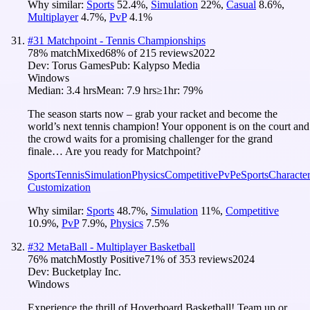
Why similar:
Sports
52.4
%
,
Simulation
22
%
,
Casual
8.6
%
,
Multiplayer
4.7
%
,
PvP
4.1
%
#
31
Matchpoint - Tennis Championships
78
% match
Mixed
68
% of
215
reviews
2022
Dev:
Torus Games
Pub:
Kalypso Media
Windows
Median:
3.4 hrs
Mean:
7.9 hrs
≥1hr:
79%
The season starts now – grab your racket and become the
world’s next tennis champion! Your opponent is on the court and
the crowd waits for a promising challenger for the grand
finale… Are you ready for Matchpoint?
Sports
Tennis
Simulation
Physics
Competitive
PvP
eSports
Characte
Customization
Why similar:
Sports
48.7
%
,
Simulation
11
%
,
Competitive
10.9
%
,
PvP
7.9
%
,
Physics
7.5
%
#
32
MetaBall - Multiplayer Basketball
76
% match
Mostly Positive
71
% of
353
reviews
2024
Dev:
Bucketplay Inc.
Windows
Experience the thrill of Hoverboard Basketball! Team up or