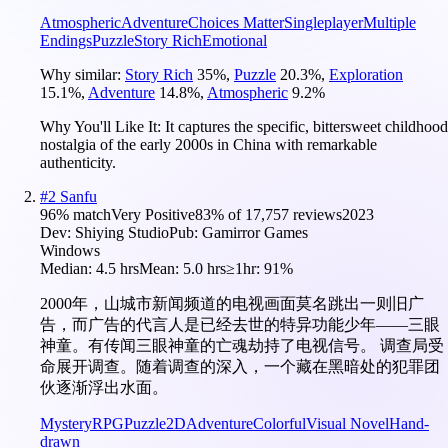
Atmospheric
Adventure
Choices Matter
Singleplayer
Multiple
Endings
Puzzle
Story Rich
Emotional
Why similar:
Story Rich
35
%
,
Puzzle
20.3
%
,
Exploration
15.1
%
,
Adventure
14.8
%
,
Atmospheric
9.2
%
Why You'll Like It:
It captures the specific, bittersweet childhood
nostalgia of the early 2000s in China with remarkable
authenticity.
#
2
Sanfu
96
% match
Very Positive
83
% of
17,757
reviews
2023
Dev:
Shiying Studio
Pub:
Gamirror Games
Windows
Median:
4.5 hrs
Mean:
5.0 hrs
≥1hr:
91%
2000年，山城市新闻频道的电视画面莫名跳出一则旧广
告，而广告的代言人是已经去世的特异功能少年——三眼
神童。有传闻三眼神童的亡魂劫持了电视信号。 调查局受
命展开调查。随着调查的深入，一个藏在黑暗处的犯罪团
伙逐渐浮出水面。
Mystery
RPG
Puzzle
2D
Adventure
Colorful
Visual Novel
Hand-
drawn