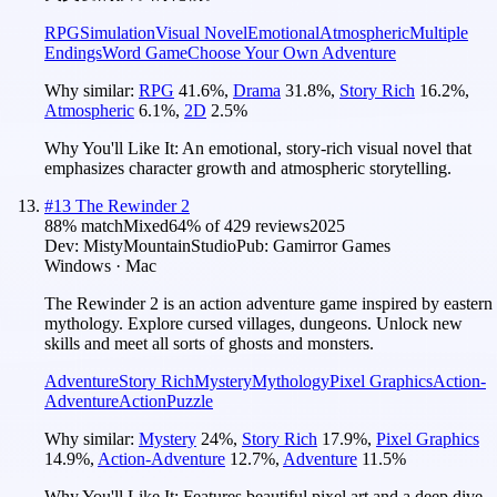
RPG
Simulation
Visual Novel
Emotional
Atmospheric
Multiple
Endings
Word Game
Choose Your Own Adventure
Why similar:
RPG
41.6
%
,
Drama
31.8
%
,
Story Rich
16.2
%
,
Atmospheric
6.1
%
,
2D
2.5
%
Why You'll Like It:
An emotional, story-rich visual novel that
emphasizes character growth and atmospheric storytelling.
#
13
The Rewinder 2
88
% match
Mixed
64
% of
429
reviews
2025
Dev:
MistyMountainStudio
Pub:
Gamirror Games
Windows · Mac
The Rewinder 2 is an action adventure game inspired by eastern
mythology. Explore cursed villages, dungeons. Unlock new
skills and meet all sorts of ghosts and monsters.
Adventure
Story Rich
Mystery
Mythology
Pixel Graphics
Action-
Adventure
Action
Puzzle
Why similar:
Mystery
24
%
,
Story Rich
17.9
%
,
Pixel Graphics
14.9
%
,
Action-Adventure
12.7
%
,
Adventure
11.5
%
Why You'll Like It:
Features beautiful pixel art and a deep dive