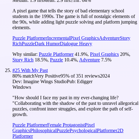
Median:
1.9 hrs
Mean:
2.9 hrs
≥1hr:
64%
A pixel game that tells the story of bad elementary school
students in the 1990s. The game is full of nostalgic elements of
the 90s, while adding light puzzle solving and platform jumping
elements.
Puzzle Platformer
Incremental
Pixel Graphics
Adventure
Story
Rich
Puzzle
Dark Humor
Dialogue Heavy
Why similar:
Puzzle Platformer
41.9
%
,
Pixel Graphics
20
%
,
Story Rich
18.5
%
,
Puzzle
10.4
%
,
Adventure
7.5
%
#
25
With My Past
80
% match
Very Positive
95
% of
351
reviews
2024
Dev:
Imagine Wings Studio
Pub:
Edigger
Windows
"How should I face my past in my ever-changing life?
"Collaborating with the shadow of the past to unravel allegorical
puzzles, confront inner struggles, and explore the path of self-
growth.
Puzzle Platformer
Female Protagonist
Pixel
Graphics
Philosophical
Puzzle
Psychological
Platformer
2D
Platformer