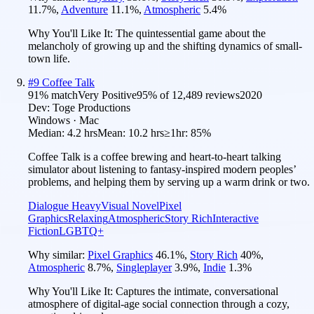
11.7
%
,
Adventure
11.1
%
,
Atmospheric
5.4
%
Why You'll Like It:
The quintessential game about the
melancholy of growing up and the shifting dynamics of small-
town life.
#
9
Coffee Talk
91
% match
Very Positive
95
% of
12,489
reviews
2020
Dev:
Toge Productions
Windows · Mac
Median:
4.2 hrs
Mean:
10.2 hrs
≥1hr:
85%
Coffee Talk is a coffee brewing and heart-to-heart talking
simulator about listening to fantasy-inspired modern peoples’
problems, and helping them by serving up a warm drink or two.
Dialogue Heavy
Visual Novel
Pixel
Graphics
Relaxing
Atmospheric
Story Rich
Interactive
Fiction
LGBTQ+
Why similar:
Pixel Graphics
46.1
%
,
Story Rich
40
%
,
Atmospheric
8.7
%
,
Singleplayer
3.9
%
,
Indie
1.3
%
Why You'll Like It:
Captures the intimate, conversational
atmosphere of digital-age social connection through a cozy,