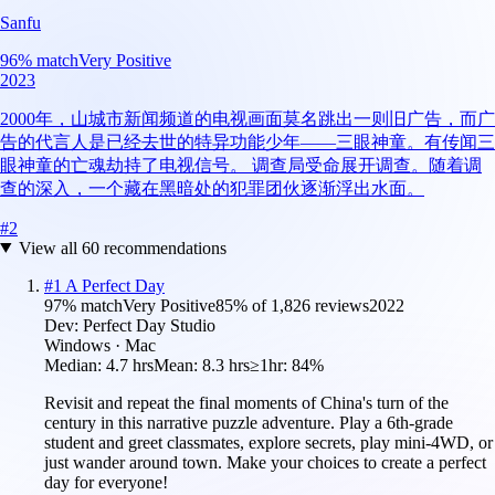
Sanfu
96
% match
Very Positive
2023
2000年，山城市新闻频道的电视画面莫名跳出一则旧广告，而广
告的代言人是已经去世的特异功能少年——三眼神童。有传闻三
眼神童的亡魂劫持了电视信号。 调查局受命展开调查。随着调
查的深入，一个藏在黑暗处的犯罪团伙逐渐浮出水面。
#
2
View all
60
recommendations
#
1
A Perfect Day
97
% match
Very Positive
85
% of
1,826
reviews
2022
Dev:
Perfect Day Studio
Windows · Mac
Median:
4.7 hrs
Mean:
8.3 hrs
≥1hr:
84%
Revisit and repeat the final moments of China's turn of the
century in this narrative puzzle adventure. Play a 6th-grade
student and greet classmates, explore secrets, play mini-4WD, or
just wander around town. Make your choices to create a perfect
day for everyone!