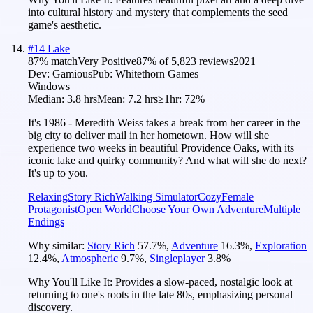
into cultural history and mystery that complements the seed
game's aesthetic.
#
14
Lake
87
% match
Very Positive
87
% of
5,823
reviews
2021
Dev:
Gamious
Pub:
Whitethorn Games
Windows
Median:
3.8 hrs
Mean:
7.2 hrs
≥1hr:
72%
It's 1986 - Meredith Weiss takes a break from her career in the
big city to deliver mail in her hometown. How will she
experience two weeks in beautiful Providence Oaks, with its
iconic lake and quirky community? And what will she do next?
It's up to you.
Relaxing
Story Rich
Walking Simulator
Cozy
Female
Protagonist
Open World
Choose Your Own Adventure
Multiple
Endings
Why similar:
Story Rich
57.7
%
,
Adventure
16.3
%
,
Exploration
12.4
%
,
Atmospheric
9.7
%
,
Singleplayer
3.8
%
Why You'll Like It:
Provides a slow-paced, nostalgic look at
returning to one's roots in the late 80s, emphasizing personal
discovery.