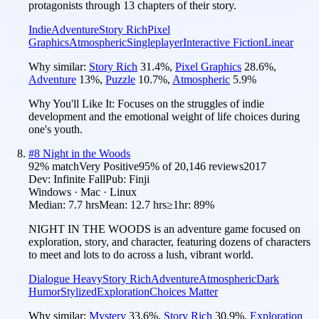
protagonists through 13 chapters of their story.
Indie
Adventure
Story Rich
Pixel
Graphics
Atmospheric
Singleplayer
Interactive Fiction
Linear
Why similar:
Story Rich
31.4
%
,
Pixel Graphics
28.6
%
,
Adventure
13
%
,
Puzzle
10.7
%
,
Atmospheric
5.9
%
Why You'll Like It:
Focuses on the struggles of indie
development and the emotional weight of life choices during
one's youth.
#
8
Night in the Woods
92
% match
Very Positive
95
% of
20,146
reviews
2017
Dev:
Infinite Fall
Pub:
Finji
Windows · Mac · Linux
Median:
7.7 hrs
Mean:
12.7 hrs
≥1hr:
89%
NIGHT IN THE WOODS is an adventure game focused on
exploration, story, and character, featuring dozens of characters
to meet and lots to do across a lush, vibrant world.
Dialogue Heavy
Story Rich
Adventure
Atmospheric
Dark
Humor
Stylized
Exploration
Choices Matter
Why similar:
Mystery
33.6
%
,
Story Rich
30.9
%
,
Exploration