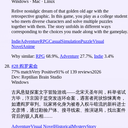
Windows · Mac · Linux
Relive nostalgic dream of that golden old age with the
retrospective graphic. In this game, you play as a college student
who meets diverse characters and solve multiple puzzles
together with them. The story unfolds in different ways
corresponding to the choices you made along with the gameplay.
Indie
Adventure
RPG
Casual
Simulation
Puzzle
Visual
Novel
Anime
Why similar:
RPG
68.9
%
,
Adventure
27.7
%
,
Indie
3.4
%
#
28
阎罗索命
77
% match
Very Positive
91
% of
139
reviews
2026
Dev:
Reptilian Brain Studio
Windows
古风悬疑探案文字冒险游戏——北宋天圣年间，科举省试
方毕，汴京国子监突发连环命案，遇害者死状惊悚离奇，
如遭阎罗审判。玩家将化身为被卷入权斗暗流的新科进士
文彦博，通过勘验尸体、搜寻线索、推演谜局，找出案件
背后的骇人真相……
Adventure
Visual Novel
Historical
Mystery
Story