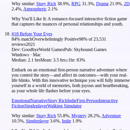
Why similar:
Story Rich
38.9
%
,
RPG
31.3
%
,
Drama
21.9
%
,
2D
2.4
%
,
Atmospheric
2.1
%
Why You'll Like It:
A romance-focused interactive fiction game
that captures the nuances of personal relationships and youth.
#
18
Before Your Eyes
84
% match
Overwhelmingly Positive
98
% of
23,531
reviews
2021
Dev:
GoodbyeWorld Games
Pub:
Skybound Games
Windows · Mac
Median:
2.1 hrs
Mean:
3.5 hrs
≥1hr:
83%
Embark on an emotional first-person narrative adventure where
you control the story—and affect its outcomes—with your real-
life blinks. With this innovative technique you will fully immerse
yourself in a world of memories, both joyous and heartbreaking,
as your whole life flashes before your eyes.
Emotional
Narrative
Story Rich
Indie
First-Person
Interactive
Fiction
Singleplayer
Walking Simulator
Why similar:
Story Rich
55.8
%
,
Mystery
28.2
%
,
Adventure
10.5
%
,
Singleplayer
3.6
%
,
Indie
1.9
%