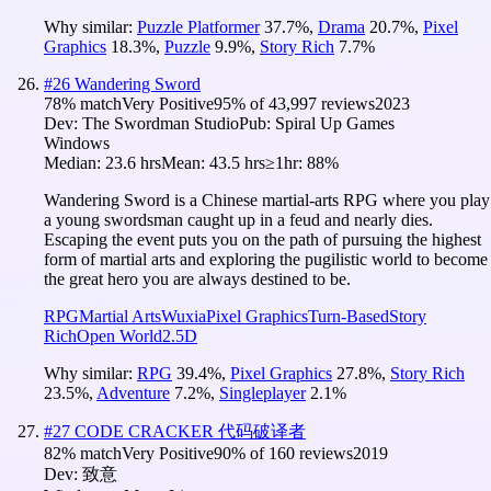
Why similar:
Puzzle Platformer
37.7
%
,
Drama
20.7
%
,
Pixel
Graphics
18.3
%
,
Puzzle
9.9
%
,
Story Rich
7.7
%
#
26
Wandering Sword
78
% match
Very Positive
95
% of
43,997
reviews
2023
Dev:
The Swordman Studio
Pub:
Spiral Up Games
Windows
Median:
23.6 hrs
Mean:
43.5 hrs
≥1hr:
88%
Wandering Sword is a Chinese martial-arts RPG where you play
a young swordsman caught up in a feud and nearly dies.
Escaping the event puts you on the path of pursuing the highest
form of martial arts and exploring the pugilistic world to become
the great hero you are always destined to be.
RPG
Martial Arts
Wuxia
Pixel Graphics
Turn-Based
Story
Rich
Open World
2.5D
Why similar:
RPG
39.4
%
,
Pixel Graphics
27.8
%
,
Story Rich
23.5
%
,
Adventure
7.2
%
,
Singleplayer
2.1
%
#
27
CODE CRACKER 代码破译者
82
% match
Very Positive
90
% of
160
reviews
2019
Dev:
致意