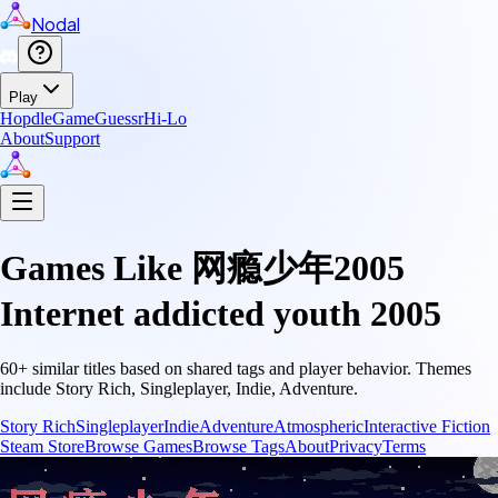
Nodal
Play
Hopdle
GameGuessr
Hi-Lo
About
Support
Games Like
网瘾少年2005
Internet addicted youth 2005
60
+ similar titles based on shared tags and player behavior.
Themes
include
Story Rich, Singleplayer, Indie, Adventure
.
Story Rich
Singleplayer
Indie
Adventure
Atmospheric
Interactive Fiction
Steam Store
Browse Games
Browse Tags
About
Privacy
Terms