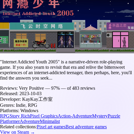
"Internet Addicted Youth 2005" is a narrative-driven role-playing
game. If you also yearn to revisit that era and relive the bittersweet
experiences of an internet-addicted teenager, then perhaps, here, you'll
find the answers you seek...
Reviews:
Very Positive — 97% — of 483 reviews
Released:
2023-10-03
Developer:
KayKay工作室
Genres:
Indie, RPG
Platforms:
Windows
RPG
Story Rich
Pixel Graphics
Action-Adventure
Mystery
Puzzle
Platformer
Adventure
Minimalist
Related collections:
Pixel art games
Best adventure games
View on Steam →