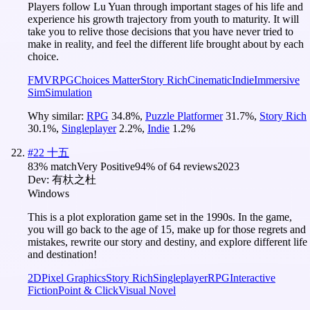
Players follow Lu Yuan through important stages of his life and
experience his growth trajectory from youth to maturity. It will
take you to relive those decisions that you have never tried to
make in reality, and feel the different life brought about by each
choice.
FMV
RPG
Choices Matter
Story Rich
Cinematic
Indie
Immersive
Sim
Simulation
Why similar:
RPG
34.8
%
,
Puzzle Platformer
31.7
%
,
Story Rich
30.1
%
,
Singleplayer
2.2
%
,
Indie
1.2
%
#
22
十五
83
% match
Very Positive
94
% of
64
reviews
2023
Dev:
有杕之杜
Windows
This is a plot exploration game set in the 1990s. In the game,
you will go back to the age of 15, make up for those regrets and
mistakes, rewrite our story and destiny, and explore different life
and destination!
2D
Pixel Graphics
Story Rich
Singleplayer
RPG
Interactive
Fiction
Point & Click
Visual Novel