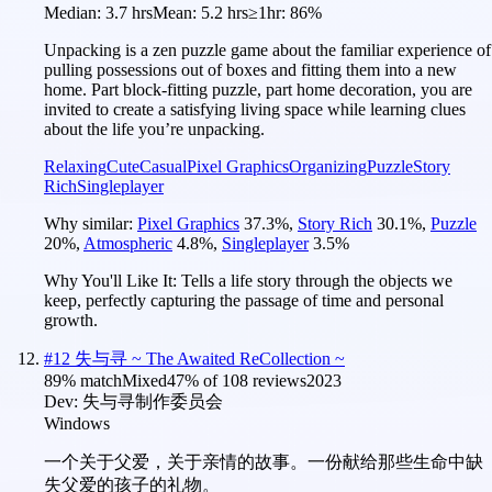
Median:
3.7 hrs
Mean:
5.2 hrs
≥1hr:
86%
Unpacking is a zen puzzle game about the familiar experience of
pulling possessions out of boxes and fitting them into a new
home. Part block-fitting puzzle, part home decoration, you are
invited to create a satisfying living space while learning clues
about the life you’re unpacking.
Relaxing
Cute
Casual
Pixel Graphics
Organizing
Puzzle
Story
Rich
Singleplayer
Why similar:
Pixel Graphics
37.3
%
,
Story Rich
30.1
%
,
Puzzle
20
%
,
Atmospheric
4.8
%
,
Singleplayer
3.5
%
Why You'll Like It:
Tells a life story through the objects we
keep, perfectly capturing the passage of time and personal
growth.
#
12
失与寻 ~ The Awaited ReCollection ~
89
% match
Mixed
47
% of
108
reviews
2023
Dev:
失与寻制作委员会
Windows
一个关于父爱，关于亲情的故事。一份献给那些生命中缺
失父爱的孩子的礼物。