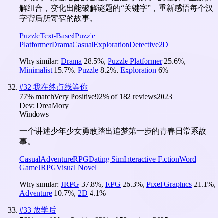
解组合，变化出能破解谜题的“关键字”，重新感悟每个汉
字背后所寄宿的故事。
Puzzle
Text-Based
Puzzle
Platformer
Drama
Casual
Exploration
Detective
2D
Why similar:
Drama
28.5
%
,
Puzzle Platformer
25.6
%
,
Minimalist
15.7
%
,
Puzzle
8.2
%
,
Exploration
6
%
#
32
我在终点线等你
77
% match
Very Positive
92
% of
182
reviews
2023
Dev:
DreaMory
Windows
一个讲述少年少女勇敢踏出追梦第一步的青春日常系故
事。
Casual
Adventure
RPG
Dating Sim
Interactive Fiction
Word
Game
JRPG
Visual Novel
Why similar:
JRPG
37.8
%
,
RPG
26.3
%
,
Pixel Graphics
21.1
%
,
Adventure
10.7
%
,
2D
4.1
%
#
33
放学后