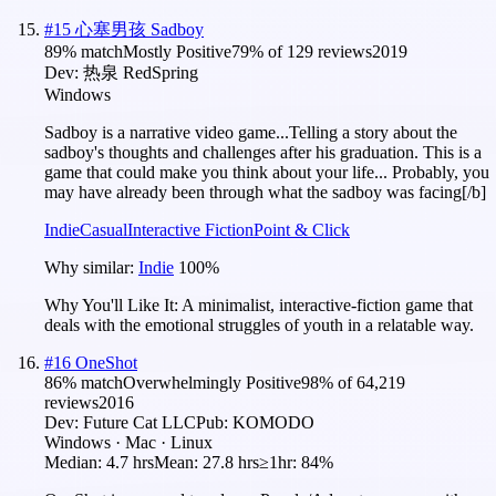
#
15
心塞男孩 Sadboy
89
% match
Mostly Positive
79
% of
129
reviews
2019
Dev:
热泉 RedSpring
Windows
Sadboy is a narrative video game...Telling a story about the
sadboy's thoughts and challenges after his graduation. This is a
game that could make you think about your life... Probably, you
may have already been through what the sadboy was facing[/b]
Indie
Casual
Interactive Fiction
Point & Click
Why similar:
Indie
100
%
Why You'll Like It:
A minimalist, interactive-fiction game that
deals with the emotional struggles of youth in a relatable way.
#
16
OneShot
86
% match
Overwhelmingly Positive
98
% of
64,219
reviews
2016
Dev:
Future Cat LLC
Pub:
KOMODO
Windows · Mac · Linux
Median:
4.7 hrs
Mean:
27.8 hrs
≥1hr:
84%