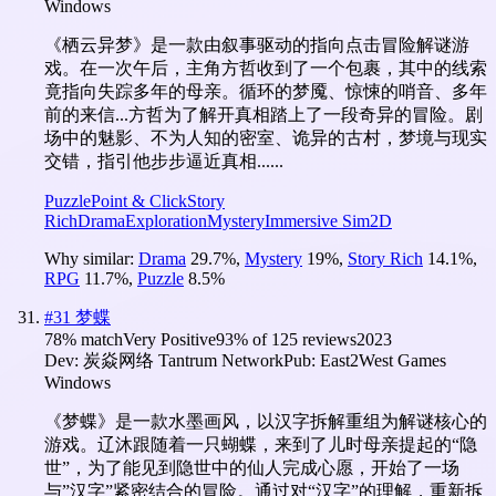
Windows
《栖云异梦》是一款由叙事驱动的指向点击冒险解谜游
戏。在一次午后，主角方哲收到了一个包裹，其中的线索
竟指向失踪多年的母亲。循环的梦魇、惊悚的哨音、多年
前的来信...方哲为了解开真相踏上了一段奇异的冒险。剧
场中的魅影、不为人知的密室、诡异的古村，梦境与现实
交错，指引他步步逼近真相......
Puzzle
Point & Click
Story
Rich
Drama
Exploration
Mystery
Immersive Sim
2D
Why similar:
Drama
29.7
%
,
Mystery
19
%
,
Story Rich
14.1
%
,
RPG
11.7
%
,
Puzzle
8.5
%
#
31
梦蝶
78
% match
Very Positive
93
% of
125
reviews
2023
Dev:
炭焱网络 Tantrum Network
Pub:
East2West Games
Windows
《梦蝶》是一款水墨画风，以汉字拆解重组为解谜核心的
游戏。辽沐跟随着一只蝴蝶，来到了儿时母亲提起的“隐
世”，为了能见到隐世中的仙人完成心愿，开始了一场
与”汉字”紧密结合的冒险。通过对“汉字”的理解，重新拆