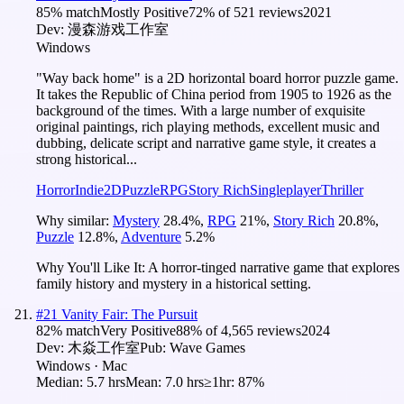
85
% match
Mostly Positive
72
% of
521
reviews
2021
Dev:
漫森游戏工作室
Windows
"Way back home" is a 2D horizontal board horror puzzle game.
It takes the Republic of China period from 1905 to 1926 as the
background of the times. With a large number of exquisite
original paintings, rich playing methods, excellent music and
dubbing, delicate script and narrative game style, it creates a
strong historical...
Horror
Indie
2D
Puzzle
RPG
Story Rich
Singleplayer
Thriller
Why similar:
Mystery
28.4
%
,
RPG
21
%
,
Story Rich
20.8
%
,
Puzzle
12.8
%
,
Adventure
5.2
%
Why You'll Like It:
A horror-tinged narrative game that explores
family history and mystery in a historical setting.
#
21
Vanity Fair: The Pursuit
82
% match
Very Positive
88
% of
4,565
reviews
2024
Dev:
木焱工作室
Pub:
Wave Games
Windows · Mac
Median:
5.7 hrs
Mean:
7.0 hrs
≥1hr:
87%