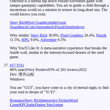
OneShot is a surreal top down Puzzle/Adventure game with
unique gameplay capabilities. You are to guide a child through a
mysterious world on a mission to restore its long-dead sun. The
world knows you exist.
Story Rich
Pixel Graphics
Indie
Great
Soundtrack
Cute
Atmospheric
Puzzle
Singleplayer
Why similar:
Story Rich
30.8
%
,
Pixel Graphics
26.4
%
,
Puzzle
11.5
%
,
RPG
9.6
%
,
Adventure
6.5
%
Why You'll Like It:
A meta-narrative experience that breaks the
fourth wall, similar to the internet-focused themes of the seed
game.
#
17
YiYi
86
% match
Very Positive
93
% of
201
reviews
2022
Dev:
埋月山枯
Windows
You are "GUI", you have come to a city of eternal night, to find
your soul to dream of "Yi Yi".
Romance
Story Rich
Interactive Fiction
Word
Game
RPG
Indie
Dating Sim
Anime