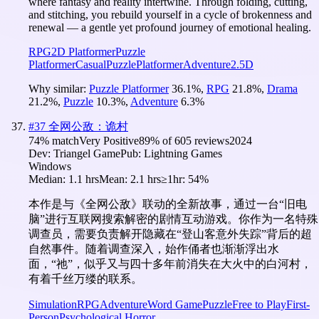
where fantasy and reality intertwine. Through folding, cutting,
and stitching, you rebuild yourself in a cycle of brokenness and
renewal — a gentle yet profound journey of emotional healing.
RPG
2D Platformer
Puzzle
Platformer
Casual
Puzzle
Platformer
Adventure
2.5D
Why similar:
Puzzle Platformer
36.1
%
,
RPG
21.8
%
,
Drama
21.2
%
,
Puzzle
10.3
%
,
Adventure
6.3
%
#
37
全网公敌：诡村
74
% match
Very Positive
89
% of
605
reviews
2024
Dev:
Triangel Game
Pub:
Lightning Games
Windows
Median:
1.1 hrs
Mean:
2.1 hrs
≥1hr:
54%
本作是与《全网公敌》联动的全新故事，通过一台“旧电
脑”进行互联网搜索解密的剧情互动游戏。你作为一名特殊
调查员，需要负责解开隐藏在“登山客意外失踪”背后的超
自然事件。随着调查深入，始作俑者也渐渐浮出水
面，“祂”，似乎又与四十多年前消失在大火中的白河村，
有着千丝万缕的联系。
Simulation
RPG
Adventure
Word Game
Puzzle
Free to Play
First-
Person
Psychological Horror