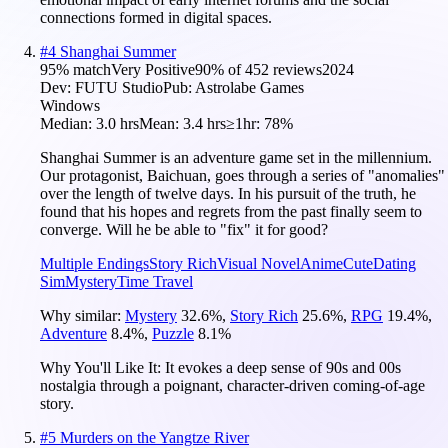
connections formed in digital spaces.
#
4
Shanghai Summer
95
% match
Very Positive
90
% of
452
reviews
2024
Dev:
FUTU Studio
Pub:
Astrolabe Games
Windows
Median:
3.0 hrs
Mean:
3.4 hrs
≥1hr:
78%
Shanghai Summer is an adventure game set in the millennium.
Our protagonist, Baichuan, goes through a series of "anomalies"
over the length of twelve days. In his pursuit of the truth, he
found that his hopes and regrets from the past finally seem to
converge. Will he be able to "fix" it for good?
Multiple Endings
Story Rich
Visual Novel
Anime
Cute
Dating
Sim
Mystery
Time Travel
Why similar:
Mystery
32.6
%
,
Story Rich
25.6
%
,
RPG
19.4
%
,
Adventure
8.4
%
,
Puzzle
8.1
%
Why You'll Like It:
It evokes a deep sense of 90s and 00s
nostalgia through a poignant, character-driven coming-of-age
story.
#
5
Murders on the Yangtze River