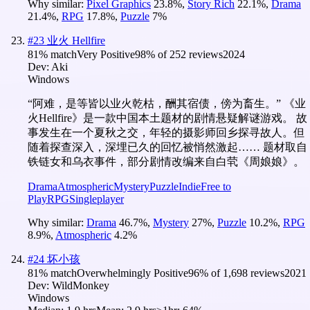
Why similar:
Pixel Graphics
23.8
%
,
Story Rich
22.1
%
,
Drama
21.4
%
,
RPG
17.8
%
,
Puzzle
7
%
#
23
业火 Hellfire
81
% match
Very Positive
98
% of
252
reviews
2024
Dev:
Aki
Windows
“阿难，是等皆以业火乾枯，酬其宿债，傍为畜生。” 《业
火Hellfire》是一款中国本土题材的剧情悬疑解谜游戏。 故
事发生在一个夏秋之交，年轻的摄影师回乡探寻故人。但
随着探查深入，深埋已久的回忆被悄然激起…… 题材取自
铁链女和乌衣事件，部分剧情改编来自白茕《周娘娘》。
Drama
Atmospheric
Mystery
Puzzle
Indie
Free to
Play
RPG
Singleplayer
Why similar:
Drama
46.7
%
,
Mystery
27
%
,
Puzzle
10.2
%
,
RPG
8.9
%
,
Atmospheric
4.2
%
#
24
坏小孩
81
% match
Overwhelmingly Positive
96
% of
1,698
reviews
2021
Dev:
WildMonkey
Windows