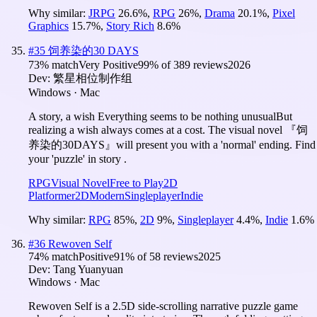
Why similar:
JRPG
26.6
%
,
RPG
26
%
,
Drama
20.1
%
,
Pixel
Graphics
15.7
%
,
Story Rich
8.6
%
#
35
饲养染的30 DAYS
73
% match
Very Positive
99
% of
389
reviews
2026
Dev:
繁星相位制作组
Windows · Mac
A story, a wish Everything seems to be nothing unusualBut
realizing a wish always comes at a cost. The visual novel 『饲
养染的30DAYS』will present you with a 'normal' ending. Find
your 'puzzle' in story .
RPG
Visual Novel
Free to Play
2D
Platformer
2D
Modern
Singleplayer
Indie
Why similar:
RPG
85
%
,
2D
9
%
,
Singleplayer
4.4
%
,
Indie
1.6
%
#
36
Rewoven Self
74
% match
Positive
91
% of
58
reviews
2025
Dev:
Tang Yuanyuan
Windows · Mac
Rewoven Self is a 2.5D side-scrolling narrative puzzle game