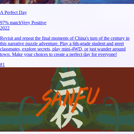
A Perfect Day
97
% match
Very Positive
2022
Revisit and repeat the final moments of China's turn of the century in
this narrative puzzle adventure. Play a 6th-grade student and greet
classmates, explore secrets, play mini-4WD, or just wander around
town. Make your choices to create a perfect day for everyone!
#
1