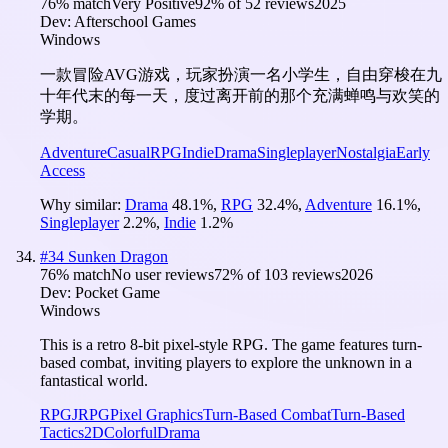
76
% match
Very Positive
92
% of
52
reviews
2025
Dev:
Afterschool Games
Windows
一款冒险AVG游戏，玩家扮演一名小学生，自由穿梭在九
十年代末的每一天，度过离开前的那个充满蝉鸣与欢笑的
学期。
Adventure
Casual
RPG
Indie
Drama
Singleplayer
Nostalgia
Early
Access
Why similar:
Drama
48.1
%
,
RPG
32.4
%
,
Adventure
16.1
%
,
Singleplayer
2.2
%
,
Indie
1.2
%
#
34
Sunken Dragon
76
% match
No user reviews
72
% of
103
reviews
2026
Dev:
Pocket Game
Windows
This is a retro 8-bit pixel-style RPG. The game features turn-
based combat, inviting players to explore the unknown in a
fantastical world.
RPG
JRPG
Pixel Graphics
Turn-Based Combat
Turn-Based
Tactics
2D
Colorful
Drama