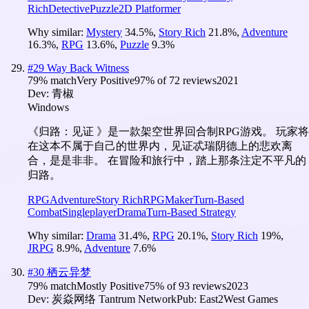
Rich
Detective
Puzzle
2D Platformer
Why similar:
Mystery
34.5
%
,
Story Rich
21.8
%
,
Adventure
16.3
%
,
RPG
13.6
%
,
Puzzle
9.3
%
#
29
Way Back Witness
79
% match
Very Positive
97
% of
72
reviews
2021
Dev:
青椒
Windows
《归路：见证 》是一款架空世界回合制RPG游戏。 玩家将
在这本不属于自己的世界内，见证忒瑞阴德上的悲欢离
合，是是非非。 在冒险和旅行中，踏上那条注定不平凡的
归路。
RPG
Adventure
Story Rich
RPGMaker
Turn-Based
Combat
Singleplayer
Drama
Turn-Based Strategy
Why similar:
Drama
31.4
%
,
RPG
20.1
%
,
Story Rich
19
%
,
JRPG
8.9
%
,
Adventure
7.6
%
#
30
栖云异梦
79
% match
Mostly Positive
75
% of
93
reviews
2023
Dev:
炭焱网络 Tantrum Network
Pub:
East2West Games