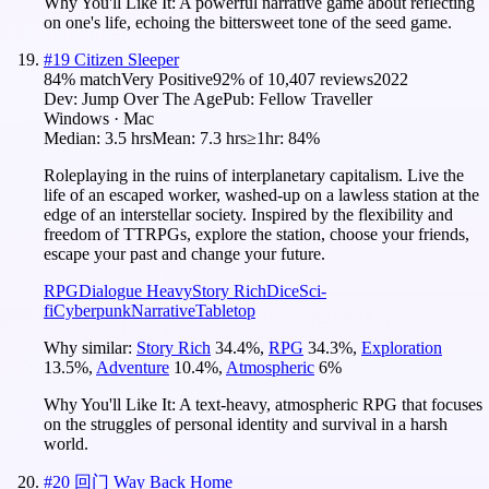
Why You'll Like It:
A powerful narrative game about reflecting
on one's life, echoing the bittersweet tone of the seed game.
#
19
Citizen Sleeper
84
% match
Very Positive
92
% of
10,407
reviews
2022
Dev:
Jump Over The Age
Pub:
Fellow Traveller
Windows · Mac
Median:
3.5 hrs
Mean:
7.3 hrs
≥1hr:
84%
Roleplaying in the ruins of interplanetary capitalism. Live the
life of an escaped worker, washed-up on a lawless station at the
edge of an interstellar society. Inspired by the flexibility and
freedom of TTRPGs, explore the station, choose your friends,
escape your past and change your future.
RPG
Dialogue Heavy
Story Rich
Dice
Sci-
fi
Cyberpunk
Narrative
Tabletop
Why similar:
Story Rich
34.4
%
,
RPG
34.3
%
,
Exploration
13.5
%
,
Adventure
10.4
%
,
Atmospheric
6
%
Why You'll Like It:
A text-heavy, atmospheric RPG that focuses
on the struggles of personal identity and survival in a harsh
world.
#
20
回门 Way Back Home