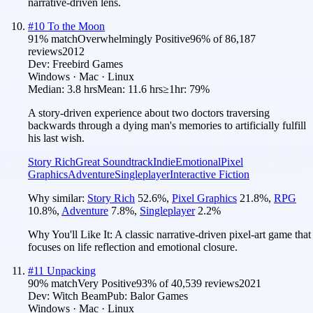
narrative-driven lens.
#
10
To the Moon
91
% match
Overwhelmingly Positive
96
% of
86,187
reviews
2012
Dev:
Freebird Games
Windows · Mac · Linux
Median:
3.8 hrs
Mean:
11.6 hrs
≥1hr:
79%
A story-driven experience about two doctors traversing
backwards through a dying man's memories to artificially fulfill
his last wish.
Story Rich
Great Soundtrack
Indie
Emotional
Pixel
Graphics
Adventure
Singleplayer
Interactive Fiction
Why similar:
Story Rich
52.6
%
,
Pixel Graphics
21.8
%
,
RPG
10.8
%
,
Adventure
7.8
%
,
Singleplayer
2.2
%
Why You'll Like It:
A classic narrative-driven pixel-art game that
focuses on life reflection and emotional closure.
#
11
Unpacking
90
% match
Very Positive
93
% of
40,539
reviews
2021
Dev:
Witch Beam
Pub:
Balor Games
Windows · Mac · Linux