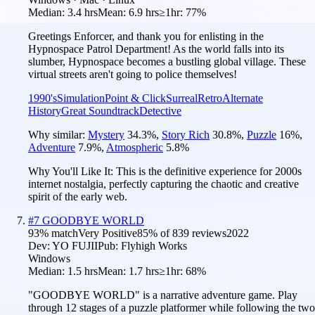
Median:
3.4 hrs
Mean:
6.9 hrs
≥1hr:
77%
Greetings Enforcer, and thank you for enlisting in the
Hypnospace Patrol Department! As the world falls into its
slumber, Hypnospace becomes a bustling global village. These
virtual streets aren't going to police themselves!
1990's
Simulation
Point & Click
Surreal
Retro
Alternate
History
Great Soundtrack
Detective
Why similar:
Mystery
34.3
%
,
Story Rich
30.8
%
,
Puzzle
16
%
,
Adventure
7.9
%
,
Atmospheric
5.8
%
Why You'll Like It:
This is the definitive experience for 2000s
internet nostalgia, perfectly capturing the chaotic and creative
spirit of the early web.
#
7
GOODBYE WORLD
93
% match
Very Positive
85
% of
839
reviews
2022
Dev:
YO FUJII
Pub:
Flyhigh Works
Windows
Median:
1.5 hrs
Mean:
1.7 hrs
≥1hr:
68%
"GOODBYE WORLD" is a narrative adventure game. Play
through 12 stages of a puzzle platformer while following the two