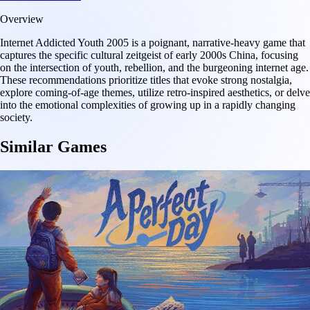
Overview
Internet Addicted Youth 2005 is a poignant, narrative-heavy game that
captures the specific cultural zeitgeist of early 2000s China, focusing
on the intersection of youth, rebellion, and the burgeoning internet age.
These recommendations prioritize titles that evoke strong nostalgia,
explore coming-of-age themes, utilize retro-inspired aesthetics, or delve
into the emotional complexities of growing up in a rapidly changing
society.
Similar Games