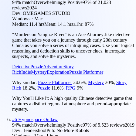
94
% match
Overwhelmingly Positive
97
% of
21,023
reviews
2024
Dev:
OMEGAMES STUDIO
Windows · Mac
Median:
11.4 hrs
Mean:
14.1 hrs
≥1hr:
87%
"Murders on Yangtze River" is an Ace Attorney-like detective
game that takes you on a journey through early 20th century
China as you solve a series of intriguing cases. Use your logical
reasoning and deduction skills to uncover clues, interrogate
suspects, and solve the mysteries.
Detective
Puzzle
Adventure
Story
Rich
Indie
Mystery
Exploration
Puzzle Platformer
Why similar:
Puzzle Platformer
24.6
%
,
Mystery
20
%
,
Story
Rich
18.2
%
,
Puzzle
11.6
%
,
RPG
9
%
Why You'll Like It:
A high-quality Chinese detective game that
captures a distinct regional atmosphere and period-appropriate
mystery.
#
6
Hypnospace Outlaw
94
% match
Overwhelmingly Positive
97
% of
5,523
reviews
2019
Dev:
Tendershoot
Pub:
No More Robots
Windows · Mac · Linux