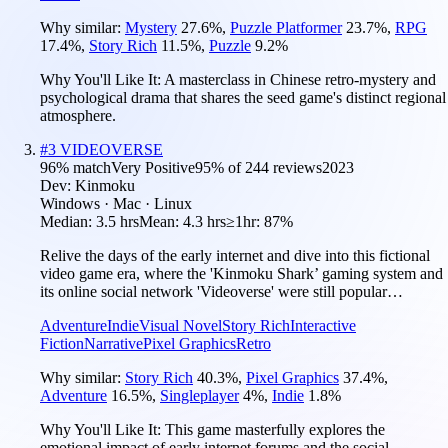
Why similar:
Mystery
27.6
%
,
Puzzle Platformer
23.7
%
,
RPG
17.4
%
,
Story Rich
11.5
%
,
Puzzle
9.2
%
Why You'll Like It:
A masterclass in Chinese retro-mystery and
psychological drama that shares the seed game's distinct regional
atmosphere.
#
3
VIDEOVERSE
96
% match
Very Positive
95
% of
244
reviews
2023
Dev:
Kinmoku
Windows · Mac · Linux
Median:
3.5 hrs
Mean:
4.3 hrs
≥1hr:
87%
Relive the days of the early internet and dive into this fictional
video game era, where the 'Kinmoku Shark’ gaming system and
its online social network 'Videoverse' were still popular…
Adventure
Indie
Visual Novel
Story Rich
Interactive
Fiction
Narrative
Pixel Graphics
Retro
Why similar:
Story Rich
40.3
%
,
Pixel Graphics
37.4
%
,
Adventure
16.5
%
,
Singleplayer
4
%
,
Indie
1.8
%
Why You'll Like It:
This game masterfully explores the
emotional impact of early internet forums and the social