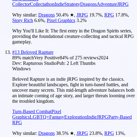
Collector
Collectathon
Indie
Strategy
Dragons
Adventure
JRPG
Why similar:
Dragons
50.4
%
★
,
JRPG
19.7
%
,
RPG
17.8
%
,
Story Rich
6.6
%
,
Pixel Graphics
3.2
%
Why You'll Like It:
The first entry in the Dragon Spirits series,
providing the foundational creature-collecting and tactical RPG
gameplay.
#
13
Beloved Rapture
89
% match
Very Positive
84
% of
275
reviews
2024
Dev:
Rapturous Studio
Pub:
2 Left Thumbs
Windows
Beloved Rapture is an indie jRPG inspired by the classics.
Explore beautiful landscapes, fight in turn-based battles, and
uncover many secrets. This mid-length adventure balances both
an intimate coming of age story, and larger threats looming over
the troubled kingdom.
Turn-Based Combat
Pixel
Graphics
LGBTQ+
Fantasy
Exploration
Indie
JRPG
Party-Based
RPG
Why similar:
Dragons
38.5
%
★
,
JRPG
23.8
%
,
RPG
13
%
,