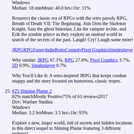
Windows
Median:
18 min
Mean:
40.0 hrs
≥1hr:
31%
Resurrect the classic era of RPGs with the retro parody RPG,
Breath of Death VII: The Beginning. Join Dem the Skeleton
Knight, Sara the ghost historian, Lita the vampire techie, and
Erik the zombie prince as they explore an undead world in
search of the secrets of the past. Laugh! Cry! Laugh some more!
JRPG
RPG
Funny
Indie
Retro
Comedy
Pixel Graphics
Singleplayer
Why similar:
JRPG
67.1
%
,
RPG
27.6
%
,
Pixel Graphics
3.7
%
,
2D
0.9
%
,
Singleplayer
0.7
%
Why You'll Like It:
A retro-inspired JRPG that keeps combat
snappy and the story focused on humorous, classic tropes.
#
25
Shining Plume 2
82
% match
Mostly Positive
75
% of
61
reviews
2017
Dev:
Warfare Studios
Windows
Median:
3.2 hrs
Mean:
3.5 hrs
≥1hr:
93%
Explore a new, larger world, full of secrets and hidden locations
in this direct sequel to Shining Plume featuring 3 different
endings!