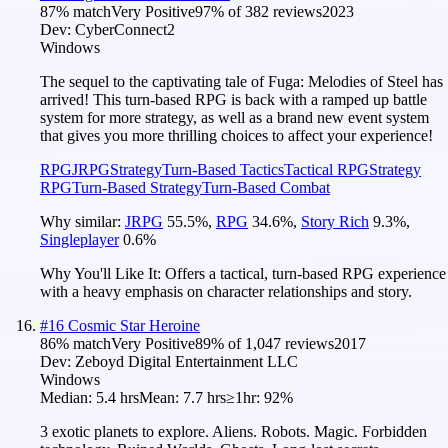
87
% match
Very Positive
97
% of
382
reviews
2023
Dev:
CyberConnect2
Windows
The sequel to the captivating tale of Fuga: Melodies of Steel has
arrived! This turn-based RPG is back with a ramped up battle
system for more strategy, as well as a brand new event system
that gives you more thrilling choices to affect your experience!
RPG
JRPG
Strategy
Turn-Based Tactics
Tactical RPG
Strategy
RPG
Turn-Based Strategy
Turn-Based Combat
Why similar:
JRPG
55.5
%
,
RPG
34.6
%
,
Story Rich
9.3
%
,
Singleplayer
0.6
%
Why You'll Like It:
Offers a tactical, turn-based RPG experience
with a heavy emphasis on character relationships and story.
#
16
Cosmic Star Heroine
86
% match
Very Positive
89
% of
1,047
reviews
2017
Dev:
Zeboyd Digital Entertainment LLC
Windows
Median:
5.4 hrs
Mean:
7.7 hrs
≥1hr:
92%
3 exotic planets to explore. Aliens. Robots. Magic. Forbidden