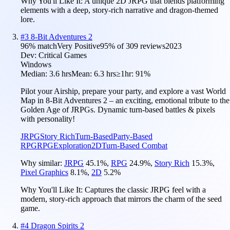
Why You'll Like It:
A unique 2D JRPG that blends platforming
elements with a deep, story-rich narrative and dragon-themed
lore.
#
3
8-Bit Adventures 2
96
% match
Very Positive
95
% of
309
reviews
2023
Dev:
Critical Games
Windows
Median:
3.6 hrs
Mean:
6.3 hrs
≥1hr:
91%
Pilot your Airship, prepare your party, and explore a vast World
Map in 8-Bit Adventures 2 – an exciting, emotional tribute to the
Golden Age of JRPGs. Dynamic turn-based battles & pixels
with personality!
JRPG
Story Rich
Turn-Based
Party-Based
RPG
RPG
Exploration
2D
Turn-Based Combat
Why similar:
JRPG
45.1
%
,
RPG
24.9
%
,
Story Rich
15.3
%
,
Pixel Graphics
8.1
%
,
2D
5.2
%
Why You'll Like It:
Captures the classic JRPG feel with a
modern, story-rich approach that mirrors the charm of the seed
game.
#
4
Dragon Spirits 2