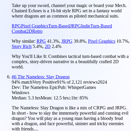
Take up your sword, channel your magic or board your Mech.
Chained Echoes is a 16-bit style RPG set in a fantasy world
where dragons are as common as piloted mechanical suits.
RPG
Pixel Graphics
Turn-Based
JRPG
Indie
Turn-Based
Combat
2D
Retro
Why similar:
RPG
41.3
%
,
JRPG
39.8
%
,
Pixel Graphics
10.7
%
,
Story Rich
5.4
%
,
2D
2.4
%
Why You'll Like It:
Combines tactical turn-based combat with a
complex, story-driven narrative in a beautifully crafted 2D
world.
#
6
The Nameless: Slay Dragon
94
% match
Very Positive
91
% of
2,121
reviews
2024
Dev:
The Nameless Epic
Pub:
WhisperGames
Windows
Median:
5.3 hrs
Mean:
12.5 hrs
≥1hr:
85%
The Nameless: Slay Dragon is like a mix of CRPG and JRPG.
In short - how to slay the immensely powerful and cunning evil
dragon? You will play as a young man having a bloody feud
with a dragon, and face powerful, sinister and tricky enemies
with friends....