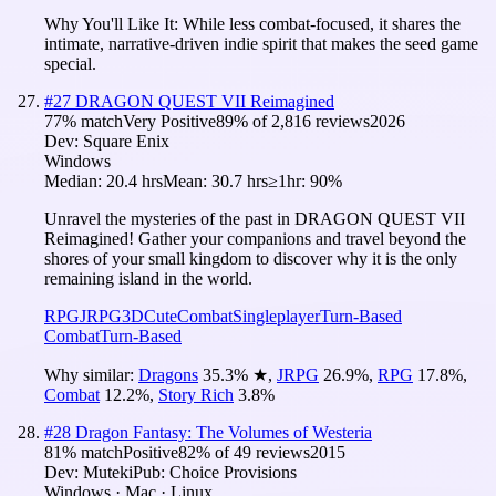
Why You'll Like It:
While less combat-focused, it shares the
intimate, narrative-driven indie spirit that makes the seed game
special.
#
27
DRAGON QUEST VII Reimagined
77
% match
Very Positive
89
% of
2,816
reviews
2026
Dev:
Square Enix
Windows
Median:
20.4 hrs
Mean:
30.7 hrs
≥1hr:
90%
Unravel the mysteries of the past in DRAGON QUEST VII
Reimagined! Gather your companions and travel beyond the
shores of your small kingdom to discover why it is the only
remaining island in the world.
RPG
JRPG
3D
Cute
Combat
Singleplayer
Turn-Based
Combat
Turn-Based
Why similar:
Dragons
35.3
%
★
,
JRPG
26.9
%
,
RPG
17.8
%
,
Combat
12.2
%
,
Story Rich
3.8
%
#
28
Dragon Fantasy: The Volumes of Westeria
81
% match
Positive
82
% of
49
reviews
2015
Dev:
Muteki
Pub:
Choice Provisions
Windows · Mac · Linux