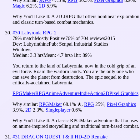
Why similar:
JRPG
47.3
%
,
RPG
30.5
%
,
Pixel Graphics
8.9
%
,
Magic
6.2
%
,
2D
5.9
%
Why You'll Like It:
A 2D JRPG that offers nonlinear exploration
and classic turn-based combat mechanics.
#
30
Labyronia RPG 2
79
% match
Mostly Positive
76
% of
704
reviews
2015
Dev:
Labyrinthine
Pub:
Senpai Industrial Studios
Windows
Median:
3.3 hrs
Mean:
4.7 hrs
≥1hr:
89%
You return to the land of Labyronia, now in the cold grip of an
evil force. Roam the wartorn lands. You are the only one who
can save the planet from destruction. The epic sequel to the
critically-acclaimed Labyronia.
RPGMaker
RPG
Anime
Adventure
Indie
Action
2D
Pixel Graphics
Why similar:
RPGMaker
68.1
%
★
,
RPG
25
%
,
Pixel Graphics
3.9
%
,
2D
2.3
%
,
Singleplayer
0.6
%
Why You'll Like It:
A classic RPGMaker adventure that focuses
on anime-inspired storytelling and traditional turn-based combat.
#
31
DRAGON QUEST I & II HD-2D Remake