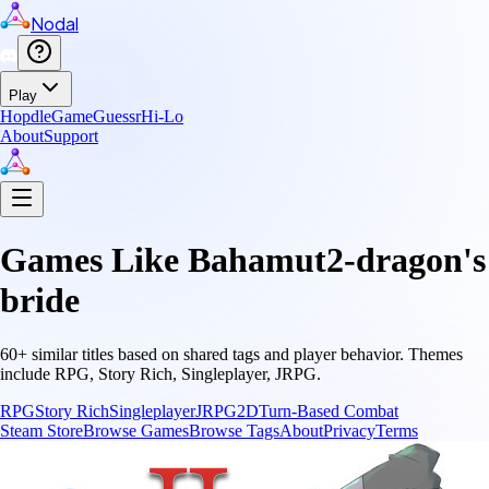
Nodal
Play
Hopdle
GameGuessr
Hi-Lo
About
Support
Games Like
Bahamut2-dragon's
bride
60
+ similar titles based on shared tags and player behavior.
Themes
include
RPG, Story Rich, Singleplayer, JRPG
.
RPG
Story Rich
Singleplayer
JRPG
2D
Turn-Based Combat
Steam Store
Browse Games
Browse Tags
About
Privacy
Terms