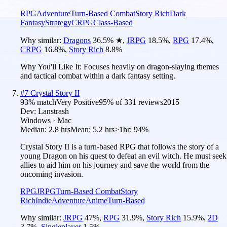
RPG
Adventure
Turn-Based Combat
Story Rich
Dark
Fantasy
Strategy
CRPG
Class-Based
Why similar:
Dragons
36.5
%
★
,
JRPG
18.5
%
,
RPG
17.4
%
,
CRPG
16.8
%
,
Story Rich
8.8
%
Why You'll Like It:
Focuses heavily on dragon-slaying themes
and tactical combat within a dark fantasy setting.
#
7
Crystal Story II
93
% match
Very Positive
95
% of
331
reviews
2015
Dev:
Lanstrash
Windows · Mac
Median:
2.8 hrs
Mean:
5.2 hrs
≥1hr:
94%
Crystal Story II is a turn-based RPG that follows the story of a
young Dragon on his quest to defeat an evil witch. He must seek
allies to aid him on his journey and save the world from the
oncoming invasion.
RPG
JRPG
Turn-Based Combat
Story
Rich
Indie
Adventure
Anime
Turn-Based
Why similar:
JRPG
47
%
,
RPG
31.9
%
,
Story Rich
15.9
%
,
2D
3.7
%
,
Singleplayer
1.5
%