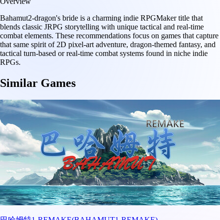
Overview
Bahamut2-dragon's bride is a charming indie RPGMaker title that
blends classic JRPG storytelling with unique tactical and real-time
combat elements. These recommendations focus on games that capture
that same spirit of 2D pixel-art adventure, dragon-themed fantasy, and
tactical turn-based or real-time combat systems found in niche indie
RPGs.
Similar Games
巴哈姆特1-REMAKE(BAHAMUT1-REMAKE)