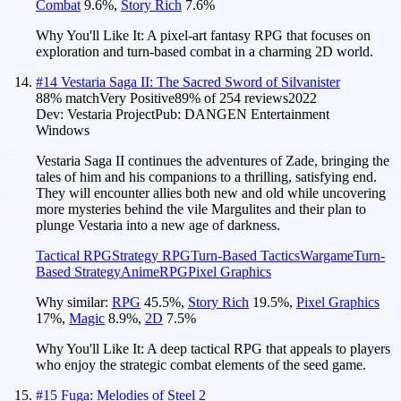
Combat
9.6
%
,
Story Rich
7.6
%
Why You'll Like It:
A pixel-art fantasy RPG that focuses on
exploration and turn-based combat in a charming 2D world.
#
14
Vestaria Saga II: The Sacred Sword of Silvanister
88
% match
Very Positive
89
% of
254
reviews
2022
Dev:
Vestaria Project
Pub:
DANGEN Entertainment
Windows
Vestaria Saga II continues the adventures of Zade, bringing the
tales of him and his companions to a thrilling, satisfying end.
They will encounter allies both new and old while uncovering
more mysteries behind the vile Margulites and their plan to
plunge Vestaria into a new age of darkness.
Tactical RPG
Strategy RPG
Turn-Based Tactics
Wargame
Turn-
Based Strategy
Anime
RPG
Pixel Graphics
Why similar:
RPG
45.5
%
,
Story Rich
19.5
%
,
Pixel Graphics
17
%
,
Magic
8.9
%
,
2D
7.5
%
Why You'll Like It:
A deep tactical RPG that appeals to players
who enjoy the strategic combat elements of the seed game.
#
15
Fuga: Melodies of Steel 2