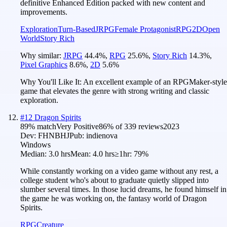
definitive Enhanced Edition packed with new content and
improvements.
Exploration
Turn-Based
JRPG
Female Protagonist
RPG
2D
Open
World
Story Rich
Why similar:
JRPG
44.4
%
,
RPG
25.6
%
,
Story Rich
14.3
%
,
Pixel Graphics
8.6
%
,
2D
5.6
%
Why You'll Like It:
An excellent example of an RPGMaker-style
game that elevates the genre with strong writing and classic
exploration.
#
12
Dragon Spirits
89
% match
Very Positive
86
% of
339
reviews
2023
Dev:
FHNBHJ
Pub:
indienova
Windows
Median:
3.0 hrs
Mean:
4.0 hrs
≥1hr:
79%
While constantly working on a video game without any rest, a
college student who's about to graduate quietly slipped into
slumber several times. In those lucid dreams, he found himself in
the game he was working on, the fantasy world of Dragon
Spirits.
RPG
Creature