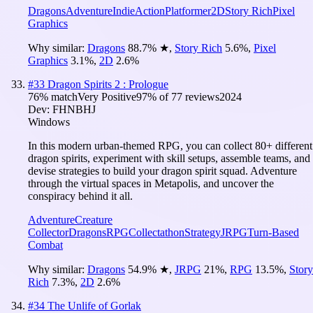
Dragons
Adventure
Indie
Action
Platformer
2D
Story Rich
Pixel
Graphics
Why similar:
Dragons
88.7
%
★
,
Story Rich
5.6
%
,
Pixel
Graphics
3.1
%
,
2D
2.6
%
#
33
Dragon Spirits 2 : Prologue
76
% match
Very Positive
97
% of
77
reviews
2024
Dev:
FHNBHJ
Windows
In this modern urban-themed RPG, you can collect 80+ different
dragon spirits, experiment with skill setups, assemble teams, and
devise strategies to build your dragon spirit squad. Adventure
through the virtual spaces in Metapolis, and uncover the
conspiracy behind it all.
Adventure
Creature
Collector
Dragons
RPG
Collectathon
Strategy
JRPG
Turn-Based
Combat
Why similar:
Dragons
54.9
%
★
,
JRPG
21
%
,
RPG
13.5
%
,
Story
Rich
7.3
%
,
2D
2.6
%
#
34
The Unlife of Gorlak