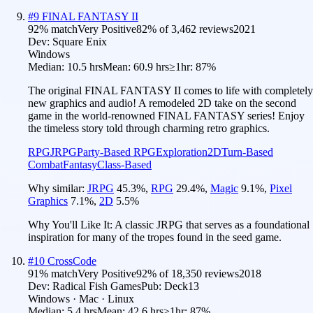
#
9
FINAL FANTASY II
92
% match
Very Positive
82
% of
3,462
reviews
2021
Dev:
Square Enix
Windows
Median:
10.5 hrs
Mean:
60.9 hrs
≥1hr:
87%
The original FINAL FANTASY II comes to life with completely
new graphics and audio! A remodeled 2D take on the second
game in the world-renowned FINAL FANTASY series! Enjoy
the timeless story told through charming retro graphics.
RPG
JRPG
Party-Based RPG
Exploration
2D
Turn-Based
Combat
Fantasy
Class-Based
Why similar:
JRPG
45.3
%
,
RPG
29.4
%
,
Magic
9.1
%
,
Pixel
Graphics
7.1
%
,
2D
5.5
%
Why You'll Like It:
A classic JRPG that serves as a foundational
inspiration for many of the tropes found in the seed game.
#
10
CrossCode
91
% match
Very Positive
92
% of
18,350
reviews
2018
Dev:
Radical Fish Games
Pub:
Deck13
Windows · Mac · Linux
Median:
5.4 hrs
Mean:
42.6 hrs
≥1hr:
87%