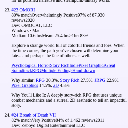
for its polished narrative and steampunk-fantasy world.
#
23
OMORI
80
% match
Overwhelmingly Positive
97
% of
87,930
reviews
2020
Dev:
OMOCAT, LLC
Windows · Mac
Median:
10.6 hrs
Mean:
25.4 hrs
≥1hr:
83%
Explore a strange world full of colorful friends and foes. When
the time comes, the path you’ve chosen will determine your
fate... and perhaps the fate of others as well.
Psychological Horror
Story Rich
Indie
Pixel Graphics
Great
Soundtrack
RPG
Multiple Endings
Hand-drawn
Why similar:
RPG
30.3
%
,
Story Rich
27.5
%
,
JRPG
22.9
%
,
Pixel Graphics
14.5
%
,
2D
4.8
%
Why You'll Like It:
A deeply story-rich RPG that uses unique
combat mechanics and a surreal 2D aesthetic to tell an impactful
story.
#
24
Breath of Death VII
82
% match
Very Positive
84
% of
1,462
reviews
2011
Dev:
Zeboyd Digital Entertainment LLC