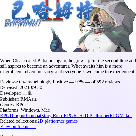
When Clear sealed Bahamut again, he grew up for the second time and
still aspires to become an adventurer. What awaits him is a more
magnificent adventure story, and everyone is welcome to experience it.
Reviews:
Overwhelmingly Positive — 97% — of 592 reviews
Released:
2021-09-30
Developer:
王韋
Publisher:
RMAsia
Genres:
RPG
Platforms:
Windows, Mac
RPG
Dragons
Combat
Story Rich
JRPG
RTS
2D Platformer
RPGMaker
Related collections:
2D platformer games
View on Steam →