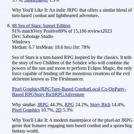
Why You'll Like It:
An indie JRPG that offers a similar blend of
turn-based combat and lighthearted adventure.
#
8
Sea of Stars: Sunset Edition
91
% match
Very Positive
89
% of
15,106
reviews
2023
Dev:
Sabotage Studio
Windows
Median:
6.7 hrs
Mean:
18.6 hrs
≥1hr:
78%
Sea of Stars is a turn-based RPG inspired by the classics. It tells
the story of two Children of the Solstice who will combine the
powers of the sun and moon to perform Eclipse Magic, the only
force capable of fending off the monstrous creations of the evil
alchemist known as The Fleshmancer.
Pixel Graphics
JRPG
Turn-Based Combat
Local Co-Op
Party-
Based RPG
Story Rich
RPG
Adventure
Why similar:
JRPG
44.3
%
,
RPG
24.2
%
,
Story Rich
14.4
%
,
Pixel Graphics
10.7
%
,
2D
5.3
%
Why You'll Like It:
A modern masterpiece of the pixel-art JRPG
genre that features engaging turn-based combat and a sprawling
fantasy world.