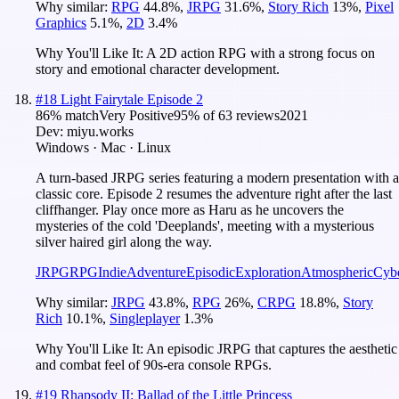
Why similar:
RPG
44.8
%
,
JRPG
31.6
%
,
Story Rich
13
%
,
Pixel
Graphics
5.1
%
,
2D
3.4
%
Why You'll Like It:
A 2D action RPG with a strong focus on
story and emotional character development.
#
18
Light Fairytale Episode 2
86
% match
Very Positive
95
% of
63
reviews
2021
Dev:
miyu.works
Windows · Mac · Linux
A turn-based JRPG series featuring a modern presentation with a
classic core. Episode 2 resumes the adventure right after the last
cliffhanger. Play once more as Haru as he uncovers the
mysteries of the cold 'Deeplands', meeting with a mysterious
silver haired girl along the way.
JRPG
RPG
Indie
Adventure
Episodic
Exploration
Atmospheric
Cyb
Why similar:
JRPG
43.8
%
,
RPG
26
%
,
CRPG
18.8
%
,
Story
Rich
10.1
%
,
Singleplayer
1.3
%
Why You'll Like It:
An episodic JRPG that captures the aesthetic
and combat feel of 90s-era console RPGs.
#
19
Rhapsody II: Ballad of the Little Princess