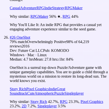
Casual
Adventure
RPG
Indie
Strategy
RPGMaker
Why similar:
RPGMaker
56
%
★
,
RPG
44
%
Why You'll Like It:
An indie RPG that provides a casual yet
engaging adventure experience similar to the seed game.
#
26
OneShot
79
% match
Overwhelmingly Positive
98
% of
64,219
reviews
2016
Dev:
Future Cat LLC
Pub:
KOMODO
Windows · Mac · Linux
Median:
4.7 hrs
Mean:
27.8 hrs
≥1hr:
84%
OneShot is a surreal top down Puzzle/Adventure game with
unique gameplay capabilities. You are to guide a child through a
mysterious world on a mission to restore its long-dead sun. The
world knows you exist.
Story Rich
Pixel Graphics
Indie
Great
Soundtrack
Cute
Atmospheric
Puzzle
Singleplayer
Why similar:
Story Rich
42.7
%
,
RPG
23.3
%
,
Pixel Graphics
23.2
%
,
2D
7.2
%
,
Singleplayer
3.5
%