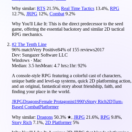
Why similar:
RTS
21.5
%
,
Real Time Tactics
13.4
%
,
RPG
12.7
%
,
JRPG
12
%
,
Combat
9.2
%
Why You'll Like It:
This is the direct predecessor to the seed
game, offering the essential backstory and similar 2D tactical
RPG mechanics.
#
2
The Tenth Line
96
% match
Very Positive
84
% of
155
reviews
2017
Dev:
Sungazer Software LLC
Windows · Mac
Median:
3.5 hrs
Mean:
4.7 hrs
≥1hr:
92%
A console-style RPG featuring a colorful cast of characters,
unique battle and level-up systems, quick 2D platforming action,
and an original, fantastical story about friendship, faith, and
finding your place in the world.
JRPG
Dragons
Female Protagonist
1990's
Story Rich
2D
Turn-
Based Combat
Platformer
Why similar:
Dragons
50.3
%
★
,
JRPG
21.6
%
,
RPG
9.8
%
,
Story Rich
7.1
%
,
2D Platformer
5
%