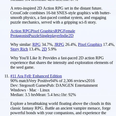
A retro-inspired 2D Action RPG set in the distant future.
CrossCode combines 16-bit SNES-style graphics with butter-
smooth physics, a fast-paced combat system, and engaging
puzzle mechanics, served with a gripping sci-fi story.
Action RPG
Pixel Graphics
RPG
Female
Protagonist
Puzzle
Singleplayer
Indie
2D
Why similar:
RPG
34.7
%
,
JRPG
26.4
%
,
Pixel Graphics
17.4
%
,
Story Rich
13.4
%
,
2D
5.9
%
Why You'll Like It:
Provides a fast-paced 2D action RPG
experience that shares the intensity and exploration elements of
the seed game.
#
11
Ara Fell: Enhanced Edition
90
% match
Very Positive
94
% of
2,306
reviews
2016
Dev:
Stegosoft Games
Pub:
DANGEN Entertainment
Windows · Mac · Linux
Median:
3.5 hrs
Mean:
5.4 hrs
≥1hr:
92%
Explore a breathtaking world floating above the clouds in this
classic fantasy RPG. Battle an ancient vampire menace, forge
powerful bonds with your companions, and experience the