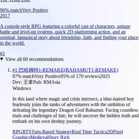
96
% match
Very Positive
2017
A console-style RPG featuring a colorful cast of characters, unique
battle and level-up systems, quick 2D platforming action, and an
original, fantastical story about friendship, faith, and finding your place
in the world.
#
2
View all
60
recommendations
#
1
巴哈姆特1-REMAKE(BAHAMUT1-REMAKE)
97
% match
Very Positive
95
% of
170
reviews
2025
Dev:
王韋
Pub:
RMAsia
Windows
In this land where magic and crisis intersect, a blue-haired boy
fearlessly joins the ranks of adventurers with the ambition of
defeating the legendary Dragon God Bahamut. Facing countless
trials and challenges of fate, he will uncover the hidden truth and
embark on his own destiny journey.
RPG
RTS
Turn-Based Strategy
Real Time Tactics
2D
Pixel
Graphics
Medieval
Story Rich