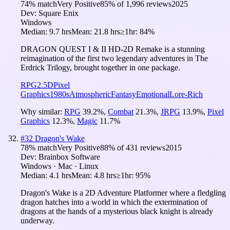
74
% match
Very Positive
85
% of
1,996
reviews
2025
Dev:
Square Enix
Windows
Median:
9.7 hrs
Mean:
21.8 hrs
≥1hr:
84%
DRAGON QUEST I & II HD-2D Remake is a stunning
reimagination of the first two legendary adventures in The
Erdrick Trilogy, brought together in one package.
RPG
2.5D
Pixel
Graphics
1980s
Atmospheric
Fantasy
Emotional
Lore-Rich
Why similar:
RPG
39.2
%
,
Combat
21.3
%
,
JRPG
13.9
%
,
Pixel
Graphics
12.3
%
,
Magic
11.7
%
#
32
Dragon's Wake
78
% match
Very Positive
88
% of
431
reviews
2015
Dev:
Brainbox Software
Windows · Mac · Linux
Median:
4.1 hrs
Mean:
4.8 hrs
≥1hr:
95%
Dragon's Wake is a 2D Adventure Platformer where a fledgling
dragon hatches into a world in which the extermination of
dragons at the hands of a mysterious black knight is already
underway.