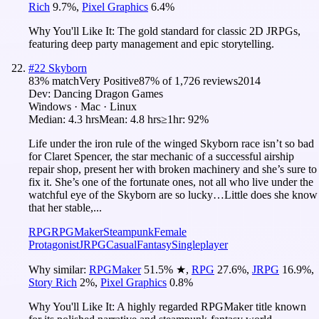
Rich
9.7
%
,
Pixel Graphics
6.4
%
Why You'll Like It:
The gold standard for classic 2D JRPGs,
featuring deep party management and epic storytelling.
#
22
Skyborn
83
% match
Very Positive
87
% of
1,726
reviews
2014
Dev:
Dancing Dragon Games
Windows · Mac · Linux
Median:
4.3 hrs
Mean:
4.8 hrs
≥1hr:
92%
Life under the iron rule of the winged Skyborn race isn’t so bad
for Claret Spencer, the star mechanic of a successful airship
repair shop, present her with broken machinery and she’s sure to
fix it. She’s one of the fortunate ones, not all who live under the
watchful eye of the Skyborn are so lucky…Little does she know
that her stable,...
RPG
RPGMaker
Steampunk
Female
Protagonist
JRPG
Casual
Fantasy
Singleplayer
Why similar:
RPGMaker
51.5
%
★
,
RPG
27.6
%
,
JRPG
16.9
%
,
Story Rich
2
%
,
Pixel Graphics
0.8
%
Why You'll Like It:
A highly regarded RPGMaker title known