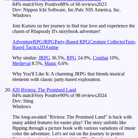
84
% match
Very Positive
88
% of
66
reviews
2023
Dev:
Nippon Ichi Software, Inc.
Pub:
NIS America, Inc.
Windows
Join Kururu on her journey to find true love and experience the
charm of Rhapsody II's storybook adventure!
Adventure
RPG
JRPG
Party-Based RPG
Creature Collector
Turn-
Based Tactics
2D
Anime
Why similar:
JRPG
36.5
%
,
RPG
24.9
%
,
Combat
10
%
,
Medieval
8.5
%
,
Magic
6.6
%
Why You'll Like It:
A charming JRPG that blends musical
elements with classic party-based exploration.
#
20
Riviera: The Promised Land
84
% match
Very Positive
90
% of
98
reviews
2024
Dev:
Sting
Windows
The long-awaited "Riviera: The Promised Land" is back with
many added features for easier play! The story unfolds like
flipping through a picture book with various variations of music
color the adventure. Let's set out on the journey to protect