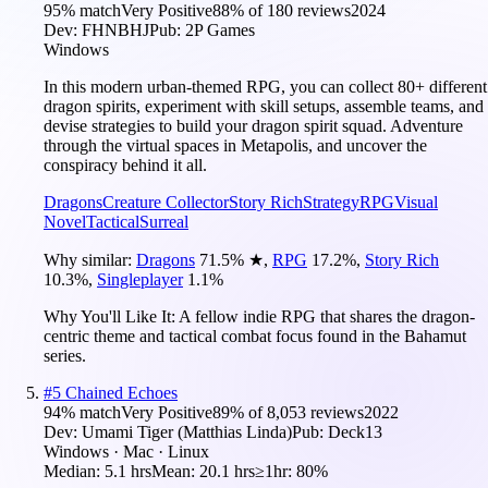
95
% match
Very Positive
88
% of
180
reviews
2024
Dev:
FHNBHJ
Pub:
2P Games
Windows
In this modern urban-themed RPG, you can collect 80+ different
dragon spirits, experiment with skill setups, assemble teams, and
devise strategies to build your dragon spirit squad. Adventure
through the virtual spaces in Metapolis, and uncover the
conspiracy behind it all.
Dragons
Creature Collector
Story Rich
Strategy
RPG
Visual
Novel
Tactical
Surreal
Why similar:
Dragons
71.5
%
★
,
RPG
17.2
%
,
Story Rich
10.3
%
,
Singleplayer
1.1
%
Why You'll Like It:
A fellow indie RPG that shares the dragon-
centric theme and tactical combat focus found in the Bahamut
series.
#
5
Chained Echoes
94
% match
Very Positive
89
% of
8,053
reviews
2022
Dev:
Umami Tiger (Matthias Linda)
Pub:
Deck13
Windows · Mac · Linux
Median:
5.1 hrs
Mean:
20.1 hrs
≥1hr:
80%