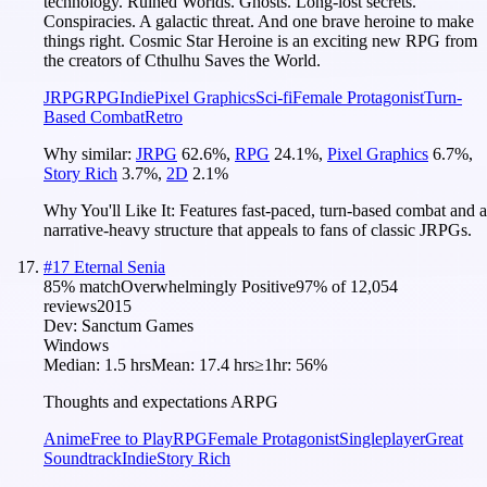
technology. Ruined Worlds. Ghosts. Long-lost secrets.
Conspiracies. A galactic threat. And one brave heroine to make
things right. Cosmic Star Heroine is an exciting new RPG from
the creators of Cthulhu Saves the World.
JRPG
RPG
Indie
Pixel Graphics
Sci-fi
Female Protagonist
Turn-
Based Combat
Retro
Why similar:
JRPG
62.6
%
,
RPG
24.1
%
,
Pixel Graphics
6.7
%
,
Story Rich
3.7
%
,
2D
2.1
%
Why You'll Like It:
Features fast-paced, turn-based combat and a
narrative-heavy structure that appeals to fans of classic JRPGs.
#
17
Eternal Senia
85
% match
Overwhelmingly Positive
97
% of
12,054
reviews
2015
Dev:
Sanctum Games
Windows
Median:
1.5 hrs
Mean:
17.4 hrs
≥1hr:
56%
Thoughts and expectations ARPG
Anime
Free to Play
RPG
Female Protagonist
Singleplayer
Great
Soundtrack
Indie
Story Rich