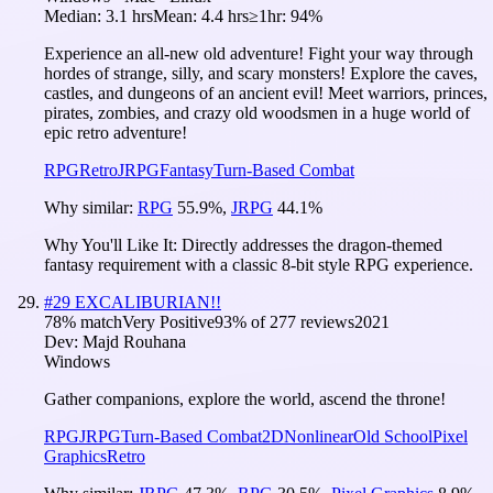
Median:
3.1 hrs
Mean:
4.4 hrs
≥1hr:
94%
Experience an all-new old adventure! Fight your way through
hordes of strange, silly, and scary monsters! Explore the caves,
castles, and dungeons of an ancient evil! Meet warriors, princes,
pirates, zombies, and crazy old woodsmen in a huge world of
epic retro adventure!
RPG
Retro
JRPG
Fantasy
Turn-Based Combat
Why similar:
RPG
55.9
%
,
JRPG
44.1
%
Why You'll Like It:
Directly addresses the dragon-themed
fantasy requirement with a classic 8-bit style RPG experience.
#
29
EXCALIBURIAN!!
78
% match
Very Positive
93
% of
277
reviews
2021
Dev:
Majd Rouhana
Windows
Gather companions, explore the world, ascend the throne!
RPG
JRPG
Turn-Based Combat
2D
Nonlinear
Old School
Pixel
Graphics
Retro