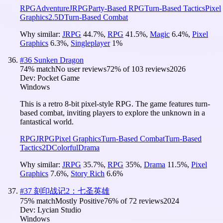
RPG
Adventure
JRPG
Party-Based RPG
Turn-Based Tactics
Pixel
Graphics
2.5D
Turn-Based Combat
Why similar:
JRPG
44.7
%
,
RPG
41.5
%
,
Magic
6.4
%
,
Pixel
Graphics
6.3
%
,
Singleplayer
1
%
#
36
Sunken Dragon
74
% match
No user reviews
72
% of
103
reviews
2026
Dev:
Pocket Game
Windows
This is a retro 8-bit pixel-style RPG. The game features turn-
based combat, inviting players to explore the unknown in a
fantastical world.
RPG
JRPG
Pixel Graphics
Turn-Based Combat
Turn-Based
Tactics
2D
Colorful
Drama
Why similar:
JRPG
35.7
%
,
RPG
35
%
,
Drama
11.5
%
,
Pixel
Graphics
7.6
%
,
Story Rich
6.6
%
#
37
刻印战记2：七圣英雄
75
% match
Mostly Positive
76
% of
72
reviews
2024
Dev:
Lycian Studio
Windows