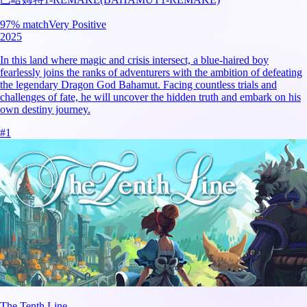
97
% match
Very Positive
2025
In this land where magic and crisis intersect, a blue-haired boy
fearlessly joins the ranks of adventurers with the ambition of defeating
the legendary Dragon God Bahamut. Facing countless trials and
challenges of fate, he will uncover the hidden truth and embark on his
own destiny journey.
#
1
The Tenth Line