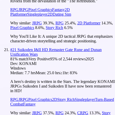
Riviera from the devastation of the "The Retribution."
RPG
JRPG
Pixel Graphics
Fantasy
2D
Platformer
Singleplayer
2D
Dating Sim
Why similar:
JRPG
39.3
%
,
RPG
25.4
%
,
2D Platformer
14.3
%
,
Pixel Graphics
8.6
%
,
Story Rich
6.5
%
Why You'll Like It:
A unique 2D tactical JRPG that emphasizes
character-driven storytelling and strategic positioning.
#
21
Suikoden I&II HD Remaster Gate Rune and Dunan
Unification Wars
81
% match
Very Positive
95
% of
2,544
reviews
2025
Dev:
KONAMI
Windows
Median:
7.7 hrs
Mean:
25.0 hrs
≥1hr:
83%
A hero's destiny is written in the Stars. The legendary KONAMI
JRPGs Suikoden I and Suikoden II have now been remastered
in HD!
RPG
JRPG
Pixel Graphics
2D
Story Rich
Singleplayer
Turn-Based
Combat
Fantasy
Why similar:
JRPG
37.5
%
,
RPG
24.3
%
,
CRPG
13.3
%
,
Story