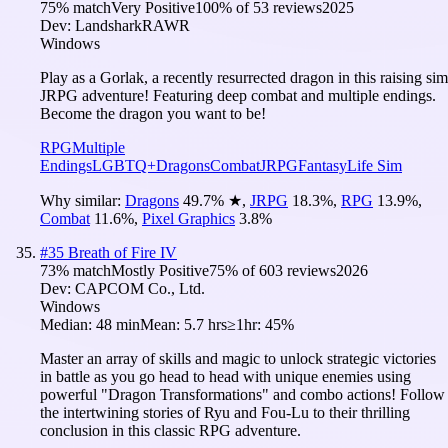
75
% match
Very Positive
100
% of
53
reviews
2025
Dev:
LandsharkRAWR
Windows
Play as a Gorlak, a recently resurrected dragon in this raising sim
JRPG adventure! Featuring deep combat and multiple endings.
Become the dragon you want to be!
RPG
Multiple
Endings
LGBTQ+
Dragons
Combat
JRPG
Fantasy
Life Sim
Why similar:
Dragons
49.7
%
★
,
JRPG
18.3
%
,
RPG
13.9
%
,
Combat
11.6
%
,
Pixel Graphics
3.8
%
#
35
Breath of Fire IV
73
% match
Mostly Positive
75
% of
603
reviews
2026
Dev:
CAPCOM Co., Ltd.
Windows
Median:
48 min
Mean:
5.7 hrs
≥1hr:
45%
Master an array of skills and magic to unlock strategic victories
in battle as you go head to head with unique enemies using
powerful "Dragon Transformations" and combo actions! Follow
the intertwining stories of Ryu and Fou-Lu to their thrilling
conclusion in this classic RPG adventure.