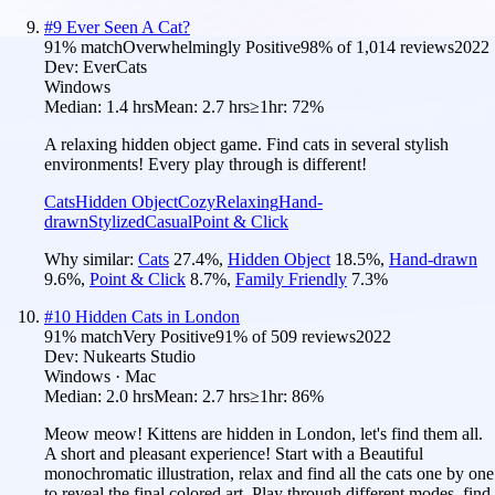
#
9
Ever Seen A Cat?
91
% match
Overwhelmingly Positive
98
% of
1,014
reviews
2022
Dev:
EverCats
Windows
Median:
1.4 hrs
Mean:
2.7 hrs
≥1hr:
72%
A relaxing hidden object game. Find cats in several stylish
environments! Every play through is different!
Cats
Hidden Object
Cozy
Relaxing
Hand-
drawn
Stylized
Casual
Point & Click
Why similar:
Cats
27.4
%
,
Hidden Object
18.5
%
,
Hand-drawn
9.6
%
,
Point & Click
8.7
%
,
Family Friendly
7.3
%
#
10
Hidden Cats in London
91
% match
Very Positive
91
% of
509
reviews
2022
Dev:
Nukearts Studio
Windows · Mac
Median:
2.0 hrs
Mean:
2.7 hrs
≥1hr:
86%
Meow meow! Kittens are hidden in London, let's find them all.
A short and pleasant experience! Start with a Beautiful
monochromatic illustration, relax and find all the cats one by one
to reveal the final colored art. Play through different modes, find