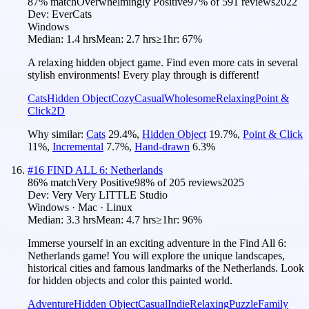
87
% match
Overwhelmingly Positive
97
% of
591
reviews
2022
Dev:
EverCats
Windows
Median:
1.4 hrs
Mean:
2.7 hrs
≥1hr:
67%
A relaxing hidden object game. Find even more cats in several
stylish environments! Every play through is different!
Cats
Hidden Object
Cozy
Casual
Wholesome
Relaxing
Point &
Click
2D
Why similar:
Cats
29.4
%
,
Hidden Object
19.7
%
,
Point & Click
11
%
,
Incremental
7.7
%
,
Hand-drawn
6.3
%
#
16
FIND ALL 6: Netherlands
86
% match
Very Positive
98
% of
205
reviews
2025
Dev:
Very Very LITTLE Studio
Windows · Mac · Linux
Median:
3.3 hrs
Mean:
4.7 hrs
≥1hr:
96%
Immerse yourself in an exciting adventure in the Find All 6:
Netherlands game! You will explore the unique landscapes,
historical cities and famous landmarks of the Netherlands. Look
for hidden objects and color this painted world.
Adventure
Hidden Object
Casual
Indie
Relaxing
Puzzle
Family