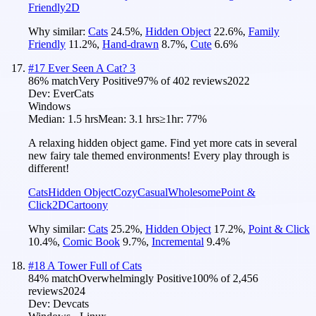
Friendly
2D
Why similar:
Cats
24.5
%
,
Hidden Object
22.6
%
,
Family
Friendly
11.2
%
,
Hand-drawn
8.7
%
,
Cute
6.6
%
#
17
Ever Seen A Cat? 3
86
% match
Very Positive
97
% of
402
reviews
2022
Dev:
EverCats
Windows
Median:
1.5 hrs
Mean:
3.1 hrs
≥1hr:
77%
A relaxing hidden object game. Find yet more cats in several
new fairy tale themed environments! Every play through is
different!
Cats
Hidden Object
Cozy
Casual
Wholesome
Point &
Click
2D
Cartoony
Why similar:
Cats
25.2
%
,
Hidden Object
17.2
%
,
Point & Click
10.4
%
,
Comic Book
9.7
%
,
Incremental
9.4
%
#
18
A Tower Full of Cats
84
% match
Overwhelmingly Positive
100
% of
2,456
reviews
2024
Dev:
Devcats