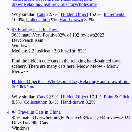
drawn
Relaxing
Creature Collector
Wholesome
Why similar:
Cats
22.7
%
,
Hidden Object
15.6
%
,
Incremental
10.9
%
,
Collectathon
9
%
,
Hand-drawn
8.3
%
#
3
Finding Cats In Town
96
% match
Very Positive
82
% of
192
reviews
2023
Dev:
Peach Rain
Windows
Median:
2.2 hrs
Mean:
3.8 hrs
≥1hr:
83%
Find the hidden cute cats in the relaxing hand-painted town
scenery. There are many cats here. Meow Meow···Meow
Meow···
Hidden Object
Cats
Wholesome
Cozy
Relaxing
Hand-drawn
Point
& Click
Cute
Why similar:
Cats
22.9
%
,
Hidden Object
17.1
%
,
Point & Click
8.5
%
,
Collectathon
8.4
%
,
Hand-drawn
8.2
%
#
4
Travellin Cats in China
95
% match
Overwhelmingly Positive
98
% of
1,034
reviews
2024
Dev:
Travellin Cats
Windows