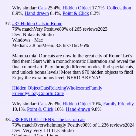
Why similar:
Cats
25.4
%
,
Hidden Object
17.7
%
,
Collectathon
8.9
%
,
Hand-drawn
8.4
%
,
Point & Click
8.2
%
#
37
Hidden Cats in Rome
76
% match
Very Positive
89
% of
265
reviews
2023
Dev:
Nukearts Studio
Windows · Mac
Median:
2.8 hrs
Mean:
3.8 hrs
≥1hr:
95%
Mamma mia! Our cats are now in the great city of Rome! Let's
find them! Start with a monochromatic illustration and reveal the
final colored art. Play through different modes, find special cats,
and unlock bonus levels! More than 970 hidden objects to find!
Enjoy the extra bonus level, NERD ARENA!
Hidden Object
Cats
Relaxing
Wholesome
Family
Friendly
Cozy
Colorful
Cute
Why similar:
Cats
26.3
%
,
Hidden Object
19
%
,
Family Friendly
10.1
%
,
Point & Click
10
%
,
Hand-drawn
9.8
%
#
38
FIND KITTENS: The last of cats
73
% match
Overwhelmingly Positive
98
% of
1,236
reviews
2024
Dev:
Very Very LITTLE Studio
Windows · Mac · Linux