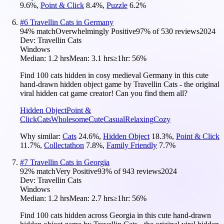
9.6
%
,
Point & Click
8.4
%
,
Puzzle
6.2
%
#
6
Travellin Cats in Germany
94
% match
Overwhelmingly Positive
97
% of
530
reviews
2024
Dev:
Travellin Cats
Windows
Median:
1.2 hrs
Mean:
3.1 hrs
≥1hr:
56%
Find 100 cats hidden in cosy medieval Germany in this cute
hand-drawn hidden object game by Travellin Cats - the original
viral hidden cat game creator! Can you find them all?
Hidden Object
Point &
Click
Cats
Wholesome
Cute
Casual
Relaxing
Cozy
Why similar:
Cats
24.6
%
,
Hidden Object
18.3
%
,
Point & Click
11.7
%
,
Collectathon
7.8
%
,
Family Friendly
7.7
%
#
7
Travellin Cats in Georgia
92
% match
Very Positive
93
% of
943
reviews
2024
Dev:
Travellin Cats
Windows
Median:
1.2 hrs
Mean:
2.7 hrs
≥1hr:
56%
Find 100 cats hidden across Georgia in this cute hand-drawn