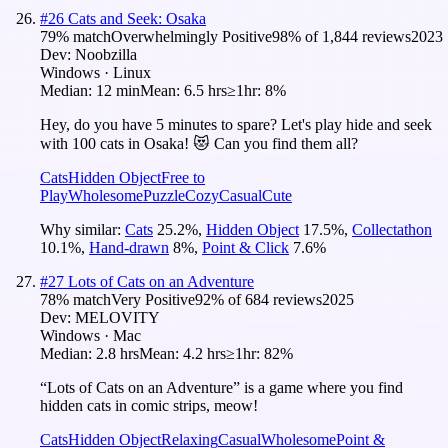
#
26
Cats and Seek: Osaka
79
% match
Overwhelmingly Positive
98
% of
1,844
reviews
2023
Dev:
Noobzilla
Windows · Linux
Median:
12 min
Mean:
6.5 hrs
≥1hr:
8%
Hey, do you have 5 minutes to spare? Let's play hide and seek
with 100 cats in Osaka! 😻 Can you find them all?
Cats
Hidden Object
Free to
Play
Wholesome
Puzzle
Cozy
Casual
Cute
Why similar:
Cats
25.2
%
,
Hidden Object
17.5
%
,
Collectathon
10.1
%
,
Hand-drawn
8
%
,
Point & Click
7.6
%
#
27
Lots of Cats on an Adventure
78
% match
Very Positive
92
% of
684
reviews
2025
Dev:
MELOVITY
Windows · Mac
Median:
2.8 hrs
Mean:
4.2 hrs
≥1hr:
82%
“Lots of Cats on an Adventure” is a game where you find
hidden cats in comic strips, meow!
Cats
Hidden Object
Relaxing
Casual
Wholesome
Point &