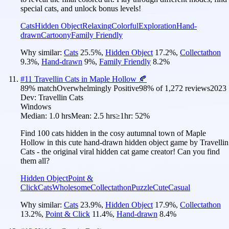
special cats, and unlock bonus levels!
Cats
Hidden Object
Relaxing
Colorful
Exploration
Hand-
drawn
Cartoony
Family Friendly
Why similar:
Cats
25.5
%
,
Hidden Object
17.2
%
,
Collectathon
9.3
%
,
Hand-drawn
9
%
,
Family Friendly
8.2
%
#
11
Travellin Cats in Maple Hollow 🍂
89
% match
Overwhelmingly Positive
98
% of
1,272
reviews
2023
Dev:
Travellin Cats
Windows
Median:
1.0 hrs
Mean:
2.5 hrs
≥1hr:
52%
Find 100 cats hidden in the cosy autumnal town of Maple
Hollow in this cute hand-drawn hidden object game by Travellin
Cats - the original viral hidden cat game creator! Can you find
them all?
Hidden Object
Point &
Click
Cats
Wholesome
Collectathon
Puzzle
Cute
Casual
Why similar:
Cats
23.9
%
,
Hidden Object
17.9
%
,
Collectathon
13.2
%
,
Point & Click
11.4
%
,
Hand-drawn
8.4
%