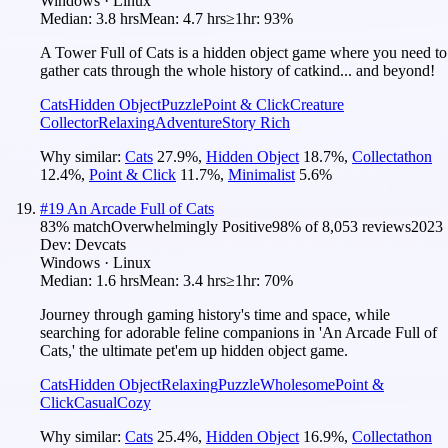
Windows · Linux
Median:
3.8 hrs
Mean:
4.7 hrs
≥1hr:
93%
A Tower Full of Cats is a hidden object game where you need to
gather cats through the whole history of catkind... and beyond!
Cats
Hidden Object
Puzzle
Point & Click
Creature
Collector
Relaxing
Adventure
Story Rich
Why similar:
Cats
27.9
%
,
Hidden Object
18.7
%
,
Collectathon
12.4
%
,
Point & Click
11.7
%
,
Minimalist
5.6
%
#
19
An Arcade Full of Cats
83
% match
Overwhelmingly Positive
98
% of
8,053
reviews
2023
Dev:
Devcats
Windows · Linux
Median:
1.6 hrs
Mean:
3.4 hrs
≥1hr:
70%
Journey through gaming history's time and space, while
searching for adorable feline companions in 'An Arcade Full of
Cats,' the ultimate pet'em up hidden object game.
Cats
Hidden Object
Relaxing
Puzzle
Wholesome
Point &
Click
Casual
Cozy
Why similar:
Cats
25.4
%
,
Hidden Object
16.9
%
,
Collectathon