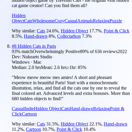
hidden object game by Travellin Cats - the original viral hidden
cat game creator! Can you find them all?
Hidden
Object
Cats
Wholesome
Cozy
Casual
Animals
Relaxing
Puzzle
Why similar:
Cats
24.6
%
,
Hidden Object
17.7
%
,
Point & Click
8.5
%
,
Hand-drawn
8
%
,
Collectathon
7.3
%
#
8
Hidden Cats in Paris
93
% match
Overwhelmingly Positive
89
% of
636
reviews
2022
Dev:
Nukearts Studio
Windows · Mac
Median:
2.0 hrs
Mean:
2.6 hrs
≥1hr:
85%
"Meow meow meow mes amies! A short and pleasant
experience in beautiful Paris! Start with a monochromatic
illustration, relax, and find all the cats one by one to reveal the
final colored art. Advanced levels and extra bonuses. More than
680 hidden objects to find!"
Casual
Indie
Hidden Object
Cats
Hand-drawn
Relaxing
Point &
Click
Cartoon
Why similar:
Cats
31.5
%
,
Hidden Object
22.1
%
,
Hand-drawn
11.2
%
,
Cartoon
10.7
%
,
Point & Click
10.4
%