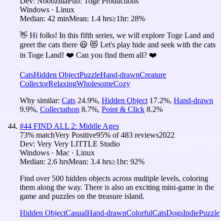
Dev:
Noobzilla
Pub:
Toge Productions
Windows · Linux
Median:
42 min
Mean:
1.4 hrs
≥1hr:
28%
👋 Hi folks! In this fifth series, we will explore Toge Land and
greet the cats there 😃 😻 Let's play hide and seek with the cats
in Toge Land! ❤️ Can you find them all? ❤️
Cats
Hidden Object
Puzzle
Hand-drawn
Creature
Collector
Relaxing
Wholesome
Cozy
Why similar:
Cats
24.9
%
,
Hidden Object
17.2
%
,
Hand-drawn
9.9
%
,
Collectathon
8.7
%
,
Point & Click
8.2
%
#
44
FIND ALL 2: Middle Ages
73
% match
Very Positive
95
% of
483
reviews
2022
Dev:
Very Very LITTLE Studio
Windows · Mac · Linux
Median:
2.6 hrs
Mean:
3.4 hrs
≥1hr:
92%
Find over 500 hidden objects across multiple levels, coloring
them along the way. There is also an exciting mini-game in the
game and puzzles on the treasure island.
Hidden Object
Casual
Hand-drawn
Colorful
Cats
Dogs
Indie
Puzzle