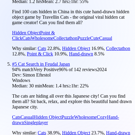
Median:
1.2 hrs
Mean:
2.7 hrs
≥1hr:
55%
Find 100 cats hidden in China in this cute hand-drawn hidden
object game by Travellin Cats - the original viral hidden cat
game creator! Can you find them all?
Hidden Object
Point &
Click
Cats
Wholesome
Collectathon
Puzzle
Cute
Casual
Why similar:
Cats
22.8
%
,
Hidden Object
16.9
%
,
Collectathon
12.8
%
,
Point & Click
10.9
%
,
Hand-drawn
8.5
%
#
5
Cat Search in Feudal Japan
94
% match
Very Positive
96
% of
142
reviews
2024
Dev:
Simon Eftestol
Windows
Median:
30 min
Mean:
1.4 hrs
≥1hr:
22%
The cats are hiding all over this Japanese city! Can you find
them all? Sit back, relax, and explore this beautiful hand drawn
Japanese city.
Cats
Casual
Hidden Object
Puzzle
Wholesome
Cozy
Hand-
drawn
Singleplayer
Why similar:
Cats
38.9
%
,
Hidden Object
23.7
%
,
Hand-drawn