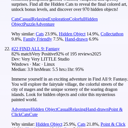
surprises. Find all the Hidden Cats to reveal the final colored art,
unlock bonus levels, and discover over 970 hidden objects!
Cats
Casual
Relaxing
Exploration
Colorful
Hidden
Object
Puzzle
Adventure
Why similar:
Cats
23.9
%
,
Hidden Object
14.9
%
,
Collectathon
9.8
%
,
Family Friendly
7.5
%
,
Hand-drawn
6.9
%
#
22
FIND ALL 9: Fantasy
82
% match
Very Positive
92
% of
195
reviews
2025
Dev:
Very Very LITTLE Studio
Windows · Mac · Linux
Median:
3.9 hrs
Mean:
5.5 hrs
≥1hr:
95%
Immerse yourself in an exciting adventure in Find All 9: Fantasy.
You will explore the fairytale village, the colorful streets of the
city of mages and the unique scenery of the soaring dragon
islands. Look for hidden objects and color this mysterious
painted world.
Adventure
Hidden Object
Casual
Relaxing
Hand-drawn
Point &
Click
Cats
Cute
Why similar:
Hidden Object
25.9
%
,
Cats
21.8
%
,
Point & Click