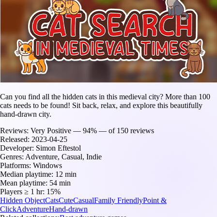
Can you find all the hidden cats in this medieval city? More than 100
cats needs to be found! Sit back, relax, and explore this beautifully
hand-drawn city.
Reviews:
Very Positive — 94% — of 150 reviews
Released:
2023-04-25
Developer:
Simon Eftestol
Genres:
Adventure, Casual, Indie
Platforms:
Windows
Median playtime:
12 min
Mean playtime:
54 min
Players ≥ 1 hr:
15%
Hidden Object
Cats
Cute
Casual
Family Friendly
Point &
Click
Adventure
Hand-drawn