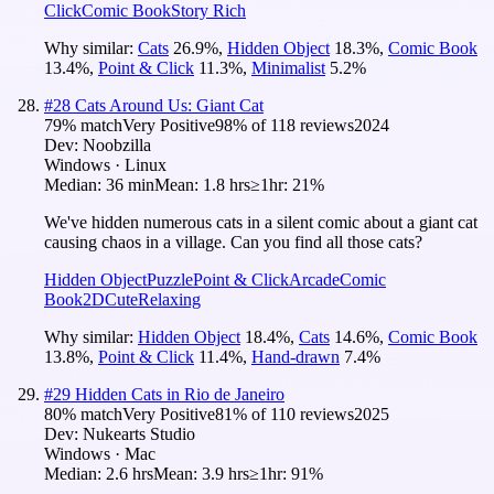
Click
Comic Book
Story Rich
Why similar:
Cats
26.9
%
,
Hidden Object
18.3
%
,
Comic Book
13.4
%
,
Point & Click
11.3
%
,
Minimalist
5.2
%
#
28
Cats Around Us: Giant Cat
79
% match
Very Positive
98
% of
118
reviews
2024
Dev:
Noobzilla
Windows · Linux
Median:
36 min
Mean:
1.8 hrs
≥1hr:
21%
We've hidden numerous cats in a silent comic about a giant cat
causing chaos in a village. Can you find all those cats?
Hidden Object
Puzzle
Point & Click
Arcade
Comic
Book
2D
Cute
Relaxing
Why similar:
Hidden Object
18.4
%
,
Cats
14.6
%
,
Comic Book
13.8
%
,
Point & Click
11.4
%
,
Hand-drawn
7.4
%
#
29
Hidden Cats in Rio de Janeiro
80
% match
Very Positive
81
% of
110
reviews
2025
Dev:
Nukearts Studio
Windows · Mac
Median:
2.6 hrs
Mean:
3.9 hrs
≥1hr:
91%