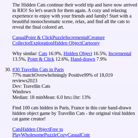
The Hidden Cats continue their world trip and have now arrived
in RIO! So let's search for them again. A cozy and relaxing
experience to enjoy with your friends and family! Start with a
beautiful monochromatic scene, relax, and find all the cats to
reveal the final colored art.
Casual
Point & Click
Puzzle
Incremental
Creature
Collector
Exploration
Hidden Object
Cartoony
Why similar:
Cats
16.9
%
,
Hidden Object
16.5
%
,
Incremental
13.5
%
,
Point & Click
12.6
%
,
Hand-drawn
7.9
%
#
30
Travellin Cats in Paris
77
% match
Overwhelmingly Positive
99
% of
18,019
reviews
2023
Dev:
Travellin Cats
Windows
Median:
18 min
Mean:
6.0 hrs
≥1hr:
13%
Find 100 cats hidden in Paris, France in this cute hand-drawn
hidden object game by Travellin Cats - the original viral hidden
cat game creator!
Cats
Hidden Object
Free to
Play
Wholesome
Puzzle
Cozy
Casual
Cute