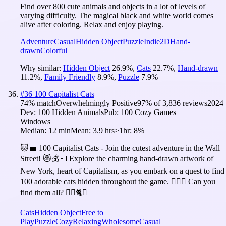
Find over 800 cute animals and objects in a lot of levels of
varying difficulty. The magical black and white world comes
alive after coloring. Relax and enjoy playing.
Adventure
Casual
Hidden Object
Puzzle
Indie
2D
Hand-
drawn
Colorful
Why similar:
Hidden Object
26.9
%
,
Cats
22.7
%
,
Hand-drawn
11.2
%
,
Family Friendly
8.9
%
,
Puzzle
7.9
%
#
36
100 Capitalist Cats
74
% match
Overwhelmingly Positive
97
% of
3,836
reviews
2024
Dev:
100 Hidden Animals
Pub:
100 Cozy Games
Windows
Median:
12 min
Mean:
3.9 hrs
≥1hr:
8%
🐱💼 100 Capitalist Cats - Join the cutest adventure in the Wall
Street! 😻💰💵 Explore the charming hand-drawn artwork of
New York, heart of Capitalism, as you embark on a quest to find
100 adorable cats hidden throughout the game. 🕵️‍♂️❌ Can you
find them all? 🕵️‍♂️🐈✅
Cats
Hidden Object
Free to
Play
Puzzle
Cozy
Relaxing
Wholesome
Casual