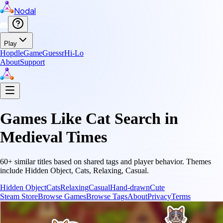
Nodal
Play
Hopdle
GameGuessr
Hi-Lo
About
Support
Games Like
Cat Search in
Medieval Times
60
+ similar titles based on shared tags and player behavior.
Themes
include
Hidden Object, Cats, Relaxing, Casual
.
Hidden Object
Cats
Relaxing
Casual
Hand-drawn
Cute
Steam Store
Browse Games
Browse Tags
About
Privacy
Terms