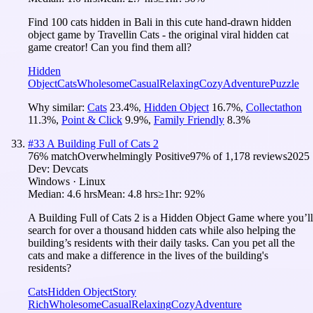
Find 100 cats hidden in Bali in this cute hand-drawn hidden
object game by Travellin Cats - the original viral hidden cat
game creator! Can you find them all?
Hidden
Object
Cats
Wholesome
Casual
Relaxing
Cozy
Adventure
Puzzle
Why similar:
Cats
23.4
%
,
Hidden Object
16.7
%
,
Collectathon
11.3
%
,
Point & Click
9.9
%
,
Family Friendly
8.3
%
#
33
A Building Full of Cats 2
76
% match
Overwhelmingly Positive
97
% of
1,178
reviews
2025
Dev:
Devcats
Windows · Linux
Median:
4.6 hrs
Mean:
4.8 hrs
≥1hr:
92%
A Building Full of Cats 2 is a Hidden Object Game where you’ll
search for over a thousand hidden cats while also helping the
building’s residents with their daily tasks. Can you pet all the
cats and make a difference in the lives of the building's
residents?
Cats
Hidden Object
Story
Rich
Wholesome
Casual
Relaxing
Cozy
Adventure