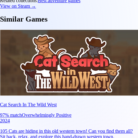
Related collections:
Best adventure games
View on Steam →
Similar Games
Cat Search In The Wild West
97
% match
Overwhelmingly Positive
2024
105 Cats are hiding in this old western town! Can you find them all?
Sit back, relax, and explore this hand-drawn western town.