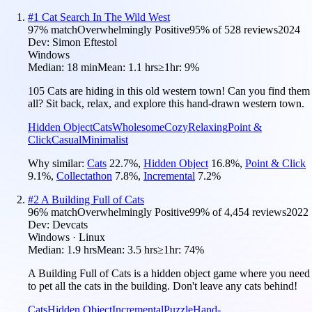
#
1
Cat Search In The Wild West
97
% match
Overwhelmingly Positive
95
% of
528
reviews
2024
Dev:
Simon Eftestol
Windows
Median:
18 min
Mean:
1.1 hrs
≥1hr:
9%
105 Cats are hiding in this old western town! Can you find them
all? Sit back, relax, and explore this hand-drawn western town.
Hidden Object
Cats
Wholesome
Cozy
Relaxing
Point &
Click
Casual
Minimalist
Why similar:
Cats
22.7
%
,
Hidden Object
16.8
%
,
Point & Click
9.1
%
,
Collectathon
7.8
%
,
Incremental
7.2
%
#
2
A Building Full of Cats
96
% match
Overwhelmingly Positive
99
% of
4,454
reviews
2022
Dev:
Devcats
Windows · Linux
Median:
1.9 hrs
Mean:
3.5 hrs
≥1hr:
74%
A Building Full of Cats is a hidden object game where you need
to pet all the cats in the building. Don't leave any cats behind!
Cats
Hidden Object
Incremental
Puzzle
Hand-