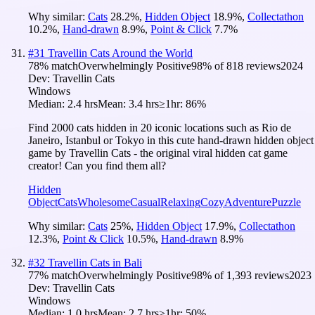
Why similar:
Cats
28.2
%
,
Hidden Object
18.9
%
,
Collectathon
10.2
%
,
Hand-drawn
8.9
%
,
Point & Click
7.7
%
#
31
Travellin Cats Around the World
78
% match
Overwhelmingly Positive
98
% of
818
reviews
2024
Dev:
Travellin Cats
Windows
Median:
2.4 hrs
Mean:
3.4 hrs
≥1hr:
86%
Find 2000 cats hidden in 20 iconic locations such as Rio de
Janeiro, Istanbul or Tokyo in this cute hand-drawn hidden object
game by Travellin Cats - the original viral hidden cat game
creator! Can you find them all?
Hidden
Object
Cats
Wholesome
Casual
Relaxing
Cozy
Adventure
Puzzle
Why similar:
Cats
25
%
,
Hidden Object
17.9
%
,
Collectathon
12.3
%
,
Point & Click
10.5
%
,
Hand-drawn
8.9
%
#
32
Travellin Cats in Bali
77
% match
Overwhelmingly Positive
98
% of
1,393
reviews
2023
Dev:
Travellin Cats
Windows
Median:
1.0 hrs
Mean:
2.7 hrs
≥1hr:
50%