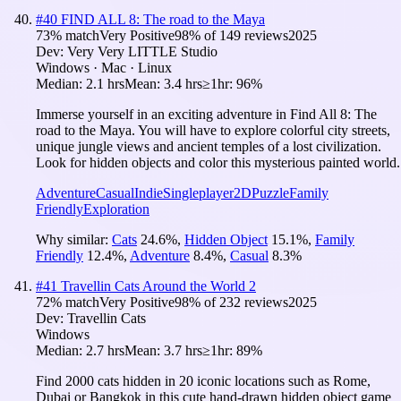
#
40
FIND ALL 8: The road to the Maya
73
% match
Very Positive
98
% of
149
reviews
2025
Dev:
Very Very LITTLE Studio
Windows · Mac · Linux
Median:
2.1 hrs
Mean:
3.4 hrs
≥1hr:
96%
Immerse yourself in an exciting adventure in Find All 8: The
road to the Maya. You will have to explore colorful city streets,
unique jungle views and ancient temples of a lost civilization.
Look for hidden objects and color this mysterious painted world.
Adventure
Casual
Indie
Singleplayer
2D
Puzzle
Family
Friendly
Exploration
Why similar:
Cats
24.6
%
,
Hidden Object
15.1
%
,
Family
Friendly
12.4
%
,
Adventure
8.4
%
,
Casual
8.3
%
#
41
Travellin Cats Around the World 2
72
% match
Very Positive
98
% of
232
reviews
2025
Dev:
Travellin Cats
Windows
Median:
2.7 hrs
Mean:
3.7 hrs
≥1hr:
89%
Find 2000 cats hidden in 20 iconic locations such as Rome,
Dubai or Bangkok in this cute hand-drawn hidden object game