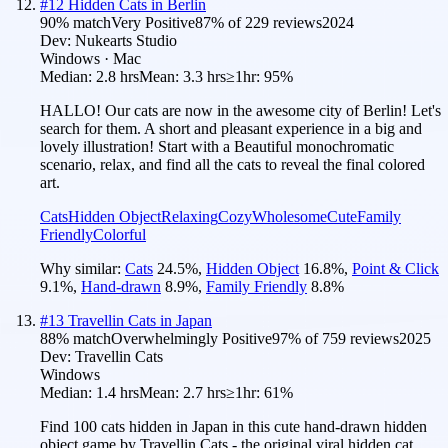
#
12
Hidden Cats in Berlin
90
% match
Very Positive
87
% of
229
reviews
2024
Dev:
Nukearts Studio
Windows · Mac
Median:
2.8 hrs
Mean:
3.3 hrs
≥1hr:
95%
HALLO! Our cats are now in the awesome city of Berlin! Let's
search for them. A short and pleasant experience in a big and
lovely illustration! Start with a Beautiful monochromatic
scenario, relax, and find all the cats to reveal the final colored
art.
Cats
Hidden Object
Relaxing
Cozy
Wholesome
Cute
Family
Friendly
Colorful
Why similar:
Cats
24.5
%
,
Hidden Object
16.8
%
,
Point & Click
9.1
%
,
Hand-drawn
8.9
%
,
Family Friendly
8.8
%
#
13
Travellin Cats in Japan
88
% match
Overwhelmingly Positive
97
% of
759
reviews
2025
Dev:
Travellin Cats
Windows
Median:
1.4 hrs
Mean:
2.7 hrs
≥1hr:
61%
Find 100 cats hidden in Japan in this cute hand-drawn hidden
object game by Travellin Cats - the original viral hidden cat