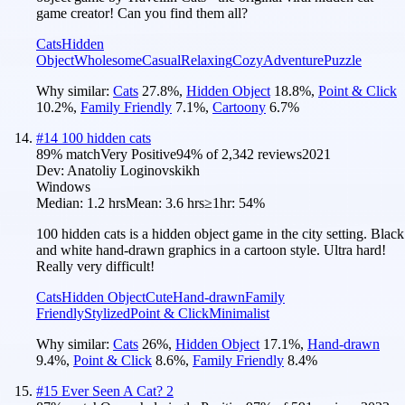
game creator! Can you find them all?
Cats
Hidden
Object
Wholesome
Casual
Relaxing
Cozy
Adventure
Puzzle
Why similar:
Cats
27.8
%
,
Hidden Object
18.8
%
,
Point & Click
10.2
%
,
Family Friendly
7.1
%
,
Cartoony
6.7
%
#
14
100 hidden cats
89
% match
Very Positive
94
% of
2,342
reviews
2021
Dev:
Anatoliy Loginovskikh
Windows
Median:
1.2 hrs
Mean:
3.6 hrs
≥1hr:
54%
100 hidden cats is a hidden object game in the city setting. Black
and white hand-drawn graphics in a cartoon style. Ultra hard!
Really very difficult!
Cats
Hidden Object
Cute
Hand-drawn
Family
Friendly
Stylized
Point & Click
Minimalist
Why similar:
Cats
26
%
,
Hidden Object
17.1
%
,
Hand-drawn
9.4
%
,
Point & Click
8.6
%
,
Family Friendly
8.4
%
#
15
Ever Seen A Cat? 2