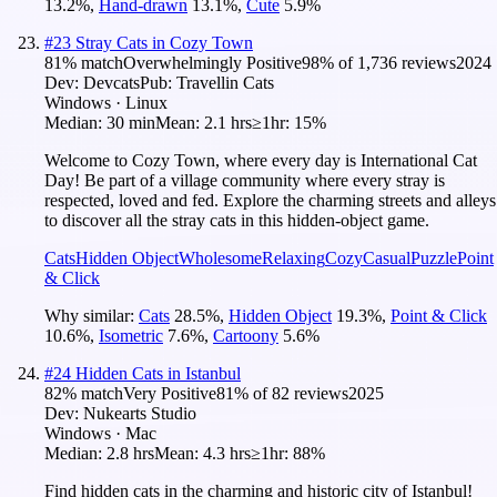
13.2
%
,
Hand-drawn
13.1
%
,
Cute
5.9
%
#
23
Stray Cats in Cozy Town
81
% match
Overwhelmingly Positive
98
% of
1,736
reviews
2024
Dev:
Devcats
Pub:
Travellin Cats
Windows · Linux
Median:
30 min
Mean:
2.1 hrs
≥1hr:
15%
Welcome to Cozy Town, where every day is International Cat
Day! Be part of a village community where every stray is
respected, loved and fed. Explore the charming streets and alleys
to discover all the stray cats in this hidden-object game.
Cats
Hidden Object
Wholesome
Relaxing
Cozy
Casual
Puzzle
Point
& Click
Why similar:
Cats
28.5
%
,
Hidden Object
19.3
%
,
Point & Click
10.6
%
,
Isometric
7.6
%
,
Cartoony
5.6
%
#
24
Hidden Cats in Istanbul
82
% match
Very Positive
81
% of
82
reviews
2025
Dev:
Nukearts Studio
Windows · Mac
Median:
2.8 hrs
Mean:
4.3 hrs
≥1hr:
88%
Find hidden cats in the charming and historic city of Istanbul!