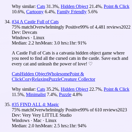
Why similar:
Cats
31.3
%
,
Hidden Object
21.4
%
,
Point & Click
10.6
%
,
Cartoony
6.4
%
,
Family Friendly
5.6
%
#
34
A Castle Full of Cats
75
% match
Overwhelmingly Positive
99
% of
4,481
reviews
2022
Dev:
Devcats
Windows · Linux
Median:
2.2 hrs
Mean:
3.0 hrs
≥1hr:
91%
A Castle Full of Cats is a catvania hidden object game where
you need to find all the cursed cats in the castle. Save each and
every cat and unleash the power of love! ♡
Cats
Hidden Object
Wholesome
Point &
Click
Cozy
Relaxing
Puzzle
Creature Collector
Why similar:
Cats
35.2
%
,
Hidden Object
22.7
%
,
Point & Click
11.5
%
,
Minimalist
7.4
%
,
Puzzle
4.8
%
#
35
FIND ALL 4: Magic
75
% match
Overwhelmingly Positive
99
% of
610
reviews
2023
Dev:
Very Very LITTLE Studio
Windows · Mac · Linux
Median:
2.0 hrs
Mean:
2.5 hrs
≥1hr:
94%