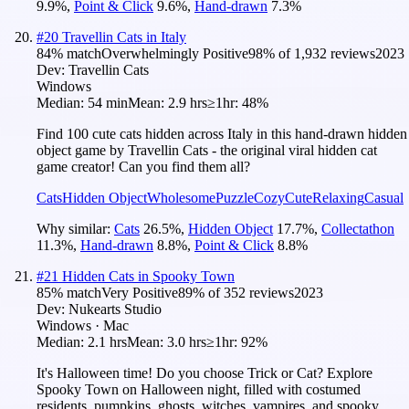
9.9
%
,
Point & Click
9.6
%
,
Hand-drawn
7.3
%
#
20
Travellin Cats in Italy
84
% match
Overwhelmingly Positive
98
% of
1,932
reviews
2023
Dev:
Travellin Cats
Windows
Median:
54 min
Mean:
2.9 hrs
≥1hr:
48%
Find 100 cute cats hidden across Italy in this hand-drawn hidden
object game by Travellin Cats - the original viral hidden cat
game creator! Can you find them all?
Cats
Hidden Object
Wholesome
Puzzle
Cozy
Cute
Relaxing
Casual
Why similar:
Cats
26.5
%
,
Hidden Object
17.7
%
,
Collectathon
11.3
%
,
Hand-drawn
8.8
%
,
Point & Click
8.8
%
#
21
Hidden Cats in Spooky Town
85
% match
Very Positive
89
% of
352
reviews
2023
Dev:
Nukearts Studio
Windows · Mac
Median:
2.1 hrs
Mean:
3.0 hrs
≥1hr:
92%
It's Halloween time! Do you choose Trick or Cat? Explore
Spooky Town on Halloween night, filled with costumed
residents, pumpkins, ghosts, witches, vampires, and spooky