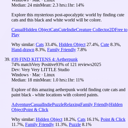
Median:
24 min
Mean:
2.3 hrs
≥1hr:
14%
Explore this mysterious post-apocalyptic world by finding cute
cats and this black and white world will be colore.
Casual
Hidden Object
Cats
Cute
Indie
Creature Collector
2D
Free to
Play
Why similar:
Cats
33.4
%
,
Hidden Object
27.4
%
,
Cute
8.3
%
,
Hand-drawn
8.3
%
,
Family Friendly
7.8
%
#
39
FIND KITTENS 4: Aetherpunk
74
% match
Very Positive
93
% of
121
reviews
2025
Dev:
Very Very LITTLE Studio
Windows · Mac · Linux
Median:
18 min
Mean:
1.0 hrs
≥1hr:
11%
Explore of this amazing aetherpunk world finding cute cats and
paint black - white locations with colored paints.
Adventure
Casual
Indie
Puzzle
Relaxing
Family Friendly
Hidden
Object
Point & Click
Why similar:
Hidden Object
18.2
%
,
Cats
16.1
%
,
Point & Click
11.7
%
,
Family Friendly
11.3
%
,
Puzzle
8.1
%