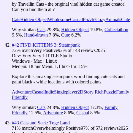
by Travellin Cats - the original viral hidden cat game creator!
Can you find them all?
Cats
Hidden Object
Wholesome
Casual
Puzzle
Cozy
Animals
Cute
Why similar:
Cats
29.8
%
,
Hidden Object
19.8
%
,
Collectathon
9.5
%
,
Hand-drawn
7.8
%
,
Cute
6.2
%
#
42
FIND KITTENS 3: Steampunk
72
% match
Very Positive
92
% of
143
reviews
2025
Dev:
Very Very LITTLE Studio
Windows · Mac · Linux
Median:
18 min
Mean:
1.1 hrs
≥1hr:
15%
Explore this amazing steampunk world finding cute cats and
paint black - white locations with colored paints.
Adventure
Casual
Indie
Singleplayer
2D
Story Rich
Puzzle
Family
Friendly
Why similar:
Cats
24.8
%
,
Hidden Object
17.3
%
,
Family
Friendly
12.5
%
,
Adventure
8.6
%
,
Casual
8.5
%
#
43
Cats and Seek: Toge Land
71
% match
Overwhelmingly Positive
97
% of
572
reviews
2025