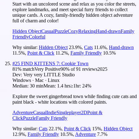
Start with an uncolored scene and relax as you color the streets,
explore landmarks, and meet special furry friends to collect
unique cards. A cozy, family-friendly hidden object adventure
full of charm and color!
Hidden Object
Casual
Puzzle
Cozy
Relaxing
Hand-drawn
Family
Friendly
Colorful
Why similar:
Hidden Object
23.9
%
,
Cats
11.6
%
,
Hand-drawn
11.5
%
,
Point & Click
11.2
%
,
Family Friendly
10.5
%
#
25
FIND KITTENS 7: Cookie Town
81
% match
Very Positive
90
% of
91
reviews
2025
Dev:
Very very LITTLE Studio
Windows · Mac · Linux
Median:
30 min
Mean:
1.4 hrs
≥1hr:
24%
Explore the sweet gingerbread town while finding cute cats and
paint black - white locations with colored paints.
Adventure
Casual
Indie
Singleplayer
2D
Point &
Click
Puzzle
Family Friendly
Why similar:
Cats
22.1
%
,
Point & Click
15
%
,
Hidden Object
12.9
%
,
Family Friendly
10.5
%
,
Adventure
7.7
%