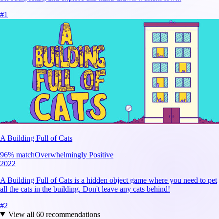
#
1
A Building Full of Cats
96
% match
Overwhelmingly Positive
2022
A Building Full of Cats is a hidden object game where you need to pet
all the cats in the building. Don't leave any cats behind!
#
2
View all
60
recommendations