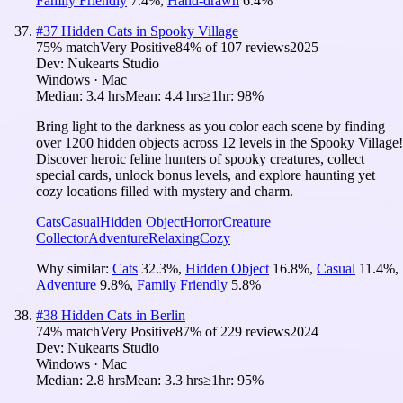
Family Friendly
7.4
%
,
Hand-drawn
6.4
%
#
37
Hidden Cats in Spooky Village
75
% match
Very Positive
84
% of
107
reviews
2025
Dev:
Nukearts Studio
Windows · Mac
Median:
3.4 hrs
Mean:
4.4 hrs
≥1hr:
98%
Bring light to the darkness as you color each scene by finding
over 1200 hidden objects across 12 levels in the Spooky Village!
Discover heroic feline hunters of spooky creatures, collect
special cards, unlock bonus levels, and explore haunting yet
cozy locations filled with mystery and charm.
Cats
Casual
Hidden Object
Horror
Creature
Collector
Adventure
Relaxing
Cozy
Why similar:
Cats
32.3
%
,
Hidden Object
16.8
%
,
Casual
11.4
%
,
Adventure
9.8
%
,
Family Friendly
5.8
%
#
38
Hidden Cats in Berlin
74
% match
Very Positive
87
% of
229
reviews
2024
Dev:
Nukearts Studio
Windows · Mac
Median:
2.8 hrs
Mean:
3.3 hrs
≥1hr:
95%