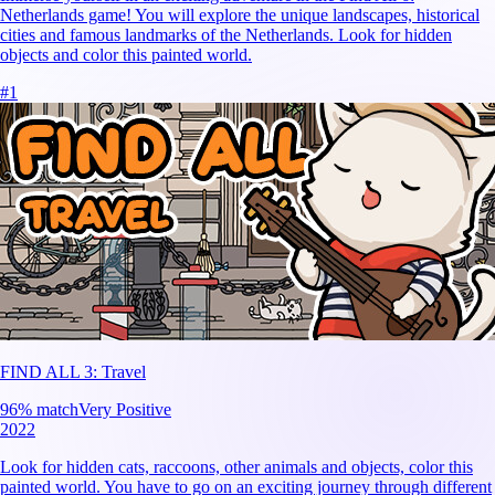
Netherlands game! You will explore the unique landscapes, historical
cities and famous landmarks of the Netherlands. Look for hidden
objects and color this painted world.
#
1
FIND ALL 3: Travel
96
% match
Very Positive
2022
Look for hidden cats, raccoons, other animals and objects, color this
painted world. You have to go on an exciting journey through different