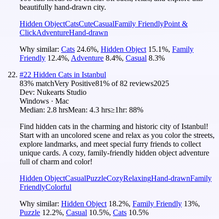
beautifully hand-drawn city.
Hidden Object
Cats
Cute
Casual
Family Friendly
Point &
Click
Adventure
Hand-drawn
Why similar:
Cats
24.6
%
,
Hidden Object
15.1
%
,
Family
Friendly
12.4
%
,
Adventure
8.4
%
,
Casual
8.3
%
#
22
Hidden Cats in Istanbul
83
% match
Very Positive
81
% of
82
reviews
2025
Dev:
Nukearts Studio
Windows · Mac
Median:
2.8 hrs
Mean:
4.3 hrs
≥1hr:
88%
Find hidden cats in the charming and historic city of Istanbul!
Start with an uncolored scene and relax as you color the streets,
explore landmarks, and meet special furry friends to collect
unique cards. A cozy, family-friendly hidden object adventure
full of charm and color!
Hidden Object
Casual
Puzzle
Cozy
Relaxing
Hand-drawn
Family
Friendly
Colorful
Why similar:
Hidden Object
18.2
%
,
Family Friendly
13
%
,
Puzzle
12.2
%
,
Casual
10.5
%
,
Cats
10.5
%