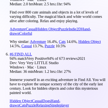
Median:
2.0 hrs
Mean:
2.5 hrs
≥1hr:
94%
Find over 800 cute animals and objects in a lot of levels of
varying difficulty. The magical black and white world comes
alive after coloring. Relax and enjoy playing.
Adventure
Casual
Hidden Object
Puzzle
Indie
2D
Hand-
drawn
Colorful
Why similar:
Adventure
16.4
%
,
Cats
14.6
%
,
Hidden Object
14.5
%
,
Casual
13.7
%
,
Puzzle
10.5
%
#
6
FIND ALL
94
% match
Very Positive
94
% of
673
reviews
2021
Dev:
Very Very LITTLE Studio
Windows · Mac · Linux
Median:
36 min
Mean:
1.2 hrs
≥1hr:
27%
Immerse yourself in an exciting adventure in Find All. You will
have to explore the unique scenery of the city of the early last
century. Look for hidden objects and color this mysterious
painted world.
Hidden Object
Casual
Dogs
Hand-
drawn
Cats
Puzzle
Relaxing
Singleplayer