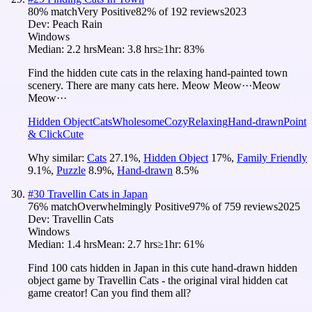
80
% match
Very Positive
82
% of
192
reviews
2023
Dev:
Peach Rain
Windows
Median:
2.2 hrs
Mean:
3.8 hrs
≥1hr:
83%
Find the hidden cute cats in the relaxing hand-painted town
scenery. There are many cats here. Meow Meow···Meow
Meow···
Hidden Object
Cats
Wholesome
Cozy
Relaxing
Hand-drawn
Point
& Click
Cute
Why similar:
Cats
27.1
%
,
Hidden Object
17
%
,
Family Friendly
9.1
%
,
Puzzle
8.9
%
,
Hand-drawn
8.5
%
#
30
Travellin Cats in Japan
76
% match
Overwhelmingly Positive
97
% of
759
reviews
2025
Dev:
Travellin Cats
Windows
Median:
1.4 hrs
Mean:
2.7 hrs
≥1hr:
61%
Find 100 cats hidden in Japan in this cute hand-drawn hidden
object game by Travellin Cats - the original viral hidden cat
game creator! Can you find them all?