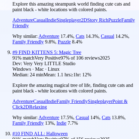
Explore this amazing steampunk world finding cute cats and
paint black - white locations with colored paints.
Adventure
Casual
Indie
Singleplayer
2D
Story Rich
Puzzle
Family
Friendly
Why similar:
Adventure
17.4
%
,
Cats
14.3
%
,
Casual
14.2
%
,
Family Friendly
9.8
%
,
Puzzle
8.4
%
#
9
FIND KITTENS 5: Magic Tree
91
% match
Very Positive
97
% of
106
reviews
2025
Dev:
Very Very LITTLE Studio
Windows · Mac · Linux
Median:
24 min
Mean:
1.1 hrs
≥1hr:
12%
Explore the amazing magical tree of life, finding cute cats and
paint black - white locations with colored paints.
Adventure
Casual
Indie
Family Friendly
Singleplayer
Point &
Click
2D
Relaxing
Why similar:
Adventure
17.5
%
,
Casual
14
%
,
Cats
13.8
%
,
Family Friendly
13
%
,
Indie
7.7
%
#
10
FIND ALL: Halloween