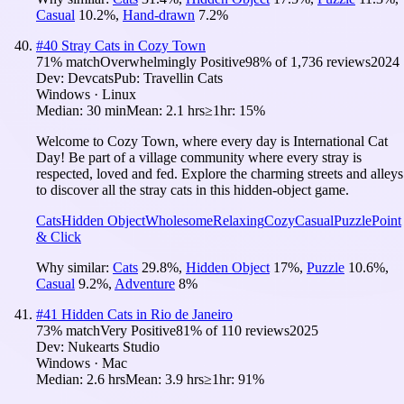
Casual
10.2
%
,
Hand-drawn
7.2
%
#
40
Stray Cats in Cozy Town
71
% match
Overwhelmingly Positive
98
% of
1,736
reviews
2024
Dev:
Devcats
Pub:
Travellin Cats
Windows · Linux
Median:
30 min
Mean:
2.1 hrs
≥1hr:
15%
Welcome to Cozy Town, where every day is International Cat
Day! Be part of a village community where every stray is
respected, loved and fed. Explore the charming streets and alleys
to discover all the stray cats in this hidden-object game.
Cats
Hidden Object
Wholesome
Relaxing
Cozy
Casual
Puzzle
Point
& Click
Why similar:
Cats
29.8
%
,
Hidden Object
17
%
,
Puzzle
10.6
%
,
Casual
9.2
%
,
Adventure
8
%
#
41
Hidden Cats in Rio de Janeiro
73
% match
Very Positive
81
% of
110
reviews
2025
Dev:
Nukearts Studio
Windows · Mac
Median:
2.6 hrs
Mean:
3.9 hrs
≥1hr:
91%