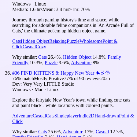
Windows · Linux
Median:
1.6 hrs
Mean:
3.4 hrs
≥1hr:
70%
Journey through gaming history's time and space, while
searching for adorable feline companions in 'An Arcade Full of
Cats,' the ultimate pet'em up hidden object game.
Cats
Hidden Object
Relaxing
Puzzle
Wholesome
Point &
Click
Casual
Cozy
Why similar:
Cats
26.4
%
,
Hidden Object
14.8
%
,
Family
Friendly
10.3
%
,
Puzzle
9.6
%
,
Adventure
8
%
#
36
FIND KITTENS 8: Happy New Year 🎄🥂🎅
76
% match
Mostly Positive
77
% of
90
reviews
2025
Dev:
Very Very LITTLE Studio
Windows · Mac · Linux
Explore the fairytale New Year's town while finding cute cats
and paint black - white locations with colored paints.
Adventure
Casual
Cats
Singleplayer
Indie
2D
Hand-drawn
Point &
Click
Why similar:
Cats
25.6
%
,
Adventure
17
%
,
Casual
12.3
%
,