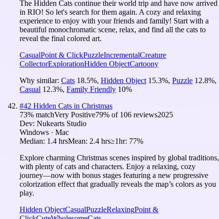
The Hidden Cats continue their world trip and have now arrived
in RIO! So let's search for them again. A cozy and relaxing
experience to enjoy with your friends and family! Start with a
beautiful monochromatic scene, relax, and find all the cats to
reveal the final colored art.
Casual
Point & Click
Puzzle
Incremental
Creature
Collector
Exploration
Hidden Object
Cartoony
Why similar:
Cats
18.5
%
,
Hidden Object
15.3
%
,
Puzzle
12.8
%
,
Casual
12.3
%
,
Family Friendly
10
%
#
42
Hidden Cats in Christmas
73
% match
Very Positive
79
% of
106
reviews
2025
Dev:
Nukearts Studio
Windows · Mac
Median:
1.4 hrs
Mean:
2.4 hrs
≥1hr:
77%
Explore charming Christmas scenes inspired by global traditions,
with plenty of cats and characters. Enjoy a relaxing, cozy
journey—now with bonus stages featuring a new progressive
colorization effect that gradually reveals the map’s colors as you
play.
Hidden Object
Casual
Puzzle
Relaxing
Point &
Click
Cute
Wholesome
Cats