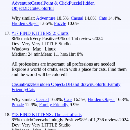
Adventure
Casual
Point & Click
Puzzle
Hidden
Object
2D
Cute
Colorful
Why similar:
Adventure
18.5
%
,
Casual
14.8
%
,
Cats
14.4
%
,
Hidden Object
13.6
%
,
Puzzle
10.6
%
#
17
FIND KITTENS 2: Crafts
86
% match
Very Positive
97
% of
154
reviews
2024
Dev:
Very Very LITTLE Studio
Windows · Mac · Linux
Median:
24 min
Mean:
1.1 hrs
≥1hr:
8%
All professions are important, all professions are needed!
Explore a world of crafts, each with a place for cats. Find them
and the world will be colored!
Casual
Puzzle
Hidden Object
2D
Hand-drawn
Colorful
Family
Friendly
Cats
Why similar:
Casual
16.8
%
,
Cats
16.5
%
,
Hidden Object
16.3
%
,
Puzzle
12.9
%
,
Family Friendly
9.9
%
#
18
FIND KITTENS: The last of cats
85
% match
Overwhelmingly Positive
98
% of
1,236
reviews
2024
Dev:
Very Very LITTLE Studio