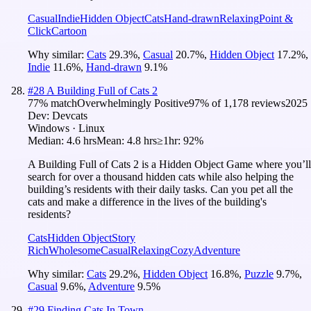
Casual
Indie
Hidden Object
Cats
Hand-drawn
Relaxing
Point &
Click
Cartoon
Why similar:
Cats
29.3
%
,
Casual
20.7
%
,
Hidden Object
17.2
%
,
Indie
11.6
%
,
Hand-drawn
9.1
%
#
28
A Building Full of Cats 2
77
% match
Overwhelmingly Positive
97
% of
1,178
reviews
2025
Dev:
Devcats
Windows · Linux
Median:
4.6 hrs
Mean:
4.8 hrs
≥1hr:
92%
A Building Full of Cats 2 is a Hidden Object Game where you’ll
search for over a thousand hidden cats while also helping the
building’s residents with their daily tasks. Can you pet all the
cats and make a difference in the lives of the building's
residents?
Cats
Hidden Object
Story
Rich
Wholesome
Casual
Relaxing
Cozy
Adventure
Why similar:
Cats
29.2
%
,
Hidden Object
16.8
%
,
Puzzle
9.7
%
,
Casual
9.6
%
,
Adventure
9.5
%
#
29
Finding Cats In Town