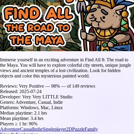
Immerse yourself in an exciting adventure in Find All 8: The road to
the Maya. You will have to explore colorful city streets, unique jungle
views and ancient temples of a lost civilization. Look for hidden
objects and color this mysterious painted world.
Reviews:
Very Positive — 98% — of 149 reviews
Released:
2025-07-24
Developer:
Very Very LITTLE Studio
Genres:
Adventure, Casual, Indie
Platforms:
Windows, Mac, Linux
Median playtime:
2.1 hrs
Mean playtime:
3.4 hrs
Players ≥ 1 hr:
96%
Adventure
Casual
Indie
Singleplayer
2D
Puzzle
Family