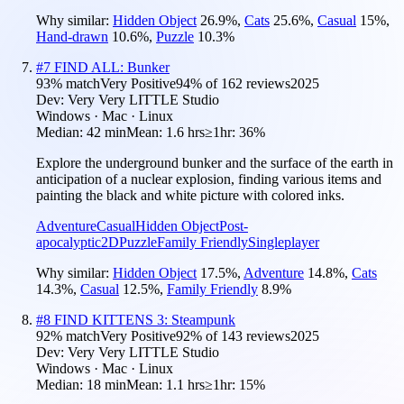
Why similar:
Hidden Object
26.9
%
,
Cats
25.6
%
,
Casual
15
%
,
Hand-drawn
10.6
%
,
Puzzle
10.3
%
#
7
FIND ALL: Bunker
93
% match
Very Positive
94
% of
162
reviews
2025
Dev:
Very Very LITTLE Studio
Windows · Mac · Linux
Median:
42 min
Mean:
1.6 hrs
≥1hr:
36%
Explore the underground bunker and the surface of the earth in
anticipation of a nuclear explosion, finding various items and
painting the black and white picture with colored inks.
Adventure
Casual
Hidden Object
Post-
apocalyptic
2D
Puzzle
Family Friendly
Singleplayer
Why similar:
Hidden Object
17.5
%
,
Adventure
14.8
%
,
Cats
14.3
%
,
Casual
12.5
%
,
Family Friendly
8.9
%
#
8
FIND KITTENS 3: Steampunk
92
% match
Very Positive
92
% of
143
reviews
2025
Dev:
Very Very LITTLE Studio
Windows · Mac · Linux
Median:
18 min
Mean:
1.1 hrs
≥1hr:
15%