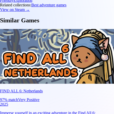
Friendly
Exploration
Related collections:
Best adventure games
View on Steam →
Similar Games
FIND ALL 6: Netherlands
97
% match
Very Positive
2025
Immerse yourself in an exciting adventure in the Find All 6: