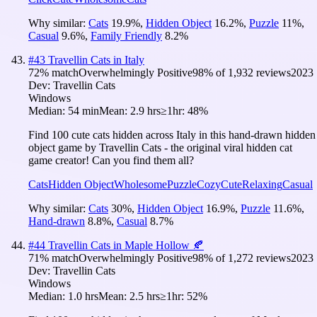
Why similar:
Cats
19.9
%
,
Hidden Object
16.2
%
,
Puzzle
11
%
,
Casual
9.6
%
,
Family Friendly
8.2
%
#
43
Travellin Cats in Italy
72
% match
Overwhelmingly Positive
98
% of
1,932
reviews
2023
Dev:
Travellin Cats
Windows
Median:
54 min
Mean:
2.9 hrs
≥1hr:
48%
Find 100 cute cats hidden across Italy in this hand-drawn hidden
object game by Travellin Cats - the original viral hidden cat
game creator! Can you find them all?
Cats
Hidden Object
Wholesome
Puzzle
Cozy
Cute
Relaxing
Casual
Why similar:
Cats
30
%
,
Hidden Object
16.9
%
,
Puzzle
11.6
%
,
Hand-drawn
8.8
%
,
Casual
8.7
%
#
44
Travellin Cats in Maple Hollow 🍂
71
% match
Overwhelmingly Positive
98
% of
1,272
reviews
2023
Dev:
Travellin Cats
Windows
Median:
1.0 hrs
Mean:
2.5 hrs
≥1hr:
52%