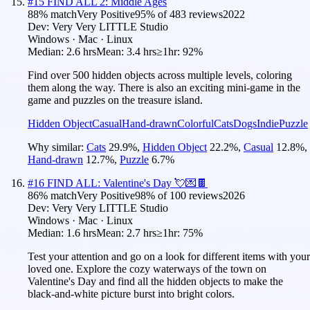
#
15
FIND ALL 2: Middle Ages
88
% match
Very Positive
95
% of
483
reviews
2022
Dev:
Very Very LITTLE Studio
Windows · Mac · Linux
Median:
2.6 hrs
Mean:
3.4 hrs
≥1hr:
92%
Find over 500 hidden objects across multiple levels, coloring
them along the way. There is also an exciting mini-game in the
game and puzzles on the treasure island.
Hidden Object
Casual
Hand-drawn
Colorful
Cats
Dogs
Indie
Puzzle
Why similar:
Cats
29.9
%
,
Hidden Object
22.2
%
,
Casual
12.8
%
,
Hand-drawn
12.7
%
,
Puzzle
6.7
%
#
16
FIND ALL: Valentine's Day 💘💌🍫
86
% match
Very Positive
98
% of
100
reviews
2026
Dev:
Very Very LITTLE Studio
Windows · Mac · Linux
Median:
1.6 hrs
Mean:
2.7 hrs
≥1hr:
75%
Test your attention and go on a look for different items with your
loved one. Explore the cozy waterways of the town on
Valentine's Day and find all the hidden objects to make the
black-and-white picture burst into bright colors.