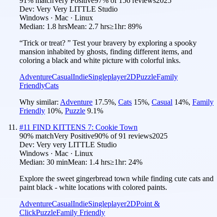
91
% match
Very Positive
97
% of
156
reviews
2025
Dev:
Very Very LITTLE Studio
Windows · Mac · Linux
Median:
1.8 hrs
Mean:
2.7 hrs
≥1hr:
89%
“Trick or treat? ” Test your bravery by exploring a spooky
mansion inhabited by ghosts, finding different items, and
coloring a black and white picture with colorful inks.
Adventure
Casual
Indie
Singleplayer
2D
Puzzle
Family
Friendly
Cats
Why similar:
Adventure
17.5
%
,
Cats
15
%
,
Casual
14
%
,
Family
Friendly
10
%
,
Puzzle
9.1
%
#
11
FIND KITTENS 7: Cookie Town
90
% match
Very Positive
90
% of
91
reviews
2025
Dev:
Very very LITTLE Studio
Windows · Mac · Linux
Median:
30 min
Mean:
1.4 hrs
≥1hr:
24%
Explore the sweet gingerbread town while finding cute cats and
paint black - white locations with colored paints.
Adventure
Casual
Indie
Singleplayer
2D
Point &
Click
Puzzle
Family Friendly