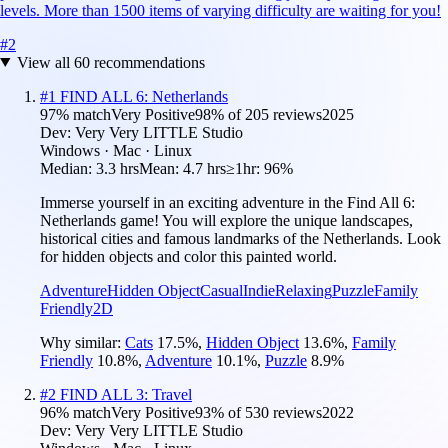
levels. More than 1500 items of varying difficulty are waiting for you!
#
2
View all
60
recommendations
#
1
FIND ALL 6: Netherlands
97
% match
Very Positive
98
% of
205
reviews
2025
Dev:
Very Very LITTLE Studio
Windows · Mac · Linux
Median:
3.3 hrs
Mean:
4.7 hrs
≥1hr:
96%
Immerse yourself in an exciting adventure in the Find All 6:
Netherlands game! You will explore the unique landscapes,
historical cities and famous landmarks of the Netherlands. Look
for hidden objects and color this painted world.
Adventure
Hidden Object
Casual
Indie
Relaxing
Puzzle
Family
Friendly
2D
Why similar:
Cats
17.5
%
,
Hidden Object
13.6
%
,
Family
Friendly
10.8
%
,
Adventure
10.1
%
,
Puzzle
8.9
%
#
2
FIND ALL 3: Travel
96
% match
Very Positive
93
% of
530
reviews
2022
Dev:
Very Very LITTLE Studio