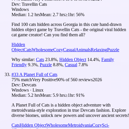
Dev:
Travellin Cats
Windows
Median:
1.2 hrs
Mean:
2.7 hrs
≥1hr:
56%
Find 100 cats hidden across Georgia in this cute hand-drawn
hidden object game by Travellin Cats - the original viral hidden
cat game creator! Can you find them all?
Hidden
Object
Cats
Wholesome
Cozy
Casual
Animals
Relaxing
Puzzle
Why similar:
Cats
23.8
%
,
Hidden Object
14.4
%
,
Family
Friendly
9.3
%
,
Puzzle
8.8
%
,
Casual
7.8
%
#
33
A Planet Full of Cats
75
% match
Very Positive
90
% of
560
reviews
2026
Dev:
Devcats
Windows · Linux
Median:
5.2 hrs
Mean:
5.9 hrs
≥1hr:
91%
A Planet Full of Cats is a hidden object adventure with
metroidvania-style exploration in true Devcats fashion. Explore
diverse biomes, unlock new powers and uncover ancient secrets!
Cats
Hidden Object
Wholesome
Metroidvania
Cozy
Sci-