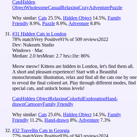
Cats
Hidden
Object
Wholesome
Casual
Relaxing
Cozy
Adventure
Puzzle
Why similar:
Cats
25.5
%
,
Hidden Object
14.5
%
,
Family
Friendly
8.9
%
,
Puzzle
8.9
%
,
Adventure
8.8
%
#
31
Hidden Cats in London
78
% match
Very Positive
91
% of
509
reviews
2022
Dev:
Nukearts Studio
Windows · Mac
Median:
2.0 hrs
Mean:
2.7 hrs
≥1hr:
86%
Meow meow! Kittens are hidden in London, let's find them all.
A short and pleasant experience! Start with a Beautiful
monochromatic illustration, relax and find all the cats one by one
to reveal the final colored art. Play through different modes, find
special cats, and unlock bonus levels!
Cats
Hidden Object
Relaxing
Colorful
Exploration
Hand-
drawn
Cartoony
Family Friendly
Why similar:
Cats
25.6
%
,
Hidden Object
14.5
%
,
Family
Friendly
11.2
%
,
Hand-drawn
8
%
,
Adventure
7.3
%
#
32
Travellin Cats in Georgia
77
% match
Very Positive
93
% of
943
reviews
2024