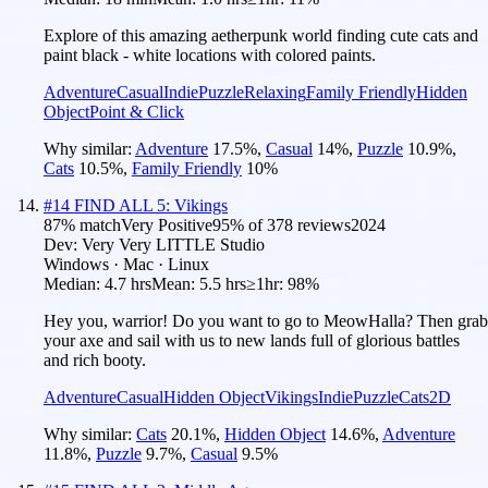
Explore of this amazing aetherpunk world finding cute cats and
paint black - white locations with colored paints.
Adventure
Casual
Indie
Puzzle
Relaxing
Family Friendly
Hidden
Object
Point & Click
Why similar:
Adventure
17.5
%
,
Casual
14
%
,
Puzzle
10.9
%
,
Cats
10.5
%
,
Family Friendly
10
%
#
14
FIND ALL 5: Vikings
87
% match
Very Positive
95
% of
378
reviews
2024
Dev:
Very Very LITTLE Studio
Windows · Mac · Linux
Median:
4.7 hrs
Mean:
5.5 hrs
≥1hr:
98%
Hey you, warrior! Do you want to go to MeowHalla? Then grab
your axe and sail with us to new lands full of glorious battles
and rich booty.
Adventure
Casual
Hidden Object
Vikings
Indie
Puzzle
Cats
2D
Why similar:
Cats
20.1
%
,
Hidden Object
14.6
%
,
Adventure
11.8
%
,
Puzzle
9.7
%
,
Casual
9.5
%