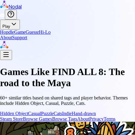
Nodal
Play
Hopdle
GameGuessr
Hi-Lo
About
Support
Games Like
FIND ALL 8: The
road to the Maya
60
+ similar titles based on shared tags and player behavior.
Themes
include
Hidden Object, Casual, Puzzle, Cats
.
Hidden Object
Casual
Puzzle
Cats
Indie
Hand-drawn
Steam Store
Browse Games
Browse Tags
About
Privacy
Terms