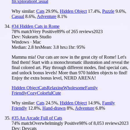
fi
Exploration
Casual
Why similar:
Cats
29.9
%
,
Hidden Object
17.4
%
,
Puzzle
9.6
%
,
Casual
8.6
%
,
Adventure
8.1
%
#
34
Hidden Cats in Rome
78
% match
Very Positive
89
% of
265
reviews
2023
Dev:
Nukearts Studio
Windows · Mac
Median:
2.8 hrs
Mean:
3.8 hrs
≥1hr:
95%
Mamma mia! Our cats are now in the great city of Rome! Let's
find them! Start with a monochromatic illustration and reveal the
final colored art. Play through different modes, find special cats,
and unlock bonus levels! More than 970 hidden objects to find!
Enjoy the extra bonus level, NERD ARENA!
Hidden Object
Cats
Relaxing
Wholesome
Family
Friendly
Cozy
Colorful
Cute
Why similar:
Cats
24.5
%
,
Hidden Object
14.9
%
,
Family
Friendly
12.8
%
,
Hand-drawn
8
%
,
Adventure
6.8
%
#
35
An Arcade Full of Cats
74
% match
Overwhelmingly Positive
98
% of
8,053
reviews
2023
Dev:
Devcats