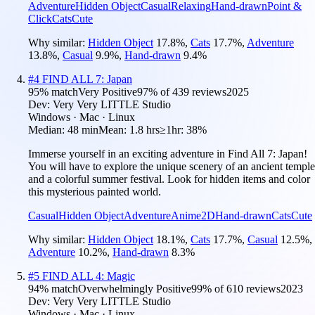
Adventure
Hidden Object
Casual
Relaxing
Hand-drawn
Point &
Click
Cats
Cute
Why similar:
Hidden Object
17.8
%
,
Cats
17.7
%
,
Adventure
13.8
%
,
Casual
9.9
%
,
Hand-drawn
9.4
%
#
4
FIND ALL 7: Japan
95
% match
Very Positive
97
% of
439
reviews
2025
Dev:
Very Very LITTLE Studio
Windows · Mac · Linux
Median:
48 min
Mean:
1.8 hrs
≥1hr:
38%
Immerse yourself in an exciting adventure in Find All 7: Japan!
You will have to explore the unique scenery of an ancient temple
and a colorful summer festival. Look for hidden items and color
this mysterious painted world.
Casual
Hidden Object
Adventure
Anime
2D
Hand-drawn
Cats
Cute
Why similar:
Hidden Object
18.1
%
,
Cats
17.7
%
,
Casual
12.5
%
,
Adventure
10.2
%
,
Hand-drawn
8.3
%
#
5
FIND ALL 4: Magic
94
% match
Overwhelmingly Positive
99
% of
610
reviews
2023
Dev:
Very Very LITTLE Studio
Windows · Mac · Linux