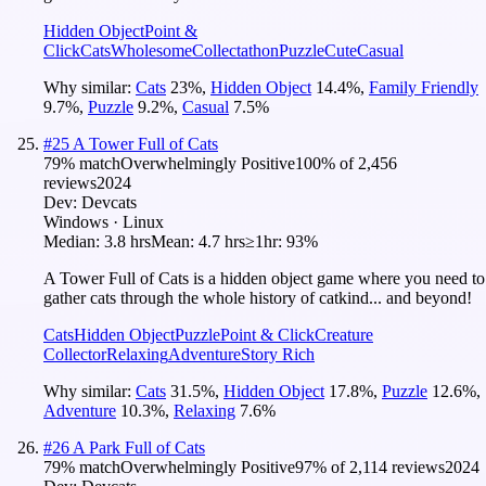
Hidden Object
Point &
Click
Cats
Wholesome
Collectathon
Puzzle
Cute
Casual
Why similar:
Cats
23
%
,
Hidden Object
14.4
%
,
Family Friendly
9.7
%
,
Puzzle
9.2
%
,
Casual
7.5
%
#
25
A Tower Full of Cats
79
% match
Overwhelmingly Positive
100
% of
2,456
reviews
2024
Dev:
Devcats
Windows · Linux
Median:
3.8 hrs
Mean:
4.7 hrs
≥1hr:
93%
A Tower Full of Cats is a hidden object game where you need to
gather cats through the whole history of catkind... and beyond!
Cats
Hidden Object
Puzzle
Point & Click
Creature
Collector
Relaxing
Adventure
Story Rich
Why similar:
Cats
31.5
%
,
Hidden Object
17.8
%
,
Puzzle
12.6
%
,
Adventure
10.3
%
,
Relaxing
7.6
%
#
26
A Park Full of Cats
79
% match
Overwhelmingly Positive
97
% of
2,114
reviews
2024