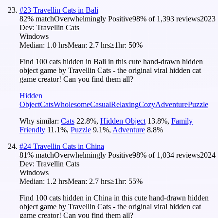
#
23
Travellin Cats in Bali
82
% match
Overwhelmingly Positive
98
% of
1,393
reviews
2023
Dev:
Travellin Cats
Windows
Median:
1.0 hrs
Mean:
2.7 hrs
≥1hr:
50%
Find 100 cats hidden in Bali in this cute hand-drawn hidden
object game by Travellin Cats - the original viral hidden cat
game creator! Can you find them all?
Hidden
Object
Cats
Wholesome
Casual
Relaxing
Cozy
Adventure
Puzzle
Why similar:
Cats
22.8
%
,
Hidden Object
13.8
%
,
Family
Friendly
11.1
%
,
Puzzle
9.1
%
,
Adventure
8.8
%
#
24
Travellin Cats in China
81
% match
Overwhelmingly Positive
98
% of
1,034
reviews
2024
Dev:
Travellin Cats
Windows
Median:
1.2 hrs
Mean:
2.7 hrs
≥1hr:
55%
Find 100 cats hidden in China in this cute hand-drawn hidden
object game by Travellin Cats - the original viral hidden cat
game creator! Can you find them all?