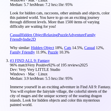
Windows · Mac · Linux
Median:
5.7 hrs
Mean:
7.2 hrs
≥1hr:
95%
Look for hidden cats, raccoons, other animals and objects, color
this painted world. You have to go on an exciting journey
through different levels. More than 1500 items of varying
difficulty are waiting for you!
Casual
Hidden Object
Relaxing
Puzzle
Adventure
Family
Friendly
Indie
2D
Why similar:
Hidden Object
18
%
,
Cats
14.5
%
,
Casual
12
%
,
Family Friendly
11.9
%
,
Puzzle
10.3
%
#
3
FIND ALL 9: Fantasy
96
% match
Very Positive
92
% of
195
reviews
2025
Dev:
Very Very LITTLE Studio
Windows · Mac · Linux
Median:
3.9 hrs
Mean:
5.5 hrs
≥1hr:
95%
Immerse yourself in an exciting adventure in Find All 9: Fantasy.
You will explore the fairytale village, the colorful streets of the
city of mages and the unique scenery of the soaring dragon
islands. Look for hidden objects and color this mysterious
painted world.