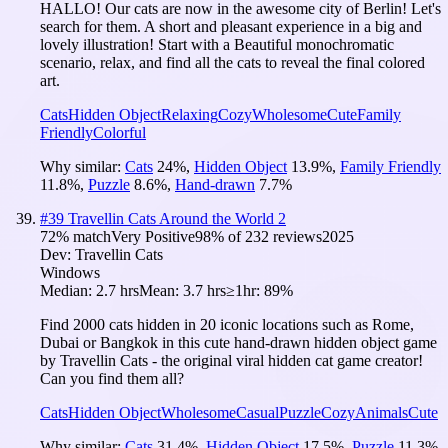
HALLO! Our cats are now in the awesome city of Berlin! Let's
search for them. A short and pleasant experience in a big and
lovely illustration! Start with a Beautiful monochromatic
scenario, relax, and find all the cats to reveal the final colored
art.
Cats
Hidden Object
Relaxing
Cozy
Wholesome
Cute
Family
Friendly
Colorful
Why similar:
Cats
24
%
,
Hidden Object
13.9
%
,
Family Friendly
11.8
%
,
Puzzle
8.6
%
,
Hand-drawn
7.7
%
#
39
Travellin Cats Around the World 2
72
% match
Very Positive
98
% of
232
reviews
2025
Dev:
Travellin Cats
Windows
Median:
2.7 hrs
Mean:
3.7 hrs
≥1hr:
89%
Find 2000 cats hidden in 20 iconic locations such as Rome,
Dubai or Bangkok in this cute hand-drawn hidden object game
by Travellin Cats - the original viral hidden cat game creator!
Can you find them all?
Cats
Hidden Object
Wholesome
Casual
Puzzle
Cozy
Animals
Cute
Why similar:
Cats
31.4
%
,
Hidden Object
17.5
%
,
Puzzle
11.3
%
,