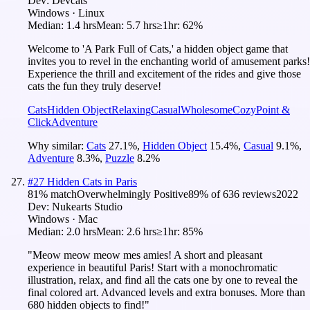
Dev:
Devcats
Windows · Linux
Median:
1.4 hrs
Mean:
5.7 hrs
≥1hr:
62%
Welcome to 'A Park Full of Cats,' a hidden object game that
invites you to revel in the enchanting world of amusement parks!
Experience the thrill and excitement of the rides and give those
cats the fun they truly deserve!
Cats
Hidden Object
Relaxing
Casual
Wholesome
Cozy
Point &
Click
Adventure
Why similar:
Cats
27.1
%
,
Hidden Object
15.4
%
,
Casual
9.1
%
,
Adventure
8.3
%
,
Puzzle
8.2
%
#
27
Hidden Cats in Paris
81
% match
Overwhelmingly Positive
89
% of
636
reviews
2022
Dev:
Nukearts Studio
Windows · Mac
Median:
2.0 hrs
Mean:
2.6 hrs
≥1hr:
85%
"Meow meow meow mes amies! A short and pleasant
experience in beautiful Paris! Start with a monochromatic
illustration, relax, and find all the cats one by one to reveal the
final colored art. Advanced levels and extra bonuses. More than
680 hidden objects to find!"