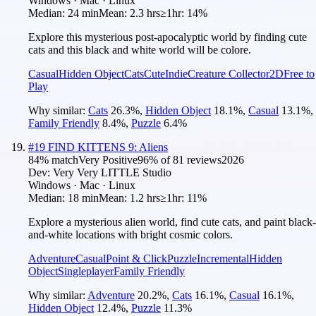
Windows · Mac · Linux
Median:
24 min
Mean:
2.3 hrs
≥1hr:
14%
Explore this mysterious post-apocalyptic world by finding cute
cats and this black and white world will be colore.
Casual
Hidden Object
Cats
Cute
Indie
Creature Collector
2D
Free to
Play
Why similar:
Cats
26.3
%
,
Hidden Object
18.1
%
,
Casual
13.1
%
,
Family Friendly
8.4
%
,
Puzzle
6.4
%
#
19
FIND KITTENS 9: Aliens
84
% match
Very Positive
96
% of
81
reviews
2026
Dev:
Very Very LITTLE Studio
Windows · Mac · Linux
Median:
18 min
Mean:
1.2 hrs
≥1hr:
11%
Explore a mysterious alien world, find cute cats, and paint black-
and-white locations with bright cosmic colors.
Adventure
Casual
Point & Click
Puzzle
Incremental
Hidden
Object
Singleplayer
Family Friendly
Why similar:
Adventure
20.2
%
,
Cats
16.1
%
,
Casual
16.1
%
,
Hidden Object
12.4
%
,
Puzzle
11.3
%