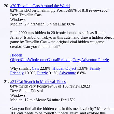
#
20
Travellin Cats Around the World
82
% match
Overwhelmingly Positive
98
% of
818
reviews
2024
Dev:
Travellin Cats
Windows
Median:
2.4 hrs
Mean:
3.4 hrs
≥1hr:
86%
Find 2000 cats hidden in 20 iconic locations such as Rio de
Janeiro, Istanbul or Tokyo in this cute hand-drawn hidden object
game by Travellin Cats - the original viral hidden cat game
creator! Can you find them all?
Hidden
Object
Cats
Wholesome
Casual
Relaxing
Cozy
Adventure
Puzzle
Why similar:
Cats
22.8
%
,
Hidden Object
13.8
%
,
Family
Friendly
10.9
%
,
Puzzle
9.1
%
,
Adventure
8.8
%
#
21
Cat Search in Medieval Times
84
% match
Very Positive
94
% of
150
reviews
2023
Dev:
Simon Eftestol
Windows
Median:
12 min
Mean:
54 min
≥1hr:
15%
Can you find all the hidden cats in this medieval city? More than
100 cats needs to be found! Sit back, relax, and explore this