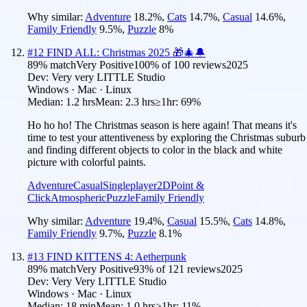
Why similar:
Adventure
18.2
%
,
Cats
14.7
%
,
Casual
14.6
%
,
Family Friendly
9.5
%
,
Puzzle
8
%
#
12
FIND ALL: Christmas 2025 🎁🎄🔔
89
% match
Very Positive
100
% of
100
reviews
2025
Dev:
Very very LITTLE Studio
Windows · Mac · Linux
Median:
1.2 hrs
Mean:
2.3 hrs
≥1hr:
69%
Ho ho ho! The Christmas season is here again! That means it's
time to test your attentiveness by exploring the Christmas suburb
and finding different objects to color in the black and white
picture with colorful paints.
Adventure
Casual
Singleplayer
2D
Point &
Click
Atmospheric
Puzzle
Family Friendly
Why similar:
Adventure
19.4
%
,
Casual
15.5
%
,
Cats
14.8
%
,
Family Friendly
9.7
%
,
Puzzle
8.1
%
#
13
FIND KITTENS 4: Aetherpunk
89
% match
Very Positive
93
% of
121
reviews
2025
Dev:
Very Very LITTLE Studio
Windows · Mac · Linux
Median:
18 min
Mean:
1.0 hrs
≥1hr:
11%