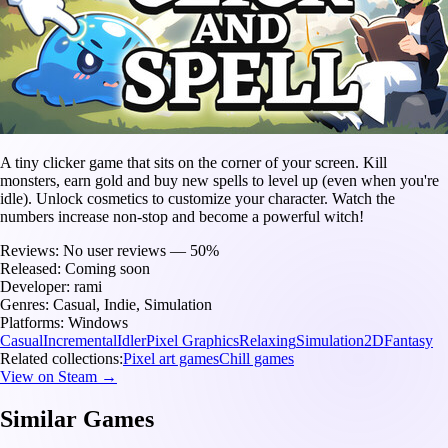
A tiny clicker game that sits on the corner of your screen. Kill
monsters, earn gold and buy new spells to level up (even when you're
idle). Unlock cosmetics to customize your character. Watch the
numbers increase non-stop and become a powerful witch!
Reviews:
No user reviews — 50%
Released:
Coming soon
Developer:
rami
Genres:
Casual, Indie, Simulation
Platforms:
Windows
Casual
Incremental
Idler
Pixel Graphics
Relaxing
Simulation
2D
Fantasy
Related collections:
Pixel art games
Chill games
View on Steam →
Similar Games