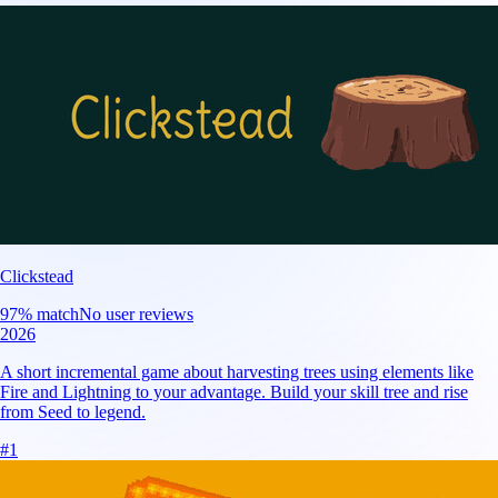
Clickstead
97
% match
No user reviews
2026
A short incremental game about harvesting trees using elements like
Fire and Lightning to your advantage. Build your skill tree and rise
from Seed to legend.
#
1