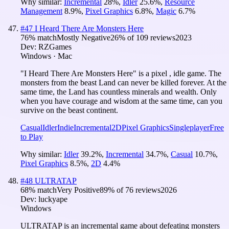
Why similar:
Incremental
28
%
,
Idler
25.6
%
,
Resource
Management
8.9
%
,
Pixel Graphics
6.8
%
,
Magic
6.7
%
#
47
I Heard There Are Monsters Here
76
% match
Mostly Negative
26
% of
109
reviews
2023
Dev:
RZGames
Windows · Mac
"I Heard There Are Monsters Here" is a pixel , idle game. The
monsters from the beast Land can never be killed forever. At the
same time, the Land has countless minerals and wealth. Only
when you have courage and wisdom at the same time, can you
survive on the beast continent.
Casual
Idler
Indie
Incremental
2D
Pixel Graphics
Singleplayer
Free
to Play
Why similar:
Idler
39.2
%
,
Incremental
34.7
%
,
Casual
10.7
%
,
Pixel Graphics
8.5
%
,
2D
4.4
%
#
48
ULTRATAP
68
% match
Very Positive
89
% of
76
reviews
2026
Dev:
luckyape
Windows
ULTRATAP is an incremental game about defeating monsters