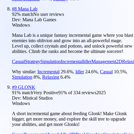
#
8
Mana Lab
92
% match
No user reviews
Dev:
Mana Lab Games
Windows
Mana Lab is a unique fantasy incremental game where you blast
enemies into oblivion and grow into an all-powerful mage.
Level up, collect crystals and potions, and unlock powerful new
abilities. Climb the ranks and become the ultimate sorcerer!
Casual
Strategy
Simulation
Incremental
Idler
Management
2D
Relax
Why similar:
Incremental
29.6
%
,
Idler
24.6
%
,
Casual
10.5
%
,
Simulation
8
%
,
Relaxing
6.4
%
#
9
GLONK
91
% match
Very Positive
91
% of
334
reviews
2025
Dev:
Mistical Studios
Windows
A short incremental game about feeding Glonk! Make Glonk
bigger, get more money, and explore the skill tree to upgrade
your abilities, and get more Glonks!