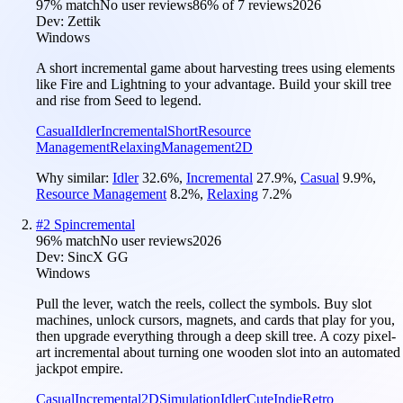
97
% match
No user reviews
86
% of
7
reviews
2026
Dev:
Zettik
Windows
A short incremental game about harvesting trees using elements
like Fire and Lightning to your advantage. Build your skill tree
and rise from Seed to legend.
Casual
Idler
Incremental
Short
Resource
Management
Relaxing
Management
2D
Why similar:
Idler
32.6
%
,
Incremental
27.9
%
,
Casual
9.9
%
,
Resource Management
8.2
%
,
Relaxing
7.2
%
#
2
Spincremental
96
% match
No user reviews
2026
Dev:
SincX GG
Windows
Pull the lever, watch the reels, collect the symbols. Buy slot
machines, unlock cursors, magnets, and cards that play for you,
then upgrade everything through a deep skill tree. A cozy pixel-
art incremental about turning one wooden slot into an automated
jackpot empire.
Casual
Incremental
2D
Simulation
Idler
Cute
Indie
Retro