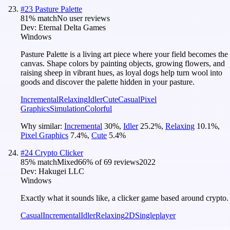
#
23
Pasture Palette
81
% match
No user reviews
Dev:
Eternal Delta Games
Windows
Pasture Palette is a living art piece where your field becomes the
canvas. Shape colors by painting objects, growing flowers, and
raising sheep in vibrant hues, as loyal dogs help turn wool into
goods and discover the palette hidden in your pasture.
Incremental
Relaxing
Idler
Cute
Casual
Pixel
Graphics
Simulation
Colorful
Why similar:
Incremental
30
%
,
Idler
25.2
%
,
Relaxing
10.1
%
,
Pixel Graphics
7.4
%
,
Cute
5.4
%
#
24
Crypto Clicker
85
% match
Mixed
66
% of
69
reviews
2022
Dev:
Hakugei LLC
Windows
Exactly what it sounds like, a clicker game based around crypto.
Casual
Incremental
Idler
Relaxing
2D
Singleplayer