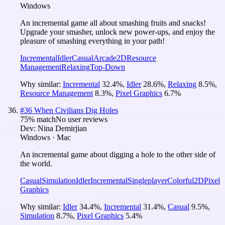
Windows
An incremental game all about smashing fruits and snacks!
Upgrade your smasher, unlock new power-ups, and enjoy the
pleasure of smashing everything in your path!
Incremental
Idler
Casual
Arcade
2D
Resource
Management
Relaxing
Top-Down
Why similar:
Incremental
32.4
%
,
Idler
28.6
%
,
Relaxing
8.5
%
,
Resource Management
8.3
%
,
Pixel Graphics
6.7
%
#
36
When Civilians Dig Holes
75
% match
No user reviews
Dev:
Nina Demirjian
Windows · Mac
An incremental game about digging a hole to the other side of
the world.
Casual
Simulation
Idler
Incremental
Singleplayer
Colorful
2D
Pixel
Graphics
Why similar:
Idler
34.4
%
,
Incremental
31.4
%
,
Casual
9.5
%
,
Simulation
8.7
%
,
Pixel Graphics
5.4
%