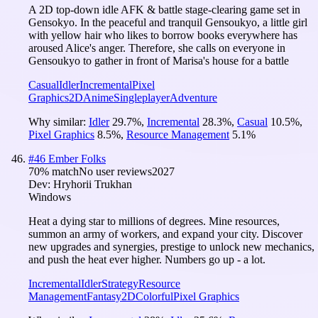
A 2D top-down idle AFK & battle stage-clearing game set in
Gensokyo. In the peaceful and tranquil Gensoukyo, a little girl
with yellow hair who likes to borrow books everywhere has
aroused Alice's anger. Therefore, she calls on everyone in
Gensoukyo to gather in front of Marisa's house for a battle
Casual
Idler
Incremental
Pixel
Graphics
2D
Anime
Singleplayer
Adventure
Why similar:
Idler
29.7
%
,
Incremental
28.3
%
,
Casual
10.5
%
,
Pixel Graphics
8.5
%
,
Resource Management
5.1
%
#
46
Ember Folks
70
% match
No user reviews
2027
Dev:
Hryhorii Trukhan
Windows
Heat a dying star to millions of degrees. Mine resources,
summon an army of workers, and expand your city. Discover
new upgrades and synergies, prestige to unlock new mechanics,
and push the heat ever higher. Numbers go up - a lot.
Incremental
Idler
Strategy
Resource
Management
Fantasy
2D
Colorful
Pixel Graphics