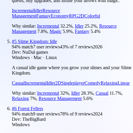
quests, buy upgrades, and infuse your arrows with magic.
Incremental
Idler
Resource
Management
Fantasy
Economy
RPG
2D
Colorful
Why similar:
Incremental
32.2
%
,
Idler
25.2
%
,
Resource
Management
7.8
%
,
Magic
5.9
%
,
Fantasy
5.4
%
#
5
Slime Kingdom: Idle
94
% match
7 user reviews
43
% of
7
reviews
2026
Dev:
NuDal games
Windows · Mac · Linux
A casual idle game where you grow your slimes and your Slime
Kingdom.
Casual
Incremental
Idler
2D
Singleplayer
Comedy
Relaxing
Linear
Why similar:
Incremental
32
%
,
Idler
28.3
%
,
Casual
11.7
%
,
Relaxing
7
%
,
Resource Management
5.6
%
#
6
Forest Fellers
94
% match
9 user reviews
78
% of
9
reviews
2024
Dev:
TheBigBard
Windows