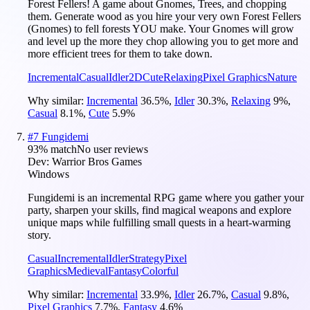
Forest Fellers! A game about Gnomes, Trees, and chopping
them. Generate wood as you hire your very own Forest Fellers
(Gnomes) to fell forests YOU make. Your Gnomes will grow
and level up the more they chop allowing you to get more and
more efficient trees for them to take down.
Incremental
Casual
Idler
2D
Cute
Relaxing
Pixel Graphics
Nature
Why similar:
Incremental
36.5
%
,
Idler
30.3
%
,
Relaxing
9
%
,
Casual
8.1
%
,
Cute
5.9
%
#
7
Fungidemi
93
% match
No user reviews
Dev:
Warrior Bros Games
Windows
Fungidemi is an incremental RPG game where you gather your
party, sharpen your skills, find magical weapons and explore
unique maps while fulfilling small quests in a heart-warming
story.
Casual
Incremental
Idler
Strategy
Pixel
Graphics
Medieval
Fantasy
Colorful
Why similar:
Incremental
33.9
%
,
Idler
26.7
%
,
Casual
9.8
%
,
Pixel Graphics
7.7
%
,
Fantasy
4.6
%