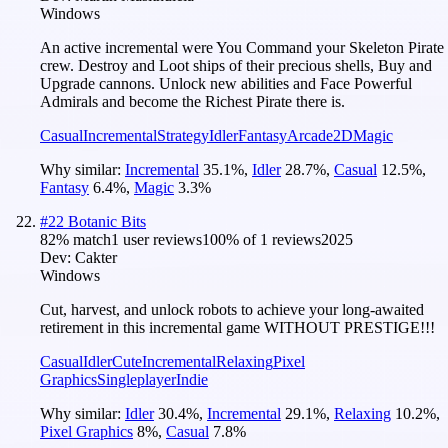
Windows
An active incremental were You Command your Skeleton Pirate
crew. Destroy and Loot ships of their precious shells, Buy and
Upgrade cannons. Unlock new abilities and Face Powerful
Admirals and become the Richest Pirate there is.
Casual
Incremental
Strategy
Idler
Fantasy
Arcade
2D
Magic
Why similar:
Incremental
35.1
%
,
Idler
28.7
%
,
Casual
12.5
%
,
Fantasy
6.4
%
,
Magic
3.3
%
#
22
Botanic Bits
82
% match
1 user reviews
100
% of
1
reviews
2025
Dev:
Cakter
Windows
Cut, harvest, and unlock robots to achieve your long-awaited
retirement in this incremental game WITHOUT PRESTIGE!!!
Casual
Idler
Cute
Incremental
Relaxing
Pixel
Graphics
Singleplayer
Indie
Why similar:
Idler
30.4
%
,
Incremental
29.1
%
,
Relaxing
10.2
%
,
Pixel Graphics
8
%
,
Casual
7.8
%