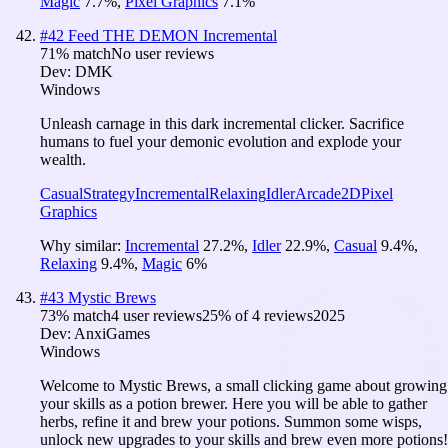
Magic
7.7
%
,
Pixel Graphics
7.1
%
#
42
Feed THE DEMON Incremental
71
% match
No user reviews
Dev:
DMK
Windows
Unleash carnage in this dark incremental clicker. Sacrifice
humans to fuel your demonic evolution and explode your
wealth.
Casual
Strategy
Incremental
Relaxing
Idler
Arcade
2D
Pixel
Graphics
Why similar:
Incremental
27.2
%
,
Idler
22.9
%
,
Casual
9.4
%
,
Relaxing
9.4
%
,
Magic
6
%
#
43
Mystic Brews
73
% match
4 user reviews
25
% of
4
reviews
2025
Dev:
AnxiGames
Windows
Welcome to Mystic Brews, a small clicking game about growing
your skills as a potion brewer. Here you will be able to gather
herbs, refine it and brew your potions. Summon some wisps,
unlock new upgrades to your skills and brew even more potions!