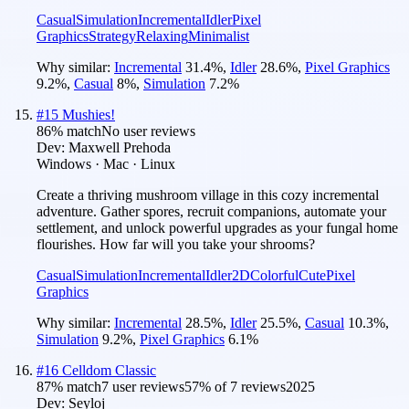
Casual
Simulation
Incremental
Idler
Pixel
Graphics
Strategy
Relaxing
Minimalist
Why similar:
Incremental
31.4
%
,
Idler
28.6
%
,
Pixel Graphics
9.2
%
,
Casual
8
%
,
Simulation
7.2
%
#
15
Mushies!
86
% match
No user reviews
Dev:
Maxwell Prehoda
Windows · Mac · Linux
Create a thriving mushroom village in this cozy incremental
adventure. Gather spores, recruit companions, automate your
settlement, and unlock powerful upgrades as your fungal home
flourishes. How far will you take your shrooms?
Casual
Simulation
Incremental
Idler
2D
Colorful
Cute
Pixel
Graphics
Why similar:
Incremental
28.5
%
,
Idler
25.5
%
,
Casual
10.3
%
,
Simulation
9.2
%
,
Pixel Graphics
6.1
%
#
16
Celldom Classic
87
% match
7 user reviews
57
% of
7
reviews
2025
Dev:
Seyloj