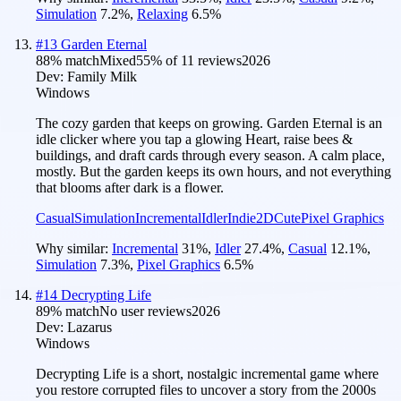
Simulation
7.2
%
,
Relaxing
6.5
%
#
13
Garden Eternal
88
% match
Mixed
55
% of
11
reviews
2026
Dev:
Family Milk
Windows
The cozy garden that keeps on growing. Garden Eternal is an
idle clicker where you tap a glowing Heart, raise bees &
buildings, and draft cards through every season. A calm place,
mostly. But the garden keeps its own hours, and not everything
that blooms after dark is a flower.
Casual
Simulation
Incremental
Idler
Indie
2D
Cute
Pixel Graphics
Why similar:
Incremental
31
%
,
Idler
27.4
%
,
Casual
12.1
%
,
Simulation
7.3
%
,
Pixel Graphics
6.5
%
#
14
Decrypting Life
89
% match
No user reviews
2026
Dev:
Lazarus
Windows
Decrypting Life is a short, nostalgic incremental game where
you restore corrupted files to uncover a story from the 2000s