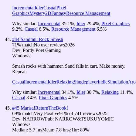
Incremental
Idler
Casual
Pixel
Graphics
Mystery
2D
Fantasy
Resource Management
Why similar:
Incremental
35.1
%
,
Idler
29.4
%
,
Pixel Graphics
9.2
%
,
Casual
6.5
%
,
Resource Management
6.5
%
#
44
Sandfall: Rock Smash
71
% match
No user reviews
2026
Dev:
Portly Poet Gaming
Windows
Smash rocks with hammer. Sand falls in cart. Make money.
Repeat.
Casual
Incremental
Idler
Relaxing
Singleplayer
Indie
Simulation
Arc
Why similar:
Incremental
34.1
%
,
Idler
30.7
%
,
Relaxing
11.4
%
,
Casual
8.4
%
,
Pixel Graphics
4.5
%
#
45
Marisa!ReturnTheBook!
69
% match
Very Positive
91
% of
741
reviews
2025
Dev:
NARROW
Pub:
NARROW&TSUKUYOMIC
Windows
Median:
5.7 hrs
Mean:
7.8 hrs
≥1hr:
89%