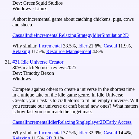
Dev:
GreenSquid Studios
Windows · Linux
A short incremental game about catching chickens, pigs, cows
and sheep.
Casual
Indie
Incremental
Relaxing
Strategy
Idler
Simulation
2D
Why similar:
Incremental
33.5
%
,
Idler
21.6
%
,
Casual
11.9
%
,
Relaxing
11.5
%
,
Resource Management
4.8
%
#
31
Idle Universe Creator
80
% match
No user reviews
2025
Dev:
Timothy Bexon
Windows
Compete against others to create a universe in the shortest time
in a unique take on the idle game genre. In Idle Universe
Creator, your task is to craft atoms to fill an empty universe. Will
you recreate our universe or craft brand new ones? What matters
is how fast you can reach the target mass.
Casual
Incremental
Idler
Relaxing
Singleplayer
2D
Early Access
Why similar:
Incremental
37.5
%
,
Idler
32.9
%
,
Casual
14.4
%
,
Relaxing
11.5
%
,
2D
3.1
%