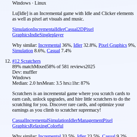
Windows · Linux
Lu[Idle] is an Incremental game with Idle and Clicker elements
as well as pixel art visuals and music.
Simulation
Incremental
Idler
Casual
2D
Pixel
Graphics
Indie
Singleplayer
Why similar:
Incremental
36
%
,
Idler
32.8
%
,
Pixel Graphics
9
%
,
Simulation
8.6
%
,
Casual
7.4
%
#
12
Scratchers
89
% match
Mixed
58
% of
581
reviews
2025
Dev:
muffler
Windows
Median:
2.0 hrs
Mean:
3.5 hrs
≥1hr:
87%
Scratchers is an incremental game where you scratch cards to
earn cash, unlock upgrades, and hire little scratchers to do the
scratching for you. Discover rare cards, and optimize your
earnings as you climb to scratcher supremacy!
Casual
Incremental
Simulation
Idler
Management
Pixel
Graphics
Relaxing
Colorful
Why similar:
Incremental
33.5
%
,
Idler
23.5
%
,
Casual
9.2
%
,