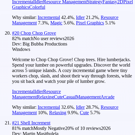
Incremental
Idler
Resource Management
Strategy
Fantasy
2D
Pixel
Graphics
Colorful
Why similar:
Incremental
42.4
%
,
Idler
21.2
%
,
Resource
Management
7.3
%
,
Magic
5.6
%
,
Pixel Graphics
5.1
%
#
20
Chop Chop Grove
82
% match
No user reviews
2026
Dev:
Big Bubba Productions
Windows
Welcome to Chop Chop Grove! Chop trees. Hire lumberjacks.
Spend your lumber on powerful upgrades. Discover the world
across 5 unique islands. A cozy incremental game where tiny
workers chop, slash, and shoot their way through forests, while
you sit back and watch your pile of lumber grow.
Incremental
Idler
Resource
Management
Relaxing
Cute
Casual
Management
Arcade
Why similar:
Incremental
32.6
%
,
Idler
28.7
%
,
Resource
Management
10
%
,
Relaxing
9.9
%
,
Cute
5.7
%
#
21
Shell Increment
81
% match
Mostly Negative
20
% of
10
reviews
2026
Dev:
Martin Masithulela