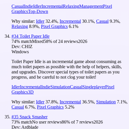
Casual
Indie
Idler
Incremental
Relaxing
Management
Pixel
Graphics
Top-Down
Why similar:
Idler
32.4
%
,
Incremental
30.1
%
,
Casual
9.3
%
,
Relaxing
8.9
%
,
Pixel Graphics
6.1
%
#
34
Toilet Paper Idle
74
% match
Mixed
58
% of
24
reviews
2026
Dev:
CHIZ
Windows
Toilet Paper Idle is an incremental game about consuming as
much toilet papers as possible with the help of helpers, skills,
and upgrades. Discover special types of toilet papers as you
progress, and be careful to not clog your toilet!
Idler
Incremental
Indie
Simulation
Casual
Singleplayer
Pixel
Graphics
3D
Why similar:
Idler
37.8
%
,
Incremental
36.5
%
,
Simulation
7.1
%
,
Casual
6.7
%
,
Pixel Graphics
5.2
%
#
35
Snack Smasher
73
% match
No user reviews
86
% of
7
reviews
2026
Dev:
Ardblade