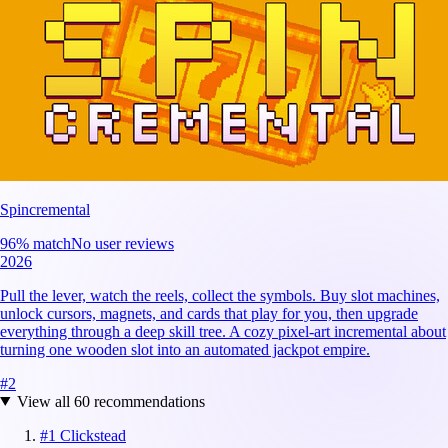
Spincremental
96
% match
No user reviews
2026
Pull the lever, watch the reels, collect the symbols. Buy slot machines,
unlock cursors, magnets, and cards that play for you, then upgrade
everything through a deep skill tree. A cozy pixel-art incremental about
turning one wooden slot into an automated jackpot empire.
#
2
View all
60
recommendations
#
1
Clickstead