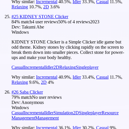
Why similar:
Incremental
40.5
%
,
Idler
33.3
%
,
Casual
11.5
%
,
Relaxing
10.7
%
,
2D
3.6
%
#
25
KIDNEY STONE Clicker
84
% match
4 user reviews
50
% of
4
reviews
2023
Dev:
Takumi Abe
Windows
KIDNEY STONE Clicker is a Simple Clicker idle game but
odd theme. Kidney stones by clicking rapidly on the screen to
break them down into smaller pieces. Collect stone for power-
ups and make your body healthy.
Casual
Incremental
Idler
2D
Relaxing
Singleplayer
Why similar:
Incremental
40.9
%
,
Idler
33.4
%
,
Casual
11.7
%
,
Relaxing
9.6
%
,
2D
4
%
#
26
Saba Clicker
79
% match
No user reviews
Dev:
Anonymous
Windows
Casual
Incremental
Idler
Simulation
2D
Singleplayer
Resource
Management
Management
Why similar:
Incremental
36.1
%
,
Idler
30.2
%
,
Casual
9
%
,