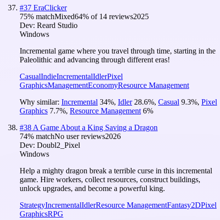
#
37
EraClicker
75
% match
Mixed
64
% of
14
reviews
2025
Dev:
Reard Studio
Windows
Incremental game where you travel through time, starting in the
Paleolithic and advancing through different eras!
Casual
Indie
Incremental
Idler
Pixel
Graphics
Management
Economy
Resource Management
Why similar:
Incremental
34
%
,
Idler
28.6
%
,
Casual
9.3
%
,
Pixel
Graphics
7.7
%
,
Resource Management
6
%
#
38
A Game About a King Saving a Dragon
74
% match
No user reviews
2026
Dev:
Doubl2_Pixel
Windows
Help a mighty dragon break a terrible curse in this incremental
game. Hire workers, collect resources, construct buildings,
unlock upgrades, and become a powerful king.
Strategy
Incremental
Idler
Resource Management
Fantasy
2D
Pixel
Graphics
RPG