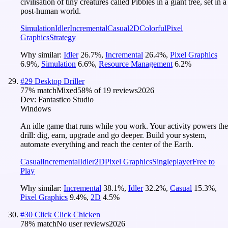
civilisation of tiny creatures called Pibbles in a giant tree, set in a
post-human world.
Simulation
Idler
Incremental
Casual
2D
Colorful
Pixel
Graphics
Strategy
Why similar:
Idler
26.7
%
,
Incremental
26.4
%
,
Pixel Graphics
6.9
%
,
Simulation
6.6
%
,
Resource Management
6.2
%
#
29
Desktop Driller
77
% match
Mixed
58
% of
19
reviews
2026
Dev:
Fantastico Studio
Windows
An idle game that runs while you work. Your activity powers the
drill: dig, earn, upgrade and go deeper. Build your system,
automate everything and reach the center of the Earth.
Casual
Incremental
Idler
2D
Pixel Graphics
Singleplayer
Free to
Play
Why similar:
Incremental
38.1
%
,
Idler
32.2
%
,
Casual
15.3
%
,
Pixel Graphics
9.4
%
,
2D
4.5
%
#
30
Click Click Chicken
78
% match
No user reviews
2026