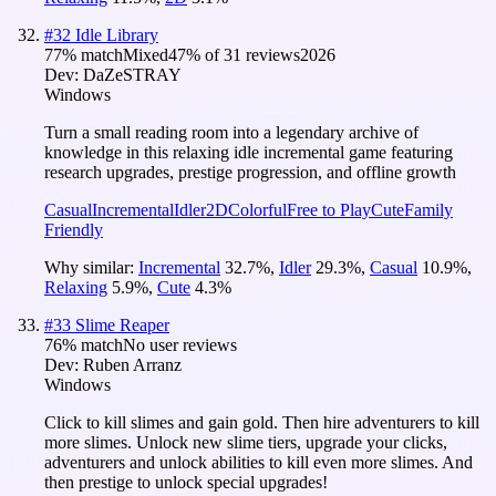
#
32
Idle Library
77
% match
Mixed
47
% of
31
reviews
2026
Dev:
DaZeSTRAY
Windows
Turn a small reading room into a legendary archive of
knowledge in this relaxing idle incremental game featuring
research upgrades, prestige progression, and offline growth
Casual
Incremental
Idler
2D
Colorful
Free to Play
Cute
Family
Friendly
Why similar:
Incremental
32.7
%
,
Idler
29.3
%
,
Casual
10.9
%
,
Relaxing
5.9
%
,
Cute
4.3
%
#
33
Slime Reaper
76
% match
No user reviews
Dev:
Ruben Arranz
Windows
Click to kill slimes and gain gold. Then hire adventurers to kill
more slimes. Unlock new slime tiers, upgrade your clicks,
adventurers and unlock abilities to kill even more slimes. And
then prestige to unlock special upgrades!