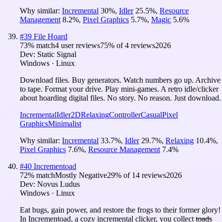
Why similar:
Incremental
30
%
,
Idler
25.5
%
,
Resource
Management
8.2
%
,
Pixel Graphics
5.7
%
,
Magic
5.6
%
#
39
File Hoard
73
% match
4 user reviews
75
% of
4
reviews
2026
Dev:
Static Signal
Windows · Linux
Download files. Buy generators. Watch numbers go up. Archive
to tape. Format your drive. Play mini-games. A retro idle/clicker
about hoarding digital files. No story. No reason. Just download.
Incremental
Idler
2D
Relaxing
Controller
Casual
Pixel
Graphics
Minimalist
Why similar:
Incremental
33.7
%
,
Idler
29.7
%
,
Relaxing
10.4
%
,
Pixel Graphics
7.6
%
,
Resource Management
7.4
%
#
40
Incrementoad
72
% match
Mostly Negative
29
% of
14
reviews
2026
Dev:
Novus Ludus
Windows · Linux
Eat bugs, gain power, and restore the frogs to their former glory!
In Incrementoad, a cozy incremental clicker, you collect t̶o̶a̶d̶s