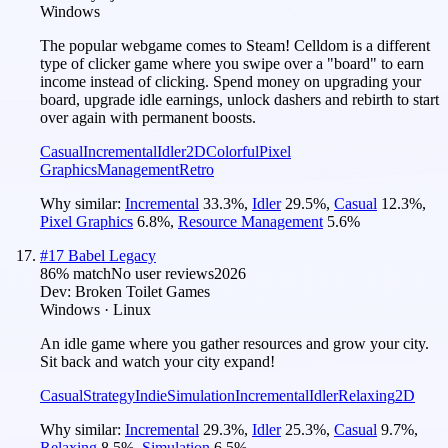
Windows
The popular webgame comes to Steam! Celldom is a different
type of clicker game where you swipe over a "board" to earn
income instead of clicking. Spend money on upgrading your
board, upgrade idle earnings, unlock dashers and rebirth to start
over again with permanent boosts.
Casual
Incremental
Idler
2D
Colorful
Pixel
Graphics
Management
Retro
Why similar:
Incremental
33.3
%
,
Idler
29.5
%
,
Casual
12.3
%
,
Pixel Graphics
6.8
%
,
Resource Management
5.6
%
#
17
Babel Legacy
86
% match
No user reviews
2026
Dev:
Broken Toilet Games
Windows · Linux
An idle game where you gather resources and grow your city.
Sit back and watch your city expand!
Casual
Strategy
Indie
Simulation
Incremental
Idler
Relaxing
2D
Why similar:
Incremental
29.3
%
,
Idler
25.3
%
,
Casual
9.7
%
,
Relaxing
8.5
%
,
Simulation
6.5
%