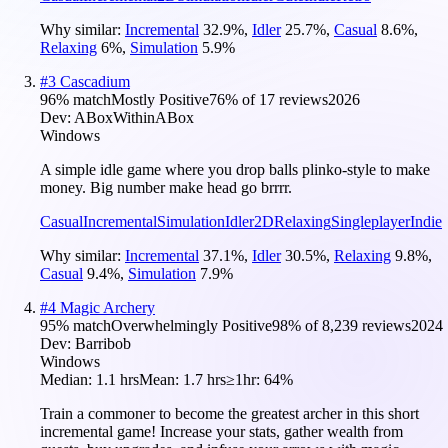
Why similar:
Incremental
32.9
%
,
Idler
25.7
%
,
Casual
8.6
%
,
Relaxing
6
%
,
Simulation
5.9
%
#
3
Cascadium
96
% match
Mostly Positive
76
% of
17
reviews
2026
Dev:
ABoxWithinABox
Windows
A simple idle game where you drop balls plinko-style to make
money. Big number make head go brrrr.
Casual
Incremental
Simulation
Idler
2D
Relaxing
Singleplayer
Indie
Why similar:
Incremental
37.1
%
,
Idler
30.5
%
,
Relaxing
9.8
%
,
Casual
9.4
%
,
Simulation
7.9
%
#
4
Magic Archery
95
% match
Overwhelmingly Positive
98
% of
8,239
reviews
2024
Dev:
Barribob
Windows
Median:
1.1 hrs
Mean:
1.7 hrs
≥1hr:
64%
Train a commoner to become the greatest archer in this short
incremental game! Increase your stats, gather wealth from