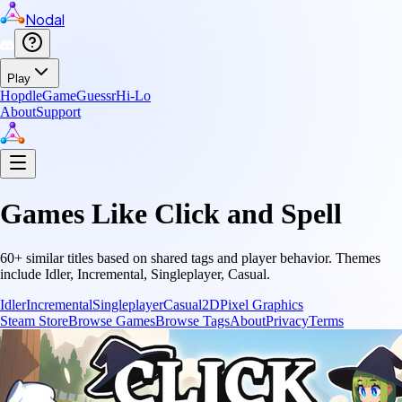
Nodal
Play
Hopdle
GameGuessr
Hi-Lo
About
Support
Games Like
Click and Spell
60
+ similar titles based on shared tags and player behavior.
Themes
include
Idler, Incremental, Singleplayer, Casual
.
Idler
Incremental
Singleplayer
Casual
2D
Pixel Graphics
Steam Store
Browse Games
Browse Tags
About
Privacy
Terms