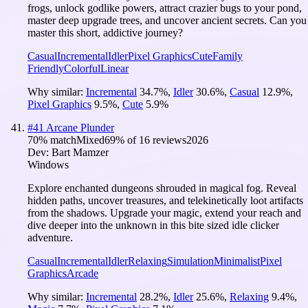
frogs, unlock godlike powers, attract crazier bugs to your pond,
master deep upgrade trees, and uncover ancient secrets. Can you
master this short, addictive journey?
Casual
Incremental
Idler
Pixel Graphics
Cute
Family
Friendly
Colorful
Linear
Why similar:
Incremental
34.7
%
,
Idler
30.6
%
,
Casual
12.9
%
,
Pixel Graphics
9.5
%
,
Cute
5.9
%
#
41
Arcane Plunder
70
% match
Mixed
69
% of
16
reviews
2026
Dev:
Bart Mamzer
Windows
Explore enchanted dungeons shrouded in magical fog. Reveal
hidden paths, uncover treasures, and telekinetically loot artifacts
from the shadows. Upgrade your magic, extend your reach and
dive deeper into the unknown in this bite sized idle clicker
adventure.
Casual
Incremental
Idler
Relaxing
Simulation
Minimalist
Pixel
Graphics
Arcade
Why similar:
Incremental
28.2
%
,
Idler
25.6
%
,
Relaxing
9.4
%
,