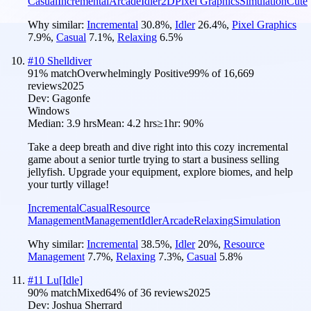
Casual
Incremental
Arcade
Idler
2D
Pixel Graphics
Simulation
Cute
Why similar:
Incremental
30.8
%
,
Idler
26.4
%
,
Pixel Graphics
7.9
%
,
Casual
7.1
%
,
Relaxing
6.5
%
#
10
Shelldiver
91
% match
Overwhelmingly Positive
99
% of
16,669
reviews
2025
Dev:
Gagonfe
Windows
Median:
3.9 hrs
Mean:
4.2 hrs
≥1hr:
90%
Take a deep breath and dive right into this cozy incremental
game about a senior turtle trying to start a business selling
jellyfish. Upgrade your equipment, explore biomes, and help
your turtly village!
Incremental
Casual
Resource
Management
Management
Idler
Arcade
Relaxing
Simulation
Why similar:
Incremental
38.5
%
,
Idler
20
%
,
Resource
Management
7.7
%
,
Relaxing
7.3
%
,
Casual
5.8
%
#
11
Lu[Idle]
90
% match
Mixed
64
% of
36
reviews
2025
Dev:
Joshua Sherrard