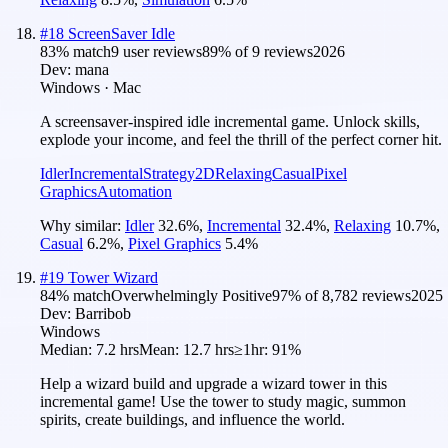
#
18
ScreenSaver Idle
83
% match
9 user reviews
89
% of
9
reviews
2026
Dev:
mana
Windows · Mac
A screensaver-inspired idle incremental game. Unlock skills,
explode your income, and feel the thrill of the perfect corner hit.
Idler
Incremental
Strategy
2D
Relaxing
Casual
Pixel
Graphics
Automation
Why similar:
Idler
32.6
%
,
Incremental
32.4
%
,
Relaxing
10.7
%
,
Casual
6.2
%
,
Pixel Graphics
5.4
%
#
19
Tower Wizard
84
% match
Overwhelmingly Positive
97
% of
8,782
reviews
2025
Dev:
Barribob
Windows
Median:
7.2 hrs
Mean:
12.7 hrs
≥1hr:
91%
Help a wizard build and upgrade a wizard tower in this
incremental game! Use the tower to study magic, summon
spirits, create buildings, and influence the world.