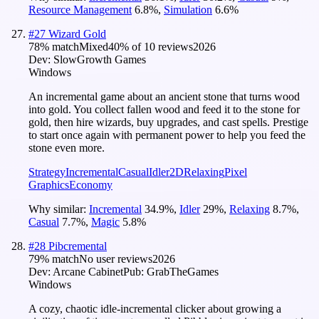
Resource Management
6.8
%
,
Simulation
6.6
%
#
27
Wizard Gold
78
% match
Mixed
40
% of
10
reviews
2026
Dev:
SlowGrowth Games
Windows
An incremental game about an ancient stone that turns wood
into gold. You collect fallen wood and feed it to the stone for
gold, then hire wizards, buy upgrades, and cast spells. Prestige
to start once again with permanent power to help you feed the
stone even more.
Strategy
Incremental
Casual
Idler
2D
Relaxing
Pixel
Graphics
Economy
Why similar:
Incremental
34.9
%
,
Idler
29
%
,
Relaxing
8.7
%
,
Casual
7.7
%
,
Magic
5.8
%
#
28
Pibcremental
79
% match
No user reviews
2026
Dev:
Arcane Cabinet
Pub:
GrabTheGames
Windows
A cozy, chaotic idle-incremental clicker about growing a