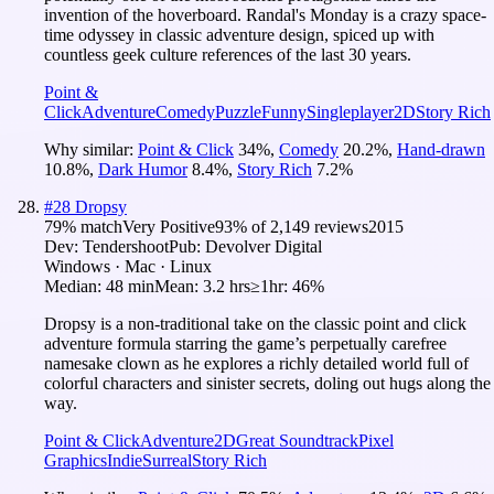
invention of the hoverboard. Randal's Monday is a crazy space-
time odyssey in classic adventure design, spiced up with
countless geek culture references of the last 30 years.
Point &
Click
Adventure
Comedy
Puzzle
Funny
Singleplayer
2D
Story Rich
Why similar:
Point & Click
34
%
,
Comedy
20.2
%
,
Hand-drawn
10.8
%
,
Dark Humor
8.4
%
,
Story Rich
7.2
%
#
28
Dropsy
79
% match
Very Positive
93
% of
2,149
reviews
2015
Dev:
Tendershoot
Pub:
Devolver Digital
Windows · Mac · Linux
Median:
48 min
Mean:
3.2 hrs
≥1hr:
46%
Dropsy is a non-traditional take on the classic point and click
adventure formula starring the game’s perpetually carefree
namesake clown as he explores a richly detailed world full of
colorful characters and sinister secrets, doling out hugs along the
way.
Point & Click
Adventure
2D
Great Soundtrack
Pixel
Graphics
Indie
Surreal
Story Rich