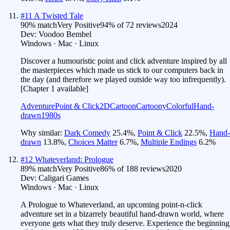
#
11
A Twisted Tale
90
% match
Very Positive
94
% of
72
reviews
2024
Dev:
Voodoo Bembel
Windows · Mac · Linux
Discover a humouristic point and click adventure inspired by all
the masterpieces which made us stick to our computers back in
the day (and therefore we played outside way too infrequently).
[Chapter 1 available]
Adventure
Point & Click
2D
Cartoon
Cartoony
Colorful
Hand-
drawn
1980s
Why similar:
Dark Comedy
25.4
%
,
Point & Click
22.5
%
,
Hand-
drawn
13.8
%
,
Choices Matter
6.7
%
,
Multiple Endings
6.2
%
#
12
Whateverland: Prologue
89
% match
Very Positive
86
% of
188
reviews
2020
Dev:
Caligari Games
Windows · Mac · Linux
A Prologue to Whateverland, an upcoming point-n-click
adventure set in a bizarrely beautiful hand-drawn world, where
everyone gets what they truly deserve. Experience the beginning