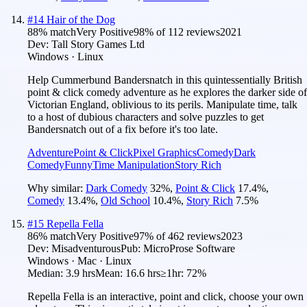
#
14
Hair of the Dog
88
% match
Very Positive
98
% of
112
reviews
2021
Dev:
Tall Story Games Ltd
Windows · Linux
Help Cummerbund Bandersnatch in this quintessentially British
point & click comedy adventure as he explores the darker side of
Victorian England, oblivious to its perils. Manipulate time, talk
to a host of dubious characters and solve puzzles to get
Bandersnatch out of a fix before it's too late.
Adventure
Point & Click
Pixel Graphics
Comedy
Dark
Comedy
Funny
Time Manipulation
Story Rich
Why similar:
Dark Comedy
32
%
,
Point & Click
17.4
%
,
Comedy
13.4
%
,
Old School
10.4
%
,
Story Rich
7.5
%
#
15
Repella Fella
86
% match
Very Positive
97
% of
462
reviews
2023
Dev:
Misadventurous
Pub:
MicroProse Software
Windows · Mac · Linux
Median:
3.9 hrs
Mean:
16.6 hrs
≥1hr:
72%
Repella Fella is an interactive, point and click, choose your own