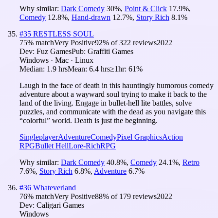
Why similar:
Dark Comedy
30
%
,
Point & Click
17.9
%
,
Comedy
12.8
%
,
Hand-drawn
12.7
%
,
Story Rich
8.1
%
#
35
RESTLESS SOUL
75
% match
Very Positive
92
% of
322
reviews
2022
Dev:
Fuz Games
Pub:
Graffiti Games
Windows · Mac · Linux
Median:
1.9 hrs
Mean:
6.4 hrs
≥1hr:
61%
Laugh in the face of death in this hauntingly humorous comedy
adventure about a wayward soul trying to make it back to the
land of the living. Engage in bullet-hell lite battles, solve
puzzles, and communicate with the dead as you navigate this
“colorful” world. Death is just the beginning.
Singleplayer
Adventure
Comedy
Pixel Graphics
Action
RPG
Bullet Hell
Lore-Rich
RPG
Why similar:
Dark Comedy
40.8
%
,
Comedy
24.1
%
,
Retro
7.6
%
,
Story Rich
6.8
%
,
Adventure
6.7
%
#
36
Whateverland
76
% match
Very Positive
88
% of
179
reviews
2022
Dev:
Caligari Games
Windows