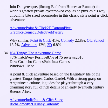
Join Dangeresque, (Strong Bad from Homestar Runner) the
world's greatest private eye/crooked cop, as he puzzles his way
through 3 bite-sized roomisodes in this classic-style point n' click
adventure.
Adventure
Point & Click
2D
Cartoon
Pixel
Graphics
Comedy
Detective
Mystery
Why similar:
Point & Click
41
%
,
Comedy
22.8
%
,
Old School
13.7
%
,
Adventure
12
%
,
2D
6.8
%
#
34
Tango: The Adventure Game
78
% match
Very Positive
87
% of
75
reviews
2018
Dev:
Gualicho Games
Pub:
Inca Games
Windows · Mac
A point & click adventure based on the legendary life of the
greatest Tango singer, Carlos Gardel. With a strong grasp on
Argentinean culture, it guides the player through a very
charming story full of rich details of an early twentieth century
Buenos Aires.
Adventure
Indie
Point & Click
Story
Rich
Comedy
2D
Funny
Cartoony