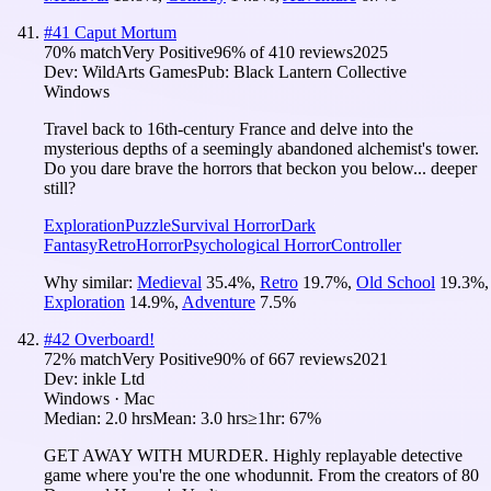
#
41
Caput Mortum
70
% match
Very Positive
96
% of
410
reviews
2025
Dev:
WildArts Games
Pub:
Black Lantern Collective
Windows
Travel back to 16th-century France and delve into the
mysterious depths of a seemingly abandoned alchemist's tower.
Do you dare brave the horrors that beckon you below... deeper
still?
Exploration
Puzzle
Survival Horror
Dark
Fantasy
Retro
Horror
Psychological Horror
Controller
Why similar:
Medieval
35.4
%
,
Retro
19.7
%
,
Old School
19.3
%
,
Exploration
14.9
%
,
Adventure
7.5
%
#
42
Overboard!
72
% match
Very Positive
90
% of
667
reviews
2021
Dev:
inkle Ltd
Windows · Mac
Median:
2.0 hrs
Mean:
3.0 hrs
≥1hr:
67%
GET AWAY WITH MURDER. Highly replayable detective
game where you're the one whodunnit. From the creators of 80