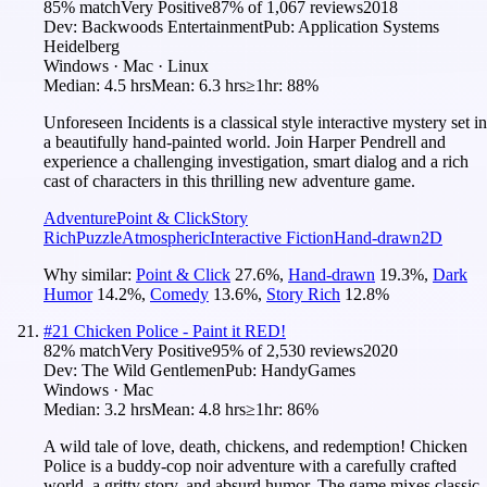
85
% match
Very Positive
87
% of
1,067
reviews
2018
Dev:
Backwoods Entertainment
Pub:
Application Systems
Heidelberg
Windows · Mac · Linux
Median:
4.5 hrs
Mean:
6.3 hrs
≥1hr:
88%
Unforeseen Incidents is a classical style interactive mystery set in
a beautifully hand-painted world. Join Harper Pendrell and
experience a challenging investigation, smart dialog and a rich
cast of characters in this thrilling new adventure game.
Adventure
Point & Click
Story
Rich
Puzzle
Atmospheric
Interactive Fiction
Hand-drawn
2D
Why similar:
Point & Click
27.6
%
,
Hand-drawn
19.3
%
,
Dark
Humor
14.2
%
,
Comedy
13.6
%
,
Story Rich
12.8
%
#
21
Chicken Police - Paint it RED!
82
% match
Very Positive
95
% of
2,530
reviews
2020
Dev:
The Wild Gentlemen
Pub:
HandyGames
Windows · Mac
Median:
3.2 hrs
Mean:
4.8 hrs
≥1hr:
86%
A wild tale of love, death, chickens, and redemption! Chicken
Police is a buddy-cop noir adventure with a carefully crafted
world, a gritty story, and absurd humor. The game mixes classic