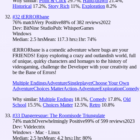
Why similar:
Point & Click
29.7
%
,
Hand-drawn
21.4
%
,
Historical
17.2
%
,
Story Rich
11
%
,
Exploration
8.2
%
#
32
tERRORbane
76
% match
Very Positive
88
% of
382
reviews
2022
Dev:
BitNine Studio
Pub:
WhisperGames
Windows
Median:
2.5 hrs
Mean:
117.3 hrs
≥1hr:
74%
tERRORbane is a comedic adventure where bugs are your
FRIENDS! Enjoy exploring a crazy and outlandish world, full
of unique, quirky characters and homages to the history of
videogaming, challenge the Developer with your creativity and
be the Bane of Errors!
Multiple Endings
Adventure
Singleplayer
Choose Your Own
Adventure
Choices Matter
Action-Adventure
Exploration
Comedy
Why similar:
Multiple Endings
18.1
%
,
Comedy
17.8
%
,
Old
School
15.5
%
,
Choices Matter
12.5
%
,
Retro
10.8
%
#
33
Dangeresque: The Roomisode Triungulate
74
% match
Overwhelmingly Positive
99
% of
599
reviews
2023
Dev:
Videlectrix
Windows · Mac · Linux
Median:
2.5 hrs
Mean:
4.2 hrs
≥1hr:
80%