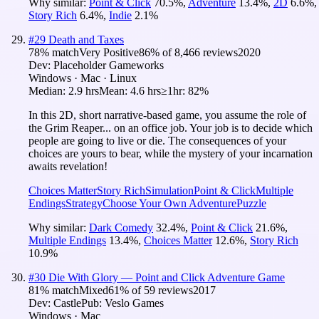
Why similar:
Point & Click
70.5
%
,
Adventure
13.4
%
,
2D
6.6
%
,
Story Rich
6.4
%
,
Indie
2.1
%
#
29
Death and Taxes
78
% match
Very Positive
86
% of
8,466
reviews
2020
Dev:
Placeholder Gameworks
Windows · Mac · Linux
Median:
2.9 hrs
Mean:
4.6 hrs
≥1hr:
82%
In this 2D, short narrative-based game, you assume the role of
the Grim Reaper... on an office job. Your job is to decide which
people are going to live or die. The consequences of your
choices are yours to bear, while the mystery of your incarnation
awaits revelation!
Choices Matter
Story Rich
Simulation
Point & Click
Multiple
Endings
Strategy
Choose Your Own Adventure
Puzzle
Why similar:
Dark Comedy
32.4
%
,
Point & Click
21.6
%
,
Multiple Endings
13.4
%
,
Choices Matter
12.6
%
,
Story Rich
10.9
%
#
30
Die With Glory — Point and Click Adventure Game
81
% match
Mixed
61
% of
59
reviews
2017
Dev:
Castle
Pub:
Veslo Games
Windows · Mac