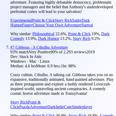
adventure. Featuring highly debatable democracy, problematic
project managers and the belief that Anthony's underdeveloped
prefrontal cortex will lead to your salvation!
Experimental
Point & Click
Story Rich
Satire
Dark
Humor
Funny
Choose Your Own Adventure
Surreal
Why similar:
Philosophical
22.6
%
,
Point & Click
19
%
,
Dark
Comedy
13.9
%
,
Dark Humor
13.2
%
,
Story Rich
9.2
%
#
7
Gibbous - A Cthulhu Adventure
93
% match
Very Positive
90
% of
2,293
reviews
2019
Dev:
Stuck In Attic
Windows · Mac · Linux
Median:
4.6 hrs
Mean:
6.9 hrs
≥1hr:
88%
Crazy cultists. Cthulhu. A talking cat. Gibbous takes you on an
expansive, traditionally animated, hand-painted adventure. Play
as three protagonists and explore a lushly rendered Lovecraft-
inspired world, unraveling ancient conspiracies. A comedy
cosmic horror adventure made in Transylvania!
Story Rich
Point &
Click
Puzzle
Adventure
Dark
Indie
Cute
Singleplayer
Why similar:
Point & Click
36.9
%
,
Story Rich
18.8
%
,
Comedy