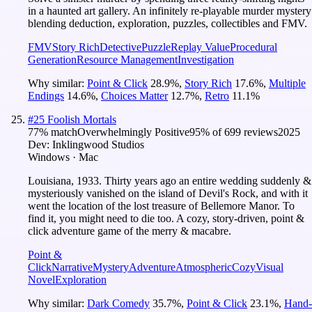
in a haunted art gallery. An infinitely re-playable murder mystery
blending deduction, exploration, puzzles, collectibles and FMV.
FMV
Story Rich
Detective
Puzzle
Replay Value
Procedural
Generation
Resource Management
Investigation
Why similar:
Point & Click
28.9
%
,
Story Rich
17.6
%
,
Multiple
Endings
14.6
%
,
Choices Matter
12.7
%
,
Retro
11.1
%
#
25
Foolish Mortals
77
% match
Overwhelmingly Positive
95
% of
699
reviews
2025
Dev:
Inklingwood Studios
Windows · Mac
Louisiana, 1933. Thirty years ago an entire wedding suddenly &
mysteriously vanished on the island of Devil's Rock, and with it
went the location of the lost treasure of Bellemore Manor. To
find it, you might need to die too. A cozy, story-driven, point &
click adventure game of the merry & macabre.
Point &
Click
Narrative
Mystery
Adventure
Atmospheric
Cozy
Visual
Novel
Exploration
Why similar:
Dark Comedy
35.7
%
,
Point & Click
23.1
%
,
Hand-