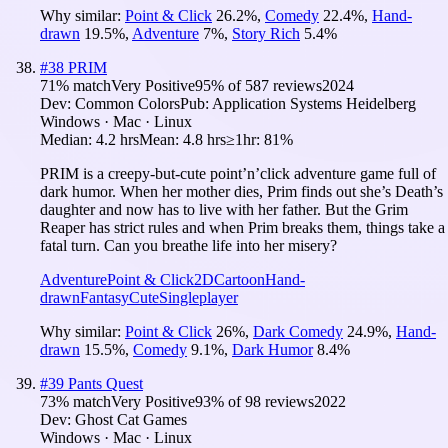
Why similar:
Point & Click
26.2
%
,
Comedy
22.4
%
,
Hand-
drawn
19.5
%
,
Adventure
7
%
,
Story Rich
5.4
%
#
38
PRIM
71
% match
Very Positive
95
% of
587
reviews
2024
Dev:
Common Colors
Pub:
Application Systems Heidelberg
Windows · Mac · Linux
Median:
4.2 hrs
Mean:
4.8 hrs
≥1hr:
81%
PRIM is a creepy-but-cute point’n’click adventure game full of
dark humor. When her mother dies, Prim finds out she’s Death’s
daughter and now has to live with her father. But the Grim
Reaper has strict rules and when Prim breaks them, things take a
fatal turn. Can you breathe life into her misery?
Adventure
Point & Click
2D
Cartoon
Hand-
drawn
Fantasy
Cute
Singleplayer
Why similar:
Point & Click
26
%
,
Dark Comedy
24.9
%
,
Hand-
drawn
15.5
%
,
Comedy
9.1
%
,
Dark Humor
8.4
%
#
39
Pants Quest
73
% match
Very Positive
93
% of
98
reviews
2022
Dev:
Ghost Cat Games
Windows · Mac · Linux