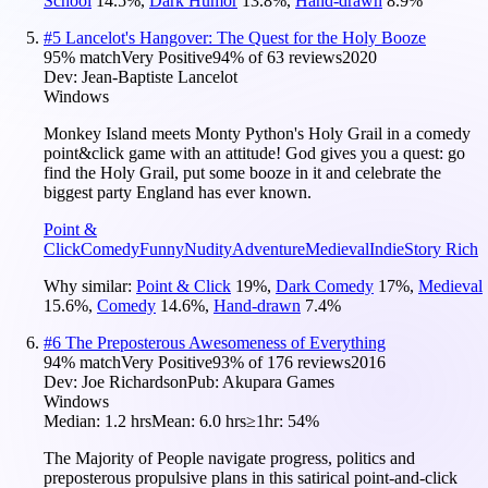
School
14.5
%
,
Dark Humor
13.8
%
,
Hand-drawn
8.9
%
#
5
Lancelot's Hangover: The Quest for the Holy Booze
95
% match
Very Positive
94
% of
63
reviews
2020
Dev:
Jean-Baptiste Lancelot
Windows
Monkey Island meets Monty Python's Holy Grail in a comedy
point&click game with an attitude! God gives you a quest: go
find the Holy Grail, put some booze in it and celebrate the
biggest party England has ever known.
Point &
Click
Comedy
Funny
Nudity
Adventure
Medieval
Indie
Story Rich
Why similar:
Point & Click
19
%
,
Dark Comedy
17
%
,
Medieval
15.6
%
,
Comedy
14.6
%
,
Hand-drawn
7.4
%
#
6
The Preposterous Awesomeness of Everything
94
% match
Very Positive
93
% of
176
reviews
2016
Dev:
Joe Richardson
Pub:
Akupara Games
Windows
Median:
1.2 hrs
Mean:
6.0 hrs
≥1hr:
54%
The Majority of People navigate progress, politics and
preposterous propulsive plans in this satirical point-and-click