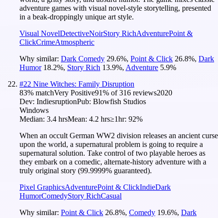
adventure games with visual novel-style storytelling, presented
in a beak-droppingly unique art style.
Visual Novel
Detective
Noir
Story Rich
Adventure
Point &
Click
Crime
Atmospheric
Why similar:
Dark Comedy
29.6
%
,
Point & Click
26.8
%
,
Dark
Humor
18.2
%
,
Story Rich
13.9
%
,
Adventure
5.9
%
#
22
Nine Witches: Family Disruption
83
% match
Very Positive
91
% of
316
reviews
2020
Dev:
Indiesruption
Pub:
Blowfish Studios
Windows
Median:
3.4 hrs
Mean:
4.2 hrs
≥1hr:
92%
When an occult German WW2 division releases an ancient curse
upon the world, a supernatural problem is going to require a
supernatural solution. Take control of two playable heroes as
they embark on a comedic, alternate-history adventure with a
truly original story (99.9999% guaranteed).
Pixel Graphics
Adventure
Point & Click
Indie
Dark
Humor
Comedy
Story Rich
Casual
Why similar:
Point & Click
26.8
%
,
Comedy
19.6
%
,
Dark