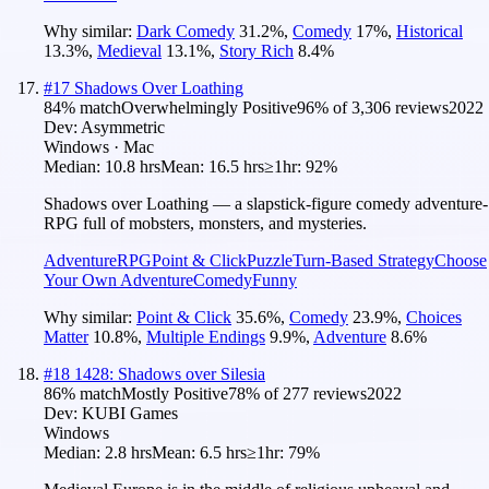
Why similar:
Dark Comedy
31.2
%
,
Comedy
17
%
,
Historical
13.3
%
,
Medieval
13.1
%
,
Story Rich
8.4
%
#
17
Shadows Over Loathing
84
% match
Overwhelmingly Positive
96
% of
3,306
reviews
2022
Dev:
Asymmetric
Windows · Mac
Median:
10.8 hrs
Mean:
16.5 hrs
≥1hr:
92%
Shadows over Loathing — a slapstick-figure comedy adventure-
RPG full of mobsters, monsters, and mysteries.
Adventure
RPG
Point & Click
Puzzle
Turn-Based Strategy
Choose
Your Own Adventure
Comedy
Funny
Why similar:
Point & Click
35.6
%
,
Comedy
23.9
%
,
Choices
Matter
10.8
%
,
Multiple Endings
9.9
%
,
Adventure
8.6
%
#
18
1428: Shadows over Silesia
86
% match
Mostly Positive
78
% of
277
reviews
2022
Dev:
KUBI Games
Windows
Median:
2.8 hrs
Mean:
6.5 hrs
≥1hr:
79%