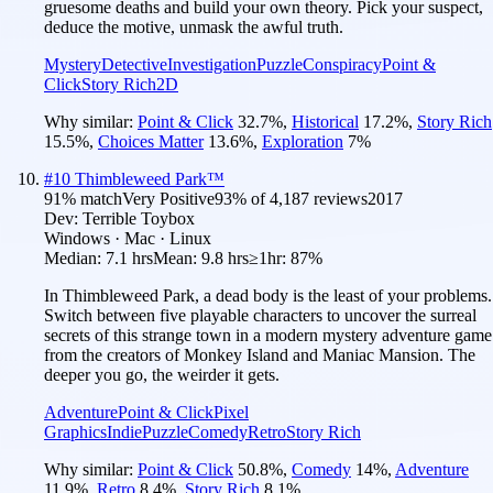
gruesome deaths and build your own theory. Pick your suspect,
deduce the motive, unmask the awful truth.
Mystery
Detective
Investigation
Puzzle
Conspiracy
Point &
Click
Story Rich
2D
Why similar:
Point & Click
32.7
%
,
Historical
17.2
%
,
Story Rich
15.5
%
,
Choices Matter
13.6
%
,
Exploration
7
%
#
10
Thimbleweed Park™
91
% match
Very Positive
93
% of
4,187
reviews
2017
Dev:
Terrible Toybox
Windows · Mac · Linux
Median:
7.1 hrs
Mean:
9.8 hrs
≥1hr:
87%
In Thimbleweed Park, a dead body is the least of your problems.
Switch between five playable characters to uncover the surreal
secrets of this strange town in a modern mystery adventure game
from the creators of Monkey Island and Maniac Mansion. The
deeper you go, the weirder it gets.
Adventure
Point & Click
Pixel
Graphics
Indie
Puzzle
Comedy
Retro
Story Rich
Why similar:
Point & Click
50.8
%
,
Comedy
14
%
,
Adventure
11.9
%
,
Retro
8.4
%
,
Story Rich
8.1
%