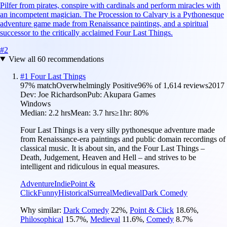
Pilfer from pirates, conspire with cardinals and perform miracles with
an incompetent magician. The Procession to Calvary is a Pythonesque
adventure game made from Renaissance paintings, and a spiritual
successor to the critically acclaimed Four Last Things.
#
2
View all
60
recommendations
#
1
Four Last Things
97
% match
Overwhelmingly Positive
96
% of
1,614
reviews
2017
Dev:
Joe Richardson
Pub:
Akupara Games
Windows
Median:
2.2 hrs
Mean:
3.7 hrs
≥1hr:
80%
Four Last Things is a very silly pythonesque adventure made
from Renaissance-era paintings and public domain recordings of
classical music. It is about sin, and the Four Last Things –
Death, Judgement, Heaven and Hell – and strives to be
intelligent and ridiculous in equal measures.
Adventure
Indie
Point &
Click
Funny
Historical
Surreal
Medieval
Dark Comedy
Why similar:
Dark Comedy
22
%
,
Point & Click
18.6
%
,
Philosophical
15.7
%
,
Medieval
11.6
%
,
Comedy
8.7
%