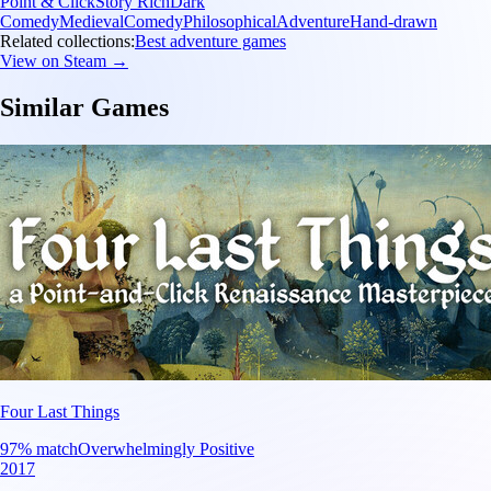
Point & Click
Story Rich
Dark
Comedy
Medieval
Comedy
Philosophical
Adventure
Hand-drawn
Related collections:
Best adventure games
View on Steam →
Similar Games
Four Last Things
97
% match
Overwhelmingly Positive
2017