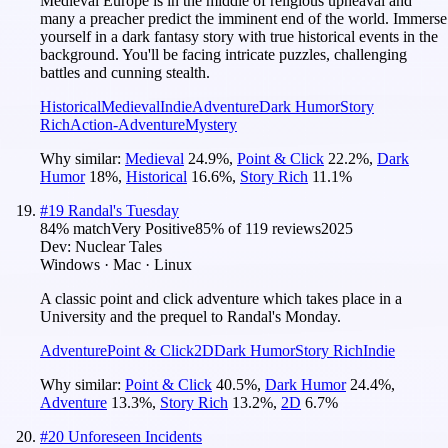
Medieval Europe is in the middle of religious upheaval and
many a preacher predict the imminent end of the world. Immerse
yourself in a dark fantasy story with true historical events in the
background. You'll be facing intricate puzzles, challenging
battles and cunning stealth.
Historical
Medieval
Indie
Adventure
Dark Humor
Story
Rich
Action-Adventure
Mystery
Why similar:
Medieval
24.9
%
,
Point & Click
22.2
%
,
Dark
Humor
18
%
,
Historical
16.6
%
,
Story Rich
11.1
%
#
19
Randal's Tuesday
84
% match
Very Positive
85
% of
119
reviews
2025
Dev:
Nuclear Tales
Windows · Mac · Linux
A classic point and click adventure which takes place in a
University and the prequel to Randal's Monday.
Adventure
Point & Click
2D
Dark Humor
Story Rich
Indie
Why similar:
Point & Click
40.5
%
,
Dark Humor
24.4
%
,
Adventure
13.3
%
,
Story Rich
13.2
%
,
2D
6.7
%
#
20
Unforeseen Incidents