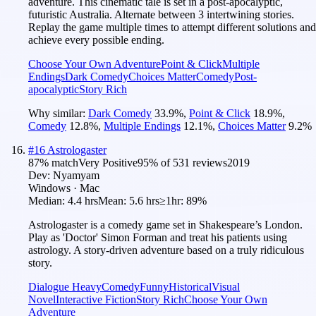
adventure. This cinematic tale is set in a post-apocalyptic,
futuristic Australia. Alternate between 3 intertwining stories.
Replay the game multiple times to attempt different solutions and
achieve every possible ending.
Choose Your Own Adventure
Point & Click
Multiple
Endings
Dark Comedy
Choices Matter
Comedy
Post-
apocalyptic
Story Rich
Why similar:
Dark Comedy
33.9
%
,
Point & Click
18.9
%
,
Comedy
12.8
%
,
Multiple Endings
12.1
%
,
Choices Matter
9.2
%
#
16
Astrologaster
87
% match
Very Positive
95
% of
531
reviews
2019
Dev:
Nyamyam
Windows · Mac
Median:
4.4 hrs
Mean:
5.6 hrs
≥1hr:
89%
Astrologaster is a comedy game set in Shakespeare’s London.
Play as 'Doctor' Simon Forman and treat his patients using
astrology. A story-driven adventure based on a truly ridiculous
story.
Dialogue Heavy
Comedy
Funny
Historical
Visual
Novel
Interactive Fiction
Story Rich
Choose Your Own
Adventure