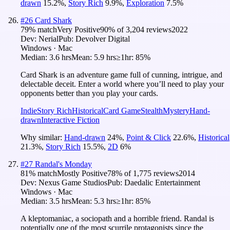
drawn
15.2
%
,
Story Rich
9.9
%
,
Exploration
7.5
%
#
26
Card Shark
79
% match
Very Positive
90
% of
3,204
reviews
2022
Dev:
Nerial
Pub:
Devolver Digital
Windows · Mac
Median:
3.6 hrs
Mean:
5.9 hrs
≥1hr:
85%
Card Shark is an adventure game full of cunning, intrigue, and
delectable deceit. Enter a world where you’ll need to play your
opponents better than you play your cards.
Indie
Story Rich
Historical
Card Game
Stealth
Mystery
Hand-
drawn
Interactive Fiction
Why similar:
Hand-drawn
24
%
,
Point & Click
22.6
%
,
Historical
21.3
%
,
Story Rich
15.5
%
,
2D
6
%
#
27
Randal's Monday
81
% match
Mostly Positive
78
% of
1,775
reviews
2014
Dev:
Nexus Game Studios
Pub:
Daedalic Entertainment
Windows · Mac
Median:
3.5 hrs
Mean:
5.3 hrs
≥1hr:
85%
A kleptomaniac, a sociopath and a horrible friend. Randal is
potentially one of the most scurrile protagonists since the