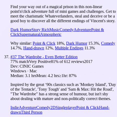
Find your way out of a magical prison in this non-linear
point'n'click adventure full of mini games and challenges. Get to
meet the charismatic Whateverlanders, steal and deceive or be a
good boy to discover all the different endings of Vincent's story.
Dark Humor
Story Rich
Music
Comedy
Adventure
Point &
Click
Supernatural
Atmospheric
Why similar:
Point & Click
18
%
,
Dark Humor
15.3
%
,
Comedy
14.7
%
,
Hand-drawn
12
%
,
Multiple Endings
11.3
%
#
37
The Wardrobe - Even Better Edition
77
% match
Very Positive
81
% of
612
reviews
2017
Dev:
CINIC Games
Windows · Mac
Median:
3.1 hrs
Mean:
4.2 hrs
≥1hr:
87%
Inspired by the great ‘90s classics such as 'Monkey Island', 'Day
of the Tentacle', 'Tony Tough' and 'Sam & Max: Hit the Road',
"The Wardrobe" has a strong sense of humour, but isn't shy
about dealing with mature and non-politically correct themes.
Indie
Adventure
Comedy
2D
Singleplayer
Point & Click
Hand-
drawn
Third Person