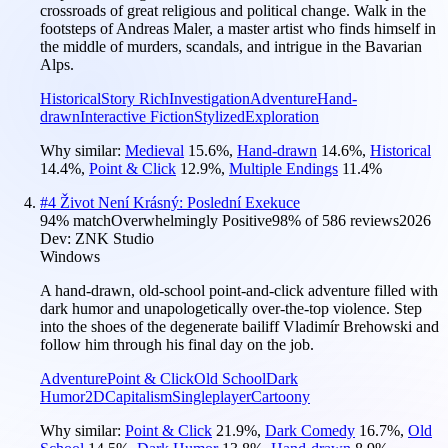
crossroads of great religious and political change. Walk in the
footsteps of Andreas Maler, a master artist who finds himself in
the middle of murders, scandals, and intrigue in the Bavarian
Alps.
Historical
Story Rich
Investigation
Adventure
Hand-
drawn
Interactive Fiction
Stylized
Exploration
Why similar:
Medieval
15.6
%
,
Hand-drawn
14.6
%
,
Historical
14.4
%
,
Point & Click
12.9
%
,
Multiple Endings
11.4
%
#
4
Život Není Krásný: Poslední Exekuce
94
% match
Overwhelmingly Positive
98
% of
586
reviews
2026
Dev:
ZNK Studio
Windows
A hand‑drawn, old‑school point‑and‑click adventure filled with
dark humor and unapologetically over‑the‑top violence. Step
into the shoes of the degenerate bailiff Vladimír Brehowski and
follow him through his final day on the job.
Adventure
Point & Click
Old School
Dark
Humor
2D
Capitalism
Singleplayer
Cartoony
Why similar:
Point & Click
21.9
%
,
Dark Comedy
16.7
%
,
Old