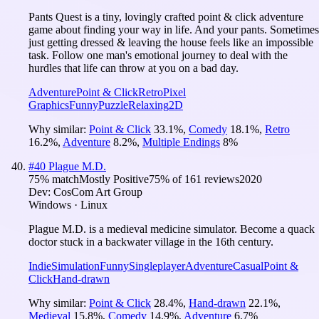
Pants Quest is a tiny, lovingly crafted point & click adventure
game about finding your way in life. And your pants. Sometimes
just getting dressed & leaving the house feels like an impossible
task. Follow one man's emotional journey to deal with the
hurdles that life can throw at you on a bad day.
Adventure
Point & Click
Retro
Pixel
Graphics
Funny
Puzzle
Relaxing
2D
Why similar:
Point & Click
33.1
%
,
Comedy
18.1
%
,
Retro
16.2
%
,
Adventure
8.2
%
,
Multiple Endings
8
%
#
40
Plague M.D.
75
% match
Mostly Positive
75
% of
161
reviews
2020
Dev:
CosCom Art Group
Windows · Linux
Plague M.D. is a medieval medicine simulator. Become a quack
doctor stuck in a backwater village in the 16th century.
Indie
Simulation
Funny
Singleplayer
Adventure
Casual
Point &
Click
Hand-drawn
Why similar:
Point & Click
28.4
%
,
Hand-drawn
22.1
%
,
Medieval
15.8
%
,
Comedy
14.9
%
,
Adventure
6.7
%