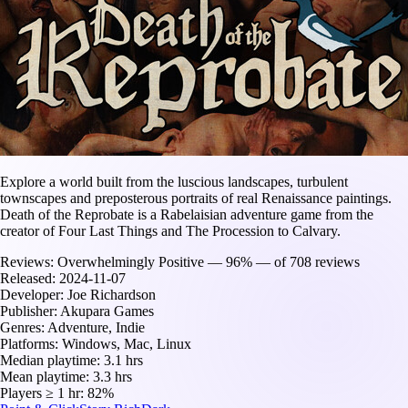
Explore a world built from the luscious landscapes, turbulent
townscapes and preposterous portraits of real Renaissance paintings.
Death of the Reprobate is a Rabelaisian adventure game from the
creator of Four Last Things and The Procession to Calvary.
Reviews:
Overwhelmingly Positive — 96% — of 708 reviews
Released:
2024-11-07
Developer:
Joe Richardson
Publisher:
Akupara Games
Genres:
Adventure, Indie
Platforms:
Windows, Mac, Linux
Median playtime:
3.1 hrs
Mean playtime:
3.3 hrs
Players ≥ 1 hr:
82%