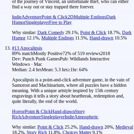
of the journey of Vincent, an unfortunate thief, who can either
find a way out or stay trapped there forever.
Indie
Adventure
Point & Click
2D
Multiple Endings
Dark
Humor
Singleplayer
Free to Play
Why similar:
Dark Comedy
29.1
%
,
Point & Click
18.7
%
,
Dark
Humor
12.1
%
,
Multiple Endings
11.5
%
,
Hand-drawn
10.5
%
#
13
Apocalipsis
89
% match
Mostly Positive
72
% of
519
reviews
2018
Dev:
Punch Punk Games
Pub:
Wildlands Interactive
Windows · Mac
Median:
2.4 hrs
Mean:
5.3 hrs
≥1hr:
64%
Apocalipsis is a point-and-click adventure game, in the vain of
Samorost and Machinarium, where all puzzles have a hidden
meaning. With a unique artstyle inspired by 15th century
engravings it tells a story about heartbreak, redemption and,
quite literally, the end of the world.
Horror
Point & Click
Hand-drawn
Story
Rich
Adventure
Singleplayer
Indie
Atmospheric
Why similar:
Point & Click
25.2
%
,
Hand-drawn
20
%
,
Medieval
18.2
%
,
Story Rich
11.8
%
,
Choices Matter
9.1
%