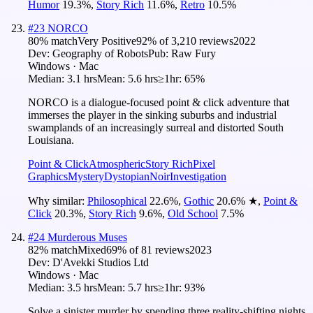
Humor
19.3
%
,
Story Rich
11.6
%
,
Retro
10.5
%
#
23
NORCO
80
% match
Very Positive
92
% of
3,210
reviews
2022
Dev:
Geography of Robots
Pub:
Raw Fury
Windows · Mac
Median:
3.1 hrs
Mean:
5.6 hrs
≥1hr:
65%
NORCO is a dialogue-focused point & click adventure that
immerses the player in the sinking suburbs and industrial
swamplands of an increasingly surreal and distorted South
Louisiana.
Point & Click
Atmospheric
Story Rich
Pixel
Graphics
Mystery
Dystopian
Noir
Investigation
Why similar:
Philosophical
22.6
%
,
Gothic
20.6
%
★
,
Point &
Click
20.3
%
,
Story Rich
9.6
%
,
Old School
7.5
%
#
24
Murderous Muses
82
% match
Mixed
69
% of
81
reviews
2023
Dev:
D'Avekki Studios Ltd
Windows · Mac
Median:
3.5 hrs
Mean:
5.7 hrs
≥1hr:
93%
Solve a sinister murder by spending three reality-shifting nights