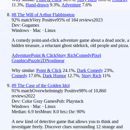
11.3
%
,
Hand-drawn
9.3
%
,
Adventure
7.6
%
#
8
The Will of Arthur Flabbington
92
% match
Very Positive
95
% of
184
reviews
2023
Dev:
Gugames
Windows · Mac · Linux
A comedy point-and-click adventure game about a dead uncle, a
hidden treasure, a reluctant ghost sidekick, old people and pizza.
Adventure
Point & Click
Story Rich
Comedy
Pixel
Graphics
Puzzle
2D
Nonlinear
Why similar:
Point & Click
24.1
%
,
Dark Comedy
23
%
,
Comedy
17.6
%
,
Dark Humor
12.7
%
,
Story Rich
11
%
#
9
The Case of the Golden Idol
91
% match
Overwhelmingly Positive
98
% of
10,860
reviews
2022
Dev:
Color Gray Games
Pub:
Playstack
Windows · Mac · Linux
Median:
6.9 hrs
Mean:
8.0 hrs
≥1hr:
90%
A new kind of detective game that allows you to think and
investigate freely. Discover clues surrounding 12 strange and