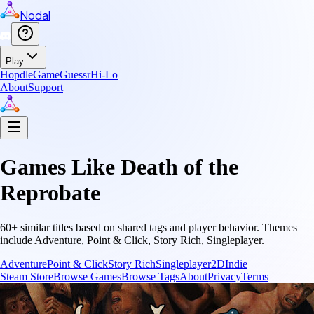
Nodal
Play
Hopdle
GameGuessr
Hi-Lo
About
Support
Games Like
Death of the
Reprobate
60
+ similar titles based on shared tags and player behavior.
Themes
include
Adventure, Point & Click, Story Rich, Singleplayer
.
Adventure
Point & Click
Story Rich
Singleplayer
2D
Indie
Steam Store
Browse Games
Browse Tags
About
Privacy
Terms