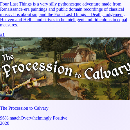
Four Last Things is a very silly pythonesque adventure made from
Renaissance-era paintings and public domain recordings of classical
music. It is about sin, and the Four Last Things – Death, Judgement,
Heaven and Hell – and strives to be intelligent and ridiculous in equal
measures.
#
1
The Procession to Calvary
96
% match
Overwhelmingly Positive
2020