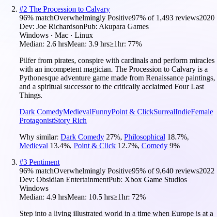
#
2
The Procession to Calvary
96
% match
Overwhelmingly Positive
97
% of
1,493
reviews
2020
Dev:
Joe Richardson
Pub:
Akupara Games
Windows · Mac · Linux
Median:
2.6 hrs
Mean:
3.9 hrs
≥1hr:
77%
Pilfer from pirates, conspire with cardinals and perform miracles
with an incompetent magician. The Procession to Calvary is a
Pythonesque adventure game made from Renaissance paintings,
and a spiritual successor to the critically acclaimed Four Last
Things.
Dark Comedy
Medieval
Funny
Point & Click
Surreal
Indie
Female
Protagonist
Story Rich
Why similar:
Dark Comedy
27
%
,
Philosophical
18.7
%
,
Medieval
13.4
%
,
Point & Click
12.7
%
,
Comedy
9
%
#
3
Pentiment
96
% match
Overwhelmingly Positive
95
% of
9,640
reviews
2022
Dev:
Obsidian Entertainment
Pub:
Xbox Game Studios
Windows
Median:
4.9 hrs
Mean:
10.5 hrs
≥1hr:
72%
Step into a living illustrated world in a time when Europe is at a