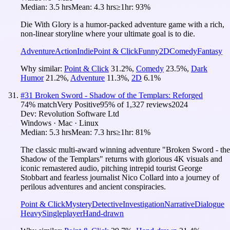
Median:
3.5 hrs
Mean:
4.3 hrs
≥1hr:
93%
Die With Glory is a humor-packed adventure game with a rich,
non-linear storyline where your ultimate goal is to die.
Adventure
Action
Indie
Point & Click
Funny
2D
Comedy
Fantasy
Why similar:
Point & Click
31.2
%
,
Comedy
23.5
%
,
Dark
Humor
21.2
%
,
Adventure
11.3
%
,
2D
6.1
%
#
31
Broken Sword - Shadow of the Templars: Reforged
74
% match
Very Positive
95
% of
1,327
reviews
2024
Dev:
Revolution Software Ltd
Windows · Mac · Linux
Median:
5.3 hrs
Mean:
7.3 hrs
≥1hr:
81%
The classic multi-award winning adventure "Broken Sword - the
Shadow of the Templars" returns with glorious 4K visuals and
iconic remastered audio, pitching intrepid tourist George
Stobbart and fearless journalist Nico Collard into a journey of
perilous adventures and ancient conspiracies.
Point & Click
Mystery
Detective
Investigation
Narrative
Dialogue
Heavy
Singleplayer
Hand-drawn