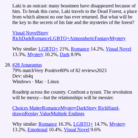
Laki is an outcast: many beastmen have disappeared because of
him. To break this curse, Laki travels to the Dead Forest, a place
from which almost no one has ever returned. But what will be
the key to the secrets of his fate and the mysteries of the forest?
Visual Novel
Story
Rich
Dark
Romance
LGBTQ+
Atmospheric
Fantasy
Mystery
Why similar:
LGBTQ+
21
%
,
Romance
14.2
%
,
Visual Novel
13.3
%
,
Mystery
10.2
%
,
Dark
8.9
%
#
28
Amarantus
79
% match
Very Positive
80
% of
82
reviews
2023
Dev:
ub4q
Windows · Mac · Linux
Roadtrip across the country. Confront a tyrant. The revolution
will be messy—but the relationships will be messier.
Choices Matter
Romance
Mystery
Dark
Story Rich
Hand-
drawn
Replay Value
Multiple Endings
Why similar:
Romance
16.3
%
,
LGBTQ+
14.7
%
,
Mystery
13.2
%
,
Emotional
10.4
%
,
Visual Novel
9.6
%