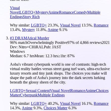
Visual
Novel
LGBTQ+
Mystery
Anime
Romance
Comedy
Multiple
Endings
Story Rich
Why similar:
LGBTQ+
23.3
%
,
Visual Novel
13.5
%
,
Romance
13.4
%
,
Mystery
11.8
%
,
Anime
9.1
%
#
3
DRAMAtical Murder
96
% match
Overwhelmingly Positive
97
% of
4,866
reviews
2021
Dev:
Nitro+CHiRAL
Pub:
JAST
Windows
Median:
6.7 hrs
Mean:
12.3 hrs
≥1hr:
87%
Aoba's vibrant cyberpunk world is one of contrasts: high-tech
virtual reality battles versus street gang turf wars, ultra-exclusive
luxury resorts and tiny junk shops. The choices you make will
shape the path of Aoba's journey into the dark secrets lurking
beneath the glossy sheen of the city.
LGBTQ+
Sexual Content
Visual Novel
Romance
Anime
Choices
Matter
Cyberpunk
Multiple Endings
Why similar:
LGBTQ+
40.2
%
,
Visual Novel
16.1
%
,
Romance
14.3
%
,
Anime
9.3
%
,
Choices Matter
6.3
%