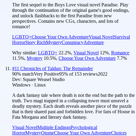
The first sequel to the Boys Love visual novel Paradise. Play
through the continuation of the original game's good endings,
and unlock flashbacks to the first Paradise from new
perspectives. Contains new CGs, characters, and lots of
romance!
LGBTQ+
Choose Your Own Adventure
Visual Novel
Survival
Horror
Story Rich
Mystery
Conspiracy
Adventure
Why similar:
LGBTQ+
22.2
%
,
Visual Novel
12
%
,
Romance
11.5
%
,
Mystery
10.5
%
,
Choose Your Own Adventure
7.7
%
#
11
Chronicles of Taldun: The Remainder
90
% match
Very Positive
95
% of
153
reviews
2022
Dev:
Square Weasel Studio
Windows · Linux
A dark fantasy tale where death is not the end but the path to the
truth. Two magi trapped in a collapsing tower must unravel a
deadly mystery. Each death reveals another piece of the puzzle
that is their shared past and forbidden love. For fans of House in
Fata Morgana and literary dark fantasy.
Visual Novel
Multiple Endings
Psychological
Horror
Mystery
Otome
Choose Your Own Adventure
Choices