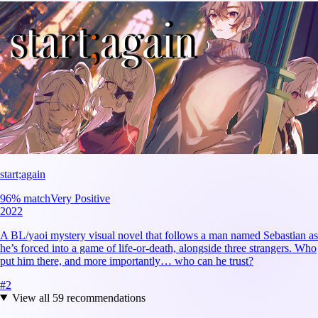
start;again
96
% match
Very Positive
2022
A BL/yaoi mystery visual novel that follows a man named Sebastian as
he’s forced into a game of life-or-death, alongside three strangers. Who
put him there, and more importantly… who can he trust?
#
2
View all
59
recommendations