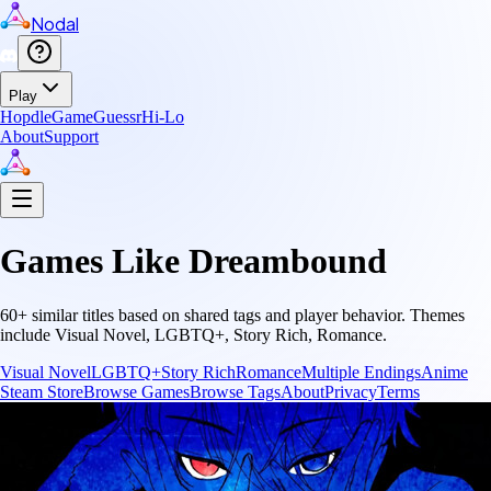
Nodal
Play
Hopdle
GameGuessr
Hi-Lo
About
Support
Games Like
Dreambound
60
+ similar titles based on shared tags and player behavior.
Themes
include
Visual Novel, LGBTQ+, Story Rich, Romance
.
Visual Novel
LGBTQ+
Story Rich
Romance
Multiple Endings
Anime
Steam Store
Browse Games
Browse Tags
About
Privacy
Terms