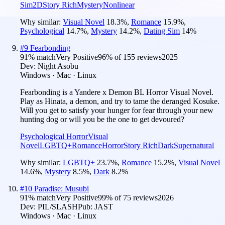
Sim
2D
Story Rich
Mystery
Nonlinear
Why similar:
Visual Novel
18.3
%
,
Romance
15.9
%
,
Psychological
14.7
%
,
Mystery
14.2
%
,
Dating Sim
14
%
#
9
Fearbonding
91
% match
Very Positive
96
% of
155
reviews
2025
Dev:
Night Asobu
Windows · Mac · Linux
Fearbonding is a Yandere x Demon BL Horror Visual Novel.
Play as Hinata, a demon, and try to tame the deranged Kosuke.
Will you get to satisfy your hunger for fear through your new
hunting dog or will you be the one to get devoured?
Psychological Horror
Visual
Novel
LGBTQ+
Romance
Horror
Story Rich
Dark
Supernatural
Why similar:
LGBTQ+
23.7
%
,
Romance
15.2
%
,
Visual Novel
14.6
%
,
Mystery
8.5
%
,
Dark
8.2
%
#
10
Paradise: Musubi
91
% match
Very Positive
99
% of
75
reviews
2026
Dev:
PIL/SLASH
Pub:
JAST
Windows · Mac · Linux