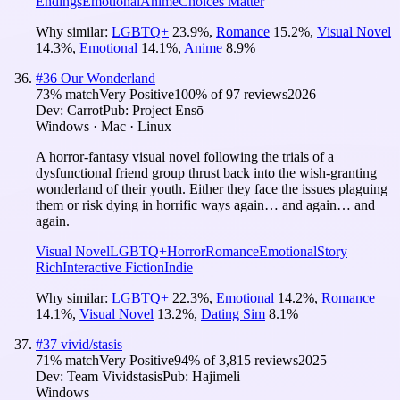
Endings
Emotional
Anime
Choices Matter
Why similar:
LGBTQ+
23.9
%
,
Romance
15.2
%
,
Visual Novel
14.3
%
,
Emotional
14.1
%
,
Anime
8.9
%
#
36
Our Wonderland
73
% match
Very Positive
100
% of
97
reviews
2026
Dev:
Carrot
Pub:
Project Ensō
Windows · Mac · Linux
A horror-fantasy visual novel following the trials of a
dysfunctional friend group thrust back into the wish-granting
wonderland of their youth. Either they face the issues plaguing
them or risk dying in horrific ways again… and again… and
again.
Visual Novel
LGBTQ+
Horror
Romance
Emotional
Story
Rich
Interactive Fiction
Indie
Why similar:
LGBTQ+
22.3
%
,
Emotional
14.2
%
,
Romance
14.1
%
,
Visual Novel
13.2
%
,
Dating Sim
8.1
%
#
37
vivid/stasis
71
% match
Very Positive
94
% of
3,815
reviews
2025
Dev:
Team Vividstasis
Pub:
Hajimeli
Windows