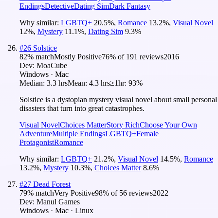
Endings
Detective
Dating Sim
Dark Fantasy
Why similar:
LGBTQ+
20.5
%
,
Romance
13.2
%
,
Visual Novel
12
%
,
Mystery
11.1
%
,
Dating Sim
9.3
%
#
26
Solstice
82
% match
Mostly Positive
76
% of
191
reviews
2016
Dev:
MoaCube
Windows · Mac
Median:
3.3 hrs
Mean:
4.3 hrs
≥1hr:
93%
Solstice is a dystopian mystery visual novel about small personal
disasters that turn into great catastrophes.
Visual Novel
Choices Matter
Story Rich
Choose Your Own
Adventure
Multiple Endings
LGBTQ+
Female
Protagonist
Romance
Why similar:
LGBTQ+
21.2
%
,
Visual Novel
14.5
%
,
Romance
13.2
%
,
Mystery
10.3
%
,
Choices Matter
8.6
%
#
27
Dead Forest
79
% match
Very Positive
98
% of
56
reviews
2022
Dev:
Manul Games
Windows · Mac · Linux