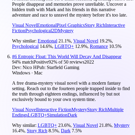
People disappear and memories prove unreliable. Uncover a
hidden truth with Mark and his friends in this narrative
adventure and race to unravel the mystery before it's too late.
Visual Novel
Emotional
Pixel Graphics
Story Rich
Interactive
Fiction
Psychological
2D
Mystery
Why similar:
Emotional
21.1
%
,
Visual Novel
19.2
%
,
Psychological
14.6
%
,
LGBTQ+
12.9
%
,
Romance
10.5
%
#
6
Entropic Float: This World Will Decay And Disappear
94
% match
Positive
92
% of
50
reviews
2022
Dev:
Nico H
Pub:
Starfield Gaming
Windows · Mac
A free drama-mystery visual novel with a modern fantasy
setting. Reach out to the fourteen people trapped inside to find
the truth through eighteen endings, influenced by but not
exclusively bound to your own system time.
Visual Novel
Interactive Fiction
Mystery
Story Rich
Multiple
Endings
LGBTQ+
Simulation
Dark
Why similar:
LGBTQ+
23.6
%
,
Visual Novel
21.8
%
,
Mystery
16.4
%
,
Story Rich
8.5
%
,
Dark
7.5
%