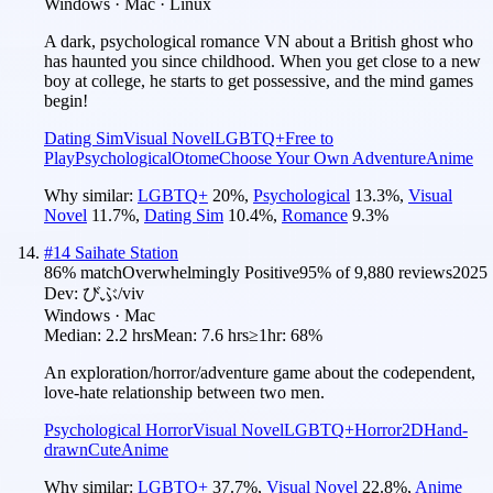
Windows · Mac · Linux
A dark, psychological romance VN about a British ghost who
has haunted you since childhood. When you get close to a new
boy at college, he starts to get possessive, and the mind games
begin!
Dating Sim
Visual Novel
LGBTQ+
Free to
Play
Psychological
Otome
Choose Your Own Adventure
Anime
Why similar:
LGBTQ+
20
%
,
Psychological
13.3
%
,
Visual
Novel
11.7
%
,
Dating Sim
10.4
%
,
Romance
9.3
%
#
14
Saihate Station
86
% match
Overwhelmingly Positive
95
% of
9,880
reviews
2025
Dev:
びぶ/viv
Windows · Mac
Median:
2.2 hrs
Mean:
7.6 hrs
≥1hr:
68%
An exploration/horror/adventure game about the codependent,
love-hate relationship between two men.
Psychological Horror
Visual Novel
LGBTQ+
Horror
2D
Hand-
drawn
Cute
Anime
Why similar:
LGBTQ+
37.7
%
,
Visual Novel
22.8
%
,
Anime