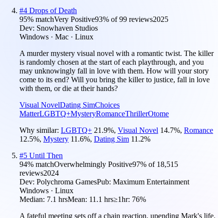
#
4
Drops of Death
95
% match
Very Positive
93
% of
99
reviews
2025
Dev:
Snowhaven Studios
Windows · Mac · Linux
A murder mystery visual novel with a romantic twist. The killer
is randomly chosen at the start of each playthrough, and you
may unknowingly fall in love with them. How will your story
come to its end? Will you bring the killer to justice, fall in love
with them, or die at their hands?
Visual Novel
Dating Sim
Choices
Matter
LGBTQ+
Mystery
Romance
Thriller
Otome
Why similar:
LGBTQ+
21.9
%
,
Visual Novel
14.7
%
,
Romance
12.5
%
,
Mystery
11.6
%
,
Dating Sim
11.2
%
#
5
Until Then
94
% match
Overwhelmingly Positive
97
% of
18,515
reviews
2024
Dev:
Polychroma Games
Pub:
Maximum Entertainment
Windows · Linux
Median:
7.1 hrs
Mean:
11.1 hrs
≥1hr:
76%
A fateful meeting sets off a chain reaction, upending Mark's life.