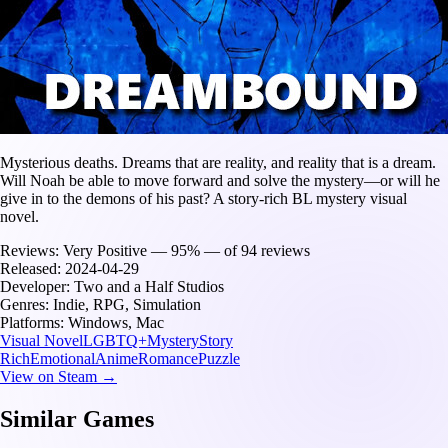
Mysterious deaths. Dreams that are reality, and reality that is a dream.
Will Noah be able to move forward and solve the mystery⁠—or will he
give in to the demons of his past? A story-rich BL mystery visual
novel.
Reviews:
Very Positive — 95% — of 94 reviews
Released:
2024-04-29
Developer:
Two and a Half Studios
Genres:
Indie, RPG, Simulation
Platforms:
Windows, Mac
Visual Novel
LGBTQ+
Mystery
Story
Rich
Emotional
Anime
Romance
Puzzle
View on Steam →
Similar Games