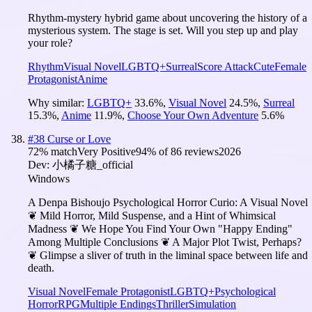
Rhythm-mystery hybrid game about uncovering the history of a
mysterious system. The stage is set. Will you step up and play
your role?
Rhythm
Visual Novel
LGBTQ+
Surreal
Score Attack
Cute
Female
Protagonist
Anime
Why similar:
LGBTQ+
33.6
%
,
Visual Novel
24.5
%
,
Surreal
15.3
%
,
Anime
11.9
%
,
Choose Your Own Adventure
5.6
%
#
38
Curse or Love
72
% match
Very Positive
94
% of
86
reviews
2026
Dev:
小橘子糖_official
Windows
A Denpa Bishoujo Psychological Horror Curio: A Visual Novel
❦ Mild Horror, Mild Suspense, and a Hint of Whimsical
Madness ❦ We Hope You Find Your Own "Happy Ending"
Among Multiple Conclusions ❦ A Major Plot Twist, Perhaps?
❦ Glimpse a sliver of truth in the liminal space between life and
death.
Visual Novel
Female Protagonist
LGBTQ+
Psychological
Horror
RPG
Multiple Endings
Thriller
Simulation