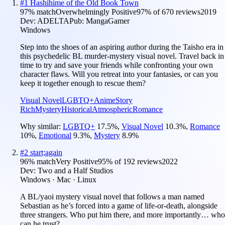
#
1
Hashihime of the Old Book Town
97
% match
Overwhelmingly Positive
97
% of
670
reviews
2019
Dev:
ADELTA
Pub:
MangaGamer
Windows
Step into the shoes of an aspiring author during the Taisho era in
this psychedelic BL murder-mystery visual novel. Travel back in
time to try and save your friends while confronting your own
character flaws. Will you retreat into your fantasies, or can you
keep it together enough to rescue them?
Visual Novel
LGBTQ+
Anime
Story
Rich
Mystery
Historical
Atmospheric
Romance
Why similar:
LGBTQ+
17.5
%
,
Visual Novel
10.3
%
,
Romance
10
%
,
Emotional
9.3
%
,
Mystery
8.9
%
#
2
start;again
96
% match
Very Positive
95
% of
192
reviews
2022
Dev:
Two and a Half Studios
Windows · Mac · Linux
A BL/yaoi mystery visual novel that follows a man named
Sebastian as he’s forced into a game of life-or-death, alongside
three strangers. Who put him there, and more importantly… who
can he trust?