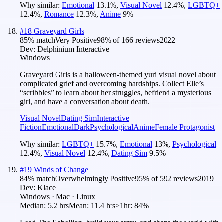
Why similar:
Emotional
13.1
%
,
Visual Novel
12.4
%
,
LGBTQ+
12.4
%
,
Romance
12.3
%
,
Anime
9
%
#
18
Graveyard Girls
85
% match
Very Positive
98
% of
166
reviews
2022
Dev:
Delphinium Interactive
Windows
Graveyard Girls is a halloween-themed yuri visual novel about
complicated grief and overcoming hardships. Collect Elle’s
“scribbles” to learn about her struggles, befriend a mysterious
girl, and have a conversation about death.
Visual Novel
Dating Sim
Interactive
Fiction
Emotional
Dark
Psychological
Anime
Female Protagonist
Why similar:
LGBTQ+
15.7
%
,
Emotional
13
%
,
Psychological
12.4
%
,
Visual Novel
12.4
%
,
Dating Sim
9.5
%
#
19
Winds of Change
84
% match
Overwhelmingly Positive
95
% of
592
reviews
2019
Dev:
Klace
Windows · Mac · Linux
Median:
5.2 hrs
Mean:
11.4 hrs
≥1hr:
84%