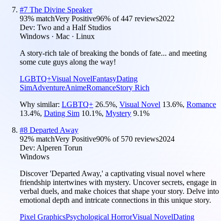
#
7
The Divine Speaker
93
% match
Very Positive
96
% of
447
reviews
2022
Dev:
Two and a Half Studios
Windows · Mac · Linux
A story-rich tale of breaking the bonds of fate... and meeting
some cute guys along the way!
LGBTQ+
Visual Novel
Fantasy
Dating
Sim
Adventure
Anime
Romance
Story Rich
Why similar:
LGBTQ+
26.5
%
,
Visual Novel
13.6
%
,
Romance
13.4
%
,
Dating Sim
10.1
%
,
Mystery
9.1
%
#
8
Departed Away
92
% match
Very Positive
90
% of
570
reviews
2024
Dev:
Alperen Torun
Windows
Discover 'Departed Away,' a captivating visual novel where
friendship intertwines with mystery. Uncover secrets, engage in
verbal duels, and make choices that shape your story. Delve into
emotional depth and intricate connections in this unique story.
Pixel Graphics
Psychological Horror
Visual Novel
Dating