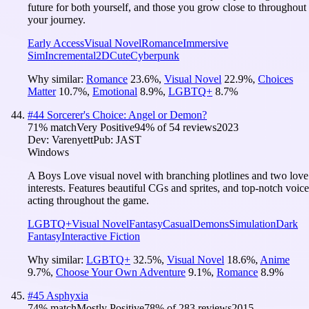
future for both yourself, and those you grow close to throughout
your journey.
Early Access
Visual Novel
Romance
Immersive
Sim
Incremental
2D
Cute
Cyberpunk
Why similar:
Romance
23.6
%
,
Visual Novel
22.9
%
,
Choices
Matter
10.7
%
,
Emotional
8.9
%
,
LGBTQ+
8.7
%
#
44
Sorcerer's Choice: Angel or Demon?
71
% match
Very Positive
94
% of
54
reviews
2023
Dev:
Varenyett
Pub:
JAST
Windows
A Boys Love visual novel with branching plotlines and two love
interests. Features beautiful CGs and sprites, and top-notch voice
acting throughout the game.
LGBTQ+
Visual Novel
Fantasy
Casual
Demons
Simulation
Dark
Fantasy
Interactive Fiction
Why similar:
LGBTQ+
32.5
%
,
Visual Novel
18.6
%
,
Anime
9.7
%
,
Choose Your Own Adventure
9.1
%
,
Romance
8.9
%
#
45
Asphyxia
74
% match
Mostly Positive
78
% of
283
reviews
2015