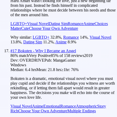
Haru Amari wasn't looking for love, just a new beginning far
from his past. Instead he finds himself in complicated
relationships where he must decide between his needs and those
of the men around him.
LGBTQ+
Visual Novel
Dating Sim
Romance
Anime
Choices
Matter
Cute
Choose Your Own Adventure
Why similar:
LGBTQ+
32.8
%
,
Romance
14
%
,
Visual Novel
13.8
%
,
Dating Sim
11.2
%
,
Anime
8.9
%
#
17
Bokuten - Why I Became an Angel
86
% match
Very Positive
85
% of
158
reviews
2019
Dev:
OVERDRIVE
Pub:
MangaGamer
Windows
Median:
6.4 hrs
Mean:
21.8 hrs
≥1hr:
76%
Bokuten is a dramatic, emotional visual novel where you must
play cupid and decide if the relationships you witness are worth
rekindling, or if letting them fall apart would result in greater
happiness. The decisions you make will echo into the course of
your own love life.
Visual Novel
Anime
Emotional
Romance
Atmospheric
Story
Rich
Choose Your Own Adventure
Multiple Endings