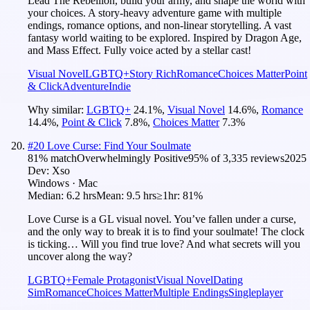
Lead The Rebellion, build your army, and shape the world with
your choices. A story-heavy adventure game with multiple
endings, romance options, and non-linear storytelling. A vast
fantasy world waiting to be explored. Inspired by Dragon Age,
and Mass Effect. Fully voice acted by a stellar cast!
Visual Novel
LGBTQ+
Story Rich
Romance
Choices Matter
Point
& Click
Adventure
Indie
Why similar:
LGBTQ+
24.1
%
,
Visual Novel
14.6
%
,
Romance
14.4
%
,
Point & Click
7.8
%
,
Choices Matter
7.3
%
#
20
Love Curse: Find Your Soulmate
81
% match
Overwhelmingly Positive
95
% of
3,335
reviews
2025
Dev:
Xso
Windows · Mac
Median:
6.2 hrs
Mean:
9.5 hrs
≥1hr:
81%
Love Curse is a GL visual novel. You’ve fallen under a curse,
and the only way to break it is to find your soulmate! The clock
is ticking… Will you find true love? And what secrets will you
uncover along the way?
LGBTQ+
Female Protagonist
Visual Novel
Dating
Sim
Romance
Choices Matter
Multiple Endings
Singleplayer