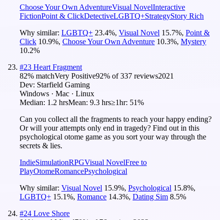
Choose Your Own Adventure
Visual Novel
Interactive
Fiction
Point & Click
Detective
LGBTQ+
Strategy
Story Rich
Why similar:
LGBTQ+
23.4
%
,
Visual Novel
15.7
%
,
Point &
Click
10.9
%
,
Choose Your Own Adventure
10.3
%
,
Mystery
10.2
%
#
23
Heart Fragment
82
% match
Very Positive
92
% of
337
reviews
2021
Dev:
Starfield Gaming
Windows · Mac · Linux
Median:
1.2 hrs
Mean:
9.3 hrs
≥1hr:
51%
Can you collect all the fragments to reach your happy ending?
Or will your attempts only end in tragedy? Find out in this
psychological otome game as you sort your way through the
secrets & lies.
Indie
Simulation
RPG
Visual Novel
Free to
Play
Otome
Romance
Psychological
Why similar:
Visual Novel
15.9
%
,
Psychological
15.8
%
,
LGBTQ+
15.1
%
,
Romance
14.3
%
,
Dating Sim
8.5
%
#
24
Love Shore