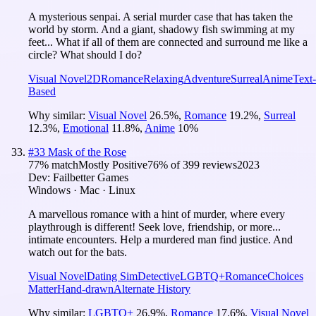
A mysterious senpai. A serial murder case that has taken the
world by storm. And a giant, shadowy fish swimming at my
feet... What if all of them are connected and surround me like a
circle? What should I do?
Visual Novel
2D
Romance
Relaxing
Adventure
Surreal
Anime
Text-
Based
Why similar:
Visual Novel
26.5
%
,
Romance
19.2
%
,
Surreal
12.3
%
,
Emotional
11.8
%
,
Anime
10
%
#
33
Mask of the Rose
77
% match
Mostly Positive
76
% of
399
reviews
2023
Dev:
Failbetter Games
Windows · Mac · Linux
A marvellous romance with a hint of murder, where every
playthrough is different! Seek love, friendship, or more...
intimate encounters. Help a murdered man find justice. And
watch out for the bats.
Visual Novel
Dating Sim
Detective
LGBTQ+
Romance
Choices
Matter
Hand-drawn
Alternate History
Why similar:
LGBTQ+
26.9
%
,
Romance
17.6
%
,
Visual Novel