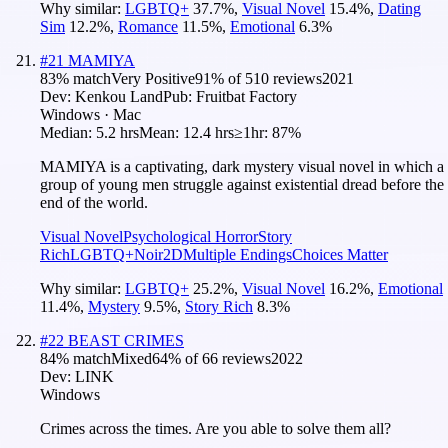
Why similar:
LGBTQ+
37.7
%
,
Visual Novel
15.4
%
,
Dating
Sim
12.2
%
,
Romance
11.5
%
,
Emotional
6.3
%
#
21
MAMIYA
83
% match
Very Positive
91
% of
510
reviews
2021
Dev:
Kenkou Land
Pub:
Fruitbat Factory
Windows · Mac
Median:
5.2 hrs
Mean:
12.4 hrs
≥1hr:
87%
MAMIYA is a captivating, dark mystery visual novel in which a
group of young men struggle against existential dread before the
end of the world.
Visual Novel
Psychological Horror
Story
Rich
LGBTQ+
Noir
2D
Multiple Endings
Choices Matter
Why similar:
LGBTQ+
25.2
%
,
Visual Novel
16.2
%
,
Emotional
11.4
%
,
Mystery
9.5
%
,
Story Rich
8.3
%
#
22
BEAST CRIMES
84
% match
Mixed
64
% of
66
reviews
2022
Dev:
LINK
Windows
Crimes across the times. Are you able to solve them all?