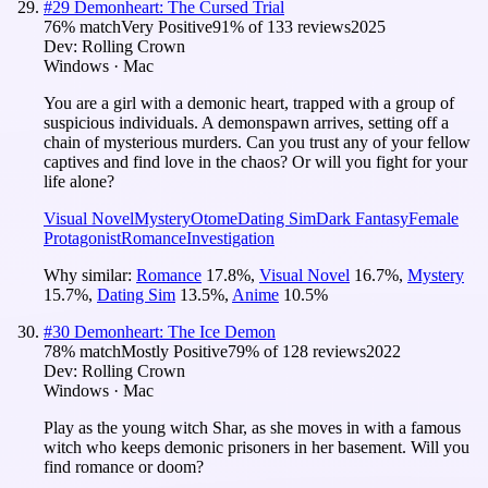
#
29
Demonheart: The Cursed Trial
76
% match
Very Positive
91
% of
133
reviews
2025
Dev:
Rolling Crown
Windows · Mac
You are a girl with a demonic heart, trapped with a group of
suspicious individuals. A demonspawn arrives, setting off a
chain of mysterious murders. Can you trust any of your fellow
captives and find love in the chaos? Or will you fight for your
life alone?
Visual Novel
Mystery
Otome
Dating Sim
Dark Fantasy
Female
Protagonist
Romance
Investigation
Why similar:
Romance
17.8
%
,
Visual Novel
16.7
%
,
Mystery
15.7
%
,
Dating Sim
13.5
%
,
Anime
10.5
%
#
30
Demonheart: The Ice Demon
78
% match
Mostly Positive
79
% of
128
reviews
2022
Dev:
Rolling Crown
Windows · Mac
Play as the young witch Shar, as she moves in with a famous
witch who keeps demonic prisoners in her basement. Will you
find romance or doom?