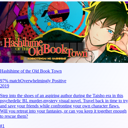
Hashihime of the Old Book Town
97
% match
Overwhelmingly Positive
2019
Step into the shoes of an aspiring author during the Taisho era in this
psychedelic BL murder-mystery visual novel. Travel back in time to try
and save your friends while confronting your own character flaws.
Will you retreat into your fantasies, or can you keep it together enough
to rescue them?
#
1