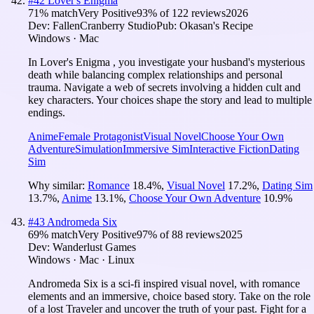
#
42
Lover's Enigma
71
% match
Very Positive
93
% of
122
reviews
2026
Dev:
FallenCranberry Studio
Pub:
Okasan's Recipe
Windows · Mac
In Lover's Enigma , you investigate your husband's mysterious
death while balancing complex relationships and personal
trauma. Navigate a web of secrets involving a hidden cult and
key characters. Your choices shape the story and lead to multiple
endings.
Anime
Female Protagonist
Visual Novel
Choose Your Own
Adventure
Simulation
Immersive Sim
Interactive Fiction
Dating
Sim
Why similar:
Romance
18.4
%
,
Visual Novel
17.2
%
,
Dating Sim
13.7
%
,
Anime
13.1
%
,
Choose Your Own Adventure
10.9
%
#
43
Andromeda Six
69
% match
Very Positive
97
% of
88
reviews
2025
Dev:
Wanderlust Games
Windows · Mac · Linux
Andromeda Six is a sci-fi inspired visual novel, with romance
elements and an immersive, choice based story. Take on the role
of a lost Traveler and uncover the truth of your past. Fight for a