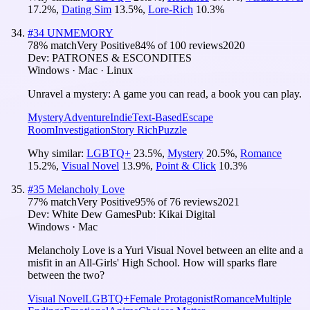
17.2
%
,
Dating Sim
13.5
%
,
Lore-Rich
10.3
%
#
34
UNMEMORY
78
% match
Very Positive
84
% of
100
reviews
2020
Dev:
PATRONES & ESCONDITES
Windows · Mac · Linux
Unravel a mystery: A game you can read, a book you can play.
Mystery
Adventure
Indie
Text-Based
Escape
Room
Investigation
Story Rich
Puzzle
Why similar:
LGBTQ+
23.5
%
,
Mystery
20.5
%
,
Romance
15.2
%
,
Visual Novel
13.9
%
,
Point & Click
10.3
%
#
35
Melancholy Love
77
% match
Very Positive
95
% of
76
reviews
2021
Dev:
White Dew Games
Pub:
Kikai Digital
Windows · Mac
Melancholy Love is a Yuri Visual Novel between an elite and a
misfit in an All-Girls' High School. How will sparks flare
between the two?
Visual Novel
LGBTQ+
Female Protagonist
Romance
Multiple