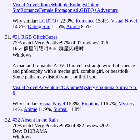
Visual Novel
Otome
Multiple Endings
Dating
Sim
Romance
Female Protagonist
LGBTQ+
Adventure
Why similar:
LGBTQ+
22.3
%
,
Romance
15.4
%
,
Visual Novel
14.6
%
,
Dating Sim
11.5
%
,
Anime
8.5
%
#
31
RGB GlitchGazer
75
% match
Very Positive
97
% of
97
reviews
2026
Dev:
群星闪耀时
Pub:
群星闪耀时
Windows
A mad and romantic ADV. Unravel a strange world of science
and philosophy with a mecha girl, zombie girl, or beastfolk.
Some paths may disturb you... or thrill you.
Visual Novel
Adventure
2D
Anime
Mystery
Emotional
Surreal
Sci-
fi
Why similar:
Visual Novel
16.8
%
,
Emotional
16.7
%
,
Mystery
14
%
,
Anime
11.9
%
,
Surreal
11.8
%
#
32
Absent in the Rain
76
% match
Very Positive
95
% of
882
reviews
2022
Dev:
D10RAMA
Windows