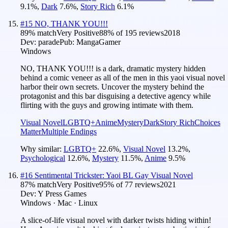
9.1
%
,
Dark
7.6
%
,
Story Rich
6.1
%
#
15
NO, THANK YOU!!!
89
% match
Very Positive
88
% of
195
reviews
2018
Dev:
parade
Pub:
MangaGamer
Windows
NO, THANK YOU!!! is a dark, dramatic mystery hidden
behind a comic veneer as all of the men in this yaoi visual novel
harbor their own secrets. Uncover the mystery behind the
protagonist and this bar disguising a detective agency while
flirting with the guys and growing intimate with them.
Visual Novel
LGBTQ+
Anime
Mystery
Dark
Story Rich
Choices
Matter
Multiple Endings
Why similar:
LGBTQ+
22.6
%
,
Visual Novel
13.2
%
,
Psychological
12.6
%
,
Mystery
11.5
%
,
Anime
9.5
%
#
16
Sentimental Trickster: Yaoi BL Gay Visual Novel
87
% match
Very Positive
95
% of
77
reviews
2021
Dev:
Y Press Games
Windows · Mac · Linux
A slice-of-life visual novel with darker twists hiding within!