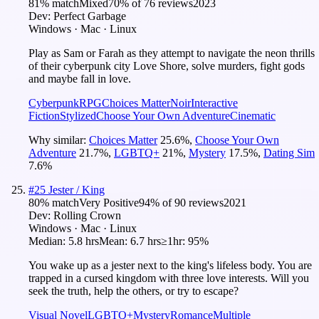
81
% match
Mixed
70
% of
76
reviews
2023
Dev:
Perfect Garbage
Windows · Mac · Linux
Play as Sam or Farah as they attempt to navigate the neon thrills
of their cyberpunk city Love Shore, solve murders, fight gods
and maybe fall in love.
Cyberpunk
RPG
Choices Matter
Noir
Interactive
Fiction
Stylized
Choose Your Own Adventure
Cinematic
Why similar:
Choices Matter
25.6
%
,
Choose Your Own
Adventure
21.7
%
,
LGBTQ+
21
%
,
Mystery
17.5
%
,
Dating Sim
7.6
%
#
25
Jester / King
80
% match
Very Positive
94
% of
90
reviews
2021
Dev:
Rolling Crown
Windows · Mac · Linux
Median:
5.8 hrs
Mean:
6.7 hrs
≥1hr:
95%
You wake up as a jester next to the king's lifeless body. You are
trapped in a cursed kingdom with three love interests. Will you
seek the truth, help the others, or try to escape?
Visual Novel
LGBTQ+
Mystery
Romance
Multiple