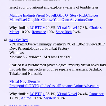
select your protagonist and explore a variety of terrible fates!
Multiple Endings
Visual Novel
LGBTQ+
Story Rich
Choices
Matter
Pixel Graphics
Choose Your Own Adventure
Cute
Why similar:
LGBTQ+
29.8
%
,
Visual Novel
17.3
%
,
Choices
Matter
10.2
%
,
Romance
10
%
,
Story Rich
9.4
%
#
41
SeaBed
73
% match
Overwhelmingly Positive
97
% of
1,062
reviews
2017
Dev:
Paleontology
Pub:
Fruitbat Factory
Windows
Median:
5.7 hrs
Mean:
74.9 hrs
≥1hr:
90%
SeaBed is a yuri-themed psychological mystery visual novel told
through the perspectives of three separate characters: Sachiko,
Takako and Narasaki.
Visual Novel
Female
Protagonist
LGBTQ+
Indie
Casual
Romance
Anime
Adventure
Why similar:
LGBTQ+
36.1
%
,
Visual Novel
24.4
%
,
Romance
17.3
%
,
Anime
10.4
%
,
Mystery
8.5
%