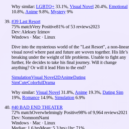
Why similar:
LGBTQ+
33.1
%
,
Visual Novel
20.4
%
,
Emotional
10.8
%
,
Anime
9.8
%
,
Mystery
9
%
#
39
Last Resort
75
% match
Very Positive
81
% of
53
reviews
2023
Dev:
Aleksey Izimov
Windows · Mac · Linux
Dive into the mysterious world of the "Last Resort", a non-linear
visual novel where past and future are woven together. His life’s
breaking under the weight of life problems. Unable to fight any
further, He decides to take his final journey. Will it change
anything? Or will it lead Him to the end?
Simulation
Visual Novel
2D
Anime
Dating
Sim
Cute
Colorful
Drama
Why similar:
Visual Novel
31.8
%
,
Anime
19.3
%
,
Dating Sim
19
%
,
Romance
14.9
%
,
Simulation
6.9
%
#
40
BAD END THEATER
72
% match
Overwhelmingly Positive
98
% of
9,964
reviews
2021
Dev:
NomnomNami
Windows · Mac · Linux
Median:
1.6 hrs
Mean:
5.3 hrs
≥1hr:
71%