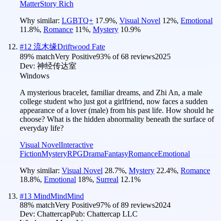
Matter
Story Rich
Why similar:
LGBTQ+
17.9
%
,
Visual Novel
12
%
,
Emotional
11.8
%
,
Romance
11
%
,
Mystery
10.9
%
#
12
流木缘Driftwood Fate
89
% match
Very Positive
93
% of
68
reviews
2025
Dev:
神经传达室
Windows
A mysterious bracelet, familiar dreams, and Zhi An, a male
college student who just got a girlfriend, now faces a sudden
appearance of a lover (male) from his past life. How should he
choose? What is the hidden abnormality beneath the surface of
everyday life?
Visual Novel
Interactive
Fiction
Mystery
RPG
Drama
Fantasy
Romance
Emotional
Why similar:
Visual Novel
28.7
%
,
Mystery
22.4
%
,
Romance
18.8
%
,
Emotional
18
%
,
Surreal
12.1
%
#
13
MindMindMind
88
% match
Very Positive
97
% of
89
reviews
2024
Dev:
Chattercap
Pub:
Chattercap LLC