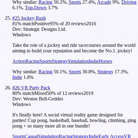
Why similar:
Racing
50.2
%
,
Sports
27.4
%
,
Arcade
9
%
,
Driving
6.1
%
,
Top-Down
3.7
%
#
25
Jockey Rush
81
% match
Positive
95
% of
20
reviews
2016
Dev:
Strategic Designs Ltd.
Windows
Take the role of a jockey and ride racecourses around the world
aiming to build your reputation and become the No.1. jockey!
Action
Racing
Sports
Strategy
Simulation
Indie
Horses
Why similar:
Racing
50.1
%
,
Sports
30.8
%
,
Strategy
17.3
%
,
Indie
1.8
%
#
26
VR Party Pack
80
% match
Mixed
50
% of
12
reviews
2019
Dev:
Weston Bell-Geddes
Windows
It's finally here! A social virtual reality game designed for
parties! Cup pong, basketball, baseball, bowling, climbing, ping
pong + so many more all in one bundle!
Sports
Casual
Simulation
Racing
Strategy
Indie
Early Access
VR