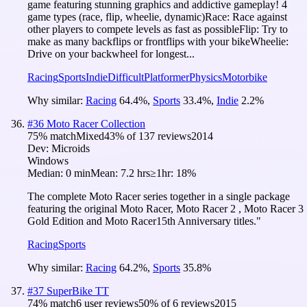
game featuring stunning graphics and addictive gameplay! 4
game types (race, flip, wheelie, dynamic)Race: Race against
other players to compete levels as fast as possibleFlip: Try to
make as many backflips or frontflips with your bikeWheelie:
Drive on your backwheel for longest...
Racing
Sports
Indie
Difficult
Platformer
Physics
Motorbike
Why similar:
Racing
64.4
%
,
Sports
33.4
%
,
Indie
2.2
%
#
36
Moto Racer Collection
75
% match
Mixed
43
% of
137
reviews
2014
Dev:
Microids
Windows
Median:
0 min
Mean:
7.2 hrs
≥1hr:
18%
The complete Moto Racer series together in a single package
featuring the original Moto Racer, Moto Racer 2 , Moto Racer 3
Gold Edition and Moto Racer15th Anniversary titles."
Racing
Sports
Why similar:
Racing
64.2
%
,
Sports
35.8
%
#
37
SuperBike TT
74
% match
6 user reviews
50
% of
6
reviews
2015