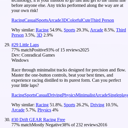
technology, it is your mission to go fast and get to the finish line
before anyone else. Any tricks performed along the way are at
your own risk!
Racing
Casual
Sports
Arcade
3D
Colorful
Cute
Third Person
Why similar:
Racing
54.9
%
,
Sports
29.3
%
,
Arcade
8.5
%
,
Third
Person
3.5
%
,
3D
2.9
%
#
29
Little Laps
77
% match
Positive
93
% of
15
reviews
2025
Dev:
Conradical Games
Windows
Race through minimalist tracks designed for precision and flow.
Master the one-button controls, beat your best times, and
experience racing distilled to its purest form. Can you perfect
your little laps?
Racing
Sports
Casual
Driving
Physics
Minimalist
Arcade
Singleplay
Why similar:
Racing
51.8
%
,
Sports
26.2
%
,
Driving
10.5
%
,
Arcade
5.7
%
,
Physics
4
%
#
30
Drift GEAR Racing Free
77
% match
Mostly Negative
38
% of
232
reviews
2016