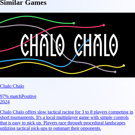
Similar Games
Chalo Chalo
97
% match
Positive
2024
Chalo Chalo offers slow tactical racing for 3 to 8 players competing in
short tournaments. It's a local multiplayer game with simple controls
that is easy to pick up. Players race through procedural landscapes
utilizing tactical pick-ups to outsmart their opponents.