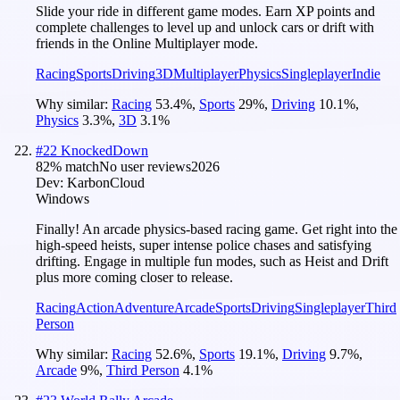
Slide your ride in different game modes. Earn XP points and
complete challenges to level up and unlock cars or drift with
friends in the Online Multiplayer mode.
Racing
Sports
Driving
3D
Multiplayer
Physics
Singleplayer
Indie
Why similar:
Racing
53.4
%
,
Sports
29
%
,
Driving
10.1
%
,
Physics
3.3
%
,
3D
3.1
%
#
22
KnockedDown
82
% match
No user reviews
2026
Dev:
KarbonCloud
Windows
Finally! An arcade physics-based racing game. Get right into the
high-speed heists, super intense police chases and satisfying
drifting. Engage in multiple fun modes, such as Heist and Drift
plus more coming closer to release.
Racing
Action
Adventure
Arcade
Sports
Driving
Singleplayer
Third
Person
Why similar:
Racing
52.6
%
,
Sports
19.1
%
,
Driving
9.7
%
,
Arcade
9
%
,
Third Person
4.1
%