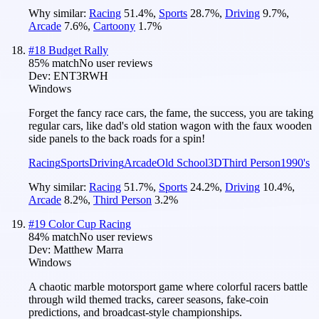
Why similar:
Racing
51.4
%
,
Sports
28.7
%
,
Driving
9.7
%
,
Arcade
7.6
%
,
Cartoony
1.7
%
#
18
Budget Rally
85
% match
No user reviews
Dev:
ENT3RWH
Windows
Forget the fancy race cars, the fame, the success, you are taking
regular cars, like dad's old station wagon with the faux wooden
side panels to the back roads for a spin!
Racing
Sports
Driving
Arcade
Old School
3D
Third Person
1990's
Why similar:
Racing
51.7
%
,
Sports
24.2
%
,
Driving
10.4
%
,
Arcade
8.2
%
,
Third Person
3.2
%
#
19
Color Cup Racing
84
% match
No user reviews
Dev:
Matthew Marra
Windows
A chaotic marble motorsport game where colorful racers battle
through wild themed tracks, career seasons, fake-coin
predictions, and broadcast-style championships.