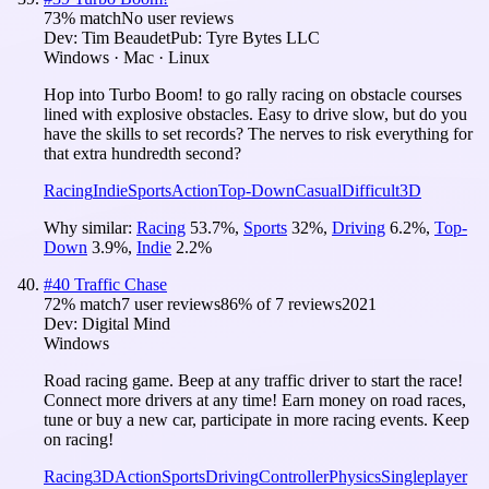
73
% match
No user reviews
Dev:
Tim Beaudet
Pub:
Tyre Bytes LLC
Windows · Mac · Linux
Hop into Turbo Boom! to go rally racing on obstacle courses
lined with explosive obstacles. Easy to drive slow, but do you
have the skills to set records? The nerves to risk everything for
that extra hundredth second?
Racing
Indie
Sports
Action
Top-Down
Casual
Difficult
3D
Why similar:
Racing
53.7
%
,
Sports
32
%
,
Driving
6.2
%
,
Top-
Down
3.9
%
,
Indie
2.2
%
#
40
Traffic Chase
72
% match
7 user reviews
86
% of
7
reviews
2021
Dev:
Digital Mind
Windows
Road racing game. Beep at any traffic driver to start the race!
Connect more drivers at any time! Earn money on road races,
tune or buy a new car, participate in more racing events. Keep
on racing!
Racing
3D
Action
Sports
Driving
Controller
Physics
Singleplayer