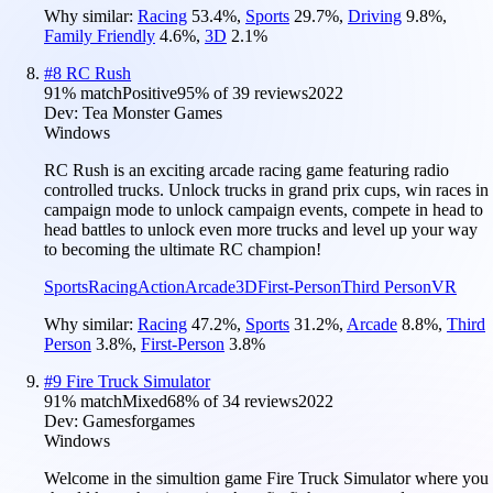
Why similar:
Racing
53.4
%
,
Sports
29.7
%
,
Driving
9.8
%
,
Family Friendly
4.6
%
,
3D
2.1
%
#
8
RC Rush
91
% match
Positive
95
% of
39
reviews
2022
Dev:
Tea Monster Games
Windows
RC Rush is an exciting arcade racing game featuring radio
controlled trucks. Unlock trucks in grand prix cups, win races in
campaign mode to unlock campaign events, compete in head to
head battles to unlock even more trucks and level up your way
to becoming the ultimate RC champion!
Sports
Racing
Action
Arcade
3D
First-Person
Third Person
VR
Why similar:
Racing
47.2
%
,
Sports
31.2
%
,
Arcade
8.8
%
,
Third
Person
3.8
%
,
First-Person
3.8
%
#
9
Fire Truck Simulator
91
% match
Mixed
68
% of
34
reviews
2022
Dev:
Gamesforgames
Windows
Welcome in the simultion game Fire Truck Simulator where you