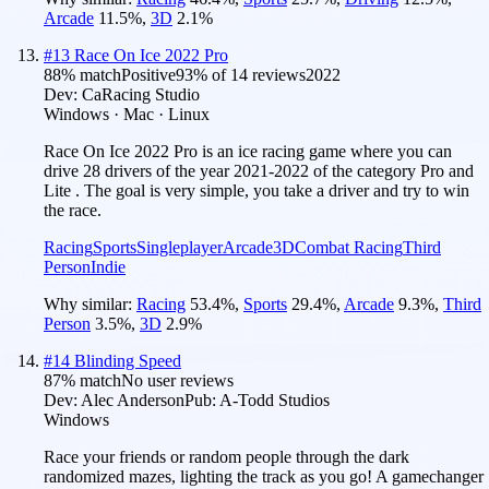
Arcade
11.5
%
,
3D
2.1
%
#
13
Race On Ice 2022 Pro
88
% match
Positive
93
% of
14
reviews
2022
Dev:
CaRacing Studio
Windows · Mac · Linux
Race On Ice 2022 Pro is an ice racing game where you can
drive 28 drivers of the year 2021-2022 of the category Pro and
Lite . The goal is very simple, you take a driver and try to win
the race.
Racing
Sports
Singleplayer
Arcade
3D
Combat Racing
Third
Person
Indie
Why similar:
Racing
53.4
%
,
Sports
29.4
%
,
Arcade
9.3
%
,
Third
Person
3.5
%
,
3D
2.9
%
#
14
Blinding Speed
87
% match
No user reviews
Dev:
Alec Anderson
Pub:
A-Todd Studios
Windows
Race your friends or random people through the dark
randomized mazes, lighting the track as you go! A gamechanger