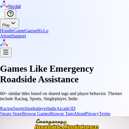
Nodal
Play
Hopdle
GameGuessr
Hi-Lo
About
Support
Games Like
Emergency
Roadside Assistance
60
+ similar titles based on shared tags and player behavior.
Themes
include
Racing, Sports, Singleplayer, Indie
.
Racing
Sports
Singleplayer
Indie
Arcade
3D
Steam Store
Browse Games
Browse Tags
About
Privacy
Terms