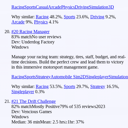
Racing
Sports
Casual
Arcade
Physics
Driving
Simulation
3D
Why similar:
Racing
48.2
%
,
Sports
23.6
%
,
Driving
9.2
%
,
Arcade
9
%
,
Physics
4.1
%
#
20
Racing Manager
83
% match
No user reviews
Dev:
Underdog Factory
Windows
Manage your racing team: strategy, tires, staff, budget, and real-
time decisions. Build the perfect crew and lead them to victory
in this immersive motorsport management game.
Racing
Sports
Strategy
Automobile Sim
2D
Singleplayer
Simulation
Why similar:
Racing
53.5
%
,
Sports
29.7
%
,
Strategy
16.5
%
,
Singleplayer
0.3
%
#
21
The Drift Challenge
82
% match
Mostly Positive
79
% of
535
reviews
2023
Dev:
Vencious Games
Windows
Median:
36 min
Mean:
2.5 hrs
≥1hr:
37%