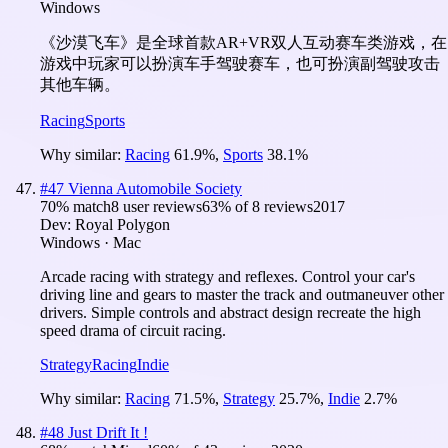
Windows
《沙漠飞车》是全球首款AR+VR双人互动赛车类游戏，在
游戏中玩家可以扮演车手驾驶赛车，也可扮演副驾驶攻击
其他车辆。
Racing
Sports
Why similar:
Racing
61.9
%
,
Sports
38.1
%
#
47
Vienna Automobile Society
70
% match
8 user reviews
63
% of
8
reviews
2017
Dev:
Royal Polygon
Windows · Mac
Arcade racing with strategy and reflexes. Control your car's
driving line and gears to master the track and outmaneuver other
drivers. Simple controls and abstract design recreate the high
speed drama of circuit racing.
Strategy
Racing
Indie
Why similar:
Racing
71.5
%
,
Strategy
25.7
%
,
Indie
2.7
%
#
48
Just Drift It !