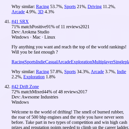
Why similar:
Racing
53.7
%
,
Sports
21
%
,
Driving
11.2
%
,
Arcade
4.9
%
,
3D
4.3
%
#
41
SRX
71
% match
Positive
91
% of
11
reviews
2021
Dev:
Arokma Studio
Windows · Mac · Linux
Fly anything you want and reach the top of the world rankings!
Will you be fast enough ?
Racing
Sports
Indie
Casual
Arcade
Exploration
Multiplayer
Singlepl
Why similar:
Racing
57.8
%
,
Sports
34.3
%
,
Arcade
3.7
%
,
Indie
2.2
%
,
Exploration
1.8
%
#
42
Drift Zone
72
% match
Mixed
44
% of
48
reviews
2017
Dev:
Awesome Industries
Windows
Welcome to the world of drifting! The smell of burned rubber,
the roar of 500 bhp engines and the style you have never seen
before. Take part in two types of competition and win high cash
prizes and reputation points needed to climb up the career ladder.