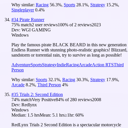
Why similar:
Racing
56.3
%
,
Sports
28.1
%
,
Strategy
15.2
%
,
Singleplayer
0.4
%
#
34
Pirate Runner
75
% match
2 user reviews
100
% of
2
reviews
2023
Dev:
WGI GAMING
Windows
Play the famous pirate BLACK BEARD in this new generation
Endless Runner with stunning photo-realistic graphics! Blizzard,
sandstorm or torrential rain, try to survive as long as possible!
Adventure
Sports
Strategy
Indie
Racing
Arcade
Action RTS
Third
Person
Why similar:
Sports
32.1
%
,
Racing
30.3
%
,
Strategy
17.9
%
,
Arcade
8.2
%
,
Third Person
4
%
#
35
Trials 2: Second Edition
74
% match
Very Positive
84
% of
280
reviews
2008
Dev:
Redlynx
Windows
Median:
1.5 hrs
Mean:
5.1 hrs
≥1hr:
60%
RedLynx Trials 2 Second Edition is a spectacular motorcycle