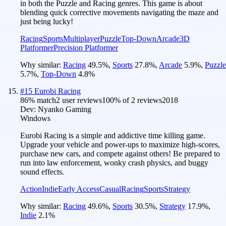
in both the Puzzle and Racing genres. This game is about
blending quick corrective movements navigating the maze and
just being lucky!
Racing
Sports
Multiplayer
Puzzle
Top-Down
Arcade
3D
Platformer
Precision Platformer
Why similar:
Racing
49.5
%
,
Sports
27.8
%
,
Arcade
5.9
%
,
Puzzle
5.7
%
,
Top-Down
4.8
%
#
15
Eurobi Racing
86
% match
2 user reviews
100
% of
2
reviews
2018
Dev:
Nyanko Gaming
Windows
Eurobi Racing is a simple and addictive time killing game.
Upgrade your vehicle and power-ups to maximize high-scores,
purchase new cars, and compete against others! Be prepared to
run into law enforcement, wonky crash physics, and buggy
sound effects.
Action
Indie
Early Access
Casual
Racing
Sports
Strategy
Why similar:
Racing
49.6
%
,
Sports
30.5
%
,
Strategy
17.9
%
,
Indie
2.1
%