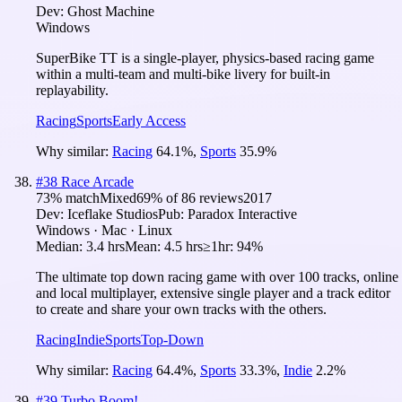
Dev:
Ghost Machine
Windows
SuperBike TT is a single-player, physics-based racing game
within a multi-team and multi-bike livery for built-in
replayability.
Racing
Sports
Early Access
Why similar:
Racing
64.1
%
,
Sports
35.9
%
#
38
Race Arcade
73
% match
Mixed
69
% of
86
reviews
2017
Dev:
Iceflake Studios
Pub:
Paradox Interactive
Windows · Mac · Linux
Median:
3.4 hrs
Mean:
4.5 hrs
≥1hr:
94%
The ultimate top down racing game with over 100 tracks, online
and local multiplayer, extensive single player and a track editor
to create and share your own tracks with the others.
Racing
Indie
Sports
Top-Down
Why similar:
Racing
64.4
%
,
Sports
33.3
%
,
Indie
2.2
%
#
39
Turbo Boom!