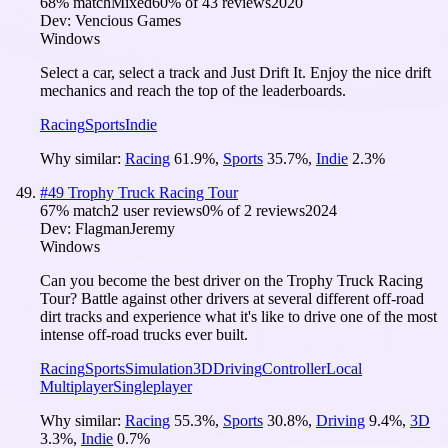
68
% match
Mixed
60
% of
43
reviews
2020
Dev:
Vencious Games
Windows
Select a car, select a track and Just Drift It. Enjoy the nice drift
mechanics and reach the top of the leaderboards.
Racing
Sports
Indie
Why similar:
Racing
61.9
%
,
Sports
35.7
%
,
Indie
2.3
%
#
49
Trophy Truck Racing Tour
67
% match
2 user reviews
0
% of
2
reviews
2024
Dev:
FlagmanJeremy
Windows
Can you become the best driver on the Trophy Truck Racing
Tour? Battle against other drivers at several different off-road
dirt tracks and experience what it's like to drive one of the most
intense off-road trucks ever built.
Racing
Sports
Simulation
3D
Driving
Controller
Local
Multiplayer
Singleplayer
Why similar:
Racing
55.3
%
,
Sports
30.8
%
,
Driving
9.4
%
,
3D
3.3
%
,
Indie
0.7
%