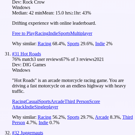
Dev:
Rock Crow
Windows
Median:
42 min
Mean:
15.0 hrs
≥1hr:
43%
Drifting experience with online leaderboard.
Free to Play
Racing
Indie
Sports
Multiplayer
Why similar:
Racing
68.4
%
,
Sports
29.6
%
,
Indie
2
%
#
31
Hot Roads
76
% match
3 user reviews
67
% of
3
reviews
2021
Dev:
DIG Games
Windows
"Hot Roads" is an arcade motorcycle racing game. You are
driving a fast motorcycle on an endless highway with heavy
traffic.
Racing
Casual
Sports
Arcade
Third Person
Score
Attack
Indie
Singleplayer
Why similar:
Racing
56.2
%
,
Sports
29.7
%
,
Arcade
8.3
%
,
Third
Person
4.7
%
,
Indie
0.7
%
#
32
Juggernauts