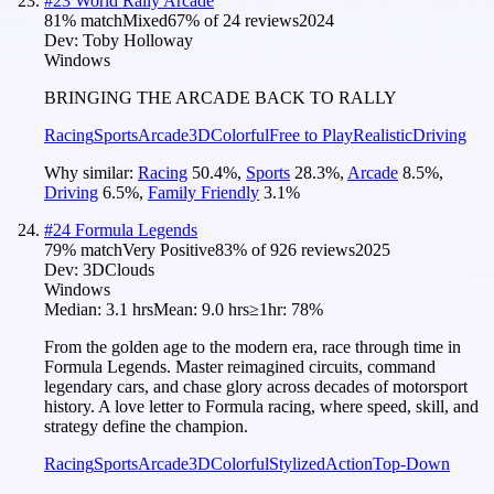
#
23
World Rally Arcade
81
% match
Mixed
67
% of
24
reviews
2024
Dev:
Toby Holloway
Windows
BRINGING THE ARCADE BACK TO RALLY
Racing
Sports
Arcade
3D
Colorful
Free to Play
Realistic
Driving
Why similar:
Racing
50.4
%
,
Sports
28.3
%
,
Arcade
8.5
%
,
Driving
6.5
%
,
Family Friendly
3.1
%
#
24
Formula Legends
79
% match
Very Positive
83
% of
926
reviews
2025
Dev:
3DClouds
Windows
Median:
3.1 hrs
Mean:
9.0 hrs
≥1hr:
78%
From the golden age to the modern era, race through time in
Formula Legends. Master reimagined circuits, command
legendary cars, and chase glory across decades of motorsport
history. A love letter to Formula racing, where speed, skill, and
strategy define the champion.
Racing
Sports
Arcade
3D
Colorful
Stylized
Action
Top-Down