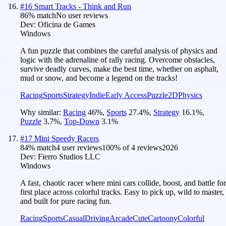
#
16
Smart Tracks - Think and Run
86
% match
No user reviews
Dev:
Oficina de Games
Windows
A fun puzzle that combines the careful analysis of physics and
logic with the adrenaline of rally racing. Overcome obstacles,
survive deadly curves, make the best time, whether on asphalt,
mud or snow, and become a legend on the tracks!
Racing
Sports
Strategy
Indie
Early Access
Puzzle
2D
Physics
Why similar:
Racing
46
%
,
Sports
27.4
%
,
Strategy
16.1
%
,
Puzzle
3.7
%
,
Top-Down
3.1
%
#
17
Mini Speedy Racers
84
% match
4 user reviews
100
% of
4
reviews
2026
Dev:
Fierro Studios LLC
Windows
A fast, chaotic racer where mini cars collide, boost, and battle for
first place across colorful tracks. Easy to pick up, wild to master,
and built for pure racing fun.
Racing
Sports
Casual
Driving
Arcade
Cute
Cartoony
Colorful