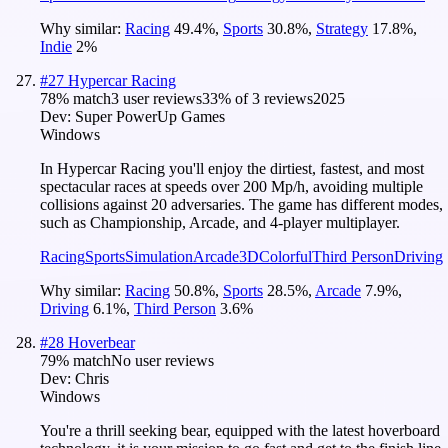
Why similar:
Racing
49.4
%
,
Sports
30.8
%
,
Strategy
17.8
%
,
Indie
2
%
#
27
Hypercar Racing
78
% match
3 user reviews
33
% of
3
reviews
2025
Dev:
Super PowerUp Games
Windows
In Hypercar Racing you'll enjoy the dirtiest, fastest, and most
spectacular races at speeds over 200 Mp/h, avoiding multiple
collisions against 20 adversaries. The game has different modes,
such as Championship, Arcade, and 4-player multiplayer.
Racing
Sports
Simulation
Arcade
3D
Colorful
Third Person
Driving
Why similar:
Racing
50.8
%
,
Sports
28.5
%
,
Arcade
7.9
%
,
Driving
6.1
%
,
Third Person
3.6
%
#
28
Hoverbear
79
% match
No user reviews
Dev:
Chris
Windows
You're a thrill seeking bear, equipped with the latest hoverboard