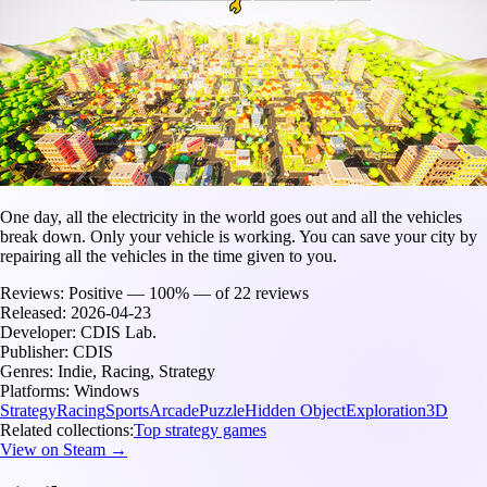
One day, all the electricity in the world goes out and all the vehicles
break down. Only your vehicle is working. You can save your city by
repairing all the vehicles in the time given to you.
Reviews:
Positive — 100% — of 22 reviews
Released:
2026-04-23
Developer:
CDIS Lab.
Publisher:
CDIS
Genres:
Indie, Racing, Strategy
Platforms:
Windows
Strategy
Racing
Sports
Arcade
Puzzle
Hidden Object
Exploration
3D
Related collections:
Top strategy games
View on Steam →