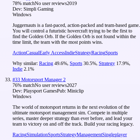
78
% match
No user reviews
2019
Dev:
Simpli Gaming
Windows
Juggernauts is a fast-paced, action-packed and team-based game.
You will control a futuristic hovercraft trying to be the first to
find the Golden Orb. If the Golden Orb is not found within the
time limit, the team with the most points wins.
Action
Casual
Early Access
Indie
Strategy
Racing
Sports
Why similar:
Racing
49.6
%
,
Sports
30.5
%
,
Strategy
17.9
%
,
Indie
2.1
%
#
33
Motorsport Manager 2
76
% match
No user reviews
2027
Dev:
Playsport Games
Pub:
Miniclip
Windows
The world of motorsport returns in the next evolution of the
ultimate motorsport management sim. Compete in multiple
series, master deeper strategy than ever before, and lead your
team to victory on and off the track. Build your racing legacy.
Racing
Simulation
Sports
Strategy
Management
Singleplayer