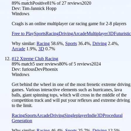
89
% match
Positive
81
% of
27
reviews
2020
Dev:
Tim-Jannick Hopp
Windows
Cragls is an online multiplayer car racing game for 2-8 players
Free to Play
Sports
Racing
Driving
Arcade
Multiplayer
3D
Futuristic
Why similar:
Racing
58.6
%
,
Sports
36.4
%
,
Driving
2.4
%
,
Arcade
1.9
%
,
3D
0.7
%
#
12
Xtreme Club Racing
89
% match
5 user reviews
80
% of
5
reviews
2024
Dev:
furiousDevPhoenix
Windows
Get behind the wheel in one of the most frenetic extreme driving
games. Various interactive elements such as hurricanes, lava
balls, giant spinning tops, which will cross in the middle of the
competition track and will put your reflexes and extreme driving
to the limit.
Racing
Sports
Arcade
Driving
Singleplayer
Indie
3D
Procedural
Generation
Why similar:
Racing
46.4
%
,
Sports
25.7
%
,
Driving
12.5
%
,