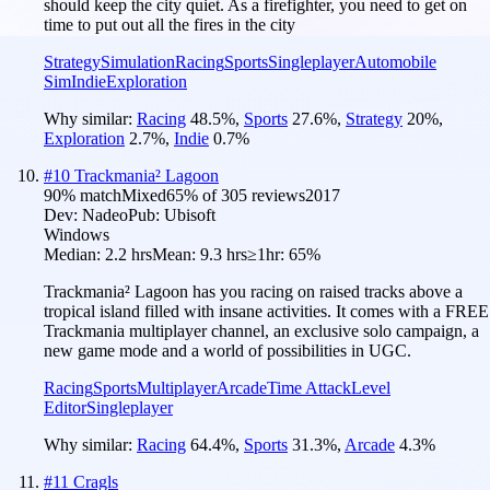
should keep the city quiet. As a firefighter, you need to get on
time to put out all the fires in the city
Strategy
Simulation
Racing
Sports
Singleplayer
Automobile
Sim
Indie
Exploration
Why similar:
Racing
48.5
%
,
Sports
27.6
%
,
Strategy
20
%
,
Exploration
2.7
%
,
Indie
0.7
%
#
10
Trackmania² Lagoon
90
% match
Mixed
65
% of
305
reviews
2017
Dev:
Nadeo
Pub:
Ubisoft
Windows
Median:
2.2 hrs
Mean:
9.3 hrs
≥1hr:
65%
Trackmania² Lagoon has you racing on raised tracks above a
tropical island filled with insane activities. It comes with a FREE
Trackmania multiplayer channel, an exclusive solo campaign, a
new game mode and a world of possibilities in UGC.
Racing
Sports
Multiplayer
Arcade
Time Attack
Level
Editor
Singleplayer
Why similar:
Racing
64.4
%
,
Sports
31.3
%
,
Arcade
4.3
%
#
11
Cragls