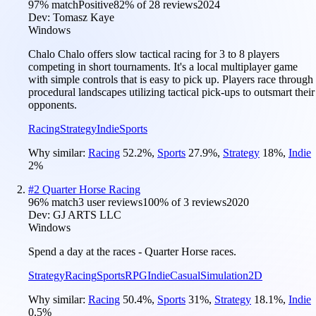
97
% match
Positive
82
% of
28
reviews
2024
Dev:
Tomasz Kaye
Windows
Chalo Chalo offers slow tactical racing for 3 to 8 players
competing in short tournaments. It's a local multiplayer game
with simple controls that is easy to pick up. Players race through
procedural landscapes utilizing tactical pick-ups to outsmart their
opponents.
Racing
Strategy
Indie
Sports
Why similar:
Racing
52.2
%
,
Sports
27.9
%
,
Strategy
18
%
,
Indie
2
%
#
2
Quarter Horse Racing
96
% match
3 user reviews
100
% of
3
reviews
2020
Dev:
GJ ARTS LLC
Windows
Spend a day at the races - Quarter Horse races.
Strategy
Racing
Sports
RPG
Indie
Casual
Simulation
2D
Why similar:
Racing
50.4
%
,
Sports
31
%
,
Strategy
18.1
%
,
Indie
0.5
%