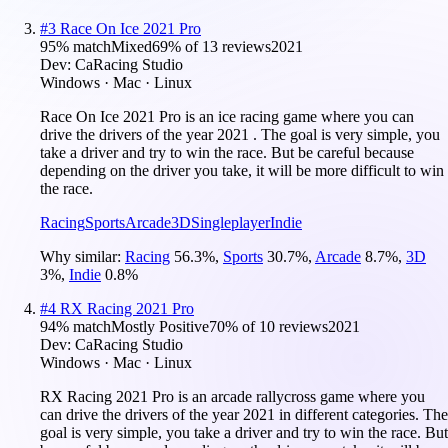
#
3
Race On Ice 2021 Pro
95
% match
Mixed
69
% of
13
reviews
2021
Dev:
CaRacing Studio
Windows · Mac · Linux
Race On Ice 2021 Pro is an ice racing game where you can
drive the drivers of the year 2021 . The goal is very simple, you
take a driver and try to win the race. But be careful because
depending on the driver you take, it will be more difficult to win
the race.
Racing
Sports
Arcade
3D
Singleplayer
Indie
Why similar:
Racing
56.3
%
,
Sports
30.7
%
,
Arcade
8.7
%
,
3D
3
%
,
Indie
0.8
%
#
4
RX Racing 2021 Pro
94
% match
Mostly Positive
70
% of
10
reviews
2021
Dev:
CaRacing Studio
Windows · Mac · Linux
RX Racing 2021 Pro is an arcade rallycross game where you
can drive the drivers of the year 2021 in different categories. The
goal is very simple, you take a driver and try to win the race. But