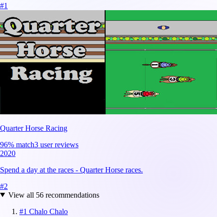
#
1
Quarter Horse Racing
96
% match
3 user reviews
2020
Spend a day at the races - Quarter Horse races.
#
2
View all
56
recommendations
#
1
Chalo Chalo