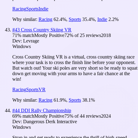
Racing
Sports
Indie
Why similar:
Racing
62.4
%
,
Sports
35.4
%
,
Indie
2.2
%
#
43
Cross Country Skiing VR
71
% match
Mostly Positive
72
% of
25
reviews
2018
Dev:
Levrage
Windows
Cross Country Skiing VR is a virtual, cross country skiing race
where your task is to cross the finish line before your opponent.
But watch out! Your ski poles are very short so be ready to squat
down get moving with your arms to have a fair chance at the
win!
Racing
Sports
VR
Why similar:
Racing
61.9
%
,
Sports
38.1
%
#
44
DDI Rally Championship
69
% match
Mostly Positive
75
% of
44
reviews
2024
Dev:
Dangerous Derk Interactive
Windows
Strap in and get ready to experience the thrill of high-speed