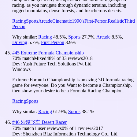
racing, as you navigate through dynamic terrains, including
rugged mountains, dense forests, and treacherous deserts.
Racing
Sports
Arcade
Cinematic
1990's
First-Person
Realistic
Third
Person
Why similar:
Racing
48.5
%
,
Sports
27.7
%
,
Arcade
8.5
%
,
Driving
5.7
%
,
First-Person
3.9
%
#
45
Extreme Formula Championship
70
% match
Mixed
48
% of
33
reviews
2018
Dev:
Yash Future Tech Solutions Pvt Ltd
Windows
Extreme Formula Championship is amazing 3D formula racing
game for everyone. Do you Want to become a Championship,
then show your desire to be a Formula Racing Champion.
Racing
Sports
Why similar:
Racing
61.9
%
,
Sports
38.1
%
#
46
沙漠飞车 Desert Racer
70
% match
1 user reviews
0
% of
1
reviews
2017
Dev:
Shenzhen Blaz Information Technology Co., Ltd.