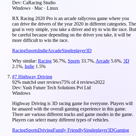
Dev:
CaRacing Studio
Windows · Mac · Linux
RX Racing 2020 Pro is an arcade rallycross game where you
can drive the drivers of the year 2020 in different categories. The
goal is very simple, you take a driver and try to win the race. But
be careful because depending on the driver you take, it will be
more difficult to win the race.
Racing
Sports
Indie
Arcade
Singleplayer
3D
Why similar:
Racing
56.7
%
,
Sports
33.7
%
,
Arcade
5.6
%
,
3D
2.1
%
,
Indie
1.5
%
#
7
Highway Driving
92
% match
4 user reviews
75
% of
4
reviews
2022
Dev:
Yash Future Tech Solutions Pvt Ltd
Windows
Highway Driving is 3D racing game for everyone. Players will
be amazed with the overall gaming experience in this game.
There are various different tracks and game modes in the game.
Players can select many different types of vehicles.
Racing
Sports
Driving
Family Friendly
Singleplayer
3D
Gaming