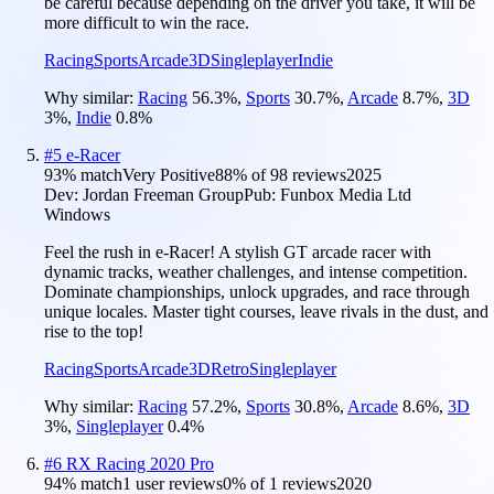
be careful because depending on the driver you take, it will be
more difficult to win the race.
Racing
Sports
Arcade
3D
Singleplayer
Indie
Why similar:
Racing
56.3
%
,
Sports
30.7
%
,
Arcade
8.7
%
,
3D
3
%
,
Indie
0.8
%
#
5
e-Racer
93
% match
Very Positive
88
% of
98
reviews
2025
Dev:
Jordan Freeman Group
Pub:
Funbox Media Ltd
Windows
Feel the rush in e-Racer! A stylish GT arcade racer with
dynamic tracks, weather challenges, and intense competition.
Dominate championships, unlock upgrades, and race through
unique locales. Master tight courses, leave rivals in the dust, and
rise to the top!
Racing
Sports
Arcade
3D
Retro
Singleplayer
Why similar:
Racing
57.2
%
,
Sports
30.8
%
,
Arcade
8.6
%
,
3D
3
%
,
Singleplayer
0.4
%
#
6
RX Racing 2020 Pro
94
% match
1 user reviews
0
% of
1
reviews
2020