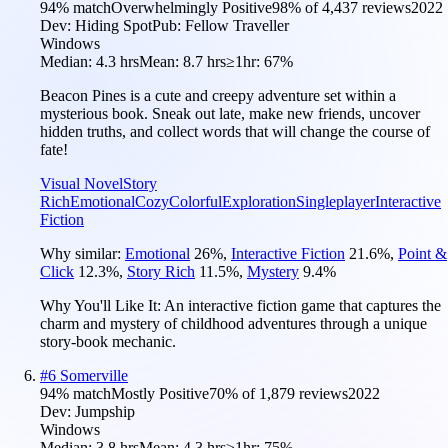
94
% match
Overwhelmingly Positive
98
% of
4,437
reviews
2022
Dev:
Hiding Spot
Pub:
Fellow Traveller
Windows
Median:
4.3 hrs
Mean:
8.7 hrs
≥1hr:
67%
Beacon Pines is a cute and creepy adventure set within a
mysterious book. Sneak out late, make new friends, uncover
hidden truths, and collect words that will change the course of
fate!
Visual Novel
Story
Rich
Emotional
Cozy
Colorful
Exploration
Singleplayer
Interactive
Fiction
Why similar:
Emotional
26
%
,
Interactive Fiction
21.6
%
,
Point &
Click
12.3
%
,
Story Rich
11.5
%
,
Mystery
9.4
%
Why You'll Like It:
An interactive fiction game that captures the
charm and mystery of childhood adventures through a unique
story-book mechanic.
#
6
Somerville
94
% match
Mostly Positive
70
% of
1,879
reviews
2022
Dev:
Jumpship
Windows
Median:
3.8 hrs
Mean:
4.3 hrs
≥1hr:
75%