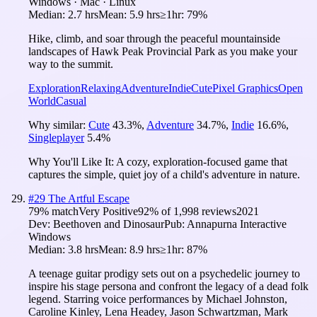
Windows · Mac · Linux
Median:
2.7 hrs
Mean:
5.9 hrs
≥1hr:
79%
Hike, climb, and soar through the peaceful mountainside
landscapes of Hawk Peak Provincial Park as you make your
way to the summit.
Exploration
Relaxing
Adventure
Indie
Cute
Pixel Graphics
Open
World
Casual
Why similar:
Cute
43.3
%
,
Adventure
34.7
%
,
Indie
16.6
%
,
Singleplayer
5.4
%
Why You'll Like It:
A cozy, exploration-focused game that
captures the simple, quiet joy of a child's adventure in nature.
#
29
The Artful Escape
79
% match
Very Positive
92
% of
1,998
reviews
2021
Dev:
Beethoven and Dinosaur
Pub:
Annapurna Interactive
Windows
Median:
3.8 hrs
Mean:
8.9 hrs
≥1hr:
87%
A teenage guitar prodigy sets out on a psychedelic journey to
inspire his stage persona and confront the legacy of a dead folk
legend. Starring voice performances by Michael Johnston,
Caroline Kinley, Lena Headey, Jason Schwartzman, Mark