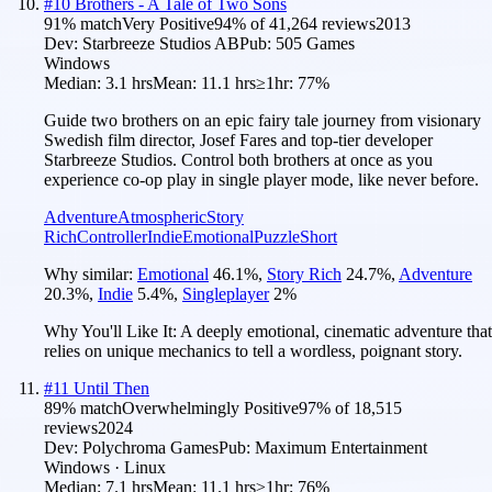
#
10
Brothers - A Tale of Two Sons
91
% match
Very Positive
94
% of
41,264
reviews
2013
Dev:
Starbreeze Studios AB
Pub:
505 Games
Windows
Median:
3.1 hrs
Mean:
11.1 hrs
≥1hr:
77%
Guide two brothers on an epic fairy tale journey from visionary
Swedish film director, Josef Fares and top-tier developer
Starbreeze Studios. Control both brothers at once as you
experience co-op play in single player mode, like never before.
Adventure
Atmospheric
Story
Rich
Controller
Indie
Emotional
Puzzle
Short
Why similar:
Emotional
46.1
%
,
Story Rich
24.7
%
,
Adventure
20.3
%
,
Indie
5.4
%
,
Singleplayer
2
%
Why You'll Like It:
A deeply emotional, cinematic adventure that
relies on unique mechanics to tell a wordless, poignant story.
#
11
Until Then
89
% match
Overwhelmingly Positive
97
% of
18,515
reviews
2024
Dev:
Polychroma Games
Pub:
Maximum Entertainment
Windows · Linux
Median:
7.1 hrs
Mean:
11.1 hrs
≥1hr:
76%