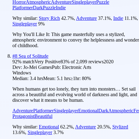
Horror
Atmospheric
Adventure
Singleplayer
Puzzle
Platformer
Dark
Puzzle
Indie
Why similar:
Story Rich
42.7
%
,
Adventure
37.1
%
,
Indie
11.1
%
,
Singleplayer
9
%
Why You'll Like It:
This game masterfully uses a stylized,
atmospheric environment to convey the helplessness and wonder
of childhood.
#
8
Sea of Solitude
92
% match
Very Positive
83
% of
2,099
reviews
2020
Dev:
Jo-Mei Games
Pub:
Electronic Arts
Windows
Median:
3.4 hrs
Mean:
5.1 hrs
≥1hr:
80%
When humans get too lonely, they turn into monsters… Set sail
across a beautiful and evolving world of darkness and light, and
discover what it means to be human.
Adventure
Platformer
Singleplayer
Emotional
Dark
Atmospheric
Fe
Protagonist
Beautiful
Why similar:
Emotional
62.2
%
,
Adventure
20.5
%
,
Stylized
13.6
%
,
Singleplayer
3.7
%