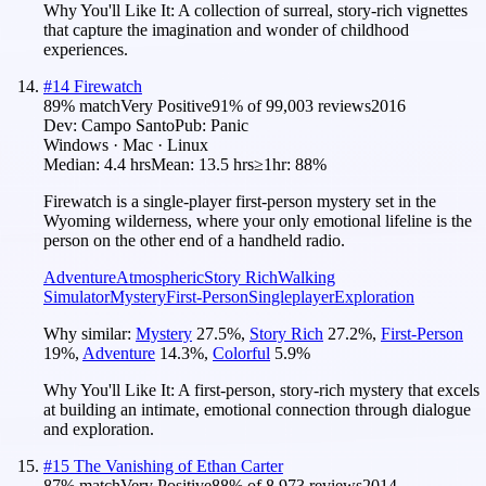
Why You'll Like It:
A collection of surreal, story-rich vignettes
that capture the imagination and wonder of childhood
experiences.
#
14
Firewatch
89
% match
Very Positive
91
% of
99,003
reviews
2016
Dev:
Campo Santo
Pub:
Panic
Windows · Mac · Linux
Median:
4.4 hrs
Mean:
13.5 hrs
≥1hr:
88%
Firewatch is a single-player first-person mystery set in the
Wyoming wilderness, where your only emotional lifeline is the
person on the other end of a handheld radio.
Adventure
Atmospheric
Story Rich
Walking
Simulator
Mystery
First-Person
Singleplayer
Exploration
Why similar:
Mystery
27.5
%
,
Story Rich
27.2
%
,
First-Person
19
%
,
Adventure
14.3
%
,
Colorful
5.9
%
Why You'll Like It:
A first-person, story-rich mystery that excels
at building an intimate, emotional connection through dialogue
and exploration.
#
15
The Vanishing of Ethan Carter
87
% match
Very Positive
88
% of
8,973
reviews
2014