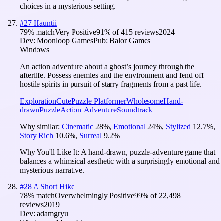
choices in a mysterious setting.
#
27
Hauntii
79
% match
Very Positive
91
% of
415
reviews
2024
Dev:
Moonloop Games
Pub:
Balor Games
Windows
An action adventure about a ghost’s journey through the
afterlife. Possess enemies and the environment and fend off
hostile spirits in pursuit of starry fragments from a past life.
Exploration
Cute
Puzzle Platformer
Wholesome
Hand-
drawn
Puzzle
Action-Adventure
Soundtrack
Why similar:
Cinematic
28
%
,
Emotional
24
%
,
Stylized
12.7
%
,
Story Rich
10.6
%
,
Surreal
9.2
%
Why You'll Like It:
A hand-drawn, puzzle-adventure game that
balances a whimsical aesthetic with a surprisingly emotional and
mysterious narrative.
#
28
A Short Hike
78
% match
Overwhelmingly Positive
99
% of
22,498
reviews
2019
Dev:
adamgryu