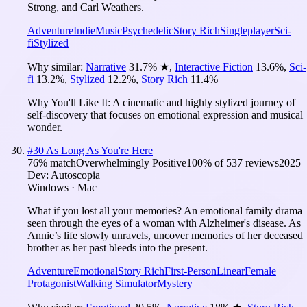
Strong, and Carl Weathers.
Adventure
Indie
Music
Psychedelic
Story Rich
Singleplayer
Sci-
fi
Stylized
Why similar:
Narrative
31.7
%
★
,
Interactive Fiction
13.6
%
,
Sci-
fi
13.2
%
,
Stylized
12.2
%
,
Story Rich
11.4
%
Why You'll Like It:
A cinematic and highly stylized journey of
self-discovery that focuses on emotional expression and musical
wonder.
#
30
As Long As You're Here
76
% match
Overwhelmingly Positive
100
% of
537
reviews
2025
Dev:
Autoscopia
Windows · Mac
What if you lost all your memories? An emotional family drama
seen through the eyes of a woman with Alzheimer's disease. As
Annie’s life slowly unravels, uncover memories of her deceased
brother as her past bleeds into the present.
Adventure
Emotional
Story Rich
First-Person
Linear
Female
Protagonist
Walking Simulator
Mystery