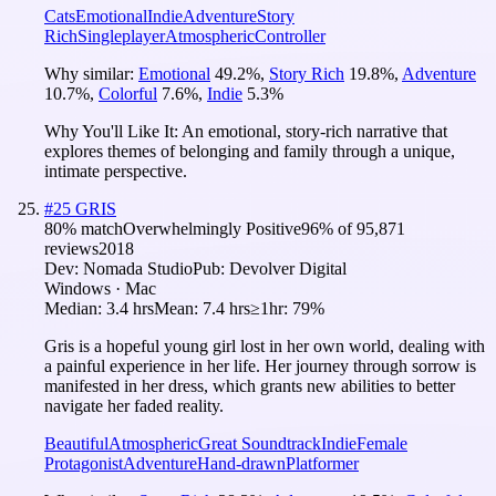
Cats
Emotional
Indie
Adventure
Story
Rich
Singleplayer
Atmospheric
Controller
Why similar:
Emotional
49.2
%
,
Story Rich
19.8
%
,
Adventure
10.7
%
,
Colorful
7.6
%
,
Indie
5.3
%
Why You'll Like It:
An emotional, story-rich narrative that
explores themes of belonging and family through a unique,
intimate perspective.
#
25
GRIS
80
% match
Overwhelmingly Positive
96
% of
95,871
reviews
2018
Dev:
Nomada Studio
Pub:
Devolver Digital
Windows · Mac
Median:
3.4 hrs
Mean:
7.4 hrs
≥1hr:
79%
Gris is a hopeful young girl lost in her own world, dealing with
a painful experience in her life. Her journey through sorrow is
manifested in her dress, which grants new abilities to better
navigate her faded reality.
Beautiful
Atmospheric
Great Soundtrack
Indie
Female
Protagonist
Adventure
Hand-drawn
Platformer