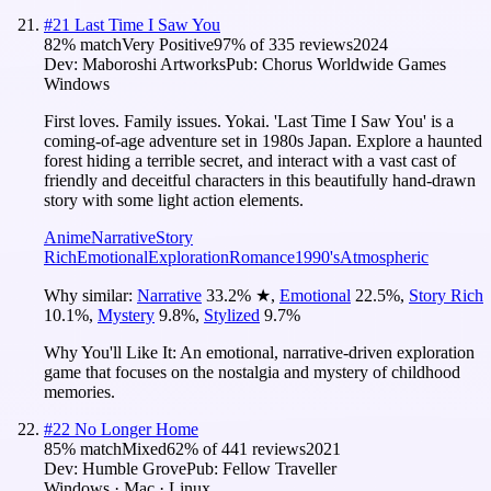
#
21
Last Time I Saw You
82
% match
Very Positive
97
% of
335
reviews
2024
Dev:
Maboroshi Artworks
Pub:
Chorus Worldwide Games
Windows
First loves. Family issues. Yokai. 'Last Time I Saw You' is a
coming-of-age adventure set in 1980s Japan. Explore a haunted
forest hiding a terrible secret, and interact with a vast cast of
friendly and deceitful characters in this beautifully hand-drawn
story with some light action elements.
Anime
Narrative
Story
Rich
Emotional
Exploration
Romance
1990's
Atmospheric
Why similar:
Narrative
33.2
%
★
,
Emotional
22.5
%
,
Story Rich
10.1
%
,
Mystery
9.8
%
,
Stylized
9.7
%
Why You'll Like It:
An emotional, narrative-driven exploration
game that focuses on the nostalgia and mystery of childhood
memories.
#
22
No Longer Home
85
% match
Mixed
62
% of
441
reviews
2021
Dev:
Humble Grove
Pub:
Fellow Traveller
Windows · Mac · Linux