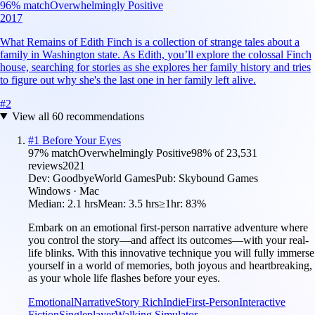
96
% match
Overwhelmingly Positive
2017
What Remains of Edith Finch is a collection of strange tales about a
family in Washington state. As Edith, you’ll explore the colossal Finch
house, searching for stories as she explores her family history and tries
to figure out why she's the last one in her family left alive.
#
2
View all
60
recommendations
#
1
Before Your Eyes
97
% match
Overwhelmingly Positive
98
% of
23,531
reviews
2021
Dev:
GoodbyeWorld Games
Pub:
Skybound Games
Windows · Mac
Median:
2.1 hrs
Mean:
3.5 hrs
≥1hr:
83%
Embark on an emotional first-person narrative adventure where
you control the story—and affect its outcomes—with your real-
life blinks. With this innovative technique you will fully immerse
yourself in a world of memories, both joyous and heartbreaking,
as your whole life flashes before your eyes.
Emotional
Narrative
Story Rich
Indie
First-Person
Interactive
Fiction
Singleplayer
Walking Simulator