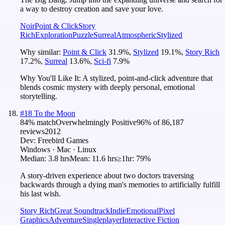
a way to destroy creation and save your love.
Noir
Point & Click
Story
Rich
Exploration
Puzzle
Surreal
Atmospheric
Stylized
Why similar:
Point & Click
31.9
%
,
Stylized
19.1
%
,
Story Rich
17.2
%
,
Surreal
13.6
%
,
Sci-fi
7.9
%
Why You'll Like It:
A stylized, point-and-click adventure that
blends cosmic mystery with deeply personal, emotional
storytelling.
#
18
To the Moon
84
% match
Overwhelmingly Positive
96
% of
86,187
reviews
2012
Dev:
Freebird Games
Windows · Mac · Linux
Median:
3.8 hrs
Mean:
11.6 hrs
≥1hr:
79%
A story-driven experience about two doctors traversing
backwards through a dying man's memories to artificially fulfill
his last wish.
Story Rich
Great Soundtrack
Indie
Emotional
Pixel
Graphics
Adventure
Singleplayer
Interactive Fiction