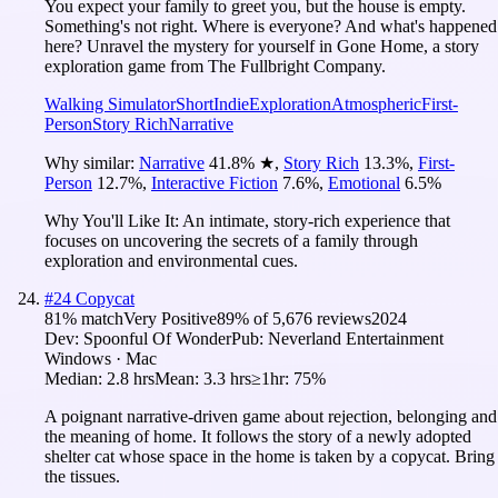
You expect your family to greet you, but the house is empty.
Something's not right. Where is everyone? And what's happened
here? Unravel the mystery for yourself in Gone Home, a story
exploration game from The Fullbright Company.
Walking Simulator
Short
Indie
Exploration
Atmospheric
First-
Person
Story Rich
Narrative
Why similar:
Narrative
41.8
%
★
,
Story Rich
13.3
%
,
First-
Person
12.7
%
,
Interactive Fiction
7.6
%
,
Emotional
6.5
%
Why You'll Like It:
An intimate, story-rich experience that
focuses on uncovering the secrets of a family through
exploration and environmental cues.
#
24
Copycat
81
% match
Very Positive
89
% of
5,676
reviews
2024
Dev:
Spoonful Of Wonder
Pub:
Neverland Entertainment
Windows · Mac
Median:
2.8 hrs
Mean:
3.3 hrs
≥1hr:
75%
A poignant narrative-driven game about rejection, belonging and
the meaning of home. It follows the story of a newly adopted
shelter cat whose space in the home is taken by a copycat. Bring
the tissues.