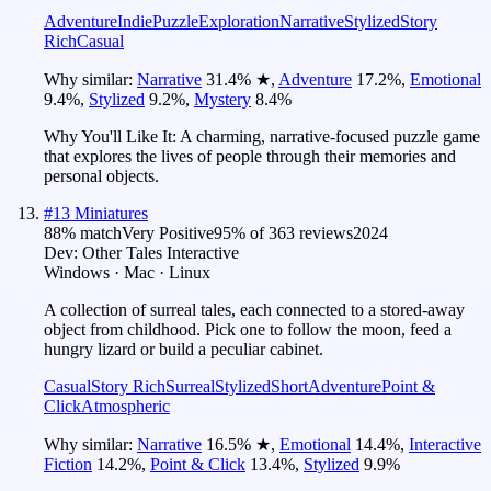
Adventure
Indie
Puzzle
Exploration
Narrative
Stylized
Story
Rich
Casual
Why similar:
Narrative
31.4
%
★
,
Adventure
17.2
%
,
Emotional
9.4
%
,
Stylized
9.2
%
,
Mystery
8.4
%
Why You'll Like It:
A charming, narrative-focused puzzle game
that explores the lives of people through their memories and
personal objects.
#
13
Miniatures
88
% match
Very Positive
95
% of
363
reviews
2024
Dev:
Other Tales Interactive
Windows · Mac · Linux
A collection of surreal tales, each connected to a stored-away
object from childhood. Pick one to follow the moon, feed a
hungry lizard or build a peculiar cabinet.
Casual
Story Rich
Surreal
Stylized
Short
Adventure
Point &
Click
Atmospheric
Why similar:
Narrative
16.5
%
★
,
Emotional
14.4
%
,
Interactive
Fiction
14.2
%
,
Point & Click
13.4
%
,
Stylized
9.9
%