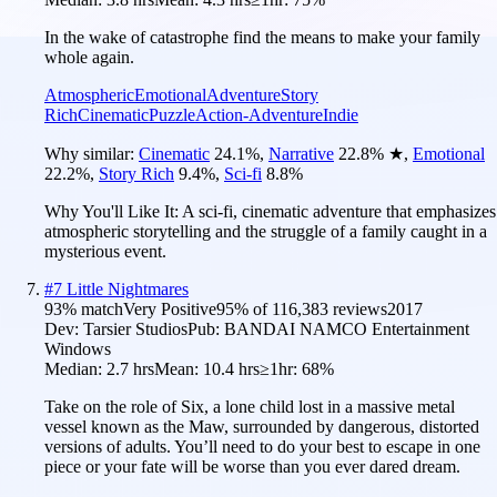
In the wake of catastrophe find the means to make your family
whole again.
Atmospheric
Emotional
Adventure
Story
Rich
Cinematic
Puzzle
Action-Adventure
Indie
Why similar:
Cinematic
24.1
%
,
Narrative
22.8
%
★
,
Emotional
22.2
%
,
Story Rich
9.4
%
,
Sci-fi
8.8
%
Why You'll Like It:
A sci-fi, cinematic adventure that emphasizes
atmospheric storytelling and the struggle of a family caught in a
mysterious event.
#
7
Little Nightmares
93
% match
Very Positive
95
% of
116,383
reviews
2017
Dev:
Tarsier Studios
Pub:
BANDAI NAMCO Entertainment
Windows
Median:
2.7 hrs
Mean:
10.4 hrs
≥1hr:
68%
Take on the role of Six, a lone child lost in a massive metal
vessel known as the Maw, surrounded by dangerous, distorted
versions of adults. You’ll need to do your best to escape in one
piece or your fate will be worse than you ever dared dream.