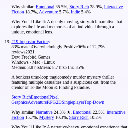
Why similar:
Emotional
35.5
%
,
Story Rich
28.9
%
,
Interactive
Fiction
18.7
%
,
Adventure
5.7
%
,
Indie
5.4
%
Why You'll Like It:
A deeply moving, story-rich narrative that
explores the life and memories of an individual through a
unique, emotional lens.
#
19
Impostor Factory
83
% match
Overwhelmingly Positive
96
% of
12,796
reviews
2021
Dev:
Freebird Games
Windows · Mac · Linux
Median:
3.8 hrs
Mean:
8.7 hrs
≥1hr:
85%
A bonkers time-loop tragicomedy murder mystery thriller
featuring multiple casualties and a suspicious cat, from the
creator of To the Moon & Finding Paradise.
Story Rich
Emotional
Pixel
Graphics
Adventure
RPG
2D
Singleplayer
Top-Down
Why similar:
Narrative
24.3
%
★
,
Emotional
22.5
%
,
Interactive
Fiction
15.7
%
,
Mystery
10.3
%
,
Story Rich
10.2
%
Why You'll Like It:
A narrative-heavy, emotional experience that