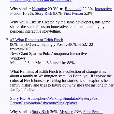
Why similar:
Narrative
29.3
%
★
,
Emotional
22.3
%
,
Interactive
Fiction
10.2
%
,
Story Rich
8.6
%
,
First-Person
5.3
%
Why You'll Like It:
Created by the same developers, this game
shares the same focus on innovative, emotional, and highly
personal interactive storytelling.
#
2
What Remains of Edith Finch
96
% match
Overwhelmingly Positive
96
% of
52,122
reviews
2017
Dev:
Giant Sparrow
Pub:
Annapurna Interactive
Windows
Median:
2.6 hrs
Mean:
6.3 hrs
≥1hr:
88%
What Remains of Edith Finch is a collection of strange tales
about a family in Washington state. As Edith, you’ll explore the
colossal Finch house, searching for stories as she explores her
family history and tries to figure out why she's the last one in her
family left alive.
Story Rich
Atmospheric
Walking Simulator
Mystery
First-
Person
Exploration
Adventure
Singleplayer
Why similar:
Story Rich
36
%
,
Mystery
23
%
,
First-Person