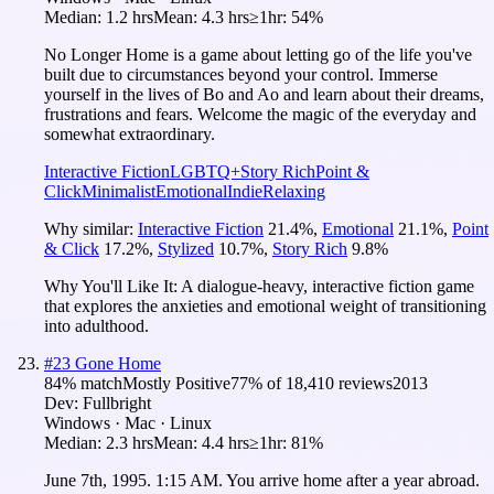
Median:
1.2 hrs
Mean:
4.3 hrs
≥1hr:
54%
No Longer Home is a game about letting go of the life you've
built due to circumstances beyond your control. Immerse
yourself in the lives of Bo and Ao and learn about their dreams,
frustrations and fears. Welcome the magic of the everyday and
somewhat extraordinary.
Interactive Fiction
LGBTQ+
Story Rich
Point &
Click
Minimalist
Emotional
Indie
Relaxing
Why similar:
Interactive Fiction
21.4
%
,
Emotional
21.1
%
,
Point
& Click
17.2
%
,
Stylized
10.7
%
,
Story Rich
9.8
%
Why You'll Like It:
A dialogue-heavy, interactive fiction game
that explores the anxieties and emotional weight of transitioning
into adulthood.
#
23
Gone Home
84
% match
Mostly Positive
77
% of
18,410
reviews
2013
Dev:
Fullbright
Windows · Mac · Linux
Median:
2.3 hrs
Mean:
4.4 hrs
≥1hr:
81%
June 7th, 1995. 1:15 AM. You arrive home after a year abroad.