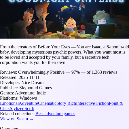
From the creators of Before Your Eyes — You are Isaac, a 6-month-old
baby, developing mysterious psychic powers. What you want most is
to be loved and accepted by your family, but a secretive tech
corporation wants you for their own.
Reviews:
Overwhelmingly Positive — 97% — of 1,363 reviews
Released:
2025-11-11
Developer:
Nice Dream
Publisher:
Skybound Games
Genres:
Adventure, Indie
Platforms:
Windows
Emotional
Adventure
Cinematic
Story Rich
Interactive Fiction
Point &
Click
Stylized
Sci-fi
Related collections:
Best adventure games
View on Steam →
Overview