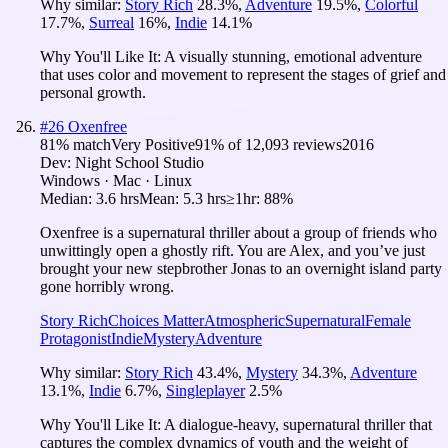
Why similar:
Story Rich
28.3
%
,
Adventure
19.5
%
,
Colorful
17.7
%
,
Surreal
16
%
,
Indie
14.1
%
Why You'll Like It:
A visually stunning, emotional adventure
that uses color and movement to represent the stages of grief and
personal growth.
#
26
Oxenfree
81
% match
Very Positive
91
% of
12,093
reviews
2016
Dev:
Night School Studio
Windows · Mac · Linux
Median:
3.6 hrs
Mean:
5.3 hrs
≥1hr:
88%
Oxenfree is a supernatural thriller about a group of friends who
unwittingly open a ghostly rift. You are Alex, and you’ve just
brought your new stepbrother Jonas to an overnight island party
gone horribly wrong.
Story Rich
Choices Matter
Atmospheric
Supernatural
Female
Protagonist
Indie
Mystery
Adventure
Why similar:
Story Rich
43.4
%
,
Mystery
34.3
%
,
Adventure
13.1
%
,
Indie
6.7
%
,
Singleplayer
2.5
%
Why You'll Like It:
A dialogue-heavy, supernatural thriller that
captures the complex dynamics of youth and the weight of