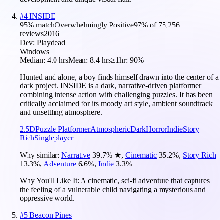
#
4
INSIDE
95
% match
Overwhelmingly Positive
97
% of
75,256
reviews
2016
Dev:
Playdead
Windows
Median:
4.0 hrs
Mean:
8.4 hrs
≥1hr:
90%
Hunted and alone, a boy finds himself drawn into the center of a
dark project. INSIDE is a dark, narrative-driven platformer
combining intense action with challenging puzzles. It has been
critically acclaimed for its moody art style, ambient soundtrack
and unsettling atmosphere.
2.5D
Puzzle Platformer
Atmospheric
Dark
Horror
Indie
Story
Rich
Singleplayer
Why similar:
Narrative
39.7
%
★
,
Cinematic
35.2
%
,
Story Rich
13.3
%
,
Adventure
6.6
%
,
Indie
3.3
%
Why You'll Like It:
A cinematic, sci-fi adventure that captures
the feeling of a vulnerable child navigating a mysterious and
oppressive world.
#
5
Beacon Pines