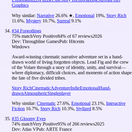
Graphics
Why similar:
Narrative
26.6
%
★
,
Emotional
19
%
,
Story Rich
11.6
%
,
Mystery
10.7
%
,
Surreal
9.1
%
#
34
Forgotlings
75
% match
Very Positive
84
% of
67
reviews
2026
Dev:
Throughline Games
Pub:
Hitcents
Windows
Award-winning cinematic narrative adventure set in a hand-
drawn world of living forgotten objects. Lead Fig and the crew
of the Volare through a story of identity, unity, and survival—
where diplomacy, difficult choices, and moments of action shape
the fate of five divided tribes.
Story Rich
Cinematic
Adventure
Indie
Emotional
Hand-
drawn
Atmospheric
Singleplayer
Why similar:
Cinematic
27.6
%
,
Emotional
23.1
%
,
Interactive
Fiction
16.7
%
,
Story Rich
10.3
%
,
Stylized
8.5
%
#
35
Gloomy Eyes
74
% match
Very Positive
95
% of
266
reviews
2025
Dev:
Atlas V
Pub:
ARTE France