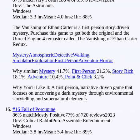
Dev:
The Astronauts
Windows
Median:
3.3 hrs
Mean:
4.0 hrs
≥1hr:
88%
The Vanishing of Ethan Carter is a first-person story-driven
mystery. Purchase this game to get both the original and the
Unreal Engine 4 remaster called The Vanishing of Ethan Carter
Redux.
Mystery
Atmospheric
Detective
Walking
Simulator
Exploration
First-Person
Adventure
Horror
Why similar:
Mystery
41.7
%
,
First-Person
21.2
%
,
Story Rich
18.1
%
,
Adventure
10.4
%
,
Point & Click
3.2
%
Why You'll Like It:
A first-person, narrative-driven game that
focuses on uncovering a dark mystery through environmental
storytelling and supernatural elements.
#
16
Fall of Porcupine
86
% match
Mostly Positive
77
% of
720
reviews
2023
Dev:
Critical Rabbit
Pub:
Assemble Entertainment
Windows
Median:
3.8 hrs
Mean:
5.4 hrs
≥1hr:
89%