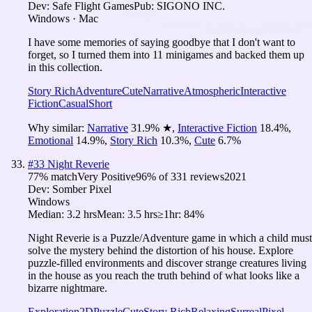
Dev:
Safe Flight Games
Pub:
SIGONO INC.
Windows · Mac
I have some memories of saying goodbye that I don't want to
forget, so I turned them into 11 minigames and backed them up
in this collection.
Story Rich
Adventure
Cute
Narrative
Atmospheric
Interactive
Fiction
Casual
Short
Why similar:
Narrative
31.9
%
★
,
Interactive Fiction
18.4
%
,
Emotional
14.9
%
,
Story Rich
10.3
%
,
Cute
6.7
%
#
33
Night Reverie
77
% match
Very Positive
96
% of
331
reviews
2021
Dev:
Somber Pixel
Windows
Median:
3.2 hrs
Mean:
3.5 hrs
≥1hr:
84%
Night Reverie is a Puzzle/Adventure game in which a child must
solve the mystery behind the distortion of his house. Explore
puzzle-filled environments and discover strange creatures living
in the house as you reach the truth behind of what looks like a
bizarre nightmare.
Exploration
2D
Puzzle
Cute
Story Rich
Relaxing
Surreal
Pixel