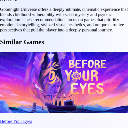
Goodnight Universe offers a deeply intimate, cinematic experience that
blends childhood vulnerability with sci-fi mystery and psychic
exploration. These recommendations focus on games that prioritize
emotional storytelling, stylized visual aesthetics, and unique narrative
perspectives that pull the player into a deeply personal journey.
Similar Games
Before Your Eyes