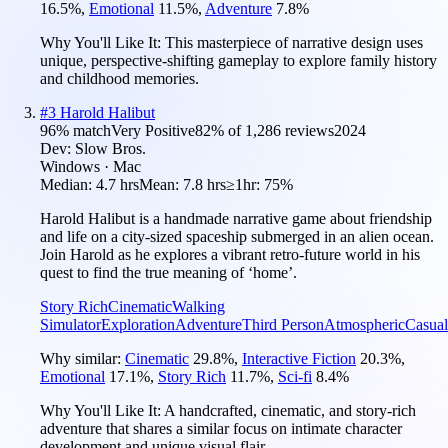
16.5
%
,
Emotional
11.5
%
,
Adventure
7.8
%
Why You'll Like It:
This masterpiece of narrative design uses
unique, perspective-shifting gameplay to explore family history
and childhood memories.
#
3
Harold Halibut
96
% match
Very Positive
82
% of
1,286
reviews
2024
Dev:
Slow Bros.
Windows · Mac
Median:
4.7 hrs
Mean:
7.8 hrs
≥1hr:
75%
Harold Halibut is a handmade narrative game about friendship
and life on a city-sized spaceship submerged in an alien ocean.
Join Harold as he explores a vibrant retro-future world in his
quest to find the true meaning of ‘home’.
Story Rich
Cinematic
Walking
Simulator
Exploration
Adventure
Third Person
Atmospheric
Casual
Why similar:
Cinematic
29.8
%
,
Interactive Fiction
20.3
%
,
Emotional
17.1
%
,
Story Rich
11.7
%
,
Sci-fi
8.4
%
Why You'll Like It:
A handcrafted, cinematic, and story-rich
adventure that shares a similar focus on intimate character
development and unique visual flair.