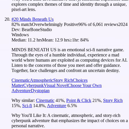
explores complex themes of time and identity through a unique,
pixel-art lens.
#
20
Minds Beneath Us
82
% match
Overwhelmingly Positive
96
% of
6,061
reviews
2024
Dev:
BearBoneStudio
Windows
Median:
11.2 hrs
Mean:
12.9 hrs
≥1hr:
84%
MINDS BENEATH US is an emotional sci-fi narrative game.
Through the eyes of a humble individual, experience a mad
world where humans are exploited as computing devices for AI.
Listen to the concerns of those you meet and offer guidance.
Together, face challenges and confront an uncertain destiny.
Cinematic
Atmospheric
Story Rich
Choices
Matter
Cyberpunk
Visual Novel
Choose Your Own
Adventure
Dystopian
Why similar:
Cinematic
41
%
,
Point & Click
21
%
,
Story Rich
15
%
,
Sci-fi
14.8
%
,
Adventure
6.5
%
Why You'll Like It:
A cinematic, atmospheric, and story-rich
cyberpunk adventure that emphasizes the impact of choices on a
personal narrative.