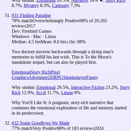
Why similar:
Emotional
20.5
%
,
Narrative
18
%
★
,
Story Rich
8.7
%
,
Mystery
8.3
%
,
Cartoony
7.3
%
#
31
Finding Paradise
78
% match
Overwhelmingly Positive
98
% of
20,265
reviews
2017
Dev:
Freebird Games
Windows · Mac · Linux
Median:
4.5 hrs
Mean:
8.0 hrs
≥1hr:
88%
Two doctors traverse backwards through a dying man's
memories to fulfill his last wish. This is To the Moon's
standalone sequel, but can also be played first.
Emotional
Story Rich
Pixel
Graphics
Adventure
2D
RPG
Singleplayer
Funny
Why similar:
Emotional
29.5
%
,
Interactive Fiction
23.2
%
,
Story
Rich
12.9
%
,
Sci-fi
11.7
%
,
Linear
8
%
Why You'll Like It:
A poignant, story-rich narrative that
continues the emotional exploration of life and memory started
in its predecessor.
#
32
Some Goodbyes We Made
77
% match
Very Positive
98
% of
183
reviews
2024