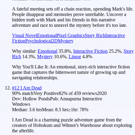
A fateful meeting sets off a chain reaction, upending Mark's life.
People disappear and memories prove unreliable. Uncover a
hidden truth with Mark and his friends in this narrative
adventure and race to unravel the mystery before it's too late.
Visual Novel
Emotional
Pixel Graphics
Story Rich
Interactive
Fiction
Psychological
2D
Mystery
Why similar:
Emotional
35.8
%
,
Interactive Fiction
25.2
%
,
Story
Rich
14.3
%
,
Mystery
10.6
%
,
Linear
4.8
%
Why You'll Like It:
An emotional, story-rich interactive fiction
game that captures the bittersweet nature of growing up and
navigating relationships.
#
12
I Am Dead
90
% match
Very Positive
82
% of
459
reviews
2020
Dev:
Hollow Ponds
Pub:
Annapurna Interactive
Windows
Median:
3.6 hrs
Mean:
8.5 hrs
≥1hr:
78%
I Am Dead is a charming puzzle adventure game from the
creators of Hohokum and Wilmot’s Warehouse about exploring
the afterlife.