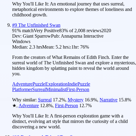
Why You'll Like It:
An emotional journey that uses surreal,
metaphorical environments to explore themes of loneliness and
childhood growth.
#
9
The Unfinished Swan
91
% match
Very Positive
83
% of
2,008
reviews
2020
Dev:
Giant Sparrow
Pub:
Annapurna Interactive
Windows
Median:
2.3 hrs
Mean:
5.2 hrs
≥1hr:
76%
From the creators of What Remains of Edith Finch. Enter the
surreal world of The Unfinished Swan and explore a mysterious,
hidden kingdom by splatting paint to reveal the world around
you.
Adventure
Puzzle
Exploration
Indie
Puzzle
Platformer
Surreal
Minimalist
First-Person
Why similar:
Surreal
17.2
%
,
Mystery
16.9
%
,
Narrative
15.8
%
★
,
Adventure
12.8
%
,
First-Person
12.7
%
Why You'll Like It:
A first-person exploration game with a
distinct, evolving art style that mirrors the curiosity of a child
discovering a new world.