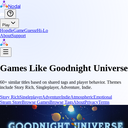
Nodal
Play
Hopdle
GameGuessr
Hi-Lo
About
Support
Games Like
Goodnight Universe
60
+ similar titles based on shared tags and player behavior.
Themes
include
Story Rich, Singleplayer, Adventure, Indie
.
Story Rich
Singleplayer
Adventure
Indie
Atmospheric
Emotional
Steam Store
Browse Games
Browse Tags
About
Privacy
Terms