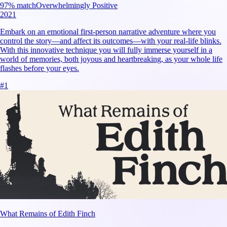
97
% match
Overwhelmingly Positive
2021
Embark on an emotional first-person narrative adventure where you
control the story—and affect its outcomes—with your real-life blinks.
With this innovative technique you will fully immerse yourself in a
world of memories, both joyous and heartbreaking, as your whole life
flashes before your eyes.
#
1
What Remains of Edith Finch