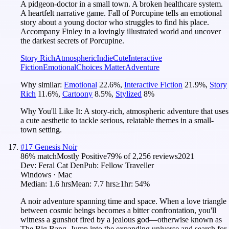
A pidgeon-doctor in a small town. A broken healthcare system.
A heartfelt narrative game. Fall of Porcupine tells an emotional
story about a young doctor who struggles to find his place.
Accompany Finley in a lovingly illustrated world and uncover
the darkest secrets of Porcupine.
Story Rich
Atmospheric
Indie
Cute
Interactive
Fiction
Emotional
Choices Matter
Adventure
Why similar:
Emotional
22.6
%
,
Interactive Fiction
21.9
%
,
Story
Rich
11.6
%
,
Cartoony
8.5
%
,
Stylized
8
%
Why You'll Like It:
A story-rich, atmospheric adventure that uses
a cute aesthetic to tackle serious, relatable themes in a small-
town setting.
#
17
Genesis Noir
86
% match
Mostly Positive
79
% of
2,256
reviews
2021
Dev:
Feral Cat Den
Pub:
Fellow Traveller
Windows · Mac
Median:
1.6 hrs
Mean:
7.7 hrs
≥1hr:
54%
A noir adventure spanning time and space. When a love triangle
between cosmic beings becomes a bitter confrontation, you'll
witness a gunshot fired by a jealous god—otherwise known as
The Big Bang. Jump into the expanding universe and search for