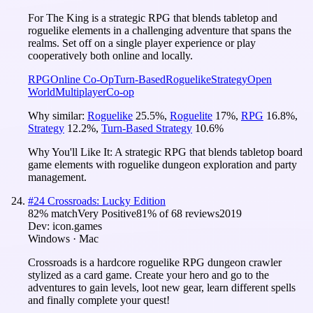
For The King is a strategic RPG that blends tabletop and
roguelike elements in a challenging adventure that spans the
realms. Set off on a single player experience or play
cooperatively both online and locally.
RPG
Online Co-Op
Turn-Based
Roguelike
Strategy
Open
World
Multiplayer
Co-op
Why similar:
Roguelike
25.5
%
,
Roguelite
17
%
,
RPG
16.8
%
,
Strategy
12.2
%
,
Turn-Based Strategy
10.6
%
Why You'll Like It:
A strategic RPG that blends tabletop board
game elements with roguelike dungeon exploration and party
management.
#
24
Crossroads: Lucky Edition
82
% match
Very Positive
81
% of
68
reviews
2019
Dev:
icon.games
Windows · Mac
Crossroads is a hardcore roguelike RPG dungeon crawler
stylized as a card game. Create your hero and go to the
adventures to gain levels, loot new gear, learn different spells
and finally complete your quest!