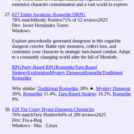
extensive character customization and a vast world to explore.
#
27
Endor Awakens: Roguelite DRPG
78
% match
Mostly Positive
71
% of
52
reviews
2025
Dev:
Javier Hernández Torres
Windows
Explore procedurally generated dungeons in this roguelite
dungeon crawler. Battle epic monsters, collect loot, and
customize your character in strategic turn-based combat. Adapt
to a constantly changing world after the fall of Mordoth.
RPG
Party-Based RPG
Roguelike
Turn-Based
Strategy
Exploration
Mystery Dungeon
Roguelite
Traditional
Roguelike
Why similar:
Traditional Roguelike
28
%
★
,
Mystery Dungeon
26
%
,
Roguelike
11.4
%
,
Turn-Based Strategy
10.2
%
,
Roguelite
9
%
#
28
The Crazy Hyper-Dungeon Chronicles
76
% match
Very Positive
84
% of
289
reviews
2025
Dev:
Fix-a-Bug
Windows · Mac · Linux