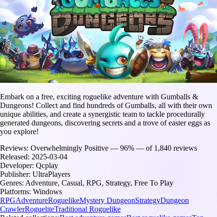
Embark on a free, exciting roguelike adventure with Gumballs &
Dungeons! Collect and find hundreds of Gumballs, all with their own
unique abilities, and create a synergistic team to tackle procedurally
generated dungeons, discovering secrets and a trove of easter eggs as
you explore!
Reviews:
Overwhelmingly Positive — 96% — of 1,840 reviews
Released:
2025-03-04
Developer:
Qcplay
Publisher:
UltraPlayers
Genres:
Adventure, Casual, RPG, Strategy, Free To Play
Platforms:
Windows
RPG
Adventure
Roguelike
Mystery Dungeon
Strategy
Dungeon
Crawler
Roguelite
Traditional Roguelike