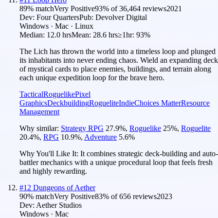
89
% match
Very Positive
93
% of
36,464
reviews
2021
Dev:
Four Quarters
Pub:
Devolver Digital
Windows · Mac · Linux
Median:
12.0 hrs
Mean:
28.6 hrs
≥1hr:
93%
The Lich has thrown the world into a timeless loop and plunged
its inhabitants into never ending chaos. Wield an expanding deck
of mystical cards to place enemies, buildings, and terrain along
each unique expedition loop for the brave hero.
Tactical
Roguelike
Pixel
Graphics
Deckbuilding
Roguelite
Indie
Choices Matter
Resource
Management
Why similar:
Strategy RPG
27.9
%
,
Roguelike
25
%
,
Roguelite
20.4
%
,
RPG
10.9
%
,
Adventure
5.6
%
Why You'll Like It:
It combines strategic deck-building and auto-
battler mechanics with a unique procedural loop that feels fresh
and highly rewarding.
#
12
Dungeons of Aether
90
% match
Very Positive
83
% of
656
reviews
2023
Dev:
Aether Studios
Windows · Mac