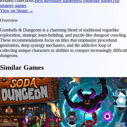
Related collections:
Best adventure games
Best roguelike games
Top
strategy games
View on Steam →
Overview
Gumballs & Dungeons is a charming blend of traditional roguelike
exploration, strategic team-building, and puzzle-like dungeon crawling.
These recommendations focus on titles that emphasize procedural
generation, deep synergy mechanics, and the addictive loop of
collecting unique characters or abilities to conquer increasingly difficult
dungeons.
Similar Games