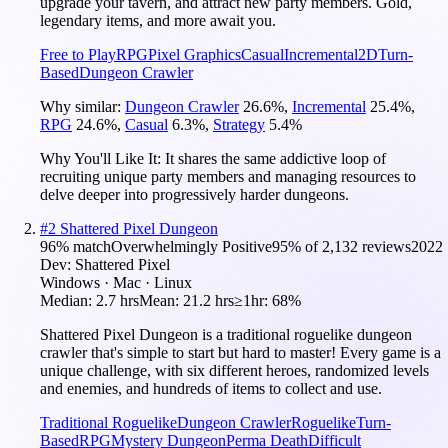
upgrade your tavern, and attract new party members. Gold,
legendary items, and more await you.
Free to Play
RPG
Pixel Graphics
Casual
Incremental
2D
Turn-
Based
Dungeon Crawler
Why similar:
Dungeon Crawler
26.6
%
,
Incremental
25.4
%
,
RPG
24.6
%
,
Casual
6.3
%
,
Strategy
5.4
%
Why You'll Like It:
It shares the same addictive loop of
recruiting unique party members and managing resources to
delve deeper into progressively harder dungeons.
#
2
Shattered Pixel Dungeon
96
% match
Overwhelmingly Positive
95
% of
2,132
reviews
2022
Dev:
Shattered Pixel
Windows · Mac · Linux
Median:
2.7 hrs
Mean:
21.2 hrs
≥1hr:
68%
Shattered Pixel Dungeon is a traditional roguelike dungeon
crawler that's simple to start but hard to master! Every game is a
unique challenge, with six different heroes, randomized levels
and enemies, and hundreds of items to collect and use.
Traditional Roguelike
Dungeon Crawler
Roguelike
Turn-
Based
RPG
Mystery Dungeon
Perma Death
Difficult