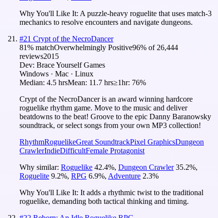
Why You'll Like It:
A puzzle-heavy roguelite that uses match-3
mechanics to resolve encounters and navigate dungeons.
#
21
Crypt of the NecroDancer
81
% match
Overwhelmingly Positive
96
% of
26,444
reviews
2015
Dev:
Brace Yourself Games
Windows · Mac · Linux
Median:
4.5 hrs
Mean:
11.7 hrs
≥1hr:
76%
Crypt of the NecroDancer is an award winning hardcore
roguelike rhythm game. Move to the music and deliver
beatdowns to the beat! Groove to the epic Danny Baranowsky
soundtrack, or select songs from your own MP3 collection!
Rhythm
Roguelike
Great Soundtrack
Pixel Graphics
Dungeon
Crawler
Indie
Difficult
Female Protagonist
Why similar:
Roguelike
42.4
%
,
Dungeon Crawler
35.2
%
,
Roguelite
9.2
%
,
RPG
6.9
%
,
Adventure
2.3
%
Why You'll Like It:
It adds a rhythmic twist to the traditional
roguelike, demanding both tactical thinking and timing.
#
22
Reborn: An Idle Roguelike RPG