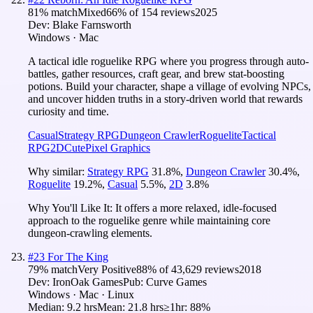
81
% match
Mixed
66
% of
154
reviews
2025
Dev:
Blake Farnsworth
Windows · Mac
A tactical idle roguelike RPG where you progress through auto-
battles, gather resources, craft gear, and brew stat-boosting
potions. Build your character, shape a village of evolving NPCs,
and uncover hidden truths in a story-driven world that rewards
curiosity and time.
Casual
Strategy RPG
Dungeon Crawler
Roguelite
Tactical
RPG
2D
Cute
Pixel Graphics
Why similar:
Strategy RPG
31.8
%
,
Dungeon Crawler
30.4
%
,
Roguelite
19.2
%
,
Casual
5.5
%
,
2D
3.8
%
Why You'll Like It:
It offers a more relaxed, idle-focused
approach to the roguelike genre while maintaining core
dungeon-crawling elements.
#
23
For The King
79
% match
Very Positive
88
% of
43,629
reviews
2018
Dev:
IronOak Games
Pub:
Curve Games
Windows · Mac · Linux
Median:
9.2 hrs
Mean:
21.8 hrs
≥1hr:
88%