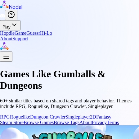
Nodal
Play
Hopdle
GameGuessr
Hi-Lo
About
Support
Games Like
Gumballs &
Dungeons
60
+ similar titles based on shared tags and player behavior.
Themes
include
RPG, Roguelike, Dungeon Crawler, Singleplayer
.
RPG
Roguelike
Dungeon Crawler
Singleplayer
2D
Fantasy
Steam Store
Browse Games
Browse Tags
About
Privacy
Terms