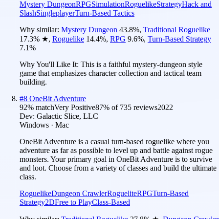
Mystery Dungeon
RPG
Simulation
Roguelike
Strategy
Hack and
Slash
Singleplayer
Turn-Based Tactics
Why similar:
Mystery Dungeon
43.8
%
,
Traditional Roguelike
17.3
%
★
,
Roguelike
14.4
%
,
RPG
9.6
%
,
Turn-Based Strategy
7.1
%
Why You'll Like It:
This is a faithful mystery-dungeon style
game that emphasizes character collection and tactical team
building.
#
8
OneBit Adventure
92
% match
Very Positive
87
% of
735
reviews
2022
Dev:
Galactic Slice, LLC
Windows · Mac
OneBit Adventure is a casual turn-based roguelike where you
adventure as far as possible to level up and battle against rogue
monsters. Your primary goal in OneBit Adventure is to survive
and loot. Choose from a variety of classes and build the ultimate
class.
Roguelike
Dungeon Crawler
Roguelite
RPG
Turn-Based
Strategy
2D
Free to Play
Class-Based