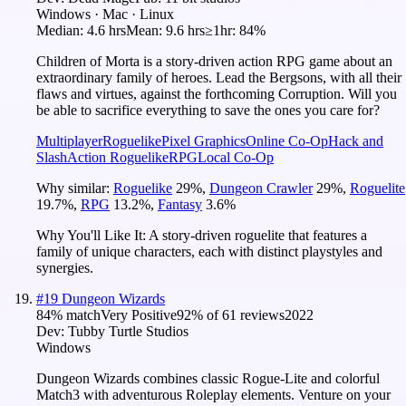
Windows · Mac · Linux
Median:
4.6 hrs
Mean:
9.6 hrs
≥1hr:
84%
Children of Morta is a story-driven action RPG game about an
extraordinary family of heroes. Lead the Bergsons, with all their
flaws and virtues, against the forthcoming Corruption. Will you
be able to sacrifice everything to save the ones you care for?
Multiplayer
Roguelike
Pixel Graphics
Online Co-Op
Hack and
Slash
Action Roguelike
RPG
Local Co-Op
Why similar:
Roguelike
29
%
,
Dungeon Crawler
29
%
,
Roguelite
19.7
%
,
RPG
13.2
%
,
Fantasy
3.6
%
Why You'll Like It:
A story-driven roguelite that features a
family of unique characters, each with distinct playstyles and
synergies.
#
19
Dungeon Wizards
84
% match
Very Positive
92
% of
61
reviews
2022
Dev:
Tubby Turtle Studios
Windows
Dungeon Wizards combines classic Rogue-Lite and colorful
Match3 with adventurous Roleplay elements. Venture on your