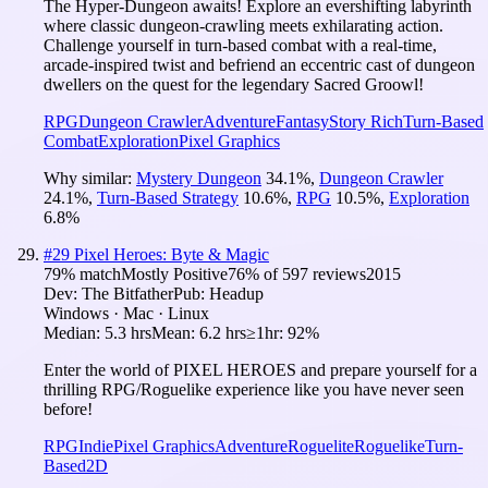
The Hyper‑Dungeon awaits! Explore an evershifting labyrinth
where classic dungeon‑crawling meets exhilarating action.
Challenge yourself in turn-based combat with a real‑time,
arcade‑inspired twist and befriend an eccentric cast of dungeon
dwellers on the quest for the legendary Sacred Groowl!
RPG
Dungeon Crawler
Adventure
Fantasy
Story Rich
Turn-Based
Combat
Exploration
Pixel Graphics
Why similar:
Mystery Dungeon
34.1
%
,
Dungeon Crawler
24.1
%
,
Turn-Based Strategy
10.6
%
,
RPG
10.5
%
,
Exploration
6.8
%
#
29
Pixel Heroes: Byte & Magic
79
% match
Mostly Positive
76
% of
597
reviews
2015
Dev:
The Bitfather
Pub:
Headup
Windows · Mac · Linux
Median:
5.3 hrs
Mean:
6.2 hrs
≥1hr:
92%
Enter the world of PIXEL HEROES and prepare yourself for a
thrilling RPG/Roguelike experience like you have never seen
before!
RPG
Indie
Pixel Graphics
Adventure
Roguelite
Roguelike
Turn-
Based
2D