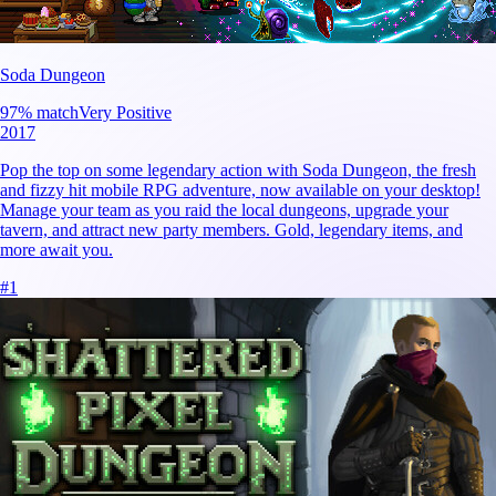
Soda Dungeon
97
% match
Very Positive
2017
Pop the top on some legendary action with Soda Dungeon, the fresh
and fizzy hit mobile RPG adventure, now available on your desktop!
Manage your team as you raid the local dungeons, upgrade your
tavern, and attract new party members. Gold, legendary items, and
more await you.
#
1