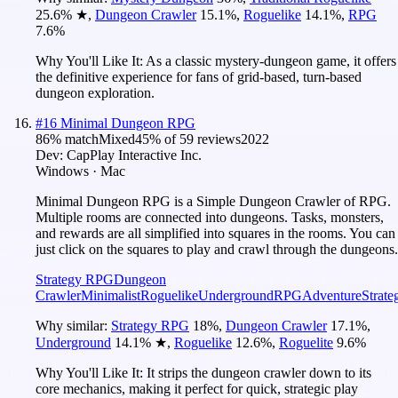
25.6
%
★
,
Dungeon Crawler
15.1
%
,
Roguelike
14.1
%
,
RPG
7.6
%
Why You'll Like It:
As a classic mystery-dungeon game, it offers
the definitive experience for fans of grid-based, turn-based
dungeon exploration.
#
16
Minimal Dungeon RPG
86
% match
Mixed
45
% of
59
reviews
2022
Dev:
CapPlay Interactive Inc.
Windows · Mac
Minimal Dungeon RPG is a Simple Dungeon Crawler of RPG.
Multiple rooms are connected into dungeons. Tasks, monsters,
and rewards are all simplified into squares in the rooms. You can
just click on the squares to play and crawl through the dungeons.
Strategy RPG
Dungeon
Crawler
Minimalist
Roguelike
Underground
RPG
Adventure
Strate
Why similar:
Strategy RPG
18
%
,
Dungeon Crawler
17.1
%
,
Underground
14.1
%
★
,
Roguelike
12.6
%
,
Roguelite
9.6
%
Why You'll Like It:
It strips the dungeon crawler down to its
core mechanics, making it perfect for quick, strategic play