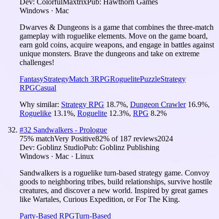
Dev:
ColorfulMaxtrix
Pub:
Hawthorn Games
Windows · Mac
Dwarves & Dungeons is a game that combines the three-match
gameplay with roguelike elements. Move on the game board,
earn gold coins, acquire weapons, and engage in battles against
unique monsters. Brave the dungeons and take on extreme
challenges!
Fantasy
Strategy
Match 3
RPG
Roguelite
Puzzle
Strategy
RPG
Casual
Why similar:
Strategy RPG
18.7
%
,
Dungeon Crawler
16.9
%
,
Roguelike
13.1
%
,
Roguelite
12.3
%
,
RPG
8.2
%
#
32
Sandwalkers - Prologue
75
% match
Very Positive
82
% of
187
reviews
2024
Dev:
Goblinz Studio
Pub:
Goblinz Publishing
Windows · Mac · Linux
Sandwalkers is a roguelike turn-based strategy game. Convoy
goods to neighboring tribes, build relationships, survive hostile
creatures, and discover a new world. Inspired by great games
like Wartales, Curious Expedition, or For The King.
Party-Based RPG
Turn-Based