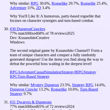
Why similar:
RPG
30.6
%
,
Roguelike
29.7
%
,
Roguelite
25.4
%
,
Adventure
11
%
,
2D
3.4
%
Why You'll Like It:
A humorous, party-based roguelite that
focuses on character synergies and turn-based combat.
#
30
DungeonCrawlers
77
% match
Mixed
68
% of
78
reviews
2025
Dev:
KusanohitoCreative
Windows
The second original game by Kusanohito Channel!! Form a
team of unique characters and conquer a fully randomly
generated dungeon! Use the items you find along the way to
defeat the powerful boss waiting in the deepest level!
RPG
Adventure
Casual
Simulation
Strategy
JRPG
Strategy
RPG
Turn-Based Strategy
Why similar:
Mystery Dungeon
23.5
%
,
Strategy RPG
14.6
%
,
Dungeon Crawler
13.2
%
,
Roguelike
10.6
%
,
Turn-Based
Strategy
9.7
%
#
31
Dwarves & Dungeons
77
% match
Mixed
65
% of
72
reviews
2024