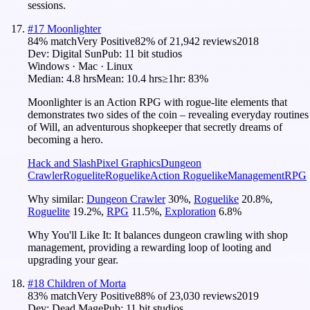
sessions.
#
17
Moonlighter
84
% match
Very Positive
82
% of
21,942
reviews
2018
Dev:
Digital Sun
Pub:
11 bit studios
Windows · Mac · Linux
Median:
4.8 hrs
Mean:
10.4 hrs
≥1hr:
83%
Moonlighter is an Action RPG with rogue-lite elements that
demonstrates two sides of the coin – revealing everyday routines
of Will, an adventurous shopkeeper that secretly dreams of
becoming a hero.
Hack and Slash
Pixel Graphics
Dungeon
Crawler
Roguelite
Roguelike
Action Roguelike
Management
RPG
Why similar:
Dungeon Crawler
30
%
,
Roguelike
20.8
%
,
Roguelite
19.2
%
,
RPG
11.5
%
,
Exploration
6.8
%
Why You'll Like It:
It balances dungeon crawling with shop
management, providing a rewarding loop of looting and
upgrading your gear.
#
18
Children of Morta
83
% match
Very Positive
88
% of
23,030
reviews
2019
Dev:
Dead Mage
Pub:
11 bit studios