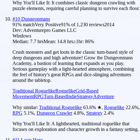
Why You'll Like It:
It combines classic dungeon crawling with
puzzle elements, requiring careful planning to survive each floor.
#
10
Dungeonmans
91
% match
Very Positive
91
% of
1,230
reviews
2014
Dev:
Adventurepro Games LLC
Windows
Median:
7.7 hrs
Mean:
14.8 hrs
≥1hr:
86%
Crush monsters and get loots in the classic turn-based style of
deep dungeons and high adventure! Grow the Dungeonmans
Academy, a bastion of learning that expands as you play.
Serious gameplay with a light-hearted atmosphere, combining
the feel of history's great RPGs and dice-slinging adventures
around the tabletop.
Traditional Roguelike
Roguelike
Grid-Based
Movement
RPG
Turn-Based
Indie
Strategy
Adventure
Why similar:
Traditional Roguelike
63.6
%
★
,
Roguelike
22.6
%
,
RPG
5.1
%
,
Dungeon Crawler
4.8
%
,
Strategy
2.4
%
Why You'll Like It:
A lighthearted, traditional roguelike that
focuses on exploration and character growth in a fantasy setting.
#
11
Loop Hero