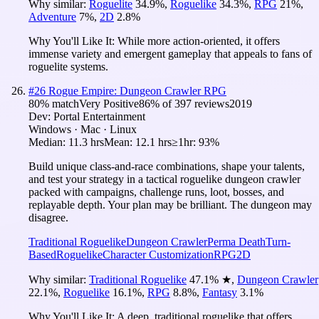
Why similar:
Roguelite
34.9
%
,
Roguelike
34.3
%
,
RPG
21
%
,
Adventure
7
%
,
2D
2.8
%
Why You'll Like It:
While more action-oriented, it offers
immense variety and emergent gameplay that appeals to fans of
roguelite systems.
#
26
Rogue Empire: Dungeon Crawler RPG
80
% match
Very Positive
86
% of
397
reviews
2019
Dev:
Portal Entertainment
Windows · Mac · Linux
Median:
11.3 hrs
Mean:
12.1 hrs
≥1hr:
93%
Build unique class-and-race combinations, shape your talents,
and test your strategy in a tactical roguelike dungeon crawler
packed with campaigns, challenge runs, loot, bosses, and
replayable depth. Your plan may be brilliant. The dungeon may
disagree.
Traditional Roguelike
Dungeon Crawler
Perma Death
Turn-
Based
Roguelike
Character Customization
RPG
2D
Why similar:
Traditional Roguelike
47.1
%
★
,
Dungeon Crawler
22.1
%
,
Roguelike
16.1
%
,
RPG
8.8
%
,
Fantasy
3.1
%
Why You'll Like It:
A deep, traditional roguelike that offers