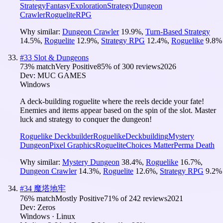
Strategy
Fantasy
Exploration
Strategy
Dungeon
Crawler
Roguelite
RPG
Why similar:
Dungeon Crawler
19.9
%
,
Turn-Based Strategy
14.5
%
,
Roguelite
12.9
%
,
Strategy RPG
12.4
%
,
Roguelike
9.8
%
#
33
Slot & Dungeons
73
% match
Very Positive
85
% of
300
reviews
2026
Dev:
MUC GAMES
Windows
A deck-building roguelite where the reels decide your fate!
Enemies and items appear based on the spin of the slot. Master
luck and strategy to conquer the dungeon!
Roguelike Deckbuilder
Roguelike
Deckbuilding
Mystery
Dungeon
Pixel Graphics
Roguelite
Choices Matter
Perma Death
Why similar:
Mystery Dungeon
38.4
%
,
Roguelike
16.7
%
,
Dungeon Crawler
14.3
%
,
Roguelite
12.6
%
,
Strategy RPG
9.2
%
#
34
魔塔地牢
76
% match
Mostly Positive
71
% of
242
reviews
2021
Dev:
Zeros
Windows · Linux