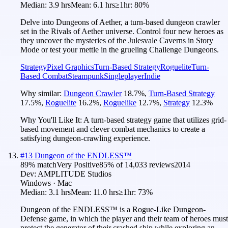
Median:
3.9 hrs
Mean:
6.1 hrs
≥1hr:
80%
Delve into Dungeons of Aether, a turn-based dungeon crawler
set in the Rivals of Aether universe. Control four new heroes as
they uncover the mysteries of the Julesvale Caverns in Story
Mode or test your mettle in the grueling Challenge Dungeons.
Strategy
Pixel Graphics
Turn-Based Strategy
Roguelite
Turn-
Based Combat
Steampunk
Singleplayer
Indie
Why similar:
Dungeon Crawler
18.7
%
,
Turn-Based Strategy
17.5
%
,
Roguelite
16.2
%
,
Roguelike
12.7
%
,
Strategy
12.3
%
Why You'll Like It:
A turn-based strategy game that utilizes grid-
based movement and clever combat mechanics to create a
satisfying dungeon-crawling experience.
#
13
Dungeon of the ENDLESS™
89
% match
Very Positive
85
% of
14,033
reviews
2014
Dev:
AMPLITUDE Studios
Windows · Mac
Median:
3.1 hrs
Mean:
11.0 hrs
≥1hr:
73%
Dungeon of the ENDLESS™ is a Rogue-Like Dungeon-
Defense game, in which the player and their team of heroes must
protect the generator of their crashed ship while exploring an