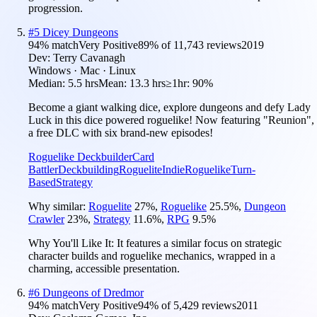
progression.
#
5
Dicey Dungeons
94
% match
Very Positive
89
% of
11,743
reviews
2019
Dev:
Terry Cavanagh
Windows · Mac · Linux
Median:
5.5 hrs
Mean:
13.3 hrs
≥1hr:
90%
Become a giant walking dice, explore dungeons and defy Lady
Luck in this dice powered roguelike! Now featuring "Reunion",
a free DLC with six brand-new episodes!
Roguelike Deckbuilder
Card
Battler
Deckbuilding
Roguelite
Indie
Roguelike
Turn-
Based
Strategy
Why similar:
Roguelite
27
%
,
Roguelike
25.5
%
,
Dungeon
Crawler
23
%
,
Strategy
11.6
%
,
RPG
9.5
%
Why You'll Like It:
It features a similar focus on strategic
character builds and roguelike mechanics, wrapped in a
charming, accessible presentation.
#
6
Dungeons of Dredmor
94
% match
Very Positive
94
% of
5,429
reviews
2011