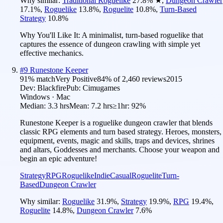
Why similar:
Traditional Roguelike
27.8
%
★
,
Dungeon Crawler
17.1
%
,
Roguelike
13.8
%
,
Roguelite
10.8
%
,
Turn-Based
Strategy
10.8
%
Why You'll Like It:
A minimalist, turn-based roguelike that
captures the essence of dungeon crawling with simple yet
effective mechanics.
#
9
Runestone Keeper
91
% match
Very Positive
84
% of
2,460
reviews
2015
Dev:
Blackfire
Pub:
Cimugames
Windows · Mac
Median:
3.3 hrs
Mean:
7.2 hrs
≥1hr:
92%
Runestone Keeper is a roguelike dungeon crawler that blends
classic RPG elements and turn based strategy. Heroes, monsters,
equipment, events, magic and skills, traps and devices, shrines
and altars, Goddesses and merchants. Choose your weapon and
begin an epic adventure!
Strategy
RPG
Roguelike
Indie
Casual
Roguelite
Turn-
Based
Dungeon Crawler
Why similar:
Roguelike
31.9
%
,
Strategy
19.9
%
,
RPG
19.4
%
,
Roguelite
14.8
%
,
Dungeon Crawler
7.6
%