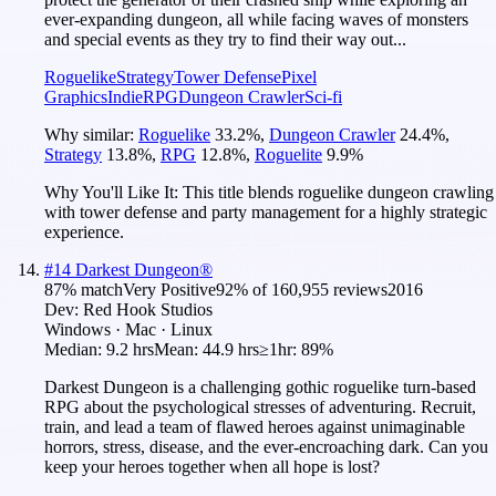
ever-expanding dungeon, all while facing waves of monsters
and special events as they try to find their way out...
Roguelike
Strategy
Tower Defense
Pixel
Graphics
Indie
RPG
Dungeon Crawler
Sci-fi
Why similar:
Roguelike
33.2
%
,
Dungeon Crawler
24.4
%
,
Strategy
13.8
%
,
RPG
12.8
%
,
Roguelite
9.9
%
Why You'll Like It:
This title blends roguelike dungeon crawling
with tower defense and party management for a highly strategic
experience.
#
14
Darkest Dungeon®
87
% match
Very Positive
92
% of
160,955
reviews
2016
Dev:
Red Hook Studios
Windows · Mac · Linux
Median:
9.2 hrs
Mean:
44.9 hrs
≥1hr:
89%
Darkest Dungeon is a challenging gothic roguelike turn-based
RPG about the psychological stresses of adventuring. Recruit,
train, and lead a team of flawed heroes against unimaginable
horrors, stress, disease, and the ever-encroaching dark. Can you
keep your heroes together when all hope is lost?