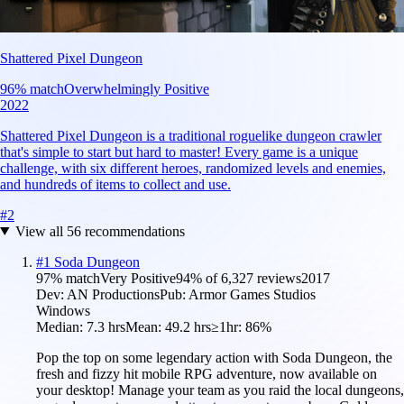
Shattered Pixel Dungeon
96
% match
Overwhelmingly Positive
2022
Shattered Pixel Dungeon is a traditional roguelike dungeon crawler
that's simple to start but hard to master! Every game is a unique
challenge, with six different heroes, randomized levels and enemies,
and hundreds of items to collect and use.
#
2
View all
56
recommendations
#
1
Soda Dungeon
97
% match
Very Positive
94
% of
6,327
reviews
2017
Dev:
AN Productions
Pub:
Armor Games Studios
Windows
Median:
7.3 hrs
Mean:
49.2 hrs
≥1hr:
86%
Pop the top on some legendary action with Soda Dungeon, the
fresh and fizzy hit mobile RPG adventure, now available on
your desktop! Manage your team as you raid the local dungeons,