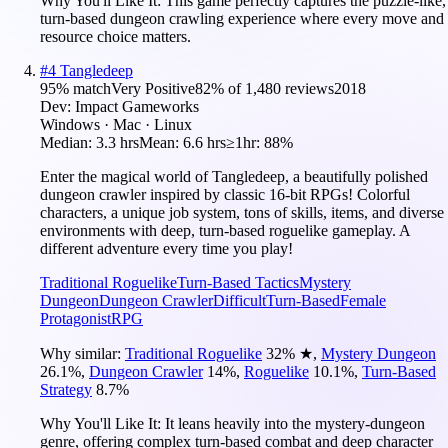
Why You'll Like It:
This game perfectly captures the puzzle-like,
turn-based dungeon crawling experience where every move and
resource choice matters.
#
4
Tangledeep
95
% match
Very Positive
82
% of
1,480
reviews
2018
Dev:
Impact Gameworks
Windows · Mac · Linux
Median:
3.3 hrs
Mean:
6.6 hrs
≥1hr:
88%
Enter the magical world of Tangledeep, a beautifully polished
dungeon crawler inspired by classic 16-bit RPGs! Colorful
characters, a unique job system, tons of skills, items, and diverse
environments with deep, turn-based roguelike gameplay. A
different adventure every time you play!
Traditional Roguelike
Turn-Based Tactics
Mystery
Dungeon
Dungeon Crawler
Difficult
Turn-Based
Female
Protagonist
RPG
Why similar:
Traditional Roguelike
32
%
★
,
Mystery Dungeon
26.1
%
,
Dungeon Crawler
14
%
,
Roguelike
10.1
%
,
Turn-Based
Strategy
8.7
%
Why You'll Like It:
It leans heavily into the mystery-dungeon
genre, offering complex turn-based combat and deep character