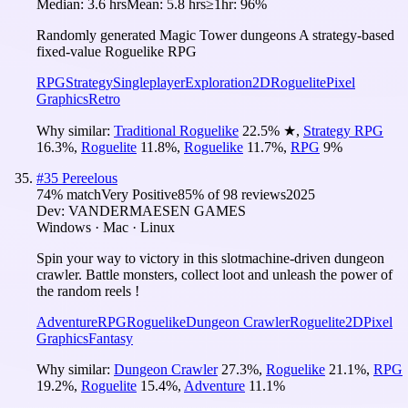
Median:
3.6 hrs
Mean:
5.8 hrs
≥1hr:
96%
Randomly generated Magic Tower dungeons A strategy-based
fixed-value Roguelike RPG
RPG
Strategy
Singleplayer
Exploration
2D
Roguelite
Pixel
Graphics
Retro
Why similar:
Traditional Roguelike
22.5
%
★
,
Strategy RPG
16.3
%
,
Roguelite
11.8
%
,
Roguelike
11.7
%
,
RPG
9
%
#
35
Pereelous
74
% match
Very Positive
85
% of
98
reviews
2025
Dev:
VANDERMAESEN GAMES
Windows · Mac · Linux
Spin your way to victory in this slotmachine-driven dungeon
crawler. Battle monsters, collect loot and unleash the power of
the random reels !
Adventure
RPG
Roguelike
Dungeon Crawler
Roguelite
2D
Pixel
Graphics
Fantasy
Why similar:
Dungeon Crawler
27.3
%
,
Roguelike
21.1
%
,
RPG
19.2
%
,
Roguelite
15.4
%
,
Adventure
11.1
%