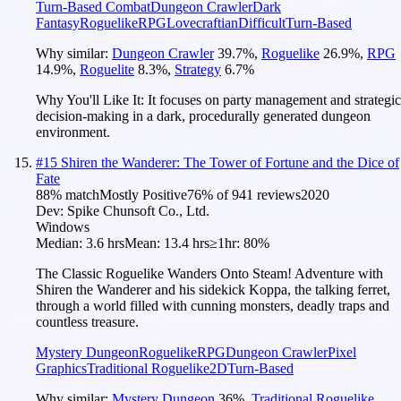
Turn-Based Combat
Dungeon Crawler
Dark
Fantasy
Roguelike
RPG
Lovecraftian
Difficult
Turn-Based
Why similar:
Dungeon Crawler
39.7
%
,
Roguelike
26.9
%
,
RPG
14.9
%
,
Roguelite
8.3
%
,
Strategy
6.7
%
Why You'll Like It:
It focuses on party management and strategic
decision-making in a dark, procedurally generated dungeon
environment.
#
15
Shiren the Wanderer: The Tower of Fortune and the Dice of
Fate
88
% match
Mostly Positive
76
% of
941
reviews
2020
Dev:
Spike Chunsoft Co., Ltd.
Windows
Median:
3.6 hrs
Mean:
13.4 hrs
≥1hr:
80%
The Classic Roguelike Wanders Onto Steam! Adventure with
Shiren the Wanderer and his sidekick Koppa, the talking ferret,
through a world filled with cunning monsters, deadly traps and
countless treasure.
Mystery Dungeon
Roguelike
RPG
Dungeon Crawler
Pixel
Graphics
Traditional Roguelike
2D
Turn-Based
Why similar:
Mystery Dungeon
36
%
,
Traditional Roguelike