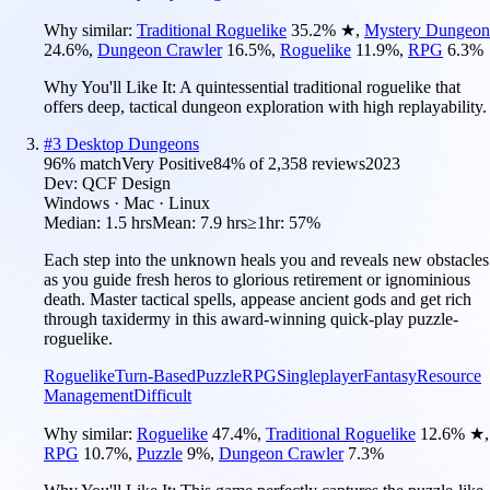
Why similar:
Traditional Roguelike
35.2
%
★
,
Mystery Dungeon
24.6
%
,
Dungeon Crawler
16.5
%
,
Roguelike
11.9
%
,
RPG
6.3
%
Why You'll Like It:
A quintessential traditional roguelike that
offers deep, tactical dungeon exploration with high replayability.
#
3
Desktop Dungeons
96
% match
Very Positive
84
% of
2,358
reviews
2023
Dev:
QCF Design
Windows · Mac · Linux
Median:
1.5 hrs
Mean:
7.9 hrs
≥1hr:
57%
Each step into the unknown heals you and reveals new obstacles
as you guide fresh heros to glorious retirement or ignominious
death. Master tactical spells, appease ancient gods and get rich
through taxidermy in this award-winning quick-play puzzle-
roguelike.
Roguelike
Turn-Based
Puzzle
RPG
Singleplayer
Fantasy
Resource
Management
Difficult
Why similar:
Roguelike
47.4
%
,
Traditional Roguelike
12.6
%
★
,
RPG
10.7
%
,
Puzzle
9
%
,
Dungeon Crawler
7.3
%