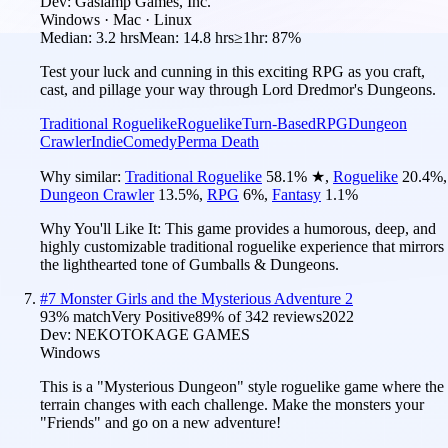
Dev:
Gaslamp Games, Inc.
Windows · Mac · Linux
Median:
3.2 hrs
Mean:
14.8 hrs
≥1hr:
87%
Test your luck and cunning in this exciting RPG as you craft,
cast, and pillage your way through Lord Dredmor's Dungeons.
Traditional Roguelike
Roguelike
Turn-Based
RPG
Dungeon
Crawler
Indie
Comedy
Perma Death
Why similar:
Traditional Roguelike
58.1
%
★
,
Roguelike
20.4
%
,
Dungeon Crawler
13.5
%
,
RPG
6
%
,
Fantasy
1.1
%
Why You'll Like It:
This game provides a humorous, deep, and
highly customizable traditional roguelike experience that mirrors
the lighthearted tone of Gumballs & Dungeons.
#
7
Monster Girls and the Mysterious Adventure 2
93
% match
Very Positive
89
% of
342
reviews
2022
Dev:
NEKOTOKAGE GAMES
Windows
This is a "Mysterious Dungeon" style roguelike game where the
terrain changes with each challenge. Make the monsters your
"Friends" and go on a new adventure!