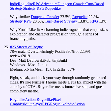
Indie
Roguelite
RPG
Adventure
Dungeon Crawler
Turn-Based
Strategy
Strategy RPG
Roguelike
Why similar:
Dungeon Crawler
23.5
%
,
Roguelite
22.8
%
,
Strategy RPG
20.6
%
,
Turn-Based Strategy
13.8
%
,
RPG
13
%
Why You'll Like It:
A charming indie roguelite that emphasizes
exploration and character progression through a series of
branching paths.
#
25
Streets of Rogue
78
% match
Overwhelmingly Positive
96
% of
22,991
reviews
2019
Dev:
Matt Dabrowski
Pub:
tinyBuild
Windows · Mac · Linux
Median:
5.6 hrs
Mean:
15.6 hrs
≥1hr:
85%
Fight, sneak, and hack your way through randomly generated
cities. It's like Nuclear Throne meets Deus Ex, mixed with the
anarchy of GTA. Rogue-lite meets immersive sim, and goes
completely insane.
Roguelite
Action Roguelike
Pixel
Graphics
Multiplayer
RPG
Roguelike
Indie
Action