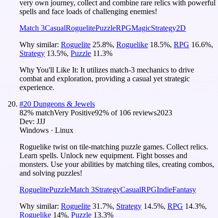
very own journey, collect and combine rare relics with powerful
spells and face loads of challenging enemies!
Match 3
Casual
Roguelite
Puzzle
RPG
Magic
Strategy
2D
Why similar:
Roguelite
25.8
%
,
Roguelike
18.5
%
,
RPG
16.6
%
,
Strategy
13.5
%
,
Puzzle
11.3
%
Why You'll Like It:
It utilizes match-3 mechanics to drive
combat and exploration, providing a casual yet strategic
experience.
#
20
Dungeons & Jewels
82
% match
Very Positive
92
% of
106
reviews
2023
Dev:
JJJ
Windows · Linux
Roguelike twist on tile-matching puzzle games. Collect relics.
Learn spells. Unlock new equipment. Fight bosses and
monsters. Use your abilities by matching tiles, creating combos,
and solving puzzles!
Roguelite
Puzzle
Match 3
Strategy
Casual
RPG
Indie
Fantasy
Why similar:
Roguelite
31.7
%
,
Strategy
14.5
%
,
RPG
14.3
%
,
Roguelike
14
%
,
Puzzle
13.3
%