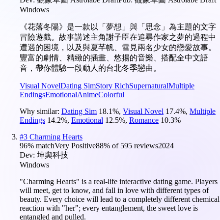
Windows
《花落冬陽》是一款以「夢想」與「思念」為主題的文字
冒險遊戲。故事講述主角謝子臣在追尋作家之夢的過程中
遭遇的困境，以及與夏芊帆、雪見兩名少女的戀愛故事。
豐富的劇情、精緻的插畫、悠揚的音樂、搭配全中文語
音，帶你體驗一段動人的台北冬季戀曲。
Visual Novel
Dating Sim
Story Rich
Supernatural
Multiple
Endings
Emotional
Anime
Colorful
Why similar:
Dating Sim
18.1
%
,
Visual Novel
17.4
%
,
Multiple
Endings
14.2
%
,
Emotional
12.5
%
,
Romance
10.3
%
#
3
Charming Hearts
96
% match
Very Positive
88
% of
595
reviews
2024
Dev:
坤舆科技
Windows
"Charming Hearts" is a real-life interactive dating game. Players
will meet, get to know, and fall in love with different types of
beauty. Every choice will lead to a completely different chemical
reaction with "her"; every entanglement, the sweet love is
entangled and pulled.