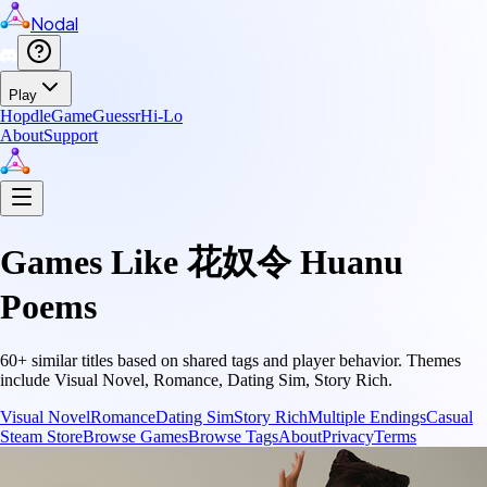
Nodal
Play
Hopdle
GameGuessr
Hi-Lo
About
Support
Games Like
花奴令 Huanu
Poems
60
+ similar titles based on shared tags and player behavior.
Themes
include
Visual Novel, Romance, Dating Sim, Story Rich
.
Visual Novel
Romance
Dating Sim
Story Rich
Multiple Endings
Casual
Steam Store
Browse Games
Browse Tags
About
Privacy
Terms