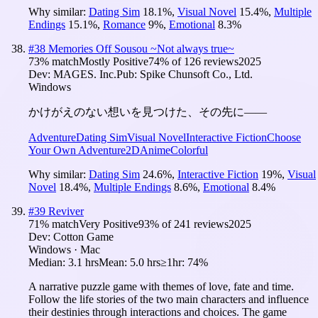
Why similar:
Dating Sim
18.1
%
,
Visual Novel
15.4
%
,
Multiple
Endings
15.1
%
,
Romance
9
%
,
Emotional
8.3
%
#
38
Memories Off Sousou ~Not always true~
73
% match
Mostly Positive
74
% of
126
reviews
2025
Dev:
MAGES. Inc.
Pub:
Spike Chunsoft Co., Ltd.
Windows
かけがえのない想いを見つけた、その先に――
Adventure
Dating Sim
Visual Novel
Interactive Fiction
Choose
Your Own Adventure
2D
Anime
Colorful
Why similar:
Dating Sim
24.6
%
,
Interactive Fiction
19
%
,
Visual
Novel
18.4
%
,
Multiple Endings
8.6
%
,
Emotional
8.4
%
#
39
Reviver
71
% match
Very Positive
93
% of
241
reviews
2025
Dev:
Cotton Game
Windows · Mac
Median:
3.1 hrs
Mean:
5.0 hrs
≥1hr:
74%
A narrative puzzle game with themes of love, fate and time.
Follow the life stories of the two main characters and influence
their destinies through interactions and choices. The game