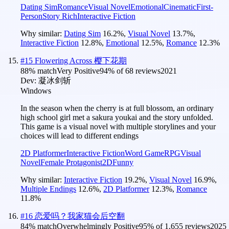
Dating Sim
Romance
Visual Novel
Emotional
Cinematic
First-
Person
Story Rich
Interactive Fiction
Why similar:
Dating Sim
16.2
%
,
Visual Novel
13.7
%
,
Interactive Fiction
12.8
%
,
Emotional
12.5
%
,
Romance
12.3
%
#
15
Flowering Across 樱下花期
88
% match
Very Positive
94
% of
68
reviews
2021
Dev:
凝冰剑斩
Windows
In the season when the cherry is at full blossom, an ordinary
high school girl met a sakura youkai and the story unfolded.
This game is a visual novel with multiple storylines and your
choices will lead to different endings
2D Platformer
Interactive Fiction
Word Game
RPG
Visual
Novel
Female Protagonist
2D
Funny
Why similar:
Interactive Fiction
19.2
%
,
Visual Novel
16.9
%
,
Multiple Endings
12.6
%
,
2D Platformer
12.3
%
,
Romance
11.8
%
#
16
恋爱吗？我家猫会后空翻
84
% match
Overwhelmingly Positive
95
% of
1,655
reviews
2025