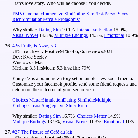
Tian's love story. Who will he choose? You decide.
FMV
Cinematic
Immersive Sim
Dating Sim
First-Person
Story
Rich
Simulation
Female Protagonist
Why similar:
Dating Sim
19.1
%
,
Interactive Fiction
15.9
%
,
Visual Novel
14.8
%
,
Multiple Endings
14.3
%
,
Emotional
10.9
%
#
26
Emily is Away <3
78
% match
Very Positive
91
% of
6,763
reviews
2021
Dev:
Kyle Seeley
Windows · Mac
Median:
3.3 hrs
Mean:
5.3 hrs
≥1hr:
79%
Emily <3 is a brand new story set on an old-new social media.
Customize your facenook profile, send some friend requests and
determine the outcome of your senior year.
Choices Matter
Simulation
Dating Sim
Indie
Multiple
Endings
Casual
Singleplayer
Story Rich
Why similar:
Dating Sim
16.7
%
,
Choices Matter
14.9
%
,
Multiple Endings
13.9
%
,
Visual Novel
11.3
%
,
Emotional
11
%
#
27
The Picture of Café au lait
79
% match
Very Positive
92
% of
78
reviews
2023