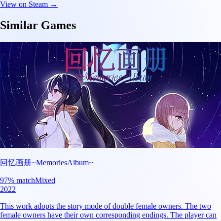
View on Steam →
Similar Games
回忆画册~MemoriesAlbum~
97
% match
Mixed
2022
This work adopts the story mode of double female owners. The two
female owners have their own corresponding endings. The player can