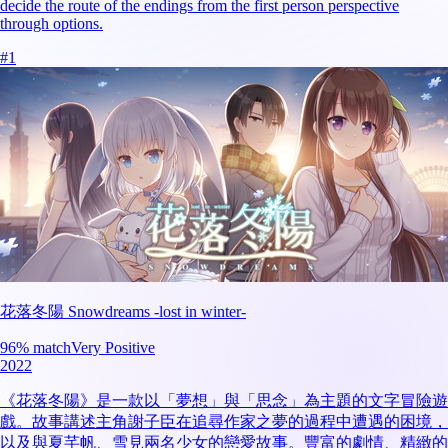
decide the route of the endings from the first person perspective
through options.
#
1
花落冬陽 Snowdreams -lost in winter-
96
% match
Very Positive
2022
《花落冬陽》是一款以「夢想」與「思念」為主題的文字冒險遊
戲。故事講述主角謝子臣在追尋作家之夢的過程中遭遇的困境，
以及與夏芊帆、雪見兩名少女的戀愛故事。豐富的劇情、精緻的