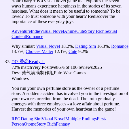
Your Diary + is a visual novel game that explores the seven
ways humans experience happiness in the stories of its seven
heroines. What does it mean to be useful to someone? To be
loved? To trust someone with your heart? Rediscover the
importance of these everyday joys.
Adventure
Indie
Visual Novel
Anime
Cute
Story Rich
Sexual
Content
Romance
Why similar:
Visual Novel
18.2
%
,
Dating Sim
16.3
%
,
Romance
13.7
%
,
Choices Matter
12.1
%
,
Cute
9.2
%
#
37
香恋Ready！
72
% match
Very Positive
86
% of
106
reviews
2025
Dev:
芙气满满制作组
Pub:
Wise Games
Windows
You run your own perfume store as the owner of a perfume
store. A sudden accident has involved you in the investigation of
your own resurrection from the dead. The truth gradually
emerges with three employees - a love affair about perfume.
Harvest the memories of your own heartbeat in the game!
RPG
Dating Sim
Visual Novel
Multiple Endings
First-
Person
Otome
Story Rich
Fantasy