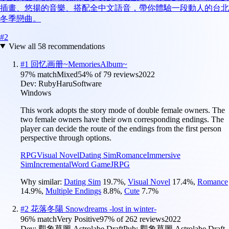
插畫、悠揚的音樂、搭配全中文語音，帶你體驗一段動人的台北
冬季戀曲。
#
2
View all
58
recommendations
#
1
回忆画册~MemoriesAlbum~
97
% match
Mixed
54
% of
79
reviews
2022
Dev:
RubyHaruSoftware
Windows
This work adopts the story mode of double female owners. The
two female owners have their own corresponding endings. The
player can decide the route of the endings from the first person
perspective through options.
RPG
Visual Novel
Dating Sim
Romance
Immersive
Sim
Incremental
Word Game
JRPG
Why similar:
Dating Sim
19.7
%
,
Visual Novel
17.4
%
,
Romance
14.9
%
,
Multiple Endings
8.8
%
,
Cute
7.7
%
#
2
花落冬陽 Snowdreams -lost in winter-
96
% match
Very Positive
97
% of
262
reviews
2022
Dev:
觀象草圖 Astrolabe Draft
Pub:
觀象草圖 Astrolabe Draft