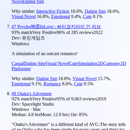
Novel
Dating Sim
Why similar:
Interactive Fiction
18.6
%
,
Dating Sim
18.6
%
,
Visual Novel
16.8
%
,
Emotional
9.4
%
,
Cute
8.1
%
#
7
Psycho地雷InLove : 싸이코지라이 인 러브
93
% match
Very Positive
96
% of
285
reviews
2022
Dev:
유진게임즈
Windows
A simulation of an outcast romance!
Casual
Dating Sim
Visual Novel
Cute
Simulation
2D
Cartoony
2D
Platformer
Why similar:
Dating Sim
18.8
%
,
Visual Novel
15.7
%
,
Emotional
9.1
%
,
Romance
8.6
%
,
Cute
8.5
%
#
8
Otaku's Adventure
92
% match
Very Positive
95
% of
9,063
reviews
2019
Dev:
Spacelight Studio
Windows · Mac
Median:
4.8 hrs
Mean:
12.9 hrs
≥1hr:
85%
"Otaku's Adventure" is a different kind of AVG.The story tells
of an Otaku who has been single for many years and thirst for