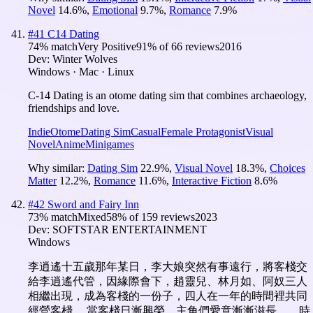
Novel
14.6
%
,
Emotional
9.7
%
,
Romance
7.9
%
#
41
C14 Dating
74
% match
Very Positive
91
% of
66
reviews
2016
Dev:
Winter Wolves
Windows · Mac · Linux
C-14 Dating is an otome dating sim that combines archaeology,
friendships and love.
Indie
Otome
Dating Sim
Casual
Female Protagonist
Visual
Novel
Anime
Minigames
Why similar:
Dating Sim
22.9
%
,
Visual Novel
18.3
%
,
Choices
Matter
12.2
%
,
Romance
11.6
%
,
Interactive Fiction
8.6
%
#
42
Sword and Fairy Inn
73
% match
Mixed
58
% of
159
reviews
2023
Dev:
SOFTSTAR ENTERTAINMENT
Windows
李逍遙十五歲那年某日，李大娘突然有事遠行，將客棧交
給李逍遙代管，因緣際會下，趙靈兒、林月如、阿奴三人
相繼出現，成為客棧的一份子，四人在一年的時間裡共同
經營客棧。 當客棧日漸興榮、主角們愛意漸漸滋長……時