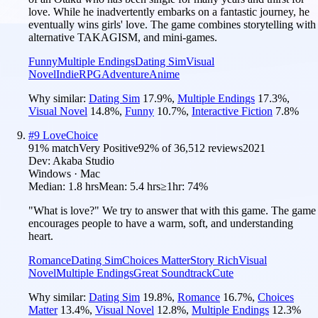
love. While he inadvertently embarks on a fantastic journey, he
eventually wins girls' love. The game combines storytelling with
alternative TAKAGISM, and mini-games.
Funny
Multiple Endings
Dating Sim
Visual
Novel
Indie
RPG
Adventure
Anime
Why similar:
Dating Sim
17.9
%
,
Multiple Endings
17.3
%
,
Visual Novel
14.8
%
,
Funny
10.7
%
,
Interactive Fiction
7.8
%
#
9
LoveChoice
91
% match
Very Positive
92
% of
36,512
reviews
2021
Dev:
Akaba Studio
Windows · Mac
Median:
1.8 hrs
Mean:
5.4 hrs
≥1hr:
74%
"What is love?" We try to answer that with this game. The game
encourages people to have a warm, soft, and understanding
heart.
Romance
Dating Sim
Choices Matter
Story Rich
Visual
Novel
Multiple Endings
Great Soundtrack
Cute
Why similar:
Dating Sim
19.8
%
,
Romance
16.7
%
,
Choices
Matter
13.4
%
,
Visual Novel
12.8
%
,
Multiple Endings
12.3
%