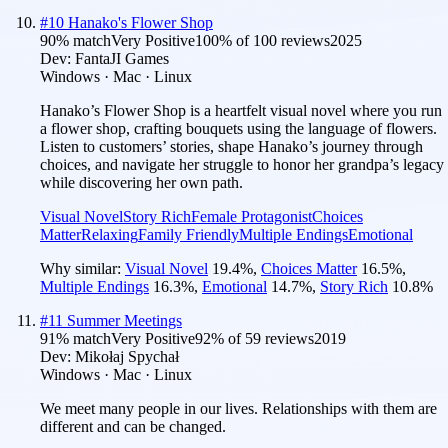
#
10
Hanako's Flower Shop
90
% match
Very Positive
100
% of
100
reviews
2025
Dev:
FantaJI Games
Windows · Mac · Linux
Hanako’s Flower Shop is a heartfelt visual novel where you run
a flower shop, crafting bouquets using the language of flowers.
Listen to customers’ stories, shape Hanako’s journey through
choices, and navigate her struggle to honor her grandpa’s legacy
while discovering her own path.
Visual Novel
Story Rich
Female Protagonist
Choices
Matter
Relaxing
Family Friendly
Multiple Endings
Emotional
Why similar:
Visual Novel
19.4
%
,
Choices Matter
16.5
%
,
Multiple Endings
16.3
%
,
Emotional
14.7
%
,
Story Rich
10.8
%
#
11
Summer Meetings
91
% match
Very Positive
92
% of
59
reviews
2019
Dev:
Mikołaj Spychał
Windows · Mac · Linux
We meet many people in our lives. Relationships with them are
different and can be changed.