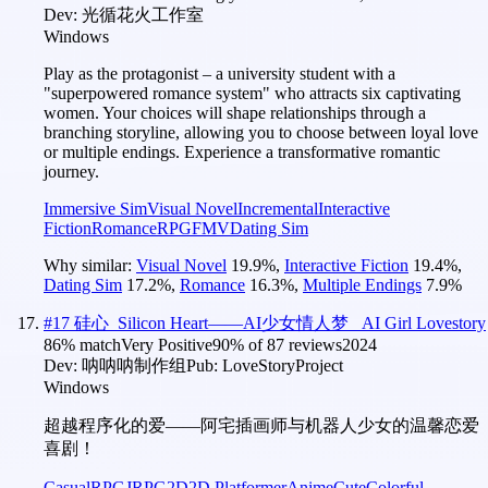
Dev:
光循花火工作室
Windows
Play as the protagonist – a university student with a
"superpowered romance system" who attracts six captivating
women. Your choices will shape relationships through a
branching storyline, allowing you to choose between loyal love
or multiple endings. Experience a transformative romantic
journey.
Immersive Sim
Visual Novel
Incremental
Interactive
Fiction
Romance
RPG
FMV
Dating Sim
Why similar:
Visual Novel
19.9
%
,
Interactive Fiction
19.4
%
,
Dating Sim
17.2
%
,
Romance
16.3
%
,
Multiple Endings
7.9
%
#
17
硅心_Silicon Heart——AI少女情人梦 _AI Girl Lovestory
86
% match
Very Positive
90
% of
87
reviews
2024
Dev:
呐呐呐制作组
Pub:
LoveStoryProject
Windows
超越程序化的爱——阿宅插画师与机器人少女的温馨恋爱
喜剧！
Casual
RPG
JRPG
2D
2D Platformer
Anime
Cute
Colorful