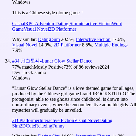
Windows
This is a Chinese style otome game！
Casual
RPG
Adventure
Dating Sim
Interactive Fiction
Word
Game
Visual Novel
2D Platformer
Why similar:
Dating Sim
20.5
%
,
Interactive Fiction
17.6
%
,
Visual Novel
14.9
%
,
2D Platformer
8.5
%
,
Multiple Endings
7.9
%
#
34
月白星斗-Lunar Glow Stellar Dance
77
% match
Mostly Positive
73
% of
86
reviews
2024
Dev:
Jrock-studio
Windows
"Lunar Glow Stellar Dance" is a love-themed game for all ages,
produced by the Chinese girl game brand JROCKSTUDIO.The
protagonist, able to see ghosts since childhood, is drawn into
non-ordinary events, where he encounters five adorable girls. All
mysteries will gradually be unveiled.
2D Platformer
Interactive Fiction
Visual Novel
Dating
Sim
2D
Cute
Relaxing
Funny