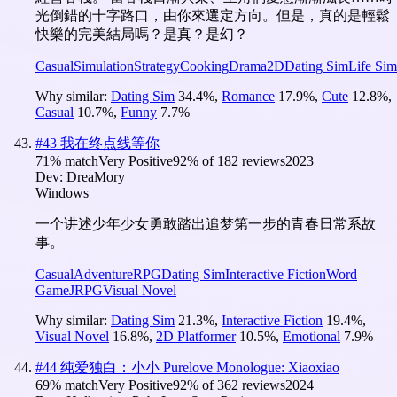
光倒錯的十字路口，由你來選定方向。但是，真的是輕鬆
快樂的完美結局嗎？是真？是幻？
Casual
Simulation
Strategy
Cooking
Drama
2D
Dating Sim
Life Sim
Why similar:
Dating Sim
34.4
%
,
Romance
17.9
%
,
Cute
12.8
%
,
Casual
10.7
%
,
Funny
7.7
%
#
43
我在终点线等你
71
% match
Very Positive
92
% of
182
reviews
2023
Dev:
DreaMory
Windows
一个讲述少年少女勇敢踏出追梦第一步的青春日常系故
事。
Casual
Adventure
RPG
Dating Sim
Interactive Fiction
Word
Game
JRPG
Visual Novel
Why similar:
Dating Sim
21.3
%
,
Interactive Fiction
19.4
%
,
Visual Novel
16.8
%
,
2D Platformer
10.5
%
,
Emotional
7.9
%
#
44
纯爱独白：小小 Purelove Monologue: Xiaoxiao
69
% match
Very Positive
92
% of
362
reviews
2024