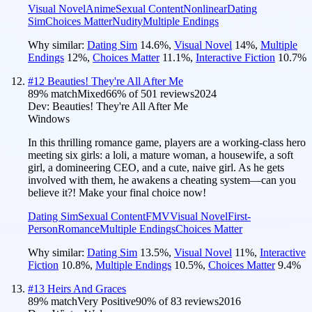
Visual Novel
Anime
Sexual Content
Nonlinear
Dating
Sim
Choices Matter
Nudity
Multiple Endings
Why similar:
Dating Sim
14.6
%
,
Visual Novel
14
%
,
Multiple
Endings
12
%
,
Choices Matter
11.1
%
,
Interactive Fiction
10.7
%
#
12
Beauties! They're All After Me
89
% match
Mixed
66
% of
501
reviews
2024
Dev:
Beauties! They're All After Me
Windows
In this thrilling romance game, players are a working-class hero
meeting six girls: a loli, a mature woman, a housewife, a soft
girl, a domineering CEO, and a cute, naive girl. As he gets
involved with them, he awakens a cheating system—can you
believe it?! Make your final choice now!
Dating Sim
Sexual Content
FMV
Visual Novel
First-
Person
Romance
Multiple Endings
Choices Matter
Why similar:
Dating Sim
13.5
%
,
Visual Novel
11
%
,
Interactive
Fiction
10.8
%
,
Multiple Endings
10.5
%
,
Choices Matter
9.4
%
#
13
Heirs And Graces
89
% match
Very Positive
90
% of
83
reviews
2016