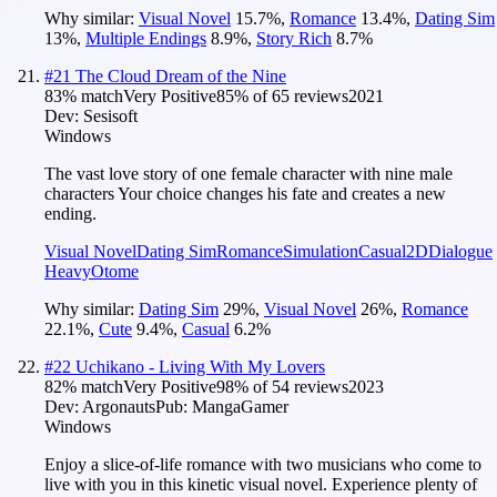
Why similar:
Visual Novel
15.7
%
,
Romance
13.4
%
,
Dating Sim
13
%
,
Multiple Endings
8.9
%
,
Story Rich
8.7
%
#
21
The Cloud Dream of the Nine
83
% match
Very Positive
85
% of
65
reviews
2021
Dev:
Sesisoft
Windows
The vast love story of one female character with nine male
characters Your choice changes his fate and creates a new
ending.
Visual Novel
Dating Sim
Romance
Simulation
Casual
2D
Dialogue
Heavy
Otome
Why similar:
Dating Sim
29
%
,
Visual Novel
26
%
,
Romance
22.1
%
,
Cute
9.4
%
,
Casual
6.2
%
#
22
Uchikano - Living With My Lovers
82
% match
Very Positive
98
% of
54
reviews
2023
Dev:
Argonauts
Pub:
MangaGamer
Windows
Enjoy a slice-of-life romance with two musicians who come to
live with you in this kinetic visual novel. Experience plenty of