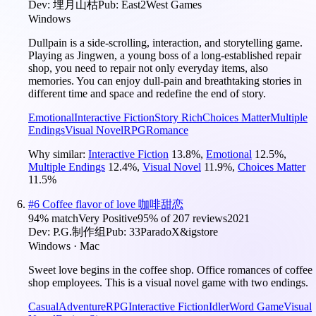
Dev:
埋月山枯
Pub:
East2West Games
Windows
Dullpain is a side-scrolling, interaction, and storytelling game.
Playing as Jingwen, a young boss of a long-established repair
shop, you need to repair not only everyday items, also
memories. You can enjoy dull-pain and breathtaking stories in
different time and space and redefine the end of story.
Emotional
Interactive Fiction
Story Rich
Choices Matter
Multiple
Endings
Visual Novel
RPG
Romance
Why similar:
Interactive Fiction
13.8
%
,
Emotional
12.5
%
,
Multiple Endings
12.4
%
,
Visual Novel
11.9
%
,
Choices Matter
11.5
%
#
6
Coffee flavor of love 咖啡甜恋
94
% match
Very Positive
95
% of
207
reviews
2021
Dev:
P.G.制作组
Pub:
33ParadoX&igstore
Windows · Mac
Sweet love begins in the coffee shop. Office romances of coffee
shop employees. This is a visual novel game with two endings.
Casual
Adventure
RPG
Interactive Fiction
Idler
Word Game
Visual