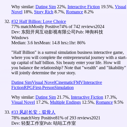
Why similar:
Dating Sim
22
%
,
Interactive Fiction
19.5
%
,
Visual
Novel
18
%
,
Story Rich
8.7
%
,
Romance
8.2
%
#
32
Half Billion: Love Choice
77
% match
Mostly Positive
74
% of
742
reviews
2024
Dev:
东阳开局互动影视有限公司
Pub:
坤舆科技
Windows
Median:
3.6 hrs
Mean:
14.8 hrs
≥1hr:
86%
"Half Billion" is a surreal simulation business interactive game,
where you will complete the entrepreneurial journey with a start-
up capital of half billion. Six beauty enter your life. How will
you balance the relationship? Note that "wealth" and "likability"
will jointly determine the your story.
Dating Sim
Visual Novel
Cinematic
FMV
Interactive
Fiction
RPG
First-Person
Simulation
Why similar:
Dating Sim
21.7
%
,
Interactive Fiction
17.3
%
,
Visual Novel
17.2
%
,
Multiple Endings
12.5
%
,
Romance
9.5
%
#
33
风起长安：驭骨人
78
% match
Very Positive
81
% of
293
reviews
2021
Dev:
轻梨工作室
Pub:
咕咕工作室