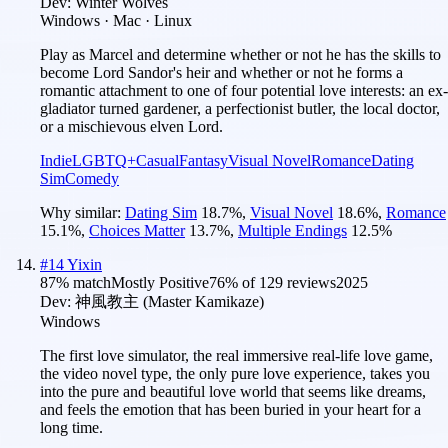
Dev:
Winter Wolves
Windows · Mac · Linux
Play as Marcel and determine whether or not he has the skills to
become Lord Sandor's heir and whether or not he forms a
romantic attachment to one of four potential love interests: an ex-
gladiator turned gardener, a perfectionist butler, the local doctor,
or a mischievous elven Lord.
Indie
LGBTQ+
Casual
Fantasy
Visual Novel
Romance
Dating
Sim
Comedy
Why similar:
Dating Sim
18.7
%
,
Visual Novel
18.6
%
,
Romance
15.1
%
,
Choices Matter
13.7
%
,
Multiple Endings
12.5
%
#
14
Yixin
87
% match
Mostly Positive
76
% of
129
reviews
2025
Dev:
神風教主 (Master Kamikaze)
Windows
The first love simulator, the real immersive real-life love game,
the video novel type, the only pure love experience, takes you
into the pure and beautiful love world that seems like dreams,
and feels the emotion that has been buried in your heart for a
long time.