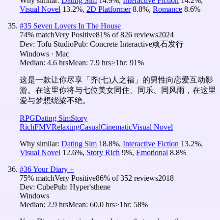
Why similar:
Dating Sim
14.9
%
,
Interactive Fiction
14.2
%
,
Visual Novel
13.2
%
,
2D Platformer
8.8
%
,
Romance
8.6
%
#
35
Seven Lovers In The House
74
% match
Very Positive
81
% of
826
reviews
2024
Dev:
Tofu Studio
Pub:
Concrete Interactive顽石发行
Windows · Mac
Median:
4.6 hrs
Mean:
7.9 hrs
≥1hr:
91%
这是一款让你尽享「齐(七)人之福」的男性向恋爱互动影
游。在这里你将与七位美女同住、同乐、同风雨，在这里
爱与梦想绕梁不绝。
RPG
Dating Sim
Story
Rich
FMV
Relaxing
Casual
Cinematic
Visual Novel
Why similar:
Dating Sim
18.8
%
,
Interactive Fiction
13.2
%
,
Visual Novel
12.6
%
,
Story Rich
9
%
,
Emotional
8.8
%
#
36
Your Diary +
75
% match
Very Positive
86
% of
352
reviews
2018
Dev:
Cube
Pub:
Hyper'sthene
Windows
Median:
2.9 hrs
Mean:
60.0 hrs
≥1hr:
58%