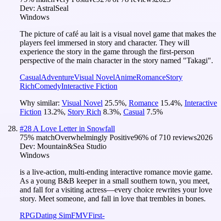
Dev:
AstralSeal
Windows
The picture of café au lait is a visual novel game that makes the
players feel immersed in story and character. They will
experience the story in the game through the first-person
perspective of the main character in the story named "Takagi".
Casual
Adventure
Visual Novel
Anime
Romance
Story
Rich
Comedy
Interactive Fiction
Why similar:
Visual Novel
25.5
%
,
Romance
15.4
%
,
Interactive
Fiction
13.2
%
,
Story Rich
8.3
%
,
Casual
7.5
%
#
28
A Love Letter in Snowfall
75
% match
Overwhelmingly Positive
96
% of
710
reviews
2026
Dev:
Mountain&Sea Studio
Windows
is a live-action, multi-ending interactive romance movie game.
As a young B&B keeper in a small southern town, you meet,
and fall for a visiting actress—every choice rewrites your love
story. Meet someone, and fall in love that trembles in bones.
RPG
Dating Sim
FMV
First-