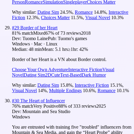
Person
Romance
Simulation
Singleplayer
Choices Matter
Why similar:
Dating Sim
24.5
%
,
Romance
14.8
%
,
Interactive
Fiction
12.3
%
,
Choices Matter
11.5
%
,
Visual Novel
10.3
%
#
29
Border of her Heart
81
% match
Mixed
67
% of
73
reviews
2018
Dev:
Tuomo Laine
Pub:
Tuomo's games
Windows · Mac · Linux
Median:
48 min
Mean:
5.1 hrs
≥1hr:
42%
Border of her Heart is a VN about Border control.
Choose Your Own Adventure
Interactive Fiction
Visual
Novel
Dating Sim
2D
Cute
Text-Based
Dark Humor
Why similar:
Dating Sim
15.8
%
,
Interactive Fiction
15.1
%
,
Visual Novel
14
%
,
Multiple Endings
10.6
%
,
Romance
10.1
%
#
30
The Heart of Influencer
76
% match
Very Positive
88
% of
333
reviews
2025
Dev:
Mountain and Sea Studio
Windows
You are entrusted with training five "troubled" influencers from
Mountain & Sea Media, and gain the “Heart Probe” ability