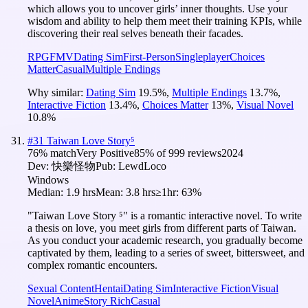
which allows you to uncover girls’ inner thoughts. Use your
wisdom and ability to help them meet their training KPIs, while
discovering their real selves beneath their facades.
RPG
FMV
Dating Sim
First-Person
Singleplayer
Choices
Matter
Casual
Multiple Endings
Why similar:
Dating Sim
19.5
%
,
Multiple Endings
13.7
%
,
Interactive Fiction
13.4
%
,
Choices Matter
13
%
,
Visual Novel
10.8
%
#
31
Taiwan Love Story⁵
76
% match
Very Positive
85
% of
999
reviews
2024
Dev:
快樂怪物
Pub:
LewdLoco
Windows
Median:
1.9 hrs
Mean:
3.8 hrs
≥1hr:
63%
"Taiwan Love Story ⁵" is a romantic interactive novel. To write
a thesis on love, you meet girls from different parts of Taiwan.
As you conduct your academic research, you gradually become
captivated by them, leading to a series of sweet, bittersweet, and
complex romantic encounters.
Sexual Content
Hentai
Dating Sim
Interactive Fiction
Visual
Novel
Anime
Story Rich
Casual