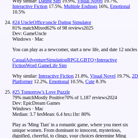
Why similar:
Dating Sim
19.9
%
,
Visual Novel
19.7
%
,
Interactive Fiction
17.5
%
,
Multiple Endings
16
%
,
Emotional
10.5
%
#
24
UncleOffice:uncle Dating Simulator
81
% match
Mixed
62
% of
98
reviews
2025
Dev:
GameUncle
Windows · Mac
You can play as a newcomer, start a new life, and date 12 uncles
Casual
Adventure
Simulation
RPG
LGBTQ+
Interactive
Fiction
Word Game
Life Sim
Why similar:
Interactive Fiction
21.8
%
,
Visual Novel
19.7
%
,
2D
Platformer
12.2
%
,
Emotional
10.5
%
,
Cute
8.3
%
#
25
Tomorrow's Love Puzzle
79
% match
Mostly Positive
70
% of
1,187
reviews
2024
Dev:
EpicDream Games
Windows · Mac
Median:
3.7 hrs
Mean:
6.4 hrs
≥1hr:
80%
Play as 'Ming Tian' in a romantic game, where you meet six
unique women. From dominant to innocent, mysterious,
dignified, cheerful, to clingy, your choices determine Ming