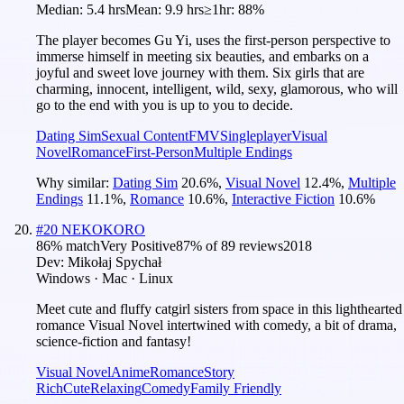
Median:
5.4 hrs
Mean:
9.9 hrs
≥1hr:
88%
The player becomes Gu Yi, uses the first-person perspective to
immerse himself in meeting six beauties, and embarks on a
joyful and sweet love journey with them. Six girls that are
charming, innocent, intelligent, wild, sexy, glamorous, who will
go to the end with you is up to you to decide.
Dating Sim
Sexual Content
FMV
Singleplayer
Visual
Novel
Romance
First-Person
Multiple Endings
Why similar:
Dating Sim
20.6
%
,
Visual Novel
12.4
%
,
Multiple
Endings
11.1
%
,
Romance
10.6
%
,
Interactive Fiction
10.6
%
#
20
NEKOKORO
86
% match
Very Positive
87
% of
89
reviews
2018
Dev:
Mikołaj Spychał
Windows · Mac · Linux
Meet cute and fluffy catgirl sisters from space in this lighthearted
romance Visual Novel intertwined with comedy, a bit of drama,
science-fiction and fantasy!
Visual Novel
Anime
Romance
Story
Rich
Cute
Relaxing
Comedy
Family Friendly