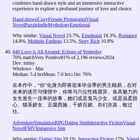
combines hand-drawn style and an immersive interactive
experience to explore a profound journey of love and choice.
Hand-drawn
Cozy
Female Protagonist
Visual
Novel
Puzzle
Indie
Mythology
Emotional
Why similar:
Visual Novel
23.7
%
,
Emotional
18.3
%
,
Romance
14.8
%
,
Multiple Endings
13.5
%
,
Story Rich
10.8
%
#
40
Love is All Around: Echoes of Yesterday
70
% match
Very Positive
81
% of
2,196
reviews
2024
Dev:
intiny
Windows · Mac
Median:
5.4 hrs
Mean:
7.0 hrs
≥1hr:
76%
在本作中，“你”化身为即将迎来毕业季的男主顾易，在对
未来的迷茫与憧憬中，你将与六位性格迥异、各具魅力的
女生发生一连串的故事，她们或是鬼马少女、或是温柔甜
心、猫系娇女、豆腐西施，千娇百媚、亦幻亦真，敬过
往。
Adventure
Simulation
RPG
Dating Sim
Interactive Fiction
Visual
Novel
FMV
Immersive Sim
Why similar:
Dating Sim
19.1
%
,
Interactive Fiction
17
%
,
Visual