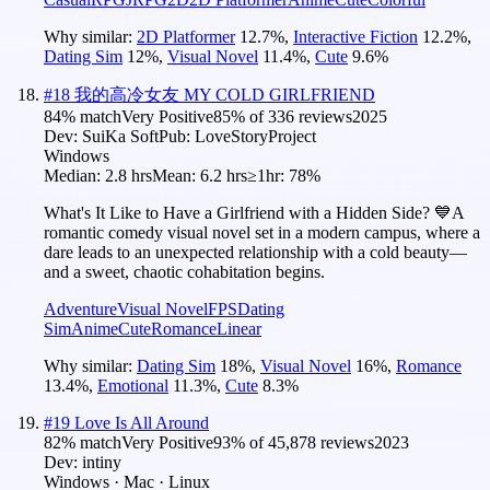
Why similar:
2D Platformer
12.7
%
,
Interactive Fiction
12.2
%
,
Dating Sim
12
%
,
Visual Novel
11.4
%
,
Cute
9.6
%
#
18
我的高冷女友 MY COLD GIRLFRIEND
84
% match
Very Positive
85
% of
336
reviews
2025
Dev:
SuiKa Soft
Pub:
LoveStoryProject
Windows
Median:
2.8 hrs
Mean:
6.2 hrs
≥1hr:
78%
What's It Like to Have a Girlfriend with a Hidden Side? 💙A
romantic comedy visual novel set in a modern campus, where a
dare leads to an unexpected relationship with a cold beauty—
and a sweet, chaotic cohabitation begins.
Adventure
Visual Novel
FPS
Dating
Sim
Anime
Cute
Romance
Linear
Why similar:
Dating Sim
18
%
,
Visual Novel
16
%
,
Romance
13.4
%
,
Emotional
11.3
%
,
Cute
8.3
%
#
19
Love Is All Around
82
% match
Very Positive
93
% of
45,878
reviews
2023
Dev:
intiny
Windows · Mac · Linux