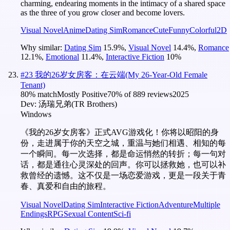
charming, endearing moments in the intimacy of a shared space
as the three of you grow closer and become lovers.
Visual Novel
Anime
Dating Sim
Romance
Cute
Funny
Colorful
2D
Why similar:
Dating Sim
15.9
%
,
Visual Novel
14.4
%
,
Romance
12.1
%
,
Emotional
11.4
%
,
Interactive Fiction
10
%
#
23
我的26岁女房客：在云端(My 26-Year-Old Female
Tenant)
80
% match
Mostly Positive
70
% of
889
reviews
2025
Dev:
汤瑞兄弟(TR Brothers)
Windows
《我的26岁女房客》正式AVG游戏化！你将以昭阳的身
份，走进属于你的天空之城，重温与她们相遇、相知的每
一个瞬间。每一次选择，都是命运悄然的转折；每一句对
话，都是通往心灵深处的回声。你可以拯救她，也可以补
救曾经的遗憾。这不仅是一场恋爱游戏，更是一段关于青
春、真爱和自由的旅程。
Visual Novel
Dating Sim
Interactive Fiction
Adventure
Multiple
Endings
RPG
Sexual Content
Sci-fi