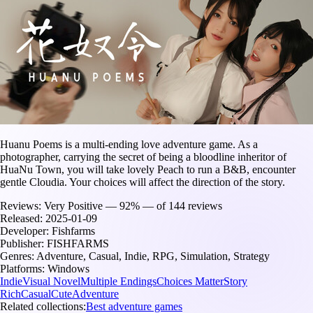
Huanu Poems is a multi-ending love adventure game. As a
photographer, carrying the secret of being a bloodline inheritor of
HuaNu Town, you will take lovely Peach to run a B&B, encounter
gentle Cloudia. Your choices will affect the direction of the story.
Reviews:
Very Positive — 92% — of 144 reviews
Released:
2025-01-09
Developer:
Fishfarms
Publisher:
FISHFARMS
Genres:
Adventure, Casual, Indie, RPG, Simulation, Strategy
Platforms:
Windows
Indie
Visual Novel
Multiple Endings
Choices Matter
Story
Rich
Casual
Cute
Adventure
Related collections:
Best adventure games