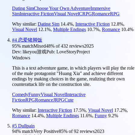
Dating Sim
Choose Your Own Adventure
Immersive
Sim
Interactive Fiction
Visual Novel
CRPG
Romance
RPG
Why similar:
Dating Sim
14.4
%
,
Interactive Fiction
12.8
%
,
Visual Novel
12.1
%
,
Multiple Endings
10.7
%
,
Romance
10.4
%
#
4
恋爱猪脚饭
95
% match
Mixed
48
% of
432
reviews
2025
Dev:
likeyou游戏
Pub:
LoveStoryProject
Windows
This is a text adventure game, in which players will play the role
of the male protagonist "Huang Xia" and achieve different
endings by making choices in the game, realizing their own
counterattack life on the construction site.
Comedy
Funny
Visual Novel
Interactive
Fiction
RPG
Romance
JRPG
Cute
Why similar:
Interactive Fiction
17.5
%
,
Visual Novel
17.2
%
,
Romance
14.4
%
,
Multiple Endings
11.6
%
,
Funny
9.2
%
#
5
Dullpain
94
% match
Very Positive
85
% of
92
reviews
2023