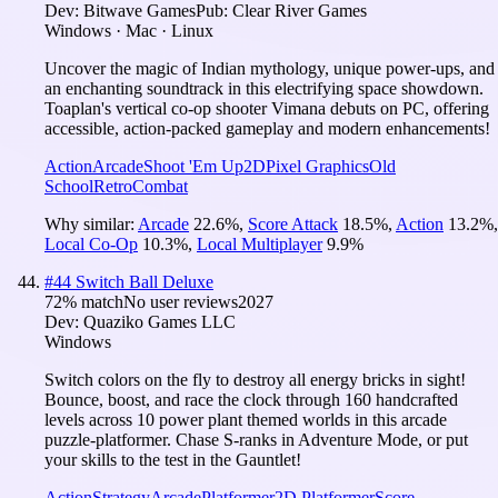
Dev:
Bitwave Games
Pub:
Clear River Games
Windows · Mac · Linux
Uncover the magic of Indian mythology, unique power-ups, and
an enchanting soundtrack in this electrifying space showdown.
Toaplan's vertical co-op shooter Vimana debuts on PC, offering
accessible, action-packed gameplay and modern enhancements!
Action
Arcade
Shoot 'Em Up
2D
Pixel Graphics
Old
School
Retro
Combat
Why similar:
Arcade
22.6
%
,
Score Attack
18.5
%
,
Action
13.2
%
,
Local Co-Op
10.3
%
,
Local Multiplayer
9.9
%
#
44
Switch Ball Deluxe
72
% match
No user reviews
2027
Dev:
Quaziko Games LLC
Windows
Switch colors on the fly to destroy all energy bricks in sight!
Bounce, boost, and race the clock through 160 handcrafted
levels across 10 power plant themed worlds in this arcade
puzzle-platformer. Chase S-ranks in Adventure Mode, or put
your skills to the test in the Gauntlet!
Action
Strategy
Arcade
Platformer
2D Platformer
Score