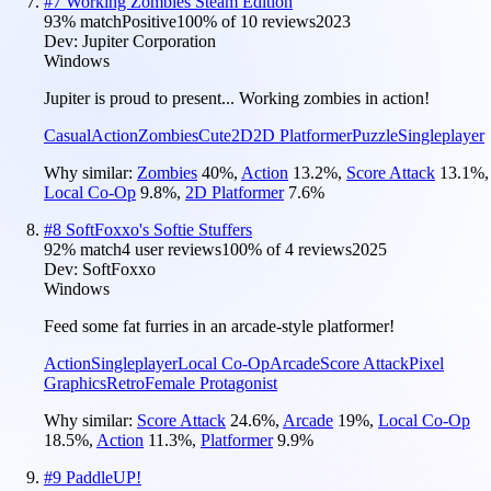
#
7
Working Zombies Steam Edition
93
% match
Positive
100
% of
10
reviews
2023
Dev:
Jupiter Corporation
Windows
Jupiter is proud to present... Working zombies in action!
Casual
Action
Zombies
Cute
2D
2D Platformer
Puzzle
Singleplayer
Why similar:
Zombies
40
%
,
Action
13.2
%
,
Score Attack
13.1
%
,
Local Co-Op
9.8
%
,
2D Platformer
7.6
%
#
8
SoftFoxxo's Softie Stuffers
92
% match
4 user reviews
100
% of
4
reviews
2025
Dev:
SoftFoxxo
Windows
Feed some fat furries in an arcade-style platformer!
Action
Singleplayer
Local Co-Op
Arcade
Score Attack
Pixel
Graphics
Retro
Female Protagonist
Why similar:
Score Attack
24.6
%
,
Arcade
19
%
,
Local Co-Op
18.5
%
,
Action
11.3
%
,
Platformer
9.9
%
#
9
PaddleUP!