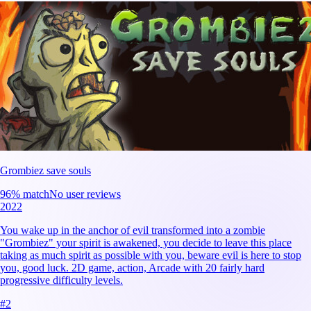
Grombiez save souls
96
% match
No user reviews
2022
You wake up in the anchor of evil transformed into a zombie
"Grombiez" your spirit is awakened, you decide to leave this place
taking as much spirit as possible with you, beware evil is here to stop
you, good luck. 2D game, action, Arcade with 20 fairly hard
progressive difficulty levels.
#
2