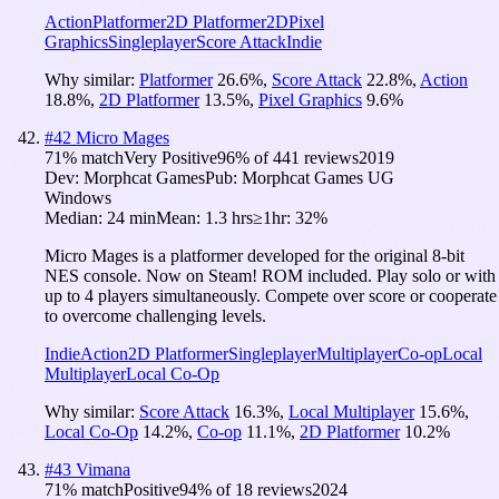
Action
Platformer
2D Platformer
2D
Pixel
Graphics
Singleplayer
Score Attack
Indie
Why similar:
Platformer
26.6
%
,
Score Attack
22.8
%
,
Action
18.8
%
,
2D Platformer
13.5
%
,
Pixel Graphics
9.6
%
#
42
Micro Mages
71
% match
Very Positive
96
% of
441
reviews
2019
Dev:
Morphcat Games
Pub:
Morphcat Games UG
Windows
Median:
24 min
Mean:
1.3 hrs
≥1hr:
32%
Micro Mages is a platformer developed for the original 8-bit
NES console. Now on Steam! ROM included. Play solo or with
up to 4 players simultaneously. Compete over score or cooperate
to overcome challenging levels.
Indie
Action
2D Platformer
Singleplayer
Multiplayer
Co-op
Local
Multiplayer
Local Co-Op
Why similar:
Score Attack
16.3
%
,
Local Multiplayer
15.6
%
,
Local Co-Op
14.2
%
,
Co-op
11.1
%
,
2D Platformer
10.2
%
#
43
Vimana
71
% match
Positive
94
% of
18
reviews
2024