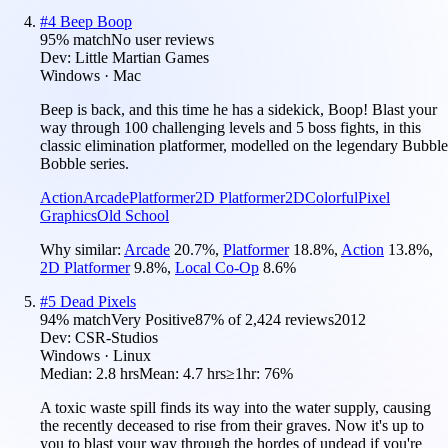
#
4
Beep Boop
95
% match
No user reviews
Dev:
Little Martian Games
Windows · Mac
Beep is back, and this time he has a sidekick, Boop! Blast your
way through 100 challenging levels and 5 boss fights, in this
classic elimination platformer, modelled on the legendary Bubble
Bobble series.
Action
Arcade
Platformer
2D Platformer
2D
Colorful
Pixel
Graphics
Old School
Why similar:
Arcade
20.7
%
,
Platformer
18.8
%
,
Action
13.8
%
,
2D Platformer
9.8
%
,
Local Co-Op
8.6
%
#
5
Dead Pixels
94
% match
Very Positive
87
% of
2,424
reviews
2012
Dev:
CSR-Studios
Windows · Linux
Median:
2.8 hrs
Mean:
4.7 hrs
≥1hr:
76%
A toxic waste spill finds its way into the water supply, causing
the recently deceased to rise from their graves. Now it's up to
you to blast your way through the hordes of undead if you're