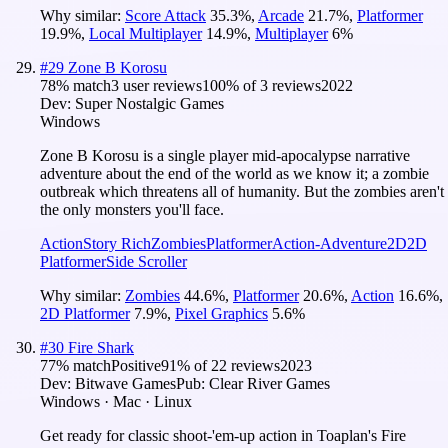
Why similar:
Score Attack
35.3
%
,
Arcade
21.7
%
,
Platformer
19.9
%
,
Local Multiplayer
14.9
%
,
Multiplayer
6
%
#
29
Zone B Korosu
78
% match
3 user reviews
100
% of
3
reviews
2022
Dev:
Super Nostalgic Games
Windows
Zone B Korosu is a single player mid-apocalypse narrative
adventure about the end of the world as we know it; a zombie
outbreak which threatens all of humanity. But the zombies aren't
the only monsters you'll face.
Action
Story Rich
Zombies
Platformer
Action-Adventure
2D
2D
Platformer
Side Scroller
Why similar:
Zombies
44.6
%
,
Platformer
20.6
%
,
Action
16.6
%
,
2D Platformer
7.9
%
,
Pixel Graphics
5.6
%
#
30
Fire Shark
77
% match
Positive
91
% of
22
reviews
2023
Dev:
Bitwave Games
Pub:
Clear River Games
Windows · Mac · Linux
Get ready for classic shoot-'em-up action in Toaplan's Fire