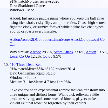
91
% match
No user reviews
2026
Dev:
Sharkbowl Games
Windows · Mac
A loud, fast arcade paddle game where you keep the ball alive
using trick shots, risky flips, and pure reflex. Chase high scores,
fight the clock, or survive forever while a fake live chat hypes
you up or roasts every mistake.
Action
Arcade
2D
Controller
Linear
Score Attack
Co-op
Local Co-
Op
Why similar:
Arcade
28.7
%
,
Score Attack
23.6
%
,
Action
13.5
%
,
Local Co-Op
12.2
%
,
Co-op
9.5
%
#
10
Three Dead Zed
91
% match
Mixed
65
% of
182
reviews
2014
Dev:
Gentleman Squid Studio
Windows · Linux
Median:
3.1 hrs
Mean:
4.7 hrs
≥1hr:
96%
Take control of an experimental zombie that can transform into
three unique and distinct forms. With quick reflexes, a little
problem solving, and some rescued kittens, players make a
violent exit that won't be forgotten by their captors.