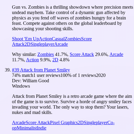
Gun vs. Zombies is a thrilling showdown where precision meets
undead mayhem. Take control of a dynamic gun affected by
physics as you fend off waves of zombies hungry for a brain
feast. Compete against others on the global leaderboard by
showcasing your shooting skills.
Shoot 'Em Up
Action
Casual
Zombies
Score
Attack
2D
Singleplayer
Arcade
Why similar:
Zombies
41.7
%
,
Score Attack
29.6
%
,
Arcade
11.7
%
,
Action
9.9
%
,
2D
4.8
%
#
39
Attack from Planet Smiley
74
% match
1 user reviews
100
% of
1
reviews
2020
Dev:
William Good
Windows
Attack from Planet Smiley is a retro arcade game where the aim
of the game is to survive. Survive a horde of angry smiley faces
invading your world. The only way to stop them? Your lasers,
nukes and mad skills.
Arcade
Score Attack
Pixel Graphics
2D
Singleplayer
Co-
op
Minimalist
Indie