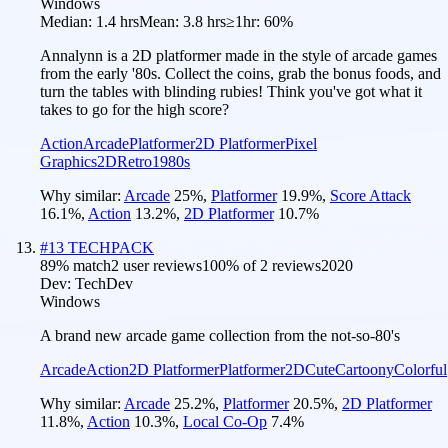
Windows
Median:
1.4 hrs
Mean:
3.8 hrs
≥1hr:
60%
Annalynn is a 2D platformer made in the style of arcade games
from the early '80s. Collect the coins, grab the bonus foods, and
turn the tables with blinding rubies! Think you've got what it
takes to go for the high score?
Action
Arcade
Platformer
2D Platformer
Pixel
Graphics
2D
Retro
1980s
Why similar:
Arcade
25
%
,
Platformer
19.9
%
,
Score Attack
16.1
%
,
Action
13.2
%
,
2D Platformer
10.7
%
#
13
TECHPACK
89
% match
2 user reviews
100
% of
2
reviews
2020
Dev:
TechDev
Windows
A brand new arcade game collection from the not-so-80's
Arcade
Action
2D Platformer
Platformer
2D
Cute
Cartoony
Colorful
Why similar:
Arcade
25.2
%
,
Platformer
20.5
%
,
2D Platformer
11.8
%
,
Action
10.3
%
,
Local Co-Op
7.4
%