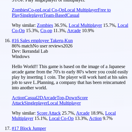
Zombies
Co-op
Local Co-Op
Local Multiplayer
Free to
Play
Singleplayer
Team-Based
Casual
Why similar:
Zombies
36.5
%
,
Local Multiplayer
15.7
%
,
Local
Co-Op
15.3
%
,
Co-op
11.3
%
,
Arcade
10.9
%
#
16
Sales employee Takeru-Kun
86
% match
No user reviews
2026
Dev:
Ikerandal Lab
Windows
Hello World!! This game is based on the image of a Japanese
arcade game from the 70's to early 80's where you could easily
play by inserting 1 coin. The player will work hard at his sales
job to save L.Planning, a company that has been reincarnated
into another world.
Action
Casual
2D
Arcade
Top-Down
Score
Attack
Singleplayer
Local Multiplayer
Why similar:
Score Attack
25.7
%
,
Arcade
18.9
%
,
Local
Multiplayer
15.1
%
,
Local Co-Op
13.3
%
,
Action
9.7
%
#
17
Block Jumper