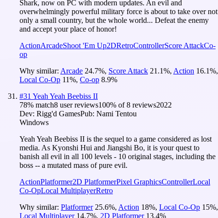
Shark, now on PC with modern updates. An evil and
overwhelmingly powerful military force is about to take over not
only a small country, but the whole world... Defeat the enemy
and accept your place of honor!
Action
Arcade
Shoot 'Em Up
2D
Retro
Controller
Score Attack
Co-
op
Why similar:
Arcade
24.7
%
,
Score Attack
21.1
%
,
Action
16.1
%
,
Local Co-Op
11
%
,
Co-op
8.9
%
#
31
Yeah Yeah Beebiss II
78
% match
8 user reviews
100
% of
8
reviews
2022
Dev:
Rigg'd Games
Pub:
Nami Tentou
Windows
Yeah Yeah Beebiss II is the sequel to a game considered as lost
media. As Kyonshi Hui and Jiangshi Bo, it is your quest to
banish all evil in all 100 levels - 10 original stages, including the
boss -- a mutated mass of pure evil.
Action
Platformer
2D Platformer
Pixel Graphics
Controller
Local
Co-Op
Local Multiplayer
Retro
Why similar:
Platformer
25.6
%
,
Action
18
%
,
Local Co-Op
15
%
,
Local Multiplayer
14.7
%
,
2D Platformer
13.4
%