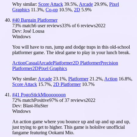
Why similar:
Score Attack
39.5
%
,
Arcade
29.9
%
,
Pixel
Graphics
11.3
%
,
Co-op
10.5
%
,
2D
5.9
%
#
40
Bargain Platformer
73
% match
6 user reviews
33
% of
6
reviews
2022
Dev:
José Lousa
Windows
You will have to run, jump and dodge traps in this old-school
platformer game. The ideal game to play in your lunch break.
Action
Casual
Arcade
Platformer
2D Platformer
Precision
Platformer
2D
Pixel Graphics
Why similar:
Arcade
23.1
%
,
Platformer
21.2
%
,
Action
16.8
%
,
Score Attack
15.7
%
,
2D Platformer
10.7
%
#
41
PogoStickMiooooooon
72
% match
Positive
97
% of
37
reviews
2022
Dev:
Blast-HuSter
Windows
An action game where you bounce up and up and up and up,
just trying to get to higher. This game is hololive unofficial
fangame featuring Ookami Mio.