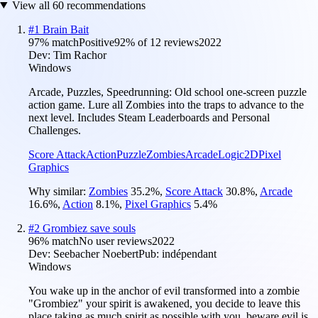
View all
60
recommendations
#
1
Brain Bait
97
% match
Positive
92
% of
12
reviews
2022
Dev:
Tim Rachor
Windows
Arcade, Puzzles, Speedrunning: Old school one-screen puzzle
action game. Lure all Zombies into the traps to advance to the
next level. Includes Steam Leaderboards and Personal
Challenges.
Score Attack
Action
Puzzle
Zombies
Arcade
Logic
2D
Pixel
Graphics
Why similar:
Zombies
35.2
%
,
Score Attack
30.8
%
,
Arcade
16.6
%
,
Action
8.1
%
,
Pixel Graphics
5.4
%
#
2
Grombiez save souls
96
% match
No user reviews
2022
Dev:
Seebacher Noebert
Pub:
indépendant
Windows
You wake up in the anchor of evil transformed into a zombie
"Grombiez" your spirit is awakened, you decide to leave this
place taking as much spirit as possible with you, beware evil is