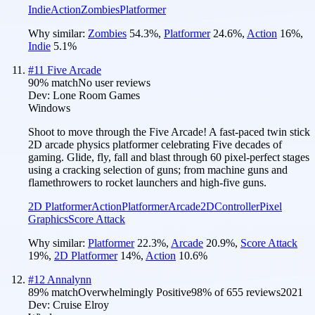
Indie
Action
Zombies
Platformer
Why similar:
Zombies
54.3
%
,
Platformer
24.6
%
,
Action
16
%
,
Indie
5.1
%
#
11
Five Arcade
90
% match
No user reviews
Dev:
Lone Room Games
Windows
Shoot to move through the Five Arcade! A fast-paced twin stick
2D arcade physics platformer celebrating Five decades of
gaming. Glide, fly, fall and blast through 60 pixel-perfect stages
using a cracking selection of guns; from machine guns and
flamethrowers to rocket launchers and high-five guns.
2D Platformer
Action
Platformer
Arcade
2D
Controller
Pixel
Graphics
Score Attack
Why similar:
Platformer
22.3
%
,
Arcade
20.9
%
,
Score Attack
19
%
,
2D Platformer
14
%
,
Action
10.6
%
#
12
Annalynn
89
% match
Overwhelmingly Positive
98
% of
655
reviews
2021
Dev:
Cruise Elroy