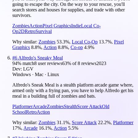
going to escape the city. On the way to your rescue, you'll
search stores and houses for supplies, and trade with other
survivors.
Zombies
Action
Pixel Graphics
Indie
Local Co-
Op
2D
Retro
Survival
Why similar:
Zombies
53.3
%
,
Local Co-Op
13.7
%
,
Pixel
Graphics
8.8
%
,
Action
8.8
%
,
Co-op
4.9
%
#
6
Alfredo's Sneaky Meal
94
% match
8 user reviews
63
% of
8
reviews
2023
Dev:
LGV
Windows · Mac · Linux
Alfredo's Sneak Meal is a stealth platform arcade game where,
armed only with a frying pan, you have to help Alfredo get his
meal in a building full of zombies and bats.
Platformer
Arcade
Zombies
Stealth
Score Attack
Old
School
Retro
Action
Why similar:
Zombies
31.1
%
,
Score Attack
22.2
%
,
Platformer
17
%
,
Arcade
16.1
%
,
Action
5.5
%