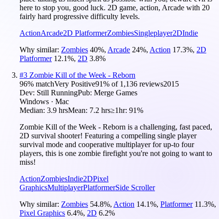
here to stop you, good luck. 2D game, action, Arcade with 20
fairly hard progressive difficulty levels.
Action
Arcade
2D Platformer
Zombies
Singleplayer
2D
Indie
Why similar:
Zombies
40
%
,
Arcade
24
%
,
Action
17.3
%
,
2D
Platformer
12.1
%
,
2D
3.8
%
#
3
Zombie Kill of the Week - Reborn
96
% match
Very Positive
91
% of
1,136
reviews
2015
Dev:
Still Running
Pub:
Merge Games
Windows · Mac
Median:
3.9 hrs
Mean:
7.2 hrs
≥1hr:
91%
Zombie Kill of the Week - Reborn is a challenging, fast paced,
2D survival shooter! Featuring a compelling single player
survival mode and cooperative multiplayer for up-to four
players, this is one zombie firefight you're not going to want to
miss!
Action
Zombies
Indie
2D
Pixel
Graphics
Multiplayer
Platformer
Side Scroller
Why similar:
Zombies
54.8
%
,
Action
14.1
%
,
Platformer
11.3
%
,
Pixel Graphics
6.4
%
,
2D
6.2
%