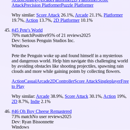
Attack
Precision Platformer
Puzzle Platformer
Why similar:
Score Attack
26.1
%
,
Arcade
21.1
%
,
Platformer
19.7
%
,
Action
13.7
%
,
2D Platformer
10.1
%
#
45
Pete's World
70
% match
Positive
95
% of
21
reviews
2025
Dev:
Serious Penguin Studios Inc.
Windows
Pete the Penguin woke up and found himself in a mysterious
and dangerous world. Help him navigate this challenging world
by avoiding obstacles like shooting projectiles, spawning rain
clouds and more while gaining points by collecting flowers.
Action
Casual
Arcade
2D
Controller
Score Attack
Singleplayer
Free
to Play
Why similar:
Arcade
38.9
%
,
Score Attack
30.1
%
,
Action
19
%
,
2D
8.7
%
,
Indie
2.1
%
#
46
Oh Boy Cheese Remastered
73
% match
No user reviews
2025
Dev:
Ryan Bissonnette
Windows