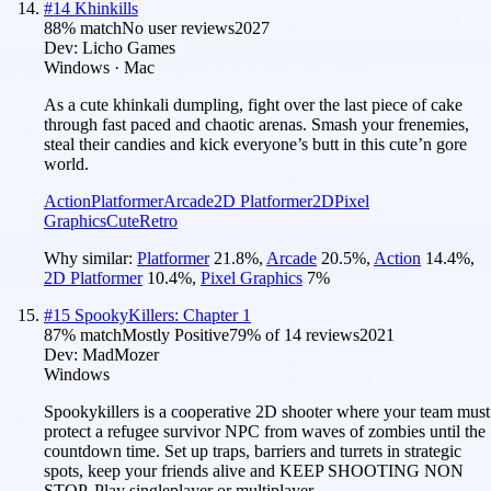
#
14
Khinkills
88
% match
No user reviews
2027
Dev:
Licho Games
Windows · Mac
As a cute khinkali dumpling, fight over the last piece of cake
through fast paced and chaotic arenas. Smash your frenemies,
steal their candies and kick everyone’s butt in this cute’n gore
world.
Action
Platformer
Arcade
2D Platformer
2D
Pixel
Graphics
Cute
Retro
Why similar:
Platformer
21.8
%
,
Arcade
20.5
%
,
Action
14.4
%
,
2D Platformer
10.4
%
,
Pixel Graphics
7
%
#
15
SpookyKillers: Chapter 1
87
% match
Mostly Positive
79
% of
14
reviews
2021
Dev:
MadMozer
Windows
Spookykillers is a cooperative 2D shooter where your team must
protect a refugee survivor NPC from waves of zombies until the
countdown time. Set up traps, barriers and turrets in strategic
spots, keep your friends alive and KEEP SHOOTING NON
STOP. Play singleplayer or multiplayer.