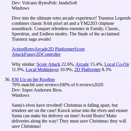
Dev:
Volcano Bytes
Pub:
JanduSoft
Windows
Dive into the ultimate retro arcade experience! Trasmoz Legends
combines classic 8-bit pixel art and a YM2203 chiptune
soundtrack. Conquer relentless enemies in Family, Classic,
Speedrun, and Endless modes. The finale of the acclaimed
Trasmoz saga awaits!
Action
Retro
Arcade
2D Platformer
Score
Attack
Funny
2D
Controller
Why similar:
Score Attack
22.6
%
,
Arcade
15.4
%
,
Local Co-Op
11.9
%
,
Local Multiplayer
10.9
%
,
2D Platformer
8.3
%
#
36
Up on the Rooftop
76
% match
6 user reviews
100
% of
6
reviews
2020
Dev:
Super Andersen Bros.
Windows
Santa's elves have revolted! Christmas is falling apart, but
reindeer are on the case! Knock sense into the elves and ensure
Santa can make his delivery on time! Avoid Bears! Make
deliveries along the way! They must save Christmas; they will
save Christmas!