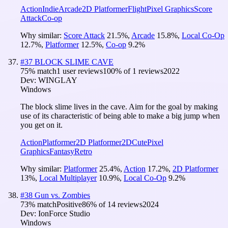
Action
Indie
Arcade
2D Platformer
Flight
Pixel Graphics
Score
Attack
Co-op
Why similar:
Score Attack
21.5
%
,
Arcade
15.8
%
,
Local Co-Op
12.7
%
,
Platformer
12.5
%
,
Co-op
9.2
%
#
37
BLOCK SLIME CAVE
75
% match
1 user reviews
100
% of
1
reviews
2022
Dev:
WINGLAY
Windows
The block slime lives in the cave. Aim for the goal by making
use of its characteristic of being able to make a big jump when
you get on it.
Action
Platformer
2D Platformer
2D
Cute
Pixel
Graphics
Fantasy
Retro
Why similar:
Platformer
25.4
%
,
Action
17.2
%
,
2D Platformer
13
%
,
Local Multiplayer
10.9
%
,
Local Co-Op
9.2
%
#
38
Gun vs. Zombies
73
% match
Positive
86
% of
14
reviews
2024
Dev:
IonForce Studio
Windows