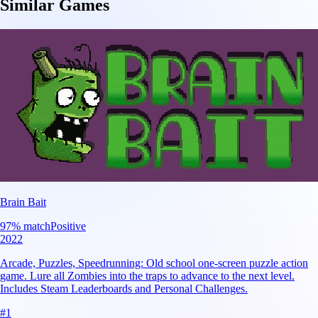
Similar Games
Brain Bait
97
% match
Positive
2022
Arcade, Puzzles, Speedrunning: Old school one-screen puzzle action
game. Lure all Zombies into the traps to advance to the next level.
Includes Steam Leaderboards and Personal Challenges.
#
1