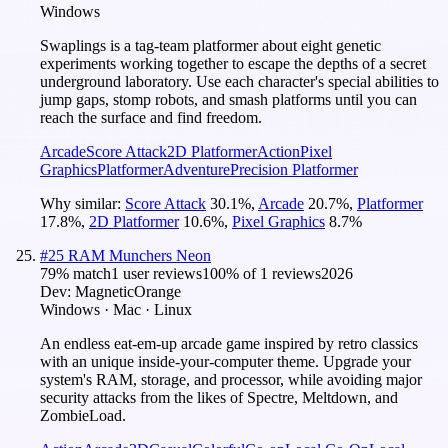
Windows
Swaplings is a tag-team platformer about eight genetic
experiments working together to escape the depths of a secret
underground laboratory. Use each character's special abilities to
jump gaps, stomp robots, and smash platforms until you can
reach the surface and find freedom.
Arcade
Score Attack
2D Platformer
Action
Pixel
Graphics
Platformer
Adventure
Precision Platformer
Why similar:
Score Attack
30.1
%
,
Arcade
20.7
%
,
Platformer
17.8
%
,
2D Platformer
10.6
%
,
Pixel Graphics
8.7
%
#
25
RAM Munchers Neon
79
% match
1 user reviews
100
% of
1
reviews
2026
Dev:
MagneticOrange
Windows · Mac · Linux
An endless eat-em-up arcade game inspired by retro classics
with an unique inside-your-computer theme. Upgrade your
system's RAM, storage, and processor, while avoiding major
security attacks from the likes of Spectre, Meltdown, and
ZombieLoad.