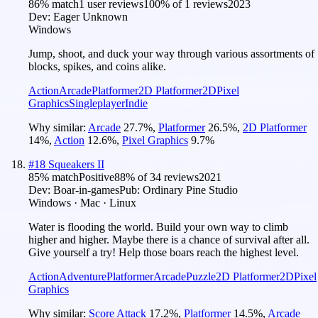
86
% match
1 user reviews
100
% of
1
reviews
2023
Dev:
Eager Unknown
Windows
Jump, shoot, and duck your way through various assortments of
blocks, spikes, and coins alike.
Action
Arcade
Platformer
2D Platformer
2D
Pixel
Graphics
Singleplayer
Indie
Why similar:
Arcade
27.7
%
,
Platformer
26.5
%
,
2D Platformer
14
%
,
Action
12.6
%
,
Pixel Graphics
9.7
%
#
18
Squeakers II
85
% match
Positive
88
% of
34
reviews
2021
Dev:
Boar-in-games
Pub:
Ordinary Pine Studio
Windows · Mac · Linux
Water is flooding the world. Build your own way to climb
higher and higher. Maybe there is a chance of survival after all.
Give yourself a try! Help those boars reach the highest level.
Action
Adventure
Platformer
Arcade
Puzzle
2D Platformer
2D
Pixel
Graphics
Why similar:
Score Attack
17.2
%
,
Platformer
14.5
%
,
Arcade