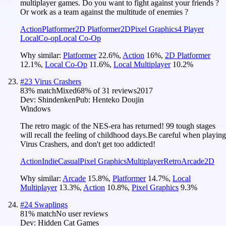
multiplayer games. Do you want to fight against your friends ?
Or work as a team against the multitude of enemies ?
Action
Platformer
2D Platformer
2D
Pixel Graphics
4 Player
Local
Co-op
Local Co-Op
Why similar:
Platformer
22.6
%
,
Action
16
%
,
2D Platformer
12.1
%
,
Local Co-Op
11.6
%
,
Local Multiplayer
10.2
%
#
23
Virus Crashers
83
% match
Mixed
68
% of
31
reviews
2017
Dev:
Shindenken
Pub:
Henteko Doujin
Windows
The retro magic of the NES-era has returned! 99 tough stages
will recall the feeling of childhood days.Be careful when playing
Virus Crashers, and don't get too addicted!
Action
Indie
Casual
Pixel Graphics
Multiplayer
Retro
Arcade
2D
Why similar:
Arcade
15.8
%
,
Platformer
14.7
%
,
Local
Multiplayer
13.3
%
,
Action
10.8
%
,
Pixel Graphics
9.3
%
#
24
Swaplings
81
% match
No user reviews
Dev:
Hidden Cat Games