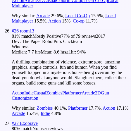
Action
Arcade
2D
Casual
Colorful
Co-op
Local Co-Op
Local
Multiplayer
Why similar:
Arcade
29.6
%
,
Local Co-Op
15.5
%
,
Local
Multiplayer
15.5
%
,
Action
15
%
,
Co-op
11.7
%
#
26
room13
81
% match
Mostly Positive
77
% of
79
reviews
2017
Dev:
The Paper Robot
Pub:
Clickteam
Windows
Median:
7.7 hrs
Mean:
8.6 hrs
≥1hr:
94%
A thrilling combination of violence, extreme gore, amazing
graphics, simple controls, fun and humor. When you find
yourself trapped in a mysterious house being overrun by the
dead you do what anyone would. Slaughter them, collect their
organs, build some guns and kill some bosses.
Action
Indie
Casual
Zombies
Platformer
Arcade
2D
Gun
Customization
Why similar:
Zombies
40.1
%
,
Platformer
17.7
%
,
Action
17.1
%
,
Arcade
15.4
%
,
Indie
4.8
%
#
27
Exobrave
80
% match
No user reviews