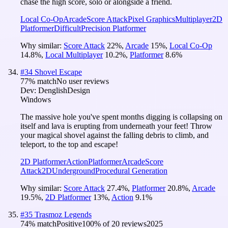
chase the high score, solo or alongside a friend.
Local Co-Op
Arcade
Score Attack
Pixel Graphics
Multiplayer
2D
Platformer
Difficult
Precision Platformer
Why similar:
Score Attack
22
%
,
Arcade
15
%
,
Local Co-Op
14.8
%
,
Local Multiplayer
10.2
%
,
Platformer
8.6
%
#
34
Shovel Escape
77
% match
No user reviews
Dev:
DenglishDesign
Windows
The massive hole you've spent months digging is collapsing on
itself and lava is erupting from underneath your feet! Throw
your magical shovel against the falling debris to climb, and
teleport, to the top and escape!
2D Platformer
Action
Platformer
Arcade
Score
Attack
2D
Underground
Procedural Generation
Why similar:
Score Attack
27.4
%
,
Platformer
20.8
%
,
Arcade
19.5
%
,
2D Platformer
13
%
,
Action
9.1
%
#
35
Trasmoz Legends
74
% match
Positive
100
% of
20
reviews
2025