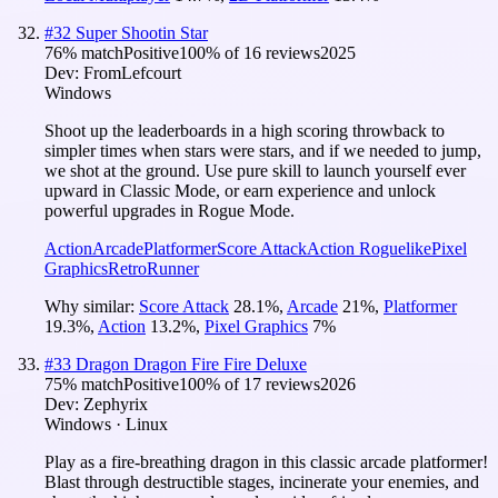
#
32
Super Shootin Star
76
% match
Positive
100
% of
16
reviews
2025
Dev:
FromLefcourt
Windows
Shoot up the leaderboards in a high scoring throwback to
simpler times when stars were stars, and if we needed to jump,
we shot at the ground. Use pure skill to launch yourself ever
upward in Classic Mode, or earn experience and unlock
powerful upgrades in Rogue Mode.
Action
Arcade
Platformer
Score Attack
Action Roguelike
Pixel
Graphics
Retro
Runner
Why similar:
Score Attack
28.1
%
,
Arcade
21
%
,
Platformer
19.3
%
,
Action
13.2
%
,
Pixel Graphics
7
%
#
33
Dragon Dragon Fire Fire Deluxe
75
% match
Positive
100
% of
17
reviews
2026
Dev:
Zephyrix
Windows · Linux
Play as a fire-breathing dragon in this classic arcade platformer!
Blast through destructible stages, incinerate your enemies, and