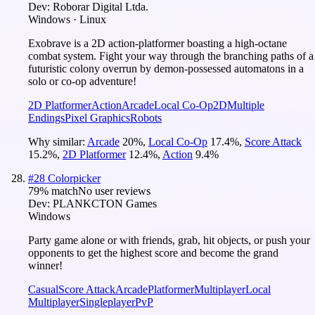
Dev:
Roborar Digital Ltda.
Windows · Linux
Exobrave is a 2D action-platformer boasting a high-octane
combat system. Fight your way through the branching paths of a
futuristic colony overrun by demon-possessed automatons in a
solo or co-op adventure!
2D Platformer
Action
Arcade
Local Co-Op
2D
Multiple
Endings
Pixel Graphics
Robots
Why similar:
Arcade
20
%
,
Local Co-Op
17.4
%
,
Score Attack
15.2
%
,
2D Platformer
12.4
%
,
Action
9.4
%
#
28
Colorpicker
79
% match
No user reviews
Dev:
PLANKCTON Games
Windows
Party game alone or with friends, grab, hit objects, or push your
opponents to get the highest score and become the grand
winner!
Casual
Score Attack
Arcade
Platformer
Multiplayer
Local
Multiplayer
Singleplayer
PvP