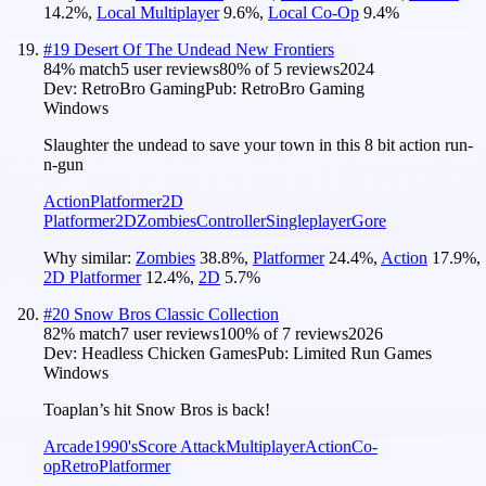
14.2
%
,
Local Multiplayer
9.6
%
,
Local Co-Op
9.4
%
#
19
Desert Of The Undead New Frontiers
84
% match
5 user reviews
80
% of
5
reviews
2024
Dev:
RetroBro Gaming
Pub:
RetroBro Gaming
Windows
Slaughter the undead to save your town in this 8 bit action run-
n-gun
Action
Platformer
2D
Platformer
2D
Zombies
Controller
Singleplayer
Gore
Why similar:
Zombies
38.8
%
,
Platformer
24.4
%
,
Action
17.9
%
,
2D Platformer
12.4
%
,
2D
5.7
%
#
20
Snow Bros Classic Collection
82
% match
7 user reviews
100
% of
7
reviews
2026
Dev:
Headless Chicken Games
Pub:
Limited Run Games
Windows
Toaplan’s hit Snow Bros is back!
Arcade
1990's
Score Attack
Multiplayer
Action
Co-
op
Retro
Platformer