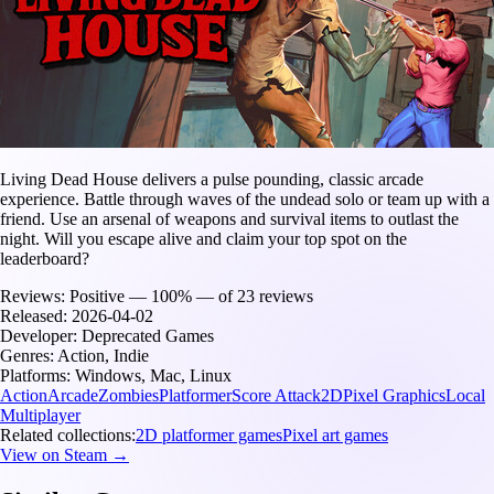
Living Dead House delivers a pulse pounding, classic arcade
experience. Battle through waves of the undead solo or team up with a
friend. Use an arsenal of weapons and survival items to outlast the
night. Will you escape alive and claim your top spot on the
leaderboard?
Reviews:
Positive — 100% — of 23 reviews
Released:
2026-04-02
Developer:
Deprecated Games
Genres:
Action, Indie
Platforms:
Windows, Mac, Linux
Action
Arcade
Zombies
Platformer
Score Attack
2D
Pixel Graphics
Local
Multiplayer
Related collections:
2D platformer games
Pixel art games
View on Steam →