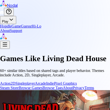
Nodal
Play
Hopdle
GameGuessr
Hi-Lo
About
Support
Games Like
Living Dead House
60
+ similar titles based on shared tags and player behavior.
Themes
include
Action, 2D, Singleplayer, Arcade
.
Action
2D
Singleplayer
Arcade
Indie
Pixel Graphics
Steam Store
Browse Games
Browse Tags
About
Privacy
Terms