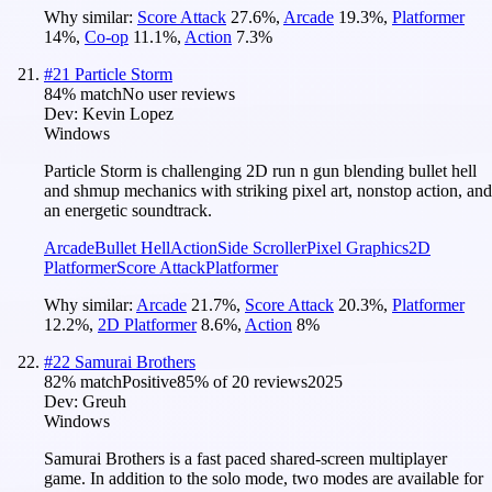
Why similar:
Score Attack
27.6
%
,
Arcade
19.3
%
,
Platformer
14
%
,
Co-op
11.1
%
,
Action
7.3
%
#
21
Particle Storm
84
% match
No user reviews
Dev:
Kevin Lopez
Windows
Particle Storm is challenging 2D run n gun blending bullet hell
and shmup mechanics with striking pixel art, nonstop action, and
an energetic soundtrack.
Arcade
Bullet Hell
Action
Side Scroller
Pixel Graphics
2D
Platformer
Score Attack
Platformer
Why similar:
Arcade
21.7
%
,
Score Attack
20.3
%
,
Platformer
12.2
%
,
2D Platformer
8.6
%
,
Action
8
%
#
22
Samurai Brothers
82
% match
Positive
85
% of
20
reviews
2025
Dev:
Greuh
Windows
Samurai Brothers is a fast paced shared-screen multiplayer
game. In addition to the solo mode, two modes are available for