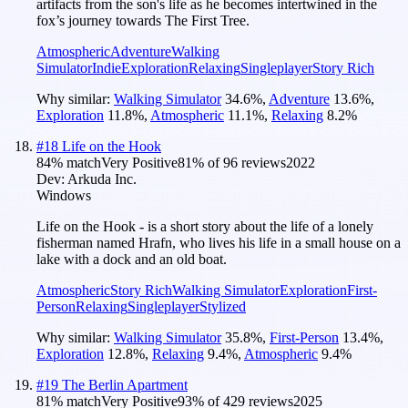
artifacts from the son's life as he becomes intertwined in the
fox’s journey towards The First Tree.
Atmospheric
Adventure
Walking
Simulator
Indie
Exploration
Relaxing
Singleplayer
Story Rich
Why similar:
Walking Simulator
34.6
%
,
Adventure
13.6
%
,
Exploration
11.8
%
,
Atmospheric
11.1
%
,
Relaxing
8.2
%
#
18
Life on the Hook
84
% match
Very Positive
81
% of
96
reviews
2022
Dev:
Arkuda Inc.
Windows
Life on the Hook - is a short story about the life of a lonely
fisherman named Hrafn, who lives his life in a small house on a
lake with a dock and an old boat.
Atmospheric
Story Rich
Walking Simulator
Exploration
First-
Person
Relaxing
Singleplayer
Stylized
Why similar:
Walking Simulator
35.8
%
,
First-Person
13.4
%
,
Exploration
12.8
%
,
Relaxing
9.4
%
,
Atmospheric
9.4
%
#
19
The Berlin Apartment
81
% match
Very Positive
93
% of
429
reviews
2025