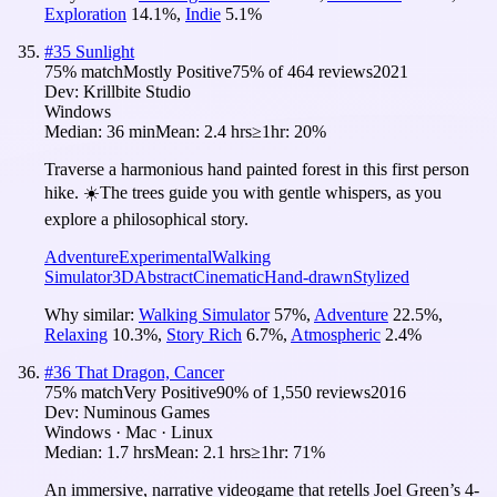
Exploration
14.1
%
,
Indie
5.1
%
#
35
Sunlight
75
% match
Mostly Positive
75
% of
464
reviews
2021
Dev:
Krillbite Studio
Windows
Median:
36 min
Mean:
2.4 hrs
≥1hr:
20%
Traverse a harmonious hand painted forest in this first person
hike. ☀️The trees guide you with gentle whispers, as you
explore a philosophical story.
Adventure
Experimental
Walking
Simulator
3D
Abstract
Cinematic
Hand-drawn
Stylized
Why similar:
Walking Simulator
57
%
,
Adventure
22.5
%
,
Relaxing
10.3
%
,
Story Rich
6.7
%
,
Atmospheric
2.4
%
#
36
That Dragon, Cancer
75
% match
Very Positive
90
% of
1,550
reviews
2016
Dev:
Numinous Games
Windows · Mac · Linux
Median:
1.7 hrs
Mean:
2.1 hrs
≥1hr:
71%
An immersive, narrative videogame that retells Joel Green’s 4-