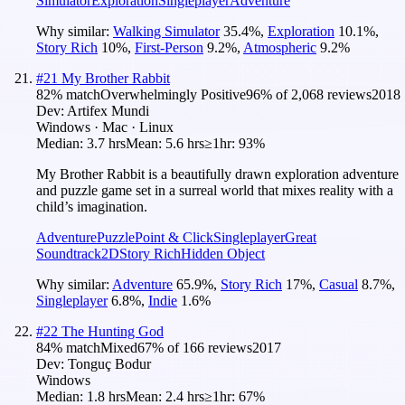
Simulator
Exploration
Singleplayer
Adventure
Why similar:
Walking Simulator
35.4
%
,
Exploration
10.1
%
,
Story Rich
10
%
,
First-Person
9.2
%
,
Atmospheric
9.2
%
#
21
My Brother Rabbit
82
% match
Overwhelmingly Positive
96
% of
2,068
reviews
2018
Dev:
Artifex Mundi
Windows · Mac · Linux
Median:
3.7 hrs
Mean:
5.6 hrs
≥1hr:
93%
My Brother Rabbit is a beautifully drawn exploration adventure
and puzzle game set in a surreal world that mixes reality with a
child’s imagination.
Adventure
Puzzle
Point & Click
Singleplayer
Great
Soundtrack
2D
Story Rich
Hidden Object
Why similar:
Adventure
65.9
%
,
Story Rich
17
%
,
Casual
8.7
%
,
Singleplayer
6.8
%
,
Indie
1.6
%
#
22
The Hunting God
84
% match
Mixed
67
% of
166
reviews
2017
Dev:
Tonguç Bodur
Windows
Median:
1.8 hrs
Mean:
2.4 hrs
≥1hr:
67%