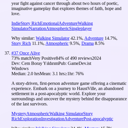
year fight against cancer through about two hours of poetic,
imaginative gameplay that explores themes of faith, hope and
love.
Indie
Story Rich
Emotional
Adventure
Walking
Simulator
Narration
Atmospheric
Singleplayer
Why similar:
Walking Simulator
42.1
%
,
Adventure
14.7
%
,
Story Rich
11.1
%
,
Atmospheric
9.5
%
,
Drama
8.5
%
#
37
Once Alive
73
% match
Very Positive
84
% of
490
reviews
2024
Dev:
Cem Boray Yıldırım
Pub:
GameDev.ist
Windows
Median:
2.0 hrs
Mean:
3.1 hrs
≥1hr:
76%
A story-driven, first-person adventure game offering a cinematic
experience. Embark on a journey to HaustVille, an abandoned
settlement in a post-apocalyptic world. Explore your
surroundings and uncover the mystery behind the disappearance
of the last survivors.
Mystery
Atmospheric
Walking Simulator
Story
Rich
Exploration
Investigation
Adventure
Post-apocalyptic