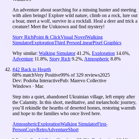
An adventure about searching for a missing hunter and meeting
with alien beings! Explore wild nature, climb on a rock, lure out
a boar, meet a wolf, survive in a rockfall. Heal a deer and trick a
creature! Meet the Unknown and find mystery!
Story Rich
Point & Click
Visual Novel
Walking
Simulator
Exploration
Third Person
Linear
Pixel Graphics
Why similar:
Walking Simulator
41.2
%
,
Exploration
14.6
%
,
Adventure
11.8
%
,
Story Rich
9.2
%
,
Atmospheric
8.8
%
#
42
Back to Hearth
68
% match
Very Positive
99
% of
329
reviews
2025
Dev:
Podoba Interactive
Pub:
Marevo Collective
Windows · Mac
Step into a quiet, abandoned Ukrainian village, left empty after
the Calamity. In this short, meditative, and melancholic journey,
you’ll rekindle the hearths of deserted homes, restoring warmth
and hope to the families who once lived here.
Atmospheric
Exploration
Walking Simulator
First-
Person
Cozy
Retro
Adventure
Short