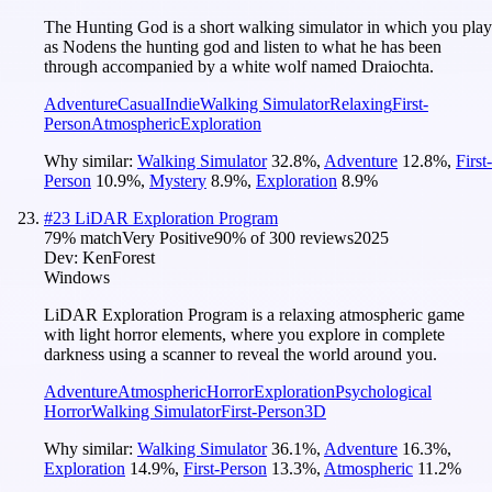
The Hunting God is a short walking simulator in which you play
as Nodens the hunting god and listen to what he has been
through accompanied by a white wolf named Draiochta.
Adventure
Casual
Indie
Walking Simulator
Relaxing
First-
Person
Atmospheric
Exploration
Why similar:
Walking Simulator
32.8
%
,
Adventure
12.8
%
,
First-
Person
10.9
%
,
Mystery
8.9
%
,
Exploration
8.9
%
#
23
LiDAR Exploration Program
79
% match
Very Positive
90
% of
300
reviews
2025
Dev:
KenForest
Windows
LiDAR Exploration Program is a relaxing atmospheric game
with light horror elements, where you explore in complete
darkness using a scanner to reveal the world around you.
Adventure
Atmospheric
Horror
Exploration
Psychological
Horror
Walking Simulator
First-Person
3D
Why similar:
Walking Simulator
36.1
%
,
Adventure
16.3
%
,
Exploration
14.9
%
,
First-Person
13.3
%
,
Atmospheric
11.2
%