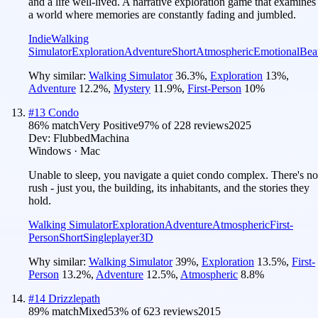
and a life well-lived. A narrative exploration game that examines
a world where memories are constantly fading and jumbled.
Indie
Walking
Simulator
Exploration
Adventure
Short
Atmospheric
Emotional
Beau
Why similar:
Walking Simulator
36.3
%
,
Exploration
13
%
,
Adventure
12.2
%
,
Mystery
11.9
%
,
First-Person
10
%
#
13
Condo
86
% match
Very Positive
97
% of
228
reviews
2025
Dev:
FlubbedMachina
Windows · Mac
Unable to sleep, you navigate a quiet condo complex. There's no
rush - just you, the building, its inhabitants, and the stories they
hold.
Walking Simulator
Exploration
Adventure
Atmospheric
First-
Person
Short
Singleplayer
3D
Why similar:
Walking Simulator
39
%
,
Exploration
13.5
%
,
First-
Person
13.2
%
,
Adventure
12.5
%
,
Atmospheric
8.8
%
#
14
Drizzlepath
89
% match
Mixed
53
% of
623
reviews
2015