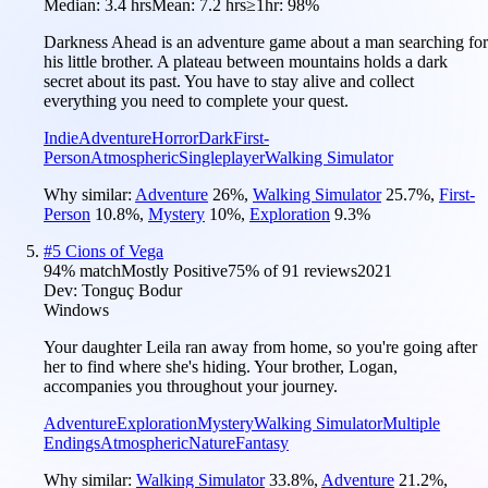
Median:
3.4 hrs
Mean:
7.2 hrs
≥1hr:
98%
Darkness Ahead is an adventure game about a man searching for
his little brother. A plateau between mountains holds a dark
secret about its past. You have to stay alive and collect
everything you need to complete your quest.
Indie
Adventure
Horror
Dark
First-
Person
Atmospheric
Singleplayer
Walking Simulator
Why similar:
Adventure
26
%
,
Walking Simulator
25.7
%
,
First-
Person
10.8
%
,
Mystery
10
%
,
Exploration
9.3
%
#
5
Cions of Vega
94
% match
Mostly Positive
75
% of
91
reviews
2021
Dev:
Tonguç Bodur
Windows
Your daughter Leila ran away from home, so you're going after
her to find where she's hiding. Your brother, Logan,
accompanies you throughout your journey.
Adventure
Exploration
Mystery
Walking Simulator
Multiple
Endings
Atmospheric
Nature
Fantasy
Why similar:
Walking Simulator
33.8
%
,
Adventure
21.2
%
,