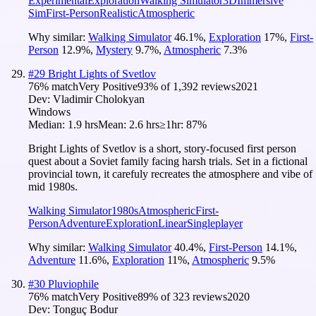
Experimental
Exploration
Walking Simulator
3D
Immersive
Sim
First-Person
Realistic
Atmospheric
Why similar:
Walking Simulator
46.1
%
,
Exploration
17
%
,
First-
Person
12.9
%
,
Mystery
9.7
%
,
Atmospheric
7.3
%
#
29
Bright Lights of Svetlov
76
% match
Very Positive
93
% of
1,392
reviews
2021
Dev:
Vladimir Cholokyan
Windows
Median:
1.9 hrs
Mean:
2.6 hrs
≥1hr:
87%
Bright Lights of Svetlov is a short, story-focused first person
quest about a Soviet family facing harsh trials. Set in a fictional
provincial town, it carefuly recreates the atmosphere and vibe of
mid 1980s.
Walking Simulator
1980s
Atmospheric
First-
Person
Adventure
Exploration
Linear
Singleplayer
Why similar:
Walking Simulator
40.4
%
,
First-Person
14.1
%
,
Adventure
11.6
%
,
Exploration
11
%
,
Atmospheric
9.5
%
#
30
Pluviophile
76
% match
Very Positive
89
% of
323
reviews
2020
Dev:
Tonguç Bodur