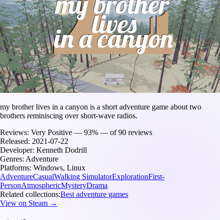
my brother lives in a canyon is a short adventure game about two
brothers reminiscing over short-wave radios.
Reviews:
Very Positive — 93% — of 90 reviews
Released:
2021-07-22
Developer:
Kenneth Dodrill
Genres:
Adventure
Platforms:
Windows, Linux
Adventure
Casual
Walking Simulator
Exploration
First-
Person
Atmospheric
Mystery
Drama
Related collections:
Best adventure games
View on Steam →