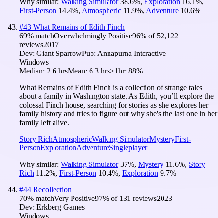
Why similar:
Walking Simulator
38.6
%
,
Exploration
16.1
%
,
First-Person
14.4
%
,
Atmospheric
11.9
%
,
Adventure
10.6
%
#
43
What Remains of Edith Finch
69
% match
Overwhelmingly Positive
96
% of
52,122
reviews
2017
Dev:
Giant Sparrow
Pub:
Annapurna Interactive
Windows
Median:
2.6 hrs
Mean:
6.3 hrs
≥1hr:
88%
What Remains of Edith Finch is a collection of strange tales
about a family in Washington state. As Edith, you’ll explore the
colossal Finch house, searching for stories as she explores her
family history and tries to figure out why she's the last one in her
family left alive.
Story Rich
Atmospheric
Walking Simulator
Mystery
First-
Person
Exploration
Adventure
Singleplayer
Why similar:
Walking Simulator
37
%
,
Mystery
11.6
%
,
Story
Rich
11.2
%
,
First-Person
10.4
%
,
Exploration
9.7
%
#
44
Recollection
70
% match
Very Positive
97
% of
131
reviews
2023
Dev:
Erkberg Games
Windows