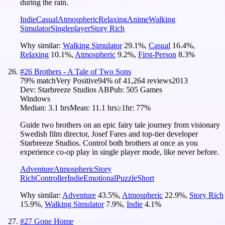
during the rain.
Indie
Casual
Atmospheric
Relaxing
Anime
Walking
Simulator
Singleplayer
Story Rich
Why similar:
Walking Simulator
29.1
%
,
Casual
16.4
%
,
Relaxing
10.1
%
,
Atmospheric
9.2
%
,
First-Person
8.3
%
#
26
Brothers - A Tale of Two Sons
79
% match
Very Positive
94
% of
41,264
reviews
2013
Dev:
Starbreeze Studios AB
Pub:
505 Games
Windows
Median:
3.1 hrs
Mean:
11.1 hrs
≥1hr:
77%
Guide two brothers on an epic fairy tale journey from visionary
Swedish film director, Josef Fares and top-tier developer
Starbreeze Studios. Control both brothers at once as you
experience co-op play in single player mode, like never before.
Adventure
Atmospheric
Story
Rich
Controller
Indie
Emotional
Puzzle
Short
Why similar:
Adventure
43.5
%
,
Atmospheric
22.9
%
,
Story Rich
15.9
%
,
Walking Simulator
7.9
%
,
Indie
4.1
%
#
27
Gone Home