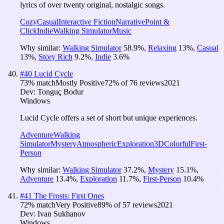
lyrics of over twenty original, nostalgic songs.
Cozy
Casual
Interactive Fiction
Narrative
Point &
Click
Indie
Walking Simulator
Music
Why similar:
Walking Simulator
58.9
%
,
Relaxing
13
%
,
Casual
13
%
,
Story Rich
9.2
%
,
Indie
3.6
%
#
40
Lucid Cycle
73
% match
Mostly Positive
72
% of
76
reviews
2021
Dev:
Tonguç Bodur
Windows
Lucid Cycle offers a set of short but unique experiences.
Adventure
Walking
Simulator
Mystery
Atmospheric
Exploration
3D
Colorful
First-
Person
Why similar:
Walking Simulator
37.2
%
,
Mystery
15.1
%
,
Adventure
13.4
%
,
Exploration
11.7
%
,
First-Person
10.4
%
#
41
The Frosts: First Ones
72
% match
Very Positive
89
% of
57
reviews
2021
Dev:
Ivan Sukhanov
Windows