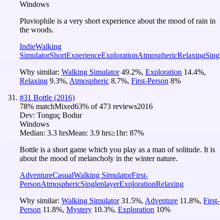
Windows
Pluviophile is a very short experience about the mood of rain in
the woods.
Indie
Walking
Simulator
Short
Experience
Exploration
Atmospheric
Relaxing
Sing
Why similar:
Walking Simulator
49.2
%
,
Exploration
14.4
%
,
Relaxing
9.3
%
,
Atmospheric
8.7
%
,
First-Person
8
%
#
31
Bottle (2016)
78
% match
Mixed
63
% of
473
reviews
2016
Dev:
Tonguç Bodur
Windows
Median:
3.3 hrs
Mean:
3.9 hrs
≥1hr:
87%
Bottle is a short game which you play as a man of solitude. It is
about the mood of melancholy in the winter nature.
Adventure
Casual
Walking Simulator
First-
Person
Atmospheric
Singleplayer
Exploration
Relaxing
Why similar:
Walking Simulator
31.5
%
,
Adventure
11.8
%
,
First-
Person
11.8
%
,
Mystery
10.3
%
,
Exploration
10
%