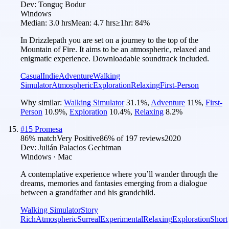
Dev:
Tonguç Bodur
Windows
Median:
3.0 hrs
Mean:
4.7 hrs
≥1hr:
84%
In Drizzlepath you are set on a journey to the top of the
Mountain of Fire. It aims to be an atmospheric, relaxed and
enigmatic experience. Downloadable soundtrack included.
Casual
Indie
Adventure
Walking
Simulator
Atmospheric
Exploration
Relaxing
First-Person
Why similar:
Walking Simulator
31.1
%
,
Adventure
11
%
,
First-
Person
10.9
%
,
Exploration
10.4
%
,
Relaxing
8.2
%
#
15
Promesa
86
% match
Very Positive
86
% of
197
reviews
2020
Dev:
Julián Palacios Gechtman
Windows · Mac
A contemplative experience where you’ll wander through the
dreams, memories and fantasies emerging from a dialogue
between a grandfather and his grandchild.
Walking Simulator
Story
Rich
Atmospheric
Surreal
Experimental
Relaxing
Exploration
Short