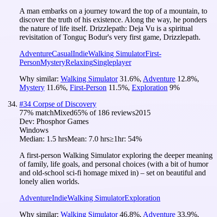
A man embarks on a journey toward the top of a mountain, to
discover the truth of his existence. Along the way, he ponders
the nature of life itself. Drizzlepath: Deja Vu is a spiritual
revisitation of Tonguç Bodur's very first game, Drizzlepath.
Adventure
Casual
Indie
Walking Simulator
First-
Person
Mystery
Relaxing
Singleplayer
Why similar:
Walking Simulator
31.6
%
,
Adventure
12.8
%
,
Mystery
11.6
%
,
First-Person
11.5
%
,
Exploration
9
%
#
34
Corpse of Discovery
77
% match
Mixed
65
% of
186
reviews
2015
Dev:
Phosphor Games
Windows
Median:
1.5 hrs
Mean:
7.0 hrs
≥1hr:
54%
A first-person Walking Simulator exploring the deeper meaning
of family, life goals, and personal choices (with a bit of humor
and old-school sci-fi homage mixed in) – set on beautiful and
lonely alien worlds.
Adventure
Indie
Walking Simulator
Exploration
Why similar:
Walking Simulator
46.8
%
,
Adventure
33.9
%
,