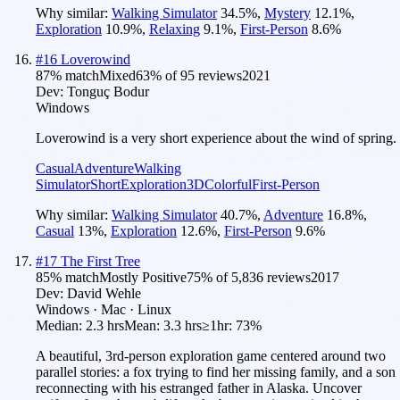
Why similar:
Walking Simulator
34.5
%
,
Mystery
12.1
%
,
Exploration
10.9
%
,
Relaxing
9.1
%
,
First-Person
8.6
%
#
16
Loverowind
87
% match
Mixed
63
% of
95
reviews
2021
Dev:
Tonguç Bodur
Windows
Loverowind is a very short experience about the wind of spring.
Casual
Adventure
Walking
Simulator
Short
Exploration
3D
Colorful
First-Person
Why similar:
Walking Simulator
40.7
%
,
Adventure
16.8
%
,
Casual
13
%
,
Exploration
12.6
%
,
First-Person
9.6
%
#
17
The First Tree
85
% match
Mostly Positive
75
% of
5,836
reviews
2017
Dev:
David Wehle
Windows · Mac · Linux
Median:
2.3 hrs
Mean:
3.3 hrs
≥1hr:
73%
A beautiful, 3rd-person exploration game centered around two
parallel stories: a fox trying to find her missing family, and a son
reconnecting with his estranged father in Alaska. Uncover