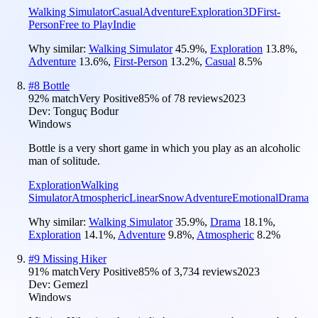
Walking Simulator
Casual
Adventure
Exploration
3D
First-
Person
Free to Play
Indie
Why similar:
Walking Simulator
45.9
%
,
Exploration
13.8
%
,
Adventure
13.6
%
,
First-Person
13.2
%
,
Casual
8.5
%
#
8
Bottle
92
% match
Very Positive
85
% of
78
reviews
2023
Dev:
Tonguç Bodur
Windows
Bottle is a very short game in which you play as an alcoholic
man of solitude.
Exploration
Walking
Simulator
Atmospheric
Linear
Snow
Adventure
Emotional
Drama
Why similar:
Walking Simulator
35.9
%
,
Drama
18.1
%
,
Exploration
14.1
%
,
Adventure
9.8
%
,
Atmospheric
8.2
%
#
9
Missing Hiker
91
% match
Very Positive
85
% of
3,734
reviews
2023
Dev:
Gemezl
Windows