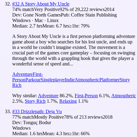
#
32
A Story About My Uncle
74
% match
Very Positive
92
% of
29,222
reviews
2014
Dev:
Gone North Games
Pub:
Coffee Stain Publishing
Windows · Mac · Linux
Median:
2.7 hrs
Mean:
6.7 hrs
≥1hr:
79%
A Story About My Uncle is a first person platforming adventure
game about a boy who searches for his lost uncle, and ends up
in a world he couldn’t imagine existed. The movement is a
crucial part of the games core gameplay – focusing on swinging
through the world with a grappling hook that gives the player a
wonderful sense of speed and...
Adventure
First-
Person
Parkour
Singleplayer
Indie
Atmospheric
Platformer
Story
Rich
Why similar:
Adventure
86.2
%
,
First-Person
6.1
%
,
Atmospheric
2.5
%
,
Story Rich
1.7
%
,
Relaxing
1.1
%
#
33
Drizzlepath: Deja Vu
77
% match
Mostly Positive
78
% of
213
reviews
2018
Dev:
Tonguç Bodur
Windows
Median:
1.6 hrs
Mean:
4.3 hrs
≥1hr:
66%