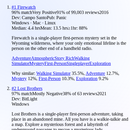
#
1
Firewatch
96
% match
Very Positive
91
% of
99,003
reviews
2016
Dev:
Campo Santo
Pub:
Panic
Windows · Mac · Linux
Median:
4.4 hrs
Mean:
13.5 hrs
≥1hr:
88%
Firewatch is a single-player first-person mystery set in the
Wyoming wilderness, where your only emotional lifeline is the
person on the other end of a handheld radio.
Adventure
Atmospheric
Story Rich
Walking
Simulator
Mystery
First-Person
Singleplayer
Exploration
Why similar:
Walking Simulator
35.5
%
,
Adventure
12.7
%
,
Mystery
12
%
,
First-Person
10.3
%
,
Exploration
9.2
%
#
2
Lost Brothers
97
% match
Mostly Negative
38
% of
63
reviews
2021
Dev:
BitLight
Windows
Lost Brothers is a single-player first-person adventure, taking
place in an abandoned mine. All you have is a walkie-talkie and
a map. Explore a mysterious forest and a labyrinth of
underground passages to rescue a mysterious lady.