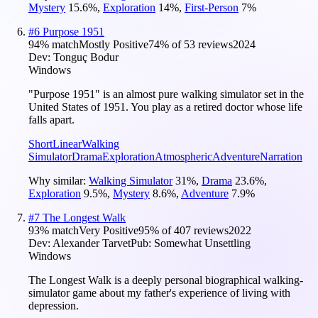
Mystery
15.6
%
,
Exploration
14
%
,
First-Person
7
%
#
6
Purpose 1951
94
% match
Mostly Positive
74
% of
53
reviews
2024
Dev:
Tonguç Bodur
Windows
"Purpose 1951" is an almost pure walking simulator set in the
United States of 1951. You play as a retired doctor whose life
falls apart.
Short
Linear
Walking
Simulator
Drama
Exploration
Atmospheric
Adventure
Narration
Why similar:
Walking Simulator
31
%
,
Drama
23.6
%
,
Exploration
9.5
%
,
Mystery
8.6
%
,
Adventure
7.9
%
#
7
The Longest Walk
93
% match
Very Positive
95
% of
407
reviews
2022
Dev:
Alexander Tarvet
Pub:
Somewhat Unsettling
Windows
The Longest Walk is a deeply personal biographical walking-
simulator game about my father's experience of living with
depression.