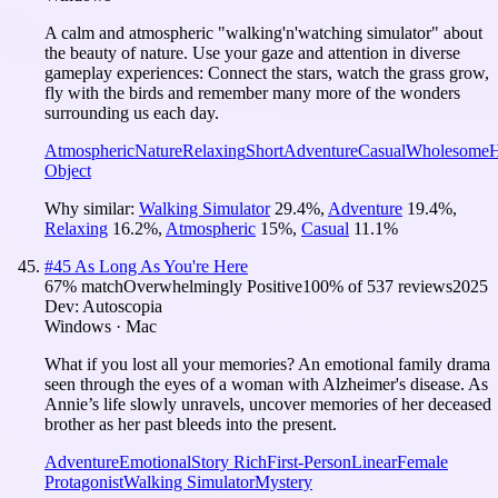
A calm and atmospheric "walking'n'watching simulator" about
the beauty of nature. Use your gaze and attention in diverse
gameplay experiences: Connect the stars, watch the grass grow,
fly with the birds and remember many more of the wonders
surrounding us each day.
Atmospheric
Nature
Relaxing
Short
Adventure
Casual
Wholesome
H
Object
Why similar:
Walking Simulator
29.4
%
,
Adventure
19.4
%
,
Relaxing
16.2
%
,
Atmospheric
15
%
,
Casual
11.1
%
#
45
As Long As You're Here
67
% match
Overwhelmingly Positive
100
% of
537
reviews
2025
Dev:
Autoscopia
Windows · Mac
What if you lost all your memories? An emotional family drama
seen through the eyes of a woman with Alzheimer's disease. As
Annie’s life slowly unravels, uncover memories of her deceased
brother as her past bleeds into the present.
Adventure
Emotional
Story Rich
First-Person
Linear
Female
Protagonist
Walking Simulator
Mystery