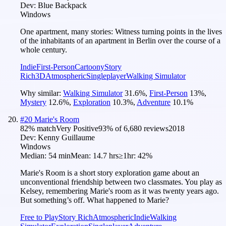
Dev:
Blue Backpack
Windows
One apartment, many stories: Witness turning points in the lives
of the inhabitants of an apartment in Berlin over the course of a
whole century.
Indie
First-Person
Cartoony
Story
Rich
3D
Atmospheric
Singleplayer
Walking Simulator
Why similar:
Walking Simulator
31.6
%
,
First-Person
13
%
,
Mystery
12.6
%
,
Exploration
10.3
%
,
Adventure
10.1
%
#
20
Marie's Room
82
% match
Very Positive
93
% of
6,680
reviews
2018
Dev:
Kenny Guillaume
Windows
Median:
54 min
Mean:
14.7 hrs
≥1hr:
42%
Marie's Room is a short story exploration game about an
unconventional friendship between two classmates. You play as
Kelsey, remembering Marie's room as it was twenty years ago.
But something’s off. What happened to Marie?
Free to Play
Story Rich
Atmospheric
Indie
Walking