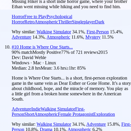
Missing Hiker is a short indie horror game, where your brother
Ethan went missing while hiking and you need to find him.
Horror
Free to Play
Psychological
Horror
Retro
Atmospheric
Thriller
Singleplayer
Dark
Why similar:
Walking Simulator
34.1
%
,
First-Person
15.4
%
,
Adventure
14.3
%
,
Atmospheric
11.6
%
,
Mystery
11.5
%
#
10
Home is Where One Starts...
90
% match
Mostly Positive
77
% of
721
reviews
2015
Dev:
David Wehle
Windows · Mac · Linux
Median:
2.8 hrs
Mean:
3.6 hrs
≥1hr:
85%
Home is Where One Starts... is a short, first-person exploration
game in the same vein as Dear Esther or Gone Home. It’s a story
about childhood, hope, and the miracle of memory. You play as
a little girl from a broken home somewhere in the American
South.
Adventure
Indie
Walking Simulator
First-
Person
Short
Atmospheric
Female Protagonist
Exploration
Why similar:
Walking Simulator
34.1
%
,
Adventure
15.8
%
,
First-
Person
10.8
%
,
Drama
10.1
%
,
Atmospheric
6.2
%