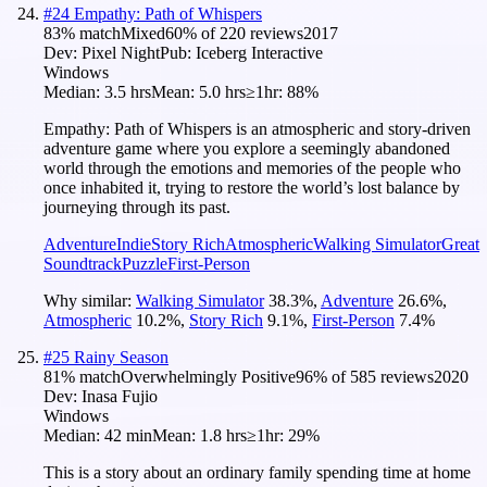
#
24
Empathy: Path of Whispers
83
% match
Mixed
60
% of
220
reviews
2017
Dev:
Pixel Night
Pub:
Iceberg Interactive
Windows
Median:
3.5 hrs
Mean:
5.0 hrs
≥1hr:
88%
Empathy: Path of Whispers is an atmospheric and story-driven
adventure game where you explore a seemingly abandoned
world through the emotions and memories of the people who
once inhabited it, trying to restore the world’s lost balance by
journeying through its past.
Adventure
Indie
Story Rich
Atmospheric
Walking Simulator
Great
Soundtrack
Puzzle
First-Person
Why similar:
Walking Simulator
38.3
%
,
Adventure
26.6
%
,
Atmospheric
10.2
%
,
Story Rich
9.1
%
,
First-Person
7.4
%
#
25
Rainy Season
81
% match
Overwhelmingly Positive
96
% of
585
reviews
2020
Dev:
Inasa Fujio
Windows
Median:
42 min
Mean:
1.8 hrs
≥1hr:
29%
This is a story about an ordinary family spending time at home