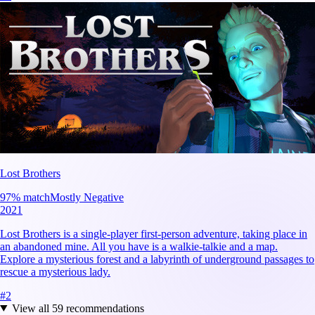
Lost Brothers
97
% match
Mostly Negative
2021
Lost Brothers is a single-player first-person adventure, taking place in
an abandoned mine. All you have is a walkie-talkie and a map.
Explore a mysterious forest and a labyrinth of underground passages to
rescue a mysterious lady.
#
2
View all
59
recommendations