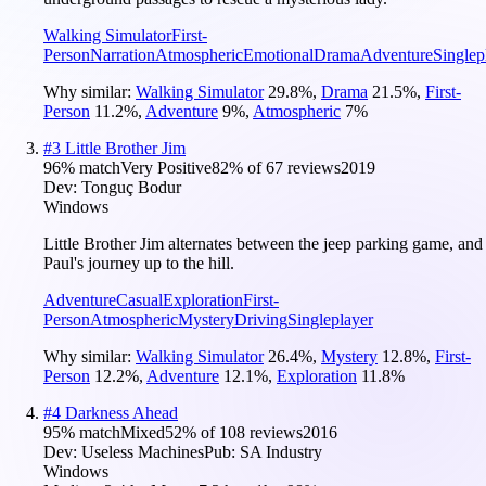
Walking Simulator
First-
Person
Narration
Atmospheric
Emotional
Drama
Adventure
Singlep
Why similar:
Walking Simulator
29.8
%
,
Drama
21.5
%
,
First-
Person
11.2
%
,
Adventure
9
%
,
Atmospheric
7
%
#
3
Little Brother Jim
96
% match
Very Positive
82
% of
67
reviews
2019
Dev:
Tonguç Bodur
Windows
Little Brother Jim alternates between the jeep parking game, and
Paul's journey up to the hill.
Adventure
Casual
Exploration
First-
Person
Atmospheric
Mystery
Driving
Singleplayer
Why similar:
Walking Simulator
26.4
%
,
Mystery
12.8
%
,
First-
Person
12.2
%
,
Adventure
12.1
%
,
Exploration
11.8
%
#
4
Darkness Ahead
95
% match
Mixed
52
% of
108
reviews
2016
Dev:
Useless Machines
Pub:
SA Industry
Windows