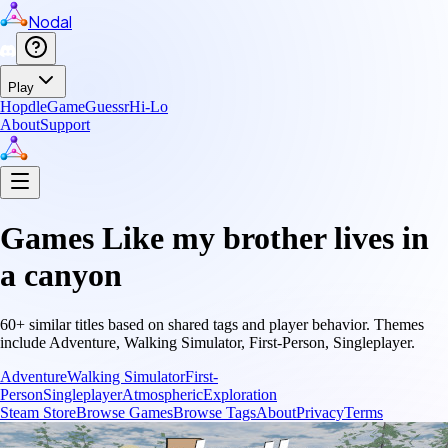
Nodal
Play
Hopdle
GameGuessr
Hi-Lo
About
Support
Games Like
my brother lives in
a canyon
60
+ similar titles based on shared tags and player behavior.
Themes
include
Adventure, Walking Simulator, First-Person, Singleplayer
.
Adventure
Walking Simulator
First-
Person
Singleplayer
Atmospheric
Exploration
Steam Store
Browse Games
Browse Tags
About
Privacy
Terms