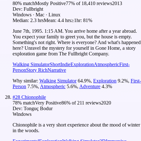
80
% match
Mostly Positive
77
% of
18,410
reviews
2013
Dev:
Fullbright
Windows · Mac · Linux
Median:
2.3 hrs
Mean:
4.4 hrs
≥1hr:
81%
June 7th, 1995. 1:15 AM. You arrive home after a year abroad.
You expect your family to greet you, but the house is empty.
Something's not right. Where is everyone? And what's happened
here? Unravel the mystery for yourself in Gone Home, a story
exploration game from The Fullbright Company.
Walking Simulator
Short
Indie
Exploration
Atmospheric
First-
Person
Story Rich
Narrative
Why similar:
Walking Simulator
64.9
%
,
Exploration
9.2
%
,
First-
Person
7.5
%
,
Atmospheric
5.6
%
,
Adventure
4.3
%
#
28
Chionophile
78
% match
Very Positive
86
% of
211
reviews
2020
Dev:
Tonguç Bodur
Windows
Chionophile is a very short experience about the mood of winter
in the woods.