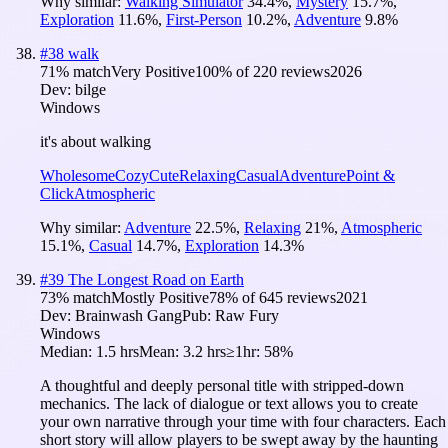
Why similar:
Walking Simulator
34.4
%
,
Mystery
15.7
%
,
Exploration
11.6
%
,
First-Person
10.2
%
,
Adventure
9.8
%
#
38
walk
71
% match
Very Positive
100
% of
220
reviews
2026
Dev:
bilge
Windows
it's about walking
Wholesome
Cozy
Cute
Relaxing
Casual
Adventure
Point &
Click
Atmospheric
Why similar:
Adventure
22.5
%
,
Relaxing
21
%
,
Atmospheric
15.1
%
,
Casual
14.7
%
,
Exploration
14.3
%
#
39
The Longest Road on Earth
73
% match
Mostly Positive
78
% of
645
reviews
2021
Dev:
Brainwash Gang
Pub:
Raw Fury
Windows
Median:
1.5 hrs
Mean:
3.2 hrs
≥1hr:
58%
A thoughtful and deeply personal title with stripped-down
mechanics. The lack of dialogue or text allows you to create
your own narrative through your time with four characters. Each
short story will allow players to be swept away by the haunting