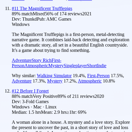
#
11
The Magnificent Trufflepigs
89
% match
Mixed
56
% of
174
reviews
2021
Dev:
Thunkd
Pub:
AMC Games
Windows
The Magnificent Trufflepigs is a first-person, metal-detecting
narrative game. It combines laid-back detecting and exploration
with a dramatic story, all set in a beautiful English countryside.
It’s a game about trying to find something.
Adventure
Story Rich
First-
Person
Atmospheric
Mystery
Singleplayer
Short
Indie
Why similar:
Walking Simulator
19.4
%
,
First-Person
17.5
%
,
Adventure
17.3
%
,
Mystery
17.2
%
,
Atmospheric
10.8
%
#
12
Before I Forget
88
% match
Very Positive
89
% of
211
reviews
2020
Dev:
3-Fold Games
Windows · Mac · Linux
Median:
1.5 hrs
Mean:
2.9 hrs
≥1hr:
69%
A woman alone in a house. A mystery and a love story. Explore
the present to uncover the past, in a short story of love and loss