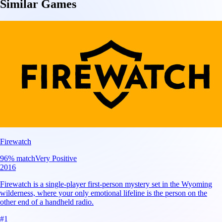
Similar Games
Firewatch
96
% match
Very Positive
2016
Firewatch is a single-player first-person mystery set in the Wyoming
wilderness, where your only emotional lifeline is the person on the
other end of a handheld radio.
#
1