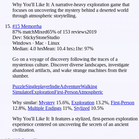
Why You'll Like It:
A narrative-heavy exploration game that
focuses on uncovering the mystery behind a deserted world
through atmospheric storytelling.
#
15
Memorrha
87
% match
Mixed
65
% of
153
reviews
2019
Dev:
StickyStoneStudio
Windows · Mac · Linux
Median:
4.0 hrs
Mean:
10.4 hrs
≥1hr:
97%
Go on a voyage of discovery following the traces of a
mysterious culture. Discover diverse landscapes, investigate
abandoned artifacts, and wake strange machines from their
slumber.
Puzzle
Singleplayer
Indie
Adventure
Walking
Simulator
Exploration
First-Person
Atmospheric
Why similar:
Mystery
15.6
%
,
Exploration
13.2
%
,
First-Person
12.8
%
,
Multiple Endings
11
%
,
Stylized
10.5
%
Why You'll Like It:
It features a stylized, first-person exploration
experience centered on uncovering the secrets of an ancient
civilization.