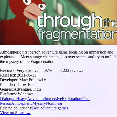
Atmospheric first person adventure game focusing on immersion and
exploration. Meet strange characters, discover secrets and try to unfold
the mystery of the Fragmentation.
Reviews:
Very Positive — 97% — of 233 reviews
Released:
2021-05-13
Developer:
Máté Pribelszky
Publisher:
Crow Bar
Genres:
Adventure, Indie
Platforms:
Windows
Dialogue Heavy
Adventure
Immersive
Exploration
First-
Person
Atmospheric
Mystery
Nonlinear
Related collections:
Best adventure games
View on Steam →