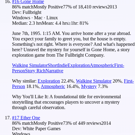
#
16
Gone Home
86
% match
Mostly Positive
77
% of
18,410
reviews
2013
Dev:
Fullbright
Windows · Mac · Linux
Median:
2.3 hrs
Mean:
4.4 hrs
≥1hr:
81%
June 7th, 1995. 1:15 AM. You arrive home after a year abroad.
You expect your family to greet you, but the house is empty.
Something's not right. Where is everyone? And what's happened
here? Unravel the mystery for yourself in Gone Home, a story
exploration game from The Fullbright Company.
Walking Simulator
Short
Indie
Exploration
Atmospheric
First-
Person
Story Rich
Narrative
Why similar:
Exploration
22.4
%
,
Walking Simulator
20
%
,
First-
Person
18.1
%
,
Atmospheric
16.4
%
,
Mystery
7.3
%
Why You'll Like It:
A foundational title for environmental
storytelling that encourages players to uncover a mystery
through careful observation.
#
17
Ether One
86
% match
Mostly Positive
73
% of
449
reviews
2014
Dev:
White Paper Games
Windows