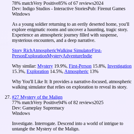
78
% match
Very Positive
85
% of
67
reviews
2024
Dev:
Indigo Studios - Interactive Stories
Pub:
Firenut Games
Windows
As a young soldier returning to an eerily deserted home, you'll
explore enigmatic rooms and uncover a haunting, tragic story.
Experience an atmospheric journey filled with suspense,
mysterious encounters, and a deep narrative.
Story Rich
Atmospheric
Walking Simulator
First-
Person
Exploration
Mystery
Adventure
Indie
Why similar:
Mystery
19.9
%
,
First-Person
15.8
%
,
Investigation
15.3
%
,
Exploration
14.5
%
,
Atmospheric
13
%
Why You'll Like It:
It provides a narrative-focused, atmospheric
walking simulator that relies on exploration to reveal its story.
#
27
Mystery of the Malign
77
% match
Very Positive
94
% of
82
reviews
2025
Dev:
Gameplay Supremacy
Windows
Investigate. Interrogate. Descend into a world of intrigue to
untangle the Mystery of the Malign.