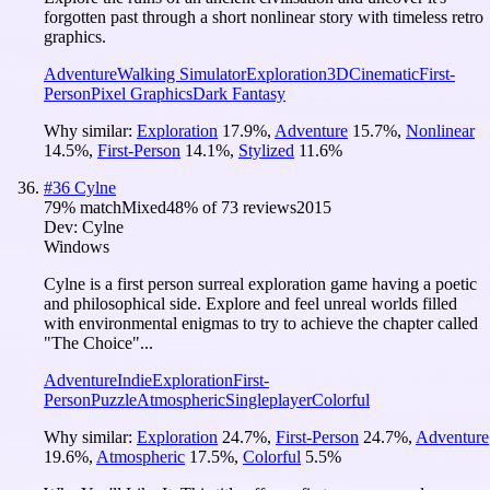
forgotten past through a short nonlinear story with timeless retro
graphics.
Adventure
Walking Simulator
Exploration
3D
Cinematic
First-
Person
Pixel Graphics
Dark Fantasy
Why similar:
Exploration
17.9
%
,
Adventure
15.7
%
,
Nonlinear
14.5
%
,
First-Person
14.1
%
,
Stylized
11.6
%
#
36
Cylne
79
% match
Mixed
48
% of
73
reviews
2015
Dev:
Cylne
Windows
Cylne is a first person surreal exploration game having a poetic
and philosophical side. Explore and feel unreal worlds filled
with environmental enigmas to try to achieve the chapter called
"The Choice"...
Adventure
Indie
Exploration
First-
Person
Puzzle
Atmospheric
Singleplayer
Colorful
Why similar:
Exploration
24.7
%
,
First-Person
24.7
%
,
Adventure
19.6
%
,
Atmospheric
17.5
%
,
Colorful
5.5
%