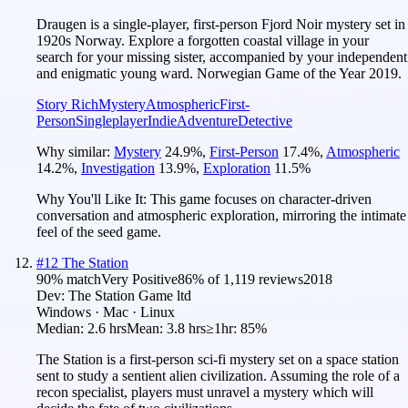
Draugen is a single-player, first-person Fjord Noir mystery set in
1920s Norway. Explore a forgotten coastal village in your
search for your missing sister, accompanied by your independent
and enigmatic young ward. Norwegian Game of the Year 2019.
Story Rich
Mystery
Atmospheric
First-
Person
Singleplayer
Indie
Adventure
Detective
Why similar:
Mystery
24.9
%
,
First-Person
17.4
%
,
Atmospheric
14.2
%
,
Investigation
13.9
%
,
Exploration
11.5
%
Why You'll Like It:
This game focuses on character-driven
conversation and atmospheric exploration, mirroring the intimate
feel of the seed game.
#
12
The Station
90
% match
Very Positive
86
% of
1,119
reviews
2018
Dev:
The Station Game ltd
Windows · Mac · Linux
Median:
2.6 hrs
Mean:
3.8 hrs
≥1hr:
85%
The Station is a first-person sci-fi mystery set on a space station
sent to study a sentient alien civilization. Assuming the role of a
recon specialist, players must unravel a mystery which will