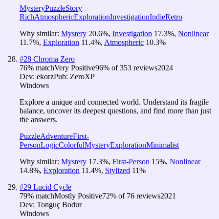
Mystery
Puzzle
Story
Rich
Atmospheric
Exploration
Investigation
Indie
Retro
Why similar:
Mystery
20.6
%
,
Investigation
17.3
%
,
Nonlinear
11.7
%
,
Exploration
11.4
%
,
Atmospheric
10.3
%
#
28
Chroma Zero
76
% match
Very Positive
96
% of
353
reviews
2024
Dev:
ekorz
Pub:
ZeroXP
Windows
Explore a unique and connected world. Understand its fragile
balance, uncover its deepest questions, and find more than just
the answers.
Puzzle
Adventure
First-
Person
Logic
Colorful
Mystery
Exploration
Minimalist
Why similar:
Mystery
17.3
%
,
First-Person
15
%
,
Nonlinear
14.8
%
,
Exploration
11.4
%
,
Stylized
11
%
#
29
Lucid Cycle
79
% match
Mostly Positive
72
% of
76
reviews
2021
Dev:
Tonguç Bodur
Windows