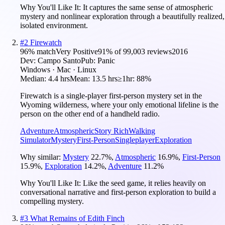
Why You'll Like It:
It captures the same sense of atmospheric
mystery and nonlinear exploration through a beautifully realized,
isolated environment.
#
2
Firewatch
96
% match
Very Positive
91
% of
99,003
reviews
2016
Dev:
Campo Santo
Pub:
Panic
Windows · Mac · Linux
Median:
4.4 hrs
Mean:
13.5 hrs
≥1hr:
88%
Firewatch is a single-player first-person mystery set in the
Wyoming wilderness, where your only emotional lifeline is the
person on the other end of a handheld radio.
Adventure
Atmospheric
Story Rich
Walking
Simulator
Mystery
First-Person
Singleplayer
Exploration
Why similar:
Mystery
22.7
%
,
Atmospheric
16.9
%
,
First-Person
15.9
%
,
Exploration
14.2
%
,
Adventure
11.2
%
Why You'll Like It:
Like the seed game, it relies heavily on
conversational narrative and first-person exploration to build a
compelling mystery.
#
3
What Remains of Edith Finch