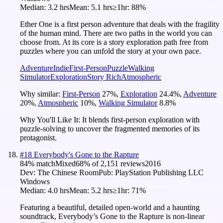
Median:
3.2 hrs
Mean:
5.1 hrs
≥1hr:
88%
Ether One is a first person adventure that deals with the fragility
of the human mind. There are two paths in the world you can
choose from. At its core is a story exploration path free from
puzzles where you can unfold the story at your own pace.
Adventure
Indie
First-Person
Puzzle
Walking
Simulator
Exploration
Story Rich
Atmospheric
Why similar:
First-Person
27
%
,
Exploration
24.4
%
,
Adventure
20
%
,
Atmospheric
10
%
,
Walking Simulator
8.8
%
Why You'll Like It:
It blends first-person exploration with
puzzle-solving to uncover the fragmented memories of its
protagonist.
#
18
Everybody's Gone to the Rapture
84
% match
Mixed
68
% of
2,151
reviews
2016
Dev:
The Chinese Room
Pub:
PlayStation Publishing LLC
Windows
Median:
4.0 hrs
Mean:
5.2 hrs
≥1hr:
71%
Featuring a beautiful, detailed open-world and a haunting
soundtrack, Everybody’s Gone to the Rapture is non-linear