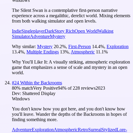
Windows
The Silent Swan is a contemplative first-person narrative
experience across a megalithic, derelict world. Mixing elements
from both walking simulator and open levels.
Indie
Singleplayer
Dark
Story Rich
Open World
Walking
Simulator
Adventure
Mystery
Why similar:
Mystery
20.2
%
,
First-Person
14.4
%
,
Exploration
13.4
%
,
Multiple Endings
13
%
,
Atmospheric
11.1
%
Why You'll Like It:
A visually striking, atmospheric exploration
game that emphasizes a sense of scale and mystery in an open
world.
#
24
Within the Backrooms
80
% match
Very Positive
94
% of
228
reviews
2023
Dev:
Shattered Display
Windows
You don't know how you got here, and you don't know how
you'll leave. Wander the depths of the Backrooms in hopes of
finding something more.
Adventure
Exploration
Atmospheric
Retro
Surreal
Stylized
Lore-