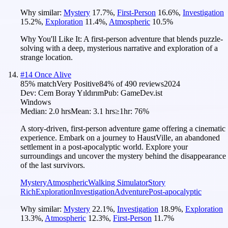
Why similar:
Mystery
17.7
%
,
First-Person
16.6
%
,
Investigation
15.2
%
,
Exploration
11.4
%
,
Atmospheric
10.5
%
Why You'll Like It:
A first-person adventure that blends puzzle-
solving with a deep, mysterious narrative and exploration of a
strange location.
#
14
Once Alive
85
% match
Very Positive
84
% of
490
reviews
2024
Dev:
Cem Boray Yıldırım
Pub:
GameDev.ist
Windows
Median:
2.0 hrs
Mean:
3.1 hrs
≥1hr:
76%
A story-driven, first-person adventure game offering a cinematic
experience. Embark on a journey to HaustVille, an abandoned
settlement in a post-apocalyptic world. Explore your
surroundings and uncover the mystery behind the disappearance
of the last survivors.
Mystery
Atmospheric
Walking Simulator
Story
Rich
Exploration
Investigation
Adventure
Post-apocalyptic
Why similar:
Mystery
22.1
%
,
Investigation
18.9
%
,
Exploration
13.3
%
,
Atmospheric
12.3
%
,
First-Person
11.7
%