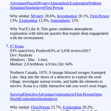
Adventure
Puzzle
Mystery
Atmospheric
Exploration
Walking
Simulator
Singleplayer
First-Person
Why similar:
Mystery
20.6
%
,
Investigation
18.1
%
,
First-Person
13
%
,
Exploration
12.9
%
,
Atmospheric
11
%
Why You'll Like It:
This game combines atmospheric
exploration with intricate puzzles that require deep engagement
with the environment.
#
7
Kona
93
% match
Very Positive
83
% of
3,658
reviews
2017
Dev:
Parabole
Windows · Mac · Linux
Median:
2.0 hrs
Mean:
4.9 hrs
≥1hr:
64%
Northern Canada, 1970. A strange blizzard ravages Atamipek
Lake. Step into the shoes of a detective to explore the eerie
village, investigate surreal events, and battle the elements to
survive. Kona is a chilly interactive tale you won't soon forget.
Survival
Detective
Adventure
Atmospheric
First-Person
Open
World
Exploration
Singleplayer
Why similar:
First-Person
23.7
%
,
Exploration
20.2
%
,