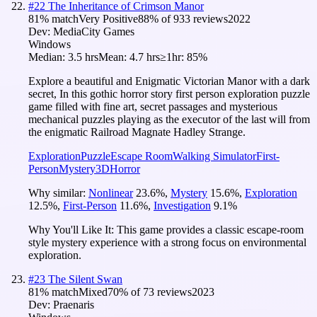
#
22
The Inheritance of Crimson Manor
81
% match
Very Positive
88
% of
933
reviews
2022
Dev:
MediaCity Games
Windows
Median:
3.5 hrs
Mean:
4.7 hrs
≥1hr:
85%
Explore a beautiful and Enigmatic Victorian Manor with a dark
secret, In this gothic horror story first person exploration puzzle
game filled with fine art, secret passages and mysterious
mechanical puzzles playing as the executor of the last will from
the enigmatic Railroad Magnate Hadley Strange.
Exploration
Puzzle
Escape Room
Walking Simulator
First-
Person
Mystery
3D
Horror
Why similar:
Nonlinear
23.6
%
,
Mystery
15.6
%
,
Exploration
12.5
%
,
First-Person
11.6
%
,
Investigation
9.1
%
Why You'll Like It:
This game provides a classic escape-room
style mystery experience with a strong focus on environmental
exploration.
#
23
The Silent Swan
81
% match
Mixed
70
% of
73
reviews
2023
Dev:
Praenaris