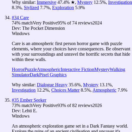
Why similar:
Immersive
47.4
%
★
,
Mystery
12.5
%
,
Investigation
8.3
%
,
Stylized
7.7
%
,
Exploration
5.9
%
#
34
Care
74
% match
Very Positive
95
% of
74
reviews
2024
Dev:
The Pocket Dimension
Windows
Care is an atmospheric first person horror game with puzzle
elements, where your choices have consequences. Be observant
with your surroundings and unravel the horrific secrets that hide
within these walls.
Horror
Puzzle
Atmospheric
Interactive Fiction
Mystery
Walking
Simulator
Dark
Pixel Graphics
Why similar:
Dialogue Heavy
35.6
%
,
Mystery
13.1
%
,
Investigation
12.2
%
,
Choices Matter
8.5
%
,
Atmospheric
7.9
%
#
35
Ember Seeker
73
% match
Very Positive
93
% of
82
reviews
2026
Dev:
Lehti E.
Windows
An atmospheric exploration game set in a Dark Fantasy world.
Explore the ruins of an ancient civilisation and uncover it's