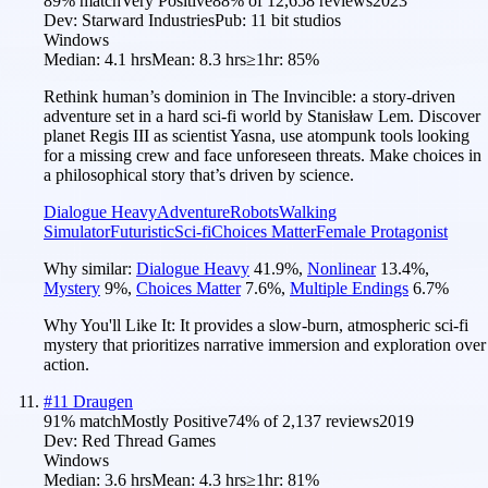
89
% match
Very Positive
88
% of
12,658
reviews
2023
Dev:
Starward Industries
Pub:
11 bit studios
Windows
Median:
4.1 hrs
Mean:
8.3 hrs
≥1hr:
85%
Rethink human’s dominion in The Invincible: a story-driven
adventure set in a hard sci-fi world by Stanisław Lem. Discover
planet Regis III as scientist Yasna, use atompunk tools looking
for a missing crew and face unforeseen threats. Make choices in
a philosophical story that’s driven by science.
Dialogue Heavy
Adventure
Robots
Walking
Simulator
Futuristic
Sci-fi
Choices Matter
Female Protagonist
Why similar:
Dialogue Heavy
41.9
%
,
Nonlinear
13.4
%
,
Mystery
9
%
,
Choices Matter
7.6
%
,
Multiple Endings
6.7
%
Why You'll Like It:
It provides a slow-burn, atmospheric sci-fi
mystery that prioritizes narrative immersion and exploration over
action.
#
11
Draugen
91
% match
Mostly Positive
74
% of
2,137
reviews
2019
Dev:
Red Thread Games
Windows
Median:
3.6 hrs
Mean:
4.3 hrs
≥1hr:
81%