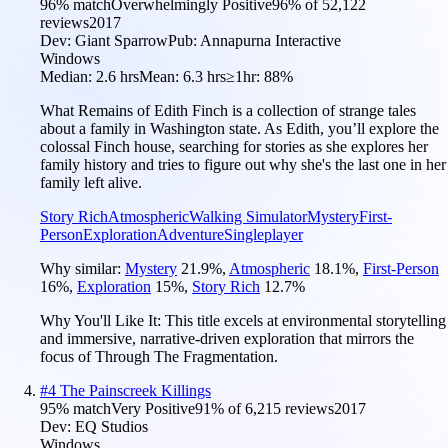
96
% match
Overwhelmingly Positive
96
% of
52,122
reviews
2017
Dev:
Giant Sparrow
Pub:
Annapurna Interactive
Windows
Median:
2.6 hrs
Mean:
6.3 hrs
≥1hr:
88%
What Remains of Edith Finch is a collection of strange tales
about a family in Washington state. As Edith, you’ll explore the
colossal Finch house, searching for stories as she explores her
family history and tries to figure out why she's the last one in her
family left alive.
Story Rich
Atmospheric
Walking Simulator
Mystery
First-
Person
Exploration
Adventure
Singleplayer
Why similar:
Mystery
21.9
%
,
Atmospheric
18.1
%
,
First-Person
16
%
,
Exploration
15
%
,
Story Rich
12.7
%
Why You'll Like It:
This title excels at environmental storytelling
and immersive, narrative-driven exploration that mirrors the
focus of Through The Fragmentation.
#
4
The Painscreek Killings
95
% match
Very Positive
91
% of
6,215
reviews
2017
Dev:
EQ Studios
Windows