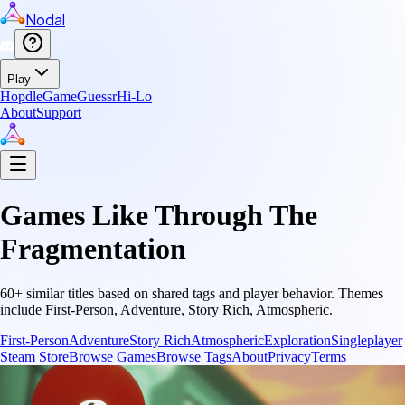
Nodal
Play
Hopdle
GameGuessr
Hi-Lo
About
Support
Games Like
Through The
Fragmentation
60
+ similar titles based on shared tags and player behavior.
Themes
include
First-Person, Adventure, Story Rich, Atmospheric
.
First-Person
Adventure
Story Rich
Atmospheric
Exploration
Singleplayer
Steam Store
Browse Games
Browse Tags
About
Privacy
Terms