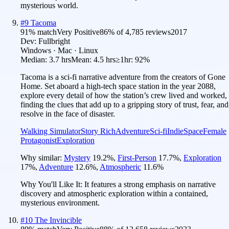
mysterious world.
#
9
Tacoma
91
% match
Very Positive
86
% of
4,785
reviews
2017
Dev:
Fullbright
Windows · Mac · Linux
Median:
3.7 hrs
Mean:
4.5 hrs
≥1hr:
92%
Tacoma is a sci-fi narrative adventure from the creators of Gone
Home. Set aboard a high-tech space station in the year 2088,
explore every detail of how the station’s crew lived and worked,
finding the clues that add up to a gripping story of trust, fear, and
resolve in the face of disaster.
Walking Simulator
Story Rich
Adventure
Sci-fi
Indie
Space
Female
Protagonist
Exploration
Why similar:
Mystery
19.2
%
,
First-Person
17.7
%
,
Exploration
17
%
,
Adventure
12.6
%
,
Atmospheric
11.6
%
Why You'll Like It:
It features a strong emphasis on narrative
discovery and atmospheric exploration within a contained,
mysterious environment.
#
10
The Invincible