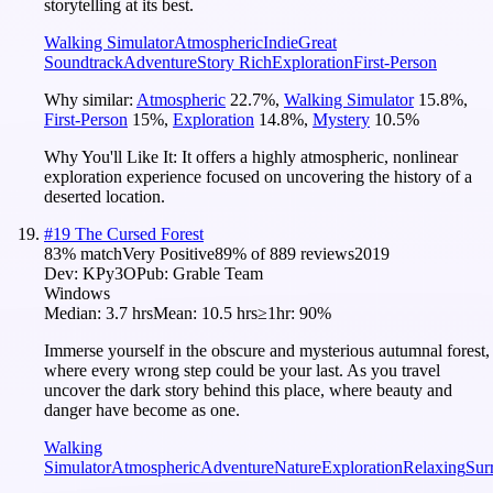
storytelling at its best.
Walking Simulator
Atmospheric
Indie
Great
Soundtrack
Adventure
Story Rich
Exploration
First-Person
Why similar:
Atmospheric
22.7
%
,
Walking Simulator
15.8
%
,
First-Person
15
%
,
Exploration
14.8
%
,
Mystery
10.5
%
Why You'll Like It:
It offers a highly atmospheric, nonlinear
exploration experience focused on uncovering the history of a
deserted location.
#
19
The Cursed Forest
83
% match
Very Positive
89
% of
889
reviews
2019
Dev:
KPy3O
Pub:
Grable Team
Windows
Median:
3.7 hrs
Mean:
10.5 hrs
≥1hr:
90%
Immerse yourself in the obscure and mysterious autumnal forest,
where every wrong step could be your last. As you travel
uncover the dark story behind this place, where beauty and
danger have become as one.
Walking
Simulator
Atmospheric
Adventure
Nature
Exploration
Relaxing
Sur