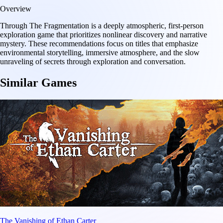
Overview
Through The Fragmentation is a deeply atmospheric, first-person
exploration game that prioritizes nonlinear discovery and narrative
mystery. These recommendations focus on titles that emphasize
environmental storytelling, immersive atmosphere, and the slow
unraveling of secrets through exploration and conversation.
Similar Games
The Vanishing of Ethan Carter