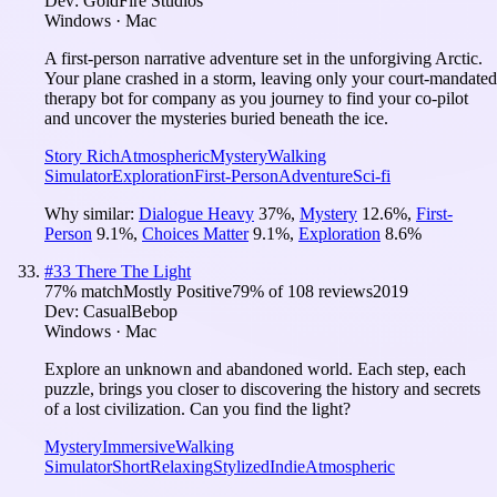
Dev:
GoldFire Studios
Windows · Mac
A first-person narrative adventure set in the unforgiving Arctic.
Your plane crashed in a storm, leaving only your court-mandated
therapy bot for company as you journey to find your co-pilot
and uncover the mysteries buried beneath the ice.
Story Rich
Atmospheric
Mystery
Walking
Simulator
Exploration
First-Person
Adventure
Sci-fi
Why similar:
Dialogue Heavy
37
%
,
Mystery
12.6
%
,
First-
Person
9.1
%
,
Choices Matter
9.1
%
,
Exploration
8.6
%
#
33
There The Light
77
% match
Mostly Positive
79
% of
108
reviews
2019
Dev:
CasualBebop
Windows · Mac
Explore an unknown and abandoned world. Each step, each
puzzle, brings you closer to discovering the history and secrets
of a lost civilization. Can you find the light?
Mystery
Immersive
Walking
Simulator
Short
Relaxing
Stylized
Indie
Atmospheric