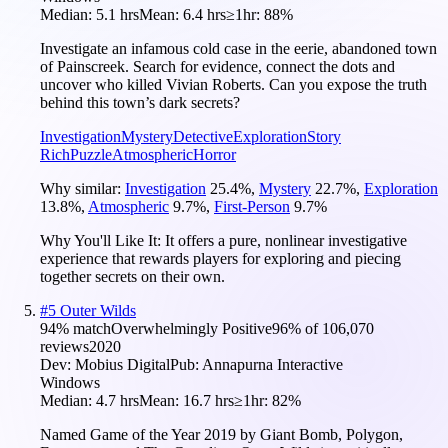
Median:
5.1 hrs
Mean:
6.4 hrs
≥1hr:
88%
Investigate an infamous cold case in the eerie, abandoned town
of Painscreek. Search for evidence, connect the dots and
uncover who killed Vivian Roberts. Can you expose the truth
behind this town’s dark secrets?
Investigation
Mystery
Detective
Exploration
Story
Rich
Puzzle
Atmospheric
Horror
Why similar:
Investigation
25.4
%
,
Mystery
22.7
%
,
Exploration
13.8
%
,
Atmospheric
9.7
%
,
First-Person
9.7
%
Why You'll Like It:
It offers a pure, nonlinear investigative
experience that rewards players for exploring and piecing
together secrets on their own.
#
5
Outer Wilds
94
% match
Overwhelmingly Positive
96
% of
106,070
reviews
2020
Dev:
Mobius Digital
Pub:
Annapurna Interactive
Windows
Median:
4.7 hrs
Mean:
16.7 hrs
≥1hr:
82%
Named Game of the Year 2019 by Giant Bomb, Polygon,