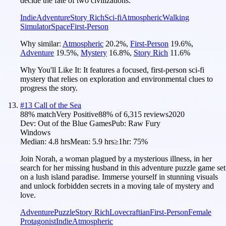
decide the fate of two civilizations.
Indie
Adventure
Story Rich
Sci-fi
Atmospheric
Walking
Simulator
Space
First-Person
Why similar:
Atmospheric
20.2
%
,
First-Person
19.6
%
,
Adventure
19.5
%
,
Mystery
16.8
%
,
Story Rich
11.6
%
Why You'll Like It:
It features a focused, first-person sci-fi
mystery that relies on exploration and environmental clues to
progress the story.
#
13
Call of the Sea
88
% match
Very Positive
88
% of
6,315
reviews
2020
Dev:
Out of the Blue Games
Pub:
Raw Fury
Windows
Median:
4.8 hrs
Mean:
5.9 hrs
≥1hr:
75%
Join Norah, a woman plagued by a mysterious illness, in her
search for her missing husband in this adventure puzzle game set
on a lush island paradise. Immerse yourself in stunning visuals
and unlock forbidden secrets in a moving tale of mystery and
love.
Adventure
Puzzle
Story Rich
Lovecraftian
First-Person
Female
Protagonist
Indie
Atmospheric