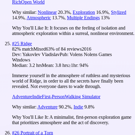
Rich
Open World
Why similar:
Nonlinear
20.3
%
,
Exploration
16.9
%
,
Stylized
14.9
%
,
Atmospheric
13.7
%
,
Multiple Endings
13
%
Why You'll Like It:
It focuses on the feeling of isolation and
atmospheric exploration within a surreal, nonlinear environment.
#
25
Ridge
82
% match
Mixed
63
% of
84
reviews
2016
Dev:
Yakovlev Vladislav
Pub:
Volens Nolens Games
Windows
Median:
3.2 hrs
Mean:
3.8 hrs
≥1hr:
94%
Immerse yourself in the atmosphere of ruthless and mysterious
world of Ridge, in order to all the secrets have finally been
revealed. Not everyone dares to wade through.
Adventure
Indie
First-Person
Walking Simulator
Why similar:
Adventure
90.2
%
,
Indie
9.8
%
Why You'll Like It:
A minimalist, first-person exploration game
that prioritizes atmosphere and the act of discovery.
#
26
Portrait of a Torn