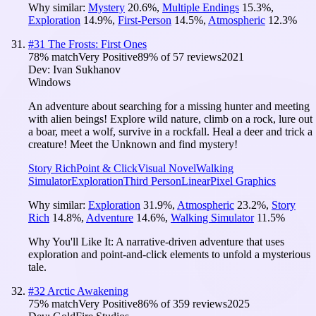
Why similar:
Mystery
20.6
%
,
Multiple Endings
15.3
%
,
Exploration
14.9
%
,
First-Person
14.5
%
,
Atmospheric
12.3
%
#
31
The Frosts: First Ones
78
% match
Very Positive
89
% of
57
reviews
2021
Dev:
Ivan Sukhanov
Windows
An adventure about searching for a missing hunter and meeting
with alien beings! Explore wild nature, climb on a rock, lure out
a boar, meet a wolf, survive in a rockfall. Heal a deer and trick a
creature! Meet the Unknown and find mystery!
Story Rich
Point & Click
Visual Novel
Walking
Simulator
Exploration
Third Person
Linear
Pixel Graphics
Why similar:
Exploration
31.9
%
,
Atmospheric
23.2
%
,
Story
Rich
14.8
%
,
Adventure
14.6
%
,
Walking Simulator
11.5
%
Why You'll Like It:
A narrative-driven adventure that uses
exploration and point-and-click elements to unfold a mysterious
tale.
#
32
Arctic Awakening
75
% match
Very Positive
86
% of
359
reviews
2025