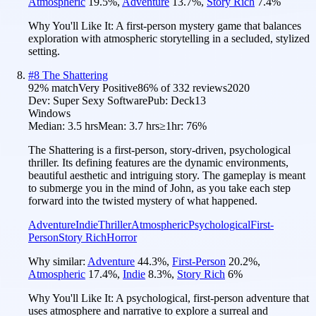
Atmospheric
19.5
%
,
Adventure
13.7
%
,
Story Rich
7.4
%
Why You'll Like It:
A first-person mystery game that balances
exploration with atmospheric storytelling in a secluded, stylized
setting.
#
8
The Shattering
92
% match
Very Positive
86
% of
332
reviews
2020
Dev:
Super Sexy Software
Pub:
Deck13
Windows
Median:
3.5 hrs
Mean:
3.7 hrs
≥1hr:
76%
The Shattering is a first-person, story-driven, psychological
thriller. Its defining features are the dynamic environments,
beautiful aesthetic and intriguing story. The gameplay is meant
to submerge you in the mind of John, as you take each step
forward into the twisted mystery of what happened.
Adventure
Indie
Thriller
Atmospheric
Psychological
First-
Person
Story Rich
Horror
Why similar:
Adventure
44.3
%
,
First-Person
20.2
%
,
Atmospheric
17.4
%
,
Indie
8.3
%
,
Story Rich
6
%
Why You'll Like It:
A psychological, first-person adventure that
uses atmosphere and narrative to explore a surreal and