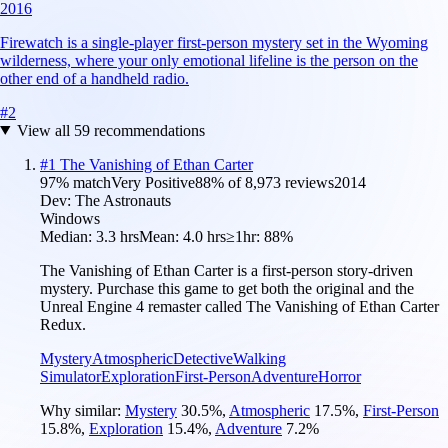
2016
Firewatch is a single-player first-person mystery set in the Wyoming
wilderness, where your only emotional lifeline is the person on the
other end of a handheld radio.
#
2
View all
59
recommendations
#
1
The Vanishing of Ethan Carter
97
% match
Very Positive
88
% of
8,973
reviews
2014
Dev:
The Astronauts
Windows
Median:
3.3 hrs
Mean:
4.0 hrs
≥1hr:
88%
The Vanishing of Ethan Carter is a first-person story-driven
mystery. Purchase this game to get both the original and the
Unreal Engine 4 remaster called The Vanishing of Ethan Carter
Redux.
Mystery
Atmospheric
Detective
Walking
Simulator
Exploration
First-Person
Adventure
Horror
Why similar:
Mystery
30.5
%
,
Atmospheric
17.5
%
,
First-Person
15.8
%
,
Exploration
15.4
%
,
Adventure
7.2
%