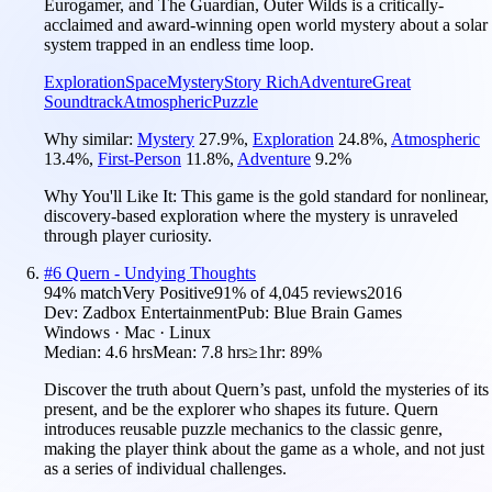
Eurogamer, and The Guardian, Outer Wilds is a critically-
acclaimed and award-winning open world mystery about a solar
system trapped in an endless time loop.
Exploration
Space
Mystery
Story Rich
Adventure
Great
Soundtrack
Atmospheric
Puzzle
Why similar:
Mystery
27.9
%
,
Exploration
24.8
%
,
Atmospheric
13.4
%
,
First-Person
11.8
%
,
Adventure
9.2
%
Why You'll Like It:
This game is the gold standard for nonlinear,
discovery-based exploration where the mystery is unraveled
through player curiosity.
#
6
Quern - Undying Thoughts
94
% match
Very Positive
91
% of
4,045
reviews
2016
Dev:
Zadbox Entertainment
Pub:
Blue Brain Games
Windows · Mac · Linux
Median:
4.6 hrs
Mean:
7.8 hrs
≥1hr:
89%
Discover the truth about Quern’s past, unfold the mysteries of its
present, and be the explorer who shapes its future. Quern
introduces reusable puzzle mechanics to the classic genre,
making the player think about the game as a whole, and not just
as a series of individual challenges.