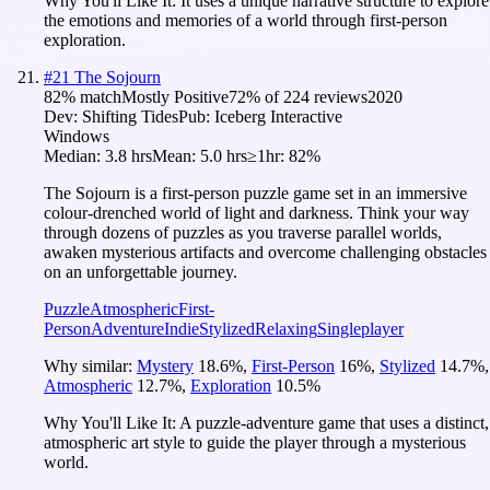
Why You'll Like It:
It uses a unique narrative structure to explore
the emotions and memories of a world through first-person
exploration.
#
21
The Sojourn
82
% match
Mostly Positive
72
% of
224
reviews
2020
Dev:
Shifting Tides
Pub:
Iceberg Interactive
Windows
Median:
3.8 hrs
Mean:
5.0 hrs
≥1hr:
82%
The Sojourn is a first-person puzzle game set in an immersive
colour-drenched world of light and darkness. Think your way
through dozens of puzzles as you traverse parallel worlds,
awaken mysterious artifacts and overcome challenging obstacles
on an unforgettable journey.
Puzzle
Atmospheric
First-
Person
Adventure
Indie
Stylized
Relaxing
Singleplayer
Why similar:
Mystery
18.6
%
,
First-Person
16
%
,
Stylized
14.7
%
,
Atmospheric
12.7
%
,
Exploration
10.5
%
Why You'll Like It:
A puzzle-adventure game that uses a distinct,
atmospheric art style to guide the player through a mysterious
world.