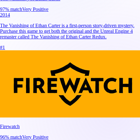
97
% match
Very Positive
2014
The Vanishing of Ethan Carter is a first-person story-driven mystery.
Purchase this game to get both the original and the Unreal Engine 4
remaster called The Vanishing of Ethan Carter Redux.
#
1
Firewatch
96
% match
Very Positive