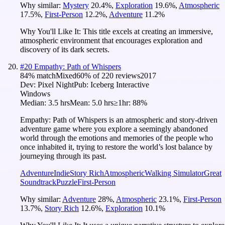
Why similar:
Mystery
20.4
%
,
Exploration
19.6
%
,
Atmospheric
17.5
%
,
First-Person
12.2
%
,
Adventure
11.2
%
Why You'll Like It:
This title excels at creating an immersive,
atmospheric environment that encourages exploration and
discovery of its dark secrets.
#
20
Empathy: Path of Whispers
84
% match
Mixed
60
% of
220
reviews
2017
Dev:
Pixel Night
Pub:
Iceberg Interactive
Windows
Median:
3.5 hrs
Mean:
5.0 hrs
≥1hr:
88%
Empathy: Path of Whispers is an atmospheric and story-driven
adventure game where you explore a seemingly abandoned
world through the emotions and memories of the people who
once inhabited it, trying to restore the world’s lost balance by
journeying through its past.
Adventure
Indie
Story Rich
Atmospheric
Walking Simulator
Great
Soundtrack
Puzzle
First-Person
Why similar:
Adventure
28
%
,
Atmospheric
23.1
%
,
First-Person
13.7
%
,
Story Rich
12.6
%
,
Exploration
10.1
%