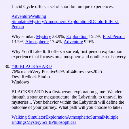
Lucid Cycle offers a set of short but unique experiences.
Adventure
Walking
Simulator
Mystery
Atmospheric
Exploration
3D
Colorful
First-
Person
Why similar:
Mystery
23.9
%
,
Exploration
15.2
%
,
First-Person
13.5
%
,
Atmospheric
13.4
%
,
Adventure
9.9
%
Why You'll Like It:
It offers a surreal, first-person exploration
experience that focuses on atmosphere and nonlinear discovery.
#
30
BLACKSHARD
76
% match
Very Positive
92
% of
446
reviews
2025
Dev:
Redlock Studio
Windows
BLACKSHARD is a first-person exploration game. Wander
through a strange megastructure, the Labyrinth, to unravel its
mysteries... Your behavior within the Labyrinth will define the
outcome of your journey. What path will you choose to take?
Walking Simulator
Exploration
Atmospheric
Surreal
Multiple
Endings
Mystery
Sci-fi
Philosophical