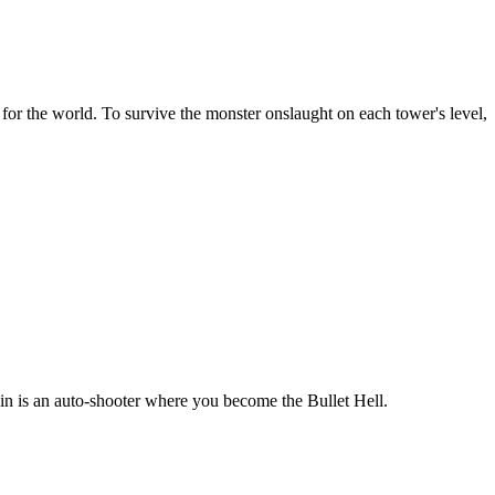
for the world. To survive the monster onslaught on each tower's level,
n is an auto-shooter where you become the Bullet Hell.