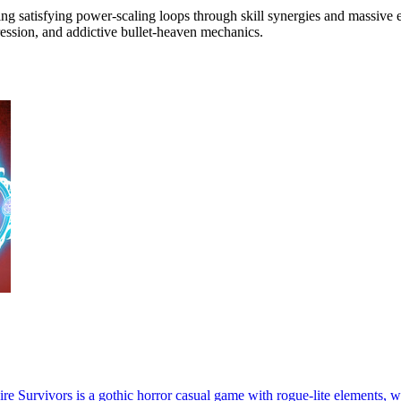
ating satisfying power-scaling loops through skill synergies and massiv
gression, and addictive bullet-heaven mechanics.
 Survivors is a gothic horror casual game with rogue-lite elements, w