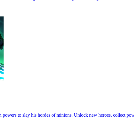
powers to slay his hordes of minions. Unlock new heroes, collect powe