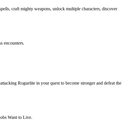
spells, craft mighty weapons, unlock multiple characters, discover
ss encounters.
-attacking Roguelite in your quest to become stronger and defeat the
oobs Want to Live.