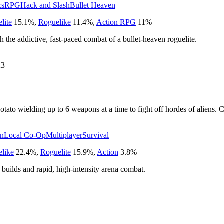
cs
RPG
Hack and Slash
Bullet Heaven
lite
15.1
%
,
Roguelike
11.4
%
,
Action RPG
11
%
h the addictive, fast-paced combat of a bullet-heaven roguelite.
23
tato wielding up to 6 weapons at a time to fight off hordes of aliens. C
en
Local Co-Op
Multiplayer
Survival
like
22.4
%
,
Roguelite
15.9
%
,
Action
3.8
%
c builds and rapid, high-intensity arena combat.