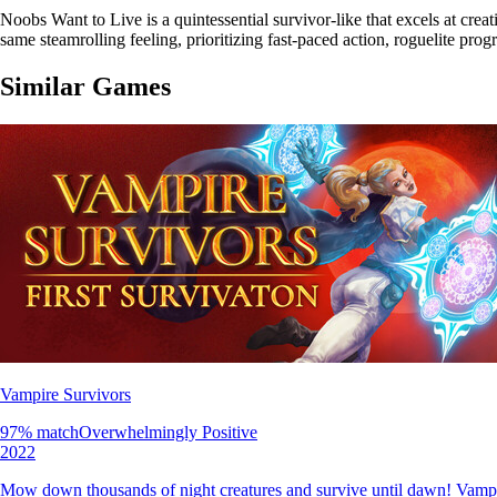
Noobs Want to Live is a quintessential survivor-like that excels at cre
same steamrolling feeling, prioritizing fast-paced action, roguelite pro
Similar Games
Vampire Survivors
97
% match
Overwhelmingly Positive
2022
Mow down thousands of night creatures and survive until dawn! Vampire