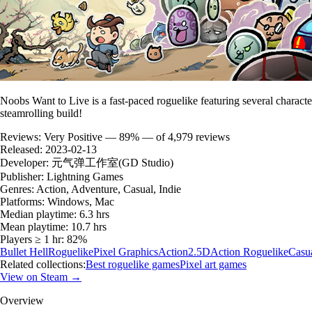
Noobs Want to Live is a fast-paced roguelike featuring several character
steamrolling build!
Reviews:
Very Positive — 89% — of 4,979 reviews
Released:
2023-02-13
Developer:
元气弹工作室(GD Studio)
Publisher:
Lightning Games
Genres:
Action, Adventure, Casual, Indie
Platforms:
Windows, Mac
Median playtime:
6.3 hrs
Mean playtime:
10.7 hrs
Players ≥ 1 hr:
82%
Bullet Hell
Roguelike
Pixel Graphics
Action
2.5D
Action Roguelike
Casu
Related collections:
Best roguelike games
Pixel art games
View on Steam →
Overview