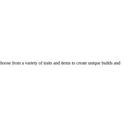
hoose from a variety of traits and items to create unique builds and