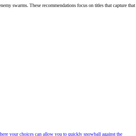
e enemy swarms. These recommendations focus on titles that capture that
here your choices can allow you to quickly snowball against the