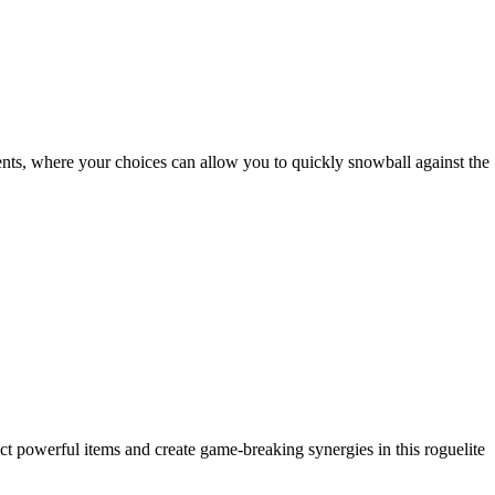
nts, where your choices can allow you to quickly snowball against the
t powerful items and create game-breaking synergies in this roguelite