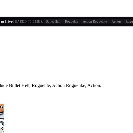
g similarity + player behavior
to Live
SHARED THEMES:
Bullet Hell
Roguelite
Action Roguelike
Action
Rogu
lude
Bullet Hell, Roguelite, Action Roguelike, Action
.