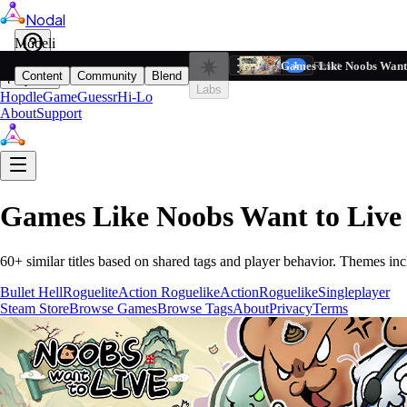
Nodal
i
Model
Based on ta
Games Like Noobs Want 
Filters
Reset
1
Content
Community
Blend
Play
Labs
Hopdle
GameGuessr
Hi-Lo
About
Support
Games Like
Noobs Want to Live
60
+ similar titles based on shared tags and player behavior.
Themes inc
Bullet Hell
Roguelite
Action Roguelike
Action
Roguelike
Singleplayer
Steam Store
Browse Games
Browse Tags
About
Privacy
Terms