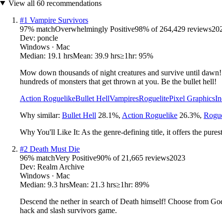
View all
60
recommendations
#
1
Vampire Survivors
97
% match
Overwhelmingly Positive
98
% of
264,429
reviews
20
Dev:
poncle
Windows · Mac
Median:
19.1 hrs
Mean:
39.9 hrs
≥1hr:
95%
Mow down thousands of night creatures and survive until dawn! V
hundreds of monsters that get thrown at you. Be the bullet hell!
Action Roguelike
Bullet Hell
Vampires
Roguelite
Pixel Graphics
In
Why similar:
Bullet Hell
28.1
%
,
Action Roguelike
26.3
%
,
Rogue
Why You'll Like It:
As the genre-defining title, it offers the pu
#
2
Death Must Die
96
% match
Very Positive
90
% of
21,665
reviews
2023
Dev:
Realm Archive
Windows · Mac
Median:
9.3 hrs
Mean:
21.3 hrs
≥1hr:
89%
Descend the nether in search of Death himself! Choose from God-
hack and slash survivors game.