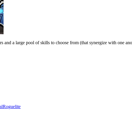
s and a large pool of skills to choose from (that synergize with one anot
al
Roguelite