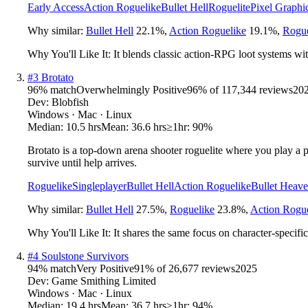
Early Access
Action Roguelike
Bullet Hell
Roguelite
Pixel Graphi
Why similar:
Bullet Hell
22.1
%
,
Action Roguelike
19.1
%
,
Rogue
Why You'll Like It:
It blends classic action-RPG loot systems wit
#
3
Brotato
96
% match
Overwhelmingly Positive
96
% of
117,344
reviews
20
Dev:
Blobfish
Windows · Mac · Linux
Median:
10.5 hrs
Mean:
36.6 hrs
≥1hr:
90%
Brotato is a top-down arena shooter roguelite where you play a po
survive until help arrives.
Roguelike
Singleplayer
Bullet Hell
Action Roguelike
Bullet Heav
Why similar:
Bullet Hell
27.5
%
,
Roguelike
23.8
%
,
Action Rogue
Why You'll Like It:
It shares the same focus on character-specifi
#
4
Soulstone Survivors
94
% match
Very Positive
91
% of
26,677
reviews
2025
Dev:
Game Smithing Limited
Windows · Mac · Linux
Median:
19.4 hrs
Mean:
36.7 hrs
≥1hr:
94%