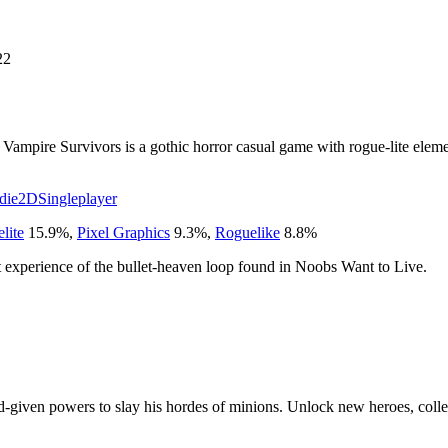
22
ampire Survivors is a gothic horror casual game with rogue-lite eleme
die
2D
Singleplayer
lite
15.9
%
,
Pixel Graphics
9.3
%
,
Roguelike
8.8
%
rest experience of the bullet-heaven loop found in Noobs Want to Live.
given powers to slay his hordes of minions. Unlock new heroes, collec