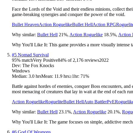
Face the Lords of the Void and their endless minions, collect the
game-breaking synergies and conquer the power of the void.
Bullet Heaven
Action Roguelike
Bullet Hell
Action RPG
Roguelit
Why similar:
Bullet Hell
21
%
,
Action Roguelike
18.5
%
,
Action
Why You'll Like It:
This game provides a more visually intense t
#
5
Nomad Survival
95
% match
Very Positive
84
% of
2,176
reviews
2022
Dev:
The Fox Knocks
Windows
Median:
3.0 hrs
Mean:
11.9 hrs
≥1hr:
71%
Battle against hordes of enemies, conquer Boss encounters, and e
most menacing of creatures that lay in wait at the end of each run
Action Roguelike
Roguelite
Bullet Hell
Auto Battler
PvE
Roguelik
Why similar:
Bullet Hell
23.1
%
,
Action Roguelike
20.1
%
,
Rogue
Why You'll Like It:
The game focuses on simple, addictive mechan
#
6
God Of Weapons