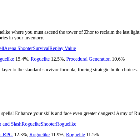
like where you must ascend the tower of Zhor to reclaim the last light 
ries in your inventory.
ell
Arena Shooter
Survival
Replay Value
guelike
15.4
%
,
Roguelite
12.5
%
,
Procedural Generation
10.6
%
ayer to the standard survivor formula, forcing strategic build choices.
pells! Enhance your skills and face even greater dangers! Army of Rui
 and Slash
Roguelite
Shooter
Roguelike
on RPG
12.3
%
,
Roguelike
11.9
%
,
Roguelite
11.5
%