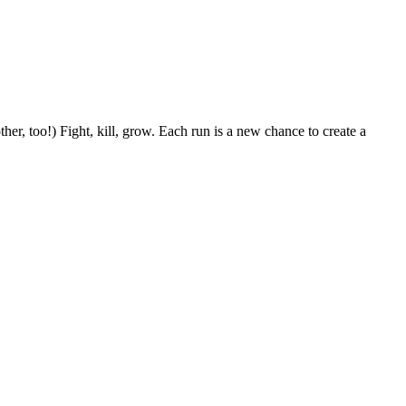
her, too!) Fight, kill, grow. Each run is a new chance to create a