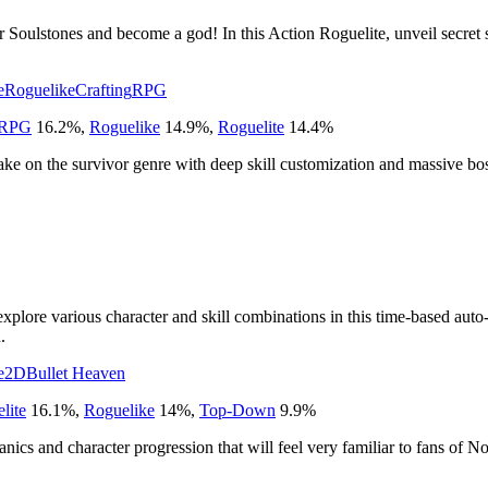
ir Soulstones and become a god! In this Action Roguelite, unveil secret 
e
Roguelike
Crafting
RPG
 RPG
16.2
%
,
Roguelike
14.9
%
,
Roguelite
14.4
%
ake on the survivor genre with deep skill customization and massive bo
xplore various character and skill combinations in this time-based auto
.
e
2D
Bullet Heaven
lite
16.1
%
,
Roguelike
14
%
,
Top-Down
9.9
%
ics and character progression that will feel very familiar to fans of N