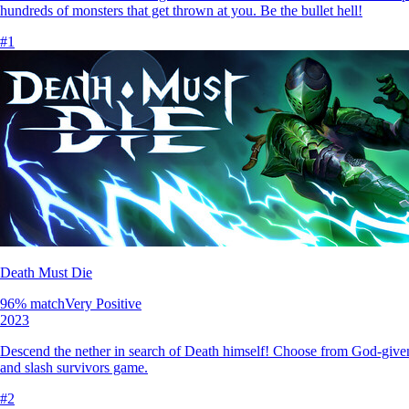
hundreds of monsters that get thrown at you. Be the bullet hell!
#
1
Death Must Die
96
% match
Very Positive
2023
Descend the nether in search of Death himself! Choose from God-given 
and slash survivors game.
#
2