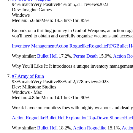
94
% match
Very Positive
84
% of
5,211
reviews
2023
Dev:
Imagine Games
Windows
Median:
5.6 hrs
Mean:
14.3 hrs
≥1hr:
85%
Embark on a thrilling journey in God of Weapons, an action rogue
you'll need to obtain and carefully organize weapons and accesso
Inventory Management
Action Roguelike
Roguelite
RPG
Bullet H
Why similar:
Bullet Hell
17.2
%
,
Perma Death
15.9
%
,
Action Ro
Why You'll Like It:
It introduces a unique inventory management l
#
7
Army of Ruin
93
% match
Very Positive
88
% of
2,778
reviews
2023
Dev:
Milkstone Studios
Windows · Mac
Median:
4.8 hrs
Mean:
14.1 hrs
≥1hr:
90%
Wreak havoc on countless foes with mighty weapons and deadly s
Action Roguelike
Bullet Hell
Exploration
Top-Down Shooter
Hack
Why similar:
Bullet Hell
18.2
%
,
Action Roguelike
15.1
%
,
Acti