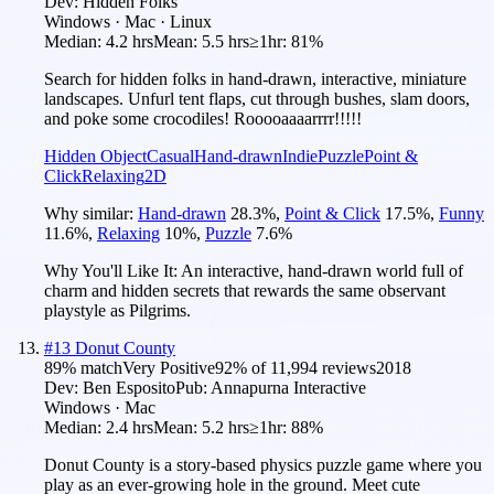
Dev:
Hidden Folks
Windows · Mac · Linux
Median:
4.2 hrs
Mean:
5.5 hrs
≥1hr:
81%
Search for hidden folks in hand-drawn, interactive, miniature
landscapes. Unfurl tent flaps, cut through bushes, slam doors,
and poke some crocodiles! Rooooaaaarrrr!!!!!
Hidden Object
Casual
Hand-drawn
Indie
Puzzle
Point &
Click
Relaxing
2D
Why similar:
Hand-drawn
28.3
%
,
Point & Click
17.5
%
,
Funny
11.6
%
,
Relaxing
10
%
,
Puzzle
7.6
%
Why You'll Like It:
An interactive, hand-drawn world full of
charm and hidden secrets that rewards the same observant
playstyle as Pilgrims.
#
13
Donut County
89
% match
Very Positive
92
% of
11,994
reviews
2018
Dev:
Ben Esposito
Pub:
Annapurna Interactive
Windows · Mac
Median:
2.4 hrs
Mean:
5.2 hrs
≥1hr:
88%
Donut County is a story-based physics puzzle game where you
play as an ever-growing hole in the ground. Meet cute