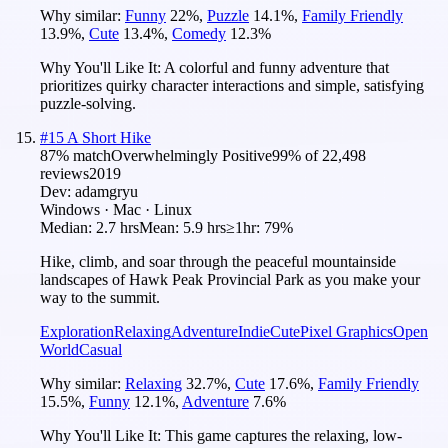
Why similar:
Funny
22
%
,
Puzzle
14.1
%
,
Family Friendly
13.9
%
,
Cute
13.4
%
,
Comedy
12.3
%
Why You'll Like It:
A colorful and funny adventure that
prioritizes quirky character interactions and simple, satisfying
puzzle-solving.
#
15
A Short Hike
87
% match
Overwhelmingly Positive
99
% of
22,498
reviews
2019
Dev:
adamgryu
Windows · Mac · Linux
Median:
2.7 hrs
Mean:
5.9 hrs
≥1hr:
79%
Hike, climb, and soar through the peaceful mountainside
landscapes of Hawk Peak Provincial Park as you make your
way to the summit.
Exploration
Relaxing
Adventure
Indie
Cute
Pixel Graphics
Open
World
Casual
Why similar:
Relaxing
32.7
%
,
Cute
17.6
%
,
Family Friendly
15.5
%
,
Funny
12.1
%
,
Adventure
7.6
%
Why You'll Like It:
This game captures the relaxing, low-