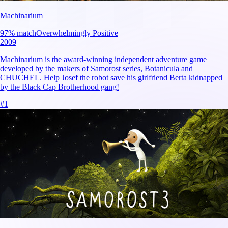
Machinarium
97
% match
Overwhelmingly Positive
2009
Machinarium is the award-winning independent adventure game
developed by the makers of Samorost series, Botanicula and
CHUCHEL. Help Josef the robot save his girlfriend Berta kidnapped
by the Black Cap Brotherhood gang!
#
1