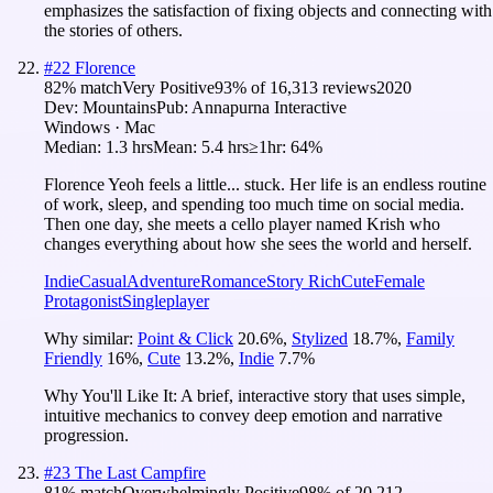
emphasizes the satisfaction of fixing objects and connecting with
the stories of others.
#
22
Florence
82
% match
Very Positive
93
% of
16,313
reviews
2020
Dev:
Mountains
Pub:
Annapurna Interactive
Windows · Mac
Median:
1.3 hrs
Mean:
5.4 hrs
≥1hr:
64%
Florence Yeoh feels a little... stuck. Her life is an endless routine
of work, sleep, and spending too much time on social media.
Then one day, she meets a cello player named Krish who
changes everything about how she sees the world and herself.
Indie
Casual
Adventure
Romance
Story Rich
Cute
Female
Protagonist
Singleplayer
Why similar:
Point & Click
20.6
%
,
Stylized
18.7
%
,
Family
Friendly
16
%
,
Cute
13.2
%
,
Indie
7.7
%
Why You'll Like It:
A brief, interactive story that uses simple,
intuitive mechanics to convey deep emotion and narrative
progression.
#
23
The Last Campfire
81
% match
Overwhelmingly Positive
98
% of
20,212