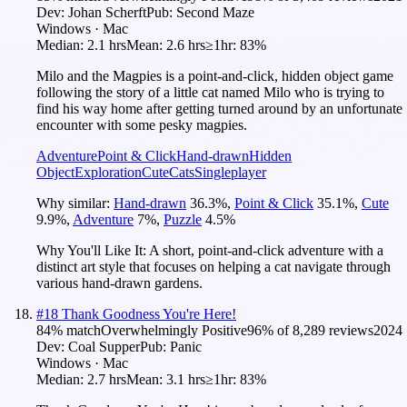
Dev:
Johan Scherft
Pub:
Second Maze
Windows · Mac
Median:
2.1 hrs
Mean:
2.6 hrs
≥1hr:
83%
Milo and the Magpies is a point-and-click, hidden object game
following the story of a little cat named Milo who is trying to
find his way home after getting turned around by an unfortunate
encounter with some pesky magpies.
Adventure
Point & Click
Hand-drawn
Hidden
Object
Exploration
Cute
Cats
Singleplayer
Why similar:
Hand-drawn
36.3
%
,
Point & Click
35.1
%
,
Cute
9.9
%
,
Adventure
7
%
,
Puzzle
4.5
%
Why You'll Like It:
A short, point-and-click adventure with a
distinct art style that focuses on helping a cat navigate through
various hand-drawn gardens.
#
18
Thank Goodness You're Here!
84
% match
Overwhelmingly Positive
96
% of
8,289
reviews
2024
Dev:
Coal Supper
Pub:
Panic
Windows · Mac
Median:
2.7 hrs
Mean:
3.1 hrs
≥1hr:
83%