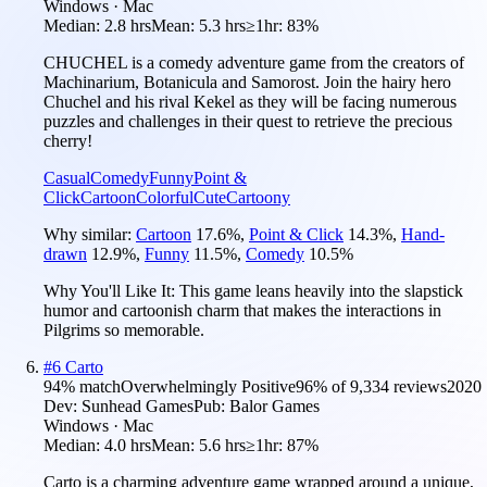
Windows · Mac
Median:
2.8 hrs
Mean:
5.3 hrs
≥1hr:
83%
CHUCHEL is a comedy adventure game from the creators of
Machinarium, Botanicula and Samorost. Join the hairy hero
Chuchel and his rival Kekel as they will be facing numerous
puzzles and challenges in their quest to retrieve the precious
cherry!
Casual
Comedy
Funny
Point &
Click
Cartoon
Colorful
Cute
Cartoony
Why similar:
Cartoon
17.6
%
,
Point & Click
14.3
%
,
Hand-
drawn
12.9
%
,
Funny
11.5
%
,
Comedy
10.5
%
Why You'll Like It:
This game leans heavily into the slapstick
humor and cartoonish charm that makes the interactions in
Pilgrims so memorable.
#
6
Carto
94
% match
Overwhelmingly Positive
96
% of
9,334
reviews
2020
Dev:
Sunhead Games
Pub:
Balor Games
Windows · Mac
Median:
4.0 hrs
Mean:
5.6 hrs
≥1hr:
87%
Carto is a charming adventure game wrapped around a unique,