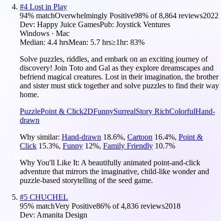
#
4
Lost in Play
94
% match
Overwhelmingly Positive
98
% of
8,864
reviews
2022
Dev:
Happy Juice Games
Pub:
Joystick Ventures
Windows · Mac
Median:
4.4 hrs
Mean:
5.7 hrs
≥1hr:
83%
Solve puzzles, riddles, and embark on an exciting journey of
discovery! Join Toto and Gal as they explore dreamscapes and
befriend magical creatures. Lost in their imagination, the brother
and sister must stick together and solve puzzles to find their way
home.
Puzzle
Point & Click
2D
Funny
Surreal
Story Rich
Colorful
Hand-
drawn
Why similar:
Hand-drawn
18.6
%
,
Cartoon
16.4
%
,
Point &
Click
15.3
%
,
Funny
12
%
,
Family Friendly
10.7
%
Why You'll Like It:
A beautifully animated point-and-click
adventure that mirrors the imaginative, child-like wonder and
puzzle-based storytelling of the seed game.
#
5
CHUCHEL
95
% match
Very Positive
86
% of
4,836
reviews
2018
Dev:
Amanita Design