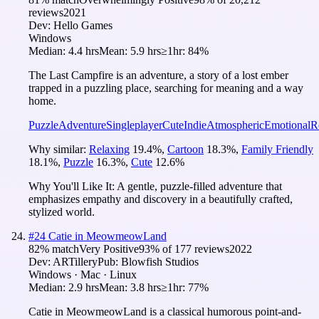
reviews
2021
Dev:
Hello Games
Windows
Median:
4.4 hrs
Mean:
5.9 hrs
≥1hr:
84%
The Last Campfire is an adventure, a story of a lost ember
trapped in a puzzling place, searching for meaning and a way
home.
Puzzle
Adventure
Singleplayer
Cute
Indie
Atmospheric
Emotional
R
Why similar:
Relaxing
19.4
%
,
Cartoon
18.3
%
,
Family Friendly
18.1
%
,
Puzzle
16.3
%
,
Cute
12.6
%
Why You'll Like It:
A gentle, puzzle-filled adventure that
emphasizes empathy and discovery in a beautifully crafted,
stylized world.
#
24
Catie in MeowmeowLand
82
% match
Very Positive
93
% of
177
reviews
2022
Dev:
ARTillery
Pub:
Blowfish Studios
Windows · Mac · Linux
Median:
2.9 hrs
Mean:
3.8 hrs
≥1hr:
77%
Catie in MeowmeowLand is a classical humorous point-and-