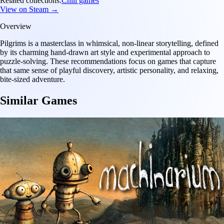
Related collections:
Chill games
View on Steam →
Overview
Pilgrims is a masterclass in whimsical, non-linear storytelling, defined
by its charming hand-drawn art style and experimental approach to
puzzle-solving. These recommendations focus on games that capture
that same sense of playful discovery, artistic personality, and relaxing,
bite-sized adventure.
Similar Games