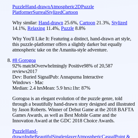
Puzzle
Hand-drawn
Atmospheric
2D
Puzzle
Platformer
Surreal
Stylized
Cartoon
Why similar:
Hand-drawn
25.6
%
,
Cartoon
21.3
%
,
Stylized
14.1
%
,
Relaxing
11.4
%
,
Puzzle
8.8
%
Why You'll Like It:
Featuring a distinct, hand-drawn art style,
this puzzle-platformer offers a slightly darker but equally
atmospheric take on the Amanita-style adventure.
#
8
Gorogoa
92
% match
Overwhelmingly Positive
98
% of
20,587
reviews
2017
Dev:
Buried Signal
Pub:
Annapurna Interactive
Windows · Mac
Median:
2.4 hrs
Mean:
5.9 hrs
≥1hr:
87%
Gorogoa is an elegant evolution of the puzzle genre, told
through a beautifully hand-drawn story designed and illustrated
by Jason Roberts. Winner of Debut Game at the 2018 BAFTA
Games Awards, as well as Best Mobile Game and the
Innovation Award at the GDC 2018 Choice Awards.
Puzzle
Hand-
drawn
Indie
Beautiful
Singleplayer
Atmospheric
Casual
Point &