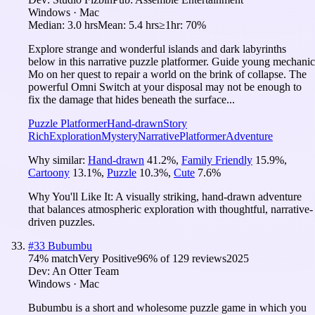
Windows · Mac
Median:
3.0 hrs
Mean:
5.4 hrs
≥1hr:
70%
Explore strange and wonderful islands and dark labyrinths
below in this narrative puzzle platformer. Guide young mechanic
Mo on her quest to repair a world on the brink of collapse. The
powerful Omni Switch at your disposal may not be enough to
fix the damage that hides beneath the surface...
Puzzle Platformer
Hand-drawn
Story
Rich
Exploration
Mystery
Narrative
Platformer
Adventure
Why similar:
Hand-drawn
41.2
%
,
Family Friendly
15.9
%
,
Cartoony
13.1
%
,
Puzzle
10.3
%
,
Cute
7.6
%
Why You'll Like It:
A visually striking, hand-drawn adventure
that balances atmospheric exploration with thoughtful, narrative-
driven puzzles.
#
33
Bubumbu
74
% match
Very Positive
96
% of
129
reviews
2025
Dev:
An Otter Team
Windows · Mac
Bubumbu is a short and wholesome puzzle game in which you