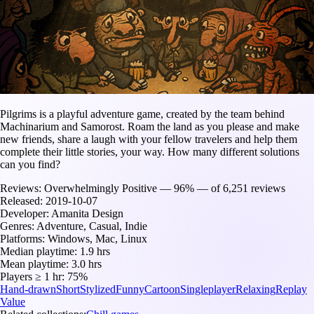
Pilgrims is a playful adventure game, created by the team behind
Machinarium and Samorost. Roam the land as you please and make
new friends, share a laugh with your fellow travelers and help them
complete their little stories, your way. How many different solutions
can you find?
Reviews:
Overwhelmingly Positive — 96% — of 6,251 reviews
Released:
2019-10-07
Developer:
Amanita Design
Genres:
Adventure, Casual, Indie
Platforms:
Windows, Mac, Linux
Median playtime:
1.9 hrs
Mean playtime:
3.0 hrs
Players ≥ 1 hr:
75%
Hand-drawn
Short
Stylized
Funny
Cartoon
Singleplayer
Relaxing
Replay
Value