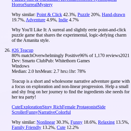
Horror
Surreal
Mystery
Why similar:
Point & Click
42.3
%
,
Puzzle
20
%
,
Hand-drawn
19.7
%
,
Adventure
4.9
%
,
Indie
4.7
%
Why You'll Like It:
A surreal and slightly eerie point-and-click
puzzle game that shares the experimental, logic-defying charm
of the Amanita style.
#
26
Teacup
80
% match
Overwhelmingly Positive
96
% of
1,170
reviews
2021
Dev:
Smarto Club
Pub:
Whitethorn Games
Windows
Median:
2.0 hrs
Mean:
2.7 hrs
≥1hr:
78%
Teacup is a short and wholesome narrative adventure game with
a focus on exploration and non-linear progression. Help a small
and shy frog on her journey to find the ingredients she needs for
her tea party!
Cute
Exploration
Story Rich
Female Protagonist
Side
Scroller
Funny
Narrative
Colorful
Why similar:
Nonlinear
30.3
%
,
Funny
18.6
%
,
Relaxing
13.5
%
,
Family Friendly
13.2
%
,
Cute
12.2
%