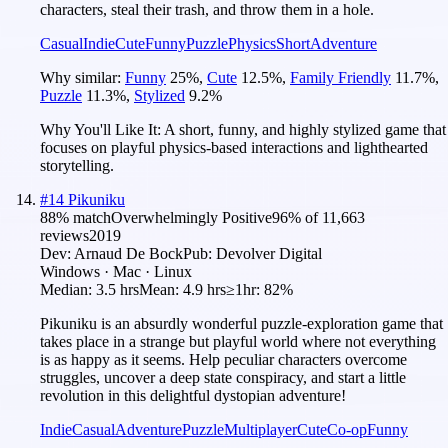
characters, steal their trash, and throw them in a hole.
Casual
Indie
Cute
Funny
Puzzle
Physics
Short
Adventure
Why similar:
Funny
25
%
,
Cute
12.5
%
,
Family Friendly
11.7
%
,
Puzzle
11.3
%
,
Stylized
9.2
%
Why You'll Like It:
A short, funny, and highly stylized game that
focuses on playful physics-based interactions and lighthearted
storytelling.
#
14
Pikuniku
88
% match
Overwhelmingly Positive
96
% of
11,663
reviews
2019
Dev:
Arnaud De Bock
Pub:
Devolver Digital
Windows · Mac · Linux
Median:
3.5 hrs
Mean:
4.9 hrs
≥1hr:
82%
Pikuniku is an absurdly wonderful puzzle-exploration game that
takes place in a strange but playful world where not everything
is as happy as it seems. Help peculiar characters overcome
struggles, uncover a deep state conspiracy, and start a little
revolution in this delightful dystopian adventure!
Indie
Casual
Adventure
Puzzle
Multiplayer
Cute
Co-op
Funny