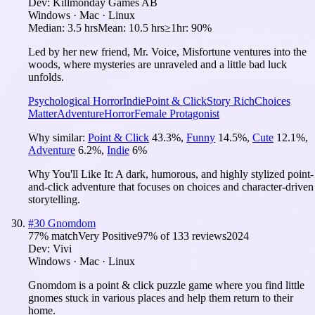
Dev:
Killmonday Games AB
Windows · Mac · Linux
Median:
3.5 hrs
Mean:
10.5 hrs
≥1hr:
90%
Led by her new friend, Mr. Voice, Misfortune ventures into the
woods, where mysteries are unraveled and a little bad luck
unfolds.
Psychological Horror
Indie
Point & Click
Story Rich
Choices
Matter
Adventure
Horror
Female Protagonist
Why similar:
Point & Click
43.3
%
,
Funny
14.5
%
,
Cute
12.1
%
,
Adventure
6.2
%
,
Indie
6
%
Why You'll Like It:
A dark, humorous, and highly stylized point-
and-click adventure that focuses on choices and character-driven
storytelling.
#
30
Gnomdom
77
% match
Very Positive
97
% of
133
reviews
2024
Dev:
Vivi
Windows · Mac · Linux
Gnomdom is a point & click puzzle game where you find little
gnomes stuck in various places and help them return to their
home.