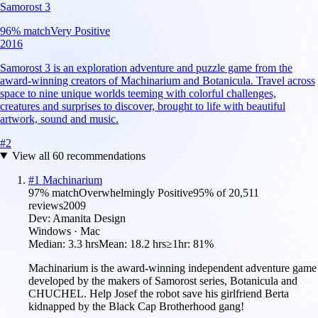
Samorost 3
96
% match
Very Positive
2016
Samorost 3 is an exploration adventure and puzzle game from the
award-winning creators of Machinarium and Botanicula. Travel across
space to nine unique worlds teeming with colorful challenges,
creatures and surprises to discover, brought to life with beautiful
artwork, sound and music.
#
2
View all
60
recommendations
#
1
Machinarium
97
% match
Overwhelmingly Positive
95
% of
20,511
reviews
2009
Dev:
Amanita Design
Windows · Mac
Median:
3.3 hrs
Mean:
18.2 hrs
≥1hr:
81%
Machinarium is the award-winning independent adventure game
developed by the makers of Samorost series, Botanicula and
CHUCHEL. Help Josef the robot save his girlfriend Berta
kidnapped by the Black Cap Brotherhood gang!