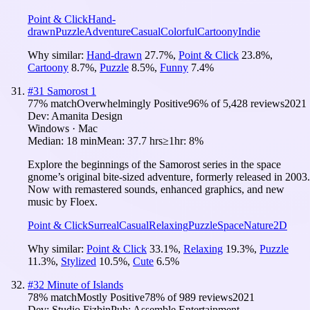
Point & Click
Hand-
drawn
Puzzle
Adventure
Casual
Colorful
Cartoony
Indie
Why similar:
Hand-drawn
27.7
%
,
Point & Click
23.8
%
,
Cartoony
8.7
%
,
Puzzle
8.5
%
,
Funny
7.4
%
#
31
Samorost 1
77
% match
Overwhelmingly Positive
96
% of
5,428
reviews
2021
Dev:
Amanita Design
Windows · Mac
Median:
18 min
Mean:
37.7 hrs
≥1hr:
8%
Explore the beginnings of the Samorost series in the space
gnome’s original bite-sized adventure, formerly released in 2003.
Now with remastered sounds, enhanced graphics, and new
music by Floex.
Point & Click
Surreal
Casual
Relaxing
Puzzle
Space
Nature
2D
Why similar:
Point & Click
33.1
%
,
Relaxing
19.3
%
,
Puzzle
11.3
%
,
Stylized
10.5
%
,
Cute
6.5
%
#
32
Minute of Islands
78
% match
Mostly Positive
78
% of
989
reviews
2021
Dev:
Studio Fizbin
Pub:
Assemble Entertainment