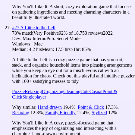
Why You'll Like It:
A short, cozy exploration game that focuses
on gathering ingredients and meeting charming characters in a
beautifully illustrated world.
#
27
A Little to the Left
78
% match
Very Positive
92
% of
18,753
reviews
2022
Dev:
Max Inferno
Pub:
Secret Mode
Windows · Mac
Median:
4.2 hrs
Mean:
17.5 hrs
≥1hr:
85%
A Little to the Left is a cozy puzzle game that has you sort,
stack, and organize household items into pleasing arrangements
while you keep an eye out for a mischievous cat with an
inclination for chaos. Check out this playful and intuitive puzzler
with 100+ satisfying messes to tidy.
Puzzle
Relaxing
Organizing
Cleaning
Cute
Casual
Point &
Click
Singleplayer
Why similar:
Hand-drawn
19.4
%
,
Point & Click
17.3
%
,
Relaxing
12.8
%
,
Family Friendly
12.4
%
,
Stylized
12
%
Why You'll Like It:
A cozy, puzzle-focused game that
emphasizes the joy of organizing and interacting with a
charming, hand-drawn environment.