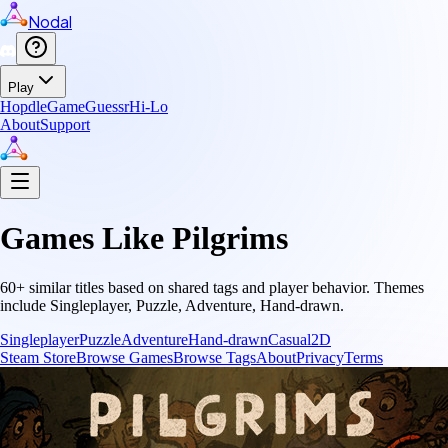
Nodal
Play
Hopdle
GameGuessr
Hi-Lo
About
Support
Games Like
Pilgrims
60
+ similar titles based on shared tags and player behavior.
Themes
include
Singleplayer, Puzzle, Adventure, Hand-drawn
.
Singleplayer
Puzzle
Adventure
Hand-drawn
Casual
2D
Steam Store
Browse Games
Browse Tags
About
Privacy
Terms