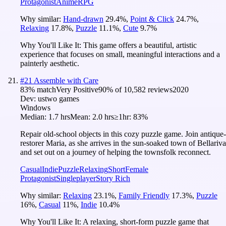
Protagonist
Anime
RPG
Why similar:
Hand-drawn
29.4
%
,
Point & Click
24.7
%
,
Relaxing
17.8
%
,
Puzzle
11.1
%
,
Cute
9.7
%
Why You'll Like It:
This game offers a beautiful, artistic
experience that focuses on small, meaningful interactions and a
painterly aesthetic.
#
21
Assemble with Care
83
% match
Very Positive
90
% of
10,582
reviews
2020
Dev:
ustwo games
Windows
Median:
1.7 hrs
Mean:
2.0 hrs
≥1hr:
83%
Repair old-school objects in this cozy puzzle game. Join antique-
restorer Maria, as she arrives in the sun-soaked town of Bellariva
and set out on a journey of helping the townsfolk reconnect.
Casual
Indie
Puzzle
Relaxing
Short
Female
Protagonist
Singleplayer
Story Rich
Why similar:
Relaxing
23.1
%
,
Family Friendly
17.3
%
,
Puzzle
16
%
,
Casual
11
%
,
Indie
10.4
%
Why You'll Like It:
A relaxing, short-form puzzle game that