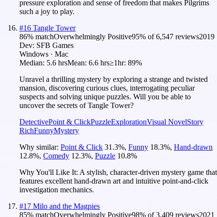
pressure exploration and sense of freedom that makes Pilgrims
such a joy to play.
#
16
Tangle Tower
86
% match
Overwhelmingly Positive
95
% of
6,547
reviews
2019
Dev:
SFB Games
Windows · Mac
Median:
5.6 hrs
Mean:
6.6 hrs
≥1hr:
89%
Unravel a thrilling mystery by exploring a strange and twisted
mansion, discovering curious clues, interrogating peculiar
suspects and solving unique puzzles. Will you be able to
uncover the secrets of Tangle Tower?
Detective
Point & Click
Puzzle
Exploration
Visual Novel
Story
Rich
Funny
Mystery
Why similar:
Point & Click
31.3
%
,
Funny
18.3
%
,
Hand-drawn
12.8
%
,
Comedy
12.3
%
,
Puzzle
10.8
%
Why You'll Like It:
A stylish, character-driven mystery game that
features excellent hand-drawn art and intuitive point-and-click
investigation mechanics.
#
17
Milo and the Magpies
85
% match
Overwhelmingly Positive
98
% of
3,409
reviews
2021