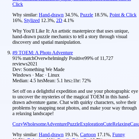
Click
Why similar:
Hand-drawn
34.5
%
,
Puzzle
18.5
%
,
Point & Click
16
%
,
Stylized
12.3
%
,
2D
4.1
%
Why You'll Like It:
An artistic masterpiece that uses unique,
hand-drawn puzzle mechanics to tell a story through visual
discovery and spatial manipulation.
#
9
TOEM: A Photo Adventure
91
% match
Overwhelmingly Positive
99
% of
11,727
reviews
2021
Dev:
Something We Made
Windows · Mac · Linux
Median:
4.5 hrs
Mean:
5.1 hrs
≥1hr:
72%
Set off on a delightful expedition and use your photographic eye
to uncover the mysteries of the magical TOEM in this hand-
drawn adventure game. Chat with quirky characters, solve their
problems by snapping neat photos, and make your way through
a relaxing landscape!
Cozy
Wholesome
Adventure
Puzzle
Exploration
Cute
Relaxing
Casu
Why similar:
Hand-drawn
19.1
%
,
Cartoon
17.1
%
,
Funny