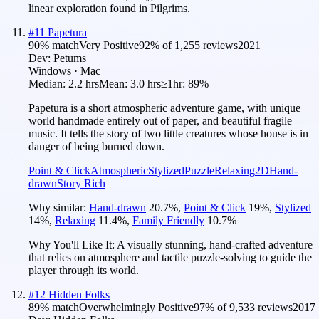
linear exploration found in Pilgrims.
#
11
Papetura
90
% match
Very Positive
92
% of
1,255
reviews
2021
Dev:
Petums
Windows · Mac
Median:
2.2 hrs
Mean:
3.0 hrs
≥1hr:
89%
Papetura is a short atmospheric adventure game, with unique
world handmade entirely out of paper, and beautiful fragile
music. It tells the story of two little creatures whose house is in
danger of being burned down.
Point & Click
Atmospheric
Stylized
Puzzle
Relaxing
2D
Hand-
drawn
Story Rich
Why similar:
Hand-drawn
20.7
%
,
Point & Click
19
%
,
Stylized
14
%
,
Relaxing
11.4
%
,
Family Friendly
10.7
%
Why You'll Like It:
A visually stunning, hand-crafted adventure
that relies on atmosphere and tactile puzzle-solving to guide the
player through its world.
#
12
Hidden Folks
89
% match
Overwhelmingly Positive
97
% of
9,533
reviews
2017