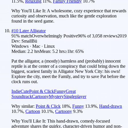
11.5
%
,
Relaxing
11
%
,
Family Friendly
10.7
%
Why You'll Like It:
A wholesome, cozy experience that rewards
curiosity and observation, much like the gentle exploration
found in the seed game.
#
10
Later Alligator
91
% match
Overwhelmingly Positive
96
% of
3,058
reviews
2019
Dev:
SmallBü
Windows · Mac · Linux
Median:
2.2 hrs
Mean:
5.2 hrs
≥1hr:
65%
Pat the alligator, a (mostly) harmless and (probably) innocent
reptile is at the center of a conspiracy that could bring down the
biggest, scariest family in Alligator New York City: his own!
Explore the city, meet the Family, and try to save Pat before the
clock runs out.
Indie
Cute
Point & Click
Funny
Great
Soundtrack
Cartoony
Mystery
Singleplayer
Why similar:
Point & Click
18
%
,
Funny
13.9
%
,
Hand-drawn
10.7
%
,
Cartoon
10.1
%
,
Cartoony
9.3
%
Why You'll Like It:
This hand-drawn, comedy-focused
adventure shares the quirky, character-driven humor and non-