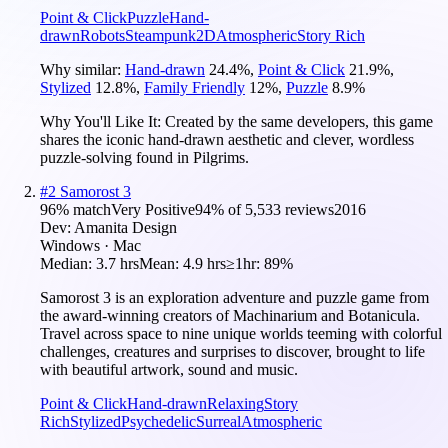
Point & Click
Puzzle
Hand-
drawn
Robots
Steampunk
2D
Atmospheric
Story Rich
Why similar:
Hand-drawn
24.4
%
,
Point & Click
21.9
%
,
Stylized
12.8
%
,
Family Friendly
12
%
,
Puzzle
8.9
%
Why You'll Like It:
Created by the same developers, this game
shares the iconic hand-drawn aesthetic and clever, wordless
puzzle-solving found in Pilgrims.
#
2
Samorost 3
96
% match
Very Positive
94
% of
5,533
reviews
2016
Dev:
Amanita Design
Windows · Mac
Median:
3.7 hrs
Mean:
4.9 hrs
≥1hr:
89%
Samorost 3 is an exploration adventure and puzzle game from
the award-winning creators of Machinarium and Botanicula.
Travel across space to nine unique worlds teeming with colorful
challenges, creatures and surprises to discover, brought to life
with beautiful artwork, sound and music.
Point & Click
Hand-drawn
Relaxing
Story
Rich
Stylized
Psychedelic
Surreal
Atmospheric