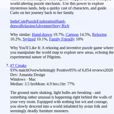
world-altering puzzle mechanic. Use this power to explore
mysterious lands, help a quirky cast of characters, and guide
Carto on her journey back to her family.
Indie
Cute
Puzzle
Exploration
Hand-
drawn
Relaxing
Adventure
Story Rich
Why similar:
Hand-drawn
19.7
%
,
Cartoon
14.5
%
,
Relaxing
10.2
%
,
Stylized
10.1
%
,
Family Friendly
10
%
Why You'll Like It:
A relaxing and inventive puzzle game where
you manipulate the world map to explore new areas, echoing the
experimental nature of Pilgrims.
#
7
Creaks
93
% match
Overwhelmingly Positive
95
% of
6,054
reviews
2020
Dev:
Amanita Design
Windows · Mac
Median:
3.5 hrs
Mean:
4.9 hrs
≥1hr:
77%
The ground starts shaking, light bulbs are breaking - and
something rather unusual is happening right behind the walls of
your very room. Equipped with nothing but wit and courage,
you slowly descend into a world inhabited by avian folk and
seemingly deadly furniture monsters.