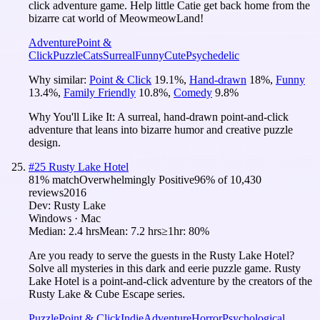
click adventure game. Help little Catie get back home from the
bizarre cat world of MeowmeowLand!
Adventure
Point &
Click
Puzzle
Cats
Surreal
Funny
Cute
Psychedelic
Why similar:
Point & Click
19.1
%
,
Hand-drawn
18
%
,
Funny
13.4
%
,
Family Friendly
10.8
%
,
Comedy
9.8
%
Why You'll Like It:
A surreal, hand-drawn point-and-click
adventure that leans into bizarre humor and creative puzzle
design.
#
25
Rusty Lake Hotel
81
% match
Overwhelmingly Positive
96
% of
10,430
reviews
2016
Dev:
Rusty Lake
Windows · Mac
Median:
2.4 hrs
Mean:
7.2 hrs
≥1hr:
80%
Are you ready to serve the guests in the Rusty Lake Hotel?
Solve all mysteries in this dark and eerie puzzle game. Rusty
Lake Hotel is a point-and-click adventure by the creators of the
Rusty Lake & Cube Escape series.
Puzzle
Point & Click
Indie
Adventure
Horror
Psychological