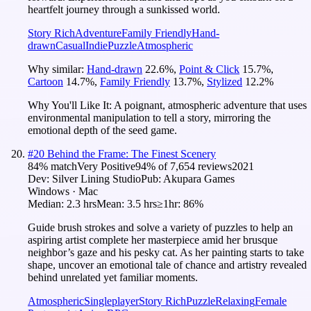
heartfelt journey through a sunkissed world.
Story Rich
Adventure
Family Friendly
Hand-
drawn
Casual
Indie
Puzzle
Atmospheric
Why similar:
Hand-drawn
22.6
%
,
Point & Click
15.7
%
,
Cartoon
14.7
%
,
Family Friendly
13.7
%
,
Stylized
12.2
%
Why You'll Like It:
A poignant, atmospheric adventure that uses
environmental manipulation to tell a story, mirroring the
emotional depth of the seed game.
#
20
Behind the Frame: The Finest Scenery
84
% match
Very Positive
94
% of
7,654
reviews
2021
Dev:
Silver Lining Studio
Pub:
Akupara Games
Windows · Mac
Median:
2.3 hrs
Mean:
3.5 hrs
≥1hr:
86%
Guide brush strokes and solve a variety of puzzles to help an
aspiring artist complete her masterpiece amid her brusque
neighbor’s gaze and his pesky cat. As her painting starts to take
shape, uncover an emotional tale of chance and artistry revealed
behind unrelated yet familiar moments.
Atmospheric
Singleplayer
Story Rich
Puzzle
Relaxing
Female