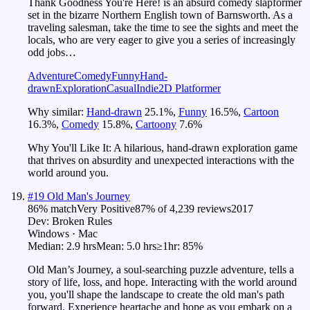
Thank Goodness You're Here! is an absurd comedy slapformer
set in the bizarre Northern English town of Barnsworth. As a
traveling salesman, take the time to see the sights and meet the
locals, who are very eager to give you a series of increasingly
odd jobs…
Adventure
Comedy
Funny
Hand-
drawn
Exploration
Casual
Indie
2D Platformer
Why similar:
Hand-drawn
25.1
%
,
Funny
16.5
%
,
Cartoon
16.3
%
,
Comedy
15.8
%
,
Cartoony
7.6
%
Why You'll Like It:
A hilarious, hand-drawn exploration game
that thrives on absurdity and unexpected interactions with the
world around you.
#
19
Old Man's Journey
86
% match
Very Positive
87
% of
4,239
reviews
2017
Dev:
Broken Rules
Windows · Mac
Median:
2.9 hrs
Mean:
5.0 hrs
≥1hr:
85%
Old Man’s Journey, a soul-searching puzzle adventure, tells a
story of life, loss, and hope. Interacting with the world around
you, you'll shape the landscape to create the old man's path
forward. Experience heartache and hope as you embark on a