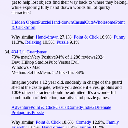
get to help lost objects find their way back to where they belong,
while exploring fully hand-drawn worlds full of quirky
characters!
Hidden Object
Puzzle
Hand-drawn
Casual
Cute
Wholesome
Point
& Click
Short
Why similar:
Hand-drawn
27.1
%
,
Point & Click
16.9
%
,
Funny
11.3
%
,
Relaxing
10.5
%
,
Puzzle
9.1
%
#
34
Lil' Guardsman
73
% match
Very Positive
94
% of
1,286
reviews
2024
Dev:
Hilltop Studios
Pub:
Versus Evil
Windows · Mac
Median:
3.4 hrs
Mean:
5.2 hrs
≥1hr:
84%
Imagine you're a 12 year old, suddenly in charge of the guard
shed at the castle gate, where you decide if elves, goblins and
100+ other characters should be admitted. It's a wonderful
combination of deduction, narrative and puzzle games.
Adventure
Point & Click
Casual
Comedy
Indie
2D
Female
Protagonist
Puzzle
Why similar:
Point & Click
18.6
%
,
Comedy
12.9
%
,
Family
Friendly
12.4
%
,
Hand-drawn
11.4
%
,
Funny
11.2
%