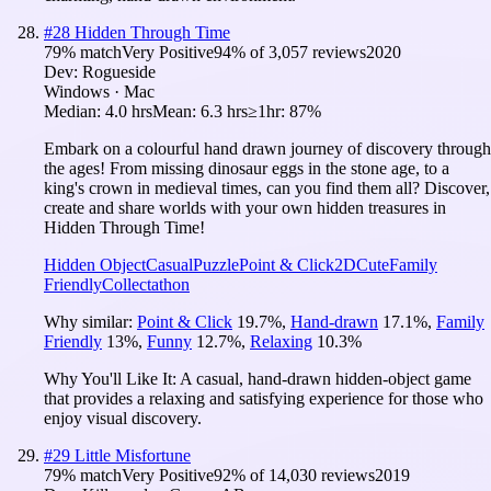
#
28
Hidden Through Time
79
% match
Very Positive
94
% of
3,057
reviews
2020
Dev:
Rogueside
Windows · Mac
Median:
4.0 hrs
Mean:
6.3 hrs
≥1hr:
87%
Embark on a colourful hand drawn journey of discovery through
the ages! From missing dinosaur eggs in the stone age, to a
king's crown in medieval times, can you find them all? Discover,
create and share worlds with your own hidden treasures in
Hidden Through Time!
Hidden Object
Casual
Puzzle
Point & Click
2D
Cute
Family
Friendly
Collectathon
Why similar:
Point & Click
19.7
%
,
Hand-drawn
17.1
%
,
Family
Friendly
13
%
,
Funny
12.7
%
,
Relaxing
10.3
%
Why You'll Like It:
A casual, hand-drawn hidden-object game
that provides a relaxing and satisfying experience for those who
enjoy visual discovery.
#
29
Little Misfortune
79
% match
Very Positive
92
% of
14,030
reviews
2019