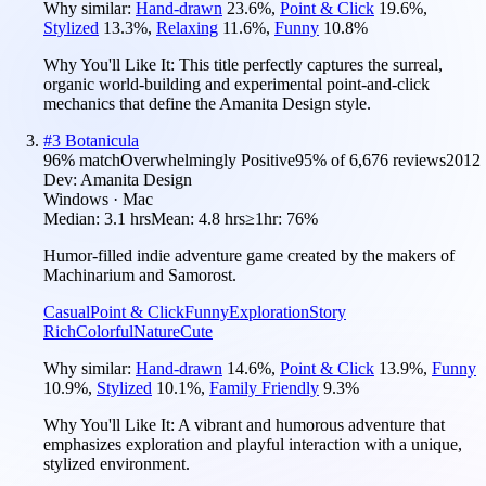
Why similar:
Hand-drawn
23.6
%
,
Point & Click
19.6
%
,
Stylized
13.3
%
,
Relaxing
11.6
%
,
Funny
10.8
%
Why You'll Like It:
This title perfectly captures the surreal,
organic world-building and experimental point-and-click
mechanics that define the Amanita Design style.
#
3
Botanicula
96
% match
Overwhelmingly Positive
95
% of
6,676
reviews
2012
Dev:
Amanita Design
Windows · Mac
Median:
3.1 hrs
Mean:
4.8 hrs
≥1hr:
76%
Humor-filled indie adventure game created by the makers of
Machinarium and Samorost.
Casual
Point & Click
Funny
Exploration
Story
Rich
Colorful
Nature
Cute
Why similar:
Hand-drawn
14.6
%
,
Point & Click
13.9
%
,
Funny
10.9
%
,
Stylized
10.1
%
,
Family Friendly
9.3
%
Why You'll Like It:
A vibrant and humorous adventure that
emphasizes exploration and playful interaction with a unique,
stylized environment.