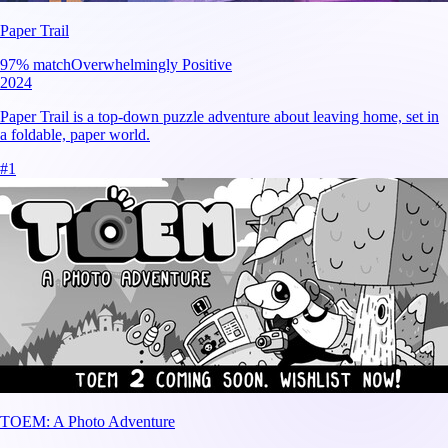
Paper Trail
97
% match
Overwhelmingly Positive
2024
Paper Trail is a top-down puzzle adventure about leaving home, set in
a foldable, paper world.
#
1
TOEM: A Photo Adventure