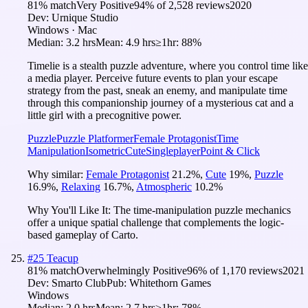
81
% match
Very Positive
94
% of
2,528
reviews
2020
Dev:
Urnique Studio
Windows · Mac
Median:
3.2 hrs
Mean:
4.9 hrs
≥1hr:
88%
Timelie is a stealth puzzle adventure, where you control time like
a media player. Perceive future events to plan your escape
strategy from the past, sneak an enemy, and manipulate time
through this companionship journey of a mysterious cat and a
little girl with a precognitive power.
Puzzle
Puzzle Platformer
Female Protagonist
Time
Manipulation
Isometric
Cute
Singleplayer
Point & Click
Why similar:
Female Protagonist
21.2
%
,
Cute
19
%
,
Puzzle
16.9
%
,
Relaxing
16.7
%
,
Atmospheric
10.2
%
Why You'll Like It:
The time-manipulation puzzle mechanics
offer a unique spatial challenge that complements the logic-
based gameplay of Carto.
#
25
Teacup
81
% match
Overwhelmingly Positive
96
% of
1,170
reviews
2021
Dev:
Smarto Club
Pub:
Whitethorn Games
Windows
Median:
2.0 hrs
Mean:
2.7 hrs
≥1hr:
78%