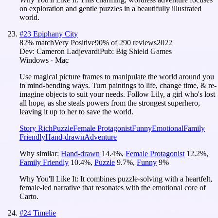
on exploration and gentle puzzles in a beautifully illustrated
world.
#
23
Epiphany City
82
% match
Very Positive
90
% of
290
reviews
2022
Dev:
Cameron Ladjevardi
Pub:
Big Shield Games
Windows · Mac
Use magical picture frames to manipulate the world around you
in mind-bending ways. Turn paintings to life, change time, & re-
imagine objects to suit your needs. Follow Lily, a girl who's lost
all hope, as she steals powers from the strongest superhero,
leaving it up to her to save the world.
Story Rich
Puzzle
Female Protagonist
Funny
Emotional
Family
Friendly
Hand-drawn
Adventure
Why similar:
Hand-drawn
14.4
%
,
Female Protagonist
12.2
%
,
Family Friendly
10.4
%
,
Puzzle
9.7
%
,
Funny
9
%
Why You'll Like It:
It combines puzzle-solving with a heartfelt,
female-led narrative that resonates with the emotional core of
Carto.
#
24
Timelie