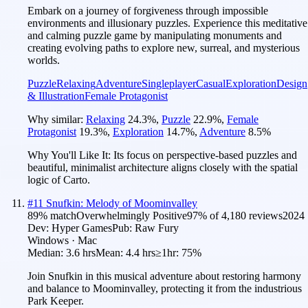
Embark on a journey of forgiveness through impossible
environments and illusionary puzzles. Experience this meditative
and calming puzzle game by manipulating monuments and
creating evolving paths to explore new, surreal, and mysterious
worlds.
Puzzle
Relaxing
Adventure
Singleplayer
Casual
Exploration
Design
& Illustration
Female Protagonist
Why similar:
Relaxing
24.3
%
,
Puzzle
22.9
%
,
Female
Protagonist
19.3
%
,
Exploration
14.7
%
,
Adventure
8.5
%
Why You'll Like It:
Its focus on perspective-based puzzles and
beautiful, minimalist architecture aligns closely with the spatial
logic of Carto.
#
11
Snufkin: Melody of Moominvalley
89
% match
Overwhelmingly Positive
97
% of
4,180
reviews
2024
Dev:
Hyper Games
Pub:
Raw Fury
Windows · Mac
Median:
3.6 hrs
Mean:
4.4 hrs
≥1hr:
75%
Join Snufkin in this musical adventure about restoring harmony
and balance to Moominvalley, protecting it from the industrious
Park Keeper.