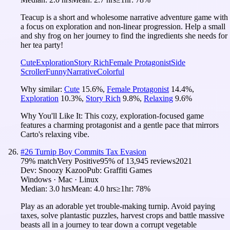
Teacup is a short and wholesome narrative adventure game with
a focus on exploration and non-linear progression. Help a small
and shy frog on her journey to find the ingredients she needs for
her tea party!
Cute
Exploration
Story Rich
Female Protagonist
Side
Scroller
Funny
Narrative
Colorful
Why similar:
Cute
15.6
%
,
Female Protagonist
14.4
%
,
Exploration
10.3
%
,
Story Rich
9.8
%
,
Relaxing
9.6
%
Why You'll Like It:
This cozy, exploration-focused game
features a charming protagonist and a gentle pace that mirrors
Carto's relaxing vibe.
#
26
Turnip Boy Commits Tax Evasion
79
% match
Very Positive
95
% of
13,945
reviews
2021
Dev:
Snoozy Kazoo
Pub:
Graffiti Games
Windows · Mac · Linux
Median:
3.0 hrs
Mean:
4.0 hrs
≥1hr:
78%
Play as an adorable yet trouble-making turnip. Avoid paying
taxes, solve plantastic puzzles, harvest crops and battle massive
beasts all in a journey to tear down a corrupt vegetable