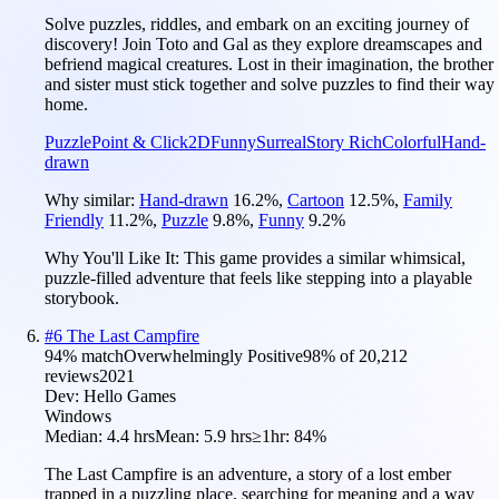
Solve puzzles, riddles, and embark on an exciting journey of
discovery! Join Toto and Gal as they explore dreamscapes and
befriend magical creatures. Lost in their imagination, the brother
and sister must stick together and solve puzzles to find their way
home.
Puzzle
Point & Click
2D
Funny
Surreal
Story Rich
Colorful
Hand-
drawn
Why similar:
Hand-drawn
16.2
%
,
Cartoon
12.5
%
,
Family
Friendly
11.2
%
,
Puzzle
9.8
%
,
Funny
9.2
%
Why You'll Like It:
This game provides a similar whimsical,
puzzle-filled adventure that feels like stepping into a playable
storybook.
#
6
The Last Campfire
94
% match
Overwhelmingly Positive
98
% of
20,212
reviews
2021
Dev:
Hello Games
Windows
Median:
4.4 hrs
Mean:
5.9 hrs
≥1hr:
84%
The Last Campfire is an adventure, a story of a lost ember
trapped in a puzzling place, searching for meaning and a way