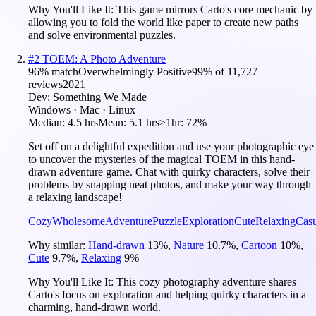
Why You'll Like It:
This game mirrors Carto's core mechanic by
allowing you to fold the world like paper to create new paths
and solve environmental puzzles.
#
2
TOEM: A Photo Adventure
96
% match
Overwhelmingly Positive
99
% of
11,727
reviews
2021
Dev:
Something We Made
Windows · Mac · Linux
Median:
4.5 hrs
Mean:
5.1 hrs
≥1hr:
72%
Set off on a delightful expedition and use your photographic eye
to uncover the mysteries of the magical TOEM in this hand-
drawn adventure game. Chat with quirky characters, solve their
problems by snapping neat photos, and make your way through
a relaxing landscape!
Cozy
Wholesome
Adventure
Puzzle
Exploration
Cute
Relaxing
Casu
Why similar:
Hand-drawn
13
%
,
Nature
10.7
%
,
Cartoon
10
%
,
Cute
9.7
%
,
Relaxing
9
%
Why You'll Like It:
This cozy photography adventure shares
Carto's focus on exploration and helping quirky characters in a
charming, hand-drawn world.