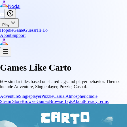
Nodal
Play
Hopdle
GameGuessr
Hi-Lo
About
Support
Games Like
Carto
60
+ similar titles based on shared tags and player behavior.
Themes
include
Adventure, Singleplayer, Puzzle, Casual
.
Adventure
Singleplayer
Puzzle
Casual
Atmospheric
Indie
Steam Store
Browse Games
Browse Tags
About
Privacy
Terms