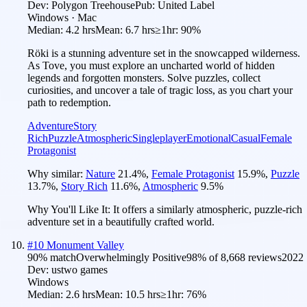
Dev:
Polygon Treehouse
Pub:
United Label
Windows · Mac
Median:
4.2 hrs
Mean:
6.7 hrs
≥1hr:
90%
Röki is a stunning adventure set in the snowcapped wilderness.
As Tove, you must explore an uncharted world of hidden
legends and forgotten monsters. Solve puzzles, collect
curiosities, and uncover a tale of tragic loss, as you chart your
path to redemption.
Adventure
Story
Rich
Puzzle
Atmospheric
Singleplayer
Emotional
Casual
Female
Protagonist
Why similar:
Nature
21.4
%
,
Female Protagonist
15.9
%
,
Puzzle
13.7
%
,
Story Rich
11.6
%
,
Atmospheric
9.5
%
Why You'll Like It:
It offers a similarly atmospheric, puzzle-rich
adventure set in a beautifully crafted world.
#
10
Monument Valley
90
% match
Overwhelmingly Positive
98
% of
8,668
reviews
2022
Dev:
ustwo games
Windows
Median:
2.6 hrs
Mean:
10.5 hrs
≥1hr:
76%