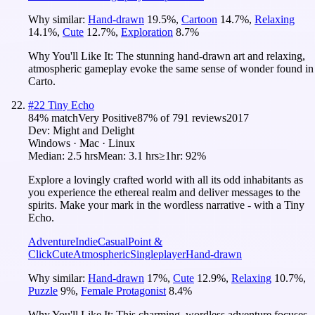
Why similar:
Hand-drawn
19.5
%
,
Cartoon
14.7
%
,
Relaxing
14.1
%
,
Cute
12.7
%
,
Exploration
8.7
%
Why You'll Like It:
The stunning hand-drawn art and relaxing,
atmospheric gameplay evoke the same sense of wonder found in
Carto.
#
22
Tiny Echo
84
% match
Very Positive
87
% of
791
reviews
2017
Dev:
Might and Delight
Windows · Mac · Linux
Median:
2.5 hrs
Mean:
3.1 hrs
≥1hr:
92%
Explore a lovingly crafted world with all its odd inhabitants as
you experience the ethereal realm and deliver messages to the
spirits. Make your mark in the wordless narrative - with a Tiny
Echo.
Adventure
Indie
Casual
Point &
Click
Cute
Atmospheric
Singleplayer
Hand-drawn
Why similar:
Hand-drawn
17
%
,
Cute
12.9
%
,
Relaxing
10.7
%
,
Puzzle
9
%
,
Female Protagonist
8.4
%
Why You'll Like It:
This charming, wordless adventure focuses