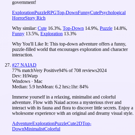
government!
Exploration
Puzzle
RPG
Top-Down
Funny
Cute
Psychological
Horror
Story Rich
Why similar:
Cute
16.3
%
,
Top-Down
14.9
%
,
Puzzle
14.8
%
,
Funny
13.5
%
,
Exploration
13.3
%
Why You'll Like It:
This top-down adventure offers a funny,
puzzle-filled world that encourages exploration and character
interaction.
#
27
NAIAD
77
% match
Very Positive
94
% of
708
reviews
2024
Dev:
HiWarp
Windows · Mac
Median:
5.9 hrs
Mean:
6.2 hrs
≥1hr:
84%
Immerse yourself in a relaxing, minimalist and colorful
adventure. Flow with Naiad across a mysterious river and
interact with its fauna and flora to discover little secrets. Enjoy a
wholesome experience with an original and dreamy visual style.
Adventure
Exploration
Puzzle
Cute
2D
Top-
Down
Minimalist
Colorful