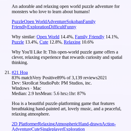
An adorable and relaxing open world puzzle adventure for
monsters who love to learn about humans!
Puzzle
Open World
Adventure
Sokoban
Family
Friendly
Exploration
Difficult
Funny
Why similar:
Open World
14.4
%
,
Family Friendly
14.1
%
,
Puzzle
13.4
%
,
Cute
12.8
%
,
Relaxing
10.6
%
Why You'll Like It:
This open-world puzzle game offers a
clever, relaxing experience that rewards curiosity and spatial
thinking.
#
21
Hoa
83
% match
Very Positive
89
% of
3,139
reviews
2021
Dev:
Skrollcat Studio
Pub:
PM Studios, inc.
Windows · Mac
Median:
2.9 hrs
Mean:
5.6 hrs
≥1hr:
87%
Hoa is a beautiful puzzle-platforming game that features
breathtaking hand-painted art, lovely music, and a peaceful,
relaxing atmosphere.
2D Platformer
Relaxing
Atmospheric
Hand-drawn
Action-
Adventure
Cute
Singleplayer
Exploration