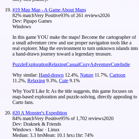
#
19
Map Map - A Game About Maps
82
% match
Very Positive
93
% of
261
reviews
2026
Dev:
Pipapo Games
Windows
In this game YOU make the maps! Become the cartographer of
a small adventure crew and use proper navigation tools like a
real explorer. Map the environment to turn unknown islands into
a hand-drawn journey toward a legendary treasure.
Puzzle
Exploration
Relaxing
Casual
Cozy
Adventure
Cute
Indie
Why similar:
Hand-drawn
12.4
%
,
Nature
11.7
%
,
Cartoon
11.2
%
,
Relaxing
9.3
%
,
Cute
9.1
%
Why You'll Like It:
As the title suggests, this game focuses on
map-based exploration and puzzle-solving, directly appealing to
Carto fans.
#
20
A Monster's Expedition
84
% match
Very Positive
95
% of
1,702
reviews
2020
Dev:
Draknek & Friends
Windows · Mac · Linux
Median:
3.3 hrs
Mean:
10.1 hrs
≥1hr:
74%