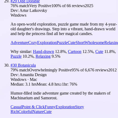
#
29
Odd Dorable
76
% match
Very Positive
100
% of
66
reviews
2025
Dev:
Artur Latkovsky
Windows
An open-world exploration, puzzle game made from my 4-year-
old daughter's drawings. Step into a vibrant, hand-drawn world
and help the princess find all her magical candies.
Adventure
Cozy
Exploration
Puzzle
Cute
Short
Wholesome
Relaxin
Why similar:
Hand-drawn
12.8
%
,
Cartoon
12.5
%
,
Cute
11.8
%
,
Puzzle
10.2
%
,
Relaxing
9.5
%
#
30
Botanicula
79
% match
Overwhelmingly Positive
95
% of
6,676
reviews
2012
Dev:
Amanita Design
Windows · Mac
Median:
3.1 hrs
Mean:
4.8 hrs
≥1hr:
76%
Humor-filled indie adventure game created by the makers of
Machinarium and Samorost.
Casual
Point & Click
Funny
Exploration
Story
Rich
Colorful
Nature
Cute