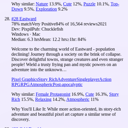
Why similar:
Nature
13.9
%
,
Cute
12
%
,
Puzzle
10.1
%
,
Top-
Down
9.5
%
,
Exploration
9.2
%
#
28
Eastward
78
% match
Very Positive
84
% of
16,564
reviews
2021
Dev:
Pixpil
Pub:
Chucklefish
Windows · Mac
Median:
6.3 hrs
Mean:
12.2 hrs
≥1hr:
84%
Welcome to the charming world of Eastward - population
declining! Journey through a society on the brink of collapse.
Discover delightful towns, strange creatures and even stranger
people! Wield a trusty frying pan and mystic powers on an
adventure into the unknown…
Pixel Graphics
Story Rich
Adventure
Singleplayer
Action
RPG
RPG
Atmospheric
Post-apocalyptic
Why similar:
Female Protagonist
16.9
%
,
Cute
16.3
%
,
Story
Rich
15.5
%
,
Relaxing
14.2
%
,
Atmospheric
11
%
Why You'll Like It:
While more action-oriented, its story-rich
adventure and beautiful pixel art capture a similar sense of
discovery.