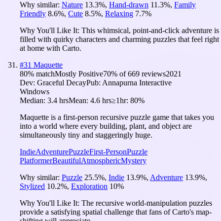
Why similar:
Nature
13.3
%
,
Hand-drawn
11.3
%
,
Family
Friendly
8.6
%
,
Cute
8.5
%
,
Relaxing
7.7
%
Why You'll Like It:
This whimsical, point-and-click adventure is
filled with quirky characters and charming puzzles that feel right
at home with Carto.
#
31
Maquette
80
% match
Mostly Positive
70
% of
669
reviews
2021
Dev:
Graceful Decay
Pub:
Annapurna Interactive
Windows
Median:
3.4 hrs
Mean:
4.6 hrs
≥1hr:
80%
Maquette is a first-person recursive puzzle game that takes you
into a world where every building, plant, and object are
simultaneously tiny and staggeringly huge.
Indie
Adventure
Puzzle
First-Person
Puzzle
Platformer
Beautiful
Atmospheric
Mystery
Why similar:
Puzzle
25.5
%
,
Indie
13.9
%
,
Adventure
13.9
%
,
Stylized
10.2
%
,
Exploration
10
%
Why You'll Like It:
The recursive world-manipulation puzzles
provide a satisfying spatial challenge that fans of Carto's map-
shifting will appreciate.