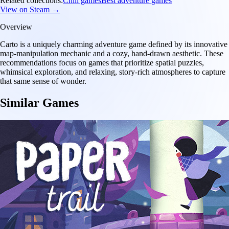
Related collections:
Chill games
Best adventure games
View on Steam →
Overview
Carto is a uniquely charming adventure game defined by its innovative
map-manipulation mechanic and a cozy, hand-drawn aesthetic. These
recommendations focus on games that prioritize spatial puzzles,
whimsical exploration, and relaxing, story-rich atmospheres to capture
that same sense of wonder.
Similar Games