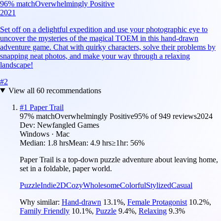
96
% match
Overwhelmingly Positive
2021
Set off on a delightful expedition and use your photographic eye to
uncover the mysteries of the magical TOEM in this hand-drawn
adventure game. Chat with quirky characters, solve their problems by
snapping neat photos, and make your way through a relaxing
landscape!
#
2
View all
60
recommendations
#
1
Paper Trail
97
% match
Overwhelmingly Positive
95
% of
949
reviews
2024
Dev:
Newfangled Games
Windows · Mac
Median:
1.8 hrs
Mean:
4.9 hrs
≥1hr:
56%
Paper Trail is a top-down puzzle adventure about leaving home,
set in a foldable, paper world.
Puzzle
Indie
2D
Cozy
Wholesome
Colorful
Stylized
Casual
Why similar:
Hand-drawn
13.1
%
,
Female Protagonist
10.2
%
,
Family Friendly
10.1
%
,
Puzzle
9.4
%
,
Relaxing
9.3
%