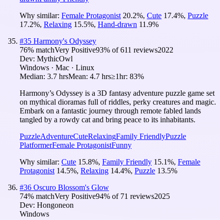
Why similar:
Female Protagonist
20.2
%
,
Cute
17.4
%
,
Puzzle
17.2
%
,
Relaxing
15.5
%
,
Hand-drawn
11.9
%
#
35
Harmony's Odyssey
76
% match
Very Positive
93
% of
611
reviews
2022
Dev:
MythicOwl
Windows · Mac · Linux
Median:
3.7 hrs
Mean:
4.7 hrs
≥1hr:
83%
Harmony’s Odyssey is a 3D fantasy adventure puzzle game set
on mythical dioramas full of riddles, perky creatures and magic.
Embark on a fantastic journey through remote fabled lands
tangled by a rowdy cat and bring peace to its inhabitants.
Puzzle
Adventure
Cute
Relaxing
Family Friendly
Puzzle
Platformer
Female Protagonist
Funny
Why similar:
Cute
15.8
%
,
Family Friendly
15.1
%
,
Female
Protagonist
14.5
%
,
Relaxing
14.4
%
,
Puzzle
13.5
%
#
36
Oscuro Blossom's Glow
74
% match
Very Positive
94
% of
71
reviews
2025
Dev:
Hongoneon
Windows