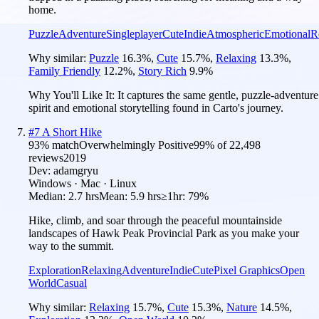
home.
Puzzle
Adventure
Singleplayer
Cute
Indie
Atmospheric
Emotional
R
Why similar:
Puzzle
16.3
%
,
Cute
15.7
%
,
Relaxing
13.3
%
,
Family Friendly
12.2
%
,
Story Rich
9.9
%
Why You'll Like It:
It captures the same gentle, puzzle-adventure
spirit and emotional storytelling found in Carto's journey.
#
7
A Short Hike
93
% match
Overwhelmingly Positive
99
% of
22,498
reviews
2019
Dev:
adamgryu
Windows · Mac · Linux
Median:
2.7 hrs
Mean:
5.9 hrs
≥1hr:
79%
Hike, climb, and soar through the peaceful mountainside
landscapes of Hawk Peak Provincial Park as you make your
way to the summit.
Exploration
Relaxing
Adventure
Indie
Cute
Pixel Graphics
Open
World
Casual
Why similar:
Relaxing
15.7
%
,
Cute
15.3
%
,
Nature
14.5
%
,