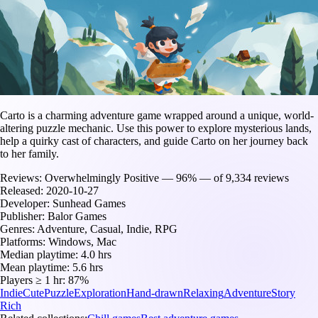
Carto is a charming adventure game wrapped around a unique, world-
altering puzzle mechanic. Use this power to explore mysterious lands,
help a quirky cast of characters, and guide Carto on her journey back
to her family.
Reviews:
Overwhelmingly Positive — 96% — of 9,334 reviews
Released:
2020-10-27
Developer:
Sunhead Games
Publisher:
Balor Games
Genres:
Adventure, Casual, Indie, RPG
Platforms:
Windows, Mac
Median playtime:
4.0 hrs
Mean playtime:
5.6 hrs
Players ≥ 1 hr:
87%
Indie
Cute
Puzzle
Exploration
Hand-drawn
Relaxing
Adventure
Story
Rich