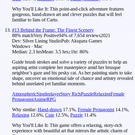
Why You'll Like It:
This point-and-click adventure features
gorgeous, hand-drawn art and clever puzzles that will feel
familiar to fans of Carto.
#
13
Behind the Frame: The Finest Scenery
88
% match
Very Positive
94
% of
7,654
reviews
2021
Dev:
Silver Lining Studio
Pub:
Akupara Games
Windows · Mac
Median:
2.3 hrs
Mean:
3.5 hrs
≥1hr:
86%
Guide brush strokes and solve a variety of puzzles to help an
aspiring artist complete her masterpiece amid her brusque
neighbor’s gaze and his pesky cat. As her painting starts to take
shape, uncover an emotional tale of chance and artistry revealed
behind unrelated yet familiar moments.
Atmospheric
Singleplayer
Story Rich
Puzzle
Relaxing
Female
Protagonist
Anime
RPG
Why similar:
Hand-drawn
17.1
%
,
Female Protagonist
14.1
%
,
Relaxing
12.6
%
,
Cute
12.5
%
,
Puzzle
11.4
%
Why You'll Like It:
This game offers a relaxing, story-rich
experience with beautiful art that mirrors the artistic charm of