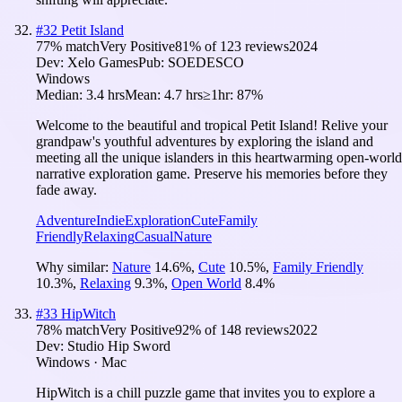
#
32
Petit Island
77
% match
Very Positive
81
% of
123
reviews
2024
Dev:
Xelo Games
Pub:
SOEDESCO
Windows
Median:
3.4 hrs
Mean:
4.7 hrs
≥1hr:
87%
Welcome to the beautiful and tropical Petit Island! Relive your
grandpaw's youthful adventures by exploring the island and
meeting all the unique islanders in this heartwarming open-world
narrative exploration game. Preserve his memories before they
fade away.
Adventure
Indie
Exploration
Cute
Family
Friendly
Relaxing
Casual
Nature
Why similar:
Nature
14.6
%
,
Cute
10.5
%
,
Family Friendly
10.3
%
,
Relaxing
9.3
%
,
Open World
8.4
%
#
33
HipWitch
78
% match
Very Positive
92
% of
148
reviews
2022
Dev:
Studio Hip Sword
Windows · Mac
HipWitch is a chill puzzle game that invites you to explore a