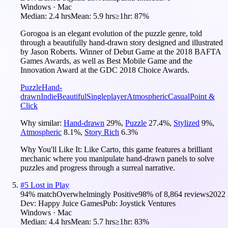
Windows · Mac
Median:
2.4 hrs
Mean:
5.9 hrs
≥1hr:
87%
Gorogoa is an elegant evolution of the puzzle genre, told
through a beautifully hand-drawn story designed and illustrated
by Jason Roberts. Winner of Debut Game at the 2018 BAFTA
Games Awards, as well as Best Mobile Game and the
Innovation Award at the GDC 2018 Choice Awards.
Puzzle
Hand-
drawn
Indie
Beautiful
Singleplayer
Atmospheric
Casual
Point &
Click
Why similar:
Hand-drawn
29
%
,
Puzzle
27.4
%
,
Stylized
9
%
,
Atmospheric
8.1
%
,
Story Rich
6.3
%
Why You'll Like It:
Like Carto, this game features a brilliant
mechanic where you manipulate hand-drawn panels to solve
puzzles and progress through a surreal narrative.
#
5
Lost in Play
94
% match
Overwhelmingly Positive
98
% of
8,864
reviews
2022
Dev:
Happy Juice Games
Pub:
Joystick Ventures
Windows · Mac
Median:
4.4 hrs
Mean:
5.7 hrs
≥1hr:
83%