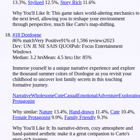
13.3
%
,
Stylized
12.5
%
,
Story Rich
11.6
%
Why You'll Like It:
This game takes world-altering mechanics to
the next level, allowing you to reshape your environment
through perspective, much like Carto's map-shifting.
#
18
Dordogne
86
% match
Very Positive
91
% of
1,596
reviews
2023
Dev:
UN JE NE SAIS QUOI
Pub:
Focus Entertainment
Windows
Median:
3.2 hrs
Mean:
4.5 hrs
≥1hr:
85%
Immerse yourself in a unique narrative experience and explore
the thousand summer colors of Dordogne as you revisit your
childhood to uncover lost family secrets in this touching
formative journey.
Narrative
Wholesome
Cute
Casual
Emotional
Adventure
Exploratio
Protagonist
Why similar:
Nature
13.4
%
,
Hand-drawn
11.4
%
,
Cute
10.4
%
,
Female Protagonist
9.9
%
,
Family Friendly
9.3
%
Why You'll Like It:
Its narrative-driven, cozy atmosphere and
hand-painted aesthetic make it a great companion to Carto's
story-rich journey.