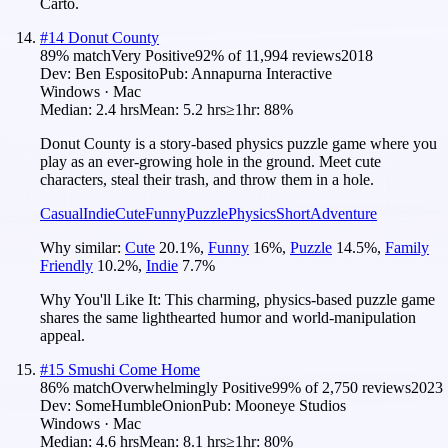
Carto.
#
14
Donut County
89
% match
Very Positive
92
% of
11,994
reviews
2018
Dev:
Ben Esposito
Pub:
Annapurna Interactive
Windows · Mac
Median:
2.4 hrs
Mean:
5.2 hrs
≥1hr:
88%
Donut County is a story-based physics puzzle game where you
play as an ever-growing hole in the ground. Meet cute
characters, steal their trash, and throw them in a hole.
Casual
Indie
Cute
Funny
Puzzle
Physics
Short
Adventure
Why similar:
Cute
20.1
%
,
Funny
16
%
,
Puzzle
14.5
%
,
Family
Friendly
10.2
%
,
Indie
7.7
%
Why You'll Like It:
This charming, physics-based puzzle game
shares the same lighthearted humor and world-manipulation
appeal.
#
15
Smushi Come Home
86
% match
Overwhelmingly Positive
99
% of
2,750
reviews
2023
Dev:
SomeHumbleOnion
Pub:
Mooneye Studios
Windows · Mac
Median:
4.6 hrs
Mean:
8.1 hrs
≥1hr:
80%