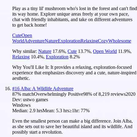
Play as a tiny lil' mushroom who's lost in the forest and can't find
its way home. Explore unique areas freely at your own pace,
chat with friendly inhabitants, and take on different adventures
to get back home!
Cute
Open
World
Adventure
Nature
Exploration
Relaxing
Cozy
Wholesome
Why similar:
Nature
17.6
%
,
Cute
13.7
%
,
Open World
11.9
%
,
Relaxing
10.4
%
,
Exploration
8.2
%
Why You'll Like It:
It provides a relaxing, exploration-focused
experience that emphasizes discovery and a cute, nature-inspired
aesthetic.
#
16
Alba: A Wildlife Adventure
87
% match
Overwhelmingly Positive
98
% of
8,219
reviews
2020
Dev:
ustwo games
Windows
Median:
2.9 hrs
Mean:
5.3 hrs
≥1hr:
77%
Even the smallest person can make a big difference. Join Alba,
as she sets out to save her beautiful island and its wildlife. And
possibly start a revolution.