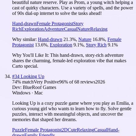
beautiful nature reserve. Play as Prom, a young witch helping a
cast of quirky characters. Use a variety of spells, and the power
of 90s dial-up internet to solve the tasks ahead!
Hand-drawn
Female Protagonist
Story
Rich
Exploration
Adventure
Casual
Nature
Relaxing
Why similar:
Hand-drawn
21.3
%
,
Nature
16.8
%
,
Female
Protagonist
13.6
%
,
Exploration
9.1
%
,
Story Rich
9.1
%
Why You'll Like It:
This hand-drawn, story-rich adventure
shares the charming, female-led exploration vibe that makes
Carto special.
#
34
Looking Up
74
% match
Very Positive
96
% of
68
reviews
2026
Dev:
BlueRoof Games
Windows · Mac
Looking Up is a cozy puzzle game where you play as Emilia, a
curious young girl who wants to learn how to fly. Solve gentle
puzzles, interact with meaningful objects, and uncover the
memories that shaped her dreams.
Puzzle
Female Protagonist
2D
Cute
Relaxing
Casual
Hand-
drawn
Family Friendly