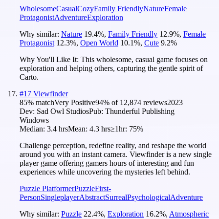
Wholesome
Casual
Cozy
Family Friendly
Nature
Female
Protagonist
Adventure
Exploration
Why similar:
Nature
19.4
%
,
Family Friendly
12.9
%
,
Female
Protagonist
12.3
%
,
Open World
10.1
%
,
Cute
9.2
%
Why You'll Like It:
This wholesome, casual game focuses on
exploration and helping others, capturing the gentle spirit of
Carto.
#
17
Viewfinder
85
% match
Very Positive
94
% of
12,874
reviews
2023
Dev:
Sad Owl Studios
Pub:
Thunderful Publishing
Windows
Median:
3.4 hrs
Mean:
4.3 hrs
≥1hr:
75%
Challenge perception, redefine reality, and reshape the world
around you with an instant camera. Viewfinder is a new single
player game offering gamers hours of interesting and fun
experiences while uncovering the mysteries left behind.
Puzzle Platformer
Puzzle
First-
Person
Singleplayer
Abstract
Surreal
Psychological
Adventure
Why similar:
Puzzle
22.4
%
,
Exploration
16.2
%
,
Atmospheric