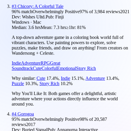
#
3
Chicory: A Colorful Tale
96
% match
Overwhelmingly Positive
97
% of
3,984
reviews
2021
Dev:
Wishes Ultd.
Pub:
Finji
Windows · Mac
Median:
3.6 hrs
Mean:
7.3 hrs
≥1hr:
81%
A top-down adventure game in a coloring book world full of
vibrant characters. Use painting powers to explore, solve
puzzles, make friends, and draw on anything! From creators on
Wandersong + Celeste.
Indie
Adventure
RPG
Great
Soundtrack
Cute
Colorful
Emotional
Story Rich
Why similar:
Cute
17.4
%
,
Indie
15.1
%
,
Adventure
13.4
%
,
Puzzle
10.3
%
,
Story Rich
10.2
%
Why You'll Like It:
Both games offer a delightful, artistic
adventure where your actions directly influence the world
around you.
#
4
Gorogoa
95
% match
Overwhelmingly Positive
98
% of
20,587
reviews
2017
Dev:
Buried Signal
Pub:
Annapurna Interactive