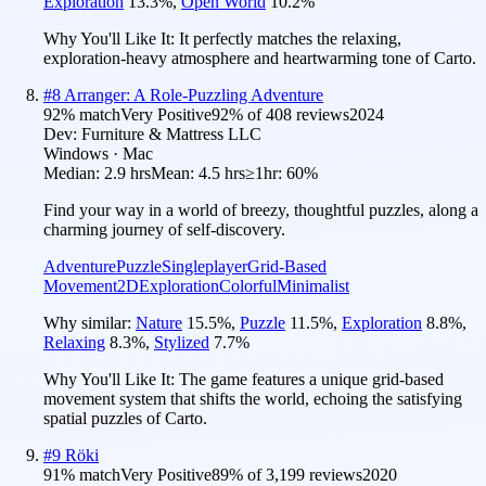
Exploration
13.3
%
,
Open World
10.2
%
Why You'll Like It:
It perfectly matches the relaxing,
exploration-heavy atmosphere and heartwarming tone of Carto.
#
8
Arranger: A Role-Puzzling Adventure
92
% match
Very Positive
92
% of
408
reviews
2024
Dev:
Furniture & Mattress LLC
Windows · Mac
Median:
2.9 hrs
Mean:
4.5 hrs
≥1hr:
60%
Find your way in a world of breezy, thoughtful puzzles, along a
charming journey of self-discovery.
Adventure
Puzzle
Singleplayer
Grid-Based
Movement
2D
Exploration
Colorful
Minimalist
Why similar:
Nature
15.5
%
,
Puzzle
11.5
%
,
Exploration
8.8
%
,
Relaxing
8.3
%
,
Stylized
7.7
%
Why You'll Like It:
The game features a unique grid-based
movement system that shifts the world, echoing the satisfying
spatial puzzles of Carto.
#
9
Röki
91
% match
Very Positive
89
% of
3,199
reviews
2020