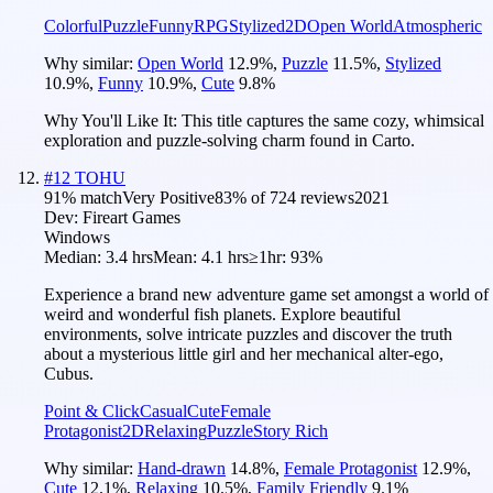
Colorful
Puzzle
Funny
RPG
Stylized
2D
Open World
Atmospheric
Why similar:
Open World
12.9
%
,
Puzzle
11.5
%
,
Stylized
10.9
%
,
Funny
10.9
%
,
Cute
9.8
%
Why You'll Like It:
This title captures the same cozy, whimsical
exploration and puzzle-solving charm found in Carto.
#
12
TOHU
91
% match
Very Positive
83
% of
724
reviews
2021
Dev:
Fireart Games
Windows
Median:
3.4 hrs
Mean:
4.1 hrs
≥1hr:
93%
Experience a brand new adventure game set amongst a world of
weird and wonderful fish planets. Explore beautiful
environments, solve intricate puzzles and discover the truth
about a mysterious little girl and her mechanical alter-ego,
Cubus.
Point & Click
Casual
Cute
Female
Protagonist
2D
Relaxing
Puzzle
Story Rich
Why similar:
Hand-drawn
14.8
%
,
Female Protagonist
12.9
%
,
Cute
12.1
%
,
Relaxing
10.5
%
,
Family Friendly
9.1
%