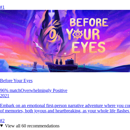
#
1
Before Your Eyes
96
% match
Overwhelmingly Positive
2021
Embark on an emotional first-person narrative adventure where you cont
of memories, both joyous and heartbreaking, as your whole life flashes
#
2
View all
60
recommendations