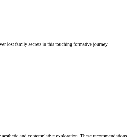
 lost family secrets in this touching formative journey.
or aesthetic and contemplative exploration. These recommendations