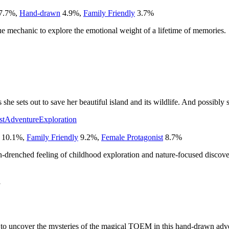
7.7
%
,
Hand-drawn
4.9
%
,
Family Friendly
3.7
%
ue mechanic to explore the emotional weight of a lifetime of memories.
he sets out to save her beautiful island and its wildlife. And possibly s
st
Adventure
Exploration
10.1
%
,
Family Friendly
9.2
%
,
Female Protagonist
8.7
%
drenched feeling of childhood exploration and nature-focused discove
1
e to uncover the mysteries of the magical TOEM in this hand-drawn adv