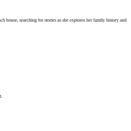
ch house, searching for stories as she explores her family history and
t.