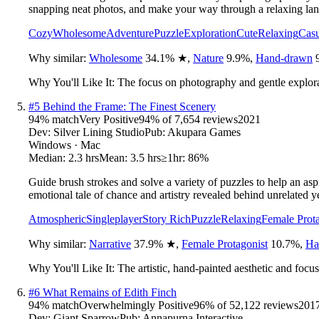
snapping neat photos, and make your way through a relaxing la
Cozy
Wholesome
Adventure
Puzzle
Exploration
Cute
Relaxing
Casu
Why similar:
Wholesome
34.1
%
★
,
Nature
9.9
%
,
Hand-drawn
Why You'll Like It:
The focus on photography and gentle explorat
#
5
Behind the Frame: The Finest Scenery
94
% match
Very Positive
94
% of
7,654
reviews
2021
Dev:
Silver Lining Studio
Pub:
Akupara Games
Windows · Mac
Median:
2.3 hrs
Mean:
3.5 hrs
≥1hr:
86%
Guide brush strokes and solve a variety of puzzles to help an asp
emotional tale of chance and artistry revealed behind unrelated y
Atmospheric
Singleplayer
Story Rich
Puzzle
Relaxing
Female Prota
Why similar:
Narrative
37.9
%
★
,
Female Protagonist
10.7
%
,
Ha
Why You'll Like It:
The artistic, hand-painted aesthetic and focu
#
6
What Remains of Edith Finch
94
% match
Overwhelmingly Positive
96
% of
52,122
reviews
201
Dev:
Giant Sparrow
Pub:
Annapurna Interactive