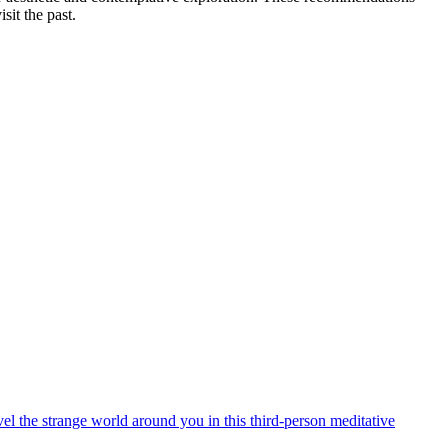
sit the past.
el the strange world around you in this third-person meditative