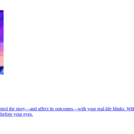
rol the story—and affect its outcomes—with your real-life blinks. With
 before your eyes.