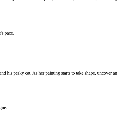
's pace.
nd his pesky cat. As her painting starts to take shape, uncover an
ogne.