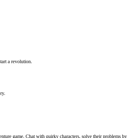
tart a revolution.
ry.
enture game. Chat with quirky characters, solve their problems by