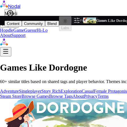
Nodal
i
Model
Based on ta
Games Like Dordo
Filters
Reset
1
Content
Community
Blend
Play
Labs
Hopdle
GameGuessr
Hi-Lo
About
Support
Games Like
Dordogne
60
+ similar titles based on shared tags and player behavior.
Themes inc
Adventure
Singleplayer
Story Rich
Exploration
Casual
Female Protagonis
Steam Store
Browse Games
Browse Tags
About
Privacy
Terms