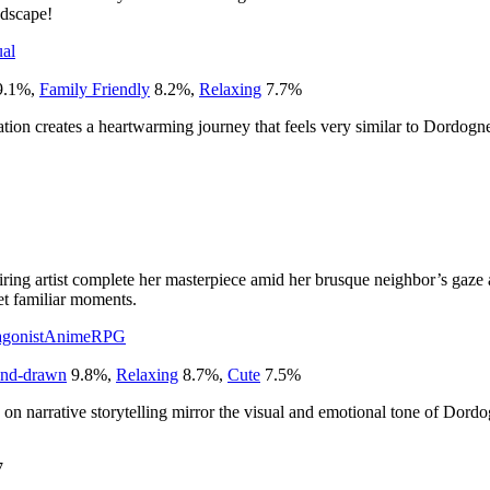
ndscape!
al
9.1
%
,
Family Friendly
8.2
%
,
Relaxing
7.7
%
ion creates a heartwarming journey that feels very similar to Dordogne
iring artist complete her masterpiece amid her brusque neighbor’s gaze a
et familiar moments.
gonist
Anime
RPG
nd-drawn
9.8
%
,
Relaxing
8.7
%
,
Cute
7.5
%
s on narrative storytelling mirror the visual and emotional tone of Dord
7