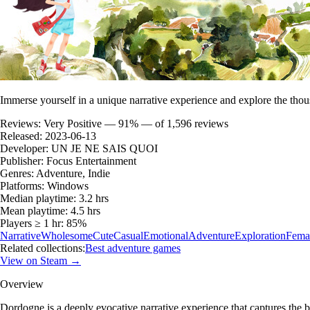
Immerse yourself in a unique narrative experience and explore the thou
Reviews:
Very Positive — 91% — of 1,596 reviews
Released:
2023-06-13
Developer:
UN JE NE SAIS QUOI
Publisher:
Focus Entertainment
Genres:
Adventure, Indie
Platforms:
Windows
Median playtime:
3.2 hrs
Mean playtime:
4.5 hrs
Players ≥ 1 hr:
85%
Narrative
Wholesome
Cute
Casual
Emotional
Adventure
Exploration
Femal
Related collections:
Best adventure games
View on Steam →
Overview
Dordogne is a deeply evocative narrative experience that captures the