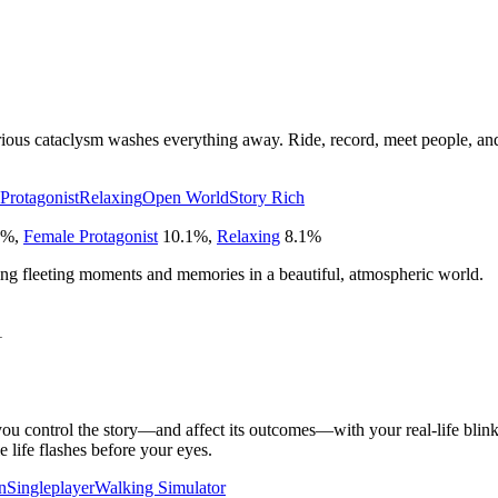
rious cataclysm washes everything away. Ride, record, meet people, and
Protagonist
Relaxing
Open World
Story Rich
%
,
Female Protagonist
10.1
%
,
Relaxing
8.1
%
ng fleeting moments and memories in a beautiful, atmospheric world.
1
u control the story—and affect its outcomes—with your real-life blinks
life flashes before your eyes.
n
Singleplayer
Walking Simulator