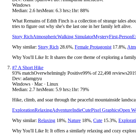
Windows
Median:
2.6 hrs
Mean:
6.3 hrs
≥1hr:
88%
What Remains of Edith Finch is a collection of strange tales abou
tries to figure out why she's the last one in her family left alive.
Story Rich
Atmospheric
Walking Simulator
Mystery
First-Person
E
Why similar:
Story Rich
28.6
%
,
Female Protagonist
17.8
%
,
Atm
Why You'll Like It:
It shares the core theme of exploring a famil
#
7
A Short Hike
93
% match
Overwhelmingly Positive
99
% of
22,498
reviews
201
Dev:
adamgryu
Windows · Mac · Linux
Median:
2.7 hrs
Mean:
5.9 hrs
≥1hr:
79%
Hike, climb, and soar through the peaceful mountainside lands
Exploration
Relaxing
Adventure
Indie
Cute
Pixel Graphics
Open Wo
Why similar:
Relaxing
18
%
,
Nature
18
%
,
Cute
15.3
%
,
Explorat
Why You'll Like It:
It offers a similarly relaxing and cozy explor