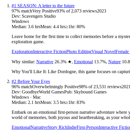
#
1
SEASON: A letter to the future
97
% match
Very Positive
93
% of
2,073
reviews
2023
Dev:
Scavengers Studio
Windows
Median:
3.6 hrs
Mean:
4.4 hrs
≥1hr:
80%
Leave home for the first time to collect memories before a myste
exploration game.
Exploration
Interactive Fiction
Photo Editing
Visual Novel
Female 
Why similar:
Narrative
26.3
%
★
,
Emotional
13.7
%
,
Nature
10.8
Why You'll Like It:
Like Dordogne, this game focuses on capturi
#
2
Before Your Eyes
96
% match
Overwhelmingly Positive
98
% of
23,531
reviews
202
Dev:
GoodbyeWorld Games
Pub:
Skybound Games
Windows · Mac
Median:
2.1 hrs
Mean:
3.5 hrs
≥1hr:
83%
Embark on an emotional first-person narrative adventure where yo
world of memories, both joyous and heartbreaking, as your whole 
Emotional
Narrative
Story Rich
Indie
First-Person
Interactive Fictio