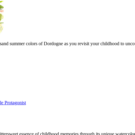
sand summer colors of Dordogne as you revisit your childhood to uncover
e Protagonist
 bittersweet essence of childhood memories through its unique watercol