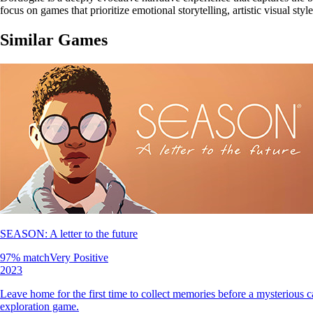
focus on games that prioritize emotional storytelling, artistic visual sty
Similar Games
SEASON: A letter to the future
97
% match
Very Positive
2023
Leave home for the first time to collect memories before a mysterious 
exploration game.