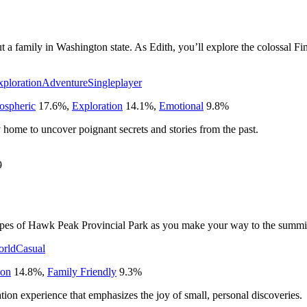
t a family in Washington state. As Edith, you’ll explore the colossal Fin
xploration
Adventure
Singleplayer
ospheric
17.6
%
,
Exploration
14.1
%
,
Emotional
9.8
%
y home to uncover poignant secrets and stories from the past.
9
capes of Hawk Peak Provincial Park as you make your way to the summi
rld
Casual
ion
14.8
%
,
Family Friendly
9.3
%
ation experience that emphasizes the joy of small, personal discoveries.