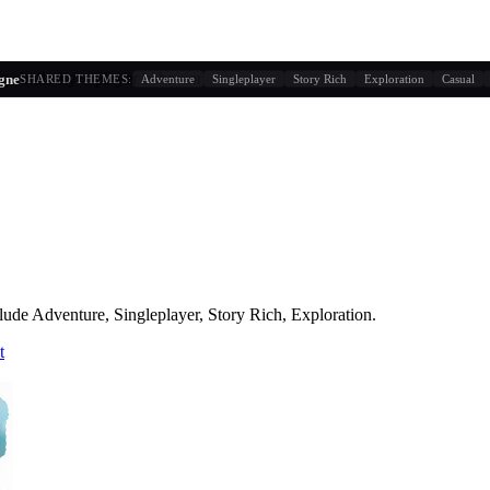
g similarity + player behavior
gne
SHARED THEMES:
Adventure
Singleplayer
Story Rich
Exploration
Casual
lude
Adventure, Singleplayer, Story Rich, Exploration
.
t