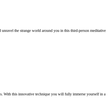
 unravel the strange world around you in this third-person meditative
. With this innovative technique you will fully immerse yourself in a