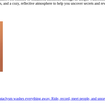
les, and a cozy, reflective atmosphere to help you uncover secrets and revi
cataclysm washes everything away. Ride, record, meet people, and unrav