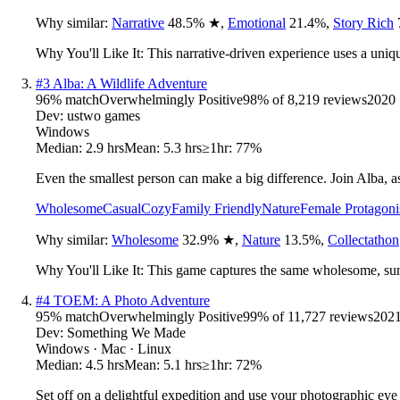
Why similar:
Narrative
48.5
%
★
,
Emotional
21.4
%
,
Story Rich
Why You'll Like It:
This narrative-driven experience uses a uniq
#
3
Alba: A Wildlife Adventure
96
% match
Overwhelmingly Positive
98
% of
8,219
reviews
2020
Dev:
ustwo games
Windows
Median:
2.9 hrs
Mean:
5.3 hrs
≥1hr:
77%
Even the smallest person can make a big difference. Join Alba, as s
Wholesome
Casual
Cozy
Family Friendly
Nature
Female Protagoni
Why similar:
Wholesome
32.9
%
★
,
Nature
13.5
%
,
Collectathon
Why You'll Like It:
This game captures the same wholesome, sun-
#
4
TOEM: A Photo Adventure
95
% match
Overwhelmingly Positive
99
% of
11,727
reviews
202
Dev:
Something We Made
Windows · Mac · Linux
Median:
4.5 hrs
Mean:
5.1 hrs
≥1hr:
72%
Set off on a delightful expedition and use your photographic ey