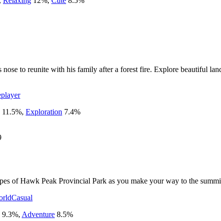
,
Relaxing
12
%
,
Cute
8.5
%
nose to reunite with his family after a forest fire. Explore beautiful la
eplayer
11.5
%
,
Exploration
7.4
%
9
capes of Hawk Peak Provincial Park as you make your way to the summi
rld
Casual
9.3
%
,
Adventure
8.5
%