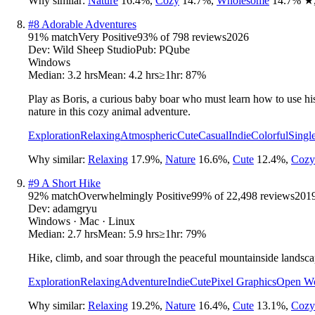
Why similar:
Nature
16.4
%
,
Cozy
14.7
%
,
Wholesome
14.7
%
★
#
8
Adorable Adventures
91
% match
Very Positive
93
% of
798
reviews
2026
Dev:
Wild Sheep Studio
Pub:
PQube
Windows
Median:
3.2 hrs
Mean:
4.2 hrs
≥1hr:
87%
Play as Boris, a curious baby boar who must learn how to use his 
nature in this cozy animal adventure.
Exploration
Relaxing
Atmospheric
Cute
Casual
Indie
Colorful
Singl
Why similar:
Relaxing
17.9
%
,
Nature
16.6
%
,
Cute
12.4
%
,
Cozy
#
9
A Short Hike
92
% match
Overwhelmingly Positive
99
% of
22,498
reviews
201
Dev:
adamgryu
Windows · Mac · Linux
Median:
2.7 hrs
Mean:
5.9 hrs
≥1hr:
79%
Hike, climb, and soar through the peaceful mountainside lands
Exploration
Relaxing
Adventure
Indie
Cute
Pixel Graphics
Open Wo
Why similar:
Relaxing
19.2
%
,
Nature
16.4
%
,
Cute
13.1
%
,
Cozy