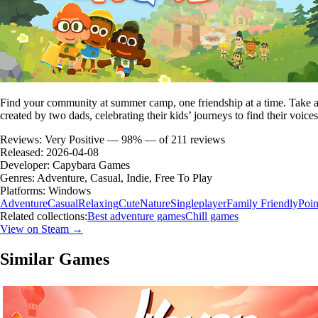
Find your community at summer camp, one friendship at a time. Take a be
created by two dads, celebrating their kids’ journeys to find their voices
Reviews:
Very Positive — 98% — of 211 reviews
Released:
2026-04-08
Developer:
Capybara Games
Genres:
Adventure, Casual, Indie, Free To Play
Platforms:
Windows
Adventure
Casual
Relaxing
Cute
Nature
Singleplayer
Family Friendly
Poin
Related collections:
Best adventure games
Chill games
View on Steam →
Similar Games