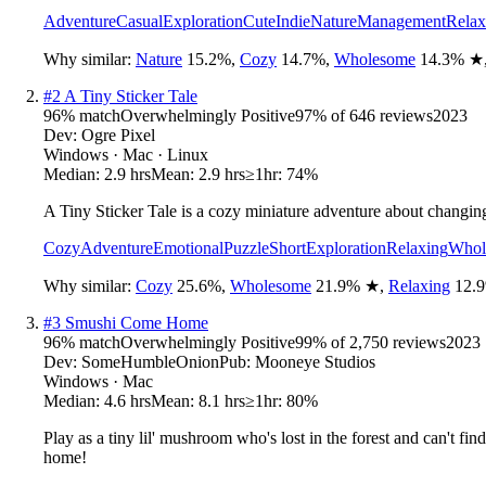
Adventure
Casual
Exploration
Cute
Indie
Nature
Management
Relax
Why similar:
Nature
15.2
%
,
Cozy
14.7
%
,
Wholesome
14.3
%
★
#
2
A Tiny Sticker Tale
96
% match
Overwhelmingly Positive
97
% of
646
reviews
2023
Dev:
Ogre Pixel
Windows · Mac · Linux
Median:
2.9 hrs
Mean:
2.9 hrs
≥1hr:
74%
A Tiny Sticker Tale is a cozy miniature adventure about changing
Cozy
Adventure
Emotional
Puzzle
Short
Exploration
Relaxing
Whol
Why similar:
Cozy
25.6
%
,
Wholesome
21.9
%
★
,
Relaxing
12.9
#
3
Smushi Come Home
96
% match
Overwhelmingly Positive
99
% of
2,750
reviews
2023
Dev:
SomeHumbleOnion
Pub:
Mooneye Studios
Windows · Mac
Median:
4.6 hrs
Mean:
8.1 hrs
≥1hr:
80%
Play as a tiny lil' mushroom who's lost in the forest and can't fi
home!