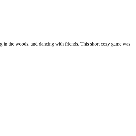
ling in the woods, and dancing with friends. This short cozy game was