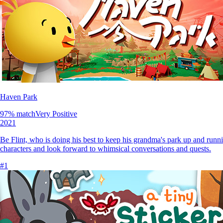
Haven Park
97
% match
Very Positive
2021
Be Flint, who is doing his best to keep his grandma's park up and runni
characters and look forward to whimsical conversations and quests.
#
1