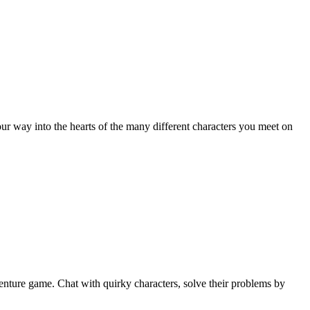
ur way into the hearts of the many different characters you meet on
enture game. Chat with quirky characters, solve their problems by