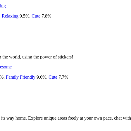
ing
,
Relaxing
9.5
%
,
Cute
7.8
%
 the world, using the power of stickers!
esome
%
,
Family Friendly
9.6
%
,
Cute
7.7
%
nd its way home. Explore unique areas freely at your own pace, chat with