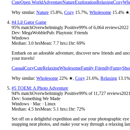
Cute
Open World
Adventure
Nature
Exploration
Relaxing
Cozy
Who
Why similar:
Nature
15.8
%
,
Cozy
15.7
%
,
Wholesome
15.4
%
★
#
4
Lil Gator Game
95
% match
Overwhelmingly Positive
99
% of
6,064
reviews
2022
Dev:
MegaWobble
Pub:
Playtonic Friends
Windows
Median:
3.0 hrs
Mean:
7.7 hrs
≥1hr:
69%
Embark on an adorable adventure, discover new friends and uncov
your travels!
Casual
Cozy
Cute
Relaxing
Wholesome
Family Friendly
Funny
Sho
Why similar:
Wholesome
22
%
★
,
Cozy
21.6
%
,
Relaxing
13.1
%
#
5
TOEM: A Photo Adventure
94
% match
Overwhelmingly Positive
99
% of
11,727
reviews
202
Dev:
Something We Made
Windows · Mac · Linux
Median:
4.5 hrs
Mean:
5.1 hrs
≥1hr:
72%
Set off on a delightful expedition and use your photographic ey
snapping neat photos, and make your way through a relaxing la