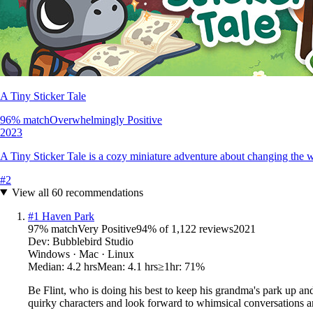
A Tiny Sticker Tale
96
% match
Overwhelmingly Positive
2023
A Tiny Sticker Tale is a cozy miniature adventure about changing the w
#
2
View all
60
recommendations
#
1
Haven Park
97
% match
Very Positive
94
% of
1,122
reviews
2021
Dev:
Bubblebird Studio
Windows · Mac · Linux
Median:
4.2 hrs
Mean:
4.1 hrs
≥1hr:
71%
Be Flint, who is doing his best to keep his grandma's park up and
quirky characters and look forward to whimsical conversations a