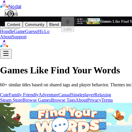
Nodal
i
Model
Based on ta
Games Like Find 
Filters
Reset
1
Content
Community
Blend
Play
Labs
Hopdle
GameGuessr
Hi-Lo
About
Support
Games Like
Find Your Words
60
+ similar titles based on shared tags and player behavior.
Themes inc
Cute
Family Friendly
Adventure
Casual
Singleplayer
Relaxing
Steam Store
Browse Games
Browse Tags
About
Privacy
Terms