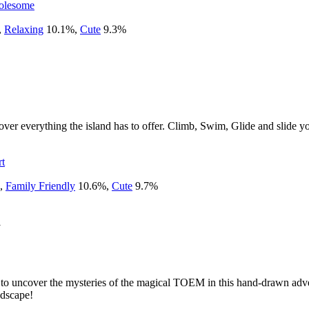
lesome
,
Relaxing
10.1
%
,
Cute
9.3
%
er everything the island has to offer. Climb, Swim, Glide and slide yo
rt
,
Family Friendly
10.6
%
,
Cute
9.7
%
1
e to uncover the mysteries of the magical TOEM in this hand-drawn adv
ndscape!