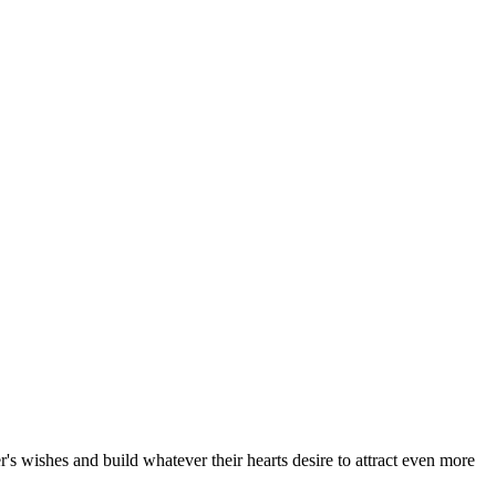
's wishes and build whatever their hearts desire to attract even more