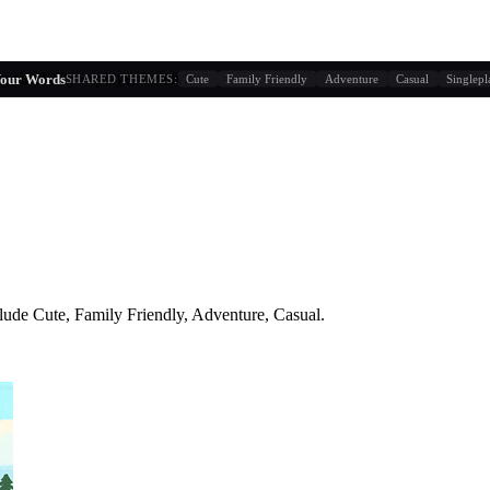
g similarity + player behavior
Your Words
SHARED THEMES:
Cute
Family Friendly
Adventure
Casual
Singlepl
lude
Cute, Family Friendly, Adventure, Casual
.