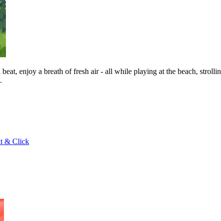
at, enjoy a breath of fresh air - all while playing at the beach, strol
.
t & Click