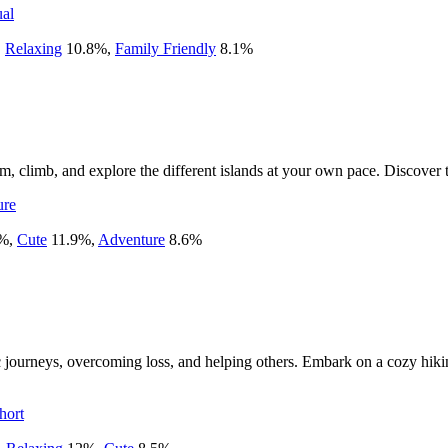
al
,
Relaxing
10.8
%
,
Family Friendly
8.1
%
 climb, and explore the different islands at your own pace. Discover t
ure
%
,
Cute
11.9
%
,
Adventure
8.6
%
 journeys, overcoming loss, and helping others. Embark on a cozy hikin
hort