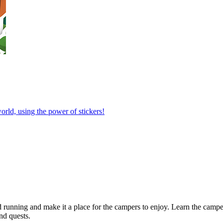
orld, using the power of stickers!
 running and make it a place for the campers to enjoy. Learn the camper
nd quests.