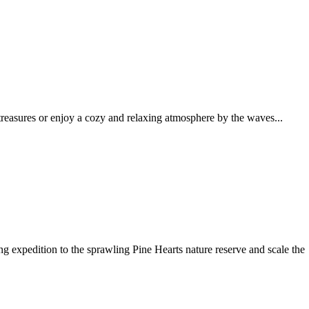
reasures or enjoy a cozy and relaxing atmosphere by the waves...
g expedition to the sprawling Pine Hearts nature reserve and scale the