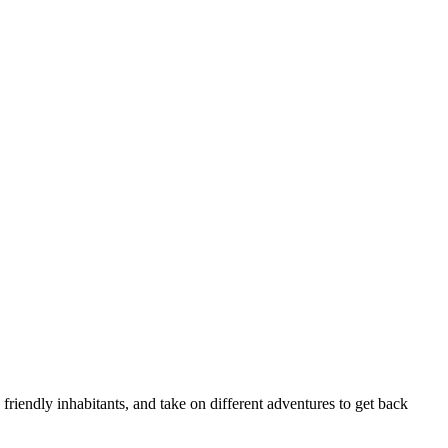
 friendly inhabitants, and take on different adventures to get back