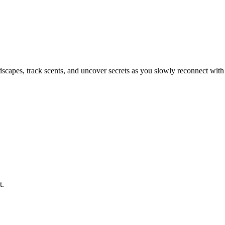
ndscapes, track scents, and uncover secrets as you slowly reconnect with
t.