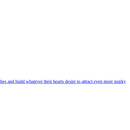
hes and build whatever their hearts desire to attract even more quirky