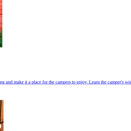
ng and make it a place for the campers to enjoy. Learn the camper's wis