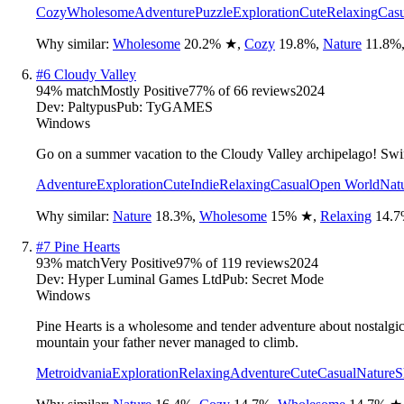
Cozy
Wholesome
Adventure
Puzzle
Exploration
Cute
Relaxing
Casu
Why similar:
Wholesome
20.2
%
★
,
Cozy
19.8
%
,
Nature
11.8
%
#
6
Cloudy Valley
94
% match
Mostly Positive
77
% of
66
reviews
2024
Dev:
Paltypus
Pub:
TyGAMES
Windows
Go on a summer vacation to the Cloudy Valley archipelago! Swim,
Adventure
Exploration
Cute
Indie
Relaxing
Casual
Open World
Nat
Why similar:
Nature
18.3
%
,
Wholesome
15
%
★
,
Relaxing
14.7
#
7
Pine Hearts
93
% match
Very Positive
97
% of
119
reviews
2024
Dev:
Hyper Luminal Games Ltd
Pub:
Secret Mode
Windows
Pine Hearts is a wholesome and tender adventure about nostalgic
mountain your father never managed to climb.
Metroidvania
Exploration
Relaxing
Adventure
Cute
Casual
Nature
S