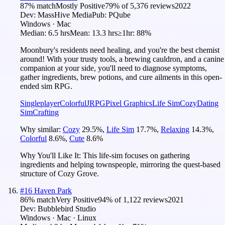
87
% match
Mostly Positive
79
% of
5,376
reviews
2022
Dev:
MassHive Media
Pub:
PQube
Windows · Mac
Median:
6.5 hrs
Mean:
13.3 hrs
≥1hr:
88%
Moonbury's residents need healing, and you're the best chemist
around! With your trusty tools, a brewing cauldron, and a canine
companion at your side, you'll need to diagnose symptoms,
gather ingredients, brew potions, and cure ailments in this open-
ended sim RPG.
Singleplayer
Colorful
JRPG
Pixel Graphics
Life Sim
Cozy
Dating
Sim
Crafting
Why similar:
Cozy
29.5
%
,
Life Sim
17.7
%
,
Relaxing
14.3
%
,
Colorful
8.6
%
,
Cute
8.6
%
Why You'll Like It:
This life-sim focuses on gathering
ingredients and helping townspeople, mirroring the quest-based
structure of Cozy Grove.
#
16
Haven Park
86
% match
Very Positive
94
% of
1,122
reviews
2021
Dev:
Bubblebird Studio
Windows · Mac · Linux