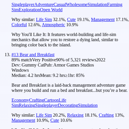
Singleplayer
Adventure
Casual
Wholesome
Simulation
Farming
Sim
Exploration
Open World
Why similar:
Life Sim
32.1
%
,
Cute
19.1
%
,
Management
17.1
%
,
Colorful
12.6
%
,
Atmospheric
10.9
%
Why You'll Like It:
It features world-building and life-sim
mechanics that allow you to restore a dying land, similar to
bringing color back to the island.
#
13
Bear and Breakfast
89
% match
Very Positive
90
% of
5,321
reviews
2022
Dev:
Gummy Cat
Pub:
Armor Games Studios
Windows
Median:
4.2 hrs
Mean:
9.2 hrs
≥1hr:
85%
Bear and Breakfast is a laid-back management adventure game
where you build and run a bed and breakfast...but you’re a bear.
Economy
Crafting
Cartoon
Life
Sim
Relaxing
Singleplayer
Decorating
Simulation
Why similar:
Life Sim
20.2
%
,
Relaxing
18.1
%
,
Crafting
13
%
,
Management
10.9
%
,
Cute
10.6
%