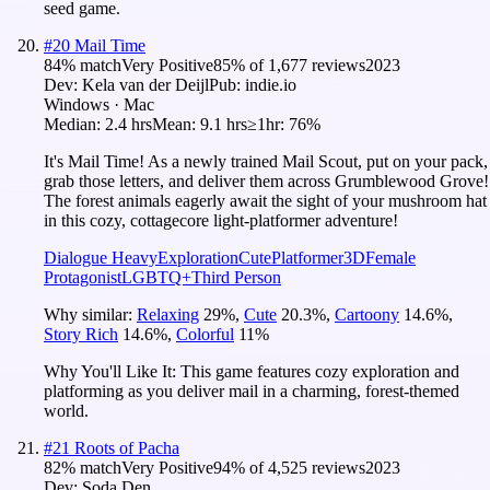
seed game.
#
20
Mail Time
84
% match
Very Positive
85
% of
1,677
reviews
2023
Dev:
Kela van der Deijl
Pub:
indie.io
Windows · Mac
Median:
2.4 hrs
Mean:
9.1 hrs
≥1hr:
76%
It's Mail Time! As a newly trained Mail Scout, put on your pack,
grab those letters, and deliver them across Grumblewood Grove!
The forest animals eagerly await the sight of your mushroom hat
in this cozy, cottagecore light-platformer adventure!
Dialogue Heavy
Exploration
Cute
Platformer
3D
Female
Protagonist
LGBTQ+
Third Person
Why similar:
Relaxing
29
%
,
Cute
20.3
%
,
Cartoony
14.6
%
,
Story Rich
14.6
%
,
Colorful
11
%
Why You'll Like It:
This game features cozy exploration and
platforming as you deliver mail in a charming, forest-themed
world.
#
21
Roots of Pacha
82
% match
Very Positive
94
% of
4,525
reviews
2023
Dev:
Soda Den