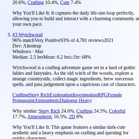
20.6
%
,
Crafting
10.4
%
,
Cute
7.4
%
Why You'll Like It:
It captures the daily life-sim loop perfectly,
allowing you to build and interact with a charming community at
your own pace.
#
3
Wytchwood
96
% match
Very Positive
93
% of
4,781
reviews
2021
Dev:
Alientrap
Windows · Mac
Median:
2.5 hrs
Mean:
6.2 hrs
≥1hr:
68%
Wytchwood is a crafting adventure game set in a land of gothic
fables and fairytales. As the old witch of the woods, explore a
strange countryside, collect magic ingredients, brew sorcerous
spells, and pass judgement upon a capricious cast of characters.
Crafting
Story Rich
Exploration
Investigation
RPG
Female
Protagonist
Atmospheric
Dialogue Heavy
Why similar:
Story Rich
24.6
%
,
Crafting
24.5
%
,
Colorful
17.7
%
,
Atmospheric
16.5
%
,
2D
8
%
Why You'll Like It:
This game features a similar dark-cute
aesthetic and a heavy emphasis on crafting and questing for
quirky characters.