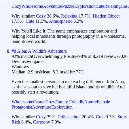
Cozy
Wholesome
Adventure
Puzzle
Exploration
Cute
Relaxing
Casu
Why similar:
Cozy
38.6
%
,
Relaxing
17.7
%
,
Hidden Object
17.5
%
,
Cute
11.5
%
,
Atmospheric
6.2
%
Why You'll Like It:
The game emphasizes exploration and
helping local inhabitants through photography in a wholesome,
hand-drawn world.
#
8
Alba: A Wildlife Adventure
92
% match
Overwhelmingly Positive
98
% of
8,219
reviews
2020
Dev:
ustwo games
Windows
Median:
2.9 hrs
Mean:
5.3 hrs
≥1hr:
77%
Even the smallest person can make a big difference. Join Alba,
as she sets out to save her beautiful island and its wildlife. And
possibly start a revolution.
Wholesome
Casual
Cozy
Family Friendly
Nature
Female
Protagonist
Adventure
Exploration
Why similar:
Cozy
39
%
,
Collectathon
20.4
%
,
Cute
9.3
%
,
Story
Rich
8.4
%
,
Cartoony
7.9
%