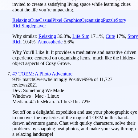
invited to create a satisfying living space while learning clues
about the life you’re unpacking.
Relaxing
Cute
Casual
Pixel Graphics
Organizing
Puzzle
Story
Rich
Singleplayer
Why similar:
Relaxing
36.8
%
,
Life Sim
17.1
%
,
Cute
17
%
,
Story
Rich
10.4
%
,
Atmospheric
5.6
%
Why You'll Like It:
It provides a meditative and narrative-driven
experience centered on organizing items, much like the hidden-
object aspects of Cozy Grove.
#
7
TOEM: A Photo Adventure
93
% match
Overwhelmingly Positive
99
% of
11,727
reviews
2021
Dev:
Something We Made
Windows · Mac · Linux
Median:
4.5 hrs
Mean:
5.1 hrs
≥1hr:
72%
Set off on a delightful expedition and use your photographic eye
to uncover the mysteries of the magical TOEM in this hand-
drawn adventure game. Chat with quirky characters, solve their
problems by snapping neat photos, and make your way through
a relaxing landscape!