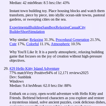
Median:
42 min
Mean:
8.5 hrs
≥1hr:
43%
Instant town building toy. Place housing blocks and watch them
transform, piece by piece, into idyllic ocean-side towns, pastoral
gardens, or sweeping cities on the sea.
Experimental
Building
Sandbox
Relaxing
Casual
City
Builder
Short
Simulation
Why similar:
Relaxing
31.3
%
,
Procedural Generation
21.5
%
,
Cute
17
%
,
Colorful
11.1
%
,
Atmospheric
10.5
%
Why You'll Like It:
It is a purely atmospheric, relaxing building
game that focuses on the joy of creation without high-pressure
objectives.
#
29
Hello Kitty Island Adventure
77
% match
Very Positive
94
% of
12,171
reviews
2025
Dev:
Sunblink
Windows
Median:
9.4 hrs
Mean:
62.0 hrs
≥1hr:
88%
Embark on a cozy, open-world adventure with Hello Kitty and
Friends. Befriend beloved characters as you explore and restore
a mysterious island, solve ancient puzzles, cook delicious dishes,