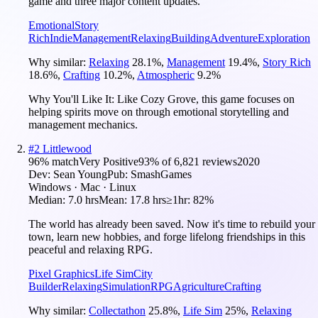
game and three major content updates.
Emotional
Story
Rich
Indie
Management
Relaxing
Building
Adventure
Exploration
Why similar:
Relaxing
28.1
%
,
Management
19.4
%
,
Story Rich
18.6
%
,
Crafting
10.2
%
,
Atmospheric
9.2
%
Why You'll Like It:
Like Cozy Grove, this game focuses on
helping spirits move on through emotional storytelling and
management mechanics.
#
2
Littlewood
96
% match
Very Positive
93
% of
6,821
reviews
2020
Dev:
Sean Young
Pub:
SmashGames
Windows · Mac · Linux
Median:
7.0 hrs
Mean:
17.8 hrs
≥1hr:
82%
The world has already been saved. Now it's time to rebuild your
town, learn new hobbies, and forge lifelong friendships in this
peaceful and relaxing RPG.
Pixel Graphics
Life Sim
City
Builder
Relaxing
Simulation
RPG
Agriculture
Crafting
Why similar:
Collectathon
25.8
%
,
Life Sim
25
%
,
Relaxing