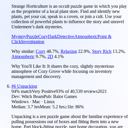
Strange Horticulture is an occult puzzle game in which you play
as the proprietor of a local plant store. Find and identify new
plants, pet your cat, speak to a coven, or join a cult. Use your
collection of powerful plants to influence the story and unravel
Undermere’s dark mysteries.
Mystery
Puzzle
Cozy
Dark
Detective
Atmospheric
Point &
Click
Investigation
Why similar:
Cozy
48.7
%
,
Relaxing
22.9
%
,
Story Rich
13.2
%
,
Atmospheric
9.7
%
,
2D
4.1
%
Why You'll Like It:
It shares the cozy, slightly mysterious
atmosphere of Cozy Grove while focusing on inventory
management and discovery.
#
6
Unpacking
94
% match
Very Positive
93
% of
40,539
reviews
2021
Dev:
Witch Beam
Pub:
Balor Games
Windows · Mac · Linux
Median:
3.7 hrs
Mean:
5.2 hrs
≥1hr:
86%
Unpacking is a zen puzzle game about the familiar experience of
pulling possessions out of boxes and fitting them into a new
home. Part block-fitting puzzle, part home decoration, you are