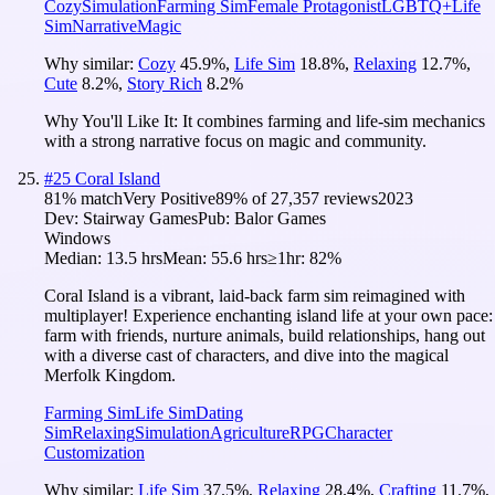
Cozy
Simulation
Farming Sim
Female Protagonist
LGBTQ+
Life
Sim
Narrative
Magic
Why similar:
Cozy
45.9
%
,
Life Sim
18.8
%
,
Relaxing
12.7
%
,
Cute
8.2
%
,
Story Rich
8.2
%
Why You'll Like It:
It combines farming and life-sim mechanics
with a strong narrative focus on magic and community.
#
25
Coral Island
81
% match
Very Positive
89
% of
27,357
reviews
2023
Dev:
Stairway Games
Pub:
Balor Games
Windows
Median:
13.5 hrs
Mean:
55.6 hrs
≥1hr:
82%
Coral Island is a vibrant, laid-back farm sim reimagined with
multiplayer! Experience enchanting island life at your own pace:
farm with friends, nurture animals, build relationships, hang out
with a diverse cast of characters, and dive into the magical
Merfolk Kingdom.
Farming Sim
Life Sim
Dating
Sim
Relaxing
Simulation
Agriculture
RPG
Character
Customization
Why similar:
Life Sim
37.5
%
,
Relaxing
28.4
%
,
Crafting
11.7
%
,