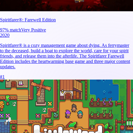
Spiritfarer®: Farewell Edition
97
% match
Very Positive
2020
Spiritfarer® is a cozy management game about dying. As ferrymaster
to the deceased, build a boat to explore the world, care for your spirit
friends, and release them into the afterlife. The Spiritfarer Farewell
Edition includes the heartwarming base game and three major content
updates.
#
1