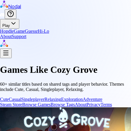
Nodal
Play
Hopdle
GameGuessr
Hi-Lo
About
Support
Games Like
Cozy Grove
60
+ similar titles based on shared tags and player behavior.
Themes
include
Cute, Casual, Singleplayer, Relaxing
.
Cute
Casual
Singleplayer
Relaxing
Exploration
Adventure
Steam Store
Browse Games
Browse Tags
About
Privacy
Terms