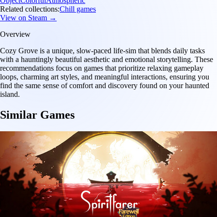
Object
Colorful
Atmospheric
Related collections:
Chill games
View on Steam →
Overview
Cozy Grove is a unique, slow-paced life-sim that blends daily tasks
with a hauntingly beautiful aesthetic and emotional storytelling. These
recommendations focus on games that prioritize relaxing gameplay
loops, charming art styles, and meaningful interactions, ensuring you
find the same sense of comfort and discovery found on your haunted
island.
Similar Games