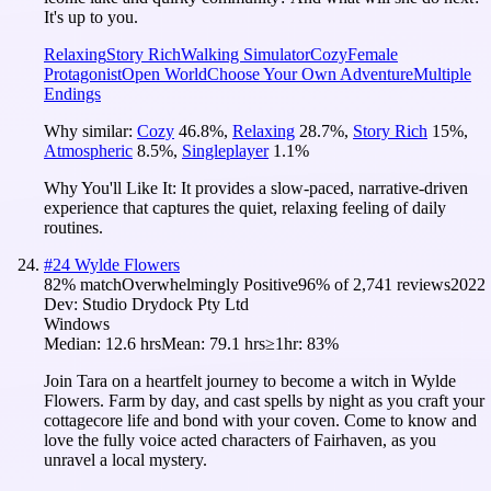
It's up to you.
Relaxing
Story Rich
Walking Simulator
Cozy
Female
Protagonist
Open World
Choose Your Own Adventure
Multiple
Endings
Why similar:
Cozy
46.8
%
,
Relaxing
28.7
%
,
Story Rich
15
%
,
Atmospheric
8.5
%
,
Singleplayer
1.1
%
Why You'll Like It:
It provides a slow-paced, narrative-driven
experience that captures the quiet, relaxing feeling of daily
routines.
#
24
Wylde Flowers
82
% match
Overwhelmingly Positive
96
% of
2,741
reviews
2022
Dev:
Studio Drydock Pty Ltd
Windows
Median:
12.6 hrs
Mean:
79.1 hrs
≥1hr:
83%
Join Tara on a heartfelt journey to become a witch in Wylde
Flowers. Farm by day, and cast spells by night as you craft your
cottagecore life and bond with your coven. Come to know and
love the fully voice acted characters of Fairhaven, as you
unravel a local mystery.