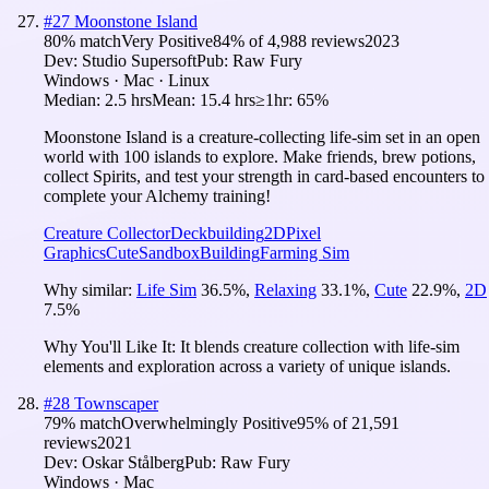
#
27
Moonstone Island
80
% match
Very Positive
84
% of
4,988
reviews
2023
Dev:
Studio Supersoft
Pub:
Raw Fury
Windows · Mac · Linux
Median:
2.5 hrs
Mean:
15.4 hrs
≥1hr:
65%
Moonstone Island is a creature-collecting life-sim set in an open
world with 100 islands to explore. Make friends, brew potions,
collect Spirits, and test your strength in card-based encounters to
complete your Alchemy training!
Creature Collector
Deckbuilding
2D
Pixel
Graphics
Cute
Sandbox
Building
Farming Sim
Why similar:
Life Sim
36.5
%
,
Relaxing
33.1
%
,
Cute
22.9
%
,
2D
7.5
%
Why You'll Like It:
It blends creature collection with life-sim
elements and exploration across a variety of unique islands.
#
28
Townscaper
79
% match
Overwhelmingly Positive
95
% of
21,591
reviews
2021
Dev:
Oskar Stålberg
Pub:
Raw Fury
Windows · Mac