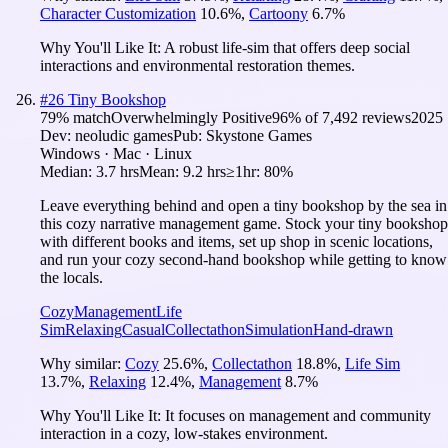
Character Customization
10.6
%
,
Cartoony
6.7
%
Why You'll Like It:
A robust life-sim that offers deep social
interactions and environmental restoration themes.
#
26
Tiny Bookshop
79
% match
Overwhelmingly Positive
96
% of
7,492
reviews
2025
Dev:
neoludic games
Pub:
Skystone Games
Windows · Mac · Linux
Median:
3.7 hrs
Mean:
9.2 hrs
≥1hr:
80%
Leave everything behind and open a tiny bookshop by the sea in
this cozy narrative management game. Stock your tiny bookshop
with different books and items, set up shop in scenic locations,
and run your cozy second-hand bookshop while getting to know
the locals.
Cozy
Management
Life
Sim
Relaxing
Casual
Collectathon
Simulation
Hand-drawn
Why similar:
Cozy
25.6
%
,
Collectathon
18.8
%
,
Life Sim
13.7
%
,
Relaxing
12.4
%
,
Management
8.7
%
Why You'll Like It:
It focuses on management and community
interaction in a cozy, low-stakes environment.