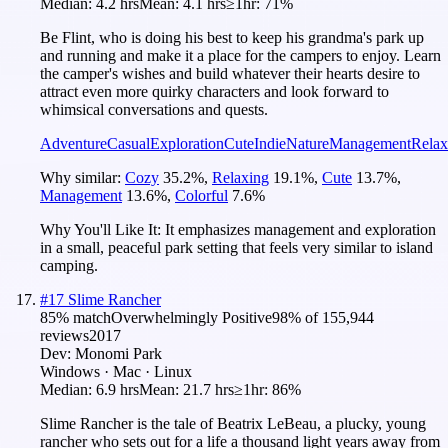
Median:
4.2 hrs
Mean:
4.1 hrs
≥1hr:
71%
Be Flint, who is doing his best to keep his grandma's park up
and running and make it a place for the campers to enjoy. Learn
the camper's wishes and build whatever their hearts desire to
attract even more quirky characters and look forward to
whimsical conversations and quests.
Adventure
Casual
Exploration
Cute
Indie
Nature
Management
Relax
Why similar:
Cozy
35.2
%
,
Relaxing
19.1
%
,
Cute
13.7
%
,
Management
13.6
%
,
Colorful
7.6
%
Why You'll Like It:
It emphasizes management and exploration
in a small, peaceful park setting that feels very similar to island
camping.
#
17
Slime Rancher
85
% match
Overwhelmingly Positive
98
% of
155,944
reviews
2017
Dev:
Monomi Park
Windows · Mac · Linux
Median:
6.9 hrs
Mean:
21.7 hrs
≥1hr:
86%
Slime Rancher is the tale of Beatrix LeBeau, a plucky, young
rancher who sets out for a life a thousand light years away from