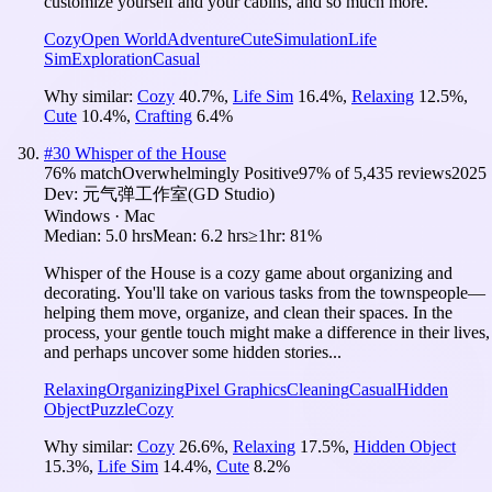
customize yourself and your cabins, and so much more.
Cozy
Open World
Adventure
Cute
Simulation
Life
Sim
Exploration
Casual
Why similar:
Cozy
40.7
%
,
Life Sim
16.4
%
,
Relaxing
12.5
%
,
Cute
10.4
%
,
Crafting
6.4
%
#
30
Whisper of the House
76
% match
Overwhelmingly Positive
97
% of
5,435
reviews
2025
Dev:
元气弹工作室(GD Studio)
Windows · Mac
Median:
5.0 hrs
Mean:
6.2 hrs
≥1hr:
81%
Whisper of the House is a cozy game about organizing and
decorating. You'll take on various tasks from the townspeople—
helping them move, organize, and clean their spaces. In the
process, your gentle touch might make a difference in their lives,
and perhaps uncover some hidden stories...
Relaxing
Organizing
Pixel Graphics
Cleaning
Casual
Hidden
Object
Puzzle
Cozy
Why similar:
Cozy
26.6
%
,
Relaxing
17.5
%
,
Hidden Object
15.3
%
,
Life Sim
14.4
%
,
Cute
8.2
%