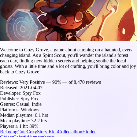
Welcome to Cozy Grove, a game about camping on a haunted, ever-
changing island. As a Spirit Scout, you'll wander the island's forest
each day, finding new hidden secrets and helping soothe the local
ghosts. With a little time and a lot of crafting, you'll bring color and joy
back to Cozy Grove!
Reviews:
Very Positive — 90% — of 8,470 reviews
Released:
2021-04-07
Developer:
Spry Fox
Publisher:
Spry Fox
Genres:
Casual, Indie
Platforms:
Windows
Median playtime:
6.1 hrs
Mean playtime:
32.2 hrs
Players ≥ 1 hr:
89%
Relaxing
Cute
Cozy
Story Rich
Collectathon
Hidden