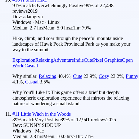
91
% match
Overwhelmingly Positive
99
% of
22,498
reviews
2019
Dev:
adamgryu
Windows · Mac · Linux
Median:
2.7 hrs
Mean:
5.9 hrs
≥1hr:
79%
Hike, climb, and soar through the peaceful mountainside
landscapes of Hawk Peak Provincial Park as you make your
way to the summit.
Exploration
Relaxing
Adventure
Indie
Cute
Pixel Graphics
Open
World
Casual
Why similar:
Relaxing
40.4
%
,
Cute
23.9
%
,
Cozy
23.2
%
,
Funny
4.1
%
,
Casual
3.5
%
Why You'll Like It:
This game offers a brief but deeply
atmospheric exploration experience that mirrors the relaxing
nature of wandering a small island.
#
11
Little Witch in the Woods
89
% match
Very Positive
89
% of
12,941
reviews
2025
Dev:
SUNNY SIDE UP
Windows · Mac
Median:
2.8 hrs
Mean:
10.0 hrs
≥1hr:
71%