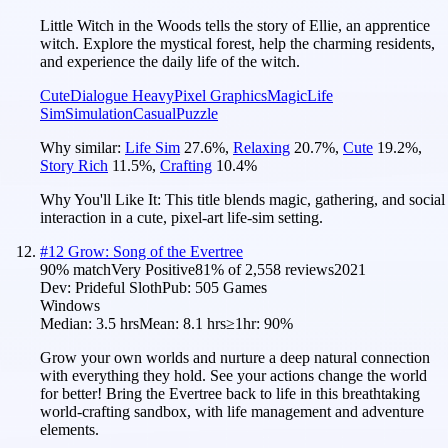
Little Witch in the Woods tells the story of Ellie, an apprentice
witch. Explore the mystical forest, help the charming residents,
and experience the daily life of the witch.
Cute
Dialogue Heavy
Pixel Graphics
Magic
Life
Sim
Simulation
Casual
Puzzle
Why similar:
Life Sim
27.6
%
,
Relaxing
20.7
%
,
Cute
19.2
%
,
Story Rich
11.5
%
,
Crafting
10.4
%
Why You'll Like It:
This title blends magic, gathering, and social
interaction in a cute, pixel-art life-sim setting.
#
12
Grow: Song of the Evertree
90
% match
Very Positive
81
% of
2,558
reviews
2021
Dev:
Prideful Sloth
Pub:
505 Games
Windows
Median:
3.5 hrs
Mean:
8.1 hrs
≥1hr:
90%
Grow your own worlds and nurture a deep natural connection
with everything they hold. See your actions change the world
for better! Bring the Evertree back to life in this breathtaking
world-crafting sandbox, with life management and adventure
elements.