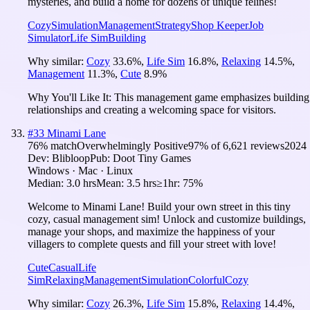
mysteries, and build a home for dozens of unique felines!
Cozy
Simulation
Management
Strategy
Shop Keeper
Job
Simulator
Life Sim
Building
Why similar:
Cozy
33.6
%
,
Life Sim
16.8
%
,
Relaxing
14.5
%
,
Management
11.3
%
,
Cute
8.9
%
Why You'll Like It:
This management game emphasizes building
relationships and creating a welcoming space for visitors.
#
33
Minami Lane
76
% match
Overwhelmingly Positive
97
% of
6,621
reviews
2024
Dev:
Blibloop
Pub:
Doot Tiny Games
Windows · Mac · Linux
Median:
3.0 hrs
Mean:
3.5 hrs
≥1hr:
75%
Welcome to Minami Lane! Build your own street in this tiny
cozy, casual management sim! Unlock and customize buildings,
manage your shops, and maximize the happiness of your
villagers to complete quests and fill your street with love!
Cute
Casual
Life
Sim
Relaxing
Management
Simulation
Colorful
Cozy
Why similar:
Cozy
26.3
%
,
Life Sim
15.8
%
,
Relaxing
14.4
%
,