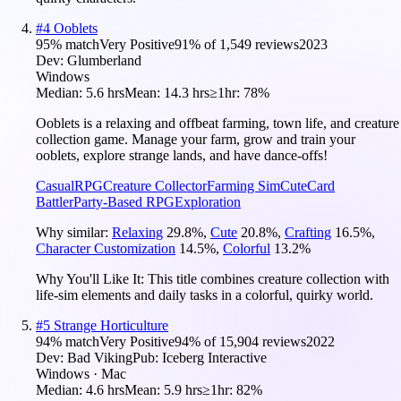
#
4
Ooblets
95
% match
Very Positive
91
% of
1,549
reviews
2023
Dev:
Glumberland
Windows
Median:
5.6 hrs
Mean:
14.3 hrs
≥1hr:
78%
Ooblets is a relaxing and offbeat farming, town life, and creature
collection game. Manage your farm, grow and train your
ooblets, explore strange lands, and have dance-offs!
Casual
RPG
Creature Collector
Farming Sim
Cute
Card
Battler
Party-Based RPG
Exploration
Why similar:
Relaxing
29.8
%
,
Cute
20.8
%
,
Crafting
16.5
%
,
Character Customization
14.5
%
,
Colorful
13.2
%
Why You'll Like It:
This title combines creature collection with
life-sim elements and daily tasks in a colorful, quirky world.
#
5
Strange Horticulture
94
% match
Very Positive
94
% of
15,904
reviews
2022
Dev:
Bad Viking
Pub:
Iceberg Interactive
Windows · Mac
Median:
4.6 hrs
Mean:
5.9 hrs
≥1hr:
82%