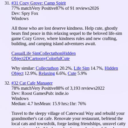
#
31
Cozy Grove: Camp Spirit
77
% match
Very Positive
87
% of
91
reviews
2026
Dev:
Spry Fox
Windows
All those who are lost deserve kindness. Help cute, ghostly
bears find peace in this relaxing sequel to the beloved life-sim
game Cozy Grove, where kindness rules and new crafting,
building, and camping island adventures await.
Casual
Life Sim
Collectathon
Hidden
Object
2D
Cartoony
Colorful
Cute
Why similar:
Collectathon
20.2
%
,
Life Sim
14.7
%
,
Hidden
Object
12.9
%
,
Relaxing
6.6
%
,
Cute
5.9
%
#
32
Cat Cafe Manager
78
% match
Very Positive
88
% of
3,193
reviews
2022
Dev:
Roost Games
Pub:
indie.io
Windows
Median:
4.7 hrs
Mean:
15.9 hrs
≥1hr:
76%
Travel to the sleepy village of Caterwaul Way and rebuild your
grandmother's cat cafe. Renovate your restaurant, befriend the
local cats and townsfolk, forge lasting friendships, unravel catty