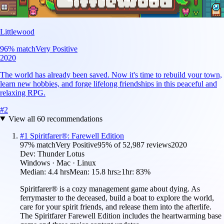
Littlewood
96
% match
Very Positive
2020
The world has already been saved. Now it's time to rebuild your town,
learn new hobbies, and forge lifelong friendships in this peaceful and
relaxing RPG.
#
2
View all
60
recommendations
#
1
Spiritfarer®: Farewell Edition
97
% match
Very Positive
95
% of
52,987
reviews
2020
Dev:
Thunder Lotus
Windows · Mac · Linux
Median:
4.4 hrs
Mean:
15.8 hrs
≥1hr:
83%
Spiritfarer® is a cozy management game about dying. As
ferrymaster to the deceased, build a boat to explore the world,
care for your spirit friends, and release them into the afterlife.
The Spiritfarer Farewell Edition includes the heartwarming base