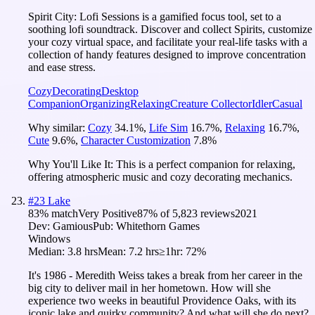
Spirit City: Lofi Sessions is a gamified focus tool, set to a
soothing lofi soundtrack. Discover and collect Spirits, customize
your cozy virtual space, and facilitate your real-life tasks with a
collection of handy features designed to improve concentration
and ease stress.
Cozy
Decorating
Desktop
Companion
Organizing
Relaxing
Creature Collector
Idler
Casual
Why similar:
Cozy
34.1
%
,
Life Sim
16.7
%
,
Relaxing
16.7
%
,
Cute
9.6
%
,
Character Customization
7.8
%
Why You'll Like It:
This is a perfect companion for relaxing,
offering atmospheric music and cozy decorating mechanics.
#
23
Lake
83
% match
Very Positive
87
% of
5,823
reviews
2021
Dev:
Gamious
Pub:
Whitethorn Games
Windows
Median:
3.8 hrs
Mean:
7.2 hrs
≥1hr:
72%
It's 1986 - Meredith Weiss takes a break from her career in the
big city to deliver mail in her hometown. How will she
experience two weeks in beautiful Providence Oaks, with its
iconic lake and quirky community? And what will she do next?