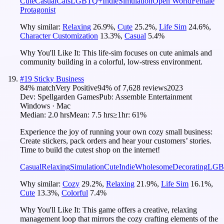
Cute
Casual
Cats
LGBTQ+
Indie
Simulation
Open World
Female
Protagonist
Why similar:
Relaxing
26.9
%
,
Cute
25.2
%
,
Life Sim
24.6
%
,
Character Customization
13.3
%
,
Casual
5.4
%
Why You'll Like It:
This life-sim focuses on cute animals and
community building in a colorful, low-stress environment.
#
19
Sticky Business
84
% match
Very Positive
94
% of
7,628
reviews
2023
Dev:
Spellgarden Games
Pub:
Assemble Entertainment
Windows · Mac
Median:
2.0 hrs
Mean:
7.5 hrs
≥1hr:
61%
Experience the joy of running your own cozy small business:
Create stickers, pack orders and hear your customers’ stories.
Time to build the cutest shop on the internet!
Casual
Relaxing
Simulation
Cute
Indie
Wholesome
Decorating
LGB
Why similar:
Cozy
29.2
%
,
Relaxing
21.9
%
,
Life Sim
16.1
%
,
Cute
13.3
%
,
Colorful
7.4
%
Why You'll Like It:
This game offers a creative, relaxing
management loop that mirrors the cozy crafting elements of the