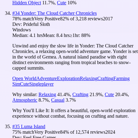
Hidden Object
11.7
%
,
Cute
10
%
#
34
Yonder: The Cloud Catcher Chronicles
78
% match
Very Positive
82
% of
3,218
reviews
2017
Dev:
Prideful Sloth
Windows
Median:
4.1 hrs
Mean:
8.4 hrs
≥1hr:
88%
Unwind and enjoy the slow life in Yonder: The Cloud Catcher
Chronicles, a relaxing open-world adventure game. Yonder is set
in the world of Gemea. A natural island paradise with eight
distinct environments ranging from tropical beaches to snow-
capped summits.
Open World
Adventure
Exploration
Relaxing
Crafting
Farming
Sim
Cute
Singleplayer
Why similar:
Relaxing
41.4
%
,
Crafting
21.9
%
,
Cute
20.4
%
,
Atmospheric
8.7
%
,
Casual
3.7
%
Why You'll Like It:
It offers a beautiful, open-world exploration
experience without combat, focusing on crafting and nature.
#
35
Luma Island
75
% match
Very Positive
84
% of
12,574
reviews
2024
Dev:
Feel Free Games