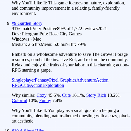
Why You'll Like It:
This game focuses on nature, exploration,
and community improvement in a relaxing, family-friendly
environment.
#
9
Garden Story
91
% match
Very Positive
89
% of
1,722
reviews
2021
Dev:
Picogram
Pub:
Rose City Games
Windows · Mac
Median:
2.6 hrs
Mean:
5.0 hrs
≥1hr:
79%
Embark on a wholesome adventure to save The Grove! Forage
resources, combat the invasive Rot, and restore the community.
Relax and enjoy the fruits of your labor in this charming action-
RPG starring a grape.
Singleplayer
Fantasy
Pixel Graphics
Adventure
Action
RPG
Cute
Action
Exploration
Why similar:
Cozy
45.6
%
,
Cute
16.1
%
,
Story Rich
13.2
%
,
Colorful
10
%
,
Funny
7.4
%
Why You'll Like It:
You play as a small guardian helping a
community, blending nature-themed questing with a cozy, pixel-
art aesthetic.
#
10
A Short Hike