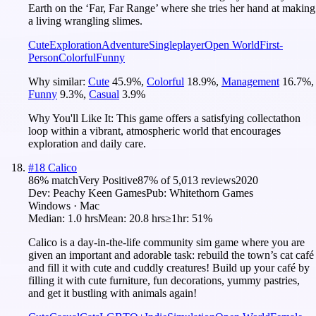
Earth on the ‘Far, Far Range’ where she tries her hand at making
a living wrangling slimes.
Cute
Exploration
Adventure
Singleplayer
Open World
First-
Person
Colorful
Funny
Why similar:
Cute
45.9
%
,
Colorful
18.9
%
,
Management
16.7
%
,
Funny
9.3
%
,
Casual
3.9
%
Why You'll Like It:
This game offers a satisfying collectathon
loop within a vibrant, atmospheric world that encourages
exploration and daily care.
#
18
Calico
86
% match
Very Positive
87
% of
5,013
reviews
2020
Dev:
Peachy Keen Games
Pub:
Whitethorn Games
Windows · Mac
Median:
1.0 hrs
Mean:
20.8 hrs
≥1hr:
51%
Calico is a day-in-the-life community sim game where you are
given an important and adorable task: rebuild the town’s cat café
and fill it with cute and cuddly creatures! Build up your café by
filling it with cute furniture, fun decorations, yummy pastries,
and get it bustling with animals again!