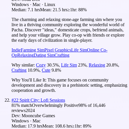
Windows · Mac · Linux
Median:
7.1 hrs
Mean:
21.5 hrs
≥1hr:
88%
The charming and relaxing stone-age farming sim where you
live in a thriving community exploring the wonderful world of
Pacha. Discover "ideas," domesticate crops, befriend animals,
and help your village grow. Play co-op with friends or explore
the early days of civilization in single-player.
Indie
Farming Sim
Pixel Graphics
Life Sim
Online Co-
Op
Relaxing
Dating Sim
Crafting
Why similar:
Cozy
30.5
%
,
Life Sim
23
%
,
Relaxing
20.8
%
,
Crafting
10.9
%
,
Cute
9.8
%
Why You'll Like It:
This game focuses on community
development and discovery in a prehistoric setting, emphasizing
cooperation and growth.
#
22
Spirit City: Lofi Sessions
81
% match
Overwhelmingly Positive
98
% of
16,446
reviews
2024
Dev:
Mooncube Games
Windows · Mac
Median:
17.9 hrs
Mean:
108.6 hrs
≥1hr:
89%