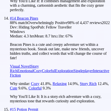
Why You'll Like It:
It combines management and exploration
with a charming, cartoonish aesthetic that fits the cozy genre
perfectly.
#
14
Beacon Pines
88
% match
Overwhelmingly Positive
98
% of
4,437
reviews
2022
Dev:
Hiding Spot
Pub:
Fellow Traveller
Windows
Median:
4.3 hrs
Mean:
8.7 hrs
≥1hr:
67%
Beacon Pines is a cute and creepy adventure set within a
mysterious book. Sneak out late, make new friends, uncover
hidden truths, and collect words that will change the course of
fate!
Visual Novel
Story
Rich
Emotional
Cozy
Colorful
Exploration
Singleplayer
Interactive
Fiction
Why similar:
Cozy
41.8
%
,
Relaxing
14.9
%
,
Story Rich
12.4
%
,
Cute
9.6
%
,
Colorful
9.3
%
Why You'll Like It:
It is a story-rich adventure with a cozy,
mysterious tone that rewards curiosity and exploration.
#
15
Potion Permit