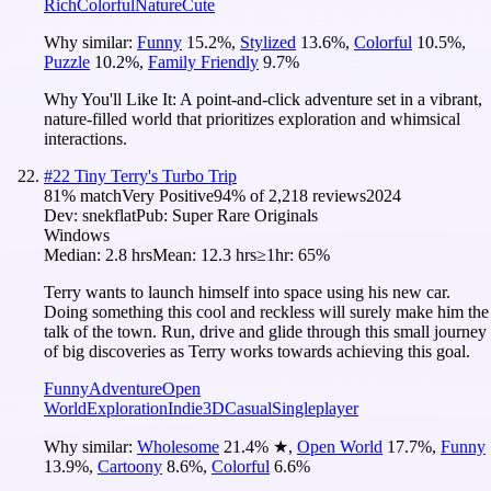
Rich
Colorful
Nature
Cute
Why similar:
Funny
15.2
%
,
Stylized
13.6
%
,
Colorful
10.5
%
,
Puzzle
10.2
%
,
Family Friendly
9.7
%
Why You'll Like It:
A point-and-click adventure set in a vibrant,
nature-filled world that prioritizes exploration and whimsical
interactions.
#
22
Tiny Terry's Turbo Trip
81
% match
Very Positive
94
% of
2,218
reviews
2024
Dev:
snekflat
Pub:
Super Rare Originals
Windows
Median:
2.8 hrs
Mean:
12.3 hrs
≥1hr:
65%
Terry wants to launch himself into space using his new car.
Doing something this cool and reckless will surely make him the
talk of the town. Run, drive and glide through this small journey
of big discoveries as Terry works towards achieving this goal.
Funny
Adventure
Open
World
Exploration
Indie
3D
Casual
Singleplayer
Why similar:
Wholesome
21.4
%
★
,
Open World
17.7
%
,
Funny
13.9
%
,
Cartoony
8.6
%
,
Colorful
6.6
%