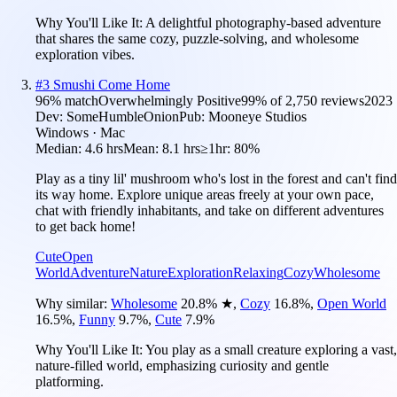
Why You'll Like It:
A delightful photography-based adventure
that shares the same cozy, puzzle-solving, and wholesome
exploration vibes.
#
3
Smushi Come Home
96
% match
Overwhelmingly Positive
99
% of
2,750
reviews
2023
Dev:
SomeHumbleOnion
Pub:
Mooneye Studios
Windows · Mac
Median:
4.6 hrs
Mean:
8.1 hrs
≥1hr:
80%
Play as a tiny lil' mushroom who's lost in the forest and can't find
its way home. Explore unique areas freely at your own pace,
chat with friendly inhabitants, and take on different adventures
to get back home!
Cute
Open
World
Adventure
Nature
Exploration
Relaxing
Cozy
Wholesome
Why similar:
Wholesome
20.8
%
★
,
Cozy
16.8
%
,
Open World
16.5
%
,
Funny
9.7
%
,
Cute
7.9
%
Why You'll Like It:
You play as a small creature exploring a vast,
nature-filled world, emphasizing curiosity and gentle
platforming.