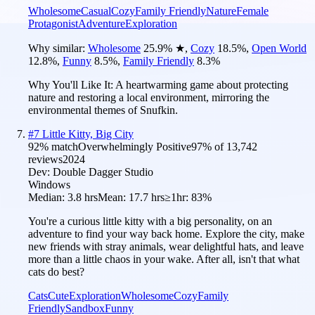
Wholesome
Casual
Cozy
Family Friendly
Nature
Female
Protagonist
Adventure
Exploration
Why similar:
Wholesome
25.9
%
★
,
Cozy
18.5
%
,
Open World
12.8
%
,
Funny
8.5
%
,
Family Friendly
8.3
%
Why You'll Like It:
A heartwarming game about protecting
nature and restoring a local environment, mirroring the
environmental themes of Snufkin.
#
7
Little Kitty, Big City
92
% match
Overwhelmingly Positive
97
% of
13,742
reviews
2024
Dev:
Double Dagger Studio
Windows
Median:
3.8 hrs
Mean:
17.7 hrs
≥1hr:
83%
You're a curious little kitty with a big personality, on an
adventure to find your way back home. Explore the city, make
new friends with stray animals, wear delightful hats, and leave
more than a little chaos in your wake. After all, isn't that what
cats do best?
Cats
Cute
Exploration
Wholesome
Cozy
Family
Friendly
Sandbox
Funny