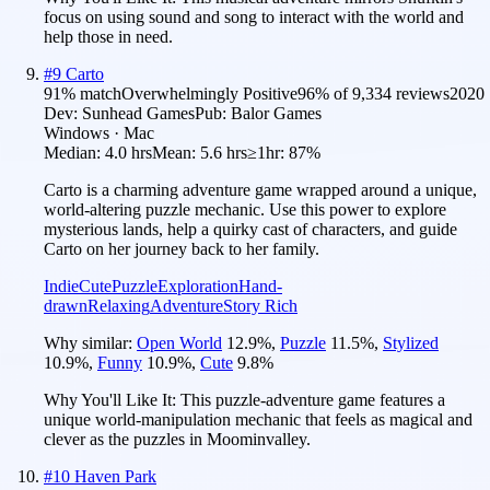
focus on using sound and song to interact with the world and
help those in need.
#
9
Carto
91
% match
Overwhelmingly Positive
96
% of
9,334
reviews
2020
Dev:
Sunhead Games
Pub:
Balor Games
Windows · Mac
Median:
4.0 hrs
Mean:
5.6 hrs
≥1hr:
87%
Carto is a charming adventure game wrapped around a unique,
world-altering puzzle mechanic. Use this power to explore
mysterious lands, help a quirky cast of characters, and guide
Carto on her journey back to her family.
Indie
Cute
Puzzle
Exploration
Hand-
drawn
Relaxing
Adventure
Story Rich
Why similar:
Open World
12.9
%
,
Puzzle
11.5
%
,
Stylized
10.9
%
,
Funny
10.9
%
,
Cute
9.8
%
Why You'll Like It:
This puzzle-adventure game features a
unique world-manipulation mechanic that feels as magical and
clever as the puzzles in Moominvalley.
#
10
Haven Park