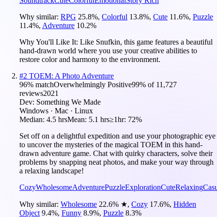
Soundtrack
Cute
Colorful
Emotional
Story Rich
Why similar:
RPG
25.8
%
,
Colorful
13.8
%
,
Cute
11.6
%
,
Puzzle
11.4
%
,
Adventure
10.2
%
Why You'll Like It:
Like Snufkin, this game features a beautiful
hand-drawn world where you use your creative abilities to
restore color and harmony to the environment.
#
2
TOEM: A Photo Adventure
96
% match
Overwhelmingly Positive
99
% of
11,727
reviews
2021
Dev:
Something We Made
Windows · Mac · Linux
Median:
4.5 hrs
Mean:
5.1 hrs
≥1hr:
72%
Set off on a delightful expedition and use your photographic eye
to uncover the mysteries of the magical TOEM in this hand-
drawn adventure game. Chat with quirky characters, solve their
problems by snapping neat photos, and make your way through
a relaxing landscape!
Cozy
Wholesome
Adventure
Puzzle
Exploration
Cute
Relaxing
Casu
Why similar:
Wholesome
22.6
%
★
,
Cozy
17.6
%
,
Hidden
Object
9.4
%
,
Funny
8.9
%
,
Puzzle
8.3
%