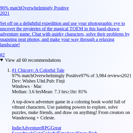
96
% match
Overwhelmingly Positive
2021
Set off on a delightful expedition and use your photographic eye to
uncover the mysteries of the magical TOEM in this hand-drawn
adventure game. Chat with quirky characters, solve their problems by
snapping neat photos, and make your way through a relaxing
landscape!
#
2
View all
60
recommendations
#
1
Chicory: A Colorful Tale
97
% match
Overwhelmingly Positive
97
% of
3,984
reviews
2021
Dev:
Wishes Ultd.
Pub:
Finji
Windows · Mac
Median:
3.6 hrs
Mean:
7.3 hrs
≥1hr:
81%
A top-down adventure game in a coloring book world full of
vibrant characters. Use painting powers to explore, solve
puzzles, make friends, and draw on anything! From creators on
Wandersong + Celeste.
Indie
Adventure
RPG
Great