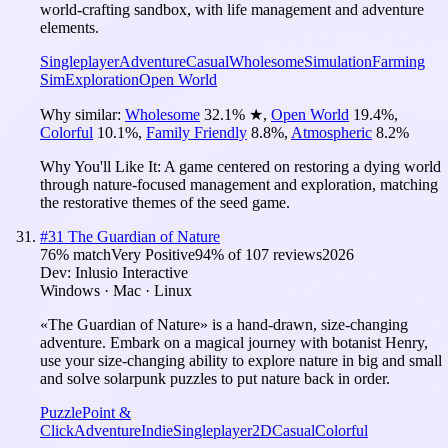
world-crafting sandbox, with life management and adventure
elements.
Singleplayer
Adventure
Casual
Wholesome
Simulation
Farming
Sim
Exploration
Open World
Why similar:
Wholesome
32.1
%
★
,
Open World
19.4
%
,
Colorful
10.1
%
,
Family Friendly
8.8
%
,
Atmospheric
8.2
%
Why You'll Like It:
A game centered on restoring a dying world
through nature-focused management and exploration, matching
the restorative themes of the seed game.
#
31
The Guardian of Nature
76
% match
Very Positive
94
% of
107
reviews
2026
Dev:
Inlusio Interactive
Windows · Mac · Linux
«The Guardian of Nature» is a hand-drawn, size-changing
adventure. Embark on a magical journey with botanist Henry,
use your size-changing ability to explore nature in big and small
and solve solarpunk puzzles to put nature back in order.
Puzzle
Point &
Click
Adventure
Indie
Singleplayer
2D
Casual
Colorful