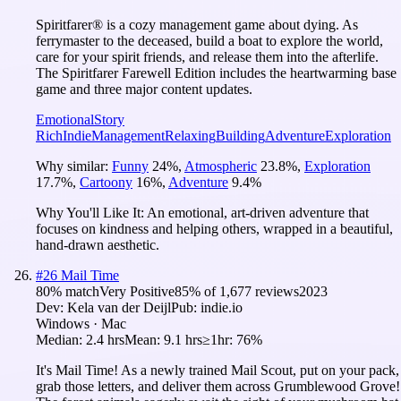
Spiritfarer® is a cozy management game about dying. As
ferrymaster to the deceased, build a boat to explore the world,
care for your spirit friends, and release them into the afterlife.
The Spiritfarer Farewell Edition includes the heartwarming base
game and three major content updates.
Emotional
Story
Rich
Indie
Management
Relaxing
Building
Adventure
Exploration
Why similar:
Funny
24
%
,
Atmospheric
23.8
%
,
Exploration
17.7
%
,
Cartoony
16
%
,
Adventure
9.4
%
Why You'll Like It:
An emotional, art-driven adventure that
focuses on kindness and helping others, wrapped in a beautiful,
hand-drawn aesthetic.
#
26
Mail Time
80
% match
Very Positive
85
% of
1,677
reviews
2023
Dev:
Kela van der Deijl
Pub:
indie.io
Windows · Mac
Median:
2.4 hrs
Mean:
9.1 hrs
≥1hr:
76%
It's Mail Time! As a newly trained Mail Scout, put on your pack,
grab those letters, and deliver them across Grumblewood Grove!