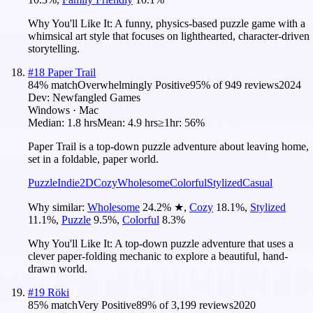
Why You'll Like It:
A funny, physics-based puzzle game with a
whimsical art style that focuses on lighthearted, character-driven
storytelling.
#
18
Paper Trail
84
% match
Overwhelmingly Positive
95
% of
949
reviews
2024
Dev:
Newfangled Games
Windows · Mac
Median:
1.8 hrs
Mean:
4.9 hrs
≥1hr:
56%
Paper Trail is a top-down puzzle adventure about leaving home,
set in a foldable, paper world.
Puzzle
Indie
2D
Cozy
Wholesome
Colorful
Stylized
Casual
Why similar:
Wholesome
24.2
%
★
,
Cozy
18.1
%
,
Stylized
11.1
%
,
Puzzle
9.5
%
,
Colorful
8.3
%
Why You'll Like It:
A top-down puzzle adventure that uses a
clever paper-folding mechanic to explore a beautiful, hand-
drawn world.
#
19
Röki
85
% match
Very Positive
89
% of
3,199
reviews
2020