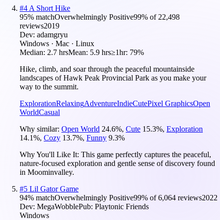
#
4
A Short Hike
95
% match
Overwhelmingly Positive
99
% of
22,498
reviews
2019
Dev:
adamgryu
Windows · Mac · Linux
Median:
2.7 hrs
Mean:
5.9 hrs
≥1hr:
79%
Hike, climb, and soar through the peaceful mountainside
landscapes of Hawk Peak Provincial Park as you make your
way to the summit.
Exploration
Relaxing
Adventure
Indie
Cute
Pixel Graphics
Open
World
Casual
Why similar:
Open World
24.6
%
,
Cute
15.3
%
,
Exploration
14.1
%
,
Cozy
13.7
%
,
Funny
9.3
%
Why You'll Like It:
This game perfectly captures the peaceful,
nature-focused exploration and gentle sense of discovery found
in Moominvalley.
#
5
Lil Gator Game
94
% match
Overwhelmingly Positive
99
% of
6,064
reviews
2022
Dev:
MegaWobble
Pub:
Playtonic Friends
Windows