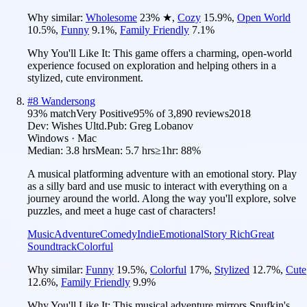
Why similar:
Wholesome
23
%
★
,
Cozy
15.9
%
,
Open World
10.5
%
,
Funny
9.1
%
,
Family Friendly
7.1
%
Why You'll Like It:
This game offers a charming, open-world
experience focused on exploration and helping others in a
stylized, cute environment.
#
8
Wandersong
93
% match
Very Positive
95
% of
3,890
reviews
2018
Dev:
Wishes Ultd.
Pub:
Greg Lobanov
Windows · Mac
Median:
3.8 hrs
Mean:
5.7 hrs
≥1hr:
88%
A musical platforming adventure with an emotional story. Play
as a silly bard and use music to interact with everything on a
journey around the world. Along the way you'll explore, solve
puzzles, and meet a huge cast of characters!
Music
Adventure
Comedy
Indie
Emotional
Story Rich
Great
Soundtrack
Colorful
Why similar:
Funny
19.5
%
,
Colorful
17
%
,
Stylized
12.7
%
,
Cute
12.6
%
,
Family Friendly
9.9
%
Why You'll Like It:
This musical adventure mirrors Snufkin's