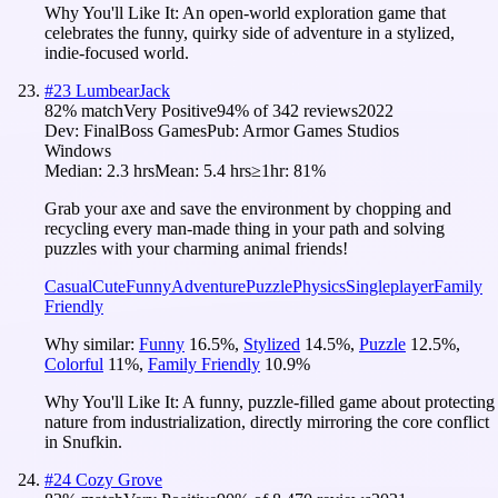
Why You'll Like It:
An open-world exploration game that
celebrates the funny, quirky side of adventure in a stylized,
indie-focused world.
#
23
LumbearJack
82
% match
Very Positive
94
% of
342
reviews
2022
Dev:
FinalBoss Games
Pub:
Armor Games Studios
Windows
Median:
2.3 hrs
Mean:
5.4 hrs
≥1hr:
81%
Grab your axe and save the environment by chopping and
recycling every man-made thing in your path and solving
puzzles with your charming animal friends!
Casual
Cute
Funny
Adventure
Puzzle
Physics
Singleplayer
Family
Friendly
Why similar:
Funny
16.5
%
,
Stylized
14.5
%
,
Puzzle
12.5
%
,
Colorful
11
%
,
Family Friendly
10.9
%
Why You'll Like It:
A funny, puzzle-filled game about protecting
nature from industrialization, directly mirroring the core conflict
in Snufkin.
#
24
Cozy Grove