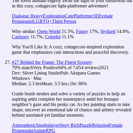
The forest animals eagerly await the sight of your mushroom hat
in this cozy, cottagecore light-platformer adventure!
Dialogue Heavy
Exploration
Cute
Platformer
3D
Female
Protagonist
LGBTQ+
Third Person
Why similar:
Open World
21.5
%
,
Funny
17
%
,
Stylized
14.8
%
,
Cartoony
11.7
%
,
Colorful
11.1
%
Why You'll Like It:
A cozy, cottagecore-inspired exploration
game that emphasizes cute interactions and peaceful discovery.
#
27
Behind the Frame: The Finest Scenery
79
% match
Very Positive
94
% of
7,654
reviews
2021
Dev:
Silver Lining Studio
Pub:
Akupara Games
Windows · Mac
Median:
2.3 hrs
Mean:
3.5 hrs
≥1hr:
86%
Guide brush strokes and solve a variety of puzzles to help an
aspiring artist complete her masterpiece amid her brusque
neighbor’s gaze and his pesky cat. As her painting starts to take
shape, uncover an emotional tale of chance and artistry revealed
behind unrelated yet familiar moments.
Atmospheric
Singleplayer
Story Rich
Puzzle
Relaxing
Female
Protagonist
Anime
RPG