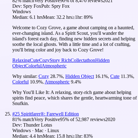
82
% match
Very Positive
90
% of
8,470
reviews
2021
Dev:
Spry Fox
Pub:
Spry Fox
Windows
Median:
6.1 hrs
Mean:
32.2 hrs
≥1hr:
89%
Welcome to Cozy Grove, a game about camping on a haunted,
ever-changing island. As a Spirit Scout, you'll wander the
island's forest each day, finding new hidden secrets and helping
soothe the local ghosts. With a little time and a lot of crafting,
you'll bring color and joy back to Cozy Grove!
Relaxing
Cute
Cozy
Story Rich
Collectathon
Hidden
Object
Colorful
Atmospheric
Why similar:
Cozy
28.7
%
,
Hidden Object
16.1
%
,
Cute
11.3
%
,
Colorful
10.9
%
,
Atmospheric
9.4
%
Why You'll Like It:
A relaxing, story-rich game about helping
spirits find peace, which shares the gentle, heartwarming tone of
Snufkin.
#
25
Spiritfarer®: Farewell Edition
81
% match
Very Positive
95
% of
52,987
reviews
2020
Dev:
Thunder Lotus
Windows · Mac · Linux
Median:
4.4 hrs
Mean:
15.8 hrs
≥1hr:
83%