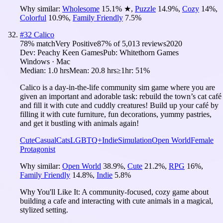
Why similar:
Wholesome
15.1
%
★
,
Puzzle
14.9
%
,
Cozy
14
%
,
Colorful
10.9
%
,
Family Friendly
7.5
%
#
32
Calico
78
% match
Very Positive
87
% of
5,013
reviews
2020
Dev:
Peachy Keen Games
Pub:
Whitethorn Games
Windows · Mac
Median:
1.0 hrs
Mean:
20.8 hrs
≥1hr:
51%
Calico is a day-in-the-life community sim game where you are
given an important and adorable task: rebuild the town’s cat café
and fill it with cute and cuddly creatures! Build up your café by
filling it with cute furniture, fun decorations, yummy pastries,
and get it bustling with animals again!
Cute
Casual
Cats
LGBTQ+
Indie
Simulation
Open World
Female
Protagonist
Why similar:
Open World
38.9
%
,
Cute
21.2
%
,
RPG
16
%
,
Family Friendly
14.8
%
,
Indie
5.8
%
Why You'll Like It:
A community-focused, cozy game about
building a cafe and interacting with cute animals in a magical,
stylized setting.