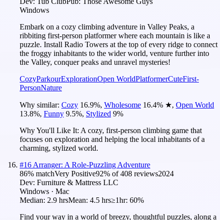
Dev:
Tub Club
Pub:
Those Awesome Guys
Windows
Embark on a cozy climbing adventure in Valley Peaks, a
ribbiting first-person platformer where each mountain is like a
puzzle. Install Radio Towers at the top of every ridge to connect
the froggy inhabitants to the wider world, venture further into
the Valley, conquer peaks and unravel mysteries!
Cozy
Parkour
Exploration
Open World
Platformer
Cute
First-
Person
Nature
Why similar:
Cozy
16.9
%
,
Wholesome
16.4
%
★
,
Open World
13.8
%
,
Funny
9.5
%
,
Stylized
9
%
Why You'll Like It:
A cozy, first-person climbing game that
focuses on exploration and helping the local inhabitants of a
charming, stylized world.
#
16
Arranger: A Role-Puzzling Adventure
86
% match
Very Positive
92
% of
408
reviews
2024
Dev:
Furniture & Mattress LLC
Windows · Mac
Median:
2.9 hrs
Mean:
4.5 hrs
≥1hr:
60%
Find your way in a world of breezy, thoughtful puzzles, along a