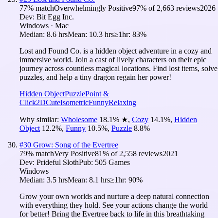
77
% match
Overwhelmingly Positive
97
% of
2,663
reviews
2026
Dev:
Bit Egg Inc.
Windows · Mac
Median:
8.6 hrs
Mean:
10.3 hrs
≥1hr:
83%
Lost and Found Co. is a hidden object adventure in a cozy and
immersive world. Join a cast of lively characters on their epic
journey across countless magical locations. Find lost items, solve
puzzles, and help a tiny dragon regain her power!
Hidden Object
Puzzle
Point &
Click
2D
Cute
Isometric
Funny
Relaxing
Why similar:
Wholesome
18.1
%
★
,
Cozy
14.1
%
,
Hidden
Object
12.2
%
,
Funny
10.5
%
,
Puzzle
8.8
%
#
30
Grow: Song of the Evertree
79
% match
Very Positive
81
% of
2,558
reviews
2021
Dev:
Prideful Sloth
Pub:
505 Games
Windows
Median:
3.5 hrs
Mean:
8.1 hrs
≥1hr:
90%
Grow your own worlds and nurture a deep natural connection
with everything they hold. See your actions change the world
for better! Bring the Evertree back to life in this breathtaking