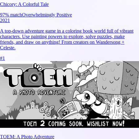
Chicory: A Colorful Tale
97
% match
Overwhelmingly Positive
2021
A top-down adventure game in a coloring book world full of vibrant
characters. Use painting powers to explore, solve puzzles, make
friends, and draw on anything! From creators on Wandersong +
Celeste.
#
1
TOEM: A Photo Adventure