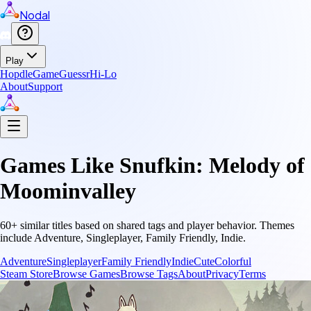
Nodal
Play
Hopdle
GameGuessr
Hi-Lo
About
Support
Games Like
Snufkin: Melody of
Moominvalley
60
+ similar titles based on shared tags and player behavior.
Themes
include
Adventure, Singleplayer, Family Friendly, Indie
.
Adventure
Singleplayer
Family Friendly
Indie
Cute
Colorful
Steam Store
Browse Games
Browse Tags
About
Privacy
Terms