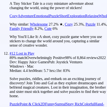
A Tiny Sticker Tale is a cozy miniature adventure about
changing the world, using the power of stickers!
Cozy
Adventure
Emotional
Puzzle
Short
Exploration
Relaxing
Whol
Why similar:
Wholesome
27.2
%
★
,
Cozy
25.3
%
,
Puzzle
11.4
%
,
Family Friendly
8.2
%
,
Cute
6
%
Why You'll Like It:
A short, cozy puzzle game where you use
stickers to change the world around you, capturing a similar
sense of creative wonder.
#
12
Lost in Play
89
% match
Overwhelmingly Positive
98
% of
8,864
reviews
2022
Dev:
Happy Juice Games
Pub:
Joystick Ventures
Windows · Mac
Median:
4.4 hrs
Mean:
5.7 hrs
≥1hr:
83%
Solve puzzles, riddles, and embark on an exciting journey of
discovery! Join Toto and Gal as they explore dreamscapes and
befriend magical creatures. Lost in their imagination, the brother
and sister must stick together and solve puzzles to find their way
home.
Puzzle
Point & Click
2D
Funny
Surreal
Story Rich
Colorful
Hand-