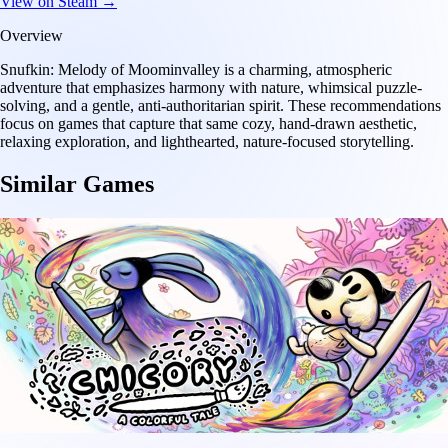
View on Steam →
Overview
Snufkin: Melody of Moominvalley is a charming, atmospheric
adventure that emphasizes harmony with nature, whimsical puzzle-
solving, and a gentle, anti-authoritarian spirit. These recommendations
focus on games that capture that same cozy, hand-drawn aesthetic,
relaxing exploration, and lighthearted, nature-focused storytelling.
Similar Games