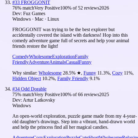
#
33
FROGGONIT
76
% match
Very Positive
100
% of
52
reviews
2026
Dev:
Fuz Games
Windows · Mac · Linux
FROGGONIT was trying to be the best explorer but
accidentally covered the island with darkness! Hop into this
comedy adventure game full of secrets and help your animal
friends restore the light!
Comedy
Wholesome
Exploration
Family
Friendly
Adventure
Animals
Casual
Funny
Why similar:
Wholesome
28.5
%
★
,
Funny
11.3
%
,
Cozy
11
%
,
Hidden Object
10.2
%
,
Family Friendly
9.1
%
#
34
Odd Dorable
75
% match
Very Positive
100
% of
66
reviews
2025
Dev:
Artur Latkovsky
Windows
An open-world exploration, puzzle game made from my 4-year-
old daughter's drawings. Step into a vibrant, hand-drawn world
and help the princess find all her magical candies.
Adventure
Cozy
Exploration
Puzzle
Cute
Short
Wholesome
Relaxin