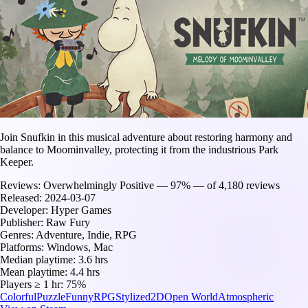
Join Snufkin in this musical adventure about restoring harmony and
balance to Moominvalley, protecting it from the industrious Park
Keeper.
Reviews:
Overwhelmingly Positive — 97% — of 4,180 reviews
Released:
2024-03-07
Developer:
Hyper Games
Publisher:
Raw Fury
Genres:
Adventure, Indie, RPG
Platforms:
Windows, Mac
Median playtime:
3.6 hrs
Mean playtime:
4.4 hrs
Players ≥ 1 hr:
75%
Colorful
Puzzle
Funny
RPG
Stylized
2D
Open World
Atmospheric