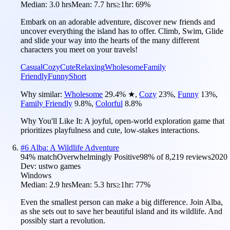
Median:
3.0 hrs
Mean:
7.7 hrs
≥1hr:
69%
Embark on an adorable adventure, discover new friends and
uncover everything the island has to offer. Climb, Swim, Glide
and slide your way into the hearts of the many different
characters you meet on your travels!
Casual
Cozy
Cute
Relaxing
Wholesome
Family
Friendly
Funny
Short
Why similar:
Wholesome
29.4
%
★
,
Cozy
23
%
,
Funny
13
%
,
Family Friendly
9.8
%
,
Colorful
8.8
%
Why You'll Like It:
A joyful, open-world exploration game that
prioritizes playfulness and cute, low-stakes interactions.
#
6
Alba: A Wildlife Adventure
94
% match
Overwhelmingly Positive
98
% of
8,219
reviews
2020
Dev:
ustwo games
Windows
Median:
2.9 hrs
Mean:
5.3 hrs
≥1hr:
77%
Even the smallest person can make a big difference. Join Alba,
as she sets out to save her beautiful island and its wildlife. And
possibly start a revolution.