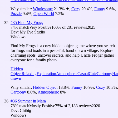
Why similar:
Wholesome
21.3
%
★
,
Cozy
20.4
%
,
Funny
9.6
%
,
Puzzle
9.4
%
,
Open World
7.2
%
#
35
Find My Frogs
74
% match
Very Positive
100
% of
281
reviews
2025
Dev:
My Eye Studio
Windows
Find My Frogs is a cozy hidden object game where you search
for frogs and toads in a peaceful, hand-drawn village. Explore
charming spots, uncover secrets, and help Uncle Froger gather
everyone for a family photo.
Hidden
Object
Relaxing
Exploration
Atmospheric
Casual
Cute
Cartoony
Ha
drawn
Why similar:
Hidden Object
13.8
%
,
Funny
10.9
%
,
Cozy
10.3
%
,
Cartoony
8.6
%
,
Atmospheric
8
%
#
36
Summer in Mara
78
% match
Mostly Positive
75
% of
2,183
reviews
2020
Dev:
Chibig
Windows