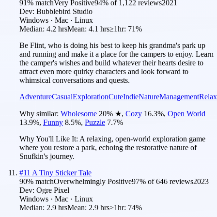
91
% match
Very Positive
94
% of
1,122
reviews
2021
Dev:
Bubblebird Studio
Windows · Mac · Linux
Median:
4.2 hrs
Mean:
4.1 hrs
≥1hr:
71%
Be Flint, who is doing his best to keep his grandma's park up
and running and make it a place for the campers to enjoy. Learn
the camper's wishes and build whatever their hearts desire to
attract even more quirky characters and look forward to
whimsical conversations and quests.
Adventure
Casual
Exploration
Cute
Indie
Nature
Management
Relax
Why similar:
Wholesome
20
%
★
,
Cozy
16.3
%
,
Open World
13.9
%
,
Funny
8.5
%
,
Puzzle
7.7
%
Why You'll Like It:
A relaxing, open-world exploration game
where you restore a park, echoing the restorative nature of
Snufkin's journey.
#
11
A Tiny Sticker Tale
90
% match
Overwhelmingly Positive
97
% of
646
reviews
2023
Dev:
Ogre Pixel
Windows · Mac · Linux
Median:
2.9 hrs
Mean:
2.9 hrs
≥1hr:
74%