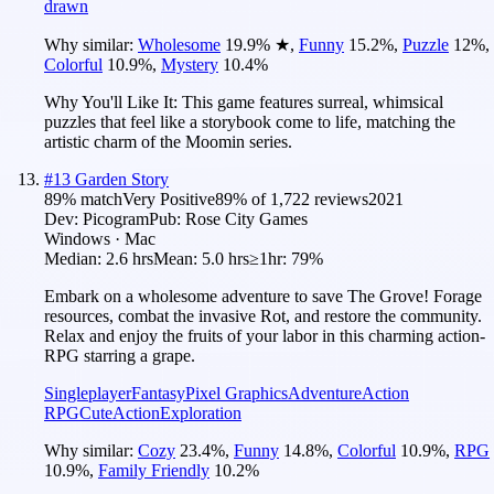
drawn
Why similar:
Wholesome
19.9
%
★
,
Funny
15.2
%
,
Puzzle
12
%
,
Colorful
10.9
%
,
Mystery
10.4
%
Why You'll Like It:
This game features surreal, whimsical
puzzles that feel like a storybook come to life, matching the
artistic charm of the Moomin series.
#
13
Garden Story
89
% match
Very Positive
89
% of
1,722
reviews
2021
Dev:
Picogram
Pub:
Rose City Games
Windows · Mac
Median:
2.6 hrs
Mean:
5.0 hrs
≥1hr:
79%
Embark on a wholesome adventure to save The Grove! Forage
resources, combat the invasive Rot, and restore the community.
Relax and enjoy the fruits of your labor in this charming action-
RPG starring a grape.
Singleplayer
Fantasy
Pixel Graphics
Adventure
Action
RPG
Cute
Action
Exploration
Why similar:
Cozy
23.4
%
,
Funny
14.8
%
,
Colorful
10.9
%
,
RPG
10.9
%
,
Family Friendly
10.2
%