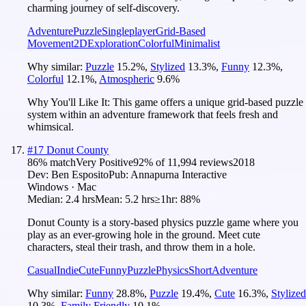
charming journey of self-discovery.
Adventure
Puzzle
Singleplayer
Grid-Based
Movement
2D
Exploration
Colorful
Minimalist
Why similar:
Puzzle
15.2
%
,
Stylized
13.3
%
,
Funny
12.3
%
,
Colorful
12.1
%
,
Atmospheric
9.6
%
Why You'll Like It:
This game offers a unique grid-based puzzle
system within an adventure framework that feels fresh and
whimsical.
#
17
Donut County
86
% match
Very Positive
92
% of
11,994
reviews
2018
Dev:
Ben Esposito
Pub:
Annapurna Interactive
Windows · Mac
Median:
2.4 hrs
Mean:
5.2 hrs
≥1hr:
88%
Donut County is a story-based physics puzzle game where you
play as an ever-growing hole in the ground. Meet cute
characters, steal their trash, and throw them in a hole.
Casual
Indie
Cute
Funny
Puzzle
Physics
Short
Adventure
Why similar:
Funny
28.8
%
,
Puzzle
19.4
%
,
Cute
16.3
%
,
Stylized
10.3
%
,
Family Friendly
10.1
%