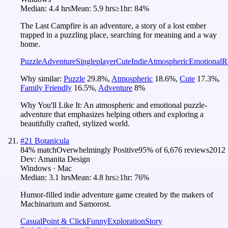
Median:
4.4 hrs
Mean:
5.9 hrs
≥1hr:
84%
The Last Campfire is an adventure, a story of a lost ember
trapped in a puzzling place, searching for meaning and a way
home.
Puzzle
Adventure
Singleplayer
Cute
Indie
Atmospheric
Emotional
R
Why similar:
Puzzle
29.8
%
,
Atmospheric
18.6
%
,
Cute
17.3
%
,
Family Friendly
16.5
%
,
Adventure
8
%
Why You'll Like It:
An atmospheric and emotional puzzle-
adventure that emphasizes helping others and exploring a
beautifully crafted, stylized world.
#
21
Botanicula
84
% match
Overwhelmingly Positive
95
% of
6,676
reviews
2012
Dev:
Amanita Design
Windows · Mac
Median:
3.1 hrs
Mean:
4.8 hrs
≥1hr:
76%
Humor-filled indie adventure game created by the makers of
Machinarium and Samorost.
Casual
Point & Click
Funny
Exploration
Story