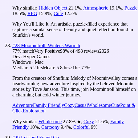
Why similar:
Hidden Object
21.1
%
,
Atmospheric
19.1
%
,
Puzzle
18.5
%
,
RPG
15.8
%
,
Cute
12.2
%
Why You'll Like It:
An artistic, puzzle-filled experience that
captures a similar sense of beauty and quiet reflection found in
Snufkin's world.
#
28
Moomintroll: Winter's Warmth
77
% match
Very Positive
98
% of
498
reviews
2026
Dev:
Hyper Games
Windows · Mac
Median:
5.2 hrs
Mean:
5.8 hrs
≥1hr:
77%
From the creators of Snufkin: Melody of Moominvalley comes a
heartwarming new adventure inspired by the beloved Moomin
stories by Tove Jansson. This time, join Moomintroll himself on
a charming but cold winter journey.
Adventure
Family Friendly
Cozy
Casual
Wholesome
Cute
Point &
Click
Exploration
Why similar:
Wholesome
27.8
%
★
,
Cozy
21.6
%
,
Family
Friendly
10
%
,
Cartoony
9.4
%
,
Colorful
9
%
#
29
Lost and Found Co.