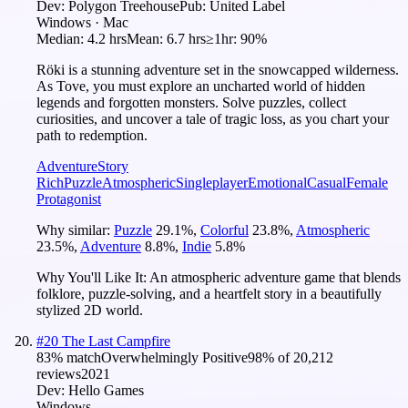
Dev:
Polygon Treehouse
Pub:
United Label
Windows · Mac
Median:
4.2 hrs
Mean:
6.7 hrs
≥1hr:
90%
Röki is a stunning adventure set in the snowcapped wilderness.
As Tove, you must explore an uncharted world of hidden
legends and forgotten monsters. Solve puzzles, collect
curiosities, and uncover a tale of tragic loss, as you chart your
path to redemption.
Adventure
Story
Rich
Puzzle
Atmospheric
Singleplayer
Emotional
Casual
Female
Protagonist
Why similar:
Puzzle
29.1
%
,
Colorful
23.8
%
,
Atmospheric
23.5
%
,
Adventure
8.8
%
,
Indie
5.8
%
Why You'll Like It:
An atmospheric adventure game that blends
folklore, puzzle-solving, and a heartfelt story in a beautifully
stylized 2D world.
#
20
The Last Campfire
83
% match
Overwhelmingly Positive
98
% of
20,212
reviews
2021
Dev:
Hello Games
Windows