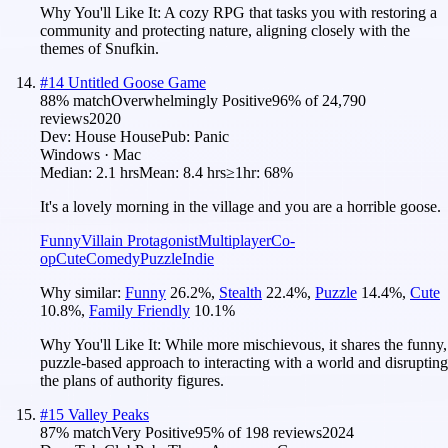
Why You'll Like It:
A cozy RPG that tasks you with restoring a
community and protecting nature, aligning closely with the
themes of Snufkin.
#
14
Untitled Goose Game
88
% match
Overwhelmingly Positive
96
% of
24,790
reviews
2020
Dev:
House House
Pub:
Panic
Windows · Mac
Median:
2.1 hrs
Mean:
8.4 hrs
≥1hr:
68%
It's a lovely morning in the village and you are a horrible goose.
Funny
Villain Protagonist
Multiplayer
Co-
op
Cute
Comedy
Puzzle
Indie
Why similar:
Funny
26.2
%
,
Stealth
22.4
%
,
Puzzle
14.4
%
,
Cute
10.8
%
,
Family Friendly
10.1
%
Why You'll Like It:
While more mischievous, it shares the funny,
puzzle-based approach to interacting with a world and disrupting
the plans of authority figures.
#
15
Valley Peaks
87
% match
Very Positive
95
% of
198
reviews
2024