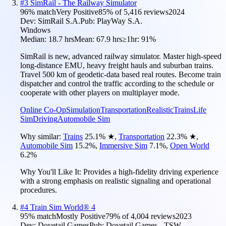
#
3
SimRail - The Railway Simulator
96
% match
Very Positive
85
% of
5,416
reviews
2024
Dev:
SimRail S.A.
Pub:
PlayWay S.A.
Windows
Median:
18.7 hrs
Mean:
67.9 hrs
≥1hr:
91%
SimRail is new, advanced railway simulator. Master high-speed
long-distance EMU, heavy freight hauls and suburban trains.
Travel 500 km of geodetic-data based real routes. Become train
dispatcher and control the traffic according to the schedule or
cooperate with other players on multiplayer mode.
Online Co-Op
Simulation
Transportation
Realistic
Trains
Life
Sim
Driving
Automobile Sim
Why similar:
Trains
25.1
%
★
,
Transportation
22.3
%
★
,
Automobile Sim
15.2
%
,
Immersive Sim
7.1
%
,
Open World
6.2
%
Why You'll Like It:
Provides a high-fidelity driving experience
with a strong emphasis on realistic signaling and operational
procedures.
#
4
Train Sim World® 4
95
% match
Mostly Positive
79
% of
4,004
reviews
2023
Dev:
Dovetail Games
Pub:
Dovetail Games - TSW