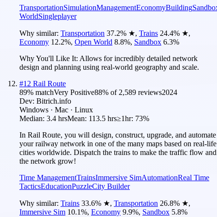
Transportation
Simulation
Management
Economy
Building
Sandbo
World
Singleplayer
Why similar:
Transportation
37.2
%
★
,
Trains
24.4
%
★
,
Economy
12.2
%
,
Open World
8.8
%
,
Sandbox
6.3
%
Why You'll Like It:
Allows for incredibly detailed network
design and planning using real-world geography and scale.
#
12
Rail Route
89
% match
Very Positive
88
% of
2,589
reviews
2024
Dev:
Bitrich.info
Windows · Mac · Linux
Median:
3.4 hrs
Mean:
113.5 hrs
≥1hr:
73%
In Rail Route, you will design, construct, upgrade, and automate
your railway network in one of the many maps based on real-life
cities worldwide. Dispatch the trains to make the traffic flow and
the network grow!
Time Management
Trains
Immersive Sim
Automation
Real Time
Tactics
Education
Puzzle
City Builder
Why similar:
Trains
33.6
%
★
,
Transportation
26.8
%
★
,
Immersive Sim
10.1
%
,
Economy
9.9
%
,
Sandbox
5.8
%