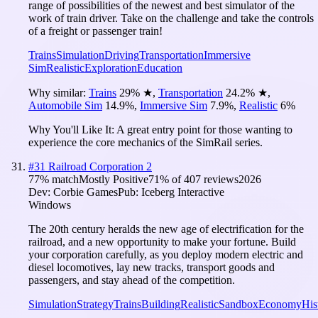
range of possibilities of the newest and best simulator of the
work of train driver. Take on the challenge and take the controls
of a freight or passenger train!
Trains
Simulation
Driving
Transportation
Immersive
Sim
Realistic
Exploration
Education
Why similar:
Trains
29
%
★
,
Transportation
24.2
%
★
,
Automobile Sim
14.9
%
,
Immersive Sim
7.9
%
,
Realistic
6
%
Why You'll Like It:
A great entry point for those wanting to
experience the core mechanics of the SimRail series.
#
31
Railroad Corporation 2
77
% match
Mostly Positive
71
% of
407
reviews
2026
Dev:
Corbie Games
Pub:
Iceberg Interactive
Windows
The 20th century heralds the new age of electrification for the
railroad, and a new opportunity to make your fortune. Build
your corporation carefully, as you deploy modern electric and
diesel locomotives, lay new tracks, transport goods and
passengers, and stay ahead of the competition.
Simulation
Strategy
Trains
Building
Realistic
Sandbox
Economy
His