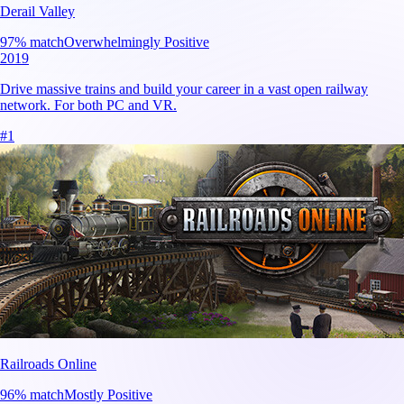
Derail Valley
97
% match
Overwhelmingly Positive
2019
Drive massive trains and build your career in a vast open railway
network. For both PC and VR.
#
1
Railroads Online
96
% match
Mostly Positive