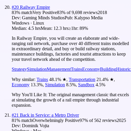
#
20
Railway Empire
83
% match
Very Positive
83
% of
9,698
reviews
2018
Dev:
Gaming Minds Studios
Pub:
Kalypso Media
Windows · Linux
Median:
4.5 hrs
Mean:
12.3 hrs
≥1hr:
89%
In Railway Empire, you will create an elaborate and wide-
ranging rail network, purchase over 40 different trains modelled
in extraordinary detail, and buy or build railway stations,
maintenance buildings, factories and tourist attractions to keep
your travel network ahead of the competition.
Strategy
Simulation
Management
Trains
Economy
Building
Historic
Why similar:
Trains
48.1
%
★
,
Transportation
21.4
%
★
,
Economy
13.3
%
,
Simulation
8.5
%
,
Sandbox
4.5
%
Why You'll Like It:
The original management classic that excels
at simulating the growth of a rail empire through industrial
expansion.
#
21
Back in Service: a Metro Driver
81
% match
Overwhelmingly Positive
97
% of
562
reviews
2025
Dev:
Dominik Vojta
Windows · Mac