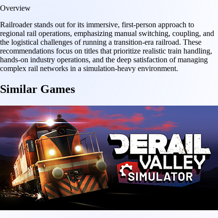
Overview
Railroader stands out for its immersive, first-person approach to
regional rail operations, emphasizing manual switching, coupling, and
the logistical challenges of running a transition-era railroad. These
recommendations focus on titles that prioritize realistic train handling,
hands-on industry operations, and the deep satisfaction of managing
complex rail networks in a simulation-heavy environment.
Similar Games