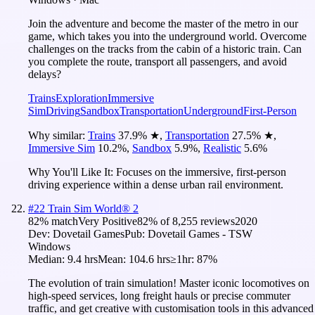
Join the adventure and become the master of the metro in our
game, which takes you into the underground world. Overcome
challenges on the tracks from the cabin of a historic train. Can
you complete the route, transport all passengers, and avoid
delays?
Trains
Exploration
Immersive
Sim
Driving
Sandbox
Transportation
Underground
First-Person
Why similar:
Trains
37.9
%
★
,
Transportation
27.5
%
★
,
Immersive Sim
10.2
%
,
Sandbox
5.9
%
,
Realistic
5.6
%
Why You'll Like It:
Focuses on the immersive, first-person
driving experience within a dense urban rail environment.
#
22
Train Sim World® 2
82
% match
Very Positive
82
% of
8,255
reviews
2020
Dev:
Dovetail Games
Pub:
Dovetail Games - TSW
Windows
Median:
9.4 hrs
Mean:
104.6 hrs
≥1hr:
87%
The evolution of train simulation! Master iconic locomotives on
high-speed services, long freight hauls or precise commuter
traffic, and get creative with customisation tools in this advanced