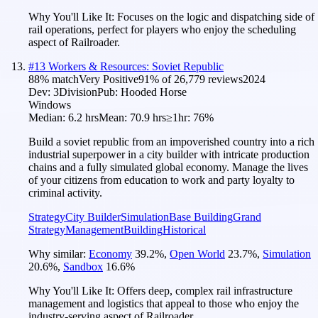
Why You'll Like It:
Focuses on the logic and dispatching side of
rail operations, perfect for players who enjoy the scheduling
aspect of Railroader.
#
13
Workers & Resources: Soviet Republic
88
% match
Very Positive
91
% of
26,779
reviews
2024
Dev:
3Division
Pub:
Hooded Horse
Windows
Median:
6.2 hrs
Mean:
70.9 hrs
≥1hr:
76%
Build a soviet republic from an impoverished country into a rich
industrial superpower in a city builder with intricate production
chains and a fully simulated global economy. Manage the lives
of your citizens from education to work and party loyalty to
criminal activity.
Strategy
City Builder
Simulation
Base Building
Grand
Strategy
Management
Building
Historical
Why similar:
Economy
39.2
%
,
Open World
23.7
%
,
Simulation
20.6
%
,
Sandbox
16.6
%
Why You'll Like It:
Offers deep, complex rail infrastructure
management and logistics that appeal to those who enjoy the
industry-serving aspect of Railroader.