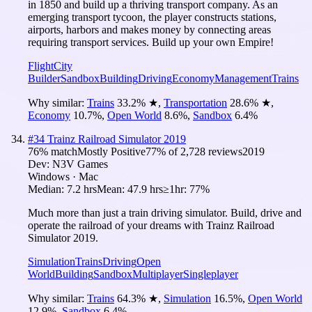
in 1850 and build up a thriving transport company. As an
emerging transport tycoon, the player constructs stations,
airports, harbors and makes money by connecting areas
requiring transport services. Build up your own Empire!
Flight
City
Builder
Sandbox
Building
Driving
Economy
Management
Trains
Why similar:
Trains
33.2
%
★
,
Transportation
28.6
%
★
,
Economy
10.7
%
,
Open World
8.6
%
,
Sandbox
6.4
%
#
34
Trainz Railroad Simulator 2019
76
% match
Mostly Positive
77
% of
2,728
reviews
2019
Dev:
N3V Games
Windows · Mac
Median:
7.2 hrs
Mean:
47.9 hrs
≥1hr:
77%
Much more than just a train driving simulator. Build, drive and
operate the railroad of your dreams with Trainz Railroad
Simulator 2019.
Simulation
Trains
Driving
Open
World
Building
Sandbox
Multiplayer
Singleplayer
Why similar:
Trains
64.3
%
★
,
Simulation
16.5
%
,
Open World
12.9
%
,
Sandbox
6.4
%