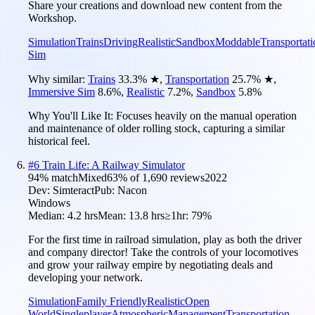
Share your creations and download new content from the
Workshop.
Simulation
Trains
Driving
Realistic
Sandbox
Moddable
Transportati
Sim
Why similar:
Trains
33.3
%
★
,
Transportation
25.7
%
★
,
Immersive Sim
8.6
%
,
Realistic
7.2
%
,
Sandbox
5.8
%
Why You'll Like It:
Focuses heavily on the manual operation
and maintenance of older rolling stock, capturing a similar
historical feel.
#
6
Train Life: A Railway Simulator
94
% match
Mixed
63
% of
1,690
reviews
2022
Dev:
Simteract
Pub:
Nacon
Windows
Median:
4.2 hrs
Mean:
13.8 hrs
≥1hr:
79%
For the first time in railroad simulation, play as both the driver
and company director! Take the controls of your locomotives
and grow your railway empire by negotiating deals and
developing your network.
Simulation
Family Friendly
Realistic
Open
World
Singleplayer
Atmospheric
Management
Transportation