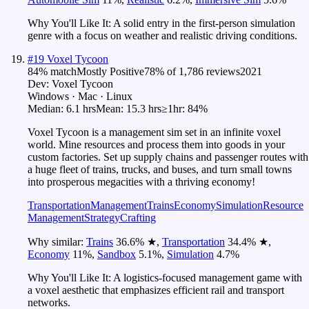
Why You'll Like It:
A solid entry in the first-person simulation
genre with a focus on weather and realistic driving conditions.
#
19
Voxel Tycoon
84
% match
Mostly Positive
78
% of
1,786
reviews
2021
Dev:
Voxel Tycoon
Windows · Mac · Linux
Median:
6.1 hrs
Mean:
15.3 hrs
≥1hr:
84%
Voxel Tycoon is a management sim set in an infinite voxel
world. Mine resources and process them into goods in your
custom factories. Set up supply chains and passenger routes with
a huge fleet of trains, trucks, and buses, and turn small towns
into prosperous megacities with a thriving economy!
Transportation
Management
Trains
Economy
Simulation
Resource
Management
Strategy
Crafting
Why similar:
Trains
36.6
%
★
,
Transportation
34.4
%
★
,
Economy
11
%
,
Sandbox
5.1
%
,
Simulation
4.7
%
Why You'll Like It:
A logistics-focused management game with
a voxel aesthetic that emphasizes efficient rail and transport
networks.