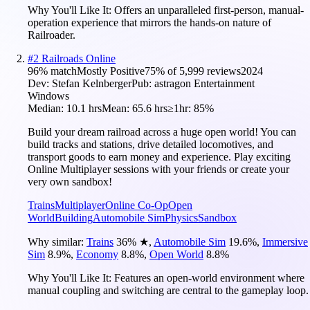
Why You'll Like It:
Offers an unparalleled first-person, manual-
operation experience that mirrors the hands-on nature of
Railroader.
#
2
Railroads Online
96
% match
Mostly Positive
75
% of
5,999
reviews
2024
Dev:
Stefan Kelnberger
Pub:
astragon Entertainment
Windows
Median:
10.1 hrs
Mean:
65.6 hrs
≥1hr:
85%
Build your dream railroad across a huge open world! You can
build tracks and stations, drive detailed locomotives, and
transport goods to earn money and experience. Play exciting
Online Multiplayer sessions with your friends or create your
very own sandbox!
Trains
Multiplayer
Online Co-Op
Open
World
Building
Automobile Sim
Physics
Sandbox
Why similar:
Trains
36
%
★
,
Automobile Sim
19.6
%
,
Immersive
Sim
8.9
%
,
Economy
8.8
%
,
Open World
8.8
%
Why You'll Like It:
Features an open-world environment where
manual coupling and switching are central to the gameplay loop.