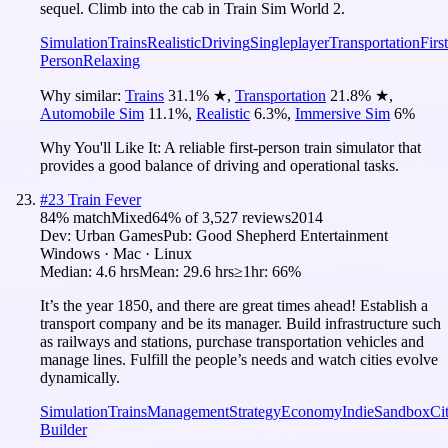
sequel. Climb into the cab in Train Sim World 2.
Simulation
Trains
Realistic
Driving
Singleplayer
Transportation
First
Person
Relaxing
Why similar:
Trains
31.1
%
★
,
Transportation
21.8
%
★
,
Automobile Sim
11.1
%
,
Realistic
6.3
%
,
Immersive Sim
6
%
Why You'll Like It:
A reliable first-person train simulator that
provides a good balance of driving and operational tasks.
#
23
Train Fever
84
% match
Mixed
64
% of
3,527
reviews
2014
Dev:
Urban Games
Pub:
Good Shepherd Entertainment
Windows · Mac · Linux
Median:
4.6 hrs
Mean:
29.6 hrs
≥1hr:
66%
It’s the year 1850, and there are great times ahead! Establish a
transport company and be its manager. Build infrastructure such
as railways and stations, purchase transportation vehicles and
manage lines. Fulfill the people’s needs and watch cities evolve
dynamically.
Simulation
Trains
Management
Strategy
Economy
Indie
Sandbox
Ci
Builder