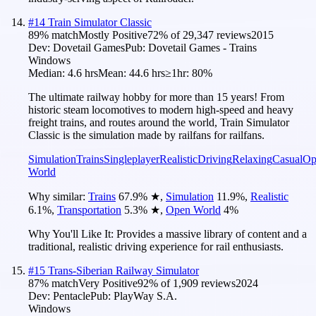
#
14
Train Simulator Classic
89
% match
Mostly Positive
72
% of
29,347
reviews
2015
Dev:
Dovetail Games
Pub:
Dovetail Games - Trains
Windows
Median:
4.6 hrs
Mean:
44.6 hrs
≥1hr:
80%
The ultimate railway hobby for more than 15 years! From
historic steam locomotives to modern high-speed and heavy
freight trains, and routes around the world, Train Simulator
Classic is the simulation made by railfans for railfans.
Simulation
Trains
Singleplayer
Realistic
Driving
Relaxing
Casual
Op
World
Why similar:
Trains
67.9
%
★
,
Simulation
11.9
%
,
Realistic
6.1
%
,
Transportation
5.3
%
★
,
Open World
4
%
Why You'll Like It:
Provides a massive library of content and a
traditional, realistic driving experience for rail enthusiasts.
#
15
Trans-Siberian Railway Simulator
87
% match
Very Positive
92
% of
1,909
reviews
2024
Dev:
Pentacle
Pub:
PlayWay S.A.
Windows