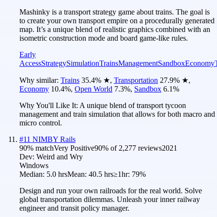
Mashinky is a transport strategy game about trains. The goal is
to create your own transport empire on a procedurally generated
map. It’s a unique blend of realistic graphics combined with an
isometric construction mode and board game-like rules.
Early
Access
Strategy
Simulation
Trains
Management
Sandbox
Economy
Why similar:
Trains
35.4
%
★
,
Transportation
27.9
%
★
,
Economy
10.4
%
,
Open World
7.3
%
,
Sandbox
6.1
%
Why You'll Like It:
A unique blend of transport tycoon
management and train simulation that allows for both macro and
micro control.
#
11
NIMBY Rails
90
% match
Very Positive
90
% of
2,277
reviews
2021
Dev:
Weird and Wry
Windows
Median:
5.0 hrs
Mean:
40.5 hrs
≥1hr:
79%
Design and run your own railroads for the real world. Solve
global transportation dilemmas. Unleash your inner railway
engineer and transit policy manager.