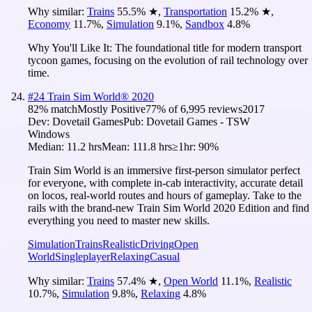
Why similar:
Trains
55.5
%
★
,
Transportation
15.2
%
★
,
Economy
11.7
%
,
Simulation
9.1
%
,
Sandbox
4.8
%
Why You'll Like It:
The foundational title for modern transport
tycoon games, focusing on the evolution of rail technology over
time.
#
24
Train Sim World® 2020
82
% match
Mostly Positive
77
% of
6,995
reviews
2017
Dev:
Dovetail Games
Pub:
Dovetail Games - TSW
Windows
Median:
11.2 hrs
Mean:
111.8 hrs
≥1hr:
90%
Train Sim World is an immersive first-person simulator perfect
for everyone, with complete in-cab interactivity, accurate detail
on locos, real-world routes and hours of gameplay. Take to the
rails with the brand-new Train Sim World 2020 Edition and find
everything you need to master new skills.
Simulation
Trains
Realistic
Driving
Open
World
Singleplayer
Relaxing
Casual
Why similar:
Trains
57.4
%
★
,
Open World
11.1
%
,
Realistic
10.7
%
,
Simulation
9.8
%
,
Relaxing
4.8
%