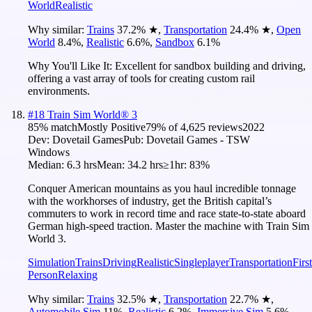
World
Realistic
Why similar:
Trains
37.2
%
★
,
Transportation
24.4
%
★
,
Open
World
8.4
%
,
Realistic
6.6
%
,
Sandbox
6.1
%
Why You'll Like It:
Excellent for sandbox building and driving,
offering a vast array of tools for creating custom rail
environments.
#
18
Train Sim World® 3
85
% match
Mostly Positive
79
% of
4,625
reviews
2022
Dev:
Dovetail Games
Pub:
Dovetail Games - TSW
Windows
Median:
6.3 hrs
Mean:
34.2 hrs
≥1hr:
83%
Conquer American mountains as you haul incredible tonnage
with the workhorses of industry, get the British capital’s
commuters to work in record time and race state-to-state aboard
German high-speed traction. Master the machine with Train Sim
World 3.
Simulation
Trains
Driving
Realistic
Singleplayer
Transportation
First
Person
Relaxing
Why similar:
Trains
32.5
%
★
,
Transportation
22.7
%
★
,
Automobile Sim
11
%
,
Realistic
6.2
%
,
Immersive Sim
5.6
%