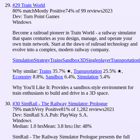
#
29
Train World
80
% match
Mostly Positive
74
% of
99
reviews
2023
Dev:
Turn Point Games
Windows
Become a railroad pioneer in Train World - a railway simulator
that spans centuries as you design, manage, and operate your
own train network. Start at the dawn of railroad technology and
evolve into a complex, modern railway company.
Simulation
Strategy
Trains
Sandbox
3D
Singleplayer
Transportation
Why similar:
Trains
35.7
%
★
,
Transportation
25.5
%
★
,
Economy
8.8
%
,
Sandbox
6.4
%
,
Simulation
5.4
%
Why You'll Like It:
Provides a sandbox-style environment for
train enthusiasts to build and drive in a 3D space.
#
30
SimRail - The Railway Simulator: Prologue
79
% match
Very Positive
81
% of
1,282
reviews
2021
Dev:
SimRail S.A.
Pub:
PlayWay S.A.
Windows
Median:
1.0 hrs
Mean:
3.8 hrs
≥1hr:
48%
SimRail - The Railway Simulator Prologue presents the full