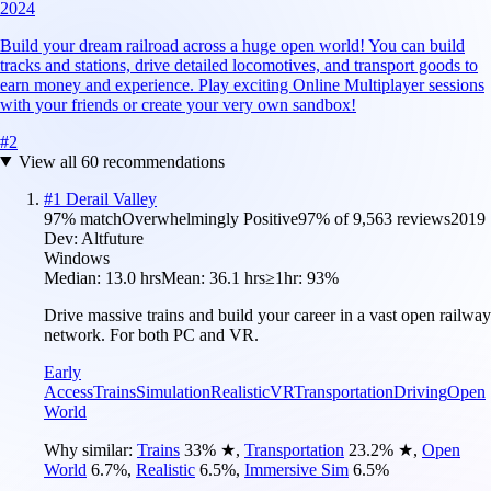
2024
Build your dream railroad across a huge open world! You can build
tracks and stations, drive detailed locomotives, and transport goods to
earn money and experience. Play exciting Online Multiplayer sessions
with your friends or create your very own sandbox!
#
2
View all
60
recommendations
#
1
Derail Valley
97
% match
Overwhelmingly Positive
97
% of
9,563
reviews
2019
Dev:
Altfuture
Windows
Median:
13.0 hrs
Mean:
36.1 hrs
≥1hr:
93%
Drive massive trains and build your career in a vast open railway
network. For both PC and VR.
Early
Access
Trains
Simulation
Realistic
VR
Transportation
Driving
Open
World
Why similar:
Trains
33
%
★
,
Transportation
23.2
%
★
,
Open
World
6.7
%
,
Realistic
6.5
%
,
Immersive Sim
6.5
%