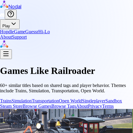
Nodal
Play
Hopdle
GameGuessr
Hi-Lo
About
Support
Games Like
Railroader
60
+ similar titles based on shared tags and player behavior.
Themes
include
Trains, Simulation, Transportation, Open World
.
Trains
Simulation
Transportation
Open World
Singleplayer
Sandbox
Steam Store
Browse Games
Browse Tags
About
Privacy
Terms