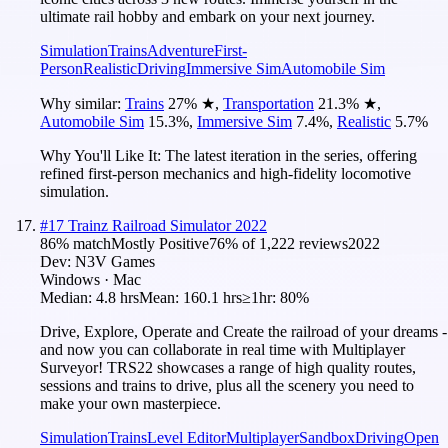
ultimate rail hobby and embark on your next journey.
Simulation
Trains
Adventure
First-
Person
Realistic
Driving
Immersive Sim
Automobile Sim
Why similar:
Trains
27
%
★
,
Transportation
21.3
%
★
,
Automobile Sim
15.3
%
,
Immersive Sim
7.4
%
,
Realistic
5.7
%
Why You'll Like It:
The latest iteration in the series, offering
refined first-person mechanics and high-fidelity locomotive
simulation.
#
17
Trainz Railroad Simulator 2022
86
% match
Mostly Positive
76
% of
1,222
reviews
2022
Dev:
N3V Games
Windows · Mac
Median:
4.8 hrs
Mean:
160.1 hrs
≥1hr:
80%
Drive, Explore, Operate and Create the railroad of your dreams -
and now you can collaborate in real time with Multiplayer
Surveyor! TRS22 showcases a range of high quality routes,
sessions and trains to drive, plus all the scenery you need to
make your own masterpiece.
Simulation
Trains
Level Editor
Multiplayer
Sandbox
Driving
Open