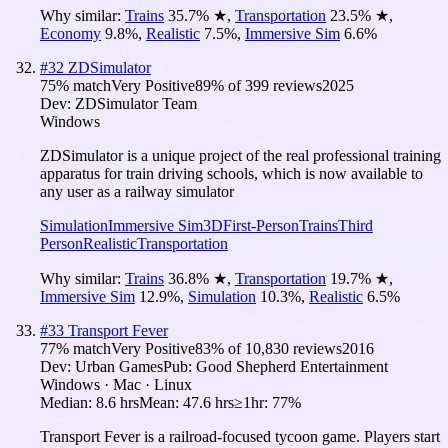
Why similar:
Trains
35.7
%
★
,
Transportation
23.5
%
★
,
Economy
9.8
%
,
Realistic
7.5
%
,
Immersive Sim
6.6
%
#
32
ZDSimulator
75
% match
Very Positive
89
% of
399
reviews
2025
Dev:
ZDSimulator Team
Windows
ZDSimulator is a unique project of the real professional training
apparatus for train driving schools, which is now available to
any user as a railway simulator
Simulation
Immersive Sim
3D
First-Person
Trains
Third
Person
Realistic
Transportation
Why similar:
Trains
36.8
%
★
,
Transportation
19.7
%
★
,
Immersive Sim
12.9
%
,
Simulation
10.3
%
,
Realistic
6.5
%
#
33
Transport Fever
77
% match
Very Positive
83
% of
10,830
reviews
2016
Dev:
Urban Games
Pub:
Good Shepherd Entertainment
Windows · Mac · Linux
Median:
8.6 hrs
Mean:
47.6 hrs
≥1hr:
77%
Transport Fever is a railroad-focused tycoon game. Players start