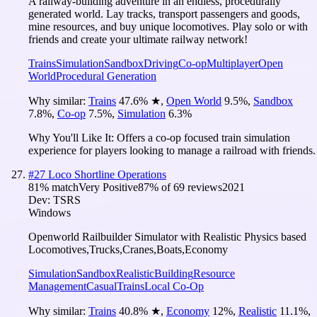
A railway-building adventure in an endless, procedurally
generated world. Lay tracks, transport passengers and goods,
mine resources, and buy unique locomotives. Play solo or with
friends and create your ultimate railway network!
Trains
Simulation
Sandbox
Driving
Co-op
Multiplayer
Open
World
Procedural Generation
Why similar:
Trains
47.6
%
★
,
Open World
9.5
%
,
Sandbox
7.8
%
,
Co-op
7.5
%
,
Simulation
6.3
%
Why You'll Like It:
Offers a co-op focused train simulation
experience for players looking to manage a railroad with friends.
#
27
Loco Shortline Operations
81
% match
Very Positive
87
% of
69
reviews
2021
Dev:
TSRS
Windows
Openworld Railbuilder Simulator with Realistic Physics based
Locomotives,Trucks,Cranes,Boats,Economy
Simulation
Sandbox
Realistic
Building
Resource
Management
Casual
Trains
Local Co-Op
Why similar:
Trains
40.8
%
★
,
Economy
12
%
,
Realistic
11.1
%
,