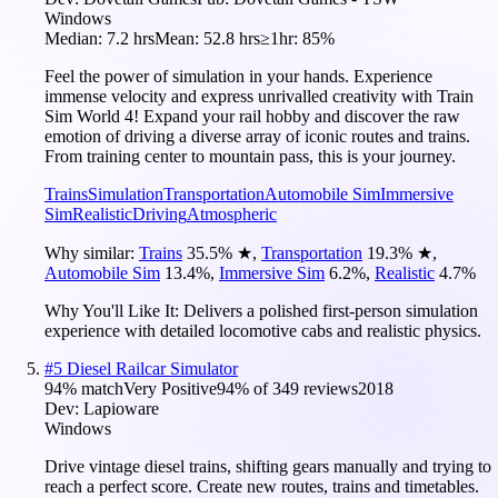
Windows
Median:
7.2 hrs
Mean:
52.8 hrs
≥1hr:
85%
Feel the power of simulation in your hands. Experience
immense velocity and express unrivalled creativity with Train
Sim World 4! Expand your rail hobby and discover the raw
emotion of driving a diverse array of iconic routes and trains.
From training center to mountain pass, this is your journey.
Trains
Simulation
Transportation
Automobile Sim
Immersive
Sim
Realistic
Driving
Atmospheric
Why similar:
Trains
35.5
%
★
,
Transportation
19.3
%
★
,
Automobile Sim
13.4
%
,
Immersive Sim
6.2
%
,
Realistic
4.7
%
Why You'll Like It:
Delivers a polished first-person simulation
experience with detailed locomotive cabs and realistic physics.
#
5
Diesel Railcar Simulator
94
% match
Very Positive
94
% of
349
reviews
2018
Dev:
Lapioware
Windows
Drive vintage diesel trains, shifting gears manually and trying to
reach a perfect score. Create new routes, trains and timetables.