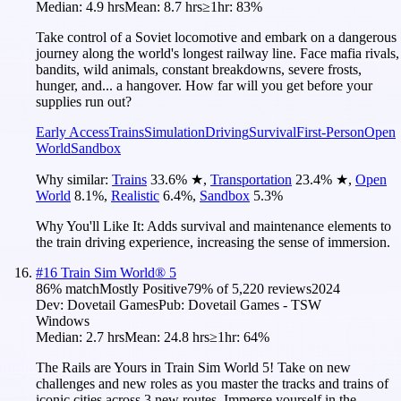
Median:
4.9 hrs
Mean:
8.7 hrs
≥1hr:
83%
Take control of a Soviet locomotive and embark on a dangerous
journey along the world's longest railway line. Face mafia rivals,
bandits, wild animals, constant breakdowns, severe frosts,
hunger, and... a hangover. How far will you get before your
supplies run out?
Early Access
Trains
Simulation
Driving
Survival
First-Person
Open
World
Sandbox
Why similar:
Trains
33.6
%
★
,
Transportation
23.4
%
★
,
Open
World
8.1
%
,
Realistic
6.4
%
,
Sandbox
5.3
%
Why You'll Like It:
Adds survival and maintenance elements to
the train driving experience, increasing the sense of immersion.
#
16
Train Sim World® 5
86
% match
Mostly Positive
79
% of
5,220
reviews
2024
Dev:
Dovetail Games
Pub:
Dovetail Games - TSW
Windows
Median:
2.7 hrs
Mean:
24.8 hrs
≥1hr:
64%
The Rails are Yours in Train Sim World 5! Take on new
challenges and new roles as you master the tracks and trains of
iconic cities across 3 new routes. Immerse yourself in the