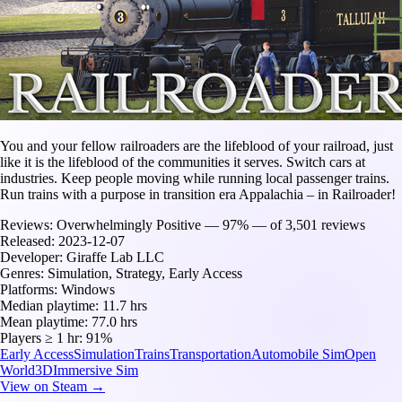
You and your fellow railroaders are the lifeblood of your railroad, just
like it is the lifeblood of the communities it serves. Switch cars at
industries. Keep people moving while running local passenger trains.
Run trains with a purpose in transition era Appalachia – in Railroader!
Reviews:
Overwhelmingly Positive — 97% — of 3,501 reviews
Released:
2023-12-07
Developer:
Giraffe Lab LLC
Genres:
Simulation, Strategy, Early Access
Platforms:
Windows
Median playtime:
11.7 hrs
Mean playtime:
77.0 hrs
Players ≥ 1 hr:
91%
Early Access
Simulation
Trains
Transportation
Automobile Sim
Open
World
3D
Immersive Sim
View on Steam →