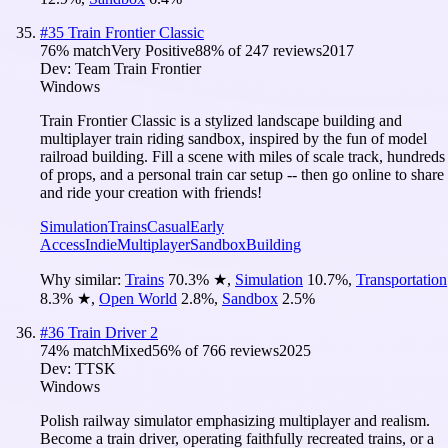
#
35
Train Frontier Classic
76
% match
Very Positive
88
% of
247
reviews
2017
Dev:
Team Train Frontier
Windows
Train Frontier Classic is a stylized landscape building and
multiplayer train riding sandbox, inspired by the fun of model
railroad building. Fill a scene with miles of scale track, hundreds
of props, and a personal train car setup -- then go online to share
and ride your creation with friends!
Simulation
Trains
Casual
Early
Access
Indie
Multiplayer
Sandbox
Building
Why similar:
Trains
70.3
%
★
,
Simulation
10.7
%
,
Transportation
8.3
%
★
,
Open World
2.8
%
,
Sandbox
2.5
%
#
36
Train Driver 2
74
% match
Mixed
56
% of
766
reviews
2025
Dev:
TTSK
Windows
Polish railway simulator emphasizing multiplayer and realism.
Become a train driver, operating faithfully recreated trains, or a