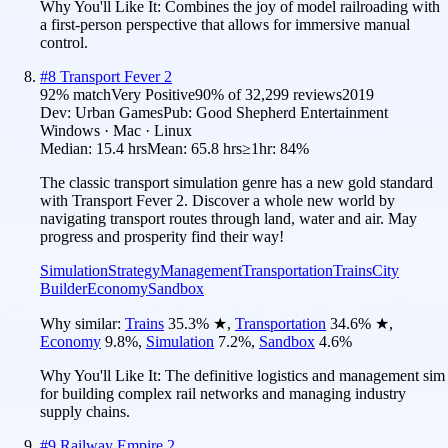
Why You'll Like It:
Combines the joy of model railroading with
a first-person perspective that allows for immersive manual
control.
#
8
Transport Fever 2
92
% match
Very Positive
90
% of
32,299
reviews
2019
Dev:
Urban Games
Pub:
Good Shepherd Entertainment
Windows · Mac · Linux
Median:
15.4 hrs
Mean:
65.8 hrs
≥1hr:
84%
The classic transport simulation genre has a new gold standard
with Transport Fever 2. Discover a whole new world by
navigating transport routes through land, water and air. May
progress and prosperity find their way!
Simulation
Strategy
Management
Transportation
Trains
City
Builder
Economy
Sandbox
Why similar:
Trains
35.3
%
★
,
Transportation
34.6
%
★
,
Economy
9.8
%
,
Simulation
7.2
%
,
Sandbox
4.6
%
Why You'll Like It:
The definitive logistics and management sim
for building complex rail networks and managing industry
supply chains.
#
9
Railway Empire 2