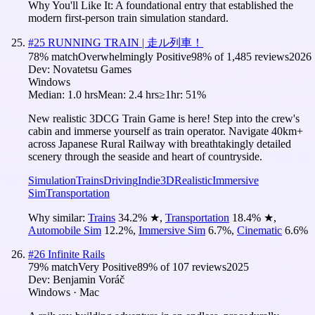
Why You'll Like It:
A foundational entry that established the
modern first-person train simulation standard.
#
25
RUNNING TRAIN | 走ル列車！
78
% match
Overwhelmingly Positive
98
% of
1,485
reviews
2026
Dev:
Novatetsu Games
Windows
Median:
1.0 hrs
Mean:
2.4 hrs
≥1hr:
51%
New realistic 3DCG Train Game is here! Step into the crew's
cabin and immerse yourself as train operator. Navigate 40km+
across Japanese Rural Railway with breathtakingly detailed
scenery through the seaside and heart of countryside.
Simulation
Trains
Driving
Indie
3D
Realistic
Immersive
Sim
Transportation
Why similar:
Trains
34.2
%
★
,
Transportation
18.4
%
★
,
Automobile Sim
12.2
%
,
Immersive Sim
6.7
%
,
Cinematic
6.6
%
#
26
Infinite Rails
79
% match
Very Positive
89
% of
107
reviews
2025
Dev:
Benjamin Voráč
Windows · Mac