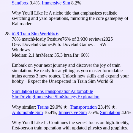
Sandbox
9.4
%
,
Immersive Sim
8.2
%
Why You'll Like It:
A niche title that emphasizes realistic
switching and yard operations, mirroring the core gameplay of
Railroader.
#
28
Train Sim World® 6
78
% match
Mostly Positive
76
% of
3,930
reviews
2025
Dev:
Dovetail Games
Pub:
Dovetail Games - TSW
Windows
Median:
2.1 hrs
Mean:
35.3 hrs
≥1hr:
60%
Embark on your next journey and discover the joy of train
simulation. Be ready for anything as you master formidable
trains across 3 new routes. Unlock new skills and expand your
hobby - Expect the Unexpected in Train Sim World 6!
Simulation
Trains
Transportation
Automobile
Sim
Driving
Immersive Sim
Strategy
Exploration
Why similar:
Trains
29.9
%
★
,
Transportation
23.4
%
★
,
Automobile Sim
16.4
%
,
Immersive Sim
7.6
%
,
Simulation
4.6
%
Why You'll Like It:
Continues the series' focus on high-fidelity,
first-person train operation with updated physics and graphics.