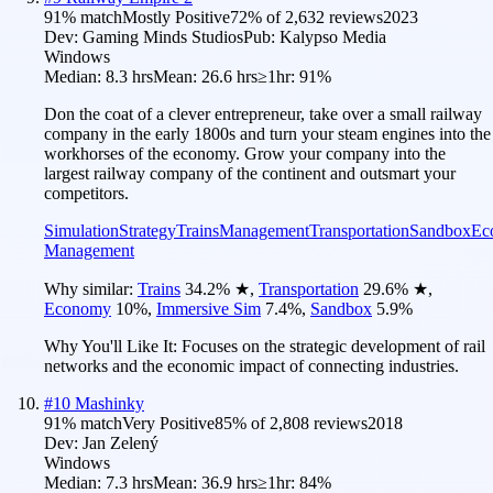
91
% match
Mostly Positive
72
% of
2,632
reviews
2023
Dev:
Gaming Minds Studios
Pub:
Kalypso Media
Windows
Median:
8.3 hrs
Mean:
26.6 hrs
≥1hr:
91%
Don the coat of a clever entrepreneur, take over a small railway
company in the early 1800s and turn your steam engines into the
workhorses of the economy. Grow your company into the
largest railway company of the continent and outsmart your
competitors.
Simulation
Strategy
Trains
Management
Transportation
Sandbox
Ec
Management
Why similar:
Trains
34.2
%
★
,
Transportation
29.6
%
★
,
Economy
10
%
,
Immersive Sim
7.4
%
,
Sandbox
5.9
%
Why You'll Like It:
Focuses on the strategic development of rail
networks and the economic impact of connecting industries.
#
10
Mashinky
91
% match
Very Positive
85
% of
2,808
reviews
2018
Dev:
Jan Zelený
Windows
Median:
7.3 hrs
Mean:
36.9 hrs
≥1hr:
84%