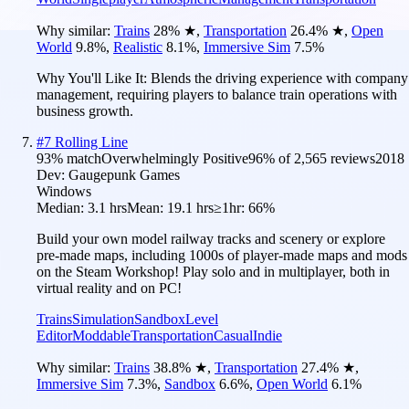
Why similar:
Trains
28
%
★
,
Transportation
26.4
%
★
,
Open
World
9.8
%
,
Realistic
8.1
%
,
Immersive Sim
7.5
%
Why You'll Like It:
Blends the driving experience with company
management, requiring players to balance train operations with
business growth.
#
7
Rolling Line
93
% match
Overwhelmingly Positive
96
% of
2,565
reviews
2018
Dev:
Gaugepunk Games
Windows
Median:
3.1 hrs
Mean:
19.1 hrs
≥1hr:
66%
Build your own model railway tracks and scenery or explore
pre-made maps, including 1000s of player-made maps and mods
on the Steam Workshop! Play solo and in multiplayer, both in
virtual reality and on PC!
Trains
Simulation
Sandbox
Level
Editor
Moddable
Transportation
Casual
Indie
Why similar:
Trains
38.8
%
★
,
Transportation
27.4
%
★
,
Immersive Sim
7.3
%
,
Sandbox
6.6
%
,
Open World
6.1
%