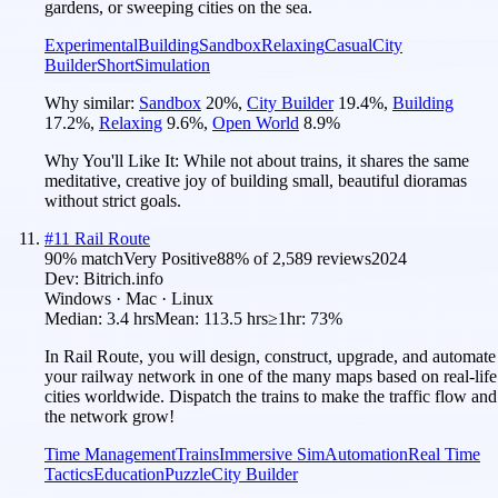
gardens, or sweeping cities on the sea.
Experimental
Building
Sandbox
Relaxing
Casual
City
Builder
Short
Simulation
Why similar:
Sandbox
20
%
,
City Builder
19.4
%
,
Building
17.2
%
,
Relaxing
9.6
%
,
Open World
8.9
%
Why You'll Like It:
While not about trains, it shares the same
meditative, creative joy of building small, beautiful dioramas
without strict goals.
#
11
Rail Route
90
% match
Very Positive
88
% of
2,589
reviews
2024
Dev:
Bitrich.info
Windows · Mac · Linux
Median:
3.4 hrs
Mean:
113.5 hrs
≥1hr:
73%
In Rail Route, you will design, construct, upgrade, and automate
your railway network in one of the many maps based on real-life
cities worldwide. Dispatch the trains to make the traffic flow and
the network grow!
Time Management
Trains
Immersive Sim
Automation
Real Time
Tactics
Education
Puzzle
City Builder