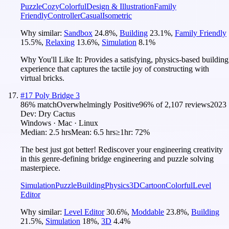
Puzzle
Cozy
Colorful
Design & Illustration
Family
Friendly
Controller
Casual
Isometric
Why similar:
Sandbox
24.8
%
,
Building
23.1
%
,
Family Friendly
15.5
%
,
Relaxing
13.6
%
,
Simulation
8.1
%
Why You'll Like It:
Provides a satisfying, physics-based building
experience that captures the tactile joy of constructing with
virtual bricks.
#
17
Poly Bridge 3
86
% match
Overwhelmingly Positive
96
% of
2,107
reviews
2023
Dev:
Dry Cactus
Windows · Mac · Linux
Median:
2.5 hrs
Mean:
6.5 hrs
≥1hr:
72%
The best just got better! Rediscover your engineering creativity
in this genre-defining bridge engineering and puzzle solving
masterpiece.
Simulation
Puzzle
Building
Physics
3D
Cartoon
Colorful
Level
Editor
Why similar:
Level Editor
30.6
%
,
Moddable
23.8
%
,
Building
21.5
%
,
Simulation
18
%
,
3D
4.4
%