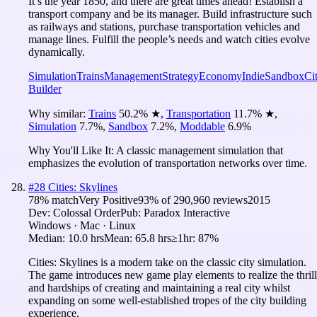
It’s the year 1850, and there are great times ahead! Establish a
transport company and be its manager. Build infrastructure such
as railways and stations, purchase transportation vehicles and
manage lines. Fulfill the people’s needs and watch cities evolve
dynamically.
Simulation
Trains
Management
Strategy
Economy
Indie
Sandbox
Ci
Builder
Why similar:
Trains
50.2
%
★
,
Transportation
11.7
%
★
,
Simulation
7.7
%
,
Sandbox
7.2
%
,
Moddable
6.9
%
Why You'll Like It:
A classic management simulation that
emphasizes the evolution of transportation networks over time.
#
28
Cities: Skylines
78
% match
Very Positive
93
% of
290,960
reviews
2015
Dev:
Colossal Order
Pub:
Paradox Interactive
Windows · Mac · Linux
Median:
10.0 hrs
Mean:
65.8 hrs
≥1hr:
87%
Cities: Skylines is a modern take on the classic city simulation.
The game introduces new game play elements to realize the thrill
and hardships of creating and maintaining a real city whilst
expanding on some well-established tropes of the city building
experience.