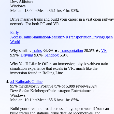
Dev:
Altfuture
Windows
Median:
13.0 hrs
Mean:
36.1 hrs
≥1hr:
93%
Drive massive trains and build your career in a vast open railway
network. For both PC and VR.
Early
Access
Trains
Simulation
Realistic
VR
Transportation
Driving
Open
World
Why similar:
Trains
34.3
%
★
,
Transportation
20.5
%
★
,
VR
9.9
%
,
Driving
9.6
%
,
Sandbox
5.9
%
Why You'll Like It:
Offers an immersive, physics-driven train
simulation experience that excels in VR, much like the
immersion found in Rolling Line.
#
4
Railroads Online
95
% match
Mostly Positive
75
% of
5,999
reviews
2024
Dev:
Stefan Kelnberger
Pub:
astragon Entertainment
Windows
Median:
10.1 hrs
Mean:
65.6 hrs
≥1hr:
85%
Build your dream railroad across a huge open world! You can
build tracks and stations, drive detailed locomotives, and