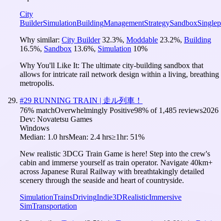
City
Builder
Simulation
Building
Management
Strategy
Sandbox
Singlep
Why similar:
City Builder
32.3
%
,
Moddable
23.2
%
,
Building
16.5
%
,
Sandbox
13.6
%
,
Simulation
10
%
Why You'll Like It:
The ultimate city-building sandbox that
allows for intricate rail network design within a living, breathing
metropolis.
#
29
RUNNING TRAIN | 走ル列車！
76
% match
Overwhelmingly Positive
98
% of
1,485
reviews
2026
Dev:
Novatetsu Games
Windows
Median:
1.0 hrs
Mean:
2.4 hrs
≥1hr:
51%
New realistic 3DCG Train Game is here! Step into the crew's
cabin and immerse yourself as train operator. Navigate 40km+
across Japanese Rural Railway with breathtakingly detailed
scenery through the seaside and heart of countryside.
Simulation
Trains
Driving
Indie
3D
Realistic
Immersive
Sim
Transportation