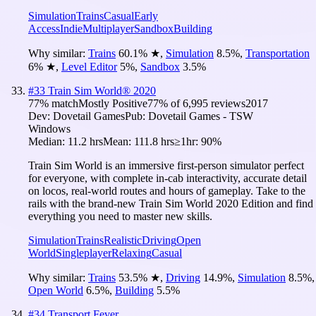
Simulation
Trains
Casual
Early
Access
Indie
Multiplayer
Sandbox
Building
Why similar:
Trains
60.1
%
★
,
Simulation
8.5
%
,
Transportation
6
%
★
,
Level Editor
5
%
,
Sandbox
3.5
%
#
33
Train Sim World® 2020
77
% match
Mostly Positive
77
% of
6,995
reviews
2017
Dev:
Dovetail Games
Pub:
Dovetail Games - TSW
Windows
Median:
11.2 hrs
Mean:
111.8 hrs
≥1hr:
90%
Train Sim World is an immersive first-person simulator perfect
for everyone, with complete in-cab interactivity, accurate detail
on locos, real-world routes and hours of gameplay. Take to the
rails with the brand-new Train Sim World 2020 Edition and find
everything you need to master new skills.
Simulation
Trains
Realistic
Driving
Open
World
Singleplayer
Relaxing
Casual
Why similar:
Trains
53.5
%
★
,
Driving
14.9
%
,
Simulation
8.5
%
,
Open World
6.5
%
,
Building
5.5
%
#
34
Transport Fever