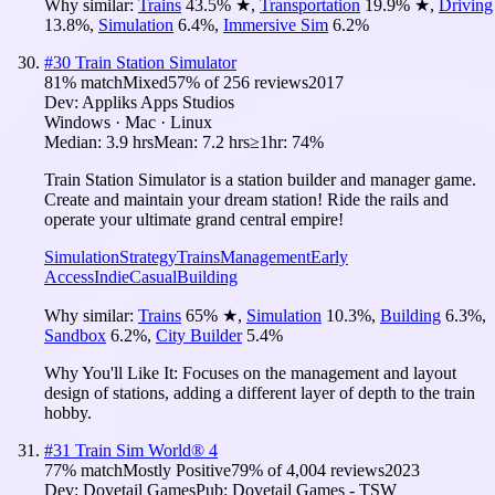
Why similar:
Trains
43.5
%
★
,
Transportation
19.9
%
★
,
Driving
13.8
%
,
Simulation
6.4
%
,
Immersive Sim
6.2
%
#
30
Train Station Simulator
81
% match
Mixed
57
% of
256
reviews
2017
Dev:
Appliks Apps Studios
Windows · Mac · Linux
Median:
3.9 hrs
Mean:
7.2 hrs
≥1hr:
74%
Train Station Simulator is a station builder and manager game.
Create and maintain your dream station! Ride the rails and
operate your ultimate grand central empire!
Simulation
Strategy
Trains
Management
Early
Access
Indie
Casual
Building
Why similar:
Trains
65
%
★
,
Simulation
10.3
%
,
Building
6.3
%
,
Sandbox
6.2
%
,
City Builder
5.4
%
Why You'll Like It:
Focuses on the management and layout
design of stations, adding a different layer of depth to the train
hobby.
#
31
Train Sim World® 4
77
% match
Mostly Positive
79
% of
4,004
reviews
2023
Dev:
Dovetail Games
Pub:
Dovetail Games - TSW