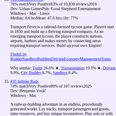
76
% match
Very Positive
83
% of
10,830
reviews
2016
Dev:
Urban Games
Pub:
Good Shepherd Entertainment
Windows · Mac · Linux
Median:
8.6 hrs
Mean:
47.6 hrs
≥1hr:
77%
Transport Fever is a railroad-focused tycoon game. Players start
in 1850 and build up a thriving transport company. As an
emerging transport tycoon, the player constructs stations,
airports, harbors and makes money by connecting areas
requiring transport services. Build up your own Empire!
Flight
City
Builder
Sandbox
Building
Driving
Economy
Management
Trains
Why similar:
Trains
26.6
%
★
,
Transportation
19.5
%
★
,
Driving
9.9
%
,
City Builder
8.7
%
,
Sandbox
8.4
%
#
35
Infinite Rails
74
% match
Very Positive
89
% of
107
reviews
2025
Dev:
Benjamin Voráč
Windows · Mac
A railway-building adventure in an endless, procedurally
generated world. Lay tracks, transport passengers and goods,
mine resources, and buy unique locomotives. Play solo or with