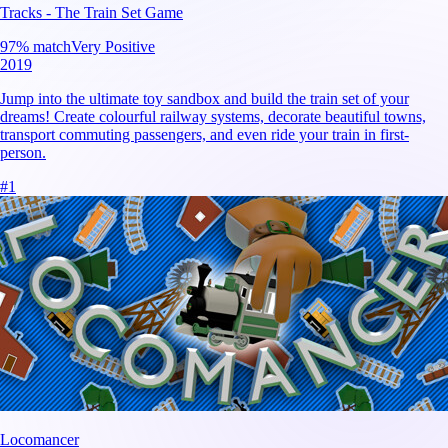
Tracks - The Train Set Game
97
% match
Very Positive
2019
Jump into the ultimate toy sandbox and build the train set of your
dreams! Create colourful railway systems, decorate beautiful towns,
transport commuting passengers, and even ride your train in first-
person.
#
1
Locomancer