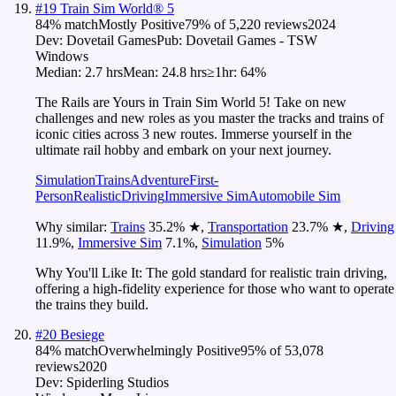
#
19
Train Sim World® 5
84
% match
Mostly Positive
79
% of
5,220
reviews
2024
Dev:
Dovetail Games
Pub:
Dovetail Games - TSW
Windows
Median:
2.7 hrs
Mean:
24.8 hrs
≥1hr:
64%
The Rails are Yours in Train Sim World 5! Take on new
challenges and new roles as you master the tracks and trains of
iconic cities across 3 new routes. Immerse yourself in the
ultimate rail hobby and embark on your next journey.
Simulation
Trains
Adventure
First-
Person
Realistic
Driving
Immersive Sim
Automobile Sim
Why similar:
Trains
35.2
%
★
,
Transportation
23.7
%
★
,
Driving
11.9
%
,
Immersive Sim
7.1
%
,
Simulation
5
%
Why You'll Like It:
The gold standard for realistic train driving,
offering a high-fidelity experience for those who want to operate
the trains they build.
#
20
Besiege
84
% match
Overwhelmingly Positive
95
% of
53,078
reviews
2020
Dev:
Spiderling Studios