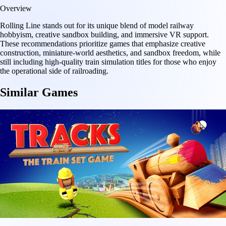
Overview
Rolling Line stands out for its unique blend of model railway
hobbyism, creative sandbox building, and immersive VR support.
These recommendations prioritize games that emphasize creative
construction, miniature-world aesthetics, and sandbox freedom, while
still including high-quality train simulation titles for those who enjoy
the operational side of railroading.
Similar Games