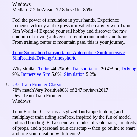
Windows
Median:
7.2 hrs
Mean:
52.8 hrs
≥1hr:
85%
Feel the power of simulation in your hands. Experience
immense velocity and express unrivalled creativity with Train
Sim World 4! Expand your rail hobby and discover the raw
emotion of driving a diverse array of iconic routes and trains.
From training center to mountain pass, this is your journey.
Trains
Simulation
Transportation
Automobile Sim
Immersive
Sim
Realistic
Driving
Atmospheric
Why similar:
Trains
44.2
%
★
,
Transportation
20.4
%
★
,
Driving
9
%
,
Immersive Sim
5.6
%
,
Simulation
5.2
%
#
32
Train Frontier Classic
78
% match
Very Positive
88
% of
247
reviews
2017
Dev:
Team Train Frontier
Windows
Train Frontier Classic is a stylized landscape building and
multiplayer train riding sandbox, inspired by the fun of model
railroad building. Fill a scene with miles of scale track, hundreds
of props, and a personal train car setup -- then go online to share
and ride your creation with friends!