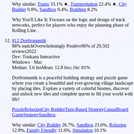
Why similar:
Trains
33.1
%
★
,
Transportation
22.4
%
★
,
City
Builder
9.8
%
,
Sandbox
9.4
%
,
Building
8.2
%
Why You'll Like It:
Focuses on the logic and design of track
networks, perfect for players who enjoy the planning phase of
Rolling Line.
#
12
Dorfromantik
88
% match
Overwhelmingly Positive
96
% of
29,502
reviews
2022
Dev:
Toukana Interactive
Windows · Mac
Median:
3.6 hrs
Mean:
12.8 hrs
≥1hr:
81%
Dorfromantik is a peaceful building strategy and puzzle game
where you create a beautiful and ever-growing village landscape
by placing tiles. Explore a variety of colorful biomes, discover
and unlock new tiles and complete quests to fill your world with
life!
Puzzle
Relaxing
City Builder
Turn-Based Strategy
Casual
Board
Game
Strategy
Sandbox
Why similar:
City Builder
26.7
%
,
Sandbox
23.6
%
,
Relaxing
12.9
%
,
Family Friendly
11.6
%
,
Simulation
10.1
%