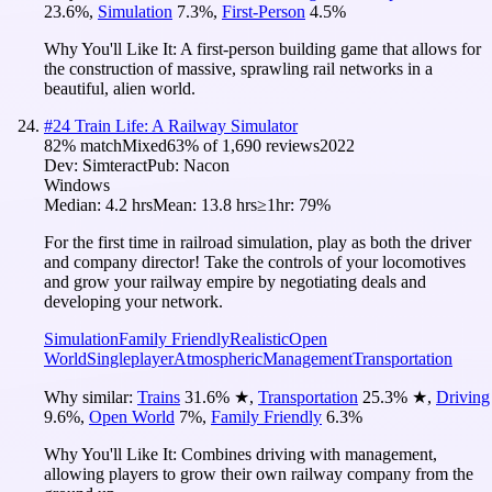
23.6
%
,
Simulation
7.3
%
,
First-Person
4.5
%
Why You'll Like It:
A first-person building game that allows for
the construction of massive, sprawling rail networks in a
beautiful, alien world.
#
24
Train Life: A Railway Simulator
82
% match
Mixed
63
% of
1,690
reviews
2022
Dev:
Simteract
Pub:
Nacon
Windows
Median:
4.2 hrs
Mean:
13.8 hrs
≥1hr:
79%
For the first time in railroad simulation, play as both the driver
and company director! Take the controls of your locomotives
and grow your railway empire by negotiating deals and
developing your network.
Simulation
Family Friendly
Realistic
Open
World
Singleplayer
Atmospheric
Management
Transportation
Why similar:
Trains
31.6
%
★
,
Transportation
25.3
%
★
,
Driving
9.6
%
,
Open World
7
%
,
Family Friendly
6.3
%
Why You'll Like It:
Combines driving with management,
allowing players to grow their own railway company from the