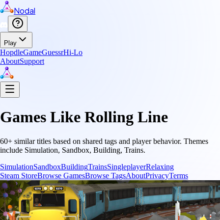
Nodal
Play
Hopdle
GameGuessr
Hi-Lo
About
Support
Games Like
Rolling Line
60
+ similar titles based on shared tags and player behavior.
Themes
include
Simulation, Sandbox, Building, Trains
.
Simulation
Sandbox
Building
Trains
Singleplayer
Relaxing
Steam Store
Browse Games
Browse Tags
About
Privacy
Terms