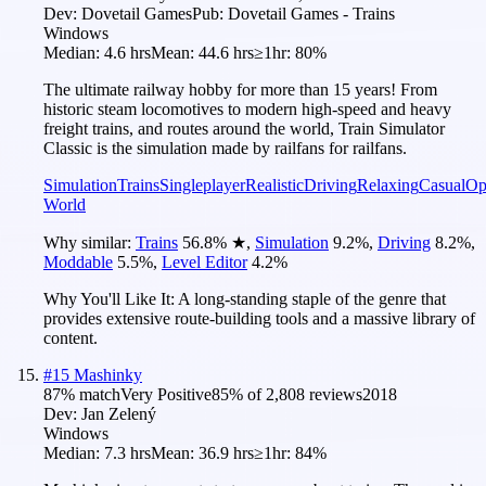
Dev:
Dovetail Games
Pub:
Dovetail Games - Trains
Windows
Median:
4.6 hrs
Mean:
44.6 hrs
≥1hr:
80%
The ultimate railway hobby for more than 15 years! From
historic steam locomotives to modern high-speed and heavy
freight trains, and routes around the world, Train Simulator
Classic is the simulation made by railfans for railfans.
Simulation
Trains
Singleplayer
Realistic
Driving
Relaxing
Casual
Op
World
Why similar:
Trains
56.8
%
★
,
Simulation
9.2
%
,
Driving
8.2
%
,
Moddable
5.5
%
,
Level Editor
4.2
%
Why You'll Like It:
A long-standing staple of the genre that
provides extensive route-building tools and a massive library of
content.
#
15
Mashinky
87
% match
Very Positive
85
% of
2,808
reviews
2018
Dev:
Jan Zelený
Windows
Median:
7.3 hrs
Mean:
36.9 hrs
≥1hr:
84%