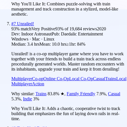
Why You'll Like It:
Combines puzzle-solving with train
management and track construction in a stylized, model-like
aesthetic.
#
7
Unrailed!
93
% match
Very Positive
93
% of
19,684
reviews
2020
Dev:
Indoor Astronaut
Pub:
Daedalic Entertainment
Windows · Mac · Linux
Median:
3.4 hrs
Mean:
10.0 hrs
≥1hr:
84%
Unrailed! is a co-op multiplayer game where you have to work
together with your friends to build a train track across endless
procedurally generated worlds. Master random encounters with
its inhabitants, upgrade your train and keep it from derailing!
Multiplayer
Co-op
Online Co-Op
Local Co-Op
Casual
Trains
Local
Multiplayer
Action
Why similar:
Trains
83.8
%
★
,
Family Friendly
7.9
%
,
Casual
5.3
%
,
Indie
3
%
Why You'll Like It:
Adds a chaotic, cooperative twist to track
building that emphasizes the fun of laying down rails in real-
time.