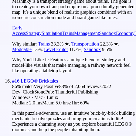
Mashinky is a transport strategy game about trains. The goal is
to create your own transport empire on a procedurally generated
map. It’s a unique blend of realistic graphics combined with an
isometric construction mode and board game-like rules.
Early
Access
Strategy
Simulation
Trains
Management
Sandbox
Economy
Why similar:
Trains
33.3
%
★
,
Transportation
22.3
%
★
,
Moddable
13
%
,
Level Editor
11.7
%
,
Sandbox
9.5
%
Why You'll Like It:
Features a unique blend of strategy and
model-like visuals that make managing a railway network feel
like operating a tabletop layout.
#
16
LEGO® Bricktales
86
% match
Very Positive
83
% of
2,054
reviews
2022
Dev:
ClockStone
Pub:
Thunderful Publishing
Windows · Mac · Linux
Median:
2.0 hrs
Mean:
5.0 hrs
≥1hr:
69%
In this puzzle-adventure, use an intuitive brick-by-brick building
mechanic to solve puzzles and bring your creations to life!
Experience a charming story as you explore beautiful LEGO®
dioramas and help the people inhabiting them.