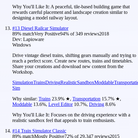
Why You'll Like It:
A peaceful, tile-based building game that
rewards careful placement and landscape creation similar to
designing a model railway layout.
#
13
Diesel Railcar Simulator
89
% match
Very Positive
94
% of
349
reviews
2018
Dev:
Lapioware
Windows
Drive vintage diesel trains, shifting gears manually and trying to
reach a perfect score. Create new routes, trains and timetables.
Share your creations and download new content from the
Workshop.
Simulation
Trains
Driving
Realistic
Sandbox
Moddable
Transportati
Sim
Why similar:
Trains
23.9
%
★
,
Transportation
15.7
%
★
,
Moddable
13.6
%
,
Level Editor
10.7
%
,
Driving
8.6
%
Why You'll Like It:
Focuses on the driving experience with a
realistic sandbox feel that appeals to train enthusiasts.
#
14
Train Simulator Classic
89
% match
Mostly Positive
72
% of
29,347
reviews
2015