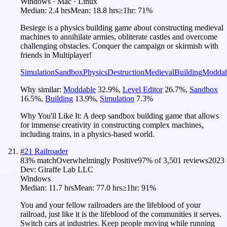
Windows · Mac · Linux
Median:
2.4 hrs
Mean:
18.8 hrs
≥1hr:
71%
Besiege is a physics building game about constructing medieval
machines to annihilate armies, obliterate castles and overcome
challenging obstacles. Conquer the campaign or skirmish with
friends in Multiplayer!
Simulation
Sandbox
Physics
Destruction
Medieval
Building
Moddab
Why similar:
Moddable
32.9
%
,
Level Editor
26.7
%
,
Sandbox
16.5
%
,
Building
13.9
%
,
Simulation
7.3
%
Why You'll Like It:
A deep sandbox building game that allows
for immense creativity in constructing complex machines,
including trains, in a physics-based world.
#
21
Railroader
83
% match
Overwhelmingly Positive
97
% of
3,501
reviews
2023
Dev:
Giraffe Lab LLC
Windows
Median:
11.7 hrs
Mean:
77.0 hrs
≥1hr:
91%
You and your fellow railroaders are the lifeblood of your
railroad, just like it is the lifeblood of the communities it serves.
Switch cars at industries. Keep people moving while running