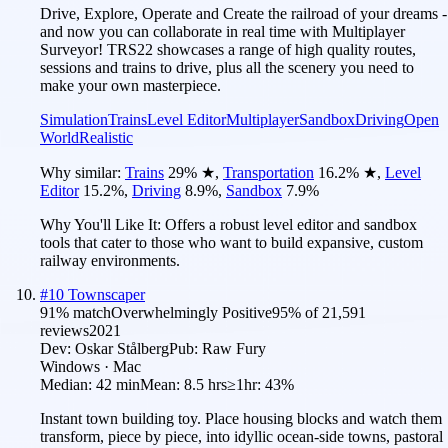
Drive, Explore, Operate and Create the railroad of your dreams -
and now you can collaborate in real time with Multiplayer
Surveyor! TRS22 showcases a range of high quality routes,
sessions and trains to drive, plus all the scenery you need to
make your own masterpiece.
Simulation
Trains
Level Editor
Multiplayer
Sandbox
Driving
Open
World
Realistic
Why similar:
Trains
29
%
★
,
Transportation
16.2
%
★
,
Level
Editor
15.2
%
,
Driving
8.9
%
,
Sandbox
7.9
%
Why You'll Like It:
Offers a robust level editor and sandbox
tools that cater to those who want to build expansive, custom
railway environments.
#
10
Townscaper
91
% match
Overwhelmingly Positive
95
% of
21,591
reviews
2021
Dev:
Oskar Stålberg
Pub:
Raw Fury
Windows · Mac
Median:
42 min
Mean:
8.5 hrs
≥1hr:
43%
Instant town building toy. Place housing blocks and watch them
transform, piece by piece, into idyllic ocean-side towns, pastoral