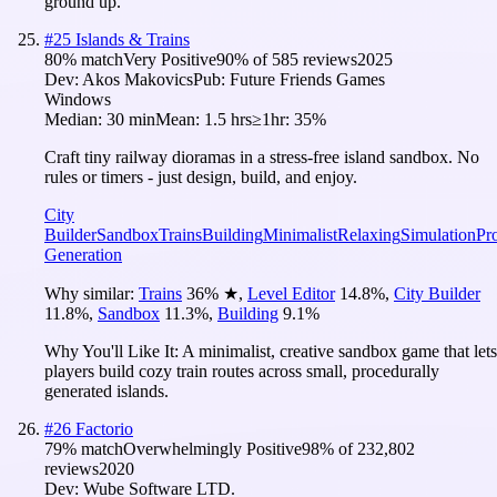
ground up.
#
25
Islands & Trains
80
% match
Very Positive
90
% of
585
reviews
2025
Dev:
Akos Makovics
Pub:
Future Friends Games
Windows
Median:
30 min
Mean:
1.5 hrs
≥1hr:
35%
Craft tiny railway dioramas in a stress-free island sandbox. No
rules or timers - just design, build, and enjoy.
City
Builder
Sandbox
Trains
Building
Minimalist
Relaxing
Simulation
Pr
Generation
Why similar:
Trains
36
%
★
,
Level Editor
14.8
%
,
City Builder
11.8
%
,
Sandbox
11.3
%
,
Building
9.1
%
Why You'll Like It:
A minimalist, creative sandbox game that lets
players build cozy train routes across small, procedurally
generated islands.
#
26
Factorio
79
% match
Overwhelmingly Positive
98
% of
232,802
reviews
2020
Dev:
Wube Software LTD.