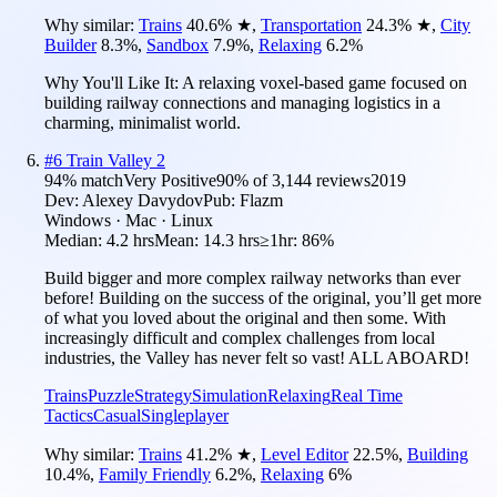
Why similar:
Trains
40.6
%
★
,
Transportation
24.3
%
★
,
City
Builder
8.3
%
,
Sandbox
7.9
%
,
Relaxing
6.2
%
Why You'll Like It:
A relaxing voxel-based game focused on
building railway connections and managing logistics in a
charming, minimalist world.
#
6
Train Valley 2
94
% match
Very Positive
90
% of
3,144
reviews
2019
Dev:
Alexey Davydov
Pub:
Flazm
Windows · Mac · Linux
Median:
4.2 hrs
Mean:
14.3 hrs
≥1hr:
86%
Build bigger and more complex railway networks than ever
before! Building on the success of the original, you’ll get more
of what you loved about the original and then some. With
increasingly difficult and complex challenges from local
industries, the Valley has never felt so vast! ALL ABOARD!
Trains
Puzzle
Strategy
Simulation
Relaxing
Real Time
Tactics
Casual
Singleplayer
Why similar:
Trains
41.2
%
★
,
Level Editor
22.5
%
,
Building
10.4
%
,
Family Friendly
6.2
%
,
Relaxing
6
%