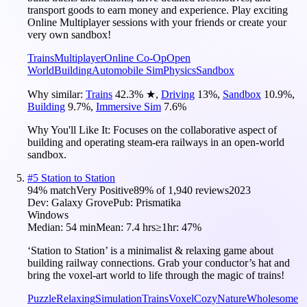
transport goods to earn money and experience. Play exciting
Online Multiplayer sessions with your friends or create your
very own sandbox!
Trains
Multiplayer
Online Co-Op
Open
World
Building
Automobile Sim
Physics
Sandbox
Why similar:
Trains
42.3
%
★
,
Driving
13
%
,
Sandbox
10.9
%
,
Building
9.7
%
,
Immersive Sim
7.6
%
Why You'll Like It:
Focuses on the collaborative aspect of
building and operating steam-era railways in an open-world
sandbox.
#
5
Station to Station
94
% match
Very Positive
89
% of
1,940
reviews
2023
Dev:
Galaxy Grove
Pub:
Prismatika
Windows
Median:
54 min
Mean:
7.4 hrs
≥1hr:
47%
‘Station to Station’ is a minimalist & relaxing game about
building railway connections. Grab your conductor’s hat and
bring the voxel-art world to life through the magic of trains!
Puzzle
Relaxing
Simulation
Trains
Voxel
Cozy
Nature
Wholesome