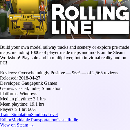
Build your own model railway tracks and scenery or explore pre-made
maps, including 1000s of player-made maps and mods on the Steam
Workshop! Play solo and in multiplayer, both in virtual reality and on
PC!
Reviews:
Overwhelmingly Positive — 96% — of 2,565 reviews
Released:
2018-04-27
Developer:
Gaugepunk Games
Genres:
Casual, Indie, Simulation
Platforms:
Windows
Median playtime:
3.1 hrs
Mean playtime:
19.1 hrs
Players ≥ 1 hr:
66%
Trains
Simulation
Sandbox
Level
Editor
Moddable
Transportation
Casual
Indie
View on Steam →