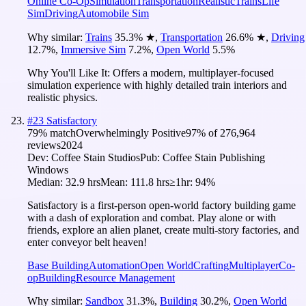
Online Co-Op
Simulation
Transportation
Realistic
Trains
Life
Sim
Driving
Automobile Sim
Why similar:
Trains
35.3
%
★
,
Transportation
26.6
%
★
,
Driving
12.7
%
,
Immersive Sim
7.2
%
,
Open World
5.5
%
Why You'll Like It:
Offers a modern, multiplayer-focused
simulation experience with highly detailed train interiors and
realistic physics.
#
23
Satisfactory
79
% match
Overwhelmingly Positive
97
% of
276,964
reviews
2024
Dev:
Coffee Stain Studios
Pub:
Coffee Stain Publishing
Windows
Median:
32.9 hrs
Mean:
111.8 hrs
≥1hr:
94%
Satisfactory is a first-person open-world factory building game
with a dash of exploration and combat. Play alone or with
friends, explore an alien planet, create multi-story factories, and
enter conveyor belt heaven!
Base Building
Automation
Open World
Crafting
Multiplayer
Co-
op
Building
Resource Management
Why similar:
Sandbox
31.3
%
,
Building
30.2
%
,
Open World