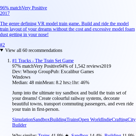
96
% match
Very Positive
2017
The genre defining VR model train game. Build and ride the model
train layout of your dreams without the cost and excessive model foam
dust getting in your nose!
#
2
View all
60
recommendations
#
1
Tracks - The Train Set Game
97
% match
Very Positive
94
% of
1,542
reviews
2019
Dev:
Whoop Group
Pub:
Excalibur Games
Windows
Median:
48 min
Mean:
8.2 hrs
≥1hr:
46%
Jump into the ultimate toy sandbox and build the train set of
your dreams! Create colourful railway systems, decorate
beautiful towns, transport commuting passengers, and even ride
your train in first-person.
Simulation
Sandbox
Building
Trains
Open World
Indie
Crafting
City
Builder
Why similar:
Trains
41.9
%
★
,
Sandbox
14.4
%
,
Building
11.9
%
,