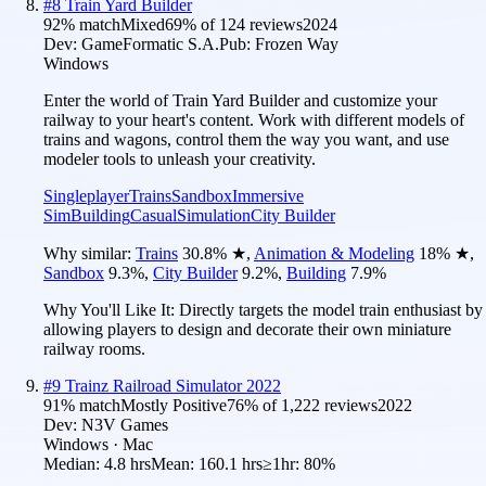
#
8
Train Yard Builder
92
% match
Mixed
69
% of
124
reviews
2024
Dev:
GameFormatic S.A.
Pub:
Frozen Way
Windows
Enter the world of Train Yard Builder and customize your
railway to your heart's content. Work with different models of
trains and wagons, control them the way you want, and use
modeler tools to unleash your creativity.
Singleplayer
Trains
Sandbox
Immersive
Sim
Building
Casual
Simulation
City Builder
Why similar:
Trains
30.8
%
★
,
Animation & Modeling
18
%
★
,
Sandbox
9.3
%
,
City Builder
9.2
%
,
Building
7.9
%
Why You'll Like It:
Directly targets the model train enthusiast by
allowing players to design and decorate their own miniature
railway rooms.
#
9
Trainz Railroad Simulator 2022
91
% match
Mostly Positive
76
% of
1,222
reviews
2022
Dev:
N3V Games
Windows · Mac
Median:
4.8 hrs
Mean:
160.1 hrs
≥1hr:
80%