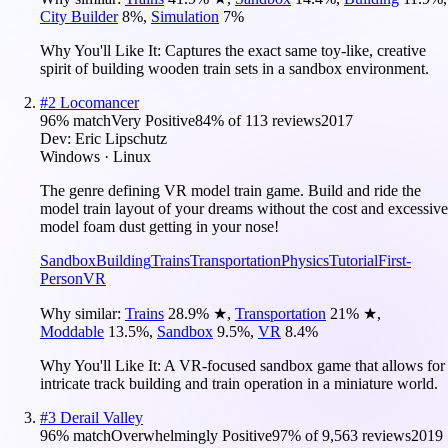
City Builder
8
%
,
Simulation
7
%
Why You'll Like It:
Captures the exact same toy-like, creative
spirit of building wooden train sets in a sandbox environment.
#
2
Locomancer
96
% match
Very Positive
84
% of
113
reviews
2017
Dev:
Eric Lipschutz
Windows · Linux
The genre defining VR model train game. Build and ride the
model train layout of your dreams without the cost and excessive
model foam dust getting in your nose!
Sandbox
Building
Trains
Transportation
Physics
Tutorial
First-
Person
VR
Why similar:
Trains
28.9
%
★
,
Transportation
21
%
★
,
Moddable
13.5
%
,
Sandbox
9.5
%
,
VR
8.4
%
Why You'll Like It:
A VR-focused sandbox game that allows for
intricate track building and train operation in a miniature world.
#
3
Derail Valley
96
% match
Overwhelmingly Positive
97
% of
9,563
reviews
2019