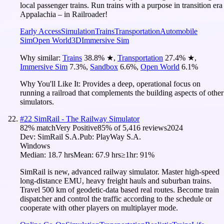
local passenger trains. Run trains with a purpose in transition era
Appalachia – in Railroader!
Early Access
Simulation
Trains
Transportation
Automobile
Sim
Open World
3D
Immersive Sim
Why similar:
Trains
38.8
%
★
,
Transportation
27.4
%
★
,
Immersive Sim
7.3
%
,
Sandbox
6.6
%
,
Open World
6.1
%
Why You'll Like It:
Provides a deep, operational focus on
running a railroad that complements the building aspects of other
simulators.
#
22
SimRail - The Railway Simulator
82
% match
Very Positive
85
% of
5,416
reviews
2024
Dev:
SimRail S.A.
Pub:
PlayWay S.A.
Windows
Median:
18.7 hrs
Mean:
67.9 hrs
≥1hr:
91%
SimRail is new, advanced railway simulator. Master high-speed
long-distance EMU, heavy freight hauls and suburban trains.
Travel 500 km of geodetic-data based real routes. Become train
dispatcher and control the traffic according to the schedule or
cooperate with other players on multiplayer mode.