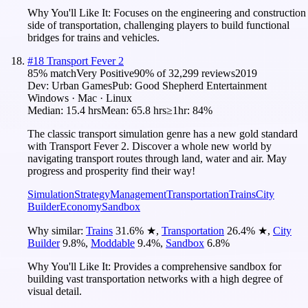
Why You'll Like It:
Focuses on the engineering and construction
side of transportation, challenging players to build functional
bridges for trains and vehicles.
#
18
Transport Fever 2
85
% match
Very Positive
90
% of
32,299
reviews
2019
Dev:
Urban Games
Pub:
Good Shepherd Entertainment
Windows · Mac · Linux
Median:
15.4 hrs
Mean:
65.8 hrs
≥1hr:
84%
The classic transport simulation genre has a new gold standard
with Transport Fever 2. Discover a whole new world by
navigating transport routes through land, water and air. May
progress and prosperity find their way!
Simulation
Strategy
Management
Transportation
Trains
City
Builder
Economy
Sandbox
Why similar:
Trains
31.6
%
★
,
Transportation
26.4
%
★
,
City
Builder
9.8
%
,
Moddable
9.4
%
,
Sandbox
6.8
%
Why You'll Like It:
Provides a comprehensive sandbox for
building vast transportation networks with a high degree of
visual detail.