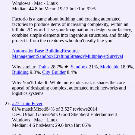
Windows · Mac · Linux
Median:
44.8 hrs
Mean:
192.2 hrs
≥1hr:
95%
Factorio is a game about building and creating automated
factories to produce items of increasing complexity, within an
infinite 2D world. Use your imagination to design your factory,
combine simple elements into ingenious structures, and finally
protect it from the creatures who don't really like you.
Automation
Base Building
Resource
Management
Sandbox
Crafting
Strategy
Multiplayer
Survival
Why similar:
Trains
28.7
%
★
,
Sandbox
21
%
,
Moddable
18.9
%
,
Building
9.8
%
,
City Builder
8.4
%
Why You'll Like It:
While more industrial, it shares the core
appeal of designing complex, automated track networks and
logistics systems.
#
27
Train Fever
81
% match
Mixed
64
% of
3,527
reviews
2014
Dev:
Urban Games
Pub:
Good Shepherd Entertainment
Windows · Mac · Linux
Median:
4.6 hrs
Mean:
29.6 hrs
≥1hr:
66%