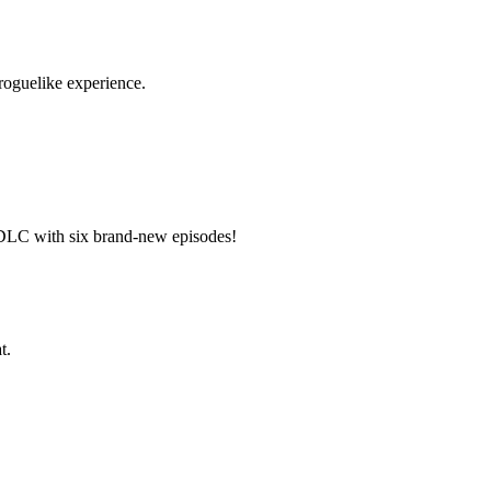
 roguelike experience.
 DLC with six brand-new episodes!
t.