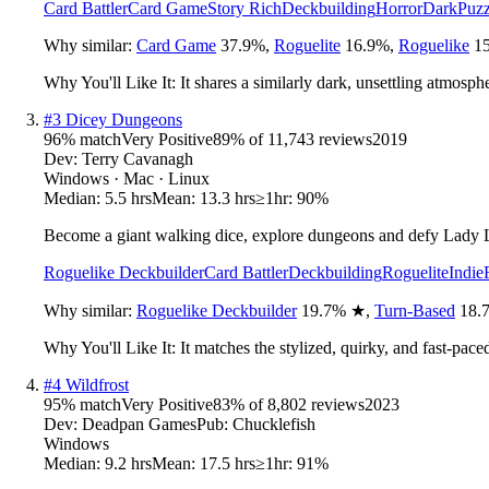
Card Battler
Card Game
Story Rich
Deckbuilding
Horror
Dark
Puzz
Why similar:
Card Game
37.9
%
,
Roguelite
16.9
%
,
Roguelike
15
Why You'll Like It:
It shares a similarly dark, unsettling atmosp
#
3
Dicey Dungeons
96
% match
Very Positive
89
% of
11,743
reviews
2019
Dev:
Terry Cavanagh
Windows · Mac · Linux
Median:
5.5 hrs
Mean:
13.3 hrs
≥1hr:
90%
Become a giant walking dice, explore dungeons and defy Lady L
Roguelike Deckbuilder
Card Battler
Deckbuilding
Roguelite
Indie
Why similar:
Roguelike Deckbuilder
19.7
%
★
,
Turn-Based
18.
Why You'll Like It:
It matches the stylized, quirky, and fast-pac
#
4
Wildfrost
95
% match
Very Positive
83
% of
8,802
reviews
2023
Dev:
Deadpan Games
Pub:
Chucklefish
Windows
Median:
9.2 hrs
Mean:
17.5 hrs
≥1hr:
91%