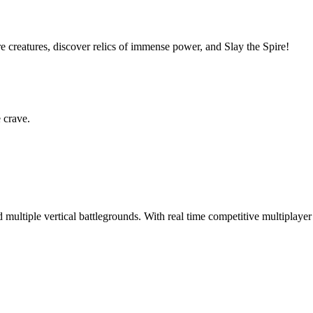
e creatures, discover relics of immense power, and Slay the Spire!
e crave.
d multiple vertical battlegrounds. With real time competitive multiplayer