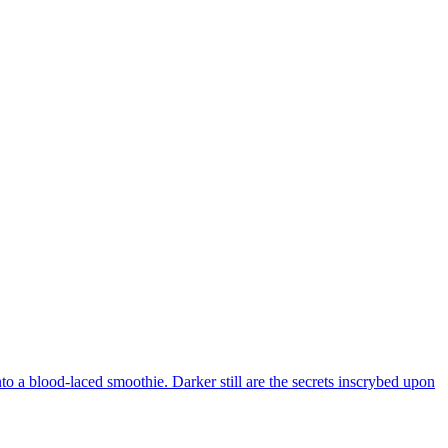
to a blood-laced smoothie. Darker still are the secrets inscrybed upon