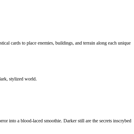
ical cards to place enemies, buildings, and terrain along each unique
ark, stylized world.
ror into a blood-laced smoothie. Darker still are the secrets inscrybed