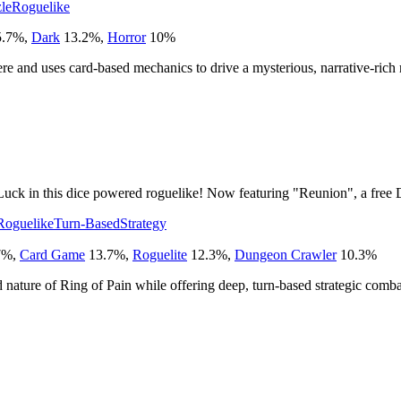
le
Roguelike
.7
%
,
Dark
13.2
%
,
Horror
10
%
here and uses card-based mechanics to drive a mysterious, narrative-rich
uck in this dice powered roguelike! Now featuring "Reunion", a free
Roguelike
Turn-Based
Strategy
7
%
,
Card Game
13.7
%
,
Roguelite
12.3
%
,
Dungeon Crawler
10.3
%
ed nature of Ring of Pain while offering deep, turn-based strategic comba