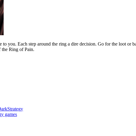
to you. Each step around the ring a dire decision. Go for the loot or b
f the Ring of Pain.
ark
Strategy
egy games