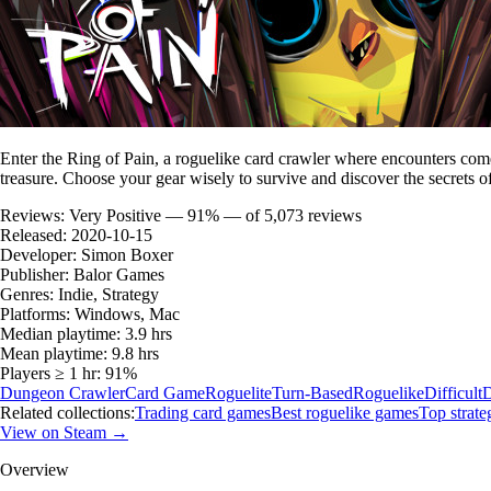
Enter the Ring of Pain, a roguelike card crawler where encounters come 
treasure. Choose your gear wisely to survive and discover the secrets o
Reviews:
Very Positive — 91% — of 5,073 reviews
Released:
2020-10-15
Developer:
Simon Boxer
Publisher:
Balor Games
Genres:
Indie, Strategy
Platforms:
Windows, Mac
Median playtime:
3.9 hrs
Mean playtime:
9.8 hrs
Players ≥ 1 hr:
91%
Dungeon Crawler
Card Game
Roguelite
Turn-Based
Roguelike
Difficult
D
Related collections:
Trading card games
Best roguelike games
Top strat
View on Steam →
Overview