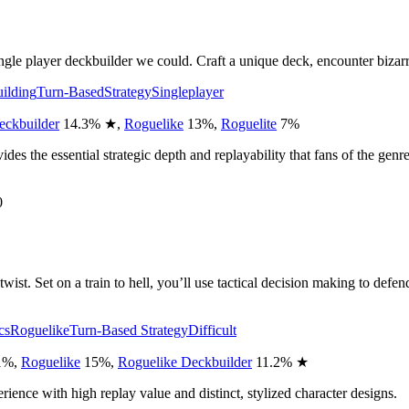
gle player deckbuilder we could. Craft a unique deck, encounter bizarr
ilding
Turn-Based
Strategy
Singleplayer
eckbuilder
14.3
%
★
,
Roguelike
13
%
,
Roguelite
7
%
ides the essential strategic depth and replayability that fans of the genr
0
wist. Set on a train to hell, you’ll use tactical decision making to defen
cs
Roguelike
Turn-Based Strategy
Difficult
1
%
,
Roguelike
15
%
,
Roguelike Deckbuilder
11.2
%
★
perience with high replay value and distinct, stylized character designs.