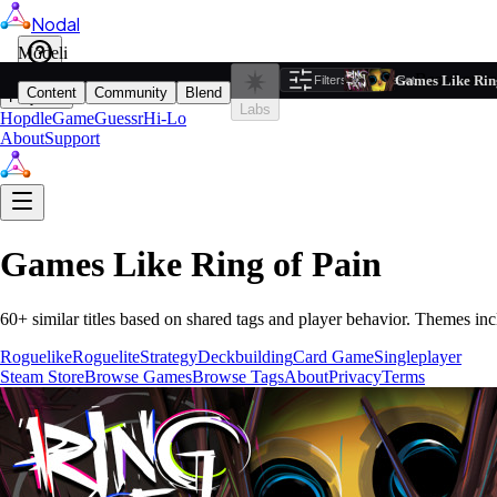
Nodal
i
Model
Based on ta
Games Like Ring
Filters
Reset
1
Content
Community
Blend
Play
Labs
Hopdle
GameGuessr
Hi-Lo
About
Support
Games Like
Ring of Pain
60
+ similar titles based on shared tags and player behavior.
Themes inc
Roguelike
Roguelite
Strategy
Deckbuilding
Card Game
Singleplayer
Steam Store
Browse Games
Browse Tags
About
Privacy
Terms