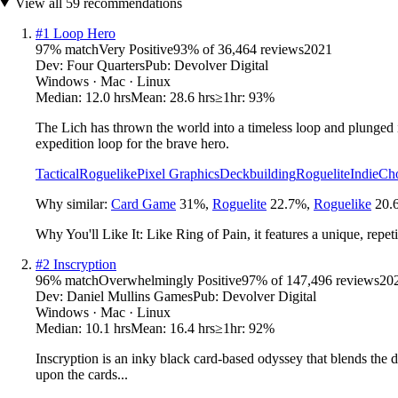
View all
59
recommendations
#
1
Loop Hero
97
% match
Very Positive
93
% of
36,464
reviews
2021
Dev:
Four Quarters
Pub:
Devolver Digital
Windows · Mac · Linux
Median:
12.0 hrs
Mean:
28.6 hrs
≥1hr:
93%
The Lich has thrown the world into a timeless loop and plunged i
expedition loop for the brave hero.
Tactical
Roguelike
Pixel Graphics
Deckbuilding
Roguelite
Indie
Cho
Why similar:
Card Game
31
%
,
Roguelite
22.7
%
,
Roguelike
20.
Why You'll Like It:
Like Ring of Pain, it features a unique, rep
#
2
Inscryption
96
% match
Overwhelmingly Positive
97
% of
147,496
reviews
20
Dev:
Daniel Mullins Games
Pub:
Devolver Digital
Windows · Mac · Linux
Median:
10.1 hrs
Mean:
16.4 hrs
≥1hr:
92%
Inscryption is an inky black card-based odyssey that blends the d
upon the cards...