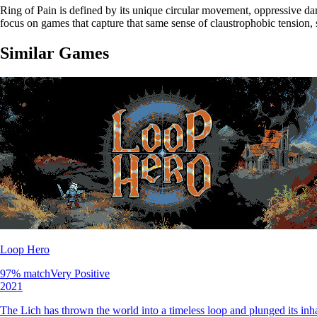
Ring of Pain is defined by its unique circular movement, oppressive da
focus on games that capture that same sense of claustrophobic tension, 
Similar Games
Loop Hero
97
% match
Very Positive
2021
The Lich has thrown the world into a timeless loop and plunged its inh