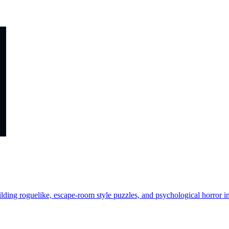
lding roguelike, escape-room style puzzles, and psychological horror in