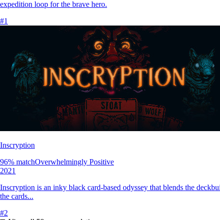
expedition loop for the brave hero.
#
1
Inscryption
96
% match
Overwhelmingly Positive
2021
Inscryption is an inky black card-based odyssey that blends the deckbui
the cards...
#
2