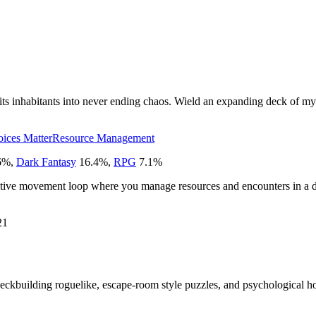
ts inhabitants into never ending chaos. Wield an expanding deck of myst
ices Matter
Resource Management
6
%
,
Dark Fantasy
16.4
%
,
RPG
7.1
%
etitive movement loop where you manage resources and encounters in a d
21
eckbuilding roguelike, escape-room style puzzles, and psychological hor