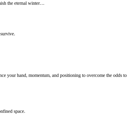
anish the eternal winter…
 survive.
balance your hand, momentum, and positioning to overcome the odds to
onfined space.