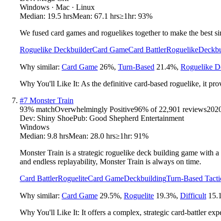
Windows · Mac · Linux
Median:
19.5 hrs
Mean:
67.1 hrs
≥1hr:
93%
We fused card games and roguelikes together to make the best sin
Roguelike Deckbuilder
Card Game
Card Battler
Roguelike
Deckbu
Why similar:
Card Game
26
%
,
Turn-Based
21.4
%
,
Roguelike D
Why You'll Like It:
As the definitive card-based roguelike, it prov
#
7
Monster Train
93
% match
Overwhelmingly Positive
96
% of
22,901
reviews
202
Dev:
Shiny Shoe
Pub:
Good Shepherd Entertainment
Windows
Median:
9.8 hrs
Mean:
28.0 hrs
≥1hr:
91%
Monster Train is a strategic roguelike deck building game with a t
and endless replayability, Monster Train is always on time.
Card Battler
Roguelite
Card Game
Deckbuilding
Turn-Based Tacti
Why similar:
Card Game
29.5
%
,
Roguelite
19.3
%
,
Difficult
15.
Why You'll Like It:
It offers a complex, strategic card-battler ex