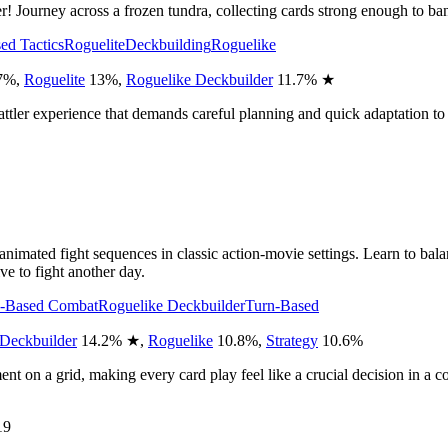
er! Journey across a frozen tundra, collecting cards strong enough to b
ed Tactics
Roguelite
Deckbuilding
Roguelike
7
%
,
Roguelite
13
%
,
Roguelike Deckbuilder
11.7
%
★
-battler experience that demands careful planning and quick adaptation to
ing animated fight sequences in classic action-movie settings. Learn to 
ve to fight another day.
n-Based Combat
Roguelike Deckbuilder
Turn-Based
Deckbuilder
14.2
%
★
,
Roguelike
10.8
%
,
Strategy
10.6
%
nt on a grid, making every card play feel like a crucial decision in a c
19