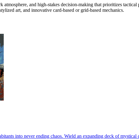
rk atmosphere, and high-stakes decision-making that prioritizes tactica
stylized art, and innovative card-based or grid-based mechanics.
abitants into never ending chaos. Wield an expanding deck of mystical c