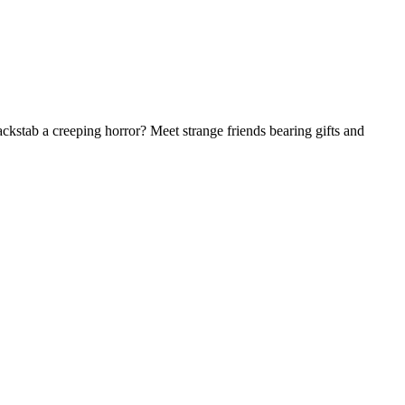
ackstab a creeping horror? Meet strange friends bearing gifts and