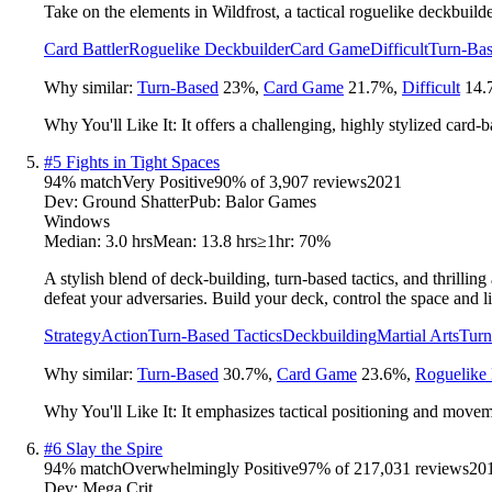
Take on the elements in Wildfrost, a tactical roguelike deckbuild
Card Battler
Roguelike Deckbuilder
Card Game
Difficult
Turn-Bas
Why similar:
Turn-Based
23
%
,
Card Game
21.7
%
,
Difficult
14.
Why You'll Like It:
It offers a challenging, highly stylized card
#
5
Fights in Tight Spaces
94
% match
Very Positive
90
% of
3,907
reviews
2021
Dev:
Ground Shatter
Pub:
Balor Games
Windows
Median:
3.0 hrs
Mean:
13.8 hrs
≥1hr:
70%
A stylish blend of deck-building, turn-based tactics, and thrill
defeat your adversaries. Build your deck, control the space and li
Strategy
Action
Turn-Based Tactics
Deckbuilding
Martial Arts
Tur
Why similar:
Turn-Based
30.7
%
,
Card Game
23.6
%
,
Roguelike 
Why You'll Like It:
It emphasizes tactical positioning and moveme
#
6
Slay the Spire
94
% match
Overwhelmingly Positive
97
% of
217,031
reviews
20
Dev:
Mega Crit