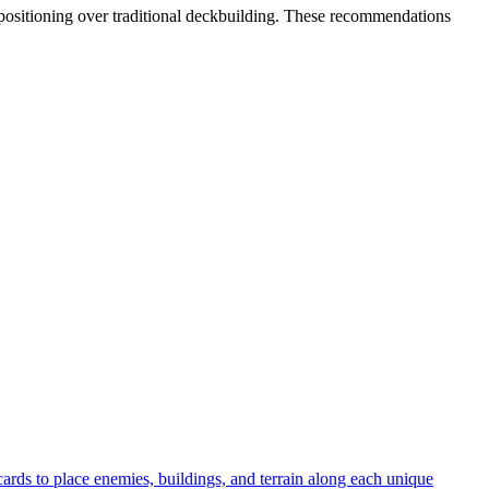
l positioning over traditional deckbuilding. These recommendations
ards to place enemies, buildings, and terrain along each unique