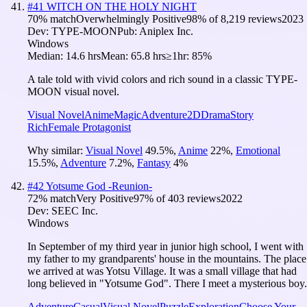
#
41
WITCH ON THE HOLY NIGHT
70
% match
Overwhelmingly Positive
98
% of
8,219
reviews
2023
Dev:
TYPE-MOON
Pub:
Aniplex Inc.
Windows
Median:
14.6 hrs
Mean:
65.8 hrs
≥1hr:
85%
A tale told with vivid colors and rich sound in a classic TYPE-
MOON visual novel.
Visual Novel
Anime
Magic
Adventure
2D
Drama
Story
Rich
Female Protagonist
Why similar:
Visual Novel
49.5
%
,
Anime
22
%
,
Emotional
15.5
%
,
Adventure
7.2
%
,
Fantasy
4
%
#
42
Yotsume God -Reunion-
72
% match
Very Positive
97
% of
403
reviews
2022
Dev:
SEEC Inc.
Windows
In September of my third year in junior high school, I went with
my father to my grandparents' house in the mountains. The place
we arrived at was Yotsu Village. It was a small village that had
long believed in "Yotsume God". There I meet a mysterious boy.
Adventure
Casual
Visual Novel
Puzzle
Exploration
Choose Your