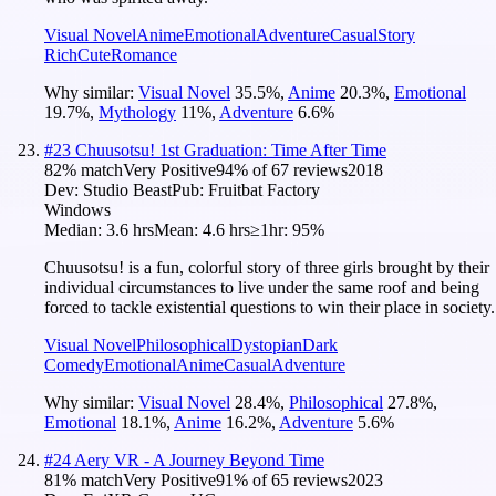
Visual Novel
Anime
Emotional
Adventure
Casual
Story
Rich
Cute
Romance
Why similar:
Visual Novel
35.5
%
,
Anime
20.3
%
,
Emotional
19.7
%
,
Mythology
11
%
,
Adventure
6.6
%
#
23
Chuusotsu! 1st Graduation: Time After Time
82
% match
Very Positive
94
% of
67
reviews
2018
Dev:
Studio Beast
Pub:
Fruitbat Factory
Windows
Median:
3.6 hrs
Mean:
4.6 hrs
≥1hr:
95%
Chuusotsu! is a fun, colorful story of three girls brought by their
individual circumstances to live under the same roof and being
forced to tackle existential questions to win their place in society.
Visual Novel
Philosophical
Dystopian
Dark
Comedy
Emotional
Anime
Casual
Adventure
Why similar:
Visual Novel
28.4
%
,
Philosophical
27.8
%
,
Emotional
18.1
%
,
Anime
16.2
%
,
Adventure
5.6
%
#
24
Aery VR - A Journey Beyond Time
81
% match
Very Positive
91
% of
65
reviews
2023