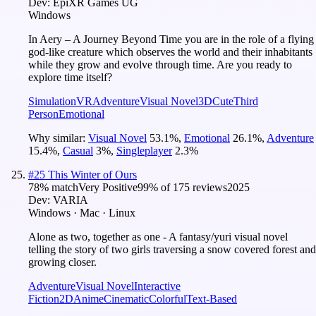
Dev:
EpiXR Games UG
Windows
In Aery – A Journey Beyond Time you are in the role of a flying
god-like creature which observes the world and their inhabitants
while they grow and evolve through time. Are you ready to
explore time itself?
Simulation
VR
Adventure
Visual Novel
3D
Cute
Third
Person
Emotional
Why similar:
Visual Novel
53.1
%
,
Emotional
26.1
%
,
Adventure
15.4
%
,
Casual
3
%
,
Singleplayer
2.3
%
#
25
This Winter of Ours
78
% match
Very Positive
99
% of
175
reviews
2025
Dev:
VARIA
Windows · Mac · Linux
Alone as two, together as one - A fantasy/yuri visual novel
telling the story of two girls traversing a snow covered forest and
growing closer.
Adventure
Visual Novel
Interactive
Fiction
2D
Anime
Cinematic
Colorful
Text-Based