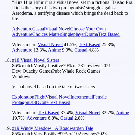
"Hira Hira Hihiru" is a visual novel set in a fictional Taishō Era.
It tells the story of its two protagonists' struggle against
Aerodema, a terrifying disease which brings the dead back to
life.
Adventure
Casual
Visual Novel
Choose Your Own
Adventure
Choices Matter
Singleplayer
Drama
Text-Based
Why similar:
Visual Novel
41.5
%
,
Text-Based
25.3
%
,
Adventure
13.3
%
,
Anime
9.9
%
,
Casual
4.8
%
#
18
Visual Novel Sisters
86
% match
Mostly Positive
79
% of
231
reviews
2021
Dev:
Quacky Games
Pub:
Whale Rock Games
Windows
Visual novel based on the tale of two sisters.
Exploration
Flight
Visual Novel
Incremental
Female
Protagonist
3D
Cute
Text-Based
Why similar:
Text-Based
37.4
%
,
Visual Novel
32.7
%
,
Anime
19.7
%
,
Adventure
6.8
%
,
Casual
2.8
%
#
19
Windy Meadow - A Roadwarden Tale
85
% match
Very Positive
87
% of
102
reviews
2023