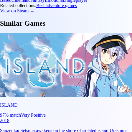
Based
Cinematic
Fantasy
Emotional
Singleplayer
Related collections:
Best adventure games
View on Steam →
Similar Games
ISLAND
97
% match
Very Positive
2018
Sanzenkai Setsuna awakens on the shore of isolated island Urashima