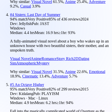
Why similar:
Visual Novel
61.5
%
,
Anime
25.4
%
,
Adventure
9.2
%
,
Casual
3.9
%
#
4
Sisters: Last Day of Summer
94
% match
Very Positive
85
% of
436
reviews
2024
Dev:
Jellyfish
Pub:
JAST
Windows
Median:
4.4 hrs
Mean:
16.9 hrs
≥1hr:
93%
A fully-animated visual novel about a boy who wakes up in an
unknown house with two beautiful sisters, their mother, and an
unspoken truth.
Visual Novel
Anime
Romance
Story Rich
2D
Dating
Sim
Atmospheric
Mystery
Why similar:
Visual Novel
31.5
%
,
Anime
22.6
%
,
Emotional
18.9
%
,
Cinematic
13.4
%
,
Adventure
5.7
%
#
5
An Octave Higher
95
% match
Very Positive
82
% of
299
reviews
2015
Dev:
Kidalang
Pub:
PLAYISM
Windows · Mac · Linux
Median:
4.9 hrs
Mean:
6.2 hrs
≥1hr:
94%
Fall into the magically complicated world of Overture as the