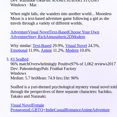
Dev:
Kazuhide Oka
Pub:
KAMITSUBAKI STUDIO
Windows · Mac
When night falls, she wanders into another world... Moonless
Moon is a text-based adventure game following a girl as she
travels through a variety of different worlds.
Adventure
Visual Novel
Text-Based
Choose Your Own
Adventure
Story Rich
Atmospheric
2D
Modern
Why similar:
Text-Based
29.9
%
,
Visual Novel
24.5
%
,
Emotional
11.9
%
,
Anime
11.2
%
,
Modern
10.6
%
#
3
SeaBed
96
% match
Overwhelmingly Positive
97
% of
1,062
reviews
2017
Dev:
Paleontology
Pub:
Fruitbat Factory
Windows
Median:
5.7 hrs
Mean:
74.9 hrs
≥1hr:
90%
SeaBed is a yuri-themed psychological mystery visual novel told
through the perspectives of three separate characters: Sachiko,
Takako and Narasaki.
Visual Novel
Female
Protagonist
LGBTQ+
Indie
Casual
Romance
Anime
Adventure