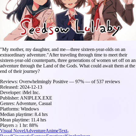
"My mother, my daughter, and me—three sixteen-year-olds on an
extraordinary adventure."After traveling through time to meet their
sixteen-year-old counterparts, three generations of women set off on an
adventure through the Land of the Gods. What could await them at the
end of their journey?
Reviews:
Overwhelmingly Positive — 97% — of 537 reviews
Released:
2024-12-13
Developer:
iMel Inc.
Publisher:
ANIPLEX.EXE
Genres:
Adventure, Casual
Platforms:
Windows
Median playtime:
8.4 hrs
Mean playtime:
11.4 hrs
Players ≥ 1 hr:
88%
Visual Novel
Adventure
Anime
Text-