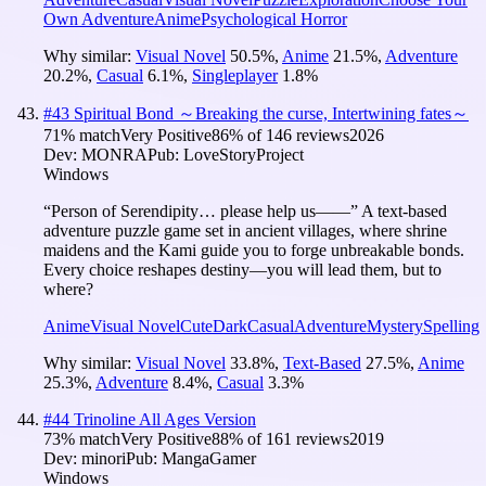
Own Adventure
Anime
Psychological Horror
Why similar:
Visual Novel
50.5
%
,
Anime
21.5
%
,
Adventure
20.2
%
,
Casual
6.1
%
,
Singleplayer
1.8
%
#
43
Spiritual Bond ～Breaking the curse, Intertwining fates～
71
% match
Very Positive
86
% of
146
reviews
2026
Dev:
MONRA
Pub:
LoveStoryProject
Windows
“Person of Serendipity… please help us——” A text-based
adventure puzzle game set in ancient villages, where shrine
maidens and the Kami guide you to forge unbreakable bonds.
Every choice reshapes destiny—you will lead them, but to
where?
Anime
Visual Novel
Cute
Dark
Casual
Adventure
Mystery
Spelling
Why similar:
Visual Novel
33.8
%
,
Text-Based
27.5
%
,
Anime
25.3
%
,
Adventure
8.4
%
,
Casual
3.3
%
#
44
Trinoline All Ages Version
73
% match
Very Positive
88
% of
161
reviews
2019
Dev:
minori
Pub:
MangaGamer
Windows