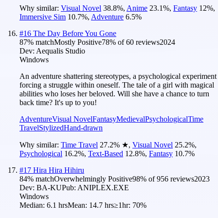
Why similar:
Visual Novel
38.8
%
,
Anime
23.1
%
,
Fantasy
12
%
,
Immersive Sim
10.7
%
,
Adventure
6.5
%
#
16
The Day Before You Gone
87
% match
Mostly Positive
78
% of
60
reviews
2024
Dev:
Aequalis Studio
Windows
An adventure shattering stereotypes, a psychological experiment
forcing a struggle within oneself. The tale of a girl with magical
abilities who loses her beloved. Will she have a chance to turn
back time? It's up to you!
Adventure
Visual Novel
Fantasy
Medieval
Psychological
Time
Travel
Stylized
Hand-drawn
Why similar:
Time Travel
27.2
%
★
,
Visual Novel
25.2
%
,
Psychological
16.2
%
,
Text-Based
12.8
%
,
Fantasy
10.7
%
#
17
Hira Hira Hihiru
84
% match
Overwhelmingly Positive
98
% of
956
reviews
2023
Dev:
BA-KU
Pub:
ANIPLEX.EXE
Windows
Median:
6.1 hrs
Mean:
14.7 hrs
≥1hr:
70%