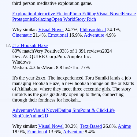
third-person meditative exploration game.
Exploration
Interactive Fiction
Photo Editing
Visual Novel
Female
Protagonist
Relaxing
Open World
Story Rich
Why similar:
Visual Novel
24.7
%
,
Philosophical
24.1
%
,
Cinematic
21.4
%
,
Emotional
16.9
%
,
Adventure
4.9
%
#
12
Hookah Haze
89
% match
Very Positive
93
% of
1,391
reviews
2024
Dev:
ACQUIRE Corp.
Pub:
Aniplex Inc.
Windows
Median:
4.3 hrs
Mean:
8.8 hrs
≥1hr:
77%
It's the year 2xxx. The inexperienced Toru Sumiki lands a job
managing Hookah Haze, a new hookah lounge on the outskirts
of Akihabara, where they meet three eccentric girls. The story
unfolds as the girls gradually open up to them, connecting
through their fondness for hookah...
Adventure
Visual Novel
Dating Sim
Point & Click
Life
Sim
Cute
Anime
2D
Why similar:
Visual Novel
30.2
%
,
Text-Based
26.8
%
,
Anime
18.9
%
,
Emotional
13.6
%
,
Adventure
8.4
%