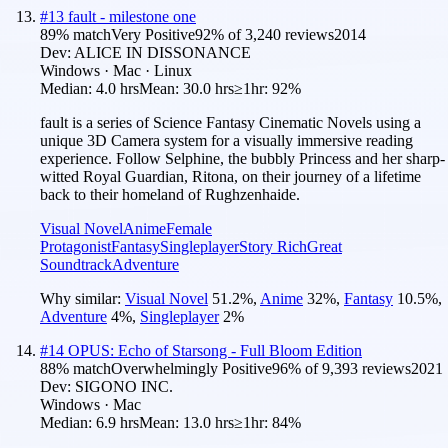
#
13
fault - milestone one
89
% match
Very Positive
92
% of
3,240
reviews
2014
Dev:
ALICE IN DISSONANCE
Windows · Mac · Linux
Median:
4.0 hrs
Mean:
30.0 hrs
≥1hr:
92%
fault is a series of Science Fantasy Cinematic Novels using a
unique 3D Camera system for a visually immersive reading
experience. Follow Selphine, the bubbly Princess and her sharp-
witted Royal Guardian, Ritona, on their journey of a lifetime
back to their homeland of Rughzenhaide.
Visual Novel
Anime
Female
Protagonist
Fantasy
Singleplayer
Story Rich
Great
Soundtrack
Adventure
Why similar:
Visual Novel
51.2
%
,
Anime
32
%
,
Fantasy
10.5
%
,
Adventure
4
%
,
Singleplayer
2
%
#
14
OPUS: Echo of Starsong - Full Bloom Edition
88
% match
Overwhelmingly Positive
96
% of
9,393
reviews
2021
Dev:
SIGONO INC.
Windows · Mac
Median:
6.9 hrs
Mean:
13.0 hrs
≥1hr:
84%