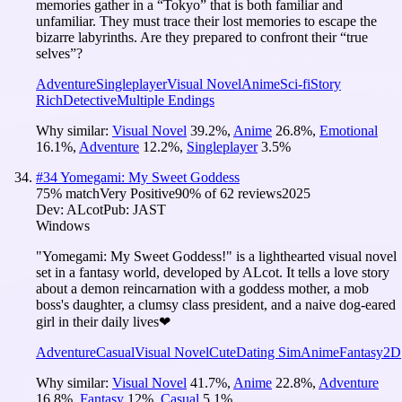
memories gather in a “Tokyo” that is both familiar and
unfamiliar. They must trace their lost memories to escape the
bizarre labyrinths. Are they prepared to confront their “true
selves”?
Adventure
Singleplayer
Visual Novel
Anime
Sci-fi
Story
Rich
Detective
Multiple Endings
Why similar:
Visual Novel
39.2
%
,
Anime
26.8
%
,
Emotional
16.1
%
,
Adventure
12.2
%
,
Singleplayer
3.5
%
#
34
Yomegami: My Sweet Goddess
75
% match
Very Positive
90
% of
62
reviews
2025
Dev:
ALcot
Pub:
JAST
Windows
"Yomegami: My Sweet Goddess!" is a lighthearted visual novel
set in a fantasy world, developed by ALcot. It tells a love story
about a demon reincarnation with a goddess mother, a mob
boss's daughter, a clumsy class president, and a naive dog-eared
girl in their daily lives❤
Adventure
Casual
Visual Novel
Cute
Dating Sim
Anime
Fantasy
2D
Why similar:
Visual Novel
41.7
%
,
Anime
22.8
%
,
Adventure
16.8
%
,
Fantasy
12
%
,
Casual
5.1
%