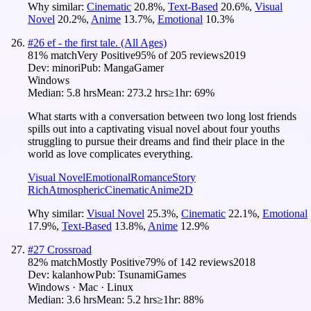
Why similar:
Cinematic
20.8
%
,
Text-Based
20.6
%
,
Visual
Novel
20.2
%
,
Anime
13.7
%
,
Emotional
10.3
%
#
26
ef - the first tale. (All Ages)
81
% match
Very Positive
95
% of
205
reviews
2019
Dev:
minori
Pub:
MangaGamer
Windows
Median:
5.8 hrs
Mean:
273.2 hrs
≥1hr:
69%
What starts with a conversation between two long lost friends
spills out into a captivating visual novel about four youths
struggling to pursue their dreams and find their place in the
world as love complicates everything.
Visual Novel
Emotional
Romance
Story
Rich
Atmospheric
Cinematic
Anime
2D
Why similar:
Visual Novel
25.3
%
,
Cinematic
22.1
%
,
Emotional
17.9
%
,
Text-Based
13.8
%
,
Anime
12.9
%
#
27
Crossroad
82
% match
Mostly Positive
79
% of
142
reviews
2018
Dev:
kalanhow
Pub:
TsunamiGames
Windows · Mac · Linux
Median:
3.6 hrs
Mean:
5.2 hrs
≥1hr:
88%