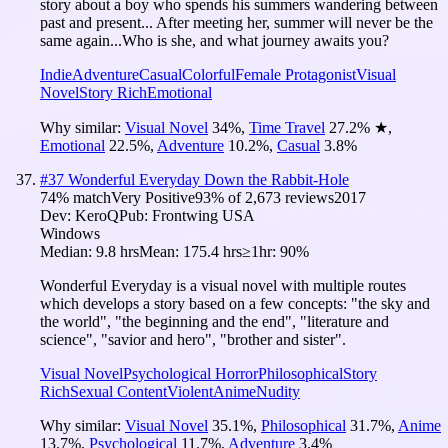
story about a boy who spends his summers wandering between
past and present... After meeting her, summer will never be the
same again...Who is she, and what journey awaits you?
Indie
Adventure
Casual
Colorful
Female Protagonist
Visual
Novel
Story Rich
Emotional
Why similar:
Visual Novel
34
%
,
Time Travel
27.2
%
★
,
Emotional
22.5
%
,
Adventure
10.2
%
,
Casual
3.8
%
#
37
Wonderful Everyday Down the Rabbit-Hole
74
% match
Very Positive
93
% of
2,673
reviews
2017
Dev:
KeroQ
Pub:
Frontwing USA
Windows
Median:
9.8 hrs
Mean:
175.4 hrs
≥1hr:
90%
Wonderful Everyday is a visual novel with multiple routes
which develops a story based on a few concepts: "the sky and
the world", "the beginning and the end", "literature and
science", "savior and hero", "brother and sister".
Visual Novel
Psychological Horror
Philosophical
Story
Rich
Sexual Content
Violent
Anime
Nudity
Why similar:
Visual Novel
35.1
%
,
Philosophical
31.7
%
,
Anime
13.7
%
,
Psychological
11.7
%
,
Adventure
3.4
%