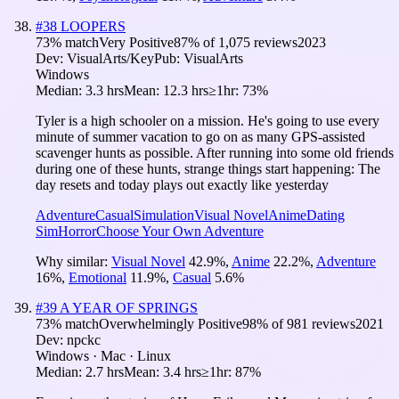
#
38
LOOPERS
73
% match
Very Positive
87
% of
1,075
reviews
2023
Dev:
VisualArts/Key
Pub:
VisualArts
Windows
Median:
3.3 hrs
Mean:
12.3 hrs
≥1hr:
73%
Tyler is a high schooler on a mission. He's going to use every
minute of summer vacation to go on as many GPS-assisted
scavenger hunts as possible. After running into some old friends
during one of these hunts, strange things start happening: The
day resets and today plays out exactly like yesterday
Adventure
Casual
Simulation
Visual Novel
Anime
Dating
Sim
Horror
Choose Your Own Adventure
Why similar:
Visual Novel
42.9
%
,
Anime
22.2
%
,
Adventure
16
%
,
Emotional
11.9
%
,
Casual
5.6
%
#
39
A YEAR OF SPRINGS
73
% match
Overwhelmingly Positive
98
% of
981
reviews
2021
Dev:
npckc
Windows · Mac · Linux
Median:
2.7 hrs
Mean:
3.4 hrs
≥1hr:
87%