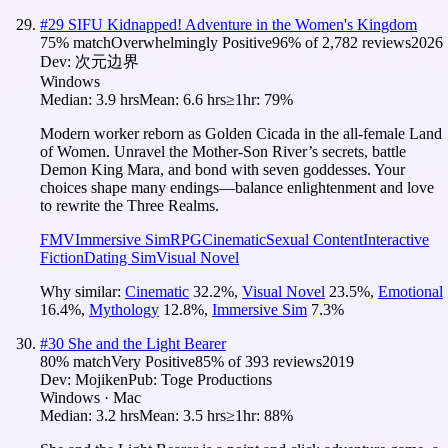
#
29
SIFU Kidnapped! Adventure in the Women's Kingdom
75
% match
Overwhelmingly Positive
96
% of
2,782
reviews
2026
Dev:
次元边界
Windows
Median:
3.9 hrs
Mean:
6.6 hrs
≥1hr:
79%
Modern worker reborn as Golden Cicada in the all-female Land
of Women. Unravel the Mother-Son River’s secrets, battle
Demon King Mara, and bond with seven goddesses. Your
choices shape many endings—balance enlightenment and love
to rewrite the Three Realms.
FMV
Immersive Sim
RPG
Cinematic
Sexual Content
Interactive
Fiction
Dating Sim
Visual Novel
Why similar:
Cinematic
32.2
%
,
Visual Novel
23.5
%
,
Emotional
16.4
%
,
Mythology
12.8
%
,
Immersive Sim
7.3
%
#
30
She and the Light Bearer
80
% match
Very Positive
85
% of
393
reviews
2019
Dev:
Mojiken
Pub:
Toge Productions
Windows · Mac
Median:
3.2 hrs
Mean:
3.5 hrs
≥1hr:
88%