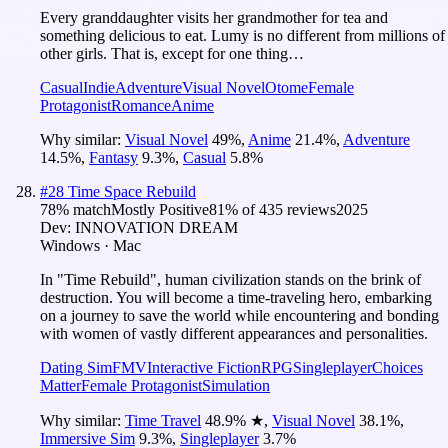
Every granddaughter visits her grandmother for tea and
something delicious to eat. Lumy is no different from millions of
other girls. That is, except for one thing…
Casual
Indie
Adventure
Visual Novel
Otome
Female
Protagonist
Romance
Anime
Why similar:
Visual Novel
49
%
,
Anime
21.4
%
,
Adventure
14.5
%
,
Fantasy
9.3
%
,
Casual
5.8
%
#
28
Time Space Rebuild
78
% match
Mostly Positive
81
% of
435
reviews
2025
Dev:
INNOVATION DREAM
Windows · Mac
In "Time Rebuild", human civilization stands on the brink of
destruction. You will become a time-traveling hero, embarking
on a journey to save the world while encountering and bonding
with women of vastly different appearances and personalities.
Dating Sim
FMV
Interactive Fiction
RPG
Singleplayer
Choices
Matter
Female Protagonist
Simulation
Why similar:
Time Travel
48.9
%
★
,
Visual Novel
38.1
%
,
Immersive Sim
9.3
%
,
Singleplayer
3.7
%