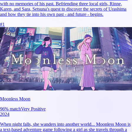
with no memories of his past. Befriending three local girls, Rinne,
Karen, and Sara, Setsuna's quest to discover the secrets of Urashima
and how they tie into his own past - and future - begins.
#
1
Moonless Moon
96
% match
Very Positive
2024
When night falls, she wanders into another world... Moonless Moon is
a text-based adventure game following a girl as she travels through a