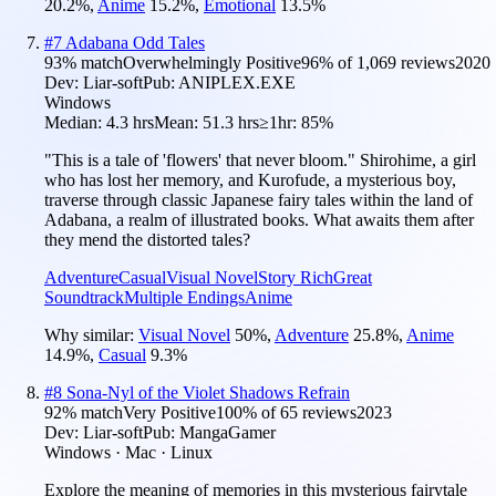
20.2
%
,
Anime
15.2
%
,
Emotional
13.5
%
#
7
Adabana Odd Tales
93
% match
Overwhelmingly Positive
96
% of
1,069
reviews
2020
Dev:
Liar-soft
Pub:
ANIPLEX.EXE
Windows
Median:
4.3 hrs
Mean:
51.3 hrs
≥1hr:
85%
"This is a tale of 'flowers' that never bloom." Shirohime, a girl
who has lost her memory, and Kurofude, a mysterious boy,
traverse through classic Japanese fairy tales within the land of
Adabana, a realm of illustrated books. What awaits them after
they mend the distorted tales?
Adventure
Casual
Visual Novel
Story Rich
Great
Soundtrack
Multiple Endings
Anime
Why similar:
Visual Novel
50
%
,
Adventure
25.8
%
,
Anime
14.9
%
,
Casual
9.3
%
#
8
Sona-Nyl of the Violet Shadows Refrain
92
% match
Very Positive
100
% of
65
reviews
2023
Dev:
Liar-soft
Pub:
MangaGamer
Windows · Mac · Linux
Explore the meaning of memories in this mysterious fairytale