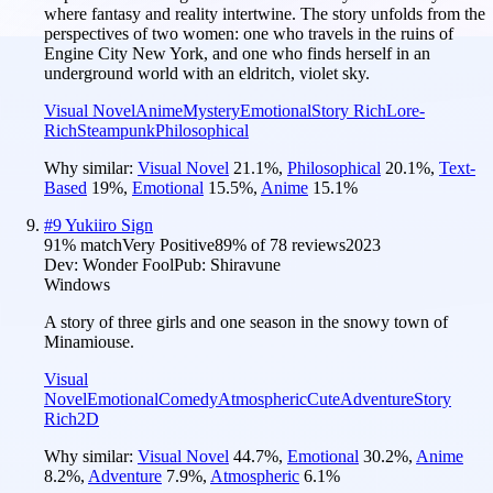
where fantasy and reality intertwine. The story unfolds from the
perspectives of two women: one who travels in the ruins of
Engine City New York, and one who finds herself in an
underground world with an eldritch, violet sky.
Visual Novel
Anime
Mystery
Emotional
Story Rich
Lore-
Rich
Steampunk
Philosophical
Why similar:
Visual Novel
21.1
%
,
Philosophical
20.1
%
,
Text-
Based
19
%
,
Emotional
15.5
%
,
Anime
15.1
%
#
9
Yukiiro Sign
91
% match
Very Positive
89
% of
78
reviews
2023
Dev:
Wonder Fool
Pub:
Shiravune
Windows
A story of three girls and one season in the snowy town of
Minamiouse.
Visual
Novel
Emotional
Comedy
Atmospheric
Cute
Adventure
Story
Rich
2D
Why similar:
Visual Novel
44.7
%
,
Emotional
30.2
%
,
Anime
8.2
%
,
Adventure
7.9
%
,
Atmospheric
6.1
%