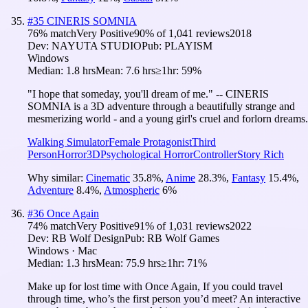
#
35
CINERIS SOMNIA
76
% match
Very Positive
90
% of
1,041
reviews
2018
Dev:
NAYUTA STUDIO
Pub:
PLAYISM
Windows
Median:
1.8 hrs
Mean:
7.6 hrs
≥1hr:
59%
"I hope that someday, you'll dream of me." -- CINERIS
SOMNIA is a 3D adventure through a beautifully strange and
mesmerizing world - and a young girl's cruel and forlorn dreams.
Walking Simulator
Female Protagonist
Third
Person
Horror
3D
Psychological Horror
Controller
Story Rich
Why similar:
Cinematic
35.8
%
,
Anime
28.3
%
,
Fantasy
15.4
%
,
Adventure
8.4
%
,
Atmospheric
6
%
#
36
Once Again
74
% match
Very Positive
91
% of
1,031
reviews
2022
Dev:
RB Wolf Design
Pub:
RB Wolf Games
Windows · Mac
Median:
1.3 hrs
Mean:
75.9 hrs
≥1hr:
71%
Make up for lost time with Once Again, If you could travel
through time, who’s the first person you’d meet? An interactive