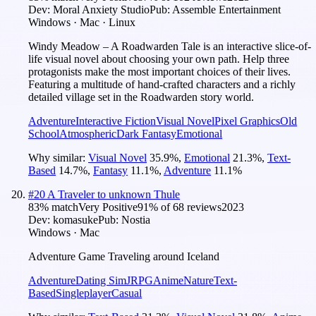
Dev:
Moral Anxiety Studio
Pub:
Assemble Entertainment
Windows · Mac · Linux
Windy Meadow – A Roadwarden Tale is an interactive slice-of-
life visual novel about choosing your own path. Help three
protagonists make the most important choices of their lives.
Featuring a multitude of hand-crafted characters and a richly
detailed village set in the Roadwarden story world.
Adventure
Interactive Fiction
Visual Novel
Pixel Graphics
Old
School
Atmospheric
Dark Fantasy
Emotional
Why similar:
Visual Novel
35.9
%
,
Emotional
21.3
%
,
Text-
Based
14.7
%
,
Fantasy
11.1
%
,
Adventure
11.1
%
#
20
A Traveler to unknown Thule
83
% match
Very Positive
91
% of
68
reviews
2023
Dev:
komasuke
Pub:
Nostia
Windows · Mac
Adventure Game Traveling around Iceland
Adventure
Dating Sim
JRPG
Anime
Nature
Text-
Based
Singleplayer
Casual