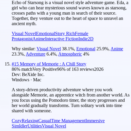
Echo of Starsong is a visual novel style adventure game. Eda, a
girl who can hear mysterious sound waves known as starsong,
crosses paths with a young man in search of their source.
Together, they venture out to the heart of space to unravel an
ancient myth.
Visual Novel
Emotional
Story Rich
Female
Protagonist
Anime
Interactive Fiction
Indie
2D
Why similar:
Visual Novel
38.1
%
,
Emotional
25.9
%
,
Anime
23.3
%
,
Adventure
6.4
%
,
Atmospheric
4
%
#
15
Memory of Memorie : A Chill Story
86
% match
Very Positive
96
% of
163
reviews
2026
Dev:
BeXide Inc.
Windows · Mac
A story-driven productivity adventure where you work
alongside Memorie, an apprentice witch from another world. As
you focus using the Pomodoro timer, the story progresses and
her world gradually transforms. Turn solitary work into time
shared with someone.
Cozy
Relaxing
Casual
Time Management
Immersive
Sim
Idler
Utilities
Visual Novel