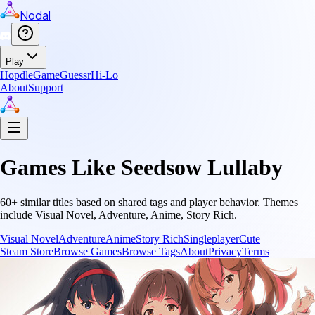
Nodal
Play
Hopdle
GameGuessr
Hi-Lo
About
Support
Games Like
Seedsow Lullaby
60
+ similar titles based on shared tags and player behavior.
Themes
include
Visual Novel, Adventure, Anime, Story Rich
.
Visual Novel
Adventure
Anime
Story Rich
Singleplayer
Cute
Steam Store
Browse Games
Browse Tags
About
Privacy
Terms