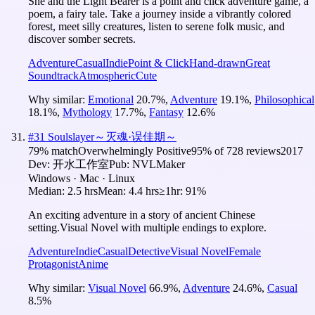
She and the Light Bearer is a point and click adventure game, a
poem, a fairy tale. Take a journey inside a vibrantly colored
forest, meet silly creatures, listen to serene folk music, and
discover somber secrets.
Adventure
Casual
Indie
Point & Click
Hand-drawn
Great
Soundtrack
Atmospheric
Cute
Why similar:
Emotional
20.7
%
,
Adventure
19.1
%
,
Philosophical
18.1
%
,
Mythology
17.7
%
,
Fantasy
12.6
%
#
31
Soulslayer～灭魂·误佳期～
79
% match
Overwhelmingly Positive
95
% of
728
reviews
2017
Dev:
开水工作室
Pub:
NVLMaker
Windows · Mac · Linux
Median:
2.5 hrs
Mean:
4.4 hrs
≥1hr:
91%
An exciting adventure in a story of ancient Chinese
setting.Visual Novel with multiple endings to explore.
Adventure
Indie
Casual
Detective
Visual Novel
Female
Protagonist
Anime
Why similar:
Visual Novel
66.9
%
,
Adventure
24.6
%
,
Casual
8.5
%