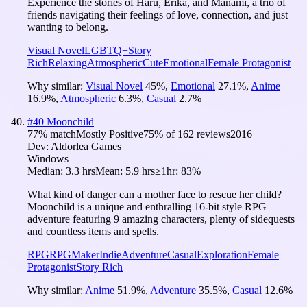
Experience the stories of Haru, Erika, and Manami, a trio of
friends navigating their feelings of love, connection, and just
wanting to belong.
Visual Novel
LGBTQ+
Story
Rich
Relaxing
Atmospheric
Cute
Emotional
Female Protagonist
Why similar:
Visual Novel
45
%
,
Emotional
27.1
%
,
Anime
16.9
%
,
Atmospheric
6.3
%
,
Casual
2.7
%
#
40
Moonchild
77
% match
Mostly Positive
75
% of
162
reviews
2016
Dev:
Aldorlea Games
Windows
Median:
3.3 hrs
Mean:
5.9 hrs
≥1hr:
83%
What kind of danger can a mother face to rescue her child?
Moonchild is a unique and enthralling 16-bit style RPG
adventure featuring 9 amazing characters, plenty of sidequests
and countless items and spells.
RPG
RPGMaker
Indie
Adventure
Casual
Exploration
Female
Protagonist
Story Rich
Why similar:
Anime
51.9
%
,
Adventure
35.5
%
,
Casual
12.6
%