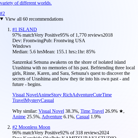
variety of different worlds.
#
2
View all
60
recommendations
#
1
ISLAND
97
% match
Very Positive
95
% of
1,770
reviews
2018
Dev:
Frontwing
Pub:
Frontwing USA
Windows
Median:
5.6 hrs
Mean:
155.1 hrs
≥1hr:
85%
Sanzenkai Setsuna awakens on the shore of isolated island
Urashima with no memories of his past. Befriending three local
girls, Rinne, Karen, and Sara, Setsuna's quest to discover the
secrets of Urashima and how they tie into his own past - and
future - begins.
Visual Novel
Anime
Story Rich
Adventure
Cute
Time
Travel
Mystery
Casual
Why similar:
Visual Novel
38.3
%
,
Time Travel
26.9
%
★
,
Anime
25.5
%
,
Adventure
6.1
%
,
Casual
1.9
%
#
2
Moonless Moon
96
% match
Very Positive
92
% of
318
reviews
2024