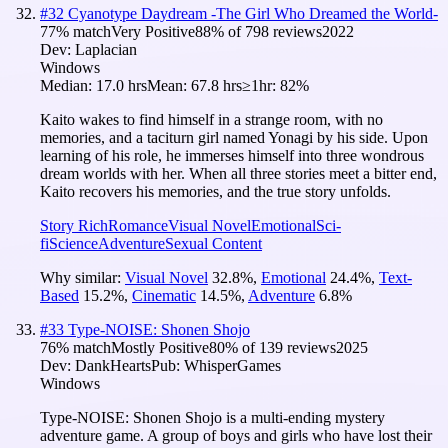
#
32
Cyanotype Daydream -The Girl Who Dreamed the World-
77
% match
Very Positive
88
% of
798
reviews
2022
Dev:
Laplacian
Windows
Median:
17.0 hrs
Mean:
67.8 hrs
≥1hr:
82%
Kaito wakes to find himself in a strange room, with no
memories, and a taciturn girl named Yonagi by his side. Upon
learning of his role, he immerses himself into three wondrous
dream worlds with her. When all three stories meet a bitter end,
Kaito recovers his memories, and the true story unfolds.
Story Rich
Romance
Visual Novel
Emotional
Sci-
fi
Science
Adventure
Sexual Content
Why similar:
Visual Novel
32.8
%
,
Emotional
24.4
%
,
Text-
Based
15.2
%
,
Cinematic
14.5
%
,
Adventure
6.8
%
#
33
Type-NOISE: Shonen Shojo
76
% match
Mostly Positive
80
% of
139
reviews
2025
Dev:
DankHearts
Pub:
WhisperGames
Windows
Type-NOISE: Shonen Shojo is a multi-ending mystery
adventure game. A group of boys and girls who have lost their