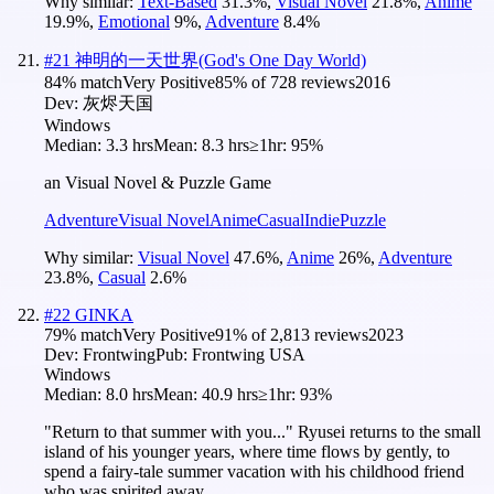
Why similar:
Text-Based
31.3
%
,
Visual Novel
21.8
%
,
Anime
19.9
%
,
Emotional
9
%
,
Adventure
8.4
%
#
21
神明的一天世界(God's One Day World)
84
% match
Very Positive
85
% of
728
reviews
2016
Dev:
灰烬天国
Windows
Median:
3.3 hrs
Mean:
8.3 hrs
≥1hr:
95%
an Visual Novel & Puzzle Game
Adventure
Visual Novel
Anime
Casual
Indie
Puzzle
Why similar:
Visual Novel
47.6
%
,
Anime
26
%
,
Adventure
23.8
%
,
Casual
2.6
%
#
22
GINKA
79
% match
Very Positive
91
% of
2,813
reviews
2023
Dev:
Frontwing
Pub:
Frontwing USA
Windows
Median:
8.0 hrs
Mean:
40.9 hrs
≥1hr:
93%
"Return to that summer with you..." Ryusei returns to the small
island of his younger years, where time flows by gently, to
spend a fairy-tale summer vacation with his childhood friend
who was spirited away.