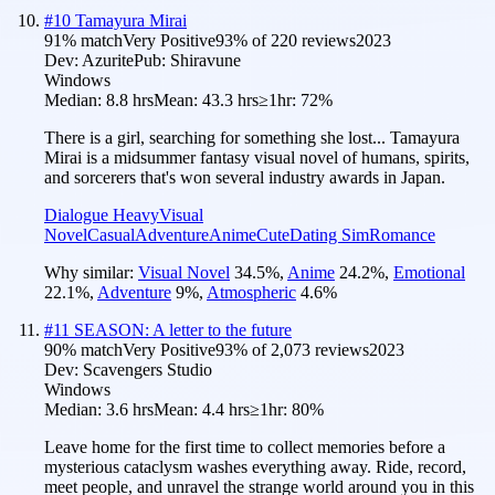
#
10
Tamayura Mirai
91
% match
Very Positive
93
% of
220
reviews
2023
Dev:
Azurite
Pub:
Shiravune
Windows
Median:
8.8 hrs
Mean:
43.3 hrs
≥1hr:
72%
There is a girl, searching for something she lost... Tamayura
Mirai is a midsummer fantasy visual novel of humans, spirits,
and sorcerers that's won several industry awards in Japan.
Dialogue Heavy
Visual
Novel
Casual
Adventure
Anime
Cute
Dating Sim
Romance
Why similar:
Visual Novel
34.5
%
,
Anime
24.2
%
,
Emotional
22.1
%
,
Adventure
9
%
,
Atmospheric
4.6
%
#
11
SEASON: A letter to the future
90
% match
Very Positive
93
% of
2,073
reviews
2023
Dev:
Scavengers Studio
Windows
Median:
3.6 hrs
Mean:
4.4 hrs
≥1hr:
80%
Leave home for the first time to collect memories before a
mysterious cataclysm washes everything away. Ride, record,
meet people, and unravel the strange world around you in this