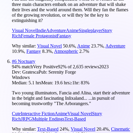
three main characters embark on an adventure that will shake
their lives and the world around them. Will they fan the flames
of the growing revolution, or will they be the key to
extinguishing it?
Visual Novel
Indie
Adventure
Anime
Singleplayer
Story
Rich
Female Protagonist
Fantasy
Why similar:
Visual Novel
50.6
%
,
Anime
23.7
%
,
Adventure
10.9
%
,
Fantasy
8.3
%
,
Atmospheric
2.7
%
#
6
Noctuary
94
% match
Very Positive
92
% of
2,635
reviews
2023
Dev:
Gratesca
Pub:
Serenity Forge
Windows
Median:
5.1 hrs
Mean:
19.6 hrs
≥1hr:
83%
Two young illuminators, Fancia and Alina, start their adventure
in the bright and fascinating Inlixaland... ...in pursuit of
becoming trustworthy "The Arborangers."
Cute
Interactive Fiction
Anime
Visual Novel
Story
Rich
JRPG
Multiple Endings
Text-Based
Why similar:
Text-Based
24
%
,
Visual Novel
20.4
%
,
Cinematic