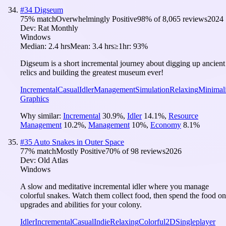
#
34
Digseum
75
% match
Overwhelmingly Positive
98
% of
8,065
reviews
2024
Dev:
Rat Monthly
Windows
Median:
2.4 hrs
Mean:
3.4 hrs
≥1hr:
93%
Digseum is a short incremental journey about digging up ancient
relics and building the greatest museum ever!
Incremental
Casual
Idler
Management
Simulation
Relaxing
Minimali
Graphics
Why similar:
Incremental
30.9
%
,
Idler
14.1
%
,
Resource
Management
10.2
%
,
Management
10
%
,
Economy
8.1
%
#
35
Auto Snakes in Outer Space
77
% match
Mostly Positive
70
% of
98
reviews
2026
Dev:
Old Atlas
Windows
A slow and meditative incremental idler where you manage
colorful snakes. Watch them collect food, then spend the food on
upgrades and abilities for your colony.
Idler
Incremental
Casual
Indie
Relaxing
Colorful
2D
Singleplayer