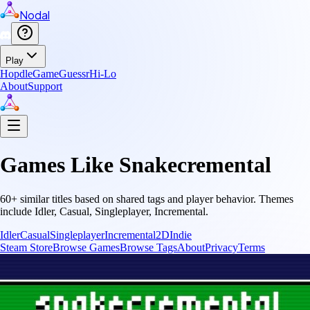
Nodal
Play
Hopdle
GameGuessr
Hi-Lo
About
Support
Games Like
Snakecremental
60
+ similar titles based on shared tags and player behavior.
Themes
include
Idler, Casual, Singleplayer, Incremental
.
Idler
Casual
Singleplayer
Incremental
2D
Indie
Steam Store
Browse Games
Browse Tags
About
Privacy
Terms