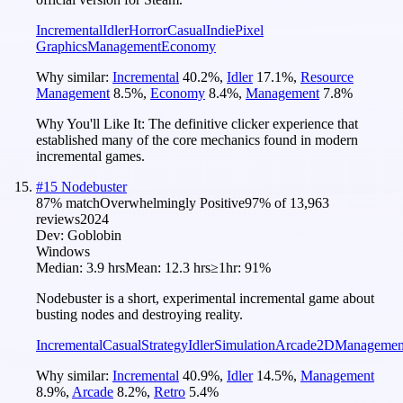
Incremental
Idler
Horror
Casual
Indie
Pixel
Graphics
Management
Economy
Why similar:
Incremental
40.2
%
,
Idler
17.1
%
,
Resource
Management
8.5
%
,
Economy
8.4
%
,
Management
7.8
%
Why You'll Like It:
The definitive clicker experience that
established many of the core mechanics found in modern
incremental games.
#
15
Nodebuster
87
% match
Overwhelmingly Positive
97
% of
13,963
reviews
2024
Dev:
Goblobin
Windows
Median:
3.9 hrs
Mean:
12.3 hrs
≥1hr:
91%
Nodebuster is a short, experimental incremental game about
busting nodes and destroying reality.
Incremental
Casual
Strategy
Idler
Simulation
Arcade
2D
Managemen
Why similar:
Incremental
40.9
%
,
Idler
14.5
%
,
Management
8.9
%
,
Arcade
8.2
%
,
Retro
5.4
%