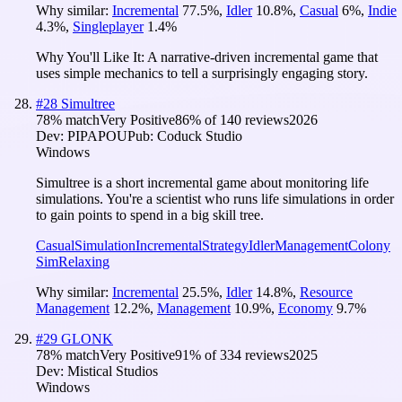
Why similar:
Incremental
77.5
%
,
Idler
10.8
%
,
Casual
6
%
,
Indie
4.3
%
,
Singleplayer
1.4
%
Why You'll Like It:
A narrative-driven incremental game that
uses simple mechanics to tell a surprisingly engaging story.
#
28
Simultree
78
% match
Very Positive
86
% of
140
reviews
2026
Dev:
PIPAPOU
Pub:
Coduck Studio
Windows
Simultree is a short incremental game about monitoring life
simulations. You're a scientist who runs life simulations in order
to gain points to spend in a big skill tree.
Casual
Simulation
Incremental
Strategy
Idler
Management
Colony
Sim
Relaxing
Why similar:
Incremental
25.5
%
,
Idler
14.8
%
,
Resource
Management
12.2
%
,
Management
10.9
%
,
Economy
9.7
%
#
29
GLONK
78
% match
Very Positive
91
% of
334
reviews
2025
Dev:
Mistical Studios
Windows