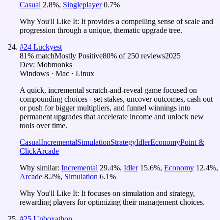
Casual
2.8
%
,
Singleplayer
0.7
%
Why You'll Like It:
It provides a compelling sense of scale and
progression through a unique, thematic upgrade tree.
#
24
Luckyest
81
% match
Mostly Positive
80
% of
250
reviews
2025
Dev:
Mobmonks
Windows · Mac · Linux
A quick, incremental scratch-and-reveal game focused on
compounding choices - set stakes, uncover outcomes, cash out
or push for bigger multipliers, and funnel winnings into
permanent upgrades that accelerate income and unlock new
tools over time.
Casual
Incremental
Simulation
Strategy
Idler
Economy
Point &
Click
Arcade
Why similar:
Incremental
29.4
%
,
Idler
15.6
%
,
Economy
12.4
%
,
Arcade
8.2
%
,
Simulation
6.1
%
Why You'll Like It:
It focuses on simulation and strategy,
rewarding players for optimizing their management choices.
#
25
Unboxathon