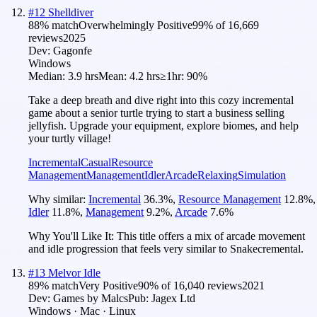
#
12
Shelldiver
88
% match
Overwhelmingly Positive
99
% of
16,669
reviews
2025
Dev:
Gagonfe
Windows
Median:
3.9 hrs
Mean:
4.2 hrs
≥1hr:
90%
Take a deep breath and dive right into this cozy incremental
game about a senior turtle trying to start a business selling
jellyfish. Upgrade your equipment, explore biomes, and help
your turtly village!
Incremental
Casual
Resource
Management
Management
Idler
Arcade
Relaxing
Simulation
Why similar:
Incremental
36.3
%
,
Resource Management
12.8
%
,
Idler
11.8
%
,
Management
9.2
%
,
Arcade
7.6
%
Why You'll Like It:
This title offers a mix of arcade movement
and idle progression that feels very similar to Snakecremental.
#
13
Melvor Idle
89
% match
Very Positive
90
% of
16,040
reviews
2021
Dev:
Games by Malcs
Pub:
Jagex Ltd
Windows · Mac · Linux