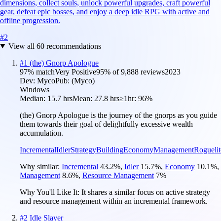
dimensions, collect souls, unlock powerful upgrades, craft powerful
gear, defeat epic bosses, and enjoy a deep idle RPG with active and
offline progression.
#
2
View all
60
recommendations
#
1
(the) Gnorp Apologue
97
% match
Very Positive
95
% of
9,888
reviews
2023
Dev:
Myco
Pub:
(Myco)
Windows
Median:
15.7 hrs
Mean:
27.8 hrs
≥1hr:
96%
(the) Gnorp Apologue is the journey of the gnorps as you guide
them towards their goal of delightfully excessive wealth
accumulation.
Incremental
Idler
Strategy
Building
Economy
Management
Roguelit
Why similar:
Incremental
43.2
%
,
Idler
15.7
%
,
Economy
10.1
%
,
Management
8.6
%
,
Resource Management
7
%
Why You'll Like It:
It shares a similar focus on active strategy
and resource management within an incremental framework.
#
2
Idle Slayer