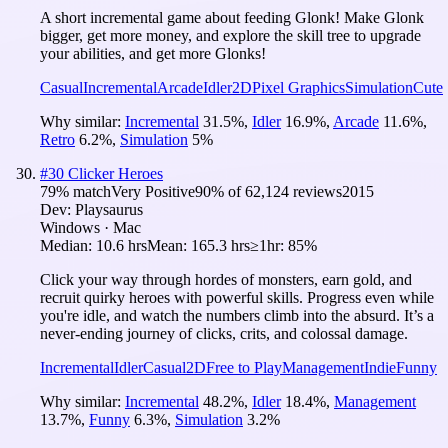
A short incremental game about feeding Glonk! Make Glonk
bigger, get more money, and explore the skill tree to upgrade
your abilities, and get more Glonks!
Casual
Incremental
Arcade
Idler
2D
Pixel Graphics
Simulation
Cute
Why similar:
Incremental
31.5
%
,
Idler
16.9
%
,
Arcade
11.6
%
,
Retro
6.2
%
,
Simulation
5
%
#
30
Clicker Heroes
79
% match
Very Positive
90
% of
62,124
reviews
2015
Dev:
Playsaurus
Windows · Mac
Median:
10.6 hrs
Mean:
165.3 hrs
≥1hr:
85%
Click your way through hordes of monsters, earn gold, and
recruit quirky heroes with powerful skills. Progress even while
you're idle, and watch the numbers climb into the absurd. It’s a
never-ending journey of clicks, crits, and colossal damage.
Incremental
Idler
Casual
2D
Free to Play
Management
Indie
Funny
Why similar:
Incremental
48.2
%
,
Idler
18.4
%
,
Management
13.7
%
,
Funny
6.3
%
,
Simulation
3.2
%