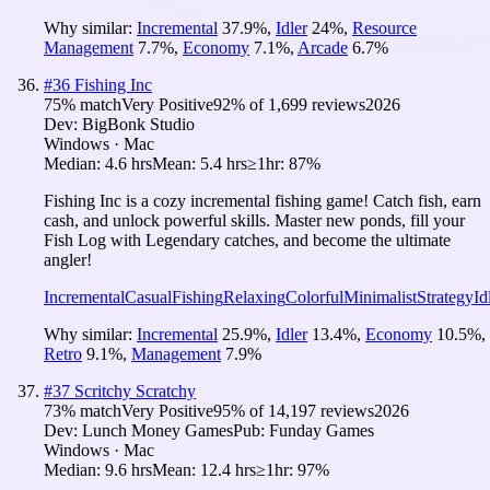
Why similar:
Incremental
37.9
%
,
Idler
24
%
,
Resource
Management
7.7
%
,
Economy
7.1
%
,
Arcade
6.7
%
#
36
Fishing Inc
75
% match
Very Positive
92
% of
1,699
reviews
2026
Dev:
BigBonk Studio
Windows · Mac
Median:
4.6 hrs
Mean:
5.4 hrs
≥1hr:
87%
Fishing Inc is a cozy incremental fishing game! Catch fish, earn
cash, and unlock powerful skills. Master new ponds, fill your
Fish Log with Legendary catches, and become the ultimate
angler!
Incremental
Casual
Fishing
Relaxing
Colorful
Minimalist
Strategy
Id
Why similar:
Incremental
25.9
%
,
Idler
13.4
%
,
Economy
10.5
%
,
Retro
9.1
%
,
Management
7.9
%
#
37
Scritchy Scratchy
73
% match
Very Positive
95
% of
14,197
reviews
2026
Dev:
Lunch Money Games
Pub:
Funday Games
Windows · Mac
Median:
9.6 hrs
Mean:
12.4 hrs
≥1hr:
97%