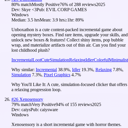
80
% match
Mostly Positive
76
% of
288
reviews
2025
Dev:
Skye <3
Pub:
EVIL CORP GAMES
Windows
Median:
3.5 hrs
Mean:
3.9 hrs
≥1hr:
89%
Unboxathon is a cute content-packed incremental game about
opening mystery boxes. Find rare items, upgrade your skills, and
unlock new boxes & features! Collect shiny items, pop bubble
wrap, and materialize artifacts out of thin air. Can you find your
lost childhood plush?
Incremental
Loot
Cute
Simulation
Relaxing
Idler
Colorful
Minimalist
Why similar:
Incremental
38.9
%
,
Idler
19.3
%
,
Relaxing
7.8
%
,
Simulation
7.3
%
,
Pixel Graphics
4.7
%
Why You'll Like It:
A cute, simulation-focused clicker that offers
a relaxing progression loop.
#
26
Xenosensory
79
% match
Very Positive
94
% of
155
reviews
2025
Dev:
caiys
Pub:
caiysware
Windows
Xenosensory is a short incremental game with horror themes.