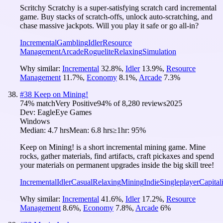
Scritchy Scratchy is a super-satisfying scratch card incremental
game. Buy stacks of scratch-offs, unlock auto-scratching, and
chase massive jackpots. Will you play it safe or go all-in?
Incremental
Gambling
Idler
Resource
Management
Arcade
Roguelite
Relaxing
Simulation
Why similar:
Incremental
32.8
%
,
Idler
13.9
%
,
Resource
Management
11.7
%
,
Economy
8.1
%
,
Arcade
7.3
%
#
38
Keep on Mining!
74
% match
Very Positive
94
% of
8,280
reviews
2025
Dev:
EagleEye Games
Windows
Median:
4.7 hrs
Mean:
6.8 hrs
≥1hr:
95%
Keep on Mining! is a short incremental mining game. Mine
rocks, gather materials, find artifacts, craft pickaxes and spend
your materials on permanent upgrades inside the big skill tree!
Incremental
Idler
Casual
Relaxing
Mining
Indie
Singleplayer
Capital
Why similar:
Incremental
41.6
%
,
Idler
17.2
%
,
Resource
Management
8.6
%
,
Economy
7.8
%
,
Arcade
6
%