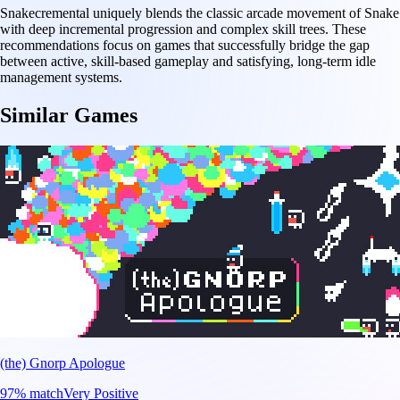
Snakecremental uniquely blends the classic arcade movement of Snake
with deep incremental progression and complex skill trees. These
recommendations focus on games that successfully bridge the gap
between active, skill-based gameplay and satisfying, long-term idle
management systems.
Similar Games
(the) Gnorp Apologue
97
% match
Very Positive