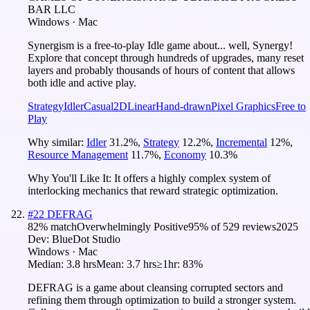
BAR LLC
Windows · Mac
Synergism is a free-to-play Idle game about... well, Synergy!
Explore that concept through hundreds of upgrades, many reset
layers and probably thousands of hours of content that allows
both idle and active play.
Strategy
Idler
Casual
2D
Linear
Hand-drawn
Pixel Graphics
Free to
Play
Why similar:
Idler
31.2
%
,
Strategy
12.2
%
,
Incremental
12
%
,
Resource Management
11.7
%
,
Economy
10.3
%
Why You'll Like It:
It offers a highly complex system of
interlocking mechanics that reward strategic optimization.
#
22
DEFRAG
82
% match
Overwhelmingly Positive
95
% of
529
reviews
2025
Dev:
BlueDot Studio
Windows · Mac
Median:
3.8 hrs
Mean:
3.7 hrs
≥1hr:
83%
DEFRAG is a game about cleansing corrupted sectors and
refining them through optimization to build a stronger system.