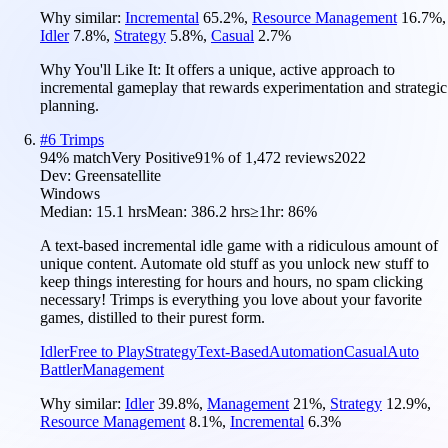
Why similar:
Incremental
65.2
%
,
Resource Management
16.7
%
,
Idler
7.8
%
,
Strategy
5.8
%
,
Casual
2.7
%
Why You'll Like It:
It offers a unique, active approach to
incremental gameplay that rewards experimentation and strategic
planning.
#
6
Trimps
94
% match
Very Positive
91
% of
1,472
reviews
2022
Dev:
Greensatellite
Windows
Median:
15.1 hrs
Mean:
386.2 hrs
≥1hr:
86%
A text-based incremental idle game with a ridiculous amount of
unique content. Automate old stuff as you unlock new stuff to
keep things interesting for hours and hours, no spam clicking
necessary! Trimps is everything you love about your favorite
games, distilled to their purest form.
Idler
Free to Play
Strategy
Text-Based
Automation
Casual
Auto
Battler
Management
Why similar:
Idler
39.8
%
,
Management
21
%
,
Strategy
12.9
%
,
Resource Management
8.1
%
,
Incremental
6.3
%