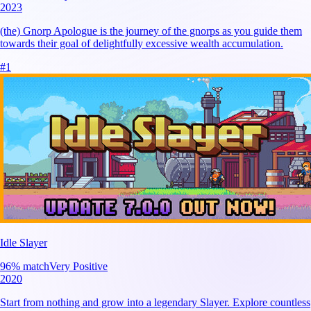
2023
(the) Gnorp Apologue is the journey of the gnorps as you guide them
towards their goal of delightfully excessive wealth accumulation.
#
1
Idle Slayer
96
% match
Very Positive
2020
Start from nothing and grow into a legendary Slayer. Explore countless