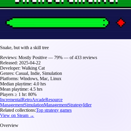
Snake, but with a skill tree
Reviews:
Mostly Positive — 79% — of 433 reviews
Released:
2025-04-22
Developer:
Walking Cat
Genres:
Casual, Indie, Simulation
Platforms:
Windows, Mac, Linux
Median playtime:
4.0 hrs
Mean playtime:
4.5 hrs
Players ≥ 1 hr:
80%
Incremental
Retro
Arcade
Resource
Management
Simulation
Management
Strategy
Idler
Related collections:
Top strategy games
View on Steam →
Overview