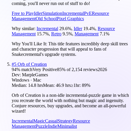
coming, you'll never run out of stuff to do!
Free to Play
Idler
Simulation
Incremental
PvE
Resource
Management
Old School
Pixel Graphics
Why similar:
Incremental
29.6
%
,
Idler
19.4
%
,
Resource
Management
15.7
%
,
Retro
9.5
%
,
Management
7.1
%
Why You'll Like It:
This title features incredibly deep skill trees
and character progression that will appeal to fans of
Snakecremental's upgrade systems.
#
5
Orb of Creation
94
% match
Very Positive
85
% of
2,154
reviews
2026
Dev:
MarpleGames
Windows · Mac
Median:
14.8 hrs
Mean:
46.9 hrs
≥1hr:
89%
Orb of Creation is a non-idle incremental-puzzle game in which
you recreate the world with nothing but magic and ingenuity.
Conjure resources, buy upgrades, and become an all-powerful
wizard!
Incremental
Magic
Casual
Strategy
Resource
Management
Puzzle
Indie
Minimalist