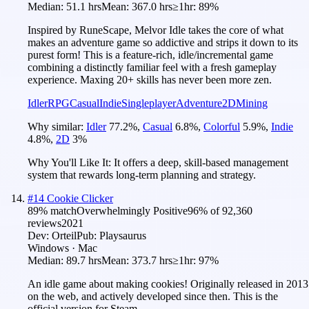
Median:
51.1 hrs
Mean:
367.0 hrs
≥1hr:
89%
Inspired by RuneScape, Melvor Idle takes the core of what
makes an adventure game so addictive and strips it down to its
purest form! This is a feature-rich, idle/incremental game
combining a distinctly familiar feel with a fresh gameplay
experience. Maxing 20+ skills has never been more zen.
Idler
RPG
Casual
Indie
Singleplayer
Adventure
2D
Mining
Why similar:
Idler
77.2
%
,
Casual
6.8
%
,
Colorful
5.9
%
,
Indie
4.8
%
,
2D
3
%
Why You'll Like It:
It offers a deep, skill-based management
system that rewards long-term planning and strategy.
#
14
Cookie Clicker
89
% match
Overwhelmingly Positive
96
% of
92,360
reviews
2021
Dev:
Orteil
Pub:
Playsaurus
Windows · Mac
Median:
89.7 hrs
Mean:
373.7 hrs
≥1hr:
97%
An idle game about making cookies! Originally released in 2013
on the web, and actively developed since then. This is the
official version for Steam.