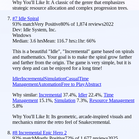
Why You'll Like It:
A classic of the genre that emphasizes
strategic resource allocation and complex progression trees.
#
7
Idle Spiral
93
% match
Very Positive
80
% of
1,874
reviews
2022
Dev:
Idle System, Inc.
Windows
Median:
3.6 hrs
Mean:
116.7 hrs
≥1hr:
66%
This is a beautiful "Idle", "Incremental" game based on spirals
and mathematics. Your goal is to make the spiral grow farther
and farther from the origin. The game is very simple, but it is
very deep and can be enjoyed for a long time!
Idler
Incremental
Simulation
Casual
Time
Management
Automation
Free to Play
Abstract
Why similar:
Incremental
37.4
%
,
Idler
22.4
%
,
Time
Management
15.1
%
,
Simulation
7.3
%
,
Resource Management
5.8
%
Why You'll Like It:
Its geometric, arcade-inspired visuals and
mechanics mirror the retro feel of Snakecremental.
#
8
Incremental Epic Hero 2
92
% match
Mostly Positive
72
% of
1,677
reviews
2025