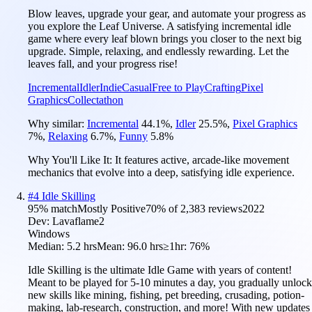
Blow leaves, upgrade your gear, and automate your progress as
you explore the Leaf Universe. A satisfying incremental idle
game where every leaf blown brings you closer to the next big
upgrade. Simple, relaxing, and endlessly rewarding. Let the
leaves fall, and your progress rise!
Incremental
Idler
Indie
Casual
Free to Play
Crafting
Pixel
Graphics
Collectathon
Why similar:
Incremental
44.1
%
,
Idler
25.5
%
,
Pixel Graphics
7
%
,
Relaxing
6.7
%
,
Funny
5.8
%
Why You'll Like It:
It features active, arcade-like movement
mechanics that evolve into a deep, satisfying idle experience.
#
4
Idle Skilling
95
% match
Mostly Positive
70
% of
2,383
reviews
2022
Dev:
Lavaflame2
Windows
Median:
5.2 hrs
Mean:
96.0 hrs
≥1hr:
76%
Idle Skilling is the ultimate Idle Game with years of content!
Meant to be played for 5-10 minutes a day, you gradually unlock
new skills like mining, fishing, pet breeding, crusading, potion-
making, lab-research, construction, and more! With new updates