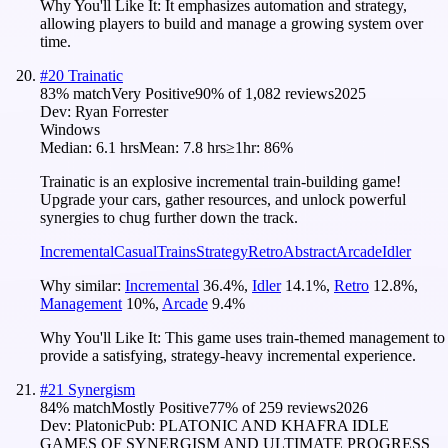
Why You'll Like It:
It emphasizes automation and strategy,
allowing players to build and manage a growing system over
time.
#
20
Trainatic
83
% match
Very Positive
90
% of
1,082
reviews
2025
Dev:
Ryan Forrester
Windows
Median:
6.1 hrs
Mean:
7.8 hrs
≥1hr:
86%
Trainatic is an explosive incremental train-building game!
Upgrade your cars, gather resources, and unlock powerful
synergies to chug further down the track.
Incremental
Casual
Trains
Strategy
Retro
Abstract
Arcade
Idler
Why similar:
Incremental
36.4
%
,
Idler
14.1
%
,
Retro
12.8
%
,
Management
10
%
,
Arcade
9.4
%
Why You'll Like It:
This game uses train-themed management to
provide a satisfying, strategy-heavy incremental experience.
#
21
Synergism
84
% match
Mostly Positive
77
% of
259
reviews
2026
Dev:
Platonic
Pub:
PLATONIC AND KHAFRA IDLE
GAMES OF SYNERGISM AND ULTIMATE PROGRESS