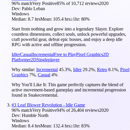
96
% match
Very Positive
85
% of
10,712
reviews
2020
Dev:
Pablo Leban
Windows
Median:
8.7 hrs
Mean:
105.4 hrs
≥1hr:
80%
Start from nothing and grow into a legendary Slayer. Explore
countless dimensions, collect souls, unlock powerful upgrades,
craft powerful gear, defeat epic bosses, and enjoy a deep idle
RPG with active and offline progression.
Idler
Casual
Incremental
Free to Play
Pixel Graphics
2D
Platformer
2D
Singleplayer
Why similar:
Incremental
45.3
%
,
Idler
29.2
%
,
Retro
8.1
%
,
Pixel
Graphics
7
%
,
Casual
4
%
Why You'll Like It:
This game perfectly captures the blend of
active movement-based gameplay and incremental progression
found in Snakecremental.
#
3
Leaf Blower Revolution - Idle Game
96
% match
Very Positive
94
% of
26,404
reviews
2020
Dev:
Humble North
Windows
Median:
8.4 hrs
Mean:
132.4 hrs
≥1hr:
83%