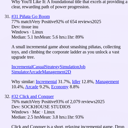
Why You'll Like It:
A foundational title that excels at providing a
clear, rewarding path of power progression.
#
31
Piñata Go Boom
77
% match
Very Positive
92
% of
654
reviews
2025
Dev:
tissue inu
Windows · Linux
Median:
5.1 hrs
Mean:
5.6 hrs
≥1hr:
89%
A small incremental game about smashing piñatas, collecting
toys, and climbing the corporate ladder as you unlock a vast
upgrade tree.
Incremental
Casual
Strategy
Simulation
Job
Simulator
Arcade
Management
2D
Why similar:
Incremental
31.7
%
,
Idler
12.8
%
,
Management
10.4
%
,
Arcade
9.2
%
,
Economy
8.8
%
#
32
Click and Conquer
76
% match
Very Positive
93
% of
2,079
reviews
2025
Dev:
SOCKHOUSE STUDIOS
Windows · Mac · Linux
Median:
2.5 hrs
Mean:
3.8 hrs
≥1hr:
93%
Click and Conquer is a short, relaxing incremental game. Drop