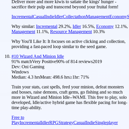
Deliver more and more kiwis to satiate the kings' hunger -
sacrifice their pulp and transcend beyond your fruital form!
Incremental
Casual
Indie
Idler
Collectathon
Management
Economy
S
Why similar:
Incremental
29.2
%
,
Idler
16.5
%
,
Economy
12.1
%
,
Management
11.1
%
,
Resource Management
10.3
%
Why You'll Like It:
It focuses on active clicking and collection,
providing a fast-paced loop similar to the seed game.
#
10
Wizard And Minion Idle
91
% match
Very Positive
90
% of
814
reviews
2019
Dev:
Oni Gaming
Windows
Median:
4.3 hrs
Mean:
498.6 hrs
≥1hr:
71%
Train your stats, cast spells, feed your minion, defeat monsters
and bosses, raise demons, craft gems, go fishing and so much
more in Wizard and Minion Idle--WAMI. This free to play, solo
developed, Idle/active hybrid game has flexible pacing for long-
time play-ability.
Free to
Play
Incremental
Idler
RPG
Strategy
Casual
Indie
Singleplayer