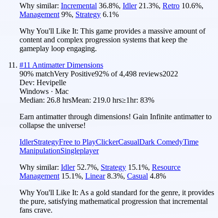
Why similar:
Incremental
36.8
%
,
Idler
21.3
%
,
Retro
10.6
%
,
Management
9
%
,
Strategy
6.1
%
Why You'll Like It:
This game provides a massive amount of
content and complex progression systems that keep the
gameplay loop engaging.
#
11
Antimatter Dimensions
90
% match
Very Positive
92
% of
4,498
reviews
2022
Dev:
Hevipelle
Windows · Mac
Median:
26.8 hrs
Mean:
219.0 hrs
≥1hr:
83%
Earn antimatter through dimensions! Gain Infinite antimatter to
collapse the universe!
Idler
Strategy
Free to Play
Clicker
Casual
Dark Comedy
Time
Manipulation
Singleplayer
Why similar:
Idler
52.7
%
,
Strategy
15.1
%
,
Resource
Management
15.1
%
,
Linear
8.3
%
,
Casual
4.8
%
Why You'll Like It:
As a gold standard for the genre, it provides
the pure, satisfying mathematical progression that incremental
fans crave.