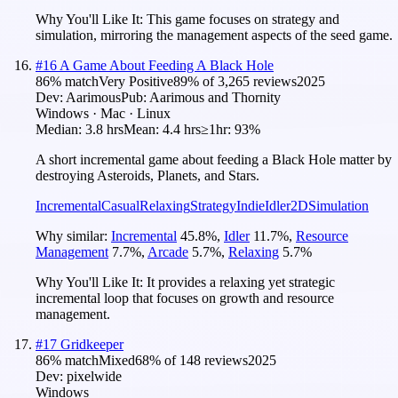
Why You'll Like It:
This game focuses on strategy and
simulation, mirroring the management aspects of the seed game.
#
16
A Game About Feeding A Black Hole
86
% match
Very Positive
89
% of
3,265
reviews
2025
Dev:
Aarimous
Pub:
Aarimous and Thornity
Windows · Mac · Linux
Median:
3.8 hrs
Mean:
4.4 hrs
≥1hr:
93%
A short incremental game about feeding a Black Hole matter by
destroying Asteroids, Planets, and Stars.
Incremental
Casual
Relaxing
Strategy
Indie
Idler
2D
Simulation
Why similar:
Incremental
45.8
%
,
Idler
11.7
%
,
Resource
Management
7.7
%
,
Arcade
5.7
%
,
Relaxing
5.7
%
Why You'll Like It:
It provides a relaxing yet strategic
incremental loop that focuses on growth and resource
management.
#
17
Gridkeeper
86
% match
Mixed
68
% of
148
reviews
2025
Dev:
pixelwide
Windows