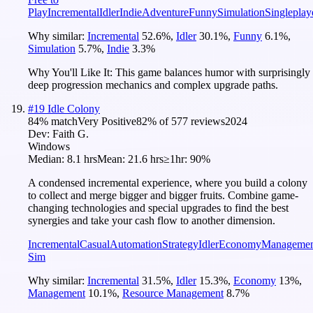
Play
Incremental
Idler
Indie
Adventure
Funny
Simulation
Singleplay
Why similar:
Incremental
52.6
%
,
Idler
30.1
%
,
Funny
6.1
%
,
Simulation
5.7
%
,
Indie
3.3
%
Why You'll Like It:
This game balances humor with surprisingly
deep progression mechanics and complex upgrade paths.
#
19
Idle Colony
84
% match
Very Positive
82
% of
577
reviews
2024
Dev:
Faith G.
Windows
Median:
8.1 hrs
Mean:
21.6 hrs
≥1hr:
90%
A condensed incremental experience, where you build a colony
to collect and merge bigger and bigger fruits. Combine game-
changing technologies and special upgrades to find the best
synergies and take your cash flow to another dimension.
Incremental
Casual
Automation
Strategy
Idler
Economy
Managemen
Sim
Why similar:
Incremental
31.5
%
,
Idler
15.3
%
,
Economy
13
%
,
Management
10.1
%
,
Resource Management
8.7
%