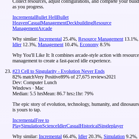
Collect resources, adjust configurations, and complete your build
as you progress.
Incremental
Bullet Hell
Bullet
Heaven
Casual
Management
Deckbuilding
Resource
Management
Arcade
Why similar:
Incremental
25.4
%
,
Resource Management
13.1
%
,
Idler
12.3
%
,
Management
10.4
%
,
Economy
8.5
%
Why You'll Like It:
It combines arcade-style action with resource
management to create a fast-paced idle experience.
#
23
Cell to Singularity - Evolution Never Ends
82
% match
Very Positive
89
% of
27,675
reviews
2021
Dev:
Computer Lunch
Windows · Mac
Median:
5.5 hrs
Mean:
86.7 hrs
≥1hr:
79%
The epic story of evolution, technology, humanity, and dinosaurs
is yours to tap.
Incremental
Free to
Play
Simulation
Science
Idler
Casual
Historical
Singleplayer
Why similar:
Incremental
66.4
%
,
Idler
20.3
%
,
Simulation
9.2
%
,