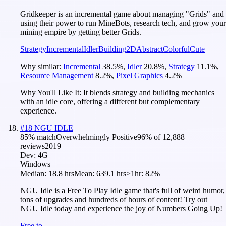
Gridkeeper is an incremental game about managing "Grids" and
using their power to run MineBots, research tech, and grow your
mining empire by getting better Grids.
Strategy
Incremental
Idler
Building
2D
Abstract
Colorful
Cute
Why similar:
Incremental
38.5
%
,
Idler
20.8
%
,
Strategy
11.1
%
,
Resource Management
8.2
%
,
Pixel Graphics
4.2
%
Why You'll Like It:
It blends strategy and building mechanics
with an idle core, offering a different but complementary
experience.
#
18
NGU IDLE
85
% match
Overwhelmingly Positive
96
% of
12,888
reviews
2019
Dev:
4G
Windows
Median:
18.8 hrs
Mean:
639.1 hrs
≥1hr:
82%
NGU Idle is a Free To Play Idle game that's full of weird humor,
tons of upgrades and hundreds of hours of content! Try out
NGU Idle today and experience the joy of Numbers Going Up!
Free to