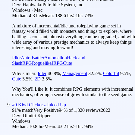
Dev:
Hapiwaku
Pub:
Idle System, Inc.
Windows · Mac
Median:
4.3 hrs
Mean:
188.6 hrs
≥1hr:
73%
A mixture of incremental/idle and roleplaying game set in
fantasy world filled with monsters and things to explore, where
battling is constant, almost everything can be upgraded, and with
wide array of various prestige mechanics to always keep things
interesting and moving forward!
Idler
Auto Battler
Automation
Hack and
Slash
RPG
Roguelike
JRPG
Cute
Why similar:
Idler
46.8
%
,
Management
32.2
%
,
Colorful
9.5
%
,
Cute
5.5
%
,
2D
3.5
%
Why You'll Like It:
It combines RPG elements with incremental
mechanics, offering a sense of growth similar to the seed game.
#
9
Kiwi Clicker - Juiced Up
91
% match
Very Positive
94
% of
1,820
reviews
2022
Dev:
Dimitri Kipper
Windows
Median:
10.8 hrs
Mean:
43.2 hrs
≥1hr:
94%