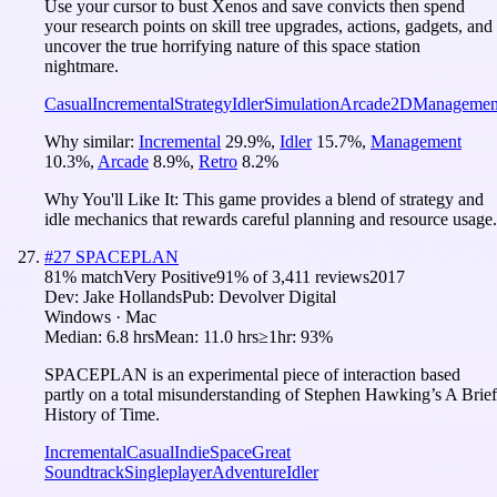
Use your cursor to bust Xenos and save convicts then spend
your research points on skill tree upgrades, actions, gadgets, and
uncover the true horrifying nature of this space station
nightmare.
Casual
Incremental
Strategy
Idler
Simulation
Arcade
2D
Managemen
Why similar:
Incremental
29.9
%
,
Idler
15.7
%
,
Management
10.3
%
,
Arcade
8.9
%
,
Retro
8.2
%
Why You'll Like It:
This game provides a blend of strategy and
idle mechanics that rewards careful planning and resource usage.
#
27
SPACEPLAN
81
% match
Very Positive
91
% of
3,411
reviews
2017
Dev:
Jake Hollands
Pub:
Devolver Digital
Windows · Mac
Median:
6.8 hrs
Mean:
11.0 hrs
≥1hr:
93%
SPACEPLAN is an experimental piece of interaction based
partly on a total misunderstanding of Stephen Hawking’s A Brief
History of Time.
Incremental
Casual
Indie
Space
Great
Soundtrack
Singleplayer
Adventure
Idler