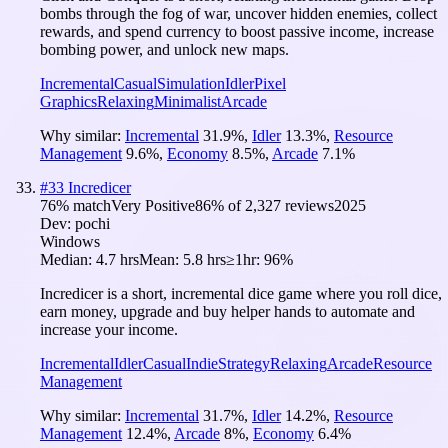
bombs through the fog of war, uncover hidden enemies, collect
rewards, and spend currency to boost passive income, increase
bombing power, and unlock new maps.
Incremental
Casual
Simulation
Idler
Pixel
Graphics
Relaxing
Minimalist
Arcade
Why similar:
Incremental
31.9
%
,
Idler
13.3
%
,
Resource
Management
9.6
%
,
Economy
8.5
%
,
Arcade
7.1
%
#
33
Incredicer
76
% match
Very Positive
86
% of
2,327
reviews
2025
Dev:
pochi
Windows
Median:
4.7 hrs
Mean:
5.8 hrs
≥1hr:
96%
Incredicer is a short, incremental dice game where you roll dice,
earn money, upgrade and buy helper hands to automate and
increase your income.
Incremental
Idler
Casual
Indie
Strategy
Relaxing
Arcade
Resource
Management
Why similar:
Incremental
31.7
%
,
Idler
14.2
%
,
Resource
Management
12.4
%
,
Arcade
8
%
,
Economy
6.4
%