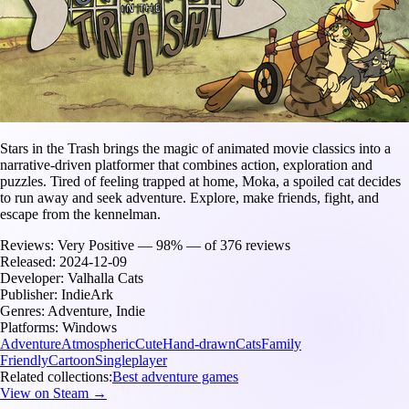
Stars in the Trash brings the magic of animated movie classics into a
narrative-driven platformer that combines action, exploration and
puzzles. Tired of feeling trapped at home, Moka, a spoiled cat decides
to run away and seek adventure. Explore, make friends, fight, and
escape from the kennelman.
Reviews:
Very Positive — 98% — of 376 reviews
Released:
2024-12-09
Developer:
Valhalla Cats
Publisher:
IndieArk
Genres:
Adventure, Indie
Platforms:
Windows
Adventure
Atmospheric
Cute
Hand-drawn
Cats
Family
Friendly
Cartoon
Singleplayer
Related collections:
Best adventure games
View on Steam →