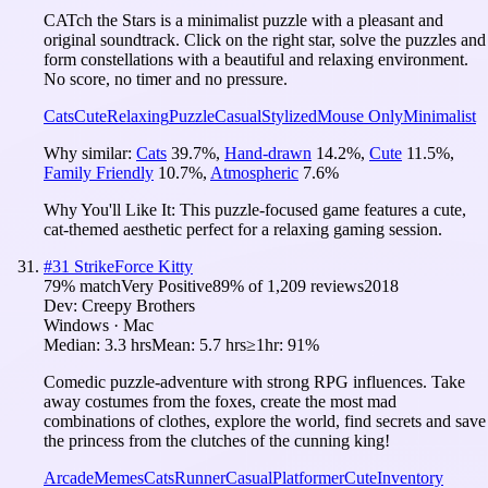
CATch the Stars is a minimalist puzzle with a pleasant and
original soundtrack. Click on the right star, solve the puzzles and
form constellations with a beautiful and relaxing environment.
No score, no timer and no pressure.
Cats
Cute
Relaxing
Puzzle
Casual
Stylized
Mouse Only
Minimalist
Why similar:
Cats
39.7
%
,
Hand-drawn
14.2
%
,
Cute
11.5
%
,
Family Friendly
10.7
%
,
Atmospheric
7.6
%
Why You'll Like It:
This puzzle-focused game features a cute,
cat-themed aesthetic perfect for a relaxing gaming session.
#
31
StrikeForce Kitty
79
% match
Very Positive
89
% of
1,209
reviews
2018
Dev:
Creepy Brothers
Windows · Mac
Median:
3.3 hrs
Mean:
5.7 hrs
≥1hr:
91%
Comedic puzzle-adventure with strong RPG influences. Take
away costumes from the foxes, create the most mad
combinations of clothes, explore the world, find secrets and save
the princess from the clutches of the cunning king!
Arcade
Memes
Cats
Runner
Casual
Platformer
Cute
Inventory