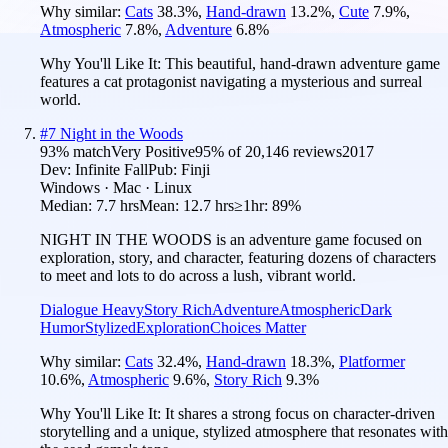
Why similar:
Cats
38.3
%
,
Hand-drawn
13.2
%
,
Cute
7.9
%
,
Atmospheric
7.8
%
,
Adventure
6.8
%
Why You'll Like It:
This beautiful, hand-drawn adventure game
features a cat protagonist navigating a mysterious and surreal
world.
#
7
Night in the Woods
93
% match
Very Positive
95
% of
20,146
reviews
2017
Dev:
Infinite Fall
Pub:
Finji
Windows · Mac · Linux
Median:
7.7 hrs
Mean:
12.7 hrs
≥1hr:
89%
NIGHT IN THE WOODS is an adventure game focused on
exploration, story, and character, featuring dozens of characters
to meet and lots to do across a lush, vibrant world.
Dialogue Heavy
Story Rich
Adventure
Atmospheric
Dark
Humor
Stylized
Exploration
Choices Matter
Why similar:
Cats
32.4
%
,
Hand-drawn
18.3
%
,
Platformer
10.6
%
,
Atmospheric
9.6
%
,
Story Rich
9.3
%
Why You'll Like It:
It shares a strong focus on character-driven
storytelling and a unique, stylized atmosphere that resonates with