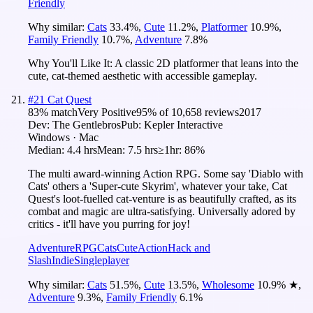
Friendly
Why similar:
Cats
33.4
%
,
Cute
11.2
%
,
Platformer
10.9
%
,
Family Friendly
10.7
%
,
Adventure
7.8
%
Why You'll Like It:
A classic 2D platformer that leans into the
cute, cat-themed aesthetic with accessible gameplay.
#
21
Cat Quest
83
% match
Very Positive
95
% of
10,658
reviews
2017
Dev:
The Gentlebros
Pub:
Kepler Interactive
Windows · Mac
Median:
4.4 hrs
Mean:
7.5 hrs
≥1hr:
86%
The multi award-winning Action RPG. Some say 'Diablo with
Cats' others a 'Super-cute Skyrim', whatever your take, Cat
Quest's loot-fuelled cat-venture is as beautifully crafted, as its
combat and magic are ultra-satisfying. Universally adored by
critics - it'll have you purring for joy!
Adventure
RPG
Cats
Cute
Action
Hack and
Slash
Indie
Singleplayer
Why similar:
Cats
51.5
%
,
Cute
13.5
%
,
Wholesome
10.9
%
★
,
Adventure
9.3
%
,
Family Friendly
6.1
%