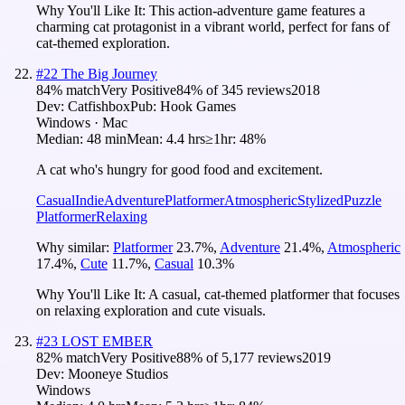
Why You'll Like It:
This action-adventure game features a
charming cat protagonist in a vibrant world, perfect for fans of
cat-themed exploration.
#
22
The Big Journey
84
% match
Very Positive
84
% of
345
reviews
2018
Dev:
Catfishbox
Pub:
Hook Games
Windows · Mac
Median:
48 min
Mean:
4.4 hrs
≥1hr:
48%
A cat who's hungry for good food and excitement.
Casual
Indie
Adventure
Platformer
Atmospheric
Stylized
Puzzle
Platformer
Relaxing
Why similar:
Platformer
23.7
%
,
Adventure
21.4
%
,
Atmospheric
17.4
%
,
Cute
11.7
%
,
Casual
10.3
%
Why You'll Like It:
A casual, cat-themed platformer that focuses
on relaxing exploration and cute visuals.
#
23
LOST EMBER
82
% match
Very Positive
88
% of
5,177
reviews
2019
Dev:
Mooneye Studios
Windows