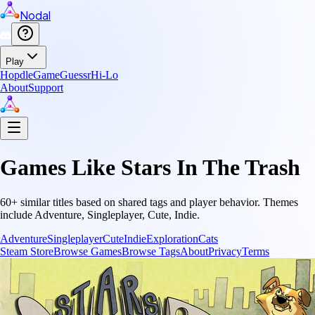
Nodal
Play
Hopdle
GameGuessr
Hi-Lo
About
Support
Games Like
Stars In The Trash
60
+ similar titles based on shared tags and player behavior.
Themes
include
Adventure, Singleplayer, Cute, Indie
.
Adventure
Singleplayer
Cute
Indie
Exploration
Cats
Steam Store
Browse Games
Browse Tags
About
Privacy
Terms