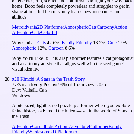
on enemies, run, scratch and spit furballs to fight your way back
home. Bobo feels completely powerless and struggles to get in
shape at first, but he constantly learns new mechanics and
abilities.
Metroidvania
2D Platformer
Atmospheric
Cats
Cartoony
Action-
Adventure
Cute
Colorful
Why similar:
Cats
42.6
%
,
Family Friendly
13.2
%
,
Cute
12
%
,
Atmospheric
12
%
,
Cartoon
8.6
%
Why You'll Like It:
This 2D platformer features a cat protagonist
and a cartoony art style that aligns well with the seed game's
visual identity.
#
28
Kimchi: A Stars in the Trash Story
77
% match
Very Positive
99
% of
152
reviews
2025
Dev:
Valhalla Cats
Windows
A bite-sized, lighthearted puzzle-platformer where you explore
feline history as Kimchi the kitten — set in the world of Stars in
the Trash.
Adventure
Casual
Indie
Action-Adventure
Platformer
Family
Friendly
Wholesome
2D Platformer