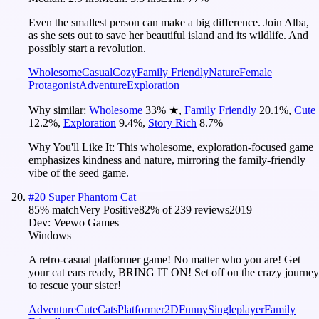
Even the smallest person can make a big difference. Join Alba,
as she sets out to save her beautiful island and its wildlife. And
possibly start a revolution.
Wholesome
Casual
Cozy
Family Friendly
Nature
Female
Protagonist
Adventure
Exploration
Why similar:
Wholesome
33
%
★
,
Family Friendly
20.1
%
,
Cute
12.2
%
,
Exploration
9.4
%
,
Story Rich
8.7
%
Why You'll Like It:
This wholesome, exploration-focused game
emphasizes kindness and nature, mirroring the family-friendly
vibe of the seed game.
#
20
Super Phantom Cat
85
% match
Very Positive
82
% of
239
reviews
2019
Dev:
Veewo Games
Windows
A retro-casual platformer game! No matter who you are! Get
your cat ears ready, BRING IT ON! Set off on the crazy journey
to rescue your sister!
Adventure
Cute
Cats
Platformer
2D
Funny
Singleplayer
Family