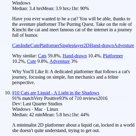
Windows
Median:
3.4 hrs
Mean:
3.9 hrs
≥1hr:
90%
Have you ever wanted to be a cat? You will be able, thanks to
the aventure platformer The Purring Quest. Take on the role of
Kimchi the cat and meet famous cat of the internet in a journey
full of humor.
Cats
Indie
Cute
Platformer
Singleplayer
2D
Hand-drawn
Adventure
Why similar:
Cats
59.8
%
,
Hand-drawn
10.4
%
,
Platformer
10.2
%
,
Cute
9.8
%
,
Adventure
3
%
Why You'll Like It:
A dedicated platformer that follows a cat's
journey, focusing on simple, fun mechanics and a feline
perspective.
#
10
Cats are Liquid - A Light in the Shadows
91
% match
Very Positive
93
% of
710
reviews
2016
Dev:
Last Quarter Studios
Windows · Mac · Linux
Median:
42 min
Mean:
5.8 hrs
≥1hr:
44%
A minimalist 2D platformer about a liquid cat, locked in a world
she doesn't quite understand, trying to get out.