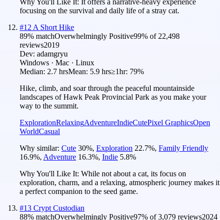
Why You'll Like It:
It offers a narrative-heavy experience
focusing on the survival and daily life of a stray cat.
#
12
A Short Hike
89
% match
Overwhelmingly Positive
99
% of
22,498
reviews
2019
Dev:
adamgryu
Windows · Mac · Linux
Median:
2.7 hrs
Mean:
5.9 hrs
≥1hr:
79%
Hike, climb, and soar through the peaceful mountainside
landscapes of Hawk Peak Provincial Park as you make your
way to the summit.
Exploration
Relaxing
Adventure
Indie
Cute
Pixel Graphics
Open
World
Casual
Why similar:
Cute
30
%
,
Exploration
22.7
%
,
Family Friendly
16.9
%
,
Adventure
16.3
%
,
Indie
5.8
%
Why You'll Like It:
While not about a cat, its focus on
exploration, charm, and a relaxing, atmospheric journey makes it
a perfect companion to the seed game.
#
13
Crypt Custodian
88
% match
Overwhelmingly Positive
97
% of
3,079
reviews
2024