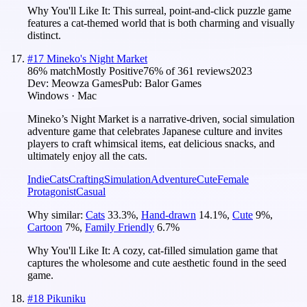
Why You'll Like It:
This surreal, point-and-click puzzle game
features a cat-themed world that is both charming and visually
distinct.
#
17
Mineko's Night Market
86
% match
Mostly Positive
76
% of
361
reviews
2023
Dev:
Meowza Games
Pub:
Balor Games
Windows · Mac
Mineko’s Night Market is a narrative-driven, social simulation
adventure game that celebrates Japanese culture and invites
players to craft whimsical items, eat delicious snacks, and
ultimately enjoy all the cats.
Indie
Cats
Crafting
Simulation
Adventure
Cute
Female
Protagonist
Casual
Why similar:
Cats
33.3
%
,
Hand-drawn
14.1
%
,
Cute
9
%
,
Cartoon
7
%
,
Family Friendly
6.7
%
Why You'll Like It:
A cozy, cat-filled simulation game that
captures the wholesome and cute aesthetic found in the seed
game.
#
18
Pikuniku