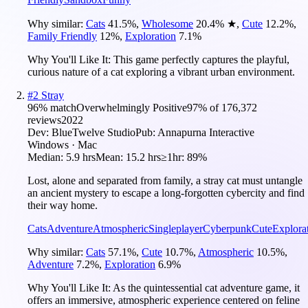
Why similar:
Cats
41.5
%
,
Wholesome
20.4
%
★
,
Cute
12.2
%
,
Family Friendly
12
%
,
Exploration
7.1
%
Why You'll Like It:
This game perfectly captures the playful,
curious nature of a cat exploring a vibrant urban environment.
#
2
Stray
96
% match
Overwhelmingly Positive
97
% of
176,372
reviews
2022
Dev:
BlueTwelve Studio
Pub:
Annapurna Interactive
Windows · Mac
Median:
5.9 hrs
Mean:
15.2 hrs
≥1hr:
89%
Lost, alone and separated from family, a stray cat must untangle
an ancient mystery to escape a long-forgotten cybercity and find
their way home.
Cats
Adventure
Atmospheric
Singleplayer
Cyberpunk
Cute
Explora
Why similar:
Cats
57.1
%
,
Cute
10.7
%
,
Atmospheric
10.5
%
,
Adventure
7.2
%
,
Exploration
6.9
%
Why You'll Like It:
As the quintessential cat adventure game, it
offers an immersive, atmospheric experience centered on feline