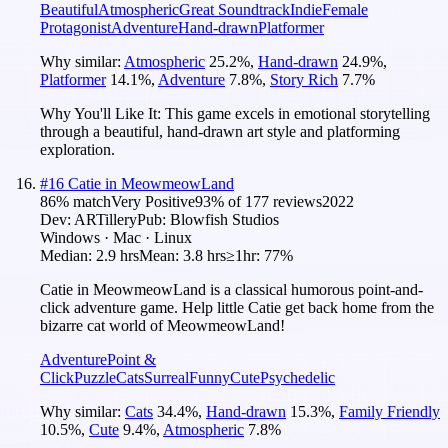
Beautiful
Atmospheric
Great Soundtrack
Indie
Female
Protagonist
Adventure
Hand-drawn
Platformer
Why similar:
Atmospheric
25.2
%
,
Hand-drawn
24.9
%
,
Platformer
14.1
%
,
Adventure
7.8
%
,
Story Rich
7.7
%
Why You'll Like It:
This game excels in emotional storytelling
through a beautiful, hand-drawn art style and platforming
exploration.
#
16
Catie in MeowmeowLand
86
% match
Very Positive
93
% of
177
reviews
2022
Dev:
ARTillery
Pub:
Blowfish Studios
Windows · Mac · Linux
Median:
2.9 hrs
Mean:
3.8 hrs
≥1hr:
77%
Catie in MeowmeowLand is a classical humorous point-and-
click adventure game. Help little Catie get back home from the
bizarre cat world of MeowmeowLand!
Adventure
Point &
Click
Puzzle
Cats
Surreal
Funny
Cute
Psychedelic
Why similar:
Cats
34.4
%
,
Hand-drawn
15.3
%
,
Family Friendly
10.5
%
,
Cute
9.4
%
,
Atmospheric
7.8
%