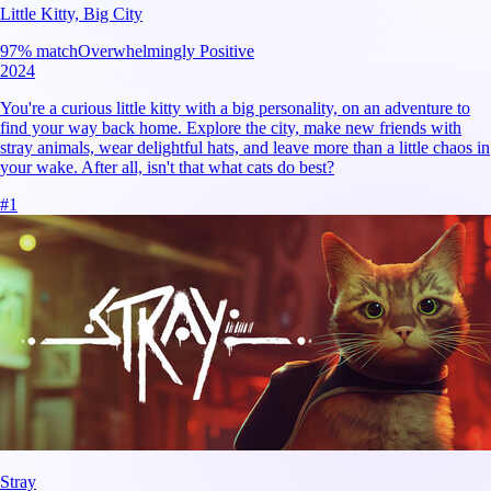
Little Kitty, Big City
97
% match
Overwhelmingly Positive
2024
You're a curious little kitty with a big personality, on an adventure to
find your way back home. Explore the city, make new friends with
stray animals, wear delightful hats, and leave more than a little chaos in
your wake. After all, isn't that what cats do best?
#
1
Stray