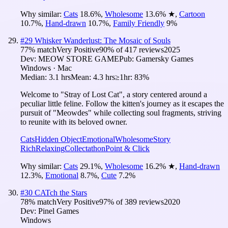
Why similar:
Cats
18.6
%
,
Wholesome
13.6
%
★
,
Cartoon
10.7
%
,
Hand-drawn
10.7
%
,
Family Friendly
9
%
#
29
Whisker Wanderlust: The Mosaic of Souls
77
% match
Very Positive
90
% of
417
reviews
2025
Dev:
MEOW STORE GAME
Pub:
Gamersky Games
Windows · Mac
Median:
3.1 hrs
Mean:
4.3 hrs
≥1hr:
83%
Welcome to "Stray of Lost Cat", a story centered around a
peculiar little feline. Follow the kitten's journey as it escapes the
pursuit of "Meowdes" while collecting soul fragments, striving
to reunite with its beloved owner.
Cats
Hidden Object
Emotional
Wholesome
Story
Rich
Relaxing
Collectathon
Point & Click
Why similar:
Cats
29.1
%
,
Wholesome
16.2
%
★
,
Hand-drawn
12.3
%
,
Emotional
8.7
%
,
Cute
7.2
%
#
30
CATch the Stars
78
% match
Very Positive
97
% of
389
reviews
2020
Dev:
Pinel Games
Windows