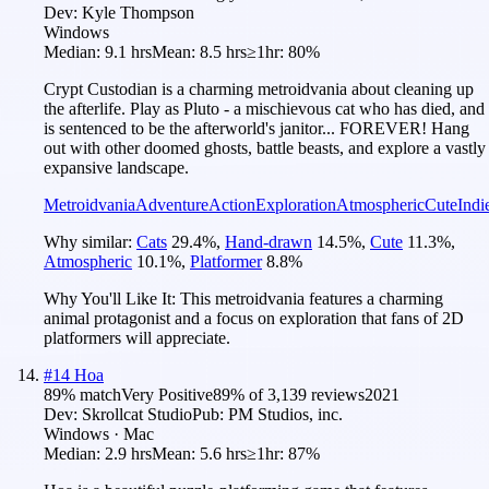
Dev:
Kyle Thompson
Windows
Median:
9.1 hrs
Mean:
8.5 hrs
≥1hr:
80%
Crypt Custodian is a charming metroidvania about cleaning up
the afterlife. Play as Pluto - a mischievous cat who has died, and
is sentenced to be the afterworld's janitor... FOREVER! Hang
out with other doomed ghosts, battle beasts, and explore a vastly
expansive landscape.
Metroidvania
Adventure
Action
Exploration
Atmospheric
Cute
Indi
Why similar:
Cats
29.4
%
,
Hand-drawn
14.5
%
,
Cute
11.3
%
,
Atmospheric
10.1
%
,
Platformer
8.8
%
Why You'll Like It:
This metroidvania features a charming
animal protagonist and a focus on exploration that fans of 2D
platformers will appreciate.
#
14
Hoa
89
% match
Very Positive
89
% of
3,139
reviews
2021
Dev:
Skrollcat Studio
Pub:
PM Studios, inc.
Windows · Mac
Median:
2.9 hrs
Mean:
5.6 hrs
≥1hr:
87%