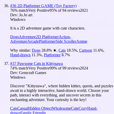
#
36
2D Platformer GAME (Toy Factory)
76
% match
Very Positive
95
% of
94
reviews
2021
Dev:
Jo.Jo art
Windows
It is a 2D adventure game with cute characters.
Dogs
Adventure
2D Platformer
Action-
Adventure
Arcade
Platformer
Side Scroller
Anime
Why similar:
Dogs
28.8
%
★
,
Cats
18.5
%
,
Cartoon
11.6
%
,
Hand-drawn
11.3
%
,
Platformer
8.7
%
#
37
Pawsome Cats in Kittynawa
74
% match
Very Positive
99
% of
99
reviews
2024
Dev:
Gemcraft Games
Windows
Discover "Kittynawa", where hidden kitties, quests, and puzzles
await in a highly interactive, hand-drawn world. Choose your
path, interact with everything, and uncover secrets in this
enchanting adventure. Your curiosity is the key!
Cats
Casual
Hidden Object
Wholesome
Cute
Cozy
Hand-
drawn
Family Friendly