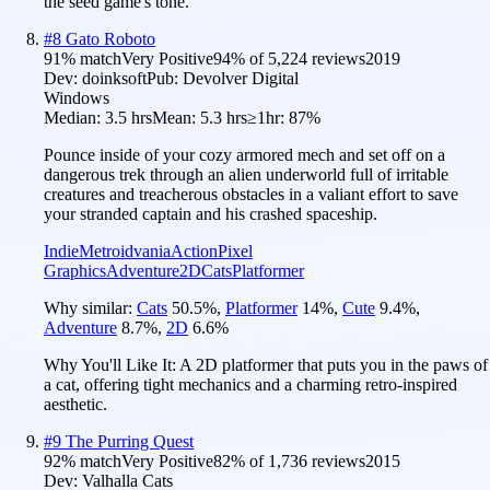
the seed game's tone.
#
8
Gato Roboto
91
% match
Very Positive
94
% of
5,224
reviews
2019
Dev:
doinksoft
Pub:
Devolver Digital
Windows
Median:
3.5 hrs
Mean:
5.3 hrs
≥1hr:
87%
Pounce inside of your cozy armored mech and set off on a
dangerous trek through an alien underworld full of irritable
creatures and treacherous obstacles in a valiant effort to save
your stranded captain and his crashed spaceship.
Indie
Metroidvania
Action
Pixel
Graphics
Adventure
2D
Cats
Platformer
Why similar:
Cats
50.5
%
,
Platformer
14
%
,
Cute
9.4
%
,
Adventure
8.7
%
,
2D
6.6
%
Why You'll Like It:
A 2D platformer that puts you in the paws of
a cat, offering tight mechanics and a charming retro-inspired
aesthetic.
#
9
The Purring Quest
92
% match
Very Positive
82
% of
1,736
reviews
2015
Dev:
Valhalla Cats