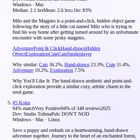
Windows · Mac
Median:
2.1 hrs
Mean:
2.6 hrs
≥1hr:
83%
Milo and the Magpies is a point-and-click, hidden object game
following the story of a little cat named Milo who is trying to
find his way home after getting turned around by an unfortunate
encounter with some pesky magpies.
Adventure
Point & Click
Hand-drawn
Hidden
Object
Exploration
Cute
Cats
Singleplayer
Why similar:
Cats
36.2
%
,
Hand-drawn
23.3
%
,
Cute
11.4
%
,
Adventure
10.2
%
,
Exploration
7.5
%
Why You'll Like It:
The hand-drawn aesthetic and point-and-
click exploration provide a similar cozy, artistic charm to the
seed game.
#
5
Koira
94
% match
Very Positive
94
% of
348
reviews
2025
Dev:
Studio Tolima
Pub:
DON'T NOD
Windows · Mac · Linux
Save a puppy and embark on a heartwarming, hand-drawn
adventure together. Journey to the heart of an enchanted forest,