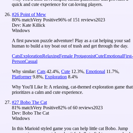
quick and cute experience for cat-loving players.
#
26
Point of Mew
80
% match
Very Positive
96
% of
151
reviews
2023
Dev:
Kate Killick
Windows
A first pawson puzzle adventure! Play as a cat helping your sad
human to build a toy boat out of trash and get through the day.
Cats
Exploration
Relaxing
Female Protagonist
Cute
Emotional
First-
Person
Casual
Why similar:
Cats
42.4
%
,
Cute
12.3
%
,
Emotional
11.7
%
,
Platformer
9.8
%
,
Exploration
8.4
%
Why You'll Like It:
A relaxing, cat-themed exploration game that
prioritizes a calm and cute experience.
#
27
Bobo The Cat
81
% match
Very Positive
82
% of
60
reviews
2023
Dev:
Bobo The Cat
Windows
In this Marioid styled game you can help little cat Bobo. Jump