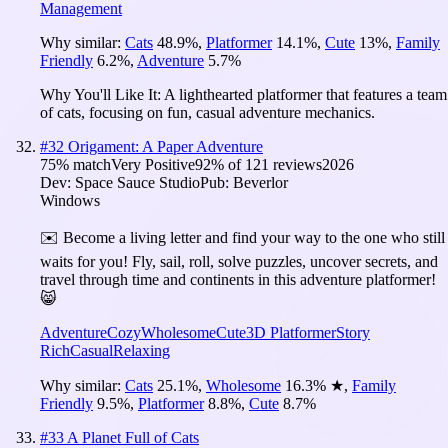
Management
Why similar:
Cats
48.9
%
,
Platformer
14.1
%
,
Cute
13
%
,
Family
Friendly
6.2
%
,
Adventure
5.7
%
Why You'll Like It:
A lighthearted platformer that features a team
of cats, focusing on fun, casual adventure mechanics.
#
32
Origament: A Paper Adventure
75
% match
Very Positive
92
% of
121
reviews
2026
Dev:
Space Sauce Studio
Pub:
Beverlor
Windows
✉️ Become a living letter and find your way to the one who still
waits for you! Fly, sail, roll, solve puzzles, uncover secrets, and
travel through time and continents in this adventure platformer!
😸
Adventure
Cozy
Wholesome
Cute
3D Platformer
Story
Rich
Casual
Relaxing
Why similar:
Cats
25.1
%
,
Wholesome
16.3
%
★
,
Family
Friendly
9.5
%
,
Platformer
8.8
%
,
Cute
8.7
%
#
33
A Planet Full of Cats