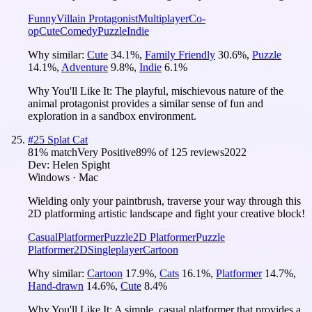
Funny
Villain Protagonist
Multiplayer
Co-
op
Cute
Comedy
Puzzle
Indie
Why similar:
Cute
34.1
%
,
Family Friendly
30.6
%
,
Puzzle
14.1
%
,
Adventure
9.8
%
,
Indie
6.1
%
Why You'll Like It:
The playful, mischievous nature of the
animal protagonist provides a similar sense of fun and
exploration in a sandbox environment.
#
25
Splat Cat
81
% match
Very Positive
89
% of
125
reviews
2022
Dev:
Helen Spight
Windows · Mac
Wielding only your paintbrush, traverse your way through this
2D platforming artistic landscape and fight your creative block!
Casual
Platformer
Puzzle
2D Platformer
Puzzle
Platformer
2D
Singleplayer
Cartoon
Why similar:
Cartoon
17.9
%
,
Cats
16.1
%
,
Platformer
14.7
%
,
Hand-drawn
14.6
%
,
Cute
8.4
%
Why You'll Like It:
A simple, casual platformer that provides a