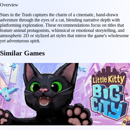
Overview
Stars in the Trash captures the charm of a cinematic, hand-drawn
adventure through the eyes of a cat, blending narrative depth with
platforming exploration. These recommendations focus on titles that
feature animal protagonists, whimsical or emotional storytelling, and
atmospheric 2D or stylized art styles that mirror the game's wholesome
yet adventurous spirit.
Similar Games