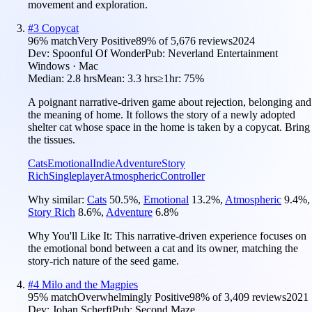
movement and exploration.
#
3
Copycat
96
% match
Very Positive
89
% of
5,676
reviews
2024
Dev:
Spoonful Of Wonder
Pub:
Neverland Entertainment
Windows · Mac
Median:
2.8 hrs
Mean:
3.3 hrs
≥1hr:
75%
A poignant narrative-driven game about rejection, belonging and
the meaning of home. It follows the story of a newly adopted
shelter cat whose space in the home is taken by a copycat. Bring
the tissues.
Cats
Emotional
Indie
Adventure
Story
Rich
Singleplayer
Atmospheric
Controller
Why similar:
Cats
50.5
%
,
Emotional
13.2
%
,
Atmospheric
9.4
%
,
Story Rich
8.6
%
,
Adventure
6.8
%
Why You'll Like It:
This narrative-driven experience focuses on
the emotional bond between a cat and its owner, matching the
story-rich nature of the seed game.
#
4
Milo and the Magpies
95
% match
Overwhelmingly Positive
98
% of
3,409
reviews
2021
Dev:
Johan Scherft
Pub:
Second Maze