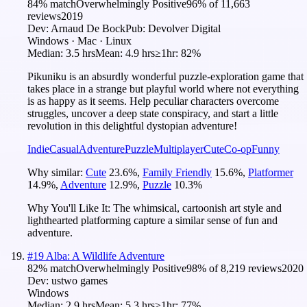
84
% match
Overwhelmingly Positive
96
% of
11,663
reviews
2019
Dev:
Arnaud De Bock
Pub:
Devolver Digital
Windows · Mac · Linux
Median:
3.5 hrs
Mean:
4.9 hrs
≥1hr:
82%
Pikuniku is an absurdly wonderful puzzle-exploration game that
takes place in a strange but playful world where not everything
is as happy as it seems. Help peculiar characters overcome
struggles, uncover a deep state conspiracy, and start a little
revolution in this delightful dystopian adventure!
Indie
Casual
Adventure
Puzzle
Multiplayer
Cute
Co-op
Funny
Why similar:
Cute
23.6
%
,
Family Friendly
15.6
%
,
Platformer
14.9
%
,
Adventure
12.9
%
,
Puzzle
10.3
%
Why You'll Like It:
The whimsical, cartoonish art style and
lighthearted platforming capture a similar sense of fun and
adventure.
#
19
Alba: A Wildlife Adventure
82
% match
Overwhelmingly Positive
98
% of
8,219
reviews
2020
Dev:
ustwo games
Windows
Median:
2.9 hrs
Mean:
5.3 hrs
≥1hr:
77%