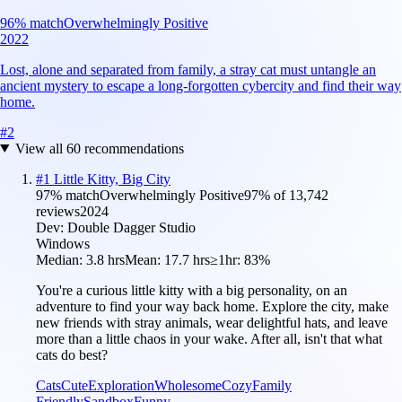
96
% match
Overwhelmingly Positive
2022
Lost, alone and separated from family, a stray cat must untangle an
ancient mystery to escape a long-forgotten cybercity and find their way
home.
#
2
View all
60
recommendations
#
1
Little Kitty, Big City
97
% match
Overwhelmingly Positive
97
% of
13,742
reviews
2024
Dev:
Double Dagger Studio
Windows
Median:
3.8 hrs
Mean:
17.7 hrs
≥1hr:
83%
You're a curious little kitty with a big personality, on an
adventure to find your way back home. Explore the city, make
new friends with stray animals, wear delightful hats, and leave
more than a little chaos in your wake. After all, isn't that what
cats do best?
Cats
Cute
Exploration
Wholesome
Cozy
Family
Friendly
Sandbox
Funny