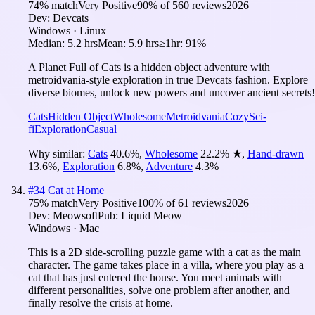
74
% match
Very Positive
90
% of
560
reviews
2026
Dev:
Devcats
Windows · Linux
Median:
5.2 hrs
Mean:
5.9 hrs
≥1hr:
91%
A Planet Full of Cats is a hidden object adventure with
metroidvania-style exploration in true Devcats fashion. Explore
diverse biomes, unlock new powers and uncover ancient secrets!
Cats
Hidden Object
Wholesome
Metroidvania
Cozy
Sci-
fi
Exploration
Casual
Why similar:
Cats
40.6
%
,
Wholesome
22.2
%
★
,
Hand-drawn
13.6
%
,
Exploration
6.8
%
,
Adventure
4.3
%
#
34
Cat at Home
75
% match
Very Positive
100
% of
61
reviews
2026
Dev:
Meowsoft
Pub:
Liquid Meow
Windows · Mac
This is a 2D side-scrolling puzzle game with a cat as the main
character. The game takes place in a villa, where you play as a
cat that has just entered the house. You meet animals with
different personalities, solve one problem after another, and
finally resolve the crisis at home.