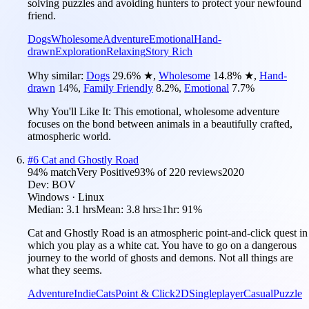
solving puzzles and avoiding hunters to protect your newfound
friend.
Dogs
Wholesome
Adventure
Emotional
Hand-
drawn
Exploration
Relaxing
Story Rich
Why similar:
Dogs
29.6
%
★
,
Wholesome
14.8
%
★
,
Hand-
drawn
14
%
,
Family Friendly
8.2
%
,
Emotional
7.7
%
Why You'll Like It:
This emotional, wholesome adventure
focuses on the bond between animals in a beautifully crafted,
atmospheric world.
#
6
Cat and Ghostly Road
94
% match
Very Positive
93
% of
220
reviews
2020
Dev:
BOV
Windows · Linux
Median:
3.1 hrs
Mean:
3.8 hrs
≥1hr:
91%
Cat and Ghostly Road is an atmospheric point-and-click quest in
which you play as a white cat. You have to go on a dangerous
journey to the world of ghosts and demons. Not all things are
what they seems.
Adventure
Indie
Cats
Point & Click
2D
Singleplayer
Casual
Puzzle