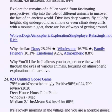
Median:
4.0 hrs
Mean:
5.3 hrs
≥1hr:
84%
Explore the remains of a fallen world from fascinating
perspectives! Slip into the role of different animals to uncover
the fate of an ancient world. Dive into deep waters, fly at lofty
heights, dig underground as a mole or even climb steep cliffs
with a mountain goat, there are lots of ways of getting around.
Wolves
Dogs
Atmospheric
Exploration
Singleplayer
Relaxing
Emot
Rich
Why similar:
Dogs
28.2
%
★
,
Wholesome
16.7
%
★
,
Family
Friendly
10.1
%
,
Emotional
9.2
%
,
Atmospheric
8.8
%
Why You'll Like It:
It allows you to experience the world
through the eyes of various animals, focusing on atmospheric
exploration and narrative.
#
24
Untitled Goose Game
79
% match
Overwhelmingly Positive
96
% of
24,790
reviews
2020
Dev:
House House
Pub:
Panic
Windows · Mac
Median:
2.1 hrs
Mean:
8.4 hrs
≥1hr:
68%
It's a lovely morning in the village and you are a horrible goose.