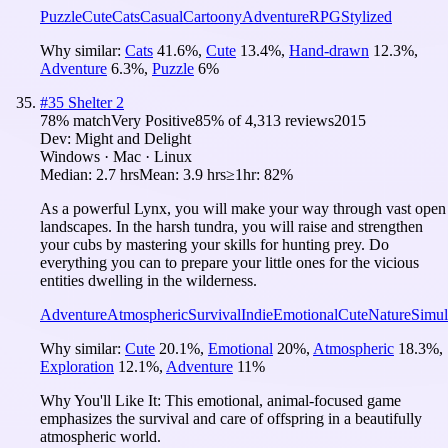
Puzzle
Cute
Cats
Casual
Cartoony
Adventure
RPG
Stylized
Why similar:
Cats
41.6
%
,
Cute
13.4
%
,
Hand-drawn
12.3
%
,
Adventure
6.3
%
,
Puzzle
6
%
#
35
Shelter 2
78
% match
Very Positive
85
% of
4,313
reviews
2015
Dev:
Might and Delight
Windows · Mac · Linux
Median:
2.7 hrs
Mean:
3.9 hrs
≥1hr:
82%
As a powerful Lynx, you will make your way through vast open
landscapes. In the harsh tundra, you will raise and strengthen
your cubs by mastering your skills for hunting prey. Do
everything you can to prepare your little ones for the vicious
entities dwelling in the wilderness.
Adventure
Atmospheric
Survival
Indie
Emotional
Cute
Nature
Simul
Why similar:
Cute
20.1
%
,
Emotional
20
%
,
Atmospheric
18.3
%
,
Exploration
12.1
%
,
Adventure
11
%
Why You'll Like It:
This emotional, animal-focused game
emphasizes the survival and care of offspring in a beautifully
atmospheric world.