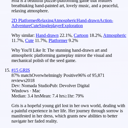
Hoa is a beautiful puzzle-platforming game that features
breathtaking hand-painted art, lovely music, and a peaceful,
relaxing atmosphere.
2D Platformer
Relaxing
Atmospheric
Hand-drawn
Action-
Adventure
Cute
Singleplayer
Exploration
Why similar:
Hand-drawn
22.1
%
,
Cartoon
18.2
%
,
Atmospheric
11.7
%
,
Cute
11.7
%
,
Platformer
9.2
%
Why You'll Like It:
The stunning hand-drawn art and
atmospheric platforming gameplay mirror the visual and
mechanical polish of the seed game.
#
15
GRIS
87
% match
Overwhelmingly Positive
96
% of
95,871
reviews
2018
Dev:
Nomada Studio
Pub:
Devolver Digital
Windows · Mac
Median:
3.4 hrs
Mean:
7.4 hrs
≥1hr:
79%
Gris is a hopeful young girl lost in her own world, dealing with
a painful experience in her life. Her journey through sorrow is
manifested in her dress, which grants new abilities to better
navigate her faded reality.