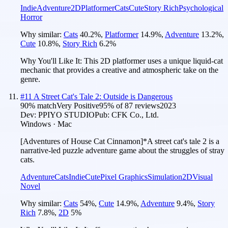
Indie
Adventure
2D
Platformer
Cats
Cute
Story Rich
Psychological
Horror
Why similar:
Cats
40.2
%
,
Platformer
14.9
%
,
Adventure
13.2
%
,
Cute
10.8
%
,
Story Rich
6.2
%
Why You'll Like It:
This 2D platformer uses a unique liquid-cat
mechanic that provides a creative and atmospheric take on the
genre.
#
11
A Street Cat's Tale 2: Outside is Dangerous
90
% match
Very Positive
95
% of
87
reviews
2023
Dev:
PPIYO STUDIO
Pub:
CFK Co., Ltd.
Windows · Mac
[Adventures of House Cat Cinnamon]*A street cat's tale 2 is a
narrative-led puzzle adventure game about the struggles of stray
cats.
Adventure
Cats
Indie
Cute
Pixel Graphics
Simulation
2D
Visual
Novel
Why similar:
Cats
54
%
,
Cute
14.9
%
,
Adventure
9.4
%
,
Story
Rich
7.8
%
,
2D
5
%