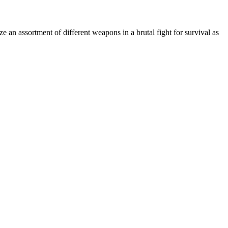
ze an assortment of different weapons in a brutal fight for survival as