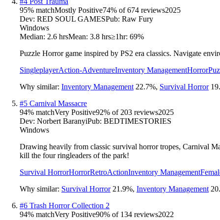
#
4
Post Trauma
95
% match
Mostly Positive
74
% of
674
reviews
2025
Dev:
RED SOUL GAMES
Pub:
Raw Fury
Windows
Median:
2.6 hrs
Mean:
3.8 hrs
≥1hr:
69%
Puzzle Horror game inspired by PS2 era classics. Navigate enviro
Singleplayer
Action-Adventure
Inventory Management
Horror
Puz
Why similar:
Inventory Management
22.7
%
,
Survival Horror
19
#
5
Carnival Massacre
94
% match
Very Positive
92
% of
203
reviews
2025
Dev:
Norbert Baranyi
Pub:
BEDTIMESTORIES
Windows
Drawing heavily from classic survival horror tropes, Carnival M
kill the four ringleaders of the park!
Survival Horror
Horror
Retro
Action
Inventory Management
Femal
Why similar:
Survival Horror
21.9
%
,
Inventory Management
20
#
6
Trash Horror Collection 2
94
% match
Very Positive
90
% of
134
reviews
2022