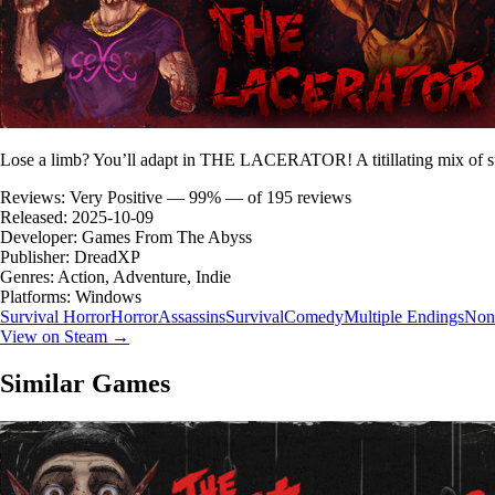
Lose a limb? You’ll adapt in THE LACERATOR! A titillating mix of sur
Reviews:
Very Positive — 99% — of 195 reviews
Released:
2025-10-09
Developer:
Games From The Abyss
Publisher:
DreadXP
Genres:
Action, Adventure, Indie
Platforms:
Windows
Survival Horror
Horror
Assassins
Survival
Comedy
Multiple Endings
Nonl
View on Steam →
Similar Games