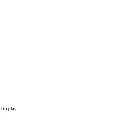
 to play.