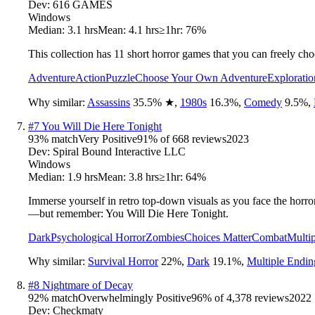
Dev:
616 GAMES
Windows
Median:
3.1 hrs
Mean:
4.1 hrs
≥1hr:
76%
This collection has 11 short horror games that you can freely ch
Adventure
Action
Puzzle
Choose Your Own Adventure
Exploratio
Why similar:
Assassins
35.5
%
★
,
1980s
16.3
%
,
Comedy
9.5
%
,
#
7
You Will Die Here Tonight
93
% match
Very Positive
91
% of
668
reviews
2023
Dev:
Spiral Bound Interactive LLC
Windows
Median:
1.9 hrs
Mean:
3.8 hrs
≥1hr:
64%
Immerse yourself in retro top-down visuals as you face the horro
—but remember: You Will Die Here Tonight.
Dark
Psychological Horror
Zombies
Choices Matter
Combat
Multi
Why similar:
Survival Horror
22
%
,
Dark
19.1
%
,
Multiple Endin
#
8
Nightmare of Decay
92
% match
Overwhelmingly Positive
96
% of
4,378
reviews
2022
Dev:
Checkmaty