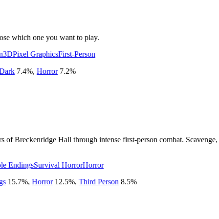
oose which one you want to play.
n
3D
Pixel Graphics
First-Person
Dark
7.4
%
,
Horror
7.2
%
rs of Breckenridge Hall through intense first-person combat. Scavenge,
ple Endings
Survival Horror
Horror
gs
15.7
%
,
Horror
12.5
%
,
Third Person
8.5
%