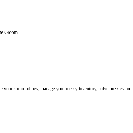
 the Gloom.
ore your surroundings, manage your messy inventory, solve puzzles and