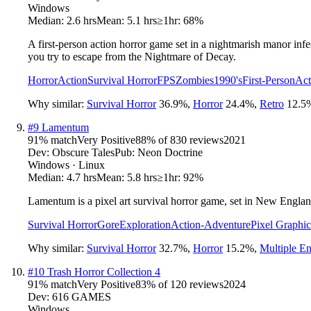
Windows
Median:
2.6 hrs
Mean:
5.1 hrs
≥1hr:
68%
A first-person action horror game set in a nightmarish manor infes
you try to escape from the Nightmare of Decay.
Horror
Action
Survival Horror
FPS
Zombies
1990's
First-Person
Act
Why similar:
Survival Horror
36.9
%
,
Horror
24.4
%
,
Retro
12.5
#
9
Lamentum
91
% match
Very Positive
88
% of
830
reviews
2021
Dev:
Obscure Tales
Pub:
Neon Doctrine
Windows · Linux
Median:
4.7 hrs
Mean:
5.8 hrs
≥1hr:
92%
Lamentum is a pixel art survival horror game, set in New Englan
Survival Horror
Gore
Exploration
Action-Adventure
Pixel Graphic
Why similar:
Survival Horror
32.7
%
,
Horror
15.2
%
,
Multiple E
#
10
Trash Horror Collection 4
91
% match
Very Positive
83
% of
120
reviews
2024
Dev:
616 GAMES
Windows