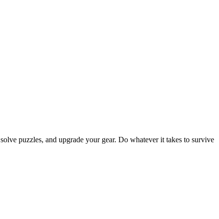
 solve puzzles, and upgrade your gear. Do whatever it takes to survive