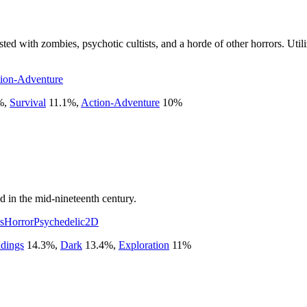
ted with zombies, psychotic cultists, and a horde of other horrors. Utili
ion-Adventure
%
,
Survival
11.1
%
,
Action-Adventure
10
%
d in the mid-nineteenth century.
s
Horror
Psychedelic
2D
ndings
14.3
%
,
Dark
13.4
%
,
Exploration
11
%