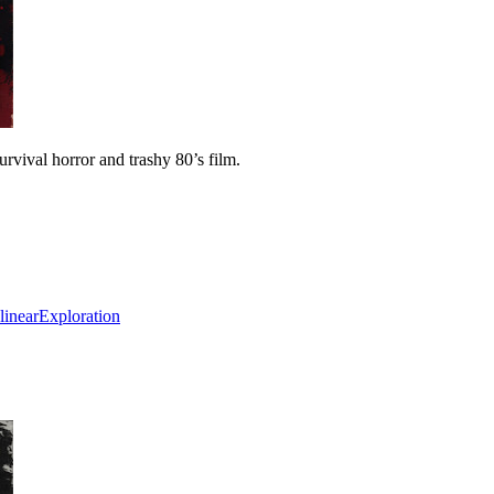
vival horror and trashy 80’s film.
inear
Exploration