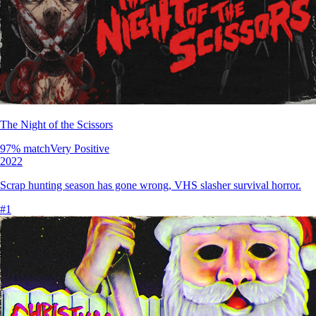
The Night of the Scissors
97
% match
Very Positive
2022
Scrap hunting season has gone wrong, VHS slasher survival horror.
#
1