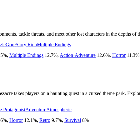
nments, tackle threats, and meet other lost characters in the depths of
zle
Gore
Story Rich
Multiple Endings
.5
%
,
Multiple Endings
12.7
%
,
Action-Adventure
12.6
%
,
Horror
11.3
%
assacre takes players on a haunting quest in a cursed theme park. Expl
e Protagonist
Adventure
Atmospheric
.6
%
,
Horror
12.1
%
,
Retro
9.7
%
,
Survival
8
%