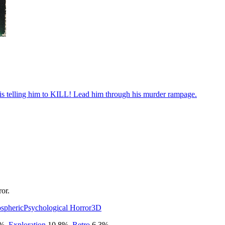
e is telling him to KILL! Lead him through his murder rampage.
or.
spheric
Psychological Horror
3D
%
,
Exploration
10.8
%
,
Retro
6.3
%