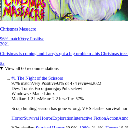
Christmas Massacre
96
% match
Very Positive
2021
Christmas is coming and Larry's got a big problem - his Christmas tre
#
2
View all
60
recommendations
#
1
The Night of the Scissors
97
% match
Very Positive
93
% of
474
reviews
2022
Dev:
Tomás Esconjaureguy
Pub:
selewi
Windows · Mac · Linux
Median:
1.2 hrs
Mean:
2.2 hrs
≥1hr:
57%
Scrap hunting season has gone wrong, VHS slasher survival horr
Horror
Survival Horror
Exploration
Interactive Fiction
Action
Atmo
Why similar:
Survival Horror
30.9
%
,
1980s
21.4
%
,
Horror
18.3