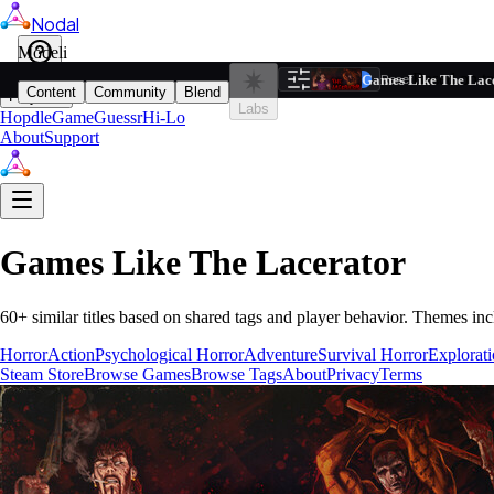
Nodal
i
Model
Based on ta
Games Like The Lac
Filters
Reset
1
Content
Community
Blend
Play
Labs
Hopdle
GameGuessr
Hi-Lo
About
Support
Games Like
The Lacerator
60
+ similar titles based on shared tags and player behavior.
Themes inc
Horror
Action
Psychological Horror
Adventure
Survival Horror
Explorat
Steam Store
Browse Games
Browse Tags
About
Privacy
Terms