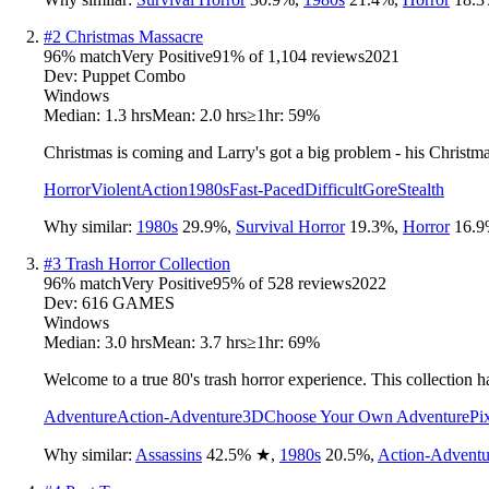
#
2
Christmas Massacre
96
% match
Very Positive
91
% of
1,104
reviews
2021
Dev:
Puppet Combo
Windows
Median:
1.3 hrs
Mean:
2.0 hrs
≥1hr:
59%
Christmas is coming and Larry's got a big problem - his Christm
Horror
Violent
Action
1980s
Fast-Paced
Difficult
Gore
Stealth
Why similar:
1980s
29.9
%
,
Survival Horror
19.3
%
,
Horror
16.9
#
3
Trash Horror Collection
96
% match
Very Positive
95
% of
528
reviews
2022
Dev:
616 GAMES
Windows
Median:
3.0 hrs
Mean:
3.7 hrs
≥1hr:
69%
Welcome to a true 80's trash horror experience. This collection 
Adventure
Action-Adventure
3D
Choose Your Own Adventure
Pi
Why similar:
Assassins
42.5
%
★
,
1980s
20.5
%
,
Action-Adventu