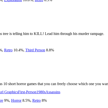
as tree is telling him to KILL! Lead him through his murder rampage.
%
,
Retro
10.4
%
,
Third Person
8.8
%
has 10 short horror games that you can freely choose which one you want
xel Graphics
First-Person
1980s
Assassins
re
9
%
,
Horror
8.5
%
,
Retro
8
%