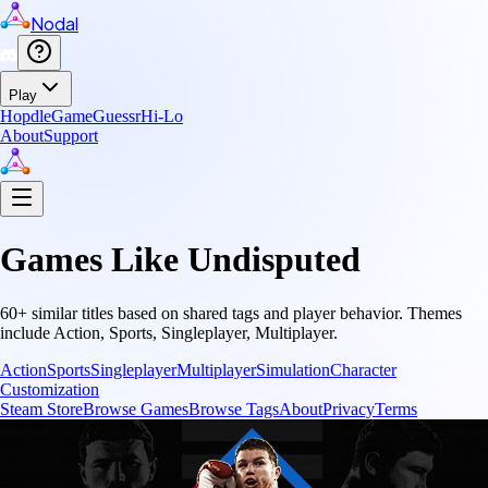
Nodal
Play
Hopdle
GameGuessr
Hi-Lo
About
Support
Games Like
Undisputed
60
+ similar titles based on shared tags and player behavior.
Themes
include
Action, Sports, Singleplayer, Multiplayer
.
Action
Sports
Singleplayer
Multiplayer
Simulation
Character
Customization
Steam Store
Browse Games
Browse Tags
About
Privacy
Terms