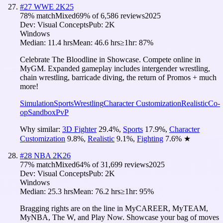
#
27
WWE 2K25
78
% match
Mixed
69
% of
6,586
reviews
2025
Dev:
Visual Concepts
Pub:
2K
Windows
Median:
11.4 hrs
Mean:
46.6 hrs
≥1hr:
87%
Celebrate The Bloodline in Showcase. Compete online in
MyGM. Expanded gameplay includes intergender wrestling,
chain wrestling, barricade diving, the return of Promos + much
more!
Simulation
Sports
Wrestling
Character Customization
Realistic
Co-
op
Sandbox
PvP
Why similar:
3D Fighter
29.4
%
,
Sports
17.9
%
,
Character
Customization
9.8
%
,
Realistic
9.1
%
,
Fighting
7.6
%
★
#
28
NBA 2K26
77
% match
Mixed
64
% of
31,699
reviews
2025
Dev:
Visual Concepts
Pub:
2K
Windows
Median:
25.3 hrs
Mean:
76.2 hrs
≥1hr:
95%
Bragging rights are on the line in MyCAREER, MyTEAM,
MyNBA, The W, and Play Now. Showcase your bag of moves