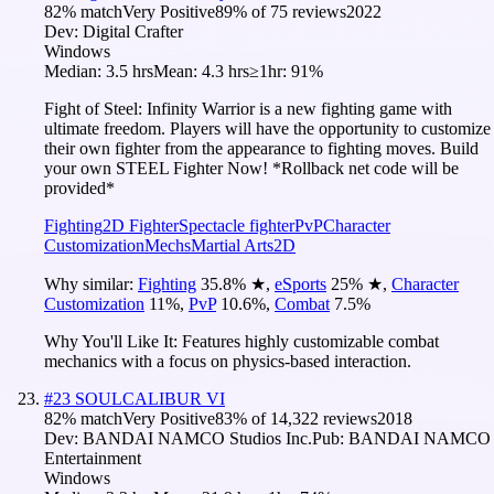
82
% match
Very Positive
89
% of
75
reviews
2022
Dev:
Digital Crafter
Windows
Median:
3.5 hrs
Mean:
4.3 hrs
≥1hr:
91%
Fight of Steel: Infinity Warrior is a new fighting game with
ultimate freedom. Players will have the opportunity to customize
their own fighter from the appearance to fighting moves. Build
your own STEEL Fighter Now! *Rollback net code will be
provided*
Fighting
2D Fighter
Spectacle fighter
PvP
Character
Customization
Mechs
Martial Arts
2D
Why similar:
Fighting
35.8
%
★
,
eSports
25
%
★
,
Character
Customization
11
%
,
PvP
10.6
%
,
Combat
7.5
%
Why You'll Like It:
Features highly customizable combat
mechanics with a focus on physics-based interaction.
#
23
SOULCALIBUR VI
82
% match
Very Positive
83
% of
14,322
reviews
2018
Dev:
BANDAI NAMCO Studios Inc.
Pub:
BANDAI NAMCO
Entertainment
Windows