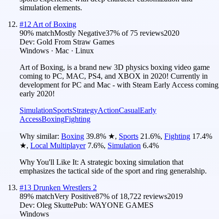
simulation elements.
#
12
Art of Boxing
90
% match
Mostly Negative
37
% of
75
reviews
2020
Dev:
Gold From Straw Games
Windows · Mac · Linux
Art of Boxing, is a brand new 3D physics boxing video game
coming to PC, MAC, PS4, and XBOX in 2020! Currently in
development for PC and Mac - with Steam Early Access coming
early 2020!
Simulation
Sports
Strategy
Action
Casual
Early
Access
Boxing
Fighting
Why similar:
Boxing
39.8
%
★
,
Sports
21.6
%
,
Fighting
17.4
%
★
,
Local Multiplayer
7.6
%
,
Simulation
6.4
%
Why You'll Like It:
A strategic boxing simulation that
emphasizes the tactical side of the sport and ring generalship.
#
13
Drunken Wrestlers 2
89
% match
Very Positive
87
% of
18,722
reviews
2019
Dev:
Oleg Skutte
Pub:
WAYONE GAMES
Windows