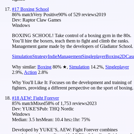
#
17
Boxing School
86
% match
Very Positive
90
% of
529
reviews
2019
Dev:
Raptor Claw Games
Windows
BOXING SCHOOL! Take control of a boxing gym in the 80s.
You’ll hire the boxers, teach them to fight and climb the ranks.
Management game made by the developers of Gladiator School.
Simulation
Strategy
Indie
Management
Singleplayer
Boxing
2D
Cas
Why similar:
Boxing
80
%
★
,
Simulation
14.2
%
,
Singleplayer
2.9
%
,
Action
2.8
%
Why You'll Like It:
Focuses on the development and training of
fighters, providing a different perspective on the sport of boxing.
#
18
AEW: Fight Forever
85
% match
Mixed
58
% of
1,753
reviews
2023
Dev:
YUKE'S
Pub:
THQ Nordic
Windows
Median:
3.5 hrs
Mean:
10.4 hrs
≥1hr:
75%
Developed by YUKE’S, AEW: Fight Forever combines