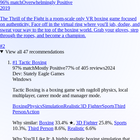
96
% match
Overwhelmingly Positive
2019
The Thrill of the Fight is a room-scale only VR boxing game focused
on authenticity. Face off in the virtual ring where you'll jab, dodge, and
sweat your way to the top of the boxing world. Grab your gloves, step
through the ropes, and become a champion.
#
2
View all
47
recommendations
#
1
Tactic Boxing
97
% match
Mostly Positive
77
% of
405
reviews
2024
Dev:
Stately Eagle Games
Windows
Tactic Boxing is a boxing game with ragdoll physics, local
multiplayer, career mode and manager mode.
Boxing
Physics
Simulation
Realistic
3D Fighter
Sports
Third
Person
Action
Why similar:
Boxing
33.4
%
★
,
3D Fighter
25.8
%
,
Sports
10.3
%
,
Third Person
8.6
%
,
Realistic
6.6
%
Why You'll Like It:
A highly realistic boxing simulation that