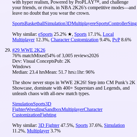
with hyper realism, Powered by ProPLAY™, and challenge
your friends, or rivals, in NBA 2K26’s competitive modes—and
leave no doubt that you wear the crown.
Sports
Basketball
Simulation
3D
Multiplayer
eSports
Controller
Sing
Why similar:
eSports
25.2
%
★
,
Sports
17.1
%
,
Local
Multiplayer
12.3
%
,
Character Customization
9.4
%
,
PvP
8.6
%
#
29
WWE 2K26
76
% match
Mixed
54
% of
3,005
reviews
2026
Dev:
Visual Concepts
Pub:
2K
Windows
Median:
23.4 hrs
Mean:
51.7 hrs
≥1hr:
96%
The show never stops in WWE 2K26! Step into CM Punk’s 2K
Showcase, dominate with 400+ Superstars and Legends, and
unleash chaos with all-new match types.
Simulation
Sports
3D
Fighter
Wrestling
Sandbox
Multiplayer
Character
Customization
Fighting
Why similar:
3D Fighter
47.5
%
,
Sports
37.6
%
,
Simulation
11.2
%
,
Multiplayer
3.7
%