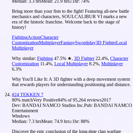
Median:
3.3 hrs
Mean:
21.9 hrs
≥1hr:
74%
Bring more than your fists to the fight! Featuring all-new battle
mechanics and characters, SOULCALIBUR VI marks a new
era of the historic franchise. Welcome back to the stage of
history!
Fighting
Action
Character
Customization
Multiplayer
Fantasy
Swordplay
3D Fighter
Local
Multiplayer
Why similar:
Fighting
47.5
%
★
,
3D Fighter
22.4
%
,
Character
Customization
11.4
%
,
Local Multiplayer
8.2
%
,
Multiplayer
6.3
%
Why You'll Like It:
A 3D fighter with a deep movement system
that rewards players for understanding positioning and distance.
#
24
TEKKEN 7
80
% match
Very Positive
84
% of
95,264
reviews
2017
Dev:
BANDAI NAMCO Studios Inc.
Pub:
BANDAI NAMCO
Entertainment
Windows
Median:
7.3 hrs
Mean:
74.9 hrs
≥1hr:
88%
Discover the epic conclusion of the long-time clan warfare