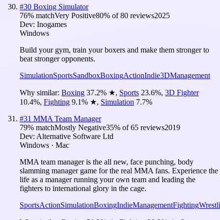
#
30
Boxing Simulator
76
% match
Very Positive
80
% of
80
reviews
2025
Dev:
Inogames
Windows
Build your gym, train your boxers and make them stronger to
beat stronger opponents.
Simulation
Sports
Sandbox
Boxing
Action
Indie
3D
Management
Why similar:
Boxing
37.2
%
★
,
Sports
23.6
%
,
3D Fighter
10.4
%
,
Fighting
9.1
%
★
,
Simulation
7.7
%
#
31
MMA Team Manager
79
% match
Mostly Negative
35
% of
65
reviews
2019
Dev:
Alternative Software Ltd
Windows · Mac
MMA team manager is the all new, face punching, body
slamming manager game for the real MMA fans. Experience the
life as a manager running your own team and leading the
fighters to international glory in the cage.
Sports
Action
Simulation
Boxing
Indie
Management
Fighting
Wrestl