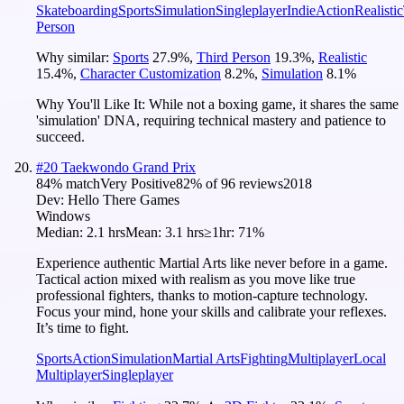
Skateboarding
Sports
Simulation
Singleplayer
Indie
Action
Realistic
Person
Why similar:
Sports
27.9
%
,
Third Person
19.3
%
,
Realistic
15.4
%
,
Character Customization
8.2
%
,
Simulation
8.1
%
Why You'll Like It:
While not a boxing game, it shares the same
'simulation' DNA, requiring technical mastery and patience to
succeed.
#
20
Taekwondo Grand Prix
84
% match
Very Positive
82
% of
96
reviews
2018
Dev:
Hello There Games
Windows
Median:
2.1 hrs
Mean:
3.1 hrs
≥1hr:
71%
Experience authentic Martial Arts like never before in a game.
Tactical action mixed with realism as you move like true
professional fighters, thanks to motion-capture technology.
Focus your mind, hone your skills and calibrate your reflexes.
It’s time to fight.
Sports
Action
Simulation
Martial Arts
Fighting
Multiplayer
Local
Multiplayer
Singleplayer