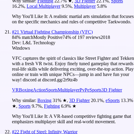
Why similar:
Fighting
22.7
%
★
,
3D Fighter
22.1
%
,
Sports
16.2
%
,
Local Multiplayer
9.5
%
,
Multiplayer
5.8
%
Why You'll Like It:
A realistic martial arts simulation that focuses
on the specific mechanics and rules of competitive Taekwondo.
#
21
Virtual Fighting Championship (VFC)
84
% match
Mostly Positive
74
% of
197
reviews
2018
Dev:
L&L Technology
Windows
VFC captures the spirit of classics like Street Fighter and Tekken
with a fresh VR twist. Enjoy finely tuned gameplay that rewards
real-life skills while delivering exciting, over-the-top action. Play
online or train with unique NPCs—jump in and have fun your
way! discord at discord.gg/2r9tz4b
VR
Boxing
Action
Sports
Multiplayer
PvP
eSports
3D Fighter
Why similar:
Boxing
31
%
★
,
3D Fighter
20.1
%
,
eSports
13.3
%
★
,
Sports
9.7
%
,
Fighting
6.9
%
★
Why You'll Like It:
A VR-based competitive fighting game that
emphasizes multiplayer skill and real-world movement.
#
22
Fight of Steel: Infinity Warrior