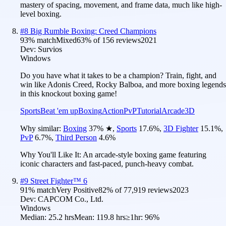
mastery of spacing, movement, and frame data, much like high-
level boxing.
#
8
Big Rumble Boxing: Creed Champions
93
% match
Mixed
63
% of
156
reviews
2021
Dev:
Survios
Windows
Do you have what it takes to be a champion? Train, fight, and
win like Adonis Creed, Rocky Balboa, and more boxing legends
in this knockout boxing game!
Sports
Beat 'em up
Boxing
Action
PvP
Tutorial
Arcade
3D
Why similar:
Boxing
37
%
★
,
Sports
17.6
%
,
3D Fighter
15.1
%
,
PvP
6.7
%
,
Third Person
4.6
%
Why You'll Like It:
An arcade-style boxing game featuring
iconic characters and fast-paced, punch-heavy combat.
#
9
Street Fighter™ 6
91
% match
Very Positive
82
% of
77,919
reviews
2023
Dev:
CAPCOM Co., Ltd.
Windows
Median:
25.2 hrs
Mean:
119.8 hrs
≥1hr:
96%