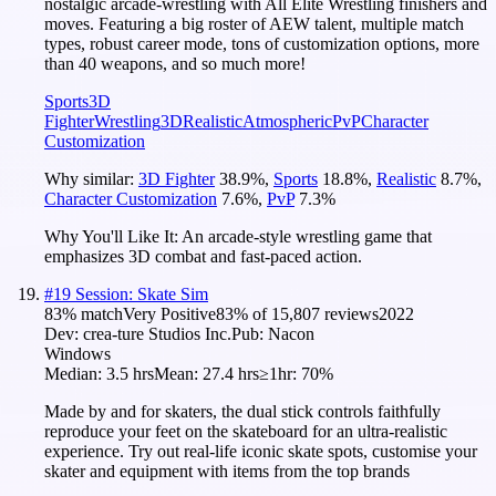
nostalgic arcade-wrestling with All Elite Wrestling finishers and
moves. Featuring a big roster of AEW talent, multiple match
types, robust career mode, tons of customization options, more
than 40 weapons, and so much more!
Sports
3D
Fighter
Wrestling
3D
Realistic
Atmospheric
PvP
Character
Customization
Why similar:
3D Fighter
38.9
%
,
Sports
18.8
%
,
Realistic
8.7
%
,
Character Customization
7.6
%
,
PvP
7.3
%
Why You'll Like It:
An arcade-style wrestling game that
emphasizes 3D combat and fast-paced action.
#
19
Session: Skate Sim
83
% match
Very Positive
83
% of
15,807
reviews
2022
Dev:
crea-ture Studios Inc.
Pub:
Nacon
Windows
Median:
3.5 hrs
Mean:
27.4 hrs
≥1hr:
70%
Made by and for skaters, the dual stick controls faithfully
reproduce your feet on the skateboard for an ultra-realistic
experience. Try out real-life iconic skate spots, customise your
skater and equipment with items from the top brands