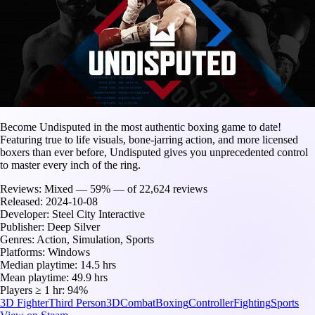
Become Undisputed in the most authentic boxing game to date!
Featuring true to life visuals, bone-jarring action, and more licensed
boxers than ever before, Undisputed gives you unprecedented control
to master every inch of the ring.
Reviews:
Mixed — 59% — of 22,624 reviews
Released:
2024-10-08
Developer:
Steel City Interactive
Publisher:
Deep Silver
Genres:
Action, Simulation, Sports
Platforms:
Windows
Median playtime:
14.5 hrs
Mean playtime:
49.9 hrs
Players ≥ 1 hr:
94%
3D Fighter
Third Person
3D
Combat
Boxing
Controller
Fighting
Sports