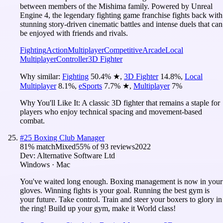
between members of the Mishima family. Powered by Unreal
Engine 4, the legendary fighting game franchise fights back with
stunning story-driven cinematic battles and intense duels that can
be enjoyed with friends and rivals.
Fighting
Action
Multiplayer
Competitive
Arcade
Local
Multiplayer
Controller
3D Fighter
Why similar:
Fighting
50.4
%
★
,
3D Fighter
14.8
%
,
Local
Multiplayer
8.1
%
,
eSports
7.7
%
★
,
Multiplayer
7
%
Why You'll Like It:
A classic 3D fighter that remains a staple for
players who enjoy technical spacing and movement-based
combat.
#
25
Boxing Club Manager
81
% match
Mixed
55
% of
93
reviews
2022
Dev:
Alternative Software Ltd
Windows · Mac
You've waited long enough. Boxing management is now in your
gloves. Winning fights is your goal. Running the best gym is
your future. Take control. Train and steer your boxers to glory in
the ring! Build up your gym, make it World class!