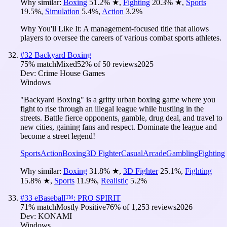
Why similar:
Boxing
51.2
%
★
,
Fighting
20.3
%
★
,
Sports
19.5
%
,
Simulation
5.4
%
,
Action
3.2
%
Why You'll Like It:
A management-focused title that allows
players to oversee the careers of various combat sports athletes.
#
32
Backyard Boxing
75
% match
Mixed
52
% of
50
reviews
2025
Dev:
Crime House Games
Windows
"Backyard Boxing" is a gritty urban boxing game where you
fight to rise through an illegal league while hustling in the
streets. Battle fierce opponents, gamble, drug deal, and travel to
new cities, gaining fans and respect. Dominate the league and
become a street legend!
Sports
Action
Boxing
3D Fighter
Casual
Arcade
Gambling
Fighting
Why similar:
Boxing
31.8
%
★
,
3D Fighter
25.1
%
,
Fighting
15.8
%
★
,
Sports
11.9
%
,
Realistic
5.2
%
#
33
eBaseball™: PRO SPIRIT
71
% match
Mostly Positive
76
% of
1,253
reviews
2026
Dev:
KONAMI
Windows