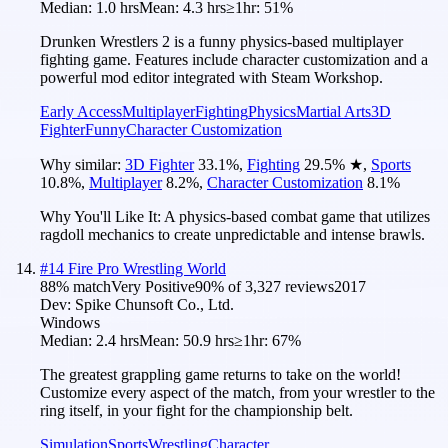
Median:
1.0 hrs
Mean:
4.3 hrs
≥1hr:
51%
Drunken Wrestlers 2 is a funny physics-based multiplayer
fighting game. Features include character customization and a
powerful mod editor integrated with Steam Workshop.
Early Access
Multiplayer
Fighting
Physics
Martial Arts
3D
Fighter
Funny
Character Customization
Why similar:
3D Fighter
33.1
%
,
Fighting
29.5
%
★
,
Sports
10.8
%
,
Multiplayer
8.2
%
,
Character Customization
8.1
%
Why You'll Like It:
A physics-based combat game that utilizes
ragdoll mechanics to create unpredictable and intense brawls.
#
14
Fire Pro Wrestling World
88
% match
Very Positive
90
% of
3,327
reviews
2017
Dev:
Spike Chunsoft Co., Ltd.
Windows
Median:
2.4 hrs
Mean:
50.9 hrs
≥1hr:
67%
The greatest grappling game returns to take on the world!
Customize every aspect of the match, from your wrestler to the
ring itself, in your fight for the championship belt.
Simulation
Sports
Wrestling
Character