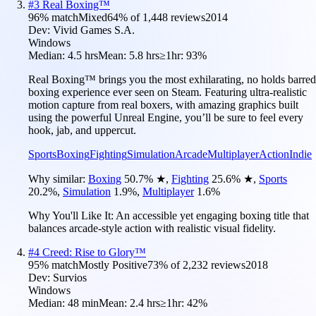
#
3
Real Boxing™
96
% match
Mixed
64
% of
1,448
reviews
2014
Dev:
Vivid Games S.A.
Windows
Median:
4.5 hrs
Mean:
5.8 hrs
≥1hr:
93%
Real Boxing™ brings you the most exhilarating, no holds barred
boxing experience ever seen on Steam. Featuring ultra-realistic
motion capture from real boxers, with amazing graphics built
using the powerful Unreal Engine, you’ll be sure to feel every
hook, jab, and uppercut.
Sports
Boxing
Fighting
Simulation
Arcade
Multiplayer
Action
Indie
Why similar:
Boxing
50.7
%
★
,
Fighting
25.6
%
★
,
Sports
20.2
%
,
Simulation
1.9
%
,
Multiplayer
1.6
%
Why You'll Like It:
An accessible yet engaging boxing title that
balances arcade-style action with realistic visual fidelity.
#
4
Creed: Rise to Glory™
95
% match
Mostly Positive
73
% of
2,232
reviews
2018
Dev:
Survios
Windows
Median:
48 min
Mean:
2.4 hrs
≥1hr:
42%