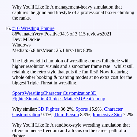
Why You'll Like It:
A management-heavy simulation that
captures the grind and lifestyle of a professional boxer climbing
the ranks.
#
16
Wrestling Empire
86
% match
Very Positive
94
% of
3,115
reviews
2021
Dev:
MDickie
Windows
Median:
6.8 hrs
Mean:
25.1 hrs
≥1hr:
80%
The lightweight champion of wrestling comes full circle with
higher resolution visuals and a smoother frame rate - whilst still
retaining the retro style that puts the fun first! Now featuring
whole other booking & roaming modes at no extra cost for the
biggest Triple Threat in wrestling.
Sports
Wrestling
Character Customization
3D
Fighter
Simulation
Choices Matter
3D
Beat 'em up
Why similar:
3D Fighter
36.2
%
,
Sports
15.9
%
,
Character
Customization
9.1
%
,
Third Person
8.9
%
,
Immersive Sim
7.2
%
Why You'll Like It:
A sandbox-style wrestling simulation that
offers immense freedom and a focus on the career path of a
fighter.