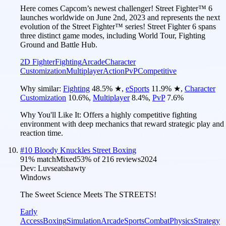
Here comes Capcom’s newest challenger! Street Fighter™ 6
launches worldwide on June 2nd, 2023 and represents the next
evolution of the Street Fighter™ series! Street Fighter 6 spans
three distinct game modes, including World Tour, Fighting
Ground and Battle Hub.
2D Fighter
Fighting
Arcade
Character
Customization
Multiplayer
Action
PvP
Competitive
Why similar:
Fighting
48.5
%
★
,
eSports
11.9
%
★
,
Character
Customization
10.6
%
,
Multiplayer
8.4
%
,
PvP
7.6
%
Why You'll Like It:
Offers a highly competitive fighting
environment with deep mechanics that reward strategic play and
reaction time.
#
10
Bloody Knuckles Street Boxing
91
% match
Mixed
53
% of
216
reviews
2024
Dev:
Luvseatshawty
Windows
The Sweet Science Meets The STREETS!
Early
Access
Boxing
Simulation
Arcade
Sports
Combat
Physics
Strategy