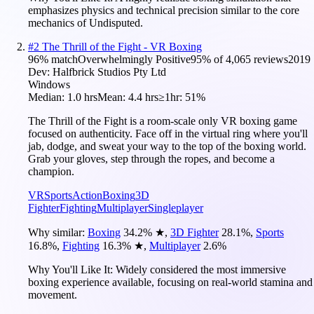
emphasizes physics and technical precision similar to the core
mechanics of Undisputed.
#
2
The Thrill of the Fight - VR Boxing
96
% match
Overwhelmingly Positive
95
% of
4,065
reviews
2019
Dev:
Halfbrick Studios Pty Ltd
Windows
Median:
1.0 hrs
Mean:
4.4 hrs
≥1hr:
51%
The Thrill of the Fight is a room-scale only VR boxing game
focused on authenticity. Face off in the virtual ring where you'll
jab, dodge, and sweat your way to the top of the boxing world.
Grab your gloves, step through the ropes, and become a
champion.
VR
Sports
Action
Boxing
3D
Fighter
Fighting
Multiplayer
Singleplayer
Why similar:
Boxing
34.2
%
★
,
3D Fighter
28.1
%
,
Sports
16.8
%
,
Fighting
16.3
%
★
,
Multiplayer
2.6
%
Why You'll Like It:
Widely considered the most immersive
boxing experience available, focusing on real-world stamina and
movement.