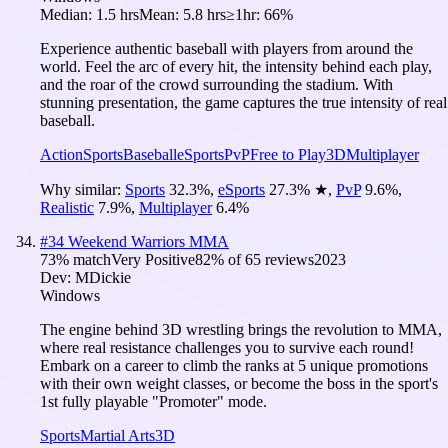
Median:
1.5 hrs
Mean:
5.8 hrs
≥1hr:
66%
Experience authentic baseball with players from around the
world. Feel the arc of every hit, the intensity behind each play,
and the roar of the crowd surrounding the stadium. With
stunning presentation, the game captures the true intensity of real
baseball.
Action
Sports
Baseball
eSports
PvP
Free to Play
3D
Multiplayer
Why similar:
Sports
32.3
%
,
eSports
27.3
%
★
,
PvP
9.6
%
,
Realistic
7.9
%
,
Multiplayer
6.4
%
#
34
Weekend Warriors MMA
73
% match
Very Positive
82
% of
65
reviews
2023
Dev:
MDickie
Windows
The engine behind 3D wrestling brings the revolution to MMA,
where real resistance challenges you to survive each round!
Embark on a career to climb the ranks at 5 unique promotions
with their own weight classes, or become the boss in the sport's
1st fully playable "Promoter" mode.
Sports
Martial Arts
3D