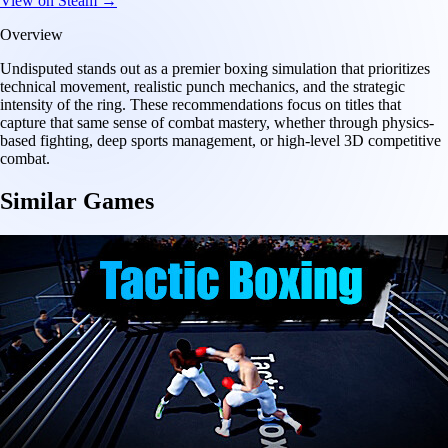
View on Steam →
Overview
Undisputed stands out as a premier boxing simulation that prioritizes
technical movement, realistic punch mechanics, and the strategic
intensity of the ring. These recommendations focus on titles that
capture that same sense of combat mastery, whether through physics-
based fighting, deep sports management, or high-level 3D competitive
combat.
Similar Games