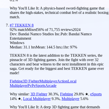
Why You'll Like It:
A physics-based sword-fighting game that
shares the high-stakes, technical combat feel of a realistic boxing
match.
#
7
TEKKEN 8
92
% match
Mixed
56
% of
71,755
reviews
2024
Dev:
Bandai Namco Studios Inc.
Pub:
Bandai Namco
Entertainment
Windows
Median:
31.1 hrs
Mean:
144.5 hrs
≥1hr:
97%
TEKKEN 8 is the latest addition to the TEKKEN series, the
pinnacle of 3D fighting games. Join the fight with over 32
characters and bear witness to the next installment in this epic
saga. Get ready for the biggest and best TEKKEN game ever
made!
Fighting
3D Fighter
Multiplayer
Action
Local
Multiplayer
PvP
eSports
Arcade
Why similar:
3D Fighter
30.3
%
,
Fighting
29.8
%
★
,
eSports
14
%
★
,
Local Multiplayer
9.3
%
,
Multiplayer
5.6
%
Why You'll Like It:
A deep 3D fighting game that demands