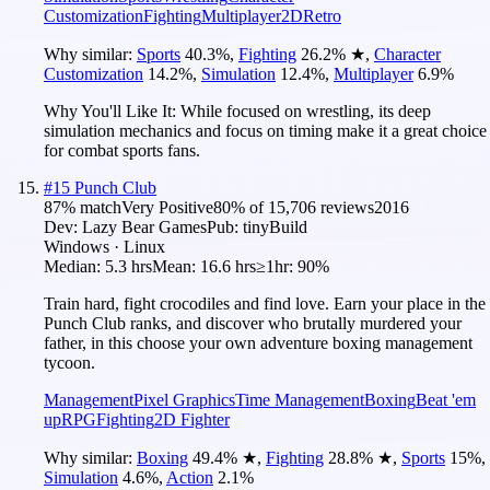
Customization
Fighting
Multiplayer
2D
Retro
Why similar:
Sports
40.3
%
,
Fighting
26.2
%
★
,
Character
Customization
14.2
%
,
Simulation
12.4
%
,
Multiplayer
6.9
%
Why You'll Like It:
While focused on wrestling, its deep
simulation mechanics and focus on timing make it a great choice
for combat sports fans.
#
15
Punch Club
87
% match
Very Positive
80
% of
15,706
reviews
2016
Dev:
Lazy Bear Games
Pub:
tinyBuild
Windows · Linux
Median:
5.3 hrs
Mean:
16.6 hrs
≥1hr:
90%
Train hard, fight crocodiles and find love. Earn your place in the
Punch Club ranks, and discover who brutally murdered your
father, in this choose your own adventure boxing management
tycoon.
Management
Pixel Graphics
Time Management
Boxing
Beat 'em
up
RPG
Fighting
2D Fighter
Why similar:
Boxing
49.4
%
★
,
Fighting
28.8
%
★
,
Sports
15
%
,
Simulation
4.6
%
,
Action
2.1
%