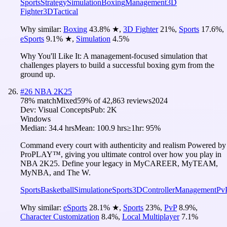
Sports
Strategy
Simulation
Boxing
Management
3D
Fighter
3D
Tactical
Why similar:
Boxing
43.8
%
★
,
3D Fighter
21
%
,
Sports
17.6
%
,
eSports
9.1
%
★
,
Simulation
4.5
%
Why You'll Like It:
A management-focused simulation that
challenges players to build a successful boxing gym from the
ground up.
#
26
NBA 2K25
78
% match
Mixed
59
% of
42,863
reviews
2024
Dev:
Visual Concepts
Pub:
2K
Windows
Median:
34.4 hrs
Mean:
100.9 hrs
≥1hr:
95%
Command every court with authenticity and realism Powered by
ProPLAY™, giving you ultimate control over how you play in
NBA 2K25. Define your legacy in MyCAREER, MyTEAM,
MyNBA, and The W.
Sports
Basketball
Simulation
eSports
3D
Controller
Management
Pv
Why similar:
eSports
28.1
%
★
,
Sports
23
%
,
PvP
8.9
%
,
Character Customization
8.4
%
,
Local Multiplayer
7.1
%