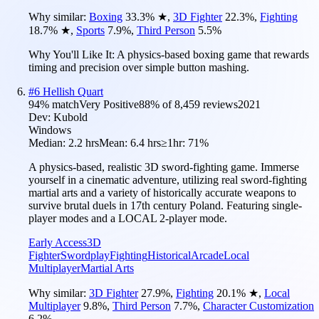
Why similar:
Boxing
33.3
%
★
,
3D Fighter
22.3
%
,
Fighting
18.7
%
★
,
Sports
7.9
%
,
Third Person
5.5
%
Why You'll Like It:
A physics-based boxing game that rewards
timing and precision over simple button mashing.
#
6
Hellish Quart
94
% match
Very Positive
88
% of
8,459
reviews
2021
Dev:
Kubold
Windows
Median:
2.2 hrs
Mean:
6.4 hrs
≥1hr:
71%
A physics-based, realistic 3D sword-fighting game. Immerse
yourself in a cinematic adventure, utilizing real sword-fighting
martial arts and a variety of historically accurate weapons to
survive brutal duels in 17th century Poland. Featuring single-
player modes and a LOCAL 2-player mode.
Early Access
3D
Fighter
Swordplay
Fighting
Historical
Arcade
Local
Multiplayer
Martial Arts
Why similar:
3D Fighter
27.9
%
,
Fighting
20.1
%
★
,
Local
Multiplayer
9.8
%
,
Third Person
7.7
%
,
Character Customization
6.2
%