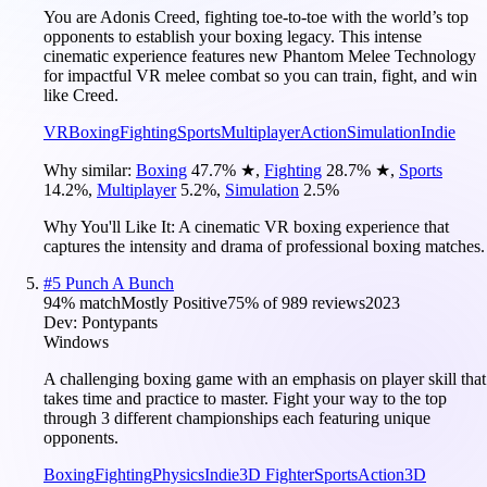
You are Adonis Creed, fighting toe-to-toe with the world’s top
opponents to establish your boxing legacy. This intense
cinematic experience features new Phantom Melee Technology
for impactful VR melee combat so you can train, fight, and win
like Creed.
VR
Boxing
Fighting
Sports
Multiplayer
Action
Simulation
Indie
Why similar:
Boxing
47.7
%
★
,
Fighting
28.7
%
★
,
Sports
14.2
%
,
Multiplayer
5.2
%
,
Simulation
2.5
%
Why You'll Like It:
A cinematic VR boxing experience that
captures the intensity and drama of professional boxing matches.
#
5
Punch A Bunch
94
% match
Mostly Positive
75
% of
989
reviews
2023
Dev:
Pontypants
Windows
A challenging boxing game with an emphasis on player skill that
takes time and practice to master. Fight your way to the top
through 3 different championships each featuring unique
opponents.
Boxing
Fighting
Physics
Indie
3D Fighter
Sports
Action
3D