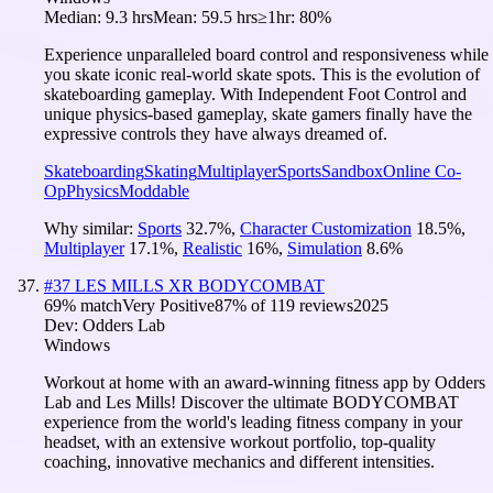
Median:
9.3 hrs
Mean:
59.5 hrs
≥1hr:
80%
Experience unparalleled board control and responsiveness while
you skate iconic real-world skate spots. This is the evolution of
skateboarding gameplay. With Independent Foot Control and
unique physics-based gameplay, skate gamers finally have the
expressive controls they have always dreamed of.
Skateboarding
Skating
Multiplayer
Sports
Sandbox
Online Co-
Op
Physics
Moddable
Why similar:
Sports
32.7
%
,
Character Customization
18.5
%
,
Multiplayer
17.1
%
,
Realistic
16
%
,
Simulation
8.6
%
#
37
LES MILLS XR BODYCOMBAT
69
% match
Very Positive
87
% of
119
reviews
2025
Dev:
Odders Lab
Windows
Workout at home with an award-winning fitness app by Odders
Lab and Les Mills! Discover the ultimate BODYCOMBAT
experience from the world's leading fitness company in your
headset, with an extensive workout portfolio, top-quality
coaching, innovative mechanics and different intensities.