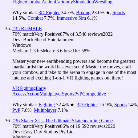
Fighter
Combat
Action
Cartoony
Simulation
Wrestling
Why similar:
3D Fighter
34.7
%
,
Boxing
23.6
%
★
,
Sports
14.5
%
,
Combat
7.7
%
,
Immersive Sim
6.1
%
#
35
RUMBLE
70
% match
Very Positive
87
% of
3,548
reviews
2022
Dev:
Buckethead Entertainment
Windows
Median:
1.3 hrs
Mean:
3.6 hrs
≥1hr:
58%
Master your new earthbending powers and become the greatest
martial artist the world has ever seen! Master the moves, craft
your combos, and take to the arena to engage in one of the most
intense and exciting 1-on-1 VR fighting games out there!
VR
Fighting
Early
Access
Action
Multiplayer
Sports
PvP
Competitive
Why similar:
Fighting
32.4
%
★
,
3D Fighter
25.9
%
,
Sports
14
%
,
PvP
7.6
%
,
Multiplayer
7.1
%
#
36
Skater XL - The Ultimate Skateboarding Game
70
% match
Very Positive
86
% of
19,592
reviews
2020
Dev:
Easy Day Studios Pty Ltd
Windows