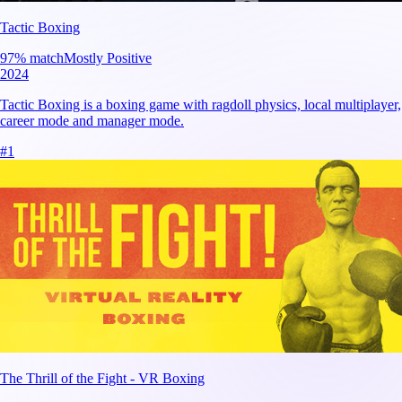
Tactic Boxing
97
% match
Mostly Positive
2024
Tactic Boxing is a boxing game with ragdoll physics, local multiplayer,
career mode and manager mode.
#
1
The Thrill of the Fight - VR Boxing