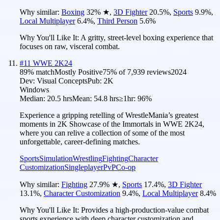
Why similar:
Boxing
32
%
★
,
3D Fighter
20.5
%
,
Sports
9.9
%
,
Local Multiplayer
6.4
%
,
Third Person
5.6
%
Why You'll Like It:
A gritty, street-level boxing experience that
focuses on raw, visceral combat.
#
11
WWE 2K24
89
% match
Mostly Positive
75
% of
7,939
reviews
2024
Dev:
Visual Concepts
Pub:
2K
Windows
Median:
20.5 hrs
Mean:
54.8 hrs
≥1hr:
96%
Experience a gripping retelling of WrestleMania’s greatest
moments in 2K Showcase of the Immortals in WWE 2K24,
where you can relive a collection of some of the most
unforgettable, career-defining matches.
Sports
Simulation
Wrestling
Fighting
Character
Customization
Singleplayer
PvP
Co-op
Why similar:
Fighting
27.9
%
★
,
Sports
17.4
%
,
3D Fighter
13.1
%
,
Character Customization
9.4
%
,
Local Multiplayer
8.4
%
Why You'll Like It:
Provides a high-production-value combat
sports experience with deep character customization and