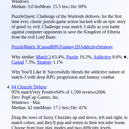
Windows
Median:
3.0 hrs
Mean:
15.5 hrs
≥1hr:
69%
PuzzleQuest: Challenge of the Warlords delivers, for the first
time ever, classic puzzle-game action backed with an epic story
of good vs. evil. Challenge your match 3 skills as you battle
against computer opponents to save the Kingdom of Etheria
from the evil Lord Bane.
Puzzle
Match 3
Casual
RPG
Fantasy
2D
Addictive
Strategy
Why similar:
Match 3
63.4
%
,
Puzzle
19.2
%
,
Addictive
8.6
%
★
,
Casual
7.3
%
,
Strategy
1.1
%
Why You'll Like It:
Successfully blends the addictive nature of
match-3 with deep RPG progression and fantasy combat.
#
4
Chuzzle Deluxe
95
% match
Very Positive
94
% of
1,590
reviews
2006
Dev:
PopCap Games, Inc.
Windows · Mac
Median:
42 min
Mean:
17.1 hrs
≥1hr:
41%
Drag the rows of fuzzy Chuzzles up and down, left and right, to
match colors, and they'll pop and return to their test-tube home.
Choose from four play modes and two difficulty levels.