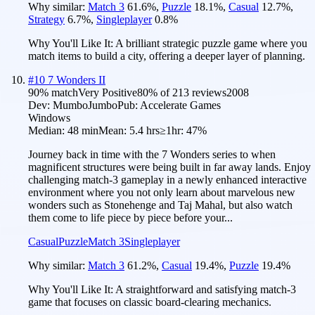
Why similar:
Match 3
61.6
%
,
Puzzle
18.1
%
,
Casual
12.7
%
,
Strategy
6.7
%
,
Singleplayer
0.8
%
Why You'll Like It:
A brilliant strategic puzzle game where you
match items to build a city, offering a deeper layer of planning.
#
10
7 Wonders II
90
% match
Very Positive
80
% of
213
reviews
2008
Dev:
MumboJumbo
Pub:
Accelerate Games
Windows
Median:
48 min
Mean:
5.4 hrs
≥1hr:
47%
Journey back in time with the 7 Wonders series to when
magnificent structures were being built in far away lands. Enjoy
challenging match-3 gameplay in a newly enhanced interactive
environment where you not only learn about marvelous new
wonders such as Stonehenge and Taj Mahal, but also watch
them come to life piece by piece before your...
Casual
Puzzle
Match 3
Singleplayer
Why similar:
Match 3
61.2
%
,
Casual
19.4
%
,
Puzzle
19.4
%
Why You'll Like It:
A straightforward and satisfying match-3
game that focuses on classic board-clearing mechanics.