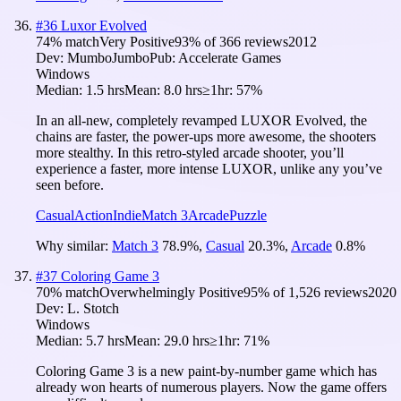
#
36
Luxor Evolved
74
% match
Very Positive
93
% of
366
reviews
2012
Dev:
MumboJumbo
Pub:
Accelerate Games
Windows
Median:
1.5 hrs
Mean:
8.0 hrs
≥1hr:
57%
In an all-new, completely revamped LUXOR Evolved, the
chains are faster, the power-ups more awesome, the shooters
more stealthy. In this retro-styled arcade shooter, you’ll
experience a faster, more intense LUXOR, unlike any you’ve
seen before.
Casual
Action
Indie
Match 3
Arcade
Puzzle
Why similar:
Match 3
78.9
%
,
Casual
20.3
%
,
Arcade
0.8
%
#
37
Coloring Game 3
70
% match
Overwhelmingly Positive
95
% of
1,526
reviews
2020
Dev:
L. Stotch
Windows
Median:
5.7 hrs
Mean:
29.0 hrs
≥1hr:
71%
Coloring Game 3 is a new paint-by-number game which has
already won hearts of numerous players. Now the game offers