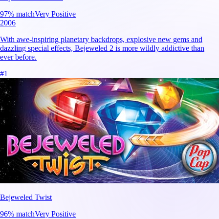
97
% match
Very Positive
2006
With awe-inspiring planetary backdrops, explosive new gems and
dazzling special effects, Bejeweled 2 is more wildly addictive than
ever before.
#
1
Bejeweled Twist
96
% match
Very Positive