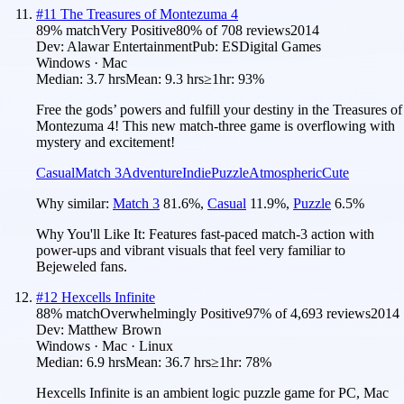
#
11
The Treasures of Montezuma 4
89
% match
Very Positive
80
% of
708
reviews
2014
Dev:
Alawar Entertainment
Pub:
ESDigital Games
Windows · Mac
Median:
3.7 hrs
Mean:
9.3 hrs
≥1hr:
93%
Free the gods’ powers and fulfill your destiny in the Treasures of
Montezuma 4! This new match-three game is overflowing with
mystery and excitement!
Casual
Match 3
Adventure
Indie
Puzzle
Atmospheric
Cute
Why similar:
Match 3
81.6
%
,
Casual
11.9
%
,
Puzzle
6.5
%
Why You'll Like It:
Features fast-paced match-3 action with
power-ups and vibrant visuals that feel very familiar to
Bejeweled fans.
#
12
Hexcells Infinite
88
% match
Overwhelmingly Positive
97
% of
4,693
reviews
2014
Dev:
Matthew Brown
Windows · Mac · Linux
Median:
6.9 hrs
Mean:
36.7 hrs
≥1hr:
78%
Hexcells Infinite is an ambient logic puzzle game for PC, Mac