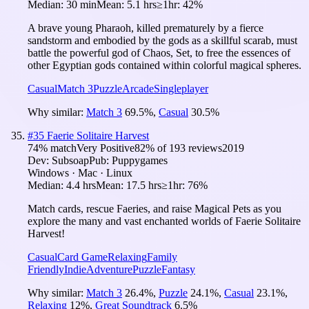
Median:
30 min
Mean:
5.1 hrs
≥1hr:
42%
A brave young Pharaoh, killed prematurely by a fierce
sandstorm and embodied by the gods as a skillful scarab, must
battle the powerful god of Chaos, Set, to free the essences of
other Egyptian gods contained within colorful magical spheres.
Casual
Match 3
Puzzle
Arcade
Singleplayer
Why similar:
Match 3
69.5
%
,
Casual
30.5
%
#
35
Faerie Solitaire Harvest
74
% match
Very Positive
82
% of
193
reviews
2019
Dev:
Subsoap
Pub:
Puppygames
Windows · Mac · Linux
Median:
4.4 hrs
Mean:
17.5 hrs
≥1hr:
76%
Match cards, rescue Faeries, and raise Magical Pets as you
explore the many and vast enchanted worlds of Faerie Solitaire
Harvest!
Casual
Card Game
Relaxing
Family
Friendly
Indie
Adventure
Puzzle
Fantasy
Why similar:
Match 3
26.4
%
,
Puzzle
24.1
%
,
Casual
23.1
%
,
Relaxing
12
%
,
Great Soundtrack
6.5
%