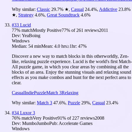
Why similar:
Classic
29.7
%
★
,
Casual
24.4
%
,
Addictive
23.8
%
★
,
Strategy
4.6
%
,
Great Soundtrack
4.6
%
#
33
Lucid
77
% match
Mostly Positive
77
% of
261
reviews
2011
Dev:
YeaBoing
Windows
Median:
54 min
Mean:
4.0 hrs
≥1hr:
47%
Discover a new way to match blocks in this otherworldly, Zen-
like, relaxing puzzle experience. Lucid is the world's first Match-
All puzzle game, in which you clear areas by combining all the
blocks of an area. Enjoy the stunning visuals and relaxing sound
effects as you make combos and hunt for the next perfect area to
clear.
Casual
Indie
Puzzle
Match 3
Relaxing
Why similar:
Match 3
47.6
%
,
Puzzle
29
%
,
Casual
23.4
%
#
34
Luxor 3
76
% match
Very Positive
91
% of
227
reviews
2008
Dev:
MumboJumbo
Pub:
Accelerate Games
Windows