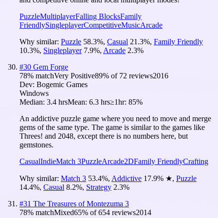
Puzzle
Multiplayer
Falling Blocks
Family
Friendly
Singleplayer
Competitive
Music
Arcade
Why similar:
Puzzle
58.3
%
,
Casual
21.3
%
,
Family Friendly
10.3
%
,
Singleplayer
7.9
%
,
Arcade
2.3
%
#
30
Gem Forge
78
% match
Very Positive
89
% of
72
reviews
2016
Dev:
Bogemic Games
Windows
Median:
3.4 hrs
Mean:
6.3 hrs
≥1hr:
85%
An addictive puzzle game where you need to move and merge
gems of the same type. The game is similar to the games like
Threes! and 2048, except there is no numbers here, but
gemstones.
Casual
Indie
Match 3
Puzzle
Arcade
2D
Family Friendly
Crafting
Why similar:
Match 3
53.4
%
,
Addictive
17.9
%
★
,
Puzzle
14.4
%
,
Casual
8.2
%
,
Strategy
2.3
%
#
31
The Treasures of Montezuma 3
78
% match
Mixed
65
% of
654
reviews
2014