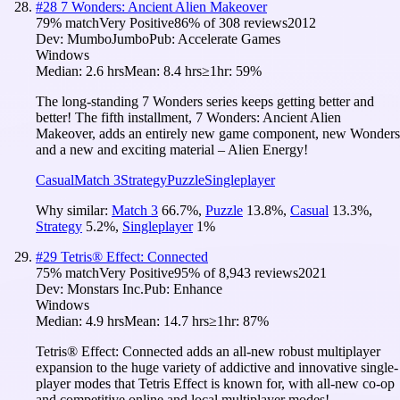
#
28
7 Wonders: Ancient Alien Makeover
79
% match
Very Positive
86
% of
308
reviews
2012
Dev:
MumboJumbo
Pub:
Accelerate Games
Windows
Median:
2.6 hrs
Mean:
8.4 hrs
≥1hr:
59%
The long-standing 7 Wonders series keeps getting better and
better! The fifth installment, 7 Wonders: Ancient Alien
Makeover, adds an entirely new game component, new Wonders
and a new and exciting material – Alien Energy!
Casual
Match 3
Strategy
Puzzle
Singleplayer
Why similar:
Match 3
66.7
%
,
Puzzle
13.8
%
,
Casual
13.3
%
,
Strategy
5.2
%
,
Singleplayer
1
%
#
29
Tetris® Effect: Connected
75
% match
Very Positive
95
% of
8,943
reviews
2021
Dev:
Monstars Inc.
Pub:
Enhance
Windows
Median:
4.9 hrs
Mean:
14.7 hrs
≥1hr:
87%
Tetris® Effect: Connected adds an all-new robust multiplayer
expansion to the huge variety of addictive and innovative single-
player modes that Tetris Effect is known for, with all-new co-op
and competitive online and local multiplayer modes!