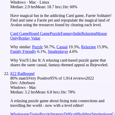
Windows · Mac · Linux
Median:
2.9 hrs
Mean:
18.7 hrs
≥1hr:
60%
Have magical fun in the addicting Card game, Faerie Solitaire!
Find and raise a Faerie pet and repopulate the magical land of
Avalon using the resources found by clearing each level.
Card Game
Board Game
Puzzle
Fantasy
Indie
Relaxing
Mouse
Only
Replay Value
Why similar:
Puzzle
50.7
%
,
Casual
19.3
%
,
Relaxing
15.9
%
,
Family Friendly
6.1
%
,
Singleplayer
4.6
%
Why You'll Like It:
A relaxing card-based puzzle game that
shares the same casual, fantasy-themed appeal as Bejeweled.
#
22
Railbound
80
% match
Very Positive
95
% of
1,914
reviews
2022
Dev:
Afterburn
Windows · Mac
Median:
3.2 hrs
Mean:
6.8 hrs
≥1hr:
78%
A relaxing puzzle game about fixing train connections and
travelling the world - now with a level editor!
Wholesome
Trains
Puzzle
Strategy
Difficult
Building
Singleplayer
C