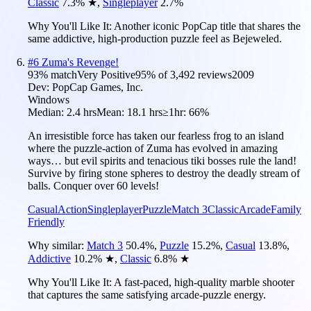
Classic
7.3
%
★
,
Singleplayer
2.7
%
Why You'll Like It:
Another iconic PopCap title that shares the
same addictive, high-production puzzle feel as Bejeweled.
#
6
Zuma's Revenge!
93
% match
Very Positive
95
% of
3,492
reviews
2009
Dev:
PopCap Games, Inc.
Windows
Median:
2.4 hrs
Mean:
18.1 hrs
≥1hr:
66%
An irresistible force has taken our fearless frog to an island
where the puzzle-action of Zuma has evolved in amazing
ways… but evil spirits and tenacious tiki bosses rule the land!
Survive by firing stone spheres to destroy the deadly stream of
balls. Conquer over 60 levels!
Casual
Action
Singleplayer
Puzzle
Match 3
Classic
Arcade
Family
Friendly
Why similar:
Match 3
50.4
%
,
Puzzle
15.2
%
,
Casual
13.8
%
,
Addictive
10.2
%
★
,
Classic
6.8
%
★
Why You'll Like It:
A fast-paced, high-quality marble shooter
that captures the same satisfying arcade-puzzle energy.