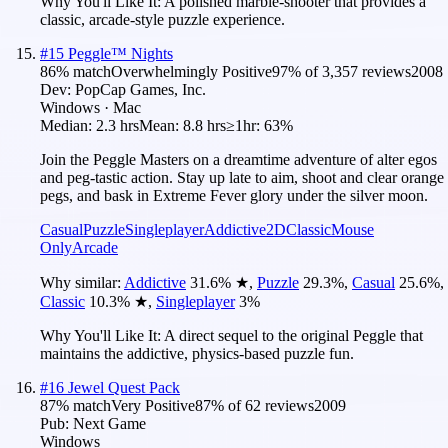
Why You'll Like It:
A polished marble-shooter that provides a
classic, arcade-style puzzle experience.
#
15
Peggle™ Nights
86
% match
Overwhelmingly Positive
97
% of
3,357
reviews
2008
Dev:
PopCap Games, Inc.
Windows · Mac
Median:
2.3 hrs
Mean:
8.8 hrs
≥1hr:
63%
Join the Peggle Masters on a dreamtime adventure of alter egos
and peg-tastic action. Stay up late to aim, shoot and clear orange
pegs, and bask in Extreme Fever glory under the silver moon.
Casual
Puzzle
Singleplayer
Addictive
2D
Classic
Mouse
Only
Arcade
Why similar:
Addictive
31.6
%
★
,
Puzzle
29.3
%
,
Casual
25.6
%
,
Classic
10.3
%
★
,
Singleplayer
3
%
Why You'll Like It:
A direct sequel to the original Peggle that
maintains the addictive, physics-based puzzle fun.
#
16
Jewel Quest Pack
87
% match
Very Positive
87
% of
62
reviews
2009
Pub:
Next Game
Windows