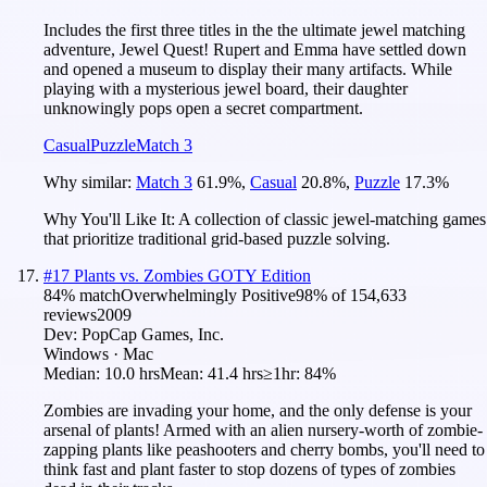
Includes the first three titles in the the ultimate jewel matching
adventure, Jewel Quest! Rupert and Emma have settled down
and opened a museum to display their many artifacts. While
playing with a mysterious jewel board, their daughter
unknowingly pops open a secret compartment.
Casual
Puzzle
Match 3
Why similar:
Match 3
61.9
%
,
Casual
20.8
%
,
Puzzle
17.3
%
Why You'll Like It:
A collection of classic jewel-matching games
that prioritize traditional grid-based puzzle solving.
#
17
Plants vs. Zombies GOTY Edition
84
% match
Overwhelmingly Positive
98
% of
154,633
reviews
2009
Dev:
PopCap Games, Inc.
Windows · Mac
Median:
10.0 hrs
Mean:
41.4 hrs
≥1hr:
84%
Zombies are invading your home, and the only defense is your
arsenal of plants! Armed with an alien nursery-worth of zombie-
zapping plants like peashooters and cherry bombs, you'll need to
think fast and plant faster to stop dozens of types of zombies