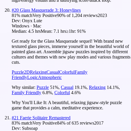
high-energy visuals and a satisfying score-attack loop.
#
20
Glass Masquerade 3: Honeylines
81
% match
Very Positive
90
% of
1,204
reviews
2023
Dev:
Onyx Lute
Windows · Mac
Median:
4.5 hrs
Mean:
7.1 hrs
≥1hr:
91%
Get ready for the Glass Masquerade sequel! With brand new
textured glass pieces, immerse yourself in the beautiful world of
painted glass art. Assemble jigsaw puzzles inspired by different
cultures and themes with new play modes and various fragments
cuts.
Puzzle
2D
Relaxing
Casual
Colorful
Family
Friendly
Logic
Atmospheric
Why similar:
Puzzle
51
%
,
Casual
19.1
%
,
Relaxing
14.1
%
,
Family Friendly
6.8
%
,
Colorful
4.6
%
Why You'll Like It:
A beautiful, relaxing jigsaw-style puzzle
game that provides a calm, meditative experience.
#
21
Faerie Solitaire Remastered
83
% match
Very Positive
84
% of
635
reviews
2017
Dev:
Subsoap