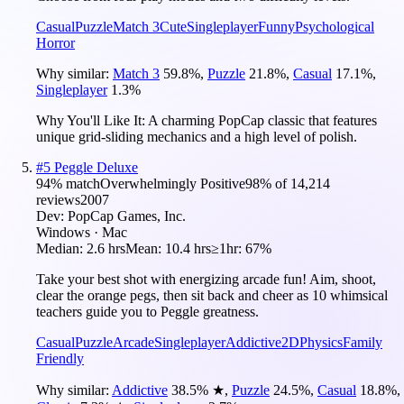
Casual
Puzzle
Match 3
Cute
Singleplayer
Funny
Psychological
Horror
Why similar:
Match 3
59.8
%
,
Puzzle
21.8
%
,
Casual
17.1
%
,
Singleplayer
1.3
%
Why You'll Like It:
A charming PopCap classic that features
unique grid-sliding mechanics and a high level of polish.
#
5
Peggle Deluxe
94
% match
Overwhelmingly Positive
98
% of
14,214
reviews
2007
Dev:
PopCap Games, Inc.
Windows · Mac
Median:
2.6 hrs
Mean:
10.4 hrs
≥1hr:
67%
Take your best shot with energizing arcade fun! Aim, shoot,
clear the orange pegs, then sit back and cheer as 10 whimsical
teachers guide you to Peggle greatness.
Casual
Puzzle
Arcade
Singleplayer
Addictive
2D
Physics
Family
Friendly
Why similar:
Addictive
38.5
%
★
,
Puzzle
24.5
%
,
Casual
18.8
%
,