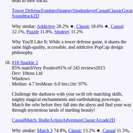
dead in their tracks.
Tower Defense
Zombies
Strategy
Singleplayer
Casual
Classic
Great
Soundtrack
2D
Why similar:
Addictive
28.2
%
★
,
Classic
18.6
%
★
,
Casual
12.1
%
,
Puzzle
11.8
%
,
Strategy
11.2
%
Why You'll Like It:
While a tower defense game, it shares the
same high-quality, accessible, and addictive PopCap design
philosophy.
#
18
Sparkle 2
85
% match
Very Positive
91
% of
245
reviews
2015
Dev:
10tons Ltd
Windows
Median:
4.7 hrs
Mean:
6.0 hrs
≥1hr:
97%
Challenge the darkness with your swift orb matching skills,
mighty magical enchantments and earthshaking powerups.
Match the orbs before they fall into the abyss and find your way
through mysterious lands of startling beauty!
Casual
Match 3
Indie
Action
Adventure
Classic
Arcade
2D
Why similar:
Match 3
74.8
%
,
Classic
13.2
%
★
,
Casual
11.5
%
,