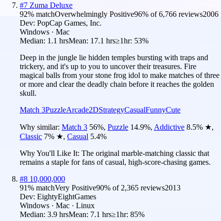
#
7
Zuma Deluxe
92
% match
Overwhelmingly Positive
96
% of
6,766
reviews
2006
Dev:
PopCap Games, Inc.
Windows · Mac
Median:
1.1 hrs
Mean:
17.1 hrs
≥1hr:
53%
Deep in the jungle lie hidden temples bursting with traps and
trickery, and it's up to you to uncover their treasures. Fire
magical balls from your stone frog idol to make matches of three
or more and clear the deadly chain before it reaches the golden
skull.
Match 3
Puzzle
Arcade
2D
Strategy
Casual
Funny
Cute
Why similar:
Match 3
56
%
,
Puzzle
14.9
%
,
Addictive
8.5
%
★
,
Classic
7
%
★
,
Casual
5.4
%
Why You'll Like It:
The original marble-matching classic that
remains a staple for fans of casual, high-score-chasing games.
#
8
10,000,000
91
% match
Very Positive
90
% of
2,365
reviews
2013
Dev:
EightyEightGames
Windows · Mac · Linux
Median:
3.9 hrs
Mean:
7.1 hrs
≥1hr:
85%