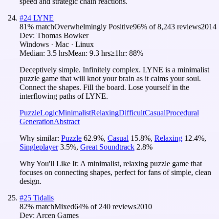
speed and strategic chain reactions.
#
24
LYNE
81
% match
Overwhelmingly Positive
96
% of
8,243
reviews
2014
Dev:
Thomas Bowker
Windows · Mac · Linux
Median:
3.5 hrs
Mean:
9.3 hrs
≥1hr:
88%
Deceptively simple. Infinitely complex. LYNE is a minimalist
puzzle game that will knot your brain as it calms your soul.
Connect the shapes. Fill the board. Lose yourself in the
interflowing paths of LYNE.
Puzzle
Logic
Minimalist
Relaxing
Difficult
Casual
Procedural
Generation
Abstract
Why similar:
Puzzle
62.9
%
,
Casual
15.8
%
,
Relaxing
12.4
%
,
Singleplayer
3.5
%
,
Great Soundtrack
2.8
%
Why You'll Like It:
A minimalist, relaxing puzzle game that
focuses on connecting shapes, perfect for fans of simple, clean
design.
#
25
Tidalis
82
% match
Mixed
64
% of
240
reviews
2010
Dev:
Arcen Games