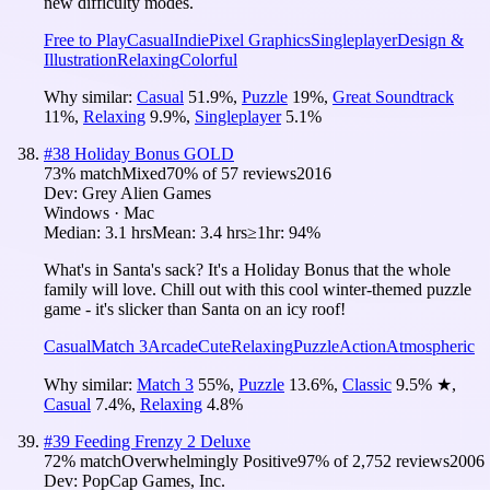
new difficulty modes.
Free to Play
Casual
Indie
Pixel Graphics
Singleplayer
Design &
Illustration
Relaxing
Colorful
Why similar:
Casual
51.9
%
,
Puzzle
19
%
,
Great Soundtrack
11
%
,
Relaxing
9.9
%
,
Singleplayer
5.1
%
#
38
Holiday Bonus GOLD
73
% match
Mixed
70
% of
57
reviews
2016
Dev:
Grey Alien Games
Windows · Mac
Median:
3.1 hrs
Mean:
3.4 hrs
≥1hr:
94%
What's in Santa's sack? It's a Holiday Bonus that the whole
family will love. Chill out with this cool winter-themed puzzle
game - it's slicker than Santa on an icy roof!
Casual
Match 3
Arcade
Cute
Relaxing
Puzzle
Action
Atmospheric
Why similar:
Match 3
55
%
,
Puzzle
13.6
%
,
Classic
9.5
%
★
,
Casual
7.4
%
,
Relaxing
4.8
%
#
39
Feeding Frenzy 2 Deluxe
72
% match
Overwhelmingly Positive
97
% of
2,752
reviews
2006
Dev:
PopCap Games, Inc.