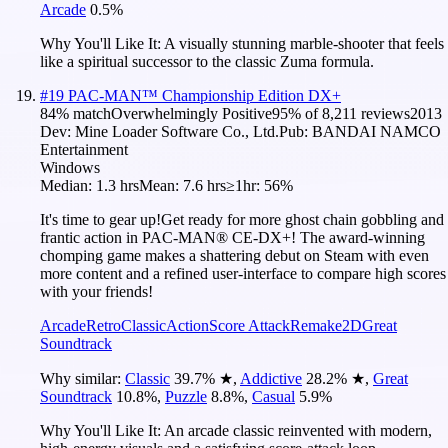
Arcade
0.5
%
Why You'll Like It:
A visually stunning marble-shooter that feels
like a spiritual successor to the classic Zuma formula.
#
19
PAC-MAN™ Championship Edition DX+
84
% match
Overwhelmingly Positive
95
% of
8,211
reviews
2013
Dev:
Mine Loader Software Co., Ltd.
Pub:
BANDAI NAMCO
Entertainment
Windows
Median:
1.3 hrs
Mean:
7.6 hrs
≥1hr:
56%
It's time to gear up!Get ready for more ghost chain gobbling and
frantic action in PAC-MAN® CE-DX+! The award-winning
chomping game makes a shattering debut on Steam with even
more content and a refined user-interface to compare high scores
with your friends!
Arcade
Retro
Classic
Action
Score Attack
Remake
2D
Great
Soundtrack
Why similar:
Classic
39.7
%
★
,
Addictive
28.2
%
★
,
Great
Soundtrack
10.8
%
,
Puzzle
8.8
%
,
Casual
5.9
%
Why You'll Like It:
An arcade classic reinvented with modern,