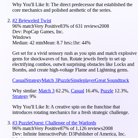
Why You'll Like It:
The direct predecessor that established the
core mechanics and polished aesthetic of the series.
#
2
Bejeweled Twist
96
% match
Very Positive
83
% of
631
reviews
2008
Dev:
PopCap Games, Inc.
Windows
Median:
42 min
Mean:
8.7 hrs
≥1hr:
44%
Get set for a vivid sensory rush as you spin and match explosive
gems for shockwaves of fun. Rotate jewels freely to set up
electrifying combos, outwit surprising obstacles like Locks and
Bombs, and create high-voltage Flame and Lightning gems.
Casual
Strategy
Match 3
Puzzle
Singleplayer
Great Soundtrack
Why similar:
Match 3
62.2
%
,
Casual
16.4
%
,
Puzzle
12.3
%
,
Strategy
9
%
Why You'll Like It:
A creative spin on the franchise that
introduces rotating mechanics for a fresh strategic challenge.
#
3
PuzzleQuest: Challenge of the Warlords
96
% match
Very Positive
87
% of
1,126
reviews
2008
Dev:
Infinite Interactive
Pub:
D3Publisher of America, Inc.