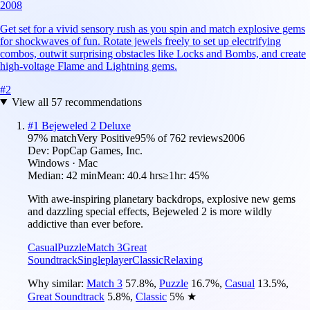
2008
Get set for a vivid sensory rush as you spin and match explosive gems
for shockwaves of fun. Rotate jewels freely to set up electrifying
combos, outwit surprising obstacles like Locks and Bombs, and create
high-voltage Flame and Lightning gems.
#
2
View all
57
recommendations
#
1
Bejeweled 2 Deluxe
97
% match
Very Positive
95
% of
762
reviews
2006
Dev:
PopCap Games, Inc.
Windows · Mac
Median:
42 min
Mean:
40.4 hrs
≥1hr:
45%
With awe-inspiring planetary backdrops, explosive new gems
and dazzling special effects, Bejeweled 2 is more wildly
addictive than ever before.
Casual
Puzzle
Match 3
Great
Soundtrack
Singleplayer
Classic
Relaxing
Why similar:
Match 3
57.8
%
,
Puzzle
16.7
%
,
Casual
13.5
%
,
Great Soundtrack
5.8
%
,
Classic
5
%
★