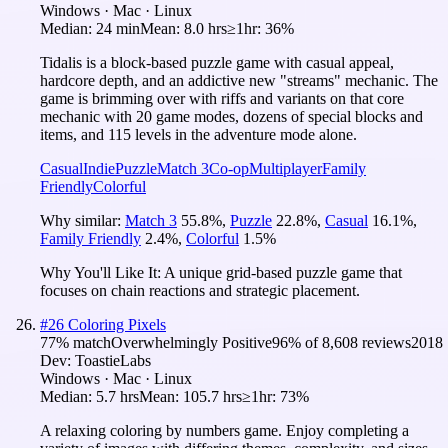
Windows · Mac · Linux
Median:
24 min
Mean:
8.0 hrs
≥1hr:
36%
Tidalis is a block-based puzzle game with casual appeal,
hardcore depth, and an addictive new "streams" mechanic. The
game is brimming over with riffs and variants on that core
mechanic with 20 game modes, dozens of special blocks and
items, and 115 levels in the adventure mode alone.
Casual
Indie
Puzzle
Match 3
Co-op
Multiplayer
Family
Friendly
Colorful
Why similar:
Match 3
55.8
%
,
Puzzle
22.8
%
,
Casual
16.1
%
,
Family Friendly
2.4
%
,
Colorful
1.5
%
Why You'll Like It:
A unique grid-based puzzle game that
focuses on chain reactions and strategic placement.
#
26
Coloring Pixels
77
% match
Overwhelmingly Positive
96
% of
8,608
reviews
2018
Dev:
ToastieLabs
Windows · Mac · Linux
Median:
5.7 hrs
Mean:
105.7 hrs
≥1hr:
73%
A relaxing coloring by numbers game. Enjoy completing a