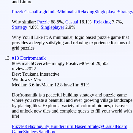
and Linux.
Puzzle
Casual
Logic
Indie
Minimalist
Relaxing
Singleplayer
Strateg
Why similar:
Puzzle
68.5
%
,
Casual
16.1
%
,
Relaxing
7.7
%
,
Strategy
4.8
%
,
Singleplayer
2.9
%
Why You'll Like It:
A minimalist, logic-based puzzle game that
provides a deeply satisfying and relaxing experience for fans of
grid puzzles.
#
13
Dorfromantik
86
% match
Overwhelmingly Positive
96
% of
29,502
reviews
2022
Dev:
Toukana Interactive
Windows · Mac
Median:
3.6 hrs
Mean:
12.8 hrs
≥1hr:
81%
Dorfromantik is a peaceful building strategy and puzzle game
where you create a beautiful and ever-growing village landscape
by placing tiles. Explore a variety of colorful biomes, discover
and unlock new tiles and complete quests to fill your world with
life!
Puzzle
Relaxing
City Builder
Turn-Based Strategy
Casual
Board
Game
Strategy
Sandbox