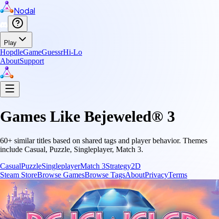
Nodal
Play
Hopdle
GameGuessr
Hi-Lo
About
Support
Games Like
Bejeweled® 3
60
+ similar titles based on shared tags and player behavior.
Themes
include
Casual, Puzzle, Singleplayer, Match 3
.
Casual
Puzzle
Singleplayer
Match 3
Strategy
2D
Steam Store
Browse Games
Browse Tags
About
Privacy
Terms