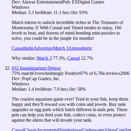
Dev:
Alawar Entertainment
Pub:
ESDigital Games
Windows
Median:
3.3 hrs
Mean:
11.1 hrs
≥1hr:
93%
Match tokens to unlock incredible riches in The Treasures of
Montezuma 3! With Casual and Timed modes to enjoy, 160
levels to beat, and dozens of mind-bending mini-puzzles to
solve, you could be in the jungle for months!
Casual
Indie
Adventure
Match 3
Atmospheric
Why similar:
Match 3
77.3
%
,
Casual
22.7
%
#
32
Insaniquarium Deluxe
75
% match
Overwhelmingly Positive
97
% of
6,784
reviews
2006
Dev:
PopCap Games, Inc.
Windows
Median:
1.4 hrs
Mean:
7.9 hrs
≥1hr:
58%
The craziest aquarium game ever! Tend to your fish, keep them
happy and they'll reward you with coins and jewels. Buy tank
upgrades or egg parts which hatch different in-tank pets. These
pets can help you feed your fish, collect coins, or even protect
against the aliens that will invade your tank.
Casual
Classic
Incremental
Singleplayer
Underwater
Aliens
Cute
Sim