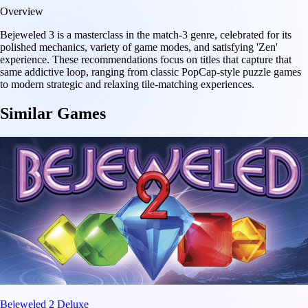
Overview
Bejeweled 3 is a masterclass in the match-3 genre, celebrated for its
polished mechanics, variety of game modes, and satisfying 'Zen'
experience. These recommendations focus on titles that capture that
same addictive loop, ranging from classic PopCap-style puzzle games
to modern strategic and relaxing tile-matching experiences.
Similar Games
Bejeweled 2 Deluxe