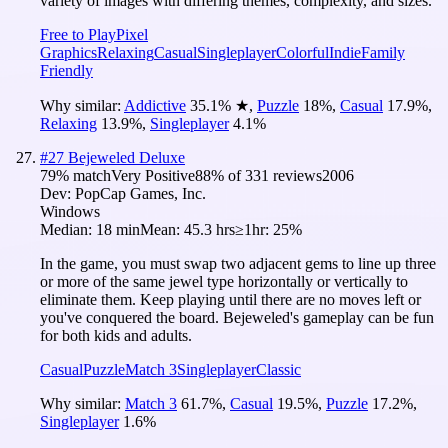
variety of images with differing themes, complexity, and sizes.
Free to Play
Pixel
Graphics
Relaxing
Casual
Singleplayer
Colorful
Indie
Family
Friendly
Why similar:
Addictive
35.1
%
★
,
Puzzle
18
%
,
Casual
17.9
%
,
Relaxing
13.9
%
,
Singleplayer
4.1
%
#
27
Bejeweled Deluxe
79
% match
Very Positive
88
% of
331
reviews
2006
Dev:
PopCap Games, Inc.
Windows
Median:
18 min
Mean:
45.3 hrs
≥1hr:
25%
In the game, you must swap two adjacent gems to line up three
or more of the same jewel type horizontally or vertically to
eliminate them. Keep playing until there are no moves left or
you've conquered the board. Bejeweled's gameplay can be fun
for both kids and adults.
Casual
Puzzle
Match 3
Singleplayer
Classic
Why similar:
Match 3
61.7
%
,
Casual
19.5
%
,
Puzzle
17.2
%
,
Singleplayer
1.6
%