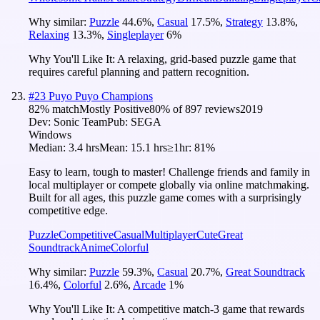
Why similar:
Puzzle
44.6
%
,
Casual
17.5
%
,
Strategy
13.8
%
,
Relaxing
13.3
%
,
Singleplayer
6
%
Why You'll Like It:
A relaxing, grid-based puzzle game that
requires careful planning and pattern recognition.
#
23
Puyo Puyo Champions
82
% match
Mostly Positive
80
% of
897
reviews
2019
Dev:
Sonic Team
Pub:
SEGA
Windows
Median:
3.4 hrs
Mean:
15.1 hrs
≥1hr:
81%
Easy to learn, tough to master! Challenge friends and family in
local multiplayer or compete globally via online matchmaking.
Built for all ages, this puzzle game comes with a surprisingly
competitive edge.
Puzzle
Competitive
Casual
Multiplayer
Cute
Great
Soundtrack
Anime
Colorful
Why similar:
Puzzle
59.3
%
,
Casual
20.7
%
,
Great Soundtrack
16.4
%
,
Colorful
2.6
%
,
Arcade
1
%
Why You'll Like It:
A competitive match-3 game that rewards