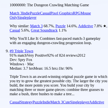
10000000: The Dungeon Crawling Matching Game
Match 3
Indie
Puzzle
Casual
Pixel Graphics
RPG
Mouse
Only
Singleplayer
Why similar:
Match 3
68.7
%
,
Puzzle
14.6
%
,
Addictive
7.8
%
★
,
Casual
5.6
%
,
Great Soundtrack
1.1
%
Why You'll Like It:
Combines fast-paced match-3 gameplay
with an engaging dungeon-crawling progression loop.
#
9
Triple Town
91
% match
Very Positive
92
% of
824
reviews
2012
Dev:
Spry Fox
Windows · Mac
Median:
3.7 hrs
Mean:
16.5 hrs
≥1hr:
96%
Triple Town is an award-winning original puzzle game in which
you try to grow the greatest possible city. The larger the city you
build, the more points you score. You build your city by
matching three or more game-pieces: combine three grasses to
make a bush, three bushes to make a tree...
Casual
Strategy
Puzzle
Indie
Match 3
Cute
Singleplayer
Addictive