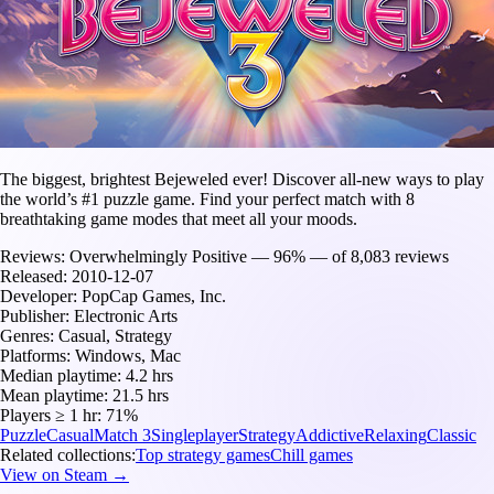
The biggest, brightest Bejeweled ever! Discover all-new ways to play
the world’s #1 puzzle game. Find your perfect match with 8
breathtaking game modes that meet all your moods.
Reviews:
Overwhelmingly Positive — 96% — of 8,083 reviews
Released:
2010-12-07
Developer:
PopCap Games, Inc.
Publisher:
Electronic Arts
Genres:
Casual, Strategy
Platforms:
Windows, Mac
Median playtime:
4.2 hrs
Mean playtime:
21.5 hrs
Players ≥ 1 hr:
71%
Puzzle
Casual
Match 3
Singleplayer
Strategy
Addictive
Relaxing
Classic
Related collections:
Top strategy games
Chill games
View on Steam →