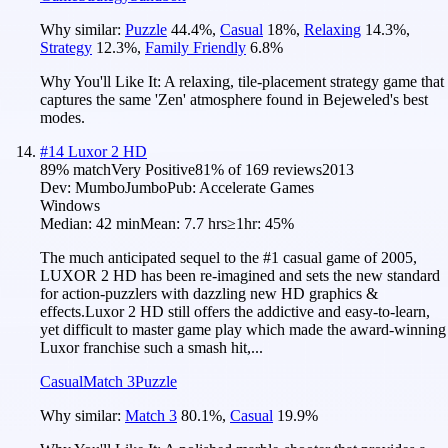
Why similar:
Puzzle
44.4
%
,
Casual
18
%
,
Relaxing
14.3
%
,
Strategy
12.3
%
,
Family Friendly
6.8
%
Why You'll Like It:
A relaxing, tile-placement strategy game that
captures the same 'Zen' atmosphere found in Bejeweled's best
modes.
#
14
Luxor 2 HD
89
% match
Very Positive
81
% of
169
reviews
2013
Dev:
MumboJumbo
Pub:
Accelerate Games
Windows
Median:
42 min
Mean:
7.7 hrs
≥1hr:
45%
The much anticipated sequel to the #1 casual game of 2005,
LUXOR 2 HD has been re-imagined and sets the new standard
for action-puzzlers with dazzling new HD graphics &
effects.Luxor 2 HD still offers the addictive and easy-to-learn,
yet difficult to master game play which made the award-winning
Luxor franchise such a smash hit,...
Casual
Match 3
Puzzle
Why similar:
Match 3
80.1
%
,
Casual
19.9
%