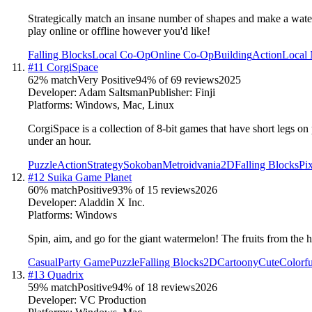
Strategically match an insane number of shapes and make a water
play online or offline however you'd like!
Falling Blocks
Local Co-Op
Online Co-Op
Building
Action
Local 
#
11
CorgiSpace
62
% match
Very Positive
94
% of
69
reviews
2025
Developer:
Adam Saltsman
Publisher:
Finji
Platforms:
Windows, Mac, Linux
CorgiSpace is a collection of 8-bit games that have short legs o
under an hour.
Puzzle
Action
Strategy
Sokoban
Metroidvania
2D
Falling Blocks
Pi
#
12
Suika Game Planet
60
% match
Positive
93
% of
15
reviews
2026
Developer:
Aladdin X Inc.
Platforms:
Windows
Spin, aim, and go for the giant watermelon! The fruits from the
Casual
Party Game
Puzzle
Falling Blocks
2D
Cartoony
Cute
Colorfu
#
13
Quadrix
59
% match
Positive
94
% of
18
reviews
2026
Developer:
VC Production