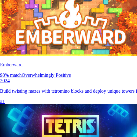
Emberward
98
% match
Overwhelmingly Positive
2024
Build twisting mazes with tetromino blocks and deploy unique towers in
#
1