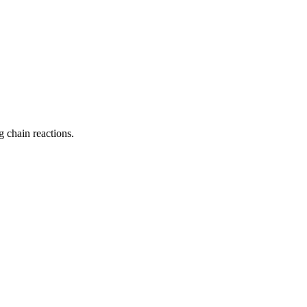
 chain reactions.