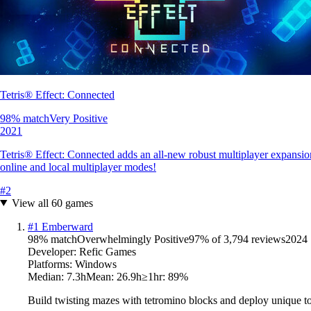
Tetris® Effect: Connected
98
% match
Very Positive
2021
Tetris® Effect: Connected adds an all-new robust multiplayer expansion
online and local multiplayer modes!
#
2
View all
60
games
#
1
Emberward
98
% match
Overwhelmingly Positive
97
% of
3,794
reviews
2024
Developer:
Refic Games
Platforms:
Windows
Median:
7.3h
Mean:
26.9h
≥1hr:
89
%
Build twisting mazes with tetromino blocks and deploy unique tow