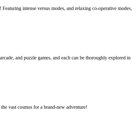
! Featuring intense versus modes, and relaxing co-operative modes,
, arcade, and puzzle games, and each can be thoroughly explored in
o the vast cosmos for a brand-new adventure!