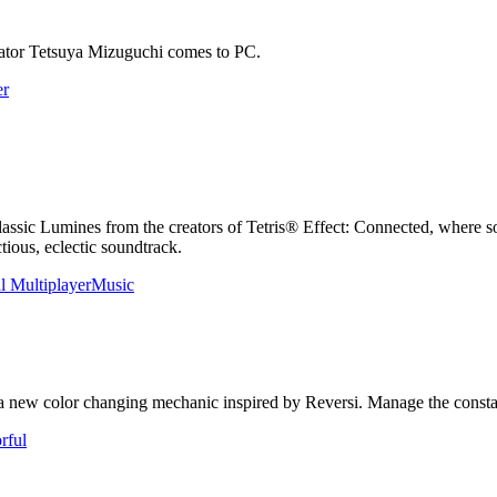
eator Tetsuya Mizuguchi comes to PC.
er
classic Lumines from the creators of Tetris® Effect: Connected, where 
tious, eclectic soundtrack.
l Multiplayer
Music
 color changing mechanic inspired by Reversi. Manage the constantly 
rful