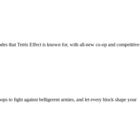
des that Tetris Effect is known for, with all-new co-op and competitive
ops to fight against belligerent armies, and let every block shape your