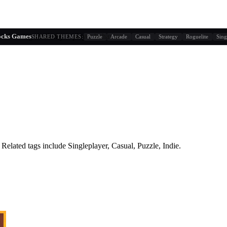
sed on tag similarity + player behavior
locks Games
SHARED THEMES:
Puzzle
Arcade
Casual
Strategy
Roguelite
Sing
Related tags include
Singleplayer, Casual, Puzzle, Indie
.