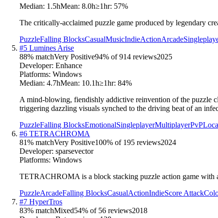
Median:
1.5h
Mean:
8.0h
≥1hr:
57
%
The critically-acclaimed puzzle game produced by legendary cr
Puzzle
Falling Blocks
Casual
Music
Indie
Action
Arcade
Singleplay
#
5
Lumines Arise
88
% match
Very Positive
94
% of
914
reviews
2025
Developer:
Enhance
Platforms:
Windows
Median:
4.7h
Mean:
10.1h
≥1hr:
84
%
A mind-blowing, fiendishly addictive reinvention of the puzzle 
triggering dazzling visuals synched to the driving beat of an infec
Puzzle
Falling Blocks
Emotional
Singleplayer
Multiplayer
PvP
Loca
#
6
TETRACHROMA
81
% match
Very Positive
100
% of
195
reviews
2024
Developer:
sparsevector
Platforms:
Windows
TETRACHROMA is a block stacking puzzle action game with a new
Puzzle
Arcade
Falling Blocks
Casual
Action
Indie
Score Attack
Colo
#
7
HyperTros
83
% match
Mixed
54
% of
56
reviews
2018