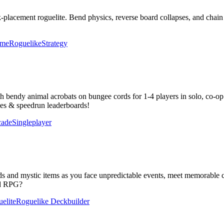
ck-placement roguelite. Bend physics, reverse board collapses, and ch
ame
Roguelike
Strategy
bendy animal acrobats on bungee cords for 1-4 players in solo, co-op &
tles & speedrun leaderboards!
cade
Singleplayer
 and mystic items as you face unpredictable events, meet memorable cha
sed RPG?
elite
Roguelike Deckbuilder