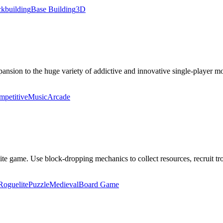
kbuilding
Base Building
3D
ansion to the huge variety of addictive and innovative single-player mo
petitive
Music
Arcade
ite game. Use block-dropping mechanics to collect resources, recruit tro
Roguelite
Puzzle
Medieval
Board Game