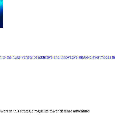
 to the huge variety of addictive and innovative single-player modes th
ers in this strategic roguelite tower defense adventure!