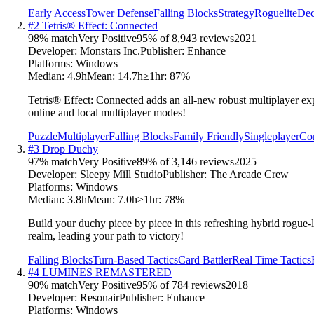
Early Access
Tower Defense
Falling Blocks
Strategy
Roguelite
Dec
#
2
Tetris® Effect: Connected
98
% match
Very Positive
95
% of
8,943
reviews
2021
Developer:
Monstars Inc.
Publisher:
Enhance
Platforms:
Windows
Median:
4.9h
Mean:
14.7h
≥1hr:
87
%
Tetris® Effect: Connected adds an all-new robust multiplayer exp
online and local multiplayer modes!
Puzzle
Multiplayer
Falling Blocks
Family Friendly
Singleplayer
Com
#
3
Drop Duchy
97
% match
Very Positive
89
% of
3,146
reviews
2025
Developer:
Sleepy Mill Studio
Publisher:
The Arcade Crew
Platforms:
Windows
Median:
3.8h
Mean:
7.0h
≥1hr:
78
%
Build your duchy piece by piece in this refreshing hybrid rogue-l
realm, leading your path to victory!
Falling Blocks
Turn-Based Tactics
Card Battler
Real Time Tactics
#
4
LUMINES REMASTERED
90
% match
Very Positive
95
% of
784
reviews
2018
Developer:
Resonair
Publisher:
Enhance
Platforms:
Windows