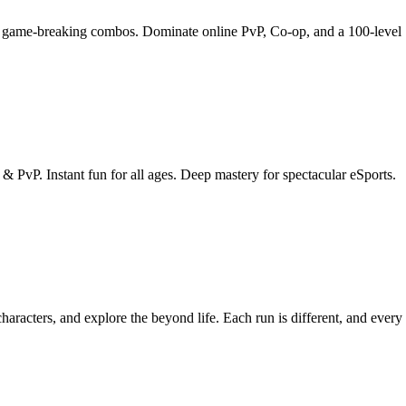
ain game-breaking combos. Dominate online PvP, Co-op, and a 100-level
 PvP. Instant fun for all ages. Deep mastery for spectacular eSports.
racters, and explore the beyond life. Each run is different, and every