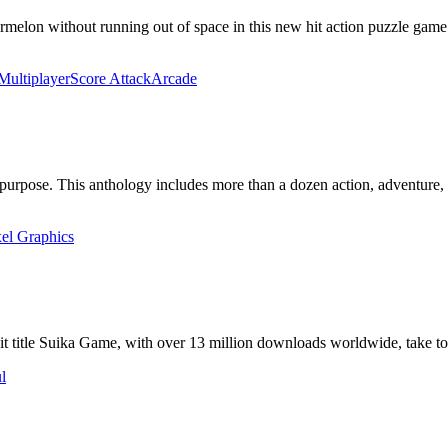
melon without running out of space in ​this new hit action puzzle game
Multiplayer
Score Attack
Arcade
n purpose. This anthology includes more than a dozen action, adventure
xel Graphics
 hit title Suika Game, with over 13 million downloads worldwide, take t
l