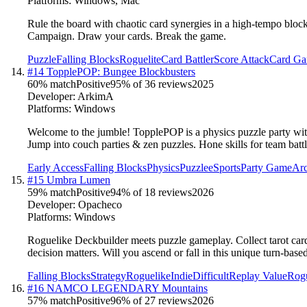
Platforms:
Windows, Mac
Rule the board with chaotic card synergies in a high-tempo blo
Campaign. Draw your cards. Break the game.
Puzzle
Falling Blocks
Roguelite
Card Battler
Score Attack
Card G
#
14
TopplePOP: Bungee Blockbusters
60
% match
Positive
95
% of
36
reviews
2025
Developer:
ArkimA
Platforms:
Windows
Welcome to the jumble! TopplePOP is a physics puzzle party with 
Jump into couch parties & zen puzzles. Hone skills for team bat
Early Access
Falling Blocks
Physics
Puzzle
eSports
Party Game
Ar
#
15
Umbra Lumen
59
% match
Positive
94
% of
18
reviews
2026
Developer:
Opacheco
Platforms:
Windows
Roguelike Deckbuilder meets puzzle gameplay. Collect tarot cards
decision matters. Will you ascend or fall in this unique turn-ba
Falling Blocks
Strategy
Roguelike
Indie
Difficult
Replay Value
Rogu
#
16
NAMCO LEGENDARY Mountains
57
% match
Positive
96
% of
27
reviews
2026