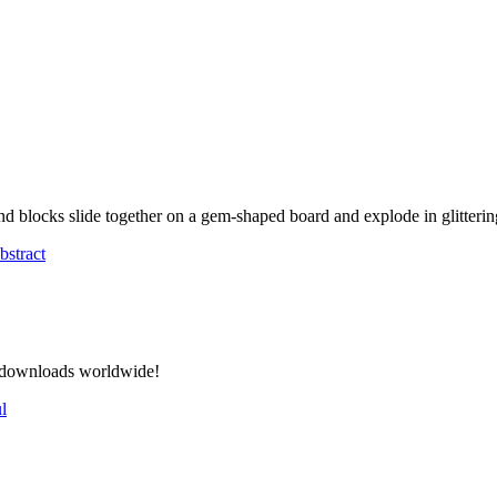
 blocks slide together on a gem-shaped board and explode in glittering
bstract
on downloads worldwide!
l