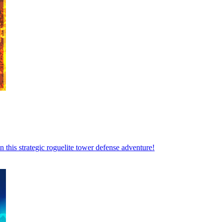
 this strategic roguelite tower defense adventure!