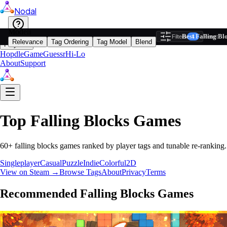
Nodal
i
Model
Ba
Best Falling B
Filters
Reset
1
Relevance
Tag Ordering
Tag Model
Blend
Play
Hopdle
GameGuessr
Hi-Lo
About
Support
Top
Falling Blocks
Games
60
+
falling blocks
games ranked by player tags and tunable re-ranking.
Singleplayer
Casual
Puzzle
Indie
Colorful
2D
View on Steam →
Browse Tags
About
Privacy
Terms
Recommended
Falling Blocks
Games