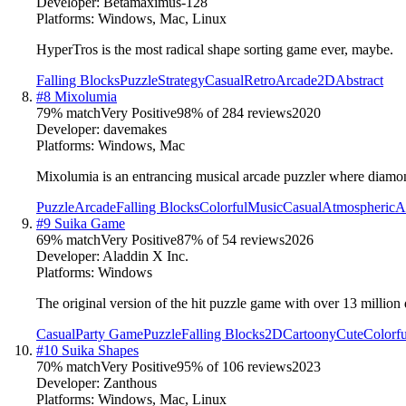
Developer:
Betamaximus-128
Platforms:
Windows, Mac, Linux
HyperTros is the most radical shape sorting game ever, maybe.
Falling Blocks
Puzzle
Strategy
Casual
Retro
Arcade
2D
Abstract
#
8
Mixolumia
79
% match
Very Positive
98
% of
284
reviews
2020
Developer:
davemakes
Platforms:
Windows, Mac
Mixolumia is an entrancing musical arcade puzzler where diamond
Puzzle
Arcade
Falling Blocks
Colorful
Music
Casual
Atmospheric
A
#
9
Suika Game
69
% match
Very Positive
87
% of
54
reviews
2026
Developer:
Aladdin X Inc.
Platforms:
Windows
The original version of the hit puzzle game with over 13 milli
Casual
Party Game
Puzzle
Falling Blocks
2D
Cartoony
Cute
Colorfu
#
10
Suika Shapes
70
% match
Very Positive
95
% of
106
reviews
2023
Developer:
Zanthous
Platforms:
Windows, Mac, Linux