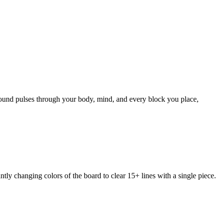
sound pulses through your body, mind, and every block you place,
changing colors of the board to clear 15+ lines with a single piece.