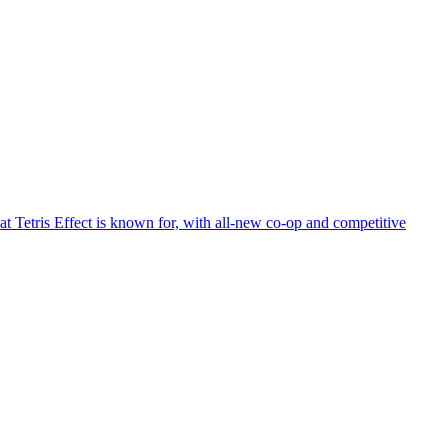
at Tetris Effect is known for, with all-new co-op and competitive