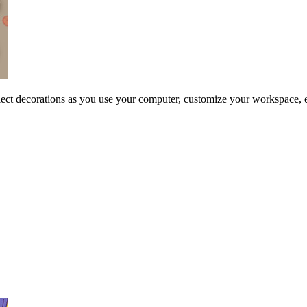
ollect decorations as you use your computer, customize your workspace