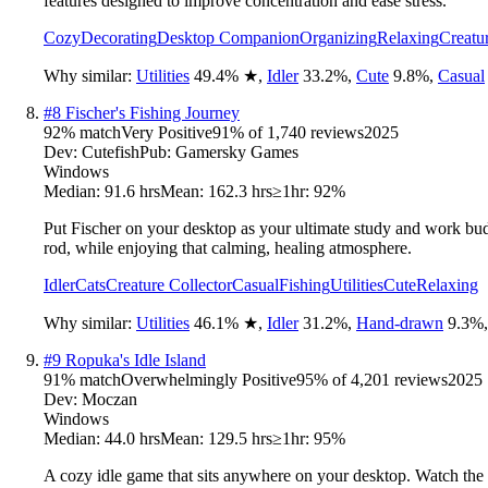
features designed to improve concentration and ease stress.
Cozy
Decorating
Desktop Companion
Organizing
Relaxing
Creatu
Why similar:
Utilities
49.4
%
★
,
Idler
33.2
%
,
Cute
9.8
%
,
Casual
#
8
Fischer's Fishing Journey
92
% match
Very Positive
91
% of
1,740
reviews
2025
Dev:
Cutefish
Pub:
Gamersky Games
Windows
Median:
91.6 hrs
Mean:
162.3 hrs
≥1hr:
92%
Put Fischer on your desktop as your ultimate study and work buddy
rod, while enjoying that calming, healing atmosphere.
Idler
Cats
Creature Collector
Casual
Fishing
Utilities
Cute
Relaxing
Why similar:
Utilities
46.1
%
★
,
Idler
31.2
%
,
Hand-drawn
9.3
%
#
9
Ropuka's Idle Island
91
% match
Overwhelmingly Positive
95
% of
4,201
reviews
2025
Dev:
Moczan
Windows
Median:
44.0 hrs
Mean:
129.5 hrs
≥1hr:
95%
A cozy idle game that sits anywhere on your desktop. Watch the f