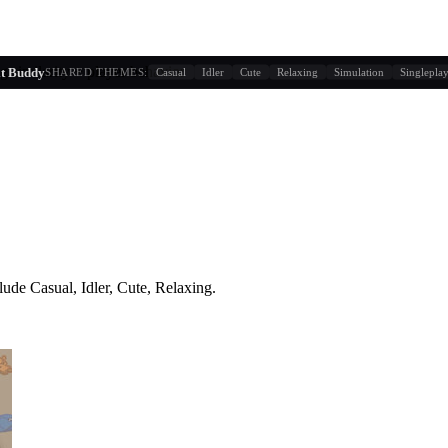
g similarity + player behavior
it Buddy
SHARED THEMES:
Casual
Idler
Cute
Relaxing
Simulation
Singlepla
lude
Casual, Idler, Cute, Relaxing
.