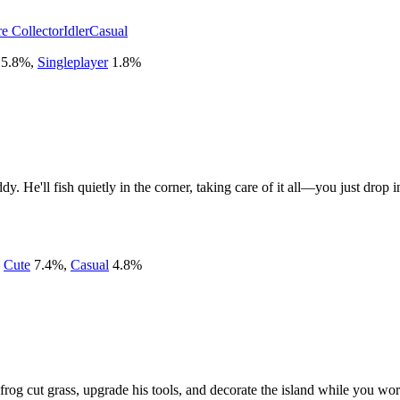
re Collector
Idler
Casual
5.8
%
,
Singleplayer
1.8
%
. He'll fish quietly in the corner, taking care of it all—you just drop 
,
Cute
7.4
%
,
Casual
4.8
%
rog cut grass, upgrade his tools, and decorate the island while you wor