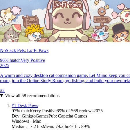
NoSlack Pets: Lo-Fi Paws
96
% match
Very Positive
2025
A warm and cozy desktop cat companion game. Let Miino keep you comp
room, join the Online Study Room, go fishing, and build your own rel
#
2
View all
58
recommendations
#
1
Desk Paws
97
% match
Very Positive
89
% of
568
reviews
2025
Dev:
GinkgoGames
Pub:
Captcha Games
Windows · Mac
Median:
17.2 hrs
Mean:
79.2 hrs
≥1hr:
89%