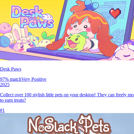
Desk Paws
97
% match
Very Positive
2025
Collect over 100 stylish little pets on your desktop! They can freely m
to earn treats?
#
1