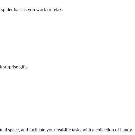
spider hats as you work or relax.
surprise gifts.
ual space, and facilitate your real-life tasks with a collection of handy