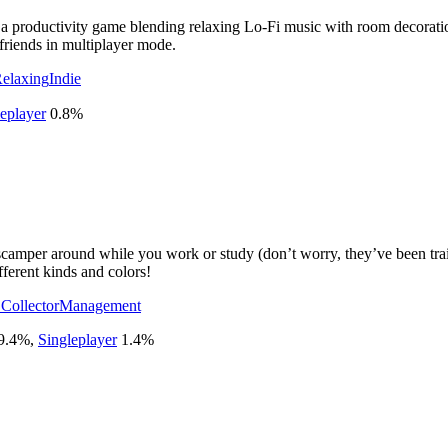
roductivity game blending relaxing Lo-Fi music with room decoration.
friends in multiplayer mode.
elaxing
Indie
eplayer
0.8
%
 scamper around while you work or study (don’t worry, they’ve been tra
ferent kinds and colors!
 Collector
Management
9.4
%
,
Singleplayer
1.4
%