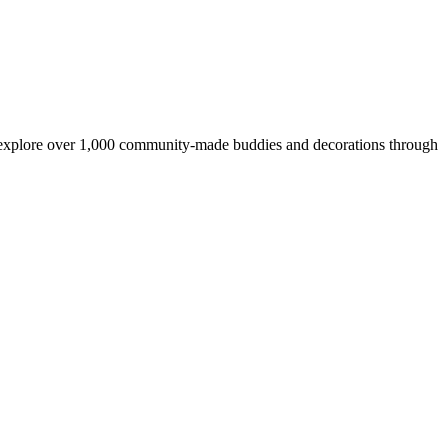
, explore over 1,000 community-made buddies and decorations through