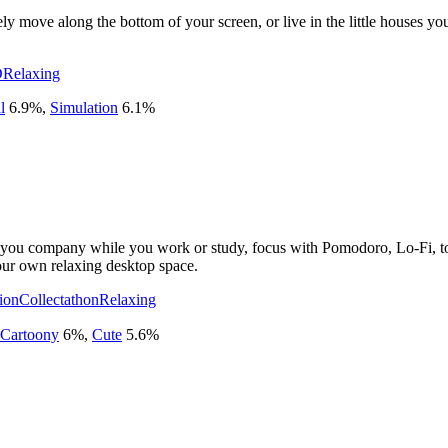
eely move along the bottom of your screen, or live in the little houses 
D
Relaxing
l
6.9
%
,
Simulation
6.1
%
u company while you work or study, focus with Pomodoro, Lo-Fi, to-do
our own relaxing desktop space.
ion
Collectathon
Relaxing
Cartoony
6
%
,
Cute
5.6
%