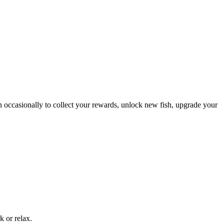
in occasionally to collect your rewards, unlock new fish, upgrade your
k or relax.