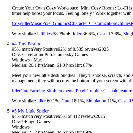
Create Your Own Cozy Workspace! Mini Cozy Room : Lo-Fi is a p
timer help boost your focus. Feeling lonely? Work together with 
Cozy
Idler
Music
Pixel Graphics
Character Customization
Utilities
R
Why similar:
Utilities
58.7
%
★
,
Idler
36.6
%
,
Casual
3.8
%
,
Singl
#
4
Tiny Pasture
95
% match
Very Positive
92
% of
8,535
reviews
2025
Dev:
CaveLiquid
Pub:
Gamersky Games
Windows · Mac
Median:
26.1 hrs
Mean:
61.0 hrs
≥1hr:
87%
Meet your new little desk buddies! They’ll snooze, scratch, and
management, they will occupy the bottom of your screen with dif
Idler
Cute
Farming Sim
Incremental
Pixel Graphics
Casual
Creature
Why similar:
Idler
60.1
%
,
Cute
18.1
%
,
Simulation
11
%
,
Casual
#
5
My Little Spider
94
% match
Very Positive
95
% of
412
reviews
2025
Dev:
9FingerGames
Windows
Median:
21.2 hrs
Mean:
44.6 hrs
≥1hr:
89%