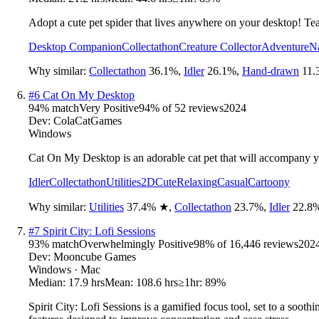
Adopt a cute pet spider that lives anywhere on your desktop! Te
Desktop Companion
Collectathon
Creature Collector
Adventure
N
Why similar:
Collectathon
36.1
%
,
Idler
26.1
%
,
Hand-drawn
11.
#
6
Cat On My Desktop
94
% match
Very Positive
94
% of
52
reviews
2024
Dev:
ColaCatGames
Windows
Cat On My Desktop is an adorable cat pet that will accompany yo
Idler
Collectathon
Utilities
2D
Cute
Relaxing
Casual
Cartoony
Why similar:
Utilities
37.4
%
★
,
Collectathon
23.7
%
,
Idler
22.8
#
7
Spirit City: Lofi Sessions
93
% match
Overwhelmingly Positive
98
% of
16,446
reviews
202
Dev:
Mooncube Games
Windows · Mac
Median:
17.9 hrs
Mean:
108.6 hrs
≥1hr:
89%
Spirit City: Lofi Sessions is a gamified focus tool, set to a sooth