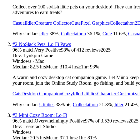
Collect over 100 stylish little pets on your desktop! They can fr
adventures to earn treats?
Casual
Idler
Creature Collector
Cute
Pixel Graphics
Collectathon
2
Why similar:
Idler
38
%
,
Collectathon
36.1
%
,
Cute
11.6
%
,
Casua
#
2
NoSlack Pets: Lo-Fi Paws
96
% match
Very Positive
98
% of
412
reviews
2025
Dev:
Lynkpin Game
Windows · Mac
Median:
82.5 hrs
Mean:
310.4 hrs
≥1hr:
93%
A warm and cozy desktop cat companion game. Let Miino keep yo
your room, join the Online Study Room, go fishing, and build y
Cats
Desktop Companion
Cozy
Idler
Utilities
Character Customizat
Why similar:
Utilities
38
%
★
,
Collectathon
21.8
%
,
Idler
21.4
%
,
#
3
Mini Cozy Room: Lo-Fi
96
% match
Overwhelmingly Positive
97
% of
3,530
reviews
2025
Dev:
Tesseract Studio
Windows
Median:
20.5 hrs
Mean:
97.1 hrs
≥1hr:
81%