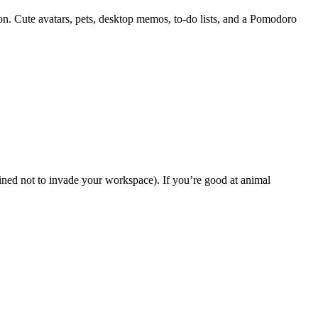
 Cute avatars, pets, desktop memos, to-do lists, and a Pomodoro
ined not to invade your workspace). If you’re good at animal