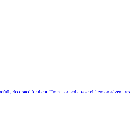
 carefully decorated for them. Hmm... or perhaps send them on adventures