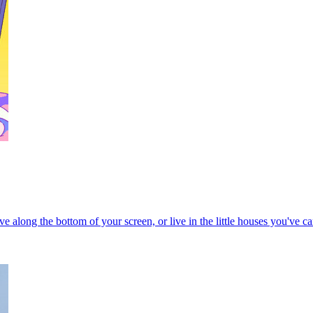
ove along the bottom of your screen, or live in the little houses you've