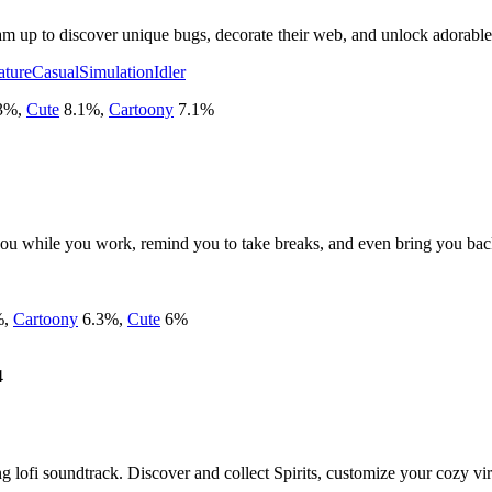
am up to discover unique bugs, decorate their web, and unlock adorable 
ature
Casual
Simulation
Idler
3
%
,
Cute
8.1
%
,
Cartoony
7.1
%
u while you work, remind you to take breaks, and even bring you back 
%
,
Cartoony
6.3
%
,
Cute
6
%
4
ing lofi soundtrack. Discover and collect Spirits, customize your cozy virt