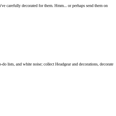
you've carefully decorated for them. Hmm... or perhaps send them on
 lists, and white noise; collect Headgear and decorations, decorate