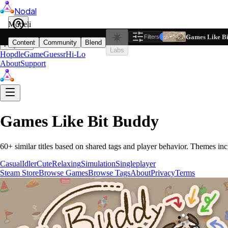
Nodal
i
Model
Based on ta
Games Like B
Filters
Reset
1
Content
Community
Blend
Play
Labs
Hopdle
GameGuessr
Hi-Lo
About
Support
Games Like
Bit Buddy
60
+ similar titles based on shared tags and player behavior.
Themes inc
Casual
Idler
Cute
Relaxing
Simulation
Singleplayer
Steam Store
Browse Games
Browse Tags
About
Privacy
Terms