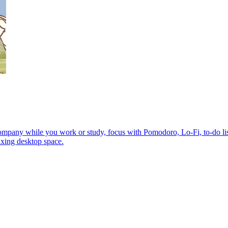
any while you work or study, focus with Pomodoro, Lo-Fi, to-do lists
axing desktop space.