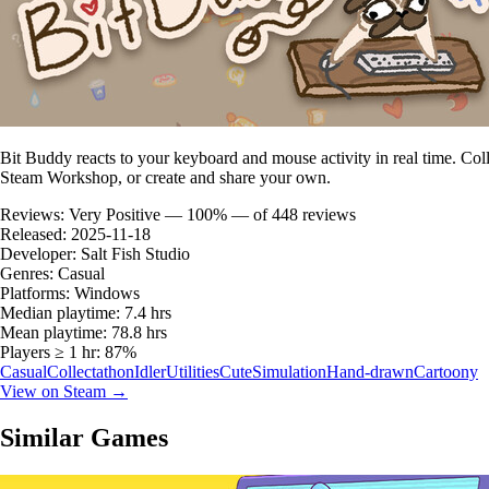
Bit Buddy reacts to your keyboard and mouse activity in real time. C
Steam Workshop, or create and share your own.
Reviews:
Very Positive — 100% — of 448 reviews
Released:
2025-11-18
Developer:
Salt Fish Studio
Genres:
Casual
Platforms:
Windows
Median playtime:
7.4 hrs
Mean playtime:
78.8 hrs
Players ≥ 1 hr:
87%
Casual
Collectathon
Idler
Utilities
Cute
Simulation
Hand-drawn
Cartoony
View on Steam →
Similar Games