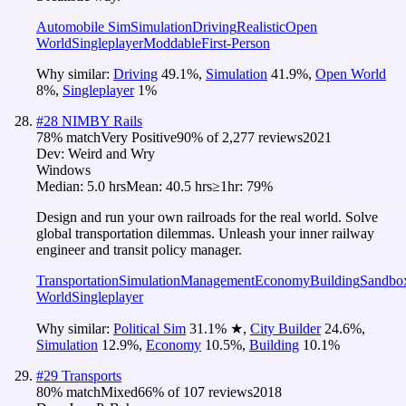
Automobile Sim
Simulation
Driving
Realistic
Open
World
Singleplayer
Moddable
First-Person
Why similar:
Driving
49.1
%
,
Simulation
41.9
%
,
Open World
8
%
,
Singleplayer
1
%
#
28
NIMBY Rails
78
% match
Very Positive
90
% of
2,277
reviews
2021
Dev:
Weird and Wry
Windows
Median:
5.0 hrs
Mean:
40.5 hrs
≥1hr:
79%
Design and run your own railroads for the real world. Solve
global transportation dilemmas. Unleash your inner railway
engineer and transit policy manager.
Transportation
Simulation
Management
Economy
Building
Sandbo
World
Singleplayer
Why similar:
Political Sim
31.1
%
★
,
City Builder
24.6
%
,
Simulation
12.9
%
,
Economy
10.5
%
,
Building
10.1
%
#
29
Transports
80
% match
Mixed
66
% of
107
reviews
2018