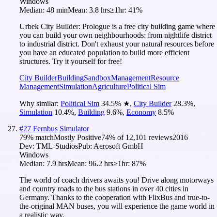
Windows
Median:
48 min
Mean:
3.8 hrs
≥1hr:
41%
Urbek City Builder: Prologue is a free city building game where
you can build your own neighbourhoods: from nightlife district
to industrial district. Don't exhaust your natural resources before
you have an educated population to build more efficient
structures. Try it yourself for free!
City Builder
Building
Sandbox
Management
Resource
Management
Simulation
Agriculture
Political Sim
Why similar:
Political Sim
34.5
%
★
,
City Builder
28.3
%
,
Simulation
10.4
%
,
Building
9.6
%
,
Economy
8.5
%
#
27
Fernbus Simulator
79
% match
Mostly Positive
74
% of
12,101
reviews
2016
Dev:
TML-Studios
Pub:
Aerosoft GmbH
Windows
Median:
7.9 hrs
Mean:
96.2 hrs
≥1hr:
87%
The world of coach drivers awaits you! Drive along motorways
and country roads to the bus stations in over 40 cities in
Germany. Thanks to the cooperation with FlixBus and true-to-
the-original MAN buses, you will experience the game world in
a realistic way.