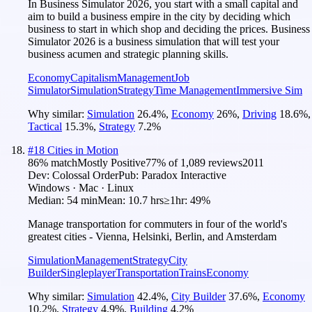
In Business Simulator 2026, you start with a small capital and
aim to build a business empire in the city by deciding which
business to start in which shop and deciding the prices. Business
Simulator 2026 is a business simulation that will test your
business acumen and strategic planning skills.
Economy
Capitalism
Management
Job
Simulator
Simulation
Strategy
Time Management
Immersive Sim
Why similar:
Simulation
26.4
%
,
Economy
26
%
,
Driving
18.6
%
,
Tactical
15.3
%
,
Strategy
7.2
%
#
18
Cities in Motion
86
% match
Mostly Positive
77
% of
1,089
reviews
2011
Dev:
Colossal Order
Pub:
Paradox Interactive
Windows · Mac · Linux
Median:
54 min
Mean:
10.7 hrs
≥1hr:
49%
Manage transportation for commuters in four of the world's
greatest cities - Vienna, Helsinki, Berlin, and Amsterdam
Simulation
Management
Strategy
City
Builder
Singleplayer
Transportation
Trains
Economy
Why similar:
Simulation
42.4
%
,
City Builder
37.6
%
,
Economy
10.2
%
,
Strategy
4.9
%
,
Building
4.2
%