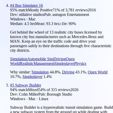
#
4
Bus Simulator 16
95
% match
Mostly Positive
71
% of
3,781
reviews
2016
Dev:
stillalive studios
Pub:
astragon Entertainment
Windows · Mac
Median:
4.5 hrs
Mean:
93.3 hrs
≥1hr:
90%
Get behind the wheel of 13 realistic city buses licensed by
known city bus manufacturers such as Mercedes-Benz and
MAN. Keep an eye on the traffic code and drive your
passengers safely to their destinations through five characteristic
city districts.
Simulation
Automobile Sim
Driving
Open
World
Realistic
Management
Singleplayer
Physics
Why similar:
Simulation
44.8
%
,
Driving
43.1
%
,
Open World
10.7
%
,
Singleplayer
1.4
%
#
5
Subway Builder
94
% match
Mixed
54
% of
315
reviews
2026
Dev:
Colin Miller
Pub:
Borough Studio
Windows · Mac · Linux
Subway Builder is a hyperrealistic transit simulation game. Build
a new subway system from the ground up while dealing with