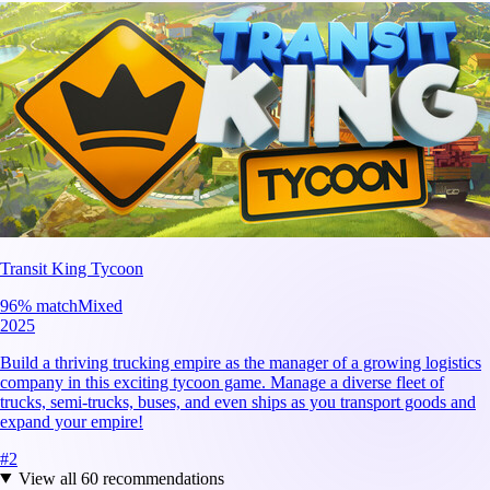
Transit King Tycoon
96
% match
Mixed
2025
Build a thriving trucking empire as the manager of a growing logistics
company in this exciting tycoon game. Manage a diverse fleet of
trucks, semi-trucks, buses, and even ships as you transport goods and
expand your empire!
#
2
View all
60
recommendations