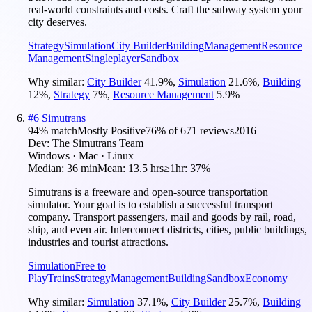
real-world constraints and costs. Craft the subway system your
city deserves.
Strategy
Simulation
City Builder
Building
Management
Resource
Management
Singleplayer
Sandbox
Why similar:
City Builder
41.9
%
,
Simulation
21.6
%
,
Building
12
%
,
Strategy
7
%
,
Resource Management
5.9
%
#
6
Simutrans
94
% match
Mostly Positive
76
% of
671
reviews
2016
Dev:
The Simutrans Team
Windows · Mac · Linux
Median:
36 min
Mean:
13.5 hrs
≥1hr:
37%
Simutrans is a freeware and open-source transportation
simulator. Your goal is to establish a successful transport
company. Transport passengers, mail and goods by rail, road,
ship, and even air. Interconnect districts, cities, public buildings,
industries and tourist attractions.
Simulation
Free to
Play
Trains
Strategy
Management
Building
Sandbox
Economy
Why similar:
Simulation
37.1
%
,
City Builder
25.7
%
,
Building