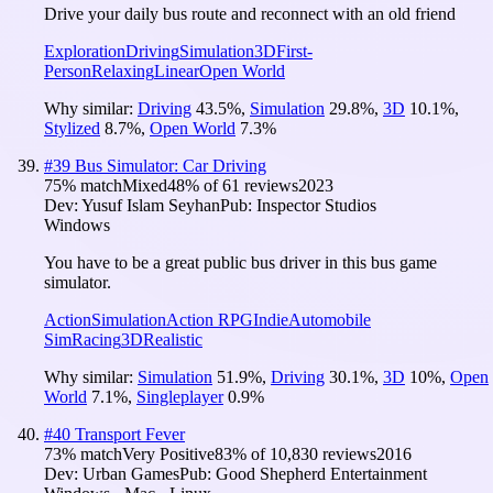
Drive your daily bus route and reconnect with an old friend
Exploration
Driving
Simulation
3D
First-
Person
Relaxing
Linear
Open World
Why similar:
Driving
43.5
%
,
Simulation
29.8
%
,
3D
10.1
%
,
Stylized
8.7
%
,
Open World
7.3
%
#
39
Bus Simulator: Car Driving
75
% match
Mixed
48
% of
61
reviews
2023
Dev:
Yusuf Islam Seyhan
Pub:
Inspector Studios
Windows
You have to be a great public bus driver in this bus game
simulator.
Action
Simulation
Action RPG
Indie
Automobile
Sim
Racing
3D
Realistic
Why similar:
Simulation
51.9
%
,
Driving
30.1
%
,
3D
10
%
,
Open
World
7.1
%
,
Singleplayer
0.9
%
#
40
Transport Fever
73
% match
Very Positive
83
% of
10,830
reviews
2016
Dev:
Urban Games
Pub:
Good Shepherd Entertainment