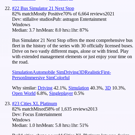
#
22
Bus Simulator 21 Next Stop
82
% match
Mostly Positive
70
% of
6,664
reviews
2021
Dev:
stillalive studios
Pub:
astragon Entertainment
Windows
Median:
3.7 hrs
Mean:
8.0 hrs
≥1hr:
87%
Bus Simulator 21 Next Stop offers the most comprehensive bus
fleet in the history of the series with 30 officially licensed buses.
Drive on two vastly different maps, alone or with friend. Play
with extended management elements or just enjoy your time on
the road.
Simulation
Automobile Sim
Driving
3D
Realistic
First-
Person
Immersive Sim
Colorful
Why similar:
Driving
42.1
%
,
Simulation
40.3
%
,
3D
10.3
%
,
Open World
6.8
%
,
Singleplayer
0.5
%
#
23
Cities XL Platinum
82
% match
Mixed
58
% of
1,635
reviews
2013
Dev:
Focus Entertainment
Windows
Median:
1.0 hrs
Mean:
5.8 hrs
≥1hr:
51%