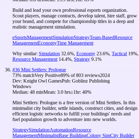
Build and lead your own professional esports organization.
Scout players, manage contracts, develop talent, hire staff, grow
your brand, and compete for championship titles in a deep and
realistic management simulation.
eSports
Management
Simulation
Strategy
Team-Based
Resource
Management
Economy
Time Management
Why similar:
Simulation
32.6
%
,
Economy
23.6
%
,
Tactical
19
%
,
Resource Management
14.4
%
,
Strategy
9.1
%
#
36
Mini Settlers: Prologue
73
% match
Very Positive
89
% of
803
reviews
2024
Dev:
Knight Owl Games
Pub:
Goblinz Publishing
Windows
Median:
48 min
Mean:
3.0 hrs
≥1hr:
40%
Mini Settlers: Prologue is a free version of Mini Settlers. In this
minimalist city builder, settle islands, construct cities, and design
efficient logistic networks to fulfill your buildings' needs and
fuel population growth to adventure into new worlds.
Strategy
Simulation
Automation
Resource
Management
Minimalist
Base Building
Colony Sim
City Builder