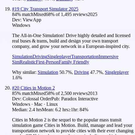
#
19
City Transport Simulator 2025
84
% match
Mixed
68
% of
1,495
reviews
2025
Dev:
ViewApp
Windows
The All-in-One Simulation! Drive highly detailed and licensed
real buses & trams, build and design your own transport
company, and grow your network in a European-inspired city.
Simulation
Driving
Singleplayer
Transportation
Immersive
Sim
Realistic
First-Person
Family Friendly
Why similar:
Simulation
50.7
%
,
Driving
47.7
%
,
Singleplayer
1.6
%
#
20
Cities in Motion 2
85
% match
Mixed
58
% of
2,500
reviews
2013
Dev:
Colossal Order
Pub:
Paradox Interactive
Windows · Mac · Linux
Median:
2.4 hrs
Mean:
6.2 hrs
≥1hr:
84%
Cities in Motion 2 is the sequel to the popular mass transit
simulation game Cities in Motion. Build, manage and lead your
transportation network to provide cities with their ever changing