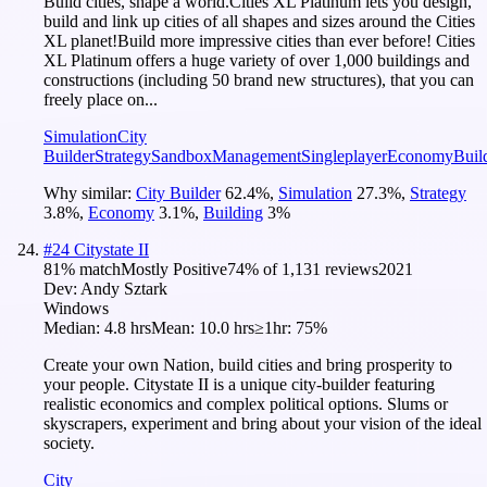
Build cities, shape a world.Cities XL Platinum lets you design,
build and link up cities of all shapes and sizes around the Cities
XL planet!Build more impressive cities than ever before! Cities
XL Platinum offers a huge variety of over 1,000 buildings and
constructions (including 50 brand new structures), that you can
freely place on...
Simulation
City
Builder
Strategy
Sandbox
Management
Singleplayer
Economy
Buil
Why similar:
City Builder
62.4
%
,
Simulation
27.3
%
,
Strategy
3.8
%
,
Economy
3.1
%
,
Building
3
%
#
24
Citystate II
81
% match
Mostly Positive
74
% of
1,131
reviews
2021
Dev:
Andy Sztark
Windows
Median:
4.8 hrs
Mean:
10.0 hrs
≥1hr:
75%
Create your own Nation, build cities and bring prosperity to
your people. Citystate II is a unique city-builder featuring
realistic economics and complex political options. Slums or
skyscrapers, experiment and bring about your vision of the ideal
society.
City