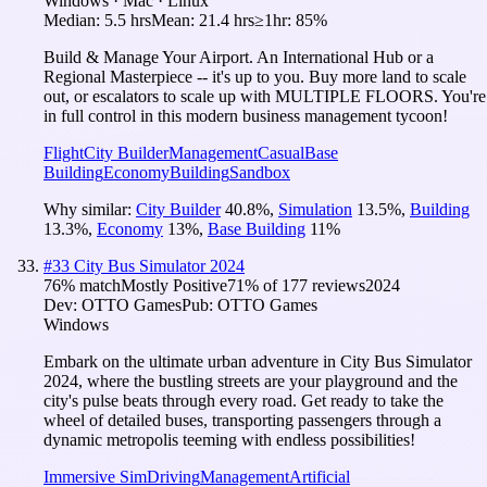
Windows · Mac · Linux
Median:
5.5 hrs
Mean:
21.4 hrs
≥1hr:
85%
Build & Manage Your Airport. An International Hub or a
Regional Masterpiece -- it's up to you. Buy more land to scale
out, or escalators to scale up with MULTIPLE FLOORS. You're
in full control in this modern business management tycoon!
Flight
City Builder
Management
Casual
Base
Building
Economy
Building
Sandbox
Why similar:
City Builder
40.8
%
,
Simulation
13.5
%
,
Building
13.3
%
,
Economy
13
%
,
Base Building
11
%
#
33
City Bus Simulator 2024
76
% match
Mostly Positive
71
% of
177
reviews
2024
Dev:
OTTO Games
Pub:
OTTO Games
Windows
Embark on the ultimate urban adventure in City Bus Simulator
2024, where the bustling streets are your playground and the
city's pulse beats through every road. Get ready to take the
wheel of detailed buses, transporting passengers through a
dynamic metropolis teeming with endless possibilities!
Immersive Sim
Driving
Management
Artificial