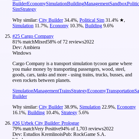
Builder
Economy
Simulation
Building
Management
Sandbox
Politi
Sim
Strategy
Why similar:
City Builder
34.4
%
,
Political Sim
31.4
%
★
,
Simulation
11.7
%
,
Economy
10.3
%
,
Building
9.6
%
#
25
Cargo Company
81
% match
Mixed
58
% of
72
reviews
2022
Dev:
Ambiera
Windows
Cargo Company is a transport simulation tycoon game where
you make money by transporting passengers, wood, steel,
goods, cars, tanks and more - using trains, trucks, busses, and
even rockets between planets.
Simulation
Management
Trains
Strategy
Economy
Transportation
S
Builder
Why similar:
City Builder
38.9
%
,
Simulation
22.9
%
,
Economy
16.1
%
,
Building
10.4
%
,
Strategy
5.6
%
#
26
Urbek City Builder: Prologue
79
% match
Very Positive
94
% of
1,703
reviews
2022
Dev:
Estudios Kremlinois
Pub:
RockGame S.A.