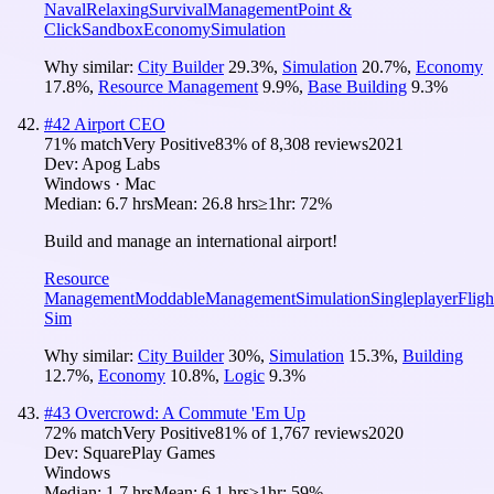
Naval
Relaxing
Survival
Management
Point &
Click
Sandbox
Economy
Simulation
Why similar:
City Builder
29.3
%
,
Simulation
20.7
%
,
Economy
17.8
%
,
Resource Management
9.9
%
,
Base Building
9.3
%
#
42
Airport CEO
71
% match
Very Positive
83
% of
8,308
reviews
2021
Dev:
Apog Labs
Windows · Mac
Median:
6.7 hrs
Mean:
26.8 hrs
≥1hr:
72%
Build and manage an international airport!
Resource
Management
Moddable
Management
Simulation
Singleplayer
Fligh
Sim
Why similar:
City Builder
30
%
,
Simulation
15.3
%
,
Building
12.7
%
,
Economy
10.8
%
,
Logic
9.3
%
#
43
Overcrowd: A Commute 'Em Up
72
% match
Very Positive
81
% of
1,767
reviews
2020
Dev:
SquarePlay Games
Windows
Median:
1.7 hrs
Mean:
6.1 hrs
≥1hr:
59%