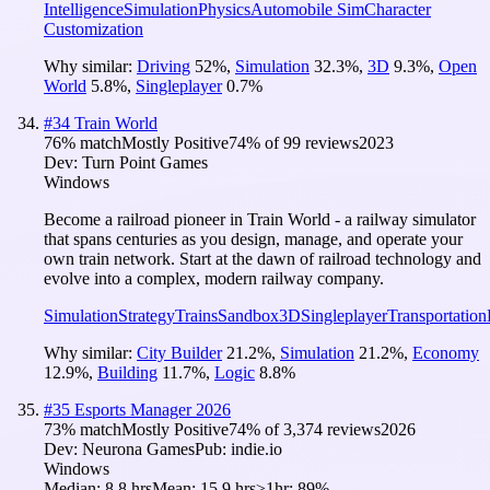
Intelligence
Simulation
Physics
Automobile Sim
Character
Customization
Why similar:
Driving
52
%
,
Simulation
32.3
%
,
3D
9.3
%
,
Open
World
5.8
%
,
Singleplayer
0.7
%
#
34
Train World
76
% match
Mostly Positive
74
% of
99
reviews
2023
Dev:
Turn Point Games
Windows
Become a railroad pioneer in Train World - a railway simulator
that spans centuries as you design, manage, and operate your
own train network. Start at the dawn of railroad technology and
evolve into a complex, modern railway company.
Simulation
Strategy
Trains
Sandbox
3D
Singleplayer
Transportation
Why similar:
City Builder
21.2
%
,
Simulation
21.2
%
,
Economy
12.9
%
,
Building
11.7
%
,
Logic
8.8
%
#
35
Esports Manager 2026
73
% match
Mostly Positive
74
% of
3,374
reviews
2026
Dev:
Neurona Games
Pub:
indie.io
Windows
Median:
8.8 hrs
Mean:
15.9 hrs
≥1hr:
89%