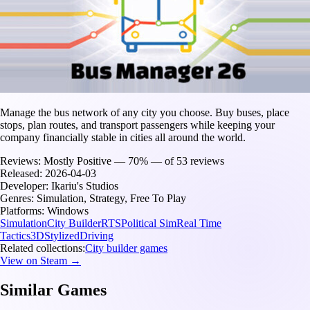
Manage the bus network of any city you choose. Buy buses, place
stops, plan routes, and transport passengers while keeping your
company financially stable in cities all around the world.
Reviews:
Mostly Positive — 70% — of 53 reviews
Released:
2026-04-03
Developer:
Ikariu's Studios
Genres:
Simulation, Strategy, Free To Play
Platforms:
Windows
Simulation
City Builder
RTS
Political Sim
Real Time
Tactics
3D
Stylized
Driving
Related collections:
City builder games
View on Steam →
Similar Games