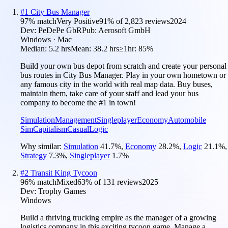
#
1
City Bus Manager
97
% match
Very Positive
91
% of
2,823
reviews
2024
Dev:
PeDePe GbR
Pub:
Aerosoft GmbH
Windows · Mac
Median:
5.2 hrs
Mean:
38.2 hrs
≥1hr:
85%
Build your own bus depot from scratch and create your personal
bus routes in City Bus Manager. Play in your own hometown or
any famous city in the world with real map data. Buy buses,
maintain them, take care of your staff and lead your bus
company to become the #1 in town!
Simulation
Management
Singleplayer
Economy
Automobile
Sim
Capitalism
Casual
Logic
Why similar:
Simulation
41.7
%
,
Economy
28.2
%
,
Logic
21.1
%
,
Strategy
7.3
%
,
Singleplayer
1.7
%
#
2
Transit King Tycoon
96
% match
Mixed
63
% of
131
reviews
2025
Dev:
Trophy Games
Windows
Build a thriving trucking empire as the manager of a growing
logistics company in this exciting tycoon game. Manage a