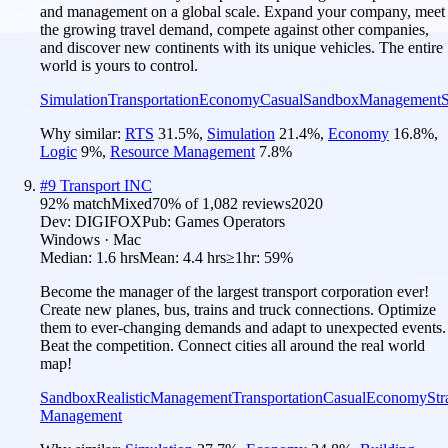
and management on a global scale. Expand your company, meet
the growing travel demand, compete against other companies,
and discover new continents with its unique vehicles. The entire
world is yours to control.
Simulation
Transportation
Economy
Casual
Sandbox
Management
S
Why similar:
RTS
31.5
%
,
Simulation
21.4
%
,
Economy
16.8
%
,
Logic
9
%
,
Resource Management
7.8
%
#
9
Transport INC
92
% match
Mixed
70
% of
1,082
reviews
2020
Dev:
DIGIFOX
Pub:
Games Operators
Windows · Mac
Median:
1.6 hrs
Mean:
4.4 hrs
≥1hr:
59%
Become the manager of the largest transport corporation ever!
Create new planes, bus, trains and truck connections. Optimize
them to ever-changing demands and adapt to unexpected events.
Beat the competition. Connect cities all around the real world
map!
Sandbox
Realistic
Management
Transportation
Casual
Economy
Str
Management