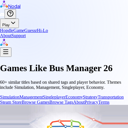
Nodal
Play
Hopdle
GameGuessr
Hi-Lo
About
Support
Games Like
Bus Manager 26
60
+ similar titles based on shared tags and player behavior.
Themes
include
Simulation, Management, Singleplayer, Economy
.
Simulation
Management
Singleplayer
Economy
Strategy
Transportation
Steam Store
Browse Games
Browse Tags
About
Privacy
Terms