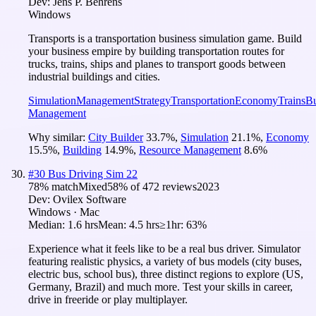
Dev:
Jens P. Behrens
Windows
Transports is a transportation business simulation game. Build
your business empire by building transportation routes for
trucks, trains, ships and planes to transport goods between
industrial buildings and cities.
Simulation
Management
Strategy
Transportation
Economy
Trains
Bu
Management
Why similar:
City Builder
33.7
%
,
Simulation
21.1
%
,
Economy
15.5
%
,
Building
14.9
%
,
Resource Management
8.6
%
#
30
Bus Driving Sim 22
78
% match
Mixed
58
% of
472
reviews
2023
Dev:
Ovilex Software
Windows · Mac
Median:
1.6 hrs
Mean:
4.5 hrs
≥1hr:
63%
Experience what it feels like to be a real bus driver. Simulator
featuring realistic physics, a variety of bus models (city buses,
electric bus, school bus), three distinct regions to explore (US,
Germany, Brazil) and much more. Test your skills in career,
drive in freeride or play multiplayer.