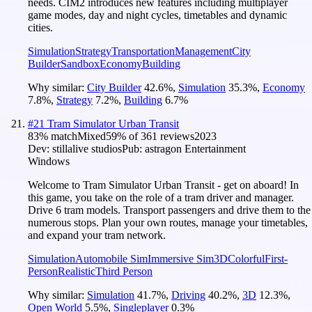
needs. CIM2 introduces new features including multiplayer
game modes, day and night cycles, timetables and dynamic
cities.
Simulation
Strategy
Transportation
Management
City
Builder
Sandbox
Economy
Building
Why similar:
City Builder
42.6
%
,
Simulation
35.3
%
,
Economy
7.8
%
,
Strategy
7.2
%
,
Building
6.7
%
#
21
Tram Simulator Urban Transit
83
% match
Mixed
59
% of
361
reviews
2023
Dev:
stillalive studios
Pub:
astragon Entertainment
Windows
Welcome to Tram Simulator Urban Transit - get on aboard! In
this game, you take on the role of a tram driver and manager.
Drive 6 tram models. Transport passengers and drive them to the
numerous stops. Plan your own routes, manage your timetables,
and expand your tram network.
Simulation
Automobile Sim
Immersive Sim
3D
Colorful
First-
Person
Realistic
Third Person
Why similar:
Simulation
41.7
%
,
Driving
40.2
%
,
3D
12.3
%
,
Open World
5.5
%
,
Singleplayer
0.3
%