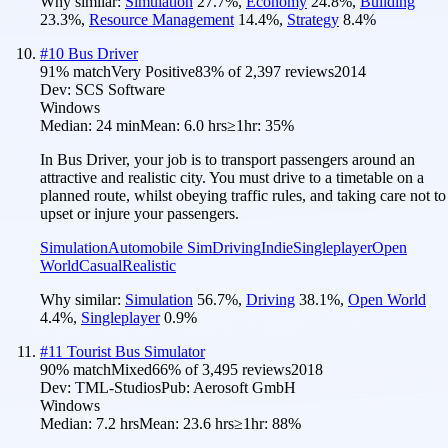
Why similar:
Simulation
27.7
%
,
Economy
24.8
%
,
Building
23.3
%
,
Resource Management
14.4
%
,
Strategy
8.4
%
#
10
Bus Driver
91
% match
Very Positive
83
% of
2,397
reviews
2014
Dev:
SCS Software
Windows
Median:
24 min
Mean:
6.0 hrs
≥1hr:
35%
In Bus Driver, your job is to transport passengers around an
attractive and realistic city. You must drive to a timetable on a
planned route, whilst obeying traffic rules, and taking care not to
upset or injure your passengers.
Simulation
Automobile Sim
Driving
Indie
Singleplayer
Open
World
Casual
Realistic
Why similar:
Simulation
56.7
%
,
Driving
38.1
%
,
Open World
4.4
%
,
Singleplayer
0.9
%
#
11
Tourist Bus Simulator
90
% match
Mixed
66
% of
3,495
reviews
2018
Dev:
TML-Studios
Pub:
Aerosoft GmbH
Windows
Median:
7.2 hrs
Mean:
23.6 hrs
≥1hr:
88%