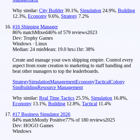
Why similar:
City Builder
39.1
%
,
Simulation
24.9
%
,
Building
12.3
%
,
Economy
9.6
%
,
Strategy
7.2
%
#
16
Shipping Manager
86
% match
Mixed
46
% of
579
reviews
2023
Dev:
Trophy Games
Windows · Linux
Median:
24 min
Mean:
19.0 hrs
≥1hr:
38%
Create and manage your own shipping empire. Control every
aspect from route creation to marketing to staff handling and
beat other managers to top the leaderboards.
Strategy
Simulation
Management
Economy
Tactical
Colony
Sim
Building
Resource Management
Why similar:
Real Time Tactics
25.5
%
,
Simulation
16.8
%
,
Economy
13.1
%
,
Building
12.8
%
,
Tactical
11.4
%
#
17
Business Simulator 2026
84
% match
Mostly Positive
77
% of
180
reviews
2025
Dev:
HOGO Games
Windows