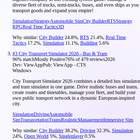
diverse fleet of trucks, semi-trucks, buses, and even ships as you
transport goods and expand your empire!
Simulation
Strategy
Automobile Sim
City Builder
RTS
Strategy
RPG
Real Time Tactics
3D
Why similar:
City Builder
24.8
%
,
RTS
21.4
%
,
Real Time
Tactics
17.2
%
,
Simulation
11.1
%
,
Building
5.6
%
#
3
City Transport Simulator 2026 - Bus & Tram
96
% match
Mostly Positive
76
% of
479
reviews
2026
Dev:
ViewApp
Pub:
ViewApp - CTS
Windows
City Transport Simulator 2026 combines a detailed bus simulator
and tram simulator in one game. Drive realistic buses and trams,
create routes and timetables, manage your fleet, and build your
own public transport network in a dynamic European-inspired
city.
Simulation
Driving
Automobile
Sim
Transportation
Trains
Realistic
Management
Immersive Sim
Why similar:
City Builder
38.2
%
,
Driving
32.3
%
,
Simulation
24
%
,
Open World
5
%
,
Singleplayer
0.5
%