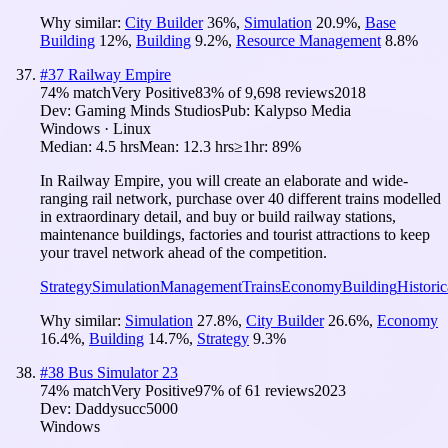
Why similar:
City Builder
36
%
,
Simulation
20.9
%
,
Base
Building
12
%
,
Building
9.2
%
,
Resource Management
8.8
%
#
37
Railway Empire
74
% match
Very Positive
83
% of
9,698
reviews
2018
Dev:
Gaming Minds Studios
Pub:
Kalypso Media
Windows · Linux
Median:
4.5 hrs
Mean:
12.3 hrs
≥1hr:
89%
In Railway Empire, you will create an elaborate and wide-
ranging rail network, purchase over 40 different trains modelled
in extraordinary detail, and buy or build railway stations,
maintenance buildings, factories and tourist attractions to keep
your travel network ahead of the competition.
Strategy
Simulation
Management
Trains
Economy
Building
Historic
Why similar:
Simulation
27.8
%
,
City Builder
26.6
%
,
Economy
16.4
%
,
Building
14.7
%
,
Strategy
9.3
%
#
38
Bus Simulator 23
74
% match
Very Positive
97
% of
61
reviews
2023
Dev:
Daddysucc5000
Windows