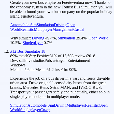
Create your own bus empire on Fuerteventura now! Thanks to
the economy system in the new Tourist Bus Simulator, you will
be able to found your own bus company on the popular holiday
island Fuerteventura.
Automobile Sim
Simulation
Driving
Open
World
Realistic
Multiplayer
Management
Casual
Why similar:
Driving
49.4
%
,
Simulation
39.4
%
,
Open World
10.5
%
,
Singleplayer
0.7
%
#
12
Bus Simulator 18
89
% match
Very Positive
81
% of
13,608
reviews
2018
Dev:
stillalive studios
Pub:
astragon Entertainment
Windows
Median:
5.6 hrs
Mean:
61.2 hrs
≥1hr:
90%
Experience the job of a bus driver in a vast and freely drivable
urban area. Drive original licensed city buses from the great
brands: Mercedes-Benz, Setra, MAN, and IVECO BUS.
Transport your passengers safely and punctually, either solo in
single player mode, or in multiplayer mode.
Simulation
Automobile Sim
Driving
Multiplayer
Realistic
Open
World
Singleplayer
Co-op