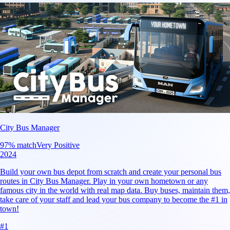
City Bus Manager
97
% match
Very Positive
2024
Build your own bus depot from scratch and create your personal bus
routes in City Bus Manager. Play in your own hometown or any
famous city in the world with real map data. Buy buses, maintain them,
take care of your staff and lead your bus company to become the #1 in
town!
#
1