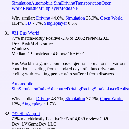
Simulation
Automobile Sim
Driving
Transportation
Open
World
Realistic
Multiplayer
Moddable
Why similar:
Driving
44.6
%
,
Simulation
35.9
%
,
Open World
11.4
%
,
3D
7.7
%
,
Singleplayer
0.5
%
#
31
Bus World
77
% match
Mostly Positive
72
% of
2,062
reviews
2023
Dev:
KishMish Games
Windows
Median:
1.9 hrs
Mean:
4.8 hrs
≥1hr:
69%
Bus World is a game about passenger transportations in various
conditions, starting from standard days of a bus driver and
ending with rescuing people who suffered from disasters.
Automobile
Sim
Simulation
Indie
Adventure
Driving
Racing
Singleplayer
Realist
Why similar:
Driving
48.7
%
,
Simulation
37.7
%
,
Open World
12
%
,
Singleplayer
1.7
%
#
32
SimAirport
77
% match
Mostly Positive
79
% of
4,039
reviews
2020
Dev:
LVGameDev LLC