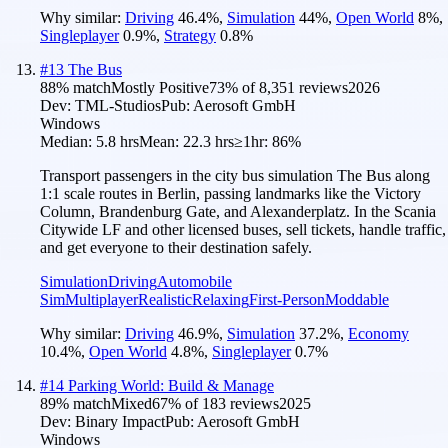
Why similar:
Driving
46.4
%
,
Simulation
44
%
,
Open World
8
%
,
Singleplayer
0.9
%
,
Strategy
0.8
%
#
13
The Bus
88
% match
Mostly Positive
73
% of
8,351
reviews
2026
Dev:
TML-Studios
Pub:
Aerosoft GmbH
Windows
Median:
5.8 hrs
Mean:
22.3 hrs
≥1hr:
86%
Transport passengers in the city bus simulation The Bus along
1:1 scale routes in Berlin, passing landmarks like the Victory
Column, Brandenburg Gate, and Alexanderplatz. In the Scania
Citywide LF and other licensed buses, sell tickets, handle traffic,
and get everyone to their destination safely.
Simulation
Driving
Automobile
Sim
Multiplayer
Realistic
Relaxing
First-Person
Moddable
Why similar:
Driving
46.9
%
,
Simulation
37.2
%
,
Economy
10.4
%
,
Open World
4.8
%
,
Singleplayer
0.7
%
#
14
Parking World: Build & Manage
89
% match
Mixed
67
% of
183
reviews
2025
Dev:
Binary Impact
Pub:
Aerosoft GmbH
Windows