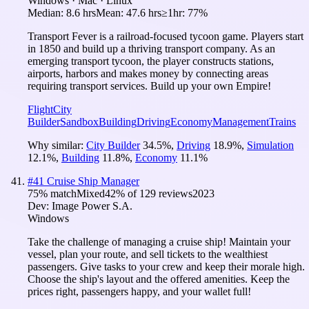
Windows · Mac · Linux
Median:
8.6 hrs
Mean:
47.6 hrs
≥1hr:
77%
Transport Fever is a railroad-focused tycoon game. Players start
in 1850 and build up a thriving transport company. As an
emerging transport tycoon, the player constructs stations,
airports, harbors and makes money by connecting areas
requiring transport services. Build up your own Empire!
Flight
City
Builder
Sandbox
Building
Driving
Economy
Management
Trains
Why similar:
City Builder
34.5
%
,
Driving
18.9
%
,
Simulation
12.1
%
,
Building
11.8
%
,
Economy
11.1
%
#
41
Cruise Ship Manager
75
% match
Mixed
42
% of
129
reviews
2023
Dev:
Image Power S.A.
Windows
Take the challenge of managing a cruise ship! Maintain your
vessel, plan your route, and sell tickets to the wealthiest
passengers. Give tasks to your crew and keep their morale high.
Choose the ship's layout and the offered amenities. Keep the
prices right, passengers happy, and your wallet full!