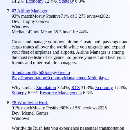
14.2
%
,
Economy
12.4
%
,
Strategy
6.3
%
#
7
Airline Manager
93
% match
Mostly Positive
71
% of
3,275
reviews
2021
Dev:
Trophy Games
Windows
Median:
42 min
Mean:
35.3 hrs
≥1hr:
44%
Create and manage your own airline. Create both passenger and
cargo routes all over the world while you upgrade and expand
your fleet of airplanes and airports. Airline Manager is among
the most realistic of its genre - so prove yourself and beat your
friends and other real life managers.
Simulation
Flight
Strategy
Free to
Play
Transportation
Economy
Management
Multiplayer
Why similar:
Simulation
32.4
%
,
RTS
31.3
%
,
Economy
17.5
%
,
Strategy
6.9
%
,
Resource Management
6.3
%
#
8
Worldwide Rush
91
% match
Mostly Positive
80
% of
561
reviews
2025
Dev:
Memel Games
Windows
Worldwide Rush lets you experience passenger transportation