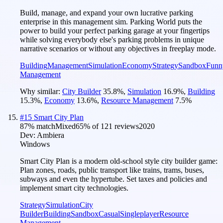
Build, manage, and expand your own lucrative parking
enterprise in this management sim. Parking World puts the
power to build your perfect parking garage at your fingertips
while solving everybody else's parking problems in unique
narrative scenarios or without any objectives in freeplay mode.
Building
Management
Simulation
Economy
Strategy
Sandbox
Funn
Management
Why similar:
City Builder
35.8
%
,
Simulation
16.9
%
,
Building
15.3
%
,
Economy
13.6
%
,
Resource Management
7.5
%
#
15
Smart City Plan
87
% match
Mixed
65
% of
121
reviews
2020
Dev:
Ambiera
Windows
Smart City Plan is a modern old-school style city builder game:
Plan zones, roads, public transport like trains, trams, buses,
subways and even the hypertube. Set taxes and policies and
implement smart city technologies.
Strategy
Simulation
City
Builder
Building
Sandbox
Casual
Singleplayer
Resource
Management