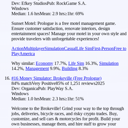
Dev:
Efkey Studios
Pub:
RockGame S.A.
Windows
Median:
1.6 hrs
Mean:
2.9 hrs
≥1hr:
69%
Sunset Motel: Prologue is a free motel management game.
Ensure customer satisfaction, renovate interiors, design
entertainment spaces! Manage your motel in your own style and
provide travelers with unforgettable experiences!
Action
Multiplayer
Simulation
Casual
Life Sim
First-Person
Free to
Play
America
Why similar:
Economy
17.7
%
,
Life Sim
16.3
%
,
Simulation
14.2
%
,
Management
9.9
%
,
Building
8.3
%
#
16
Money Simulator: Brokeville (Free Prologue)
84
% match
Very Positive
85
% of
1,251
reviews
2025
Dev:
Organica
Pub:
PlayWay S.A.
Windows
Median:
1.0 hrs
Mean:
2.3 hrs
≥1hr:
51%
Welcome to the Brokeville! Grind your way to the top through
jobs, deliveries, bicycle races, and risky crypto trades. Buy,
customize, and sell cars & motorcycles for profit. Build your
own businesses, manage them, and hire staff to grow your