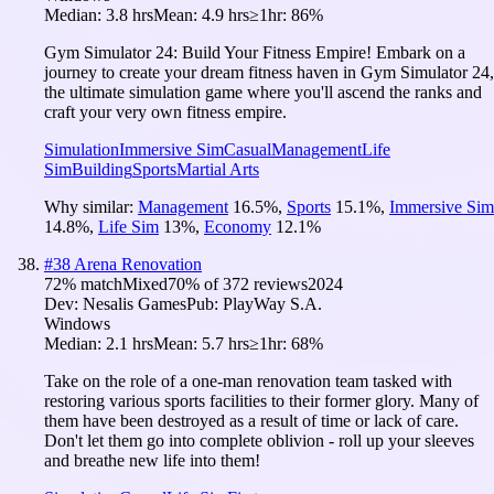
Median:
3.8 hrs
Mean:
4.9 hrs
≥1hr:
86%
Gym Simulator 24: Build Your Fitness Empire! Embark on a
journey to create your dream fitness haven in Gym Simulator 24,
the ultimate simulation game where you'll ascend the ranks and
craft your very own fitness empire.
Simulation
Immersive Sim
Casual
Management
Life
Sim
Building
Sports
Martial Arts
Why similar:
Management
16.5
%
,
Sports
15.1
%
,
Immersive Sim
14.8
%
,
Life Sim
13
%
,
Economy
12.1
%
#
38
Arena Renovation
72
% match
Mixed
70
% of
372
reviews
2024
Dev:
Nesalis Games
Pub:
PlayWay S.A.
Windows
Median:
2.1 hrs
Mean:
5.7 hrs
≥1hr:
68%
Take on the role of a one-man renovation team tasked with
restoring various sports facilities to their former glory. Many of
them have been destroyed as a result of time or lack of care.
Don't let them go into complete oblivion - roll up your sleeves
and breathe new life into them!