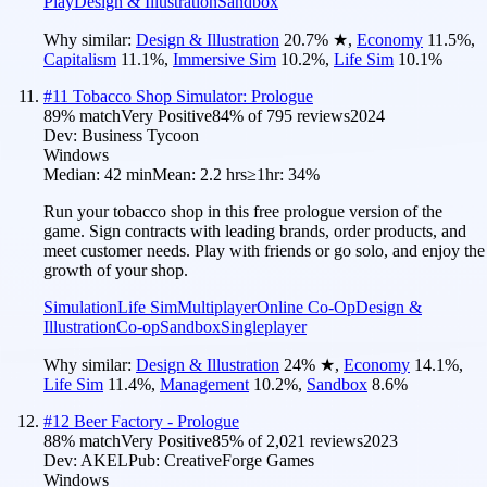
Play
Design & Illustration
Sandbox
Why similar:
Design & Illustration
20.7
%
★
,
Economy
11.5
%
,
Capitalism
11.1
%
,
Immersive Sim
10.2
%
,
Life Sim
10.1
%
#
11
Tobacco Shop Simulator: Prologue
89
% match
Very Positive
84
% of
795
reviews
2024
Dev:
Business Tycoon
Windows
Median:
42 min
Mean:
2.2 hrs
≥1hr:
34%
Run your tobacco shop in this free prologue version of the
game. Sign contracts with leading brands, order products, and
meet customer needs. Play with friends or go solo, and enjoy the
growth of your shop.
Simulation
Life Sim
Multiplayer
Online Co-Op
Design &
Illustration
Co-op
Sandbox
Singleplayer
Why similar:
Design & Illustration
24
%
★
,
Economy
14.1
%
,
Life Sim
11.4
%
,
Management
10.2
%
,
Sandbox
8.6
%
#
12
Beer Factory - Prologue
88
% match
Very Positive
85
% of
2,021
reviews
2023
Dev:
AKEL
Pub:
CreativeForge Games
Windows