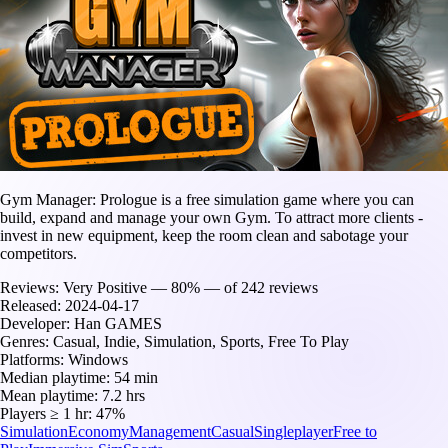
Gym Manager: Prologue is a free simulation game where you can
build, expand and manage your own Gym. To attract more clients -
invest in new equipment, keep the room clean and sabotage your
competitors.
Reviews:
Very Positive — 80% — of 242 reviews
Released:
2024-04-17
Developer:
Han GAMES
Genres:
Casual, Indie, Simulation, Sports, Free To Play
Platforms:
Windows
Median playtime:
54 min
Mean playtime:
7.2 hrs
Players ≥ 1 hr:
47%
Simulation
Economy
Management
Casual
Singleplayer
Free to