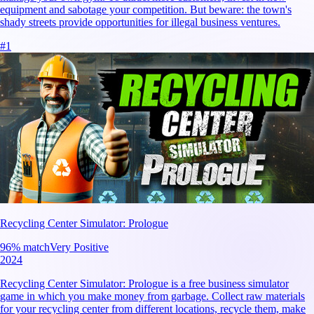
equipment and sabotage your competition. But beware: the town's
shady streets provide opportunities for illegal business ventures.
#
1
Recycling Center Simulator: Prologue
96
% match
Very Positive
2024
Recycling Center Simulator: Prologue is a free business simulator
game in which you make money from garbage. Collect raw materials
for your recycling center from different locations, recycle them, make