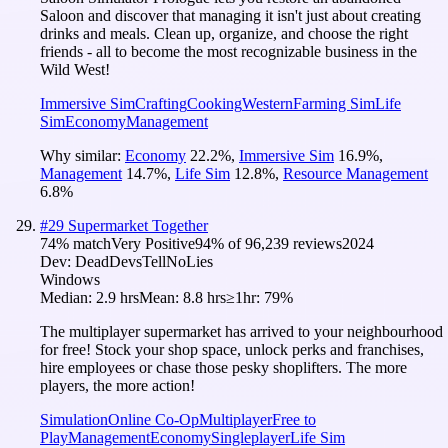
Saloon and discover that managing it isn't just about creating
drinks and meals. Clean up, organize, and choose the right
friends - all to become the most recognizable business in the
Wild West!
Immersive Sim
Crafting
Cooking
Western
Farming Sim
Life
Sim
Economy
Management
Why similar:
Economy
22.2
%
,
Immersive Sim
16.9
%
,
Management
14.7
%
,
Life Sim
12.8
%
,
Resource Management
6.8
%
#
29
Supermarket Together
74
% match
Very Positive
94
% of
96,239
reviews
2024
Dev:
DeadDevsTellNoLies
Windows
Median:
2.9 hrs
Mean:
8.8 hrs
≥1hr:
79%
The multiplayer supermarket has arrived to your neighbourhood
for free! Stock your shop space, unlock perks and franchises,
hire employees or chase those pesky shoplifters. The more
players, the more action!
Simulation
Online Co-Op
Multiplayer
Free to
Play
Management
Economy
Singleplayer
Life Sim