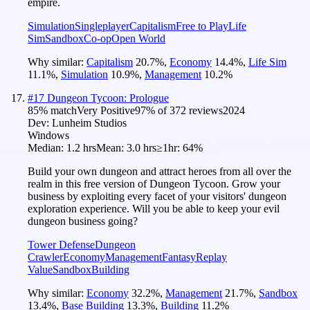
empire.
Simulation
Singleplayer
Capitalism
Free to Play
Life
Sim
Sandbox
Co-op
Open World
Why similar:
Capitalism
20.7
%
,
Economy
14.4
%
,
Life Sim
11.1
%
,
Simulation
10.9
%
,
Management
10.2
%
#
17
Dungeon Tycoon: Prologue
85
% match
Very Positive
97
% of
372
reviews
2024
Dev:
Lunheim Studios
Windows
Median:
1.2 hrs
Mean:
3.0 hrs
≥1hr:
64%
Build your own dungeon and attract heroes from all over the
realm in this free version of Dungeon Tycoon. Grow your
business by exploiting every facet of your visitors' dungeon
exploration experience. Will you be able to keep your evil
dungeon business going?
Tower Defense
Dungeon
Crawler
Economy
Management
Fantasy
Replay
Value
Sandbox
Building
Why similar:
Economy
32.2
%
,
Management
21.7
%
,
Sandbox
13.4
%
,
Base Building
13.3
%
,
Building
11.2
%