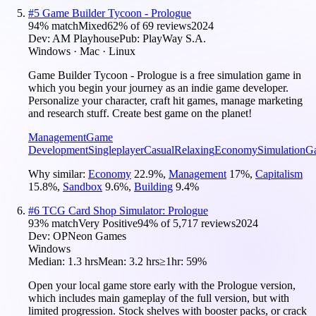
#
5
Game Builder Tycoon - Prologue
94
% match
Mixed
62
% of
69
reviews
2024
Dev:
AM Playhouse
Pub:
PlayWay S.A.
Windows · Mac · Linux
Game Builder Tycoon - Prologue is a free simulation game in
which you begin your journey as an indie game developer.
Personalize your character, craft hit games, manage marketing
and research stuff. Create best game on the planet!
Management
Game
Development
Singleplayer
Casual
Relaxing
Economy
Simulation
G
Why similar:
Economy
22.9
%
,
Management
17
%
,
Capitalism
15.8
%
,
Sandbox
9.6
%
,
Building
9.4
%
#
6
TCG Card Shop Simulator: Prologue
93
% match
Very Positive
94
% of
5,717
reviews
2024
Dev:
OPNeon Games
Windows
Median:
1.3 hrs
Mean:
3.2 hrs
≥1hr:
59%
Open your local game store early with the Prologue version,
which includes main gameplay of the full version, but with
limited progression. Stock shelves with booster packs, or crack