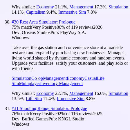
Why similar:
Economy
21.1
%
,
Management
17.3
%
,
Simulation
14.1
%
,
Capitalism
9.4
%
,
Immersive Sim
7.8
%
#
30
Rest Area Simulator: Prologue
75
% match
Very Positive
86
% of
119
reviews
2026
Dev:
Oriseus Studios
Pub:
PlayWay S.A.
Windows
Take over the gas station and convenience store at a roadside
rest area and expand by purchasing new businesses. Manage a
living world shaped by dynamic economy and random events.
Upgrade your facilities, satisfy your customers, and play solo or
with friends.
Simulation
Co-op
Management
Economy
Casual
Life
Sim
Multiplayer
Inventory Management
Why similar:
Economy
22.1
%
,
Management
16.6
%
,
Simulation
13.5
%
,
Life Sim
11.4
%
,
Immersive Sim
8.8
%
#
31
Shooting Range Simulator: Prologue
76
% match
Very Positive
92
% of
116
reviews
2025
Dev:
Buffed Games
Pub:
KNGL Studio
Windows