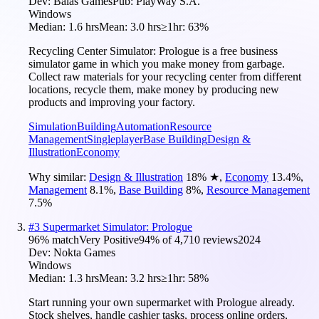
Dev:
Balas Games
Pub:
PlayWay S.A.
Windows
Median:
1.6 hrs
Mean:
3.0 hrs
≥1hr:
63%
Recycling Center Simulator: Prologue is a free business
simulator game in which you make money from garbage.
Collect raw materials for your recycling center from different
locations, recycle them, make money by producing new
products and improving your factory.
Simulation
Building
Automation
Resource
Management
Singleplayer
Base Building
Design &
Illustration
Economy
Why similar:
Design & Illustration
18
%
★
,
Economy
13.4
%
,
Management
8.1
%
,
Base Building
8
%
,
Resource Management
7.5
%
#
3
Supermarket Simulator: Prologue
96
% match
Very Positive
94
% of
4,710
reviews
2024
Dev:
Nokta Games
Windows
Median:
1.3 hrs
Mean:
3.2 hrs
≥1hr:
58%
Start running your own supermarket with Prologue already.
Stock shelves, handle cashier tasks, process online orders,