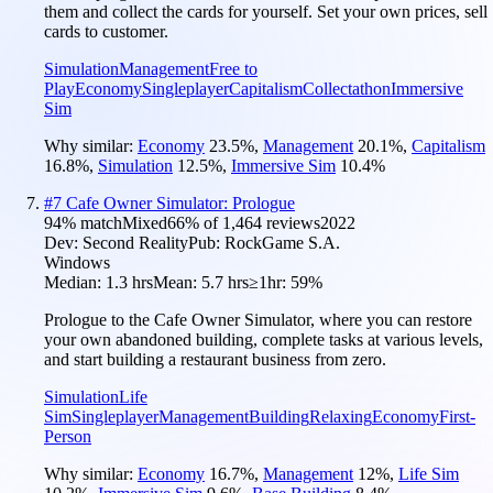
them and collect the cards for yourself. Set your own prices, sell
cards to customer.
Simulation
Management
Free to
Play
Economy
Singleplayer
Capitalism
Collectathon
Immersive
Sim
Why similar:
Economy
23.5
%
,
Management
20.1
%
,
Capitalism
16.8
%
,
Simulation
12.5
%
,
Immersive Sim
10.4
%
#
7
Cafe Owner Simulator: Prologue
94
% match
Mixed
66
% of
1,464
reviews
2022
Dev:
Second Reality
Pub:
RockGame S.A.
Windows
Median:
1.3 hrs
Mean:
5.7 hrs
≥1hr:
59%
Prologue to the Cafe Owner Simulator, where you can restore
your own abandoned building, complete tasks at various levels,
and start building a restaurant business from zero.
Simulation
Life
Sim
Singleplayer
Management
Building
Relaxing
Economy
First-
Person
Why similar:
Economy
16.7
%
,
Management
12
%
,
Life Sim