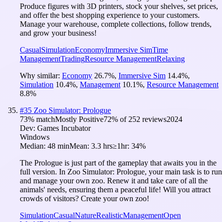
Produce figures with 3D printers, stock your shelves, set prices,
and offer the best shopping experience to your customers.
Manage your warehouse, complete collections, follow trends,
and grow your business!
Casual
Simulation
Economy
Immersive Sim
Time
Management
Trading
Resource Management
Relaxing
Why similar:
Economy
26.7
%
,
Immersive Sim
14.4
%
,
Simulation
10.4
%
,
Management
10.1
%
,
Resource Management
8.8
%
#
35
Zoo Simulator: Prologue
73
% match
Mostly Positive
72
% of
252
reviews
2024
Dev:
Games Incubator
Windows
Median:
48 min
Mean:
3.3 hrs
≥1hr:
34%
The Prologue is just part of the gameplay that awaits you in the
full version. In Zoo Simulator: Prologue, your main task is to run
and manage your own zoo. Renew it and take care of all the
animals' needs, ensuring them a peaceful life! Will you attract
crowds of visitors? Create your own zoo!
Simulation
Casual
Nature
Realistic
Management
Open