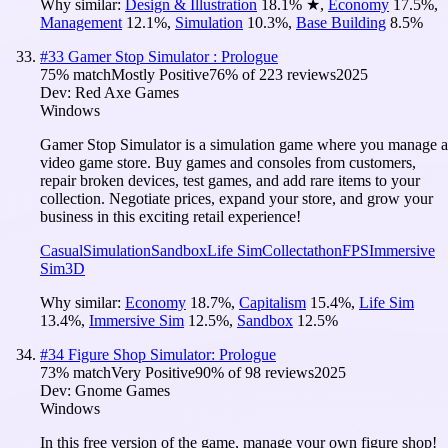
Why similar:
Design & Illustration
18.1
%
★
,
Economy
17.5
%
,
Management
12.1
%
,
Simulation
10.3
%
,
Base Building
8.5
%
#
33
Gamer Stop Simulator : Prologue
75
% match
Mostly Positive
76
% of
223
reviews
2025
Dev:
Red Axe Games
Windows
Gamer Stop Simulator is a simulation game where you manage a
video game store. Buy games and consoles from customers,
repair broken devices, test games, and add rare items to your
collection. Negotiate prices, expand your store, and grow your
business in this exciting retail experience!
Casual
Simulation
Sandbox
Life Sim
Collectathon
FPS
Immersive
Sim
3D
Why similar:
Economy
18.7
%
,
Capitalism
15.4
%
,
Life Sim
13.4
%
,
Immersive Sim
12.5
%
,
Sandbox
12.5
%
#
34
Figure Shop Simulator: Prologue
73
% match
Very Positive
90
% of
98
reviews
2025
Dev:
Gnome Games
Windows
In this free version of the game, manage your own figure shop!