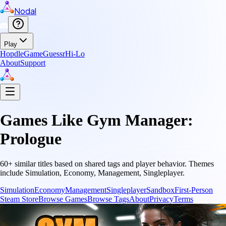
Nodal
Play
Hopdle
GameGuessr
Hi-Lo
About
Support
Games Like
Gym Manager:
Prologue
60
+ similar titles based on shared tags and player behavior.
Themes
include
Simulation, Economy, Management, Singleplayer
.
Simulation
Economy
Management
Singleplayer
Sandbox
First-Person
Steam Store
Browse Games
Browse Tags
About
Privacy
Terms