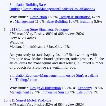
Simulation
Building
Base
Building
Destruction
Management
Realistic
Casual
Sandbox
Why similar:
Destruction
16.5
%
,
Design & Illustration
14.5
%
★
,
Management
11.6
%
,
Base Building
10.6
%
,
Building
8.6
%
#
14
Clothing Store Simulator: Prologue
87
% match
Very Positive
88
% of
466
reviews
2024
Dev:
Kiki Games
Windows
Median:
54 min
Mean:
2.7 hrs
≥1hr:
45%
Are you ready to start shaping fashion? Start working with
Prologue now. Make a brand agreement, order products, fill the
aisles, dress the mannequins and start selling. A limited number
of products for Prologue are waiting for you.
Simulation
Economy
Management
Immersive Sim
Casual
Life
Sim
Trading
Action
Why similar:
Design & Illustration
18.7
%
★
,
Economy
18.5
%
,
Management
12.4
%
,
Immersive Sim
10.4
%
,
Life Sim
9.7
%
#
15
Sunset Motel: Prologue
86
% match
Very Positive
92
% of
884
reviews
2024