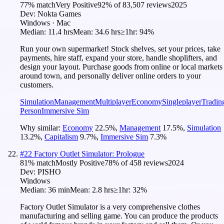
77
% match
Very Positive
92
% of
83,507
reviews
2025
Dev:
Nokta Games
Windows · Mac
Median:
11.4 hrs
Mean:
34.6 hrs
≥1hr:
94%
Run your own supermarket! Stock shelves, set your prices, take
payments, hire staff, expand your store, handle shoplifters, and
design your layout. Purchase goods from online or local markets
around town, and personally deliver online orders to your
customers.
Simulation
Management
Multiplayer
Economy
Singleplayer
Tradin
Person
Immersive Sim
Why similar:
Economy
22.5
%
,
Management
17.5
%
,
Simulation
13.2
%
,
Capitalism
9.7
%
,
Immersive Sim
7.3
%
#
22
Factory Outlet Simulator: Prologue
81
% match
Mostly Positive
78
% of
458
reviews
2024
Dev:
PISHO
Windows
Median:
36 min
Mean:
2.8 hrs
≥1hr:
32%
Factory Outlet Simulator is a very comprehensive clothes
manufacturing and selling game. You can produce the products