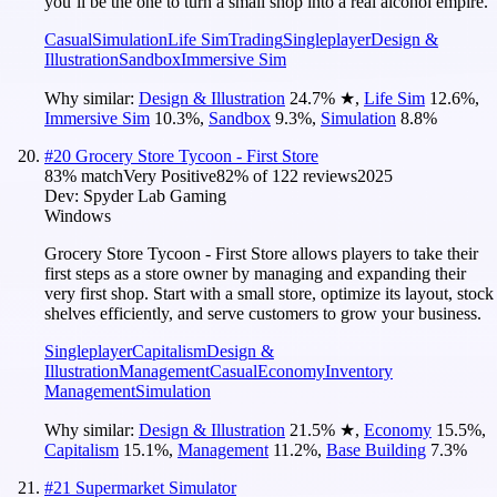
you’ll be the one to turn a small shop into a real alcohol empire.
Casual
Simulation
Life Sim
Trading
Singleplayer
Design &
Illustration
Sandbox
Immersive Sim
Why similar:
Design & Illustration
24.7
%
★
,
Life Sim
12.6
%
,
Immersive Sim
10.3
%
,
Sandbox
9.3
%
,
Simulation
8.8
%
#
20
Grocery Store Tycoon - First Store
83
% match
Very Positive
82
% of
122
reviews
2025
Dev:
Spyder Lab Gaming
Windows
Grocery Store Tycoon - First Store allows players to take their
first steps as a store owner by managing and expanding their
very first shop. Start with a small store, optimize its layout, stock
shelves efficiently, and serve customers to grow your business.
Singleplayer
Capitalism
Design &
Illustration
Management
Casual
Economy
Inventory
Management
Simulation
Why similar:
Design & Illustration
21.5
%
★
,
Economy
15.5
%
,
Capitalism
15.1
%
,
Management
11.2
%
,
Base Building
7.3
%
#
21
Supermarket Simulator