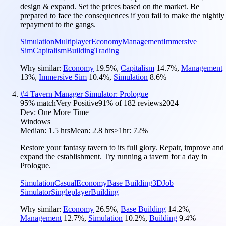
design & expand. Set the prices based on the market. Be
prepared to face the consequences if you fail to make the nightly
repayment to the gangs.
Simulation
Multiplayer
Economy
Management
Immersive
Sim
Capitalism
Building
Trading
Why similar:
Economy
19.5
%
,
Capitalism
14.7
%
,
Management
13
%
,
Immersive Sim
10.4
%
,
Simulation
8.6
%
#
4
Tavern Manager Simulator: Prologue
95
% match
Very Positive
91
% of
182
reviews
2024
Dev:
One More Time
Windows
Median:
1.5 hrs
Mean:
2.8 hrs
≥1hr:
72%
Restore your fantasy tavern to its full glory. Repair, improve and
expand the establishment. Try running a tavern for a day in
Prologue.
Simulation
Casual
Economy
Base Building
3D
Job
Simulator
Singleplayer
Building
Why similar:
Economy
26.5
%
,
Base Building
14.2
%
,
Management
12.7
%
,
Simulation
10.2
%
,
Building
9.4
%