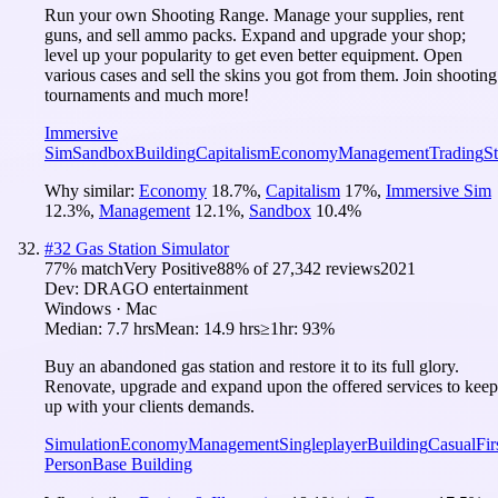
Run your own Shooting Range. Manage your supplies, rent
guns, and sell ammo packs. Expand and upgrade your shop;
level up your popularity to get even better equipment. Open
various cases and sell the skins you got from them. Join shooting
tournaments and much more!
Immersive
Sim
Sandbox
Building
Capitalism
Economy
Management
Trading
St
Why similar:
Economy
18.7
%
,
Capitalism
17
%
,
Immersive Sim
12.3
%
,
Management
12.1
%
,
Sandbox
10.4
%
#
32
Gas Station Simulator
77
% match
Very Positive
88
% of
27,342
reviews
2021
Dev:
DRAGO entertainment
Windows · Mac
Median:
7.7 hrs
Mean:
14.9 hrs
≥1hr:
93%
Buy an abandoned gas station and restore it to its full glory.
Renovate, upgrade and expand upon the offered services to keep
up with your clients demands.
Simulation
Economy
Management
Singleplayer
Building
Casual
Fir
Person
Base Building