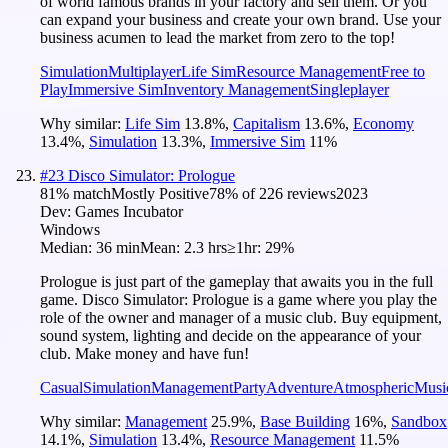
of world famous brands in your factory and sell them. Or you
can expand your business and create your own brand. Use your
business acumen to lead the market from zero to the top!
Simulation
Multiplayer
Life Sim
Resource Management
Free to
Play
Immersive Sim
Inventory Management
Singleplayer
Why similar:
Life Sim
13.8
%
,
Capitalism
13.6
%
,
Economy
13.4
%
,
Simulation
13.3
%
,
Immersive Sim
11
%
#
23
Disco Simulator: Prologue
81
% match
Mostly Positive
78
% of
226
reviews
2023
Dev:
Games Incubator
Windows
Median:
36 min
Mean:
2.3 hrs
≥1hr:
29%
Prologue is just part of the gameplay that awaits you in the full
game. Disco Simulator: Prologue is a game where you play the
role of the owner and manager of a music club. Buy equipment,
sound system, lighting and decide on the appearance of your
club. Make money and have fun!
Casual
Simulation
Management
Party
Adventure
Atmospheric
Musi
Why similar:
Management
25.9
%
,
Base Building
16
%
,
Sandbox
14.1
%
,
Simulation
13.4
%
,
Resource Management
11.5
%