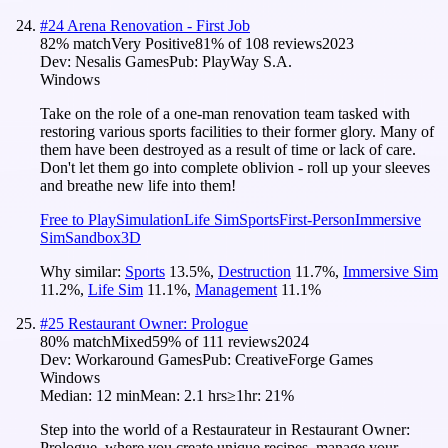
#
24
Arena Renovation - First Job
82
% match
Very Positive
81
% of
108
reviews
2023
Dev:
Nesalis Games
Pub:
PlayWay S.A.
Windows
Take on the role of a one-man renovation team tasked with
restoring various sports facilities to their former glory. Many of
them have been destroyed as a result of time or lack of care.
Don't let them go into complete oblivion - roll up your sleeves
and breathe new life into them!
Free to Play
Simulation
Life Sim
Sports
First-Person
Immersive
Sim
Sandbox
3D
Why similar:
Sports
13.5
%
,
Destruction
11.7
%
,
Immersive Sim
11.2
%
,
Life Sim
11.1
%
,
Management
11.1
%
#
25
Restaurant Owner: Prologue
80
% match
Mixed
59
% of
111
reviews
2024
Dev:
Workaround Games
Pub:
CreativeForge Games
Windows
Median:
12 min
Mean:
2.1 hrs
≥1hr:
21%
Step into the world of a Restaurateur in Restaurant Owner:
Prologue, where you create unique recipes, manage your