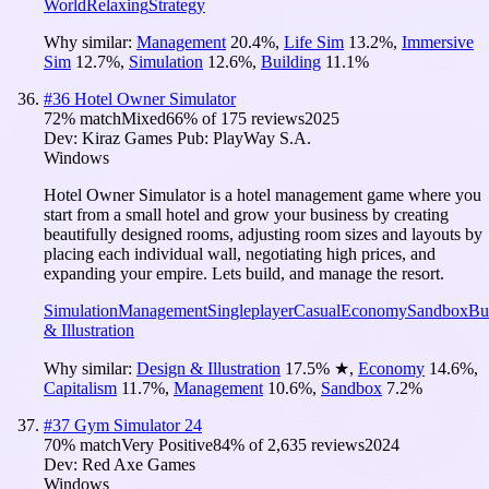
World
Relaxing
Strategy
Why similar:
Management
20.4
%
,
Life Sim
13.2
%
,
Immersive
Sim
12.7
%
,
Simulation
12.6
%
,
Building
11.1
%
#
36
Hotel Owner Simulator
72
% match
Mixed
66
% of
175
reviews
2025
Dev:
Kiraz Games
Pub:
PlayWay S.A.
Windows
Hotel Owner Simulator is a hotel management game where you
start from a small hotel and grow your business by creating
beautifully designed rooms, adjusting room sizes and layouts by
placing each individual wall, negotiating high prices, and
expanding your empire. Lets build, and manage the resort.
Simulation
Management
Singleplayer
Casual
Economy
Sandbox
Bu
& Illustration
Why similar:
Design & Illustration
17.5
%
★
,
Economy
14.6
%
,
Capitalism
11.7
%
,
Management
10.6
%
,
Sandbox
7.2
%
#
37
Gym Simulator 24
70
% match
Very Positive
84
% of
2,635
reviews
2024
Dev:
Red Axe Games
Windows