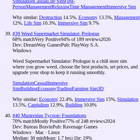
Simulation
Casual
Life Sim
First-
Person
Management
Relaxing
Time Management
Immersive Sim
Why similar:
Destruction
14.5
%
,
Economy
13.5
%
,
Management
12
%
,
Life Sim
10.3
%
,
Immersive Sim
9.7
%
#
39
Weed Supermarket Simulator: Prologue
68
% match
Very Positive
94
% of
189
reviews
2026
Dev:
DreamWay Games
Pub:
PlayWay S.A.
Windows
Weed Supermarket Simulator: Prologue is a chill store sim
where you grow weed, choose the best products, set prices, and
upgrade your shop to keep it running smoothly.
Simulation
Casual
Immersive
Sim
Building
Economy
Trading
Farming Sim
3D
Why similar:
Economy
22.4
%
,
Immersive Sim
15
%
,
Simulation
13.5
%
,
Capitalism
12.9
%
,
Building
10.8
%
#
40
Masterplan Tycoon: Foundations
70
% match
Mostly Positive
77
% of
248
reviews
2024
Dev:
Bureau Bravin
Pub:
Ravenage Games
Windows · Mac · Linux
Median:
30 min
Mean:
1.7 hrs
≥1hr:
19%