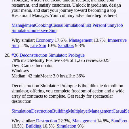
restaurant, and satisfy customers. Unlock ingredients, design
your menu, and start your journey toward becoming a top
Restaurant Manager. Your culinary adventure begins here!
Management
Cooking
Casual
Simulation
First-Person
Funny
Job
Simulator
Immersive Sim
Why similar:
Economy
17.6
%
,
Management
13.7
%
,
Immersive
Sim
11
%
,
Life Sim
10
%
,
Sandbox
9.3
%
#
26
Deconstruction Simulator: Prologue
78
% match
Mostly Positive
73
% of
1,275
reviews
2025
Dev:
Games Incubator
Windows
Median:
42 min
Mean:
3.0 hrs
≥1hr:
36%
Deconstruction Simulator: Prologue is the ultimate demolition
simulator, offering you complete freedom of action and a wide
array of contracts to complete. Get ready for spectacular
destruction.
Simulation
Destruction
Building
Multiplayer
Management
Casual
S
Why similar:
Destruction
22.3
%
,
Management
14.8
%
,
Sandbox
10.5
%
,
Building
10.5
%
,
Simulation
9
%