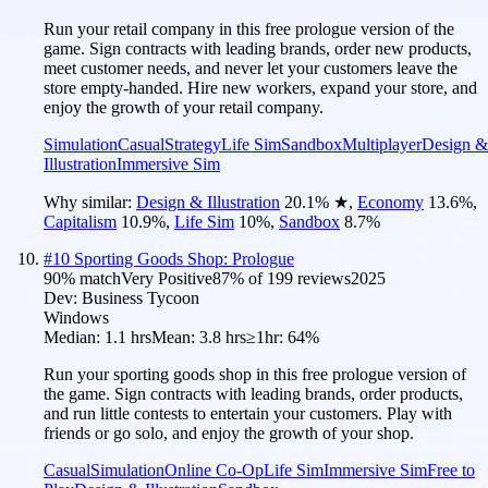
Run your retail company in this free prologue version of the
game. Sign contracts with leading brands, order new products,
meet customer needs, and never let your customers leave the
store empty-handed. Hire new workers, expand your store, and
enjoy the growth of your retail company.
Simulation
Casual
Strategy
Life Sim
Sandbox
Multiplayer
Design &
Illustration
Immersive Sim
Why similar:
Design & Illustration
20.1
%
★
,
Economy
13.6
%
,
Capitalism
10.9
%
,
Life Sim
10
%
,
Sandbox
8.7
%
#
10
Sporting Goods Shop: Prologue
90
% match
Very Positive
87
% of
199
reviews
2025
Dev:
Business Tycoon
Windows
Median:
1.1 hrs
Mean:
3.8 hrs
≥1hr:
64%
Run your sporting goods shop in this free prologue version of
the game. Sign contracts with leading brands, order products,
and run little contests to entertain your customers. Play with
friends or go solo, and enjoy the growth of your shop.
Casual
Simulation
Online Co-Op
Life Sim
Immersive Sim
Free to