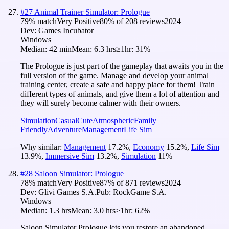
#
27
Animal Trainer Simulator: Prologue
79
% match
Very Positive
80
% of
208
reviews
2024
Dev:
Games Incubator
Windows
Median:
42 min
Mean:
6.3 hrs
≥1hr:
31%
The Prologue is just part of the gameplay that awaits you in the
full version of the game. Manage and develop your animal
training center, create a safe and happy place for them! Train
different types of animals, and give them a lot of attention and
they will surely become calmer with their owners.
Simulation
Casual
Cute
Atmospheric
Family
Friendly
Adventure
Management
Life Sim
Why similar:
Management
17.2
%
,
Economy
15.2
%
,
Life Sim
13.9
%
,
Immersive Sim
13.2
%
,
Simulation
11
%
#
28
Saloon Simulator: Prologue
78
% match
Very Positive
87
% of
871
reviews
2024
Dev:
Glivi Games S.A.
Pub:
RockGame S.A.
Windows
Median:
1.3 hrs
Mean:
3.0 hrs
≥1hr:
62%
Saloon Simulator Prologue lets you restore an abandoned