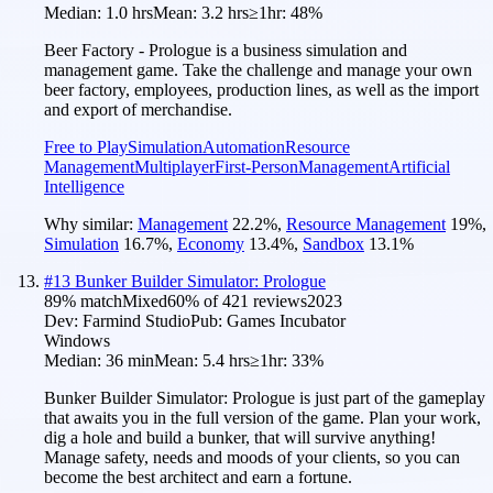
Median:
1.0 hrs
Mean:
3.2 hrs
≥1hr:
48%
Beer Factory - Prologue is a business simulation and
management game. Take the challenge and manage your own
beer factory, employees, production lines, as well as the import
and export of merchandise.
Free to Play
Simulation
Automation
Resource
Management
Multiplayer
First-Person
Management
Artificial
Intelligence
Why similar:
Management
22.2
%
,
Resource Management
19
%
,
Simulation
16.7
%
,
Economy
13.4
%
,
Sandbox
13.1
%
#
13
Bunker Builder Simulator: Prologue
89
% match
Mixed
60
% of
421
reviews
2023
Dev:
Farmind Studio
Pub:
Games Incubator
Windows
Median:
36 min
Mean:
5.4 hrs
≥1hr:
33%
Bunker Builder Simulator: Prologue is just part of the gameplay
that awaits you in the full version of the game. Plan your work,
dig a hole and build a bunker, that will survive anything!
Manage safety, needs and moods of your clients, so you can
become the best architect and earn a fortune.