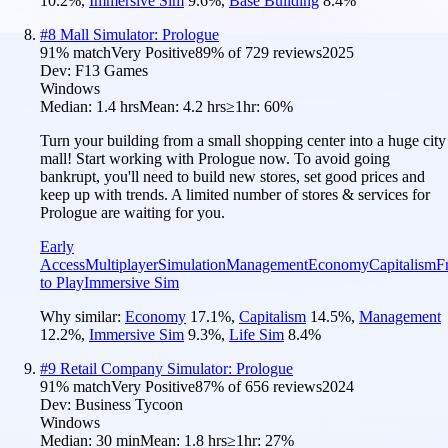
10.2
%
,
Immersive Sim
9.6
%
,
Base Building
8.4
%
#
8
Mall Simulator: Prologue
91
% match
Very Positive
89
% of
729
reviews
2025
Dev:
F13 Games
Windows
Median:
1.4 hrs
Mean:
4.2 hrs
≥1hr:
60%
Turn your building from a small shopping center into a huge city
mall! Start working with Prologue now. To avoid going
bankrupt, you'll need to build new stores, set good prices and
keep up with trends. A limited number of stores & services for
Prologue are waiting for you.
Early
Access
Multiplayer
Simulation
Management
Economy
Capitalism
F
to Play
Immersive Sim
Why similar:
Economy
17.1
%
,
Capitalism
14.5
%
,
Management
12.2
%
,
Immersive Sim
9.3
%
,
Life Sim
8.4
%
#
9
Retail Company Simulator: Prologue
91
% match
Very Positive
87
% of
656
reviews
2024
Dev:
Business Tycoon
Windows
Median:
30 min
Mean:
1.8 hrs
≥1hr:
27%