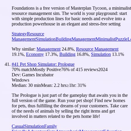
Foundations is a free version of Masterplan Tycoon, a minimalist
resource management sim. The world is your playground: start
with simple production lines for basic needs and evolve into a
production powerhouse in an elegant and stress-free setting
Strategy
Resource
Management
Simulation
Building
Management
Minimalist
Puzzle
L
Why similar:
Management
24.8
%
,
Resource Management
19.1
%
,
Economy
17.3
%
,
Building
16.8
%
,
Simulation
13.1
%
#
41
Pet Shop Simulator: Prologue
70
% match
Mostly Positive
76
% of
415
reviews
2024
Dev:
Games Incubator
Windows
Median:
30 min
Mean:
2.2 hrs
≥1hr:
31%
The Prologue is just part of the gameplay that awaits you in the
full version of the game. Run your pet shop! Find new homes
for pets, thus fulfilling the dreams of your customers. Take care
of the needs of animals by selling the right items and get
involved in matters related to the pets home life!
Casual
Simulation
Family