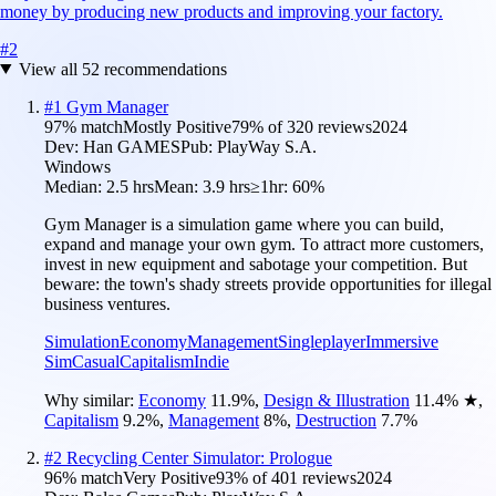
money by producing new products and improving your factory.
#
2
View all
52
recommendations
#
1
Gym Manager
97
% match
Mostly Positive
79
% of
320
reviews
2024
Dev:
Han GAMES
Pub:
PlayWay S.A.
Windows
Median:
2.5 hrs
Mean:
3.9 hrs
≥1hr:
60%
Gym Manager is a simulation game where you can build,
expand and manage your own gym. To attract more customers,
invest in new equipment and sabotage your competition. But
beware: the town's shady streets provide opportunities for illegal
business ventures.
Simulation
Economy
Management
Singleplayer
Immersive
Sim
Casual
Capitalism
Indie
Why similar:
Economy
11.9
%
,
Design & Illustration
11.4
%
★
,
Capitalism
9.2
%
,
Management
8
%
,
Destruction
7.7
%
#
2
Recycling Center Simulator: Prologue
96
% match
Very Positive
93
% of
401
reviews
2024