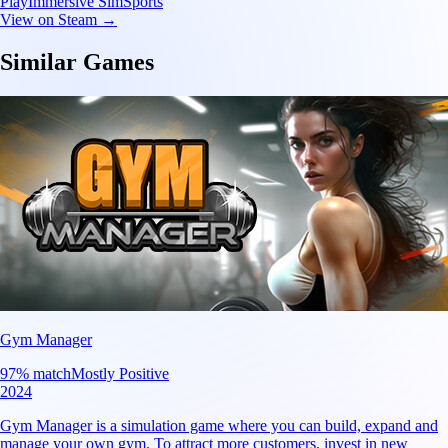
Play
Immersive Sim
Sports
View on Steam →
Similar Games
Gym Manager
97
% match
Mostly Positive
2024
Gym Manager is a simulation game where you can build, expand and
manage your own gym. To attract more customers, invest in new