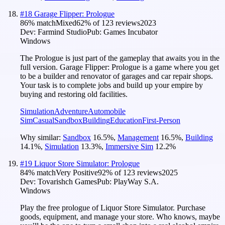
#
18
Garage Flipper: Prologue
86
% match
Mixed
62
% of
123
reviews
2023
Dev:
Farmind Studio
Pub:
Games Incubator
Windows
The Prologue is just part of the gameplay that awaits you in the
full version. Garage Flipper: Prologue is a game where you get
to be a builder and renovator of garages and car repair shops.
Your task is to complete jobs and build up your empire by
buying and restoring old facilities.
Simulation
Adventure
Automobile
Sim
Casual
Sandbox
Building
Education
First-Person
Why similar:
Sandbox
16.5
%
,
Management
16.5
%
,
Building
14.1
%
,
Simulation
13.3
%
,
Immersive Sim
12.2
%
#
19
Liquor Store Simulator: Prologue
84
% match
Very Positive
92
% of
123
reviews
2025
Dev:
Tovarishch Games
Pub:
PlayWay S.A.
Windows
Play the free prologue of Liquor Store Simulator. Purchase
goods, equipment, and manage your store. Who knows, maybe