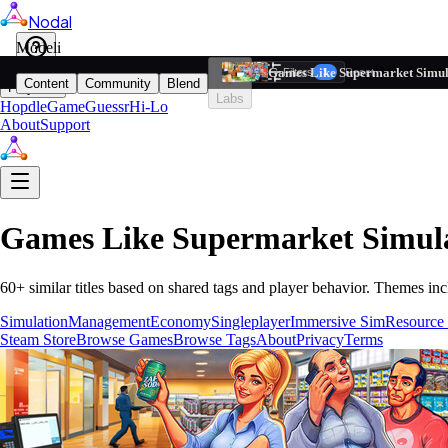
Nodal
i
Model
Based on ta
Games Like Supermarket Simul
Filters
Reset
1
Content
Community
Blend
Play
Labs
Hopdle
GameGuessr
Hi-Lo
About
Support
Games Like
Supermarket Simul
60
+ similar titles based on shared tags and player behavior.
Themes inc
Simulation
Management
Economy
Singleplayer
Immersive Sim
Resource
Steam Store
Browse Games
Browse Tags
About
Privacy
Terms