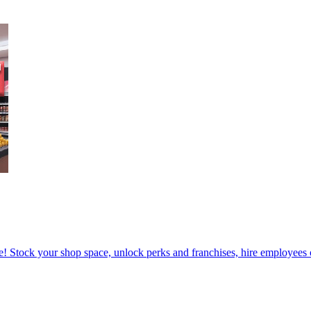
! Stock your shop space, unlock perks and franchises, hire employees o