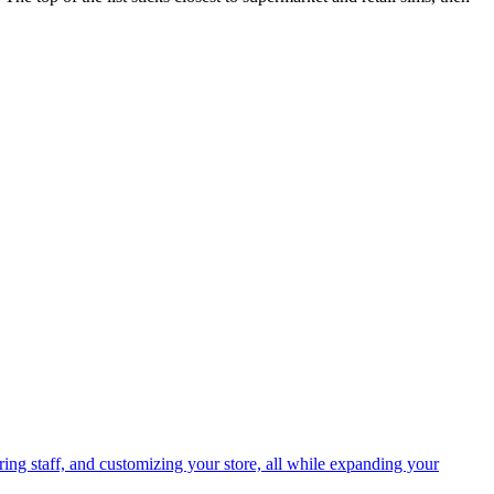
ing staff, and customizing your store, all while expanding your