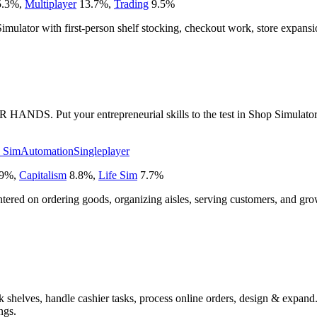
.3
%
,
Multiplayer
13.7
%
,
Trading
9.5
%
 Simulator with first-person shelf stocking, checkout work, store expa
 your entrepreneurial skills to the test in Shop Simulator: Super
e Sim
Automation
Singleplayer
9
%
,
Capitalism
8.8
%
,
Life Sim
7.7
%
centered on ordering goods, organizing aisles, serving customers, and gr
shelves, handle cashier tasks, process online orders, design & expand. 
ngs.