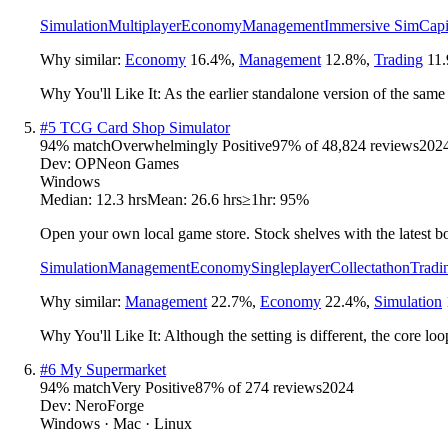
Simulation
Multiplayer
Economy
Management
Immersive Sim
Capi
Why similar:
Economy
16.4
%
,
Management
12.8
%
,
Trading
11.
Why You'll Like It:
As the earlier standalone version of the same
#
5
TCG Card Shop Simulator
94
% match
Overwhelmingly Positive
97
% of
48,824
reviews
202
Dev:
OPNeon Games
Windows
Median:
12.3 hrs
Mean:
26.6 hrs
≥1hr:
95%
Open your own local game store. Stock shelves with the latest boo
Simulation
Management
Economy
Singleplayer
Collectathon
Tradi
Why similar:
Management
22.7
%
,
Economy
22.4
%
,
Simulation
Why You'll Like It:
Although the setting is different, the core lo
#
6
My Supermarket
94
% match
Very Positive
87
% of
274
reviews
2024
Dev:
NeroForge
Windows · Mac · Linux