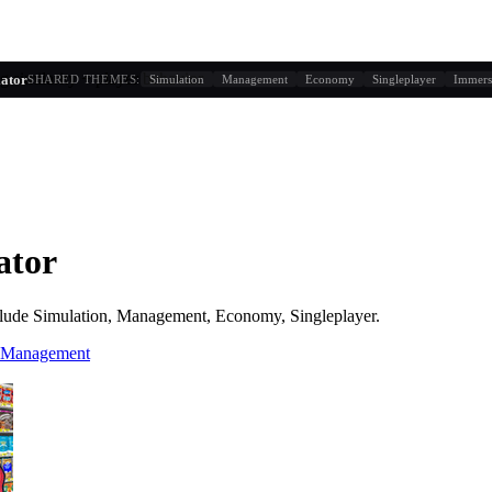
g similarity + player behavior
ator
SHARED THEMES:
Simulation
Management
Economy
Singleplayer
Immers
ator
lude
Simulation, Management, Economy, Singleplayer
.
 Management