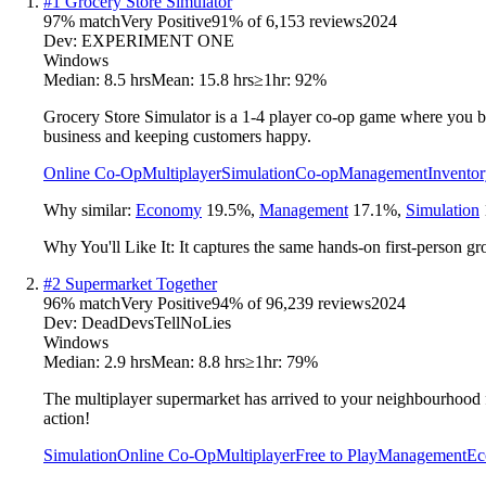
#
1
Grocery Store Simulator
97
% match
Very Positive
91
% of
6,153
reviews
2024
Dev:
EXPERIMENT ONE
Windows
Median:
8.5 hrs
Mean:
15.8 hrs
≥1hr:
92%
Grocery Store Simulator is a 1-4 player co-op game where you bu
business and keeping customers happy.
Online Co-Op
Multiplayer
Simulation
Co-op
Management
Invento
Why similar:
Economy
19.5
%
,
Management
17.1
%
,
Simulation
Why You'll Like It:
It captures the same hands-on first-person gr
#
2
Supermarket Together
96
% match
Very Positive
94
% of
96,239
reviews
2024
Dev:
DeadDevsTellNoLies
Windows
Median:
2.9 hrs
Mean:
8.8 hrs
≥1hr:
79%
The multiplayer supermarket has arrived to your neighbourhood f
action!
Simulation
Online Co-Op
Multiplayer
Free to Play
Management
Ec