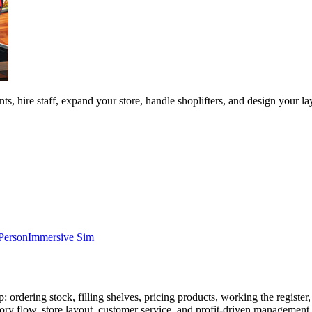
s, hire staff, expand your store, handle shoplifters, and design your 
-Person
Immersive Sim
 ordering stock, filling shelves, pricing products, working the register
y flow, store layout, customer service, and profit-driven management. Th