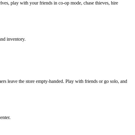
ves, play with your friends in co-op mode, chase thieves, hire
and inventory.
ers leave the store empty-handed. Play with friends or go solo, and
enter.