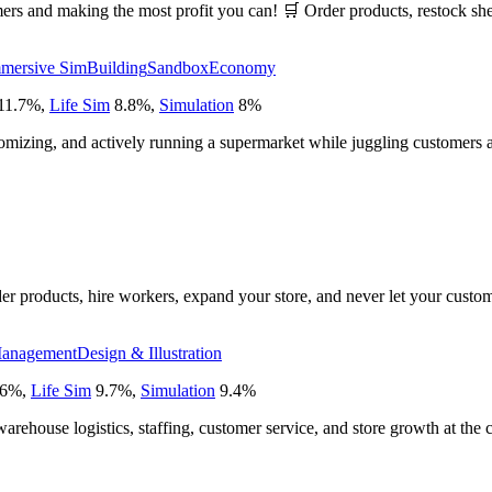
rs and making the most profit you can! 🛒 Order products, restock shel
mersive Sim
Building
Sandbox
Economy
11.7
%
,
Life Sim
8.8
%
,
Simulation
8
%
stomizing, and actively running a supermarket while juggling customers 
er products, hire workers, expand your store, and never let your custom
anagement
Design & Illustration
6
%
,
Life Sim
9.7
%
,
Simulation
9.4
%
warehouse logistics, staffing, customer service, and store growth at the c