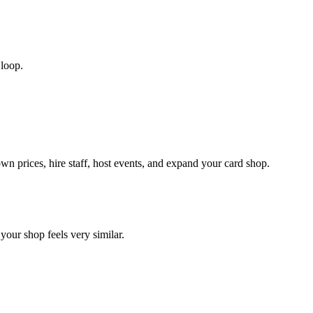
 loop.
wn prices, hire staff, host events, and expand your card shop.
your shop feels very similar.