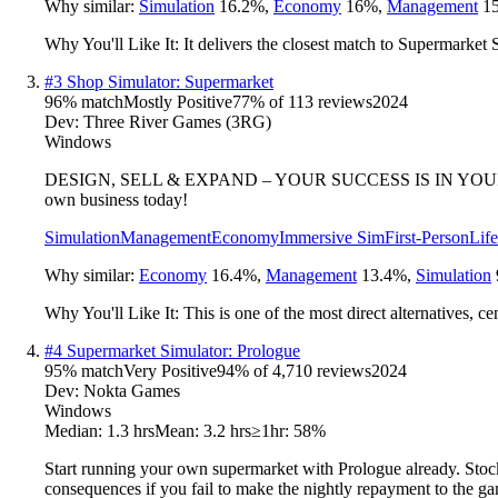
Why similar:
Simulation
16.2
%
,
Economy
16
%
,
Management
15
Why You'll Like It:
It delivers the closest match to Supermarket
#
3
Shop Simulator: Supermarket
96
% match
Mostly Positive
77
% of
113
reviews
2024
Dev:
Three River Games (3RG)
Windows
DESIGN, SELL & EXPAND – YOUR SUCCESS IS IN YOUR HANDS. Put
own business today!
Simulation
Management
Economy
Immersive Sim
First-Person
Lif
Why similar:
Economy
16.4
%
,
Management
13.4
%
,
Simulation
Why You'll Like It:
This is one of the most direct alternatives, 
#
4
Supermarket Simulator: Prologue
95
% match
Very Positive
94
% of
4,710
reviews
2024
Dev:
Nokta Games
Windows
Median:
1.3 hrs
Mean:
3.2 hrs
≥1hr:
58%
Start running your own supermarket with Prologue already. Stock 
consequences if you fail to make the nightly repayment to the ga