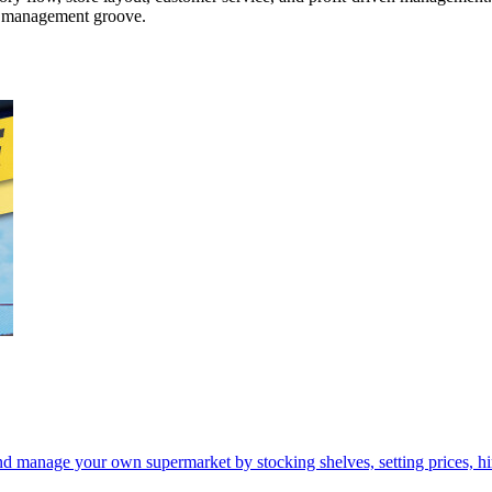
ar management groove.
d manage your own supermarket by stocking shelves, setting prices, hir