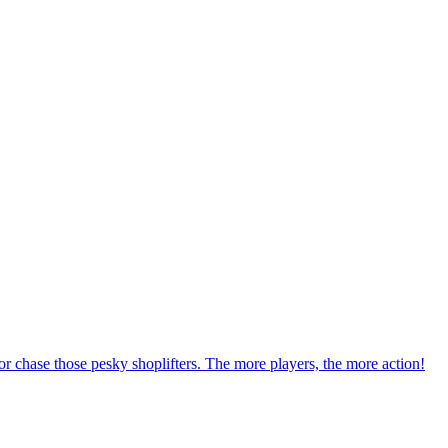
r chase those pesky shoplifters. The more players, the more action!