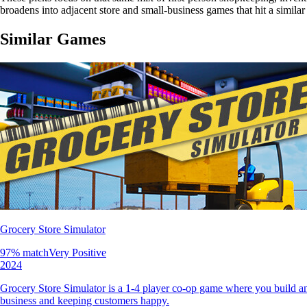
broadens into adjacent store and small-business games that hit a simil
Similar Games
Grocery Store Simulator
97
% match
Very Positive
2024
Grocery Store Simulator is a 1-4 player co-op game where you build an
business and keeping customers happy.