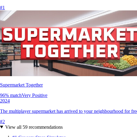
#
1
Supermarket Together
96
% match
Very Positive
2024
The multiplayer supermarket has arrived to your neighbourhood for free
#
2
View all
59
recommendations