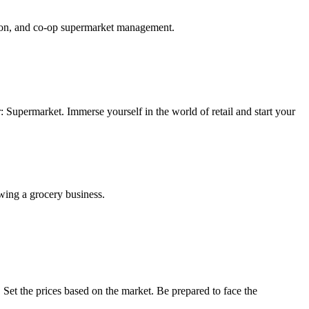
nsion, and co-op supermarket management.
market. Immerse yourself in the world of retail and start your
owing a grocery business.
Set the prices based on the market. Be prepared to face the