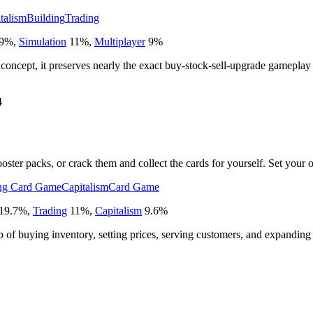
talism
Building
Trading
9
%
,
Simulation
11
%
,
Multiplayer
9
%
 concept, it preserves nearly the exact buy-stock-sell-upgrade gameplay
4
ster packs, or crack them and collect the cards for yourself. Set your o
ng Card Game
Capitalism
Card Game
19.7
%
,
Trading
11
%
,
Capitalism
9.6
%
op of buying inventory, setting prices, serving customers, and expanding 