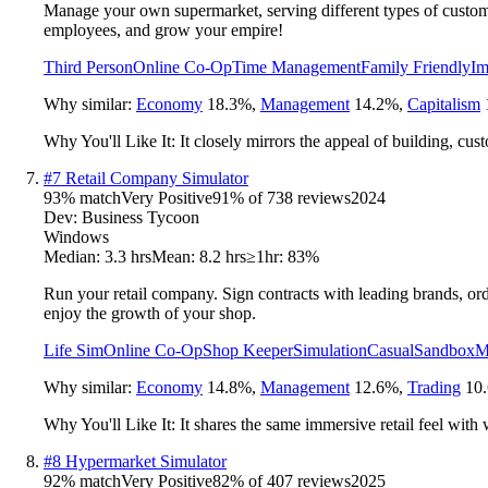
Manage your own supermarket, serving different types of custome
employees, and grow your empire!
Third Person
Online Co-Op
Time Management
Family Friendly
Im
Why similar:
Economy
18.3
%
,
Management
14.2
%
,
Capitalism
Why You'll Like It:
It closely mirrors the appeal of building, cu
#
7
Retail Company Simulator
93
% match
Very Positive
91
% of
738
reviews
2024
Dev:
Business Tycoon
Windows
Median:
3.3 hrs
Mean:
8.2 hrs
≥1hr:
83%
Run your retail company. Sign contracts with leading brands, ord
enjoy the growth of your shop.
Life Sim
Online Co-Op
Shop Keeper
Simulation
Casual
Sandbox
M
Why similar:
Economy
14.8
%
,
Management
12.6
%
,
Trading
10.
Why You'll Like It:
It shares the same immersive retail feel with 
#
8
Hypermarket Simulator
92
% match
Very Positive
82
% of
407
reviews
2025