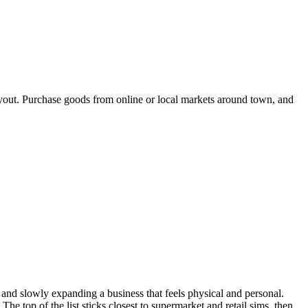
layout. Purchase goods from online or local markets around town, and
, and slowly expanding a business that feels physical and personal.
e top of the list sticks closest to supermarket and retail sims, then