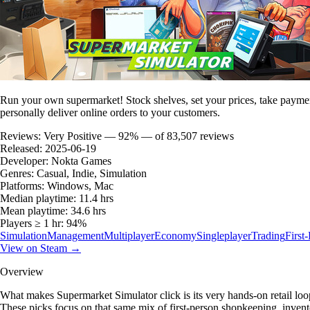
Run your own supermarket! Stock shelves, set your prices, take payment
personally deliver online orders to your customers.
Reviews:
Very Positive — 92% — of 83,507 reviews
Released:
2025-06-19
Developer:
Nokta Games
Genres:
Casual, Indie, Simulation
Platforms:
Windows, Mac
Median playtime:
11.4 hrs
Mean playtime:
34.6 hrs
Players ≥ 1 hr:
94%
Simulation
Management
Multiplayer
Economy
Singleplayer
Trading
First
View on Steam →
Overview
What makes Supermarket Simulator click is its very hands-on retail loop:
These picks focus on that same mix of first-person shopkeeping, inventor