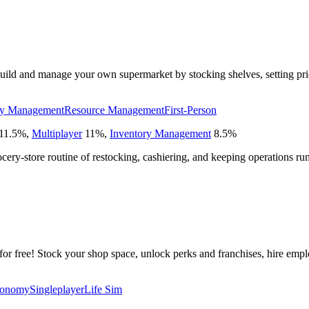
ild and manage your own supermarket by stocking shelves, setting price
ry Management
Resource Management
First-Person
11.5
%
,
Multiplayer
11
%
,
Inventory Management
8.5
%
ocery-store routine of restocking, cashiering, and keeping operations r
or free! Stock your shop space, unlock perks and franchises, hire empl
onomy
Singleplayer
Life Sim