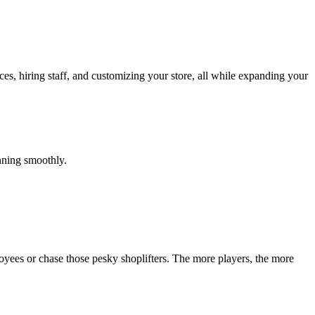
s, hiring staff, and customizing your store, all while expanding your
unning smoothly.
oyees or chase those pesky shoplifters. The more players, the more