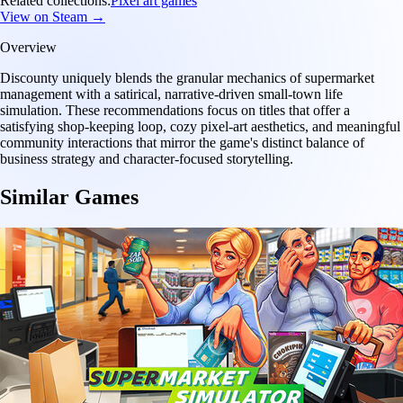
Related collections:
Pixel art games
View on Steam →
Overview
Discounty uniquely blends the granular mechanics of supermarket
management with a satirical, narrative-driven small-town life
simulation. These recommendations focus on titles that offer a
satisfying shop-keeping loop, cozy pixel-art aesthetics, and meaningful
community interactions that mirror the game's distinct balance of
business strategy and character-focused storytelling.
Similar Games