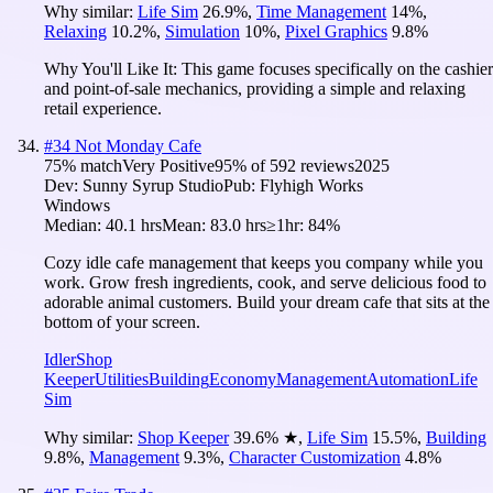
Why similar:
Life Sim
26.9
%
,
Time Management
14
%
,
Relaxing
10.2
%
,
Simulation
10
%
,
Pixel Graphics
9.8
%
Why You'll Like It:
This game focuses specifically on the cashier
and point-of-sale mechanics, providing a simple and relaxing
retail experience.
#
34
Not Monday Cafe
75
% match
Very Positive
95
% of
592
reviews
2025
Dev:
Sunny Syrup Studio
Pub:
Flyhigh Works
Windows
Median:
40.1 hrs
Mean:
83.0 hrs
≥1hr:
84%
Cozy idle cafe management that keeps you company while you
work. Grow fresh ingredients, cook, and serve delicious food to
adorable animal customers. Build your dream cafe that sits at the
bottom of your screen.
Idler
Shop
Keeper
Utilities
Building
Economy
Management
Automation
Life
Sim
Why similar:
Shop Keeper
39.6
%
★
,
Life Sim
15.5
%
,
Building
9.8
%
,
Management
9.3
%
,
Character Customization
4.8
%