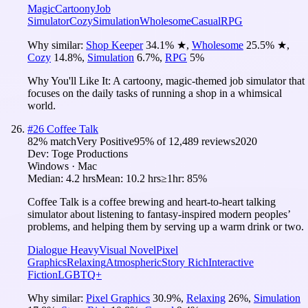
Magic
Cartoony
Job
Simulator
Cozy
Simulation
Wholesome
Casual
RPG
Why similar:
Shop Keeper
34.1
%
★
,
Wholesome
25.5
%
★
,
Cozy
14.8
%
,
Simulation
6.7
%
,
RPG
5
%
Why You'll Like It:
A cartoony, magic-themed job simulator that
focuses on the daily tasks of running a shop in a whimsical
world.
#
26
Coffee Talk
82
% match
Very Positive
95
% of
12,489
reviews
2020
Dev:
Toge Productions
Windows · Mac
Median:
4.2 hrs
Mean:
10.2 hrs
≥1hr:
85%
Coffee Talk is a coffee brewing and heart-to-heart talking
simulator about listening to fantasy-inspired modern peoples’
problems, and helping them by serving up a warm drink or two.
Dialogue Heavy
Visual Novel
Pixel
Graphics
Relaxing
Atmospheric
Story Rich
Interactive
Fiction
LGBTQ+
Why similar:
Pixel Graphics
30.9
%
,
Relaxing
26
%
,
Simulation