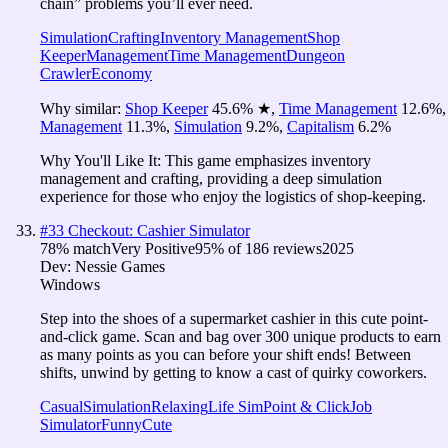
chain” problems you’ll ever need.
Simulation
Crafting
Inventory Management
Shop
Keeper
Management
Time Management
Dungeon
Crawler
Economy
Why similar:
Shop Keeper
45.6
%
★
,
Time Management
12.6
%
,
Management
11.3
%
,
Simulation
9.2
%
,
Capitalism
6.2
%
Why You'll Like It:
This game emphasizes inventory
management and crafting, providing a deep simulation
experience for those who enjoy the logistics of shop-keeping.
#
33
Checkout: Cashier Simulator
78
% match
Very Positive
95
% of
186
reviews
2025
Dev:
Nessie Games
Windows
Step into the shoes of a supermarket cashier in this cute point-
and-click game. Scan and bag over 300 unique products to earn
as many points as you can before your shift ends! Between
shifts, unwind by getting to know a cast of quirky coworkers.
Casual
Simulation
Relaxing
Life Sim
Point & Click
Job
Simulator
Funny
Cute