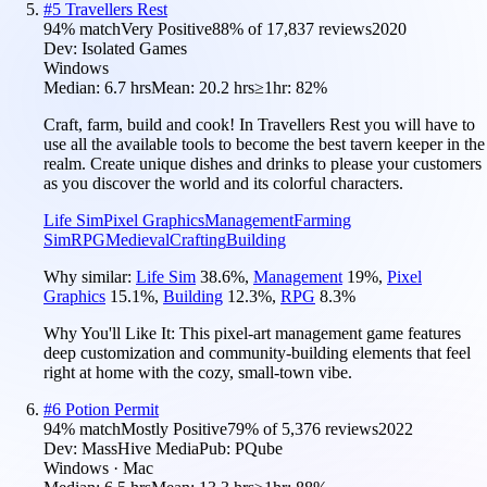
#
5
Travellers Rest
94
% match
Very Positive
88
% of
17,837
reviews
2020
Dev:
Isolated Games
Windows
Median:
6.7 hrs
Mean:
20.2 hrs
≥1hr:
82%
Craft, farm, build and cook! In Travellers Rest you will have to
use all the available tools to become the best tavern keeper in the
realm. Create unique dishes and drinks to please your customers
as you discover the world and its colorful characters.
Life Sim
Pixel Graphics
Management
Farming
Sim
RPG
Medieval
Crafting
Building
Why similar:
Life Sim
38.6
%
,
Management
19
%
,
Pixel
Graphics
15.1
%
,
Building
12.3
%
,
RPG
8.3
%
Why You'll Like It:
This pixel-art management game features
deep customization and community-building elements that feel
right at home with the cozy, small-town vibe.
#
6
Potion Permit
94
% match
Mostly Positive
79
% of
5,376
reviews
2022
Dev:
MassHive Media
Pub:
PQube
Windows · Mac