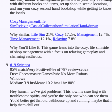
with different books and items, set up shop in scenic locations,
and run your cozy second-hand bookshop while getting to know
the locals.
Cozy
Management
Life
Sim
Relaxing
Casual
Collectathon
Simulation
Hand-drawn
Why similar:
Life Sim
21
%
,
Cozy
17.2
%
,
Management
12.4
%
,
Time Management
12.1
%
,
Relaxing
7.8
%
Why You'll Like It:
This game leans into the cozy, life-sim side
of shop management with a focus on relaxing gameplay and
charming aesthetics.
#
19
Spirittea
85
% match
Very Positive
84
% of
787
reviews
2023
Dev:
Cheesemaster Games
Pub:
No More Robots
Windows
Median:
3.9 hrs
Mean:
10.2 hrs
≥1hr:
80%
Hey human, we've got problems! This town is crawling with
troublesome spirits, and you're the only one who can see them.
You'd better get that old bathhouse up and running, maybe that'll
help them chill out!