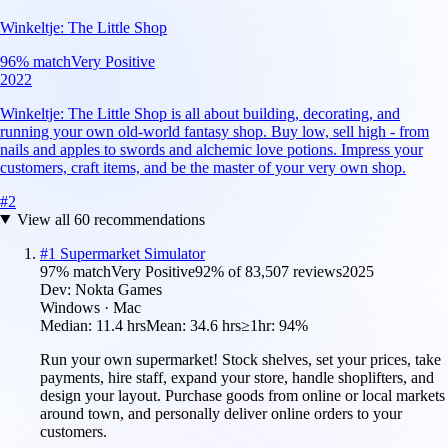
Winkeltje: The Little Shop
96
% match
Very Positive
2022
Winkeltje: The Little Shop is all about building, decorating, and
running your own old-world fantasy shop. Buy low, sell high - from
nails and apples to swords and alchemic love potions. Impress your
customers, craft items, and be the master of your very own shop.
#
2
View all
60
recommendations
#
1
Supermarket Simulator
97
% match
Very Positive
92
% of
83,507
reviews
2025
Dev:
Nokta Games
Windows · Mac
Median:
11.4 hrs
Mean:
34.6 hrs
≥1hr:
94%
Run your own supermarket! Stock shelves, set your prices, take
payments, hire staff, expand your store, handle shoplifters, and
design your layout. Purchase goods from online or local markets
around town, and personally deliver online orders to your
customers.