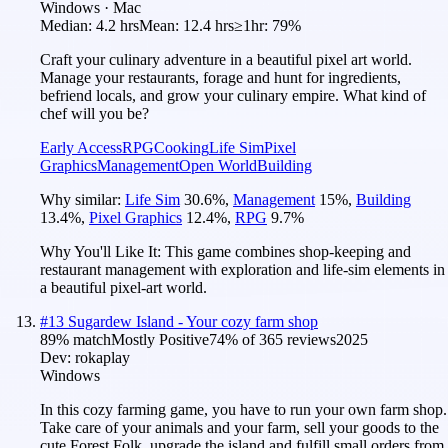
Windows · Mac
Median:
4.2 hrs
Mean:
12.4 hrs
≥1hr:
79%
Craft your culinary adventure in a beautiful pixel art world.
Manage your restaurants, forage and hunt for ingredients,
befriend locals, and grow your culinary empire. What kind of
chef will you be?
Early Access
RPG
Cooking
Life Sim
Pixel
Graphics
Management
Open World
Building
Why similar:
Life Sim
30.6
%
,
Management
15
%
,
Building
13.4
%
,
Pixel Graphics
12.4
%
,
RPG
9.7
%
Why You'll Like It:
This game combines shop-keeping and
restaurant management with exploration and life-sim elements in
a beautiful pixel-art world.
#
13
Sugardew Island - Your cozy farm shop
89
% match
Mostly Positive
74
% of
365
reviews
2025
Dev:
rokaplay
Windows
In this cozy farming game, you have to run your own farm shop.
Take care of your animals and your farm, sell your goods to the
cute Forest Folk, upgrade the island and fulfill small orders from