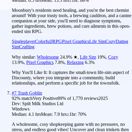
Median:
6.5 hrs
Mean:
13.3 hrs
≥1hr:
88%
Moonbury's residents need healing, and you're the best chemist
around! With your trusty tools, a brewing cauldron, and a canine
companion at your side, you'll need to diagnose symptoms,
gather ingredients, brew potions, and cure ailments in this open-
ended sim RPG.
Singleplayer
Colorful
JRPG
Pixel Graphics
Life Sim
Cozy
Dating
Sim
Crafting
Why similar:
Wholesome
24.9
%
★
,
Life Sim
19
%
,
Cozy
13.9
%
,
Pixel Graphics
7.8
%
,
Relaxing
6.3
%
Why You'll Like It:
It captures the small-town life-sim aspect of
Discounty, where you integrate into a community, build
relationships, and perform a specific job for the townsfolk.
#
7
Trash Goblin
92
% match
Very Positive
89
% of
1,770
reviews
2025
Dev:
Spilt Milk Studios Ltd
Windows
Median:
4.1 hrs
Mean:
7.9 hrs
≥1hr:
70%
A wholesome, cosy shopkeeping game with no pressures, no
stress, and endless good vibes! Uncover and clean trinkets then