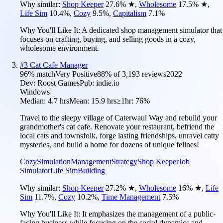
Why similar:
Shop Keeper
27.6
%
★
,
Wholesome
17.5
%
★
,
Life Sim
10.4
%
,
Cozy
9.5
%
,
Capitalism
7.1
%
Why You'll Like It:
A dedicated shop management simulator that
focuses on crafting, buying, and selling goods in a cozy,
wholesome environment.
#
3
Cat Cafe Manager
96
% match
Very Positive
88
% of
3,193
reviews
2022
Dev:
Roost Games
Pub:
indie.io
Windows
Median:
4.7 hrs
Mean:
15.9 hrs
≥1hr:
76%
Travel to the sleepy village of Caterwaul Way and rebuild your
grandmother's cat cafe. Renovate your restaurant, befriend the
local cats and townsfolk, forge lasting friendships, unravel catty
mysteries, and build a home for dozens of unique felines!
Cozy
Simulation
Management
Strategy
Shop Keeper
Job
Simulator
Life Sim
Building
Why similar:
Shop Keeper
27.2
%
★
,
Wholesome
16
%
★
,
Life
Sim
11.7
%
,
Cozy
10.2
%
,
Time Management
7.5
%
Why You'll Like It:
It emphasizes the management of a public-
facing business while focusing on the social dynamics and