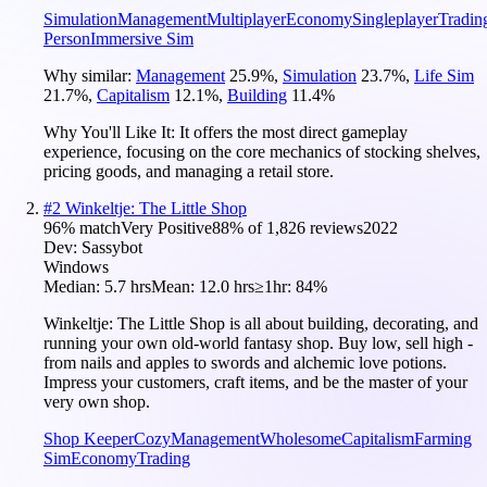
Simulation
Management
Multiplayer
Economy
Singleplayer
Tradin
Person
Immersive Sim
Why similar:
Management
25.9
%
,
Simulation
23.7
%
,
Life Sim
21.7
%
,
Capitalism
12.1
%
,
Building
11.4
%
Why You'll Like It:
It offers the most direct gameplay
experience, focusing on the core mechanics of stocking shelves,
pricing goods, and managing a retail store.
#
2
Winkeltje: The Little Shop
96
% match
Very Positive
88
% of
1,826
reviews
2022
Dev:
Sassybot
Windows
Median:
5.7 hrs
Mean:
12.0 hrs
≥1hr:
84%
Winkeltje: The Little Shop is all about building, decorating, and
running your own old-world fantasy shop. Buy low, sell high -
from nails and apples to swords and alchemic love potions.
Impress your customers, craft items, and be the master of your
very own shop.
Shop Keeper
Cozy
Management
Wholesome
Capitalism
Farming
Sim
Economy
Trading