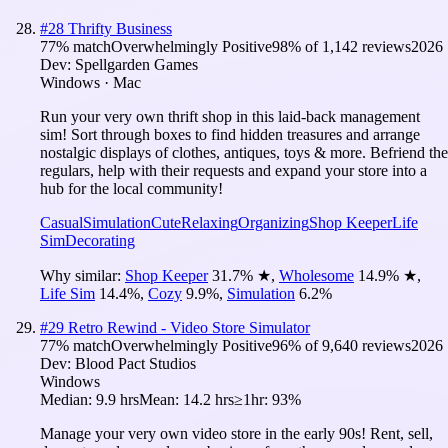
#
28
Thrifty Business
77
% match
Overwhelmingly Positive
98
% of
1,142
reviews
2026
Dev:
Spellgarden Games
Windows · Mac
Run your very own thrift shop in this laid-back management
sim! Sort through boxes to find hidden treasures and arrange
nostalgic displays of clothes, antiques, toys & more. Befriend the
regulars, help with their requests and expand your store into a
hub for the local community!
Casual
Simulation
Cute
Relaxing
Organizing
Shop Keeper
Life
Sim
Decorating
Why similar:
Shop Keeper
31.7
%
★
,
Wholesome
14.9
%
★
,
Life Sim
14.4
%
,
Cozy
9.9
%
,
Simulation
6.2
%
#
29
Retro Rewind - Video Store Simulator
77
% match
Overwhelmingly Positive
96
% of
9,640
reviews
2026
Dev:
Blood Pact Studios
Windows
Median:
9.9 hrs
Mean:
14.2 hrs
≥1hr:
93%
Manage your very own video store in the early 90s! Rent, sell,