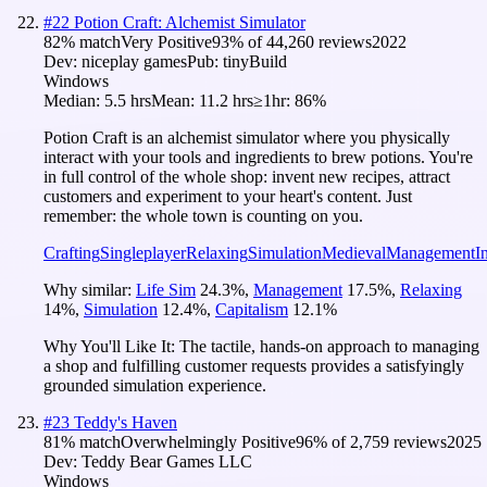
#
22
Potion Craft: Alchemist Simulator
82
% match
Very Positive
93
% of
44,260
reviews
2022
Dev:
niceplay games
Pub:
tinyBuild
Windows
Median:
5.5 hrs
Mean:
11.2 hrs
≥1hr:
86%
Potion Craft is an alchemist simulator where you physically
interact with your tools and ingredients to brew potions. You're
in full control of the whole shop: invent new recipes, attract
customers and experiment to your heart's content. Just
remember: the whole town is counting on you.
Crafting
Singleplayer
Relaxing
Simulation
Medieval
Management
I
Why similar:
Life Sim
24.3
%
,
Management
17.5
%
,
Relaxing
14
%
,
Simulation
12.4
%
,
Capitalism
12.1
%
Why You'll Like It:
The tactile, hands-on approach to managing
a shop and fulfilling customer requests provides a satisfyingly
grounded simulation experience.
#
23
Teddy's Haven
81
% match
Overwhelmingly Positive
96
% of
2,759
reviews
2025
Dev:
Teddy Bear Games LLC
Windows