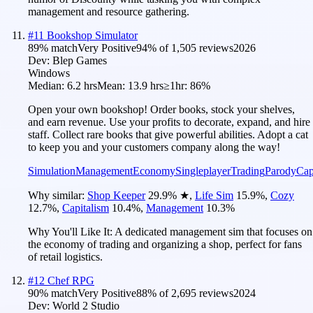
management and resource gathering.
#
11
Bookshop Simulator
89
% match
Very Positive
94
% of
1,505
reviews
2026
Dev:
Blep Games
Windows
Median:
6.2 hrs
Mean:
13.9 hrs
≥1hr:
86%
Open your own bookshop! Order books, stock your shelves,
and earn revenue. Use your profits to decorate, expand, and hire
staff. Collect rare books that give powerful abilities. Adopt a cat
to keep you and your customers company along the way!
Simulation
Management
Economy
Singleplayer
Trading
Parody
Cap
Why similar:
Shop Keeper
29.9
%
★
,
Life Sim
15.9
%
,
Cozy
12.7
%
,
Capitalism
10.4
%
,
Management
10.3
%
Why You'll Like It:
A dedicated management sim that focuses on
the economy of trading and organizing a shop, perfect for fans
of retail logistics.
#
12
Chef RPG
90
% match
Very Positive
88
% of
2,695
reviews
2024
Dev:
World 2 Studio