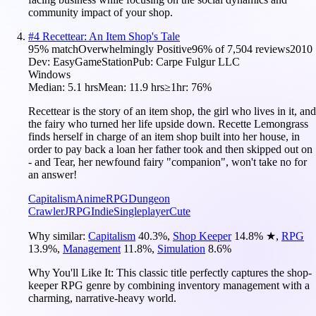
community impact of your shop.
#
4
Recettear: An Item Shop's Tale
95
% match
Overwhelmingly Positive
96
% of
7,504
reviews
2010
Dev:
EasyGameStation
Pub:
Carpe Fulgur LLC
Windows
Median:
5.1 hrs
Mean:
11.9 hrs
≥1hr:
76%
Recettear is the story of an item shop, the girl who lives in it, and
the fairy who turned her life upside down. Recette Lemongrass
finds herself in charge of an item shop built into her house, in
order to pay back a loan her father took and then skipped out on
- and Tear, her newfound fairy "companion", won't take no for
an answer!
Capitalism
Anime
RPG
Dungeon
Crawler
JRPG
Indie
Singleplayer
Cute
Why similar:
Capitalism
40.3
%
,
Shop Keeper
14.8
%
★
,
RPG
13.9
%
,
Management
11.8
%
,
Simulation
8.6
%
Why You'll Like It:
This classic title perfectly captures the shop-
keeper RPG genre by combining inventory management with a
charming, narrative-heavy world.