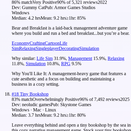
86
% match
Very Positive
90
% of
5,321
reviews
2022
Dev:
Gummy Cat
Pub:
Armor Games Studios
Windows
Median:
4.2 hrs
Mean:
9.2 hrs
≥1hr:
85%
Bear and Breakfast is a laid-back management adventure game
where you build and run a bed and breakfast...but you’re a bear.
Economy
Crafting
Cartoon
Life
Sim
Relaxing
Singleplayer
Decorating
Simulation
Why similar:
Life Sim
31.9
%
,
Management
15.9
%
,
Relaxing
11.8
%
,
Simulation
10.8
%
,
RPG
9.5
%
Why You'll Like It:
A management-heavy game that features a
cute aesthetic and a focus on building and maintaining a
business in a cozy setting.
#
18
Tiny Bookshop
83
% match
Overwhelmingly Positive
96
% of
7,492
reviews
2025
Dev:
neoludic games
Pub:
Skystone Games
Windows · Mac · Linux
Median:
3.7 hrs
Mean:
9.2 hrs
≥1hr:
80%
Leave everything behind and open a tiny bookshop by the sea in
this cozy narrative management game. Stock your tiny bookshop