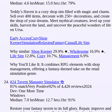
Median:
4.6 hrs
Mean:
15.0 hrs
≥1hr:
79%
Teddy’s Haven is a cozy shop sim filled with magic and charm.
Sell over 400 items, decorate with 250+ decorations, and create
the shop of your dreams. Meet mythical creatures, level up your
skills, harvest the land, and uncover the peaceful wonders of life
on Ursa.
Early Access
Cozy
Shop
Keeper
Simulation
Relaxing
Fantasy
Casual
Life Sim
Why similar:
Shop Keeper
29.9
%
★
,
Wholesome
16.9
%
★
,
Life Sim
12.8
%
,
Cozy
10.7
%
,
Management
6.9
%
Why You'll Like It:
It combines RPG elements with shop
management, offering a fantasy-themed take on the retail
simulation genre.
#
24
Tavern Manager Simulator 🍻
81
% match
Very Positive
92
% of
4,426
reviews
2024
Dev:
One More Time
Windows
Median:
7.0 hrs
Mean:
12.7 hrs
≥1hr:
91%
Restore your fantasy tavern to its full glory. Repair, improve and