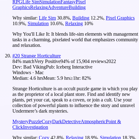
RPG
Life Sim
Simulation
Fantasy
Pixel
Graphics
Relaxing
Adventure
Building
Why similar:
Life Sim
30.8
%
,
Building
12.2
%
,
Pixel Graphics
10.9
%
,
Simulation
10.6
%
,
Relaxing
10
%
Why You'll Like It:
It blends life-sim elements with management
tasks in a charming, pixelated world that emphasizes community
and relaxation.
#
20
Strange Horticulture
84
% match
Very Positive
94
% of
15,904
reviews
2022
Dev:
Bad Viking
Pub:
Iceberg Interactive
Windows · Mac
Median:
4.6 hrs
Mean:
5.9 hrs
≥1hr:
82%
Strange Horticulture is an occult puzzle game in which you play
as the proprietor of a local plant store. Find and identify new
plants, pet your cat, speak to a coven, or join a cult. Use your
collection of powerful plants to influence the story and unravel
Undermere’s dark mysteries.
Mystery
Puzzle
Cozy
Dark
Detective
Atmospheric
Point &
Click
Investigation
Why similar:
Cozy
42.8
%
,
Relaxing
18.9
%
,
Simulation
18.3
%
,