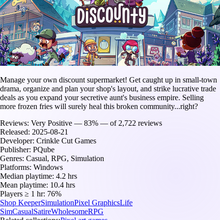
Manage your own discount supermarket! Get caught up in small-town
drama, organize and plan your shop's layout, and strike lucrative trade
deals as you expand your secretive aunt's business empire. Selling
more frozen fries will surely heal this broken community...right?
Reviews:
Very Positive — 83% — of 2,722 reviews
Released:
2025-08-21
Developer:
Crinkle Cut Games
Publisher:
PQube
Genres:
Casual, RPG, Simulation
Platforms:
Windows
Median playtime:
4.2 hrs
Mean playtime:
10.4 hrs
Players ≥ 1 hr:
76%
Shop Keeper
Simulation
Pixel Graphics
Life
Sim
Casual
Satire
Wholesome
RPG