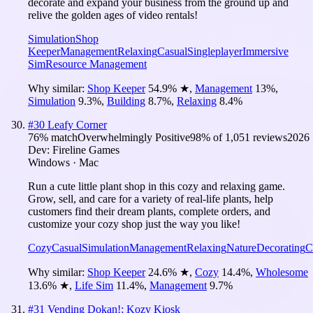
decorate and expand your business from the ground up and
relive the golden ages of video rentals!
Simulation
Shop
Keeper
Management
Relaxing
Casual
Singleplayer
Immersive
Sim
Resource Management
Why similar:
Shop Keeper
54.9
%
★
,
Management
13
%
,
Simulation
9.3
%
,
Building
8.7
%
,
Relaxing
8.4
%
#
30
Leafy Corner
76
% match
Overwhelmingly Positive
98
% of
1,051
reviews
2026
Dev:
Fireline Games
Windows · Mac
Run a cute little plant shop in this cozy and relaxing game.
Grow, sell, and care for a variety of real-life plants, help
customers find their dream plants, complete orders, and
customize your cozy shop just the way you like!
Cozy
Casual
Simulation
Management
Relaxing
Nature
Decorating
C
Why similar:
Shop Keeper
24.6
%
★
,
Cozy
14.4
%
,
Wholesome
13.6
%
★
,
Life Sim
11.4
%
,
Management
9.7
%
#
31
Vending Dokan!: Kozy Kiosk