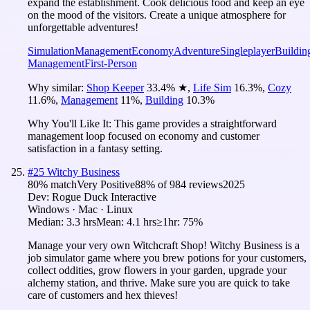
expand the establishment. Cook delicious food and keep an eye
on the mood of the visitors. Create a unique atmosphere for
unforgettable adventures!
Simulation
Management
Economy
Adventure
Singleplayer
Buildin
Management
First-Person
Why similar:
Shop Keeper
33.4
%
★
,
Life Sim
16.3
%
,
Cozy
11.6
%
,
Management
11
%
,
Building
10.3
%
Why You'll Like It:
This game provides a straightforward
management loop focused on economy and customer
satisfaction in a fantasy setting.
#
25
Witchy Business
80
% match
Very Positive
88
% of
984
reviews
2025
Dev:
Rogue Duck Interactive
Windows · Mac · Linux
Median:
3.3 hrs
Mean:
4.1 hrs
≥1hr:
75%
Manage your very own Witchcraft Shop! Witchy Business is a
job simulator game where you brew potions for your customers,
collect oddities, grow flowers in your garden, upgrade your
alchemy station, and thrive. Make sure you are quick to take
care of customers and hex thieves!