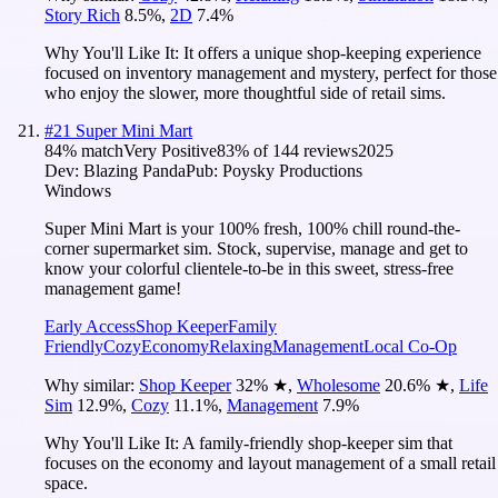
Story Rich
8.5
%
,
2D
7.4
%
Why You'll Like It:
It offers a unique shop-keeping experience
focused on inventory management and mystery, perfect for those
who enjoy the slower, more thoughtful side of retail sims.
#
21
Super Mini Mart
84
% match
Very Positive
83
% of
144
reviews
2025
Dev:
Blazing Panda
Pub:
Poysky Productions
Windows
Super Mini Mart is your 100% fresh, 100% chill round-the-
corner supermarket sim. Stock, supervise, manage and get to
know your colorful clientele-to-be in this sweet, stress-free
management game!
Early Access
Shop Keeper
Family
Friendly
Cozy
Economy
Relaxing
Management
Local Co-Op
Why similar:
Shop Keeper
32
%
★
,
Wholesome
20.6
%
★
,
Life
Sim
12.9
%
,
Cozy
11.1
%
,
Management
7.9
%
Why You'll Like It:
A family-friendly shop-keeper sim that
focuses on the economy and layout management of a small retail
space.