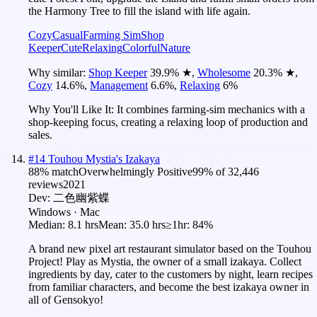
the Harmony Tree to fill the island with life again.
Cozy
Casual
Farming Sim
Shop
Keeper
Cute
Relaxing
Colorful
Nature
Why similar:
Shop Keeper
39.9
%
★
,
Wholesome
20.3
%
★
,
Cozy
14.6
%
,
Management
6.6
%
,
Relaxing
6
%
Why You'll Like It:
It combines farming-sim mechanics with a
shop-keeping focus, creating a relaxing loop of production and
sales.
#
14
Touhou Mystia's Izakaya
88
% match
Overwhelmingly Positive
99
% of
32,446
reviews
2021
Dev:
二色幽紫蝶
Windows · Mac
Median:
8.1 hrs
Mean:
35.0 hrs
≥1hr:
84%
A brand new pixel art restaurant simulator based on the Touhou
Project! Play as Mystia, the owner of a small izakaya. Collect
ingredients by day, cater to the customers by night, learn recipes
from familiar characters, and become the best izakaya owner in
all of Gensokyo!