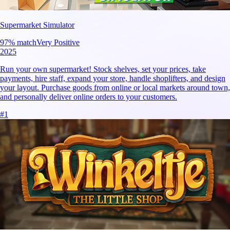
Supermarket Simulator
97
% match
Very Positive
2025
Run your own supermarket! Stock shelves, set your prices, take
payments, hire staff, expand your store, handle shoplifters, and design
your layout. Purchase goods from online or local markets around town,
and personally deliver online orders to your customers.
#
1