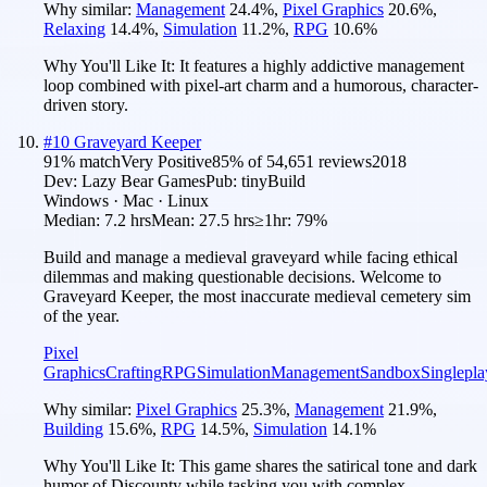
Why similar:
Management
24.4
%
,
Pixel Graphics
20.6
%
,
Relaxing
14.4
%
,
Simulation
11.2
%
,
RPG
10.6
%
Why You'll Like It:
It features a highly addictive management
loop combined with pixel-art charm and a humorous, character-
driven story.
#
10
Graveyard Keeper
91
% match
Very Positive
85
% of
54,651
reviews
2018
Dev:
Lazy Bear Games
Pub:
tinyBuild
Windows · Mac · Linux
Median:
7.2 hrs
Mean:
27.5 hrs
≥1hr:
79%
Build and manage a medieval graveyard while facing ethical
dilemmas and making questionable decisions. Welcome to
Graveyard Keeper, the most inaccurate medieval cemetery sim
of the year.
Pixel
Graphics
Crafting
RPG
Simulation
Management
Sandbox
Singlepla
Why similar:
Pixel Graphics
25.3
%
,
Management
21.9
%
,
Building
15.6
%
,
RPG
14.5
%
,
Simulation
14.1
%
Why You'll Like It:
This game shares the satirical tone and dark
humor of Discounty while tasking you with complex