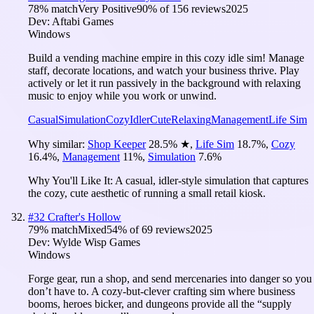
78
% match
Very Positive
90
% of
156
reviews
2025
Dev:
Aftabi Games
Windows
Build a vending machine empire in this cozy idle sim! Manage
staff, decorate locations, and watch your business thrive. Play
actively or let it run passively in the background with relaxing
music to enjoy while you work or unwind.
Casual
Simulation
Cozy
Idler
Cute
Relaxing
Management
Life Sim
Why similar:
Shop Keeper
28.5
%
★
,
Life Sim
18.7
%
,
Cozy
16.4
%
,
Management
11
%
,
Simulation
7.6
%
Why You'll Like It:
A casual, idler-style simulation that captures
the cozy, cute aesthetic of running a small retail kiosk.
#
32
Crafter's Hollow
79
% match
Mixed
54
% of
69
reviews
2025
Dev:
Wylde Wisp Games
Windows
Forge gear, run a shop, and send mercenaries into danger so you
don’t have to. A cozy-but-clever crafting sim where business
booms, heroes bicker, and dungeons provide all the “supply