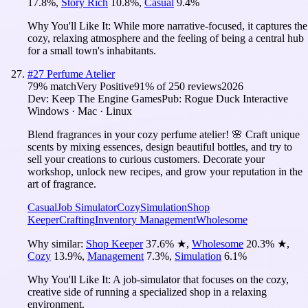
17.8
%
,
Story Rich
10.8
%
,
Casual
9.4
%
Why You'll Like It:
While more narrative-focused, it captures the
cozy, relaxing atmosphere and the feeling of being a central hub
for a small town's inhabitants.
#
27
Perfume Atelier
79
% match
Very Positive
91
% of
250
reviews
2026
Dev:
Keep The Engine Games
Pub:
Rogue Duck Interactive
Windows · Mac · Linux
Blend fragrances in your cozy perfume atelier! 🌸 Craft unique
scents by mixing essences, design beautiful bottles, and try to
sell your creations to curious customers. Decorate your
workshop, unlock new recipes, and grow your reputation in the
art of fragrance.
Casual
Job Simulator
Cozy
Simulation
Shop
Keeper
Crafting
Inventory Management
Wholesome
Why similar:
Shop Keeper
37.6
%
★
,
Wholesome
20.3
%
★
,
Cozy
13.9
%
,
Management
7.3
%
,
Simulation
6.1
%
Why You'll Like It:
A job-simulator that focuses on the cozy,
creative side of running a specialized shop in a relaxing
environment.