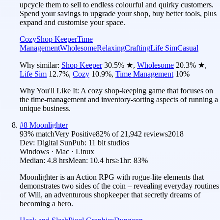
upcycle them to sell to endless colourful and quirky customers.
Spend your savings to upgrade your shop, buy better tools, plus
expand and customise your space.
Cozy
Shop Keeper
Time
Management
Wholesome
Relaxing
Crafting
Life Sim
Casual
Why similar:
Shop Keeper
30.5
%
★
,
Wholesome
20.3
%
★
,
Life Sim
12.7
%
,
Cozy
10.9
%
,
Time Management
10
%
Why You'll Like It:
A cozy shop-keeping game that focuses on
the time-management and inventory-sorting aspects of running a
unique business.
#
8
Moonlighter
93
% match
Very Positive
82
% of
21,942
reviews
2018
Dev:
Digital Sun
Pub:
11 bit studios
Windows · Mac · Linux
Median:
4.8 hrs
Mean:
10.4 hrs
≥1hr:
83%
Moonlighter is an Action RPG with rogue-lite elements that
demonstrates two sides of the coin – revealing everyday routines
of Will, an adventurous shopkeeper that secretly dreams of
becoming a hero.