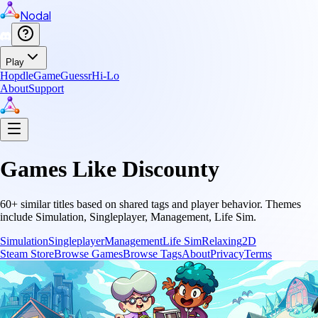
Nodal
Play
Hopdle
GameGuessr
Hi-Lo
About
Support
Games Like
Discounty
60
+ similar titles based on shared tags and player behavior.
Themes
include
Simulation, Singleplayer, Management, Life Sim
.
Simulation
Singleplayer
Management
Life Sim
Relaxing
2D
Steam Store
Browse Games
Browse Tags
About
Privacy
Terms