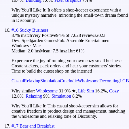
10.4
%
,
Building
7.6
%
,
Pixel Graphics
7.4
%
Why You'll Like It:
It offers a shop-keeper experience with a
unique mystery narrative, mirroring the small-town drama found
in Discounty.
#
16
Sticky Business
87
% match
Very Positive
94
% of
7,628
reviews
2023
Dev:
Spellgarden Games
Pub:
Assemble Entertainment
Windows · Mac
Median:
2.0 hrs
Mean:
7.5 hrs
≥1hr:
61%
Experience the joy of running your own cozy small business:
Create stickers, pack orders and hear your customers’ stories.
Time to build the cutest shop on the internet!
Casual
Relaxing
Simulation
Cute
Indie
Wholesome
Decorating
LGB
Why similar:
Wholesome
31.9
%
★
,
Life Sim
16.2
%
,
Cozy
12.8
%
,
Relaxing
9
%
,
Simulation
8.2
%
Why You'll Like It:
This casual shop-keeper sim allows for
creative freedom in product design and management, matching
the wholesome and relaxing tone of Discounty.
#
17
Bear and Breakfast