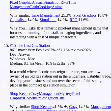
Pixel Graphics
Casual
Simulation
RPG
Time
Management
Faith
Cooking
Anime
Why similar:
Time Management
25.3
%
,
Pixel Graphics
18.8
%
,
Capitalism
14.9
%
,
Simulation
14.2
%
,
RPG
11.6
%
Why You'll Like It:
A fantastic pixel-art management game that
focuses on running a food stall, managing ingredients, and
interacting with a cast of unique characters.
#
15
The Last Gas Station
86
% match
Very Positive
87
% of
1,164
reviews
2026
Dev:
Alawar
Windows · Mac
Median:
8.1 hrs
Mean:
10.9 hrs
≥1hr:
88%
In a world where electric cars reign supreme, you are now the
owner of an old gas station out in the wilderness. Establish trade,
develop your business and uncover the secret of this strange
place in the compact gas station simulator.
Shop Keeper
Cozy
Management
Mystery
Pixel
Graphics
Colorful
Investigation
Cute
Why similar:
Shop Keeper
41.5
%
★
,
Cozy
14.3
%
,
Management