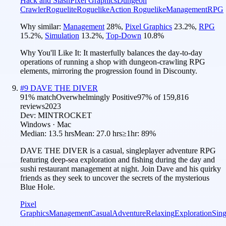
Hack and Slash
Pixel Graphics
Dungeon
Crawler
Roguelite
Roguelike
Action Roguelike
Management
RPG
Why similar:
Management
28
%
,
Pixel Graphics
23.2
%
,
RPG
15.2
%
,
Simulation
13.2
%
,
Top-Down
10.8
%
Why You'll Like It:
It masterfully balances the day-to-day
operations of running a shop with dungeon-crawling RPG
elements, mirroring the progression found in Discounty.
#
9
DAVE THE DIVER
91
% match
Overwhelmingly Positive
97
% of
159,816
reviews
2023
Dev:
MINTROCKET
Windows · Mac
Median:
13.5 hrs
Mean:
27.0 hrs
≥1hr:
89%
DAVE THE DIVER is a casual, singleplayer adventure RPG
featuring deep-sea exploration and fishing during the day and
sushi restaurant management at night. Join Dave and his quirky
friends as they seek to uncover the secrets of the mysterious
Blue Hole.
Pixel
Graphics
Management
Casual
Adventure
Relaxing
Exploration
Sing