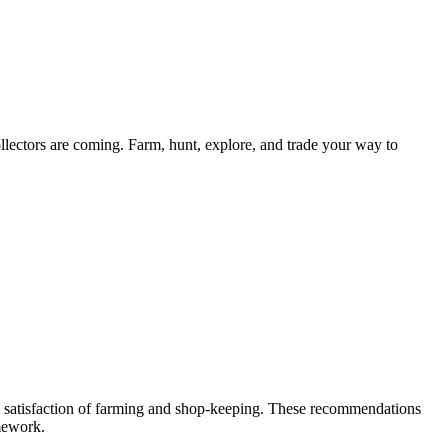
ollectors are coming. Farm, hunt, explore, and trade your way to
n satisfaction of farming and shop-keeping. These recommendations
mework.