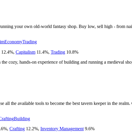
d running your own old-world fantasy shop. Buy low, sell high - from na
Sim
Economy
Trading
12.4
%
,
Capitalism
11.4
%
,
Trading
10.8
%
on the cozy, hands-on experience of building and running a medieval sho
use all the available tools to become the best tavern keeper in the realm
Crafting
Building
.6
%
,
Crafting
12.2
%
,
Inventory Management
9.6
%