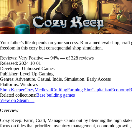
Your father's life depends on your success. Run a medieval shop, craft 
freedom in this cozy but consequential shop simulation.
Reviews:
Very Positive — 94% — of 328 reviews
Released:
2024-10-01
Developer:
Unbossed Games
Publisher:
Level Up Gaming
Genres:
Adventure, Casual, Indie, Simulation, Early Access
Platforms:
Windows
Shop Keeper
Cozy
Medieval
Crafting
Farming Sim
Capitalism
Economy
B
Related collections:
Base building games
View on Steam →
Overview
Cozy Keep: Farm, Craft, Manage stands out by blending the high-stake
focus on titles that prioritize inventory management, economic growt