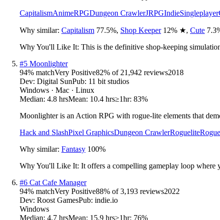
Capitalism
Anime
RPG
Dungeon Crawler
JRPG
Indie
Singleplayer
Why similar:
Capitalism
77.5
%
,
Shop Keeper
12
%
★
,
Cute
7.3
Why You'll Like It:
This is the definitive shop-keeping simulatio
#
5
Moonlighter
94
% match
Very Positive
82
% of
21,942
reviews
2018
Dev:
Digital Sun
Pub:
11 bit studios
Windows · Mac · Linux
Median:
4.8 hrs
Mean:
10.4 hrs
≥1hr:
83%
Moonlighter is an Action RPG with rogue-lite elements that demo
Hack and Slash
Pixel Graphics
Dungeon Crawler
Roguelite
Rogue
Why similar:
Fantasy
100
%
Why You'll Like It:
It offers a compelling gameplay loop where
#
6
Cat Cafe Manager
94
% match
Very Positive
88
% of
3,193
reviews
2022
Dev:
Roost Games
Pub:
indie.io
Windows
Median:
4.7 hrs
Mean:
15.9 hrs
≥1hr:
76%