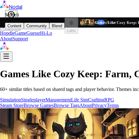
Nodal
i
Model
Based on ta
Games Like Cozy Keep: 
Filters
Reset
1
Content
Community
Blend
Play
Labs
Hopdle
GameGuessr
Hi-Lo
About
Support
Games Like
Cozy Keep: Farm, 
60
+ similar titles based on shared tags and player behavior.
Themes inc
Simulation
Singleplayer
Management
Life Sim
Crafting
RPG
Steam Store
Browse Games
Browse Tags
About
Privacy
Terms