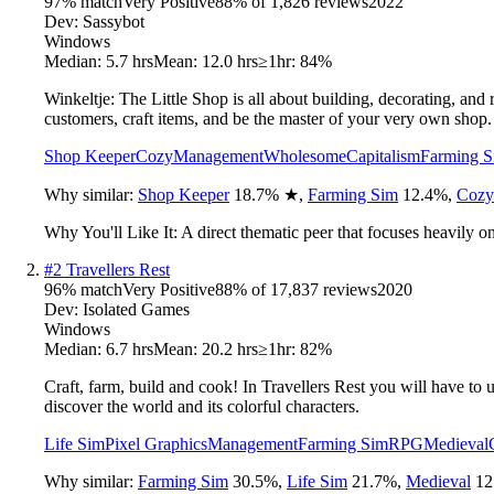
97
% match
Very Positive
88
% of
1,826
reviews
2022
Dev:
Sassybot
Windows
Median:
5.7 hrs
Mean:
12.0 hrs
≥1hr:
84%
Winkeltje: The Little Shop is all about building, decorating, an
customers, craft items, and be the master of your very own shop.
Shop Keeper
Cozy
Management
Wholesome
Capitalism
Farming 
Why similar:
Shop Keeper
18.7
%
★
,
Farming Sim
12.4
%
,
Cozy
Why You'll Like It:
A direct thematic peer that focuses heavily 
#
2
Travellers Rest
96
% match
Very Positive
88
% of
17,837
reviews
2020
Dev:
Isolated Games
Windows
Median:
6.7 hrs
Mean:
20.2 hrs
≥1hr:
82%
Craft, farm, build and cook! In Travellers Rest you will have to 
discover the world and its colorful characters.
Life Sim
Pixel Graphics
Management
Farming Sim
RPG
Medieval
Why similar:
Farming Sim
30.5
%
,
Life Sim
21.7
%
,
Medieval
12