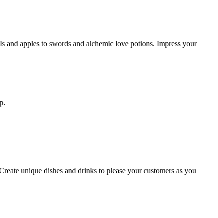
ils and apples to swords and alchemic love potions. Impress your
p.
. Create unique dishes and drinks to please your customers as you