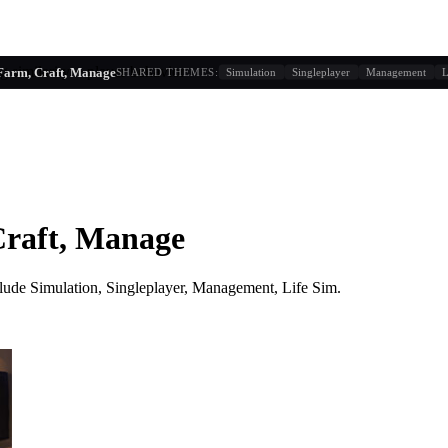
g similarity + player behavior
Farm, Craft, Manage
SHARED THEMES:
Simulation
Singleplayer
Management
L
Craft, Manage
lude
Simulation, Singleplayer, Management, Life Sim
.