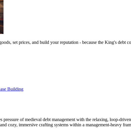
goods, set prices, and build your reputation - because the King's debt c
ase Building
s pressure of medieval debt management with the relaxing, loop-drive
h, and cozy, immersive crafting systems within a management-heavy fra