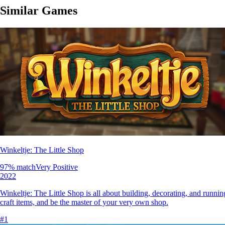
Similar Games
Winkeltje: The Little Shop
97
% match
Very Positive
2022
Winkeltje: The Little Shop is all about building, decorating, and runn
craft items, and be the master of your very own shop.
#
1