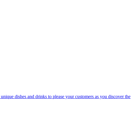
te unique dishes and drinks to please your customers as you discover the