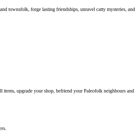
and townsfolk, forge lasting friendships, unravel catty mysteries, and
sell items, upgrade your shop, befriend your Paleofolk neighbours and
ers.