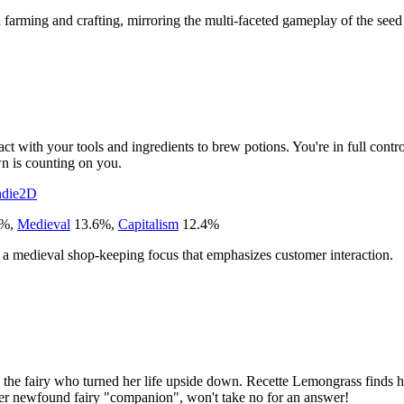
rming and crafting, mirroring the multi-faceted gameplay of the seed t
act with your tools and ingredients to brew potions. You're in full contr
wn is counting on you.
ndie
2D
%
,
Medieval
13.6
%
,
Capitalism
12.4
%
nd a medieval shop-keeping focus that emphasizes customer interaction.
and the fairy who turned her life upside down. Recette Lemongrass finds h
 her newfound fairy "companion", won't take no for an answer!