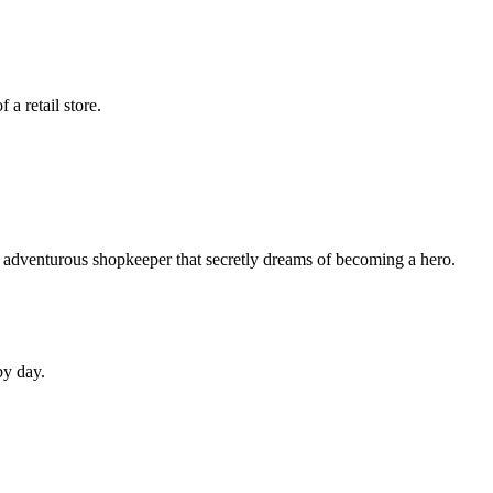
a retail store.
n adventurous shopkeeper that secretly dreams of becoming a hero.
by day.