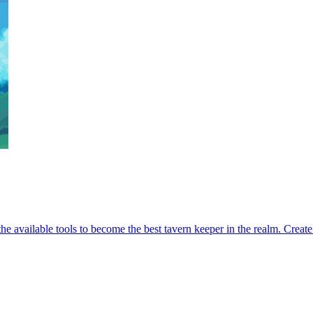
 the available tools to become the best tavern keeper in the realm. Crea