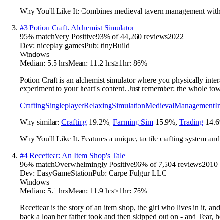
Why You'll Like It:
Combines medieval tavern management with fa
#
3
Potion Craft: Alchemist Simulator
95
% match
Very Positive
93
% of
44,260
reviews
2022
Dev:
niceplay games
Pub:
tinyBuild
Windows
Median:
5.5 hrs
Mean:
11.2 hrs
≥1hr:
86%
Potion Craft is an alchemist simulator where you physically inter
experiment to your heart's content. Just remember: the whole to
Crafting
Singleplayer
Relaxing
Simulation
Medieval
Management
I
Why similar:
Crafting
19.2
%
,
Farming Sim
15.9
%
,
Trading
14.6
Why You'll Like It:
Features a unique, tactile crafting system a
#
4
Recettear: An Item Shop's Tale
96
% match
Overwhelmingly Positive
96
% of
7,504
reviews
2010
Dev:
EasyGameStation
Pub:
Carpe Fulgur LLC
Windows
Median:
5.1 hrs
Mean:
11.9 hrs
≥1hr:
76%
Recettear is the story of an item shop, the girl who lives in it, 
back a loan her father took and then skipped out on - and Tear,