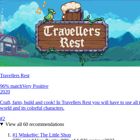
Travellers Rest
96
% match
Very Positive
2020
Craft, farm, build and cook! In Travellers Rest you will have to use all
world and its colorful characters.
#
2
View all
60
recommendations
#
1
Winkeltje: The Little Shop