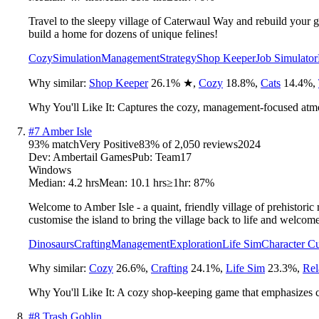
Travel to the sleepy village of Caterwaul Way and rebuild your gr
build a home for dozens of unique felines!
Cozy
Simulation
Management
Strategy
Shop Keeper
Job Simulator
Why similar:
Shop Keeper
26.1
%
★
,
Cozy
18.8
%
,
Cats
14.4
%
,
Why You'll Like It:
Captures the cozy, management-focused atm
#
7
Amber Isle
93
% match
Very Positive
83
% of
2,050
reviews
2024
Dev:
Ambertail Games
Pub:
Team17
Windows
Median:
4.2 hrs
Mean:
10.1 hrs
≥1hr:
87%
Welcome to Amber Isle - a quaint, friendly village of prehistori
customise the island to bring the village back to life and welcom
Dinosaurs
Crafting
Management
Exploration
Life Sim
Character C
Why similar:
Cozy
26.6
%
,
Crafting
24.1
%
,
Life Sim
23.3
%
,
Rel
Why You'll Like It:
A cozy shop-keeping game that emphasizes cr
#
8
Trash Goblin