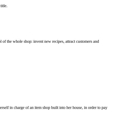
itle.
ol of the whole shop: invent new recipes, attract customers and
erself in charge of an item shop built into her house, in order to pay