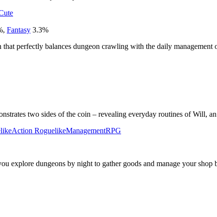
Cute
%
,
Fantasy
3.3
%
n that perfectly balances dungeon crawling with the daily management of 
nstrates two sides of the coin – revealing everyday routines of Will, a
like
Action Roguelike
Management
RPG
 you explore dungeons by night to gather goods and manage your shop 