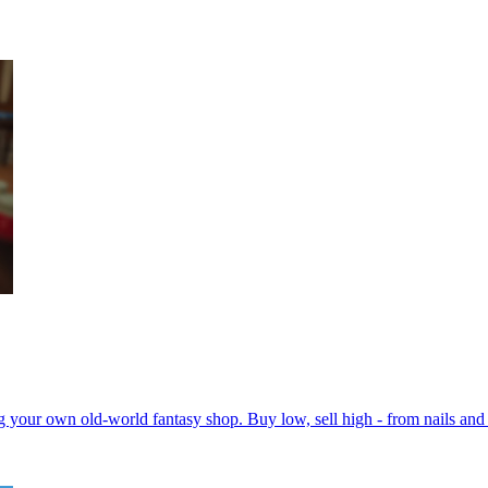
ing your own old-world fantasy shop. Buy low, sell high - from nails an