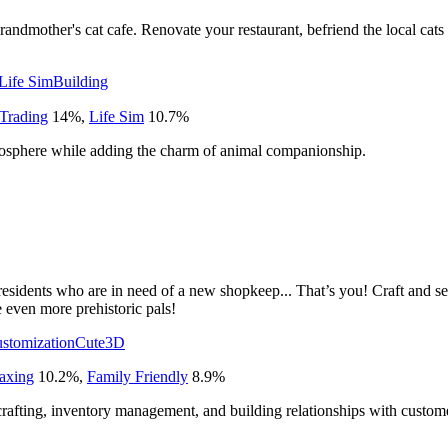
andmother's cat cafe. Renovate your restaurant, befriend the local cats 
Life Sim
Building
Trading
14
%
,
Life Sim
10.7
%
osphere while adding the charm of animal companionship.
c residents who are in need of a new shopkeep... That’s you! Craft and 
e even more prehistoric pals!
ustomization
Cute
3D
axing
10.2
%
,
Family Friendly
8.9
%
afting, inventory management, and building relationships with custom