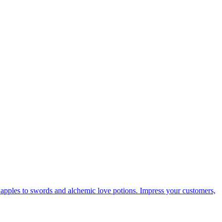
d apples to swords and alchemic love potions. Impress your customers,