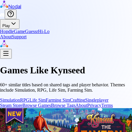
Nodal
Play
Hopdle
GameGuessr
Hi-Lo
About
Support
Games Like
Kynseed
60
+ similar titles based on shared tags and player behavior.
Themes
include
Simulation, RPG, Life Sim, Farming Sim
.
Simulation
RPG
Life Sim
Farming Sim
Crafting
Singleplayer
Steam Store
Browse Games
Browse Tags
About
Privacy
Terms