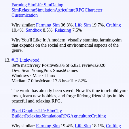
Farming Sim
Life Sim
Dating
Sim
Relaxing
Simulation
Agriculture
RPG
Character
Customization
Why similar:
Farming Sim
36.3
%
,
Life Sim
19.7
%
,
Crafting
10.4
%
,
Sandbox
8.5
%
,
Relaxing
7.5
%
Why You'll Like It:
A modern, visually stunning farming-sim
that expands on the social and environmental aspects of the
genre.
#
13
Littlewood
89
% match
Very Positive
93
% of
6,821
reviews
2020
Dev:
Sean Young
Pub:
SmashGames
Windows · Mac · Linux
Median:
7.0 hrs
Mean:
17.8 hrs
≥1hr:
82%
The world has already been saved. Now it's time to rebuild your
town, learn new hobbies, and forge lifelong friendships in this
peaceful and relaxing RPG.
Pixel Graphics
Life Sim
City
Builder
Relaxing
Simulation
RPG
Agriculture
Crafting
Why similar:
Farming Sim
19.4
%
,
Life Sim
18.1
%
,
Crafting