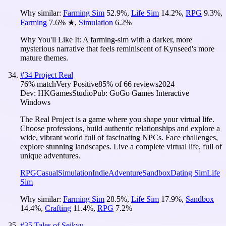
Why similar:
Farming Sim
52.9
%
,
Life Sim
14.2
%
,
RPG
9.3
%
,
Farming
7.6
%
★
,
Simulation
6.2
%
Why You'll Like It:
A farming-sim with a darker, more
mysterious narrative that feels reminiscent of Kynseed's more
mature themes.
#
34
Project Real
76
% match
Very Positive
85
% of
66
reviews
2024
Dev:
HKGamesStudio
Pub:
GoGo Games Interactive
Windows
The Real Project is a game where you shape your virtual life.
Choose professions, build authentic relationships and explore a
wide, vibrant world full of fascinating NPCs. Face challenges,
explore stunning landscapes. Live a complete virtual life, full of
unique adventures.
RPG
Casual
Simulation
Indie
Adventure
Sandbox
Dating Sim
Life
Sim
Why similar:
Farming Sim
28.5
%
,
Life Sim
17.9
%
,
Sandbox
14.4
%
,
Crafting
11.4
%
,
RPG
7.2
%
#
35
Tales of Seikyu