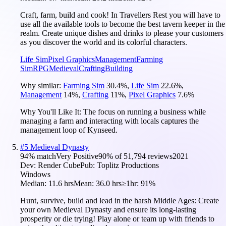
Craft, farm, build and cook! In Travellers Rest you will have to
use all the available tools to become the best tavern keeper in the
realm. Create unique dishes and drinks to please your customers
as you discover the world and its colorful characters.
Life Sim
Pixel Graphics
Management
Farming
Sim
RPG
Medieval
Crafting
Building
Why similar:
Farming Sim
30.4
%
,
Life Sim
22.6
%
,
Management
14
%
,
Crafting
11
%
,
Pixel Graphics
7.6
%
Why You'll Like It:
The focus on running a business while
managing a farm and interacting with locals captures the
management loop of Kynseed.
#
5
Medieval Dynasty
94
% match
Very Positive
90
% of
51,794
reviews
2021
Dev:
Render Cube
Pub:
Toplitz Productions
Windows
Median:
11.6 hrs
Mean:
36.0 hrs
≥1hr:
91%
Hunt, survive, build and lead in the harsh Middle Ages: Create
your own Medieval Dynasty and ensure its long-lasting
prosperity or die trying! Play alone or team up with friends to