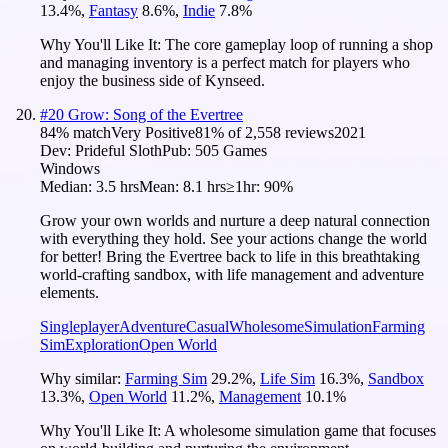
13.4
%
,
Fantasy
8.6
%
,
Indie
7.8
%
Why You'll Like It:
The core gameplay loop of running a shop
and managing inventory is a perfect match for players who
enjoy the business side of Kynseed.
#
20
Grow: Song of the Evertree
84
% match
Very Positive
81
% of
2,558
reviews
2021
Dev:
Prideful Sloth
Pub:
505 Games
Windows
Median:
3.5 hrs
Mean:
8.1 hrs
≥1hr:
90%
Grow your own worlds and nurture a deep natural connection
with everything they hold. See your actions change the world
for better! Bring the Evertree back to life in this breathtaking
world-crafting sandbox, with life management and adventure
elements.
Singleplayer
Adventure
Casual
Wholesome
Simulation
Farming
Sim
Exploration
Open World
Why similar:
Farming Sim
29.2
%
,
Life Sim
16.3
%
,
Sandbox
13.3
%
,
Open World
11.2
%
,
Management
10.1
%
Why You'll Like It:
A wholesome simulation game that focuses