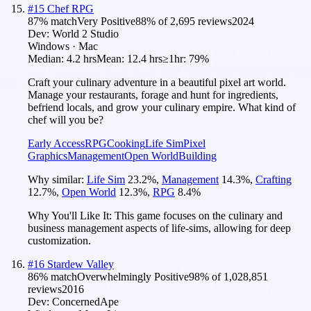
#
15
Chef RPG
87
% match
Very Positive
88
% of
2,695
reviews
2024
Dev:
World 2 Studio
Windows · Mac
Median:
4.2 hrs
Mean:
12.4 hrs
≥1hr:
79%
Craft your culinary adventure in a beautiful pixel art world.
Manage your restaurants, forage and hunt for ingredients,
befriend locals, and grow your culinary empire. What kind of
chef will you be?
Early Access
RPG
Cooking
Life Sim
Pixel
Graphics
Management
Open World
Building
Why similar:
Life Sim
23.2
%
,
Management
14.3
%
,
Crafting
12.7
%
,
Open World
12.3
%
,
RPG
8.4
%
Why You'll Like It:
This game focuses on the culinary and
business management aspects of life-sims, allowing for deep
customization.
#
16
Stardew Valley
86
% match
Overwhelmingly Positive
98
% of
1,028,851
reviews
2016
Dev:
ConcernedApe