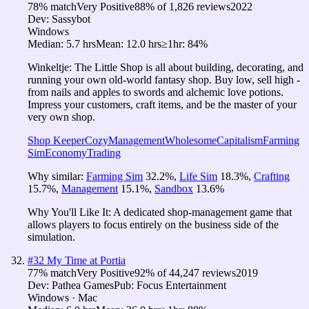
78
% match
Very Positive
88
% of
1,826
reviews
2022
Dev:
Sassybot
Windows
Median:
5.7 hrs
Mean:
12.0 hrs
≥1hr:
84%
Winkeltje: The Little Shop is all about building, decorating, and
running your own old-world fantasy shop. Buy low, sell high -
from nails and apples to swords and alchemic love potions.
Impress your customers, craft items, and be the master of your
very own shop.
Shop Keeper
Cozy
Management
Wholesome
Capitalism
Farming
Sim
Economy
Trading
Why similar:
Farming Sim
32.2
%
,
Life Sim
18.3
%
,
Crafting
15.7
%
,
Management
15.1
%
,
Sandbox
13.6
%
Why You'll Like It:
A dedicated shop-management game that
allows players to focus entirely on the business side of the
simulation.
#
32
My Time at Portia
77
% match
Very Positive
92
% of
44,247
reviews
2019
Dev:
Pathea Games
Pub:
Focus Entertainment
Windows · Mac