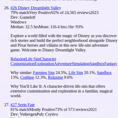
#
26
Disney Dreamlight Valley
79
% match
Very Positive
92
% of
24,565
reviews
2023
Dev:
Gameloft
Windows
Median:
32.5 hrs
Mean:
116.4 hrs
≥1hr:
93%
Explore a world filled with the magic of Disney as you discover
rich stories and build the perfect neighborhood alongside Disney
and Pixar heroes and villains in this new life-sim adventure
game. Welcome to Disney Dreamlight Valley.
Relaxing
Life Sim
Character
Customization
Exploration
Adventure
Simulation
Sandbox
Fantasy
Why similar:
Farming Sim
24.5
%
,
Life Sim
20.1
%
,
Sandbox
13
%
,
Crafting
12.3
%
,
Relaxing
9.6
%
Why You'll Like It:
A character-driven life-sim that offers
extensive customization and exploration in a familiar, magical
world.
#
27
Serin Fate
81
% match
Mostly Positive
73
% of
573
reviews
2021
Dev:
Vethergen
Pub:
Crytivo