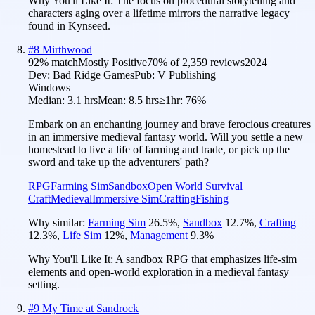
Why You'll Like It:
The focus on procedural storytelling and
characters aging over a lifetime mirrors the narrative legacy
found in Kynseed.
#
8
Mirthwood
92
% match
Mostly Positive
70
% of
2,359
reviews
2024
Dev:
Bad Ridge Games
Pub:
V Publishing
Windows
Median:
3.1 hrs
Mean:
8.5 hrs
≥1hr:
76%
Embark on an enchanting journey and brave ferocious creatures
in an immersive medieval fantasy world. Will you settle a new
homestead to live a life of farming and trade, or pick up the
sword and take up the adventurers' path?
RPG
Farming Sim
Sandbox
Open World Survival
Craft
Medieval
Immersive Sim
Crafting
Fishing
Why similar:
Farming Sim
26.5
%
,
Sandbox
12.7
%
,
Crafting
12.3
%
,
Life Sim
12
%
,
Management
9.3
%
Why You'll Like It:
A sandbox RPG that emphasizes life-sim
elements and open-world exploration in a medieval fantasy
setting.
#
9
My Time at Sandrock