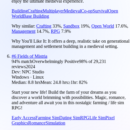
enjoy the ultimate medieval experience.
Building
Crafting
Multiplayer
Medieval
Co-op
Survival
Open
World
Base Building
Why similar:
Crafting
33
%
,
Sandbox
19
%
,
Open World
17.6
%
,
Management
14.7
%
,
RPG
7.9
%
Why You'll Like It:
It offers a deep, realistic take on generational
management and settlement building in a medieval setting.
#
6
Fields of Mistria
94
% match
Overwhelmingly Positive
98
% of
29,231
reviews
2024
Dev:
NPC Studio
Windows · Linux
Median:
8.8 hrs
Mean:
24.8 hrs
≥1hr:
82%
Start your new life! Build the farm of your dreams as you
discover a world brimming with possibilities. Magic, romance,
and adventure all await you in this nostalgic farming / life sim
RPG!
Early Access
Farming Sim
Dating Sim
RPG
Life Sim
Pixel
Graphics
Romance
Simulation