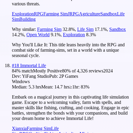
various threats.
Exploration
RPG
Farming Sim
JRPG
Agriculture
Sandbox
Life
Sim
Building
Why similar:
Farming Sim
32.8
%
,
Life Sim
17.1
%
,
Sandbox
14.2
%
,
Open World
9.1
%
,
Exploration
8.3
%
Why You'll Like It:
This title leans heavily into the RPG and
combat side of farming-sims, set in a world with a unique
seasonal cycle.
#
18
Immortal Life
84
% match
Mostly Positive
80
% of
4,326
reviews
2024
Dev:
YiFang Studio
Pub:
2P Games
Windows
Median:
5.3 hrs
Mean:
14.7 hrs
≥1hr:
83%
Embark on a magical journey in this captivating life simulation
game. Escape to a welcoming valley, farm with spells, and
master skills like fishing, crafting, and cooking. Engage in epic
battles, strengthen the bonds with your companions, and build
your dream home to achieve Immortal Life!
Xianxia
Farming Sim
Life