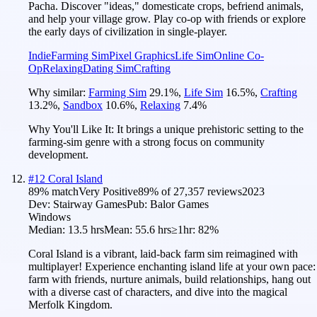
Pacha. Discover "ideas," domesticate crops, befriend animals,
and help your village grow. Play co-op with friends or explore
the early days of civilization in single-player.
Indie
Farming Sim
Pixel Graphics
Life Sim
Online Co-
Op
Relaxing
Dating Sim
Crafting
Why similar:
Farming Sim
29.1
%
,
Life Sim
16.5
%
,
Crafting
13.2
%
,
Sandbox
10.6
%
,
Relaxing
7.4
%
Why You'll Like It:
It brings a unique prehistoric setting to the
farming-sim genre with a strong focus on community
development.
#
12
Coral Island
89
% match
Very Positive
89
% of
27,357
reviews
2023
Dev:
Stairway Games
Pub:
Balor Games
Windows
Median:
13.5 hrs
Mean:
55.6 hrs
≥1hr:
82%
Coral Island is a vibrant, laid-back farm sim reimagined with
multiplayer! Experience enchanting island life at your own pace:
farm with friends, nurture animals, build relationships, hang out
with a diverse cast of characters, and dive into the magical
Merfolk Kingdom.