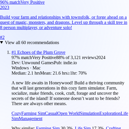
96
% match
Very Positive
2023
Build your farm and relationships with townsfolk, or forge ahead on a
quest of magic, monsters, and dragons. Level up through a skill tree in
8 person multiplayer, or adventure solo!
#
2
View all
60
recommendations
#
1
Echoes of the Plum Grove
97
% match
Very Positive
88
% of
3,121
reviews
2024
Dev:
Unwound Games
Pub:
indie.io
Windows · Mac
Median:
2.1 hrs
Mean:
21.6 hrs
≥1hr:
70%
A new life awaits in Honeywood! Build a thriving community
that will last generations in this cozy farm simulator. Farm,
socialize, make friends, cook, craft, forage and uncover the
secrets of the island! If someone doesn’t want to be friends?
There are always other means.
Cozy
Farming Sim
Casual
Open World
Simulation
Exploration
Life
Sim
Management
Why similar:
Farming Sim
30.3
%
,
Life Sim
17.3
%
,
Crafting