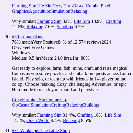
Farming Sim
Life Sim
Cozy
Turn-Based Combat
Pixel
Graphics
Agriculture
Simulation
Relaxing
Why similar:
Farming Sim
32
%
,
Life Sim
18.9
%
,
Crafting
12.6
%
,
Relaxing
7.6
%
,
Sandbox
6.7
%
#
30
Luma Island
76
% match
Very Positive
84
% of
12,574
reviews
2024
Dev:
Feel Free Games
Windows
Median:
9.5 hrs
Mean:
24.0 hrs
≥1hr:
88%
Get ready to explore, farm, fish, mine, craft, and raise magical
Lumas as you solve puzzles and embark on quests across Luma
Island. Play solo, or team up with friends in 1-4 player online
co-op. Choose relaxing Cozy, challenging Adventure, or epic
Hero mode to match your mood and playstyle.
Cozy
Farming Sim
Online Co-
Op
Casual
Simulation
Crafting
Relaxing
Building
Why similar:
Farming Sim
31.4
%
,
Crafting
16
%
,
Life Sim
14.1
%
,
Open World
9.4
%
,
Relaxing
8.5
%
#
31
Winkeltje: The Little Shop