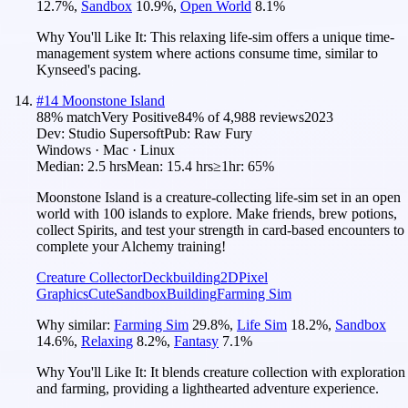
12.7
%
,
Sandbox
10.9
%
,
Open World
8.1
%
Why You'll Like It:
This relaxing life-sim offers a unique time-
management system where actions consume time, similar to
Kynseed's pacing.
#
14
Moonstone Island
88
% match
Very Positive
84
% of
4,988
reviews
2023
Dev:
Studio Supersoft
Pub:
Raw Fury
Windows · Mac · Linux
Median:
2.5 hrs
Mean:
15.4 hrs
≥1hr:
65%
Moonstone Island is a creature-collecting life-sim set in an open
world with 100 islands to explore. Make friends, brew potions,
collect Spirits, and test your strength in card-based encounters to
complete your Alchemy training!
Creature Collector
Deckbuilding
2D
Pixel
Graphics
Cute
Sandbox
Building
Farming Sim
Why similar:
Farming Sim
29.8
%
,
Life Sim
18.2
%
,
Sandbox
14.6
%
,
Relaxing
8.2
%
,
Fantasy
7.1
%
Why You'll Like It:
It blends creature collection with exploration
and farming, providing a lighthearted adventure experience.