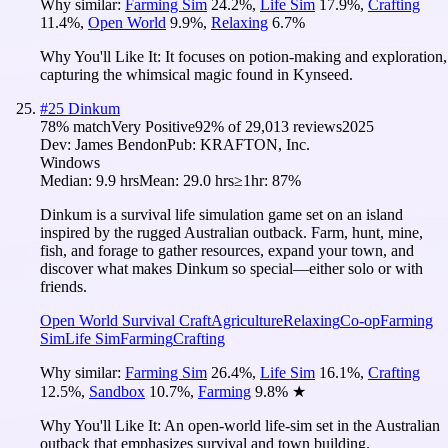
Why similar:
Farming Sim
24.2
%
,
Life Sim
17.9
%
,
Crafting
11.4
%
,
Open World
9.9
%
,
Relaxing
6.7
%
Why You'll Like It:
It focuses on potion-making and exploration,
capturing the whimsical magic found in Kynseed.
#
25
Dinkum
78
% match
Very Positive
92
% of
29,013
reviews
2025
Dev:
James Bendon
Pub:
KRAFTON, Inc.
Windows
Median:
9.9 hrs
Mean:
29.0 hrs
≥1hr:
87%
Dinkum is a survival life simulation game set on an island
inspired by the rugged Australian outback. Farm, hunt, mine,
fish, and forage to gather resources, expand your town, and
discover what makes Dinkum so special—either solo or with
friends.
Open World Survival Craft
Agriculture
Relaxing
Co-op
Farming
Sim
Life Sim
Farming
Crafting
Why similar:
Farming Sim
26.4
%
,
Life Sim
16.1
%
,
Crafting
12.5
%
,
Sandbox
10.7
%
,
Farming
9.8
%
★
Why You'll Like It:
An open-world life-sim set in the Australian
outback that emphasizes survival and town building.