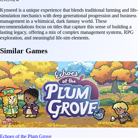
Kynseed is a unique experience that blends traditional farming and life-
simulation mechanics with deep generational progression and business
management in a whimsical, dark fantasy world. These
recommendations focus on titles that capture this sense of building a
lasting legacy, offering a mix of complex management systems, RPG
exploration, and meaningful life-sim elements.
Similar Games
Echoes of the Plum Grove