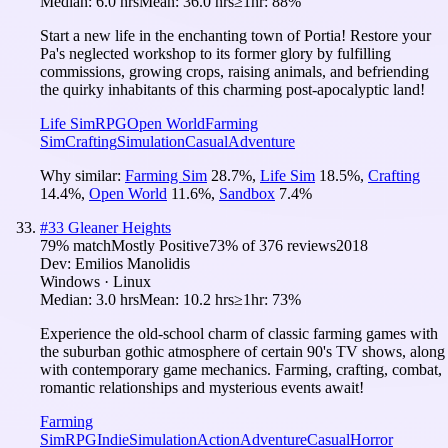
Median:
6.0 hrs
Mean:
36.0 hrs
≥1hr:
88%
Start a new life in the enchanting town of Portia! Restore your
Pa's neglected workshop to its former glory by fulfilling
commissions, growing crops, raising animals, and befriending
the quirky inhabitants of this charming post-apocalyptic land!
Life Sim
RPG
Open World
Farming
Sim
Crafting
Simulation
Casual
Adventure
Why similar:
Farming Sim
28.7
%
,
Life Sim
18.5
%
,
Crafting
14.4
%
,
Open World
11.6
%
,
Sandbox
7.4
%
#
33
Gleaner Heights
79
% match
Mostly Positive
73
% of
376
reviews
2018
Dev:
Emilios Manolidis
Windows · Linux
Median:
3.0 hrs
Mean:
10.2 hrs
≥1hr:
73%
Experience the old-school charm of classic farming games with
the suburban gothic atmosphere of certain 90's TV shows, along
with contemporary game mechanics. Farming, crafting, combat,
romantic relationships and mysterious events await!
Farming
Sim
RPG
Indie
Simulation
Action
Adventure
Casual
Horror