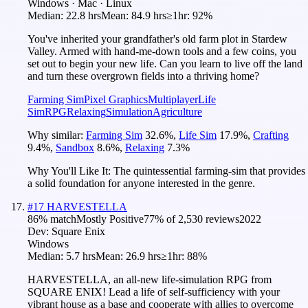
Windows · Mac · Linux
Median:
22.8 hrs
Mean:
84.9 hrs
≥1hr:
92%
You've inherited your grandfather's old farm plot in Stardew
Valley. Armed with hand-me-down tools and a few coins, you
set out to begin your new life. Can you learn to live off the land
and turn these overgrown fields into a thriving home?
Farming Sim
Pixel Graphics
Multiplayer
Life
Sim
RPG
Relaxing
Simulation
Agriculture
Why similar:
Farming Sim
32.6
%
,
Life Sim
17.9
%
,
Crafting
9.4
%
,
Sandbox
8.6
%
,
Relaxing
7.3
%
Why You'll Like It:
The quintessential farming-sim that provides
a solid foundation for anyone interested in the genre.
#
17
HARVESTELLA
86
% match
Mostly Positive
77
% of
2,530
reviews
2022
Dev:
Square Enix
Windows
Median:
5.7 hrs
Mean:
26.9 hrs
≥1hr:
88%
HARVESTELLA, an all-new life-simulation RPG from
SQUARE ENIX! Lead a life of self-sufficiency with your
vibrant house as a base and cooperate with allies to overcome