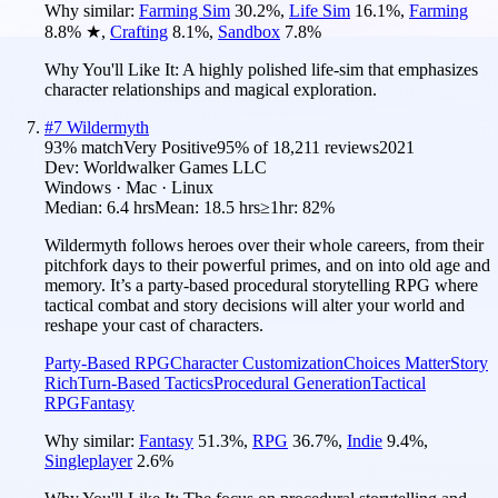
Why similar:
Farming Sim
30.2
%
,
Life Sim
16.1
%
,
Farming
8.8
%
★
,
Crafting
8.1
%
,
Sandbox
7.8
%
Why You'll Like It:
A highly polished life-sim that emphasizes
character relationships and magical exploration.
#
7
Wildermyth
93
% match
Very Positive
95
% of
18,211
reviews
2021
Dev:
Worldwalker Games LLC
Windows · Mac · Linux
Median:
6.4 hrs
Mean:
18.5 hrs
≥1hr:
82%
Wildermyth follows heroes over their whole careers, from their
pitchfork days to their powerful primes, and on into old age and
memory. It’s a party-based procedural storytelling RPG where
tactical combat and story decisions will alter your world and
reshape your cast of characters.
Party-Based RPG
Character Customization
Choices Matter
Story
Rich
Turn-Based Tactics
Procedural Generation
Tactical
RPG
Fantasy
Why similar:
Fantasy
51.3
%
,
RPG
36.7
%
,
Indie
9.4
%
,
Singleplayer
2.6
%