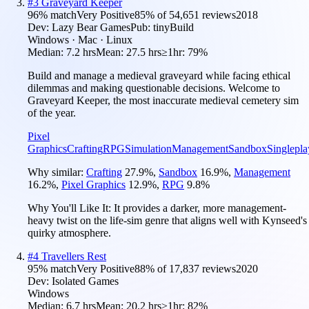
#
3
Graveyard Keeper
96
% match
Very Positive
85
% of
54,651
reviews
2018
Dev:
Lazy Bear Games
Pub:
tinyBuild
Windows · Mac · Linux
Median:
7.2 hrs
Mean:
27.5 hrs
≥1hr:
79%
Build and manage a medieval graveyard while facing ethical
dilemmas and making questionable decisions. Welcome to
Graveyard Keeper, the most inaccurate medieval cemetery sim
of the year.
Pixel
Graphics
Crafting
RPG
Simulation
Management
Sandbox
Singlepla
Why similar:
Crafting
27.9
%
,
Sandbox
16.9
%
,
Management
16.2
%
,
Pixel Graphics
12.9
%
,
RPG
9.8
%
Why You'll Like It:
It provides a darker, more management-
heavy twist on the life-sim genre that aligns well with Kynseed's
quirky atmosphere.
#
4
Travellers Rest
95
% match
Very Positive
88
% of
17,837
reviews
2020
Dev:
Isolated Games
Windows
Median:
6.7 hrs
Mean:
20.2 hrs
≥1hr:
82%