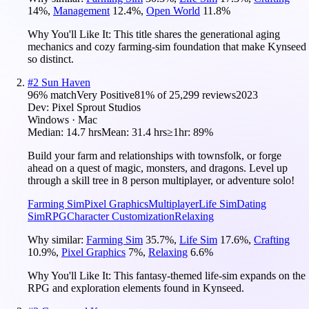
14
%
,
Management
12.4
%
,
Open World
11.8
%
Why You'll Like It:
This title shares the generational aging
mechanics and cozy farming-sim foundation that make Kynseed
so distinct.
#
2
Sun Haven
96
% match
Very Positive
81
% of
25,299
reviews
2023
Dev:
Pixel Sprout Studios
Windows · Mac
Median:
14.7 hrs
Mean:
31.4 hrs
≥1hr:
89%
Build your farm and relationships with townsfolk, or forge
ahead on a quest of magic, monsters, and dragons. Level up
through a skill tree in 8 person multiplayer, or adventure solo!
Farming Sim
Pixel Graphics
Multiplayer
Life Sim
Dating
Sim
RPG
Character Customization
Relaxing
Why similar:
Farming Sim
35.7
%
,
Life Sim
17.6
%
,
Crafting
10.9
%
,
Pixel Graphics
7
%
,
Relaxing
6.6
%
Why You'll Like It:
This fantasy-themed life-sim expands on the
RPG and exploration elements found in Kynseed.