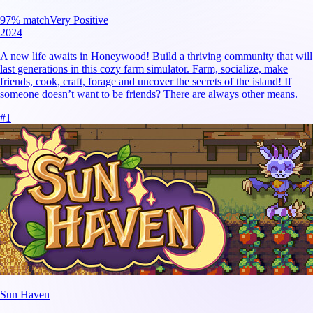
97
% match
Very Positive
2024
A new life awaits in Honeywood! Build a thriving community that will
last generations in this cozy farm simulator. Farm, socialize, make
friends, cook, craft, forage and uncover the secrets of the island! If
someone doesn’t want to be friends? There are always other means.
#
1
Sun Haven