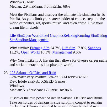
Windows · Mac
Median:
2.9 hrs
Mean:
7.6 hrs
≥1hr:
68%
Meet the Pixelians and discover the ultimate life simulator in To
Pixelia. As you climb your career ladder of choice, step into the
world of politics, art, sports, music, and even crime. Live your
dream life in pixels!
Life Sim
Open World
Pixel Graphics
Relaxing
Farming Sim
Dating
Sim
Sandbox
Management
Why similar:
Farming Sim
24.7
%
,
Life Sim
17.8
%
,
Sandbox
11.2
%
,
Open World
10.3
%
,
Management
9.6
%
Why You'll Like It:
A life-sim that allows for diverse career paths
and social interactions in a pixel-art world.
#
23
Sakuna: Of Rice and Ruin
82
% match
Very Positive
92
% of
5,714
reviews
2020
Dev:
Edelweiss
Pub:
XSEED Games
Windows
Median:
5.3 hrs
Mean:
17.8 hrs
≥1hr:
86%
Discover the true power of rice in Sakuna: Of Rice and Ruin!
Take on hordes of demons in side-scrolling combat to reclaim
the land as Sakuna, a spoiled harvest goddess banished to a