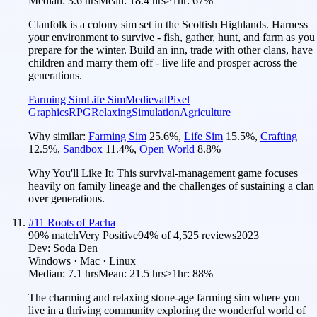
Median:
3.6 hrs
Mean:
18.4 hrs
≥1hr:
67%
Clanfolk is a colony sim set in the Scottish Highlands. Harness
your environment to survive - fish, gather, hunt, and farm as you
prepare for the winter. Build an inn, trade with other clans, have
children and marry them off - live life and prosper across the
generations.
Farming Sim
Life Sim
Medieval
Pixel
Graphics
RPG
Relaxing
Simulation
Agriculture
Why similar:
Farming Sim
25.6
%
,
Life Sim
15.5
%
,
Crafting
12.5
%
,
Sandbox
11.4
%
,
Open World
8.8
%
Why You'll Like It:
This survival-management game focuses
heavily on family lineage and the challenges of sustaining a clan
over generations.
#
11
Roots of Pacha
90
% match
Very Positive
94
% of
4,525
reviews
2023
Dev:
Soda Den
Windows · Mac · Linux
Median:
7.1 hrs
Mean:
21.5 hrs
≥1hr:
88%
The charming and relaxing stone-age farming sim where you
live in a thriving community exploring the wonderful world of