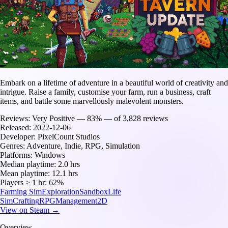
Embark on a lifetime of adventure in a beautiful world of creativity and
intrigue. Raise a family, customise your farm, run a business, craft
items, and battle some marvellously malevolent monsters.
Reviews:
Very Positive — 83% — of 3,828 reviews
Released:
2022-12-06
Developer:
PixelCount Studios
Genres:
Adventure, Indie, RPG, Simulation
Platforms:
Windows
Median playtime:
2.0 hrs
Mean playtime:
12.1 hrs
Players ≥ 1 hr:
62%
Farming Sim
Exploration
Sandbox
Life
Sim
Crafting
RPG
Management
2D
View on Steam →
Overview