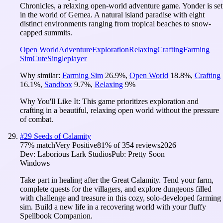
Chronicles, a relaxing open-world adventure game. Yonder is set
in the world of Gemea. A natural island paradise with eight
distinct environments ranging from tropical beaches to snow-
capped summits.
Open World
Adventure
Exploration
Relaxing
Crafting
Farming
Sim
Cute
Singleplayer
Why similar:
Farming Sim
26.9
%
,
Open World
18.8
%
,
Crafting
16.1
%
,
Sandbox
9.7
%
,
Relaxing
9
%
Why You'll Like It:
This game prioritizes exploration and
crafting in a beautiful, relaxing open world without the pressure
of combat.
#
29
Seeds of Calamity
77
% match
Very Positive
81
% of
354
reviews
2026
Dev:
Laborious Lark Studios
Pub:
Pretty Soon
Windows
Take part in healing after the Great Calamity. Tend your farm,
complete quests for the villagers, and explore dungeons filled
with challenge and treasure in this cozy, solo-developed farming
sim. Build a new life in a recovering world with your fluffy
Spellbook Companion.