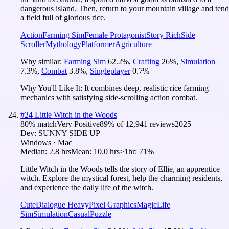
dangerous island. Then, return to your mountain village and tend
a field full of glorious rice.
Action
Farming Sim
Female Protagonist
Story Rich
Side
Scroller
Mythology
Platformer
Agriculture
Why similar:
Farming Sim
62.2
%
,
Crafting
26
%
,
Simulation
7.3
%
,
Combat
3.8
%
,
Singleplayer
0.7
%
Why You'll Like It:
It combines deep, realistic rice farming
mechanics with satisfying side-scrolling action combat.
#
24
Little Witch in the Woods
80
% match
Very Positive
89
% of
12,941
reviews
2025
Dev:
SUNNY SIDE UP
Windows · Mac
Median:
2.8 hrs
Mean:
10.0 hrs
≥1hr:
71%
Little Witch in the Woods tells the story of Ellie, an apprentice
witch. Explore the mystical forest, help the charming residents,
and experience the daily life of the witch.
Cute
Dialogue Heavy
Pixel Graphics
Magic
Life
Sim
Simulation
Casual
Puzzle