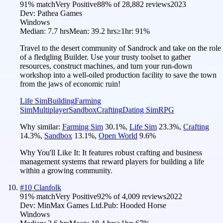
91
% match
Very Positive
88
% of
28,882
reviews
2023
Dev:
Pathea Games
Windows
Median:
7.7 hrs
Mean:
39.2 hrs
≥1hr:
91%
Travel to the desert community of Sandrock and take on the role
of a fledgling Builder. Use your trusty toolset to gather
resources, construct machines, and turn your run-down
workshop into a well-oiled production facility to save the town
from the jaws of economic ruin!
Life Sim
Building
Farming
Sim
Multiplayer
Sandbox
Crafting
Dating Sim
RPG
Why similar:
Farming Sim
30.1
%
,
Life Sim
23.3
%
,
Crafting
14.3
%
,
Sandbox
13.1
%
,
Open World
9.6
%
Why You'll Like It:
It features robust crafting and business
management systems that reward players for building a life
within a growing community.
#
10
Clanfolk
91
% match
Very Positive
92
% of
4,009
reviews
2022
Dev:
MinMax Games Ltd.
Pub:
Hooded Horse
Windows