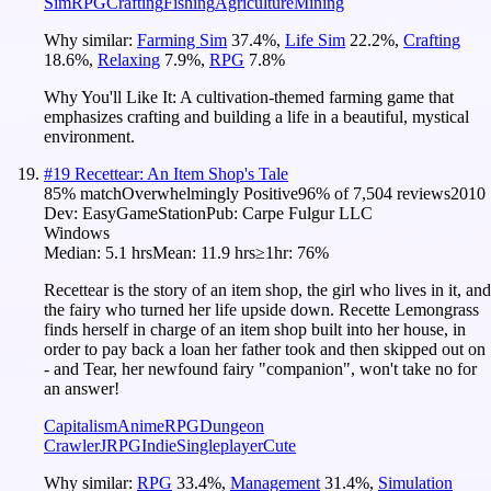
Sim
RPG
Crafting
Fishing
Agriculture
Mining
Why similar:
Farming Sim
37.4
%
,
Life Sim
22.2
%
,
Crafting
18.6
%
,
Relaxing
7.9
%
,
RPG
7.8
%
Why You'll Like It:
A cultivation-themed farming game that
emphasizes crafting and building a life in a beautiful, mystical
environment.
#
19
Recettear: An Item Shop's Tale
85
% match
Overwhelmingly Positive
96
% of
7,504
reviews
2010
Dev:
EasyGameStation
Pub:
Carpe Fulgur LLC
Windows
Median:
5.1 hrs
Mean:
11.9 hrs
≥1hr:
76%
Recettear is the story of an item shop, the girl who lives in it, and
the fairy who turned her life upside down. Recette Lemongrass
finds herself in charge of an item shop built into her house, in
order to pay back a loan her father took and then skipped out on
- and Tear, her newfound fairy "companion", won't take no for
an answer!
Capitalism
Anime
RPG
Dungeon
Crawler
JRPG
Indie
Singleplayer
Cute
Why similar:
RPG
33.4
%
,
Management
31.4
%
,
Simulation