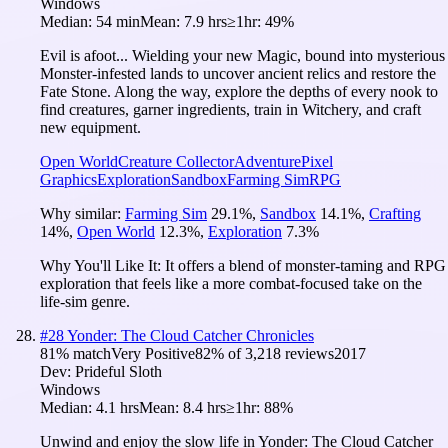
Windows
Median:
54 min
Mean:
7.9 hrs
≥1hr:
49%
Evil is afoot... Wielding your new Magic, bound into mysterious
Monster-infested lands to uncover ancient relics and restore the
Fate Stone. Along the way, explore the depths of every nook to
find creatures, garner ingredients, train in Witchery, and craft
new equipment.
Open World
Creature Collector
Adventure
Pixel
Graphics
Exploration
Sandbox
Farming Sim
RPG
Why similar:
Farming Sim
29.1
%
,
Sandbox
14.1
%
,
Crafting
14
%
,
Open World
12.3
%
,
Exploration
7.3
%
Why You'll Like It:
It offers a blend of monster-taming and RPG
exploration that feels like a more combat-focused take on the
life-sim genre.
#
28
Yonder: The Cloud Catcher Chronicles
81
% match
Very Positive
82
% of
3,218
reviews
2017
Dev:
Prideful Sloth
Windows
Median:
4.1 hrs
Mean:
8.4 hrs
≥1hr:
88%
Unwind and enjoy the slow life in Yonder: The Cloud Catcher