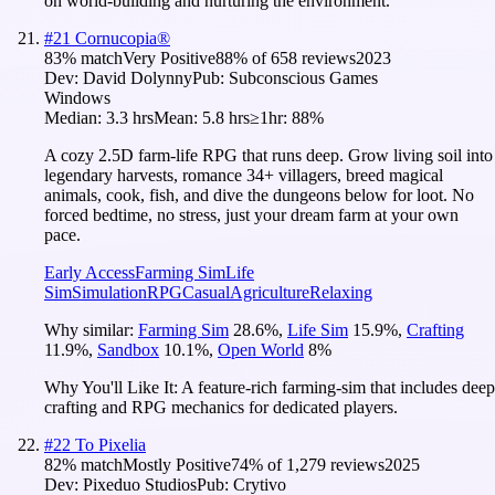
on world-building and nurturing the environment.
#
21
Cornucopia®
83
% match
Very Positive
88
% of
658
reviews
2023
Dev:
David Dolynny
Pub:
Subconscious Games
Windows
Median:
3.3 hrs
Mean:
5.8 hrs
≥1hr:
88%
A cozy 2.5D farm-life RPG that runs deep. Grow living soil into
legendary harvests, romance 34+ villagers, breed magical
animals, cook, fish, and dive the dungeons below for loot. No
forced bedtime, no stress, just your dream farm at your own
pace.
Early Access
Farming Sim
Life
Sim
Simulation
RPG
Casual
Agriculture
Relaxing
Why similar:
Farming Sim
28.6
%
,
Life Sim
15.9
%
,
Crafting
11.9
%
,
Sandbox
10.1
%
,
Open World
8
%
Why You'll Like It:
A feature-rich farming-sim that includes deep
crafting and RPG mechanics for dedicated players.
#
22
To Pixelia
82
% match
Mostly Positive
74
% of
1,279
reviews
2025
Dev:
Pixeduo Studios
Pub:
Crytivo