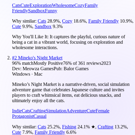
Cats
Cute
Exploration
Wholesome
Cozy
Family
Friendly
Sandbox
Funny
Why similar:
Cats
28.9
%
,
Cozy
18.6
%
,
Family Friendly
10.9
%
,
Cute
9.9
%
,
Sandbox
9.3
%
Why You'll Like It:
It captures the playful, curious nature of
being a cat in a vibrant world, focusing on exploration and
wholesome interactions.
#
2
Mineko's Night Market
96
% match
Mostly Positive
76
% of
361
reviews
2023
Dev:
Meowza Games
Pub:
Balor Games
Windows · Mac
Mineko’s Night Market is a narrative-driven, social simulation
adventure game that celebrates Japanese culture and invites
players to craft whimsical items, eat delicious snacks, and
ultimately enjoy all the cats.
Indie
Cats
Crafting
Simulation
Adventure
Cute
Female
Protagonist
Casual
Why similar:
Cats
25.2
%
,
Fishing
24.1
%
★
,
Crafting
13.2
%
,
Cute
7.9
%
,
Family Friendly
6.6
%