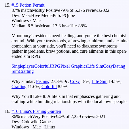
#
15
Potion Permit
87
% match
Mostly Positive
79
% of
5,376
reviews
2022
Dev:
MassHive Media
Pub:
PQube
Windows · Mac
Median:
6.5 hrs
Mean:
13.3 hrs
≥1hr:
88%
Moonbury's residents need healing, and you're the best chemist
around! With your trusty tools, a brewing cauldron, and a canine
companion at your side, you'll need to diagnose symptoms,
gather ingredients, brew potions, and cure ailments in this open-
ended sim RPG.
Singleplayer
Colorful
JRPG
Pixel Graphics
Life Sim
Cozy
Dating
Sim
Crafting
Why similar:
Fishing
27.3
%
★
,
Cozy
18
%
,
Life Sim
14.5
%
,
Crafting
11.6
%
,
Colorful
8.9
%
Why You'll Like It:
A life-sim that emphasizes gathering and
crafting while building relationships with the local townspeople.
#
16
Luna's Fishing Garden
86
% match
Very Positive
94
% of
2,229
reviews
2021
Dev:
Coldwild Games
Windows · Mac · Linux