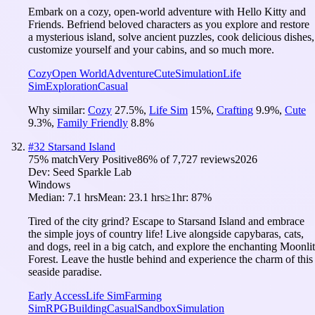
Embark on a cozy, open-world adventure with Hello Kitty and
Friends. Befriend beloved characters as you explore and restore
a mysterious island, solve ancient puzzles, cook delicious dishes,
customize yourself and your cabins, and so much more.
Cozy
Open World
Adventure
Cute
Simulation
Life
Sim
Exploration
Casual
Why similar:
Cozy
27.5
%
,
Life Sim
15
%
,
Crafting
9.9
%
,
Cute
9.3
%
,
Family Friendly
8.8
%
#
32
Starsand Island
75
% match
Very Positive
86
% of
7,727
reviews
2026
Dev:
Seed Sparkle Lab
Windows
Median:
7.1 hrs
Mean:
23.1 hrs
≥1hr:
87%
Tired of the city grind? Escape to Starsand Island and embrace
the simple joys of country life! Live alongside capybaras, cats,
and dogs, reel in a big catch, and explore the enchanting Moonlit
Forest. Leave the hustle behind and experience the charm of this
seaside paradise.
Early Access
Life Sim
Farming
Sim
RPG
Building
Casual
Sandbox
Simulation