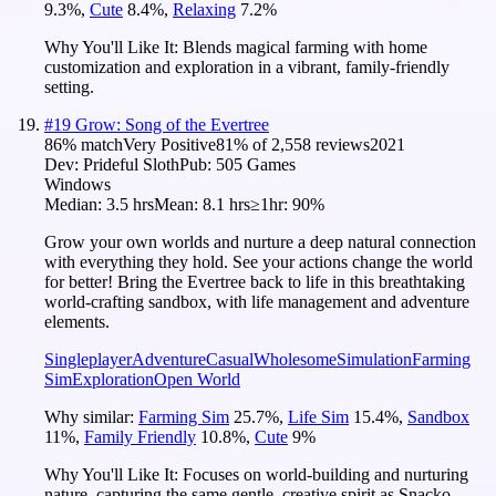
9.3
%
,
Cute
8.4
%
,
Relaxing
7.2
%
Why You'll Like It:
Blends magical farming with home
customization and exploration in a vibrant, family-friendly
setting.
#
19
Grow: Song of the Evertree
86
% match
Very Positive
81
% of
2,558
reviews
2021
Dev:
Prideful Sloth
Pub:
505 Games
Windows
Median:
3.5 hrs
Mean:
8.1 hrs
≥1hr:
90%
Grow your own worlds and nurture a deep natural connection
with everything they hold. See your actions change the world
for better! Bring the Evertree back to life in this breathtaking
world-crafting sandbox, with life management and adventure
elements.
Singleplayer
Adventure
Casual
Wholesome
Simulation
Farming
Sim
Exploration
Open World
Why similar:
Farming Sim
25.7
%
,
Life Sim
15.4
%
,
Sandbox
11
%
,
Family Friendly
10.8
%
,
Cute
9
%
Why You'll Like It:
Focuses on world-building and nurturing
nature, capturing the same gentle, creative spirit as Snacko.