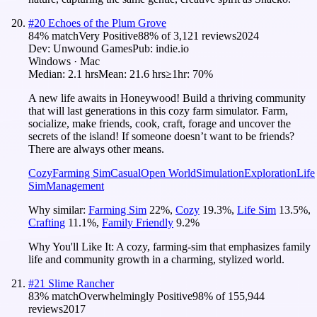
#
20
Echoes of the Plum Grove
84
% match
Very Positive
88
% of
3,121
reviews
2024
Dev:
Unwound Games
Pub:
indie.io
Windows · Mac
Median:
2.1 hrs
Mean:
21.6 hrs
≥1hr:
70%
A new life awaits in Honeywood! Build a thriving community
that will last generations in this cozy farm simulator. Farm,
socialize, make friends, cook, craft, forage and uncover the
secrets of the island! If someone doesn’t want to be friends?
There are always other means.
Cozy
Farming Sim
Casual
Open World
Simulation
Exploration
Life
Sim
Management
Why similar:
Farming Sim
22
%
,
Cozy
19.3
%
,
Life Sim
13.5
%
,
Crafting
11.1
%
,
Family Friendly
9.2
%
Why You'll Like It:
A cozy, farming-sim that emphasizes family
life and community growth in a charming, stylized world.
#
21
Slime Rancher
83
% match
Overwhelmingly Positive
98
% of
155,944
reviews
2017