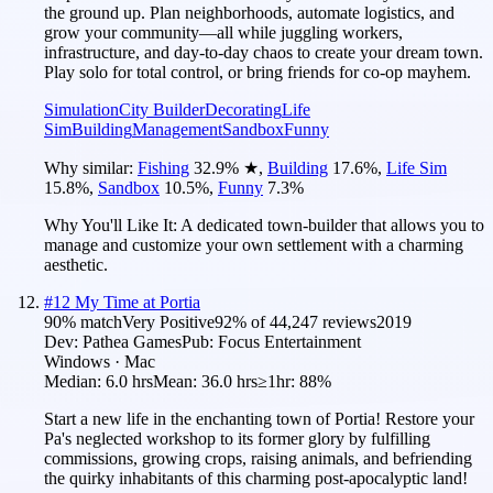
the ground up. Plan neighborhoods, automate logistics, and
grow your community—all while juggling workers,
infrastructure, and day-to-day chaos to create your dream town.
Play solo for total control, or bring friends for co-op mayhem.
Simulation
City Builder
Decorating
Life
Sim
Building
Management
Sandbox
Funny
Why similar:
Fishing
32.9
%
★
,
Building
17.6
%
,
Life Sim
15.8
%
,
Sandbox
10.5
%
,
Funny
7.3
%
Why You'll Like It:
A dedicated town-builder that allows you to
manage and customize your own settlement with a charming
aesthetic.
#
12
My Time at Portia
90
% match
Very Positive
92
% of
44,247
reviews
2019
Dev:
Pathea Games
Pub:
Focus Entertainment
Windows · Mac
Median:
6.0 hrs
Mean:
36.0 hrs
≥1hr:
88%
Start a new life in the enchanting town of Portia! Restore your
Pa's neglected workshop to its former glory by fulfilling
commissions, growing crops, raising animals, and befriending
the quirky inhabitants of this charming post-apocalyptic land!