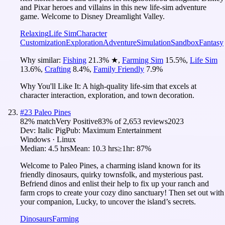
and Pixar heroes and villains in this new life-sim adventure
game. Welcome to Disney Dreamlight Valley.
Relaxing
Life Sim
Character
Customization
Exploration
Adventure
Simulation
Sandbox
Fantasy
Why similar:
Fishing
21.3
%
★
,
Farming Sim
15.5
%
,
Life Sim
13.6
%
,
Crafting
8.4
%
,
Family Friendly
7.9
%
Why You'll Like It:
A high-quality life-sim that excels at
character interaction, exploration, and town decoration.
#
23
Paleo Pines
82
% match
Very Positive
83
% of
2,653
reviews
2023
Dev:
Italic Pig
Pub:
Maximum Entertainment
Windows · Linux
Median:
4.5 hrs
Mean:
10.3 hrs
≥1hr:
87%
Welcome to Paleo Pines, a charming island known for its
friendly dinosaurs, quirky townsfolk, and mysterious past.
Befriend dinos and enlist their help to fix up your ranch and
farm crops to create your cozy dino sanctuary! Then set out with
your companion, Lucky, to uncover the island’s secrets.
Dinosaurs
Farming