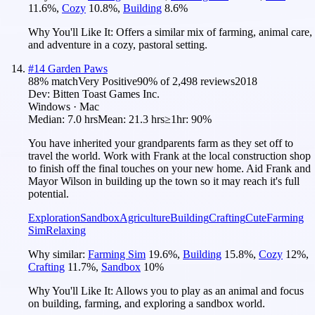
11.6
%
,
Cozy
10.8
%
,
Building
8.6
%
Why You'll Like It:
Offers a similar mix of farming, animal care,
and adventure in a cozy, pastoral setting.
#
14
Garden Paws
88
% match
Very Positive
90
% of
2,498
reviews
2018
Dev:
Bitten Toast Games Inc.
Windows · Mac
Median:
7.0 hrs
Mean:
21.3 hrs
≥1hr:
90%
You have inherited your grandparents farm as they set off to
travel the world. Work with Frank at the local construction shop
to finish off the final touches on your new home. Aid Frank and
Mayor Wilson in building up the town so it may reach it's full
potential.
Exploration
Sandbox
Agriculture
Building
Crafting
Cute
Farming
Sim
Relaxing
Why similar:
Farming Sim
19.6
%
,
Building
15.8
%
,
Cozy
12
%
,
Crafting
11.7
%
,
Sandbox
10
%
Why You'll Like It:
Allows you to play as an animal and focus
on building, farming, and exploring a sandbox world.