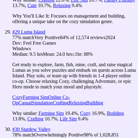
13.7
%
,
Cute
10.7
%
,
Relaxing
9.4
%
Why You'll Like It:
Focuses on management and building,
offering a unique take on the cozy simulation genre.
#
29
Luma Island
77
% match
Very Positive
84
% of
12,574
reviews
2024
Dev:
Feel Free Games
Windows
Median:
9.5 hrs
Mean:
24.0 hrs
≥1hr:
88%
Get ready to explore, farm, fish, mine, craft, and raise magical
Lumas as you solve puzzles and embark on quests across Luma
Island. Play solo, or team up with friends in 1-4 player online
co-op. Choose relaxing Cozy, challenging Adventure, or epic
Hero mode to match your mood and playstyle.
Cozy
Farming Sim
Online Co-
Op
Casual
Simulation
Crafting
Relaxing
Building
Why similar:
Farming Sim
19.4
%
,
Cozy
16.9
%
,
Building
13.8
%
,
Crafting
10.7
%
,
Life Sim
9.4
%
#
30
Stardew Valley
78
% match
Overwhelmingly Positive
98
% of
1,028,851