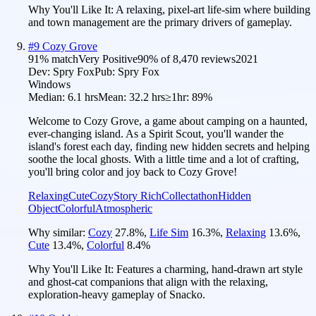
Why You'll Like It:
A relaxing, pixel-art life-sim where building
and town management are the primary drivers of gameplay.
#
9
Cozy Grove
91
% match
Very Positive
90
% of
8,470
reviews
2021
Dev:
Spry Fox
Pub:
Spry Fox
Windows
Median:
6.1 hrs
Mean:
32.2 hrs
≥1hr:
89%
Welcome to Cozy Grove, a game about camping on a haunted,
ever-changing island. As a Spirit Scout, you'll wander the
island's forest each day, finding new hidden secrets and helping
soothe the local ghosts. With a little time and a lot of crafting,
you'll bring color and joy back to Cozy Grove!
Relaxing
Cute
Cozy
Story Rich
Collectathon
Hidden
Object
Colorful
Atmospheric
Why similar:
Cozy
27.8
%
,
Life Sim
16.3
%
,
Relaxing
13.6
%
,
Cute
13.4
%
,
Colorful
8.4
%
Why You'll Like It:
Features a charming, hand-drawn art style
and ghost-cat companions that align with the relaxing,
exploration-heavy gameplay of Snacko.