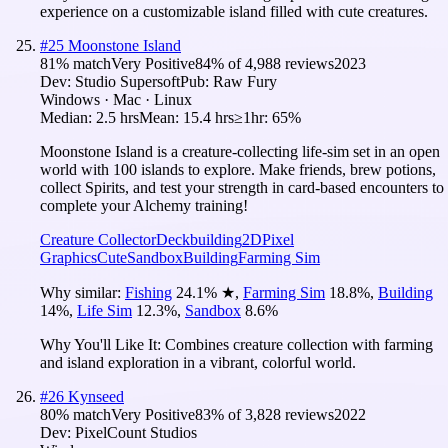
experience on a customizable island filled with cute creatures.
#
25
Moonstone Island
81
% match
Very Positive
84
% of
4,988
reviews
2023
Dev:
Studio Supersoft
Pub:
Raw Fury
Windows · Mac · Linux
Median:
2.5 hrs
Mean:
15.4 hrs
≥1hr:
65%
Moonstone Island is a creature-collecting life-sim set in an open
world with 100 islands to explore. Make friends, brew potions,
collect Spirits, and test your strength in card-based encounters to
complete your Alchemy training!
Creature Collector
Deckbuilding
2D
Pixel
Graphics
Cute
Sandbox
Building
Farming Sim
Why similar:
Fishing
24.1
%
★
,
Farming Sim
18.8
%
,
Building
14
%
,
Life Sim
12.3
%
,
Sandbox
8.6
%
Why You'll Like It:
Combines creature collection with farming
and island exploration in a vibrant, colorful world.
#
26
Kynseed
80
% match
Very Positive
83
% of
3,828
reviews
2022
Dev:
PixelCount Studios