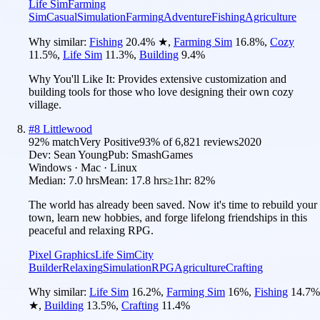
Life Sim
Farming
Sim
Casual
Simulation
Farming
Adventure
Fishing
Agriculture
Why similar:
Fishing
20.4
%
★
,
Farming Sim
16.8
%
,
Cozy
11.5
%
,
Life Sim
11.3
%
,
Building
9.4
%
Why You'll Like It:
Provides extensive customization and
building tools for those who love designing their own cozy
village.
#
8
Littlewood
92
% match
Very Positive
93
% of
6,821
reviews
2020
Dev:
Sean Young
Pub:
SmashGames
Windows · Mac · Linux
Median:
7.0 hrs
Mean:
17.8 hrs
≥1hr:
82%
The world has already been saved. Now it's time to rebuild your
town, learn new hobbies, and forge lifelong friendships in this
peaceful and relaxing RPG.
Pixel Graphics
Life Sim
City
Builder
Relaxing
Simulation
RPG
Agriculture
Crafting
Why similar:
Life Sim
16.2
%
,
Farming Sim
16
%
,
Fishing
14.7
%
★
,
Building
13.5
%
,
Crafting
11.4
%