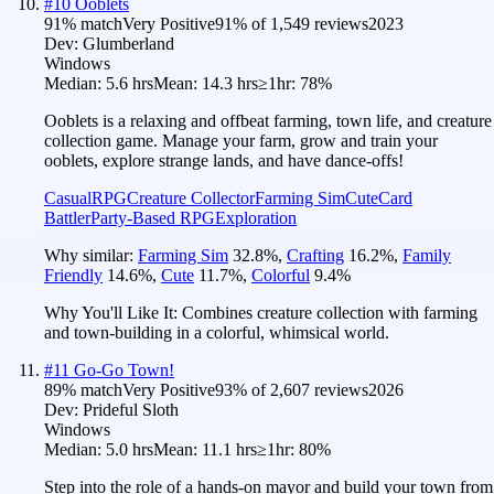
#
10
Ooblets
91
% match
Very Positive
91
% of
1,549
reviews
2023
Dev:
Glumberland
Windows
Median:
5.6 hrs
Mean:
14.3 hrs
≥1hr:
78%
Ooblets is a relaxing and offbeat farming, town life, and creature
collection game. Manage your farm, grow and train your
ooblets, explore strange lands, and have dance-offs!
Casual
RPG
Creature Collector
Farming Sim
Cute
Card
Battler
Party-Based RPG
Exploration
Why similar:
Farming Sim
32.8
%
,
Crafting
16.2
%
,
Family
Friendly
14.6
%
,
Cute
11.7
%
,
Colorful
9.4
%
Why You'll Like It:
Combines creature collection with farming
and town-building in a colorful, whimsical world.
#
11
Go-Go Town!
89
% match
Very Positive
93
% of
2,607
reviews
2026
Dev:
Prideful Sloth
Windows
Median:
5.0 hrs
Mean:
11.1 hrs
≥1hr:
80%
Step into the role of a hands-on mayor and build your town from