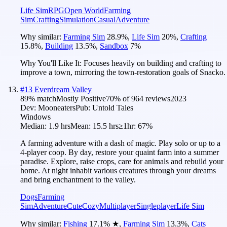
Life Sim
RPG
Open World
Farming
Sim
Crafting
Simulation
Casual
Adventure
Why similar:
Farming Sim
28.9
%
,
Life Sim
20
%
,
Crafting
15.8
%
,
Building
13.5
%
,
Sandbox
7
%
Why You'll Like It:
Focuses heavily on building and crafting to
improve a town, mirroring the town-restoration goals of Snacko.
#
13
Everdream Valley
89
% match
Mostly Positive
70
% of
964
reviews
2023
Dev:
Mooneaters
Pub:
Untold Tales
Windows
Median:
1.9 hrs
Mean:
15.5 hrs
≥1hr:
67%
A farming adventure with a dash of magic. Play solo or up to a
4-player coop. By day, restore your quaint farm into a summer
paradise. Explore, raise crops, care for animals and rebuild your
home. At night inhabit various creatures through your dreams
and bring enchantment to the valley.
Dogs
Farming
Sim
Adventure
Cute
Cozy
Multiplayer
Singleplayer
Life Sim
Why similar:
Fishing
17.1
%
★
,
Farming Sim
13.3
%
,
Cats