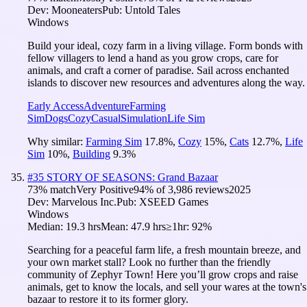
Dev:
Mooneaters
Pub:
Untold Tales
Windows
Build your ideal, cozy farm in a living village. Form bonds with
fellow villagers to lend a hand as you grow crops, care for
animals, and craft a corner of paradise. Sail across enchanted
islands to discover new resources and adventures along the way.
Early Access
Adventure
Farming
Sim
Dogs
Cozy
Casual
Simulation
Life Sim
Why similar:
Farming Sim
17.8
%
,
Cozy
15
%
,
Cats
12.7
%
,
Life
Sim
10
%
,
Building
9.3
%
#
35
STORY OF SEASONS: Grand Bazaar
73
% match
Very Positive
94
% of
3,986
reviews
2025
Dev:
Marvelous Inc.
Pub:
XSEED Games
Windows
Median:
19.3 hrs
Mean:
47.9 hrs
≥1hr:
92%
Searching for a peaceful farm life, a fresh mountain breeze, and
your own market stall? Look no further than the friendly
community of Zephyr Town! Here you’ll grow crops and raise
animals, get to know the locals, and sell your wares at the town's
bazaar to restore it to its former glory.