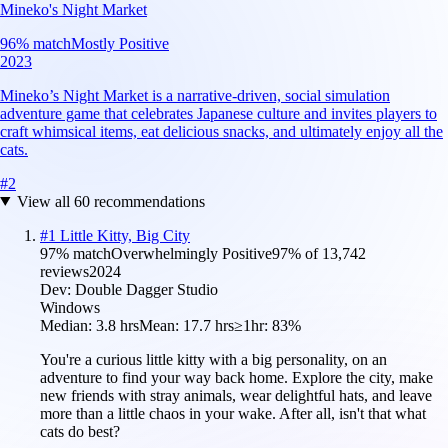
Mineko's Night Market
96
% match
Mostly Positive
2023
Mineko’s Night Market is a narrative-driven, social simulation
adventure game that celebrates Japanese culture and invites players to
craft whimsical items, eat delicious snacks, and ultimately enjoy all the
cats.
#
2
View all
60
recommendations
#
1
Little Kitty, Big City
97
% match
Overwhelmingly Positive
97
% of
13,742
reviews
2024
Dev:
Double Dagger Studio
Windows
Median:
3.8 hrs
Mean:
17.7 hrs
≥1hr:
83%
You're a curious little kitty with a big personality, on an
adventure to find your way back home. Explore the city, make
new friends with stray animals, wear delightful hats, and leave
more than a little chaos in your wake. After all, isn't that what
cats do best?