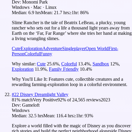
Dev:
Monomi Park
Windows · Mac · Linux
Median:
6.9 hrs
Mean:
21.7 hrs
≥1hr:
86%
Slime Rancher is the tale of Beatrix LeBeau, a plucky, young
rancher who sets out for a life a thousand light years away from
Earth on the ‘Far, Far Range’ where she tries her hand at making
a living wrangling slimes.
Cute
Exploration
Adventure
Singleplayer
Open World
First-
Person
Colorful
Funny
Why similar:
Cute
25.6
%
,
Colorful
13.4
%
,
Sandbox
12
%
,
Exploration
11.9
%
,
Family Friendly
10.4
%
Why You'll Like It:
Features cute, collectible creatures and a
rewarding farming-exploration loop in a colorful environment.
#
22
Disney Dreamlight Valley
81
% match
Very Positive
92
% of
24,565
reviews
2023
Dev:
Gameloft
Windows
Median:
32.5 hrs
Mean:
116.4 hrs
≥1hr:
93%
Explore a world filled with the magic of Disney as you discover
rich stories and build the perfect neighborhood alongside Disney