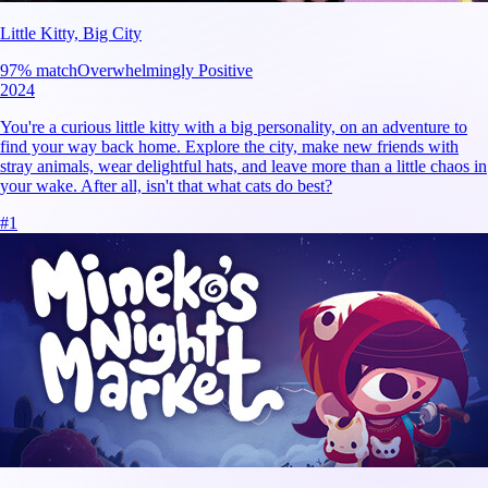
Little Kitty, Big City
97
% match
Overwhelmingly Positive
2024
You're a curious little kitty with a big personality, on an adventure to
find your way back home. Explore the city, make new friends with
stray animals, wear delightful hats, and leave more than a little chaos in
your wake. After all, isn't that what cats do best?
#
1