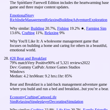
The Spiritfarer Farewell Edition includes the heartwarming base
game and three major content updates.
Emotional
Story
Rich
Indie
Management
Relaxing
Building
Adventure
Exploration
Why similar:
Building
20.7
%
,
Fishing
19.2
%
★
,
Farming Sim
13.6
%
,
Crafting
11
%
,
Relaxing
9
%
Why You'll Like It:
A wholesome management game that
focuses on building a home and caring for others in a beautiful,
emotional world.
#
28
Bear and Breakfast
79
% match
Very Positive
90
% of
5,321
reviews
2022
Dev:
Gummy Cat
Pub:
Armor Games Studios
Windows
Median:
4.2 hrs
Mean:
9.2 hrs
≥1hr:
85%
Bear and Breakfast is a laid-back management adventure game
where you build and run a bed and breakfast...but you’re a bear.
Economy
Crafting
Cartoon
Life
Sim
Relaxing
Singleplayer
Decorating
Simulation
Why similar:
Crafting
22.8
%
,
Life Sim
20.7
%
,
Family Friendly