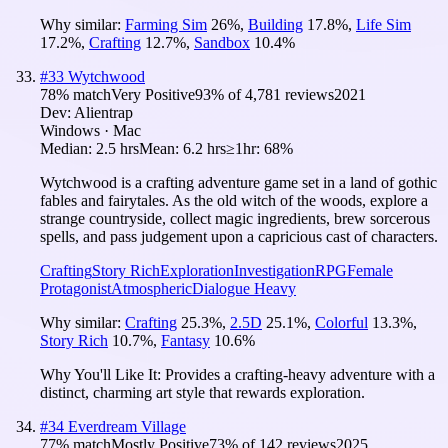
Why similar:
Farming Sim
26
%
,
Building
17.8
%
,
Life Sim
17.2
%
,
Crafting
12.7
%
,
Sandbox
10.4
%
#
33
Wytchwood
78
% match
Very Positive
93
% of
4,781
reviews
2021
Dev:
Alientrap
Windows · Mac
Median:
2.5 hrs
Mean:
6.2 hrs
≥1hr:
68%
Wytchwood is a crafting adventure game set in a land of gothic
fables and fairytales. As the old witch of the woods, explore a
strange countryside, collect magic ingredients, brew sorcerous
spells, and pass judgement upon a capricious cast of characters.
Crafting
Story Rich
Exploration
Investigation
RPG
Female
Protagonist
Atmospheric
Dialogue Heavy
Why similar:
Crafting
25.3
%
,
2.5D
25.1
%
,
Colorful
13.3
%
,
Story Rich
10.7
%
,
Fantasy
10.6
%
Why You'll Like It:
Provides a crafting-heavy adventure with a
distinct, charming art style that rewards exploration.
#
34
Everdream Village
77
% match
Mostly Positive
73
% of
142
reviews
2025