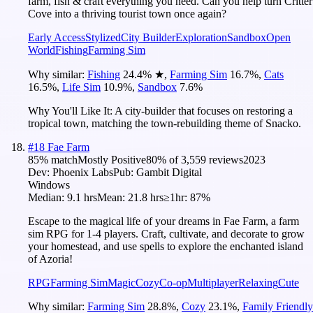
farm, fish & craft everything you need. Can you help turn Critter
Cove into a thriving tourist town once again?
Early Access
Stylized
City Builder
Exploration
Sandbox
Open
World
Fishing
Farming Sim
Why similar:
Fishing
24.4
%
★
,
Farming Sim
16.7
%
,
Cats
16.5
%
,
Life Sim
10.9
%
,
Sandbox
7.6
%
Why You'll Like It:
A city-builder that focuses on restoring a
tropical town, matching the town-rebuilding theme of Snacko.
#
18
Fae Farm
85
% match
Mostly Positive
80
% of
3,559
reviews
2023
Dev:
Phoenix Labs
Pub:
Gambit Digital
Windows
Median:
9.1 hrs
Mean:
21.8 hrs
≥1hr:
87%
Escape to the magical life of your dreams in Fae Farm, a farm
sim RPG for 1-4 players. Craft, cultivate, and decorate to grow
your homestead, and use spells to explore the enchanted island
of Azoria!
RPG
Farming Sim
Magic
Cozy
Co-op
Multiplayer
Relaxing
Cute
Why similar:
Farming Sim
28.8
%
,
Cozy
23.1
%
,
Family Friendly