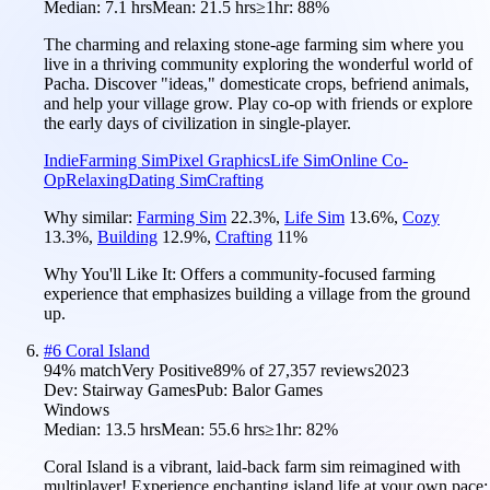
Median:
7.1 hrs
Mean:
21.5 hrs
≥1hr:
88%
The charming and relaxing stone-age farming sim where you
live in a thriving community exploring the wonderful world of
Pacha. Discover "ideas," domesticate crops, befriend animals,
and help your village grow. Play co-op with friends or explore
the early days of civilization in single-player.
Indie
Farming Sim
Pixel Graphics
Life Sim
Online Co-
Op
Relaxing
Dating Sim
Crafting
Why similar:
Farming Sim
22.3
%
,
Life Sim
13.6
%
,
Cozy
13.3
%
,
Building
12.9
%
,
Crafting
11
%
Why You'll Like It:
Offers a community-focused farming
experience that emphasizes building a village from the ground
up.
#
6
Coral Island
94
% match
Very Positive
89
% of
27,357
reviews
2023
Dev:
Stairway Games
Pub:
Balor Games
Windows
Median:
13.5 hrs
Mean:
55.6 hrs
≥1hr:
82%
Coral Island is a vibrant, laid-back farm sim reimagined with
multiplayer! Experience enchanting island life at your own pace: