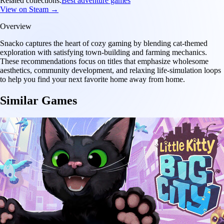
Related collections:
Best adventure games
View on Steam →
Overview
Snacko captures the heart of cozy gaming by blending cat-themed
exploration with satisfying town-building and farming mechanics.
These recommendations focus on titles that emphasize wholesome
aesthetics, community development, and relaxing life-simulation loops
to help you find your next favorite home away from home.
Similar Games