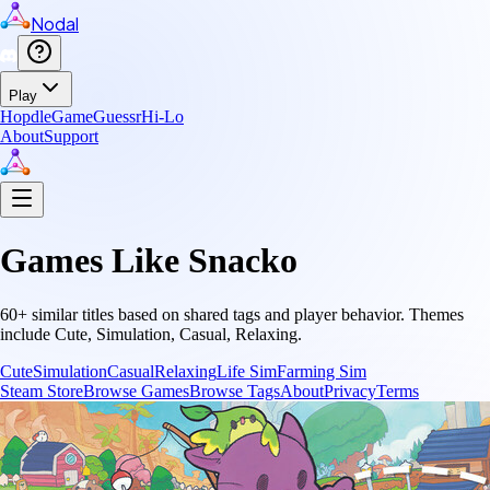
Nodal
Play
Hopdle
GameGuessr
Hi-Lo
About
Support
Games Like
Snacko
60
+ similar titles based on shared tags and player behavior.
Themes
include
Cute, Simulation, Casual, Relaxing
.
Cute
Simulation
Casual
Relaxing
Life Sim
Farming Sim
Steam Store
Browse Games
Browse Tags
About
Privacy
Terms