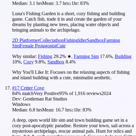
Median:
3.1 hrs
Mean:
3.7 hrs
≥1hr:
83%
Luna's Fishing Garden is a short, cozy fishing and building
game. Catch fish, trade it in and create the garden of your
dreams by planting new trees, placing water objects and
bringing animals to the archipelago.
2D Platformer
Collectathon
Fishing
Idler
Sandbox
Farming
Sim
Female Protagonist
Cute
Why similar:
Fishing
29.2
%
★
,
Farming Sim
17.6
%
,
Building
10
%
,
Cozy
9.8
%
,
Sandbox
8.4
%
Why You'll Like It:
Focuses on the relaxing aspects of fishing
and island building with a cute, minimalist aesthetic.
#
17
Critter Cove
84
% match
Very Positive
95
% of
1,916
reviews
2024
Dev:
Gentleman Rat Studios
Windows
Median:
6.8 hrs
Mean:
16.7 hrs
≥1hr:
83%
A deep, open world life sim and town building game set in a
cozy post-apocalyptic paradise. Restore your town, sail across a
mysterious archipelago, rescue animal pals. Hunt for relics and