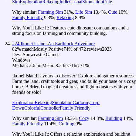
Sim
Exploration
Relaxing
Indie
Casual
Simulation
Cute
Why similar:
Farming Sim
31
%
,
Life Sim
13.4
%
,
Cute
10
%
,
Family Friendly
9.3
%
,
Relaxing
8.9
%
Why You'll Like It:
Features cute dinosaur companions and a
strong focus on farming and community building.
#
24
Ikonei Island: An Earthlock Adventure
82
% match
Mostly Positive
74
% of
472
reviews
2023
Dev:
Snowcastle Games
Windows
Median:
2.6 hrs
Mean:
8.2 hrs
≥1hr:
71%
Ikonei Island is yours to discover! Explore and gather resources.
Farm the land, craft tools and gear, and build your base or a cozy
home. Befriend magical creatures and fight monsters with your
friends or solo!
Exploration
Relaxing
Simulation
Cartoony
Top-
Down
Colorful
Controller
Family Friendly
Why similar:
Farming Sim
18.3
%
,
Cozy
14.3
%
,
Building
14
%
,
Family Friendly
11.4
%
,
Crafting
9
%
Why You'll Like It:
Offers a relaxing exploration and building