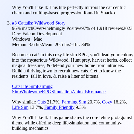
Why You'll Like It:
This title perfectly mirrors the cat-centric
charm and crafting-based progression found in Snacko.
#
3
Cattails: Wildwood Story
96
% match
Overwhelmingly Positive
97
% of
1,918
reviews
2023
Dev:
Falcon Development
Windows · Mac
Median:
3.6 hrs
Mean:
20.5 hrs
≥1hr:
84%
Become a cat! In this cozy life sim RPG, you'll lead your colony
into the mysterious Wildwood. Hunt prey, harvest herbs, collect
magical treasures, & defend your new home from intruders.
Build a thriving town to recruit new cats. Get to know the
residents, fall in love, & raise a litter of kittens!
Cats
Life Sim
Farming
Sim
Wholesome
RPG
Simulation
Animals
Romance
Why similar:
Cats
21.7
%
,
Farming Sim
20.7
%
,
Cozy
16.2
%
,
Life Sim
13.7
%
,
Family Friendly
9.3
%
Why You'll Like It:
This game shares the core feline protagonist
theme while offering deep life-simulation and community-
building mechanics.