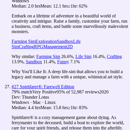
Windows
Median:
2.0 hrs
Mean:
12.1 hrs
≥1hr:
62%
Embark on a lifetime of adventure in a beautiful world of
creativity and intrigue. Raise a family, customise your farm, run
a business, craft items, and battle some marvellously malevolent
monsters.
Farming Sim
Exploration
Sandbox
Life
Sim
Crafting
RPG
Management
2D
Why similar:
Farming Sim
26.6
%
,
Life Sim
16.4
%
,
Crafting
13.9
%
,
Sandbox
11.4
%
,
Funny
7.1
%
Why You'll Like It:
A deep life-sim that allows you to build a
legacy and manage a farm with a unique, whimsical art style.
#
27
Spiritfarer®: Farewell Edition
79
% match
Very Positive
95
% of
52,987
reviews
2020
Dev:
Thunder Lotus
Windows · Mac · Linux
Median:
4.4 hrs
Mean:
15.8 hrs
≥1hr:
83%
Spiritfarer® is a cozy management game about dying. As
ferrymaster to the deceased, build a boat to explore the world,
care for your spirit friends, and release them into the afterlife.