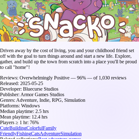
Driven away by the cost of living, you and your childhood friend set
off with the goal to turn things around and start a new life. Explore,
gather, and build up the town from scratch into a place you'll be proud
to call "home"!
Reviews:
Overwhelmingly Positive — 96% — of 1,030 reviews
Released:
2025-05-25
Developer:
Bluecurse Studios
Publisher:
Armor Games Studios
Genres:
Adventure, Indie, RPG, Simulation
Platforms:
Windows
Median playtime:
2.5 hrs
Mean playtime:
12.4 hrs
Players ≥ 1 hr:
76%
Cute
Building
Colorful
Family
Friendly
Fishing
Cats
Adventure
Simulation