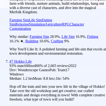
farm with friends, nurture animals, build relationships, hang out
with a diverse cast of characters, and dive into the magical
Merfolk Kingdom.
Farming Sim
Life Sim
Dating
Sim
Relaxing
Simulation
Agriculture
RPG
Character
Customization
Why similar:
Farming Sim
28.9
%
,
Life Sim
16.9
%
,
Fishing
16.1
%
★
,
Building
10.6
%
,
Crafting
9
%
Why You'll Like It:
A polished farming and life-sim that excels at
town development and environmental restoration.
#
7
Hokko Life
93
% match
Mixed
66
% of
2,665
reviews
2022
Dev:
Wonderscope Games
Pub:
Team17
Windows
Median:
1.2 hrs
Mean:
8.8 hrs
≥1hr:
54%
Hop off the train and into your new life in the village of Hokko!
Take over the old workshop and get creative; use crafted
materials and design everything in town! With complete creative
freedom, what type of town will you build?