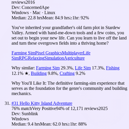
reviews
2016
Dev:
ConcernedApe
Windows · Mac · Linux
Median:
22.8 hrs
Mean:
84.9 hrs
≥1hr:
92%
You've inherited your grandfather's old farm plot in Stardew
Valley. Armed with hand-me-down tools and a few coins, you
set out to begin your new life. Can you learn to live off the land
and turn these overgrown fields into a thriving home?
Farming Sim
Pixel Graphics
Multiplayer
Life
Sim
RPG
Relaxing
Simulation
Agriculture
Why similar:
Farming Sim
29.3
%
,
Life Sim
17.3
%
,
Fishing
12.1
%
★
,
Building
9.8
%
,
Crafting
9.2
%
Why You'll Like It:
The definitive farming-sim experience that
serves as the foundation for the genre's community and building
mechanics.
#
31
Hello Kitty Island Adventure
76
% match
Very Positive
94
% of
12,171
reviews
2025
Dev:
Sunblink
Windows
Median:
9.4 hrs
Mean:
62.0 hrs
≥1hr:
88%