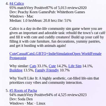
#
4
Calico
95
% match
Very Positive
87
% of
5,013
reviews
2020
Dev:
Peachy Keen Games
Pub:
Whitethorn Games
Windows · Mac
Median:
1.0 hrs
Mean:
20.8 hrs
≥1hr:
51%
Calico is a day-in-the-life community sim game where you are
given an important and adorable task: rebuild the town’s cat café
and fill it with cute and cuddly creatures! Build up your café by
filling it with cute furniture, fun decorations, yummy pastries,
and get it bustling with animals again!
Cute
Casual
Cats
LGBTQ+
Indie
Simulation
Open World
Female
Protagonist
Why similar:
Cats
33.1
%
,
Cute
14.2
%
,
Life Sim
14.1
%
,
Building
13.5
%
,
Family Friendly
10.7
%
Why You'll Like It:
A highly aesthetic, cat-filled life-sim that
prioritizes cozy vibes and community interaction.
#
5
Roots of Pacha
94
% match
Very Positive
94
% of
4,525
reviews
2023
Dev:
Soda Den
Windows · Mac · Linux