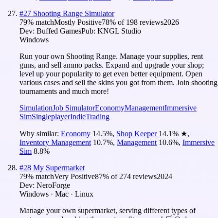
#
27
Shooting Range Simulator
79
% match
Mostly Positive
78
% of
198
reviews
2026
Dev:
Buffed Games
Pub:
KNGL Studio
Windows
Run your own Shooting Range. Manage your supplies, rent
guns, and sell ammo packs. Expand and upgrade your shop;
level up your popularity to get even better equipment. Open
various cases and sell the skins you got from them. Join shooting
tournaments and much more!
Simulation
Job Simulator
Economy
Management
Immersive
Sim
Singleplayer
Indie
Trading
Why similar:
Economy
14.5
%
,
Shop Keeper
14.1
%
★
,
Inventory Management
10.7
%
,
Management
10.6
%
,
Immersive
Sim
8.8
%
#
28
My Supermarket
79
% match
Very Positive
87
% of
274
reviews
2024
Dev:
NeroForge
Windows · Mac · Linux
Manage your own supermarket, serving different types of