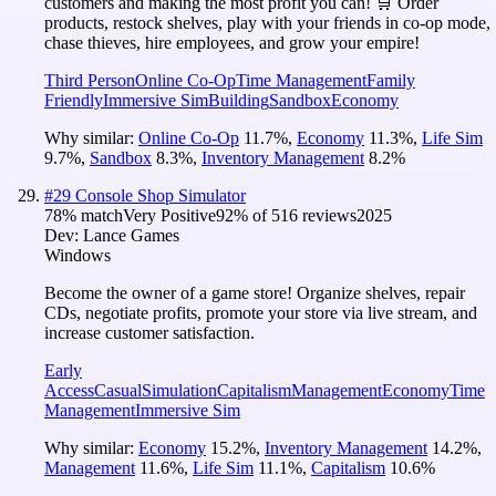
customers and making the most profit you can! 🛒 Order
products, restock shelves, play with your friends in co-op mode,
chase thieves, hire employees, and grow your empire!
Third Person
Online Co-Op
Time Management
Family
Friendly
Immersive Sim
Building
Sandbox
Economy
Why similar:
Online Co-Op
11.7
%
,
Economy
11.3
%
,
Life Sim
9.7
%
,
Sandbox
8.3
%
,
Inventory Management
8.2
%
#
29
Console Shop Simulator
78
% match
Very Positive
92
% of
516
reviews
2025
Dev:
Lance Games
Windows
Become the owner of a game store! Organize shelves, repair
CDs, negotiate profits, promote your store via live stream, and
increase customer satisfaction.
Early
Access
Casual
Simulation
Capitalism
Management
Economy
Time
Management
Immersive Sim
Why similar:
Economy
15.2
%
,
Inventory Management
14.2
%
,
Management
11.6
%
,
Life Sim
11.1
%
,
Capitalism
10.6
%