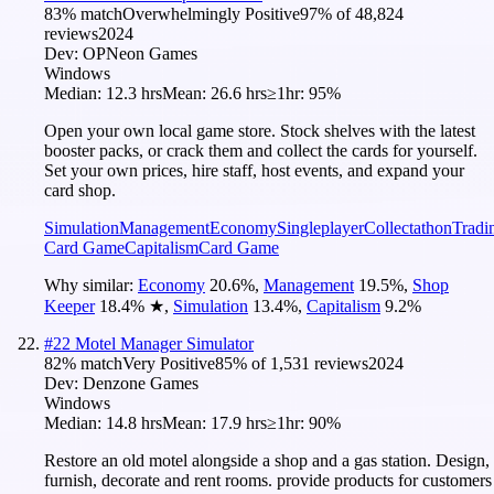
83
% match
Overwhelmingly Positive
97
% of
48,824
reviews
2024
Dev:
OPNeon Games
Windows
Median:
12.3 hrs
Mean:
26.6 hrs
≥1hr:
95%
Open your own local game store. Stock shelves with the latest
booster packs, or crack them and collect the cards for yourself.
Set your own prices, hire staff, host events, and expand your
card shop.
Simulation
Management
Economy
Singleplayer
Collectathon
Tradi
Card Game
Capitalism
Card Game
Why similar:
Economy
20.6
%
,
Management
19.5
%
,
Shop
Keeper
18.4
%
★
,
Simulation
13.4
%
,
Capitalism
9.2
%
#
22
Motel Manager Simulator
82
% match
Very Positive
85
% of
1,531
reviews
2024
Dev:
Denzone Games
Windows
Median:
14.8 hrs
Mean:
17.9 hrs
≥1hr:
90%
Restore an old motel alongside a shop and a gas station. Design,
furnish, decorate and rent rooms. provide products for customers