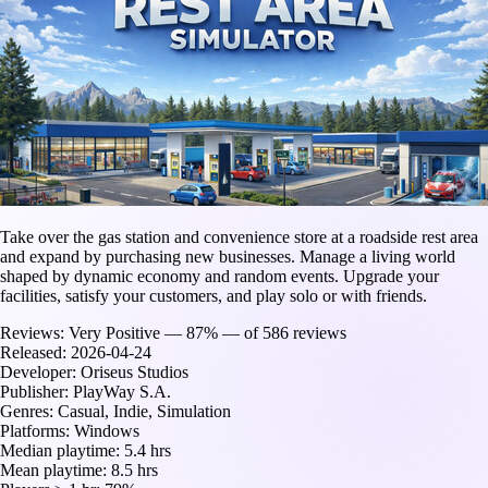
Take over the gas station and convenience store at a roadside rest area
and expand by purchasing new businesses. Manage a living world
shaped by dynamic economy and random events. Upgrade your
facilities, satisfy your customers, and play solo or with friends.
Reviews:
Very Positive — 87% — of 586 reviews
Released:
2026-04-24
Developer:
Oriseus Studios
Publisher:
PlayWay S.A.
Genres:
Casual, Indie, Simulation
Platforms:
Windows
Median playtime:
5.4 hrs
Mean playtime:
8.5 hrs