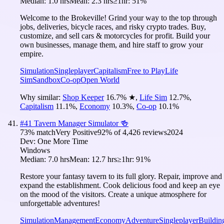
Median:
1.0 hrs
Mean:
2.3 hrs
≥1hr:
51%
Welcome to the Brokeville! Grind your way to the top through
jobs, deliveries, bicycle races, and risky crypto trades. Buy,
customize, and sell cars & motorcycles for profit. Build your
own businesses, manage them, and hire staff to grow your
empire.
Simulation
Singleplayer
Capitalism
Free to Play
Life
Sim
Sandbox
Co-op
Open World
Why similar:
Shop Keeper
16.7
%
★
,
Life Sim
12.7
%
,
Capitalism
11.1
%
,
Economy
10.3
%
,
Co-op
10.1
%
#
41
Tavern Manager Simulator 🍻
73
% match
Very Positive
92
% of
4,426
reviews
2024
Dev:
One More Time
Windows
Median:
7.0 hrs
Mean:
12.7 hrs
≥1hr:
91%
Restore your fantasy tavern to its full glory. Repair, improve and
expand the establishment. Cook delicious food and keep an eye
on the mood of the visitors. Create a unique atmosphere for
unforgettable adventures!
Simulation
Management
Economy
Adventure
Singleplayer
Buildin