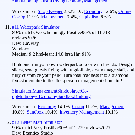
Simulator
Capitalism
Driving
Economy
Management
Why similar:
Shop Keeper
25.2
%
★
,
Economy
12.6
%
,
Online
Co-Op
11.9
%
,
Management
9.4
%
,
Capitalism
8.6
%
#
11
Waterpark Simulator
89
% match
Overwhelmingly Positive
96
% of
11,713
reviews
2026
Dev:
CayPlay
Windows
Median:
9.2 hrs
Mean:
14.8 hrs
≥1hr:
91%
Build and run your own waterpark solo or with friends. Design
slides, send guests flying with ragdoll physics, manage staff, and
fully customize your park. Turn total madness into a diamond
five-star empire in this first-person management simulator!
Simulation
Management
Singleplayer
Co-
op
Multiplayer
Economy
Sandbox
Building
Why similar:
Economy
14.1
%
,
Co-op
11.2
%
,
Management
10.8
%
,
Sandbox
10.4
%
,
Inventory Management
10.1
%
#
12
Better Mart Simulator
90
% match
Very Positive
90
% of
1,279
reviews
2025
Dev:
Exanticx Studio