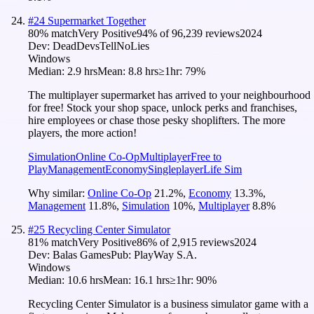
#
24
Supermarket Together
80
% match
Very Positive
94
% of
96,239
reviews
2024
Dev:
DeadDevsTellNoLies
Windows
Median:
2.9 hrs
Mean:
8.8 hrs
≥1hr:
79%
The multiplayer supermarket has arrived to your neighbourhood
for free! Stock your shop space, unlock perks and franchises,
hire employees or chase those pesky shoplifters. The more
players, the more action!
Simulation
Online Co-Op
Multiplayer
Free to
Play
Management
Economy
Singleplayer
Life Sim
Why similar:
Online Co-Op
21.2
%
,
Economy
13.3
%
,
Management
11.8
%
,
Simulation
10
%
,
Multiplayer
8.8
%
#
25
Recycling Center Simulator
81
% match
Very Positive
86
% of
2,915
reviews
2024
Dev:
Balas Games
Pub:
PlayWay S.A.
Windows
Median:
10.6 hrs
Mean:
16.1 hrs
≥1hr:
90%
Recycling Center Simulator is a business simulator game with a