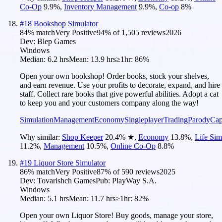
Co-Op
9.9
%
,
Inventory Management
9.9
%
,
Co-op
8
%
#
18
Bookshop Simulator
84
% match
Very Positive
94
% of
1,505
reviews
2026
Dev:
Blep Games
Windows
Median:
6.2 hrs
Mean:
13.9 hrs
≥1hr:
86%
Open your own bookshop! Order books, stock your shelves,
and earn revenue. Use your profits to decorate, expand, and hire
staff. Collect rare books that give powerful abilities. Adopt a cat
to keep you and your customers company along the way!
Simulation
Management
Economy
Singleplayer
Trading
Parody
Cap
Why similar:
Shop Keeper
20.4
%
★
,
Economy
13.8
%
,
Life Sim
11.2
%
,
Management
10.5
%
,
Online Co-Op
8.8
%
#
19
Liquor Store Simulator
86
% match
Very Positive
87
% of
590
reviews
2025
Dev:
Tovarishch Games
Pub:
PlayWay S.A.
Windows
Median:
5.1 hrs
Mean:
11.7 hrs
≥1hr:
82%
Open your own Liquor Store! Buy goods, manage your store,