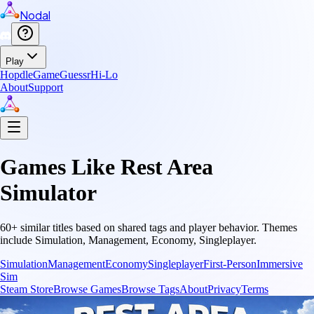
Nodal
Play
Hopdle
GameGuessr
Hi-Lo
About
Support
Games Like
Rest Area
Simulator
60
+ similar titles based on shared tags and player behavior.
Themes
include
Simulation, Management, Economy, Singleplayer
.
Simulation
Management
Economy
Singleplayer
First-Person
Immersive
Sim
Steam Store
Browse Games
Browse Tags
About
Privacy
Terms