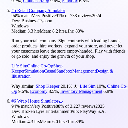
9.7
%
,
Online Co-Op
9.6
%
,
Sandbox
6.5
%
#
5
Retail Company Simulator
94
% match
Very Positive
91
% of
738
reviews
2024
Dev:
Business Tycoon
Windows
Median:
3.3 hrs
Mean:
8.2 hrs
≥1hr:
83%
Run your retail company. Sign contracts with leading brands,
order products, hire workers, expand your store, and never let
your customers leave the store empty-handed. Play with friends
or go solo, and enjoy the growth of your shop.
Life Sim
Online Co-Op
Shop
Keeper
Simulation
Casual
Sandbox
Management
Design &
Illustration
Why similar:
Shop Keeper
20.1
%
★
,
Life Sim
10
%
,
Online Co-
Op
9.6
%
,
Economy
8.5
%
,
Inventory Management
6.8
%
#
6
Wrap House Simulator🌯
94
% match
Very Positive
88
% of
3,227
reviews
2025
Dev:
Broken Lyre Entertainment
Pub:
PlayWay S.A.
Windows
Median:
4.3 hrs
Mean:
6.0 hrs
≥1hr:
89%