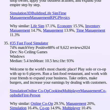
shop owner, apply your business acumen, and expand your
empire step by step.
Simulation
3D
Building
Life Sim
Time
Management
Management
RPG
Physics
Why similar:
Life Sim
17.1
%
,
Economy
15.5
%
,
Inventory
Management
14.7
%
,
Management
13.9
%
,
Time Management
11.3
%
#
35
Fast Food Simulator
74
% match
Very Positive
88
% of
9,622
reviews
2024
Dev:
No Ceiling Games
Windows
Median:
5.4 hrs
Mean:
10.5 hrs
≥1hr:
93%
Welcome to the world's most chaotic place! Play solo or co-op
with up to 6 players. Run a fast-food restaurant, and work with
your friends to expand your business. Take orders, make
burgers, and increase your earnings by dealing with customers.
Simulation
Online Co-Op
Cooking
Multiplayer
Management
Co-
op
Indie
First-Person
Why similar:
Online Co-Op
29.5
%
,
Management
20
%
,
Simulation
16.4
%
,
Co-op
14.9
%
,
Multiplayer
10.4
%