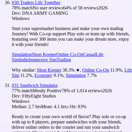
#
30
Traders Life Together
78
% match
No user reviews
64
% of
58
reviews
2026
Dev:
DNA ARMY GAMING
Windows
Start your supermarket business and make your own trading
Journey! With Co-op support Play solo or team up with friends,
featuring over 300 items you can make your dream store, enjoy
it with your friends!
Simulation
Shop Keeper
Online Co-Op
Casual
Life
Sim
Indie
Immersive Sim
Trading
Why similar:
Shop Keeper
30.3
%
★
,
Online Co-Op
11.9
%
,
Life
Sim
11.2
%
,
Economy
9.1
%
,
Simulation
7.7
%
#
31
Sandwich Simulator
77
% match
Mostly Positive
78
% of
1,014
reviews
2026
Dev:
FiftyEight Studios
Windows
Median:
2.7 hrs
Mean:
4.1 hrs
≥1hr:
83%
Ready to create your own world of flavor? Play solo or co-op
with up to 8 players, prepare sandwiches with your friends,
deliver online orders to the courier and run your sandwich