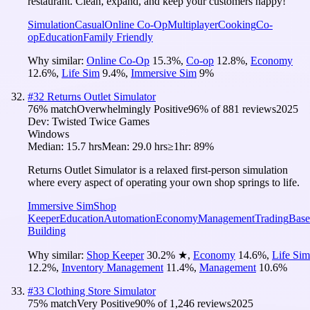
restaurant. Clean, expand, and keep your customers happy!
Simulation
Casual
Online Co-Op
Multiplayer
Cooking
Co-
op
Education
Family Friendly
Why similar:
Online Co-Op
15.3
%
,
Co-op
12.8
%
,
Economy
12.6
%
,
Life Sim
9.4
%
,
Immersive Sim
9
%
#
32
Returns Outlet Simulator
76
% match
Overwhelmingly Positive
96
% of
881
reviews
2025
Dev:
Twisted Twice Games
Windows
Median:
15.7 hrs
Mean:
29.0 hrs
≥1hr:
89%
Returns Outlet Simulator is a relaxed first-person simulation
where every aspect of operating your own shop springs to life.
Immersive Sim
Shop
Keeper
Education
Automation
Economy
Management
Trading
Base
Building
Why similar:
Shop Keeper
30.2
%
★
,
Economy
14.6
%
,
Life Sim
12.2
%
,
Inventory Management
11.4
%
,
Management
10.6
%
#
33
Clothing Store Simulator
75
% match
Very Positive
90
% of
1,246
reviews
2025