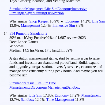
Toys, Grocery, Seafood, and Vending Machines
Simulation
Management
Life Sim
Economy
Immersive
Sim
Singleplayer
Crafting
First-Person
Why similar:
Shop Keeper
16.9
%
★
,
Economy
14.2
%
,
Life Sim
13.8
%
,
Management
12.4
%
,
Immersive Sim
8.9
%
#
14
Pumping Simulator 2
89
% match
Very Positive
92
% of
1,687
reviews
2023
Dev:
Lance Games
Windows
Median:
14.5 hrs
Mean:
17.3 hrs
≥1hr:
89%
A gas station management game, start by selling a car to raise
funds and invest in an abandoned plot of land. Build, expand,
and upgrade your gas station, diversify services, customize and
manage time efficiently during peak hours. And maybe you will
become rich
Simulation
Casual
Life Sim
Time
Management
3D
Economy
Management
Sandbox
Why similar:
Life Sim
17.8
%
,
Economy
17.2
%
,
Management
12.7
%
,
Sandbox
12.5
%
,
Time Management
11.3
%