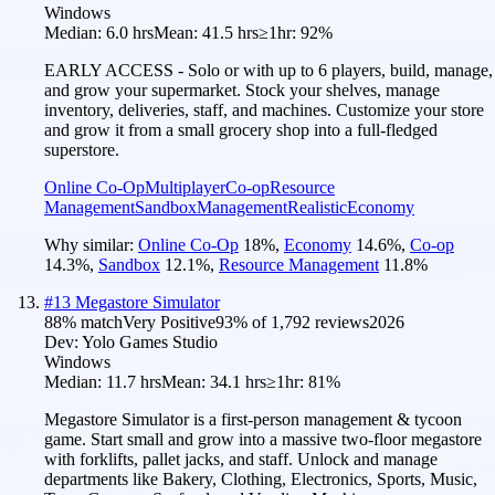
Windows
Median:
6.0 hrs
Mean:
41.5 hrs
≥1hr:
92%
EARLY ACCESS - Solo or with up to 6 players, build, manage,
and grow your supermarket. Stock your shelves, manage
inventory, deliveries, staff, and machines. Customize your store
and grow it from a small grocery shop into a full-fledged
superstore.
Online Co-Op
Multiplayer
Co-op
Resource
Management
Sandbox
Management
Realistic
Economy
Why similar:
Online Co-Op
18
%
,
Economy
14.6
%
,
Co-op
14.3
%
,
Sandbox
12.1
%
,
Resource Management
11.8
%
#
13
Megastore Simulator
88
% match
Very Positive
93
% of
1,792
reviews
2026
Dev:
Yolo Games Studio
Windows
Median:
11.7 hrs
Mean:
34.1 hrs
≥1hr:
81%
Megastore Simulator is a first-person management & tycoon
game. Start small and grow into a massive two-floor megastore
with forklifts, pallet jacks, and staff. Unlock and manage
departments like Bakery, Clothing, Electronics, Sports, Music,