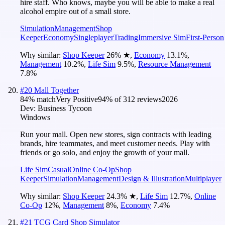
hire staff. Who knows, maybe you will be able to make a real
alcohol empire out of a small store.
Simulation
Management
Shop
Keeper
Economy
Singleplayer
Trading
Immersive Sim
First-Person
Why similar:
Shop Keeper
26
%
★
,
Economy
13.1
%
,
Management
10.2
%
,
Life Sim
9.5
%
,
Resource Management
7.8
%
#
20
Mall Together
84
% match
Very Positive
94
% of
312
reviews
2026
Dev:
Business Tycoon
Windows
Run your mall. Open new stores, sign contracts with leading
brands, hire teammates, and meet customer needs. Play with
friends or go solo, and enjoy the growth of your mall.
Life Sim
Casual
Online Co-Op
Shop
Keeper
Simulation
Management
Design & Illustration
Multiplayer
Why similar:
Shop Keeper
24.3
%
★
,
Life Sim
12.7
%
,
Online
Co-Op
12
%
,
Management
8
%
,
Economy
7.4
%
#
21
TCG Card Shop Simulator