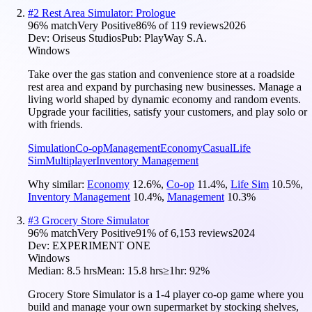
#
2
Rest Area Simulator: Prologue
96
% match
Very Positive
86
% of
119
reviews
2026
Dev:
Oriseus Studios
Pub:
PlayWay S.A.
Windows
Take over the gas station and convenience store at a roadside
rest area and expand by purchasing new businesses. Manage a
living world shaped by dynamic economy and random events.
Upgrade your facilities, satisfy your customers, and play solo or
with friends.
Simulation
Co-op
Management
Economy
Casual
Life
Sim
Multiplayer
Inventory Management
Why similar:
Economy
12.6
%
,
Co-op
11.4
%
,
Life Sim
10.5
%
,
Inventory Management
10.4
%
,
Management
10.3
%
#
3
Grocery Store Simulator
96
% match
Very Positive
91
% of
6,153
reviews
2024
Dev:
EXPERIMENT ONE
Windows
Median:
8.5 hrs
Mean:
15.8 hrs
≥1hr:
92%
Grocery Store Simulator is a 1-4 player co-op game where you
build and manage your own supermarket by stocking shelves,