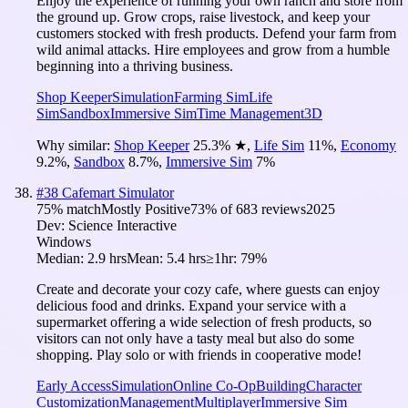
Enjoy the experience of running your own ranch and store from
the ground up. Grow crops, raise livestock, and keep your
customers stocked with fresh products. Defend your farm from
wild animal attacks. Hire employees and grow from a humble
beginning into a thriving business.
Shop Keeper
Simulation
Farming Sim
Life
Sim
Sandbox
Immersive Sim
Time Management
3D
Why similar:
Shop Keeper
25.3
%
★
,
Life Sim
11
%
,
Economy
9.2
%
,
Sandbox
8.7
%
,
Immersive Sim
7
%
#
38
Cafemart Simulator
75
% match
Mostly Positive
73
% of
683
reviews
2025
Dev:
Science Interactive
Windows
Median:
2.9 hrs
Mean:
5.4 hrs
≥1hr:
79%
Create and decorate your cozy cafe, where guests can enjoy
delicious food and drinks. Expand your service with a
supermarket offering a wide selection of fresh products, so
visitors can not only have a tasty meal but also do some
shopping. Play solo or with friends in cooperative mode!
Early Access
Simulation
Online Co-Op
Building
Character
Customization
Management
Multiplayer
Immersive Sim