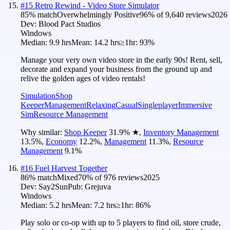
#
15
Retro Rewind - Video Store Simulator
85
% match
Overwhelmingly Positive
96
% of
9,640
reviews
2026
Dev:
Blood Pact Studios
Windows
Median:
9.9 hrs
Mean:
14.2 hrs
≥1hr:
93%
Manage your very own video store in the early 90s! Rent, sell,
decorate and expand your business from the ground up and
relive the golden ages of video rentals!
Simulation
Shop
Keeper
Management
Relaxing
Casual
Singleplayer
Immersive
Sim
Resource Management
Why similar:
Shop Keeper
31.9
%
★
,
Inventory Management
13.5
%
,
Economy
12.2
%
,
Management
11.3
%
,
Resource
Management
9.1
%
#
16
Fuel Harvest Together
86
% match
Mixed
70
% of
976
reviews
2025
Dev:
Say2Sun
Pub:
Grejuva
Windows
Median:
5.2 hrs
Mean:
7.2 hrs
≥1hr:
86%
Play solo or co-op with up to 5 players to find oil, store crude,