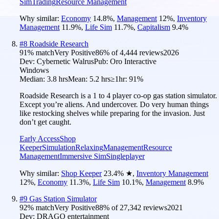
Sim
Trading
Resource Management
Why similar:
Economy
14.8
%
,
Management
12
%
,
Inventory
Management
11.9
%
,
Life Sim
11.7
%
,
Capitalism
9.4
%
#
8
Roadside Research
91
% match
Very Positive
86
% of
4,444
reviews
2026
Dev:
Cybernetic Walrus
Pub:
Oro Interactive
Windows
Median:
3.8 hrs
Mean:
5.2 hrs
≥1hr:
91%
Roadside Research is a 1 to 4 player co-op gas station simulator.
Except you’re aliens. And undercover. Do very human things
like restocking shelves while preparing for the invasion. Just
don’t get caught.
Early Access
Shop
Keeper
Simulation
Relaxing
Management
Resource
Management
Immersive Sim
Singleplayer
Why similar:
Shop Keeper
23.4
%
★
,
Inventory Management
12
%
,
Economy
11.3
%
,
Life Sim
10.1
%
,
Management
8.9
%
#
9
Gas Station Simulator
92
% match
Very Positive
88
% of
27,342
reviews
2021
Dev:
DRAGO entertainment