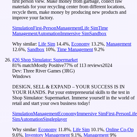
first person view. Make money from garbage, collect raw
materials for your recycling center from different locations,
recycle them, make money by producing new products and
improve your factory.
Simulation
First-Person
Management
Life Sim
Time
Management
Automation
Immersive Sim
Sandbox
Why similar:
Life Sim
14.4
%
,
Economy
13.2
%
,
Management
12.6
%
,
Sandbox
10
%
,
Time Management
9.2
%
#
26
Shop Simulator: Supermarket
81
% match
Mostly Positive
77
% of
113
reviews
2024
Dev:
Three River Games (3RG)
Windows
DESIGN, SELL & EXPAND – YOUR SUCCESS IS IN
YOUR HANDS. Put your entrepreneurial skills to the test in
Shop Simulator: Supermarket. Immerse yourself in the world of
retail and start your own business today!
Simulation
Management
Economy
Immersive Sim
First-Person
Life
Sim
Automation
Singleplayer
Why similar:
Economy
11.8
%
,
Life Sim
10.1
%
,
Online Co-Op
9.6
%
,
Inventory Management
9.1
%
,
Management
9
%