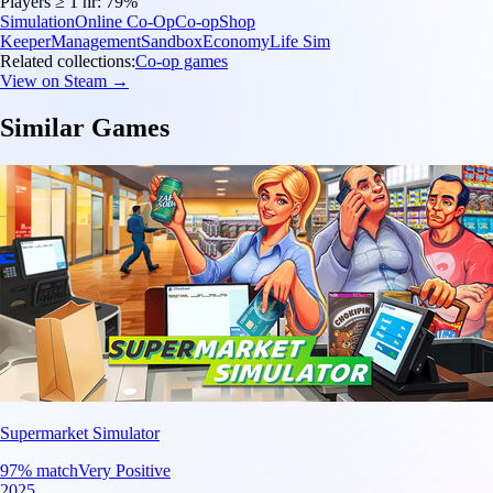
Players ≥ 1 hr:
79%
Simulation
Online Co-Op
Co-op
Shop
Keeper
Management
Sandbox
Economy
Life Sim
Related collections:
Co-op games
View on Steam →
Similar Games
Supermarket Simulator
97
% match
Very Positive
2025