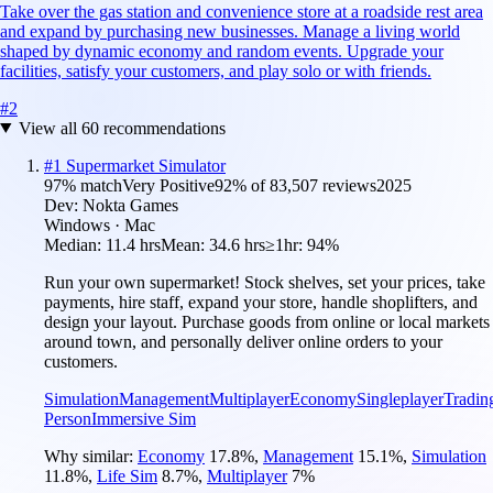
Take over the gas station and convenience store at a roadside rest area
and expand by purchasing new businesses. Manage a living world
shaped by dynamic economy and random events. Upgrade your
facilities, satisfy your customers, and play solo or with friends.
#
2
View all
60
recommendations
#
1
Supermarket Simulator
97
% match
Very Positive
92
% of
83,507
reviews
2025
Dev:
Nokta Games
Windows · Mac
Median:
11.4 hrs
Mean:
34.6 hrs
≥1hr:
94%
Run your own supermarket! Stock shelves, set your prices, take
payments, hire staff, expand your store, handle shoplifters, and
design your layout. Purchase goods from online or local markets
around town, and personally deliver online orders to your
customers.
Simulation
Management
Multiplayer
Economy
Singleplayer
Tradin
Person
Immersive Sim
Why similar:
Economy
17.8
%
,
Management
15.1
%
,
Simulation
11.8
%
,
Life Sim
8.7
%
,
Multiplayer
7
%