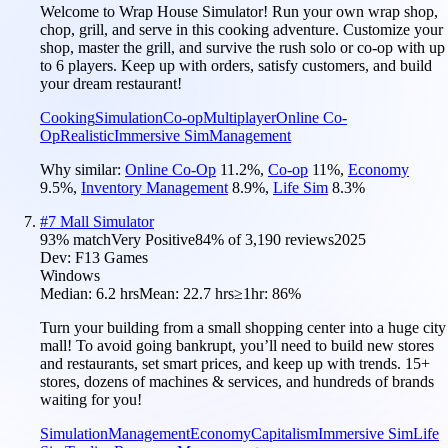
Welcome to Wrap House Simulator! Run your own wrap shop,
chop, grill, and serve in this cooking adventure. Customize your
shop, master the grill, and survive the rush solo or co-op with up
to 6 players. Keep up with orders, satisfy customers, and build
your dream restaurant!
Cooking
Simulation
Co-op
Multiplayer
Online Co-
Op
Realistic
Immersive Sim
Management
Why similar:
Online Co-Op
11.2
%
,
Co-op
11
%
,
Economy
9.5
%
,
Inventory Management
8.9
%
,
Life Sim
8.3
%
#
7
Mall Simulator
93
% match
Very Positive
84
% of
3,190
reviews
2025
Dev:
F13 Games
Windows
Median:
6.2 hrs
Mean:
22.7 hrs
≥1hr:
86%
Turn your building from a small shopping center into a huge city
mall! To avoid going bankrupt, you’ll need to build new stores
and restaurants, set smart prices, and keep up with trends. 15+
stores, dozens of machines & services, and hundreds of brands
waiting for you!
Simulation
Management
Economy
Capitalism
Immersive Sim
Life