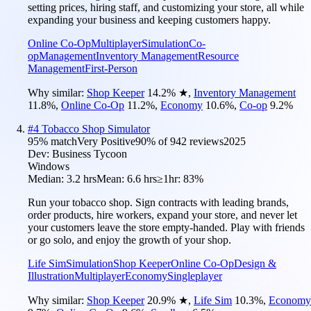
setting prices, hiring staff, and customizing your store, all while
expanding your business and keeping customers happy.
Online Co-Op
Multiplayer
Simulation
Co-
op
Management
Inventory Management
Resource
Management
First-Person
Why similar:
Shop Keeper
14.2
%
★
,
Inventory Management
11.8
%
,
Online Co-Op
11.2
%
,
Economy
10.6
%
,
Co-op
9.2
%
#
4
Tobacco Shop Simulator
95
% match
Very Positive
90
% of
942
reviews
2025
Dev:
Business Tycoon
Windows
Median:
3.2 hrs
Mean:
6.6 hrs
≥1hr:
83%
Run your tobacco shop. Sign contracts with leading brands,
order products, hire workers, expand your store, and never let
your customers leave the store empty-handed. Play with friends
or go solo, and enjoy the growth of your shop.
Life Sim
Simulation
Shop Keeper
Online Co-Op
Design &
Illustration
Multiplayer
Economy
Singleplayer
Why similar:
Shop Keeper
20.9
%
★
,
Life Sim
10.3
%
,
Economy