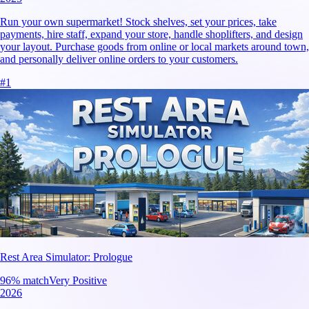
Run your own supermarket! Stock shelves, set your prices, take
payments, hire staff, expand your store, handle shoplifters, and design
your layout. Purchase goods from online or local markets around town,
and personally deliver online orders to your customers.
#
1
Rest Area Simulator: Prologue
96
% match
Very Positive
2026