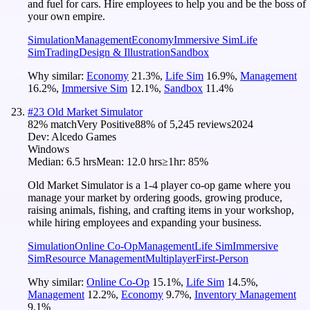
and fuel for cars. Hire employees to help you and be the boss of
your own empire.
Simulation
Management
Economy
Immersive Sim
Life
Sim
Trading
Design & Illustration
Sandbox
Why similar:
Economy
21.3
%
,
Life Sim
16.9
%
,
Management
16.2
%
,
Immersive Sim
12.1
%
,
Sandbox
11.4
%
#
23
Old Market Simulator
82
% match
Very Positive
88
% of
5,245
reviews
2024
Dev:
Alcedo Games
Windows
Median:
6.5 hrs
Mean:
12.0 hrs
≥1hr:
85%
Old Market Simulator is a 1-4 player co-op game where you
manage your market by ordering goods, growing produce,
raising animals, fishing, and crafting items in your workshop,
while hiring employees and expanding your business.
Simulation
Online Co-Op
Management
Life Sim
Immersive
Sim
Resource Management
Multiplayer
First-Person
Why similar:
Online Co-Op
15.1
%
,
Life Sim
14.5
%
,
Management
12.2
%
,
Economy
9.7
%
,
Inventory Management
9.1
%