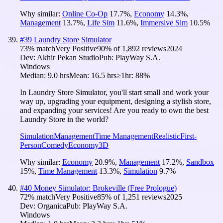
Why similar:
Online Co-Op
17.7
%
,
Economy
14.3
%
,
Management
13.7
%
,
Life Sim
11.6
%
,
Immersive Sim
10.5
%
#
39
Laundry Store Simulator
73
% match
Very Positive
90
% of
1,892
reviews
2024
Dev:
Akhir Pekan Studio
Pub:
PlayWay S.A.
Windows
Median:
9.0 hrs
Mean:
16.5 hrs
≥1hr:
88%
In Laundry Store Simulator, you'll start small and work your
way up, upgrading your equipment, designing a stylish store,
and expanding your services! Are you ready to own the best
Laundry Store in the world?
Simulation
Management
Time Management
Realistic
First-
Person
Comedy
Economy
3D
Why similar:
Economy
20.9
%
,
Management
17.2
%
,
Sandbox
15
%
,
Time Management
13.3
%
,
Simulation
9.7
%
#
40
Money Simulator: Brokeville (Free Prologue)
72
% match
Very Positive
85
% of
1,251
reviews
2025
Dev:
Organica
Pub:
PlayWay S.A.
Windows