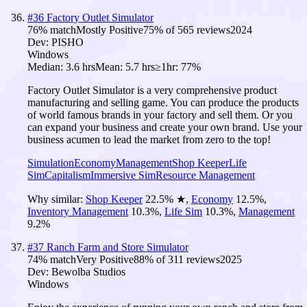
#
36
Factory Outlet Simulator
76
% match
Mostly Positive
75
% of
565
reviews
2024
Dev:
PISHO
Windows
Median:
3.6 hrs
Mean:
5.7 hrs
≥1hr:
77%
Factory Outlet Simulator is a very comprehensive product
manufacturing and selling game. You can produce the products
of world famous brands in your factory and sell them. Or you
can expand your business and create your own brand. Use your
business acumen to lead the market from zero to the top!
Simulation
Economy
Management
Shop Keeper
Life
Sim
Capitalism
Immersive Sim
Resource Management
Why similar:
Shop Keeper
22.5
%
★
,
Economy
12.5
%
,
Inventory Management
10.3
%
,
Life Sim
10.3
%
,
Management
9.2
%
#
37
Ranch Farm and Store Simulator
74
% match
Very Positive
88
% of
311
reviews
2025
Dev:
Bewolba Studios
Windows