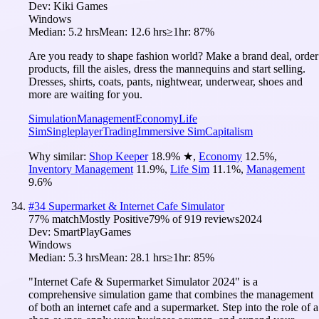
Dev:
Kiki Games
Windows
Median:
5.2 hrs
Mean:
12.6 hrs
≥1hr:
87%
Are you ready to shape fashion world? Make a brand deal, order
products, fill the aisles, dress the mannequins and start selling.
Dresses, shirts, coats, pants, nightwear, underwear, shoes and
more are waiting for you.
Simulation
Management
Economy
Life
Sim
Singleplayer
Trading
Immersive Sim
Capitalism
Why similar:
Shop Keeper
18.9
%
★
,
Economy
12.5
%
,
Inventory Management
11.9
%
,
Life Sim
11.1
%
,
Management
9.6
%
#
34
Supermarket & Internet Cafe Simulator
77
% match
Mostly Positive
79
% of
919
reviews
2024
Dev:
SmartPlayGames
Windows
Median:
5.3 hrs
Mean:
28.1 hrs
≥1hr:
85%
"Internet Cafe & Supermarket Simulator 2024" is a
comprehensive simulation game that combines the management
of both an internet cafe and a supermarket. Step into the role of a