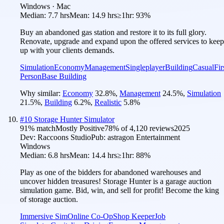
Windows · Mac
Median:
7.7 hrs
Mean:
14.9 hrs
≥1hr:
93%
Buy an abandoned gas station and restore it to its full glory.
Renovate, upgrade and expand upon the offered services to keep
up with your clients demands.
Simulation
Economy
Management
Singleplayer
Building
Casual
Fir
Person
Base Building
Why similar:
Economy
32.8
%
,
Management
24.5
%
,
Simulation
21.5
%
,
Building
6.2
%
,
Realistic
5.8
%
#
10
Storage Hunter Simulator
91
% match
Mostly Positive
78
% of
4,120
reviews
2025
Dev:
Raccoons Studio
Pub:
astragon Entertainment
Windows
Median:
6.8 hrs
Mean:
14.4 hrs
≥1hr:
88%
Play as one of the bidders for abandoned warehouses and
uncover hidden treasures! Storage Hunter is a garage auction
simulation game. Bid, win, and sell for profit! Become the king
of storage auction.
Immersive Sim
Online Co-Op
Shop Keeper
Job