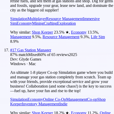
refine fuels, and sell them at gas stations and shop. Dig for gems
and fossils, upgrade your gear, lease new land, and dominate the
city as the biggest oil supplier!
Simulation
Multiplayer
Resource Management
Immersive
Sim
Economy
Mining
Crafting
Exploration
Why similar:
Shop Keeper
23.5
%
★
,
Economy
13.5
%
,
Management
9.5
%
,
Resource Management
9.3
%
,
Life Sim
8.9
%
#
17
Gas Station Manager
87
% match
Mixed
60
% of
65
reviews
2025
Dev:
Glyde Games
Windows · Mac
An ultimate 1-8 player Co-op Simulation game where you build
and manage your gas station completely from scratch. Team up
with your friends, provide exceptional service and grow your
business! Collaboration (and some chaos!) is the key to success
—fuel up, have your fun and rise to the top!
Simulation
Economy
Online Co-Op
Management
Co-op
Shop
Keeper
Inventory Management
Indie
Why similar:
Shop Keeper
18.2
%
★
,
Economy
11.2
%
,
Online