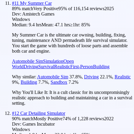
#
11
My Summer Car
89
% match
Very Positive
95
% of
116,154
reviews
2025
Dev:
Amistech Games
Windows
Median:
9.4 hrs
Mean:
47.1 hrs
≥1hr:
85%
My Summer Car is the ultimate car owning, building, fixing,
tuning, maintenance AND permadeath life survival simulator.
You start the game with hundreds of loose parts and assemble
both car and engine.
Automobile Sim
Simulation
Open
World
Driving
Survival
Realistic
First-Person
Building
Why similar:
Automobile Sim
37.8
%
,
Driving
22.1
%
,
Realistic
9
%
,
Building
7.7
%
,
Sandbox
7.2
%
Why You'll Like It:
It is a cult classic for its uncompromisingly
realistic approach to building and maintaining a car in a survival
setting.
#
12
Car Detailing Simulator
90
% match
Mostly Positive
74
% of
1,228
reviews
2022
Dev:
Games Incubator
Windows