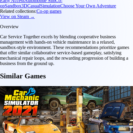
Early Access
Automobile Sim
Co-
op
Sandbox
3D
Casual
Simulation
Choose Your Own Adventure
Related collections:
Co-op games
View on Steam →
Overview
Car Service Together excels by blending cooperative business
management with hands-on vehicle maintenance in a relaxed,
sandbox-style environment. These recommendations prioritize games
that offer similar collaborative service-based gameplay, satisfying
mechanical repair loops, and the rewarding progression of building a
business from the ground up.
Similar Games