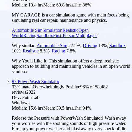
Median:
19.4 hrs
Mean:
69.8 hrs
≥1hr:
86%
MY GARAGE is a car simulation game with main focus being
simulating real car repair, maintenance and physics.
Automobile Sim
Simulation
Realistic
Open
World
Racing
Sandbox
First-Person
Multiplayer
Why similar:
Automobile Sim
27.5
%
,
Driving
13
%
,
Sandbox
10
%
,
Realistic
8.5
%
,
Racing
7.8
%
Why You'll Like It:
This simulation offers a deep, realistic
approach to building and maintaining vehicles in an open-world
sandbox.
#
7
PowerWash Simulator
93
% match
Overwhelmingly Positive
96
% of
58,482
reviews
2022
Dev:
FuturLab
Windows
Median:
15.6 hrs
Mean:
39.5 hrs
≥1hr:
94%
Release the Pressure with PowerWash Simulator! Wash away
your worries with the soothing sounds of high-pressure water.
Fire up your power washer and blast away every speck of dirt