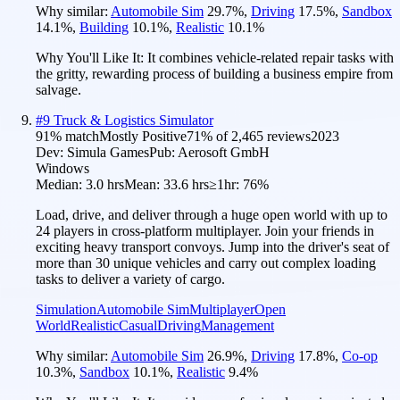
Why similar:
Automobile Sim
29.7
%
,
Driving
17.5
%
,
Sandbox
14.1
%
,
Building
10.1
%
,
Realistic
10.1
%
Why You'll Like It:
It combines vehicle-related repair tasks with
the gritty, rewarding process of building a business empire from
salvage.
#
9
Truck & Logistics Simulator
91
% match
Mostly Positive
71
% of
2,465
reviews
2023
Dev:
Simula Games
Pub:
Aerosoft GmbH
Windows
Median:
3.0 hrs
Mean:
33.6 hrs
≥1hr:
76%
Load, drive, and deliver through a huge open world with up to
24 players in cross-platform multiplayer. Join your friends in
exciting heavy transport convoys. Jump into the driver's seat of
more than 30 unique vehicles and carry out complex loading
tasks to deliver a variety of cargo.
Simulation
Automobile Sim
Multiplayer
Open
World
Realistic
Casual
Driving
Management
Why similar:
Automobile Sim
26.9
%
,
Driving
17.8
%
,
Co-op
10.3
%
,
Sandbox
10.1
%
,
Realistic
9.4
%