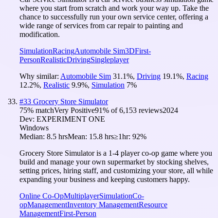
where you start from scratch and work your way up. Take the
chance to successfully run your own service center, offering a
wide range of services from car repair to painting and
modification.
Simulation
Racing
Automobile Sim
3D
First-
Person
Realistic
Driving
Singleplayer
Why similar:
Automobile Sim
31.1
%
,
Driving
19.1
%
,
Racing
12.2
%
,
Realistic
9.9
%
,
Simulation
7
%
#
33
Grocery Store Simulator
75
% match
Very Positive
91
% of
6,153
reviews
2024
Dev:
EXPERIMENT ONE
Windows
Median:
8.5 hrs
Mean:
15.8 hrs
≥1hr:
92%
Grocery Store Simulator is a 1-4 player co-op game where you
build and manage your own supermarket by stocking shelves,
setting prices, hiring staff, and customizing your store, all while
expanding your business and keeping customers happy.
Online Co-Op
Multiplayer
Simulation
Co-
op
Management
Inventory Management
Resource
Management
First-Person