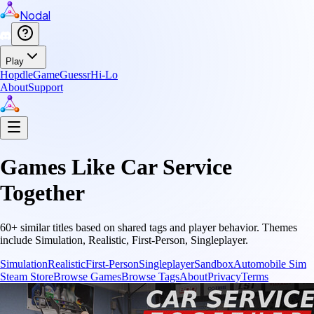
Nodal
Play
Hopdle
GameGuessr
Hi-Lo
About
Support
Games Like
Car Service
Together
60
+ similar titles based on shared tags and player behavior.
Themes
include
Simulation, Realistic, First-Person, Singleplayer
.
Simulation
Realistic
First-Person
Singleplayer
Sandbox
Automobile Sim
Steam Store
Browse Games
Browse Tags
About
Privacy
Terms