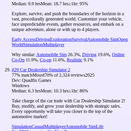
Median:
9.9 hrs
Mean:
18.7 hrs
≥1hr:
95%
Explore, survive, and push the boundaries of the horizon in a
vast, procedurally generated world. Customize your vehicle,
face unpredictable events, gather resources, and embark on a
unique adventure, alone or with up to 4 players.
Early Access
Driving
Exploration
Survival
Automobile Sim
Open
World
Simulation
Multiplayer
Why similar:
Automobile Sim
26.3
%
,
Driving
19.6
%
,
Online
Co-Op
11.9
%
,
Co-op
11.6
%
,
Realistic
9.1
%
#
29
Car Dealership Simulator 2
77
% match
Mixed
70
% of
2,324
reviews
2025
Dev:
Quadfix Games
Windows
Median:
6.3 hrs
Mean:
10.3 hrs
≥1hr:
86%
Take charge of the car trade with Car Dealership Simulator 2!
Buy, modify, and grow your dealership with strategic sales.
Every opportunity will take you closer to the top of the
automotive market!
Simulation
Casual
Multiplayer
Automobile Sim
Life