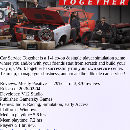
Car Service Together is a 1-4 co-op & single player simulation game
where you and/or with your friends start from scratch and build your
way up. Work together to successfully run your own service center.
Team up, manage your business, and create the ultimate car service !
Reviews:
Mostly Positive — 79% — of 3,870 reviews
Released:
2026-02-04
Developer:
V12 Studio
Publisher:
Gamersky Games
Genres:
Indie, Racing, Simulation, Early Access
Platforms:
Windows
Median playtime:
5.6 hrs
Mean playtime:
7.2 hrs
Players ≥ 1 hr:
94%