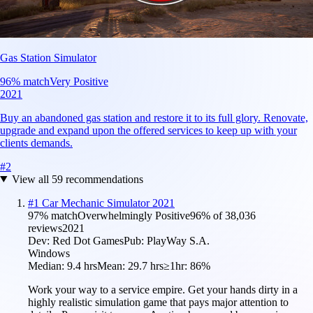
Gas Station Simulator
96
% match
Very Positive
2021
Buy an abandoned gas station and restore it to its full glory. Renovate,
upgrade and expand upon the offered services to keep up with your
clients demands.
#
2
View all
59
recommendations
#
1
Car Mechanic Simulator 2021
97
% match
Overwhelmingly Positive
96
% of
38,036
reviews
2021
Dev:
Red Dot Games
Pub:
PlayWay S.A.
Windows
Median:
9.4 hrs
Mean:
29.7 hrs
≥1hr:
86%
Work your way to a service empire. Get your hands dirty in a
highly realistic simulation game that pays major attention to