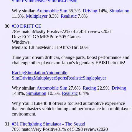
Sim
FPS
Immersive Sim
First-Person
Why similar:
Automobile Sim
35.3
%
,
Driving
14
%
,
Simulation
11.3
%
,
Multiplayer
8.3
%
,
Realistic
7.8
%
#
30
DRIFT CE
78
% match
Mostly Positive
72
% of
2,451
reviews
2021
Dev:
ECC GAMES
Pub:
505 Games
Windows
Median:
1.8 hrs
Mean:
11.9 hrs
≥1hr:
60%
Tune your dream drift car, change parts, boost performance and
challenge other players on Japan's legendary EBISU circuits!
Racing
Simulation
Automobile
Sim
Driving
Multiplayer
Sports
Realistic
Singleplayer
Why similar:
Automobile Sim
27.6
%
,
Racing
22.9
%
,
Driving
14.8
%
,
Simulation
10.5
%
,
Realistic
6.4
%
Why You'll Like It:
It offers a focused automotive experience
that emphasizes vehicle tuning and performance in a multiplayer
environment.
#
31
Firefighting Simulator - The Squad
78
% match
Very Positive
81
% of
5,298
reviews
2020