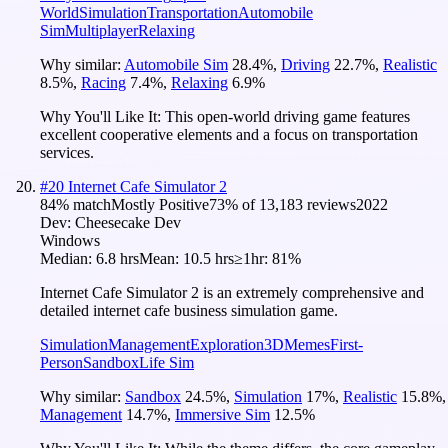
World
Simulation
Transportation
Automobile
Sim
Multiplayer
Relaxing
Why similar:
Automobile Sim
28.4
%
,
Driving
22.7
%
,
Realistic
8.5
%
,
Racing
7.4
%
,
Relaxing
6.9
%
Why You'll Like It:
This open-world driving game features
excellent cooperative elements and a focus on transportation
services.
#
20
Internet Cafe Simulator 2
84
% match
Mostly Positive
73
% of
13,183
reviews
2022
Dev:
Cheesecake Dev
Windows
Median:
6.8 hrs
Mean:
10.5 hrs
≥1hr:
81%
Internet Cafe Simulator 2 is an extremely comprehensive and
detailed internet cafe business simulation game.
Simulation
Management
Exploration
3D
Memes
First-
Person
Sandbox
Life Sim
Why similar:
Sandbox
24.5
%
,
Simulation
17
%
,
Realistic
15.8
%
,
Management
14.7
%
,
Immersive Sim
12.5
%