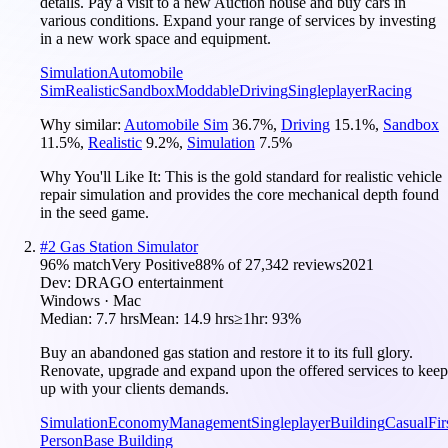
details. Pay a visit to a new Auction house and buy cars in
various conditions. Expand your range of services by investing
in a new work space and equipment.
Simulation
Automobile
Sim
Realistic
Sandbox
Moddable
Driving
Singleplayer
Racing
Why similar:
Automobile Sim
36.7
%
,
Driving
15.1
%
,
Sandbox
11.5
%
,
Realistic
9.2
%
,
Simulation
7.5
%
Why You'll Like It:
This is the gold standard for realistic vehicle
repair simulation and provides the core mechanical depth found
in the seed game.
#
2
Gas Station Simulator
96
% match
Very Positive
88
% of
27,342
reviews
2021
Dev:
DRAGO entertainment
Windows · Mac
Median:
7.7 hrs
Mean:
14.9 hrs
≥1hr:
93%
Buy an abandoned gas station and restore it to its full glory.
Renovate, upgrade and expand upon the offered services to keep
up with your clients demands.
Simulation
Economy
Management
Singleplayer
Building
Casual
Fir
Person
Base Building