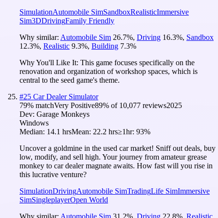
Simulation
Automobile Sim
Sandbox
Realistic
Immersive
Sim
3D
Driving
Family Friendly
Why similar:
Automobile Sim
26.7
%
,
Driving
16.3
%
,
Sandbox
12.3
%
,
Realistic
9.3
%
,
Building
7.3
%
Why You'll Like It:
This game focuses specifically on the
renovation and organization of workshop spaces, which is
central to the seed game's theme.
#
25
Car Dealer Simulator
79
% match
Very Positive
89
% of
10,077
reviews
2025
Dev:
Garage Monkeys
Windows
Median:
14.1 hrs
Mean:
22.2 hrs
≥1hr:
93%
Uncover a goldmine in the used car market! Sniff out deals, buy
low, modify, and sell high. Your journey from amateur grease
monkey to car dealer magnate awaits. How fast will you rise in
this lucrative venture?
Simulation
Driving
Automobile Sim
Trading
Life Sim
Immersive
Sim
Singleplayer
Open World
Why similar:
Automobile Sim
31.2
%
,
Driving
22.8
%
,
Realistic