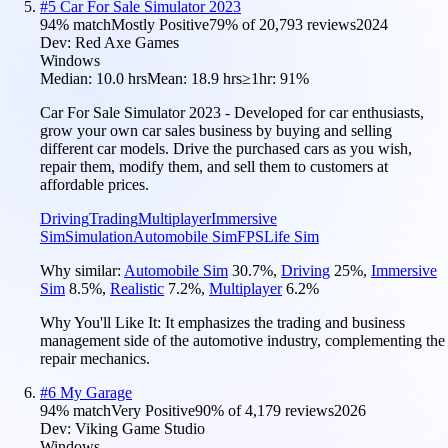
#
5
Car For Sale Simulator 2023
94
% match
Mostly Positive
79
% of
20,793
reviews
2024
Dev:
Red Axe Games
Windows
Median:
10.0 hrs
Mean:
18.9 hrs
≥1hr:
91%
Car For Sale Simulator 2023 - Developed for car enthusiasts,
grow your own car sales business by buying and selling
different car models. Drive the purchased cars as you wish,
repair them, modify them, and sell them to customers at
affordable prices.
Driving
Trading
Multiplayer
Immersive
Sim
Simulation
Automobile Sim
FPS
Life Sim
Why similar:
Automobile Sim
30.7
%
,
Driving
25
%
,
Immersive
Sim
8.5
%
,
Realistic
7.2
%
,
Multiplayer
6.2
%
Why You'll Like It:
It emphasizes the trading and business
management side of the automotive industry, complementing the
repair mechanics.
#
6
My Garage
94
% match
Very Positive
90
% of
4,179
reviews
2026
Dev:
Viking Game Studio
Windows