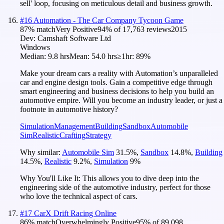
sell' loop, focusing on meticulous detail and business growth.
#
16
Automation - The Car Company Tycoon Game
87
% match
Very Positive
94
% of
17,763
reviews
2015
Dev:
Camshaft Software Ltd
Windows
Median:
9.8 hrs
Mean:
54.0 hrs
≥1hr:
89%
Make your dream cars a reality with Automation’s unparalleled
car and engine design tools. Gain a competitive edge through
smart engineering and business decisions to help you build an
automotive empire. Will you become an industry leader, or just a
footnote in automotive history?
Simulation
Management
Building
Sandbox
Automobile
Sim
Realistic
Crafting
Strategy
Why similar:
Automobile Sim
31.5
%
,
Sandbox
14.8
%
,
Building
14.5
%
,
Realistic
9.2
%
,
Simulation
9
%
Why You'll Like It:
This allows you to dive deep into the
engineering side of the automotive industry, perfect for those
who love the technical aspect of cars.
#
17
CarX Drift Racing Online
86
% match
Overwhelmingly Positive
95
% of
89,098