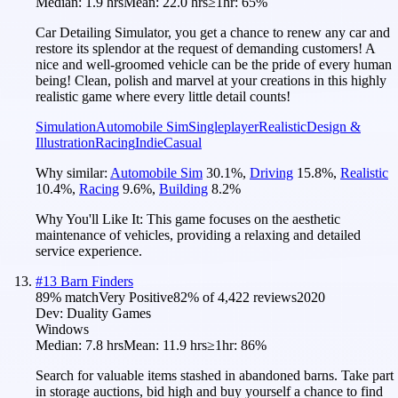
Median:
1.9 hrs
Mean:
22.0 hrs
≥1hr:
65%
Car Detailing Simulator, you get a chance to renew any car and
restore its splendor at the request of demanding customers! A
nice and well-groomed vehicle can be the pride of every human
being! Clean, polish and marvel at your creations in this highly
realistic game where every little detail counts!
Simulation
Automobile Sim
Singleplayer
Realistic
Design &
Illustration
Racing
Indie
Casual
Why similar:
Automobile Sim
30.1
%
,
Driving
15.8
%
,
Realistic
10.4
%
,
Racing
9.6
%
,
Building
8.2
%
Why You'll Like It:
This game focuses on the aesthetic
maintenance of vehicles, providing a relaxing and detailed
service experience.
#
13
Barn Finders
89
% match
Very Positive
82
% of
4,422
reviews
2020
Dev:
Duality Games
Windows
Median:
7.8 hrs
Mean:
11.9 hrs
≥1hr:
86%
Search for valuable items stashed in abandoned barns. Take part
in storage auctions, bid high and buy yourself a chance to find