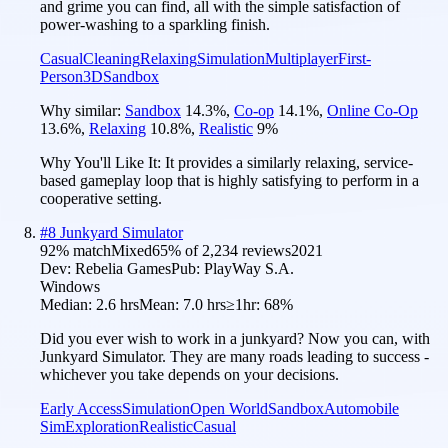
and grime you can find, all with the simple satisfaction of
power-washing to a sparkling finish.
Casual
Cleaning
Relaxing
Simulation
Multiplayer
First-
Person
3D
Sandbox
Why similar:
Sandbox
14.3
%
,
Co-op
14.1
%
,
Online Co-Op
13.6
%
,
Relaxing
10.8
%
,
Realistic
9
%
Why You'll Like It:
It provides a similarly relaxing, service-
based gameplay loop that is highly satisfying to perform in a
cooperative setting.
#
8
Junkyard Simulator
92
% match
Mixed
65
% of
2,234
reviews
2021
Dev:
Rebelia Games
Pub:
PlayWay S.A.
Windows
Median:
2.6 hrs
Mean:
7.0 hrs
≥1hr:
68%
Did you ever wish to work in a junkyard? Now you can, with
Junkyard Simulator. They are many roads leading to success -
whichever you take depends on your decisions.
Early Access
Simulation
Open World
Sandbox
Automobile
Sim
Exploration
Realistic
Casual