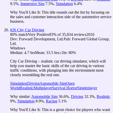
9.5
%
,
Immersive Sim
7.5
%
,
Simulation
6.4
%
Why You'll Like It:
This title rounds out the list by focusing on
the sales and customer interaction side of the automotive service
business.
#
26
City Car Driving
80
% match
Very Positive
83
% of
35,834
reviews
2016
Dev:
Forward Development, Ltd.
Pub:
Forward Global Group,
Ltd.
Windows
Median:
4.7 hrs
Mean:
33.5 hrs
≥1hr:
80%
City Car Driving – realistic car driving simulator, which will
help you master the basic skills of the car driving in various
traffic conditions, with plunging into the environment most
closely resembling the real one.
Simulation
Driving
Automobile Sim
Open
World
Realistic
Multiplayer
Survival Horror
Singleplayer
Why similar:
Automobile Sim
36.6
%
,
Driving
32.3
%
,
Realistic
9
%
,
Simulation
8.9
%
,
Racing
5.1
%
Why You'll Like It:
This is a great choice for players who want