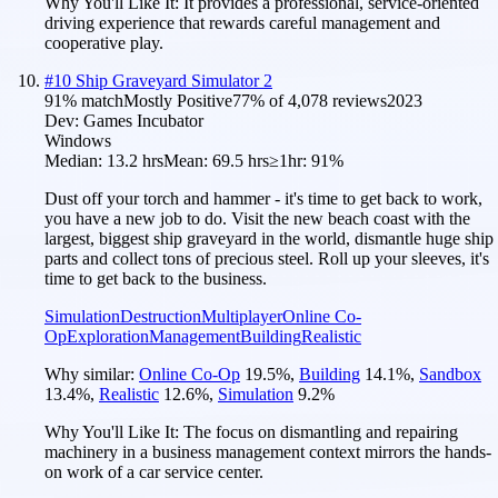
Why You'll Like It:
It provides a professional, service-oriented
driving experience that rewards careful management and
cooperative play.
#
10
Ship Graveyard Simulator 2
91
% match
Mostly Positive
77
% of
4,078
reviews
2023
Dev:
Games Incubator
Windows
Median:
13.2 hrs
Mean:
69.5 hrs
≥1hr:
91%
Dust off your torch and hammer - it's time to get back to work,
you have a new job to do. Visit the new beach coast with the
largest, biggest ship graveyard in the world, dismantle huge ship
parts and collect tons of precious steel. Roll up your sleeves, it's
time to get back to the business.
Simulation
Destruction
Multiplayer
Online Co-
Op
Exploration
Management
Building
Realistic
Why similar:
Online Co-Op
19.5
%
,
Building
14.1
%
,
Sandbox
13.4
%
,
Realistic
12.6
%
,
Simulation
9.2
%
Why You'll Like It:
The focus on dismantling and repairing
machinery in a business management context mirrors the hands-
on work of a car service center.