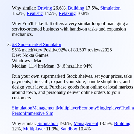
Why similar:
Driving
26.6
%
,
Building
17.5
%
,
Simulation
15.2
%
,
Realistic
14.5
%
,
Relaxing
10.8
%
Why You'll Like It:
It offers a very similar loop of managing a
service-oriented business with hands-on tasks and expansion
mechanics.
#
3
Supermarket Simulator
95
% match
Very Positive
92
% of
83,507
reviews
2025
Dev:
Nokta Games
Windows · Mac
Median:
11.4 hrs
Mean:
34.6 hrs
≥1hr:
94%
Run your own supermarket! Stock shelves, set your prices, take
payments, hire staff, expand your store, handle shoplifters, and
design your layout. Purchase goods from online or local markets
around town, and personally deliver online orders to your
customers.
Simulation
Management
Multiplayer
Economy
Singleplayer
Tradin
Person
Immersive Sim
Why similar:
Simulation
19.6
%
,
Management
13.5
%
,
Building
12
%
,
Multiplayer
11.9
%
,
Sandbox
10.4
%