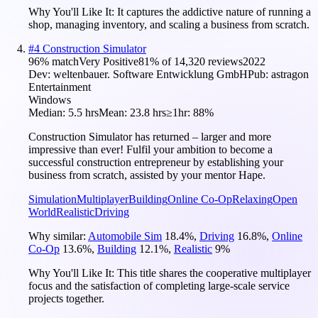
Why You'll Like It:
It captures the addictive nature of running a
shop, managing inventory, and scaling a business from scratch.
#
4
Construction Simulator
96
% match
Very Positive
81
% of
14,320
reviews
2022
Dev:
weltenbauer. Software Entwicklung GmbH
Pub:
astragon
Entertainment
Windows
Median:
5.5 hrs
Mean:
23.8 hrs
≥1hr:
88%
Construction Simulator has returned – larger and more
impressive than ever! Fulfil your ambition to become a
successful construction entrepreneur by establishing your
business from scratch, assisted by your mentor Hape.
Simulation
Multiplayer
Building
Online Co-Op
Relaxing
Open
World
Realistic
Driving
Why similar:
Automobile Sim
18.4
%
,
Driving
16.8
%
,
Online
Co-Op
13.6
%
,
Building
12.1
%
,
Realistic
9
%
Why You'll Like It:
This title shares the cooperative multiplayer
focus and the satisfaction of completing large-scale service
projects together.