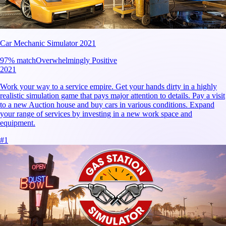
Car Mechanic Simulator 2021
97
% match
Overwhelmingly Positive
2021
Work your way to a service empire. Get your hands dirty in a highly
realistic simulation game that pays major attention to details. Pay a visit
to a new Auction house and buy cars in various conditions. Expand
your range of services by investing in a new work space and
equipment.
#
1