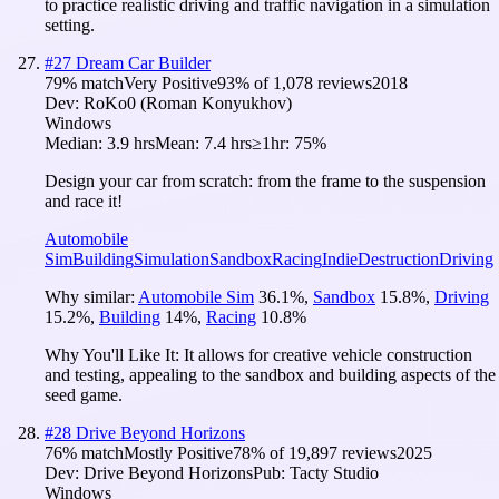
to practice realistic driving and traffic navigation in a simulation
setting.
#
27
Dream Car Builder
79
% match
Very Positive
93
% of
1,078
reviews
2018
Dev:
RoKo0 (Roman Konyukhov)
Windows
Median:
3.9 hrs
Mean:
7.4 hrs
≥1hr:
75%
Design your car from scratch: from the frame to the suspension
and race it!
Automobile
Sim
Building
Simulation
Sandbox
Racing
Indie
Destruction
Driving
Why similar:
Automobile Sim
36.1
%
,
Sandbox
15.8
%
,
Driving
15.2
%
,
Building
14
%
,
Racing
10.8
%
Why You'll Like It:
It allows for creative vehicle construction
and testing, appealing to the sandbox and building aspects of the
seed game.
#
28
Drive Beyond Horizons
76
% match
Mostly Positive
78
% of
19,897
reviews
2025
Dev:
Drive Beyond Horizons
Pub:
Tacty Studio
Windows