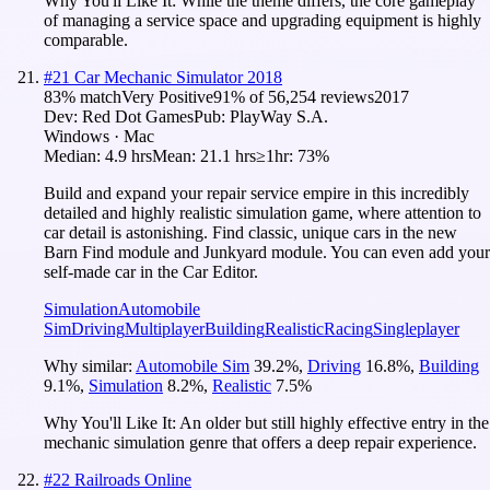
Why You'll Like It:
While the theme differs, the core gameplay
of managing a service space and upgrading equipment is highly
comparable.
#
21
Car Mechanic Simulator 2018
83
% match
Very Positive
91
% of
56,254
reviews
2017
Dev:
Red Dot Games
Pub:
PlayWay S.A.
Windows · Mac
Median:
4.9 hrs
Mean:
21.1 hrs
≥1hr:
73%
Build and expand your repair service empire in this incredibly
detailed and highly realistic simulation game, where attention to
car detail is astonishing. Find classic, unique cars in the new
Barn Find module and Junkyard module. You can even add your
self-made car in the Car Editor.
Simulation
Automobile
Sim
Driving
Multiplayer
Building
Realistic
Racing
Singleplayer
Why similar:
Automobile Sim
39.2
%
,
Driving
16.8
%
,
Building
9.1
%
,
Simulation
8.2
%
,
Realistic
7.5
%
Why You'll Like It:
An older but still highly effective entry in the
mechanic simulation genre that offers a deep repair experience.
#
22
Railroads Online