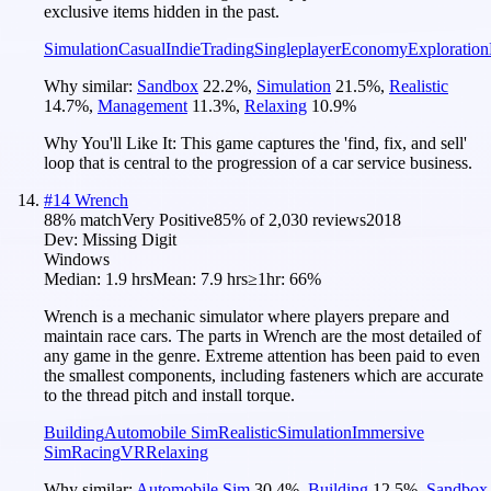
exclusive items hidden in the past.
Simulation
Casual
Indie
Trading
Singleplayer
Economy
Exploration
Why similar:
Sandbox
22.2
%
,
Simulation
21.5
%
,
Realistic
14.7
%
,
Management
11.3
%
,
Relaxing
10.9
%
Why You'll Like It:
This game captures the 'find, fix, and sell'
loop that is central to the progression of a car service business.
#
14
Wrench
88
% match
Very Positive
85
% of
2,030
reviews
2018
Dev:
Missing Digit
Windows
Median:
1.9 hrs
Mean:
7.9 hrs
≥1hr:
66%
Wrench is a mechanic simulator where players prepare and
maintain race cars. The parts in Wrench are the most detailed of
any game in the genre. Extreme attention has been paid to even
the smallest components, including fasteners which are accurate
to the thread pitch and install torque.
Building
Automobile Sim
Realistic
Simulation
Immersive
Sim
Racing
VR
Relaxing
Why similar:
Automobile Sim
30.4
%
,
Building
12.5
%
,
Sandbox