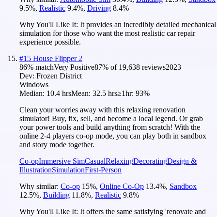
9.5
%
,
Realistic
9.4
%
,
Driving
8.4
%
Why You'll Like It:
It provides an incredibly detailed mechanical
simulation for those who want the most realistic car repair
experience possible.
#
15
House Flipper 2
86
% match
Very Positive
87
% of
19,638
reviews
2023
Dev:
Frozen District
Windows
Median:
10.4 hrs
Mean:
32.5 hrs
≥1hr:
93%
Clean your worries away with this relaxing renovation
simulator! Buy, fix, sell, and become a local legend. Or grab
your power tools and build anything from scratch! With the
online 2-4 players co-op mode, you can play both in sandbox
and story mode together.
Co-op
Immersive Sim
Casual
Relaxing
Decorating
Design &
Illustration
Simulation
First-Person
Why similar:
Co-op
15
%
,
Online Co-Op
13.4
%
,
Sandbox
12.5
%
,
Building
11.8
%
,
Realistic
9.8
%
Why You'll Like It:
It offers the same satisfying 'renovate and