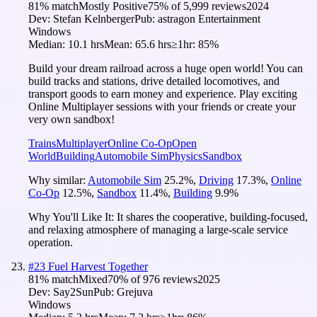
81
% match
Mostly Positive
75
% of
5,999
reviews
2024
Dev:
Stefan Kelnberger
Pub:
astragon Entertainment
Windows
Median:
10.1 hrs
Mean:
65.6 hrs
≥1hr:
85%
Build your dream railroad across a huge open world! You can
build tracks and stations, drive detailed locomotives, and
transport goods to earn money and experience. Play exciting
Online Multiplayer sessions with your friends or create your
very own sandbox!
Trains
Multiplayer
Online Co-Op
Open
World
Building
Automobile Sim
Physics
Sandbox
Why similar:
Automobile Sim
25.2
%
,
Driving
17.3
%
,
Online
Co-Op
12.5
%
,
Sandbox
11.4
%
,
Building
9.9
%
Why You'll Like It:
It shares the cooperative, building-focused,
and relaxing atmosphere of managing a large-scale service
operation.
#
23
Fuel Harvest Together
81
% match
Mixed
70
% of
976
reviews
2025
Dev:
Say2Sun
Pub:
Grejuva
Windows