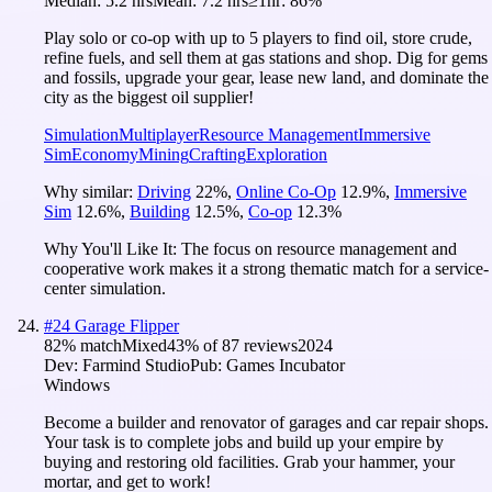
Median:
5.2 hrs
Mean:
7.2 hrs
≥1hr:
86%
Play solo or co-op with up to 5 players to find oil, store crude,
refine fuels, and sell them at gas stations and shop. Dig for gems
and fossils, upgrade your gear, lease new land, and dominate the
city as the biggest oil supplier!
Simulation
Multiplayer
Resource Management
Immersive
Sim
Economy
Mining
Crafting
Exploration
Why similar:
Driving
22
%
,
Online Co-Op
12.9
%
,
Immersive
Sim
12.6
%
,
Building
12.5
%
,
Co-op
12.3
%
Why You'll Like It:
The focus on resource management and
cooperative work makes it a strong thematic match for a service-
center simulation.
#
24
Garage Flipper
82
% match
Mixed
43
% of
87
reviews
2024
Dev:
Farmind Studio
Pub:
Games Incubator
Windows
Become a builder and renovator of garages and car repair shops.
Your task is to complete jobs and build up your empire by
buying and restoring old facilities. Grab your hammer, your
mortar, and get to work!