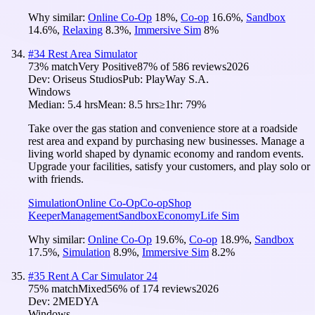
Why similar:
Online Co-Op
18
%
,
Co-op
16.6
%
,
Sandbox
14.6
%
,
Relaxing
8.3
%
,
Immersive Sim
8
%
#
34
Rest Area Simulator
73
% match
Very Positive
87
% of
586
reviews
2026
Dev:
Oriseus Studios
Pub:
PlayWay S.A.
Windows
Median:
5.4 hrs
Mean:
8.5 hrs
≥1hr:
79%
Take over the gas station and convenience store at a roadside
rest area and expand by purchasing new businesses. Manage a
living world shaped by dynamic economy and random events.
Upgrade your facilities, satisfy your customers, and play solo or
with friends.
Simulation
Online Co-Op
Co-op
Shop
Keeper
Management
Sandbox
Economy
Life Sim
Why similar:
Online Co-Op
19.6
%
,
Co-op
18.9
%
,
Sandbox
17.5
%
,
Simulation
8.9
%
,
Immersive Sim
8.2
%
#
35
Rent A Car Simulator 24
75
% match
Mixed
56
% of
174
reviews
2026
Dev:
2MEDYA
Windows