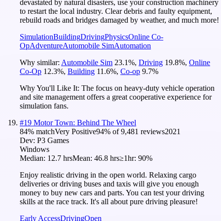
devastated by natural disasters, use your construction machinery
to restart the local industry. Clear debris and faulty equipment,
rebuild roads and bridges damaged by weather, and much more!
Simulation
Building
Driving
Physics
Online Co-
Op
Adventure
Automobile Sim
Automation
Why similar:
Automobile Sim
23.1
%
,
Driving
19.8
%
,
Online
Co-Op
12.3
%
,
Building
11.6
%
,
Co-op
9.7
%
Why You'll Like It:
The focus on heavy-duty vehicle operation
and site management offers a great cooperative experience for
simulation fans.
#
19
Motor Town: Behind The Wheel
84
% match
Very Positive
94
% of
9,481
reviews
2021
Dev:
P3 Games
Windows
Median:
12.7 hrs
Mean:
46.8 hrs
≥1hr:
90%
Enjoy realistic driving in the open world. Relaxing cargo
deliveries or driving buses and taxis will give you enough
money to buy new cars and parts. You can test your driving
skills at the race track. It's all about pure driving pleasure!
Early Access
Driving
Open