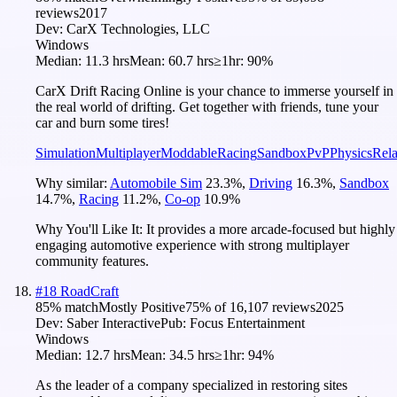
reviews
2017
Dev:
CarX Technologies, LLC
Windows
Median:
11.3 hrs
Mean:
60.7 hrs
≥1hr:
90%
CarX Drift Racing Online is your chance to immerse yourself in
the real world of drifting. Get together with friends, tune your
car and burn some tires!
Simulation
Multiplayer
Moddable
Racing
Sandbox
PvP
Physics
Rel
Why similar:
Automobile Sim
23.3
%
,
Driving
16.3
%
,
Sandbox
14.7
%
,
Racing
11.2
%
,
Co-op
10.9
%
Why You'll Like It:
It provides a more arcade-focused but highly
engaging automotive experience with strong multiplayer
community features.
#
18
RoadCraft
85
% match
Mostly Positive
75
% of
16,107
reviews
2025
Dev:
Saber Interactive
Pub:
Focus Entertainment
Windows
Median:
12.7 hrs
Mean:
34.5 hrs
≥1hr:
94%
As the leader of a company specialized in restoring sites