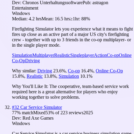
Dev:
Chronos Unterhaltungssoftware
Pub:
astragon
Entertainment
Windows
Median:
4.2 hrs
Mean:
16.5 hrs
≥1hr:
88%
Firefighting Simulator lets you experience what it means to fight
fires up close as an active part of a major US city's firefighting
crew - together with up to 3 friends in the co-op multiplayer- or
in the single player mode.
Simulation
Multiplayer
Realistic
Singleplayer
Action
Co-op
Online
Co-Op
Driving
Why similar:
Driving
23.6
%
,
Co-op
16.4
%
,
Online Co-Op
15.8
%
,
Realistic
13.8
%
,
Simulation
10.1
%
Why You'll Like It:
The cooperative, team-based service work
required here is a great alternative for players who enjoy
working together to solve problems.
#
32
Car Service Simulator
77
% match
Mixed
53
% of
223
reviews
2025
Dev:
Red Axe Games
Windows
Car Service Simulator is a car service business simulation game