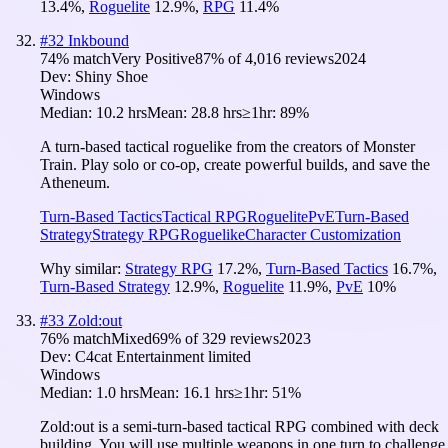
13.4
%
,
Roguelite
12.9
%
,
RPG
11.4
%
#
32
Inkbound
74
% match
Very Positive
87
% of
4,016
reviews
2024
Dev:
Shiny Shoe
Windows
Median:
10.2 hrs
Mean:
28.8 hrs
≥1hr:
89%
A turn-based tactical roguelike from the creators of Monster
Train. Play solo or co-op, create powerful builds, and save the
Atheneum.
Turn-Based Tactics
Tactical RPG
Roguelite
PvE
Turn-Based
Strategy
Strategy RPG
Roguelike
Character Customization
Why similar:
Strategy RPG
17.2
%
,
Turn-Based Tactics
16.7
%
,
Turn-Based Strategy
12.9
%
,
Roguelite
11.9
%
,
PvE
10
%
#
33
Zold:out
76
% match
Mixed
69
% of
329
reviews
2023
Dev:
C4cat Entertainment limited
Windows
Median:
1.0 hrs
Mean:
16.1 hrs
≥1hr:
51%
Zold:out is a semi-turn-based tactical RPG combined with deck
building. You will use multiple weapons in one turn to challenge