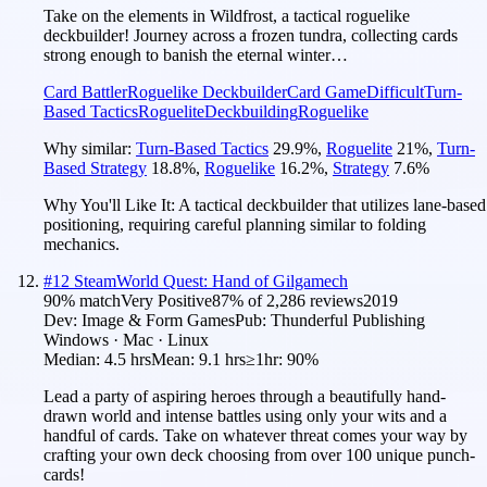
Take on the elements in Wildfrost, a tactical roguelike
deckbuilder! Journey across a frozen tundra, collecting cards
strong enough to banish the eternal winter…
Card Battler
Roguelike Deckbuilder
Card Game
Difficult
Turn-
Based Tactics
Roguelite
Deckbuilding
Roguelike
Why similar:
Turn-Based Tactics
29.9
%
,
Roguelite
21
%
,
Turn-
Based Strategy
18.8
%
,
Roguelike
16.2
%
,
Strategy
7.6
%
Why You'll Like It:
A tactical deckbuilder that utilizes lane-based
positioning, requiring careful planning similar to folding
mechanics.
#
12
SteamWorld Quest: Hand of Gilgamech
90
% match
Very Positive
87
% of
2,286
reviews
2019
Dev:
Image & Form Games
Pub:
Thunderful Publishing
Windows · Mac · Linux
Median:
4.5 hrs
Mean:
9.1 hrs
≥1hr:
90%
Lead a party of aspiring heroes through a beautifully hand-
drawn world and intense battles using only your wits and a
handful of cards. Take on whatever threat comes your way by
crafting your own deck choosing from over 100 unique punch-
cards!