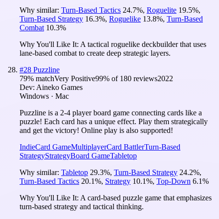
Why similar:
Turn-Based Tactics
24.7
%
,
Roguelite
19.5
%
,
Turn-Based Strategy
16.3
%
,
Roguelike
13.8
%
,
Turn-Based
Combat
10.3
%
Why You'll Like It:
A tactical roguelike deckbuilder that uses
lane-based combat to create deep strategic layers.
#
28
Puzzline
79
% match
Very Positive
99
% of
180
reviews
2022
Dev:
Aineko Games
Windows · Mac
Puzzline is a 2-4 player board game connecting cards like a
puzzle! Each card has a unique effect. Play them strategically
and get the victory! Online play is also supported!
Indie
Card Game
Multiplayer
Card Battler
Turn-Based
Strategy
Strategy
Board Game
Tabletop
Why similar:
Tabletop
29.3
%
,
Turn-Based Strategy
24.2
%
,
Turn-Based Tactics
20.1
%
,
Strategy
10.1
%
,
Top-Down
6.1
%
Why You'll Like It:
A card-based puzzle game that emphasizes
turn-based strategy and tactical thinking.