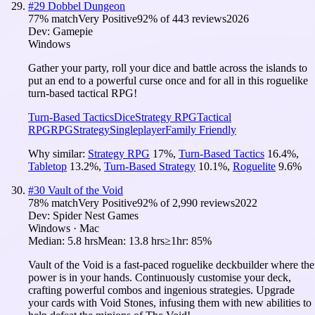
#
29
Dobbel Dungeon
77
% match
Very Positive
92
% of
443
reviews
2026
Dev:
Gamepie
Windows
Gather your party, roll your dice and battle across the islands to
put an end to a powerful curse once and for all in this roguelike
turn-based tactical RPG!
Turn-Based Tactics
Dice
Strategy RPG
Tactical
RPG
RPG
Strategy
Singleplayer
Family Friendly
Why similar:
Strategy RPG
17
%
,
Turn-Based Tactics
16.4
%
,
Tabletop
13.2
%
,
Turn-Based Strategy
10.1
%
,
Roguelite
9.6
%
#
30
Vault of the Void
78
% match
Very Positive
92
% of
2,990
reviews
2022
Dev:
Spider Nest Games
Windows · Mac
Median:
5.8 hrs
Mean:
13.8 hrs
≥1hr:
85%
Vault of the Void is a fast-paced roguelike deckbuilder where the
power is in your hands. Continuously customise your deck,
crafting powerful combos and ingenious strategies. Upgrade
your cards with Void Stones, infusing them with new abilities to