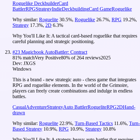
Roguelike Deckbuilder
Card
Battler
RPG
Strategy
Indie
Deckbuilding
Card Game
Roguelike
Why similar:
Roguelite
30.5
%
,
Roguelike
26.7
%
,
RPG
19.2
%
,
Strategy
17.3
%
,
2D
6.3
%
Why You'll Like It:
A tactical card-based roguelike that requires
careful planning and strategic positioning.
#
23
Magicbook AutoBattler: Contract
81
% match
Very Positive
80
% of
264
reviews
2025
Dev:
JXGS
Windows
This is a brand - new strategic auto - chess game that integrates
RPG and roguelike elements. In the world of the Grimoire,
players can freely create combinations and indulge in endless
battles.
Casual
Adventure
Strategy
Auto Battler
Roguelite
RPG
2D
Hand-
drawn
Why similar:
Roguelite
22.9
%
,
Turn-Based Tactics
11.6
%
,
Turn-
Based Strategy
10.9
%
,
RPG
10.9
%
,
Strategy
10.8
%
Why You'll Like It:
A strategy-heavy auto-battler that requires