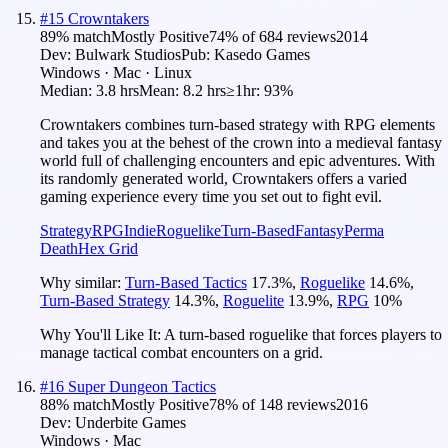
#
15
Crowntakers
89
% match
Mostly Positive
74
% of
684
reviews
2014
Dev:
Bulwark Studios
Pub:
Kasedo Games
Windows · Mac · Linux
Median:
3.8 hrs
Mean:
8.2 hrs
≥1hr:
93%
Crowntakers combines turn-based strategy with RPG elements
and takes you at the behest of the crown into a medieval fantasy
world full of challenging encounters and epic adventures. With
its randomly generated world, Crowntakers offers a varied
gaming experience every time you set out to fight evil.
Strategy
RPG
Indie
Roguelike
Turn-Based
Fantasy
Perma
Death
Hex Grid
Why similar:
Turn-Based Tactics
17.3
%
,
Roguelike
14.6
%
,
Turn-Based Strategy
14.3
%
,
Roguelite
13.9
%
,
RPG
10
%
Why You'll Like It:
A turn-based roguelike that forces players to
manage tactical combat encounters on a grid.
#
16
Super Dungeon Tactics
88
% match
Mostly Positive
78
% of
148
reviews
2016
Dev:
Underbite Games
Windows · Mac