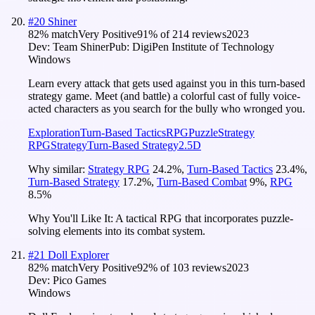
#
20
Shiner
82
% match
Very Positive
91
% of
214
reviews
2023
Dev:
Team Shiner
Pub:
DigiPen Institute of Technology
Windows
Learn every attack that gets used against you in this turn-based
strategy game. Meet (and battle) a colorful cast of fully voice-
acted characters as you search for the bully who wronged you.
Exploration
Turn-Based Tactics
RPG
Puzzle
Strategy
RPG
Strategy
Turn-Based Strategy
2.5D
Why similar:
Strategy RPG
24.2
%
,
Turn-Based Tactics
23.4
%
,
Turn-Based Strategy
17.2
%
,
Turn-Based Combat
9
%
,
RPG
8.5
%
Why You'll Like It:
A tactical RPG that incorporates puzzle-
solving elements into its combat system.
#
21
Doll Explorer
82
% match
Very Positive
92
% of
103
reviews
2023
Dev:
Pico Games
Windows