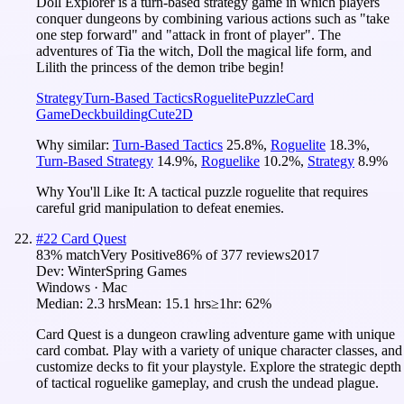
Doll Explorer is a turn-based strategy game in which players
conquer dungeons by combining various actions such as "take
one step forward" and "attack in front of player". The
adventures of Tia the witch, Doll the magical life form, and
Lilith the princess of the demon tribe begin!
Strategy
Turn-Based Tactics
Roguelite
Puzzle
Card
Game
Deckbuilding
Cute
2D
Why similar:
Turn-Based Tactics
25.8
%
,
Roguelite
18.3
%
,
Turn-Based Strategy
14.9
%
,
Roguelike
10.2
%
,
Strategy
8.9
%
Why You'll Like It:
A tactical puzzle roguelite that requires
careful grid manipulation to defeat enemies.
#
22
Card Quest
83
% match
Very Positive
86
% of
377
reviews
2017
Dev:
WinterSpring Games
Windows · Mac
Median:
2.3 hrs
Mean:
15.1 hrs
≥1hr:
62%
Card Quest is a dungeon crawling adventure game with unique
card combat. Play with a variety of unique character classes, and
customize decks to fit your playstyle. Explore the strategic depth
of tactical roguelike gameplay, and crush the undead plague.