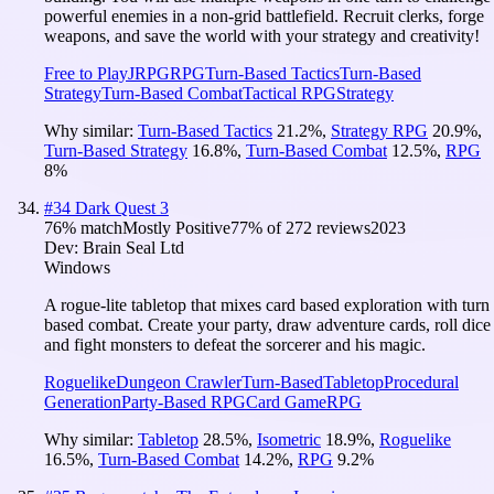
powerful enemies in a non-grid battlefield. Recruit clerks, forge
weapons, and save the world with your strategy and creativity!
Free to Play
JRPG
RPG
Turn-Based Tactics
Turn-Based
Strategy
Turn-Based Combat
Tactical RPG
Strategy
Why similar:
Turn-Based Tactics
21.2
%
,
Strategy RPG
20.9
%
,
Turn-Based Strategy
16.8
%
,
Turn-Based Combat
12.5
%
,
RPG
8
%
#
34
Dark Quest 3
76
% match
Mostly Positive
77
% of
272
reviews
2023
Dev:
Brain Seal Ltd
Windows
A rogue-lite tabletop that mixes card based exploration with turn
based combat. Create your party, draw adventure cards, roll dice
and fight monsters to defeat the sorcerer and his magic.
Roguelike
Dungeon Crawler
Turn-Based
Tabletop
Procedural
Generation
Party-Based RPG
Card Game
RPG
Why similar:
Tabletop
28.5
%
,
Isometric
18.9
%
,
Roguelike
16.5
%
,
Turn-Based Combat
14.2
%
,
RPG
9.2
%