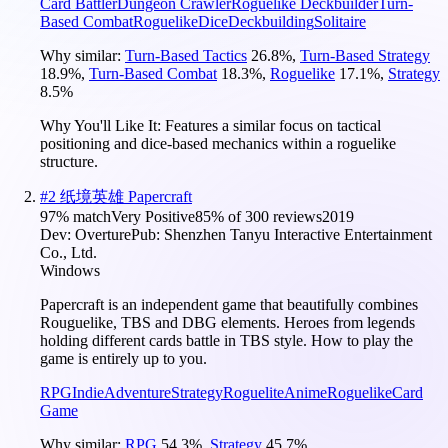
Card Battler
Dungeon Crawler
Roguelike Deckbuilder
Turn-
Based Combat
Roguelike
Dice
Deckbuilding
Solitaire
Why similar:
Turn-Based Tactics
26.8
%
,
Turn-Based Strategy
18.9
%
,
Turn-Based Combat
18.3
%
,
Roguelike
17.1
%
,
Strategy
8.5
%
Why You'll Like It:
Features a similar focus on tactical
positioning and dice-based mechanics within a roguelike
structure.
#
2
纸境英雄 Papercraft
97
% match
Very Positive
85
% of
300
reviews
2019
Dev:
Overture
Pub:
Shenzhen Tanyu Interactive Entertainment
Co., Ltd.
Windows
Papercraft is an independent game that beautifully combines
Rouguelike, TBS and DBG elements. Heroes from legends
holding different cards battle in TBS style. How to play the
game is entirely up to you.
RPG
Indie
Adventure
Strategy
Roguelite
Anime
Roguelike
Card
Game
Why similar:
RPG
54.3
%
,
Strategy
45.7
%