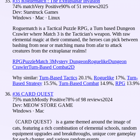
#
35
Roguematch : The Extraplanar Invasion
74
% match
Very Positive
90
% of
51
reviews
2025
Dev:
Starstruck Games
Windows · Mac · Linux
Roguematch is a Tactical Puzzle RPG, a Turn based Dungeon
Crawler where Match 3 is the Tactician's weapon. With raw
elemental magic at their command, the heroes can pick between
bashing from near or matching mana from afar to attack
creatures from the extraplanar realms!
RPG
Puzzle
Match 3
Mystery Dungeon
Roguelike
Dungeon
Crawler
Turn-Based Combat
2D
Why similar:
Turn-Based Tactics
20.1
%
,
Roguelike
17
%
,
Turn-
Based Strategy
15.5
%
,
Turn-Based Combat
14.9
%
,
RPG
13.9
%
#
36
CARD QUEST
75
% match
Mostly Positive
78
% of
98
reviews
2024
Dev:
MEOW STORE GAME
Windows · Mac
《CARD QUEST》 is a game themed around the image of
cats, featuring a rich combination of elemental schools, random
equipment upgrades and breakthroughs, unique core gameplay
for each chapter, and various random events.