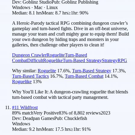
Dev:
Goblinz Studio
Pub:
Goblinz Publishing
Windows · Mac · Linux
Median:
8.1 hrs
Mean:
8.7 hrs
≥1hr:
90%
A Heroic-Parody tactical RPG combining dungeon crawler’s
gameplay and turn-based fights. Dive in an off-beat universe,
manage your team and craft mighty gear to equip them! Build
your own dungeon by hiding traps and monsters in your
galleries, then challenge other players to clean it!
Dungeon Crawler
Roguelite
Turn-Based
Combat
Difficult
Roguelike
Turn-Based Strategy
Strategy
RPG
Why similar:
Roguelite
17.6
%
,
Turn-Based Strategy
17.3
%
,
Turn-Based Tactics
16.7
%
,
Turn-Based Combat
14.1
%
,
Roguelike
13
%
Why You'll Like It:
A dungeon-crawling roguelite that blends
turn-based combat with tactical party management.
#
11
Wildfrost
89
% match
Very Positive
83
% of
8,802
reviews
2023
Dev:
Deadpan Games
Pub:
Chucklefish
Windows
Median:
9.2 hrs
Mean:
17.5 hrs
≥1hr:
91%