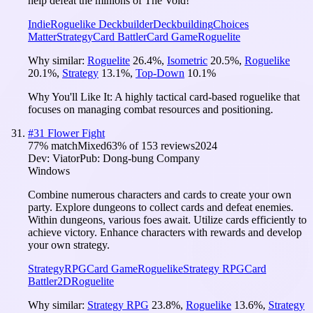
help defeat the minions of The Void!
Indie
Roguelike Deckbuilder
Deckbuilding
Choices
Matter
Strategy
Card Battler
Card Game
Roguelite
Why similar:
Roguelite
26.4
%
,
Isometric
20.5
%
,
Roguelike
20.1
%
,
Strategy
13.1
%
,
Top-Down
10.1
%
Why You'll Like It:
A highly tactical card-based roguelike that
focuses on managing combat resources and positioning.
#
31
Flower Fight
77
% match
Mixed
63
% of
153
reviews
2024
Dev:
Viator
Pub:
Dong-bung Company
Windows
Combine numerous characters and cards to create your own
party. Explore dungeons to collect cards and defeat enemies.
Within dungeons, various foes await. Utilize cards efficiently to
achieve victory. Enhance characters with rewards and develop
your own strategy.
Strategy
RPG
Card Game
Roguelike
Strategy RPG
Card
Battler
2D
Roguelite
Why similar:
Strategy RPG
23.8
%
,
Roguelike
13.6
%
,
Strategy