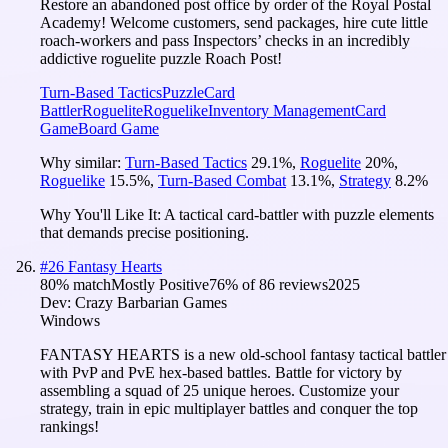
Restore an abandoned post office by order of the Royal Postal
Academy! Welcome customers, send packages, hire cute little
roach-workers and pass Inspectors’ checks in an incredibly
addictive roguelite puzzle Roach Post!
Turn-Based Tactics
Puzzle
Card
Battler
Roguelite
Roguelike
Inventory Management
Card
Game
Board Game
Why similar:
Turn-Based Tactics
29.1
%
,
Roguelite
20
%
,
Roguelike
15.5
%
,
Turn-Based Combat
13.1
%
,
Strategy
8.2
%
Why You'll Like It:
A tactical card-battler with puzzle elements
that demands precise positioning.
#
26
Fantasy Hearts
80
% match
Mostly Positive
76
% of
86
reviews
2025
Dev:
Crazy Barbarian Games
Windows
FANTASY HEARTS is a new old-school fantasy tactical battler
with PvP and PvE hex-based battles. Battle for victory by
assembling a squad of 25 unique heroes. Customize your
strategy, train in epic multiplayer battles and conquer the top
rankings!