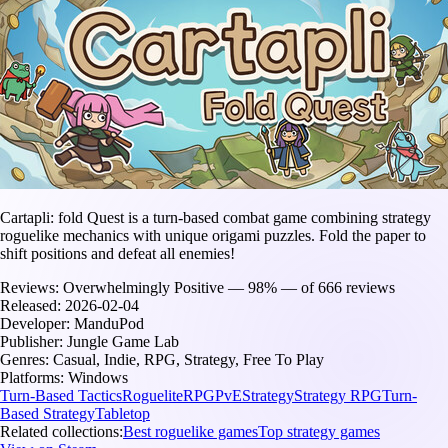
Cartapli: fold Quest is a turn-based combat game combining strategy
roguelike mechanics with unique origami puzzles. Fold the paper to
shift positions and defeat all enemies!
Reviews:
Overwhelmingly Positive — 98% — of 666 reviews
Released:
2026-02-04
Developer:
ManduPod
Publisher:
Jungle Game Lab
Genres:
Casual, Indie, RPG, Strategy, Free To Play
Platforms:
Windows
Turn-Based Tactics
Roguelite
RPG
PvE
Strategy
Strategy RPG
Turn-
Based Strategy
Tabletop
Related collections:
Best roguelike games
Top strategy games