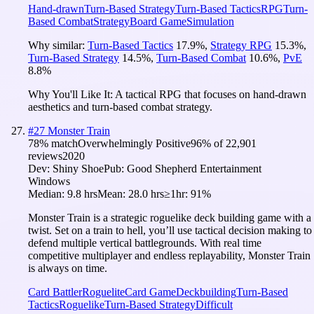
Hand-drawn
Turn-Based Strategy
Turn-Based Tactics
RPG
Turn-
Based Combat
Strategy
Board Game
Simulation
Why similar:
Turn-Based Tactics
17.9
%
,
Strategy RPG
15.3
%
,
Turn-Based Strategy
14.5
%
,
Turn-Based Combat
10.6
%
,
PvE
8.8
%
Why You'll Like It:
A tactical RPG that focuses on hand-drawn
aesthetics and turn-based combat strategy.
#
27
Monster Train
78
% match
Overwhelmingly Positive
96
% of
22,901
reviews
2020
Dev:
Shiny Shoe
Pub:
Good Shepherd Entertainment
Windows
Median:
9.8 hrs
Mean:
28.0 hrs
≥1hr:
91%
Monster Train is a strategic roguelike deck building game with a
twist. Set on a train to hell, you’ll use tactical decision making to
defend multiple vertical battlegrounds. With real time
competitive multiplayer and endless replayability, Monster Train
is always on time.
Card Battler
Roguelite
Card Game
Deckbuilding
Turn-Based
Tactics
Roguelike
Turn-Based Strategy
Difficult