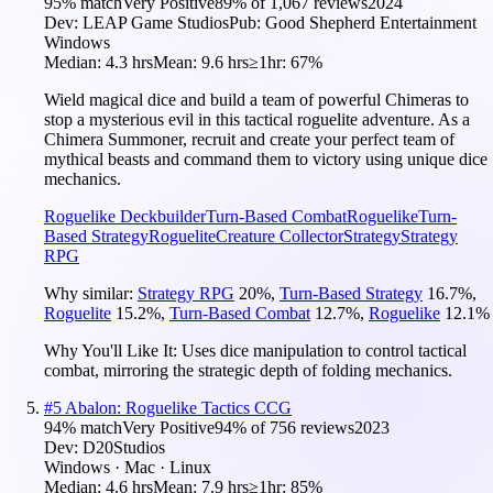
95
% match
Very Positive
89
% of
1,067
reviews
2024
Dev:
LEAP Game Studios
Pub:
Good Shepherd Entertainment
Windows
Median:
4.3 hrs
Mean:
9.6 hrs
≥1hr:
67%
Wield magical dice and build a team of powerful Chimeras to
stop a mysterious evil in this tactical roguelite adventure. As a
Chimera Summoner, recruit and create your perfect team of
mythical beasts and command them to victory using unique dice
mechanics.
Roguelike Deckbuilder
Turn-Based Combat
Roguelike
Turn-
Based Strategy
Roguelite
Creature Collector
Strategy
Strategy
RPG
Why similar:
Strategy RPG
20
%
,
Turn-Based Strategy
16.7
%
,
Roguelite
15.2
%
,
Turn-Based Combat
12.7
%
,
Roguelike
12.1
%
Why You'll Like It:
Uses dice manipulation to control tactical
combat, mirroring the strategic depth of folding mechanics.
#
5
Abalon: Roguelike Tactics CCG
94
% match
Very Positive
94
% of
756
reviews
2023
Dev:
D20Studios
Windows · Mac · Linux
Median:
4.6 hrs
Mean:
7.9 hrs
≥1hr:
85%