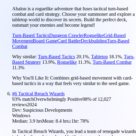
Abalon is a roguelike adventure that fuses tactical turn-based
combat and card strategy. Choose your summoner and explore a
tabletop world to discover its secrets. Build the perfect deck,
outsmart your enemies and become legend!
Turn-Based Tactics
Dungeon Crawler
Roguelike
Grid-Based
Movement
Board Game
Card Battler
Deckbuilding
Turn-Based
Combat
Why similar:
Turn-Based Tactics
20.1
%
,
Tabletop
18.1
%
,
Turn-
Based Strategy
13.9
%
,
Roguelike
11.3
%
,
Turn-Based Combat
11.3
%
Why You'll Like It:
Combines grid-based movement with card-
based tactics in a way that feels very similar to the seed game.
#
6
Tactical Breach Wizards
93
% match
Overwhelmingly Positive
98
% of
12,027
reviews
2024
Dev:
Suspicious Developments
Windows
Median:
3.9 hrs
Mean:
8.4 hrs
≥1hr:
78%
In Tactical Breach Wizards, you lead a team of renegade wizards