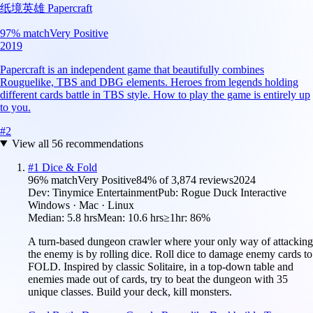
纸境英雄 Papercraft
97
% match
Very Positive
2019
Papercraft is an independent game that beautifully combines
Rouguelike, TBS and DBG elements. Heroes from legends holding
different cards battle in TBS style. How to play the game is entirely up
to you.
#
2
View all
56
recommendations
#
1
Dice & Fold
96
% match
Very Positive
84
% of
3,874
reviews
2024
Dev:
Tinymice Entertainment
Pub:
Rogue Duck Interactive
Windows · Mac · Linux
Median:
5.8 hrs
Mean:
10.6 hrs
≥1hr:
86%
A turn-based dungeon crawler where your only way of attacking
the enemy is by rolling dice. Roll dice to damage enemy cards to
FOLD. Inspired by classic Solitaire, in a top-down table and
enemies made out of cards, try to beat the dungeon with 35
unique classes. Build your deck, kill monsters.