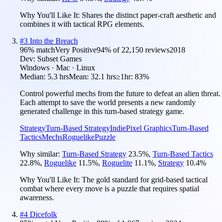
Why You'll Like It:
Shares the distinct paper-craft aesthetic and
combines it with tactical RPG elements.
#
3
Into the Breach
96
% match
Very Positive
94
% of
22,150
reviews
2018
Dev:
Subset Games
Windows · Mac · Linux
Median:
5.3 hrs
Mean:
32.1 hrs
≥1hr:
83%
Control powerful mechs from the future to defeat an alien threat.
Each attempt to save the world presents a new randomly
generated challenge in this turn-based strategy game.
Strategy
Turn-Based Strategy
Indie
Pixel Graphics
Turn-Based
Tactics
Mechs
Roguelike
Puzzle
Why similar:
Turn-Based Strategy
23.5
%
,
Turn-Based Tactics
22.8
%
,
Roguelike
11.5
%
,
Roguelite
11.1
%
,
Strategy
10.4
%
Why You'll Like It:
The gold standard for grid-based tactical
combat where every move is a puzzle that requires spatial
awareness.
#
4
Dicefolk