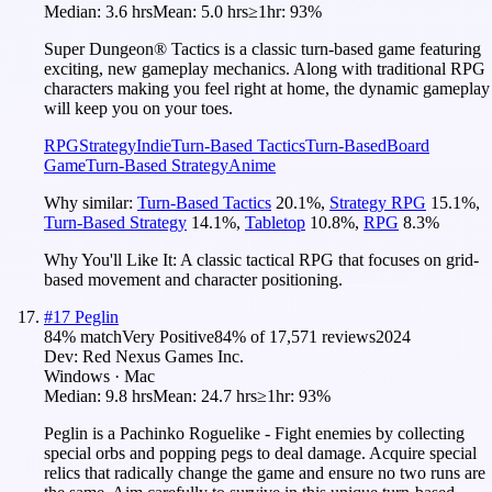
Median:
3.6 hrs
Mean:
5.0 hrs
≥1hr:
93%
Super Dungeon® Tactics is a classic turn-based game featuring
exciting, new gameplay mechanics. Along with traditional RPG
characters making you feel right at home, the dynamic gameplay
will keep you on your toes.
RPG
Strategy
Indie
Turn-Based Tactics
Turn-Based
Board
Game
Turn-Based Strategy
Anime
Why similar:
Turn-Based Tactics
20.1
%
,
Strategy RPG
15.1
%
,
Turn-Based Strategy
14.1
%
,
Tabletop
10.8
%
,
RPG
8.3
%
Why You'll Like It:
A classic tactical RPG that focuses on grid-
based movement and character positioning.
#
17
Peglin
84
% match
Very Positive
84
% of
17,571
reviews
2024
Dev:
Red Nexus Games Inc.
Windows · Mac
Median:
9.8 hrs
Mean:
24.7 hrs
≥1hr:
93%
Peglin is a Pachinko Roguelike - Fight enemies by collecting
special orbs and popping pegs to deal damage. Acquire special
relics that radically change the game and ensure no two runs are