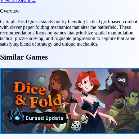
View on Steam →
Overview
Cartapli: Fold Quest stands out by blending tactical grid-based combat
with clever paper-folding mechanics that alter the battlefield. These
recommendations focus on games that prioritize spatial manipulation,
tactical puzzle-solving, and roguelite progression to capture that same
satisfying blend of strategy and unique mechanics.
Similar Games