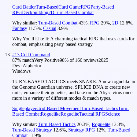
Card Battler
Turn-Based
Card Game
RPG
Party-Based
RPG
Deckbuilding
2D
Turn-Based Combat
Why similar:
Turn-Based Combat
43
%
,
RPG
29
%
,
2D
12.6
%
,
Fantasy
11.5
%
,
Casual
3.9
%
Why You'll Like It:
A charming tactical RPG that uses cards for
combat, emphasizing party-based strategy.
#
13
Cell Command
87
% match
Very Positive
98
% of
166
reviews
2025
Dev:
Alpherior
Windows
TURN-BASED TACTICS meets SNAKE: A new roguelike in
the Genome Guardian universe. SPLICE DNA to create new
units, enhance their genetics, and take on the Abyss virus once
more in a variety of different modes & match types.
Singleplayer
Grid-Based Movement
Turn-Based Tactics
Turn-
Based Combat
Roguelike
Roguelite
Tactical RPG
Science
Why similar:
Turn-Based Tactics
20.3
%
,
Roguelite
13.3
%
,
Turn-Based Strategy
12.6
%
,
Strategy RPG
12
%
,
Turn-Based
Combat
11.9
%