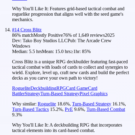
Why You'll Like It:
Features grid-based tactical combat and
roguelike progression that aligns well with the seed game's
mechanics.
#
14
Cross Blitz
86
% match
Mostly Positive
76
% of
1,649
reviews
2025
Dev:
Tako Boy Studios LLC
Pub:
The Arcade Crew
Windows
Median:
5.5 hrs
Mean:
15.0 hrs
≥1hr:
85%
Cross Blitz is a unique RPG deckbuilder featuring fast-paced
tactical combat with loads of cards to collect and synergies to
wield. Explore, level up, craft new cards and build the perfect
decks as you carve your own path to victory!
Roguelite
Deckbuilding
RPG
Card Game
Card
Battler
Strategy
Turn-Based Strategy
Pixel Graphics
Why similar:
Roguelite
18.6
%
,
Turn-Based Strategy
16.1
%
,
Turn-Based Tactics
15.2
%
,
PvE
9.6
%
,
Turn-Based Combat
9.3
%
Why You'll Like It:
A deckbuilding RPG that incorporates
tactical elements into its card-based combat.