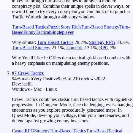
in kevlar through turn-based battles to unravel a modern
conspiracy plot. Combine their unique spells in clever ways, or
rewind time to try every crazy plan you can think of to punch a
Traffic Warlock through a 4th story window.
Turn-Based Tactics
Puzzle
Story Rich
Turn-Based Strategy
Turn-
Based
Funny
Tactical
Singleplayer
Why similar:
Turn-Based Tactics
28.2
%
,
Strategy RPG
23.8
%
,
Turn-Based Strategy
21.1
%
,
Isometric
13.1
%
,
RPG
7
%
Why You'll Like It:
Offers deep tactical grid-based combat with
a heavy emphasis on manipulating enemy positions.
#
7
Crawl Tactics
94
% match
Very Positive
92
% of
216
reviews
2022
Dev:
icefill
Windows · Mac · Linux
Crawl Tactics combines classic turn-based tactics with roguelike
progression. In Dungeon Mode, face challenging, ever-changing
encounters as you explore procedurally generated maps. In
Quest Mode, develop your village, train your mercenaries, and
defend against growing enemy invasions.
Casual
RPG
Strategy
Turn-Based Tactics
Turn-Based
Tactical