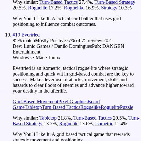
Why similar:
Turn-Based Tactics
27.4
%
,
Turn-Based Strategy
20.5
%
,
Roguelite
17.2
%
,
Roguelike
16.9
%
,
Strategy
10.3
%
Why You'll Like It:
A tactical card battler that uses grid
positioning to influence combat outcomes.
#
19
Evertried
85
% match
Mostly Positive
77
% of
75
reviews
2021
Dev:
Lunic Games / Danilo Domingues
Pub:
DANGEN
Entertainment
Windows · Mac · Linux
Evertried is an isometric, tactical rogue-lite where strategic
positioning and quick wit in grid-based combat are the key to
success. Make clever use of attacks, movement, skills and
hazards to clear floors of enemies and advance higher toward
your destiny in the afterlife.
Grid-Based Movement
Pixel Graphics
Board
Game
Tabletop
Turn-Based Tactics
Roguelike
Roguelite
Puzzle
Why similar:
Tabletop
21.8
%
,
Turn-Based Tactics
20.5
%
,
Turn-
Based Strategy
13.7
%
,
Roguelite
13.6
%
,
Isometric
11.4
%
Why You'll Like It:
A grid-based tactical game that rewards
strategic movement and positioning.