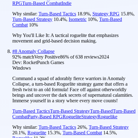
RPG
Turn-Based Combat
Indie
Why similar:
Turn-Based Tactics
18.9
%
,
Strategy RPG
15.8
%
,
Turn-Based Strategy
10.4
%
,
Isometric
10
%
,
Turn-Based
Combat
10
%
Why You'll Like It:
A tactical roguelite that emphasizes
movement and grid-based decision making.
#
8
Anomaly Collapse
92
% match
Very Positive
86
% of
638
reviews
2024
Dev:
RocketPunch Games
Windows
Command a squad of adorably fierce warriors in Anomaly
Collapse, a turn-based Roguelite strategy game that offers a
fresh twist to an old formula! Face off against otherworldly
beings and uncover the dark secrets of supernatural calamities.
Immerse yourself in a story where every move counts!
Turn-Based Tactics
Turn-Based Strategy
Turn-Based
Turn-Based
Combat
Party-Based RPG
Roguelite
Strategy
Roguelike
Why similar:
Turn-Based Tactics
26
%
,
Turn-Based Strategy
20.1
%
,
Roguelite
15.3
%
,
Turn-Based Combat
14.5
%
,