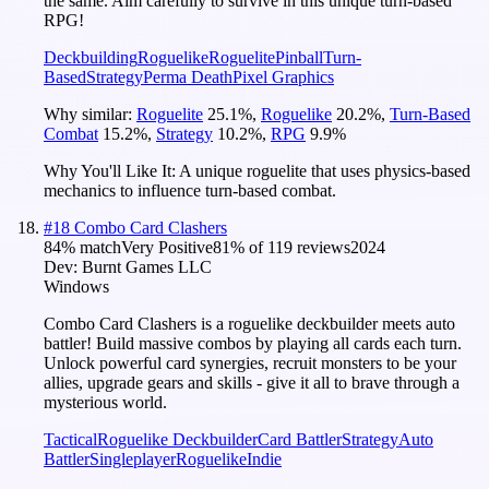
the same. Aim carefully to survive in this unique turn-based
RPG!
Deckbuilding
Roguelike
Roguelite
Pinball
Turn-
Based
Strategy
Perma Death
Pixel Graphics
Why similar:
Roguelite
25.1
%
,
Roguelike
20.2
%
,
Turn-Based
Combat
15.2
%
,
Strategy
10.2
%
,
RPG
9.9
%
Why You'll Like It:
A unique roguelite that uses physics-based
mechanics to influence turn-based combat.
#
18
Combo Card Clashers
84
% match
Very Positive
81
% of
119
reviews
2024
Dev:
Burnt Games LLC
Windows
Combo Card Clashers is a roguelike deckbuilder meets auto
battler! Build massive combos by playing all cards each turn.
Unlock powerful card synergies, recruit monsters to be your
allies, upgrade gears and skills - give it all to brave through a
mysterious world.
Tactical
Roguelike Deckbuilder
Card Battler
Strategy
Auto
Battler
Singleplayer
Roguelike
Indie