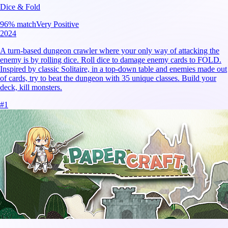
Dice & Fold
96
% match
Very Positive
2024
A turn-based dungeon crawler where your only way of attacking the
enemy is by rolling dice. Roll dice to damage enemy cards to FOLD.
Inspired by classic Solitaire, in a top-down table and enemies made out
of cards, try to beat the dungeon with 35 unique classes. Build your
deck, kill monsters.
#
1