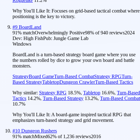
Roguelike
11.2
%
Why You'll Like It:
Focuses on grid-based tactical combat where
positioning is the key to victory.
#
9
BoardLand
91
% match
Overwhelmingly Positive
98
% of
940
reviews
2024
Dev:
High Fish
Pub:
Jungle Game Lab
Windows
BoardLand is a turn-based strategy board game where you use
the numbers rolled by dice to grow your own board and battle
monsters.
Strategy
Board Game
Turn-Based Combat
Strategy RPG
Turn-
Based Strategy
Tabletop
Dungeon Crawler
Turn-Based Tactics
Why similar:
Strategy RPG
18.5
%
,
Tabletop
16.6
%
,
Turn-Based
Tactics
14.2
%
,
Turn-Based Strategy
13.2
%
,
Turn-Based Combat
10.7
%
Why You'll Like It:
A board-game inspired tactical RPG that
emphasizes turn-based strategy and grid movement.
#
10
Dungeon Rushers
91
% match
Mixed
62
% of
1,236
reviews
2016