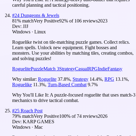
careful planning and tactical positioning.
#
24
Dungeons & Jewels
81
% match
Very Positive
92
% of
106
reviews
2023
Dev:
JJJ
Windows · Linux
Roguelike twist on tile-matching puzzle games. Collect relics.
Learn spells. Unlock new equipment. Fight bosses and
monsters. Use your abilities by matching tiles, creating combos,
and solving puzzles!
Roguelite
Puzzle
Match 3
Strategy
Casual
RPG
Indie
Fantasy
Why similar:
Roguelite
37.8
%
,
Strategy
14.4
%
,
RPG
13.1
%
,
Roguelike
11.3
%
,
Turn-Based Combat
9.7
%
Why You'll Like It:
A puzzle-focused roguelite that uses match-3
mechanics to drive tactical combat.
#
25
Roach Post
79
% match
Very Positive
100
% of
74
reviews
2026
Dev:
KARP GAMES
Windows · Mac