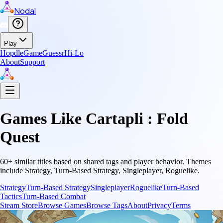
Nodal
Play
Hopdle
GameGuessr
Hi-Lo
About
Support
Games Like
Cartapli : Fold
Quest
60
+ similar titles based on shared tags and player behavior.
Themes
include
Strategy, Turn-Based Strategy, Singleplayer, Roguelike
.
Strategy
Turn-Based Strategy
Singleplayer
Roguelike
Turn-Based
Tactics
Turn-Based Combat
Steam Store
Browse Games
Browse Tags
About
Privacy
Terms